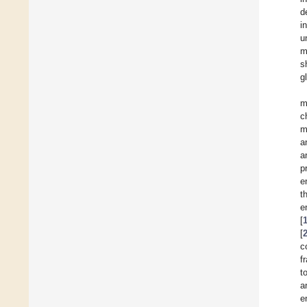
d
i
u
m
s
g
m
c
m
a
a
p
e
t
e
[
[
c
f
t
a
e