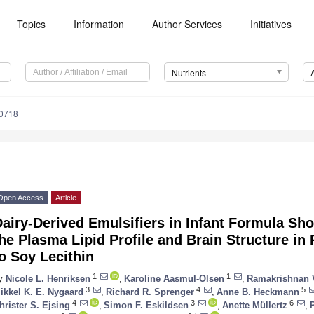
Topics
Information
Author Services
Initiatives
Nutrients
0718
Open Access
Article
airy-Derived Emulsifiers in Infant Formula Sh
he Plasma Lipid Profile and Brain Structure in 
o Soy Lecithin
1
1
y
Nicole L. Henriksen
,
Karoline Aasmul-Olsen
,
Ramakrishnan 
3
4
5
ikkel K. E. Nygaard
,
Richard R. Sprenger
,
Anne B. Heckmann
4
3
6
hrister S. Ejsing
,
Simon F. Eskildsen
,
Anette Müllertz
,