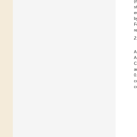
(
s
e
b
F
r
2
A
A
C
a
0
c
c