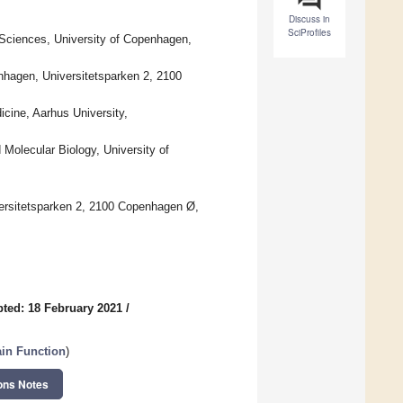
Discuss in
SciProfiles
 Sciences, University of Copenhagen,
nhagen, Universitetsparken 2, 2100
icine, Aarhus University,
Molecular Biology, University of
ersitetsparken 2, 2100 Copenhagen Ø,
ted: 18 February 2021
/
ain Function
)
ons Notes