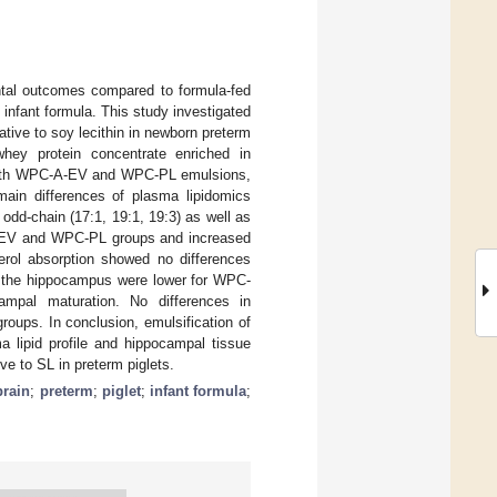
ental outcomes compared to formula-fed
n infant formula. This study investigated
ative to soy lecithin in newborn preterm
 whey protein concentrate enriched in
 Both WPC-A-EV and WPC-PL emulsions,
 main differences of plasma lipidomics
odd-chain (17:1, 19:1, 19:3) as well as
-A-EV and WPC-PL groups and increased
ycerol absorption showed no differences
n the hippocampus were lower for WPC-
pal maturation. No differences in
oups. In conclusion, emulsification of
ma lipid profile and hippocampal tissue
ive to SL in preterm piglets.
brain
;
preterm
;
piglet
;
infant formula
;