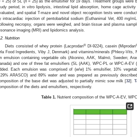
n
= 25) or SL (
n
= 25) as the emulsifier for 19 days. Treatment groups were bl
tudy period, in vitro lipolysis, intestinal lipid absorption, home cage activit
valuated, and spatial T-maze and novel object recognition tests were conduc
y intracardiac injection of pentobarbital sodium (Euthanimal Vet, 400 mg/m
ollowing necropsy, organs were weighed, and brain tissue and plasma sampl
esonance imaging (MRI) and lipidomics analysis.
.2. Nutrition
®
Diets consisted of whey protein (Lacprodan
DI-9224), casein (Miprodan
rla Food Ingredients, Viby J, Denmark) and vitamins/minerals (Phlexy-Vits, 
n emulsion containing vegetable oils (Akonino, AAK, Malmö, Sweden; A
anada) and one of three fat emulsifiers (SL (AAK), WPC-PL or WPC-A-EV (b
dded. Each emulsion was comprised of (
w
/
w
) 1% emulsifier, 10% vegeta
.29% ARASCO) and 89% water and was prepared as previously described
omposition of the base diet was adjusted to partially mimic sow milk [
32
].
T
omposition of the diets and emulsifiers, respectively.
Table 1.
Nutrient composition of the WPC-A-EV, WPC