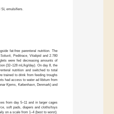
SL emulsifiers.
side fat-free parenteral nutrition. The
oluvit, Peditrace, Vitalipid and 2.780
glets were fed decreasing amounts of
ition (32–128 mL/kg/day). On day 8, the
nteral nutrition and switched to total
e trained to drink from feeding troughs
ets had access to water ad libitum from
Gunnar Kjems, København, Denmark) and
oxes from day 5–11 and in larger cages
ce, soft pads, diapers and cloths/toys
ily on a scale from 1–4 (best to worst).