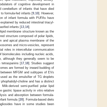
odulators of cognitive development in
nd cerebellum of infants that have died
to formula-fed infants [
9
,
10
]. However,
tion of infant formula with PUFAs have
 explained by reduced intestinal triacyl-
astfed infants [
13
,
14
].
holipid membrane structure known as the
ed structure composed of polar lipids,
ulum and apical plasma membrane of the
 exosomes and micro-vesicles, represent
ial roles in intercellular communication
of biomolecules including nucleic acids,
in, although they generally seem to be
 tetraspanins [
17
,
18
]. Studies suggest
somes are formed by inward budding of
ces between MFGM and subtypes of EVs
en used as the emulsifier of TG droplets
 phophatidyl-choline and has a distinct
. Milk-derived semi-purified polar lipid
gastric lipase activity in vitro relative
drolysis and absorption between formula-
nfant formula [
20
]. Formula-based diets
angliosides have in some studies been