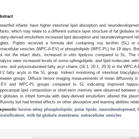
bstract
reastfed infants have higher intestinal lipid absorption and neurodevelopm
nfants, which may relate to a different surface layer structure of fat globules i
f dairy-derived emulsifiers increased lipid absorption and neurodevelopment rel
iglets. Piglets received a formula diet containing soy lecithin (SL) or
xtracellular vesicles (WPC-A-EV) or phospholipids (WPC-PL) for 19 days.
ut not the intact diets, increased in vitro lipolysis compared to SL. The
nalysis were increased levels of some sphingolipids, and lipid molecules with 
ono- and polyunsaturated fatty acyl chains (16:1, 20:1, 20:3) in the WPC
8:2 fatty acyls in the SL group. Indirect monitoring of intestinal triacylgl
etween groups. Diffusor tensor imaging measurements of mean diffusivity i
-EV and WPC-PL groups compared to SL indicating improved hippocam
ippocampal lipid composition or short-term memory were observed between gr
at globules in infant formula with dairy-derived emulsifiers altered the plas
iffusivity but had limited effects on other absorptive and learning abilities relat
eywords:
bovine whey phospholipids
;
polar lipids
;
neurodevelopment
;
mulsification
;
milk fat globule membrane
;
extracellular vesicles