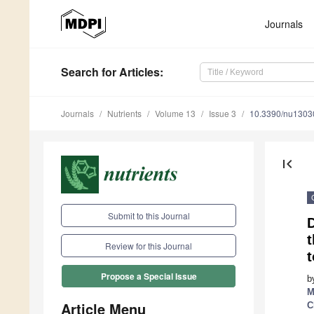
Journals
Search
for Articles
:
Journals
Nutrients
Volume 13
Issue 3
10.3390/nu1303
first_page
Submit to this Journal
D
t
Review for this Journal
t
Propose a Special Issue
b
M
Article Menu
C