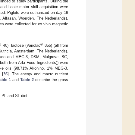
inded to study participants. During the
y and basic motor skill acquisition were
ted. Piglets were euthanized on day 19
L, Alfasan, Woerden, The Netherlands).
es were collected for ex vivo magnetic
®
®
40), lactose (Variolac
855) (all from
Nutricia, Amsterdam, The Netherlands).
rasco and MEG-3, DSM, Mulgrave, BC,
oth from Arla Food Ingredients)) were
ble oils (98.71% Akonino, 1% MEG-3,
 [
36
]. The energy and macro nutrient
able 1
and
Table 2
describe the gross
-PL and SL diet.