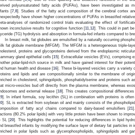
erived polyunsaturated fatty acids (PUFAs), have been investigated as m
nfants [
7
,
8
]. Studies of the fatty acid composition of the cerebral cortex a
nexpectedly have shown higher concentrations of PUFAs in breastfed relative 
eta-analyses of randomized control trials evaluating the effect of fortifica
hown inconclusive results for cognitive function [
11
,
12
]. This could in part be
lyceride (TG) hydrolysis and absorption in formula-fed infants compared to bre
In breast milk, fat globules are emulsified by a naturally occurring phosp
ilk fat globule membrane (MFGM). The MFGM is a heterogeneous triple-layer
holesterol, proteins and glycoproteins derived from the endoplasmic retic
ammary gland epithelial cells [
15
]. Extracellular vesicles (EVs), comprising
nother polar-lipid-rich source in milk and have gained interest for their potent
nd human health and disease [
16
]. These bi-layered vesicles carry a variety 
roteins and lipids and are compositionally similar to the membrane of orig
nriched in cholesterol, sphingolipids, phosphatidylserine and proteins such as
hat micro-vesicles bud off directly from the plasma membrane, whereas exo
ndosomes and external release [
18
]. This creates compositional differen
19
]. In infant formula, soy lecithin (SL) in combination with proteins is oft
20
]. SL is extracted from soybean oil and mainly consists of the phospholipid
omposition of fatty acyl chains compared to dairy-based emulsifiers [
21
]
ractions (80.2% polar lipids) with very little protein have been shown to improve 
o SL [
20
]. This highlights the potential for reducing differences in lipid hy
nd breastfed infants by modifying the surface layer of dietary fat particles in i
nriched in polar lipids such as glycerophospholipids, sphingolipids and g