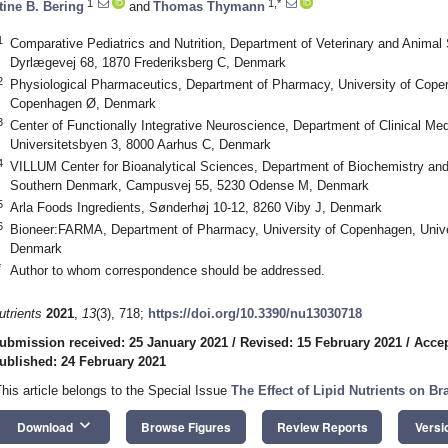
1
1,*
tine B. Bering
and
Thomas Thymann
1
Comparative Pediatrics and Nutrition, Department of Veterinary and Animal
Dyrlægevej 68, 1870 Frederiksberg C, Denmark
2
Physiological Pharmaceutics, Department of Pharmacy, University of Cope
Copenhagen Ø, Denmark
3
Center of Functionally Integrative Neuroscience, Department of Clinical Med
Universitetsbyen 3, 8000 Aarhus C, Denmark
4
VILLUM Center for Bioanalytical Sciences, Department of Biochemistry and 
Southern Denmark, Campusvej 55, 5230 Odense M, Denmark
5
Arla Foods Ingredients, Sønderhøj 10-12, 8260 Viby J, Denmark
6
Bioneer:FARMA, Department of Pharmacy, University of Copenhagen, Univ
Denmark
*
Author to whom correspondence should be addressed.
utrients
2021
,
13
(3), 718;
https://doi.org/10.3390/nu13030718
ubmission received: 25 January 2021
/
Revised: 15 February 2021
/
Accep
ublished: 24 February 2021
This article belongs to the Special Issue
The Effect of Lipid Nutrients on Br
keyboard_arrow_down
Download
Browse Figures
Review Reports
Versi