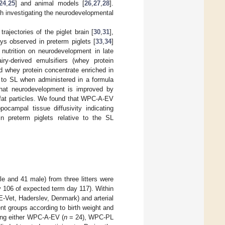
24
,
25
] and animal models [
26
,
27
,
28
].
ch investigating the neurodevelopmental
ajectories of the piglet brain [
30
,
31
],
ys observed in preterm piglets [
33
,
34
]
 nutrition on neurodevelopment in late
iry-derived emulsifiers (whey protein
d whey protein concentrate enriched in
e to SL when administered in a formula
 that neurodevelopment is improved by
ry fat particles. We found that WPC-A-EV
ocampal tissue diffusivity indicating
n preterm piglets relative to the SL
e and 41 male) from three litters were
 106 of expected term day 117). Within
 E-Vet, Haderslev, Denmark) and arterial
ment groups according to birth weight and
ning either WPC-A-EV (
n
= 24), WPC-PL