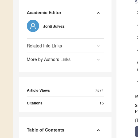
S
Academic Editor
Jordi Julvez
Related Info Links
More by Authors Links
Article Views
7574
N
Citations
15
S
P
(
Table of Contents