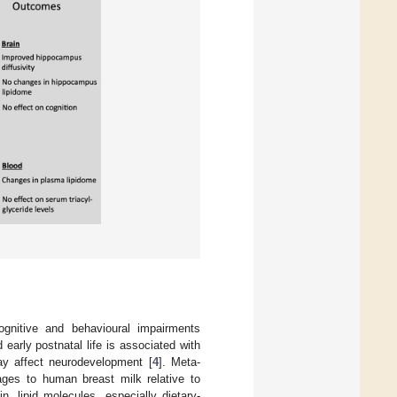
ognitive and behavioural impairments
 early postnatal life is associated with
 may affect neurodevelopment [
4
]. Meta-
ages to human breast milk relative to
n, lipid molecules, especially dietary-