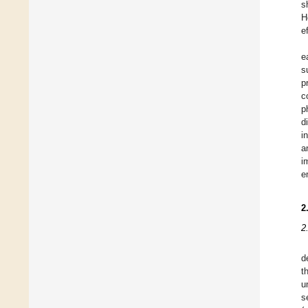
s
H
e
e
s
p
c
p
d
i
a
i
e
2
2
d
t
u
s