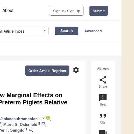
About
Sign In / Sign Up
Submit
Advanced
All Article Types
settings
Altmetric
Order Article Reprints
share
Share
ow Marginal Effects on
announcement
Preterm Piglets Relative
Help
format_quote
2
Venkatasubramanian
,
Cite
5
,
Marie S. Ostenfeld
,
1
Per T. Sangild
,
question_answer