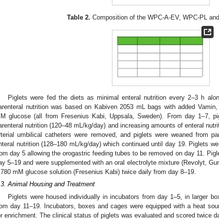
Table 2.
Composition of the WPC-A-EV, WPC-PL and 
Piglets were fed the diets as minimal enteral nutrition every 2–3 h along
arenteral nutrition was based on Kabiven 2053 mL bags with added Vamin, S
M glucose (all from Fresenius Kabi, Uppsala, Sweden). From day 1–7, pi
arenteral nutrition (120–48 mL/kg/day) and increasing amounts of enteral nutr
rterial umbilical catheters were removed, and piglets were weaned from pare
nteral nutrition (128–180 mL/kg/day) which continued until day 19. Piglets wer
rom day 5 allowing the orogastric feeding tubes to be removed on day 11. Pigl
ay 5–19 and were supplemented with an oral electrolyte mixture (Revolyt, 
.780 mM glucose solution (Fresenius Kabi) twice daily from day 8–19.
.3. Animal Housing and Treatment
Piglets were housed individually in incubators from day 1–5, in larger b
rom day 11–19. Incubators, boxes and cages were equipped with a heat sour
or enrichment. The clinical status of piglets was evaluated and scored twice da