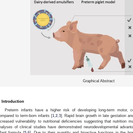
Graphical Abstract
. Introduction
Preterm infants have a higher risk of developing long-term motor, c
ompared to term-born infants [
1
,
2
,
3
]. Rapid brain growth in late gestation and
ncreased vulnerability to nutritional deficiencies suggesting that nutrition
nalyses of clinical studies have demonstrated neurodevelopmental advant
nfant formula [
5
,
6
]. Due to their quantity and bioactive functions in the brai