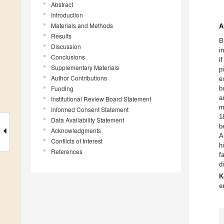
Abstract
Introduction
Materials and Methods
A
Results
B
Discussion
i
Conclusions
i
Supplementary Materials
p
Author Contributions
e
Funding
b
a
Institutional Review Board Statement
m
Informed Consent Statement
1
Data Availability Statement
b
Acknowledgments
A
Conflicts of Interest
h
References
f
d
K
e