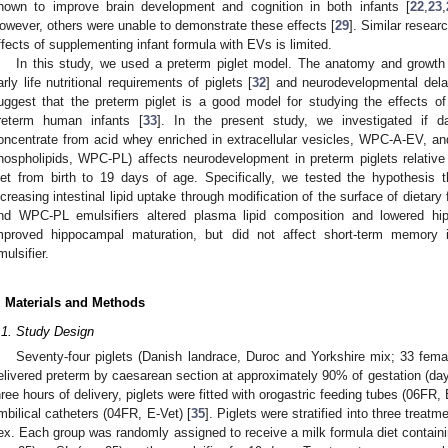
hown to improve brain development and cognition in both infants [
22
,
23
,
owever, others were unable to demonstrate these effects [
29
]. Similar resear
ffects of supplementing infant formula with EVs is limited.
In this study, we used a preterm piglet model. The anatomy and growth tr
arly life nutritional requirements of piglets [
32
] and neurodevelopmental dela
uggest that the preterm piglet is a good model for studying the effects of
reterm human infants [
33
]. In the present study, we investigated if da
oncentrate from acid whey enriched in extracellular vesicles, WPC-A-EV, an
hospholipids, WPC-PL) affects neurodevelopment in preterm piglets relativ
iet from birth to 19 days of age. Specifically, we tested the hypothesis
ncreasing intestinal lipid uptake through modification of the surface of dieta
nd WPC-PL emulsifiers altered plasma lipid composition and lowered hipp
mproved hippocampal maturation, but did not affect short-term memory i
mulsifier.
. Materials and Methods
.1. Study Design
Seventy-four piglets (Danish landrace, Duroc and Yorkshire mix; 33 femal
elivered preterm by caesarean section at approximately 90% of gestation (day
hree hours of delivery, piglets were fitted with orogastric feeding tubes (06FR,
mbilical catheters (04FR, E-Vet) [
35
]. Piglets were stratified into three treat
ex. Each group was randomly assigned to receive a milk formula diet contai