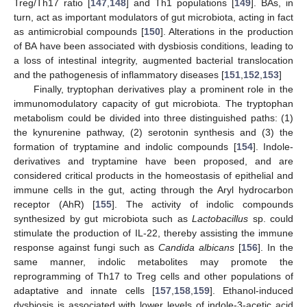
Treg/Th17 ratio [
147
,
148
] and Th1 populations [
149
]. BAs, in
turn, act as important modulators of gut microbiota, acting in fact
as antimicrobial compounds [
150
]. Alterations in the production
of BA have been associated with dysbiosis conditions, leading to
a loss of intestinal integrity, augmented bacterial translocation
and the pathogenesis of inflammatory diseases [
151
,
152
,
153
]
Finally, tryptophan derivatives play a prominent role in the
immunomodulatory capacity of gut microbiota. The tryptophan
metabolism could be divided into three distinguished paths: (1)
the kynurenine pathway, (2) serotonin synthesis and (3) the
formation of tryptamine and indolic compounds [
154
]. Indole-
derivatives and tryptamine have been proposed, and are
considered critical products in the homeostasis of epithelial and
immune cells in the gut, acting through the Aryl hydrocarbon
receptor (AhR) [
155
]. The activity of indolic compounds
synthesized by gut microbiota such as
Lactobacillus
sp. could
stimulate the production of IL-22, thereby assisting the immune
response against fungi such as
Candida albicans
[
156
]. In the
same manner, indolic metabolites may promote the
reprogramming of Th17 to Treg cells and other populations of
adaptative and innate cells [
157
,
158
,
159
]. Ethanol-induced
dysbiosis is associated with lower levels of indole-3-acetic acid