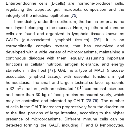
Enteroendocrine cells (L-cells) are hormone-producer cells,
regulating the appetite, gut microbiota composition and the
integrity of the intestinal epithelium [
75
].
Immediately under the epithelium, the lamina propria is the
next layer belonging to the mucosa. Here, a plethora of immune
cells are found and organized in lymphoid tissues known as
GALTs (gut-associated lymphoid tissues) [
76
]. It is an
extraordinarily complex system, that has coevolved and
developed with a wide variety of microorganisms, maintaining a
continuous dialogue with them, equally assuming important
functions in cellular nutrition, antigen tolerance, and energy
starvation in the host [
77
]. GALT is a type of MALT (mucosa-
associated lymphoid tissue), with essential functions in gut
homeostasis. The small and large intestinal surface represents
2
14
a 32 m
structure, with an estimated 10
commensal microbes
and more than 30 kg of food proteins measured yearly, which
may be controlled and tolerated by GALT [
78
,
79
]. The number
of cells in the GALT increases progressively from the duodenum
to the final portions of large intestine, according to the higher
presence of microorganisms. Different immune cells can be
detected forming the GALT, including T and B lymphocytes,