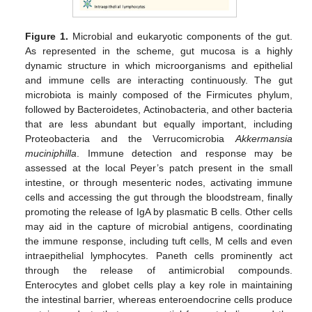
Figure 1.
Microbial and eukaryotic components of the gut.
As represented in the scheme, gut mucosa is a highly
dynamic structure in which microorganisms and epithelial
and immune cells are interacting continuously. The gut
microbiota is mainly composed of the Firmicutes phylum,
followed by Bacteroidetes, Actinobacteria, and other bacteria
that are less abundant but equally important, including
Proteobacteria and the Verrucomicrobia
Akkermansia
muciniphilla
. Immune detection and response may be
assessed at the local Peyer’s patch present in the small
intestine, or through mesenteric nodes, activating immune
cells and accessing the gut through the bloodstream, finally
promoting the release of IgA by plasmatic B cells. Other cells
may aid in the capture of microbial antigens, coordinating
the immune response, including tuft cells, M cells and even
intraepithelial lymphocytes. Paneth cells prominently act
through the release of antimicrobial compounds.
Enterocytes and globet cells play a key role in maintaining
the intestinal barrier, whereas enteroendocrine cells produce