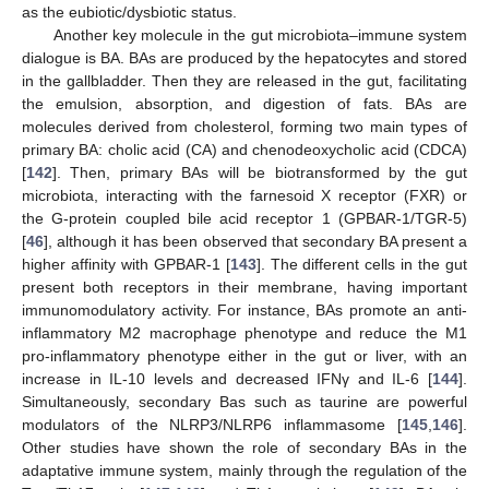
as the eubiotic/dysbiotic status.
Another key molecule in the gut microbiota–immune system
dialogue is BA. BAs are produced by the hepatocytes and stored
in the gallbladder. Then they are released in the gut, facilitating
the emulsion, absorption, and digestion of fats. BAs are
molecules derived from cholesterol, forming two main types of
primary BA: cholic acid (CA) and chenodeoxycholic acid (CDCA)
[
142
]. Then, primary BAs will be biotransformed by the gut
microbiota, interacting with the farnesoid X receptor (FXR) or
the G-protein coupled bile acid receptor 1 (GPBAR-1/TGR-5)
[
46
], although it has been observed that secondary BA present a
higher affinity with GPBAR-1 [
143
]. The different cells in the gut
present both receptors in their membrane, having important
immunomodulatory activity. For instance, BAs promote an anti-
inflammatory M2 macrophage phenotype and reduce the M1
pro-inflammatory phenotype either in the gut or liver, with an
increase in IL-10 levels and decreased IFNγ and IL-6 [
144
].
Simultaneously, secondary Bas such as taurine are powerful
modulators of the NLRP3/NLRP6 inflammasome [
145
,
146
].
Other studies have shown the role of secondary BAs in the
adaptative immune system, mainly through the regulation of the