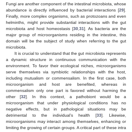
Fungi are another component of the intestinal microbiota, whose
abundance is directly influenced by bacterial interactions [
29
].
Finally, more complex organisms, such as protozoans and even
helminths, might provide substantial interactions with the gut
microbiota and host homeostasis [
30
,
31
]. As bacteria are the
major group of microorganisms residing in the intestine, this
domain will be the subject of study when referring to the gut
microbiota.
It is crucial to understand that the gut microbiota represents
a dynamic structure in continuous communication with the
environment. To favor their ecological niches, microorganisms
serve themselves via symbiotic relationships with the host,
including mutualism or commensalism. In the first case, both
microorganism and host are benefited, whereas in
commensalism only one part is favored without harming the
other [
32
]. In this context, a pathobiont would be a
microorganism that under physiological conditions has no
negative effects, but in pathological situations may be
detrimental to the individual’s health [
33
]. Likewise,
microorganisms may interact among themselves, enhancing or
limiting the growing of certain groups. A critical part of these intra