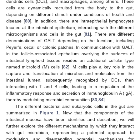
dendritic cells (DCs), and macrophages, among others. These
cells are dynamically recruited from the body to the gut,
depending on different stimuli under conditions of health and
disease [
80
]. In addition, there are intraepithelial lymphocytes
located at the intestinal epithelium, interacting with the different
microorganisms and cells in the gut [
81
]. There are different
denominations of GALT depending on the location, including
Peyer’s, cecal, or colonic patches. In communication with GALT,
in the follicle-associated epithelium overlying the surfaces of
intestinal lymphoid tissues resides an additional cellular type
named microfold (M) cells [
82
]. M cells play a key role in the
capture and translocation of microbes and molecules from the
intestinal lumen, subsequently recognized by DCs, then
interacting with T and B cells, leading to a regulation of the
inflammatory response and secretion of immunoglobulin A (IgA),
thereby modulating microbial communities [
83
,
84
].
The different bacterial and eukaryotic cells in the gut are
summarized in
Figure 1
. Now that the components of the
intestinal mucosa have been identified and described, we will
further explore the different mechanisms by which they interact
with gut microbiota, representing a potential approach to
modulating and disentangling potential mechanisms for