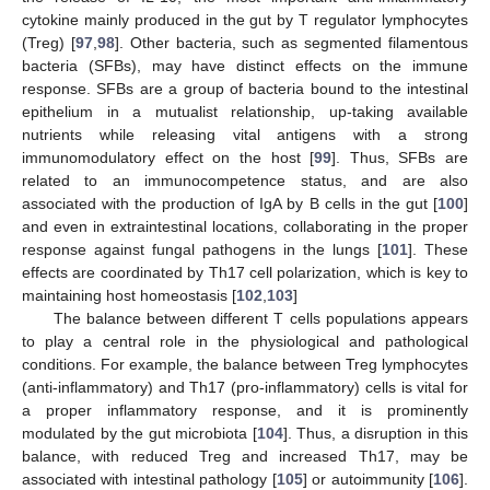
cytokine mainly produced in the gut by T regulator lymphocytes
(Treg) [
97
,
98
]. Other bacteria, such as segmented filamentous
bacteria (SFBs), may have distinct effects on the immune
response. SFBs are a group of bacteria bound to the intestinal
epithelium in a mutualist relationship, up-taking available
nutrients while releasing vital antigens with a strong
immunomodulatory effect on the host [
99
]. Thus, SFBs are
related to an immunocompetence status, and are also
associated with the production of IgA by B cells in the gut [
100
]
and even in extraintestinal locations, collaborating in the proper
response against fungal pathogens in the lungs [
101
]. These
effects are coordinated by Th17 cell polarization, which is key to
maintaining host homeostasis [
102
,
103
]
The balance between different T cells populations appears
to play a central role in the physiological and pathological
conditions. For example, the balance between Treg lymphocytes
(anti-inflammatory) and Th17 (pro-inflammatory) cells is vital for
a proper inflammatory response, and it is prominently
modulated by the gut microbiota [
104
]. Thus, a disruption in this
balance, with reduced Treg and increased Th17, may be
associated with intestinal pathology [
105
] or autoimmunity [
106
].