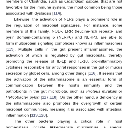
members of Clostridia, such as
Clostridium difficile
, that are not
favorable for the immune system, the most common being those
associated with dysbiosis [
114
].
Likewise, the activation of NLRs plays a prominent role in
the regulation of microbial signatures. For instance, some
members of this family, NOD-, LRR (leucine-rich repeat)- and
pyrin domain-containing 6 (NLRP6) and NLRP3, are able to
form multiprotein signaling complexes known as inflammasomes
[
115
]. Multiple cells in the gut present inflammasomes, the
activation of which is regulated by gut microbiota, thereby
promoting the release of IL-1β and IL-18, pro-inflammatory
cytokines responsible for antiviral responses in the gut or mucus
secretion by globet cells, among other things [
116
]. It seems that
the activation of the inflammasome is an essential form of
communication between the host’s immunity and the
pathobionts in the gut microbiota, such as
Proteus mirabilis
or
Helicobacter pylori
[
117
,
118
]. On the other hand, a deficiency in
the inflammasome also promotes the overgrowth of certain
microbial communities, meaning it is associated with intestinal
inflammation [
119
,
120
].
The other bacteria playing a critical role in host
homeostasis include
Akkermansia muciniphilla,
a special