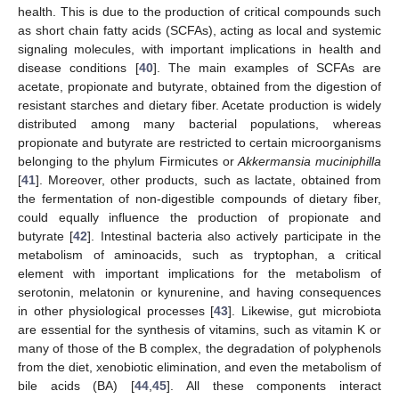
health. This is due to the production of critical compounds such
as short chain fatty acids (SCFAs), acting as local and systemic
signaling molecules, with important implications in health and
disease conditions [
40
]. The main examples of SCFAs are
acetate, propionate and butyrate, obtained from the digestion of
resistant starches and dietary fiber. Acetate production is widely
distributed among many bacterial populations, whereas
propionate and butyrate are restricted to certain microorganisms
belonging to the phylum Firmicutes or
Akkermansia muciniphilla
[
41
]. Moreover, other products, such as lactate, obtained from
the fermentation of non-digestible compounds of dietary fiber,
could equally influence the production of propionate and
butyrate [
42
]. Intestinal bacteria also actively participate in the
metabolism of aminoacids, such as tryptophan, a critical
element with important implications for the metabolism of
serotonin, melatonin or kynurenine, and having consequences
in other physiological processes [
43
]. Likewise, gut microbiota
are essential for the synthesis of vitamins, such as vitamin K or
many of those of the B complex, the degradation of polyphenols
from the diet, xenobiotic elimination, and even the metabolism of
bile acids (BA) [
44
,
45
]. All these components interact