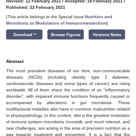
Revised: 12 February 2021
/
Accepted: 18 February 2021
/
Published: 22 February 2021
(This article belongs to the Special Issue
Nutrition and
Microbiota as Modulators of Immunometabolism
)
keyboard_arrow_down
Download
Browse Figures
Versions Notes
Abstract
The most prevalent diseases of our time, non-communicable
diseases (NCDs) (including obesity, type 2 diabetes,
cardiovascular diseases and some types of cancer) are rising
worldwide. All of them share the condition of an “inflammatory
disorder”, with impaired immune functions frequently caused or
accompanied by alterations in gut microbiota. These
multifactorial maladies also have in common malnutrition related
to physiopathology. In this context, diet is the greatest modulator
of immune system–microbiota crosstalk, and much interest, and
new challenges, are arising in the area of precision nutrition as a
way towards treatment and prevention. It is a fact that the