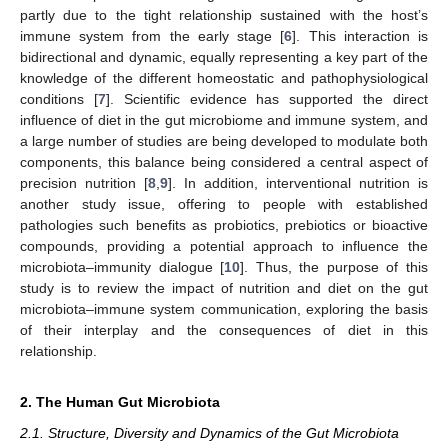
partly due to the tight relationship sustained with the host’s
immune system from the early stage [
6
]. This interaction is
bidirectional and dynamic, equally representing a key part of the
knowledge of the different homeostatic and pathophysiological
conditions [
7
]. Scientific evidence has supported the direct
influence of diet in the gut microbiome and immune system, and
a large number of studies are being developed to modulate both
components, this balance being considered a central aspect of
precision nutrition [
8
,
9
]. In addition, interventional nutrition is
another study issue, offering to people with established
pathologies such benefits as probiotics, prebiotics or bioactive
compounds, providing a potential approach to influence the
microbiota–immunity dialogue [
10
]. Thus, the purpose of this
study is to review the impact of nutrition and diet on the gut
microbiota–immune system communication, exploring the basis
of their interplay and the consequences of diet in this
relationship.
2. The Human Gut Microbiota
2.1. Structure, Diversity and Dynamics of the Gut Microbiota