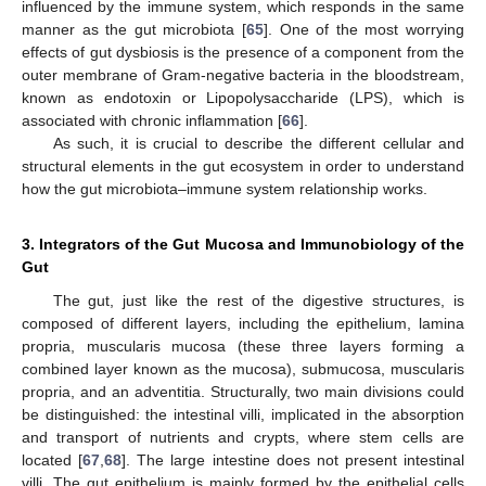
influenced by the immune system, which responds in the same
manner as the gut microbiota [
65
]. One of the most worrying
effects of gut dysbiosis is the presence of a component from the
outer membrane of Gram-negative bacteria in the bloodstream,
known as endotoxin or Lipopolysaccharide (LPS), which is
associated with chronic inflammation [
66
].
As such, it is crucial to describe the different cellular and
structural elements in the gut ecosystem in order to understand
how the gut microbiota–immune system relationship works.
3. Integrators of the Gut Mucosa and Immunobiology of the
Gut
The gut, just like the rest of the digestive structures, is
composed of different layers, including the epithelium, lamina
propria, muscularis mucosa (these three layers forming a
combined layer known as the mucosa), submucosa, muscularis
propria, and an adventitia. Structurally, two main divisions could
be distinguished: the intestinal villi, implicated in the absorption
and transport of nutrients and crypts, where stem cells are
located [
67
,
68
]. The large intestine does not present intestinal
villi. The gut epithelium is mainly formed by the epithelial cells