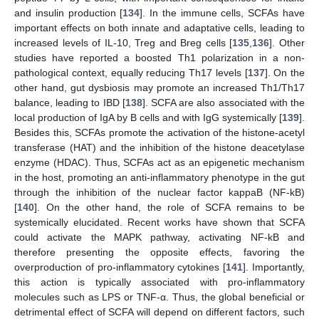
and insulin production [
134
]. In the immune cells, SCFAs have
important effects on both innate and adaptative cells, leading to
increased levels of IL-10, Treg and Breg cells [
135
,
136
]. Other
studies have reported a boosted Th1 polarization in a non-
pathological context, equally reducing Th17 levels [
137
]. On the
other hand, gut dysbiosis may promote an increased Th1/Th17
balance, leading to IBD [
138
]. SCFA are also associated with the
local production of IgA by B cells and with IgG systemically [
139
].
Besides this, SCFAs promote the activation of the histone-acetyl
transferase (HAT) and the inhibition of the histone deacetylase
enzyme (HDAC). Thus, SCFAs act as an epigenetic mechanism
in the host, promoting an anti-inflammatory phenotype in the gut
through the inhibition of the nuclear factor kappaB (NF-kB)
[
140
]. On the other hand, the role of SCFA remains to be
systemically elucidated. Recent works have shown that SCFA
could activate the MAPK pathway, activating NF-kB and
therefore presenting the opposite effects, favoring the
overproduction of pro-inflammatory cytokines [
141
]. Importantly,
this action is typically associated with pro-inflammatory
molecules such as LPS or TNF-α. Thus, the global beneficial or
detrimental effect of SCFA will depend on different factors, such