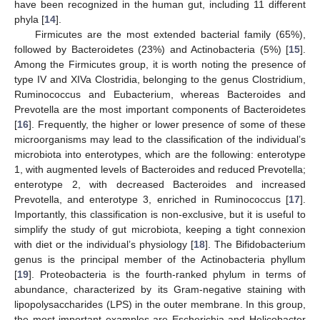
have been recognized in the human gut, including 11 different
phyla [
14
].
Firmicutes are the most extended bacterial family (65%),
followed by Bacteroidetes (23%) and Actinobacteria (5%) [
15
].
Among the Firmicutes group, it is worth noting the presence of
type IV and XIVa Clostridia, belonging to the genus Clostridium,
Ruminococcus and Eubacterium, whereas Bacteroides and
Prevotella are the most important components of Bacteroidetes
[
16
]. Frequently, the higher or lower presence of some of these
microorganisms may lead to the classification of the individual’s
microbiota into enterotypes, which are the following: enterotype
1, with augmented levels of Bacteroides and reduced Prevotella;
enterotype 2, with decreased Bacteroides and increased
Prevotella, and enterotype 3, enriched in Ruminococcus [
17
].
Importantly, this classification is non-exclusive, but it is useful to
simplify the study of gut microbiota, keeping a tight connexion
with diet or the individual’s physiology [
18
]. The Bifidobacterium
genus is the principal member of the Actinobacteria phyllum
[
19
]. Proteobacteria is the fourth-ranked phylum in terms of
abundance, characterized by its Gram-negative staining with
lipopolysaccharides (LPS) in the outer membrane. In this group,
the most important examples are Escherichia and Helicobacter