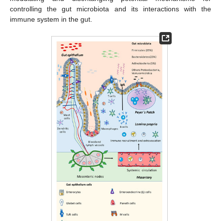
controlling the gut microbiota and its interactions with the
immune system in the gut.