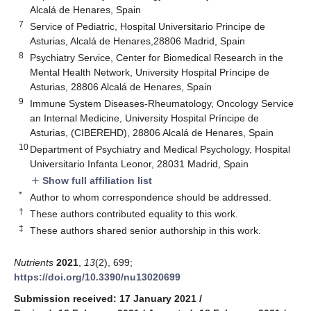
Alcalá de Henares, Spain
7
Service of Pediatric, Hospital Universitario Principe de
Asturias, Alcalá de Henares,28806 Madrid, Spain
8
Psychiatry Service, Center for Biomedical Research in the
Mental Health Network, University Hospital Príncipe de
Asturias, 28806 Alcalá de Henares, Spain
9
Immune System Diseases-Rheumatology, Oncology Service
an Internal Medicine, University Hospital Príncipe de
Asturias, (CIBEREHD), 28806 Alcalá de Henares, Spain
10
Department of Psychiatry and Medical Psychology, Hospital
Universitario Infanta Leonor, 28031 Madrid, Spain
Show full affiliation list
add
*
Author to whom correspondence should be addressed.
†
These authors contributed equality to this work.
‡
These authors shared senior authorship in this work.
Nutrients
2021
,
13
(2), 699;
https://doi.org/10.3390/nu13020699
Submission received: 17 January 2021
/