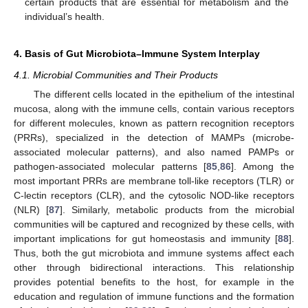
certain products that are essential for metabolism and the
individual’s health.
4. Basis of Gut Microbiota–Immune System Interplay
4.1. Microbial Communities and Their Products
The different cells located in the epithelium of the intestinal
mucosa, along with the immune cells, contain various receptors
for different molecules, known as pattern recognition receptors
(PRRs), specialized in the detection of MAMPs (microbe-
associated molecular patterns), and also named PAMPs or
pathogen-associated molecular patterns [
85
,
86
]. Among the
most important PRRs are membrane toll-like receptors (TLR) or
C-lectin receptors (CLR), and the cytosolic NOD-like receptors
(NLR) [
87
]. Similarly, metabolic products from the microbial
communities will be captured and recognized by these cells, with
important implications for gut homeostasis and immunity [
88
].
Thus, both the gut microbiota and immune systems affect each
other through bidirectional interactions. This relationship
provides potential benefits to the host, for example in the
education and regulation of immune functions and the formation