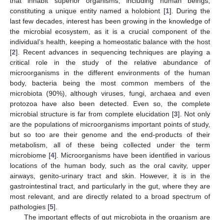
that inhabit superior organisms, including human beings,
constituting a unique entity named a holobiont [
1
]. During the
last few decades, interest has been growing in the knowledge of
the microbial ecosystem, as it is a crucial component of the
individual’s health, keeping a homeostatic balance with the host
[
2
]. Recent advances in sequencing techniques are playing a
critical role in the study of the relative abundance of
microorganisms in the different environments of the human
body, bacteria being the most common members of the
microbiota (90%), although viruses, fungi, archaea and even
protozoa have also been detected. Even so, the complete
microbial structure is far from complete elucidation [
3
]. Not only
are the populations of microorganisms important points of study,
but so too are their genome and the end-products of their
metabolism, all of these being collected under the term
microbiome [
4
]. Microorganisms have been identified in various
locations of the human body, such as the oral cavity, upper
airways, genito-urinary tract and skin. However, it is in the
gastrointestinal tract, and particularly in the gut, where they are
most relevant, and are directly related to a broad spectrum of
pathologies [
5
].
The important effects of gut microbiota in the organism are