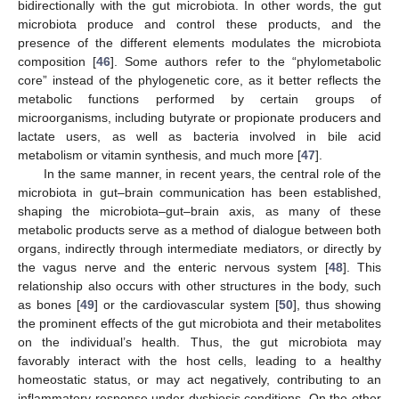
bidirectionally with the gut microbiota. In other words, the gut
microbiota produce and control these products, and the
presence of the different elements modulates the microbiota
composition [
46
]. Some authors refer to the “phylometabolic
core” instead of the phylogenetic core, as it better reflects the
metabolic functions performed by certain groups of
microorganisms, including butyrate or propionate producers and
lactate users, as well as bacteria involved in bile acid
metabolism or vitamin synthesis, and much more [
47
].
In the same manner, in recent years, the central role of the
microbiota in gut–brain communication has been established,
shaping the microbiota–gut–brain axis, as many of these
metabolic products serve as a method of dialogue between both
organs, indirectly through intermediate mediators, or directly by
the vagus nerve and the enteric nervous system [
48
]. This
relationship also occurs with other structures in the body, such
as bones [
49
] or the cardiovascular system [
50
], thus showing
the prominent effects of the gut microbiota and their metabolites
on the individual’s health. Thus, the gut microbiota may
favorably interact with the host cells, leading to a healthy
homeostatic status, or may act negatively, contributing to an
inflammatory response under dysbiosis conditions. On the other