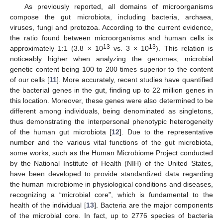
As previously reported, all domains of microorganisms
compose the gut microbiota, including bacteria, archaea,
viruses, fungi and protozoa. According to the current evidence,
the ratio found between microorganisms and human cells is
13
13
approximately 1:1 (3.8 × 10
vs. 3 × 10
). This relation is
noticeably higher when analyzing the genomes, microbial
genetic content being 100 to 200 times superior to the content
of our cells [
11
]. More accurately, recent studies have quantified
the bacterial genes in the gut, finding up to 22 million genes in
this location. Moreover, these genes were also determined to be
different among individuals, being denominated as singletons,
thus demonstrating the interpersonal phenotypic heterogeneity
of the human gut microbiota [
12
]. Due to the representative
number and the various vital functions of the gut microbiota,
some works, such as the Human Microbiome Project conducted
by the National Institute of Health (NIH) of the United States,
have been developed to provide standardized data regarding
the human microbiome in physiological conditions and diseases,
recognizing a “microbial core”, which is fundamental to the
health of the individual [
13
]. Bacteria are the major components
of the microbial core. In fact, up to 2776 species of bacteria