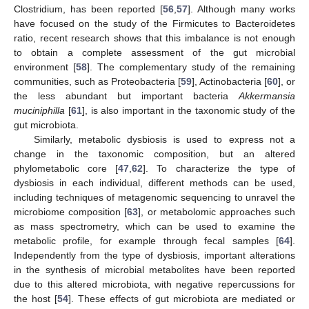
Clostridium, has been reported [
56
,
57
]. Although many works
have focused on the study of the Firmicutes to Bacteroidetes
ratio, recent research shows that this imbalance is not enough
to obtain a complete assessment of the gut microbial
environment [
58
]. The complementary study of the remaining
communities, such as Proteobacteria [
59
], Actinobacteria [
60
], or
the less abundant but important bacteria
Akkermansia
muciniphilla
[
61
], is also important in the taxonomic study of the
gut microbiota.
Similarly, metabolic dysbiosis is used to express not a
change in the taxonomic composition, but an altered
phylometabolic core [
47
,
62
]. To characterize the type of
dysbiosis in each individual, different methods can be used,
including techniques of metagenomic sequencing to unravel the
microbiome composition [
63
], or metabolomic approaches such
as mass spectrometry, which can be used to examine the
metabolic profile, for example through fecal samples [
64
].
Independently from the type of dysbiosis, important alterations
in the synthesis of microbial metabolites have been reported
due to this altered microbiota, with negative repercussions for
the host [
54
]. These effects of gut microbiota are mediated or