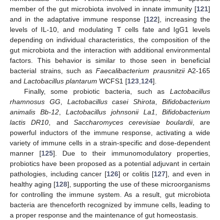
member of the gut microbiota involved in innate immunity [
121
]
and in the adaptative immune response [
122
], increasing the
levels of IL-10, and modulating T cells fate and IgG1 levels
depending on individual characteristics, the composition of the
gut microbiota and the interaction with additional environmental
factors. This behavior is similar to those seen in beneficial
bacterial strains, such as
Faecalibacterium prausnitzii
A2-165
and
Lactobacillus plantarum
WCFS1 [
123
,
124
].
Finally, some probiotic bacteria, such as
Lactobacillus
rhamnosus GG
,
Lactobacillus casei Shirota
,
Bifidobacterium
animalis Bb-12
,
Lactobacillus johnsonii La1
,
Bifidobacterium
lactis DR10
, and
Saccharomyces cerevisiae boulardii
, are
powerful inductors of the immune response, activating a wide
variety of immune cells in a strain-specific and dose-dependent
manner [
125
]. Due to their immunomodulatory properties,
probiotics have been proposed as a potential adjuvant in certain
pathologies, including cancer [
126
] or colitis [
127
], and even in
healthy aging [
128
], supporting the use of these microorganisms
for controlling the immune system. As a result, gut microbiota
bacteria are thenceforth recognized by immune cells, leading to
a proper response and the maintenance of gut homeostasis.