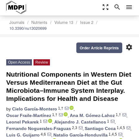
zoom_out_map
search
menu
Journals
Nutrients
Volume 13
Issue 2
10.3390/nu13020699
settings
Order Article Reprints
Open Access
Review
Nutritional Components in Western Diet
Versus Mediterranean Diet at the Gut
Microbiota–Immune System Interplay.
Implications for Health and Disease
1,†
by
Cielo García-Montero
,
1,†
1,†
Oscar Fraile-Martínez
,
Ana M. Gómez-Lahoz
,
1
1
Leonel Pekarek
,
Alejandro J. Castellanos
,
2,3
1,4,5
Fernando Noguerales-Fraguas
,
Santiago Coca
,
4,6
1,4,5
Luis G. Guijarro
,
Natalio García-Honduvilla
,