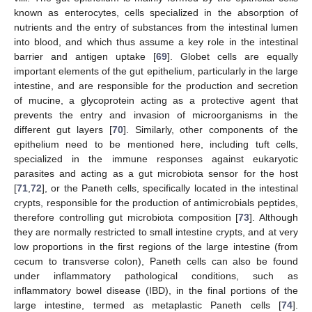
known as enterocytes, cells specialized in the absorption of
nutrients and the entry of substances from the intestinal lumen
into blood, and which thus assume a key role in the intestinal
barrier and antigen uptake [
69
]. Globet cells are equally
important elements of the gut epithelium, particularly in the large
intestine, and are responsible for the production and secretion
of mucine, a glycoprotein acting as a protective agent that
prevents the entry and invasion of microorganisms in the
different gut layers [
70
]. Similarly, other components of the
epithelium need to be mentioned here, including tuft cells,
specialized in the immune responses against eukaryotic
parasites and acting as a gut microbiota sensor for the host
[
71
,
72
], or the Paneth cells, specifically located in the intestinal
crypts, responsible for the production of antimicrobials peptides,
therefore controlling gut microbiota composition [
73
]. Although
they are normally restricted to small intestine crypts, and at very
low proportions in the first regions of the large intestine (from
cecum to transverse colon), Paneth cells can also be found
under inflammatory pathological conditions, such as
inflammatory bowel disease (IBD), in the final portions of the
large intestine, termed as metaplastic Paneth cells [
74
].