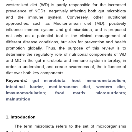
westernized diet (WD) is partly responsible for the increased
prevalence of NCDs, negatively affecting both gut microbiota
and the immune system. Conversely, other nutritional
approaches, such as Mediterranean diet (MD), positively
influence immune system and gut microbiota, and is proposed
not only as a potential tool in the clinical management of
different disease conditions, but also for prevention and health
promotion globally. Thus, the purpose of this review is to
determine the regulatory role of nutritional components of WD
and MD in the gut microbiota and immune system interplay, in
order to understand, and create awareness of, the influence of
diet over both key components.
Keywords:
gut microbiota
;
host immunometabolism
;
intestinal barrier
;
mediterranean diet
;
western diet
;
immunomodulation
;
food matrix
;
micronutrients
;
malnutrition
1. Introduction
The term microbiota refers to the set of microorganisms