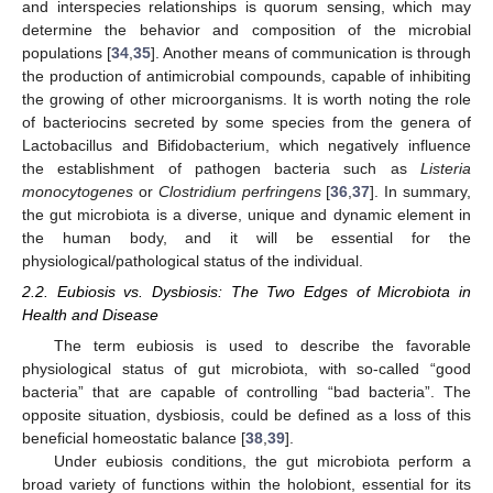
and interspecies relationships is quorum sensing, which may
determine the behavior and composition of the microbial
populations [
34
,
35
]. Another means of communication is through
the production of antimicrobial compounds, capable of inhibiting
the growing of other microorganisms. It is worth noting the role
of bacteriocins secreted by some species from the genera of
Lactobacillus and Bifidobacterium, which negatively influence
the establishment of pathogen bacteria such as
Listeria
monocytogenes
or
Clostridium perfringens
[
36
,
37
]. In summary,
the gut microbiota is a diverse, unique and dynamic element in
the human body, and it will be essential for the
physiological/pathological status of the individual.
2.2. Eubiosis vs. Dysbiosis: The Two Edges of Microbiota in
Health and Disease
The term eubiosis is used to describe the favorable
physiological status of gut microbiota, with so-called “good
bacteria” that are capable of controlling “bad bacteria”. The
opposite situation, dysbiosis, could be defined as a loss of this
beneficial homeostatic balance [
38
,
39
].
Under eubiosis conditions, the gut microbiota perform a
broad variety of functions within the holobiont, essential for its