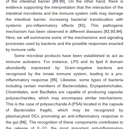
of the intestinal barrier [
89
,
90
]. On the other hand, there is
evidence supporting the interpretation that the interaction of the
intestinal microbiota and the immune system cells may damage
the intestinal barrier, increasing bacterial translocation with
systemic pro-inflammatory effects [
91
]. This pathogenic
mechanism has been observed in different diseases [
92
,
93
,
94
].
Here, we will summarize some of the mechanisms and signaling
processes used by bacteria and the possible responses enacted
by immune cells.
Some microbial products have been established to act as
immune activators. For instance, LPS and its lipid A domain
abundantly expressed by Gram-negative bacteria are
recognized by the innate immune system, leading to a pro-
inflammatory response [
95
]. Likewise, some types of bacteria
including certain members of Bacteroidales, Erysipelotrichales,
Clostridiales, and Bacillales are capable of producing capsular
polysaccharides, which may encompass similar mechanisms.
This is the case of polysaccharide A (PSA) located in the capsule
of
Bacteroides fragilis
, which may be recognized by
plasmacytoid DCs promoting an anti-inflammatory response in
the gut [
96
]. The recognition of these components contributes to
the release of IL-10, the most important anti-inflammatory