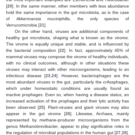
[
20
]. In the same manner, other members with less abundance
hold the same importance in the gut microbiota, as is the case
of
Akkermansia muciniphilla
, the only species of
Verrucomicrobia [
21
].
On the other hand, viruses are additional components of
healthy gut microbiota, shaping what is known as the virome.
The virome is equally unique and stable, and is influenced by
the bacterial composition [
22
]. In fact, approximately 45% of
mammal viruses may compose the virome of healthy individuals,
with no clinical outcomes, although in other situations these
viruses may interact with other microorganisms, leading to an
infectious disease [
23
,
24
]. However, bacteriophages are the
most abundant viruses in the gut, particularly the crAssphages,
which under homeostatic conditions are usually found as
inactive prophages. Even so, when having a disease status, an
increased activation of the prophages and their lytic activity has
been observed [
25
]. Plant-viruses and giant viruses may also
appear in the gut virome [
26
]. Likewise, Archaea, mainly
represented by methane-producer microorganisms from the
genus Methanobrevibacter, appear to play significative roles in
the regulation of microbial populations in the human gut [
27
,
28
].