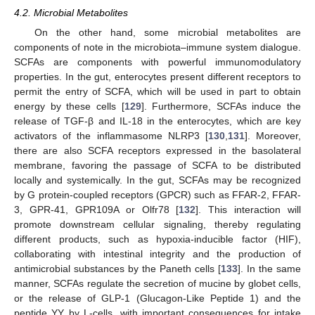
4.2. Microbial Metabolites
On the other hand, some microbial metabolites are
components of note in the microbiota–immune system dialogue.
SCFAs are components with powerful immunomodulatory
properties. In the gut, enterocytes present different receptors to
permit the entry of SCFA, which will be used in part to obtain
energy by these cells [
129
]. Furthermore, SCFAs induce the
release of TGF-β and IL-18 in the enterocytes, which are key
activators of the inflammasome NLRP3 [
130
,
131
]. Moreover,
there are also SCFA receptors expressed in the basolateral
membrane, favoring the passage of SCFA to be distributed
locally and systemically. In the gut, SCFAs may be recognized
by G protein-coupled receptors (GPCR) such as FFAR-2, FFAR-
3, GPR-41, GPR109A or Olfr78 [
132
]. This interaction will
promote downstream cellular signaling, thereby regulating
different products, such as hypoxia-inducible factor (HIF),
collaborating with intestinal integrity and the production of
antimicrobial substances by the Paneth cells [
133
]. In the same
manner, SCFAs regulate the secretion of mucine by globet cells,
or the release of GLP-1 (Glucagon-Like Peptide 1) and the
peptide YY by L-cells, with important consequences for intake