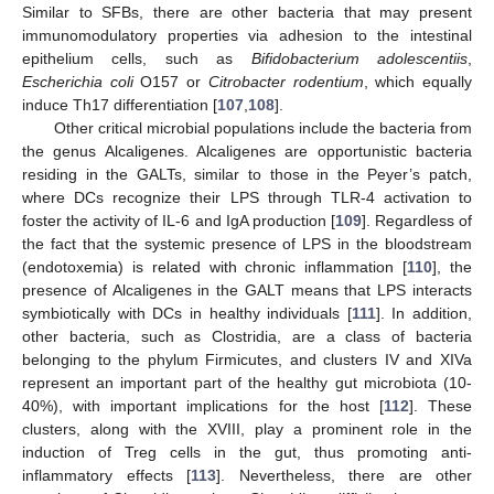
Similar to SFBs, there are other bacteria that may present
immunomodulatory properties via adhesion to the intestinal
epithelium cells, such as
Bifidobacterium adolescentiis
,
Escherichia coli
O157 or
Citrobacter rodentium
, which equally
induce Th17 differentiation [
107
,
108
].
Other critical microbial populations include the bacteria from
the genus Alcaligenes. Alcaligenes are opportunistic bacteria
residing in the GALTs, similar to those in the Peyer’s patch,
where DCs recognize their LPS through TLR-4 activation to
foster the activity of IL-6 and IgA production [
109
]. Regardless of
the fact that the systemic presence of LPS in the bloodstream
(endotoxemia) is related with chronic inflammation [
110
], the
presence of Alcaligenes in the GALT means that LPS interacts
symbiotically with DCs in healthy individuals [
111
]. In addition,
other bacteria, such as Clostridia, are a class of bacteria
belonging to the phylum Firmicutes, and clusters IV and XIVa
represent an important part of the healthy gut microbiota (10-
40%), with important implications for the host [
112
]. These
clusters, along with the XVIII, play a prominent role in the
induction of Treg cells in the gut, thus promoting anti-
inflammatory effects [
113
]. Nevertheless, there are other