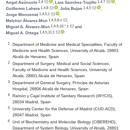
2,4
1,4,7
Angel Asúnsolo
,
Lara Sanchez-Trujillo
,
1,4,8
1,4,5
Guillermo Lahera
,
Julia Bujan
,
1,4,5,‡
Jorge Monserrat
,
1,4,5,9,‡
Melchor Álvarez-Mon
,
1,4,5,10,*,‡
Miguel A. Álvarez-Mon
and
1,4,5,11,‡
Miguel A. Ortega
1
Department of Medicine and Medical Specialities, Faculty of
Medicine and Health Sciences, University of Alcalá, 28801
Alcalá de Henares, Spain
2
Department of Surgery, Medical and Social Sciences,
Faculty of Medicine and Health Sciences, University of
Alcalá, 28801 Alcala de Henares, Spain
3
Department of General Surgery, Príncipe de Asturias
Hospital, 28806 Alcalá de Henares, Spain
4
Ramón y Cajal Institute of Sanitary Research (IRYCIS),
28034 Madrid, Spain
5
University Center for the Defense of Madrid (CUD-ACD),
28047 Madrid, Spain
6
Unit of Biochemistry and Molecular Biology (CIBEREHD),
Department of System Biology, University of Alcalá, 28801