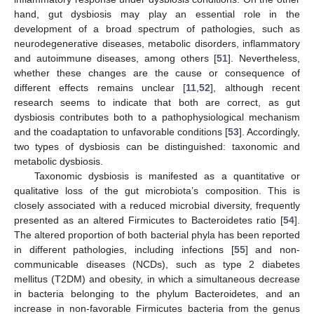
hand, gut dysbiosis may play an essential role in the
development of a broad spectrum of pathologies, such as
neurodegenerative diseases, metabolic disorders, inflammatory
and autoimmune diseases, among others [
51
]. Nevertheless,
whether these changes are the cause or consequence of
different effects remains unclear [
11
,
52
], although recent
research seems to indicate that both are correct, as gut
dysbiosis contributes both to a pathophysiological mechanism
and the coadaptation to unfavorable conditions [
53
]. Accordingly,
two types of dysbiosis can be distinguished: taxonomic and
metabolic dysbiosis.
Taxonomic dysbiosis is manifested as a quantitative or
qualitative loss of the gut microbiota’s composition. This is
closely associated with a reduced microbial diversity, frequently
presented as an altered Firmicutes to Bacteroidetes ratio [
54
].
The altered proportion of both bacterial phyla has been reported
in different pathologies, including infections [
55
] and non-
communicable diseases (NCDs), such as type 2 diabetes
mellitus (T2DM) and obesity, in which a simultaneous decrease
in bacteria belonging to the phylum Bacteroidetes, and an
increase in non-favorable Firmicutes bacteria from the genus