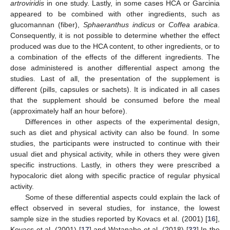
artroviridis
in one study. Lastly, in some cases HCA or Garcinia
appeared to be combined with other ingredients, such as
glucomannan (fiber),
Sphaeranthus indicus
or
Coffea arabica
.
Consequently, it is not possible to determine whether the effect
produced was due to the HCA content, to other ingredients, or to
a combination of the effects of the different ingredients. The
dose administered is another differential aspect among the
studies. Last of all, the presentation of the supplement is
different (pills, capsules or sachets). It is indicated in all cases
that the supplement should be consumed before the meal
(approximately half an hour before).
Differences in other aspects of the experimental design,
such as diet and physical activity can also be found. In some
studies, the participants were instructed to continue with their
usual diet and physical activity, while in others they were given
specific instructions. Lastly, in others they were prescribed a
hypocaloric diet along with specific practice of regular physical
activity.
Some of these differential aspects could explain the lack of
effect observed in several studies, for instance, the lowest
sample size in the studies reported by Kovacs et al. (2001) [
16
],
Kovacs et al. (2001) [
17
] and Watanabe et al. (2018) [
32
] In the