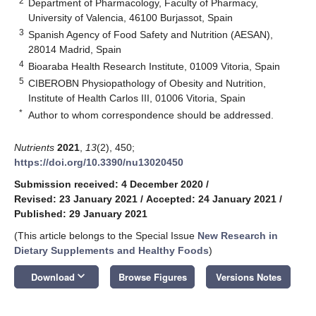
2
Department of Pharmacology, Faculty of Pharmacy,
University of Valencia, 46100 Burjassot, Spain
3
Spanish Agency of Food Safety and Nutrition (AESAN),
28014 Madrid, Spain
4
Bioaraba Health Research Institute, 01009 Vitoria, Spain
5
CIBEROBN Physiopathology of Obesity and Nutrition,
Institute of Health Carlos III, 01006 Vitoria, Spain
*
Author to whom correspondence should be addressed.
Nutrients
2021
,
13
(2), 450;
https://doi.org/10.3390/nu13020450
Submission received: 4 December 2020
/
Revised: 23 January 2021
/
Accepted: 24 January 2021
/
Published: 29 January 2021
(This article belongs to the Special Issue
New Research in
Dietary Supplements and Healthy Foods
)
keyboard_arrow_down
Download
Browse Figures
Versions Notes