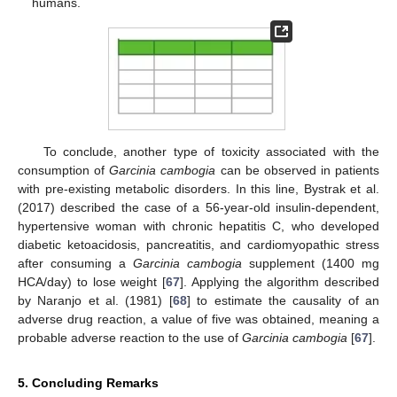
humans.
To conclude, another type of toxicity associated with the
consumption of
Garcinia cambogia
can be observed in patients
with pre-existing metabolic disorders. In this line, Bystrak et al.
(2017) described the case of a 56-year-old insulin-dependent,
hypertensive woman with chronic hepatitis C, who developed
diabetic ketoacidosis, pancreatitis, and cardiomyopathic stress
after consuming a
Garcinia cambogia
supplement (1400 mg
HCA/day) to lose weight [
67
]. Applying the algorithm described
by Naranjo et al. (1981) [
68
] to estimate the causality of an
adverse drug reaction, a value of five was obtained, meaning a
probable adverse reaction to the use of
Garcinia cambogia
[
67
].
5. Concluding Remarks