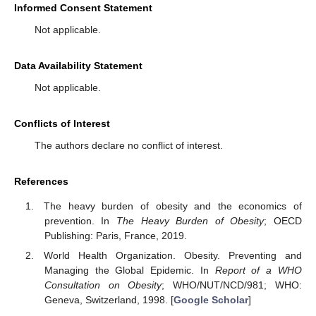
Informed Consent Statement
Not applicable.
Data Availability Statement
Not applicable.
Conflicts of Interest
The authors declare no conflict of interest.
References
The heavy burden of obesity and the economics of
prevention. In
The Heavy Burden of Obesity
; OECD
Publishing: Paris, France, 2019.
World Health Organization. Obesity. Preventing and
Managing the Global Epidemic. In
Report of a WHO
Consultation on Obesity
; WHO/NUT/NCD/981; WHO:
Geneva, Switzerland, 1998. [
Google Scholar
]