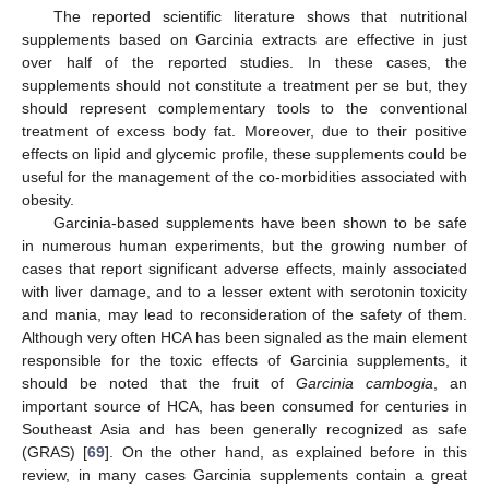
The reported scientific literature shows that nutritional
supplements based on Garcinia extracts are effective in just
over half of the reported studies. In these cases, the
supplements should not constitute a treatment per se but, they
should represent complementary tools to the conventional
treatment of excess body fat. Moreover, due to their positive
effects on lipid and glycemic profile, these supplements could be
useful for the management of the co-morbidities associated with
obesity.
Garcinia-based supplements have been shown to be safe
in numerous human experiments, but the growing number of
cases that report significant adverse effects, mainly associated
with liver damage, and to a lesser extent with serotonin toxicity
and mania, may lead to reconsideration of the safety of them.
Although very often HCA has been signaled as the main element
responsible for the toxic effects of Garcinia supplements, it
should be noted that the fruit of
Garcinia cambogia
, an
important source of HCA, has been consumed for centuries in
Southeast Asia and has been generally recognized as safe
(GRAS) [
69
]. On the other hand, as explained before in this
review, in many cases Garcinia supplements contain a great