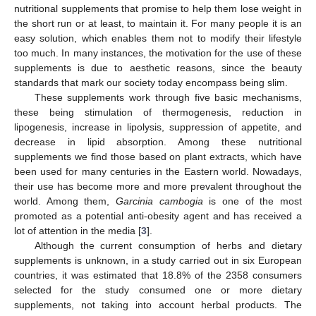
nutritional supplements that promise to help them lose weight in
the short run or at least, to maintain it. For many people it is an
easy solution, which enables them not to modify their lifestyle
too much. In many instances, the motivation for the use of these
supplements is due to aesthetic reasons, since the beauty
standards that mark our society today encompass being slim.
These supplements work through five basic mechanisms,
these being stimulation of thermogenesis, reduction in
lipogenesis, increase in lipolysis, suppression of appetite, and
decrease in lipid absorption. Among these nutritional
supplements we find those based on plant extracts, which have
been used for many centuries in the Eastern world. Nowadays,
their use has become more and more prevalent throughout the
world. Among them,
Garcinia cambogia
is one of the most
promoted as a potential anti-obesity agent and has received a
lot of attention in the media [
3
].
Although the current consumption of herbs and dietary
supplements is unknown, in a study carried out in six European
countries, it was estimated that 18.8% of the 2358 consumers
selected for the study consumed one or more dietary
supplements, not taking into account herbal products. The