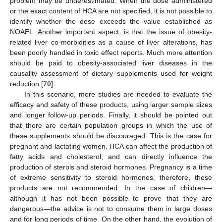
problem may be underestimated. When the dose administered
or the exact content of HCA are not specified, it is not possible to
identify whether the dose exceeds the value established as
NOAEL. Another important aspect, is that the issue of obesity-
related liver co-morbidities as a cause of liver alterations, has
been poorly handled in toxic effect reports. Much more attention
should be paid to obesity-associated liver diseases in the
causality assessment of dietary supplements used for weight
reduction [
70
].
In this scenario, more studies are needed to evaluate the
efficacy and safety of these products, using larger sample sizes
and longer follow-up periods. Finally, it should be pointed out
that there are certain population groups in which the use of
these supplements should be discouraged. This is the case for
pregnant and lactating women. HCA can affect the production of
fatty acids and cholesterol, and can directly influence the
production of sterols and steroid hormones. Pregnancy is a time
of extreme sensitivity to steroid hormones, therefore, these
products are not recommended. In the case of children—
although it has not been possible to prove that they are
dangerous—the advice is not to consume them in large doses
and for long periods of time. On the other hand, the evolution of