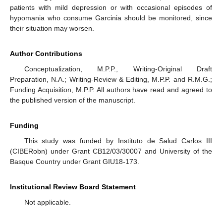
patients with mild depression or with occasional episodes of
hypomania who consume Garcinia should be monitored, since
their situation may worsen.
Author Contributions
Conceptualization, M.P.P., Writing-Original Draft
Preparation, N.A.; Writing-Review & Editing, M.P.P. and R.M.G.;
Funding Acquisition, M.P.P. All authors have read and agreed to
the published version of the manuscript.
Funding
This study was funded by Instituto de Salud Carlos III
(CIBERobn) under Grant CB12/03/30007 and University of the
Basque Country under Grant GIU18-173.
Institutional Review Board Statement
Not applicable.