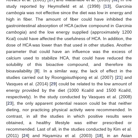
study reported by Heymsfield et al. (1998) [
13
],
Garcinia
cambogia
was not effective since the diet was low in energy and
high in fiber. The amount of fiber could have inhibited the
gastrointestinal absorption of HCA (active compound in
Garcinia
cambogia
) and the low energy supplied (approximately 1200
Kcal) could have affected the usefulness of HCA. In addition, the
dose of HCA was lower than that used in other studies. Another
parameter that could have an influence was the excess of
calcium used to stabilize HCA, that could have reduced the
solubility of this bioactive compound, and therefore its
bioavailability [
8
]. In a similar way, the lack of effect in the
studies carried out by Roongpisuthipong et al. (2007) [
21
] and
Vasques et al. (2014) [
29
] could be related to the low amount of
energy provided by the diet (1000 Kcal/d and 1500 Kcal/d,
respectively). In the study conducted by Vasques et al. (2008)
[
23
], the only apparent potential reason could be that neither
dieting, nor practicing physical activity were recommended. In
contrast, in all the studies in which positive results were
obtained, a healthy lifestyle was either prescribed or
recommended. Last of all, in the studies conducted by Kim et al.
(2011) [
24
] and Hayamizu et al. (2003) [
18
], in an Asian