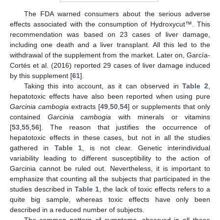
The FDA warned consumers about the serious adverse
effects associated with the consumption of Hydroxycut™. This
recommendation was based on 23 cases of liver damage,
including one death and a liver transplant. All this led to the
withdrawal of the supplement from the market. Later on, García-
Cortés et al. (2016) reported 29 cases of liver damage induced
by this supplement [
61
].
Taking this into account, as it can observed in
Table 2
,
hepatotoxic effects have also been reported when using pure
Garcinia cambogia
extracts [
49
,
50
,
54
] or supplements that only
contained
Garcinia cambogia
with minerals or vitamins
[
53
,
55
,
56
]. The reason that justifies the occurrence of
hepatotoxic effects in these cases, but not in all the studies
gathered in
Table 1
, is not clear. Genetic interindividual
variability leading to different susceptibility to the action of
Garcinia cannot be ruled out. Nevertheless, it is important to
emphasize that counting all the subjects that participated in the
studies described in
Table 1
, the lack of toxic effects refers to a
quite big sample, whereas toxic effects have only been
described in a reduced number of subjects.