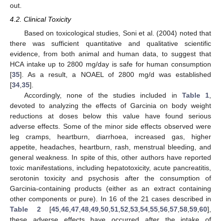
out.
4.2. Clinical Toxicity
Based on toxicological studies, Soni et al. (2004) noted that
there was sufficient quantitative and qualitative scientific
evidence, from both animal and human data, to suggest that
HCA intake up to 2800 mg/day is safe for human consumption
[
35
]. As a result, a NOAEL of 2800 mg/d was established
[
34
,
35
].
Accordingly, none of the studies included in
Table 1
,
devoted to analyzing the effects of Garcinia on body weight
reductions at doses below this value have found serious
adverse effects. Some of the minor side effects observed were
leg cramps, heartburn, diarrhoea, increased gas, higher
appetite, headaches, heartburn, rash, menstrual bleeding, and
general weakness. In spite of this, other authors have reported
toxic manifestations, including hepatotoxicity, acute pancreatitis,
serotonin toxicity and psychosis after the consumption of
Garcinia-containing products (either as an extract containing
other components or pure). In 16 of the 21 cases described in
Table 2
[
45
,
46
,
47
,
48
,
49
,
50
,
51
,
52
,
53
,
54
,
55
,
56
,
57
,
58
,
59
,
60
],
these adverse effects have occurred after the intake of