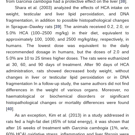
from
Garcinia cambogia
had a protective effect on the liver [
38
].
Shara et al. (2003) analyzed the effects of HCA intake on
weight, testicular and liver lipid peroxidation, and DNA
fragmentation, in addition to possible histopathological changes
in Sprague–Dawley rats [
39
]. The animals received 0.2, 2.0, or
5.0% HCA (100–2500 mg/kg) in their diet, equivalent to
approximately 100, 1000, and 2500 mg/kg/day, respectively, in
humans. The lowest dose was equivalent to the daily
recommended dosage in humans, but the doses of 2.0 and
5.0% are 10 to 25 times higher doses. The rats were euthanized
at 30, 60, and 90 days of treatment. After 90 days of HCA
administration, rats showed decreased body weight, without
changes in liver or testicular lipid peroxidation or in DNA
fragmentation In a follow-up study, the same authors did not find
differences in the weight of various organs. Moreover, no
haematological or biochemical disorders or significant
histopathological changes or mortality differences were found
[
40
].
As an exception, Kim et al. (2013) in a study addressed in
rats fed a high-fat diet (45% of total energy), it was shown that
after 16 weeks of treatment with
Garcinia cambogia
(1%,
w/w
,
60% HCA) oxidative stress, inflammation and liver fibrosis were