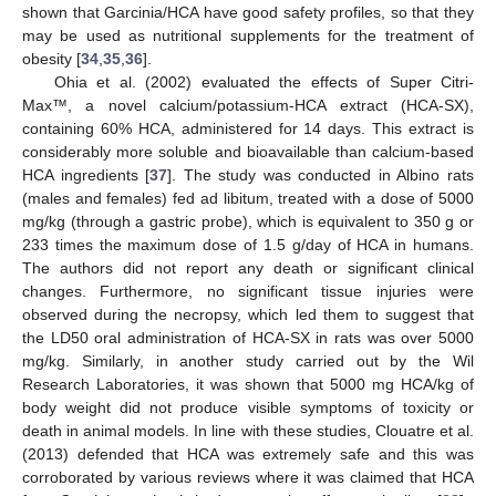
shown that Garcinia/HCA have good safety profiles, so that they
may be used as nutritional supplements for the treatment of
obesity [
34
,
35
,
36
].
Ohia et al. (2002) evaluated the effects of Super Citri-
Max™, a novel calcium/potassium-HCA extract (HCA-SX),
containing 60% HCA, administered for 14 days. This extract is
considerably more soluble and bioavailable than calcium-based
HCA ingredients [
37
]. The study was conducted in Albino rats
(males and females) fed ad libitum, treated with a dose of 5000
mg/kg (through a gastric probe), which is equivalent to 350 g or
233 times the maximum dose of 1.5 g/day of HCA in humans.
The authors did not report any death or significant clinical
changes. Furthermore, no significant tissue injuries were
observed during the necropsy, which led them to suggest that
the LD50 oral administration of HCA-SX in rats was over 5000
mg/kg. Similarly, in another study carried out by the Wil
Research Laboratories, it was shown that 5000 mg HCA/kg of
body weight did not produce visible symptoms of toxicity or
death in animal models. In line with these studies, Clouatre et al.
(2013) defended that HCA was extremely safe and this was
corroborated by various reviews where it was claimed that HCA