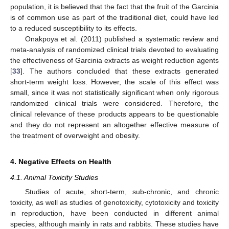
population, it is believed that the fact that the fruit of the Garcinia
is of common use as part of the traditional diet, could have led
to a reduced susceptibility to its effects.
Onakpoya et al. (2011) published a systematic review and
meta-analysis of randomized clinical trials devoted to evaluating
the effectiveness of Garcinia extracts as weight reduction agents
[
33
]. The authors concluded that these extracts generated
short-term weight loss. However, the scale of this effect was
small, since it was not statistically significant when only rigorous
randomized clinical trials were considered. Therefore, the
clinical relevance of these products appears to be questionable
and they do not represent an altogether effective measure of
the treatment of overweight and obesity.
4. Negative Effects on Health
4.1. Animal Toxicity Studies
Studies of acute, short-term, sub-chronic, and chronic
toxicity, as well as studies of genotoxicity, cytotoxicity and toxicity
in reproduction, have been conducted in different animal
species, although mainly in rats and rabbits. These studies have