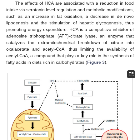
The effects of HCA are associated with a reduction in food
intake via serotonin level regulation and metabolic modifications,
such as an increase in fat oxidation, a decrease in de novo
lipogenesis and the stimulation of hepatic glycogenesis, thus
promoting energy expenditure. HCA is a competitive inhibitor of
adenosine triphosphate (ATP)-citrate lyase, an enzyme that
catalyzes the extramitochondrial breakdown of citrate into
oxalacetate and acetyl-CoA, thus limiting the availability of
acetyl-CoA, a compound that plays a key role in the synthesis of
fatty acids in diets rich in carbohydrates (
Figure 3
).