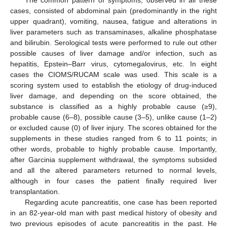
The common pattern of symptoms, observed in all these
cases, consisted of abdominal pain (predominantly in the right
upper quadrant), vomiting, nausea, fatigue and alterations in
liver parameters such as transaminases, alkaline phosphatase
and bilirubin. Serological tests were performed to rule out other
possible causes of liver damage and/or infection, such as
hepatitis, Epstein–Barr virus, cytomegalovirus, etc. In eight
cases the CIOMS/RUCAM scale was used. This scale is a
scoring system used to establish the etiology of drug-induced
liver damage, and depending on the score obtained, the
substance is classified as a highly probable cause (≥9),
probable cause (6–8), possible cause (3–5), unlike cause (1–2)
or excluded cause (0) of liver injury. The scores obtained for the
supplements in these studies ranged from 6 to 11 points; in
other words, probable to highly probable cause. Importantly,
after Garcinia supplement withdrawal, the symptoms subsided
and all the altered parameters returned to normal levels,
although in four cases the patient finally required liver
transplantation.
Regarding acute pancreatitis, one case has been reported
in an 82-year-old man with past medical history of obesity and
two previous episodes of acute pancreatitis in the past. He