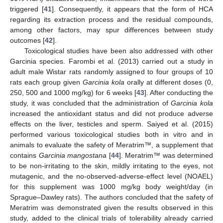
triggered [
41
]. Consequently, it appears that the form of HCA
regarding its extraction process and the residual compounds,
among other factors, may spur differences between study
outcomes [
42
].
Toxicological studies have been also addressed with other
Garcinia species. Farombi et al. (2013) carried out a study in
adult male Wistar rats randomly assigned to four groups of 10
rats each group given
Garcinia kola
orally at different doses (0,
250, 500 and 1000 mg/kg) for 6 weeks [
43
]. After conducting the
study, it was concluded that the administration of
Garcinia kola
increased the antioxidant status and did not produce adverse
effects on the liver, testicles and sperm. Saiyed et al. (2015)
performed various toxicological studies both in vitro and in
animals to evaluate the safety of Meratrim™, a supplement that
contains
Garcinia mangostana
[
44
]. Meratrim™ was determined
to be non-irritating to the skin, mildly irritating to the eyes, not
mutagenic, and the no-observed-adverse-effect level (NOAEL)
for this supplement was 1000 mg/kg body weight/day (in
Sprague–Dawley rats). The authors concluded that the safety of
Meratrim was demonstrated given the results observed in this
study, added to the clinical trials of tolerability already carried