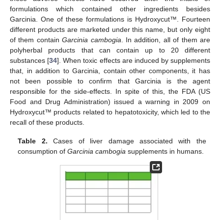
formulations which contained other ingredients besides
Garcinia. One of these formulations is Hydroxycut™. Fourteen
different products are marketed under this name, but only eight
of them contain
Garcinia cambogia
. In addition, all of them are
polyherbal products that can contain up to 20 different
substances [
34
]. When toxic effects are induced by supplements
that, in addition to Garcinia, contain other components, it has
not been possible to confirm that Garcinia is the agent
responsible for the side-effects. In spite of this, the FDA (US
Food and Drug Administration) issued a warning in 2009 on
Hydroxycut™ products related to hepatotoxicity, which led to the
recall of these products.
Table 2.
Cases of liver damage associated with the
consumption of
Garcinia cambogia
supplements in humans.