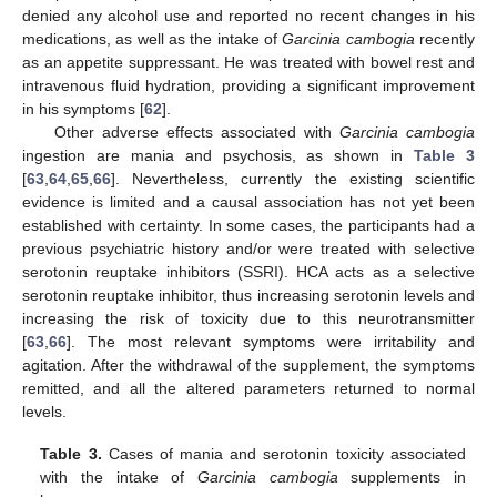
denied any alcohol use and reported no recent changes in his
medications, as well as the intake of
Garcinia cambogia
recently
as an appetite suppressant. He was treated with bowel rest and
intravenous fluid hydration, providing a significant improvement
in his symptoms [
62
].
Other adverse effects associated with
Garcinia cambogia
ingestion are mania and psychosis, as shown in
Table 3
[
63
,
64
,
65
,
66
]. Nevertheless, currently the existing scientific
evidence is limited and a causal association has not yet been
established with certainty. In some cases, the participants had a
previous psychiatric history and/or were treated with selective
serotonin reuptake inhibitors (SSRI). HCA acts as a selective
serotonin reuptake inhibitor, thus increasing serotonin levels and
increasing the risk of toxicity due to this neurotransmitter
[
63
,
66
]. The most relevant symptoms were irritability and
agitation. After the withdrawal of the supplement, the symptoms
remitted, and all the altered parameters returned to normal
levels.
Table 3.
Cases of mania and serotonin toxicity associated
with the intake of
Garcinia cambogia
supplements in