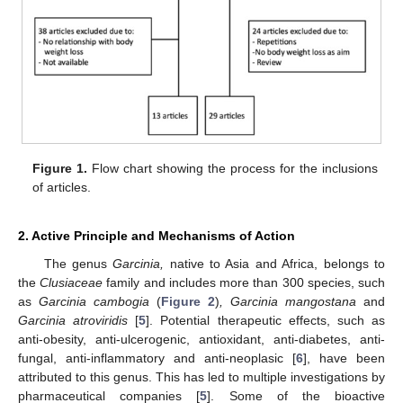
Figure 1.
Flow chart showing the process for the inclusions
of articles.
2. Active Principle and Mechanisms of Action
The genus
Garcinia,
native to Asia and Africa, belongs to
the
Clusiaceae
family and includes more than 300 species, such
as
Garcinia cambogia
(
Figure 2
)
, Garcinia mangostana
and
Garcinia atroviridis
[
5
]. Potential therapeutic effects, such as
anti-obesity, anti-ulcerogenic, antioxidant, anti-diabetes, anti-
fungal, anti-inflammatory and anti-neoplasic [
6
], have been
attributed to this genus. This has led to multiple investigations by
pharmaceutical companies [
5
]. Some of the bioactive