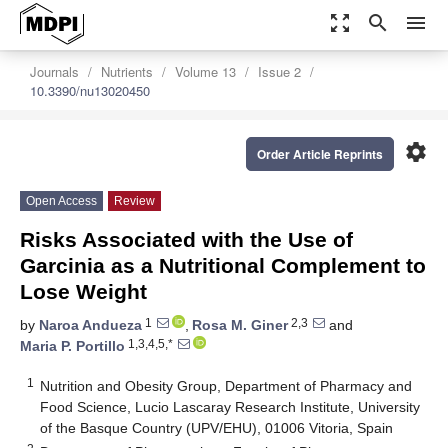
zoom_out_map
search
menu
Journals
Nutrients
Volume 13
Issue 2
10.3390/nu13020450
settings
Order Article Reprints
Open Access
Review
Risks Associated with the Use of
Garcinia as a Nutritional Complement to
Lose Weight
1
2,3
by
Naroa Andueza
,
Rosa M. Giner
and
1,3,4,5,*
Maria P. Portillo
1
Nutrition and Obesity Group, Department of Pharmacy and
Food Science, Lucio Lascaray Research Institute, University
of the Basque Country (UPV/EHU), 01006 Vitoria, Spain