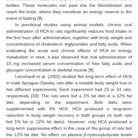
bodies. These molecules can pass into the bloodstream and
reach the brain, where they constitute an energy reserve in the
event of fasting [
8
].
In preclinical studies using animal models, chronic oral
administration of HCA to rats significantly reduces food intake in
the first hour after administration, together with body weight and
concentrations of cholesterol, triglycerides and fatty acids. When
evaluating the acute and chronic effects of HCA on energy
metabolism in mice, it was observed that oral administration of
10 mg increased serum concentration of free fatty acids and
glycogen concentration in skeletal muscle [
9
].
Leonhardt et al. (2002) studied the long-term effect of HCA
in male Sprague–Dawley rats after a notable body weight loss in
two different experiments. Each experiment had 23 or 24 rats,
respectively [
10
]. The rats were fed a 1% fat diet or a 12% fat
diet, depending on the experiment. Both diets were
supplemented with 3% HCA. HCA produced a long-term
reduction in body weight recovery in both groups (in both rats
fed 1% fat or 12% fat diets). However, only HCA produced a
long-term suppressive effect in the case of the group of rats fed
the 12% fat diet. No effect on plasma β-hydroxybutyrate levels