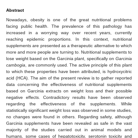
Abstract
Nowadays, obesity is one of the great nutritional problems
facing public health. The prevalence of this pathology has
increased in a worrying way over recent years, currently
reaching epidemic proportions. In this context, nutritional
supplements are presented as a therapeutic alternative to which
more and more people are turning to. Nutritional supplements to
lose weight based on the Garcinia plant, specifically on
Garcinia
cambogia
, are commonly used. The active principle of this plant
to which these properties have been attributed, is hydroxycitric
acid (HCA). The aim of the present review is to gather reported
data concerning the effectiveness of nutritional supplements
based on Garcinia extracts on weight loss and their possible
negative effects. Contradictory results have been observed
regarding the effectiveness of the supplements. While
statistically significant weight loss was observed in some studies,
no changes were found in others. Regarding safety, although
Garcinia supplements have been revealed as safe in the vast
majority of the studies carried out in animal models and
humans, some cases of hepatotoxicity, serotonin toxicity and