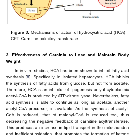
Figure 3.
Mechanisms of action of hydroxycitric acid (HCA).
CPT: Carnitine palmitoyltransferase.
3. Effectiveness of Garcinia to Lose and Maintain Body
Weight
In in vitro studies, HCA has been shown to inhibit fatty acid
synthesis [
8
]. Specifically, in isolated hepatocytes, HCA inhibits
the synthesis of fatty acids from glucose, but not from acetate.
Therefore, HCA is an inhibitor of lipogenesis only if cytoplasmic
acetyl-CoA is produced by ATP-citrate lyase. Nevertheless, fatty
acid synthesis is able to continue as long as acetate, another
acetyl-CoA precursor, is available. As the synthesis of acetyl-
CoA is reduced, that of malonyl-CoA is reduced too, thus
decreasing the negative feedback of carnitine acyltransferase.
This produces an increase in lipid transport in the mitochondria
and inefficient oxidation, that promotes the formation of ketone