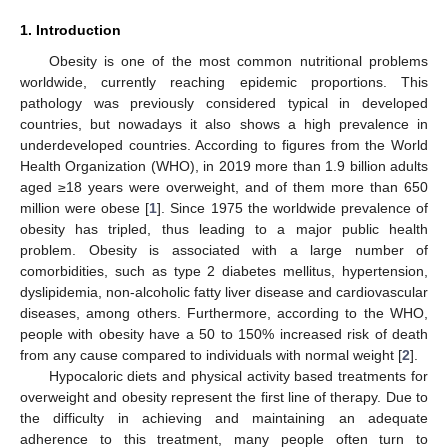
1. Introduction
Obesity is one of the most common nutritional problems
worldwide, currently reaching epidemic proportions. This
pathology was previously considered typical in developed
countries, but nowadays it also shows a high prevalence in
underdeveloped countries. According to figures from the World
Health Organization (WHO), in 2019 more than 1.9 billion adults
aged ≥18 years were overweight, and of them more than 650
million were obese [
1
]. Since 1975 the worldwide prevalence of
obesity has tripled, thus leading to a major public health
problem. Obesity is associated with a large number of
comorbidities, such as type 2 diabetes mellitus, hypertension,
dyslipidemia, non-alcoholic fatty liver disease and cardiovascular
diseases, among others. Furthermore, according to the WHO,
people with obesity have a 50 to 150% increased risk of death
from any cause compared to individuals with normal weight [
2
].
Hypocaloric diets and physical activity based treatments for
overweight and obesity represent the first line of therapy. Due to
the difficulty in achieving and maintaining an adequate
adherence to this treatment, many people often turn to