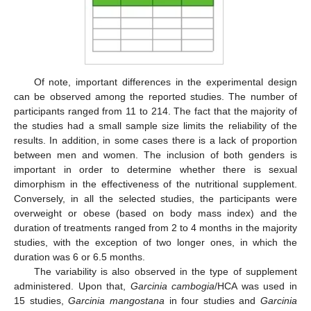
Of note, important differences in the experimental design
can be observed among the reported studies. The number of
participants ranged from 11 to 214. The fact that the majority of
the studies had a small sample size limits the reliability of the
results. In addition, in some cases there is a lack of proportion
between men and women. The inclusion of both genders is
important in order to determine whether there is sexual
dimorphism in the effectiveness of the nutritional supplement.
Conversely, in all the selected studies, the participants were
overweight or obese (based on body mass index) and the
duration of treatments ranged from 2 to 4 months in the majority
studies, with the exception of two longer ones, in which the
duration was 6 or 6.5 months.
The variability is also observed in the type of supplement
administered. Upon that,
Garcinia cambogia
/HCA was used in
15 studies,
Garcinia mangostana
in four studies and
Garcinia