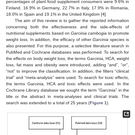
percentages of plant food supplement consumers were 9.6% in
Finland, 16.9% in Germany, 22.7% in Italy, 17.9% in Romania,
18.0% in Spain and 19.1% in the United Kingdom [
4
].
The aim of this review is to gather the reported information
concerning both the effectiveness and the side-effects of
nutritional supplements based on
Garcinia cambogia
to promote
weight loss. In addition, the efficacy of other
Garcinia
species is
also presented. For this purpose, a selective literature search in
PubMed and Cochrane databases was performed. To search for
the effects on body weight loss, the terms Garcinia, HCA, weight
loss, fat mass and obesity were introduced, adding “and”, “or”,
“not” to improve the classification. In addition, the filters “clinical
trial” and “meta-analysis” were used. To search for toxic effects,
the terms Garcinia, HCA and toxic effects were used. In the
Cochrane Library database we sought the term “Garcinia” in the
title or the abstract in meta-analyses and clinical trials. The
search was extended to a total of 25 years (
Figure 1
).