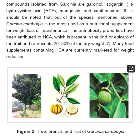
compounds isolated from Garcinia are garcinol, isogarcin, (−)-
hydroxycitric acid (HCA), mangostin, and xanthoquimol [
6
]. It
should be noted that out of the species mentioned above,
Garcina cambogia
is the most used as a nutritional supplement
for weight loss or maintenance. The anti-obesity properties have
been attributed to HCA, which is present in the rind or epicarp of
the fruit and represents 20–30% of the dry weight [
7
]. Many food
supplements containing HCA are currently marketed for weight
reduction.
Figure 2.
Tree, branch, and fruit of
Garcinia cambogia
.