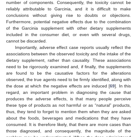
number of components. Consequently, the toxicity cannot be
reliably attributable to Garcinia, and it is difficult to make
conclusions without giving rise to doubts or objections.
Furthermore, potential negative effects due to the combination
of the Garcinia supplement with other dietary supplements
included in the consumer diet, or even with several drugs,
cannot be discarded.
Importantly, adverse effect case reports usually reflect the
associations between the observed toxicity and the intake of the
dietary supplement, rather than causality. These associations
need to be rigorously examined and, if finally, the supplements
are found to be the causative factors for the alterations
observed, the true agents need to be firmly identified, along with
the dose at which the negative effects are induced [
69
]. In this
12. May
13. May
14. May
15. May
16. May
17. May
18. May
19. May
20. May
22. May
23. May
24. May
25. May
26. May
27. May
28. May
29. May
30. May
1. Jun
2. Jun
3. Jun
4. Jun
5. Jun
6. Jun
7. Jun
8. Jun
9. Jun
11. Jun
12. Jun
13. Jun
14. Jun
15. Jun
16. Jun
17. Jun
18. Jun
19. Jun
21. Jun
22. Jun
23. Jun
24. Jun
25. Jun
26. Jun
27. Jun
28. Jun
29. Jun
1. Jul
2. Jul
3. Jul
4. Jul
5. Jul
6. Jul
7. Jul
8. Jul
9. Jul
11. Jul
12. Jul
13. Jul
14. Jul
15. Jul
16. Jul
17. Jul
18. Jul
19. Jul
21. Jul
22. Jul
23. Jul
24. Jul
25. Jul
26. Jul
27. Jul
28. Jul
29. Jul
31. Jul
1. Aug
2. Aug
3. Aug
4. Aug
5. Aug
6. Aug
7. Aug
8. Aug
regard, an important problem in diagnosing the cause that
produces the adverse effects, is that many people perceive
these type of products as not harmful or as “natural” products,
thus, they tend to forget to mention them when they are asked
about the foods, beverages and medications that they have
consumed. It is therefore likely, that there are more cases than
those diagnosed, and consequently, the magnitude of the