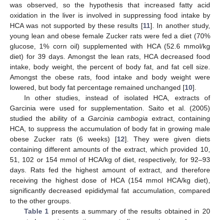
was observed, so the hypothesis that increased fatty acid
oxidation in the liver is involved in suppressing food intake by
HCA was not supported by these results [
11
]. In another study,
young lean and obese female Zucker rats were fed a diet (70%
glucose, 1% corn oil) supplemented with HCA (52.6 mmol/kg
diet) for 39 days. Amongst the lean rats, HCA decreased food
intake, body weight, the percent of body fat, and fat cell size.
Amongst the obese rats, food intake and body weight were
lowered, but body fat percentage remained unchanged [
10
].
In other studies, instead of isolated HCA, extracts of
Garcinia were used for supplementation. Saito et al. (2005)
studied the ability of a
Garcinia cambogia
extract, containing
HCA, to suppress the accumulation of body fat in growing male
obese Zucker rats (6 weeks) [
12
]. They were given diets
containing different amounts of the extract, which provided 10,
51, 102 or 154 mmol of HCA/kg of diet, respectively, for 92–93
days. Rats fed the highest amount of extract, and therefore
receiving the highest dose of HCA (154 mmol HCA/kg diet),
significantly decreased epididymal fat accumulation, compared
to the other groups.
Table 1
presents a summary of the results obtained in 20