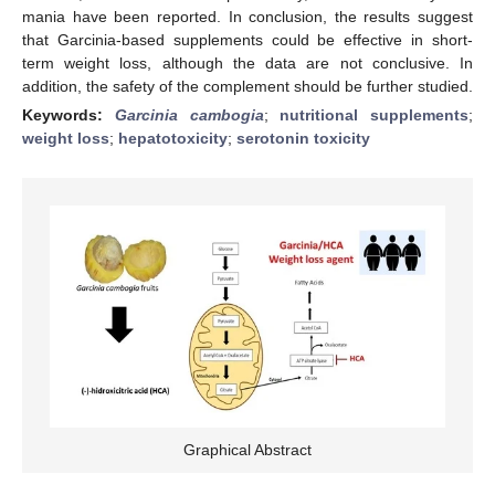
mania have been reported. In conclusion, the results suggest
that Garcinia-based supplements could be effective in short-
term weight loss, although the data are not conclusive. In
addition, the safety of the complement should be further studied.
Keywords:
Garcinia cambogia
;
nutritional supplements
;
weight loss
;
hepatotoxicity
;
serotonin toxicity
Graphical Abstract