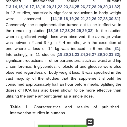
reported intervention studies in humans
[
13
,
14
,
15
,
16
,
17
,
18
,
19
,
20
,
21
,
22
,
23
,
24
,
25
,
26
,
27
,
28
,
29
,
30
,
31
,
32
].
In 12 studies, statistically significant reductions in body weight
were observed [
14
,
15
,
18
,
19
,
20
,
21
,
22
,
26
,
27
,
28
,
30
,
31
].
Conversely, the supplementation turned out to be ineffective in
the remaining studies [
13
,
16
,
17
,
23
,
24
,
25
,
29
,
32
]. In the studies
where significant weight loss was observed, the average value
was between 2 and 6 kg in 2–4 months, with the exception of
one where a loss of 14 kg was induced in 6 months [
31
].
Interestingly, in 11 studies [
19
,
20
,
21
,
23
,
24
,
26
,
27
,
29
,
30
,
31
,
32
],
significant reductions in other parameters, such as waist and hip
circumference, triglycerides, cholesterol and glucose were also
observed regardless of body weight loss. It was specified in the
vast majority of the studies that the supplement should be
consumed approximately half an hour before meals. Splitting the
doses of HCA has also been shown to be more effective than
utilizing the same amount given as a single dose.
Table 1.
Characteristics and results of published
intervention studies in humans.