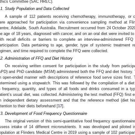
thics Committee (SAC HREC).
.1. Study Population and Data Collected
A sample of 112 patients receiving chemotherapy, immunotherapy, or 
ere approached for participation via convenience sampling method at Flin
entre, Adelaide, South Australia. Recruitment occurred from 24 October 202
he age of 18 years, diagnosed with cancer, and on an oral diet were invited to
ith recall deficits or barriers to complete an interview-administered FF
articipation. Data pertaining to age, gender, type of systemic treatment re
egimen, and time required to complete the FFQ were collected.
.2. Administration of FFQ and Diet History
On receiving written consent for participation in the study from participa
APD) and PhD candidate (MSM) administered both the FFQ and diet history. 
n open-ended manner with descriptions of reference food serve sizes first
etermined using a stopwatch. This was followed by the compilation of a diet h
o frequency, quantity, and types of all foods and drinks consumed in a ty
atient’s usual diet, was collected. Administering the test method (FFQ) first 
n independent dietary assessment and that the reference method (diet hist
ttention to their diets beforehand [
17
].
.3. Development of Food Frequency Questionnaire
The original version of this semi-quantitative food frequency questionnair
ssess intake of 14 different micronutrients. It was developed and piloted in
opulation at Flinders Medical Centre in 2019 using a sample of 102 participant