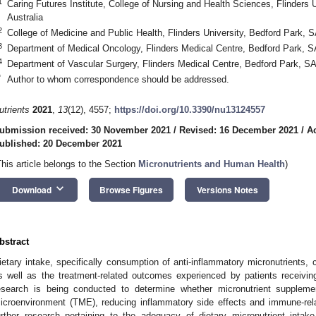
1
Caring Futures Institute, College of Nursing and Health Sciences, Flinders 
Australia
2
College of Medicine and Public Health, Flinders University, Bedford Park, S
3
Department of Medical Oncology, Flinders Medical Centre, Bedford Park, SA
4
Department of Vascular Surgery, Flinders Medical Centre, Bedford Park, SA
*
Author to whom correspondence should be addressed.
utrients
2021
,
13
(12), 4557;
https://doi.org/10.3390/nu13124557
ubmission received: 30 November 2021
/
Revised: 16 December 2021
/
A
ublished: 20 December 2021
This article belongs to the Section
Micronutrients and Human Health
)
keyboard_arrow_down
Download
Browse Figures
Versions Notes
bstract
ietary intake, specifically consumption of anti-inflammatory micronutrients, c
s well as the treatment-related outcomes experienced by patients receivin
esearch is being conducted to determine whether micronutrient supplemen
icroenvironment (TME), reducing inflammatory side effects and immune-rel
urther research pertaining to the adequacy of dietary micronutrient intak