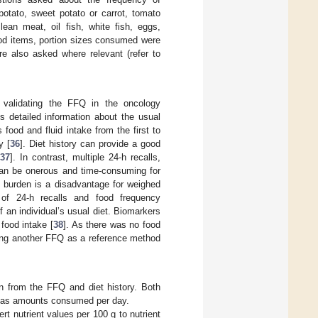
potato, sweet potato or carrot, tomato
lean meat, oil fish, white fish, eggs,
ood items, portion sizes consumed were
e also asked where relevant (refer to
 validating the FFQ in the oncology
es detailed information about the usual
 food and fluid intake from the first to
y [
36
]. Diet history can provide a good
[
37
]. In contrast, multiple 24-h recalls,
 can be onerous and time-consuming for
o burden is a disadvantage for weighed
 of 24-h recalls and food frequency
f an individual’s usual diet. Biomarkers
food intake [
38
]. As there was no food
sing another FFQ as a reference method
n from the FFQ and diet history. Both
d as amounts consumed per day.
t nutrient values per 100 g to nutrient