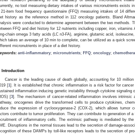
urrently, no tool measuring dietary intakes of various micronutrients exists in
 21-item food frequency questionnaire (FFQ) measuring intakes of 14 differ
iet history as the reference method in 112 oncology patients. Bland Altm
nalysis were conducted to determine agreement between the two methods. 
etween FFQ and diet history for 12 nutrients including copper, iron, vitamins 
ong-chain omega 3 fatty acids (LC n3-FA), arginine, glutamic acid, isoleucine,
hich takes an average of 10 min to complete, can be utilized as a quick scre
ifferent micronutrients in place of a diet history.
eywords:
anti-inflammatory
;
micronutrients
;
FFQ
;
oncology
;
chemother
. Introduction
Cancer is the leading cause of death globally, accounting for 10 millio
019 [
1
]. It is established that chronic inflammation is a risk factor for cancer 
ustained inflammation inducing genetic instability through cytokine signaling 
ROS) [
3
]. The mechanism of cancer-related inflammation involves intrinsic a
athway, oncogenes drive the transformed cells to produce cytokines, chem
nduce the expression of cyclooxygenase-2 (COX-2), which allows tumor ce
actors contribute to tumor proliferation. They can contribute to generation of
ecruitment of inflammatory cells. The extrinsic pathway is mediated by the
ME. Disruptions in the normal tissues lead to the secretion of damage-asso
ecognition of these DAMPs by toll-like receptors leads to the secretion of p