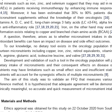
nd minerals such as iron, zinc, and selenium suggest that they may aid in 
irAEs) in patients receiving immunotherapy by enhancing immune response
14
,
15
]. Moreover, it has been estimated that 30% to 90% patients di
icronutrient supplements without the knowledge of their oncologists [
16
].
itamins A, D, C, and E, long-chain omega 3 fatty acids (LC n3-FA), alpha li
n anti-inflammatory role [
17
,
18
,
19
,
20
,
21
]. Iron, on the other hand may exert
nformation exists relating to copper and branched chain amino acids (BCAA) [
A question, therefore, arises as to whether micronutrient intakes in die
ntioxidant benefits can have an impact on disease and side effect outcomes.
To our knowledge, no dietary tool exists in the oncology population t
ourteen micronutrients including copper, iron, zinc, retinol equivalents, vita
A, arginine, glutamic acid, isoleucine leucine, and valine [
27
,
28
,
29
,
30
,
31
].
Development and validation of such a tool in the oncology population will 
ietary intake of micronutrients and their consequent effects on disease o
utrients may have limitations such as small effect size and insufficient stati
utrients will account for the synergistic effects of multiple micronutrients [
8
].
The aim of this study was to validate an FFQ that measures various
eference method. It is hypothesized that adequate agreement will be demons
linically meaningful, so accurate and quick measurement of micronutrient intak
. Materials and Methods
Ethics approval was obtained for this study on 22 October 2020 from Sou