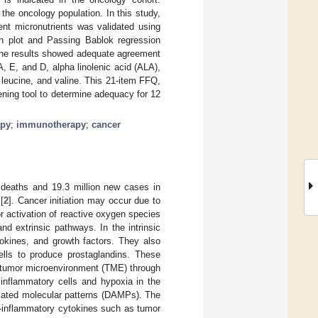
 the oncology population. In this study,
ent micronutrients was validated using
an plot and Passing Bablok regression
The results showed adequate agreement
A, E, and D, alpha linolenic acid (ALA),
 leucine, and valine. This 21-item FFQ,
ening tool to determine adequacy for 12
apy
;
immunotherapy
;
cancer
n deaths and 19.3 million new cases in
[
2
]. Cancer initiation may occur due to
or activation of reactive oxygen species
nd extrinsic pathways. In the intrinsic
okines, and growth factors. They also
lls to produce prostaglandins. These
 a tumor microenvironment (TME) through
 inflammatory cells and hypoxia in the
ciated molecular patterns (DAMPs). The
ro-inflammatory cytokines such as tumor