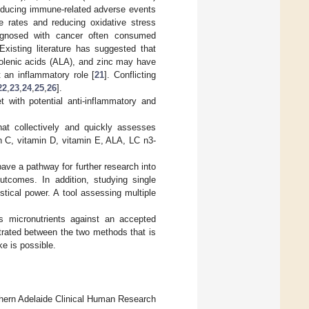
reducing immune-related adverse events
 rates and reducing oxidative stress
agnosed with cancer often consumed
 Existing literature has suggested that
nolenic acids (ALA), and zinc may have
 an inflammatory role [
21
]. Conflicting
22
,
23
,
24
,
25
,
26
].
t with potential anti-inflammatory and
hat collectively and quickly assesses
min C, vitamin D, vitamin E, ALA, LC n3-
pave a pathway for further research into
utcomes. In addition, studying single
stical power. A tool assessing multiple
 micronutrients against an accepted
trated between the two methods that is
e is possible.
thern Adelaide Clinical Human Research