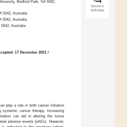
University, Bedford Park, SA 5042,
Discuss in
SciProfiles
A 5042, Australia
 5042, Australia
 5042, Australia
ccepted: 17 December 2021
/
an play a role in both cancer initiation
g systemic cancer therapy. Increasing
tation can aid in altering the tumor
ated adverse events (irAEs). However,
e is indicated in the oncology cohort.