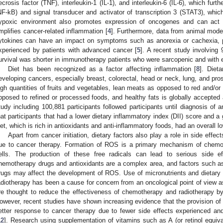
ecrosis factor (TNF), interleukin-1 (IL-1), and interleukin-6 (IL-6), which fur
NF-kB) and signal transducer and activator of transcription 3 (STAT3), which
ypoxic environment also promotes expression of oncogenes and can act 
mplifies cancer-related inflammation [
4
]. Furthermore, data from animal mod
ytokines can have an impact on symptoms such as anorexia or cachexia, 
xperienced by patients with advanced cancer [
5
]. A recent study involving
urvival was shorter in immunotherapy patients who were sarcopenic and with 
Diet has been recognized as a factor affecting inflammation [
8
]. Diet
eveloping cancers, especially breast, colorectal, head or neck, lung, and pros
igh quantities of fruits and vegetables, lean meats as opposed to red and/or
pposed to refined or processed foods, and healthy fats is globally accepted 
tudy including 100,881 participants followed participants until diagnosis of
hat participants that had a lower dietary inflammatory index (DII) score and a
iet, which is rich in antioxidants and anti-inflammatory foods, had an overall l
Apart from cancer initiation, dietary factors also play a role in side eff
ue to cancer therapy. Formation of ROS is a primary mechanism of chemo
ells. The production of these free radicals can lead to serious side ef
hemotherapy drugs and antioxidants are a complex area, and factors such as
rugs may affect the development of ROS. Use of micronutrients and dietar
adiotherapy has been a cause for concern from an oncological point of view as
re thought to reduce the effectiveness of chemotherapy and radiotherapy by
owever, recent studies have shown increasing evidence that the provision of 
etter response to cancer therapy due to fewer side effects experienced and
12
]. Research using supplementation of vitamins such as A (or retinol equival