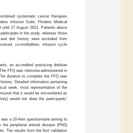
combined systematic cancer therapies
ders Infusion Suite, Flinders Medical
0 until 27 August 2021. Patients above
 participate in the study, whereas those
Q and diet history were excluded from
ceived, co-morbidities, infusion cycle
nts, an accredited practicing dietitian
The FFQ was interview-administered in
. The duration to complete the FFQ was
istory. Detailed information pertaining
pical week, most representative of the
ensured that it would be encountered as
ory) would not draw the participants’
e was a 20-item questionnaire aiming to
 the peripheral arterial disease (PAD)
s. The results from the first validation