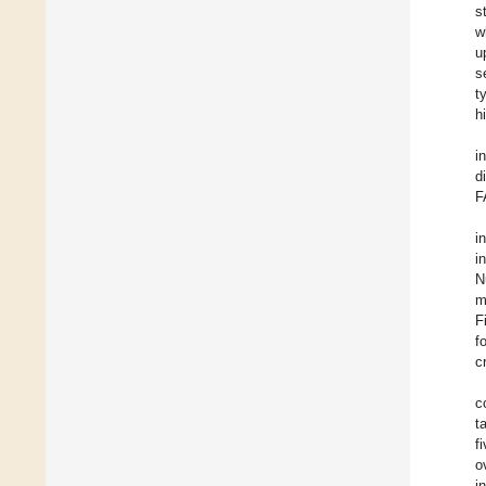
s
w
u
s
t
h
i
d
F
i
i
N
m
F
f
c
c
t
f
o
i