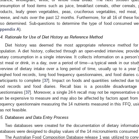
onsumption of food items such as juice, breakfast cereals, other cereals, 
roducts, leafy green vegetables, peas, cruciferous vegetables, red meat, 
heese, and nuts over the past 12 months. Furthermore, for all 16 of these f
lso determined. Sub-questions to determine the type of food consumed wer
ppendix A
).
.4. Rationale for Use of Diet History as Reference Method
Diet history was deemed the most appropriate reference method for
opulation. A diet history, collected through an open-ended interview, provid
ietary consumption in a single interview. It collects information on a person’s
ast meal or drink, in a day, over a period of time—a typical week in our stud
verview of dietary intake over a long period of time, usually up to a year 
eighed food records, long food frequency questionnaires, and food diaries
articipants to complete [
37
]. Impact on foods and quantities selected due t
ood records and food diaries. Recall bias is a possible disadvantage
uestionnaires [
37
]. Moreover, a single 24-h recall may not be representative o
an be expensive to measure and may also be affected by factors apart from 
requency questionnaire measuring the 14 nutrients measured in this FFQ, u
as not feasible.
.5. Databases and Data Entry Process
Two databases were created for the documentation of dietary informatio
atabases were designed to display values of the 14 micronutrients consume
The Australian Food Composition Database release 1 was utilized to conver