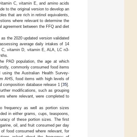
 vitamin C, vitamin E, and amino acids
de to the original version to develop an
es that are rich in retinol equivalents,
estions where relevant to determine the
ful agreement between the FFQ and diet
 as the 2020 updated version validated
 assessing average daily intakes of 14
in C, vitamin D, vitamin E, ALA, LC n3-
nths.
the PAD population, the age at which
 firstly, commonly consumed food items
d using the Australian Health Survey-
rom AHS, food items with high levels of
od composition database release 1 [
35
].
further modifications, such as grouping
ions where relevant, were completed to
to frequency as well as portion sizes
ided in either grams, cups, teaspoons,
racy of these portion sizes. The first
garine, oil, and fruit consumed per day
 of food consumed where relevant, for
stions asked about the frequency of