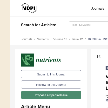
Journals
Search
for Articles
:
Journals
Nutrients
Volume 13
Issue 12
10.3390/nu13
first_page
Submit to this Journal
V
I
Review for this Journal
Propose a Special Issue
b
M
Article Menu