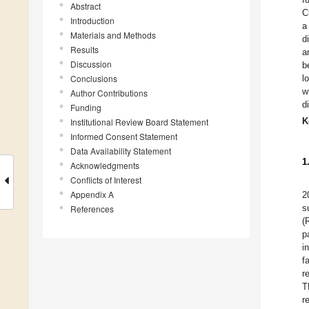
Abstract
C
Introduction
a
Materials and Methods
d
Results
a
Discussion
b
Conclusions
l
w
Author Contributions
d
Funding
K
Institutional Review Board Statement
Informed Consent Statement
Data Availability Statement
1
Acknowledgments
Conflicts of Interest
Appendix A
2
s
References
(
p
i
f
r
T
r