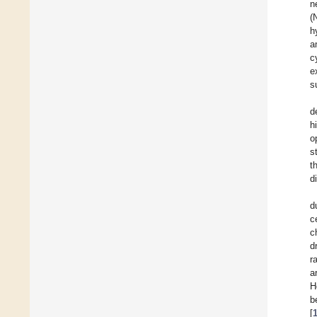
n
(
h
a
c
e
s
d
h
o
s
t
d
d
c
c
d
r
a
H
b
[