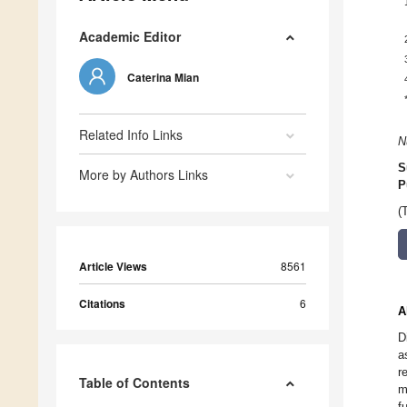
Academic Editor
Caterina Mian
Related Info Links
N
S
More by Authors Links
P
(
Article Views
8561
Citations
6
A
D
a
r
Table of Contents
m
f