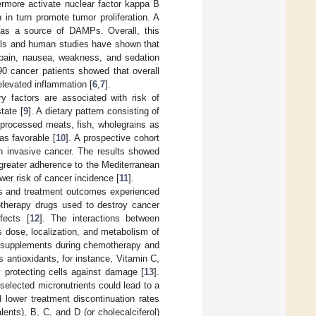
thermore activate nuclear factor kappa B
 in turn promote tumor proliferation. A
as a source of DAMPs. Overall, this
els and human studies have shown that
pain, nausea, weakness, and sedation
 90 cancer patients showed that overall
elevated inflammation [
6
,
7
].
ary factors are associated with risk of
tate [
9
]. A dietary pattern consisting of
 processed meats, fish, wholegrains as
as favorable [
10
]. A prospective cohort
 an invasive cancer. The results showed
 greater adherence to the Mediterranean
ower risk of cancer incidence [
11
].
ects and treatment outcomes experienced
therapy drugs used to destroy cancer
fects [
12
]. The interactions between
 dose, localization, and metabolism of
y supplements during chemotherapy and
 antioxidants, for instance, Vitamin C,
 protecting cells against damage [
13
].
selected micronutrients could lead to a
 lower treatment discontinuation rates
ents), B, C, and D (or cholecalciferol)