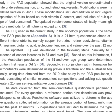
tudy in the PAD population showed that the original version overestimated
hile underestimating iron, zinc, and retinol equivalents. Modifications were ma
pdated version in 2020. These modifications included addition of root vegetabl
eparation of fruits based on their vitamin C content, and inclusion of sub-qu
ype of food consumed. The updated version demonstrated clinically meaning
istory methods for all nutrients except zinc [
32
].
The FFQ used in the current study in the oncology population is the same
n the PAD population (
Appendix A
). It is a 21-item questionnaire aimed at
ifferent micronutrients, namely copper, iron, zinc, retinol equivalents, vitam
A, arginine, glutamic acid, isoleucine, leucine, and valine over the past 12 mo
The updated FFQ was developed in the following steps. Similarly to 
ncidence of cancer increases is 51 and over [
33
]. Based on this information,
n the Australian population of the 51-and-over age group were determine
utrition first results (AHS) [
34
]. Secondly, in conjunction with information f
icronutrients were determined using previous literature and the Australian fo
inally, using data obtained from the 2019 pilot study in the PAD population, 
oods consisting of similar micronutrient compositions and adding sub-quest
reate a 21-item semi-quantitative questionnaire [
32
].
The data collected from the semi-quantitative questionnaire pertained 
onsumed. For every question, a reference portion size description was prov
ablespoons, or slices. Foodworks software was utilized to determine the accu
ive questions collected information on the average portion of bread, milk, mar
ver the past 12 months. Sub-questions were included to determine the type
nstance, wholegrain, white, or whole meal bread. The next sixteen que