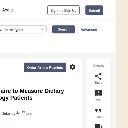
About
Sign In / Sign Up
Submit
Advanced
All Article Types
settings
Altmetric
Order Article Reprints
share
Share
aire to Measure Dietary
announcement
ogy Patients
Help
format_quote
2,4
. Delaney
and
Cite
question_answer