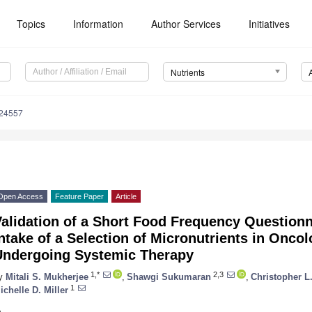
Topics
Information
Author Services
Initiatives
Nutrients
124557
Open Access
Feature Paper
Article
alidation of a Short Food Frequency Questionn
ntake of a Selection of Micronutrients in Oncol
Undergoing Systemic Therapy
1,*
2,3
y
Mitali S. Mukherjee
,
Shawgi Sukumaran
,
Christopher L
1
ichelle D. Miller