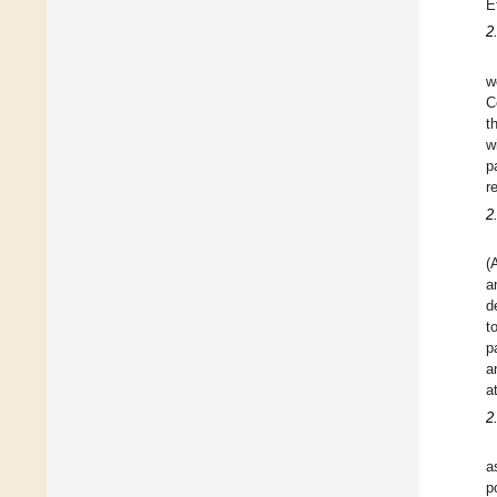
E
2
w
C
t
w
p
r
2
(
a
d
t
p
a
a
2
a
p