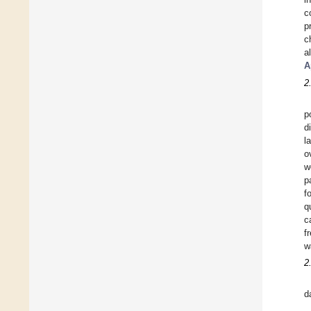
c
p
c
a
A
2
p
d
l
o
w
p
f
q
c
f
w
2
d