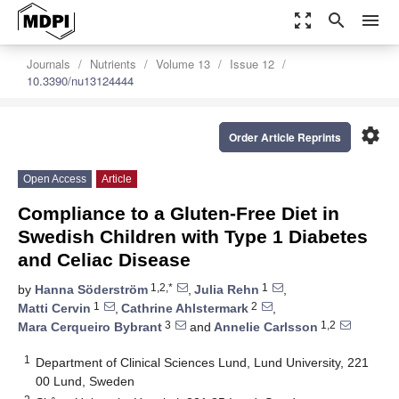
zoom_out_map
search
menu
Journals
Nutrients
Volume 13
Issue 12
10.3390/nu13124444
settings
Order Article Reprints
Open Access
Article
Compliance to a Gluten-Free Diet in
Swedish Children with Type 1 Diabetes
and Celiac Disease
1,2,*
1
by
Hanna Söderström
,
Julia Rehn
,
1
2
Matti Cervin
,
Cathrine Ahlstermark
,
3
1,2
Mara Cerqueiro Bybrant
and
Annelie Carlsson
1
Department of Clinical Sciences Lund, Lund University, 221
00 Lund, Sweden