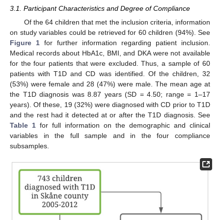
3.1. Participant Characteristics and Degree of Compliance
Of the 64 children that met the inclusion criteria, information
on study variables could be retrieved for 60 children (94%). See
Figure 1
for further information regarding patient inclusion.
Medical records about HbA1c, BMI, and DKA were not available
for the four patients that were excluded. Thus, a sample of 60
patients with T1D and CD was identified. Of the children, 32
(53%) were female and 28 (47%) were male. The mean age at
the T1D diagnosis was 8.87 years (SD = 4.50; range = 1–17
years). Of these, 19 (32%) were diagnosed with CD prior to T1D
and the rest had it detected at or after the T1D diagnosis. See
Table 1
for full information on the demographic and clinical
variables in the full sample and in the four compliance
subsamples.