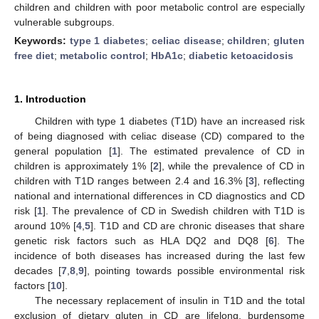
children and children with poor metabolic control are especially
vulnerable subgroups.
Keywords:
type 1 diabetes
;
celiac disease
;
children
;
gluten
free diet
;
metabolic control
;
HbA1c
;
diabetic ketoacidosis
1. Introduction
Children with type 1 diabetes (T1D) have an increased risk
of being diagnosed with celiac disease (CD) compared to the
general population [
1
]. The estimated prevalence of CD in
children is approximately 1% [
2
], while the prevalence of CD in
children with T1D ranges between 2.4 and 16.3% [
3
], reflecting
national and international differences in CD diagnostics and CD
risk [
1
]. The prevalence of CD in Swedish children with T1D is
around 10% [
4
,
5
]. T1D and CD are chronic diseases that share
genetic risk factors such as HLA DQ2 and DQ8 [
6
]. The
incidence of both diseases has increased during the last few
decades [
7
,
8
,
9
], pointing towards possible environmental risk
factors [
10
].
The necessary replacement of insulin in T1D and the total
exclusion of dietary gluten in CD are lifelong, burdensome