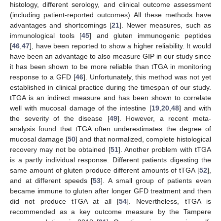
histology, different serology, and clinical outcome assessment
(including patient-reported outcomes) All these methods have
advantages and shortcomings [
21
]. Newer measures, such as
immunological tools [
45
] and gluten immunogenic peptides
[
46
,
47
], have been reported to show a higher reliability. It would
have been an advantage to also measure GIP in our study since
it has been shown to be more reliable than tTGA in monitoring
response to a GFD [
46
]. Unfortunately, this method was not yet
established in clinical practice during the timespan of our study.
tTGA is an indirect measure and has been shown to correlate
well with mucosal damage of the intestine [
19
,
20
,
48
] and with
the severity of the disease [
49
]. However, a recent meta-
analysis found that tTGA often underestimates the degree of
mucosal damage [
50
] and that normalized, complete histological
recovery may not be obtained [
51
]. Another problem with tTGA
is a partly individual response. Different patients digesting the
same amount of gluten produce different amounts of tTGA [
52
],
and at different speeds [
53
]. A small group of patients even
became immune to gluten after longer GFD treatment and then
did not produce tTGA at all [
54
]. Nevertheless, tTGA is
recommended as a key outcome measure by the Tampere