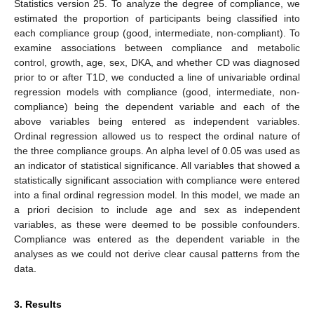
Statistics version 25. To analyze the degree of compliance, we
estimated the proportion of participants being classified into
each compliance group (good, intermediate, non-compliant). To
examine associations between compliance and metabolic
control, growth, age, sex, DKA, and whether CD was diagnosed
prior to or after T1D, we conducted a line of univariable ordinal
regression models with compliance (good, intermediate, non-
compliance) being the dependent variable and each of the
above variables being entered as independent variables.
Ordinal regression allowed us to respect the ordinal nature of
the three compliance groups. An alpha level of 0.05 was used as
an indicator of statistical significance. All variables that showed a
statistically significant association with compliance were entered
into a final ordinal regression model. In this model, we made an
a priori decision to include age and sex as independent
variables, as these were deemed to be possible confounders.
Compliance was entered as the dependent variable in the
analyses as we could not derive clear causal patterns from the
data.
3. Results