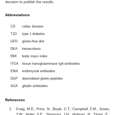
decision to publish the results.
Abbreviations
CD
celiac disease
T1D
type 1 diabetes
GFD
gluten-free diet
DKA
ketoacidosis
BMI
body mass index
tTGA
tissue transglutaminase IgA-antibodies
EMA
endomysial antibodies
DGP
deamidated gluten peptides
AGA
gliadin antibodies
References
Craig, M.E.; Prinz, N.; Boyle, C.T.; Campbell, F.M.; Jones,
T.W.; Hofer, S.E.; Simmons, J.H.; Holman, N.; Tham, E.;