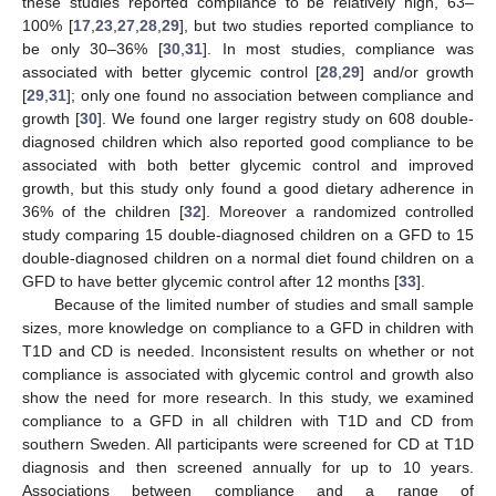
these studies reported compliance to be relatively high, 63–
100% [
17
,
23
,
27
,
28
,
29
], but two studies reported compliance to
be only 30–36% [
30
,
31
]. In most studies, compliance was
associated with better glycemic control [
28
,
29
] and/or growth
[
29
,
31
]; only one found no association between compliance and
growth [
30
]. We found one larger registry study on 608 double-
diagnosed children which also reported good compliance to be
associated with both better glycemic control and improved
growth, but this study only found a good dietary adherence in
36% of the children [
32
]. Moreover a randomized controlled
study comparing 15 double-diagnosed children on a GFD to 15
double-diagnosed children on a normal diet found children on a
GFD to have better glycemic control after 12 months [
33
].
Because of the limited number of studies and small sample
sizes, more knowledge on compliance to a GFD in children with
T1D and CD is needed. Inconsistent results on whether or not
compliance is associated with glycemic control and growth also
show the need for more research. In this study, we examined
compliance to a GFD in all children with T1D and CD from
southern Sweden. All participants were screened for CD at T1D
diagnosis and then screened annually for up to 10 years.
Associations between compliance and a range of