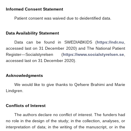
Informed Consent Statement
Patient consent was waived due to deidentified data.
Data Availability Statement
Data can be found in SWEDIABKIDS (
https://ndr.nu
,
accessed last on 31 December 2020) and The National Patient
Register—Socialstyrelsen (
https://www.socialstyrelsen.se
,
accessed last on 31 December 2020).
Acknowledgments
We would like to give thanks to Qefsere Brahimi and Marie
Lindgren.
Conflicts of Interest
The authors declare no conflict of interest. The funders had
no role in the design of the study; in the collection, analyses, or
interpretation of data; in the writing of the manuscript, or in the