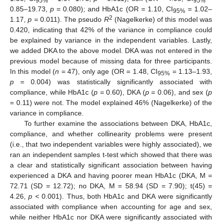
95%
95%
0.85–19.73,
p
= 0.080); and HbA1c (OR = 1.10, CI
= 1.02–
95%
2
1.17,
p
= 0.011). The pseudo
R
(Nagelkerke) of this model was
0.420, indicating that 42% of the variance in compliance could
be explained by variance in the independent variables. Lastly,
we added DKA to the above model. DKA was not entered in the
previous model because of missing data for three participants.
In this model (
n
= 47), only age (OR = 1.48, CI
= 1.13–1.93,
95%
p
= 0.004) was statistically significantly associated with
compliance, while HbA1c (
p
= 0.60), DKA (
p
= 0.06), and sex (
p
= 0.11) were not. The model explained 46% (Nagelkerke) of the
variance in compliance.
To further examine the associations between DKA, HbA1c,
compliance, and whether collinearity problems were present
(i.e., that two independent variables were highly associated), we
ran an independent samples t-test which showed that there was
a clear and statistically significant association between having
experienced a DKA and having poorer mean HbA1c (DKA, M =
72.71 (SD = 12.72); no DKA, M = 58.94 (SD = 7.90); t(45) =
4.26,
p
< 0.001). Thus, both HbA1c and DKA were significantly
associated with compliance when accounting for age and sex,
while neither HbA1c nor DKA were significantly associated with