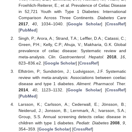
Froehlich-Reiterer, E.; et al. Prevalence of Celiac Disease
in 52,721 Youth with Type 1 Diabetes: International
Comparison Across Three Continents.
Diabetes Care
2017
,
40
, 1034–1040. [
Google Scholar
] [
CrossRef
]
[
PubMed
]
Singh, P.; Arora, A.; Strand, T.A.; Leffler, D.A.; Catassi, C.;
Green, P.H.; Kelly, C.P.; Ahuja, V.; Makharia, G.K. Global
prevalence of celiac disease: Systematic review and
meta-analysis.
Clin. Gastroenterol. Hepatol.
2018
,
16
,
823–836.e2. [
Google Scholar
] [
CrossRef
]
Elfström, P.; Sundström, J.; Ludvigsson, J.F. Systematic
review with meta-analysis: Associations between coeliac
disease and type 1 diabetes.
Aliment. Pharmacol. Ther.
2014
,
40
, 1123–1132. [
Google Scholar
] [
CrossRef
]
[
PubMed
]
Larsson, K.; Carlsson, A.; Cederwall, E.; Jönsson, B.;
Neiderud, J.; Jonsson, B.; Lernmark, Å.; Ivarsson, S.A.;
Group, S.S. Annual screening detects celiac disease in
children with type 1 diabetes.
Pediatr. Diabetes
2008
,
9
,
354–359. [
Google Scholar
] [
CrossRef
]