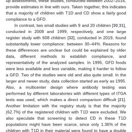
up assessments, these studies, conducted between 2002–2016,
provide estimates in line with ours. Taken together, this indicates
that a majority of children with T1D and CD show a fairly good
compliance to a GFD.
In contrast, two small studies with 9 and 20 children [
30
,
31
],
conducted in 2008 and 1999, respectively, and one large
register study with 608 children [
32
], conducted in 2019, found
substantially lower compliance: between 30–44%. Reasons for
these differences are unclear but could be explained by older
data, different methods to establish compliance, and
representativity of the analyzed samples. In 1995, GFD foods
were less available and less variable, making it harder to follow
a GFD. Two of the studies were old and also quite small. In the
larger and newer study, data collection started as early as 1995.
Also, a multicenter design where antibody testing was
performed by different laboratories with different types of tTGA
tests was used, which makes a direct comparison difficult [
21
].
Another limitation with the registry study is that the majority
(62.7%) of the registered children with T1D were excluded. We
also speculate that screening to detect CD in these T1D
populations might have been scarce, since only 1.36% of the
children with T1D in their material were found to have a double