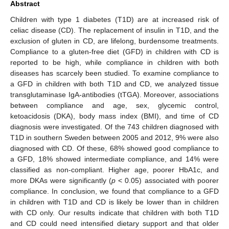
Abstract
Children with type 1 diabetes (T1D) are at increased risk of
celiac disease (CD). The replacement of insulin in T1D, and the
exclusion of gluten in CD, are lifelong, burdensome treatments.
Compliance to a gluten-free diet (GFD) in children with CD is
reported to be high, while compliance in children with both
diseases has scarcely been studied. To examine compliance to
a GFD in children with both T1D and CD, we analyzed tissue
transglutaminase IgA-antibodies (tTGA). Moreover, associations
between compliance and age, sex, glycemic control,
ketoacidosis (DKA), body mass index (BMI), and time of CD
diagnosis were investigated. Of the 743 children diagnosed with
T1D in southern Sweden between 2005 and 2012, 9% were also
diagnosed with CD. Of these, 68% showed good compliance to
a GFD, 18% showed intermediate compliance, and 14% were
classified as non-compliant. Higher age, poorer HbA1c, and
more DKAs were significantly (
p
< 0.05) associated with poorer
compliance. In conclusion, we found that compliance to a GFD
in children with T1D and CD is likely be lower than in children
with CD only. Our results indicate that children with both T1D
and CD could need intensified dietary support and that older