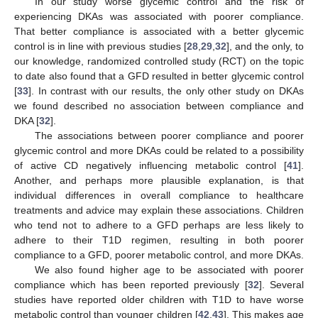
In our study worse glycemic control and the risk of
experiencing DKAs was associated with poorer compliance.
That better compliance is associated with a better glycemic
control is in line with previous studies [
28
,
29
,
32
], and the only, to
our knowledge, randomized controlled study (RCT) on the topic
to date also found that a GFD resulted in better glycemic control
[
33
]. In contrast with our results, the only other study on DKAs
we found described no association between compliance and
DKA [
32
].
The associations between poorer compliance and poorer
glycemic control and more DKAs could be related to a possibility
of active CD negatively influencing metabolic control [
41
].
Another, and perhaps more plausible explanation, is that
individual differences in overall compliance to healthcare
treatments and advice may explain these associations. Children
who tend not to adhere to a GFD perhaps are less likely to
adhere to their T1D regimen, resulting in both poorer
compliance to a GFD, poorer metabolic control, and more DKAs.
We also found higher age to be associated with poorer
compliance which has been reported previously [
32
]. Several
studies have reported older children with T1D to have worse
metabolic control than younger children [
42
,
43
]. This makes age