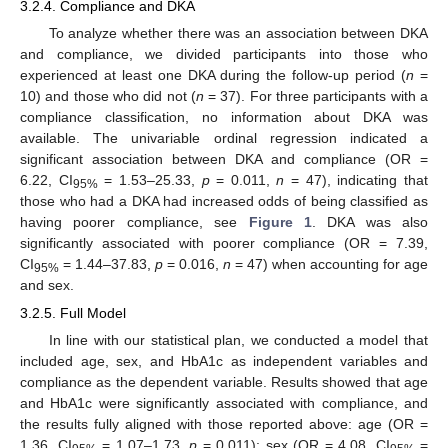
3.2.4. Compliance and DKA
To analyze whether there was an association between DKA
and compliance, we divided participants into those who
experienced at least one DKA during the follow-up period (
n
=
10) and those who did not (
n
= 37). For three participants with a
compliance classification, no information about DKA was
available. The univariable ordinal regression indicated a
significant association between DKA and compliance (OR =
6.22, CI
= 1.53–25.33,
p
= 0.011,
n
= 47), indicating that
95%
those who had a DKA had increased odds of being classified as
having poorer compliance, see
Figure 1
. DKA was also
significantly associated with poorer compliance (OR = 7.39,
CI
= 1.44–37.83,
p
= 0.016,
n
= 47) when accounting for age
95%
and sex.
3.2.5. Full Model
In line with our statistical plan, we conducted a model that
included age, sex, and HbA1c as independent variables and
compliance as the dependent variable. Results showed that age
and HbA1c were significantly associated with compliance, and
the results fully aligned with those reported above: age (OR =
1.36, CI
= 1.07–1.73,
p
= 0.011); sex (OR = 4.08, CI
=