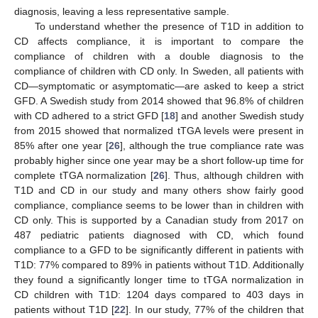
diagnosis, leaving a less representative sample.
To understand whether the presence of T1D in addition to
CD affects compliance, it is important to compare the
compliance of children with a double diagnosis to the
compliance of children with CD only. In Sweden, all patients with
CD—symptomatic or asymptomatic—are asked to keep a strict
GFD. A Swedish study from 2014 showed that 96.8% of children
with CD adhered to a strict GFD [
18
] and another Swedish study
from 2015 showed that normalized tTGA levels were present in
85% after one year [
26
], although the true compliance rate was
probably higher since one year may be a short follow-up time for
complete tTGA normalization [
26
]. Thus, although children with
T1D and CD in our study and many others show fairly good
compliance, compliance seems to be lower than in children with
CD only. This is supported by a Canadian study from 2017 on
487 pediatric patients diagnosed with CD, which found
compliance to a GFD to be significantly different in patients with
T1D: 77% compared to 89% in patients without T1D. Additionally
they found a significantly longer time to tTGA normalization in
CD children with T1D: 1204 days compared to 403 days in
patients without T1D [
22
]. In our study, 77% of the children that