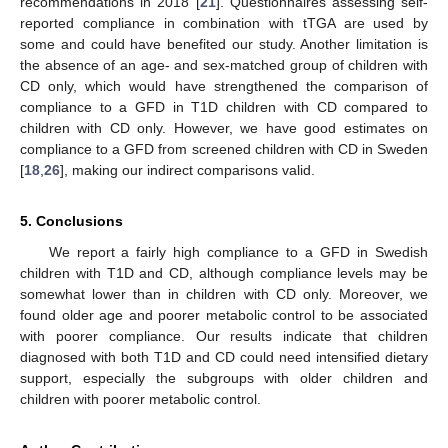
recommendations in 2018 [
21
]. Questionnaires assessing self-
reported compliance in combination with tTGA are used by
some and could have benefited our study. Another limitation is
the absence of an age- and sex-matched group of children with
CD only, which would have strengthened the comparison of
compliance to a GFD in T1D children with CD compared to
children with CD only. However, we have good estimates on
compliance to a GFD from screened children with CD in Sweden
[
18
,
26
], making our indirect comparisons valid.
5. Conclusions
We report a fairly high compliance to a GFD in Swedish
children with T1D and CD, although compliance levels may be
somewhat lower than in children with CD only. Moreover, we
found older age and poorer metabolic control to be associated
with poorer compliance. Our results indicate that children
diagnosed with both T1D and CD could need intensified dietary
support, especially the subgroups with older children and
children with poorer metabolic control.