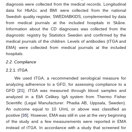
diagnosis were collected from the medical records. Longitudinal
data for HbA1c and BMI were collected from the national
Swedish quality register, SWEDIABKIDS, complemented by data
from medical journals at the included hospitals in Skåne.
Information about the CD diagnoses was collected from the
diagnostic registry by Statistics Sweden and confirmed by the
medical journals of the children. Levels of antibodies (tTGA and
EMA) were collected from medical journals at the included
hospitals.
2.2. Compliance
2.2.1. tTGA
We used tTGA, a recommended serological measure for
analyzing adherence to a GFD, for assessing compliance to a
GFD [
21
]. tTGA was measured through blood samples and
analyzed in a EliA Celikey IgA system from Thermo Fisher
Scientific (Legal Manufacturer: Phadia AB, Uppsala, Sweden).
An outcome equal to 10 U/mL or above was classified as
positive [
35
]. However, EMA was still in use at the very beginning
of the study and a few measurements were reported in EMA
instead of tTGA. In accordance with a study that screened for