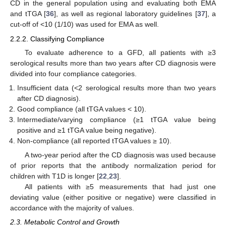
CD in the general population using and evaluating both EMA
and tTGA [
36
], as well as regional laboratory guidelines [
37
], a
cut-off of <10 (1/10) was used for EMA as well.
2.2.2. Classifying Compliance
To evaluate adherence to a GFD, all patients with ≥3
serological results more than two years after CD diagnosis were
divided into four compliance categories.
Insufficient data (<2 serological results more than two years
after CD diagnosis).
Good compliance (all tTGA values < 10).
Intermediate/varying compliance (≥1 tTGA value being
positive and ≥1 tTGA value being negative).
Non-compliance (all reported tTGA values ≥ 10).
A two-year period after the CD diagnosis was used because
of prior reports that the antibody normalization period for
children with T1D is longer [
22
,
23
].
All patients with ≥5 measurements that had just one
deviating value (either positive or negative) were classified in
accordance with the majority of values.
2.3. Metabolic Control and Growth