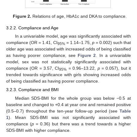
Figure 2.
Relations of age, HbA1c and DKA to compliance.
3.2.2. Compliance and Age
In a univariable model, age was significantly associated with
compliance (OR = 1.41, CI
= 1.14–1.75,
p
= 0.002) such that
95%
older age was associated with increased odds of being classified
as having poorer compliance, see
Figure 2
. In a univariable
model, sex was not statistically significantly associated with
compliance (OR = 3.57, CI
= 0.96–13.22,
p
= 0.057), but it
95%
trended towards significance with girls showing increased odds
of being classified as having poorer compliance.
3.2.3. Compliance and BMI
Median SDS-BMI for the whole group was below −0.5 at
baseline and changed to +0.4 at year one and remained positive
(0.5–0.7) throughout the ten-year follow-up period (see
Table
1
). Mean SDS-BMI was not significantly associated with
compliance (
p
= 0.36) but there was a trend towards a higher
SDS-BMI with higher compliance.