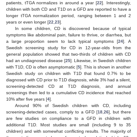
patients, tTGA normalizes in around a year [
22
]. Interestingly,
children with both CD and T1D on a GFD are reported to have a
longer tTGA normalization period, ranging between 1 and 2
years or even longer [
22
,
23
].
In some children, CD is discovered because of typical
symptoms like abdominal pain, failure to thrive, or diarrhea, but
a large proportion seem to lack typical symptoms [
24
]. A
Swedish screening study for CD in 12-year-olds from the
general population showed that two-thirds of children with CD
had an undiagnosed disease [
25
]. Likewise, in Swedish children
with T1D, CD is often asymptomatic [
5
]. This is shown in another
Swedish study on children with T1D that found 0.7% to be
diagnosed with CD prior to T1D diagnosis, while 3% had a silent,
screening-detected CD at T1D diagnosis, and annual
screenings then led to a cumulative CD incidence that reached
10% after five years [
4
].
Around 90% of Swedish children with CD, including
screening-detected cases, comply to a GFD [
18
,
26
], but there
are few studies on compliance to a GFD in children with
additional T1D. Most studies are small (including 9 to 35
children) and with somewhat conflicting results. The majority of