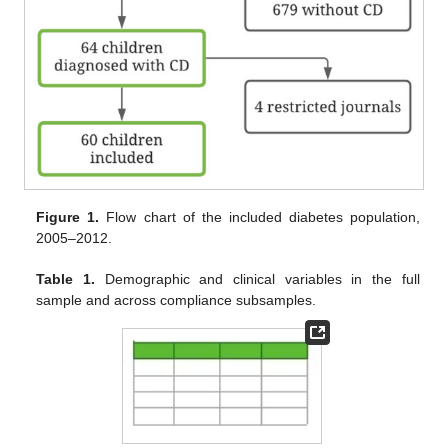
Figure 1.
Flow chart of the included diabetes population,
2005–2012.
Table 1.
Demographic and clinical variables in the full
sample and across compliance subsamples.