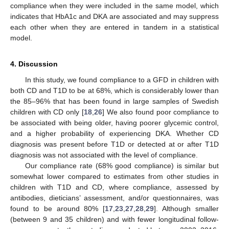
compliance when they were included in the same model, which
indicates that HbA1c and DKA are associated and may suppress
each other when they are entered in tandem in a statistical
model.
4. Discussion
In this study, we found compliance to a GFD in children with
both CD and T1D to be at 68%, which is considerably lower than
the 85–96% that has been found in large samples of Swedish
children with CD only [
18
,
26
] We also found poor compliance to
be associated with being older, having poorer glycemic control,
and a higher probability of experiencing DKA. Whether CD
diagnosis was present before T1D or detected at or after T1D
diagnosis was not associated with the level of compliance.
Our compliance rate (68% good compliance) is similar but
somewhat lower compared to estimates from other studies in
children with T1D and CD, where compliance, assessed by
antibodies, dieticians’ assessment, and/or questionnaires, was
found to be around 80% [
17
,
23
,
27
,
28
,
29
]. Although smaller
(between 9 and 35 children) and with fewer longitudinal follow-