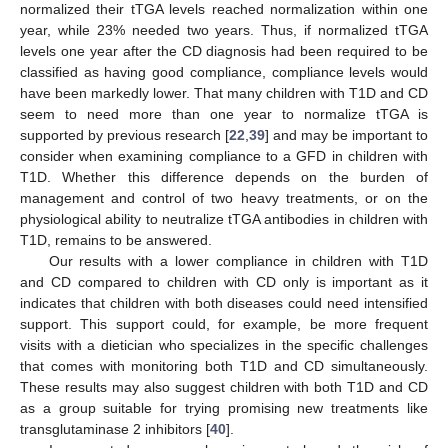
normalized their tTGA levels reached normalization within one
year, while 23% needed two years. Thus, if normalized tTGA
levels one year after the CD diagnosis had been required to be
classified as having good compliance, compliance levels would
have been markedly lower. That many children with T1D and CD
seem to need more than one year to normalize tTGA is
supported by previous research [
22
,
39
] and may be important to
consider when examining compliance to a GFD in children with
T1D. Whether this difference depends on the burden of
management and control of two heavy treatments, or on the
physiological ability to neutralize tTGA antibodies in children with
T1D, remains to be answered.
Our results with a lower compliance in children with T1D
and CD compared to children with CD only is important as it
indicates that children with both diseases could need intensified
support. This support could, for example, be more frequent
visits with a dietician who specializes in the specific challenges
that comes with monitoring both T1D and CD simultaneously.
These results may also suggest children with both T1D and CD
as a group suitable for trying promising new treatments like
transglutaminase 2 inhibitors [
40
].