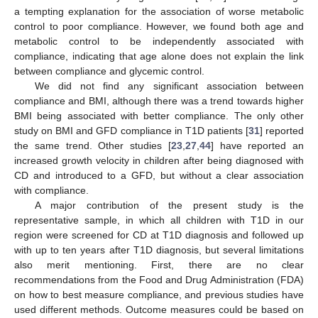
a tempting explanation for the association of worse metabolic
control to poor compliance. However, we found both age and
metabolic control to be independently associated with
compliance, indicating that age alone does not explain the link
between compliance and glycemic control.
We did not find any significant association between
compliance and BMI, although there was a trend towards higher
BMI being associated with better compliance. The only other
study on BMI and GFD compliance in T1D patients [
31
] reported
the same trend. Other studies [
23
,
27
,
44
] have reported an
increased growth velocity in children after being diagnosed with
CD and introduced to a GFD, but without a clear association
with compliance.
A major contribution of the present study is the
representative sample, in which all children with T1D in our
13. May
14. May
15. May
16. May
17. May
18. May
19. May
20. May
21. May
23. May
24. May
25. May
26. May
27. May
28. May
29. May
30. May
31. May
2. Jun
3. Jun
4. Jun
5. Jun
6. Jun
7. Jun
8. Jun
9. Jun
10. Jun
12. Jun
13. Jun
14. Jun
15. Jun
16. Jun
17. Jun
18. Jun
19. Jun
20. Jun
22. Jun
23. Jun
24. Jun
25. Jun
26. Jun
27. Jun
28. Jun
29. Jun
30. Jun
2. Jul
3. Jul
4. Jul
5. Jul
6. Jul
7. Jul
8. Jul
9. Jul
10. Jul
12. Jul
13. Jul
14. Jul
15. Jul
16. Jul
17. Jul
18. Jul
19. Jul
20. Jul
22. Jul
23. Jul
24. Jul
25. Jul
26. Jul
27. Jul
28. Jul
29. Jul
30. Jul
1. Aug
2. Aug
3. Aug
4. Aug
5. Aug
6. Aug
7. Aug
8. Aug
9. Aug
region were screened for CD at T1D diagnosis and followed up
with up to ten years after T1D diagnosis, but several limitations
also merit mentioning. First, there are no clear
recommendations from the Food and Drug Administration (FDA)
on how to best measure compliance, and previous studies have
used different methods. Outcome measures could be based on