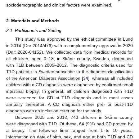
sociodemographic and clinical factors were examined.
2. Materials and Methods
2.1. Participants and Setting
This study was approved by the ethical committee in Lund
in 2014 (Dnr:2014/476) with a complementary approval in 2020
(Dnr: 2020-04152). We collected data from medical records for
all children, aged 0–18, in Skåne county, Sweden, diagnosed
with T1D between 2005–2012. The diagnostic criteria used for
T1D patients in Sweden subscribe to the diabetes classification
of the American Diabetes Association [
34
], whereas all included
children with a CD diagnosis were diagnosed by confirmed small
intestinal biopsy. In general, all children diagnosed with T1D
were screened for CD at T1D diagnosis and in most cases
annually thereafter. A CD diagnosis either pre- or post-T1D
diagnosis was an inclusion criterion for the study.
Between 2005 and 2012, 743 children in Skåne county
were diagnosed with T1D. Of these, 64 (9%) had CD proven by
a biopsy. The follow-up time ranged from 1 to 10 years.
Information on date of birth, sex, and age at both T1D and CD