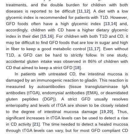
treatments, and the double burden for children with both
diseases is reported to be difficult [
11
,
12
]. A diet with a low
glycemic index is recommended for patients with T1D. However,
GFD foods often have a high glycemic index [
13
,
14
] and,
accordingly, children with CD have a higher dietary glycemic
index in their diet [
15
,
16
]. For children with both T1D and CD, it
may be difficult to find GFD foods that are low in sugar and high
in fiber to keep a good metabolic control [
11
,
17
]. Even without
T1D, a GFD can be hard to strictly follow. In one study,
accidental gluten intake was observed in 86% of children with
CD that aimed to keep a strict GFD [
18
].
In patients with untreated CD, the intestinal mucosa is
damaged by an immunogenic reaction to gliadin. This reaction is
measured by autoantibodies (tissue transglutaminase IgA
antibodies (tTGA), endomysial antibodies (EMA), or deamidated
gluten peptides (DGP)). A strict GFD usually resolves
enteropathy and levels of tTGA are shown to be closely related
to the degree of intestinal mucosa damage [
19
,
20
]. Thus,
significant increases in tTGA levels can be used to detect a rise
in CD activity [
21
]. The time needed to detect a healed mucosa
through tTGA levels can vary, but for most GFD compliant CD