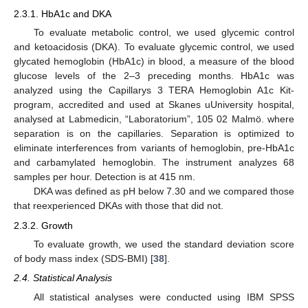
2.3.1. HbA1c and DKA
To evaluate metabolic control, we used glycemic control
and ketoacidosis (DKA). To evaluate glycemic control, we used
glycated hemoglobin (HbA1c) in blood, a measure of the blood
glucose levels of the 2–3 preceding months. HbA1c was
analyzed using the Capillarys 3 TERA Hemoglobin A1c Kit-
program, accredited and used at Skanes uUniversity hospital,
analysed at Labmedicin, “Laboratorium”, 105 02 Malmö. where
separation is on the capillaries. Separation is optimized to
eliminate interferences from variants of hemoglobin, pre-HbA1c
and carbamylated hemoglobin. The instrument analyzes 68
samples per hour. Detection is at 415 nm.
DKA was defined as pH below 7.30 and we compared those
that reexperienced DKAs with those that did not.
2.3.2. Growth
To evaluate growth, we used the standard deviation score
of body mass index (SDS-BMI) [
38
].
2.4. Statistical Analysis
All statistical analyses were conducted using IBM SPSS