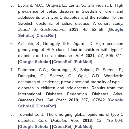
Bybrant, M.C.; Örtqvist, E.; Lantz, S.; Grahnquist, L. High
prevalence of celiac disease in Swedish children and
adolescents with type 1 diabetes and the relation to the
Swedish epidemic of celiac disease: A cohort study.
Scand. J. Gastroenterol.
2013
,
49
, 52–58. [
Google
Scholar
] [
CrossRef
]
Alshiekh, S.; Geraghty, D.E.; Agardh, D. High-resolution
genotyping of HLA class I loci in children with type 1
diabetes and celiac disease.
HLA
2021
,
97
, 505–511.
[
Google Scholar
] [
CrossRef
] [
PubMed
]
Patterson, C.C.; Karuranga, S.; Salpea, P.; Saeedi, P.;
Dahlquist, G.; Soltesz, G.; Ogle, G.D. Worldwide
estimates of incidence, prevalence and mortality of type 1
diabetes in children and adolescents: Results from the
International Diabetes Federation Diabetes Atlas.
Diabetes Res. Clin. Pract.
2019
,
157
, 107842. [
Google
Scholar
] [
CrossRef
]
Tuomilehto, J. The emerging global epidemic of type 1
diabetes.
Curr. Diabetes Rep.
2013
,
13
, 795–804.
[
Google Scholar
] [
CrossRef
] [
PubMed
]