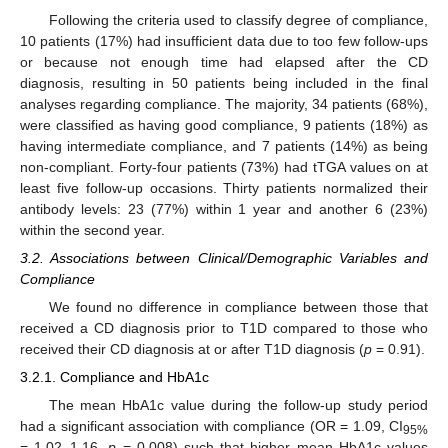
Following the criteria used to classify degree of compliance,
10 patients (17%) had insufficient data due to too few follow-ups
or because not enough time had elapsed after the CD
diagnosis, resulting in 50 patients being included in the final
analyses regarding compliance. The majority, 34 patients (68%),
were classified as having good compliance, 9 patients (18%) as
having intermediate compliance, and 7 patients (14%) as being
non-compliant. Forty-four patients (73%) had tTGA values on at
least five follow-up occasions. Thirty patients normalized their
antibody levels: 23 (77%) within 1 year and another 6 (23%)
within the second year.
3.2. Associations between Clinical/Demographic Variables and
Compliance
We found no difference in compliance between those that
received a CD diagnosis prior to T1D compared to those who
received their CD diagnosis at or after T1D diagnosis (
p
= 0.91).
3.2.1. Compliance and HbA1c
The mean HbA1c value during the follow-up study period
had a significant association with compliance (OR = 1.09, CI
95%
= 1.02–1.16,
p
= 0.008) such that higher mean HbA1c values