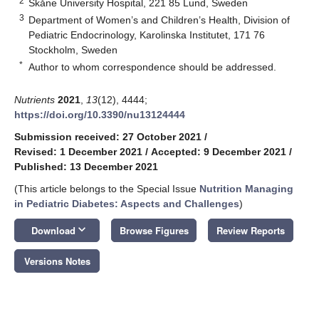
2
Skåne University Hospital, 221 85 Lund, Sweden
3
Department of Women’s and Children’s Health, Division of
Pediatric Endocrinology, Karolinska Institutet, 171 76
Stockholm, Sweden
*
Author to whom correspondence should be addressed.
Nutrients
2021
,
13
(12), 4444;
https://doi.org/10.3390/nu13124444
Submission received: 27 October 2021
/
Revised: 1 December 2021
/
Accepted: 9 December 2021
/
Published: 13 December 2021
(This article belongs to the Special Issue
Nutrition Managing
in Pediatric Diabetes: Aspects and Challenges
)
keyboard_arrow_down
Download
Browse Figures
Review Reports
Versions Notes