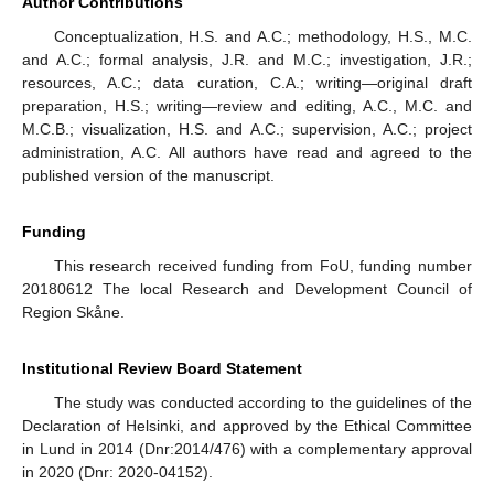
Author Contributions
Conceptualization, H.S. and A.C.; methodology, H.S., M.C.
and A.C.; formal analysis, J.R. and M.C.; investigation, J.R.;
resources, A.C.; data curation, C.A.; writing—original draft
preparation, H.S.; writing—review and editing, A.C., M.C. and
M.C.B.; visualization, H.S. and A.C.; supervision, A.C.; project
administration, A.C. All authors have read and agreed to the
published version of the manuscript.
Funding
This research received funding from FoU, funding number
20180612 The local Research and Development Council of
Region Skåne.
Institutional Review Board Statement
The study was conducted according to the guidelines of the
Declaration of Helsinki, and approved by the Ethical Committee
in Lund in 2014 (Dnr:2014/476) with a complementary approval
in 2020 (Dnr: 2020-04152).