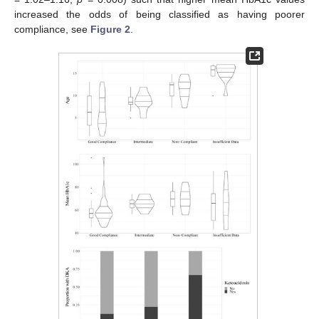
increased the odds of being classified as having poorer
compliance, see
Figure 2
.