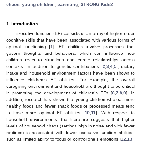
chaos
;
young children
;
parenting
;
STRONG Kids2
1. Introduction
Executive function (EF) consists of an array of higher-order
cognitive skills that have been associated with various forms of
optimal functioning [
1
]. EF abilities involve processes that
govern thoughts and behaviors, which can influence how
children react to situations and create relationships across
contexts. In addition to genetic contributions [
2
,
3
,
4
,
5
], dietary
intake and household environment factors have been shown to
influence children’s EF abilities. For example, the overall
caregiving environment and household are thought to be critical
in promoting the development of children’s EFs [
6
,
7
,
8
,
9
]. In
addition, research has shown that young children who eat more
healthy foods and fewer snack foods or processed meats tend
to have more optimal EF abilities [
10
,
11
]. With respect to
household environments, the literature suggests that higher
levels of household chaos (settings high in noise and with fewer
routines) is associated with lower executive function abilities,
such as limited ability to focus or control one’s emotions [
12
,
13
],