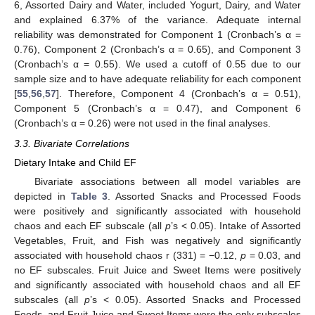
6, Assorted Dairy and Water, included Yogurt, Dairy, and Water
and explained 6.37% of the variance. Adequate internal
reliability was demonstrated for Component 1 (Cronbach’s α =
0.76), Component 2 (Cronbach’s α = 0.65), and Component 3
(Cronbach’s α = 0.55). We used a cutoff of 0.55 due to our
sample size and to have adequate reliability for each component
[
55
,
56
,
57
]. Therefore, Component 4 (Cronbach’s α = 0.51),
Component 5 (Cronbach’s α = 0.47), and Component 6
(Cronbach’s α = 0.26) were not used in the final analyses.
3.3. Bivariate Correlations
Dietary Intake and Child EF
Bivariate associations between all model variables are
depicted in
Table 3
. Assorted Snacks and Processed Foods
were positively and significantly associated with household
chaos and each EF subscale (all
p
’s < 0.05). Intake of Assorted
Vegetables, Fruit, and Fish was negatively and significantly
associated with household chaos r (331) = −0.12,
p
= 0.03, and
no EF subscales. Fruit Juice and Sweet Items were positively
and significantly associated with household chaos and all EF
subscales (all
p
’s < 0.05). Assorted Snacks and Processed
Foods, and Fruit Juice and Sweet Items were the only subscales