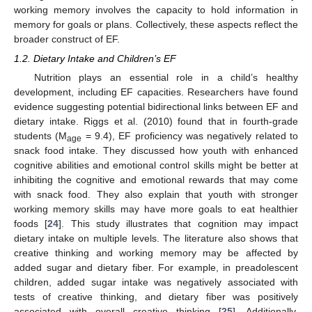
working memory involves the capacity to hold information in
memory for goals or plans. Collectively, these aspects reflect the
broader construct of EF.
1.2. Dietary Intake and Children’s EF
Nutrition plays an essential role in a child’s healthy
development, including EF capacities. Researchers have found
evidence suggesting potential bidirectional links between EF and
dietary intake. Riggs et al. (2010) found that in fourth-grade
students (M
= 9.4), EF proficiency was negatively related to
age
snack food intake. They discussed how youth with enhanced
cognitive abilities and emotional control skills might be better at
inhibiting the cognitive and emotional rewards that may come
with snack food. They also explain that youth with stronger
working memory skills may have more goals to eat healthier
foods [
24
]. This study illustrates that cognition may impact
dietary intake on multiple levels. The literature also shows that
creative thinking and working memory may be affected by
added sugar and dietary fiber. For example, in preadolescent
children, added sugar intake was negatively associated with
tests of creative thinking, and dietary fiber was positively
associated with overall creative thinking [
25
]. Additionally,