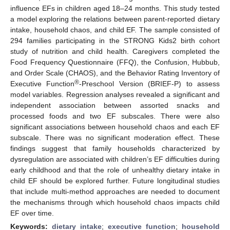
influence EFs in children aged 18–24 months. This study tested
a model exploring the relations between parent-reported dietary
intake, household chaos, and child EF. The sample consisted of
294 families participating in the STRONG Kids2 birth cohort
study of nutrition and child health. Caregivers completed the
Food Frequency Questionnaire (FFQ), the Confusion, Hubbub,
and Order Scale (CHAOS), and the Behavior Rating Inventory of
®
Executive Function
-Preschool Version (BRIEF-P) to assess
model variables. Regression analyses revealed a significant and
independent association between assorted snacks and
processed foods and two EF subscales. There were also
significant associations between household chaos and each EF
subscale. There was no significant moderation effect. These
findings suggest that family households characterized by
dysregulation are associated with children’s EF difficulties during
early childhood and that the role of unhealthy dietary intake in
child EF should be explored further. Future longitudinal studies
that include multi-method approaches are needed to document
the mechanisms through which household chaos impacts child
EF over time.
Keywords:
dietary intake
;
executive function
;
household