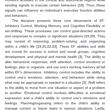
monitors activities in the cortical and subcortical regions while
sending signals to execute certain behaviors [
18
]. Thus, these
signals can influence an individual’s executive function abilities
and behaviors.
The literature presents three core dimensions of EF:
Inhibitory Control, Working Memory, and Cognitive Flexibility or
set-shifting. These processes can control goal-directed actions
and responses to complex or significant situations [
19
,
20
]. They
may consist of reasoning, problem-solving, and organizing
within a child’s life [
15
,
21
,
22
,
23
]. These EF abilities and skills
are crucial for success in school and social groups, cognitive
development, and physical and mental health [
3
]. The ability to
alter behavioral responses, shift attention, control emotions or
feelings, plan or organize, and use one’s working memory all fall
within EF’s dimensions. Inhibitory control includes the ability to
control one’s emotions, attention, and behaviors while doing
what may be appropriate or needed in a situation [
3
]. Shift refers
to the ability to move from one situation or aspect of a problem
to another. Emotional control involves difficulties in emotional
expression and a child’s ability to control one’s emotions and
feelings. Planning/organizing refers to the child’s ability to
manage current or future tasks in various situations. Lastly,