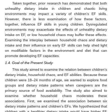
Taken together, prior research has demonstrated that both
unhealthy dietary intake in children and chaotic living
environments may impact a variety of children’s EF skills.
However, there is less examination of how these factors,
together, influence EF skills in young children. Dysregulated
environments may exacerbate the effects of unhealthy dietary
intake on EF, or low household chaos may buffer these effects.
Examining the interplay between household chaos and dietary
intake and their influence on early EF skills can help shed light
on modifiable factors in the environment and diet that can
promote developing EF capacities.
1.4. Goal of the Present Study
This study aimed to examine the relation between children’s
dietary intake, household chaos, and EF abilities. Because these
children were 18–24 months of age, we wanted to explore food
groups and dietary intake patterns when caregivers are the
primary source of food availability. The study also aimed to
examine whether household chaos moderates these
associations. First, we examined the association between six
dietary intake patterns and children’s EFs. We hypothesized that
children with a healthier dietary intake would have higher EF