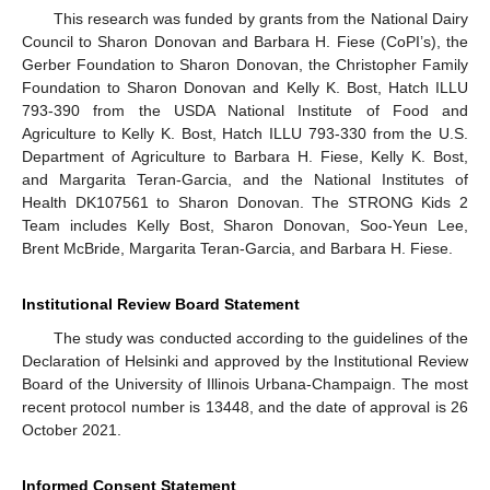
This research was funded by grants from the National Dairy
Council to Sharon Donovan and Barbara H. Fiese (CoPI’s), the
Gerber Foundation to Sharon Donovan, the Christopher Family
Foundation to Sharon Donovan and Kelly K. Bost, Hatch ILLU
793-390 from the USDA National Institute of Food and
Agriculture to Kelly K. Bost, Hatch ILLU 793-330 from the U.S.
Department of Agriculture to Barbara H. Fiese, Kelly K. Bost,
and Margarita Teran-Garcia, and the National Institutes of
Health DK107561 to Sharon Donovan. The STRONG Kids 2
Team includes Kelly Bost, Sharon Donovan, Soo-Yeun Lee,
Brent McBride, Margarita Teran-Garcia, and Barbara H. Fiese.
Institutional Review Board Statement
The study was conducted according to the guidelines of the
Declaration of Helsinki and approved by the Institutional Review
Board of the University of Illinois Urbana-Champaign. The most
recent protocol number is 13448, and the date of approval is 26
October 2021.
Informed Consent Statement