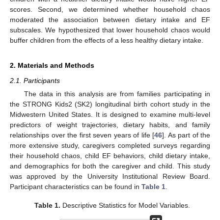
scores. Second, we determined whether household chaos
moderated the association between dietary intake and EF
subscales. We hypothesized that lower household chaos would
buffer children from the effects of a less healthy dietary intake.
2. Materials and Methods
2.1. Participants
The data in this analysis are from families participating in
the STRONG Kids2 (SK2) longitudinal birth cohort study in the
Midwestern United States. It is designed to examine multi-level
predictors of weight trajectories, dietary habits, and family
relationships over the first seven years of life [
46
]. As part of the
more extensive study, caregivers completed surveys regarding
their household chaos, child EF behaviors, child dietary intake,
and demographics for both the caregiver and child. This study
was approved by the University Institutional Review Board.
Participant characteristics can be found in
Table 1
.
Table 1.
Descriptive Statistics for Model Variables.