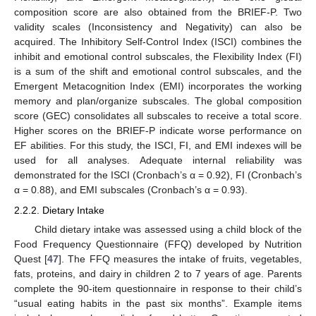
composition score are also obtained from the BRIEF-P. Two
validity scales (Inconsistency and Negativity) can also be
acquired. The Inhibitory Self-Control Index (ISCI) combines the
inhibit and emotional control subscales, the Flexibility Index (FI)
is a sum of the shift and emotional control subscales, and the
Emergent Metacognition Index (EMI) incorporates the working
memory and plan/organize subscales. The global composition
score (GEC) consolidates all subscales to receive a total score.
Higher scores on the BRIEF-P indicate worse performance on
EF abilities. For this study, the ISCI, FI, and EMI indexes will be
used for all analyses. Adequate internal reliability was
demonstrated for the ISCI (Cronbach’s α = 0.92), FI (Cronbach’s
α = 0.88), and EMI subscales (Cronbach’s α = 0.93).
2.2.2. Dietary Intake
Child dietary intake was assessed using a child block of the
Food Frequency Questionnaire (FFQ) developed by Nutrition
Quest [
47
]. The FFQ measures the intake of fruits, vegetables,
fats, proteins, and dairy in children 2 to 7 years of age. Parents
complete the 90-item questionnaire in response to their child’s
“usual eating habits in the past six months”. Example items