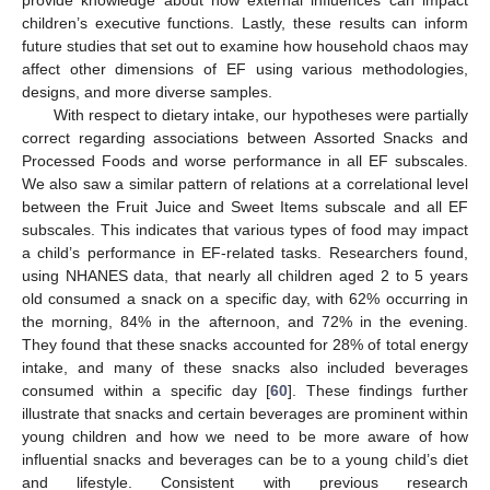
provide knowledge about how external influences can impact
children’s executive functions. Lastly, these results can inform
future studies that set out to examine how household chaos may
affect other dimensions of EF using various methodologies,
designs, and more diverse samples.
With respect to dietary intake, our hypotheses were partially
correct regarding associations between Assorted Snacks and
Processed Foods and worse performance in all EF subscales.
We also saw a similar pattern of relations at a correlational level
between the Fruit Juice and Sweet Items subscale and all EF
subscales. This indicates that various types of food may impact
a child’s performance in EF-related tasks. Researchers found,
using NHANES data, that nearly all children aged 2 to 5 years
old consumed a snack on a specific day, with 62% occurring in
the morning, 84% in the afternoon, and 72% in the evening.
They found that these snacks accounted for 28% of total energy
intake, and many of these snacks also included beverages
consumed within a specific day [
60
]. These findings further
illustrate that snacks and certain beverages are prominent within
young children and how we need to be more aware of how
influential snacks and beverages can be to a young child’s diet
and lifestyle. Consistent with previous research