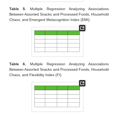
Table 5.
Multiple Regression Analyzing Associations
Between Assorted Snacks and Processed Foods, Household
Chaos, and Emergent Metacognition Index (EMI).
Table 6.
Multiple Regression Analyzing Associations
Between Assorted Snacks and Processed Foods, Household
Chaos, and Flexibility Index (FI).