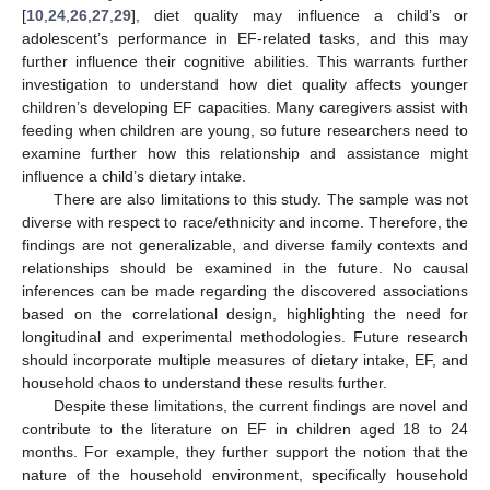
[
10
,
24
,
26
,
27
,
29
], diet quality may influence a child’s or
adolescent’s performance in EF-related tasks, and this may
further influence their cognitive abilities. This warrants further
investigation to understand how diet quality affects younger
children’s developing EF capacities. Many caregivers assist with
feeding when children are young, so future researchers need to
examine further how this relationship and assistance might
influence a child’s dietary intake.
There are also limitations to this study. The sample was not
diverse with respect to race/ethnicity and income. Therefore, the
findings are not generalizable, and diverse family contexts and
relationships should be examined in the future. No causal
inferences can be made regarding the discovered associations
based on the correlational design, highlighting the need for
longitudinal and experimental methodologies. Future research
should incorporate multiple measures of dietary intake, EF, and
household chaos to understand these results further.
Despite these limitations, the current findings are novel and
contribute to the literature on EF in children aged 18 to 24
months. For example, they further support the notion that the
nature of the household environment, specifically household