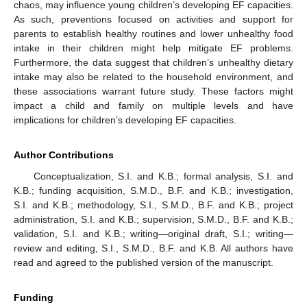
chaos, may influence young children’s developing EF capacities.
As such, preventions focused on activities and support for
parents to establish healthy routines and lower unhealthy food
intake in their children might help mitigate EF problems.
Furthermore, the data suggest that children’s unhealthy dietary
intake may also be related to the household environment, and
these associations warrant future study. These factors might
impact a child and family on multiple levels and have
implications for children’s developing EF capacities.
Author Contributions
Conceptualization, S.I. and K.B.; formal analysis, S.I. and
K.B.; funding acquisition, S.M.D., B.F. and K.B.; investigation,
S.I. and K.B.; methodology, S.I., S.M.D., B.F. and K.B.; project
administration, S.I. and K.B.; supervision, S.M.D., B.F. and K.B.;
validation, S.I. and K.B.; writing—original draft, S.I.; writing—
review and editing, S.I., S.M.D., B.F. and K.B. All authors have
read and agreed to the published version of the manuscript.
Funding