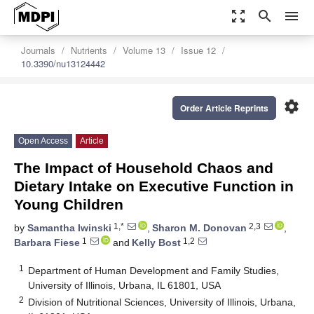
zoom_out_map
search
menu
Journals
Nutrients
Volume 13
Issue 12
10.3390/nu13124442
settings
Order Article Reprints
Open Access
Article
The Impact of Household Chaos and
Dietary Intake on Executive Function in
Young Children
1,*
2,3
by
Samantha Iwinski
,
Sharon M. Donovan
,
1
1,2
Barbara Fiese
and
Kelly Bost
1
Department of Human Development and Family Studies,
University of Illinois, Urbana, IL 61801, USA
2
Division of Nutritional Sciences, University of Illinois, Urbana,