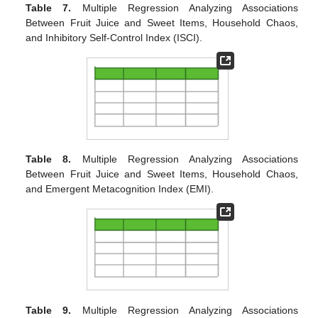
Table 7.
Multiple Regression Analyzing Associations
Between Fruit Juice and Sweet Items, Household Chaos,
and Inhibitory Self-Control Index (ISCI).
Table 8.
Multiple Regression Analyzing Associations
Between Fruit Juice and Sweet Items, Household Chaos,
and Emergent Metacognition Index (EMI).
Table 9.
Multiple Regression Analyzing Associations