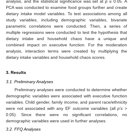
analysis, and the statistical significance was set at
p
≤ 0.05. A
PCA was conducted to examine food groups further and create
dietary intake model variables. To test associations among all
study variables, including demographic variables, bivariate
parametric correlations were conducted. Then, a series of
multiple regressions were conducted to test the hypothesis that
dietary intake and household chaos have a unique and
combined impact on executive function. For the moderation
analysis, interaction terms were created by multiplying the
dietary intake variables and household chaos scores.
3. Results
3.1. Preliminary Analyses
Preliminary analyses were conducted to determine whether
demographic variables were associated with executive function
variables. Child gender, family income, and parent race/ethnicity
were not associated with any EF outcome variables (all
p
’s >
0.05). Since there were no significant correlations, no
demographic variables were used in further analyses.
3.2. FFQ Analyses