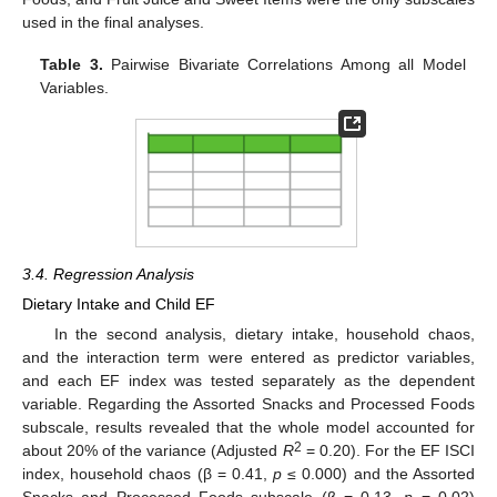
used in the final analyses.
Table 3.
Pairwise Bivariate Correlations Among all Model
Variables.
3.4. Regression Analysis
Dietary Intake and Child EF
In the second analysis, dietary intake, household chaos,
and the interaction term were entered as predictor variables,
and each EF index was tested separately as the dependent
variable. Regarding the Assorted Snacks and Processed Foods
subscale, results revealed that the whole model accounted for
2
about 20% of the variance (Adjusted
R
= 0.20). For the EF ISCI
index, household chaos (β = 0.41,
p
≤ 0.000) and the Assorted