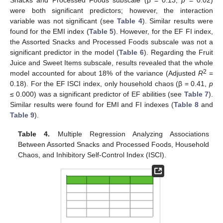
Snacks and Processed Foods subscale (β = 0.13,
p
= 0.02)
were both significant predictors; however, the interaction
variable was not significant (see
Table 4
). Similar results were
found for the EMI index (
Table 5
). However, for the EF FI index,
the Assorted Snacks and Processed Foods subscale was not a
significant predictor in the model (
Table 6
). Regarding the Fruit
Juice and Sweet Items subscale, results revealed that the whole
2
model accounted for about 18% of the variance (Adjusted
R
=
0.18). For the EF ISCI index, only household chaos (β = 0.41,
p
≤ 0.000) was a significant predictor of EF abilities (see
Table 7
).
Similar results were found for EMI and FI indexes (
Table 8
and
Table 9
).
Table 4.
Multiple Regression Analyzing Associations
Between Assorted Snacks and Processed Foods, Household
Chaos, and Inhibitory Self-Control Index (ISCI).