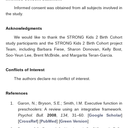
Informed consent was obtained from all subjects involved in
the study.
Acknowledgments
We would like to thank the STRONG Kids 2 Birth Cohort
study participants and the STRONG Kids 2 Birth Cohort project
Team, including Barbara Fiese, Sharon Donovan, Kelly Bost,
Soo-Yeun Lee, Brent McBride, and Margarita Teran-Garcia.
Conflicts of Interest
The authors declare no conflict of interest.
References
Garon, N.; Bryson, S.E.; Smith, I.M. Executive function in
preschoolers: A review using an integrative framework.
Psychol. Bull.
2008
,
134
, 31–60. [
Google Scholar
]
[
CrossRef
] [
PubMed
] [
Green Version
]