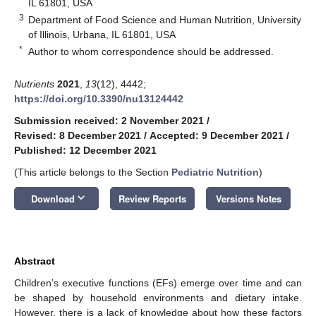
IL 61801, USA
3
Department of Food Science and Human Nutrition, University
of Illinois, Urbana, IL 61801, USA
*
Author to whom correspondence should be addressed.
Nutrients
2021
,
13
(12), 4442;
https://doi.org/10.3390/nu13124442
Submission received: 2 November 2021
/
Revised: 8 December 2021
/
Accepted: 9 December 2021
/
Published: 12 December 2021
(This article belongs to the Section
Pediatric Nutrition
)
keyboard_arrow_down
Download
Review Reports
Versions Notes
Abstract
Children’s executive functions (EFs) emerge over time and can
be shaped by household environments and dietary intake.
However, there is a lack of knowledge about how these factors