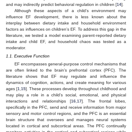
and may indirectly predict behavioral regulation in children [
14
].
Although these aspects of a child’s environment may
influence EF development, there is less known about the
interplay between dietary intake and household environment
factors as influences on children’s EF. To address this gap in the
literature, we tested a model examining parent-reported dietary
intake and child EF, and household chaos was tested as a
moderator.
1.1. Executive Function
EF encompasses general-purpose control mechanisms that
are often linked to the brain’s prefrontal cortex (PFC). The
literature shows that EF may regulate and influence the
dynamics of cognition, actions, and create meaning for various
ages [
1
,
15
]. These processes develop throughout childhood and
may play a role in a child’s social, emotional, and physical
interactions and relationships [
16
,
17
]. The frontal lobes,
specifically in the PFC, send and receive information from major
sensory and motor control regions, and the PFC is an essential
brain structure that oversees and manages neural systems
located in cortical and subcortical areas. The PFC continually