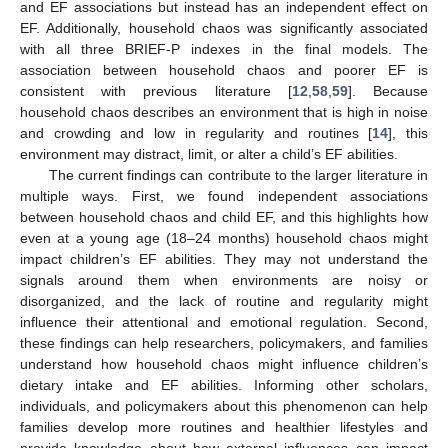
and EF associations but instead has an independent effect on
EF. Additionally, household chaos was significantly associated
with all three BRIEF-P indexes in the final models. The
13. May
14. May
15. May
16. May
17. May
18. May
19. May
20. May
21. May
23. May
24. May
25. May
26. May
27. May
28. May
29. May
30. May
31. May
2. Jun
3. Jun
4. Jun
5. Jun
6. Jun
7. Jun
8. Jun
9. Jun
10. Jun
12. Jun
13. Jun
14. Jun
15. Jun
16. Jun
17. Jun
18. Jun
19. Jun
20. Jun
22. Jun
23. Jun
24. Jun
25. Jun
26. Jun
27. Jun
28. Jun
29. Jun
30. Jun
2. Jul
3. Jul
4. Jul
5. Jul
6. Jul
7. Jul
8. Jul
9. Jul
10. Jul
12. Jul
13. Jul
14. Jul
15. Jul
16. Jul
17. Jul
18. Jul
19. Jul
20. Jul
22. Jul
23. Jul
24. Jul
25. Jul
26. Jul
27. Jul
28. Jul
29. Jul
30. Jul
1. Aug
2. Aug
3. Aug
4. Aug
5. Aug
6. Aug
7. Aug
8. Aug
9. Aug
association between household chaos and poorer EF is
consistent with previous literature [
12
,
58
,
59
]. Because
household chaos describes an environment that is high in noise
and crowding and low in regularity and routines [
14
], this
environment may distract, limit, or alter a child’s EF abilities.
The current findings can contribute to the larger literature in
multiple ways. First, we found independent associations
between household chaos and child EF, and this highlights how
even at a young age (18–24 months) household chaos might
impact children’s EF abilities. They may not understand the
signals around them when environments are noisy or
disorganized, and the lack of routine and regularity might
influence their attentional and emotional regulation. Second,
these findings can help researchers, policymakers, and families
understand how household chaos might influence children’s
dietary intake and EF abilities. Informing other scholars,
individuals, and policymakers about this phenomenon can help
families develop more routines and healthier lifestyles and