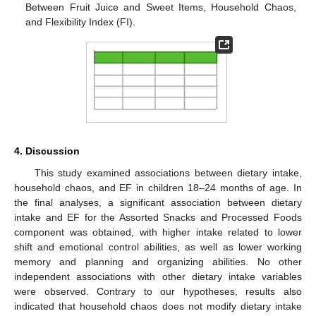
Between Fruit Juice and Sweet Items, Household Chaos,
and Flexibility Index (FI).
4. Discussion
This study examined associations between dietary intake,
household chaos, and EF in children 18–24 months of age. In
the final analyses, a significant association between dietary
intake and EF for the Assorted Snacks and Processed Foods
component was obtained, with higher intake related to lower
shift and emotional control abilities, as well as lower working
memory and planning and organizing abilities. No other
independent associations with other dietary intake variables
were observed. Contrary to our hypotheses, results also
indicated that household chaos does not modify dietary intake