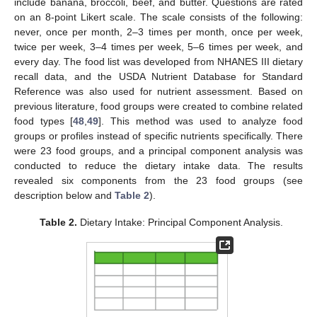
include banana, broccoli, beef, and butter. Questions are rated
on an 8-point Likert scale. The scale consists of the following:
never, once per month, 2–3 times per month, once per week,
twice per week, 3–4 times per week, 5–6 times per week, and
every day. The food list was developed from NHANES III dietary
recall data, and the USDA Nutrient Database for Standard
Reference was also used for nutrient assessment. Based on
previous literature, food groups were created to combine related
food types [
48
,
49
]. This method was used to analyze food
groups or profiles instead of specific nutrients specifically. There
were 23 food groups, and a principal component analysis was
conducted to reduce the dietary intake data. The results
revealed six components from the 23 food groups (see
description below and
Table 2
).
Table 2.
Dietary Intake: Principal Component Analysis.