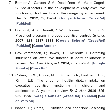
Bernier, A.; Carlson, S.M.; Deschênes, M.; Matte-Gagné,
C. Social factors in the development of early executive
functioning: A closer look at the caregiving environment.
Dev. Sci.
2012
,
15
, 12–24. [
Google Scholar
] [
CrossRef
]
[
PubMed
]
Diamond, A.B.; Barnett, S.W.; Thomas, J.; Munro, S.
Preschool program improves cognitive control.
Science
2007
,
318
, 1387–1388. [
Google Scholar
] [
CrossRef
]
[
PubMed
] [
Green Version
]
Fay-Stammbach, T.; Hawes, D.J.; Meredith, P. Parenting
influences on executive function in early childhood: A
review.
Child Dev. Perspect.
2014
,
8
, 258–264. [
Google
Scholar
] [
CrossRef
]
Cohen, J.F.W.; Gorski, M.T.; Gruber, S.A.; Kurdziel, L.B.F.;
Rimm, E.B. The effect of healthy dietary intake on
executive cognitive functioning in children and
adolescents: A systematic review.
Br. J. Nutr.
2016
,
116
,
989–1000. [
Google Scholar
] [
CrossRef
] [
PubMed
] [
Gre
en Version
]
Isaacs, E.; Oates, J. Nutrition and cognition: Assessing