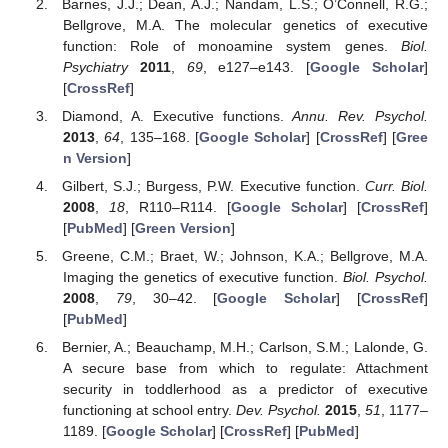
Barnes, J.J.; Dean, A.J.; Nandam, L.S.; O’Connell, R.G.;
Bellgrove, M.A. The molecular genetics of executive
function: Role of monoamine system genes.
Biol.
Psychiatry
2011
,
69
, e127–e143. [
Google Scholar
]
[
CrossRef
]
Diamond, A. Executive functions.
Annu. Rev. Psychol.
2013
,
64
, 135–168. [
Google Scholar
] [
CrossRef
] [
Gree
n Version
]
Gilbert, S.J.; Burgess, P.W. Executive function.
Curr. Biol.
2008
,
18
, R110–R114. [
Google Scholar
] [
CrossRef
]
[
PubMed
] [
Green Version
]
Greene, C.M.; Braet, W.; Johnson, K.A.; Bellgrove, M.A.
Imaging the genetics of executive function.
Biol. Psychol.
2008
,
79
, 30–42. [
Google Scholar
] [
CrossRef
]
[
PubMed
]
Bernier, A.; Beauchamp, M.H.; Carlson, S.M.; Lalonde, G.
A secure base from which to regulate: Attachment
security in toddlerhood as a predictor of executive
functioning at school entry.
Dev. Psychol.
2015
,
51
, 1177–
1189. [
Google Scholar
] [
CrossRef
] [
PubMed
]