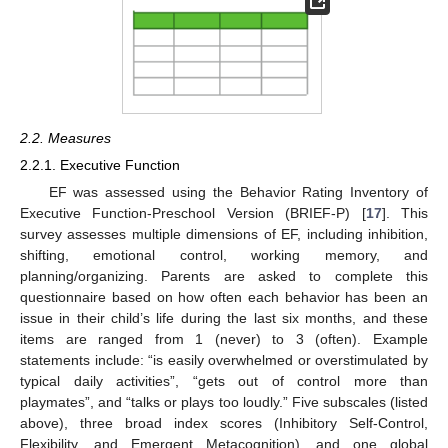
2.2. Measures
2.2.1. Executive Function
EF was assessed using the Behavior Rating Inventory of
Executive Function-Preschool Version (BRIEF-P) [
17
]. This
survey assesses multiple dimensions of EF, including inhibition,
shifting, emotional control, working memory, and
planning/organizing. Parents are asked to complete this
questionnaire based on how often each behavior has been an
issue in their child’s life during the last six months, and these
items are ranged from 1 (never) to 3 (often). Example
statements include: “is easily overwhelmed or overstimulated by
typical daily activities”, “gets out of control more than
playmates”, and “talks or plays too loudly.” Five subscales (listed
above), three broad index scores (Inhibitory Self-Control,
Flexibility, and Emergent Metacognition), and one global