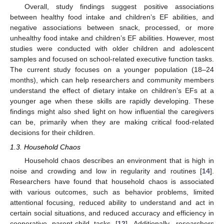
Overall, study findings suggest positive associations
between healthy food intake and children’s EF abilities, and
negative associations between snack, processed, or more
unhealthy food intake and children’s EF abilities. However, most
studies were conducted with older children and adolescent
samples and focused on school-related executive function tasks.
The current study focuses on a younger population (18–24
months), which can help researchers and community members
understand the effect of dietary intake on children’s EFs at a
younger age when these skills are rapidly developing. These
findings might also shed light on how influential the caregivers
can be, primarily when they are making critical food-related
decisions for their children.
1.3. Household Chaos
Household chaos describes an environment that is high in
noise and crowding and low in regularity and routines [
14
].
Researchers have found that household chaos is associated
with various outcomes, such as behavior problems, limited
attentional focusing, reduced ability to understand and act in
certain social situations, and reduced accuracy and efficiency in
cooperative parent-child tasks [
12
]. Additionally, researchers