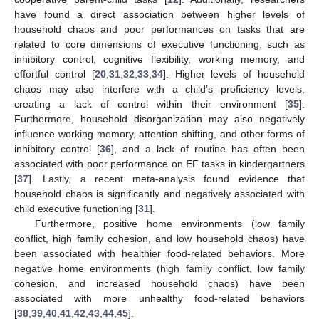
have found a direct association between higher levels of
household chaos and poor performances on tasks that are
related to core dimensions of executive functioning, such as
inhibitory control, cognitive flexibility, working memory, and
effortful control [
20
,
31
,
32
,
33
,
34
]. Higher levels of household
chaos may also interfere with a child’s proficiency levels,
creating a lack of control within their environment [
35
].
Furthermore, household disorganization may also negatively
influence working memory, attention shifting, and other forms of
inhibitory control [
36
], and a lack of routine has often been
associated with poor performance on EF tasks in kindergartners
[
37
]. Lastly, a recent meta-analysis found evidence that
household chaos is significantly and negatively associated with
child executive functioning [
31
].
Furthermore, positive home environments (low family
conflict, high family cohesion, and low household chaos) have
been associated with healthier food-related behaviors. More
negative home environments (high family conflict, low family
cohesion, and increased household chaos) have been
associated with more unhealthy food-related behaviors
[
38
,
39
,
40
,
41
,
42
,
43
,
44
,
45
].