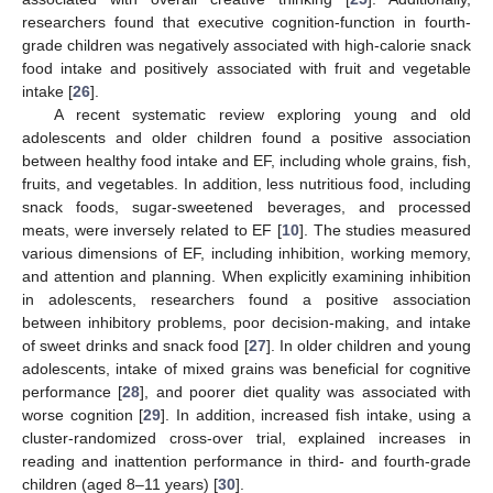
researchers found that executive cognition-function in fourth-
grade children was negatively associated with high-calorie snack
food intake and positively associated with fruit and vegetable
intake [
26
].
A recent systematic review exploring young and old
adolescents and older children found a positive association
between healthy food intake and EF, including whole grains, fish,
fruits, and vegetables. In addition, less nutritious food, including
snack foods, sugar-sweetened beverages, and processed
meats, were inversely related to EF [
10
]. The studies measured
various dimensions of EF, including inhibition, working memory,
and attention and planning. When explicitly examining inhibition
in adolescents, researchers found a positive association
between inhibitory problems, poor decision-making, and intake
of sweet drinks and snack food [
27
]. In older children and young
adolescents, intake of mixed grains was beneficial for cognitive
performance [
28
], and poorer diet quality was associated with
worse cognition [
29
]. In addition, increased fish intake, using a
cluster-randomized cross-over trial, explained increases in
reading and inattention performance in third- and fourth-grade
children (aged 8–11 years) [
30
].