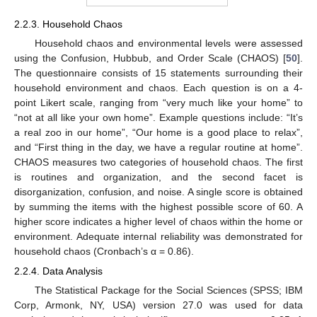
2.2.3. Household Chaos
Household chaos and environmental levels were assessed
using the Confusion, Hubbub, and Order Scale (CHAOS) [
50
].
The questionnaire consists of 15 statements surrounding their
household environment and chaos. Each question is on a 4-
point Likert scale, ranging from “very much like your home” to
“not at all like your own home”. Example questions include: “It’s
a real zoo in our home”, “Our home is a good place to relax”,
and “First thing in the day, we have a regular routine at home”.
CHAOS measures two categories of household chaos. The first
is routines and organization, and the second facet is
disorganization, confusion, and noise. A single score is obtained
by summing the items with the highest possible score of 60. A
higher score indicates a higher level of chaos within the home or
environment. Adequate internal reliability was demonstrated for
household chaos (Cronbach’s α = 0.86).
2.2.4. Data Analysis
The Statistical Package for the Social Sciences (SPSS; IBM
Corp, Armonk, NY, USA) version 27.0 was used for data