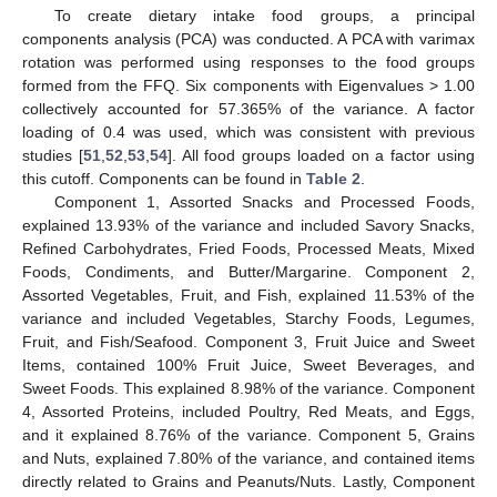
To create dietary intake food groups, a principal
components analysis (PCA) was conducted. A PCA with varimax
rotation was performed using responses to the food groups
formed from the FFQ. Six components with Eigenvalues > 1.00
collectively accounted for 57.365% of the variance. A factor
loading of 0.4 was used, which was consistent with previous
studies [
51
,
52
,
53
,
54
]. All food groups loaded on a factor using
this cutoff. Components can be found in
Table 2
.
Component 1, Assorted Snacks and Processed Foods,
explained 13.93% of the variance and included Savory Snacks,
Refined Carbohydrates, Fried Foods, Processed Meats, Mixed
Foods, Condiments, and Butter/Margarine. Component 2,
Assorted Vegetables, Fruit, and Fish, explained 11.53% of the
variance and included Vegetables, Starchy Foods, Legumes,
Fruit, and Fish/Seafood. Component 3, Fruit Juice and Sweet
Items, contained 100% Fruit Juice, Sweet Beverages, and
Sweet Foods. This explained 8.98% of the variance. Component
4, Assorted Proteins, included Poultry, Red Meats, and Eggs,
and it explained 8.76% of the variance. Component 5, Grains
and Nuts, explained 7.80% of the variance, and contained items
directly related to Grains and Peanuts/Nuts. Lastly, Component