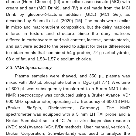
cheese (Hom. Cheese), (III) a micellar casein isolate (MCI) with
cream and salt (MCI Drink), and (IV) a gel made from the MCI
Drink by glucono-δ-lactone addition (GDL) (MCI Gel), as
described by Schmidt et al. (2020) [
15
]. The meals were similar
in micro and macronutrient composition, but the dairy matrices
differed in texture and structure. Since the dairy matrices
differed in carbohydrate and salt content, lactose, potato starch,
and salt were added to the bread to adjust for these differences
to obtain meals that contained 54 g protein, 72 g carbohydrate,
68 g of fat, and 1.53–1.57 g sodium chloride.
2.3. NMR Spectroscopy
Plasma samples were thawed, and 350 µL plasma was
mixed with 350 µL phosphate buffer in D
O (pH 7.4). A volume
2
of 600 µL was subsequently transferred to a 5-mm NMR tube.
NMR spectroscopy was conducted using a Bruker Avance IVDr
600 MHz spectrometer, operating at a frequency of 600.13 MHz
(Bruker BioSpin, Rheinstetten, Germany). The NMR
spectrometer was equipped with a 5 mm 1H TXI probe and a
Bruker SampleJet set to 4 °C. An in vitro diagnostics research
(IVDr) tool (Avance IVDr, IVDr methods, User manual, version 3,
Bruker Corporation, Schwitzerland) was used to analyze the