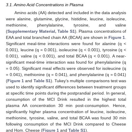
3.1. Amino Acid Concentrations in Plasma
Amino acids (AA) detected and included in the data analysis
were alanine, glutamine, glycine, histidine, leucine, isoleucine,
methionine, phenylalanine, tyrosine, and valine
(
Supplementary Material, Table S1
). Plasma concentrations of
EAA and total branched chain AA (BCAA) are shown in
Figure 1
.
Significant meal-time interactions were found for alanine (q <
0.001), leucine (q = 0.001), isoleucine (q < 0.001), tyrosine (q <
0.001), valine (q < 0.001), and total BCAA (q < 0.001). A near-
significant meal-time interaction was found for phenylalanine (q
= 0.05). Significant meal effects were observed for isoleucine (q
= 0.041), methionine (q = 0.041), and phenylalanine (q = 0.041)
(
Figure 1
and
Table S1
). Tukey’s multiple comparisons test was
used to identify significant differences between treatment groups
at specific time points during the postprandial period. In general,
consumption of the MCI Drink resulted in the highest total
plasma AA concentration 30 min post-consumption. Hence,
significantly higher plasma concentration of leucine, isoleucine,
methionine, tyrosine, valine, and total BCAA was found 30 min
following consumption of the MCI Drink compared to Cheese
and Hom. Cheese (
Figure 1
and
Table S1
).