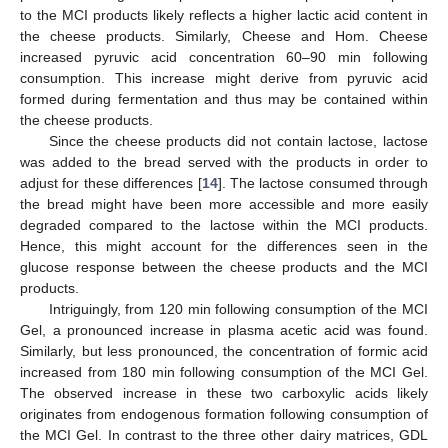
to the MCI products likely reflects a higher lactic acid content in
the cheese products. Similarly, Cheese and Hom. Cheese
increased pyruvic acid concentration 60–90 min following
consumption. This increase might derive from pyruvic acid
formed during fermentation and thus may be contained within
the cheese products.
Since the cheese products did not contain lactose, lactose
was added to the bread served with the products in order to
adjust for these differences [
14
]. The lactose consumed through
the bread might have been more accessible and more easily
degraded compared to the lactose within the MCI products.
Hence, this might account for the differences seen in the
glucose response between the cheese products and the MCI
products.
Intriguingly, from 120 min following consumption of the MCI
Gel, a pronounced increase in plasma acetic acid was found.
Similarly, but less pronounced, the concentration of formic acid
increased from 180 min following consumption of the MCI Gel.
The observed increase in these two carboxylic acids likely
originates from endogenous formation following consumption of
the MCI Gel. In contrast to the three other dairy matrices, GDL