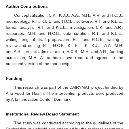
Author Contributions
Conceptualization, L.K., K.J.J., A.A., M.H., A.R. and H.C.B.;
methodology, R.T., K.L.E. and H.C.B.; software, R.T. and K.L.E.;
formal analysis, R.T. and K.L.E.; investigation, L.K. and A.R.;
resources, M.H. and H.C.B.; data curation, R.T. and K.L.E.;
writing—original draft preparation, R.T. and H.C.B.; writing—
review and editing, R.T., H.C.B., K.L.E., L.K., K.J.J., A.A., M.H.
and A.R.; project administration, H.C.B., M.H. and A.R.; funding
acquisition, M.H. All authors have read and agreed to the
published version of the manuscript.
Funding
This research was part of the DAIRYMAT project funded by
Arla Food for Health. The intervention products were produced
by Arla Innovation Center, Denmark.
Institutional Review Board Statement
The study was conducted according to the guidelines of the