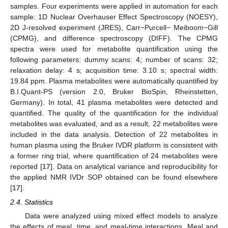
samples. Four experiments were applied in automation for each
sample: 1D Nuclear Overhauser Effect Spectroscopy (NOESY),
2D J-resolved experiment (JRES), Carr−Purcell− Meiboom−Gill
(CPMG), and difference spectroscopy (DIFF). The CPMG
spectra were used for metabolite quantification using the
following parameters: dummy scans: 4; number of scans: 32;
relaxation delay: 4 s; acquisition time: 3.10 s; spectral width:
19.84 ppm. Plasma metabolites were automatically quantified by
B.I.Quant-PS (version 2.0, Bruker BioSpin, Rheinstetten,
Germany). In total, 41 plasma metabolites were detected and
quantified. The quality of the quantification for the individual
metabolites was evaluated, and as a result, 22 metabolites were
included in the data analysis. Detection of 22 metabolites in
human plasma using the Bruker IVDR platform is consistent with
a former ring trial, where quantification of 24 metabolites were
reported [
17
]. Data on analytical variance and reproducibility for
the applied NMR IVDr SOP obtained can be found elsewhere
[
17
].
2.4. Statistics
Data were analyzed using mixed effect models to analyze
the effects of meal, time, and meal-time interactions. Meal and