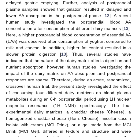
delayed gastric emptying. Further, analysis of postprandial
plasma samples showed that gelation resulted in delayed and
lower AA absorption in the postprandial phase [
12
]. A recent
human study investigated the postprandial blood AA
concentration after consumption of different dairy matrices [
13
].
Here, a higher postprandial blood concentration of essential AA
(EAA) was observed after consumption of yoghurt compared to
milk and cheese. In addition, higher fat content resulted in a
slower protein digestion [
13
]. Thus, several studies have
indicated that the nature of the dairy matrix affects digestion and
nutrient absorption; however, human studies investigating the
impact of the dairy matrix on AA absorption and postprandial
responses are sparse. Therefore, during an acute, randomized,
crossover human trial, the present study investigated the effect
of consuming four different dairy matrices on blood plasma
metabolites during an 8-h postprandial period using 1H nuclear
magnetic resonance (1H NMR) spectroscopy. The four
experimental dairy matrices, a cheddar cheese (Cheese), a
homogenized cheddar cheese (Hom. Cheese), micellar casein
isolate with cream (MCI Drink), or a gel made from the MCI
Drink (MCI Gel), differed in texture and structure and were