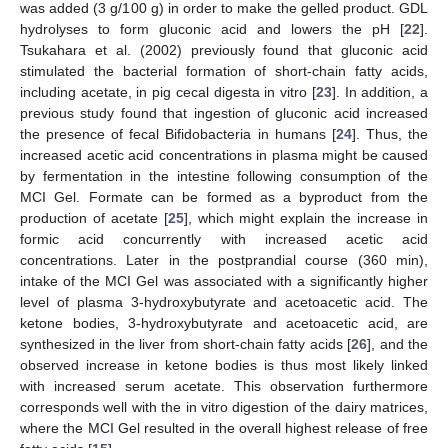
was added (3 g/100 g) in order to make the gelled product. GDL
hydrolyses to form gluconic acid and lowers the pH [
22
].
Tsukahara et al. (2002) previously found that gluconic acid
stimulated the bacterial formation of short-chain fatty acids,
including acetate, in pig cecal digesta in vitro [
23
]. In addition, a
previous study found that ingestion of gluconic acid increased
the presence of fecal Bifidobacteria in humans [
24
]. Thus, the
increased acetic acid concentrations in plasma might be caused
by fermentation in the intestine following consumption of the
MCI Gel. Formate can be formed as a byproduct from the
production of acetate [
25
], which might explain the increase in
formic acid concurrently with increased acetic acid
concentrations. Later in the postprandial course (360 min),
intake of the MCI Gel was associated with a significantly higher
level of plasma 3-hydroxybutyrate and acetoacetic acid. The
ketone bodies, 3-hydroxybutyrate and acetoacetic acid, are
synthesized in the liver from short-chain fatty acids [
26
], and the
observed increase in ketone bodies is thus most likely linked
with increased serum acetate. This observation furthermore
corresponds well with the in vitro digestion of the dairy matrices,
where the MCI Gel resulted in the overall highest release of free