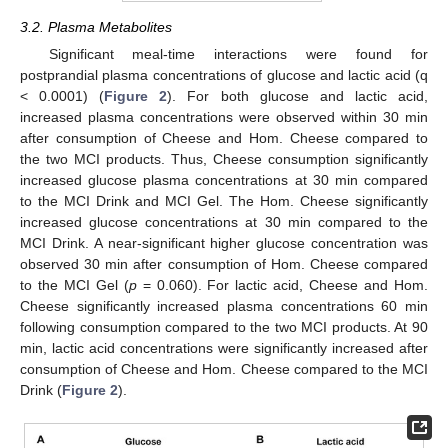
3.2. Plasma Metabolites
Significant meal-time interactions were found for
postprandial plasma concentrations of glucose and lactic acid (q
< 0.0001) (
Figure 2
). For both glucose and lactic acid,
increased plasma concentrations were observed within 30 min
after consumption of Cheese and Hom. Cheese compared to
the two MCI products. Thus, Cheese consumption significantly
increased glucose plasma concentrations at 30 min compared
to the MCI Drink and MCI Gel. The Hom. Cheese significantly
increased glucose concentrations at 30 min compared to the
MCI Drink. A near-significant higher glucose concentration was
observed 30 min after consumption of Hom. Cheese compared
to the MCI Gel (
p
= 0.060). For lactic acid, Cheese and Hom.
Cheese significantly increased plasma concentrations 60 min
following consumption compared to the two MCI products. At 90
min, lactic acid concentrations were significantly increased after
consumption of Cheese and Hom. Cheese compared to the MCI
Drink (
Figure 2
).