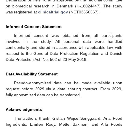
Declaration of Helsinki and approved by the regional committee
on biomedical research in Denmark (H-18024447). The study
was registered at
clinicaltrial.gov
(NCT03656367).
Informed Consent Statement
Informed consent was obtained from all participants
involved in the study. All personal data were handled
confidentially and stored in accordance with applicable law, with
respect to the General Data Protection Regulation and Danish
Data Protection Act. No. 502 of 23 May 2018.
Data Availability Statement
Pseudo-anonymized data can be made available upon
request before 2029 via a data sharing contract. From 2029,
fully anonymized data can be transferred.
Acknowledgments
The authors thank Kristian Wejse Sanggaard, Arla Food
Ingredients, Emilien Rouy, Mette Bakman, and Arla Foods