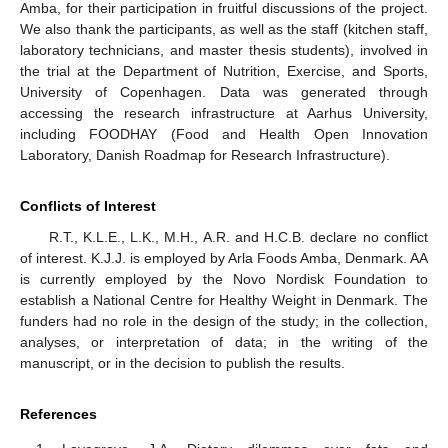
Amba, for their participation in fruitful discussions of the project.
We also thank the participants, as well as the staff (kitchen staff,
laboratory technicians, and master thesis students), involved in
the trial at the Department of Nutrition, Exercise, and Sports,
University of Copenhagen. Data was generated through
accessing the research infrastructure at Aarhus University,
including FOODHAY (Food and Health Open Innovation
Laboratory, Danish Roadmap for Research Infrastructure).
Conflicts of Interest
R.T., K.L.E., L.K., M.H., A.R. and H.C.B. declare no conflict
of interest. K.J.J. is employed by Arla Foods Amba, Denmark. AA
is currently employed by the Novo Nordisk Foundation to
establish a National Centre for Healthy Weight in Denmark. The
funders had no role in the design of the study; in the collection,
analyses, or interpretation of data; in the writing of the
manuscript, or in the decision to publish the results.
References