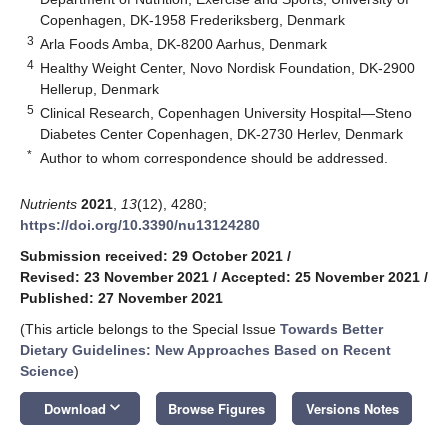
Copenhagen, DK-1958 Frederiksberg, Denmark
3
Arla Foods Amba, DK-8200 Aarhus, Denmark
4
Healthy Weight Center, Novo Nordisk Foundation, DK-2900
Hellerup, Denmark
5
Clinical Research, Copenhagen University Hospital—Steno
Diabetes Center Copenhagen, DK-2730 Herlev, Denmark
*
Author to whom correspondence should be addressed.
Nutrients
2021
,
13
(12), 4280;
https://doi.org/10.3390/nu13124280
Submission received: 29 October 2021
/
Revised: 23 November 2021
/
Accepted: 25 November 2021
/
Published: 27 November 2021
(This article belongs to the Special Issue
Towards Better
Dietary Guidelines: New Approaches Based on Recent
Science
)
keyboard_arrow_down
Download
Browse Figures
Versions Notes