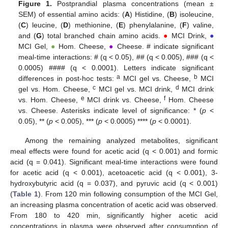
Figure 1.
Postprandial plasma concentrations (mean ±
13. May
14. May
15. May
16. May
17. May
18. May
19. May
20. May
21. May
23. May
24. May
25. May
26. May
27. May
28. May
29. May
30. May
31. May
2. Jun
3. Jun
4. Jun
5. Jun
6. Jun
7. Jun
8. Jun
9. Jun
10. Jun
12. Jun
13. Jun
14. Jun
15. Jun
16. Jun
17. Jun
18. Jun
19. Jun
20. Jun
22. Jun
23. Jun
24. Jun
25. Jun
26. Jun
27. Jun
28. Jun
29. Jun
30. Jun
2. Jul
3. Jul
4. Jul
5. Jul
6. Jul
7. Jul
8. Jul
9. Jul
10. Jul
12. Jul
13. Jul
14. Jul
15. Jul
16. Jul
17. Jul
18. Jul
19. Jul
20. Jul
22. Jul
23. Jul
24. Jul
25. Jul
26. Jul
27. Jul
28. Jul
29. Jul
30. Jul
1. Aug
2. Aug
3. Aug
4. Aug
5. Aug
6. Aug
7. Aug
8. Aug
9. Aug
SEM) of essential amino acids: (
A
) Histidine, (
B
) isoleucine,
(
C
) leucine, (
D
) methionine, (
E
) phenylalanine, (
F
) valine,
and (
G
) total branched chain amino acids.
●
MCI Drink,
●
MCI Gel,
●
Hom. Cheese,
●
Cheese. # indicate significant
meal-time interactions: # (q < 0.05), ## (q < 0.005), ### (q <
0.0005) #### (q < 0.0001). Letters indicate significant
a
b
differences in post-hoc tests:
MCI gel vs. Cheese,
MCI
c
d
gel vs. Hom. Cheese,
MCI gel vs. MCI drink,
MCI drink
e
f
vs. Hom. Cheese,
MCI drink vs. Cheese,
Hom. Cheese
vs. Cheese. Asterisks indicate level of significance: * (
p
<
0.05), ** (
p
< 0.005), *** (
p
< 0.0005) **** (
p
< 0.0001).
Among the remaining analyzed metabolites, significant
meal effects were found for acetic acid (q < 0.001) and formic
acid (q = 0.041). Significant meal-time interactions were found
for acetic acid (q < 0.001), acetoacetic acid (q < 0.001), 3-
hydroxybutyric acid (q = 0.037), and pyruvic acid (q < 0.001)
(
Table 1
). From 120 min following consumption of the MCI Gel,
an increasing plasma concentration of acetic acid was observed.
From 180 to 420 min, significantly higher acetic acid
concentrations in plasma were observed after consumption of