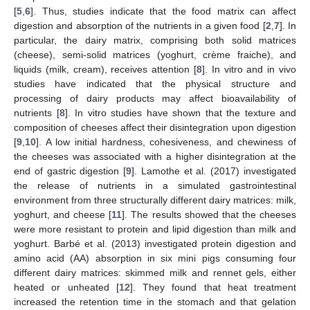
[
5
,
6
]. Thus, studies indicate that the food matrix can affect
digestion and absorption of the nutrients in a given food [
2
,
7
]. In
particular, the dairy matrix, comprising both solid matrices
(cheese), semi-solid matrices (yoghurt, crème fraiche), and
liquids (milk, cream), receives attention [
8
]. In vitro and in vivo
studies have indicated that the physical structure and
processing of dairy products may affect bioavailability of
nutrients [
8
]. In vitro studies have shown that the texture and
composition of cheeses affect their disintegration upon digestion
[
9
,
10
]. A low initial hardness, cohesiveness, and chewiness of
the cheeses was associated with a higher disintegration at the
end of gastric digestion [
9
]. Lamothe et al. (2017) investigated
the release of nutrients in a simulated gastrointestinal
environment from three structurally different dairy matrices: milk,
yoghurt, and cheese [
11
]. The results showed that the cheeses
were more resistant to protein and lipid digestion than milk and
yoghurt. Barbé et al. (2013) investigated protein digestion and
amino acid (AA) absorption in six mini pigs consuming four
different dairy matrices: skimmed milk and rennet gels, either
heated or unheated [
12
]. They found that heat treatment
increased the retention time in the stomach and that gelation