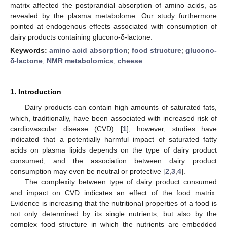
matrix affected the postprandial absorption of amino acids, as
revealed by the plasma metabolome. Our study furthermore
pointed at endogenous effects associated with consumption of
dairy products containing glucono-δ-lactone.
Keywords:
amino acid absorption
;
food structure
;
glucono-
δ-lactone
;
NMR metabolomics
;
cheese
1. Introduction
Dairy products can contain high amounts of saturated fats,
which, traditionally, have been associated with increased risk of
cardiovascular disease (CVD) [
1
]; however, studies have
indicated that a potentially harmful impact of saturated fatty
acids on plasma lipids depends on the type of dairy product
consumed, and the association between dairy product
consumption may even be neutral or protective [
2
,
3
,
4
].
The complexity between type of dairy product consumed
and impact on CVD indicates an effect of the food matrix.
Evidence is increasing that the nutritional properties of a food is
not only determined by its single nutrients, but also by the
complex food structure in which the nutrients are embedded