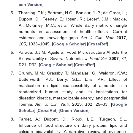
een Version
]
Thorning, T.K.; Bertram, H.C.; Bonjour, J.-P.; de Groot, L.;
Dupont, D.; Feeney, E.; Ipsen, R.; Lecerf, J.M.; Mackie,
A.; McKinley, M.C.; et al. Whole dairy matrix or single
nutrients in assessment of health effects: Current
evidence and knowledge gaps.
Am. J. Clin. Nutr.
2017
,
105
, 1033–1045. [
Google Scholar
] [
CrossRef
]
Parada, J.J.M. Aguilera, Food Microstructure Affects the
Bioavailability of Several Nutrients.
J. Food Sci.
2007
,
72
,
R21–R32. [
Google Scholar
] [
CrossRef
]
Grundy, M.M.; Grassby, T.; Mandalari, G.; Waldron, K.W.;
Butterworth, P.J.; Berry, S.E.; Ellis, P.R. Effect of
mastication on lipid bioaccessibility of almonds in a
randomized human study and its implications for
digestion kinetics, metabolizable energy, and postprandial
lipemia.
Am. J. Clin. Nutr.
2015
,
101
, 25–33. [
Google
Scholar
] [
CrossRef
] [
Green Version
]
Fardet, A.; Dupont, D.; Rioux, L.E.; Turgeon, S.L.
Influence of food structure on dairy protein, lipid and
calcium bioavailability: A narrative review of evidence.