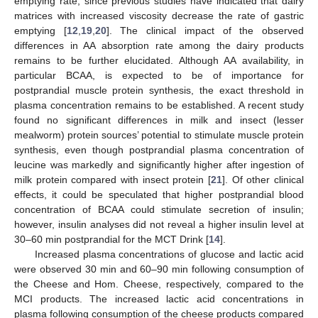
emptying rate, since previous studies have indicated that dairy
matrices with increased viscosity decrease the rate of gastric
emptying [
12
,
19
,
20
]. The clinical impact of the observed
differences in AA absorption rate among the dairy products
remains to be further elucidated. Although AA availability, in
particular BCAA, is expected to be of importance for
postprandial muscle protein synthesis, the exact threshold in
plasma concentration remains to be established. A recent study
found no significant differences in milk and insect (lesser
mealworm) protein sources’ potential to stimulate muscle protein
synthesis, even though postprandial plasma concentration of
leucine was markedly and significantly higher after ingestion of
milk protein compared with insect protein [
21
]. Of other clinical
effects, it could be speculated that higher postprandial blood
concentration of BCAA could stimulate secretion of insulin;
however, insulin analyses did not reveal a higher insulin level at
30–60 min postprandial for the MCT Drink [
14
].
Increased plasma concentrations of glucose and lactic acid
were observed 30 min and 60–90 min following consumption of
the Cheese and Hom. Cheese, respectively, compared to the
MCI products. The increased lactic acid concentrations in
plasma following consumption of the cheese products compared