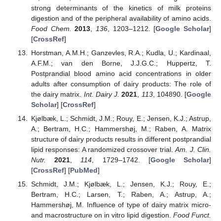
strong determinants of the kinetics of milk proteins
digestion and of the peripheral availability of amino acids.
Food Chem.
2013
,
136
, 1203–1212. [
Google Scholar
]
[
CrossRef
]
Horstman, A.M.H.; Ganzevles, R.A.; Kudla, U.; Kardinaal,
A.F.M.; van den Borne, J.J.G.C.; Huppertz, T.
Postprandial blood amino acid concentrations in older
adults after consumption of dairy products: The role of
the dairy matrix.
Int. Dairy J.
2021
,
113
, 104890. [
Google
Scholar
] [
CrossRef
]
Kjølbæk, L.; Schmidt, J.M.; Rouy, E.; Jensen, K.J.; Astrup,
A.; Bertram, H.C.; Hammershøj, M.; Raben, A. Matrix
structure of dairy products results in different postprandial
lipid responses: A randomized crossover trial.
Am. J. Clin.
Nutr.
2021
,
114
, 1729–1742. [
Google Scholar
]
[
CrossRef
] [
PubMed
]
Schmidt, J.M.; Kjølbæk, L.; Jensen, K.J.; Rouy, E.;
Bertram, H.C.; Larsen, T.; Raben, A.; Astrup, A.;
Hammershøj, M. Influence of type of dairy matrix micro-
and macrostructure on in vitro lipid digestion.
Food Funct.