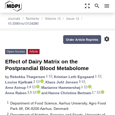
zoom_out_map
search
menu
Journals
Nutrients
Volume 13
Issue 12
10.3390/nu13124280
settings
Order Article Reprints
Open Access
Article
Effect of Dairy Matrix on the
Postprandial Blood Metabolome
1
1
by
Rebekka Thøgersen
,
Kristian Leth Egsgaard
,
2
3
Louise Kjølbæk
,
Klaus Juhl Jensen
,
2,4
1
Arne Astrup
,
Marianne Hammershøj
,
2,5
1,*
Anne Raben
and
Hanne Christine Bertram
1
Department of Food Science, Aarhus University, Agro Food
Park 48, DK-8200 Aarhus, Denmark
2
Department of Nutrition, Exercise and Sports, University of