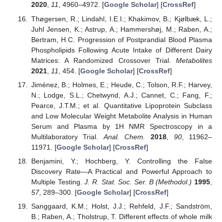
2020
,
11
, 4960–4972. [
Google Scholar
] [
CrossRef
]
Thøgersen, R.; Lindahl, I.E.I.; Khakimov, B.; Kjølbæk, L.;
Juhl Jensen, K.; Astrup, A.; Hammershøj, M.; Raben, A.;
Bertram, H.C. Progression of Postprandial Blood Plasma
Phospholipids Following Acute Intake of Different Dairy
Matrices: A Randomized Crossover Trial.
Metabolites
2021
,
11
, 454. [
Google Scholar
] [
CrossRef
]
Jiménez, B.; Holmes, E.; Heude, C.; Tolson, R.F.; Harvey,
N.; Lodge, S.L.; Chetwynd, A.J.; Cannet, C.; Fang, F.;
Pearce, J.T.M.; et al. Quantitative Lipoprotein Subclass
and Low Molecular Weight Metabolite Analysis in Human
Serum and Plasma by 1H NMR Spectroscopy in a
Multilaboratory Trial.
Anal. Chem.
2018
,
90
, 11962–
11971. [
Google Scholar
] [
CrossRef
]
Benjamini, Y.; Hochberg, Y. Controlling the False
Discovery Rate—A Practical and Powerful Approach to
Multiple Testing.
J. R. Stat. Soc. Ser. B (Methodol.)
1995
,
57
, 289–300. [
Google Scholar
] [
CrossRef
]
Sanggaard, K.M.; Holst, J.J.; Rehfeld, J.F.; Sandström,
B.; Raben, A.; Tholstrup, T. Different effects of whole milk