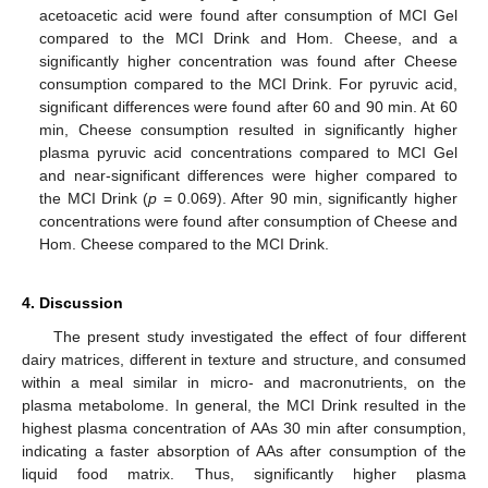
acetoacetic acid were found after consumption of MCI Gel
compared to the MCI Drink and Hom. Cheese, and a
significantly higher concentration was found after Cheese
consumption compared to the MCI Drink. For pyruvic acid,
significant differences were found after 60 and 90 min. At 60
min, Cheese consumption resulted in significantly higher
plasma pyruvic acid concentrations compared to MCI Gel
and near-significant differences were higher compared to
the MCI Drink (
p
= 0.069). After 90 min, significantly higher
concentrations were found after consumption of Cheese and
Hom. Cheese compared to the MCI Drink.
4. Discussion
The present study investigated the effect of four different
dairy matrices, different in texture and structure, and consumed
within a meal similar in micro- and macronutrients, on the
plasma metabolome. In general, the MCI Drink resulted in the
highest plasma concentration of AAs 30 min after consumption,
indicating a faster absorption of AAs after consumption of the
liquid food matrix. Thus, significantly higher plasma