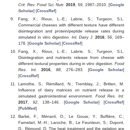
Crit. Rev. Food Sci. Nutr.
2019
,
59
, 1987–2010. [
Google
Scholar
] [
CrossRef
]
Fang, X.; Rioux, L.-E.; Labrie, S.; Turgeon, S.L.
Commercial cheeses with different texture have different
disintegration and protein/peptide release rates during
simulated in vitro digestion.
Int. Dairy J.
2016
,
56
, 169–
178. [
Google Scholar
] [
CrossRef
]
Fang, X.; Rioux, L.-E.; Labrie, S.; Turgeon, S.L.
Disintegration and nutrients release from cheese with
different textural properties during in vitro digestion.
Food
Res. Int.
2016
,
88
, 276–283. [
Google Scholar
]
[
CrossRef
]
Lamothe, S.; Rémillard, N.; Tremblay, J.; Britten, M.
Influence of dairy matrices on nutrient release in a
simulated gastrointestinal environment.
Food Res. Int.
2017
,
92
, 138–146. [
Google Scholar
] [
CrossRef
]
[
PubMed
]
Barbé, F.; Ménard, O.; Le Gouar, Y.; Buffière, C.;
Famelart, M.-H.; Laroche, B.; Le Feunteun, S.; Dupont,
D.; Rémond, D. The heat treatment and the gelation are