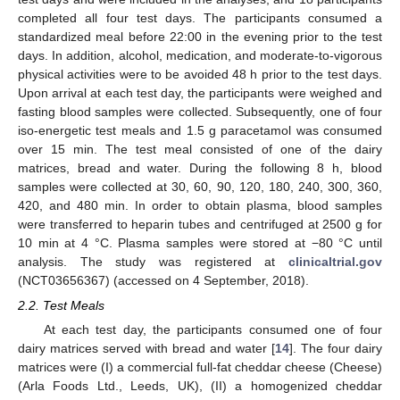
completed all four test days. The participants consumed a
standardized meal before 22:00 in the evening prior to the test
days. In addition, alcohol, medication, and moderate-to-vigorous
physical activities were to be avoided 48 h prior to the test days.
Upon arrival at each test day, the participants were weighed and
fasting blood samples were collected. Subsequently, one of four
iso-energetic test meals and 1.5 g paracetamol was consumed
over 15 min. The test meal consisted of one of the dairy
matrices, bread and water. During the following 8 h, blood
samples were collected at 30, 60, 90, 120, 180, 240, 300, 360,
420, and 480 min. In order to obtain plasma, blood samples
were transferred to heparin tubes and centrifuged at 2500 g for
10 min at 4 °C. Plasma samples were stored at −80 °C until
analysis. The study was registered at
clinicaltrial.gov
(NCT03656367) (accessed on 4 September, 2018).
2.2. Test Meals
At each test day, the participants consumed one of four
dairy matrices served with bread and water [
14
]. The four dairy
matrices were (I) a commercial full-fat cheddar cheese (Cheese)
(Arla Foods Ltd., Leeds, UK), (II) a homogenized cheddar