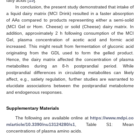
fatty acids [
15
].
In conclusion, the present study demonstrated that intake of
a liquid dairy matrix (MCI Drink) resulted in a faster absorption
of AAs compared to products representing either a semi-solid
(MCI Gel or Hom. Cheese) or solid (Cheese) dairy matrix. In
addition, approximately 2 h following consumption of the MCI
Gel, plasma concentration of acetic acid and formic acid
increased. This might result from fermentation of gluconic acid
originating from the GDL used to form the gelled product.
Hence, the dairy matrix affected the concentration of plasma
metabolites during an 8-h postprandial period. While
postprandial differences in circulating metabolites can likely
affect, e.g., satiety regulation, further studies are warranted to
elucidate associations between the postprandial metabolome
and endogenous responses.
Supplementary Materials
The following are available online at
https://www.mdpi.co
m/article/10.3390/nu13124280/s1
, Table S1: Mean
concentrations of plasma amino acids.