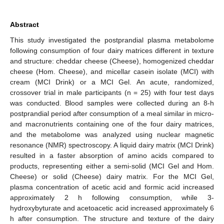
Abstract
This study investigated the postprandial plasma metabolome
following consumption of four dairy matrices different in texture
and structure: cheddar cheese (Cheese), homogenized cheddar
cheese (Hom. Cheese), and micellar casein isolate (MCI) with
cream (MCI Drink) or a MCI Gel. An acute, randomized,
crossover trial in male participants (n = 25) with four test days
was conducted. Blood samples were collected during an 8-h
postprandial period after consumption of a meal similar in micro-
and macronutrients containing one of the four dairy matrices,
and the metabolome was analyzed using nuclear magnetic
resonance (NMR) spectroscopy. A liquid dairy matrix (MCI Drink)
resulted in a faster absorption of amino acids compared to
products, representing either a semi-solid (MCI Gel and Hom.
Cheese) or solid (Cheese) dairy matrix. For the MCI Gel,
plasma concentration of acetic acid and formic acid increased
approximately 2 h following consumption, while 3-
hydroxybyturate and acetoacetic acid increased approximately 6
h after consumption. The structure and texture of the dairy