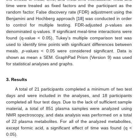
time were treated as fixed factors and the participant as the
random factor. False discovery rate (FDR) adjustment using the
Benjamini and Hochberg approach [
18
] was conducted in order
to control for multiple testing. FDR-adjusted
p
-values are
denominated q-values. If significant meal-time interactions were
found (q-value < 0.05), Tukey’s multiple comparison test was
used to identify time points with significant differences between
meals.
p
-values < 0.05 were considered significant. Data is
shown as mean ± SEM. GraphPad Prism (Version 9) was used
for statistical analyses and graphs.
3. Results
A total of 21 participants completed a minimum of two test
days and were included in the analyses, and 18 participants
completed all four test days. Due to the lack of sufficient sample
material, a total of 851 plasma samples were analyzed using
NMR spectroscopy, and data analysis was performed on a total
of 22 plasma metabolites. For all of the analyzed metabolites,
except formic acid, a significant effect of time was found (q <
0.05).