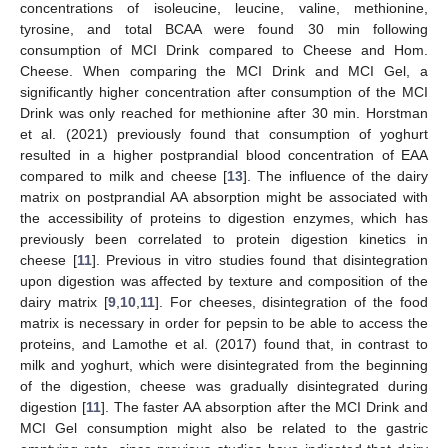
concentrations of isoleucine, leucine, valine, methionine,
tyrosine, and total BCAA were found 30 min following
consumption of MCI Drink compared to Cheese and Hom.
Cheese. When comparing the MCI Drink and MCI Gel, a
significantly higher concentration after consumption of the MCI
Drink was only reached for methionine after 30 min. Horstman
et al. (2021) previously found that consumption of yoghurt
resulted in a higher postprandial blood concentration of EAA
compared to milk and cheese [
13
]. The influence of the dairy
matrix on postprandial AA absorption might be associated with
the accessibility of proteins to digestion enzymes, which has
previously been correlated to protein digestion kinetics in
cheese [
11
]. Previous in vitro studies found that disintegration
upon digestion was affected by texture and composition of the
dairy matrix [
9
,
10
,
11
]. For cheeses, disintegration of the food
matrix is necessary in order for pepsin to be able to access the
proteins, and Lamothe et al. (2017) found that, in contrast to
milk and yoghurt, which were disintegrated from the beginning
of the digestion, cheese was gradually disintegrated during
digestion [
11
]. The faster AA absorption after the MCI Drink and
MCI Gel consumption might also be related to the gastric