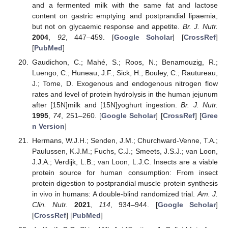
and a fermented milk with the same fat and lactose
content on gastric emptying and postprandial lipaemia,
but not on glycaemic response and appetite.
Br. J. Nutr.
2004
,
92
, 447–459. [
Google Scholar
] [
CrossRef
]
[
PubMed
]
Gaudichon, C.; Mahé, S.; Roos, N.; Benamouzig, R.;
Luengo, C.; Huneau, J.F.; Sick, H.; Bouley, C.; Rautureau,
J.; Tome, D. Exogenous and endogenous nitrogen flow
rates and level of protein hydrolysis in the human jejunum
after [15N]milk and [15N]yoghurt ingestion.
Br. J. Nutr.
1995
,
74
, 251–260. [
Google Scholar
] [
CrossRef
] [
Gree
n Version
]
Hermans, W.J.H.; Senden, J.M.; Churchward-Venne, T.A.;
Paulussen, K.J.M.; Fuchs, C.J.; Smeets, J.S.J.; van Loon,
J.J.A.; Verdijk, L.B.; van Loon, L.J.C. Insects are a viable
protein source for human consumption: From insect
protein digestion to postprandial muscle protein synthesis
in vivo in humans: A double-blind randomized trial.
Am. J.
Clin. Nutr.
2021
,
114
, 934–944. [
Google Scholar
]
[
CrossRef
] [
PubMed
]