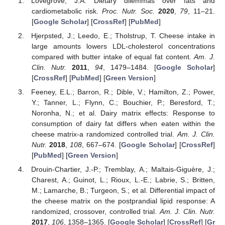
Lovegrove, J.A. Dietary dilemmas over fats and
cardiometabolic risk.
Proc. Nutr. Soc.
2020
,
79
, 11–21.
[
Google Scholar
] [
CrossRef
] [
PubMed
]
Hjerpsted, J.; Leedo, E.; Tholstrup, T. Cheese intake in
large amounts lowers LDL-cholesterol concentrations
compared with butter intake of equal fat content.
Am. J.
Clin. Nutr.
2011
,
94
, 1479–1484. [
Google Scholar
]
[
CrossRef
] [
PubMed
] [
Green Version
]
Feeney, E.L.; Barron, R.; Dible, V.; Hamilton, Z.; Power,
Y.; Tanner, L.; Flynn, C.; Bouchier, P.; Beresford, T.;
Noronha, N.; et al. Dairy matrix effects: Response to
consumption of dairy fat differs when eaten within the
cheese matrix-a randomized controlled trial.
Am. J. Clin.
Nutr.
2018
,
108
, 667–674. [
Google Scholar
] [
CrossRef
]
[
PubMed
] [
Green Version
]
Drouin-Chartier, J.-P.; Tremblay, A.; Maltais-Giguère, J.;
Charest, A.; Guinot, L.; Rioux, L.-E.; Labrie, S.; Britten,
M.; Lamarche, B.; Turgeon, S.; et al. Differential impact of
the cheese matrix on the postprandial lipid response: A
randomized, crossover, controlled trial.
Am. J. Clin. Nutr.
2017
,
106
, 1358–1365. [
Google Scholar
] [
CrossRef
] [
Gr