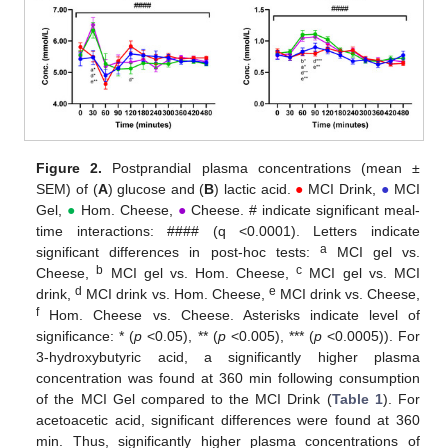
Figure 2.
Postprandial plasma concentrations (mean ±
SEM) of (
A
) glucose and (
B
) lactic acid.
●
MCI Drink,
●
MCI
Gel,
●
Hom. Cheese,
●
Cheese. # indicate significant meal-
time interactions: #### (q <0.0001). Letters indicate
a
significant differences in post-hoc tests:
MCI gel vs.
b
c
Cheese,
MCI gel vs. Hom. Cheese,
MCI gel vs. MCI
d
e
drink,
MCI drink vs. Hom. Cheese,
MCI drink vs. Cheese,
f
Hom. Cheese vs. Cheese. Asterisks indicate level of
significance: * (
p
<0.05), ** (
p
<0.005), *** (
p
<0.0005)). For
3-hydroxybutyric acid, a significantly higher plasma
concentration was found at 360 min following consumption
of the MCI Gel compared to the MCI Drink (
Table 1
). For
acetoacetic acid, significant differences were found at 360
min. Thus, significantly higher plasma concentrations of