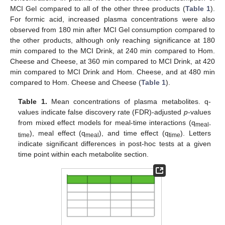
MCI Gel compared to all of the other three products (
Table 1
).
For formic acid, increased plasma concentrations were also
observed from 180 min after MCI Gel consumption compared to
the other products, although only reaching significance at 180
min compared to the MCI Drink, at 240 min compared to Hom.
Cheese and Cheese, at 360 min compared to MCI Drink, at 420
min compared to MCI Drink and Hom. Cheese, and at 480 min
compared to Hom. Cheese and Cheese (
Table 1
).
Table 1.
Mean concentrations of plasma metabolites. q-
values indicate false discovery rate (FDR)-adjusted
p
-values
from mixed effect models for meal-time interactions (q
meal-
), meal effect (q
), and time effect (q
). Letters
time
meal
time
indicate significant differences in post-hoc tests at a given
time point within each metabolite section.