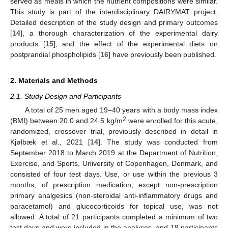
served as meals in which the nutrient compositions were similar.
This study is part of the interdisciplinary DAIRYMAT project.
Detailed description of the study design and primary outcomes
[
14
], a thorough characterization of the experimental dairy
products [
15
], and the effect of the experimental diets on
postprandial phospholipids [
16
] have previously been published.
2. Materials and Methods
2.1. Study Design and Participants
A total of 25 men aged 19–40 years with a body mass index
2
(BMI) between 20.0 and 24.5 kg/m
were enrolled for this acute,
randomized, crossover trial, previously described in detail in
Kjølbæk et al., 2021 [
14
]. The study was conducted from
September 2018 to March 2019 at the Department of Nutrition,
Exercise, and Sports, University of Copenhagen, Denmark, and
consisted of four test days. Use, or use within the previous 3
months, of prescription medication, except non-prescription
primary analgesics (non-steroidal anti-inflammatory drugs and
paracetamol) and glucocorticoids for topical use, was not
allowed. A total of 21 participants completed a minimum of two
test days and were included in the analyses, and 18 participants