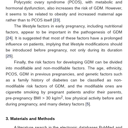
Polycystic ovary syndrome (PCOS), with metabolic and
hormonal dysfunction, also increases the risk of GDM. However,
it seems to be related to obesity and increased maternal age
rather than to PCOS itself [
23
].
The lifestyle factors in early pregnancy, including nutritional
factors, appear to be important in the pathogenesis of GDM
[
24
]. It is suggested that most of these factors have a prolonged
influence on patients, implying that lifestyle modifications should
be introduced before pregnancy, not only during its duration
[
25
].
Finally, the risk factors for developing GDM can be divided
into modifiable and non-modifiable factors. The age, ethnicity,
PCOS, GDM in previous pregnancies, and genetic factors such
as a family history of diabetes can be classified as non-
modifiable risk factors of GDM, and the modifiable ones are
cigarette smoking by pregnant patients and/or their parents,
2
pre-pregnancy BMI > 30 kg/m
, low physical activity before and
during pregnancy, and many dietary factors [
5
].
3. Materials and Methods
A literature search in the electronic databases PubMed and