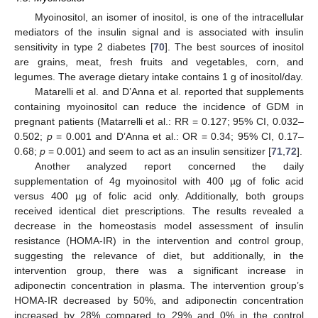
Myoinositol, an isomer of inositol, is one of the intracellular
mediators of the insulin signal and is associated with insulin
sensitivity in type 2 diabetes [
70
]. The best sources of inositol
are grains, meat, fresh fruits and vegetables, corn, and
legumes. The average dietary intake contains 1 g of inositol/day.
Matarelli et al. and D’Anna et al. reported that supplements
containing myoinositol can reduce the incidence of GDM in
pregnant patients (Matarrelli et al.: RR = 0.127; 95% CI, 0.032–
0.502;
p
= 0.001 and D’Anna et al.: OR = 0.34; 95% CI, 0.17–
0.68;
p
= 0.001) and seem to act as an insulin sensitizer [
71
,
72
].
Another analyzed report concerned the daily
supplementation of 4g myoinositol with 400 µg of folic acid
versus 400 µg of folic acid only. Additionally, both groups
received identical diet prescriptions. The results revealed a
decrease in the homeostasis model assessment of insulin
resistance (HOMA-IR) in the intervention and control group,
suggesting the relevance of diet, but additionally, in the
intervention group, there was a significant increase in
adiponectin concentration in plasma. The intervention group’s
HOMA-IR decreased by 50%, and adiponectin concentration
increased by 28% compared to 29% and 0% in the control