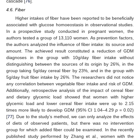
cascade [
76
].
4.6. Fiber
Higher intakes of fiber have been reported to be beneficially
associated with glucose homoeostasis in observational studies.
In a prospective study conducted in pregnant women, the
authors tested a group of 13,110 women. As prevention factors,
the authors analyzed the influence of fiber intake: its source and
amount. The achieved result constituted a reduction of GDM
diagnoses in the group with 10g/day fiber intake without
distinguishing between the sources of its origin by 26%, in the
group taking 5g/day cereal fiber by 23%, and in the group with
5g/day fruit fiber intake by 26%. The researchers did not notice
any correlation between vegetable fiber intake and risk of GDM.
Additionally, retrospective analysis of the impact of cereal fiber
and dietary glycemic load showed that women with higher
glycemic load and lower cereal fiber intake were up to 2.15
times more likely to develop GDM (95% CI 1.04–4.29
p
= 0.02)
[
77
]. Due to the study’s method, we can only analyze the effects
of diets of observed patients, but there was no intervention
group for which added fiber could be examined. In the recently
published study performed by Zhang et al., women with the