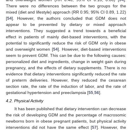
There were no differences between the two groups for the
mixed (diet and lifestyle) approach (RR 0.95; 95% CI 0.89, 1.22)
[
54
]. However, the authors concluded that GDM does not
appear to be prevented by dietary or mixed approach
interventions. They suggested a trend towards a beneficial
effect in patients of mainly diet-based interventions, with the
potential to significantly reduce the risk of GDM only in obese
and overweight women [
54
]. However, diet-based interventions
seem to prevent GDM. This can be due to the following causes:
personalized diet and ingredients, change in weight gain during
pregnancy, and the effects of dietary supplements. There is no
evidence that dietary interventions significantly reduced the rate
of preterm deliveries. However, they reduced the cesarean
section rate, the rate of the induction of labor, and the rate of
gestational hypertension and preeclampsia [
55
,
56
].
4.2. Physical Activity
It has been published that dietary intervention can decrease
the risk of developing GDM and the percentage of macrosomic
newborns born in obese pregnant patients, but physical activity
interventions did not have the same effect [
57
]. However, the