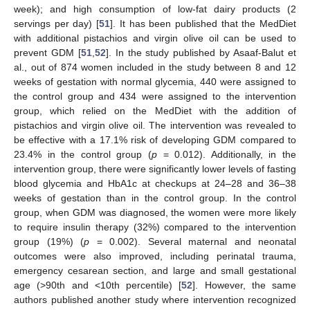
week); and high consumption of low-fat dairy products (2
servings per day) [
51
]. It has been published that the MedDiet
with additional pistachios and virgin olive oil can be used to
prevent GDM [
51
,
52
]. In the study published by Asaaf-Balut et
al., out of 874 women included in the study between 8 and 12
weeks of gestation with normal glycemia, 440 were assigned to
the control group and 434 were assigned to the intervention
group, which relied on the MedDiet with the addition of
pistachios and virgin olive oil. The intervention was revealed to
be effective with a 17.1% risk of developing GDM compared to
23.4% in the control group (
p
= 0.012). Additionally, in the
intervention group, there were significantly lower levels of fasting
blood glycemia and HbA1c at checkups at 24–28 and 36–38
weeks of gestation than in the control group. In the control
group, when GDM was diagnosed, the women were more likely
to require insulin therapy (32%) compared to the intervention
group (19%) (
p
= 0.002). Several maternal and neonatal
outcomes were also improved, including perinatal trauma,
emergency cesarean section, and large and small gestational
age (>90th and <10th percentile) [
52
]. However, the same
authors published another study where intervention recognized