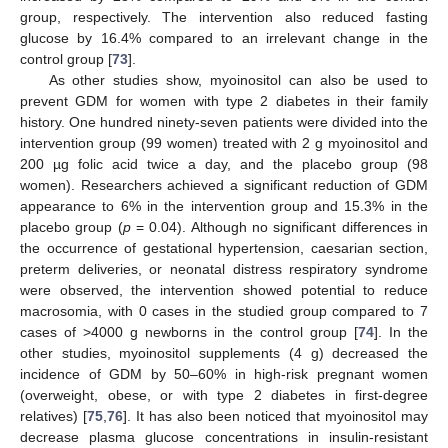
group, respectively. The intervention also reduced fasting
glucose by 16.4% compared to an irrelevant change in the
control group [
73
].
As other studies show, myoinositol can also be used to
prevent GDM for women with type 2 diabetes in their family
history. One hundred ninety-seven patients were divided into the
intervention group (99 women) treated with 2 g myoinositol and
200 µg folic acid twice a day, and the placebo group (98
women). Researchers achieved a significant reduction of GDM
appearance to 6% in the intervention group and 15.3% in the
placebo group (
p
= 0.04). Although no significant differences in
the occurrence of gestational hypertension, caesarian section,
preterm deliveries, or neonatal distress respiratory syndrome
were observed, the intervention showed potential to reduce
macrosomia, with 0 cases in the studied group compared to 7
cases of >4000 g newborns in the control group [
74
]. In the
other studies, myoinositol supplements (4 g) decreased the
incidence of GDM by 50–60% in high-risk pregnant women
(overweight, obese, or with type 2 diabetes in first-degree
relatives) [
75
,
76
]. It has also been noticed that myoinositol may
decrease plasma glucose concentrations in insulin-resistant