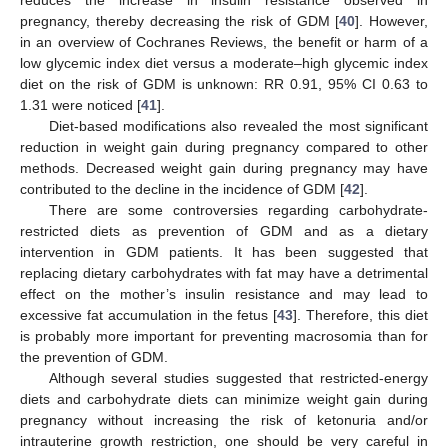
pregnancy, thereby decreasing the risk of GDM [
40
]. However,
in an overview of Cochranes Reviews, the benefit or harm of a
low glycemic index diet versus a moderate–high glycemic index
diet on the risk of GDM is unknown: RR 0.91, 95% CI 0.63 to
1.31 were noticed [
41
].
Diet-based modifications also revealed the most significant
reduction in weight gain during pregnancy compared to other
methods. Decreased weight gain during pregnancy may have
contributed to the decline in the incidence of GDM [
42
].
There are some controversies regarding carbohydrate-
restricted diets as prevention of GDM and as a dietary
intervention in GDM patients. It has been suggested that
replacing dietary carbohydrates with fat may have a detrimental
effect on the mother’s insulin resistance and may lead to
excessive fat accumulation in the fetus [
43
]. Therefore, this diet
is probably more important for preventing macrosomia than for
the prevention of GDM.
Although several studies suggested that restricted-energy
diets and carbohydrate diets can minimize weight gain during
pregnancy without increasing the risk of ketonuria and/or
intrauterine growth restriction, one should be very careful in