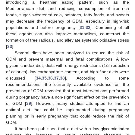
introducing a healthier eating pattern, such as the
Mediterranean diet, and reducing consumption of iron-rich
foods, sugar-sweetened cola, potatoes, fatty foods, and sweets
may decrease the frequency of GDM, especially in high-risk
populations and before pregnancy [
31
,
32
]. Combining of all
these agents can also improve metabolism, counteract the
formation of free radicals, and alleviate systemic oxidative stress
[
33
].
Several diets have been analyzed to reduce the risk of
GDM and prevent maternal and fetal complications. A low-
glycemic-index diet, diets with energy restrictions (1/3 reduction
of calories), low carbohydrate content, and high-fiber diets were
discussed [
34
,
35
,
36
,
37
,
38
]. According to some
recommendations, the currently available evidence on the
prevention of GDM revealed that most interventions performed
during pregnancy have a non-significant effect on the prevention
of GDM [
39
]. However, many studies attempted to find an
optimal diet that could be implemented during pregnancy
planning or in early pregnancy that could reduce the risk of
GDM.
It has been published that a diet with a low glycemic index
reduces the increase in insulin resistance observed in