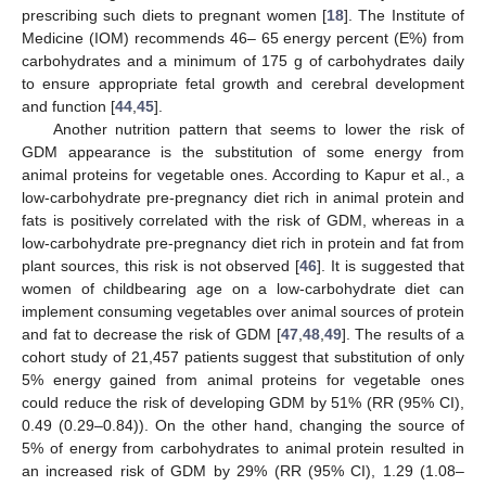
prescribing such diets to pregnant women [
18
]. The Institute of
Medicine (IOM) recommends 46– 65 energy percent (E%) from
carbohydrates and a minimum of 175 g of carbohydrates daily
to ensure appropriate fetal growth and cerebral development
and function [
44
,
45
].
Another nutrition pattern that seems to lower the risk of
GDM appearance is the substitution of some energy from
animal proteins for vegetable ones. According to Kapur et al., a
low-carbohydrate pre-pregnancy diet rich in animal protein and
fats is positively correlated with the risk of GDM, whereas in a
low-carbohydrate pre-pregnancy diet rich in protein and fat from
plant sources, this risk is not observed [
46
]. It is suggested that
women of childbearing age on a low-carbohydrate diet can
implement consuming vegetables over animal sources of protein
and fat to decrease the risk of GDM [
47
,
48
,
49
]. The results of a
cohort study of 21,457 patients suggest that substitution of only
5% energy gained from animal proteins for vegetable ones
could reduce the risk of developing GDM by 51% (RR (95% CI),
0.49 (0.29–0.84)). On the other hand, changing the source of
5% of energy from carbohydrates to animal protein resulted in
an increased risk of GDM by 29% (RR (95% CI), 1.29 (1.08–