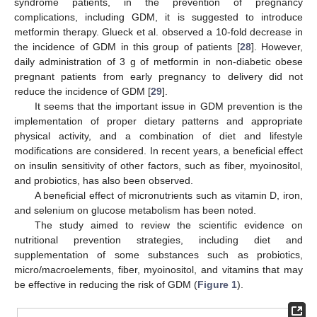
syndrome patients, in the prevention of pregnancy
complications, including GDM, it is suggested to introduce
metformin therapy. Glueck et al. observed a 10-fold decrease in
the incidence of GDM in this group of patients [
28
]. However,
daily administration of 3 g of metformin in non-diabetic obese
pregnant patients from early pregnancy to delivery did not
reduce the incidence of GDM [
29
].
It seems that the important issue in GDM prevention is the
implementation of proper dietary patterns and appropriate
physical activity, and a combination of diet and lifestyle
modifications are considered. In recent years, a beneficial effect
on insulin sensitivity of other factors, such as fiber, myoinositol,
and probiotics, has also been observed.
A beneficial effect of micronutrients such as vitamin D, iron,
and selenium on glucose metabolism has been noted.
The study aimed to review the scientific evidence on
nutritional prevention strategies, including diet and
supplementation of some substances such as probiotics,
micro/macroelements, fiber, myoinositol, and vitamins that may
be effective in reducing the risk of GDM (
Figure 1
).