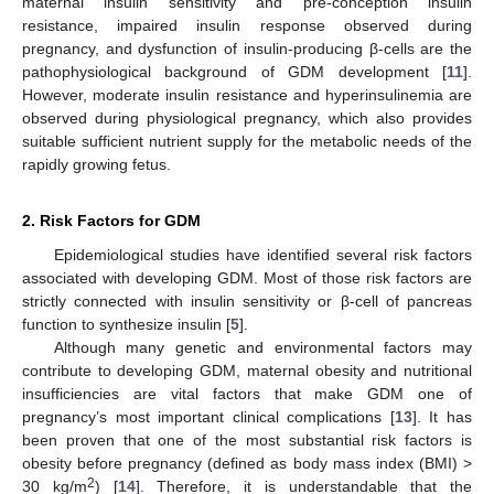
maternal insulin sensitivity and pre-conception insulin
resistance, impaired insulin response observed during
pregnancy, and dysfunction of insulin-producing β-cells are the
pathophysiological background of GDM development [
11
].
However, moderate insulin resistance and hyperinsulinemia are
observed during physiological pregnancy, which also provides
suitable sufficient nutrient supply for the metabolic needs of the
rapidly growing fetus.
2. Risk Factors for GDM
Epidemiological studies have identified several risk factors
associated with developing GDM. Most of those risk factors are
strictly connected with insulin sensitivity or β-cell of pancreas
function to synthesize insulin [
5
].
Although many genetic and environmental factors may
contribute to developing GDM, maternal obesity and nutritional
insufficiencies are vital factors that make GDM one of
pregnancy’s most important clinical complications [
13
]. It has
been proven that one of the most substantial risk factors is
obesity before pregnancy (defined as body mass index (BMI) >
2
30 kg/m
) [
14
]. Therefore, it is understandable that the