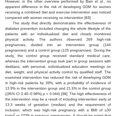
However, in the other overview performed by Bain et al., no
apparent difference in the risk of developing GDM for women
receiving a combined diet and exercise intervention was noticed
compared with women receiving no intervention [
63
].
The study that directly demonstrates the effectiveness of
diabetes prevention included changing the whole lifestyle of the
patients with an individualized diet and closely monitored
physical activity. The authors observed 269 high-risk
pregnancies, divided into an intervention group (144
pregnancies) and a control group (125 pregnancies). During the
study, the control group received standard medical care,
whereas the intervention group took part in group sessions with
dietitians, with personal, individualized education meetings on
diet, weight, and physical activity control by qualified staff. The
examined intervention has reduced the risk of developing GDM
in high-risk patients by 39%, with a probability of incidence of
13.9% in the intervention group and 21.6% in the control group
((95% CI 0.40–0.98%)
p
= 0.044) [
36
]. The high effectiveness of
the intervention may be a result of including intervention early at
13.3 weeks of gestation (median) and the requirement of
inclusion, which was high-risk pregnancy with a BMI of ≥30
2
kg/m
or GDM in previous pregnancies. It should be noted that