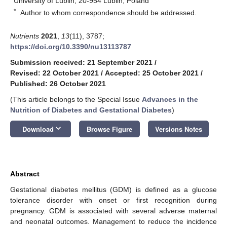
University of Lublin, 20-954 Lublin, Poland
*
Author to whom correspondence should be addressed.
Nutrients
2021
,
13
(11), 3787;
https://doi.org/10.3390/nu13113787
Submission received: 21 September 2021
/
Revised: 22 October 2021
/
Accepted: 25 October 2021
/
Published: 26 October 2021
(This article belongs to the Special Issue
Advances in the
Nutrition of Diabetes and Gestational Diabetes
)
keyboard_arrow_down
Download
Browse Figure
Versions Notes
Abstract
Gestational diabetes mellitus (GDM) is defined as a glucose
tolerance disorder with onset or first recognition during
pregnancy. GDM is associated with several adverse maternal
and neonatal outcomes. Management to reduce the incidence