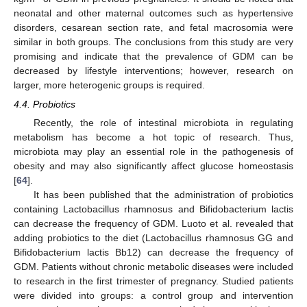
neonatal and other maternal outcomes such as hypertensive
disorders, cesarean section rate, and fetal macrosomia were
similar in both groups. The conclusions from this study are very
promising and indicate that the prevalence of GDM can be
decreased by lifestyle interventions; however, research on
larger, more heterogenic groups is required.
4.4. Probiotics
Recently, the role of intestinal microbiota in regulating
metabolism has become a hot topic of research. Thus,
microbiota may play an essential role in the pathogenesis of
obesity and may also significantly affect glucose homeostasis
[
64
].
It has been published that the administration of probiotics
containing Lactobacillus rhamnosus and Bifidobacterium lactis
can decrease the frequency of GDM. Luoto et al. revealed that
adding probiotics to the diet (Lactobacillus rhamnosus GG and
Bifidobacterium lactis Bb12) can decrease the frequency of
GDM. Patients without chronic metabolic diseases were included
to research in the first trimester of pregnancy. Studied patients
were divided into groups: a control group and intervention