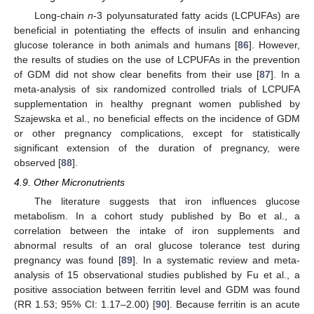
Long-chain
n
-3 polyunsaturated fatty acids (LCPUFAs) are
beneficial in potentiating the effects of insulin and enhancing
glucose tolerance in both animals and humans [
86
]. However,
the results of studies on the use of LCPUFAs in the prevention
of GDM did not show clear benefits from their use [
87
]. In a
meta-analysis of six randomized controlled trials of LCPUFA
supplementation in healthy pregnant women published by
Szajewska et al., no beneficial effects on the incidence of GDM
or other pregnancy complications, except for statistically
significant extension of the duration of pregnancy, were
observed [
88
].
4.9. Other Micronutrients
The literature suggests that iron influences glucose
metabolism. In a cohort study published by Bo et al., a
correlation between the intake of iron supplements and
abnormal results of an oral glucose tolerance test during
pregnancy was found [
89
]. In a systematic review and meta-
analysis of 15 observational studies published by Fu et al., a
positive association between ferritin level and GDM was found
(RR 1.53; 95% CI: 1.17–2.00) [
90
]. Because ferritin is an acute