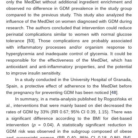
only the MedDiet without additional ingredient enrichment and
observed no difference in GDM prevalence in the study group
compared to the previous study. This study also analyzed the
influence of the MedDiet on women diagnosed with GDM during
research. The authors concluded that intervention could reduce
perinatal complications similar to women with normal glucose
tolerance [
53
]. Those complications are probably associated
with inflammatory processes and/or organism response to
hyperglycemia and inadequate control of glycemia. It could be
responsible for the effectiveness of the MedDiet, which has
antioxidant and anti-inflammatory properties, and the potential
to improve insulin sensitivity.
In a study conducted in the University Hospital of Granada,
Spain, a protective effect of adherence to the MedDiet before
the pregnancy for preventing GDM has been noticed [
48
].
In summary, in a meta-analysis published by Rogozińska et
al., interventions that were mainly based on diet decreased the
rates of GDM by 33% (RR 0.67; 95% CI 0.39, 1.15). There was
a significant difference according to the BMI for diet-based
intervention (
p
= 0.04). A statistically significant reduction in
GDM risk was observed in the subgroup composed of obese
and overweight women (RR 0.40; 95% CI 0.18, 0.86) [
54
].