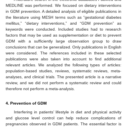
MEDLINE was performed. We focused on dietary interventions
in GDM prevention. A detailed analysis of eligible publications in
the literature using MESH terms such as “gestational diabetes
mellitus,” “dietary interventions,” and “GDM prevention” as
keywords were conducted. Included studies had to research
factors that may be used as supplementation or diet to prevent
GDM with a sufficiently large observation group to draw
conclusions that can be generalized. Only publications in English
were considered. The references included in these selected
publications were also taken into account to find additional
relevant articles. We analyzed the following types of articles:
population-based studies, reviews, systematic reviews, meta-
analyses, and clinical trials. The presented article is a narrative
review, and we did not perform a systematic review and could
therefore not perform a meta-analysis.
4. Prevention of GDM
Interfering in patients’ lifestyle in diet and physical activity
and glucose level control can help reduce complications of
pregnancies observed in GDM patients. The essential factor is