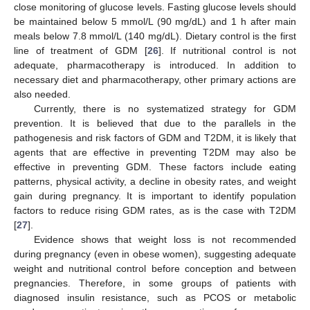
close monitoring of glucose levels. Fasting glucose levels should
be maintained below 5 mmol/L (90 mg/dL) and 1 h after main
meals below 7.8 mmol/L (140 mg/dL). Dietary control is the first
line of treatment of GDM [
26
]. If nutritional control is not
adequate, pharmacotherapy is introduced. In addition to
necessary diet and pharmacotherapy, other primary actions are
also needed.
Currently, there is no systematized strategy for GDM
prevention. It is believed that due to the parallels in the
pathogenesis and risk factors of GDM and T2DM, it is likely that
agents that are effective in preventing T2DM may also be
effective in preventing GDM. These factors include eating
patterns, physical activity, a decline in obesity rates, and weight
gain during pregnancy. It is important to identify population
factors to reduce rising GDM rates, as is the case with T2DM
[
27
].
Evidence shows that weight loss is not recommended
during pregnancy (even in obese women), suggesting adequate
weight and nutritional control before conception and between
pregnancies. Therefore, in some groups of patients with
diagnosed insulin resistance, such as PCOS or metabolic