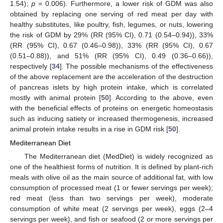
1.54);
p
= 0.006). Furthermore, a lower risk of GDM was also
obtained by replacing one serving of red meat per day with
healthy substitutes, like poultry, fish, legumes, or nuts, lowering
the risk of GDM by 29% (RR (95% CI), 0.71 (0.54–0.94)), 33%
(RR (95% CI), 0.67 (0.46–0.98)), 33% (RR (95% CI), 0.67
(0.51–0.88)), and 51% (RR (95% CI), 0.49 (0.36–0.66)),
respectively [
34
]. The possible mechanisms of the effectiveness
of the above replacement are the acceleration of the destruction
of pancreas islets by high protein intake, which is correlated
mostly with animal protein [
50
]. According to the above, even
with the beneficial effects of proteins on energetic homeostasis
such as inducing satiety or increased thermogenesis, increased
animal protein intake results in a rise in GDM risk [
50
].
Mediterranean Diet
The Mediterranean diet (MedDiet) is widely recognized as
one of the healthiest forms of nutrition. It is defined by plant-rich
meals with olive oil as the main source of additional fat, with low
consumption of processed meat (1 or fewer servings per week);
red meat (less than two servings per week), moderate
consumption of white meat (2 servings per week), eggs (2–4
servings per week), and fish or seafood (2 or more servings per