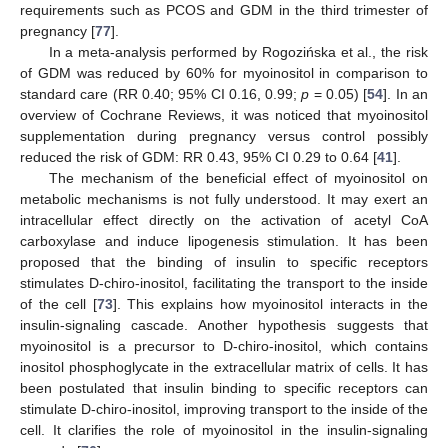
requirements such as PCOS and GDM in the third trimester of
pregnancy [
77
].
In a meta-analysis performed by Rogozińska et al., the risk
of GDM was reduced by 60% for myoinositol in comparison to
standard care (RR 0.40; 95% CI 0.16, 0.99;
p
= 0.05) [
54
]. In an
overview of Cochrane Reviews, it was noticed that myoinositol
supplementation during pregnancy versus control possibly
reduced the risk of GDM: RR 0.43, 95% CI 0.29 to 0.64 [
41
].
The mechanism of the beneficial effect of myoinositol on
metabolic mechanisms is not fully understood. It may exert an
intracellular effect directly on the activation of acetyl CoA
carboxylase and induce lipogenesis stimulation. It has been
proposed that the binding of insulin to specific receptors
stimulates D-chiro-inositol, facilitating the transport to the inside
of the cell [
73
]. This explains how myoinositol interacts in the
insulin-signaling cascade. Another hypothesis suggests that
myoinositol is a precursor to D-chiro-inositol, which contains
inositol phosphoglycate in the extracellular matrix of cells. It has
been postulated that insulin binding to specific receptors can
stimulate D-chiro-inositol, improving transport to the inside of the
cell. It clarifies the role of myoinositol in the insulin-signaling