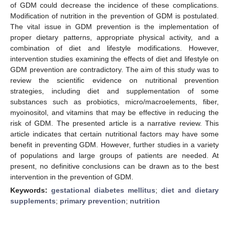
of GDM could decrease the incidence of these complications.
Modification of nutrition in the prevention of GDM is postulated.
The vital issue in GDM prevention is the implementation of
proper dietary patterns, appropriate physical activity, and a
combination of diet and lifestyle modifications. However,
intervention studies examining the effects of diet and lifestyle on
GDM prevention are contradictory. The aim of this study was to
review the scientific evidence on nutritional prevention
strategies, including diet and supplementation of some
substances such as probiotics, micro/macroelements, fiber,
myoinositol, and vitamins that may be effective in reducing the
risk of GDM. The presented article is a narrative review. This
article indicates that certain nutritional factors may have some
benefit in preventing GDM. However, further studies in a variety
of populations and large groups of patients are needed. At
present, no definitive conclusions can be drawn as to the best
intervention in the prevention of GDM.
Keywords:
gestational diabetes mellitus
;
diet and dietary
supplements
;
primary prevention
;
nutrition