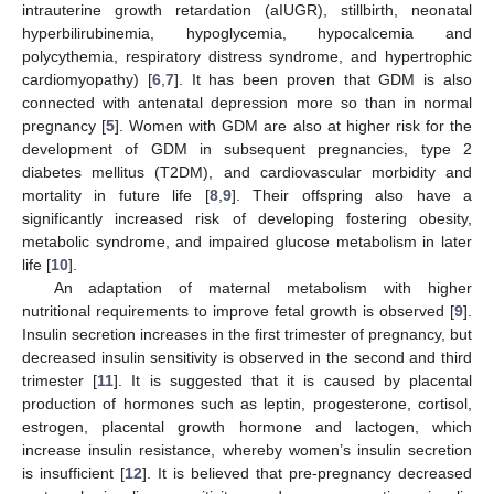
intrauterine growth retardation (aIUGR), stillbirth, neonatal
hyperbilirubinemia, hypoglycemia, hypocalcemia and
polycythemia, respiratory distress syndrome, and hypertrophic
cardiomyopathy) [
6
,
7
]. It has been proven that GDM is also
connected with antenatal depression more so than in normal
pregnancy [
5
]. Women with GDM are also at higher risk for the
development of GDM in subsequent pregnancies, type 2
diabetes mellitus (T2DM), and cardiovascular morbidity and
mortality in future life [
8
,
9
]. Their offspring also have a
significantly increased risk of developing fostering obesity,
metabolic syndrome, and impaired glucose metabolism in later
life [
10
].
An adaptation of maternal metabolism with higher
nutritional requirements to improve fetal growth is observed [
9
].
Insulin secretion increases in the first trimester of pregnancy, but
decreased insulin sensitivity is observed in the second and third
trimester [
11
]. It is suggested that it is caused by placental
production of hormones such as leptin, progesterone, cortisol,
estrogen, placental growth hormone and lactogen, which
increase insulin resistance, whereby women’s insulin secretion
is insufficient [
12
]. It is believed that pre-pregnancy decreased