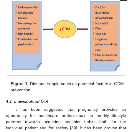
Figure 1.
Diet and supplements as potential factors in GDM
prevention.
4.1. Individualized Diet
It has been suggested that pregnancy provides an
opportunity for healthcare professionals to modify lifestyle
patterns towards acquiring healthier habits both for the
individual patient and for society [
30
]. It has been proven that