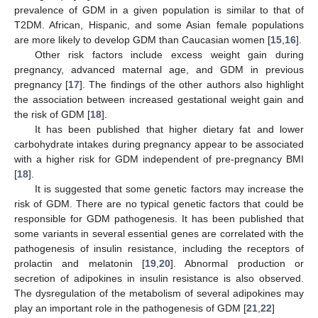
prevalence of GDM in a given population is similar to that of
T2DM. African, Hispanic, and some Asian female populations
are more likely to develop GDM than Caucasian women [
15
,
16
].
Other risk factors include excess weight gain during
pregnancy, advanced maternal age, and GDM in previous
pregnancy [
17
]. The findings of the other authors also highlight
the association between increased gestational weight gain and
the risk of GDM [
18
].
It has been published that higher dietary fat and lower
carbohydrate intakes during pregnancy appear to be associated
with a higher risk for GDM independent of pre-pregnancy BMI
[
18
].
It is suggested that some genetic factors may increase the
risk of GDM. There are no typical genetic factors that could be
responsible for GDM pathogenesis. It has been published that
some variants in several essential genes are correlated with the
pathogenesis of insulin resistance, including the receptors of
prolactin and melatonin [
19
,
20
]. Abnormal production or
secretion of adipokines in insulin resistance is also observed.
The dysregulation of the metabolism of several adipokines may
play an important role in the pathogenesis of GDM [
21
,
22
]