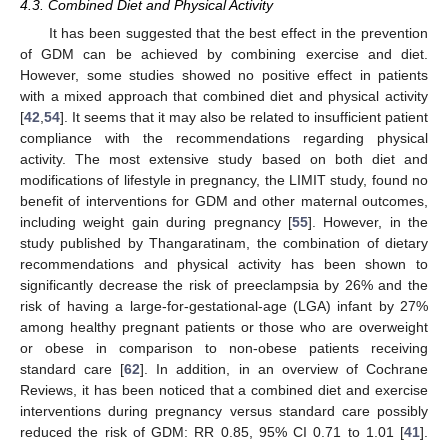
4.3. Combined Diet and Physical Activity
It has been suggested that the best effect in the prevention
of GDM can be achieved by combining exercise and diet.
However, some studies showed no positive effect in patients
with a mixed approach that combined diet and physical activity
[
42
,
54
]. It seems that it may also be related to insufficient patient
compliance with the recommendations regarding physical
activity. The most extensive study based on both diet and
modifications of lifestyle in pregnancy, the LIMIT study, found no
benefit of interventions for GDM and other maternal outcomes,
including weight gain during pregnancy [
55
]. However, in the
study published by Thangaratinam, the combination of dietary
recommendations and physical activity has been shown to
significantly decrease the risk of preeclampsia by 26% and the
risk of having a large-for-gestational-age (LGA) infant by 27%
among healthy pregnant patients or those who are overweight
or obese in comparison to non-obese patients receiving
standard care [
62
]. In addition, in an overview of Cochrane
Reviews, it has been noticed that a combined diet and exercise
interventions during pregnancy versus standard care possibly
reduced the risk of GDM: RR 0.85, 95% CI 0.71 to 1.01 [
41
].