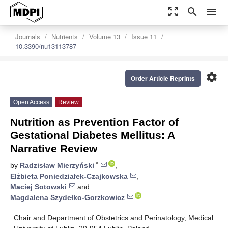
zoom_out_map
search
menu
Journals
Nutrients
Volume 13
Issue 11
10.3390/nu13113787
settings
Order Article Reprints
Open Access
Review
Nutrition as Prevention Factor of
Gestational Diabetes Mellitus: A
Narrative Review
*
by
Radzisław Mierzyński
,
Elżbieta Poniedziałek-Czajkowska
,
Maciej Sotowski
and
Magdalena Szydełko-Gorzkowicz
Chair and Department of Obstetrics and Perinatology, Medical