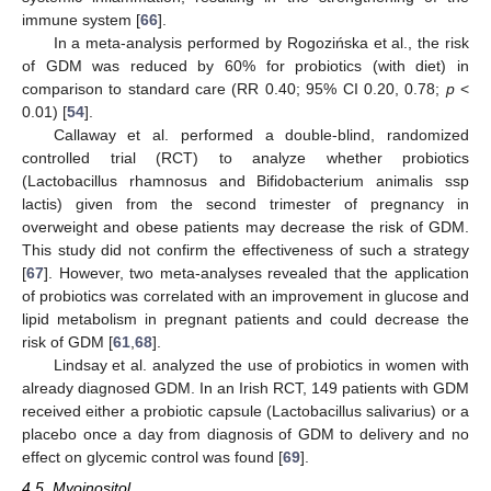
immune system [
66
].
In a meta-analysis performed by Rogozińska et al., the risk
of GDM was reduced by 60% for probiotics (with diet) in
comparison to standard care (RR 0.40; 95% CI 0.20, 0.78;
p
<
0.01) [
54
].
Callaway et al. performed a double-blind, randomized
controlled trial (RCT) to analyze whether probiotics
(Lactobacillus rhamnosus and Bifidobacterium animalis ssp
lactis) given from the second trimester of pregnancy in
overweight and obese patients may decrease the risk of GDM.
This study did not confirm the effectiveness of such a strategy
[
67
]. However, two meta-analyses revealed that the application
of probiotics was correlated with an improvement in glucose and
lipid metabolism in pregnant patients and could decrease the
risk of GDM [
61
,
68
].
Lindsay et al. analyzed the use of probiotics in women with
already diagnosed GDM. In an Irish RCT, 149 patients with GDM
received either a probiotic capsule (Lactobacillus salivarius) or a
placebo once a day from diagnosis of GDM to delivery and no
effect on glycemic control was found [
69
].
4.5. Myoinositol