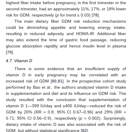
highest fiber intake before pregnancy, in the first trimester or the
second trimester, had an approximately 11%, 17%, or 18% lower
risk for GDM, respectively (
p
for trend ≤ 0.03) [
78
].
The main dietary fiber GDM risk reduction mechanisms
could be diminishing appetite and lowering energy intake,
resulting in reduced adiposity and HOMA-IR. Additional fiber
may also extend the time of gastric food passage, reducing
glucose absorption rapidity and hence insulin level in plasma
[
79
].
4.7. Vitamin D
There is some evidence that an insufficient supply of
vitamin D in early pregnancy may be correlated with an
increased risk of GDM [
80
,
81
]. In the prospective cohort study
performed by Bao et al., the authors analyzed vitamin D intake
in supplementation and diet and its influence on GDM risk. The
study resulted with the conclusion that supplementation of
vitamin D 1—399 IU/day and ≥400 IU/day—reduced the risk of
GDM by 20% (RR = 0.8; 95% CI 0.67–0.96) and 29% (RR =
0.71; 95% CI 0.56–0.9), respectively (
p
= 0.002). Surprisingly,
dietary intake of vitamin D was also associated with the risk of
GDM, but without statistical significance [
82
].