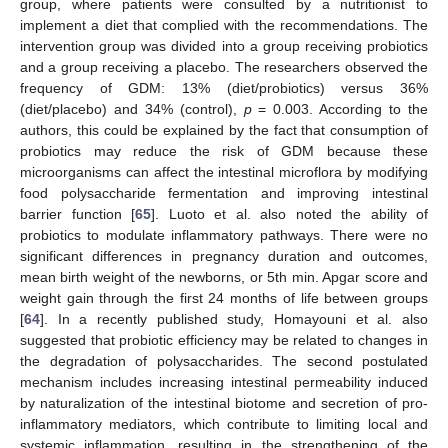
group, where patients were consulted by a nutritionist to
implement a diet that complied with the recommendations. The
intervention group was divided into a group receiving probiotics
and a group receiving a placebo. The researchers observed the
frequency of GDM: 13% (diet/probiotics) versus 36%
(diet/placebo) and 34% (control),
p
= 0.003. According to the
authors, this could be explained by the fact that consumption of
probiotics may reduce the risk of GDM because these
microorganisms can affect the intestinal microflora by modifying
food polysaccharide fermentation and improving intestinal
barrier function [
65
]. Luoto et al. also noted the ability of
probiotics to modulate inflammatory pathways. There were no
significant differences in pregnancy duration and outcomes,
mean birth weight of the newborns, or 5th min. Apgar score and
weight gain through the first 24 months of life between groups
[
64
]. In a recently published study, Homayouni et al. also
suggested that probiotic efficiency may be related to changes in
the degradation of polysaccharides. The second postulated
mechanism includes increasing intestinal permeability induced
by naturalization of the intestinal biotome and secretion of pro-
inflammatory mediators, which contribute to limiting local and
systemic inflammation, resulting in the strengthening of the