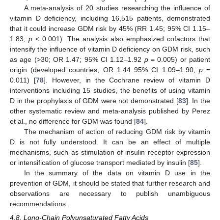
A meta-analysis of 20 studies researching the influence of
vitamin D deficiency, including 16,515 patients, demonstrated
that it could increase GDM risk by 45% (RR 1.45; 95% CI 1.15–
1.83;
p
< 0.001). The analysis also emphasized cofactors that
intensify the influence of vitamin D deficiency on GDM risk, such
as age (>30; OR 1.47; 95% CI 1.12–1.92
p
= 0.005) or patient
origin (developed countries; OR 1.44 95% CI 1.09–1.90;
p
=
0.011) [
78
]. However, in the Cochrane review of vitamin D
interventions including 15 studies, the benefits of using vitamin
D in the prophylaxis of GDM were not demonstrated [
83
]. In the
other systematic review and meta-analysis published by Perez
et al., no difference for GDM was found [
84
].
The mechanism of action of reducing GDM risk by vitamin
D is not fully understood. It can be an effect of multiple
mechanisms, such as stimulation of insulin receptor expression
or intensification of glucose transport mediated by insulin [
85
].
In the summary of the data on vitamin D use in the
prevention of GDM, it should be stated that further research and
observations are necessary to publish unambiguous
recommendations.
4.8. Long-Chain Polyunsaturated Fatty Acids