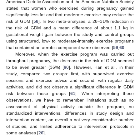
American Dietetic Association and the American Nutrition Society
stated that women who exercised during pregnancy gained
significantly less fat and that moderate exercise may reduce the
risk of GDM [
58
]. In two meta-analyses, a 28–31% reduction in
the risk of GDM and a mean difference of about 1.1 kg in
gestational weight gain between the study and control groups
using structured, low- to moderate-intensity exercise programs
that contained an aerobic component were observed [
59
,
60
].
Moreover, when the exercise program was carried out
throughout pregnancy, the decrease in the risk of GDM seemed
to be even greater (36%) [
60
]. However, Han et al., in their
study, compared two groups: first, with supervised exercise
sessions and exercise advice and second, with regular daily
activities, and did not observe a significant difference in GDM
risk between these groups [
61
]. When interpreting these
observations, we have to remember limitations such as no
assessment of physical activity outside the program, no
standardized interventions, differences in study design and
intervention content, an overall a not very considerable number
of studies, and limited adherence to intervention protocols in
some analyses [
26
].