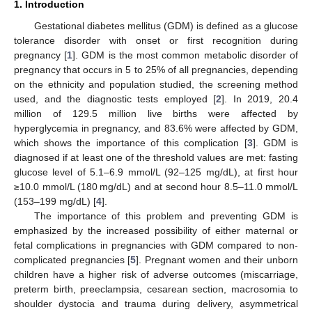
1. Introduction
Gestational diabetes mellitus (GDM) is defined as a glucose
tolerance disorder with onset or first recognition during
pregnancy [
1
]. GDM is the most common metabolic disorder of
pregnancy that occurs in 5 to 25% of all pregnancies, depending
on the ethnicity and population studied, the screening method
used, and the diagnostic tests employed [
2
]. In 2019, 20.4
million of 129.5 million live births were affected by
hyperglycemia in pregnancy, and 83.6% were affected by GDM,
which shows the importance of this complication [
3
]. GDM is
diagnosed if at least one of the threshold values are met: fasting
glucose level of 5.1–6.9 mmol/L (92–125 mg/dL), at first hour
≥10.0 mmol/L (180 mg/dL) and at second hour 8.5–11.0 mmol/L
(153–199 mg/dL) [
4
].
The importance of this problem and preventing GDM is
emphasized by the increased possibility of either maternal or
fetal complications in pregnancies with GDM compared to non-
complicated pregnancies [
5
]. Pregnant women and their unborn
children have a higher risk of adverse outcomes (miscarriage,
preterm birth, preeclampsia, cesarean section, macrosomia to
shoulder dystocia and trauma during delivery, asymmetrical