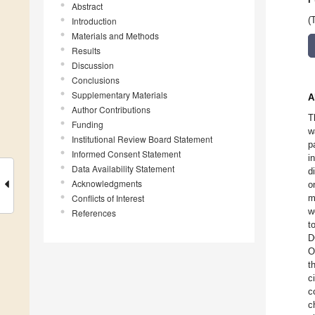
Abstract
Introduction
(
Materials and Methods
Results
Discussion
Conclusions
Supplementary Materials
A
Author Contributions
T
Funding
w
Institutional Review Board Statement
p
Informed Consent Statement
i
Data Availability Statement
d
Acknowledgments
o
Conflicts of Interest
m
w
References
t
D
O
t
c
c
c