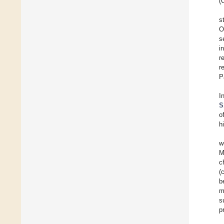
(
s
O
s
i
r
r
P
I
S
o
h
w
M
c
(
b
m
s
p