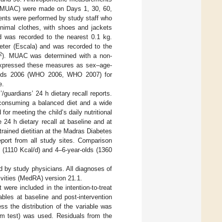
e (MUAC) were made on Days 1, 30, 60,
ents were performed by study staff who
nimal clothes, with shoes and jackets
d was recorded to the nearest 0.1 kg.
eter (Escala) and was recorded to the
2
). MUAC was determined with a non-
 expressed these measures as sex–age-
dards 2006 (WHO 2006, WHO 2007) for
e.
uardians’ 24 h dietary recall reports.
r consuming a balanced diet and a wide
for meeting the child’s daily nutritional
 24 h dietary recall at baseline and at
trained dietitian at the Madras Diabetes
ort from all study sites. Comparison
 (1110 Kcal/d) and 4–6-year-olds (1360
d by study physicians. All diagnoses of
ivities (MedRA) version 21.1.
ere included in the intention-to-treat
bles at baseline and post-intervention
s the distribution of the variable was
um test) was used. Residuals from the