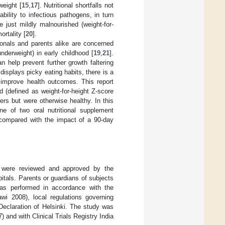
weight [
15
,
17
]. Nutritional shortfalls not
bility to infectious pathogens, in turn
e just mildly malnourished (weight-for-
ortality [
20
].
ionals and parents alike are concerned
nderweight) in early childhood [
19
,
21
].
an help prevent further growth faltering
displays picky eating habits, there is a
o improve health outcomes. This report
 (defined as weight-for-height Z-score
rs but were otherwise healthy. In this
ne of two oral nutritional supplement
compared with the impact of a 90-day
m were reviewed and approved by the
itals. Parents or guardians of subjects
 was performed in accordance with the
wi 2008), local regulations governing
e Declaration of Helsinki. The study was
and with Clinical Trials Registry India