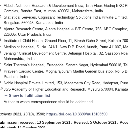
1
Abbott Nutrition, Research & Development India, 15th Floor, Godrej BKC P
Complex, Bandra East, Mumbai 400051, Maharashtra, India
2
Statistical Services, Cognizant Technology Solutions India Private Limite
Bengaluru 560045, Karnataka, India
3
Ajanta Research Centre, Ajanta Hospital & IVF Centre, 765, ABC Comple
226005, Uttar Pradesh, India
4
Institute of Child Health, Ground Floor, 11, Biresh Guha Street, Kolkata 70
5
Medipoint Hospital, S. No. 241/1, New D.P. Road, Aundh, Pune 411007, Mah
6
Jehangir Clinical Development Centre, Jehangir Hospital, 32, Sassoon Roa
Maharashtra, India
7
Saint Theresa’s Hospital, Erragadda, Sanath Nagar, Hyderabad 500018, Tel
8
Praveen Cardiac Centre, Moghalrajpuram Madhu Garden bus stop, No. 5 B
Pradesh, India
9
Noble Hospital Private Limited, 153, Magarpatta City Road, Hadapsar, Pun
10
JSS Academy of Higher Education and Research, Mysuru 570004, Karnatak
add
Show full affiliation list
*
Author to whom correspondence should be addressed.
utrients
2021
,
13
(10), 3590;
https://doi.org/10.3390/nu13103590
ubmission received: 13 September 2021
/
Revised: 5 October 2021
/
Acce
ublished: 14 October 2021