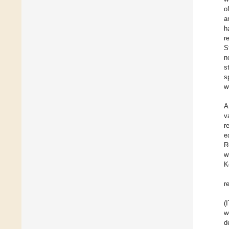
o
a
h
r
S
n
s
s
w
A
v
r
e
R
w
K
r
(
w
d