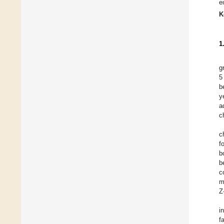
e
K
1
g
5
b
y
a
c
c
f
b
b
c
m
Z
i
f