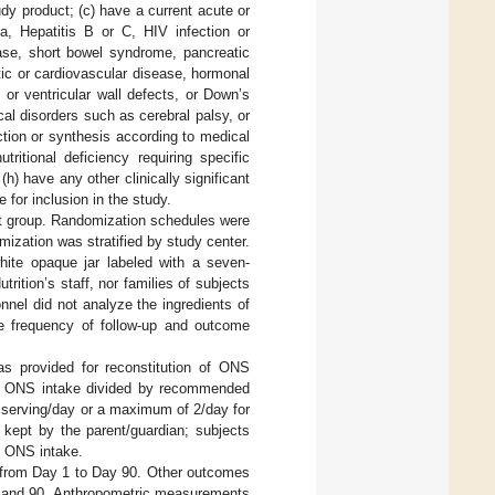
udy product; (c) have a current acute or
hea, Hepatitis B or C, HIV infection or
ease, short bowel syndrome, pancreatic
atic or cardiovascular disease, hormonal
 or ventricular wall defects, or Down’s
cal disorders such as cerebral palsy, or
ction or synthesis according to medical
tritional deficiency requiring specific
h) have any other clinically significant
 for inclusion in the study.
nt group. Randomization schedules were
zation was stratified by study center.
ite opaque jar labeled with a seven-
rition’s staff, nor families of subjects
nnel did not analyze the ingredients of
e frequency of follow-up and outcome
s provided for reconstitution of ONS
s ONS intake divided by recommended
 serving/day or a maximum of 2/day for
 kept by the parent/guardian; subjects
d ONS intake.
 from Day 1 to Day 90. Other outcomes
0, and 90. Anthropometric measurements