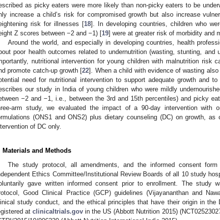
escribed as picky eaters were more likely than non-picky eaters to be under
nly increase a child’s risk for compromised growth but also increase vulnera
eightening risk for illnesses [
18
]. In developing countries, children who wer
eight Z scores between −2 and −1) [
19
] were at greater risk of morbidity and m
Around the world, and especially in developing countries, health profess
bout poor health outcomes related to undernutrition (wasting, stunting, and u
mportantly, nutritional intervention for young children with malnutrition risk c
nd promote catch-up growth [
22
]. When a child with evidence of wasting also 
otential need for nutritional intervention to support adequate growth and t
escribes our study in India of young children who were mildly undernourished
etween −2 and −1, i.e., between the 3rd and 15th percentiles) and picky eate
hree-arm study, we evaluated the impact of a 90-day intervention with o
ormulations (ONS1 and ONS2) plus dietary counseling (DC) on growth, as 
ntervention of DC only.
. Materials and Methods
The study protocol, all amendments, and the informed consent for
ndependent Ethics Committee/Institutional Review Boards of all 10 study hosp
oluntarily gave written informed consent prior to enrollment. The study
rotocol, Good Clinical Practice (GCP) guidelines (Vijayananthan and Nawa
linical study conduct, and the ethical principles that have their origin in th
egistered at
clinicaltrials.gov
in the US (Abbott Nutrition 2015) (NCT02523027) 