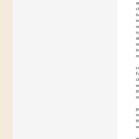
a
c
t
i
o
s
d
r
t
m
c
F
c
w
t
m
p
i
t
w
w