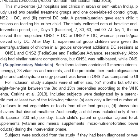
CTRI/2015/10/006330 (Abbott Nutrition International India 2015).
This multi-center (10 hospitals and clinics in urban or semi-urban India),
tudy used two parallel treatment groups and one open-labeled control group
NS2 + DC, and (iii) control DC only. A parent/guardian gave each chil
essions on feeding his or her child. The study collected data at baseline and 
ntervention period, i.e., Days 1 (baseline), 7, 30, 60, and 90. At Day 1, the 
eceived their respective ONS1 + DC or ONS2 + DC, whereas parents/guardi
eceived only DC. After Day 1, experimental group children were given th
arents/guardians of children in all groups underwent additional DC sessions a
ONS1 and ONS2 (PediaSure and PediaSure Advance, respectively, Abbott
ndia) had similar nutrient compositions, but ONS1 was milk-based, while ONS2
1 (Supplementary Materials)
. Both formulations contained 3 macronutrients 
f energy), 28 vitamins and minerals, and the pre-biotic fiber fructo-oligosacc
igher and carbohydrate energy percent was lower in ONS 2 as compared to O
For inclusion, study subjects were of either sex, >24 months but ≤48 m
eight-for-height between the 3rd and 15th percentiles according to the 
ehta, Corkins et al. 2013). Included subjects were designated by a parent
hild met at least two of the following criteria: (a) eats only a limited number of
c) refuses to eat vegetables or foods from other food groups, (d) shows stro
ehaviors that disrupt mealtime. Additionally, a child was included only if he 
ilk (approx. 200 mL) per day. Each child’s parent or guardian agreed to abs
upplements (vitamin and mineral supplements, micro-nutrient-fortified be
roducts) during the intervention phase.
Subjects were excluded from the study if they had been diagnosed or were