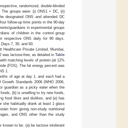
 prospective, randomized, double-blinded
. The groups were: (i) ONS1 + DC, (ii)
d the designated ONS and attended DC
four follow-up time points in the 90-day
parents/guardians in experimental groups
ans of children in the control group
eir respective ONS daily for 90 days.
t Days 7, 30, and 60.
 Healthcare Private Limited, Mumbai,
 was lactose-free, as detailed in
Table
with matching levels of protein (at 12%
haride (FOS). The fat energy percent was
NS 1.
onths of age at day 1, and each had a
WHO Growth Standards 2006 (WHO 2006,
 or guardian as a picky eater when the
 foods, (b) is unwilling to try new foods,
ng food likes and dislikes, and (e) has
or she habitually drank at least 1 glass
tain from giving non-study nutritional
verages, and ONS other than the study
 known to be: (a) be lactose intolerant