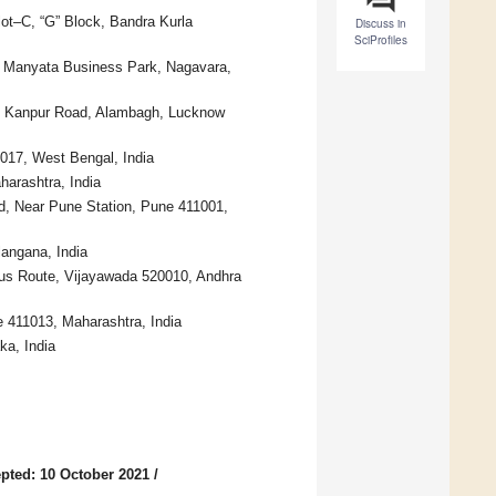
lot–C, “G” Block, Bandra Kurla
Discuss in
SciProfiles
d, Manyata Business Park, Nagavara,
x, Kanpur Road, Alambagh, Lucknow
0017, West Bengal, India
arashtra, India
d, Near Pune Station, Pune 411001,
angana, India
us Route, Vijayawada 520010, Andhra
e 411013, Maharashtra, India
a, India
pted: 10 October 2021
/