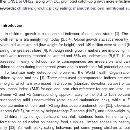
ither ONS1 or ONS2, along with DC, promoted catch-up growth more effective
eywords:
children
;
growth
;
picky eating
;
malnutrition
;
oral nutritional 
. Introduction
In children, growth is a recognized indicator of nutritional status [
1
]. The
rowth remains alarmingly high today [
2
,
3
,
4
]. Global growth statistics recently
 years old were wasted (low weight-for-height), and 149 million were stunted (
earing the greatest share [
4
]. Although such growth markers are improving in
ears) were recently reported as wasted and 36% as underweight [
5
,
6
,
7
]. If u
ddressed in early childhood, some consequences are irreversible and can n
hildren to learn during their school years and to reach their full potential as pr
To facilitate early detection of problems, the World Health Organizati
hildren by age and sex [
1
]. Three often-used anthropometric indices are weig
or-height, which are expressed in Z-scores (standard deviation values) or as
ody mass index (BMI)-for-age and arm circumference-for-age-are also us
etween −2 and −1 (corresponding approximately to the 3rd to 15th percenti
orresponding mild undernutrition (also called malnutrition risk), while 
oderate undernutrition, and <−3 signifies severe undernutrition [
11
]. Likewise
-scores (WHZ), stunting by height-for-age Z-scores (HAZ), and underweight b
Children may not get sufficient healthful, nutritious foods for normal g
nformation or education on healthy food supplies, limited access to healthy
amily [
12
]. As well, picky eating behaviors put some young children at real n