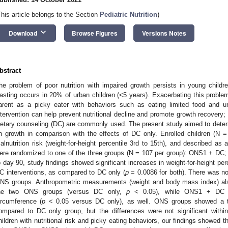
This article belongs to the Section
Pediatric Nutrition
)
keyboard_arrow_down
Download
Browse Figures
Versions Notes
bstract
he problem of poor nutrition with impaired growth persists in young childre
asting occurs in 20% of urban children (<5 years). Exacerbating this problem
arent as a picky eater with behaviors such as eating limited food and u
ntervention can help prevent nutritional decline and promote growth recovery;
ietary counseling (DC) are commonly used. The present study aimed to dete
n growth in comparison with the effects of DC only. Enrolled children (N 
alnutrition risk (weight-for-height percentile 3rd to 15th), and described as 
ere randomized to one of the three groups (N = 107 per group): ONS1 + D
o day 90, study findings showed significant increases in weight-for-height p
C interventions, as compared to DC only (
p
= 0.0086 for both). There was no
NS groups. Anthropometric measurements (weight and body mass index) also 
he two ONS groups (versus DC only,
p
< 0.05), while ONS1 + DC sig
ircumference (
p
< 0.05 versus DC only), as well. ONS groups showed a tr
ompared to DC only group, but the differences were not significant within
hildren with nutritional risk and picky eating behaviors, our findings showed th