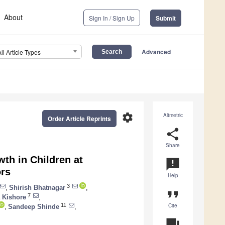
About
Sign In / Sign Up
Submit
Advanced
All Article Types
settings
Altmetric
Order Article Reprints
share
Share
th in Children at
announcement
ors
Help
3
,
Shirish Bhatnagar
,
format_quote
7
 Kishore
,
Cite
11
,
Sandeep Shinde
,
question_answer