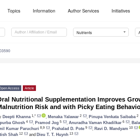
Topics
Information
Author Services
Initiatives
Nutrients
103590
Open Access
Article
ral Nutritional Supplementation Improves Grow
alnutrition Risk and with Picky Eating Behavi
1,*
2
2
y
Deepti Khanna
,
Menaka Yalawar
,
Pinupa Venkata Saibaba
4
5
6
purba Ghosh
,
Pramod Jog
,
Anuradha Vaman Khadilkar
,
Bala
8,9
9
10
nil Kumar Paruchuri
,
Prahalad D. Pote
,
Ravi D. Mandyam
12
13
tish Shah
and
Dieu T. T. Huynh