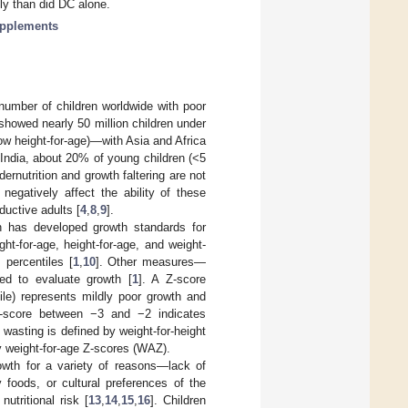
ly than did DC alone.
supplements
 number of children worldwide with poor
 showed nearly 50 million children under
low height-for-age)—with Asia and Africa
 India, about 20% of young children (<5
ndernutrition and growth faltering are not
egatively affect the ability of these
oductive adults [
4
,
8
,
9
].
on has developed growth standards for
ht-for-age, height-for-age, and weight-
 percentiles [
1
,
10
]. Other measures—
ed to evaluate growth [
1
]. A Z-score
le) represents mildly poor growth and
a Z-score between −3 and −2 indicates
, wasting is defined by weight-for-height
y weight-for-age Z-scores (WAZ).
rowth for a variety of reasons—lack of
 foods, or cultural preferences of the
utritional risk [
13
,
14
,
15
,
16
]. Children