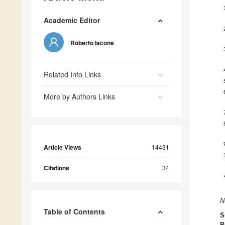
Academic Editor
Roberto Iacone
Related Info Links
More by Authors Links
Article Views
14431
Citations
34
N
Table of Contents
S
P