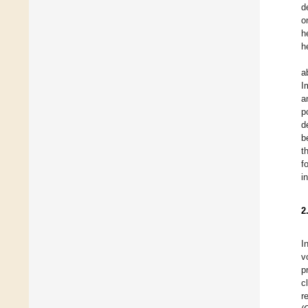
d
o
h
h
a
I
a
p
d
b
t
f
i
2
I
v
p
c
r