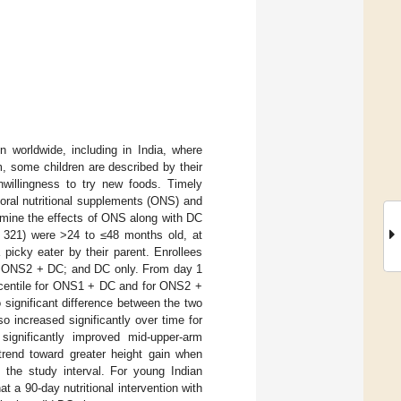
n worldwide, including in India, where
, some children are described by their
nwillingness to try new foods. Timely
 oral nutritional supplements (ONS) and
rmine the effects of ONS along with DC
= 321) were >24 to ≤48 months old, at
a picky eater by their parent. Enrollees
C; ONS2 + DC; and DC only. From day 1
ercentile for ONS1 + DC and for ONS2 +
 significant difference between the two
increased significantly over time for
nificantly improved mid-upper-arm
end toward greater height gain when
 the study interval. For young Indian
at a 90-day nutritional intervention with