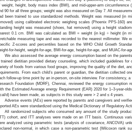
f weight, height, body mass index (BMI), and mid-upper-arm circumferenc
nd 90 for all three groups; weight was also measured on Day 7. All measurem
ad been trained to use standardized methods. Weight was measured (in mi
emoved) using calibrated electronic weighing scales (Phoenix PPS-160) an
tanding height was measured (shoes, hat removed) using a height stadiom
earest 0.1 cm. BMI was calculated as BMI = weight (in kg) ÷ height (in m
tretchable measuring tape and was recorded to the nearest millimeter. We
pecific Z-scores and percentiles based on the WHO Child Growth Stan
eight-for-height, weight-for-age, BMI-for-age, height-for-age, and MUAC-for-ag
We also assessed the average energy consumption based on the parents’/g
 trained dietitian provided dietary counseling, which included guidelines fo
ariety of foods from various food groups, improving the quality of the diet, and 
equirements. From each child’s parent or guardian, the dietitian collected one
ach follow-up time point by an in-person, on-site interview. For consistency, a 
esearch Foundation (MDRF), Chennai, reviewed the energy consumption rep
ith the Estimated Average energy Requirement (EAR) 2020 for 1–3-year-olds
cal/d) have been made, as subjects in this study were > 2 and ≤ 4 years.
Adverse events (AEs) were reported by parents and caregivers and verifie
eported AEs were standardized using the Medical Dictionary of Regulatory Act
All randomized subjects who consumed any amount of the study product w
ITT) cohort, and ITT analyses were made on an ITT basis. Continuous varia
ere analyzed using parametric tests (analysis of covariance, ANCOVA) unles
eclared non-normal, in which case a non-parametric test (Wilcoxon rank s