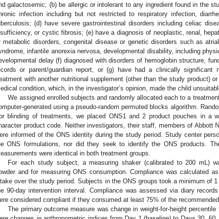
nd galactosemic; (b) be allergic or intolerant to any ingredient found in the st
hronic infection including but not restricted to respiratory infection, diarr
uberculosis; (d) have severe gastrointestinal disorders including celiac dis
nsufficiency, or cystic fibrosis; (e) have a diagnosis of neoplastic, renal, hep
r metabolic disorders, congenital disease or genetic disorders such as atrial
yndrome, infantile anorexia nervosa, developmental disability, including physi
evelopmental delay (f) diagnosed with disorders of hemoglobin structure, fun
ecords or parent/guardian report, or (g) have had a clinically significant nu
reatment with another nutritional supplement (other than the study product) or (
edical condition, which, in the investigator’s opinion, made the child unsuitable
We assigned enrolled subjects and randomly allocated each to a treatme
omputer-generated using a pseudo-random permuted blocks algorithm. Randomi
or blinding of treatments, we placed ONS1 and 2 product pouches in a wh
haracter product code. Neither investigators, their staff, members of Abbott Nut
ere informed of the ONS identity during the study period. Study center perso
he ONS formulations, nor did they seek to identify the ONS products. Th
easurements were identical in both treatment groups.
For each study subject, a measuring shaker (calibrated to 200 mL) wa
owder and for measuring ONS consumption. Compliance was calculated a
ntake over the study period. Subjects in the ONS groups took a minimum of 1
he 90-day intervention interval. Compliance was assessed via diary records
ere considered compliant if they consumed at least 75% of the recommende
The primary outcome measure was change in weight-for-height percentile
ere changes in anthropometric indices from Day 1 (baseline) to Days 30, 6