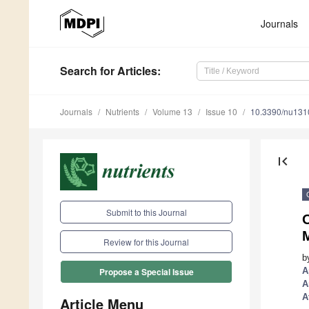
Journals
Search
for Articles
:
Journals
Nutrients
Volume 13
Issue 10
10.3390/nu13
first_page
Submit to this Journal
O
M
Review for this Journal
b
A
Propose a Special Issue
A
A
Article Menu