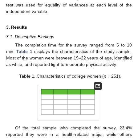
test was used for equality of variances at each level of the
independent variable.
3. Results
3.1. Descriptive Findings
The completion time for the survey ranged from 5 to 10
min.
Table 1
displays the characteristics of the study sample.
Most of the women were between 19–22 years of age, identified
as white, and reported light-to-moderate physical activity.
Table 1.
Characteristics of college women (
n
= 251).
Of the total sample who completed the survey, 23.4%
reported they were in a health-related major, while others