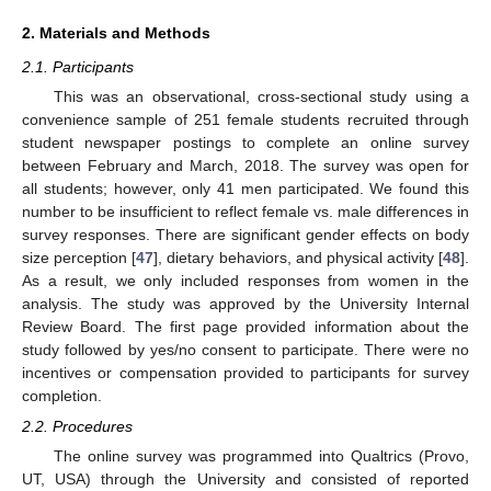
2. Materials and Methods
2.1. Participants
This was an observational, cross-sectional study using a
convenience sample of 251 female students recruited through
student newspaper postings to complete an online survey
between February and March, 2018. The survey was open for
all students; however, only 41 men participated. We found this
number to be insufficient to reflect female vs. male differences in
survey responses. There are significant gender effects on body
size perception [
47
], dietary behaviors, and physical activity [
48
].
As a result, we only included responses from women in the
analysis. The study was approved by the University Internal
Review Board. The first page provided information about the
study followed by yes/no consent to participate. There were no
incentives or compensation provided to participants for survey
completion.
2.2. Procedures
The online survey was programmed into Qualtrics (Provo,
UT, USA) through the University and consisted of reported