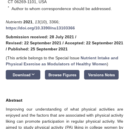
CT 06269-1101, USA
*
Author to whom correspondence should be addressed.
Nutrients
2021
,
13
(10), 3366;
https://doi.org/10.3390/nu13103366
Submission received: 28 July 2021
/
Revised: 22 September 2021
/
Accepted: 22 September 2021
/
Published: 25 September 2021
(This article belongs to the Special Issue
Nutrient Intake and
Physical Exercise as Modulators of Healthy Women
)
keyboard_arrow_down
Download
Browse Figures
Versions Notes
Abstract
Improving our understanding of what physical activities are
enjoyed and the factors that are associated with physical activity
liking can promote participation in regular physical activity. We
aimed to study physical activity (PA) liking in college women by