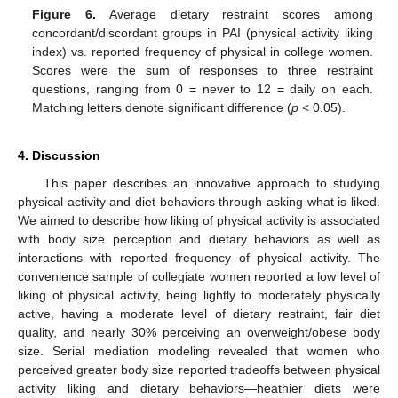
Figure 6.
Average dietary restraint scores among
concordant/discordant groups in PAI (physical activity liking
index) vs. reported frequency of physical in college women.
Scores were the sum of responses to three restraint
questions, ranging from 0 = never to 12 = daily on each.
Matching letters denote significant difference (
p
< 0.05).
4. Discussion
This paper describes an innovative approach to studying
physical activity and diet behaviors through asking what is liked.
We aimed to describe how liking of physical activity is associated
with body size perception and dietary behaviors as well as
interactions with reported frequency of physical activity. The
convenience sample of collegiate women reported a low level of
liking of physical activity, being lightly to moderately physically
active, having a moderate level of dietary restraint, fair diet
quality, and nearly 30% perceiving an overweight/obese body
size. Serial mediation modeling revealed that women who
perceived greater body size reported tradeoffs between physical
activity liking and dietary behaviors—heathier diets were