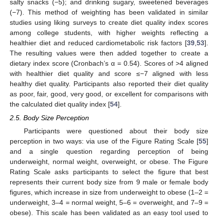
salty snacks (−5); and drinking sugary, sweetened beverages
(−7). This method of weighting has been validated in similar
studies using liking surveys to create diet quality index scores
among college students, with higher weights reflecting a
healthier diet and reduced cardiometabolic risk factors [
39
,
53
].
The resulting values were then added together to create a
dietary index score (Cronbach’s α = 0.54). Scores of >4 aligned
with healthier diet quality and score ≤−7 aligned with less
healthy diet quality. Participants also reported their diet quality
as poor, fair, good, very good, or excellent for comparisons with
the calculated diet quality index [
54
].
2.5. Body Size Perception
Participants were questioned about their body size
perception in two ways: via use of the Figure Rating Scale [
55
]
and a single question regarding perception of being
underweight, normal weight, overweight, or obese. The Figure
Rating Scale asks participants to select the figure that best
represents their current body size from 9 male or female body
figures, which increase in size from underweight to obese (1–2 =
underweight, 3–4 = normal weight, 5–6 = overweight, and 7–9 =
obese). This scale has been validated as an easy tool used to