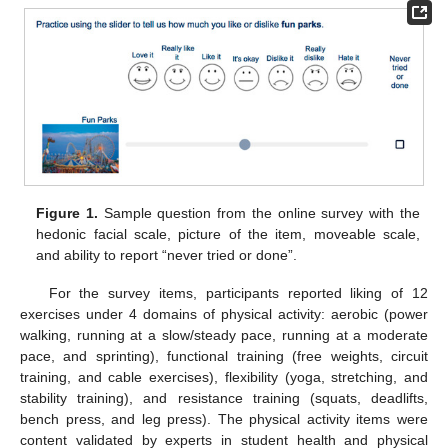
Figure 1.
Sample question from the online survey with the
hedonic facial scale, picture of the item, moveable scale,
and ability to report “never tried or done”.
For the survey items, participants reported liking of 12
exercises under 4 domains of physical activity: aerobic (power
walking, running at a slow/steady pace, running at a moderate
pace, and sprinting), functional training (free weights, circuit
training, and cable exercises), flexibility (yoga, stretching, and
stability training), and resistance training (squats, deadlifts,
bench press, and leg press). The physical activity items were
content validated by experts in student health and physical