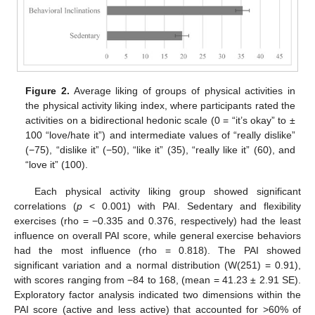
Figure 2.
Average liking of groups of physical activities in
the physical activity liking index, where participants rated the
activities on a bidirectional hedonic scale (0 = “it’s okay” to ±
100 “love/hate it”) and intermediate values of “really dislike”
(−75), “dislike it” (−50), “like it” (35), “really like it” (60), and
“love it” (100).
Each physical activity liking group showed significant
correlations (
p
< 0.001) with PAI. Sedentary and flexibility
exercises (rho = −0.335 and 0.376, respectively) had the least
influence on overall PAI score, while general exercise behaviors
had the most influence (rho = 0.818). The PAI showed
significant variation and a normal distribution (W(251) = 0.91),
with scores ranging from −84 to 168, (mean = 41.23 ± 2.91 SE).
Exploratory factor analysis indicated two dimensions within the
PAI score (active and less active) that accounted for >60% of