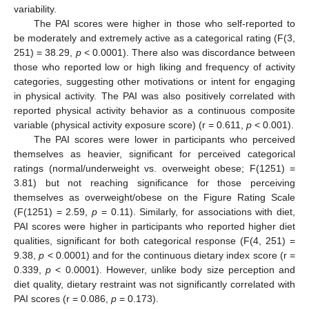
variability.
The PAI scores were higher in those who self-reported to
be moderately and extremely active as a categorical rating (F(3,
251) = 38.29,
p
< 0.0001). There also was discordance between
those who reported low or high liking and frequency of activity
categories, suggesting other motivations or intent for engaging
in physical activity. The PAI was also positively correlated with
reported physical activity behavior as a continuous composite
variable (physical activity exposure score) (r = 0.611,
p
< 0.001).
The PAI scores were lower in participants who perceived
themselves as heavier, significant for perceived categorical
ratings (normal/underweight vs. overweight obese; F(1251) =
3.81) but not reaching significance for those perceiving
themselves as overweight/obese on the Figure Rating Scale
(F(1251) = 2.59,
p
= 0.11). Similarly, for associations with diet,
PAI scores were higher in participants who reported higher diet
qualities, significant for both categorical response (F(4, 251) =
9.38,
p
< 0.0001) and for the continuous dietary index score (r =
0.339,
p
< 0.0001). However, unlike body size perception and
diet quality, dietary restraint was not significantly correlated with
PAI scores (r = 0.086,
p
= 0.173).