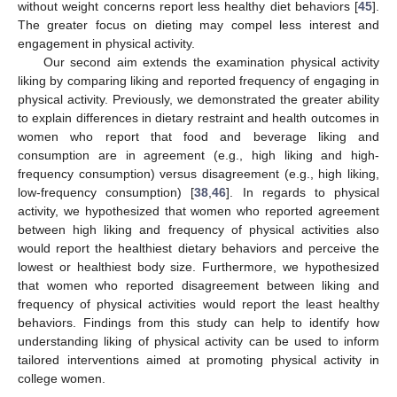
without weight concerns report less healthy diet behaviors [
45
].
The greater focus on dieting may compel less interest and
engagement in physical activity.
Our second aim extends the examination physical activity
liking by comparing liking and reported frequency of engaging in
physical activity. Previously, we demonstrated the greater ability
to explain differences in dietary restraint and health outcomes in
women who report that food and beverage liking and
consumption are in agreement (e.g., high liking and high-
frequency consumption) versus disagreement (e.g., high liking,
low-frequency consumption) [
38
,
46
]. In regards to physical
activity, we hypothesized that women who reported agreement
between high liking and frequency of physical activities also
would report the healthiest dietary behaviors and perceive the
lowest or healthiest body size. Furthermore, we hypothesized
that women who reported disagreement between liking and
frequency of physical activities would report the least healthy
behaviors. Findings from this study can help to identify how
understanding liking of physical activity can be used to inform
tailored interventions aimed at promoting physical activity in
college women.