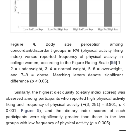
Figure 4.
Body size perception among
concordant/discordant groups in PAI (physical activity liking
index) versus reported frequency of physical activity in
college women; according to the Figure Rating Scale [
55
] 1–
2 = underweight, 3–4 = normal weight, 5–6 = overweight,
and 7–9 = obese. Matching letters denote significant
difference (
p
< 0.05).
Similarly, the highest diet quality (dietary index scores) was
observed among participants who reported high physical activity
liking and frequency of physical activity (F(3, 251) = 8.901,
p
<
0.001;
Figure 5
), and the dietary index scores of such
participants were significantly greater than those in the two
groups with low frequency of physical activity (
p
< 0.005).