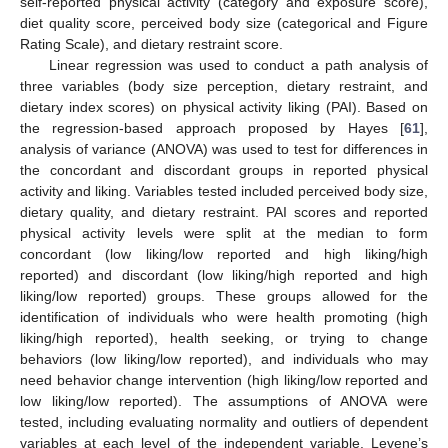
self-reported physical activity (category and exposure score),
diet quality score, perceived body size (categorical and Figure
Rating Scale), and dietary restraint score.
Linear regression was used to conduct a path analysis of
three variables (body size perception, dietary restraint, and
dietary index scores) on physical activity liking (PAI). Based on
the regression-based approach proposed by Hayes [
61
],
analysis of variance (ANOVA) was used to test for differences in
the concordant and discordant groups in reported physical
activity and liking. Variables tested included perceived body size,
dietary quality, and dietary restraint. PAI scores and reported
physical activity levels were split at the median to form
concordant (low liking/low reported and high liking/high
reported) and discordant (low liking/high reported and high
liking/low reported) groups. These groups allowed for the
identification of individuals who were health promoting (high
liking/high reported), health seeking, or trying to change
behaviors (low liking/low reported), and individuals who may
need behavior change intervention (high liking/low reported and
low liking/low reported). The assumptions of ANOVA were
tested, including evaluating normality and outliers of dependent
variables at each level of the independent variable. Levene’s