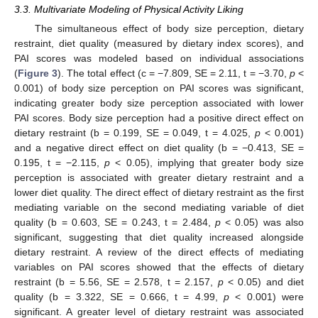
3.3. Multivariate Modeling of Physical Activity Liking
The simultaneous effect of body size perception, dietary
restraint, diet quality (measured by dietary index scores), and
PAI scores was modeled based on individual associations
(
Figure 3
). The total effect (c = −7.809, SE = 2.11, t = −3.70,
p
<
0.001) of body size perception on PAI scores was significant,
indicating greater body size perception associated with lower
PAI scores. Body size perception had a positive direct effect on
dietary restraint (b = 0.199, SE = 0.049, t = 4.025,
p
< 0.001)
and a negative direct effect on diet quality (b = −0.413, SE =
0.195, t = −2.115,
p
< 0.05), implying that greater body size
perception is associated with greater dietary restraint and a
lower diet quality. The direct effect of dietary restraint as the first
mediating variable on the second mediating variable of diet
quality (b = 0.603, SE = 0.243, t = 2.484,
p
< 0.05) was also
significant, suggesting that diet quality increased alongside
dietary restraint. A review of the direct effects of mediating
variables on PAI scores showed that the effects of dietary
restraint (b = 5.56, SE = 2.578, t = 2.157,
p
< 0.05) and diet
quality (b = 3.322, SE = 0.666, t = 4.99,
p
< 0.001) were
significant. A greater level of dietary restraint was associated