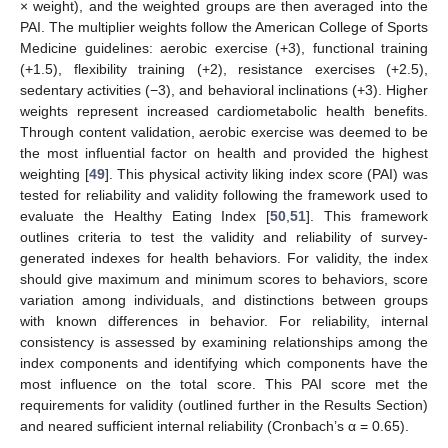
× weight), and the weighted groups are then averaged into the
PAI. The multiplier weights follow the American College of Sports
Medicine guidelines: aerobic exercise (+3), functional training
(+1.5), flexibility training (+2), resistance exercises (+2.5),
sedentary activities (−3), and behavioral inclinations (+3). Higher
weights represent increased cardiometabolic health benefits.
Through content validation, aerobic exercise was deemed to be
the most influential factor on health and provided the highest
weighting [
49
]. This physical activity liking index score (PAI) was
tested for reliability and validity following the framework used to
evaluate the Healthy Eating Index [
50
,
51
]. This framework
outlines criteria to test the validity and reliability of survey-
generated indexes for health behaviors. For validity, the index
should give maximum and minimum scores to behaviors, score
variation among individuals, and distinctions between groups
with known differences in behavior. For reliability, internal
consistency is assessed by examining relationships among the
index components and identifying which components have the
most influence on the total score. This PAI score met the
requirements for validity (outlined further in the Results Section)
and neared sufficient internal reliability (Cronbach’s α = 0.65).