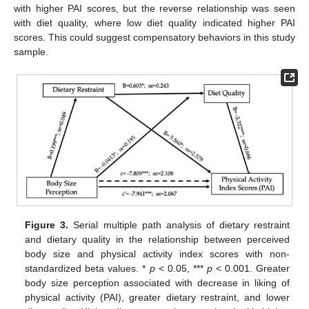
with higher PAI scores, but the reverse relationship was seen
with diet quality, where low diet quality indicated higher PAI
scores. This could suggest compensatory behaviors in this study
sample.
Figure 3.
Serial multiple path analysis of dietary restraint
and dietary quality in the relationship between perceived
body size and physical activity index scores with non-
standardized beta values. *
p
< 0.05, ***
p
< 0.001. Greater
body size perception associated with decrease in liking of
physical activity (PAI), greater dietary restraint, and lower