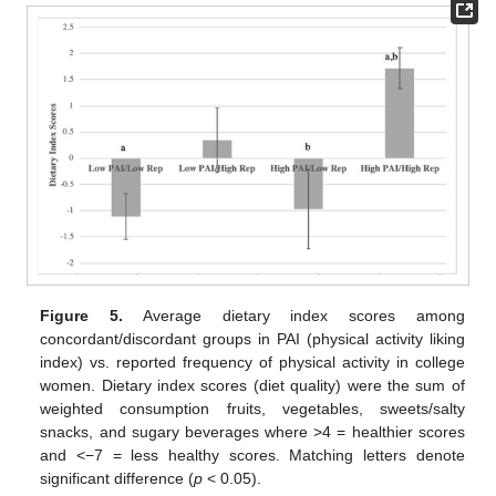
Figure 5.
Average dietary index scores among
concordant/discordant groups in PAI (physical activity liking
index) vs. reported frequency of physical activity in college
women. Dietary index scores (diet quality) were the sum of
weighted consumption fruits, vegetables, sweets/salty
snacks, and sugary beverages where >4 = healthier scores
and <−7 = less healthy scores. Matching letters denote
significant difference (
p
< 0.05).