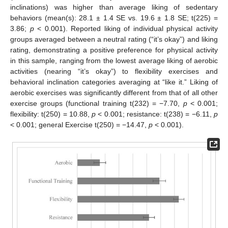
inclinations) was higher than average liking of sedentary
behaviors (mean(s): 28.1 ± 1.4 SE vs. 19.6 ± 1.8 SE; t(225) =
3.86;
p
< 0.001). Reported liking of individual physical activity
groups averaged between a neutral rating (“it’s okay”) and liking
rating, demonstrating a positive preference for physical activity
in this sample, ranging from the lowest average liking of aerobic
activities (nearing “it’s okay”) to flexibility exercises and
behavioral inclination categories averaging at “like it.” Liking of
aerobic exercises was significantly different from that of all other
exercise groups (functional training t(232) = −7.70,
p
< 0.001;
flexibility: t(250) = 10.88,
p
< 0.001; resistance: t(238) = −6.11,
p
< 0.001; general Exercise t(250) = −14.47,
p
< 0.001).