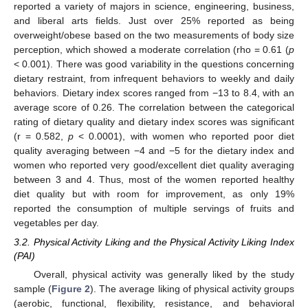
reported a variety of majors in science, engineering, business,
and liberal arts fields. Just over 25% reported as being
overweight/obese based on the two measurements of body size
perception, which showed a moderate correlation (rho = 0.61 (
p
< 0.001). There was good variability in the questions concerning
dietary restraint, from infrequent behaviors to weekly and daily
behaviors. Dietary index scores ranged from −13 to 8.4, with an
average score of 0.26. The correlation between the categorical
rating of dietary quality and dietary index scores was significant
(r = 0.582,
p
< 0.0001), with women who reported poor diet
quality averaging between −4 and −5 for the dietary index and
women who reported very good/excellent diet quality averaging
between 3 and 4. Thus, most of the women reported healthy
diet quality but with room for improvement, as only 19%
reported the consumption of multiple servings of fruits and
vegetables per day.
3.2. Physical Activity Liking and the Physical Activity Liking Index
(PAI)
Overall, physical activity was generally liked by the study
sample (
Figure 2
). The average liking of physical activity groups
(aerobic, functional, flexibility, resistance, and behavioral