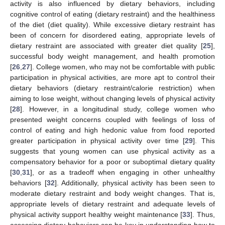
activity is also influenced by dietary behaviors, including
cognitive control of eating (dietary restraint) and the healthiness
of the diet (diet quality). While excessive dietary restraint has
been of concern for disordered eating, appropriate levels of
dietary restraint are associated with greater diet quality [
25
],
successful body weight management, and health promotion
[
26
,
27
]. College women, who may not be comfortable with public
participation in physical activities, are more apt to control their
dietary behaviors (dietary restraint/calorie restriction) when
aiming to lose weight, without changing levels of physical activity
[
28
]. However, in a longitudinal study, college women who
presented weight concerns coupled with feelings of loss of
control of eating and high hedonic value from food reported
greater participation in physical activity over time [
29
]. This
suggests that young women can use physical activity as a
compensatory behavior for a poor or suboptimal dietary quality
[
30
,
31
], or as a tradeoff when engaging in other unhealthy
behaviors [
32
]. Additionally, physical activity has been seen to
moderate dietary restraint and body weight changes. That is,
appropriate levels of dietary restraint and adequate levels of
physical activity support healthy weight maintenance [
33
]. Thus,
assessing dietary behaviors can be key in understanding how to