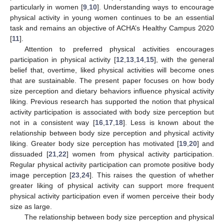
particularly in women [
9
,
10
]. Understanding ways to encourage
physical activity in young women continues to be an essential
task and remains an objective of ACHA’s Healthy Campus 2020
[
11
].
Attention to preferred physical activities encourages
participation in physical activity [
12
,
13
,
14
,
15
], with the general
belief that, overtime, liked physical activities will become ones
that are sustainable. The present paper focuses on how body
size perception and dietary behaviors influence physical activity
liking. Previous research has supported the notion that physical
activity participation is associated with body size perception but
not in a consistent way [
16
,
17
,
18
]. Less is known about the
relationship between body size perception and physical activity
liking. Greater body size perception has motivated [
19
,
20
] and
dissuaded [
21
,
22
] women from physical activity participation.
Regular physical activity participation can promote positive body
image perception [
23
,
24
]. This raises the question of whether
greater liking of physical activity can support more frequent
physical activity participation even if women perceive their body
size as large.
The relationship between body size perception and physical