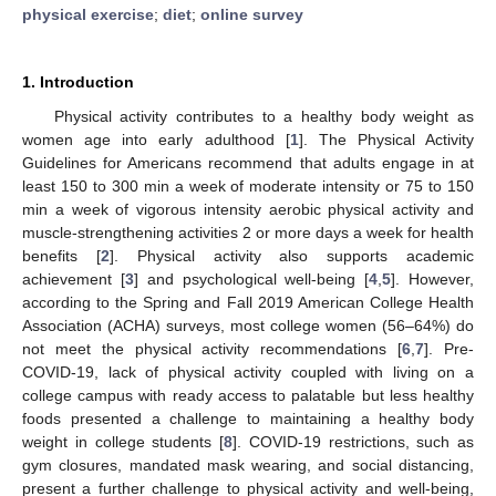
physical exercise
;
diet
;
online survey
1. Introduction
Physical activity contributes to a healthy body weight as
women age into early adulthood [
1
]. The Physical Activity
Guidelines for Americans recommend that adults engage in at
least 150 to 300 min a week of moderate intensity or 75 to 150
min a week of vigorous intensity aerobic physical activity and
muscle-strengthening activities 2 or more days a week for health
benefits [
2
]. Physical activity also supports academic
achievement [
3
] and psychological well-being [
4
,
5
]. However,
according to the Spring and Fall 2019 American College Health
Association (ACHA) surveys, most college women (56–64%) do
not meet the physical activity recommendations [
6
,
7
]. Pre-
COVID-19, lack of physical activity coupled with living on a
college campus with ready access to palatable but less healthy
foods presented a challenge to maintaining a healthy body
weight in college students [
8
]. COVID-19 restrictions, such as
gym closures, mandated mask wearing, and social distancing,
present a further challenge to physical activity and well-being,