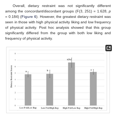
Overall, dietary restraint was not significantly different
among the concordant/discordant groups (F(3, 251) = 1.628,
p
= 0.184) (
Figure 6
). However, the greatest dietary restraint was
seen in those with high physical activity liking and low frequency
of physical activity. Post hoc analysis showed that this group
significantly differed from the group with both low liking and
frequency of physical activity.