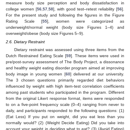
measure body size perception and body dissatisfaction in
college women [
56
,
57
,
58
], with good test–retest reliability [
56
].
For the present study and following the figures in the Figure
Rating Scale [
55
], women were categorized as
underweight/normal weight (body size Figures 1–4) and
overweight/obese (body size Figures 5–9).
2.6. Dietary Restraint
Dietary restraint was assessed using three items from the
Dutch Restrained Eating Scale [
59
]. These items were used in
pre/post-survey assessment of The Body Project, a dissonance
and healthy weight eating disorder program aimed at improving
body image in young women [
60
] delivered at our university.
The 3 chosen questions primarily regarded diet behaviors
influenced by weight with high item-test correlation coefficients
among past students who participated in the program. Different
from the original Likert response format, items were responded
to on a five-point frequency scale (0–4) ranging from never to
daily, and participants responded to the following questions: (1)
(Eat Less) If you put on weight, did you eat less than you
normally would? (2) (Weight Decide Eating) Did you take into
account your weight in deciding what to eat? (3) (Avoid Eating)