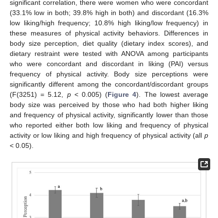
significant correlation, there were women who were concordant
(33.1% low in both; 39.8% high in both) and discordant (16.3%
low liking/high frequency; 10.8% high liking/low frequency) in
these measures of physical activity behaviors. Differences in
body size perception, diet quality (dietary index scores), and
dietary restraint were tested with ANOVA among participants
who were concordant and discordant in liking (PAI) versus
frequency of physical activity. Body size perceptions were
significantly different among the concordant/discordant groups
(F(3251) = 5.12,
p
< 0.005) (
Figure 4
). The lowest average
body size was perceived by those who had both higher liking
and frequency of physical activity, significantly lower than those
who reported either both low liking and frequency of physical
activity or low liking and high frequency of physical activity (all
p
< 0.05).