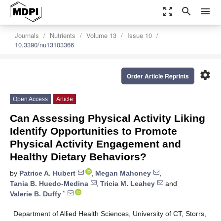
zoom_out_map
search
menu
Journals
Nutrients
Volume 13
Issue 10
10.3390/nu13103366
settings
Order Article Reprints
Open Access
Article
Can Assessing Physical Activity Liking
Identify Opportunities to Promote
Physical Activity Engagement and
Healthy Dietary Behaviors?
by
Patrice A. Hubert
,
Megan Mahoney
,
Tania B. Huedo-Medina
,
Tricia M. Leahey
and
*
Valerie B. Duffy
Department of Allied Health Sciences, University of CT, Storrs,