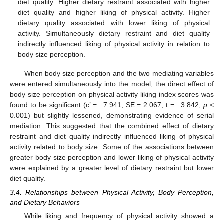
diet quality. Higher dietary restraint associated with higher
diet quality and higher liking of physical activity. Higher
dietary quality associated with lower liking of physical
activity. Simultaneously dietary restraint and diet quality
indirectly influenced liking of physical activity in relation to
body size perception.
When body size perception and the two mediating variables
were entered simultaneously into the model, the direct effect of
body size perception on physical activity liking index scores was
found to be significant (c’ = −7.941, SE = 2.067, t = −3.842,
p
<
0.001) but slightly lessened, demonstrating evidence of serial
mediation. This suggested that the combined effect of dietary
restraint and diet quality indirectly influenced liking of physical
activity related to body size. Some of the associations between
greater body size perception and lower liking of physical activity
were explained by a greater level of dietary restraint but lower
diet quality.
3.4. Relationships between Physical Activity, Body Perception,
and Dietary Behaviors
While liking and frequency of physical activity showed a