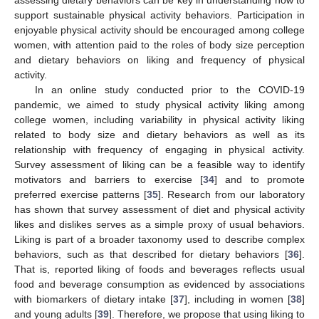
support sustainable physical activity behaviors. Participation in
enjoyable physical activity should be encouraged among college
women, with attention paid to the roles of body size perception
and dietary behaviors on liking and frequency of physical
activity.
In an online study conducted prior to the COVID-19
pandemic, we aimed to study physical activity liking among
college women, including variability in physical activity liking
related to body size and dietary behaviors as well as its
relationship with frequency of engaging in physical activity.
Survey assessment of liking can be a feasible way to identify
motivators and barriers to exercise [
34
] and to promote
preferred exercise patterns [
35
]. Research from our laboratory
has shown that survey assessment of diet and physical activity
likes and dislikes serves as a simple proxy of usual behaviors.
Liking is part of a broader taxonomy used to describe complex
behaviors, such as that described for dietary behaviors [
36
].
That is, reported liking of foods and beverages reflects usual
food and beverage consumption as evidenced by associations
with biomarkers of dietary intake [
37
], including in women [
38
]
and young adults [
39
]. Therefore, we propose that using liking to