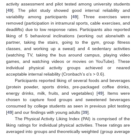
activity assessment and pilot tested among university students
[
49
]. The pilot study showed good internal reliability and
variability among participants [
49
]. Three exercises were
removed (participation in intramural sports, cable exercises, and
deadlifts) due to low response rates. Participants also reported
liking of 5 behavioral inclinations (working out alone/with a
partner, taking the stairs, going to the gym, group fitness
classes, and working up a sweat) and 4 sedentary activities
(watching TV, taking the bus around campus, playing video
games, and watching videos or movies on YouTube). These
individual physical activity groups achieved or neared
acceptable internal reliability (Cronbach’s α’s > 0.6).
Participants reported liking of several foods and beverages
(protein powder, sports drinks, pre-packaged coffee drinks,
energy drinks, milk, fruits, and vegetables) [
49
]. Items were
chosen to capture food groups and sweetened beverages
consumed by college students as seen in previous pilot testing
[
49
] and our findings with young adults [
39
].
The Physical Activity Liking Index (PAI) is comprised of the
liking ratings for individual physical activities. These ratings are
averaged into groups and theoretically weighted (group average