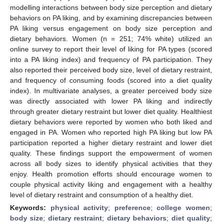
modelling interactions between body size perception and dietary
behaviors on PA liking, and by examining discrepancies between
PA liking versus engagement on body size perception and
dietary behaviors. Women (n = 251; 74% white) utilized an
online survey to report their level of liking for PA types (scored
into a PA liking index) and frequency of PA participation. They
also reported their perceived body size, level of dietary restraint,
and frequency of consuming foods (scored into a diet quality
index). In multivariate analyses, a greater perceived body size
was directly associated with lower PA liking and indirectly
through greater dietary restraint but lower diet quality. Healthiest
dietary behaviors were reported by women who both liked and
engaged in PA. Women who reported high PA liking but low PA
participation reported a higher dietary restraint and lower diet
quality. These findings support the empowerment of women
across all body sizes to identify physical activities that they
enjoy. Health promotion efforts should encourage women to
couple physical activity liking and engagement with a healthy
level of dietary restraint and consumption of a healthy diet.
Keywords:
physical activity
;
preference
;
college women
;
body size
;
dietary restraint
;
dietary behaviors
;
diet quality
;