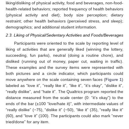
liking/disliking of physical activity, food and beverages, non-food-
health-related behaviors; reported frequency of health behaviors
(physical activity and diet); body size perception; dietary
restraint; other health behaviors (perceived stress, and sleep);
demographics; and additional student information.
2.3. Liking of Physical/Sedentary Activities and Foods/Beverages
Participants were oriented to the scale by reporting level of
liking of activities that are generally liked (winning the lottery,
succeeding, fun parks), neutral (doing a routine chore), and
disliked (running out of money, paper cut, waiting in traffic).
These examples and the survey items were represented with
both pictures and a circle indicator, which participants could
move anywhere on the scale containing seven faces (
Figure 1
)
labeled as “love it”, “really like it”, “like it”, “it’s okay”, “dislike it”,
“really dislike”, and “hate it”. The Qualtrics program reported the
distance measured from the scale center (0: “it’s okay”) to the
ends of the bar (±100 “love/hate it)”, with intermediate values of
“really dislike” (−75), “dislike it” (−50), “like it” (35), “really like it”
(60), and “love it” (100). The participants could also mark “never
tried/done” for any item.