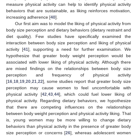
measure physical activity can help to identify physical activity
behaviors that are sustainable, as liking reinforces motivation,
increasing adherence [
40
].
Our first aim was to model the liking of physical activity from
body size perception and dietary behaviors (dietary restraint and
diet quality). Few studies have specifically examined the
interaction between body size perception and liking of physical
activity [
41
], supporting a need for further examination. We
hypothesize that greater body weight perception would be
associated with lower liking of physical activity. Although there
are mixed findings on the relationships between body size
perception and frequency of physical activity
[
16
,
18
,
19
,
20
,
21
,
22
], some studies report that greater body size
perception may cause women to feel uncomfortable with
physical activity [
42
,
43
,
44
], which could fuel lower liking of
physical activity. Regarding dietary behaviors, we hypothesize
that there are competing influences on the relationships
between body weight perception and physical activity liking. That
is, young women may be more willing to change dietary
behaviors than physical activity in the presence of greater body
size perception or concerns [
26
], whereas adolescent women