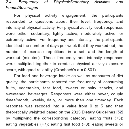
2.4. Frequency of Physical/Sedentary Activities and
Foods/Beverages
For physical activity engagement, the participants
responded to questions about their level, frequency, and
intensity of physical activity. For physical activity level, responses
were either sedentary, lightly active, moderately active, or
extremely active. For frequency and intensity, the participants
identified the number of days per week that they worked out, the
number of exercise repetitions in a set, and the length of
workout (minutes). These frequency and intensity responses
were multiplied together to create a physical activity exposure
score, with good reliability (Cronbach’s α = 0.801).
For food and beverage intake as well as measures of diet
quality, the participants reported the frequency of consuming
fruits, vegetables, fast food, sweets or salty snacks, and
sweetened beverages. Responses were either never, couple
times/month, weekly, daily, or more than one time/day. Each
response was recoded into a value from 0 to 5 and then
theoretically weighted based on the 2015 Dietary Guidelines [
52
]
by multiplying the corresponding category: eating fruits (+5);
eating vegetables (+7); eating fast food (−3); eating sweets or