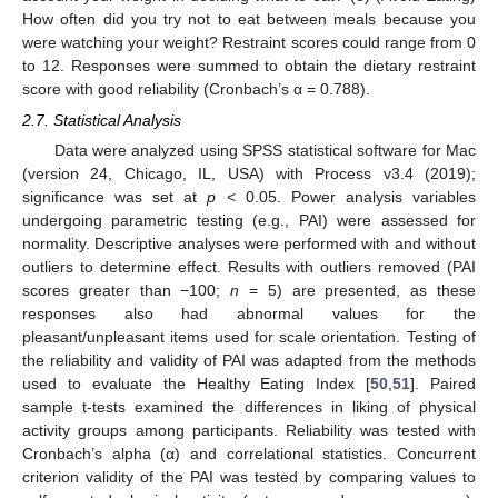
How often did you try not to eat between meals because you
were watching your weight? Restraint scores could range from 0
to 12. Responses were summed to obtain the dietary restraint
score with good reliability (Cronbach’s α = 0.788).
2.7. Statistical Analysis
Data were analyzed using SPSS statistical software for Mac
(version 24, Chicago, IL, USA) with Process v3.4 (2019);
significance was set at
p
< 0.05. Power analysis variables
undergoing parametric testing (e.g., PAI) were assessed for
normality. Descriptive analyses were performed with and without
outliers to determine effect. Results with outliers removed (PAI
scores greater than −100;
n
= 5) are presented, as these
responses also had abnormal values for the
pleasant/unpleasant items used for scale orientation. Testing of
the reliability and validity of PAI was adapted from the methods
used to evaluate the Healthy Eating Index [
50
,
51
]. Paired
sample t-tests examined the differences in liking of physical
activity groups among participants. Reliability was tested with
Cronbach’s alpha (α) and correlational statistics. Concurrent
criterion validity of the PAI was tested by comparing values to