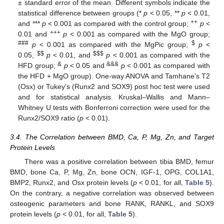
± standard error of the mean. Different symbols indicate the
statistical difference between groups (*
p
< 0.05, **
p
< 0.01,
++
and ***
p
< 0.001 as compared with the control group;
p
<
+++
0.01 and
p
< 0.001 as compared with the MgO group;
###
$
p
< 0.001 as compared with the MgPic group;
p
<
$
$
$
$
$
0.05,
p
< 0.01, and
p
< 0.001 as compared with the
&
&&&
HFD group;
p
< 0.05 and
p
< 0.001 as compared with
the HFD + MgO group). One-way ANOVA and Tamhane’s T2
(Osx) or Tukey’s (Runx2 and SOX9) post hoc test were used
and for statistical analysis. Kruskal–Wallis and Mann–
Whitney U tests with Bonferroni correction were used for the
Runx2/SOX9 ratio (
p
< 0.01).
3.4. The Correlation between BMD, Ca, P, Mg, Zn, and Target
Protein Levels
There was a positive correlation between tibia BMD, femur
BMD, bone Ca, P, Mg, Zn, bone OCN, IGF-1, OPG, COL1A1,
BMP2, Runx2, and Osx protein levels (
p
< 0.01, for all,
Table 5
).
On the contrary, a negative correlation was observed between
osteogenic parameters and bone RANK, RANKL, and SOX9
protein levels (
p
< 0.01, for all,
Table 5
).