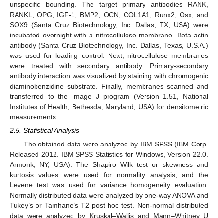
unspecific bounding. The target primary antibodies RANK,
RANKL, OPG, IGF-1, BMP2, OCN, COL1A1, Runx2, Osx, and
SOX9 (Santa Cruz Biotechnology, Inc. Dallas, TX, USA) were
incubated overnight with a nitrocellulose membrane. Beta-actin
antibody (Santa Cruz Biotechnology, Inc. Dallas, Texas, U.S.A.)
was used for loading control. Next, nitrocellulose membranes
were treated with secondary antibody. Primary-secondary
antibody interaction was visualized by staining with chromogenic
diaminobenzidine substrate. Finally, membranes scanned and
transferred to the Image J program (Version 1.51, National
Institutes of Health, Bethesda, Maryland, USA) for densitometric
measurements.
2.5. Statistical Analysis
The obtained data were analyzed by IBM SPSS (IBM Corp.
Released 2012. IBM SPSS Statistics for Windows, Version 22.0.
Armonk, NY, USA). The Shapiro–Wilk test or skewness and
kurtosis values were used for normality analysis, and the
Levene test was used for variance homogeneity evaluation.
Normally distributed data were analyzed by one-way ANOVA and
Tukey’s or Tamhane’s T2 post hoc test. Non-normal distributed
data were analyzed by Kruskal–Wallis and Mann–Whitney U