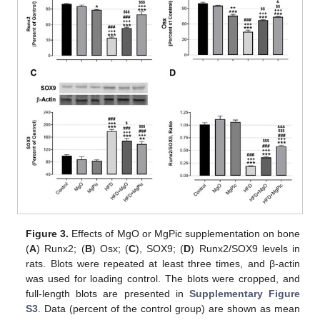
Figure 3.
Effects of MgO or MgPic supplementation on bone
(
A
) Runx2; (
B
) Osx; (
C
), SOX9; (
D
) Runx2/SOX9 levels in
rats. Blots were repeated at least three times, and β-actin
was used for loading control. The blots were cropped, and
full-length blots are presented in
Supplementary Figure
S3
. Data (percent of the control group) are shown as mean