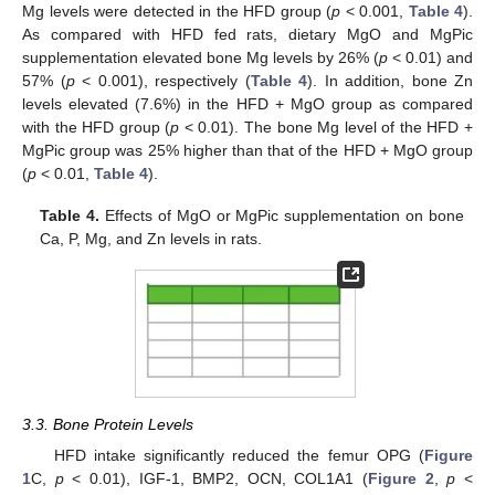
Mg levels were detected in the HFD group (
p
< 0.001,
Table 4
).
As compared with HFD fed rats, dietary MgO and MgPic
supplementation elevated bone Mg levels by 26% (
p
< 0.01) and
57% (
p
< 0.001), respectively (
Table 4
). In addition, bone Zn
levels elevated (7.6%) in the HFD + MgO group as compared
with the HFD group (
p
< 0.01). The bone Mg level of the HFD +
MgPic group was 25% higher than that of the HFD + MgO group
(
p
< 0.01,
Table 4
).
Table 4.
Effects of MgO or MgPic supplementation on bone
Ca, P, Mg, and Zn levels in rats.
3.3. Bone Protein Levels
HFD intake significantly reduced the femur OPG (
Figure
1
C,
p
< 0.01), IGF-1, BMP2, OCN, COL1A1 (
Figure 2
,
p
<