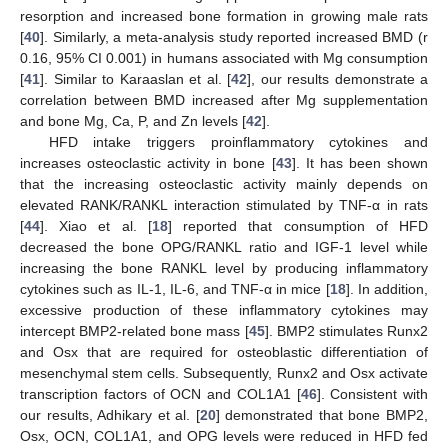
resorption and increased bone formation in growing male rats
[
40
]. Similarly, a meta-analysis study reported increased BMD (r
0.16, 95% CI 0.001) in humans associated with Mg consumption
[
41
]. Similar to Karaaslan et al. [
42
], our results demonstrate a
correlation between BMD increased after Mg supplementation
and bone Mg, Ca, P, and Zn levels [
42
].
HFD intake triggers proinflammatory cytokines and
increases osteoclastic activity in bone [
43
]. It has been shown
that the increasing osteoclastic activity mainly depends on
elevated RANK/RANKL interaction stimulated by TNF-α in rats
[
44
]. Xiao et al. [
18
] reported that consumption of HFD
decreased the bone OPG/RANKL ratio and IGF-1 level while
increasing the bone RANKL level by producing inflammatory
cytokines such as IL-1, IL-6, and TNF-α in mice [
18
]. In addition,
excessive production of these inflammatory cytokines may
intercept BMP2-related bone mass [
45
]. BMP2 stimulates Runx2
and Osx that are required for osteoblastic differentiation of
mesenchymal stem cells. Subsequently, Runx2 and Osx activate
transcription factors of OCN and COL1A1 [
46
]. Consistent with
our results, Adhikary et al. [
20
] demonstrated that bone BMP2,
Osx, OCN, COL1A1, and OPG levels were reduced in HFD fed