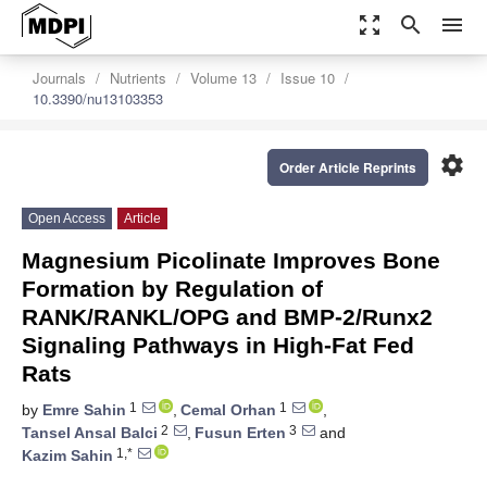
zoom_out_map
search
menu
Journals
Nutrients
Volume 13
Issue 10
10.3390/nu13103353
settings
Order Article Reprints
Open Access
Article
Magnesium Picolinate Improves Bone
Formation by Regulation of
RANK/RANKL/OPG and BMP-2/Runx2
Signaling Pathways in High-Fat Fed
Rats
1
1
by
Emre Sahin
,
Cemal Orhan
,
2
3
Tansel Ansal Balci
,
Fusun Erten
and
1,*
Kazim Sahin