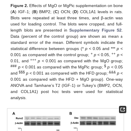
Figure 2.
Effects of MgO or MgPic supplementation on bone
(
A
) IGF-1; (
B
) BMP2; (
C
) OCN; (
D
) COL1A1 levels in rats.
Blots were repeated at least three times, and β-actin was
used for loading control. The blots were cropped, and full-
length blots are presented in
Supplementary Figure S2
.
Data (percent of the control group) are shown as mean ±
standard error of the mean. Different symbols indicate the
statistical difference between groups (*
p
< 0.05 and ***
p
<
+
++
0.001 as compared with the control group;
p
< 0.05,
p
<
+++
0.01, and
p
< 0.001 as compared with the MgO group;
###
$
p
< 0.001 as compared with the MgPic group;
p
< 0.05
$
$
$
&&&
and
p
< 0.001 as compared with the HFD group;
p
<
0.001 as compared with the HFD + MgO group). One-way
ANOVA and Tamhane’s T2 (IGF-1) or Tukey’s (BMP2, OCN,
and COL1A1) post hoc tests were used for statistical
analysis.