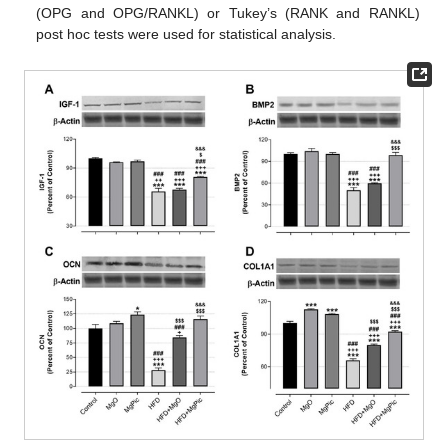
(OPG and OPG/RANKL) or Tukey’s (RANK and RANKL)
post hoc tests were used for statistical analysis.