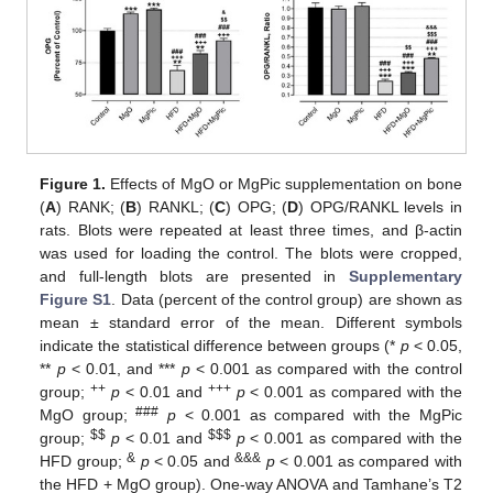
Figure 1.
Effects of MgO or MgPic supplementation on bone
(
A
) RANK; (
B
) RANKL; (
C
) OPG; (
D
) OPG/RANKL levels in
rats. Blots were repeated at least three times, and β-actin
was used for loading the control. The blots were cropped,
and full-length blots are presented in
Supplementary
Figure S1
. Data (percent of the control group) are shown as
mean ± standard error of the mean. Different symbols
indicate the statistical difference between groups (*
p
< 0.05,
**
p
< 0.01, and ***
p
< 0.001 as compared with the control
++
+++
group;
p
< 0.01 and
p
< 0.001 as compared with the
###
MgO group;
p
< 0.001 as compared with the MgPic
$
$
$
$
$
group;
p
< 0.01 and
p
< 0.001 as compared with the
&
&&&
HFD group;
p
< 0.05 and
p
< 0.001 as compared with
the HFD + MgO group). One-way ANOVA and Tamhane’s T2