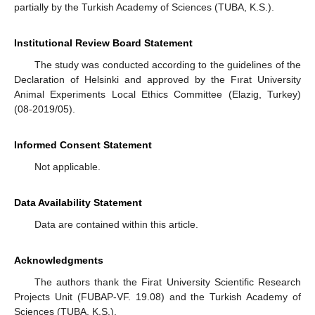
partially by the Turkish Academy of Sciences (TUBA, K.S.).
Institutional Review Board Statement
The study was conducted according to the guidelines of the
Declaration of Helsinki and approved by the Fırat University
Animal Experiments Local Ethics Committee (Elazig, Turkey)
(08-2019/05).
Informed Consent Statement
Not applicable.
Data Availability Statement
Data are contained within this article.
Acknowledgments
The authors thank the Firat University Scientific Research
Projects Unit (FUBAP-VF. 19.08) and the Turkish Academy of
Sciences (TUBA, K.S.).