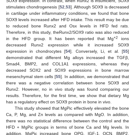
SOX9 expression. In contrast, when Runx2 is insufficient, SOX9
stimulates chondrogenesis [
52
,
53
]. Although SOX9 is decreased
in cartilage under inflammatory conditions, we found that bone
SOX9 levels increased after HFD intake. This result may be due
to reduced bone Runx2 and Osx levels in HFD fed rats.
Therefore, in this study, theRunx2/SOX9 ratio was also reduced
+2
in the HFD group. It has been reported that Mg
ions
decreased Runx2 expression while it increased SOX9
expression in chondrocytes [
54
]. Conversely, Li, et al. [
55
]
demonstrated that different Mg alloys increased the TGFβ,
Smad4, BMP2, and COL1A1 expressions, whereas they
decreased SOX2 and SOX9 expressions in bone marrow
mesenchymal stem cells [
55
]. In addition, we demonstrated that
there was a negative correlation between bone SOX9 and
Runx2. However, no in vivo study was found comparing our
results. Therefore, for the first time, we show that dietary Mg
has a regulatory effect on SOX9 protein in bone in vivo.
This study showed that MgPic effectively elevated the bone
Ca, P, Mg, and Zn levels as compared with MgO. In addition,
there was no statistical difference between the control and the
HFD + MgPic groups in terms of bone Ca and Mg levels. In
addition, MgPic increased bone OPG, IGF-1, OCN, BMP2,