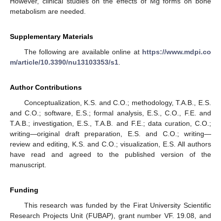
However, clinical studies on the effects of Mg forms on bone
metabolism are needed.
Supplementary Materials
The following are available online at
https://www.mdpi.co
m/article/10.3390/nu13103353/s1
.
Author Contributions
Conceptualization, K.S. and C.O.; methodology, T.A.B., E.S.
and C.O.; software, E.S.; formal analysis, E.S., C.O., F.E. and
T.A.B.; investigation, E.S., T.A.B. and F.E.; data curation, C.O.;
writing—original draft preparation, E.S. and C.O.; writing—
review and editing, K.S. and C.O.; visualization, E.S. All authors
have read and agreed to the published version of the
manuscript.
Funding
This research was funded by the Firat University Scientific
Research Projects Unit (FUBAP), grant number VF. 19.08, and