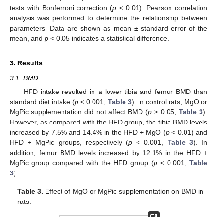
tests with Bonferroni correction (
p
< 0.01). Pearson correlation
analysis was performed to determine the relationship between
parameters. Data are shown as mean ± standard error of the
mean, and
p
< 0.05 indicates a statistical difference.
3. Results
3.1. BMD
HFD intake resulted in a lower tibia and femur BMD than
standard diet intake (
p
< 0.001,
Table 3
). In control rats, MgO or
MgPic supplementation did not affect BMD (
p
> 0.05,
Table 3
).
However, as compared with the HFD group, the tibia BMD levels
increased by 7.5% and 14.4% in the HFD + MgO (
p
< 0.01) and
HFD + MgPic groups, respectively (
p
< 0.001,
Table 3
). In
addition, femur BMD levels increased by 12.1% in the HFD +
MgPic group compared with the HFD group (
p
< 0.001,
Table
3
).
Table 3.
Effect of MgO or MgPic supplementation on BMD in
rats.