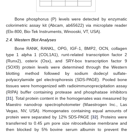
Bone phosphorus (P) levels were detected by enzymatic
colorimetric assay kit (Abcam, ab65622) via microplate reader
(Elx-800, Bio-Tek Instruments, Winooski, VT, USA).
2.4. Western Blot Analyses
Bone RANK, RANKL, OPG, IGF-1, BMP2, OCN, collagen
type 1 alpha 1 (COL1A1), runt-related transcription factor 2
(Runx2), osterix (Osx), and SRY-box transcription factor 9
(SOX9) protein levels were determined through the Western
blotting method followed by sodium dodecyl sulfate-
polyacrylamide gel electrophoresis (SDS-PAGE). Pooled bone
tissues were homogenized with radioimmunoprecipitation assay
(RIPA) buffer containing protease and phosphatase inhibitors
[
31
]. Total protein content in the homogenates was measured by
Maestro nanodrop spectrophotometer (Maestrogen Inc., Las
Vegas, NV, USA). Homogenates containing equal amounts of
protein were separated by 12% SDS-PAGE [
32
]. Proteins were
transferred to 0.45 µm pore size nitrocellulose membrane and
then blocked by 5% bovine serum albumin to prevent the