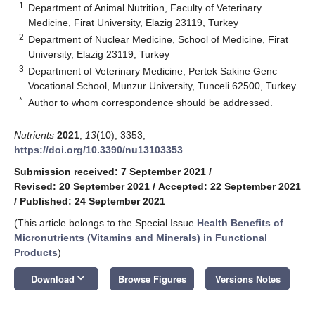
1
Department of Animal Nutrition, Faculty of Veterinary
Medicine, Firat University, Elazig 23119, Turkey
2
Department of Nuclear Medicine, School of Medicine, Firat
University, Elazig 23119, Turkey
3
Department of Veterinary Medicine, Pertek Sakine Genc
Vocational School, Munzur University, Tunceli 62500, Turkey
*
Author to whom correspondence should be addressed.
Nutrients
2021
,
13
(10), 3353;
https://doi.org/10.3390/nu13103353
Submission received: 7 September 2021
/
Revised: 20 September 2021
/
Accepted: 22 September 2021
/
Published: 24 September 2021
(This article belongs to the Special Issue
Health Benefits of
Micronutrients (Vitamins and Minerals) in Functional
Products
)
keyboard_arrow_down
Download
Browse Figures
Versions Notes