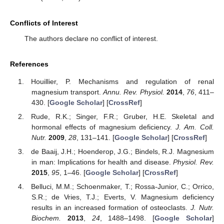
Conflicts of Interest
The authors declare no conflict of interest.
References
Houillier, P. Mechanisms and regulation of renal
magnesium transport.
Annu. Rev. Physiol.
2014
,
76
, 411–
430. [
Google Scholar
] [
CrossRef
]
Rude, R.K.; Singer, F.R.; Gruber, H.E. Skeletal and
hormonal effects of magnesium deficiency.
J. Am. Coll.
Nutr.
2009
,
28
, 131–141. [
Google Scholar
] [
CrossRef
]
de Baaij, J.H.; Hoenderop, J.G.; Bindels, R.J. Magnesium
in man: Implications for health and disease.
Physiol. Rev.
2015
,
95
, 1–46. [
Google Scholar
] [
CrossRef
]
Belluci, M.M.; Schoenmaker, T.; Rossa-Junior, C.; Orrico,
S.R.; de Vries, T.J.; Everts, V. Magnesium deficiency
results in an increased formation of osteoclasts.
J. Nutr.
Biochem.
2013
,
24
, 1488–1498. [
Google Scholar
]