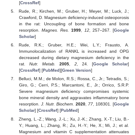
[
CrossRef
]
Rude, R.; Kirchen, M.; Gruber, H.; Meyer, M.; Luck, J.;
Crawford, D. Magnesium deficiency-induced osteoporosis
in the rat: Uncoupling of bone formation and bone
resorption.
Magnes. Res.
1999
,
12
, 257–267. [
Google
Scholar
]
Rude, R.K.; Gruber, H.E.; Wei, L.Y.; Frausto, A.
Immunolocalization of RANKL is increased and OPG
decreased during dietary magnesium deficiency in the
rat.
Nutr. Metab.
2005
,
2
, 24. [
Google Scholar
]
[
CrossRef
] [
PubMed
][
Green Version
]
Belluci, M.M.; de Molon, R.S.; Rossa, C., Jr.; Tetradis, S.;
Giro, G.; Cerri, P.S.; Marcantoni, E., Jr.; Orrico, S.R.P.
Severe magnesium deficiency compromises systemic
bone mineral density and aggravates inflammatory bone
resorption.
J. Nutr. Biochem.
2020
,
77
, 108301. [
Google
Scholar
] [
CrossRef
] [
PubMed
]
Zheng, L.-Z.; Wang, J.-L.; Xu, J.-K.; Zhang, X.-T.; Liu, B.-
Y.; Huang, L.; Zhang, R.; Zu, H.-Y.; He, X.; Mi, J.; et al.
Magnesium and vitamin C supplementation attenuates