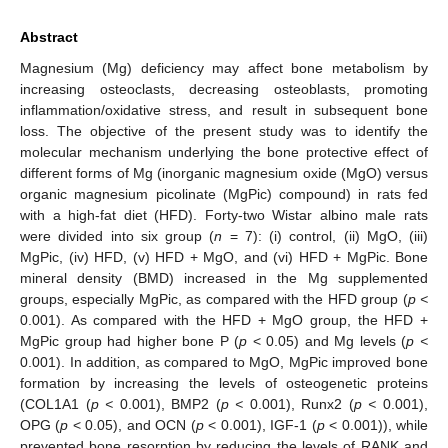
Abstract
Magnesium (Mg) deficiency may affect bone metabolism by
increasing osteoclasts, decreasing osteoblasts, promoting
inflammation/oxidative stress, and result in subsequent bone
loss. The objective of the present study was to identify the
molecular mechanism underlying the bone protective effect of
different forms of Mg (inorganic magnesium oxide (MgO) versus
organic magnesium picolinate (MgPic) compound) in rats fed
with a high-fat diet (HFD). Forty-two Wistar albino male rats
were divided into six group (
n
= 7): (i) control, (ii) MgO, (iii)
MgPic, (iv) HFD, (v) HFD + MgO, and (vi) HFD + MgPic. Bone
mineral density (BMD) increased in the Mg supplemented
groups, especially MgPic, as compared with the HFD group (
p <
0.001). As compared with the HFD + MgO group, the HFD +
MgPic group had higher bone P (
p
< 0.05) and Mg levels (
p <
0.001). In addition, as compared to MgO, MgPic improved bone
formation by increasing the levels of osteogenetic proteins
(COL1A1 (
p <
0.001), BMP2 (
p <
0.001), Runx2 (
p <
0.001),
OPG (
p
< 0.05), and OCN (
p
< 0.001), IGF-1 (
p
< 0.001)), while
prevented bone resorption by reducing the levels of RANK and