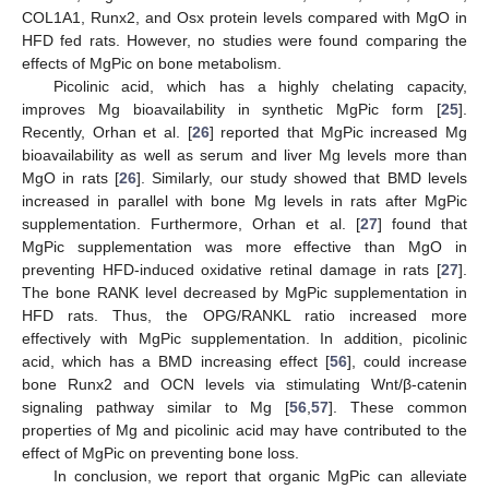
COL1A1, Runx2, and Osx protein levels compared with MgO in
HFD fed rats. However, no studies were found comparing the
effects of MgPic on bone metabolism.
Picolinic acid, which has a highly chelating capacity,
improves Mg bioavailability in synthetic MgPic form [
25
].
Recently, Orhan et al. [
26
] reported that MgPic increased Mg
bioavailability as well as serum and liver Mg levels more than
MgO in rats [
26
]. Similarly, our study showed that BMD levels
increased in parallel with bone Mg levels in rats after MgPic
supplementation. Furthermore, Orhan et al. [
27
] found that
MgPic supplementation was more effective than MgO in
preventing HFD-induced oxidative retinal damage in rats [
27
].
The bone RANK level decreased by MgPic supplementation in
HFD rats. Thus, the OPG/RANKL ratio increased more
effectively with MgPic supplementation. In addition, picolinic
acid, which has a BMD increasing effect [
56
], could increase
bone Runx2 and OCN levels via stimulating Wnt/β-catenin
signaling pathway similar to Mg [
56
,
57
]. These common
properties of Mg and picolinic acid may have contributed to the
effect of MgPic on preventing bone loss.
In conclusion, we report that organic MgPic can alleviate