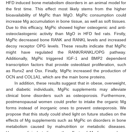
HFD induced bone metabolism disorders in an animal model for
the first time. This effect most likely stems from the higher
bioavailability of MgPic than MgO. MgPic consumption could
increase Mg accumulation in bone tissue, as well as soft tissues.
Due to this efficacy, MgPic showed higher osteogenic and anti-
osteoclastogenic activity than MgO in HFD fed rats. Firstly,
MgPic decreased bone RANK and RANKL levels and increased
decoy receptor OPG levels. These results indicate that MgPic
might have regulated the RANK/RANKL/OPG pathway.
Additionally, MgPic triggered IGF-1 and BMP2 dependent
transcription factors that provide osteoblast proliferation, such
as Runx2 and Osx. Finally, MgPic increased the production of
OCN and COL1A1, which are the main bone proteins.
In addition, these results suggest that in obese, overweight,
and diabetic individuals, MgPic supplements may alleviate
clinical bone disorders such as osteoporosis. Furthermore,
postmenopausal women could prefer to intake the organic Mg
forms instead of inorganic ones to prevent osteoporosis. We
propose that this study could shed light on future studies on the
effects of Mg supplements such as MgPic on disorders in bone
metabolism caused by malnutrition or metabolic diseases.