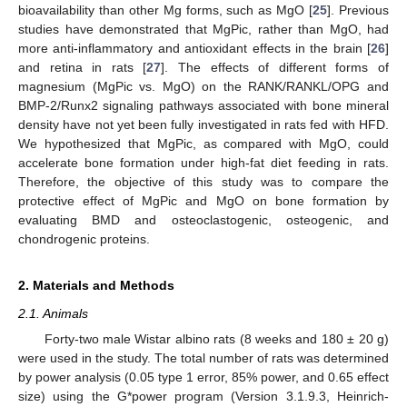
bioavailability than other Mg forms, such as MgO [
25
]. Previous
studies have demonstrated that MgPic, rather than MgO, had
more anti-inflammatory and antioxidant effects in the brain [
26
]
and retina in rats [
27
]. The effects of different forms of
magnesium (MgPic vs. MgO) on the RANK/RANKL/OPG and
BMP-2/Runx2 signaling pathways associated with bone mineral
density have not yet been fully investigated in rats fed with HFD.
We hypothesized that MgPic, as compared with MgO, could
accelerate bone formation under high-fat diet feeding in rats.
Therefore, the objective of this study was to compare the
protective effect of MgPic and MgO on bone formation by
evaluating BMD and osteoclastogenic, osteogenic, and
chondrogenic proteins.
2. Materials and Methods
2.1. Animals
Forty-two male Wistar albino rats (8 weeks and 180 ± 20 g)
were used in the study. The total number of rats was determined
by power analysis (0.05 type 1 error, 85% power, and 0.65 effect
size) using the G*power program (Version 3.1.9.3, Heinrich-