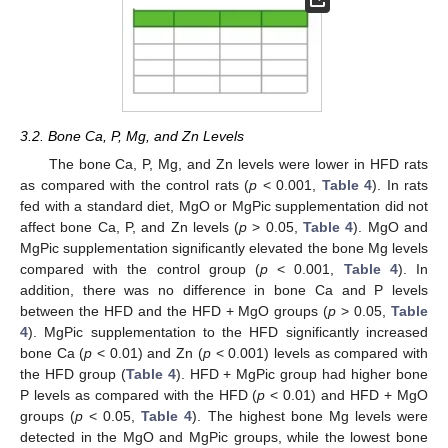
3.2. Bone Ca, P, Mg, and Zn Levels
The bone Ca, P, Mg, and Zn levels were lower in HFD rats
as compared with the control rats (
p
< 0.001,
Table 4
). In rats
fed with a standard diet, MgO or MgPic supplementation did not
affect bone Ca, P, and Zn levels (
p
> 0.05,
Table 4
). MgO and
MgPic supplementation significantly elevated the bone Mg levels
compared with the control group (
p
< 0.001,
Table 4
). In
addition, there was no difference in bone Ca and P levels
between the HFD and the HFD + MgO groups (
p
> 0.05,
Table
4
). MgPic supplementation to the HFD significantly increased
bone Ca (
p
< 0.01) and Zn (
p
< 0.001) levels as compared with
the HFD group (
Table 4
). HFD + MgPic group had higher bone
P levels as compared with the HFD (
p
< 0.01) and HFD + MgO
groups (
p
< 0.05,
Table 4
). The highest bone Mg levels were
detected in the MgO and MgPic groups, while the lowest bone