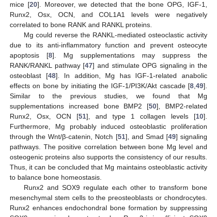
mice [
20
]. Moreover, we detected that the bone OPG, IGF-1,
Runx2, Osx, OCN, and COL1A1 levels were negatively
correlated to bone RANK and RANKL proteins.
Mg could reverse the RANKL-mediated osteoclastic activity
13. May
14. May
15. May
16. May
17. May
18. May
19. May
20. May
21. May
23. May
24. May
25. May
26. May
27. May
28. May
29. May
30. May
31. May
2. Jun
3. Jun
4. Jun
5. Jun
6. Jun
7. Jun
8. Jun
9. Jun
10. Jun
12. Jun
13. Jun
14. Jun
15. Jun
16. Jun
17. Jun
18. Jun
19. Jun
20. Jun
22. Jun
23. Jun
24. Jun
25. Jun
26. Jun
27. Jun
28. Jun
29. Jun
30. Jun
2. Jul
3. Jul
4. Jul
5. Jul
6. Jul
7. Jul
8. Jul
9. Jul
10. Jul
12. Jul
13. Jul
14. Jul
15. Jul
16. Jul
17. Jul
18. Jul
19. Jul
20. Jul
22. Jul
23. Jul
24. Jul
25. Jul
26. Jul
27. Jul
28. Jul
29. Jul
30. Jul
1. Aug
2. Aug
3. Aug
4. Aug
5. Aug
6. Aug
7. Aug
8. Aug
9. Aug
due to its anti-inflammatory function and prevent osteocyte
apoptosis [
8
]. Mg supplementations may suppress the
RANK/RANKL pathway [
47
] and stimulate OPG signaling in the
osteoblast [
48
]. In addition, Mg has IGF-1-related anabolic
effects on bone by initiating the IGF-1/PI3K/Akt cascade [
8
,
49
].
Similar to the previous studies, we found that Mg
supplementations increased bone BMP2 [
50
], BMP2-related
Runx2, Osx, OCN [
51
], and type 1 collagen levels [
10
].
Furthermore, Mg probably induced osteoblastic proliferation
through the Wnt/β-catenin, Notch [
51
], and Smad [
49
] signaling
pathways. The positive correlation between bone Mg level and
osteogenic proteins also supports the consistency of our results.
Thus, it can be concluded that Mg maintains osteoblastic activity
to balance bone homeostasis.
Runx2 and SOX9 regulate each other to transform bone
mesenchymal stem cells to the preosteoblasts or chondrocytes.
Runx2 enhances endochondral bone formation by suppressing