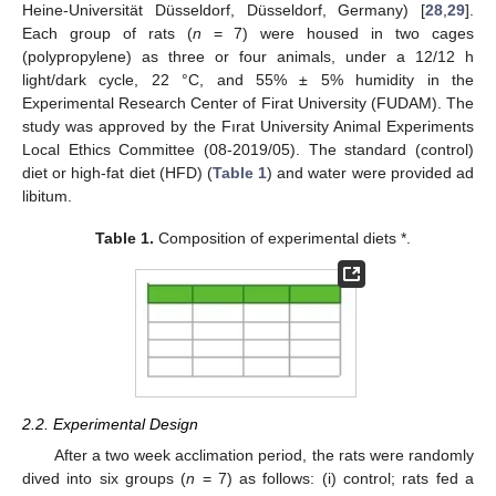
Heine-Universität Düsseldorf, Düsseldorf, Germany) [
28
,
29
].
Each group of rats (
n
= 7) were housed in two cages
(polypropylene) as three or four animals, under a 12/12 h
light/dark cycle, 22 °C, and 55% ± 5% humidity in the
Experimental Research Center of Firat University (FUDAM). The
study was approved by the Fırat University Animal Experiments
Local Ethics Committee (08-2019/05). The standard (control)
diet or high-fat diet (HFD) (
Table 1
) and water were provided ad
libitum.
Table 1.
Composition of experimental diets *.
2.2. Experimental Design
After a two week acclimation period, the rats were randomly
dived into six groups (
n
= 7) as follows: (i) control; rats fed a