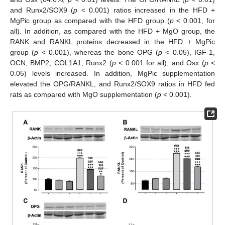
and Runx2/SOX9 (
p
< 0.001) ratios increased in the HFD +
MgPic group as compared with the HFD group (
p
< 0.001, for
all). In addition, as compared with the HFD + MgO group, the
RANK and RANKL proteins decreased in the HFD + MgPic
group (
p
< 0.001), whereas the bone OPG (
p
< 0.05), IGF-1,
OCN, BMP2, COL1A1, Runx2 (
p
< 0.001 for all), and Osx (
p
<
0.05) levels increased. In addition, MgPic supplementation
elevated the OPG/RANKL, and Runx2/SOX9 ratios in HFD fed
rats as compared with MgO supplementation (
p
< 0.001).