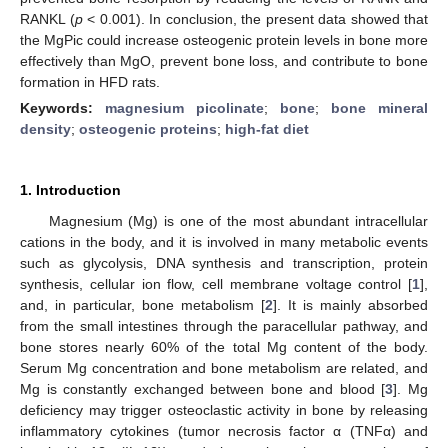
RANKL (
p
< 0.001). In conclusion, the present data showed that
the MgPic could increase osteogenic protein levels in bone more
effectively than MgO, prevent bone loss, and contribute to bone
formation in HFD rats.
Keywords:
magnesium picolinate
;
bone
;
bone mineral
density
;
osteogenic proteins
;
high-fat diet
1. Introduction
Magnesium (Mg) is one of the most abundant intracellular
cations in the body, and it is involved in many metabolic events
such as glycolysis, DNA synthesis and transcription, protein
synthesis, cellular ion flow, cell membrane voltage control [
1
],
and, in particular, bone metabolism [
2
]. It is mainly absorbed
from the small intestines through the paracellular pathway, and
bone stores nearly 60% of the total Mg content of the body.
Serum Mg concentration and bone metabolism are related, and
Mg is constantly exchanged between bone and blood [
3
]. Mg
deficiency may trigger osteoclastic activity in bone by releasing
inflammatory cytokines (tumor necrosis factor α (TNFα) and