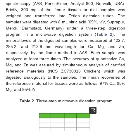
spectroscopy (AAS, PerkinElmer, Analyst 800, Norwalk, USA).
Briefly, 300 mg of the femur tissues or diet samples was
weighed and transferred into Teflon digestion tubes. The
samples were digested with 8 mL nitric acid (65%,
v
/
v
, Suprapur,
Merck, Darmstadt, Germany) under a three-step digestion
program in a microwave digestion system (
Table 2
). The
mineral levels of the digested samples were measured at 422.7,
285.2, and 213.9 nm wavelength for Ca, Mg, and Zn,
respectively, by the flame method in AAS. Each sample was
analyzed at least three times. The accuracy of quantitative Ca,
Mg, and Zn was assured by simultaneous analysis of certified
reference materials (NCS ZC730016 Chicken) which was
digested analogously to the samples. The mean recoveries of
the reference material for tissues were as follows: 97% Ca, 95%
Mg, and 95% Zn.
Table 2.
Three-step microwave digestion program.