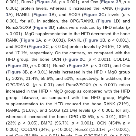
0.001), Runx2 (
Figure 3
A,
p
< 0.001), and Osx (
Figure 3
B,
p
<
0.001) protein levels, whereas it increased the RANK (
Figure
1
A), RANKL (
Figure 1
B), and SOX9 (
Figure 3
C) levels (
p
<
0.001, for all). In addition, the OPG/RANKL (
Figure 1
D) and
Runx2/SOX9 (
Figure 3
D) ratios were reduced by HFD intake (
p
< 0.001). MgO supplementation to the HFD decreased the bone
RANK (
Figure 1
A,
p
< 0.001), RANKL (
Figure 1
B,
p
< 0.001),
and SOX9 (
Figure 3
C,
p
< 0.05) protein levels by 26.5%, 12.5%,
and 17.1%, respectively. On the contrary, as compared with the
HFD group, the bone OCN (
Figure 2
C,
p
< 0.001), COL1A1
(
Figure 2
D,
p
< 0.001), Runx2 (
Figure 3
A,
p
< 0.001), and Osx
(
Figure 3
B,
p
< 0.01) levels increased in the HFD + MgO group
by 302%, 21.4%, 55.6%, and 50%, respectively. In addition, the
OPG/RANKL (
p
< 0.01) and Runx2/SOX9 (
p
< 0.001) ratios
increased in the HFD + MgO group as compared with the HFD
group. Likewise, as compared with the HFD group, MgPic
supplementation to the HFD reduced the bone RANK (21%),
RANKL (31.8%), and SOX9 (23.1%) levels (
p
< 0.001, for all),
whereas it increased the bone OPG (33.5%,
p
< 0.01), IGF-1
(23%
p
< 0.05), BMP2 (96.7%,
p
< 0.001), OCN (454%
p
<
0.001), COL1A1 (34%,
p
< 0.001), Runx2 (133.1%,
p
< 0.001),
and Osx (64.6%,
p
< 0.01) levels. The OPG/RANKL (
p
< 0.01)