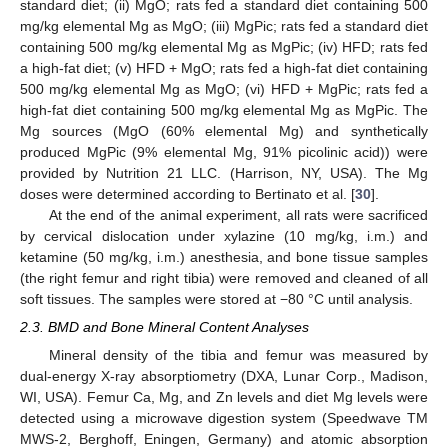
standard diet; (ii) MgO; rats fed a standard diet containing 500
mg/kg elemental Mg as MgO; (iii) MgPic; rats fed a standard diet
containing 500 mg/kg elemental Mg as MgPic; (iv) HFD; rats fed
a high-fat diet; (v) HFD + MgO; rats fed a high-fat diet containing
500 mg/kg elemental Mg as MgO; (vi) HFD + MgPic; rats fed a
high-fat diet containing 500 mg/kg elemental Mg as MgPic. The
Mg sources (MgO (60% elemental Mg) and synthetically
produced MgPic (9% elemental Mg, 91% picolinic acid)) were
provided by Nutrition 21 LLC. (Harrison, NY, USA). The Mg
doses were determined according to Bertinato et al. [
30
].
At the end of the animal experiment, all rats were sacrificed
by cervical dislocation under xylazine (10 mg/kg, i.m.) and
ketamine (50 mg/kg, i.m.) anesthesia, and bone tissue samples
(the right femur and right tibia) were removed and cleaned of all
soft tissues. The samples were stored at −80 °C until analysis.
2.3. BMD and Bone Mineral Content Analyses
Mineral density of the tibia and femur was measured by
dual-energy X-ray absorptiometry (DXA, Lunar Corp., Madison,
WI, USA). Femur Ca, Mg, and Zn levels and diet Mg levels were
detected using a microwave digestion system (Speedwave TM
MWS-2, Berghoff, Eningen, Germany) and atomic absorption