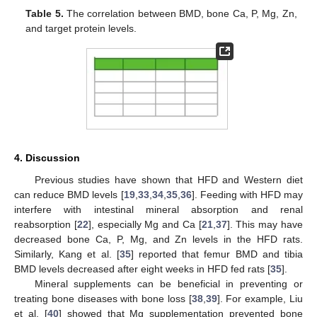
Table 5.
The correlation between BMD, bone Ca, P, Mg, Zn,
and target protein levels.
4. Discussion
Previous studies have shown that HFD and Western diet
can reduce BMD levels [
19
,
33
,
34
,
35
,
36
]. Feeding with HFD may
interfere with intestinal mineral absorption and renal
reabsorption [
22
], especially Mg and Ca [
21
,
37
]. This may have
decreased bone Ca, P, Mg, and Zn levels in the HFD rats.
Similarly, Kang et al. [
35
] reported that femur BMD and tibia
BMD levels decreased after eight weeks in HFD fed rats [
35
].
Mineral supplements can be beneficial in preventing or
treating bone diseases with bone loss [
38
,
39
]. For example, Liu
et al. [
40
] showed that Mg supplementation prevented bone