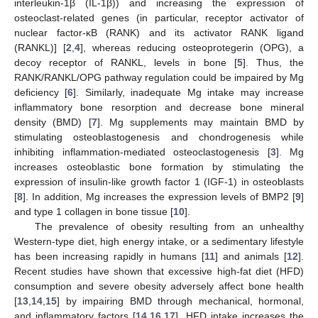
interleukin-1β (IL-1β)) and increasing the expression of
osteoclast-related genes (in particular, receptor activator of
nuclear factor-κB (RANK) and its activator RANK ligand
(RANKL)] [
2
,
4
], whereas reducing osteoprotegerin (OPG), a
decoy receptor of RANKL, levels in bone [
5
]. Thus, the
RANK/RANKL/OPG pathway regulation could be impaired by Mg
deficiency [
6
]. Similarly, inadequate Mg intake may increase
inflammatory bone resorption and decrease bone mineral
density (BMD) [
7
]. Mg supplements may maintain BMD by
stimulating osteoblastogenesis and chondrogenesis while
inhibiting inflammation-mediated osteoclastogenesis [
3
]. Mg
increases osteoblastic bone formation by stimulating the
expression of insulin-like growth factor 1 (IGF-1) in osteoblasts
[
8
]. In addition, Mg increases the expression levels of BMP2 [
9
]
and type 1 collagen in bone tissue [
10
].
The prevalence of obesity resulting from an unhealthy
Western-type diet, high energy intake, or a sedimentary lifestyle
has been increasing rapidly in humans [
11
] and animals [
12
].
Recent studies have shown that excessive high-fat diet (HFD)
consumption and severe obesity adversely affect bone health
[
13
,
14
,
15
] by impairing BMD through mechanical, hormonal,
and inflammatory factors [
14
,
16
,
17
]. HFD intake increases the