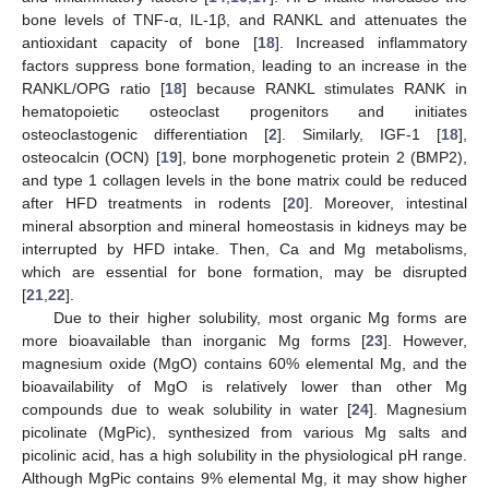
bone levels of TNF-α, IL-1β, and RANKL and attenuates the
antioxidant capacity of bone [
18
]. Increased inflammatory
factors suppress bone formation, leading to an increase in the
RANKL/OPG ratio [
18
] because RANKL stimulates RANK in
hematopoietic osteoclast progenitors and initiates
osteoclastogenic differentiation [
2
]. Similarly, IGF-1 [
18
],
osteocalcin (OCN) [
19
], bone morphogenetic protein 2 (BMP2),
and type 1 collagen levels in the bone matrix could be reduced
after HFD treatments in rodents [
20
]. Moreover, intestinal
mineral absorption and mineral homeostasis in kidneys may be
interrupted by HFD intake. Then, Ca and Mg metabolisms,
which are essential for bone formation, may be disrupted
[
21
,
22
].
Due to their higher solubility, most organic Mg forms are
more bioavailable than inorganic Mg forms [
23
]. However,
magnesium oxide (MgO) contains 60% elemental Mg, and the
bioavailability of MgO is relatively lower than other Mg
compounds due to weak solubility in water [
24
]. Magnesium
picolinate (MgPic), synthesized from various Mg salts and
picolinic acid, has a high solubility in the physiological pH range.
Although MgPic contains 9% elemental Mg, it may show higher