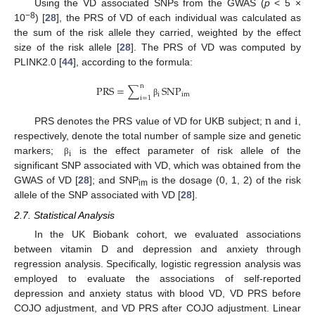
Using the VD associated SNPs from the GWAS (
p
< 5 ×
−8
10
) [
28
], the PRS of VD of each individual was calculated as
the sum of the risk allele they carried, weighted by the effect
size of the risk allele [
28
]. The PRS of VD was computed by
PLINK2.0 [
44
], according to the formula:
n
PRS
=
∑
SNP
i
im
i
=
1
β
n
i
PRS denotes the PRS value of VD for UKB subject;
and
,
respectively, denote the total number of sample size and genetic
i
markers;
is the effect parameter of risk allele of the
β
significant SNP associated with VD, which was obtained from the
GWAS of VD [
28
]; and SNP
is the dosage (0, 1, 2) of the risk
im
allele of the SNP associated with VD [
28
].
2.7. Statistical Analysis
In the UK Biobank cohort, we evaluated associations
between vitamin D and depression and anxiety through
regression analysis. Specifically, logistic regression analysis was
employed to evaluate the associations of self-reported
depression and anxiety status with blood VD, VD PRS before
COJO adjustment, and VD PRS after COJO adjustment. Linear