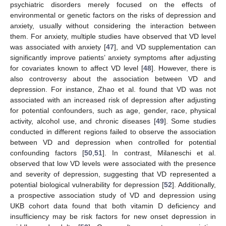
psychiatric disorders merely focused on the effects of
environmental or genetic factors on the risks of depression and
anxiety, usually without considering the interaction between
them. For anxiety, multiple studies have observed that VD level
was associated with anxiety [
47
], and VD supplementation can
significantly improve patients’ anxiety symptoms after adjusting
for covariates known to affect VD level [
48
]. However, there is
also controversy about the association between VD and
depression. For instance, Zhao et al. found that VD was not
associated with an increased risk of depression after adjusting
for potential confounders, such as age, gender, race, physical
activity, alcohol use, and chronic diseases [
49
]. Some studies
conducted in different regions failed to observe the association
between VD and depression when controlled for potential
confounding factors [
50
,
51
]. In contrast, Milaneschi et al.
observed that low VD levels were associated with the presence
and severity of depression, suggesting that VD represented a
potential biological vulnerability for depression [
52
]. Additionally,
a prospective association study of VD and depression using
UKB cohort data found that both vitamin D deficiency and
insufficiency may be risk factors for new onset depression in