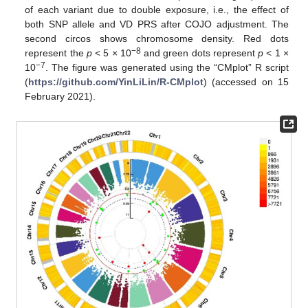
of each variant due to double exposure, i.e., the effect of
both SNP allele and VD PRS after COJO adjustment. The
second circos shows chromosome density. Red dots
−8
represent the
p
< 5 × 10
and green dots represent
p
< 1 ×
−7
10
. The figure was generated using the “CMplot” R script
(
https://github.com/YinLiLin/R-CMplot
) (accessed on 15
February 2021).