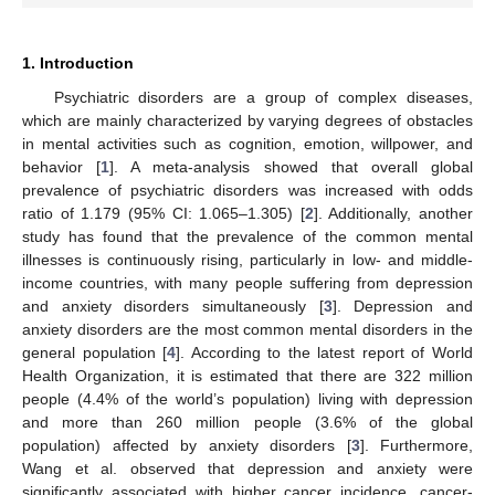
1. Introduction
Psychiatric disorders are a group of complex diseases,
which are mainly characterized by varying degrees of obstacles
in mental activities such as cognition, emotion, willpower, and
behavior [
1
]. A meta-analysis showed that overall global
prevalence of psychiatric disorders was increased with odds
ratio of 1.179 (95% CI: 1.065–1.305) [
2
]. Additionally, another
study has found that the prevalence of the common mental
illnesses is continuously rising, particularly in low- and middle-
income countries, with many people suffering from depression
and anxiety disorders simultaneously [
3
]. Depression and
anxiety disorders are the most common mental disorders in the
general population [
4
]. According to the latest report of World
Health Organization, it is estimated that there are 322 million
people (4.4% of the world’s population) living with depression
and more than 260 million people (3.6% of the global
population) affected by anxiety disorders [
3
]. Furthermore,
Wang et al. observed that depression and anxiety were
significantly associated with higher cancer incidence, cancer-