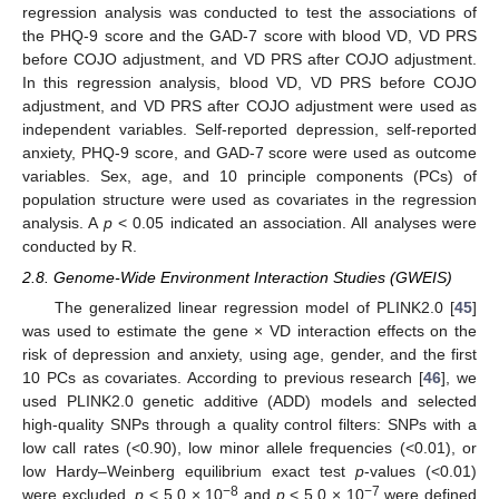
regression analysis was conducted to test the associations of
the PHQ-9 score and the GAD-7 score with blood VD, VD PRS
before COJO adjustment, and VD PRS after COJO adjustment.
In this regression analysis, blood VD, VD PRS before COJO
adjustment, and VD PRS after COJO adjustment were used as
independent variables. Self-reported depression, self-reported
anxiety, PHQ-9 score, and GAD-7 score were used as outcome
variables. Sex, age, and 10 principle components (PCs) of
population structure were used as covariates in the regression
analysis. A
p
< 0.05 indicated an association. All analyses were
conducted by R.
2.8. Genome-Wide Environment Interaction Studies (GWEIS)
The generalized linear regression model of PLINK2.0 [
45
]
was used to estimate the gene × VD interaction effects on the
risk of depression and anxiety, using age, gender, and the first
10 PCs as covariates. According to previous research [
46
], we
used PLINK2.0 genetic additive (ADD) models and selected
high-quality SNPs through a quality control filters: SNPs with a
low call rates (<0.90), low minor allele frequencies (<0.01), or
low Hardy–Weinberg equilibrium exact test
p
-values (<0.01)
−8
−7
were excluded.
p
< 5.0 × 10
and
p
< 5.0 × 10
were defined