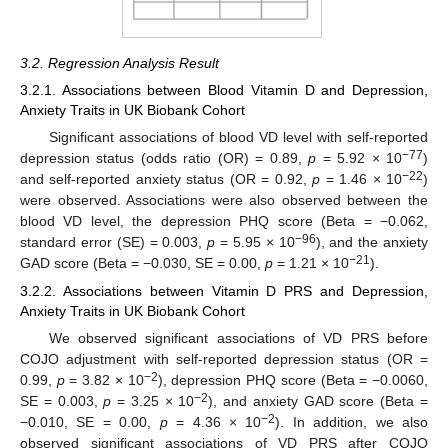
3.2. Regression Analysis Result
3.2.1. Associations between Blood Vitamin D and Depression,
Anxiety Traits in UK Biobank Cohort
Significant associations of blood VD level with self-reported
−77
depression status (odds ratio (OR) = 0.89,
p
= 5.92 × 10
)
−22
and self-reported anxiety status (OR = 0.92,
p
= 1.46 × 10
)
were observed. Associations were also observed between the
blood VD level, the depression PHQ score (Beta = −0.062,
−96
standard error (SE) = 0.003,
p
= 5.95 × 10
), and the anxiety
−21
GAD score (Beta = −0.030, SE = 0.00,
p
= 1.21 × 10
).
3.2.2. Associations between Vitamin D PRS and Depression,
Anxiety Traits in UK Biobank Cohort
We observed significant associations of VD PRS before
COJO adjustment with self-reported depression status (OR =
−2
0.99,
p
= 3.82 × 10
), depression PHQ score (Beta = −0.0060,
−2
SE = 0.003,
p
= 3.25 × 10
), and anxiety GAD score (Beta =
−2
−0.010, SE = 0.00,
p
= 4.36 × 10
). In addition, we also
observed significant associations of VD PRS after COJO