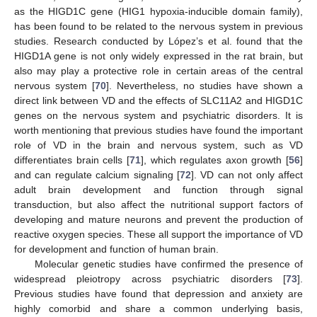
as the HIGD1C gene (HIG1 hypoxia-inducible domain family),
has been found to be related to the nervous system in previous
studies. Research conducted by López’s et al. found that the
HIGD1A gene is not only widely expressed in the rat brain, but
also may play a protective role in certain areas of the central
nervous system [
70
]. Nevertheless, no studies have shown a
direct link between VD and the effects of SLC11A2 and HIGD1C
genes on the nervous system and psychiatric disorders. It is
worth mentioning that previous studies have found the important
role of VD in the brain and nervous system, such as VD
differentiates brain cells [
71
], which regulates axon growth [
56
]
and can regulate calcium signaling [
72
]. VD can not only affect
adult brain development and function through signal
transduction, but also affect the nutritional support factors of
developing and mature neurons and prevent the production of
reactive oxygen species. These all support the importance of VD
for development and function of human brain.
Molecular genetic studies have confirmed the presence of
widespread pleiotropy across psychiatric disorders [
73
].
Previous studies have found that depression and anxiety are
highly comorbid and share a common underlying basis,