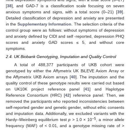
[
38
], and GAD-7 is a classification scale focusing on seven
anxious symptoms and signs, with a total score (0–21) [
39
].
Detailed classification of depression and anxiety are presented
in the
Supplementary Information
. The selection criteria of the
control group were as follows: without symptoms of depression
and anxiety defined by CIDI and self -reported, depression PHQ
scores and anxiety GAD scores ≤ 5, and without core
symptoms.
2.4. UK Biobank Genotyping, Imputation and Quality Control
A total of 488,377 participants of UKB cohort were
genotyped by either the Affymetrix UK BiLEVE Axiom Array or
the Affymetrix UKB Axiom arrays [
40
]. The imputation and the
quality control of these genotype results were carried out based
on UK10K project reference panel [
41
] and Haplotype
Reference Consortium (HRC) [
42
] reference panel. Then, we
removed the participants who reported inconsistencies between
self-reported gender and genetic gender, without ethic consents
and imputation data. Additionally, we excluded variants with the
−5
Hardy–Weinberg equilibrium test
p
> 1.0 × 10
, a minor allele
frequency (MAF) of < 0.01, and a genotype missing rate of >