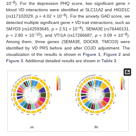
−8
10
). For the depression PHQ score, two significant gene ×
blood VD interactions were identified at SLC11A2 and HIGD1C
−8
(rs117102029,
p
= 4.02 × 10
). For the anxiety GAD score, we
detected multiple significant gene × VD trait interactions, such as
−8
SMYD3 (rs142593645,
p
= 2.51 × 10
), SEMA3E (rs76440131,
−10
−8
p
= 2.80 × 10
), and VTI1A (rs17266687,
p
= 3.09 × 10
).
Among them, three genes (SEMA3E, DOCK8, TMCO3) were
identified by VD PRS before and after COJO adjustment. The
visualization of the results is shown in
Figure 1
,
Figure 2
and
Figure 3
. Additional detailed results are shown in
Table 3
.