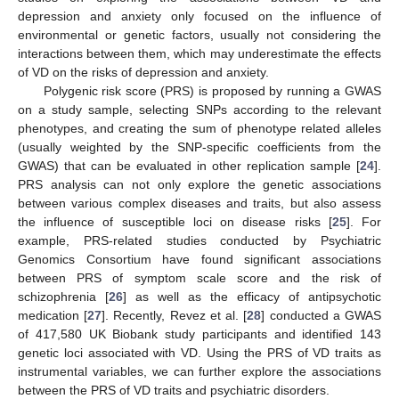
depression and anxiety only focused on the influence of
environmental or genetic factors, usually not considering the
interactions between them, which may underestimate the effects
of VD on the risks of depression and anxiety.
Polygenic risk score (PRS) is proposed by running a GWAS
on a study sample, selecting SNPs according to the relevant
phenotypes, and creating the sum of phenotype related alleles
(usually weighted by the SNP-specific coefficients from the
GWAS) that can be evaluated in other replication sample [
24
].
PRS analysis can not only explore the genetic associations
between various complex diseases and traits, but also assess
the influence of susceptible loci on disease risks [
25
]. For
example, PRS-related studies conducted by Psychiatric
Genomics Consortium have found significant associations
between PRS of symptom scale score and the risk of
schizophrenia [
26
] as well as the efficacy of antipsychotic
medication [
27
]. Recently, Revez et al. [
28
] conducted a GWAS
of 417,580 UK Biobank study participants and identified 143
genetic loci associated with VD. Using the PRS of VD traits as
instrumental variables, we can further explore the associations
between the PRS of VD traits and psychiatric disorders.