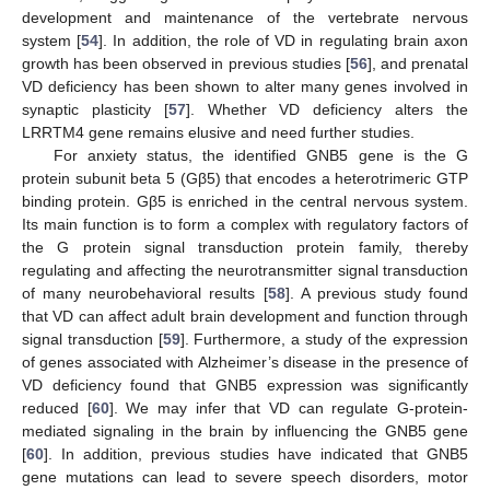
development and maintenance of the vertebrate nervous
system [
54
]. In addition, the role of VD in regulating brain axon
growth has been observed in previous studies [
56
], and prenatal
VD deficiency has been shown to alter many genes involved in
synaptic plasticity [
57
]. Whether VD deficiency alters the
LRRTM4 gene remains elusive and need further studies.
For anxiety status, the identified GNB5 gene is the G
protein subunit beta 5 (Gβ5) that encodes a heterotrimeric GTP
binding protein. Gβ5 is enriched in the central nervous system.
Its main function is to form a complex with regulatory factors of
the G protein signal transduction protein family, thereby
regulating and affecting the neurotransmitter signal transduction
of many neurobehavioral results [
58
]. A previous study found
that VD can affect adult brain development and function through
signal transduction [
59
]. Furthermore, a study of the expression
of genes associated with Alzheimer’s disease in the presence of
VD deficiency found that GNB5 expression was significantly
reduced [
60
]. We may infer that VD can regulate G-protein-
mediated signaling in the brain by influencing the GNB5 gene
[
60
]. In addition, previous studies have indicated that GNB5
gene mutations can lead to severe speech disorders, motor