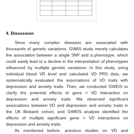
4. Discussion
Since many complex diseases are associated with
thousands of genetic variations, GWAS study merely calculates
the association between a single SNP and a phenotype, which
could easily lead to a decline in the interpretation of phenotypes
influenced by multiple genetic variations. In this study, using
individual blood VD level and calculated VD PRS data, we
systematically evaluated the associations of VD traits with
depression and anxiety traits. Then, we conducted GWEIS to
clarify the potential effects of gene × VD interaction on
depression and anxiety traits. We observed significant
associations between VD and depression and anxiety traits in
the UK Biobank cohort, and GWEIS analysis identified the
effects of multiple significant gene × VD interactions on
depression and anxiety traits.
As mentioned before, previous studies on VD and