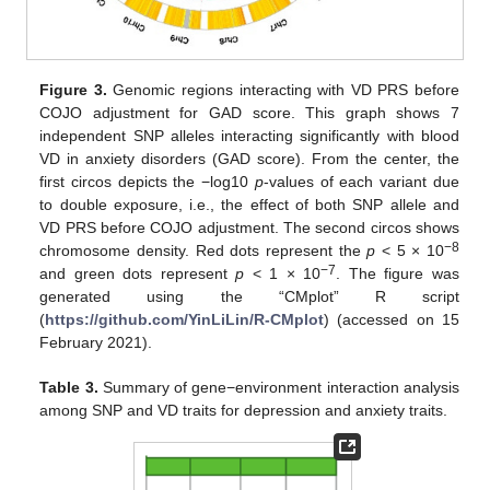
Figure 3.
Genomic regions interacting with VD PRS before
COJO adjustment for GAD score. This graph shows 7
independent SNP alleles interacting significantly with blood
VD in anxiety disorders (GAD score). From the center, the
first circos depicts the −log10
p
-values of each variant due
to double exposure, i.e., the effect of both SNP allele and
VD PRS before COJO adjustment. The second circos shows
−8
chromosome density. Red dots represent the
p
< 5 × 10
−7
and green dots represent
p
< 1 × 10
. The figure was
generated using the “CMplot” R script
(
https://github.com/YinLiLin/R-CMplot
) (accessed on 15
February 2021).
Table 3.
Summary of gene−environment interaction analysis
among SNP and VD traits for depression and anxiety traits.