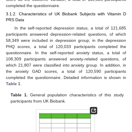
completed the questionnaire.
3.1.2. Characteristics of UK Biobank Subjects with Vitamin D
PRS Data
In the self-reported depression status, a total of 121,685
participants answered depression-related questions, of which
58,349 were included in depression group; in the depression
PHQ scores, a total of 120,033 participants completed the
questionnaire. In the self-reported anxiety status, a total of
108,309 participants answered anxiety-related questions, of
which 21,807 were classified into anxiety group. In addition, in
the anxiety GAD scores, a total of 120,590 participants
completed the questionnaire. Detailed information is shown in
Table 1
.
Table 1.
General population characteristics of this study
participants from UK Biobank.