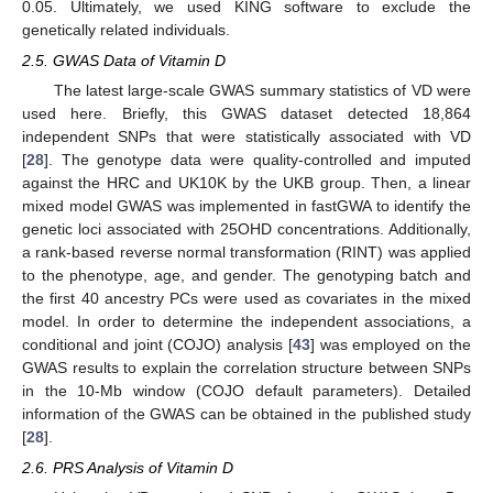
0.05. Ultimately, we used KING software to exclude the
genetically related individuals.
2.5. GWAS Data of Vitamin D
The latest large-scale GWAS summary statistics of VD were
used here. Briefly, this GWAS dataset detected 18,864
independent SNPs that were statistically associated with VD
[
28
]. The genotype data were quality-controlled and imputed
against the HRC and UK10K by the UKB group. Then, a linear
mixed model GWAS was implemented in fastGWA to identify the
genetic loci associated with 25OHD concentrations. Additionally,
a rank-based reverse normal transformation (RINT) was applied
to the phenotype, age, and gender. The genotyping batch and
the first 40 ancestry PCs were used as covariates in the mixed
model. In order to determine the independent associations, a
conditional and joint (COJO) analysis [
43
] was employed on the
GWAS results to explain the correlation structure between SNPs
in the 10-Mb window (COJO default parameters). Detailed
information of the GWAS can be obtained in the published study
[
28
].
2.6. PRS Analysis of Vitamin D