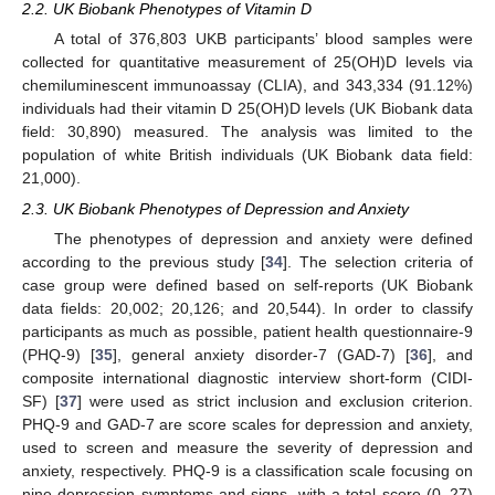
2.2. UK Biobank Phenotypes of Vitamin D
A total of 376,803 UKB participants’ blood samples were
collected for quantitative measurement of 25(OH)D levels via
chemiluminescent immunoassay (CLIA), and 343,334 (91.12%)
individuals had their vitamin D 25(OH)D levels (UK Biobank data
field: 30,890) measured. The analysis was limited to the
population of white British individuals (UK Biobank data field:
21,000).
2.3. UK Biobank Phenotypes of Depression and Anxiety
The phenotypes of depression and anxiety were defined
according to the previous study [
34
]. The selection criteria of
case group were defined based on self-reports (UK Biobank
data fields: 20,002; 20,126; and 20,544). In order to classify
participants as much as possible, patient health questionnaire-9
(PHQ-9) [
35
], general anxiety disorder-7 (GAD-7) [
36
], and
composite international diagnostic interview short-form (CIDI-
SF) [
37
] were used as strict inclusion and exclusion criterion.
PHQ-9 and GAD-7 are score scales for depression and anxiety,
used to screen and measure the severity of depression and
anxiety, respectively. PHQ-9 is a classification scale focusing on
nine depression symptoms and signs, with a total score (0–27)