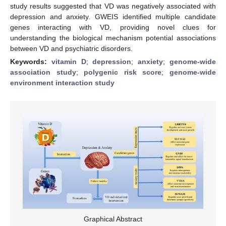
study results suggested that VD was negatively associated with
depression and anxiety. GWEIS identified multiple candidate
genes interacting with VD, providing novel clues for
understanding the biological mechanism potential associations
between VD and psychiatric disorders.
Keywords:
vitamin D
;
depression
;
anxiety
;
genome-wide
association study
;
polygenic risk score
;
genome-wide
environment interaction study
Graphical Abstract