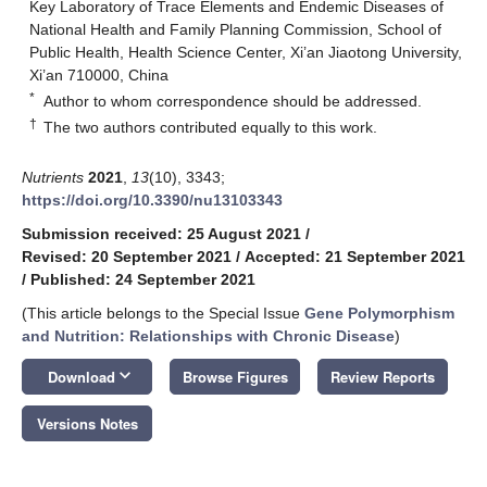
Key Laboratory of Trace Elements and Endemic Diseases of
National Health and Family Planning Commission, School of
Public Health, Health Science Center, Xi’an Jiaotong University,
Xi’an 710000, China
*
Author to whom correspondence should be addressed.
†
The two authors contributed equally to this work.
Nutrients
2021
,
13
(10), 3343;
https://doi.org/10.3390/nu13103343
Submission received: 25 August 2021
/
Revised: 20 September 2021
/
Accepted: 21 September 2021
/
Published: 24 September 2021
(This article belongs to the Special Issue
Gene Polymorphism
and Nutrition: Relationships with Chronic Disease
)
keyboard_arrow_down
Download
Browse Figures
Review Reports
Versions Notes