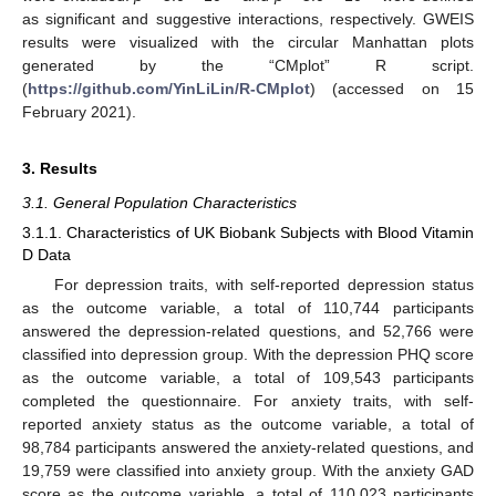
as significant and suggestive interactions, respectively. GWEIS
results were visualized with the circular Manhattan plots
generated by the “CMplot” R script.
(
https://github.com/YinLiLin/R-CMplot
) (accessed on 15
February 2021).
3. Results
3.1. General Population Characteristics
3.1.1. Characteristics of UK Biobank Subjects with Blood Vitamin
D Data
For depression traits, with self-reported depression status
as the outcome variable, a total of 110,744 participants
answered the depression-related questions, and 52,766 were
classified into depression group. With the depression PHQ score
as the outcome variable, a total of 109,543 participants
completed the questionnaire. For anxiety traits, with self-
reported anxiety status as the outcome variable, a total of
98,784 participants answered the anxiety-related questions, and
19,759 were classified into anxiety group. With the anxiety GAD
score as the outcome variable, a total of 110,023 participants