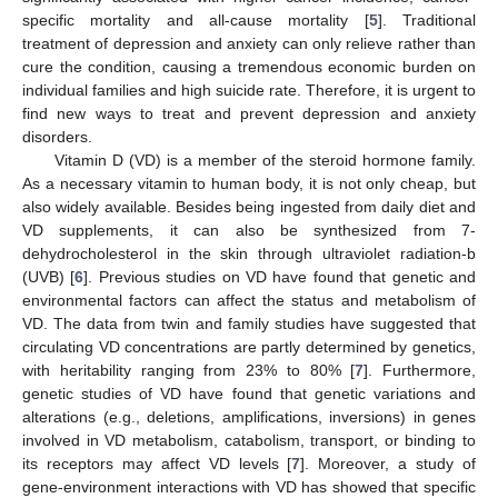
specific mortality and all-cause mortality [
5
]. Traditional
treatment of depression and anxiety can only relieve rather than
cure the condition, causing a tremendous economic burden on
individual families and high suicide rate. Therefore, it is urgent to
find new ways to treat and prevent depression and anxiety
disorders.
Vitamin D (VD) is a member of the steroid hormone family.
As a necessary vitamin to human body, it is not only cheap, but
also widely available. Besides being ingested from daily diet and
VD supplements, it can also be synthesized from 7-
dehydrocholesterol in the skin through ultraviolet radiation-b
(UVB) [
6
]. Previous studies on VD have found that genetic and
environmental factors can affect the status and metabolism of
VD. The data from twin and family studies have suggested that
circulating VD concentrations are partly determined by genetics,
with heritability ranging from 23% to 80% [
7
]. Furthermore,
genetic studies of VD have found that genetic variations and
alterations (e.g., deletions, amplifications, inversions) in genes
involved in VD metabolism, catabolism, transport, or binding to
its receptors may affect VD levels [
7
]. Moreover, a study of
gene-environment interactions with VD has showed that specific