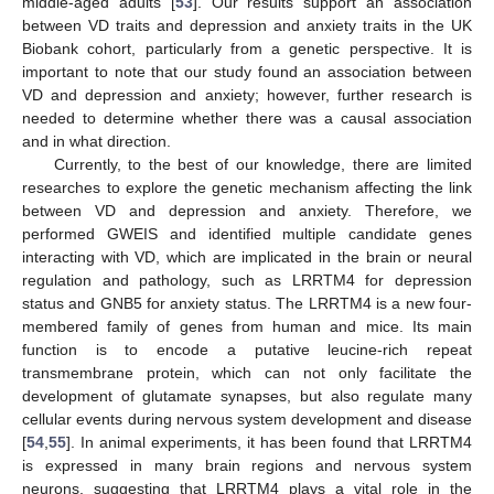
middle-aged adults [
53
]. Our results support an association
between VD traits and depression and anxiety traits in the UK
Biobank cohort, particularly from a genetic perspective. It is
important to note that our study found an association between
VD and depression and anxiety; however, further research is
needed to determine whether there was a causal association
and in what direction.
Currently, to the best of our knowledge, there are limited
researches to explore the genetic mechanism affecting the link
between VD and depression and anxiety. Therefore, we
performed GWEIS and identified multiple candidate genes
interacting with VD, which are implicated in the brain or neural
regulation and pathology, such as LRRTM4 for depression
status and GNB5 for anxiety status. The LRRTM4 is a new four-
membered family of genes from human and mice. Its main
function is to encode a putative leucine-rich repeat
transmembrane protein, which can not only facilitate the
development of glutamate synapses, but also regulate many
cellular events during nervous system development and disease
[
54
,
55
]. In animal experiments, it has been found that LRRTM4
is expressed in many brain regions and nervous system
neurons, suggesting that LRRTM4 plays a vital role in the