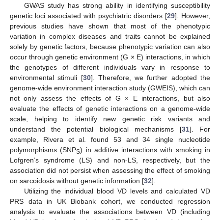
GWAS study has strong ability in identifying susceptibility
genetic loci associated with psychiatric disorders [
29
]. However,
previous studies have shown that most of the phenotypic
variation in complex diseases and traits cannot be explained
solely by genetic factors, because phenotypic variation can also
occur through genetic environment (G × E) interactions, in which
the genotypes of different individuals vary in response to
environmental stimuli [
30
]. Therefore, we further adopted the
genome-wide environment interaction study (GWEIS), which can
not only assess the effects of G × E interactions, but also
evaluate the effects of genetic interactions on a genome-wide
scale, helping to identify new genetic risk variants and
understand the potential biological mechanisms [
31
]. For
example, Rivera et al. found 53 and 34 single nucleotide
polymorphisms (SNP
) in additive interactions with smoking in
S
Lofgren’s syndrome (LS) and non-LS, respectively, but the
association did not persist when assessing the effect of smoking
on sarcoidosis without genetic information [
32
].
Utilizing the individual blood VD levels and calculated VD
PRS data in UK Biobank cohort, we conducted regression
analysis to evaluate the associations between VD (including