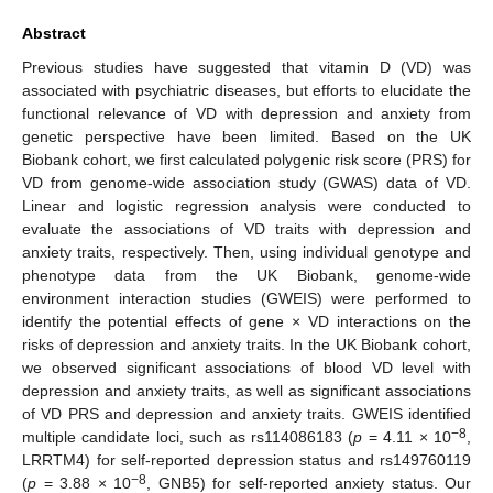
Abstract
Previous studies have suggested that vitamin D (VD) was
associated with psychiatric diseases, but efforts to elucidate the
functional relevance of VD with depression and anxiety from
genetic perspective have been limited. Based on the UK
Biobank cohort, we first calculated polygenic risk score (PRS) for
VD from genome-wide association study (GWAS) data of VD.
Linear and logistic regression analysis were conducted to
evaluate the associations of VD traits with depression and
anxiety traits, respectively. Then, using individual genotype and
phenotype data from the UK Biobank, genome-wide
environment interaction studies (GWEIS) were performed to
identify the potential effects of gene × VD interactions on the
risks of depression and anxiety traits. In the UK Biobank cohort,
we observed significant associations of blood VD level with
depression and anxiety traits, as well as significant associations
of VD PRS and depression and anxiety traits. GWEIS identified
−8
multiple candidate loci, such as rs114086183 (
p
= 4.11 × 10
,
LRRTM4) for self-reported depression status and rs149760119
−8
(
p
= 3.88 × 10
, GNB5) for self-reported anxiety status. Our