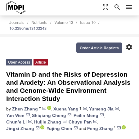
zoom_out_map
search
menu
Journals
Nutrients
Volume 13
Issue 10
10.3390/nu13103343
settings
Order Article Reprints
Open Access
Article
Vitamin D and the Risks of Depression
and Anxiety: An Observational Analysis
and Genome-Wide Environment
Interaction Study
†
†
by
Zhen Zhang
,
Xuena Yang
,
Yumeng Jia
,
Yan Wen
,
Shiqiang Cheng
,
Peilin Meng
,
Chun’e Li
,
Huijie Zhang
,
Chuyu Pan
,
*
Jingxi Zhang
,
Yujing Chen
and
Feng Zhang