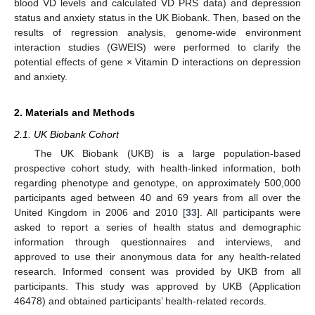
blood VD levels and calculated VD PRS data) and depression
status and anxiety status in the UK Biobank. Then, based on the
results of regression analysis, genome-wide environment
interaction studies (GWEIS) were performed to clarify the
potential effects of gene × Vitamin D interactions on depression
and anxiety.
2. Materials and Methods
2.1. UK Biobank Cohort
The UK Biobank (UKB) is a large population-based
prospective cohort study, with health-linked information, both
regarding phenotype and genotype, on approximately 500,000
participants aged between 40 and 69 years from all over the
United Kingdom in 2006 and 2010 [
33
]. All participants were
asked to report a series of health status and demographic
information through questionnaires and interviews, and
approved to use their anonymous data for any health-related
research. Informed consent was provided by UKB from all
participants. This study was approved by UKB (Application
46478) and obtained participants’ health-related records.