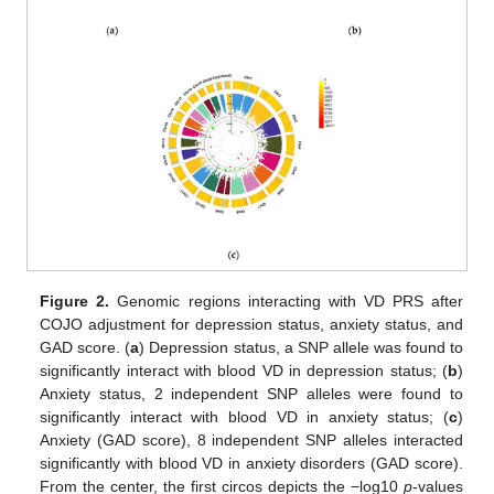
Figure 2.
Genomic regions interacting with VD PRS after
COJO adjustment for depression status, anxiety status, and
GAD score. (
a
) Depression status, a SNP allele was found to
significantly interact with blood VD in depression status; (
b
)
Anxiety status, 2 independent SNP alleles were found to
significantly interact with blood VD in anxiety status; (
c
)
Anxiety (GAD score), 8 independent SNP alleles interacted
significantly with blood VD in anxiety disorders (GAD score).
From the center, the first circos depicts the −log10
p
-values