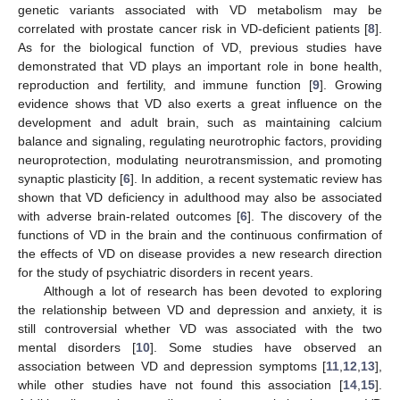
genetic variants associated with VD metabolism may be
correlated with prostate cancer risk in VD-deficient patients [
8
].
As for the biological function of VD, previous studies have
demonstrated that VD plays an important role in bone health,
reproduction and fertility, and immune function [
9
]. Growing
evidence shows that VD also exerts a great influence on the
development and adult brain, such as maintaining calcium
balance and signaling, regulating neurotrophic factors, providing
neuroprotection, modulating neurotransmission, and promoting
synaptic plasticity [
6
]. In addition, a recent systematic review has
shown that VD deficiency in adulthood may also be associated
with adverse brain-related outcomes [
6
]. The discovery of the
functions of VD in the brain and the continuous confirmation of
the effects of VD on disease provides a new research direction
for the study of psychiatric disorders in recent years.
Although a lot of research has been devoted to exploring
the relationship between VD and depression and anxiety, it is
still controversial whether VD was associated with the two
mental disorders [
10
]. Some studies have observed an
association between VD and depression symptoms [
11
,
12
,
13
],
while other studies have not found this association [
14
,
15
].