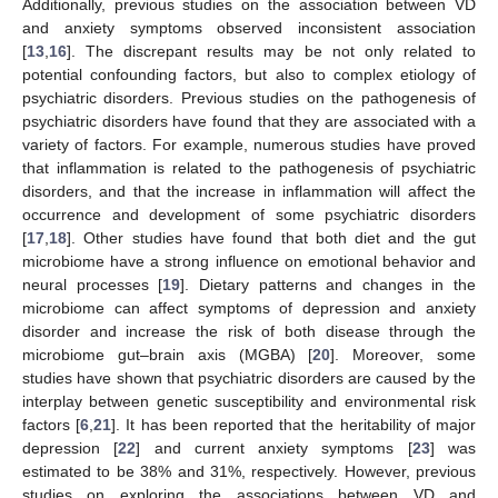
Additionally, previous studies on the association between VD
and anxiety symptoms observed inconsistent association
[
13
,
16
]. The discrepant results may be not only related to
potential confounding factors, but also to complex etiology of
psychiatric disorders. Previous studies on the pathogenesis of
psychiatric disorders have found that they are associated with a
variety of factors. For example, numerous studies have proved
that inflammation is related to the pathogenesis of psychiatric
disorders, and that the increase in inflammation will affect the
occurrence and development of some psychiatric disorders
[
17
,
18
]. Other studies have found that both diet and the gut
microbiome have a strong influence on emotional behavior and
neural processes [
19
]. Dietary patterns and changes in the
microbiome can affect symptoms of depression and anxiety
disorder and increase the risk of both disease through the
microbiome gut–brain axis (MGBA) [
20
]. Moreover, some
studies have shown that psychiatric disorders are caused by the
interplay between genetic susceptibility and environmental risk
factors [
6
,
21
]. It has been reported that the heritability of major
depression [
22
] and current anxiety symptoms [
23
] was
estimated to be 38% and 31%, respectively. However, previous
studies on exploring the associations between VD and