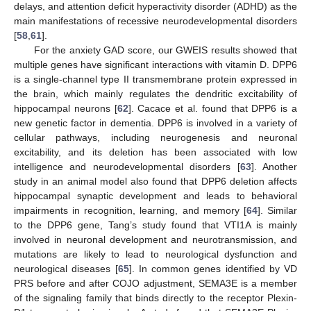
delays, and attention deficit hyperactivity disorder (ADHD) as the
main manifestations of recessive neurodevelopmental disorders
[
58
,
61
].
For the anxiety GAD score, our GWEIS results showed that
multiple genes have significant interactions with vitamin D. DPP6
is a single-channel type II transmembrane protein expressed in
the brain, which mainly regulates the dendritic excitability of
hippocampal neurons [
62
]. Cacace et al. found that DPP6 is a
new genetic factor in dementia. DPP6 is involved in a variety of
cellular pathways, including neurogenesis and neuronal
excitability, and its deletion has been associated with low
intelligence and neurodevelopmental disorders [
63
]. Another
study in an animal model also found that DPP6 deletion affects
hippocampal synaptic development and leads to behavioral
impairments in recognition, learning, and memory [
64
]. Similar
to the DPP6 gene, Tang’s study found that VTI1A is mainly
involved in neuronal development and neurotransmission, and
mutations are likely to lead to neurological dysfunction and
neurological diseases [
65
]. In common genes identified by VD
PRS before and after COJO adjustment, SEMA3E is a member
of the signaling family that binds directly to the receptor Plexin-