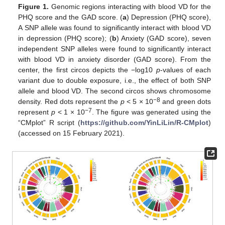
Figure 1.
Genomic regions interacting with blood VD for the
PHQ score and the GAD score. (
a
) Depression (PHQ score),
A SNP allele was found to significantly interact with blood VD
in depression (PHQ score); (
b
) Anxiety (GAD score), seven
independent SNP alleles were found to significantly interact
with blood VD in anxiety disorder (GAD score). From the
center, the first circos depicts the −log10
p
-values of each
variant due to double exposure, i.e., the effect of both SNP
allele and blood VD. The second circos shows chromosome
−8
density. Red dots represent the
p
< 5 × 10
and green dots
−7
represent
p
< 1 × 10
. The figure was generated using the
“CMplot” R script (
https://github.com/YinLiLin/R-CMplot
)
(accessed on 15 February 2021).