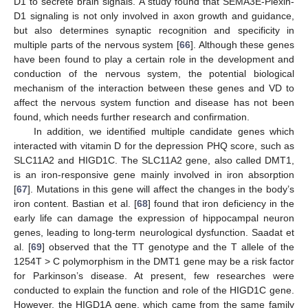
D1 to secrete brain signals. A study found that SEMA3E-Plexin-
D1 signaling is not only involved in axon growth and guidance,
but also determines synaptic recognition and specificity in
multiple parts of the nervous system [
66
]. Although these genes
have been found to play a certain role in the development and
conduction of the nervous system, the potential biological
mechanism of the interaction between these genes and VD to
affect the nervous system function and disease has not been
found, which needs further research and confirmation.
In addition, we identified multiple candidate genes which
interacted with vitamin D for the depression PHQ score, such as
SLC11A2 and HIGD1C. The SLC11A2 gene, also called DMT1,
is an iron-responsive gene mainly involved in iron absorption
[
67
]. Mutations in this gene will affect the changes in the body’s
iron content. Bastian et al. [
68
] found that iron deficiency in the
early life can damage the expression of hippocampal neuron
genes, leading to long-term neurological dysfunction. Saadat et
al. [
69
] observed that the TT genotype and the T allele of the
1254T > C polymorphism in the DMT1 gene may be a risk factor
for Parkinson’s disease. At present, few researches were
conducted to explain the function and role of the HIGD1C gene.
However, the HIGD1A gene, which came from the same family