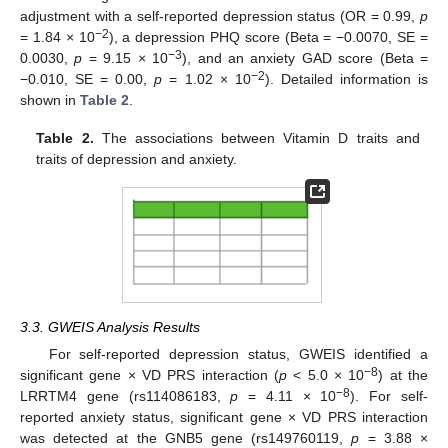
adjustment with a self-reported depression status (OR = 0.99,
p
−2
= 1.84 × 10
), a depression PHQ score (Beta = −0.0070, SE =
−3
0.0030,
p
= 9.15 × 10
), and an anxiety GAD score (Beta =
−2
−0.010, SE = 0.00,
p
= 1.02 × 10
). Detailed information is
shown in
Table 2
.
Table 2.
The associations between Vitamin D traits and
traits of depression and anxiety.
3.3. GWEIS Analysis Results
For self-reported depression status, GWEIS identified a
−8
significant gene × VD PRS interaction (
p
< 5.0 × 10
) at the
−8
LRRTM4 gene (rs114086183,
p
= 4.11 × 10
). For self-
reported anxiety status, significant gene × VD PRS interaction
was detected at the GNB5 gene (rs149760119,
p
= 3.88 ×