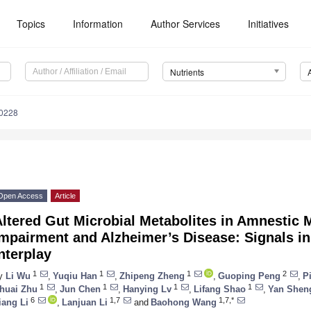
Topics
Information
Author Services
Initiatives
Nutrients
0228
Open Access
Article
ltered Gut Microbial Metabolites in Amnestic 
Impairment and Alzheimer’s Disease: Signals i
nterplay
1
1
1
2
y
Li Wu
,
Yuqiu Han
,
Zhipeng Zheng
,
Guoping Peng
,
P
1
1
1
1
huai Zhu
,
Jun Chen
,
Hanying Lv
,
Lifang Shao
,
Yan Shen
6
1,7
1,7,*
iang Li
,
Lanjuan Li
and
Baohong Wang