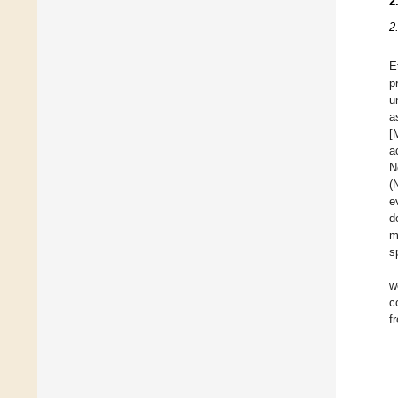
2
2
E
p
u
a
[
a
N
(
e
d
m
s
w
c
f