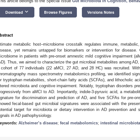
This article belongs to the Special Issue
Gut Microbiota in Cognition, Beha
keyboard_arrow_down
Download
Browse Figures
Versions Notes
bstract
ntimate metabolic host–microbiome crosstalk regulates immune, metabolic
isease, yet remains untapped for biomarkers or intervention for disease. 
icrobiome in patients with pre-onset amnestic mild cognitive impairment (
AD). Thus, we aimed to characterize the gut microbial metabolites among AD, 
 cohort of 77 individuals (22 aMCI, 27 AD, and 28 HC) was recruited. With
hromatography mass spectrometry metabolomics profiling, we identified sig
or tryptophan metabolites, short-chain fatty acids (SCFAs), and lithocholic aci
ltered microbiota and cognitive impairment. Notably, tryptophan disorders
rogressively from aMCI to AD. Importantly, indole-3-pyruvic acid, a metaboli
ignature for discrimination and prediction of AD, and five SCFAs for pre-o
howed fecal-based gut microbial signatures were associated with the prese
otential target for microbiota or dietary intervention in AD prevention and 
ignals in AD pathophysiology.
eywords:
Alzheimer’s disease
;
fecal metabolomics
;
intestinal microbiot