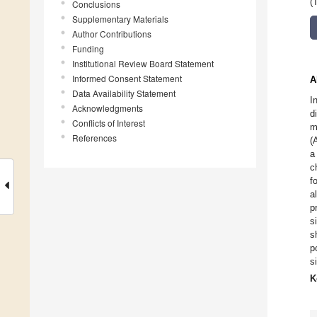
(
Conclusions
Supplementary Materials
Author Contributions
Funding
Institutional Review Board Statement
Informed Consent Statement
A
Data Availability Statement
I
Acknowledgments
d
Conflicts of Interest
m
References
(
a
c
f
a
p
s
s
p
s
K