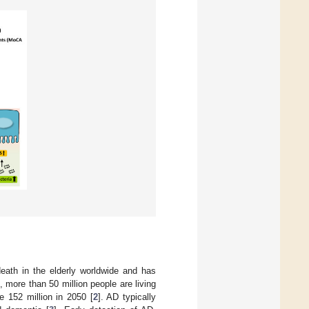
death in the elderly worldwide and has
, more than 50 million people are living
 152 million in 2050 [
2
]. AD typically