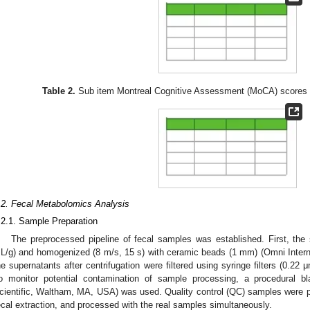
Table 2.
Sub item Montreal Cognitive Assessment (MoCA) scores 
.2. Fecal Metabolomics Analysis
.2.1. Sample Preparation
The preprocessed pipeline of fecal samples was established. First, th
L/g) and homogenized (8 m/s, 15 s) with ceramic beads (1 mm) (Omni Intern
he supernatants after centrifugation were filtered using syringe filters (0.22 
o monitor potential contamination of sample processing, a procedural 
cientific, Waltham, MA, USA) was used. Quality control (QC) samples were p
ecal extraction, and processed with the real samples simultaneously.