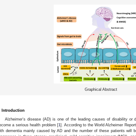
Graphical Abstract
. Introduction
Alzheimer’s disease (AD) is one of the leading causes of disability or 
ecome a serious health problem [
1
]. According to the World Alzheimer Report
ith dementia mainly caused by AD and the number of these patients will be