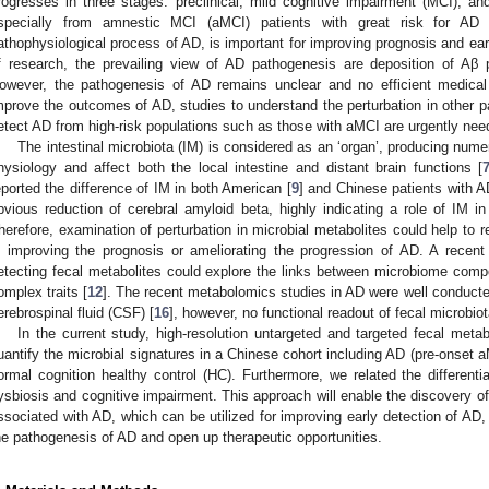
rogresses in three stages: preclinical, mild cognitive impairment (MCI), an
specially from amnestic MCI (aMCI) patients with great risk for AD 
athophysiological process of AD, is important for improving prognosis and ea
f research, the prevailing view of AD pathogenesis are deposition of Aβ 
owever, the pathogenesis of AD remains unclear and no efficient medical 
mprove the outcomes of AD, studies to understand the perturbation in other 
etect AD from high-risk populations such as those with aMCI are urgently nee
The intestinal microbiota (IM) is considered as an ‘organ’, producing nume
hysiology and affect both the local intestine and distant brain functions [
eported the difference of IM in both American [
9
] and Chinese patients with A
bvious reduction of cerebral amyloid beta, highly indicating a role of IM i
herefore, examination of perturbation in microbial metabolites could help to r
n improving the prognosis or ameliorating the progression of AD. A recent
etecting fecal metabolites could explore the links between microbiome compo
omplex traits [
12
]. The recent metabolomics studies in AD were well conducted
erebrospinal fluid (CSF) [
16
], however, no functional readout of fecal microbi
In the current study, high-resolution untargeted and targeted fecal meta
uantify the microbial signatures in a Chinese cohort including AD (pre-onset 
ormal cognition healthy control (HC). Furthermore, we related the differentia
ysbiosis and cognitive impairment. This approach will enable the discovery of 
ssociated with AD, which can be utilized for improving early detection of AD, 
he pathogenesis of AD and open up therapeutic opportunities.