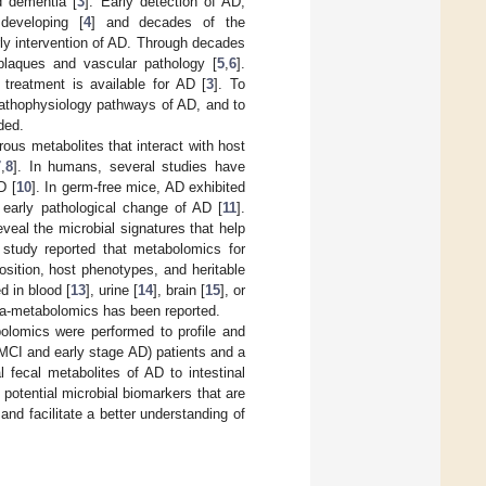
d dementia [
3
]. Early detection of AD,
developing [
4
] and decades of the
rly intervention of AD. Through decades
plaques and vascular pathology [
5
,
6
].
treatment is available for AD [
3
]. To
pathophysiology pathways of AD, and to
ded.
rous metabolites that interact with host
7
,
8
]. In humans, several studies have
D [
10
]. In germ-free mice, AD exhibited
n early pathological change of AD [
11
].
eveal the microbial signatures that help
 study reported that metabolomics for
sition, host phenotypes, and heritable
 in blood [
13
], urine [
14
], brain [
15
], or
ota-metabolomics has been reported.
bolomics were performed to profile and
aMCI and early stage AD) patients and a
l fecal metabolites of AD to intestinal
potential microbial biomarkers that are
and facilitate a better understanding of