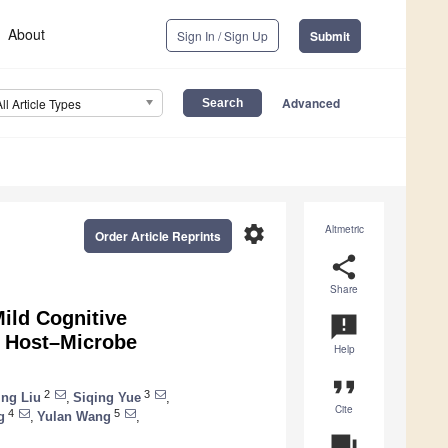
About
Sign In / Sign Up
Submit
Advanced
All Article Types
settings
Altmetric
Order Article Reprints
share
Share
Mild Cognitive
announcement
n Host–Microbe
Help
format_quote
2
3
ing Liu
,
Siqing Yue
,
Cite
4
5
g
,
Yulan Wang
,
question_answer