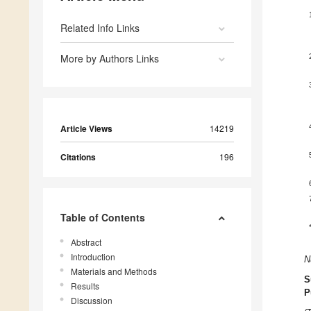
Related Info Links
More by Authors Links
Article Views
14219
Citations
196
Table of Contents
Abstract
Introduction
N
Materials and Methods
S
Results
P
Discussion