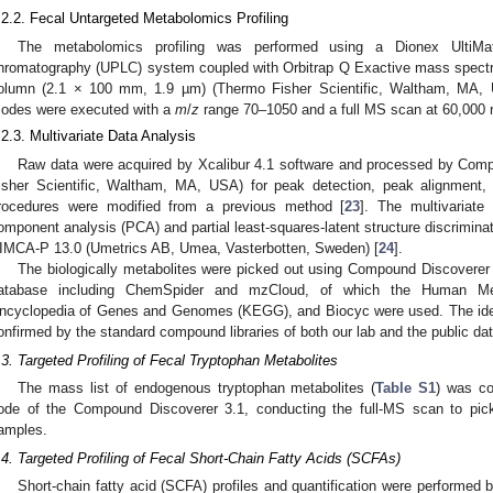
.2.2. Fecal Untargeted Metabolomics Profiling
The metabolomics profiling was performed using a Dionex UltiMat
hromatography (UPLC) system coupled with Orbitrap Q Exactive mass spectr
olumn (2.1 × 100 mm, 1.9 µm) (Thermo Fisher Scientific, Waltham, MA, 
odes were executed with a
m
/
z
range 70–1050 and a full MS scan at 60,000 r
.2.3. Multivariate Data Analysis
Raw data were acquired by Xcalibur 4.1 software and processed by Com
isher Scientific, Waltham, MA, USA) for peak detection, peak alignment,
rocedures were modified from a previous method [
23
]. The multivariate 
omponent analysis (PCA) and partial least-squares-latent structure discrimin
IMCA-P 13.0 (Umetrics AB, Umea, Vasterbotten, Sweden) [
24
].
The biologically metabolites were picked out using Compound Discoverer 3.1
atabase including ChemSpider and mzCloud, of which the Human M
ncyclopedia of Genes and Genomes (KEGG), and Biocyc were used. The iden
onfirmed by the standard compound libraries of both our lab and the public da
.3. Targeted Profiling of Fecal Tryptophan Metabolites
The mass list of endogenous tryptophan metabolites (
Table S1
) was co
ode of the Compound Discoverer 3.1, conducting the full-MS scan to pick
amples.
.4. Targeted Profiling of Fecal Short-Chain Fatty Acids (SCFAs)
Short-chain fatty acid (SCFA) profiles and quantification were perform