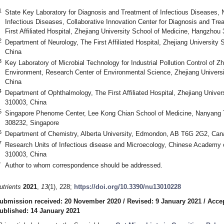
1
State Key Laboratory for Diagnosis and Treatment of Infectious Diseases, N
Infectious Diseases, Collaborative Innovation Center for Diagnosis and Tre
First Affiliated Hospital, Zhejiang University School of Medicine, Hangzhou
2
Department of Neurology, The First Affiliated Hospital, Zhejiang Universit
China
3
Key Laboratory of Microbial Technology for Industrial Pollution Control of Z
Environment, Research Center of Environmental Science, Zhejiang Univers
China
4
Department of Ophthalmology, The First Affiliated Hospital, Zhejiang Unive
310003, China
5
Singapore Phenome Center, Lee Kong Chian School of Medicine, Nanyang Te
308232, Singapore
6
Department of Chemistry, Alberta University, Edmondon, AB T6G 2G2, Can
7
Research Units of Infectious disease and Microecology, Chinese Academy
310003, China
*
Author to whom correspondence should be addressed.
utrients
2021
,
13
(1), 228;
https://doi.org/10.3390/nu13010228
ubmission received: 20 November 2020
/
Revised: 9 January 2021
/
Accep
ublished: 14 January 2021