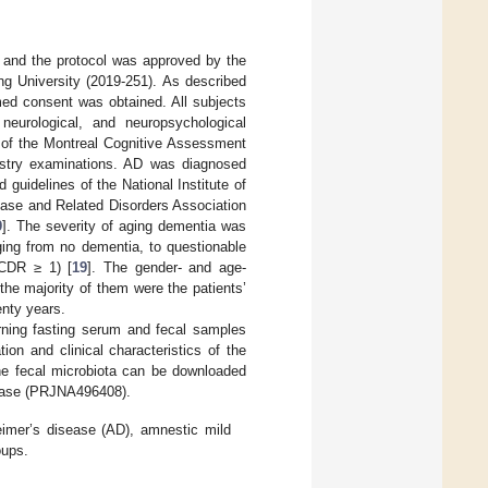
, and the protocol was approved by the
ang University (2019-251). As described
rmed consent was obtained. All subjects
neurological, and neuropsychological
 of the Montreal Cognitive Assessment
istry examinations. AD was diagnosed
d guidelines of the National Institute of
ase and Related Disorders Association
9
]. The severity of aging dementia was
nging from no dementia, to questionable
 CDR ≥ 1) [
19
]. The gender- and age-
the majority of them were the patients’
enty years.
rning fasting serum and fecal samples
ion and clinical characteristics of the
he fecal microbiota can be downloaded
abase (PRJNA496408).
eimer’s disease (AD), amnestic mild
oups.