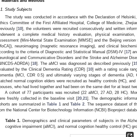
. Materials and Methods
.1. Study Subjects
The study was conducted in accordance with the Declaration of Helsinki
thics Committee of the First Affiliated Hospital, College of Medicine, Zheji
reviously [
10
], the volunteers were recruited consecutively and written info
nderwent a complete medical history evaluation, physical examination, 
ssessment (Mini-Mental State Examination [MMSE] and the Beijing version
MoCA]), neuroimaging (magnetic resonance imaging), and clinical biochem
ccording to the criteria of Diagnostic and Statistical Manual (DSM)-IV [
17
] an
eurological and Communicative Disorders and the Stroke and Alzheimer Dise
NINCDS-ADRDA) [
18
]. The aMCI was diagnosed as described previously [
1
valuated by the Clinical Dementia Rating (CDR) [
10
] with a rating scale ra
ementia (MCI, CDR 0.5) and ultimately varying stages of dementia (AD,
atched normal cognition elders were recruited as healthy controls (HC), and 
pouses, who had lived together and had been on the same diet for at least tw
A cohort of 77 participants was recruited (22 aMCI, 27 AD, 28 HC). Mo
ere freshly collected in the baseline visit [
20
,
21
]. The demographic informat
ohorts are summarized in
Table 1
and
Table 2
. The sequence dataset of t
rom the National Center for Biotechnology Information (NCBI) Bioproject dat
Table 1.
Demographics and clinical parameters of subjects in the Alzh
cognitive impairment (aMCI), and normal cognition healthy control (HC) gr