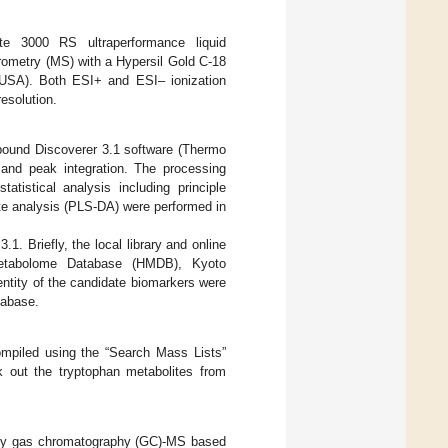
e 3000 RS ultraperformance liquid
ometry (MS) with a Hypersil Gold C-18
USA). Both ESI+ and ESI– ionization
esolution.
pound Discoverer 3.1 software (Thermo
 and peak integration. The processing
statistical analysis including principle
ate analysis (PLS-DA) were performed in
. Briefly, the local library and online
etabolome Database (HMDB), Kyoto
tity of the candidate biomarkers were
tabase.
mpiled using the “Search Mass Lists”
 out the tryptophan metabolites from
ed by gas chromatography (GC)-MS based