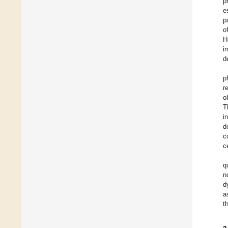
p
e
p
o
H
i
d
p
r
o
T
i
d
c
c
q
n
d
a
t