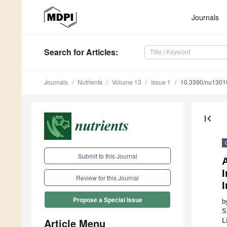
Journals
Search
for Articles
:
Journals
Nutrients
Volume 13
Issue 1
10.3390/nu1301
first_page
Submit to this Journal
A
Review for this Journal
I
Propose a Special Issue
b
S
Article Menu
L