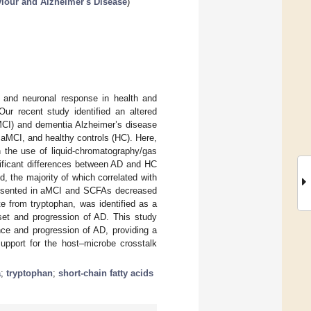
viour and Alzheimer's Disease
)
, and neuronal response in health and
Our recent study identified an altered
aMCI) and dementia Alzheimer’s disease
aMCI, and healthy controls (HC). Here,
 the use of liquid-chromatography/gas
nificant differences between AD and HC
d, the majority of which correlated with
 presented in aMCI and SCFAs decreased
te from tryptophan, was identified as a
nset and progression of AD. This study
nce and progression of AD, providing a
support for the host–microbe crosstalk
a
;
tryptophan
;
short-chain fatty acids