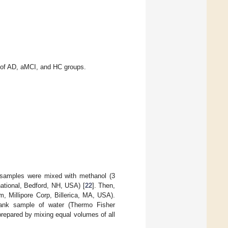
of AD, aMCI, and HC groups.
e samples were mixed with methanol (3
ational, Bedford, NH, USA) [
22
]. Then,
μm, Millipore Corp, Billerica, MA, USA).
blank sample of water (Thermo Fisher
repared by mixing equal volumes of all