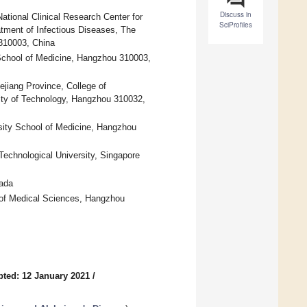
Discuss in
ational Clinical Research Center for
SciProfiles
atment of Infectious Diseases, The
 310003, China
y School of Medicine, Hangzhou 310003,
hejiang Province, College of
ity of Technology, Hangzhou 310032,
rsity School of Medicine, Hangzhou
chnological University, Singapore
ada
 of Medical Sciences, Hangzhou
ted: 12 January 2021
/