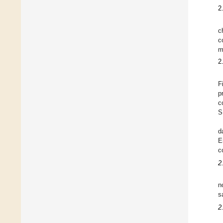
2
c
c
m
2
F
p
c
S
d
E
c
2
n
s
2