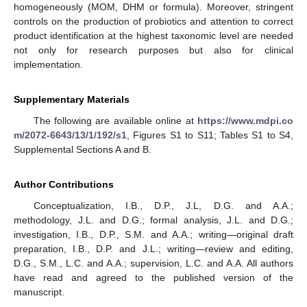
homogeneously (MOM, DHM or formula). Moreover, stringent
controls on the production of probiotics and attention to correct
product identification at the highest taxonomic level are needed
not only for research purposes but also for clinical
implementation.
Supplementary Materials
The following are available online at
https://www.mdpi.co
m/2072-6643/13/1/192/s1
, Figures S1 to S11; Tables S1 to S4,
Supplemental Sections A and B.
Author Contributions
Conceptualization, I.B., D.P., J.L, D.G. and A.A.;
methodology, J.L. and D.G.; formal analysis, J.L. and D.G.;
investigation, I.B., D.P., S.M. and A.A.; writing—original draft
preparation, I.B., D.P. and J.L.; writing—review and editing,
D.G., S.M., L.C. and A.A.; supervision, L.C. and A.A. All authors
have read and agreed to the published version of the
manuscript.