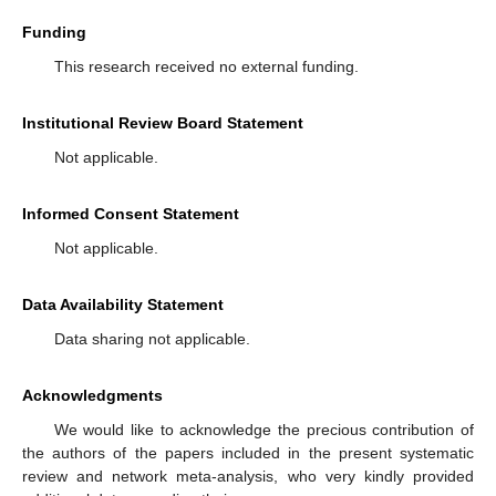
Funding
This research received no external funding.
Institutional Review Board Statement
Not applicable.
Informed Consent Statement
Not applicable.
Data Availability Statement
Data sharing not applicable.
Acknowledgments
We would like to acknowledge the precious contribution of
the authors of the papers included in the present systematic
review and network meta-analysis, who very kindly provided