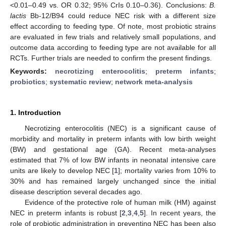
<0.01–0.49 vs. OR 0.32; 95% CrIs 0.10–0.36). Conclusions:
B.
lactis
Bb-12/B94 could reduce NEC risk with a different size
effect according to feeding type. Of note, most probiotic strains
are evaluated in few trials and relatively small populations, and
outcome data according to feeding type are not available for all
RCTs. Further trials are needed to confirm the present findings.
Keywords:
necrotizing enterocolitis
;
preterm infants
;
probiotics
;
systematic review
;
network meta-analysis
1. Introduction
Necrotizing enterocolitis (NEC) is a significant cause of
morbidity and mortality in preterm infants with low birth weight
(BW) and gestational age (GA). Recent meta-analyses
estimated that 7% of low BW infants in neonatal intensive care
units are likely to develop NEC [
1
]; mortality varies from 10% to
30% and has remained largely unchanged since the initial
disease description several decades ago.
Evidence of the protective role of human milk (HM) against
NEC in preterm infants is robust [
2
,
3
,
4
,
5
]. In recent years, the
role of probiotic administration in preventing NEC has been also