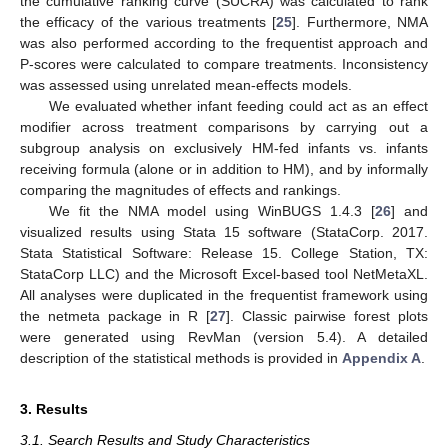
the cumulative ranking curve (SUCRA) was calculated to rank
the efficacy of the various treatments [
25
]. Furthermore, NMA
was also performed according to the frequentist approach and
P-scores were calculated to compare treatments. Inconsistency
was assessed using unrelated mean-effects models.
We evaluated whether infant feeding could act as an effect
modifier across treatment comparisons by carrying out a
subgroup analysis on exclusively HM-fed infants vs. infants
receiving formula (alone or in addition to HM), and by informally
comparing the magnitudes of effects and rankings.
We fit the NMA model using WinBUGS 1.4.3 [
26
] and
visualized results using Stata 15 software (StataCorp. 2017.
Stata Statistical Software: Release 15. College Station, TX:
StataCorp LLC) and the Microsoft Excel-based tool NetMetaXL.
All analyses were duplicated in the frequentist framework using
the netmeta package in R [
27
]. Classic pairwise forest plots
were generated using RevMan (version 5.4). A detailed
description of the statistical methods is provided in
Appendix A
.
3. Results
3.1. Search Results and Study Characteristics