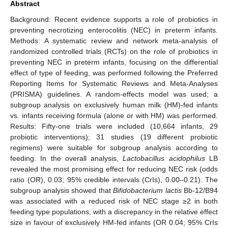
Abstract
Background: Recent evidence supports a role of probiotics in
preventing necrotizing enterocolitis (NEC) in preterm infants.
Methods: A systematic review and network meta-analysis of
randomized controlled trials (RCTs) on the role of probiotics in
preventing NEC in preterm infants, focusing on the differential
effect of type of feeding, was performed following the Preferred
Reporting Items for Systematic Reviews and Meta-Analyses
(PRISMA) guidelines. A random-effects model was used; a
subgroup analysis on exclusively human milk (HM)-fed infants
vs. infants receiving formula (alone or with HM) was performed.
Results: Fifty-one trials were included (10,664 infants, 29
probiotic interventions); 31 studies (19 different probiotic
regimens) were suitable for subgroup analysis according to
feeding. In the overall analysis,
Lactobacillus acidophilus
LB
revealed the most promising effect for reducing NEC risk (odds
ratio (OR), 0.03; 95% credible intervals (CrIs), 0.00–0.21). The
subgroup analysis showed that
Bifidobacterium lactis
Bb-12/B94
was associated with a reduced risk of NEC stage ≥2 in both
feeding type populations, with a discrepancy in the relative effect
size in favour of exclusively HM-fed infants (OR 0.04; 95% CrIs