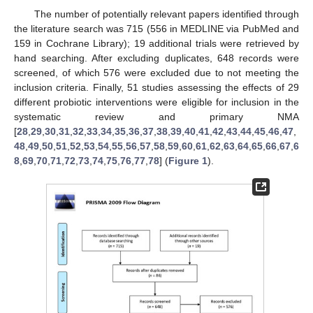
The number of potentially relevant papers identified through
the literature search was 715 (556 in MEDLINE via PubMed and
159 in Cochrane Library); 19 additional trials were retrieved by
hand searching. After excluding duplicates, 648 records were
screened, of which 576 were excluded due to not meeting the
inclusion criteria. Finally, 51 studies assessing the effects of 29
different probiotic interventions were eligible for inclusion in the
systematic review and primary NMA
[
28
,
29
,
30
,
31
,
32
,
33
,
34
,
35
,
36
,
37
,
38
,
39
,
40
,
41
,
42
,
43
,
44
,
45
,
46
,
47
,
48
,
49
,
50
,
51
,
52
,
53
,
54
,
55
,
56
,
57
,
58
,
59
,
60
,
61
,
62
,
63
,
64
,
65
,
66
,
67
,
6
8
,
69
,
70
,
71
,
72
,
73
,
74
,
75
,
76
,
77
,
78
] (
Figure 1
).