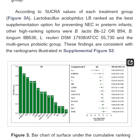
According to SUCRA values of each treatment group
(
Figure 3
A),
Lactobacillus acidophilus
LB ranked as the best
supplementation option for preventing NEC in preterm infants;
other high-ranking options were
B. lactis
Bb-12 OR B94,
B.
longum
BB536,
L. reuteri
DSM 17938/ATCC 55,730 and the
multi-genus probiotic group. These findings are consistent with
the rankograms illustrated in
Supplemental Figure S3
.
Figure 3.
Bar chart of surface under the cumulative ranking