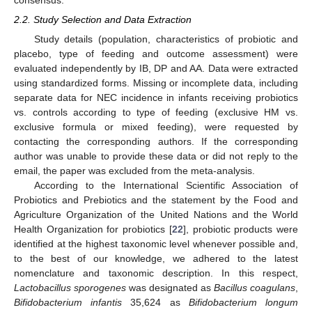
consensus.
2.2. Study Selection and Data Extraction
Study details (population, characteristics of probiotic and
placebo, type of feeding and outcome assessment) were
evaluated independently by IB, DP and AA. Data were extracted
using standardized forms. Missing or incomplete data, including
separate data for NEC incidence in infants receiving probiotics
vs. controls according to type of feeding (exclusive HM vs.
exclusive formula or mixed feeding), were requested by
contacting the corresponding authors. If the corresponding
author was unable to provide these data or did not reply to the
email, the paper was excluded from the meta-analysis.
According to the International Scientific Association of
Probiotics and Prebiotics and the statement by the Food and
Agriculture Organization of the United Nations and the World
Health Organization for probiotics [
22
], probiotic products were
identified at the highest taxonomic level whenever possible and,
to the best of our knowledge, we adhered to the latest
nomenclature and taxonomic description. In this respect,
Lactobacillus sporogenes
was designated as
Bacillus coagulans
,
Bifidobacterium infantis
35,624 as
Bifidobacterium longum