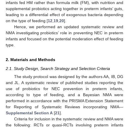
infants fed HM rather than formula milk (FM), with nutrition and
supplemental probiotics acting together in preterm infants’ guts,
leading to a differential effect of exogenous bacteria depending
on the type of feeding [
12
,
19
,
20
].
Hence, we performed an updated systematic review and
NMA investigating probiotics’ role in preventing NEC in preterm
infants and focused on the potential moderation effect of feeding
type.
2. Materials and Methods
2.1. Study Design, Search Strategy and Selection Criteria
The study protocol was designed by the authors AA, IB, DG
and JL. A systematic review of published studies reporting the
use of probiotics for NEC prevention in preterm infants,
according to type of feeding, and a Bayesian NMA were
performed in accordance with the PRISMA Extension Statement
for Reporting of Systematic Reviews incorporating NMA—
Supplemental Section A
[
21
].
Criteria for inclusion in the systematic review and NMA were
the following: RCTs or quasi-RCTs involving preterm infants