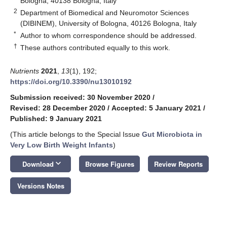
Bologna, 40138 Bologna, Italy
2
Department of Biomedical and Neuromotor Sciences
(DIBINEM), University of Bologna, 40126 Bologna, Italy
*
Author to whom correspondence should be addressed.
†
These authors contributed equally to this work.
Nutrients
2021
,
13
(1), 192;
https://doi.org/10.3390/nu13010192
Submission received: 30 November 2020
/
Revised: 28 December 2020
/
Accepted: 5 January 2021
/
Published: 9 January 2021
(This article belongs to the Special Issue
Gut Microbiota in
Very Low Birth Weight Infants
)
keyboard_arrow_down
Download
Browse Figures
Review Reports
Versions Notes