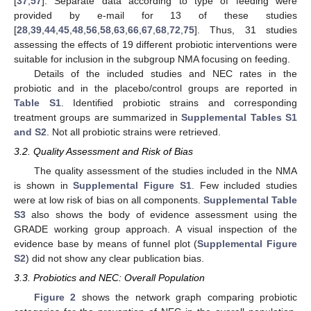
[
37
,
57
]. Separate data according to type of feeding were
provided by e-mail for 13 of these studies
[
28
,
39
,
44
,
45
,
48
,
56
,
58
,
63
,
66
,
67
,
68
,
72
,
75
]. Thus, 31 studies
assessing the effects of 19 different probiotic interventions were
suitable for inclusion in the subgroup NMA focusing on feeding.
Details of the included studies and NEC rates in the
probiotic and in the placebo/control groups are reported in
Table S1
. Identified probiotic strains and corresponding
treatment groups are summarized in
Supplemental Tables S1
and S2
. Not all probiotic strains were retrieved.
3.2. Quality Assessment and Risk of Bias
The quality assessment of the studies included in the NMA
is shown in
Supplemental Figure S1
. Few included studies
were at low risk of bias on all components.
Supplemental Table
S3
also shows the body of evidence assessment using the
GRADE working group approach. A visual inspection of the
evidence base by means of funnel plot (
Supplemental Figure
S2
) did not show any clear publication bias.
3.3. Probiotics and NEC: Overall Population
Figure 2
shows the network graph comparing probiotic