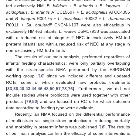
fed exclusively HM.
B. bifidum + B. infantis + B. longum + L.
acidophilus
,
B. infantis
ATCC15697 +
L. acidophilus
ATCC4356
and
B. longum
R00175 +
L. helveticus
R0052 +
L. rhamnosus
R0011 +
Sa. boulardii
CNCM-I-107 were also efficacious in
exclusively HM-fed infants.
L. reuteri
DSM17938 was associated
with a reduced risk of stage ≥ 2 NEC in exclusively HM-fed
preterm infants and with a reduced risk of NEC at any stage in
non-exclusively HM-fed infants.
The results of our main analysis, performed regardless of
infants’ feeding characteristics, were only partially overlapping
with the strain-specific NMA performed by the ESPGHAN
working group [
16
] since we included different and updated
RCTs, some of which evaluated new probiotic treatments
[
33
,
36
,
40
,
43
,
44
,
46
,
48
,
50
,
57
,
73
,
76
]. Furthermore, we did not
include studies where probiotics were used together with other
products [
79
,
80
] and we focused on RCTs for which outcome
data according to feeding type were available.
Recently, an NMA focused on the differential performance
of multi-strain vs. single-strain probiotics in reducing mortality
and morbidity in preterm infants was published [
18
]. The results
of our main analysis confirm the efficacy of some interventions