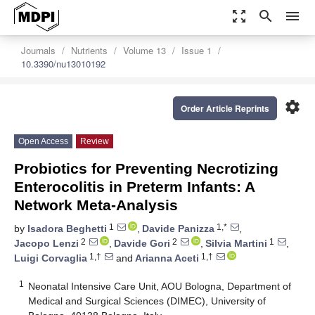
zoom_out_map
search
menu
Journals
Nutrients
Volume 13
Issue 1
10.3390/nu13010192
settings
Order Article Reprints
Open Access
Review
Probiotics for Preventing Necrotizing
Enterocolitis in Preterm Infants: A
Network Meta-Analysis
1
1,*
by
Isadora Beghetti
,
Davide Panizza
,
2
2
1
Jacopo Lenzi
,
Davide Gori
,
Silvia Martini
,
1,†
1,†
Luigi Corvaglia
and
Arianna Aceti
1
Neonatal Intensive Care Unit, AOU Bologna, Department of
Medical and Surgical Sciences (DIMEC), University of