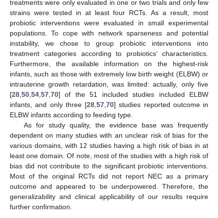
treatments were only evaluated in one or two trials and only few
strains were tested in at least four RCTs. As a result, most
probiotic interventions were evaluated in small experimental
populations. To cope with network sparseness and potential
instability, we chose to group probiotic interventions into
treatment categories according to probiotics’ characteristics.
Furthermore, the available information on the highest-risk
infants, such as those with extremely low birth weight (ELBW) or
intrauterine growth retardation, was limited: actually, only five
[
28
,
50
,
54
,
57
,
70
] of the 51 included studies included ELBW
infants, and only three [
28
,
57
,
70
] studies reported outcome in
ELBW infants according to feeding type.
As for study quality, the evidence base was frequently
dependent on many studies with an unclear risk of bias for the
various domains, with 12 studies having a high risk of bias in at
least one domain. Of note, most of the studies with a high risk of
bias did not contribute to the significant probiotic interventions.
Most of the original RCTs did not report NEC as a primary
outcome and appeared to be underpowered. Therefore, the
generalizability and clinical applicability of our results require
further confirmation.