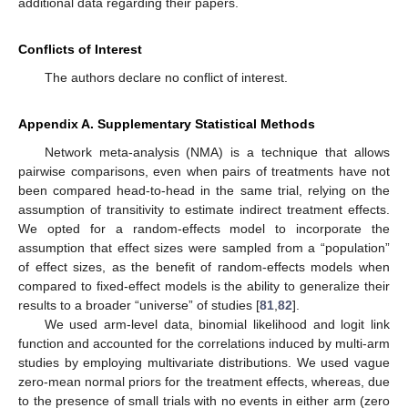
additional data regarding their papers.
Conflicts of Interest
The authors declare no conflict of interest.
Appendix A. Supplementary Statistical Methods
Network meta-analysis (NMA) is a technique that allows
pairwise comparisons, even when pairs of treatments have not
been compared head-to-head in the same trial, relying on the
assumption of transitivity to estimate indirect treatment effects.
We opted for a random-effects model to incorporate the
assumption that effect sizes were sampled from a “population”
of effect sizes, as the benefit of random-effects models when
compared to fixed-effect models is the ability to generalize their
results to a broader “universe” of studies [
81
,
82
].
We used arm-level data, binomial likelihood and logit link
function and accounted for the correlations induced by multi-arm
studies by employing multivariate distributions. We used vague
zero-mean normal priors for the treatment effects, whereas, due
to the presence of small trials with no events in either arm (zero