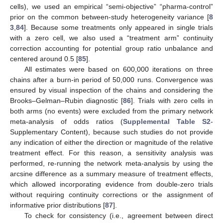
cells), we used an empirical “semi-objective” “pharma-control”
prior on the common between-study heterogeneity variance [
8
3
,
84
]. Because some treatments only appeared in single trials
with a zero cell, we also used a “treatment arm” continuity
correction accounting for potential group ratio unbalance and
centered around 0.5 [
85
].
All estimates were based on 600,000 iterations on three
chains after a burn-in period of 50,000 runs. Convergence was
ensured by visual inspection of the chains and considering the
Brooks–Gelman–Rubin diagnostic [
86
]. Trials with zero cells in
both arms (no events) were excluded from the primary network
meta-analysis of odds ratios (
Supplemental Table S2
-
Supplementary Content), because such studies do not provide
any indication of either the direction or magnitude of the relative
treatment effect. For this reason, a sensitivity analysis was
performed, re-running the network meta-analysis by using the
arcsine difference as a summary measure of treatment effects,
which allowed incorporating evidence from double-zero trials
without requiring continuity corrections or the assignment of
informative prior distributions [
87
].
To check for consistency (i.e., agreement between direct