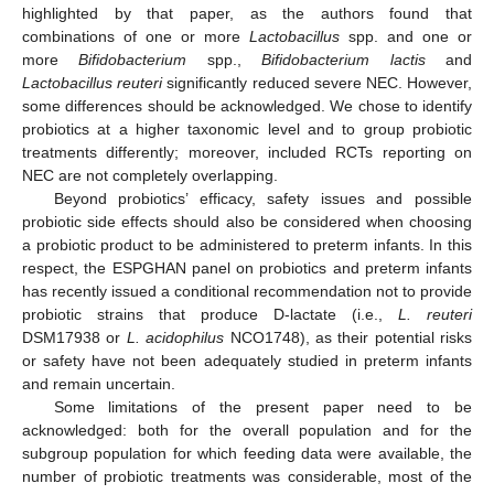
highlighted by that paper, as the authors found that
combinations of one or more
Lactobacillus
spp. and one or
more
Bifidobacterium
spp.,
Bifidobacterium lactis
and
Lactobacillus reuteri
significantly reduced severe NEC. However,
some differences should be acknowledged. We chose to identify
probiotics at a higher taxonomic level and to group probiotic
treatments differently; moreover, included RCTs reporting on
NEC are not completely overlapping.
Beyond probiotics’ efficacy, safety issues and possible
probiotic side effects should also be considered when choosing
a probiotic product to be administered to preterm infants. In this
respect, the ESPGHAN panel on probiotics and preterm infants
has recently issued a conditional recommendation not to provide
probiotic strains that produce D-lactate (i.e.,
L. reuteri
DSM17938 or
L. acidophilus
NCO1748), as their potential risks
or safety have not been adequately studied in preterm infants
and remain uncertain.
Some limitations of the present paper need to be
acknowledged: both for the overall population and for the
subgroup population for which feeding data were available, the
number of probiotic treatments was considerable, most of the