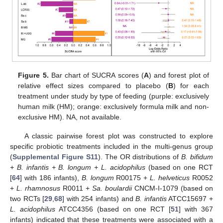
Figure 5.
Bar chart of SUCRA scores (
A
) and forest plot of
relative effect sizes compared to placebo (
B
) for each
treatment under study by type of feeding (purple: exclusively
human milk (HM); orange: exclusively formula milk and non-
exclusive HM). NA, not available.
A classic pairwise forest plot was constructed to explore
specific probiotic treatments included in the multi-genus group
(
Supplemental Figure S11
). The OR distributions of
B. bifidum
+ B. infantis + B. longum + L. acidophilus
(based on one RCT
[
64
] with 186 infants),
B. longum
R00175 +
L. helveticus
R0052
+
L. rhamnosus
R0011 +
Sa. boulardii
CNCM-I-1079 (based on
two RCTs [
29
,
68
] with 254 infants) and
B. infantis
ATCC15697 +
L. acidophilus
ATCC4356 (based on one RCT [
51
] with 367
infants) indicated that these treatments were associated with a