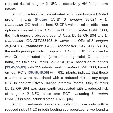
reduced risk of stage ≥ 2 NEC in exclusively HM-fed preterm
infants.
Among the treatments evaluated in non-exclusively HM-fed
preterm infants (
Figure 5
A–B)
B. longum
35,624 +
L.
rhamnosus
GG had the best SUCRA values; other efficacious
options appeared to be
B. longum
BB536,
L. reuteri
DSM17938,
the multi-genus probiotic group,
B. lactis
Bb-12 OR B94 and
L.
rhamnosus
LGG ATTC53103. However, the ORs of
B. longum
35,624 +
L. rhamnosus
GG,
L. rhamnosus
LGG ATTC 53103,
the multi-genus probiotic group and
B. longum
BB536 showed a
wide CrI that included one (zero on the log scale). On the other
hand, the ORs of
B. lactis
Bb-12 OR B94, based on four trials
[
39
,
45
,
55
,
69
] with 355 infants, and
L. reuteri
DSM17938, based
on four RCTs [
36
,
46
,
48
,
56
] with 631 infants, indicate that these
treatments were associated with a reduced risk of any-stage
NEC in non-exclusively HM-fed preterm infants. Only
B. lactis
Bb-12 OR B94 was significantly associated with a reduced risk
of stage ≥ 2 NEC, since one RCT evaluating
L. reuteri
DSM17938 also included stage 1 NEC [
46
].
Among treatments associated with much certainty with a
reduced risk of NEC in both feeding sub-populations, we found a