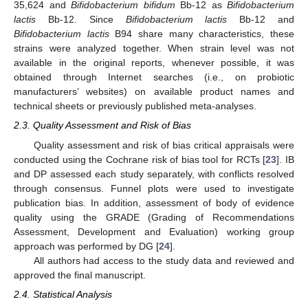
35,624 and
Bifidobacterium bifidum
Bb-12 as
Bifidobacterium
lactis
Bb-12. Since
Bifidobacterium lactis
Bb-12 and
Bifidobacterium lactis
B94 share many characteristics, these
strains were analyzed together. When strain level was not
available in the original reports, whenever possible, it was
obtained through Internet searches (i.e., on probiotic
manufacturers’ websites) on available product names and
technical sheets or previously published meta-analyses.
2.3. Quality Assessment and Risk of Bias
Quality assessment and risk of bias critical appraisals were
conducted using the Cochrane risk of bias tool for RCTs [
23
]. IB
and DP assessed each study separately, with conflicts resolved
through consensus. Funnel plots were used to investigate
publication bias. In addition, assessment of body of evidence
quality using the GRADE (Grading of Recommendations
Assessment, Development and Evaluation) working group
approach was performed by DG [
24
].
All authors had access to the study data and reviewed and
approved the final manuscript.
2.4. Statistical Analysis