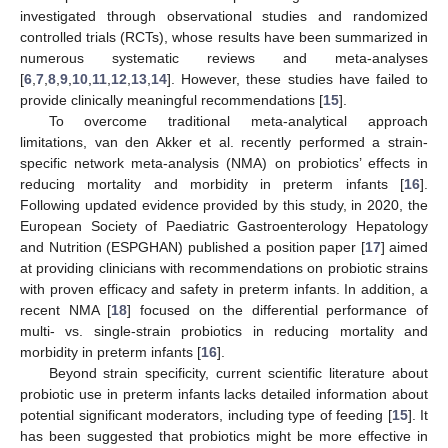
investigated through observational studies and randomized
controlled trials (RCTs), whose results have been summarized in
numerous systematic reviews and meta-analyses
[
6
,
7
,
8
,
9
,
10
,
11
,
12
,
13
,
14
]. However, these studies have failed to
provide clinically meaningful recommendations [
15
].
To overcome traditional meta-analytical approach
limitations, van den Akker et al. recently performed a strain-
specific network meta-analysis (NMA) on probiotics’ effects in
reducing mortality and morbidity in preterm infants [
16
].
Following updated evidence provided by this study, in 2020, the
European Society of Paediatric Gastroenterology Hepatology
and Nutrition (ESPGHAN) published a position paper [
17
] aimed
at providing clinicians with recommendations on probiotic strains
with proven efficacy and safety in preterm infants. In addition, a
recent NMA [
18
] focused on the differential performance of
multi- vs. single-strain probiotics in reducing mortality and
morbidity in preterm infants [
16
].
Beyond strain specificity, current scientific literature about
probiotic use in preterm infants lacks detailed information about
potential significant moderators, including type of feeding [
15
]. It
has been suggested that probiotics might be more effective in