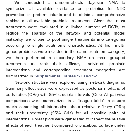
We conducted a random-effects Bayesian NMA to
synthesize all available evidence on probiotics for NEC
prevention in preterm infants and to obtain a comprehensive
ranking of all available probiotic treatments. Given that most
treatments were evaluated in a limited number of RCTs, to
reduce the sparsity of the network and potential model
instability, we chose to pool single treatments into categories
according to single treatments’ characteristics. At first, multi-
genus probiotics were included in the same treatment category;
we then performed a secondary NMA on main grouped
treatments to rank their efficacy. Individual probiotic
interventions and corresponding treatment categories are
summarized in
Supplemental Tables S1 and S2
.
Network structure was explored using network diagrams.
Summary effect sizes were expressed as posterior medians of
odds ratios (ORs) with 95% credible intervals (CrIs). All pairwise
comparisons were summarized in a “league table”, a square
matrix containing all information about relative efficacy (ORs)
and their uncertainty (95% CrIs) for all possible pairs of
interventions. Forest plots were generated to inspect the relative
effects of each treatment compared to placebos. Surface under