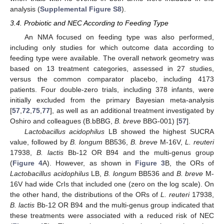
analysis (
Supplemental Figure S8
).
3.4. Probiotic and NEC According to Feeding Type
An NMA focused on feeding type was also performed,
including only studies for which outcome data according to
feeding type were available. The overall network geometry was
based on 13 treatment categories, assessed in 27 studies,
versus the common comparator placebo, including 4173
patients. Four double-zero trials, including 378 infants, were
initially excluded from the primary Bayesian meta-analysis
[
57
,
72
,
75
,
77
], as well as an additional treatment investigated by
Oshiro and colleagues (B.bBBG,
B. breve
BBG-001) [
57
].
Lactobacillus acidophilus
LB showed the highest SUCRA
value, followed by
B. longum
BB536,
B. breve
M-16V,
L. reuteri
17938,
B. lactis
Bb-12 OR B94 and the multi-genus group
(
Figure 4
A). However, as shown in
Figure 3
B, the ORs of
Lactobacillus acidophilus
LB,
B. longum
BB536 and
B. breve
M-
16V had wide CrIs that included one (zero on the log scale). On
the other hand, the distributions of the ORs of
L. reuteri
17938,
B. lactis
Bb-12 OR B94 and the multi-genus group indicated that
these treatments were associated with a reduced risk of NEC