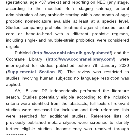
(gestational age <37 weeks) and reporting on NEC (any stage,
according to the modified Bell’s staging criteria); enteral
administration of any probiotic starting within one month of age;
probiotic nomenclature available at least at a species level.
Studies comparing probiotic treatment against placebo, usual
care or head-to-head with a different probiotic regimen,
including single- and multiple-strain probiotics, were considered
eligible.
PubMed (
http://www.ncbi.nlm.nih.gov/pubmed/
) and the
Cochrane Library (
http://www.cochranelibrary.com/
) were
interrogated for studies published before 7th January 2020
(
Supplemental Section B
). The review was restricted to
studies involving human subjects; no language restriction was
applied.
AA, IB and DP independently performed the literature
search. Studies potentially eligible according to the inclusion
criteria were identified from the abstracts; full texts of relevant
studies were assessed for inclusion and their reference lists
were searched for additional studies. Reference lists of
previously published meta-analyses were screened to identify
further eligible studies. Inconsistency was resolved through