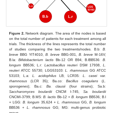
Figure 2.
Network diagram. The area of the nodes is based
on the total number of patients for each treatment among all
trials. The thickness of the lines represents the total number
of studies comparing the two treatments/nodes. B.b:
B.
breve
BBG YIT4010,
B. breve
BBG-001,
B. breve
M-16V;
B.la:
Bifidobacterium lactis
Bb-12 OR B94; B.lBB536:
B.
longum
BB536; L.r:
Lactobacillus reuteri
DSM 17938,
L.
reuteri
ATCC 55730; LGG53103:
L. rhamnosus
GG ATCC
53103; L.a:
L. acidophilus
LB; LCR35:
L. casei
var.
rhamnosus
(LCR 35); Ba.co:
Bacillus coagulans
(
L.
sporogenes
); Ba.c:
Ba. clausii
(four strains); Sa.b:
Saccharomyces boulardii
CNCM I-745,
Sa. boulardii
CNCMI-3799; B.MS:
B. lactis
Bb-12 +
B. longum
BB536; B.l
+ LGG:
B. longum
35,624 +
L. rhamnosus
GG,
B. longum
BB536 +
L. rhamnosus
GG; MG: multi-genus probiotic
group.