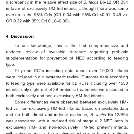
discrepancy in the relative effect size of
B. lactis
Bb-12 OR B94
in favor of exclusively HM-fed infants, although there was some
overlap in the 95% CrIs (OR 0.04 with 95% CrI <0.01–0.49 vs.
OR 0.32 with 95% CrI 0.10–0.96).
4. Discussion
To our knowledge, this is the first comprehensive and
updated review of available literature regarding probiotic
supplementation for prevention of NEC according to feeding
type.
Fifty-one RCTs including data about over 10,000 infants
were included in our systematic review. Outcome data according
to feeding type were available for 31 RCTs including over 4550
infants; only eight out of 29 probiotic treatments were studied in
both exclusively and non-exclusively HM-fed infants.
Some differences were observed between exclusively HM-
fed vs. non-exclusively HM-fed infants. Based on available data
and on both direct and indirect evidence,
B. lactis
Bb-12/B94
was associated with a reduced risk of stage ≥ 2 NEC both in
exclusively HM- and non-exclusively HM-fed preterm infants,
with a discrepancy in the relative effect size in favor of patients