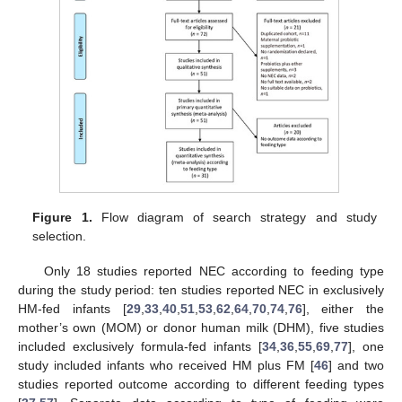
Figure 1.
Flow diagram of search strategy and study
selection.
Only 18 studies reported NEC according to feeding type
during the study period: ten studies reported NEC in exclusively
HM-fed infants [
29
,
33
,
40
,
51
,
53
,
62
,
64
,
70
,
74
,
76
], either the
mother’s own (MOM) or donor human milk (DHM), five studies
included exclusively formula-fed infants [
34
,
36
,
55
,
69
,
77
], one
study included infants who received HM plus FM [
46
] and two
studies reported outcome according to different feeding types