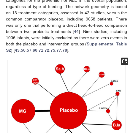
categories for the prevention of NEC in the overall population,
regardless of type of feeding. The network geometry is based
on 13 treatment categories, assessed in 42 studies, versus the
common comparator placebo, including 9658 patients. There
was only one trial performing a direct head-to-head comparison
between two probiotic treatments [
44
]. Nine studies, including
1006 infants, were initially excluded as there were zero events in
both the placebo and intervention groups (
Supplemental Table
S2
) [
43
,
50
,
57
,
60
,
71
,
72
,
75
,
77
,
78
].