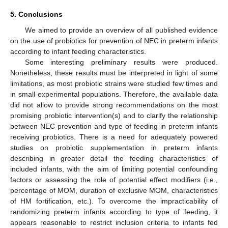
5. Conclusions
We aimed to provide an overview of all published evidence
on the use of probiotics for prevention of NEC in preterm infants
according to infant feeding characteristics.
Some interesting preliminary results were produced.
Nonetheless, these results must be interpreted in light of some
limitations, as most probiotic strains were studied few times and
in small experimental populations. Therefore, the available data
did not allow to provide strong recommendations on the most
promising probiotic intervention(s) and to clarify the relationship
between NEC prevention and type of feeding in preterm infants
receiving probiotics. There is a need for adequately powered
studies on probiotic supplementation in preterm infants
describing in greater detail the feeding characteristics of
included infants, with the aim of limiting potential confounding
factors or assessing the role of potential effect modifiers (i.e.,
percentage of MOM, duration of exclusive MOM, characteristics
of HM fortification, etc.). To overcome the impracticability of
randomizing preterm infants according to type of feeding, it
appears reasonable to restrict inclusion criteria to infants fed