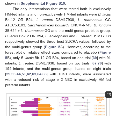
shown in
Supplemental Figure S10
.
The only interventions that were tested both in exclusively
HM-fed infants and non-exclusively HM-fed infants were
B. lactis
Bb-12 OR B94,
L. reuteri
DSM17938,
L. rhamnosus
GG
ATCC53103,
Saccharomyces boulardii
CNCM-I-745,
B. longum
35,624 +
L. rhamnosus
GG and the multi-genus probiotic group.
B. lactis
Bb-12 OR B94,
L. acidophilus
and
L. reuteri
DSM17938
respectively showed the three best SUCRA values, followed by
the multi-genus group (
Figure 5
A). However, according to the
forest plot of relative effect sizes compared to placebo (
Figure
5
B), only
B. lactis
Bb-12 OR B94, based on one trial [
39
] with 91
infants,
L. reuteri
DSM17938, based on two trials [
67
,
76
] with
194 infants, and the multi-genus group, based on eight trials
[
29
,
33
,
44
,
51
,
62
,
63
,
64
,
68
] with 1040 infants, were associated
with a reduced risk of stage ≥ 2 NEC in exclusively HM-fed
preterm infants.