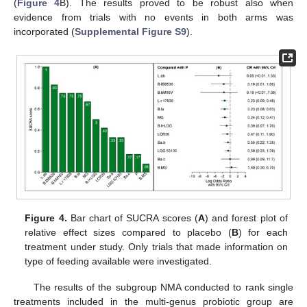
(
Figure 4
B). The results proved to be robust also when
evidence from trials with no events in both arms was
incorporated (
Supplemental Figure S9
).
Figure 4.
Bar chart of SUCRA scores (
A
) and forest plot of
relative effect sizes compared to placebo (
B
) for each
treatment under study. Only trials that made information on
type of feeding available were investigated.
The results of the subgroup NMA conducted to rank single
treatments included in the multi-genus probiotic group are