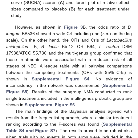
curve (SUCRA) scores (
A
) and forest plot of relative effect
sizes compared to placebo (
B
) for each treatment under
study.
However, as shown in
Figure 3
B, the odds ratio of
B.
longum
BB536 showed a wide CrI including one (zero on the log
scale). On the other hand, the ORs and CrIs of
Lactobacillus
acidophilus
LB,
B. lactis
Bb-12 OR B94,
L. reuteri
DSM
17938/ATCC 55,730 and the multi-genus group confirmed that
these treatments were associated with a reduced risk of all
stages of NEC. A league table with all pairwise comparisons
between the competing treatments (ORs with 95% CrIs) is
shown in
Supplemental Figure S4
. No evidence of
inconsistency in the network was documented (
Supplemental
Figure S5
). Results of the subgroup NMA conducted to rank
single treatments included in the multi-genus probiotic group are
shown in
Supplemental Figure S6
.
The main findings of the Bayesian analysis agreed with
results from the frequentist approach, where a similar treatment
ranking according to the P-scores was found (
Supplemental
Table S4 and Figure S7
). The results proved to be robust also
when trials with no events in both arms were included in the