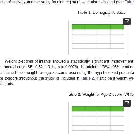
ode of delivery and pre-study feeding regimen) were also collected (see
Tabl
Table 1.
Demographic data.
Weight z-scores of infants showed a statistically significant improvem
 standard error, SE: 0.32 ± 0.11,
p
= 0.0078). In addition, 78% (95% confide
aintained their weight for age z-scores exceeding the hypothesized percenta
ge z-score throughout the study is included in
Table 2
. Participant weight we
he study.
Table 2.
Weight for Age Z-score (WHO