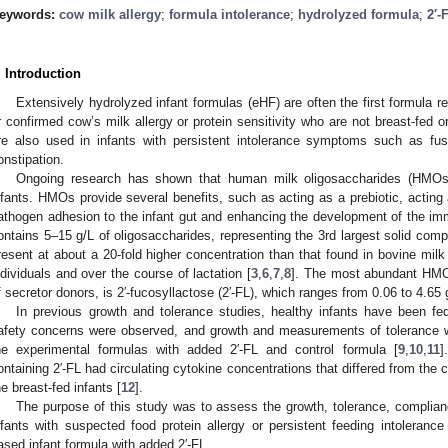
eywords:
cow milk allergy
;
formula intolerance
;
hydrolyzed formula
;
2′-
. Introduction
Extensively hydrolyzed infant formulas (eHF) are often the first formula
r confirmed cow’s milk allergy or protein sensitivity who are not breast-fed o
re also used in infants with persistent intolerance symptoms such as fuss
onstipation.
Ongoing research has shown that human milk oligosaccharides (HMOs) 
nfants. HMOs provide several benefits, such as acting as a prebiotic, acting
athogen adhesion to the infant gut and enhancing the development of the i
ontains 5–15 g/L of oligosaccharides, representing the 3rd largest solid compo
resent at about a 20-fold higher concentration than that found in bovine milk 
ndividuals and over the course of lactation [
3
,
6
,
7
,
8
]. The most abundant HMO
f secretor donors, is 2′-fucosyllactose (2′-FL), which ranges from 0.06 to 4.65 
In previous growth and tolerance studies, healthy infants have been fed
afety concerns were observed, and growth and measurements of tolerance we
he experimental formulas with added 2′-FL and control formula [
9
,
10
,
11
]
ontaining 2′-FL had circulating cytokine concentrations that differed from the co
he breast-fed infants [
12
].
The purpose of this study was to assess the growth, tolerance, complia
nfants with suspected food protein allergy or persistent feeding intoleranc
ased infant formula with added 2′-FL.