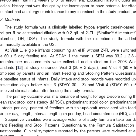
evelopment, within 2 weeks prior to enrollment. Exclusion also included an 
edical history that was thought by the investigator to have potential for effe
he infant had an allergy or intolerance to any ingredient in the study product, a
.2. Methods
The study formula was a clinically labelled hypoallergenic casein-base
®
cal per fl oz at standard dilution with 0.2 g/L of 2′-FL. (Similac
Alimentum
olumbus, OH, USA). The study formula with the exception of the added
ommercially available in the US.
At Visit 1, eligible infants consuming an eHF without 2′-FL were switched
he 60 ± 5 day feeding trial. At SDAY 1 the mean ± SEM was 33.2 ± 2.8 
ircumference measurements were collected and plotted on the 2006 Wor
tandards [
13
] at study entrance, Visit 3 (30 ± 3 days), and Visit 4 (60 ± 
ompleted by parents and an Infant Feeding and Stooling Pattern Questionna
he baseline status of infants. Daily intake and stool records were recorded up
onsecutive days before Visit 3 (SDAY 30 ± 3) and Visit 4 (SDAY 60 ± 5
erceived clinical status after feeding the study formula.
The primary outcome was maintenance of weight for age z-score during t
ean rank stool consistency (MRSC), predominant stool color, predominant s
f stools per day, percent of feedings with spit-up/vomit associated with feedi
ain per day, length, interval length gain per day, head circumference (HC), and
Supportive variables were average volume of study formula intake per d
nfant Feeding and Stool Patterns Questionnaire, the Formula Satisfactio
uestionnaire. Clinical symptoms reported by the parents were reviewed at en