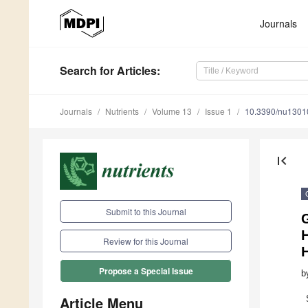
Journals
Search
for Articles
:
Journals
Nutrients
Volume 13
Issue 1
10.3390/nu1301
first_page
Submit to this Journal
G
H
Review for this Journal
Propose a Special Issue
b
Article Menu