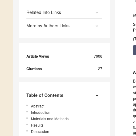
Related Info Links
N
S
More by Authors Links
P
(
Article Views
7006
Citations
27
A
B
e
s
Table of Contents
p
a
Abstract
d
Introduction
q
Materials and Methods
z
Results
0
Discussion
a