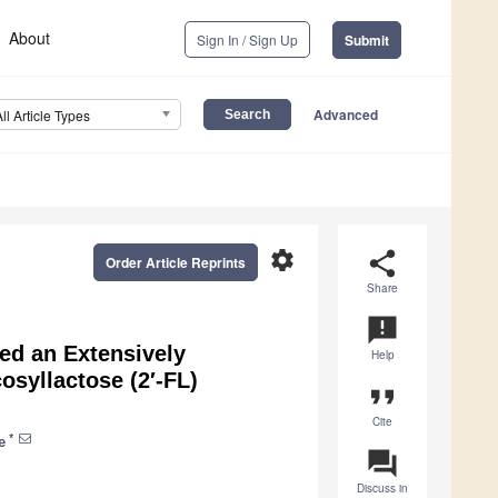
About
Sign In / Sign Up
Submit
Advanced
All Article Types
settings
share
Order Article Reprints
Share
announcement
ed an Extensively
Help
osyllactose (2′-FL)
format_quote
Cite
*
e
question_answer
Discuss in