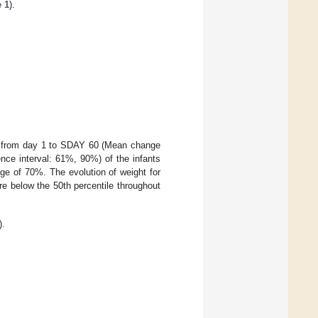
e 1
).
ent from day 1 to SDAY 60 (Mean change
nce interval: 61%, 90%) of the infants
ge of 70%. The evolution of weight for
re below the 50th percentile throughout
).