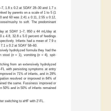
1–7, 1.8 ± 0.2 at SDAY 28–30 and 1.7 ±
ed by parents on a scale of 1 to 5 (1
0 and 60 was 2.41 ± 0.11, 2.55 ± 0.12,
 loose/mushy to soft. The predominant
/day at SDAY 1–7, 850 ± 44 mL/day at
± 4.8, 32.8 ± 5.0 percent of feedings
ectively. Infants had a mean of 7.9 ±
 7.1 ± 0.2 at SDAY 58–60.
sively hydrolyzed formula they had the
n stool (
n
= 1), vomiting (
n
= 4), spit-
tching from an extensively hydrolyzed
′-FL with persisting symptoms at entry
 improved in 71% of infants, and in 29%
ipation resolved or improved in 84% of
mained the same. Fussiness improved or
 in 50% and in 50% of infants remained
er switching to eHF with 2′-FL.