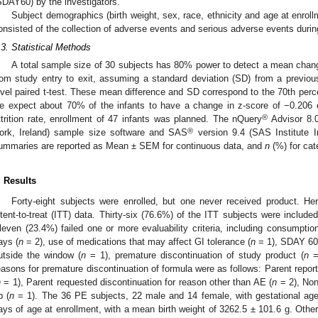
SDAY60) by the investigators.
Subject demographics (birth weight, sex, race, ethnicity and age at enroll
onsisted of the collection of adverse events and serious adverse events durin
.3. Statistical Methods
A total sample size of 30 subjects has 80% power to detect a mean chang
rom study entry to exit, assuming a standard deviation (SD) from a previo
evel paired t-test. These mean difference and SD correspond to the 70th percent
e expect about 70% of the infants to have a change in z-score of −0.206
®
ttrition rate, enrollment of 47 infants was planned. The nQuery
Advisor 8.0 
®
ork, Ireland) sample size software and SAS
version 9.4 (SAS Institute 
ummaries are reported as Mean ± SEM for continuous data, and
n
(%) for cat
. Results
Forty-eight subjects were enrolled, but one never received product. He
ntent-to-treat (ITT) data. Thirty-six (76.6%) of the ITT subjects were include
leven (23.4%) failed one or more evaluability criteria, including consumptio
ays (
n
= 2), use of medications that may affect GI tolerance (
n
= 1), SDAY 60
utside the window (
n
= 1), premature discontinuation of study product (
n
= 
easons for premature discontinuation of formula were as follows: Parent repor
n
= 1), Parent requested discontinuation for reason other than AE (
n
= 2), Non
p (
n
= 1). The 36 PE subjects, 22 male and 14 female, with gestational age
ays of age at enrollment, with a mean birth weight of 3262.5 ± 101.6 g. Other