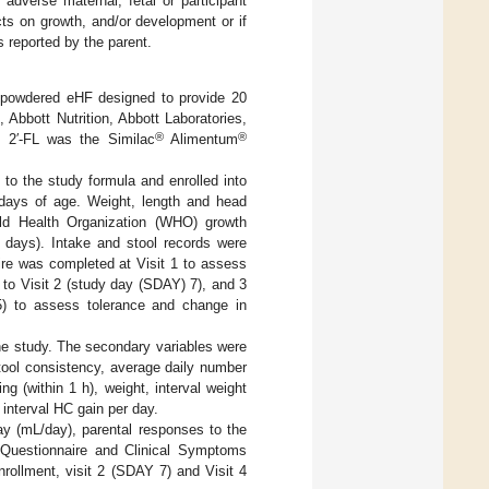
adverse maternal, fetal or participant
cts on growth, and/or development or if
s reported by the parent.
d powdered eHF designed to provide 20
®
, Abbott Nutrition, Abbott Laboratories,
®
®
 2′-FL was the Similac
Alimentum
 to the study formula and enrolled into
days of age. Weight, length and head
ld Health Organization (WHO) growth
5 days). Intake and stool records were
ire was completed at Visit 1 to assess
 to Visit 2 (study day (SDAY) 7), and 3
) to assess tolerance and change in
he study. The secondary variables were
tool consistency, average daily number
ng (within 1 h), weight, interval weight
 interval HC gain per day.
ay (mL/day), parental responses to the
n Questionnaire and Clinical Symptoms
rollment, visit 2 (SDAY 7) and Visit 4