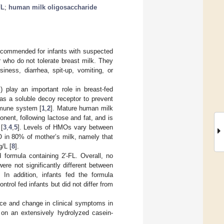
FL
;
human milk oligosaccharide
 recommended for infants with suspected
r who do not tolerate breast milk. They
iness, diarrhea, spit-up, vomiting, or
play an important role in breast-fed
 as a soluble decoy receptor to prevent
mmune system [
1
,
2
]. Mature human milk
nent, following lactose and fat, and is
[
3
,
4
,
5
]. Levels of HMOs vary between
 in 80% of mother’s milk, namely that
g/L [
8
].
 formula containing 2′-FL. Overall, no
re not significantly different between
. In addition, infants fed the formula
ntrol fed infants but did not differ from
nce and change in clinical symptoms in
e on an extensively hydrolyzed casein-