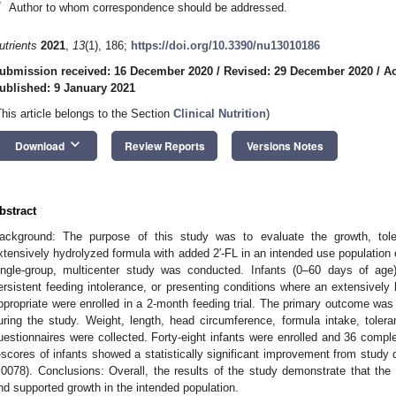
*
Author to whom correspondence should be addressed.
utrients
2021
,
13
(1), 186;
https://doi.org/10.3390/nu13010186
ubmission received: 16 December 2020
/
Revised: 29 December 2020
/
Ac
ublished: 9 January 2021
This article belongs to the Section
Clinical Nutrition
)
keyboard_arrow_down
Download
Review Reports
Versions Notes
bstract
ackground: The purpose of this study was to evaluate the growth, tol
xtensively hydrolyzed formula with added 2′-FL in an intended use population
ingle-group, multicenter study was conducted. Infants (0–60 days of age)
ersistent feeding intolerance, or presenting conditions where an extensive
ppropriate were enrolled in a 2-month feeding trial. The primary outcome was
uring the study. Weight, length, head circumference, formula intake, tole
uestionnaires were collected. Forty-eight infants were enrolled and 36 compl
-scores of infants showed a statistically significant improvement from study 
.0078). Conclusions: Overall, the results of the study demonstrate that the 
nd supported growth in the intended population.