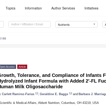
Topics
Information
Author Services
Initiatives
Nutrients
0186
Open Access
Article
rowth, Tolerance, and Compliance of Infants F
ydrolyzed Infant Formula with Added 2′-FL Fuc
Human Milk Oligosaccharide
y
Carlett Ramirez-Farias
,
Geraldine E. Baggs
and
Barbara J. Marriag
Scientific & Medical Affairs, Abbott Nutrition, Columbus, OH 43219, USA