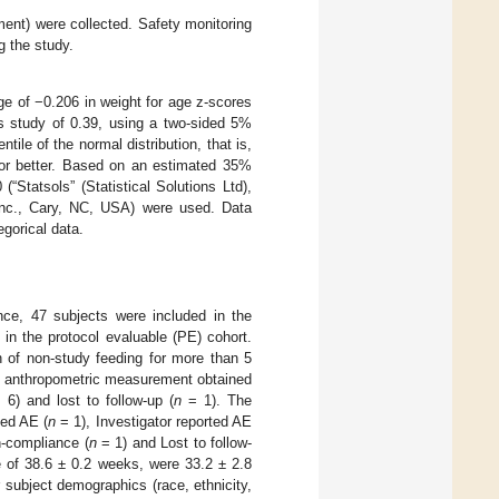
ment) were collected. Safety monitoring
g the study.
e of −0.206 in weight for age z-scores
us study of 0.39, using a two-sided 5%
ile of the normal distribution, that is,
 or better. Based on an estimated 35%
(“Statsols” (Statistical Solutions Ltd),
Inc., Cary, NC, USA) were used. Data
egorical data.
nce, 47 subjects were included in the
d in the protocol evaluable (PE) cohort.
n of non-study feeding for more than 5
 anthropometric measurement obtained
6) and lost to follow-up (
n
= 1). The
ted AE (
n
= 1), Investigator reported AE
-compliance (
n
= 1) and Lost to follow-
 of 38.6 ± 0.2 weeks, were 33.2 ± 2.8
 subject demographics (race, ethnicity,