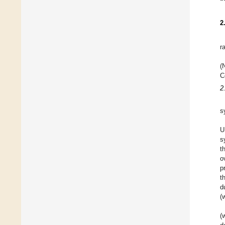
2
r
(
C
2
s
U
s
t
o
p
t
d
(
(