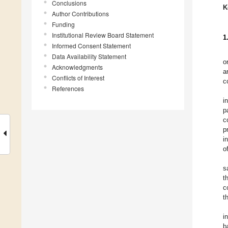
Conclusions
K
Author Contributions
Funding
Institutional Review Board Statement
1
Informed Consent Statement
Data Availability Statement
o
Acknowledgments
a
Conflicts of Interest
c
References
i
p
c
p
i
o
s
t
c
t
i
b