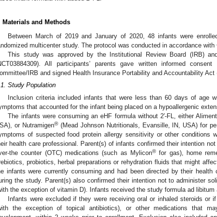
. Materials and Methods
Between March of 2019 and January of 2020, 48 infants were enrolled 
andomized multicenter study. The protocol was conducted in accordance with 
This study was approved by the Institutional Review Board (IRB) an
NCT03884309). All participants’ parents gave written informed consen
ommittee/IRB and signed Health Insurance Portability and Accountability Ac
.1. Study Population
Inclusion criteria included infants that were less than 60 days of age w
ymptoms that accounted for the infant being placed on a hypoallergenic exten
The infants were consuming an eHF formula without 2′-FL, either Alimen
®
SA), or Nutramigen
(Mead Johnson Nutritionals, Evansille, IN, USA) for pe
ymptoms of suspected food protein allergy sensitivity or other condition
heir health care professional. Parent(s) of infants confirmed their intention no
®
ver-the counter (OTC) medications (such as Mylicon
for gas), home remed
rebiotics, probiotics, herbal preparations or rehydration fluids that might affec
he infants were currently consuming and had been directed by their health c
uring the study. Parent(s) also confirmed their intention not to administer so
with the exception of vitamin D). Infants received the study formula ad libitum a
Infants were excluded if they were receiving oral or inhaled steroids or i
with the exception of topical antibiotics), or other medications that m