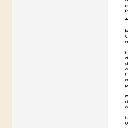
d
m
t
2
k
C
c
t
c
s
c
t
c
p
m
o
g
I
Q