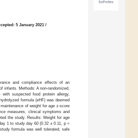
SciProfiles
cepted: 5 January 2021
/
erance and compliance effects of an
 of infants. Methods: A non-randomized,
 with suspected food protein allergy,
ly hydrolyzed formula (eHF) was deemed
 maintenance of weight for age z-score
rance measures, clinical symptoms and
eted the study. Results: Weight for age
day 1 to study day 60 (0.32 ± 0.11, p =
study formula was well tolerated, safe