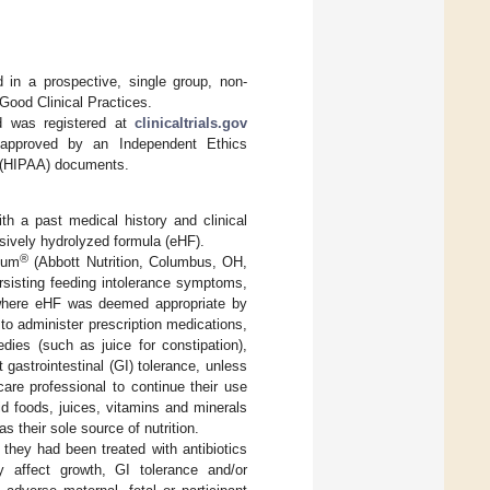
in a prospective, single group, non-
Good Clinical Practices.
d was registered at
clinicaltrials.gov
t approved by an Independent Ethics
t (HIPAA) documents.
ith a past medical history and clinical
sively hydrolyzed formula (eHF).
®
tum
(Abbott Nutrition, Columbus, OH,
rsisting feeding intolerance symptoms,
s where eHF was deemed appropriate by
t to administer prescription medications,
ies (such as juice for constipation),
t gastrointestinal (GI) tolerance, unless
are professional to continue their use
lid foods, juices, vitamins and minerals
s their sole source of nutrition.
f they had been treated with antibiotics
ay affect growth, GI tolerance and/or