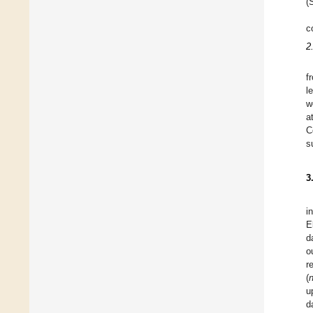
(
c
2
f
l
w
a
C
s
3
i
E
d
o
r
(
u
d