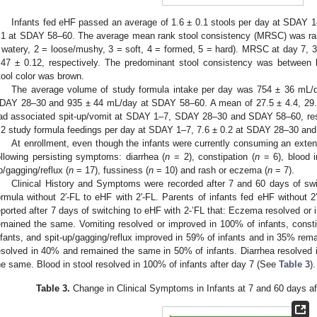
Infants fed eHF passed an average of 1.6 ± 0.1 stools per day at SDAY 
.1 at SDAY 58–60. The average mean rank stool consistency (MRSC) was rank
 watery, 2 = loose/mushy, 3 = soft, 4 = formed, 5 = hard). MRSC at day 7, 3
.47 ± 0.12, respectively. The predominant stool consistency was between
tool color was brown.
The average volume of study formula intake per day was 754 ± 36 mL
DAY 28–30 and 935 ± 44 mL/day at SDAY 58–60. A mean of 27.5 ± 4.4, 29.0 
ad associated spit-up/vomit at SDAY 1–7, SDAY 28–30 and SDAY 58–60, resp
.2 study formula feedings per day at SDAY 1–7, 7.6 ± 0.2 at SDAY 28–30 and
At enrollment, even though the infants were currently consuming an exten
ollowing persisting symptoms: diarrhea (
n
= 2), constipation (
n
= 6), blood i
p/gagging/reflux (
n
= 17), fussiness (
n
= 10) and rash or eczema (
n
= 7).
Clinical History and Symptoms were recorded after 7 and 60 days of swi
ormula without 2′-FL to eHF with 2′-FL. Parents of infants fed eHF without 2
eported after 7 days of switching to eHF with 2-’FL that: Eczema resolved or
emained the same. Vomiting resolved or improved in 100% of infants, const
nfants, and spit-up/gagging/reflux improved in 59% of infants and in 35% re
esolved in 40% and remained the same in 50% of infants. Diarrhea resolved
he same. Blood in stool resolved in 100% of infants after day 7 (See
Table 3
).
Table 3.
Change in Clinical Symptoms in Infants at 7 and 60 days aft