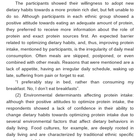
The participants showed their willingness to adopt new
dietary habits towards a more protein rich diet, but felt unable to
do so. Although participants in each ethnic group showed a
positive attitude towards eating an adequate amount of protein,
they preferred to receive more information about the role of
protein and exact protein sources first. An expected barrier
related to optimizing dietary habits, and, thus, improving protein
intake, mentioned by participants, is the irregularity of daily meal
consumption. Often meals are skipped, postponed, or even
combined with other meals. Reasons that were mentioned are a
lack of appetite, having an irregular daily schedule, waking up
late, suffering from pain or forget to eat.
“I preferably stay in bed, rather than consuming my
breakfast. No, I don’t eat breakfasts”.
(2) Environmental determinants affecting protein intake:
although their positive attitudes to optimize protein intake, the
respondents showed a lack of confidence in their ability to
change dietary habits towards optimizing protein intake due to
several environmental factors that affect dietary behaviors in
daily living. Food cultures, for example, are deeply rooted in
daily living and are characterized by traditional ethnic specific