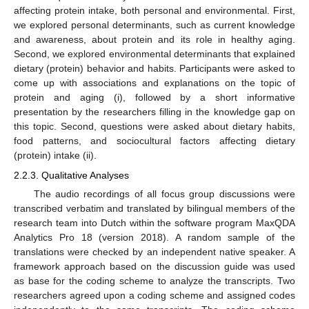
affecting protein intake, both personal and environmental. First,
we explored personal determinants, such as current knowledge
and awareness, about protein and its role in healthy aging.
Second, we explored environmental determinants that explained
dietary (protein) behavior and habits. Participants were asked to
come up with associations and explanations on the topic of
protein and aging (i), followed by a short informative
presentation by the researchers filling in the knowledge gap on
this topic. Second, questions were asked about dietary habits,
food patterns, and sociocultural factors affecting dietary
(protein) intake (ii).
2.2.3. Qualitative Analyses
The audio recordings of all focus group discussions were
transcribed verbatim and translated by bilingual members of the
research team into Dutch within the software program MaxQDA
Analytics Pro 18 (version 2018). A random sample of the
translations were checked by an independent native speaker. A
framework approach based on the discussion guide was used
as base for the coding scheme to analyze the transcripts. Two
researchers agreed upon a coding scheme and assigned codes