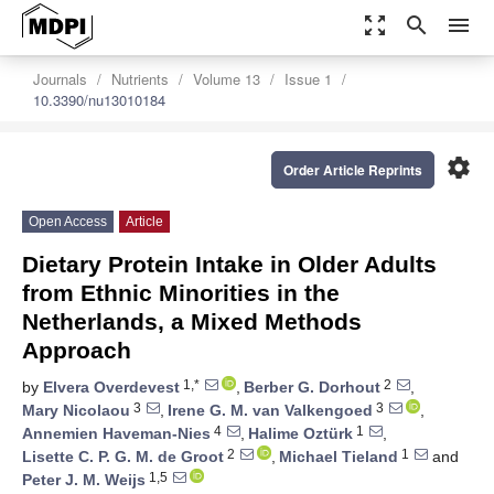
zoom_out_map
search
menu
Journals
Nutrients
Volume 13
Issue 1
10.3390/nu13010184
settings
Order Article Reprints
Open Access
Article
Dietary Protein Intake in Older Adults
from Ethnic Minorities in the
Netherlands, a Mixed Methods
Approach
1,*
2
by
Elvera Overdevest
,
Berber G. Dorhout
,
3
3
Mary Nicolaou
,
Irene G. M. van Valkengoed
,
4
1
Annemien Haveman-Nies
,
Halime Oztürk
,
2
1
Lisette C. P. G. M. de Groot
,
Michael Tieland
and
1,5
Peter J. M. Weijs