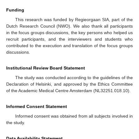
Funding
This research was funded by Regieorgaan SIA, part of the
Dutch Research Council (NWO). We also thank all participants
in the focus groups discussions, the key persons who helped us
recruit participants, and the interviewers and students who
contributed to the execution and translation of the focus groups
discussions.
Institutional Review Board Statement
The study was conducted according to the guidelines of the
Declaration of Helsinki, and approved by the Ethics Committee
of the Academic Medical Centre Amsterdam (NL32251.018.10).
Informed Consent Statement
Informed consent was obtained from all subjects involved in
the study.
Data Availability Statement