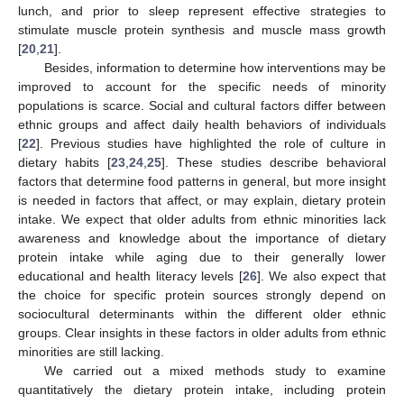
lunch, and prior to sleep represent effective strategies to
stimulate muscle protein synthesis and muscle mass growth
[
20
,
21
].
Besides, information to determine how interventions may be
improved to account for the specific needs of minority
populations is scarce. Social and cultural factors differ between
ethnic groups and affect daily health behaviors of individuals
[
22
]. Previous studies have highlighted the role of culture in
dietary habits [
23
,
24
,
25
]. These studies describe behavioral
factors that determine food patterns in general, but more insight
is needed in factors that affect, or may explain, dietary protein
intake. We expect that older adults from ethnic minorities lack
awareness and knowledge about the importance of dietary
protein intake while aging due to their generally lower
educational and health literacy levels [
26
]. We also expect that
the choice for specific protein sources strongly depend on
sociocultural determinants within the different older ethnic
groups. Clear insights in these factors in older adults from ethnic
minorities are still lacking.
We carried out a mixed methods study to examine
quantitatively the dietary protein intake, including protein