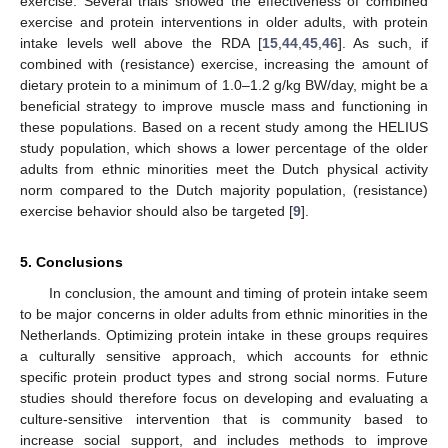
exercise. Several trials showed the effectiveness of combined
exercise and protein interventions in older adults, with protein
intake levels well above the RDA [
15
,
44
,
45
,
46
]. As such, if
combined with (resistance) exercise, increasing the amount of
dietary protein to a minimum of 1.0–1.2 g/kg BW/day, might be a
beneficial strategy to improve muscle mass and functioning in
these populations. Based on a recent study among the HELIUS
study population, which shows a lower percentage of the older
adults from ethnic minorities meet the Dutch physical activity
norm compared to the Dutch majority population, (resistance)
exercise behavior should also be targeted [
9
].
5. Conclusions
In conclusion, the amount and timing of protein intake seem
to be major concerns in older adults from ethnic minorities in the
Netherlands. Optimizing protein intake in these groups requires
a culturally sensitive approach, which accounts for ethnic
specific protein product types and strong social norms. Future
studies should therefore focus on developing and evaluating a
culture-sensitive intervention that is community based to
increase social support, and includes methods to improve