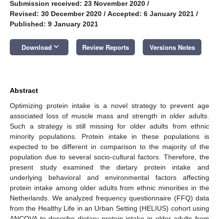
Submission received: 23 November 2020
/
Revised: 30 December 2020
/
Accepted: 6 January 2021
/
Published: 9 January 2021
keyboard_arrow_down
Download
Review Reports
Versions Notes
Abstract
Optimizing protein intake is a novel strategy to prevent age
associated loss of muscle mass and strength in older adults.
Such a strategy is still missing for older adults from ethnic
minority populations. Protein intake in these populations is
expected to be different in comparison to the majority of the
population due to several socio-cultural factors. Therefore, the
present study examined the dietary protein intake and
underlying behavioral and environmental factors affecting
protein intake among older adults from ethnic minorities in the
Netherlands. We analyzed frequency questionnaire (FFQ) data
from the Healthy Life in an Urban Setting (HELIUS) cohort using
ANCOVA to describe dietary protein intake in older adults from