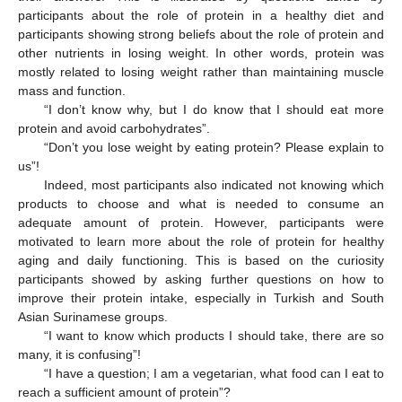
participants about the role of protein in a healthy diet and
participants showing strong beliefs about the role of protein and
other nutrients in losing weight. In other words, protein was
mostly related to losing weight rather than maintaining muscle
mass and function.
“I don’t know why, but I do know that I should eat more
protein and avoid carbohydrates”.
“Don’t you lose weight by eating protein? Please explain to
us”!
Indeed, most participants also indicated not knowing which
products to choose and what is needed to consume an
adequate amount of protein. However, participants were
motivated to learn more about the role of protein for healthy
aging and daily functioning. This is based on the curiosity
participants showed by asking further questions on how to
improve their protein intake, especially in Turkish and South
Asian Surinamese groups.
“I want to know which products I should take, there are so
many, it is confusing”!
“I have a question; I am a vegetarian, what food can I eat to
reach a sufficient amount of protein”?