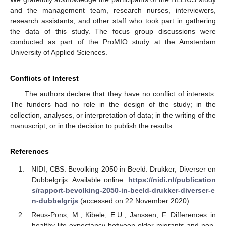
and the management team, research nurses, interviewers,
research assistants, and other staff who took part in gathering
the data of this study. The focus group discussions were
conducted as part of the ProMIO study at the Amsterdam
University of Applied Sciences.
Conflicts of Interest
The authors declare that they have no conflict of interests.
The funders had no role in the design of the study; in the
collection, analyses, or interpretation of data; in the writing of the
manuscript, or in the decision to publish the results.
References
NIDI, CBS. Bevolking 2050 in Beeld. Drukker, Diverser en
Dubbelgrijs. Available online:
https://nidi.nl/publication
s/rapport-bevolking-2050-in-beeld-drukker-diverser-e
n-dubbelgrijs
(accessed on 22 November 2020).
Reus-Pons, M.; Kibele, E.U.; Janssen, F. Differences in
healthy life expectancy between older migrants and non-