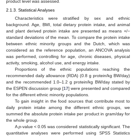
product level was assessed.
2.1.3. Statistical Analyses
Characteristics were stratified by sex and ethnic
background. Age, BMI, total dietary protein intake, and animal
and plant derived protein intake are presented as means +/−
standard deviations of the mean. To compare the protein intake
between ethnic minority groups and the Dutch, which was
considered as the reference population, an ANCOVA analysis
was performed, controlling for age, chronic diseases, physical
activity, smoking, alcohol use, and energy intake.
Proportions of the ethnic populations reaching the
recommended daily allowance (RDA) (0.8 g protein/kg BW/day)
and the recommended 1.0–1.2 g protein/kg BW/day stated by
the ESPEN discussion group [
17
] were presented and compared
for the different ethnic minority populations.
To gain insight in the food sources that contribute most to
daily protein intake among the different ethnic groups, we
summed the absolute protein intake per product in gram/day for
the whole group.
A
p
-value < 0.05 was considered statistically significant. The
quantitative analyses were performed using SPSS Statistics