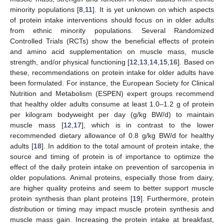
minority populations [
8
,
11
]. It is yet unknown on which aspects
of protein intake interventions should focus on in older adults
from ethnic minority populations. Several Randomized
Controlled Trials (RCTs) show the beneficial effects of protein
and amino acid supplementation on muscle mass, muscle
strength, and/or physical functioning [
12
,
13
,
14
,
15
,
16
]. Based on
these, recommendations on protein intake for older adults have
been formulated. For instance, the European Society for Clinical
Nutrition and Metabolism (ESPEN) expert groups recommend
that healthy older adults consume at least 1.0–1.2 g of protein
per kilogram bodyweight per day (g/kg BW/d) to maintain
muscle mass [
12
,
17
], which is in contrast to the lower
recommended dietary allowance of 0.8 g/kg BW/d for healthy
adults [
18
]. In addition to the total amount of protein intake, the
source and timing of protein is of importance to optimize the
effect of the daily protein intake on prevention of sarcopenia in
older populations. Animal proteins, especially those from dairy,
are higher quality proteins and seem to better support muscle
protein synthesis than plant proteins [
19
]. Furthermore, protein
distribution or timing may impact muscle protein synthesis and
muscle mass gain. Increasing the protein intake at breakfast,