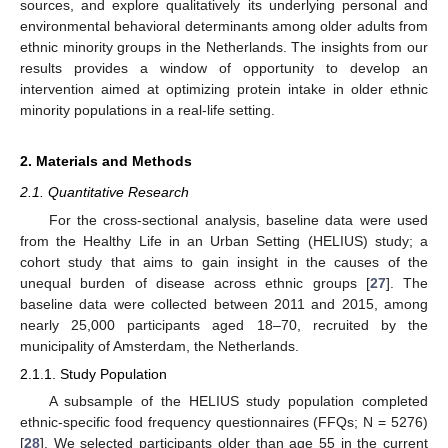
sources, and explore qualitatively its underlying personal and
environmental behavioral determinants among older adults from
ethnic minority groups in the Netherlands. The insights from our
results provides a window of opportunity to develop an
intervention aimed at optimizing protein intake in older ethnic
minority populations in a real-life setting.
2. Materials and Methods
2.1. Quantitative Research
For the cross-sectional analysis, baseline data were used
from the Healthy Life in an Urban Setting (HELIUS) study; a
cohort study that aims to gain insight in the causes of the
unequal burden of disease across ethnic groups [
27
]. The
baseline data were collected between 2011 and 2015, among
nearly 25,000 participants aged 18–70, recruited by the
municipality of Amsterdam, the Netherlands.
2.1.1. Study Population
A subsample of the HELIUS study population completed
ethnic-specific food frequency questionnaires (FFQs; N = 5276)
[
28
]. We selected participants older than age 55 in the current