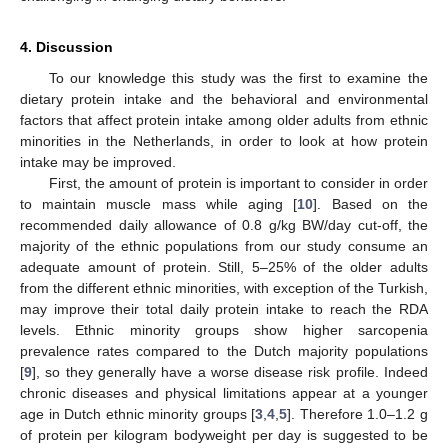
4. Discussion
To our knowledge this study was the first to examine the
dietary protein intake and the behavioral and environmental
factors that affect protein intake among older adults from ethnic
minorities in the Netherlands, in order to look at how protein
intake may be improved.
First, the amount of protein is important to consider in order
to maintain muscle mass while aging [
10
]. Based on the
recommended daily allowance of 0.8 g/kg BW/day cut-off, the
majority of the ethnic populations from our study consume an
adequate amount of protein. Still, 5–25% of the older adults
from the different ethnic minorities, with exception of the Turkish,
may improve their total daily protein intake to reach the RDA
levels. Ethnic minority groups show higher sarcopenia
prevalence rates compared to the Dutch majority populations
[
9
], so they generally have a worse disease risk profile. Indeed
chronic diseases and physical limitations appear at a younger
age in Dutch ethnic minority groups [
3
,
4
,
5
]. Therefore 1.0–1.2 g
of protein per kilogram bodyweight per day is suggested to be