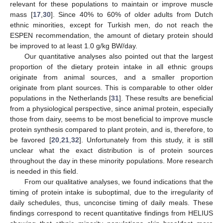
relevant for these populations to maintain or improve muscle
mass [
17
,
30
]. Since 40% to 60% of older adults from Dutch
ethnic minorities, except for Turkish men, do not reach the
ESPEN recommendation, the amount of dietary protein should
be improved to at least 1.0 g/kg BW/day.
Our quantitative analyses also pointed out that the largest
proportion of the dietary protein intake in all ethnic groups
originate from animal sources, and a smaller proportion
originate from plant sources. This is comparable to other older
populations in the Netherlands [
31
]. These results are beneficial
from a physiological perspective, since animal protein, especially
those from dairy, seems to be most beneficial to improve muscle
protein synthesis compared to plant protein, and is, therefore, to
be favored [
20
,
21
,
32
]. Unfortunately from this study, it is still
unclear what the exact distribution is of protein sources
throughout the day in these minority populations. More research
is needed in this field.
From our qualitative analyses, we found indications that the
timing of protein intake is suboptimal, due to the irregularity of
daily schedules, thus, unconcise timing of daily meals. These
findings correspond to recent quantitative findings from HELIUS