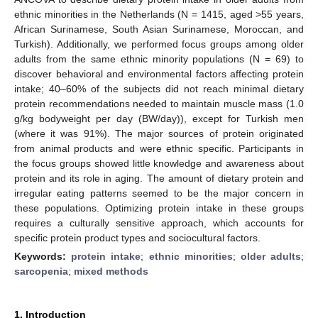
ethnic minorities in the Netherlands (N = 1415, aged >55 years,
African Surinamese, South Asian Surinamese, Moroccan, and
Turkish). Additionally, we performed focus groups among older
adults from the same ethnic minority populations (N = 69) to
discover behavioral and environmental factors affecting protein
intake; 40–60% of the subjects did not reach minimal dietary
protein recommendations needed to maintain muscle mass (1.0
g/kg bodyweight per day (BW/day)), except for Turkish men
(where it was 91%). The major sources of protein originated
from animal products and were ethnic specific. Participants in
the focus groups showed little knowledge and awareness about
protein and its role in aging. The amount of dietary protein and
irregular eating patterns seemed to be the major concern in
these populations. Optimizing protein intake in these groups
requires a culturally sensitive approach, which accounts for
specific protein product types and sociocultural factors.
Keywords:
protein intake
;
ethnic minorities
;
older adults
;
sarcopenia
;
mixed methods
1. Introduction