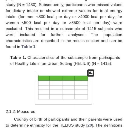
study (N = 1430). Subsequently, participants who missed values
for dietary intake or showed extreme values for total energy
intake (for men <800 kcal per day or >4000 kcal per day; for
women <500 kcal per day or >3500 kcal per day) were
excluded. This resulted in a subsample of 1415 subjects who
were included for further analyses. The population
characteristics are described in the results section and can be
found in
Table 1
.
Table 1.
Characteristics of the subsample from participants
of Healthy Life in an Urban Setting (HELIUS) (N = 1415).
2.1.2. Measures
Country of birth of participants and their parents were used
to determine ethnicity for the HELIUS study [
29
]. The definitions