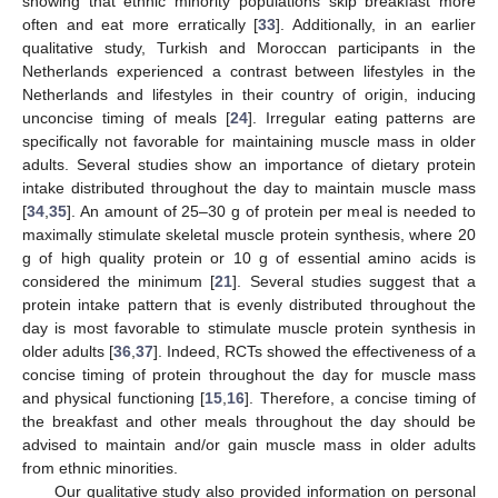
showing that ethnic minority populations skip breakfast more
often and eat more erratically [
33
]. Additionally, in an earlier
qualitative study, Turkish and Moroccan participants in the
Netherlands experienced a contrast between lifestyles in the
Netherlands and lifestyles in their country of origin, inducing
unconcise timing of meals [
24
]. Irregular eating patterns are
specifically not favorable for maintaining muscle mass in older
adults. Several studies show an importance of dietary protein
intake distributed throughout the day to maintain muscle mass
[
34
,
35
]. An amount of 25–30 g of protein per meal is needed to
maximally stimulate skeletal muscle protein synthesis, where 20
g of high quality protein or 10 g of essential amino acids is
considered the minimum [
21
]. Several studies suggest that a
protein intake pattern that is evenly distributed throughout the
day is most favorable to stimulate muscle protein synthesis in
10. May
11. May
12. May
13. May
14. May
15. May
16. May
17. May
18. May
20. May
21. May
22. May
23. May
24. May
25. May
26. May
27. May
28. May
30. May
31. May
1. Jun
2. Jun
3. Jun
4. Jun
5. Jun
6. Jun
7. Jun
9. Jun
10. Jun
11. Jun
12. Jun
13. Jun
14. Jun
15. Jun
16. Jun
17. Jun
19. Jun
20. Jun
21. Jun
22. Jun
23. Jun
24. Jun
25. Jun
26. Jun
27. Jun
29. Jun
30. Jun
1. Jul
2. Jul
3. Jul
4. Jul
5. Jul
6. Jul
7. Jul
9. Jul
10. Jul
11. Jul
12. Jul
13. Jul
14. Jul
15. Jul
16. Jul
17. Jul
19. Jul
20. Jul
21. Jul
22. Jul
23. Jul
24. Jul
25. Jul
26. Jul
27. Jul
29. Jul
30. Jul
31. Jul
1. Aug
2. Aug
3. Aug
4. Aug
5. Aug
6. Aug
older adults [
36
,
37
]. Indeed, RCTs showed the effectiveness of a
concise timing of protein throughout the day for muscle mass
and physical functioning [
15
,
16
]. Therefore, a concise timing of
the breakfast and other meals throughout the day should be
advised to maintain and/or gain muscle mass in older adults
from ethnic minorities.
Our qualitative study also provided information on personal