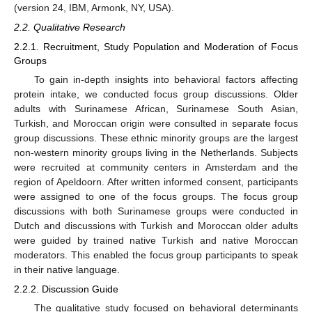
(version 24, IBM, Armonk, NY, USA).
2.2. Qualitative Research
2.2.1. Recruitment, Study Population and Moderation of Focus
Groups
To gain in-depth insights into behavioral factors affecting
protein intake, we conducted focus group discussions. Older
adults with Surinamese African, Surinamese South Asian,
Turkish, and Moroccan origin were consulted in separate focus
group discussions. These ethnic minority groups are the largest
non-western minority groups living in the Netherlands. Subjects
were recruited at community centers in Amsterdam and the
region of Apeldoorn. After written informed consent, participants
were assigned to one of the focus groups. The focus group
discussions with both Surinamese groups were conducted in
Dutch and discussions with Turkish and Moroccan older adults
were guided by trained native Turkish and native Moroccan
moderators. This enabled the focus group participants to speak
in their native language.
2.2.2. Discussion Guide
The qualitative study focused on behavioral determinants