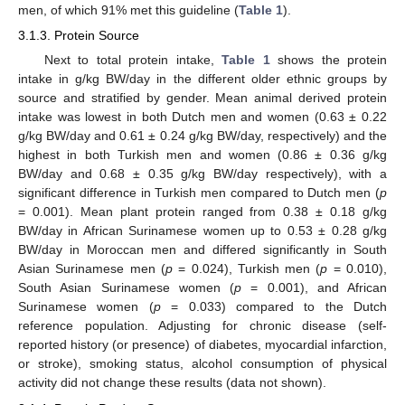
men, of which 91% met this guideline (
Table 1
).
3.1.3. Protein Source
Next to total protein intake,
Table 1
shows the protein
intake in g/kg BW/day in the different older ethnic groups by
source and stratified by gender. Mean animal derived protein
intake was lowest in both Dutch men and women (0.63 ± 0.22
g/kg BW/day and 0.61 ± 0.24 g/kg BW/day, respectively) and the
highest in both Turkish men and women (0.86 ± 0.36 g/kg
BW/day and 0.68 ± 0.35 g/kg BW/day respectively), with a
significant difference in Turkish men compared to Dutch men (
p
= 0.001). Mean plant protein ranged from 0.38 ± 0.18 g/kg
BW/day in African Surinamese women up to 0.53 ± 0.28 g/kg
BW/day in Moroccan men and differed significantly in South
Asian Surinamese men (
p
= 0.024), Turkish men (
p
= 0.010),
South Asian Surinamese women (
p
= 0.001), and African
Surinamese women (
p
= 0.033) compared to the Dutch
reference population. Adjusting for chronic disease (self-
reported history (or presence) of diabetes, myocardial infarction,
or stroke), smoking status, alcohol consumption of physical
activity did not change these results (data not shown).