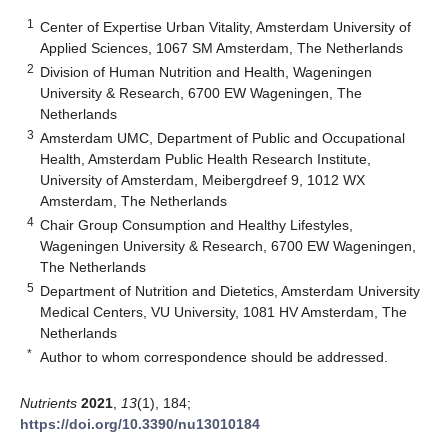
1
Center of Expertise Urban Vitality, Amsterdam University of
Applied Sciences, 1067 SM Amsterdam, The Netherlands
2
Division of Human Nutrition and Health, Wageningen
University & Research, 6700 EW Wageningen, The
Netherlands
3
Amsterdam UMC, Department of Public and Occupational
Health, Amsterdam Public Health Research Institute,
University of Amsterdam, Meibergdreef 9, 1012 WX
Amsterdam, The Netherlands
4
Chair Group Consumption and Healthy Lifestyles,
Wageningen University & Research, 6700 EW Wageningen,
The Netherlands
5
Department of Nutrition and Dietetics, Amsterdam University
Medical Centers, VU University, 1081 HV Amsterdam, The
Netherlands
*
Author to whom correspondence should be addressed.
Nutrients
2021
,
13
(1), 184;
https://doi.org/10.3390/nu13010184