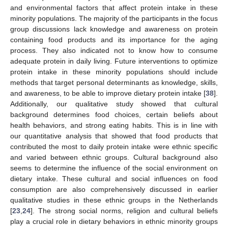
and environmental factors that affect protein intake in these
minority populations. The majority of the participants in the focus
group discussions lack knowledge and awareness on protein
containing food products and its importance for the aging
process. They also indicated not to know how to consume
adequate protein in daily living. Future interventions to optimize
protein intake in these minority populations should include
methods that target personal determinants as knowledge, skills,
and awareness, to be able to improve dietary protein intake [
38
].
Additionally, our qualitative study showed that cultural
background determines food choices, certain beliefs about
health behaviors, and strong eating habits. This is in line with
our quantitative analysis that showed that food products that
contributed the most to daily protein intake were ethnic specific
and varied between ethnic groups. Cultural background also
seems to determine the influence of the social environment on
dietary intake. These cultural and social influences on food
consumption are also comprehensively discussed in earlier
qualitative studies in these ethnic groups in the Netherlands
[
23
,
24
]. The strong social norms, religion and cultural beliefs
play a crucial role in dietary behaviors in ethnic minority groups