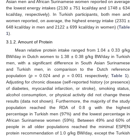
Asian men and African Surinamese women reported on average
the lowest energy intakes (2130 ± 751 kcal/day and 1748 ± 634
kcal/day, respectively). In Turkish participants, both men and
women reported, on average, the highest energy intake (2331 ±
648 kcal/day in men and 2122 ± 699 kcal/day in women) (
Table
1
).
3.1.2. Amount of Protein
Mean relative protein intake ranged from 1.04 ± 0.33 g/kg
BW/day in Dutch women to 1.38 ± 0.38 g/kg BW/day in Turkish
men, with a significant difference in South Asian Surinamese
and Turkish men, in comparison to the Dutch reference
population (
p
= 0.024 and
p
= 0.001 respectively;
Table 1
).
Adjusting for chronic disease (self-reported history (or presence)
of diabetes, myocardial infarction, or stroke), smoking status,
alcohol consumption, or physical activity did not change these
results (data not shown). Furthermore, the majority of the study
population reached the RDA of 0.8 g with the highest
percentage in Turkish men (97%) and the lowest percentage in
African Surinamese women (59%). Between 49% and 60% of
people in all older populations reached the minimal ESPEN
protein recommendation of 1.0 g/kg BW/day, except the Turkish