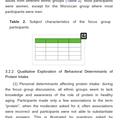
adults from different ethnic groups (
Table 2
). Most participants
were women, except for the Moroccan group where most
participants were men.
Table 2.
Subject characteristics of the focus group
participants.
3.2.2. Qualitative Exploration of Behavioral Determinants of
Protein Intake
(1) Personal determinants affecting protein intake: during
the focus group discussions, all ethnic groups seem to lack
knowledge and awareness of the role of protein in healthy
aging. Participants made only a few associations to the term
“protein”, when the moderator asked for it; often associations
were incorrect and participants were not able to substantiate
their answers. This is illustrated by questions asked by