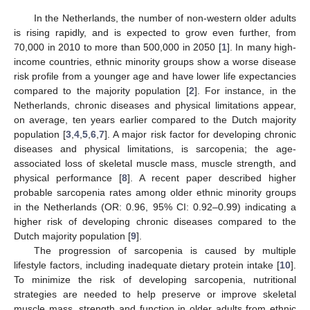
In the Netherlands, the number of non-western older adults
is rising rapidly, and is expected to grow even further, from
70,000 in 2010 to more than 500,000 in 2050 [
1
]. In many high-
income countries, ethnic minority groups show a worse disease
risk profile from a younger age and have lower life expectancies
compared to the majority population [
2
]. For instance, in the
Netherlands, chronic diseases and physical limitations appear,
on average, ten years earlier compared to the Dutch majority
population [
3
,
4
,
5
,
6
,
7
]. A major risk factor for developing chronic
diseases and physical limitations, is sarcopenia; the age-
associated loss of skeletal muscle mass, muscle strength, and
physical performance [
8
]. A recent paper described higher
probable sarcopenia rates among older ethnic minority groups
in the Netherlands (OR: 0.96, 95% CI: 0.92–0.99) indicating a
higher risk of developing chronic diseases compared to the
Dutch majority population [
9
].
The progression of sarcopenia is caused by multiple
lifestyle factors, including inadequate dietary protein intake [
10
].
To minimize the risk of developing sarcopenia, nutritional
strategies are needed to help preserve or improve skeletal
muscle mass, strength and function in older adults from ethnic