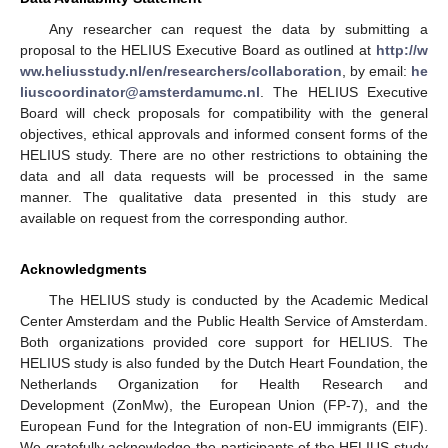
Any researcher can request the data by submitting a
proposal to the HELIUS Executive Board as outlined at
http://w
ww.heliusstudy.nl/en/researchers/collaboration
, by email:
he
liuscoordinator@amsterdamumc.nl
. The HELIUS Executive
Board will check proposals for compatibility with the general
objectives, ethical approvals and informed consent forms of the
HELIUS study. There are no other restrictions to obtaining the
data and all data requests will be processed in the same
manner. The qualitative data presented in this study are
available on request from the corresponding author.
Acknowledgments
The HELIUS study is conducted by the Academic Medical
Center Amsterdam and the Public Health Service of Amsterdam.
Both organizations provided core support for HELIUS. The
HELIUS study is also funded by the Dutch Heart Foundation, the
Netherlands Organization for Health Research and
Development (ZonMw), the European Union (FP-7), and the
European Fund for the Integration of non-EU immigrants (EIF).
We gratefully acknowledge the participants of the HELIUS study