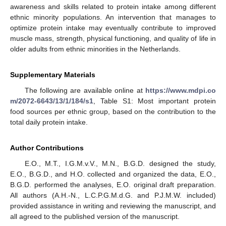
awareness and skills related to protein intake among different
ethnic minority populations. An intervention that manages to
optimize protein intake may eventually contribute to improved
muscle mass, strength, physical functioning, and quality of life in
older adults from ethnic minorities in the Netherlands.
Supplementary Materials
The following are available online at
https://www.mdpi.co
m/2072-6643/13/1/184/s1
, Table S1: Most important protein
food sources per ethnic group, based on the contribution to the
total daily protein intake.
Author Contributions
E.O., M.T., I.G.M.v.V., M.N., B.G.D. designed the study,
E.O., B.G.D., and H.O. collected and organized the data, E.O.,
B.G.D. performed the analyses, E.O. original draft preparation.
All authors (A.H.-N., L.C.P.G.M.d.G. and P.J.M.W. included)
provided assistance in writing and reviewing the manuscript, and
all agreed to the published version of the manuscript.