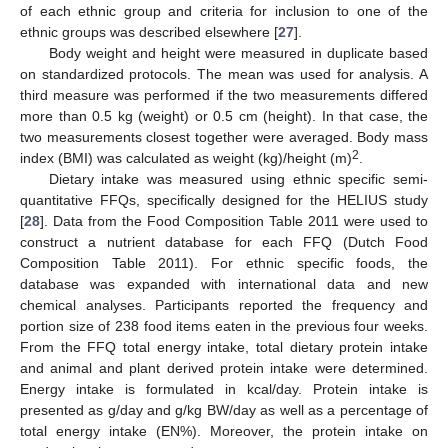
of each ethnic group and criteria for inclusion to one of the
ethnic groups was described elsewhere [
27
].
Body weight and height were measured in duplicate based
on standardized protocols. The mean was used for analysis. A
third measure was performed if the two measurements differed
more than 0.5 kg (weight) or 0.5 cm (height). In that case, the
two measurements closest together were averaged. Body mass
2
index (BMI) was calculated as weight (kg)/height (m)
.
Dietary intake was measured using ethnic specific semi-
quantitative FFQs, specifically designed for the HELIUS study
[
28
]. Data from the Food Composition Table 2011 were used to
construct a nutrient database for each FFQ (Dutch Food
Composition Table 2011). For ethnic specific foods, the
database was expanded with international data and new
chemical analyses. Participants reported the frequency and
portion size of 238 food items eaten in the previous four weeks.
From the FFQ total energy intake, total dietary protein intake
and animal and plant derived protein intake were determined.
Energy intake is formulated in kcal/day. Protein intake is
presented as g/day and g/kg BW/day as well as a percentage of
total energy intake (EN%). Moreover, the protein intake on