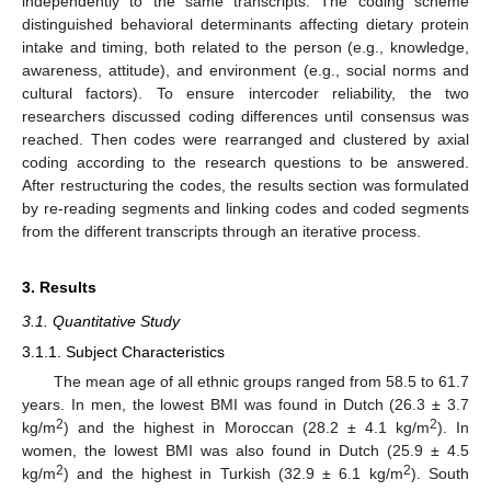
independently to the same transcripts. The coding scheme
distinguished behavioral determinants affecting dietary protein
intake and timing, both related to the person (e.g., knowledge,
awareness, attitude), and environment (e.g., social norms and
cultural factors). To ensure intercoder reliability, the two
researchers discussed coding differences until consensus was
reached. Then codes were rearranged and clustered by axial
coding according to the research questions to be answered.
After restructuring the codes, the results section was formulated
by re-reading segments and linking codes and coded segments
from the different transcripts through an iterative process.
3. Results
3.1. Quantitative Study
3.1.1. Subject Characteristics
The mean age of all ethnic groups ranged from 58.5 to 61.7
years. In men, the lowest BMI was found in Dutch (26.3 ± 3.7
2
2
kg/m
) and the highest in Moroccan (28.2 ± 4.1 kg/m
). In
women, the lowest BMI was also found in Dutch (25.9 ± 4.5
2
2
kg/m
) and the highest in Turkish (32.9 ± 6.1 kg/m
). South