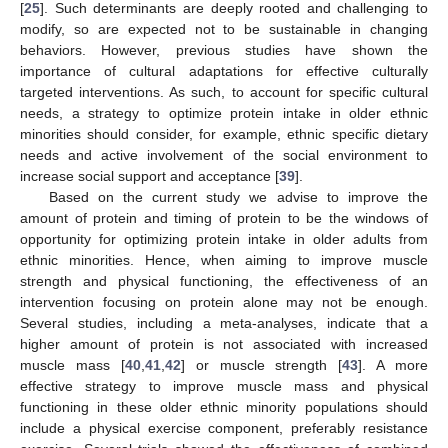
[
25
]. Such determinants are deeply rooted and challenging to
modify, so are expected not to be sustainable in changing
behaviors. However, previous studies have shown the
importance of cultural adaptations for effective culturally
targeted interventions. As such, to account for specific cultural
needs, a strategy to optimize protein intake in older ethnic
minorities should consider, for example, ethnic specific dietary
needs and active involvement of the social environment to
increase social support and acceptance [
39
].
Based on the current study we advise to improve the
amount of protein and timing of protein to be the windows of
opportunity for optimizing protein intake in older adults from
ethnic minorities. Hence, when aiming to improve muscle
strength and physical functioning, the effectiveness of an
intervention focusing on protein alone may not be enough.
Several studies, including a meta-analyses, indicate that a
higher amount of protein is not associated with increased
muscle mass [
40
,
41
,
42
] or muscle strength [
43
]. A more
effective strategy to improve muscle mass and physical
functioning in these older ethnic minority populations should
include a physical exercise component, preferably resistance