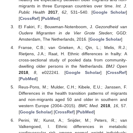
migrants in three European countries over time.
Int. J.
Public Health
2017
,
62
, 531–540. [
Google Scholar
]
[
CrossRef
] [
PubMed
]
El Fakiri, F.; Bouwman-Notenboom, J.
Gezondheid van
Oudere Migranten in de Vier Grote Steden
; GGD:
Amsterdam, The Netherlands, 2016. [
Google Scholar
]
Franse, C.B.; van Grieken, A.; Qin, L.; Melis, R.J.;
Rietjens, J.A.; Raat, H. Ethnic differences in frailty: A
cross-sectional study of pooled data from community-
dwelling older persons in the Netherlands.
BMJ Open
2018
,
8
, e022241. [
Google Scholar
] [
CrossRef
]
[
PubMed
]
Reus-Pons, M.; Mulder, C.H.; Kibele, E.U.; Janssen, F.
Differences in the health transition patterns of migrants
and non-migrants aged 50 and older in southern and
western Europe (2004–2015).
BMC Med.
2018
,
16
, 57.
[
Google Scholar
] [
CrossRef
] [
PubMed
]
Perini, W.; Kunst, A.; Snijder, M.; Peters, R.; van
Valkengoed, I. Ethnic differences in metabolic
cardiovascular risk among normal weight individuals: