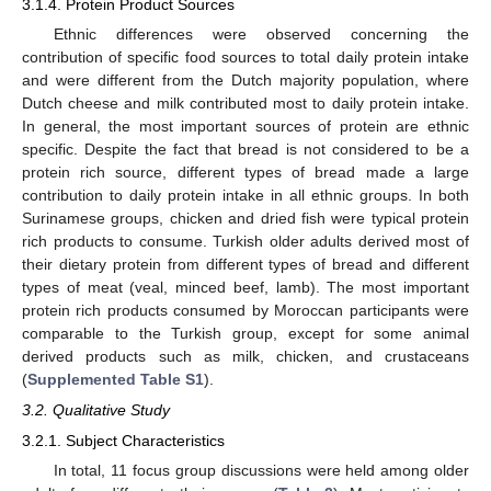
3.1.4. Protein Product Sources
Ethnic differences were observed concerning the
contribution of specific food sources to total daily protein intake
and were different from the Dutch majority population, where
Dutch cheese and milk contributed most to daily protein intake.
In general, the most important sources of protein are ethnic
specific. Despite the fact that bread is not considered to be a
protein rich source, different types of bread made a large
contribution to daily protein intake in all ethnic groups. In both
Surinamese groups, chicken and dried fish were typical protein
rich products to consume. Turkish older adults derived most of
their dietary protein from different types of bread and different
types of meat (veal, minced beef, lamb). The most important
protein rich products consumed by Moroccan participants were
comparable to the Turkish group, except for some animal
derived products such as milk, chicken, and crustaceans
(
Supplemented Table S1
).
3.2. Qualitative Study
3.2.1. Subject Characteristics
In total, 11 focus group discussions were held among older