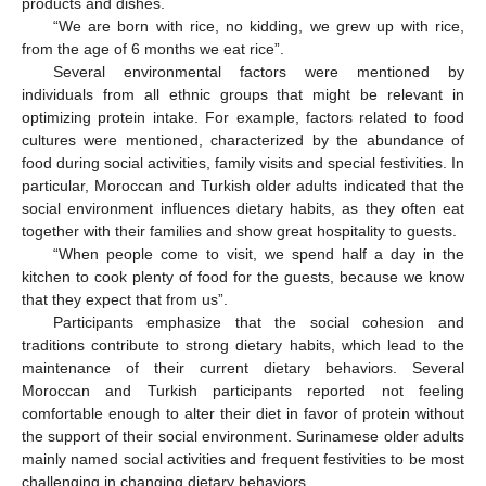
products and dishes.
“We are born with rice, no kidding, we grew up with rice,
from the age of 6 months we eat rice”.
Several environmental factors were mentioned by
individuals from all ethnic groups that might be relevant in
optimizing protein intake. For example, factors related to food
cultures were mentioned, characterized by the abundance of
food during social activities, family visits and special festivities. In
particular, Moroccan and Turkish older adults indicated that the
social environment influences dietary habits, as they often eat
together with their families and show great hospitality to guests.
“When people come to visit, we spend half a day in the
kitchen to cook plenty of food for the guests, because we know
that they expect that from us”.
Participants emphasize that the social cohesion and
traditions contribute to strong dietary habits, which lead to the
maintenance of their current dietary behaviors. Several
Moroccan and Turkish participants reported not feeling
comfortable enough to alter their diet in favor of protein without
the support of their social environment. Surinamese older adults
mainly named social activities and frequent festivities to be most
challenging in changing dietary behaviors.