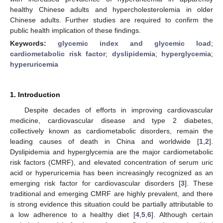
healthy Chinese adults and hypercholesterolemia in older
Chinese adults. Further studies are required to confirm the
public health implication of these findings.
Keywords:
glycemic index and glycemic load
;
cardiometabolic risk factor
;
dyslipidemia
;
hyperglycemia
;
hyperuricemia
1. Introduction
Despite decades of efforts in improving cardiovascular
medicine, cardiovascular disease and type 2 diabetes,
collectively known as cardiometabolic disorders, remain the
leading causes of death in China and worldwide [
1
,
2
].
Dyslipidemia and hyperglycemia are the major cardiometabolic
risk factors (CMRF), and elevated concentration of serum uric
acid or hyperuricemia has been increasingly recognized as an
emerging risk factor for cardiovascular disorders [
3
]. These
traditional and emerging CMRF are highly prevalent, and there
is strong evidence this situation could be partially attributable to
a low adherence to a healthy diet [
4
,
5
,
6
]. Although certain