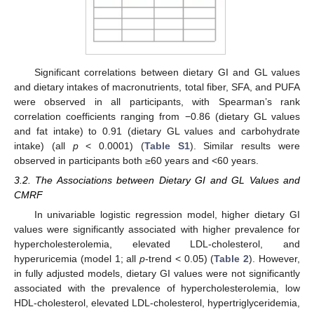
Significant correlations between dietary GI and GL values
and dietary intakes of macronutrients, total fiber, SFA, and PUFA
were observed in all participants, with Spearman’s rank
correlation coefficients ranging from −0.86 (dietary GL values
and fat intake) to 0.91 (dietary GL values and carbohydrate
intake) (all
p
< 0.0001) (
Table S1
). Similar results were
observed in participants both ≥60 years and <60 years.
3.2. The Associations between Dietary GI and GL Values and
CMRF
In univariable logistic regression model, higher dietary GI
values were significantly associated with higher prevalence for
hypercholesterolemia, elevated LDL-cholesterol, and
hyperuricemia (model 1; all
p
-trend < 0.05) (
Table 2
). However,
in fully adjusted models, dietary GI values were not significantly
associated with the prevalence of hypercholesterolemia, low
HDL-cholesterol, elevated LDL-cholesterol, hypertriglyceridemia,