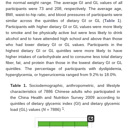
the normal weight range. The average GI and GL values of all
participants were 73 and 208, respectively. The average age,
BMI, waist-to-hip ratio, and blood pressures of participants were
similar across the quintiles of dietary GI or GL (
Table 1
).
Participants with higher dietary GI or GL values were more likely
to smoke and be physically active but were less likely to drink
alcohol and to have attended high school and above than those
who had lower dietary GI or GL values. Participants in the
highest dietary GI or GL quintiles were more likely to have
higher intakes of carbohydrate and to consume less total dietary
fiber, fat, and protein than those in the lowest dietary GI or GL
quintiles. The percentage of participants with dyslipidemia,
hyperglycemia, or hyperuricemia ranged from 9.2% to 18.0%.
Table 1.
Sociodemographic, anthropometric, and lifestyle
characteristics of 7886 Chinese adults who participated in
the China Health and Nutrition Survey 2009 according to
quintiles of dietary glycemic index (GI) and dietary glycemic
1
load (GL) values (
N
= 7886)
.