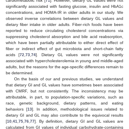
cardiometabolic risk [
71
]. However, dietary GL values were not
significantly associated with fasting glucose, insulin and HbA1c
concentrations, and HOMA-IR in older adults in our study. We
observed inverse correlations between dietary GL values and
dietary fiber intake in older adults. Fiber-rich foods have been
reported to reduce circulating cholesterol concentrations via
suppressing cholesterol absorption and bile acid reabsorption,
which have been partially attributable to either direct effect of
fiber or indirect effect of gut microbiota and short-chain fatty
acids [
72
,
73
,
74
]. Dietary GL values were not significantly
associated with hypercholesterolemia in young and middle-aged
adults, but the reasons for the age-specific differences remain to
be determined.
On the basis of our and previous studies, we understand
that dietary GI and GL values have sometimes been associated
with CMRF, but not consistently. The inconsistency may be
attributable, in part, to population-specific variations, such as
race, genetic background, dietary patterns, and eating
behaviors [
13
]. In addition, methodological issues related to
dietary GI and GL may also contribute to the equivocal results
[
10
,
41
,
75
,
76
,
77
]. By definition, dietary GI and GL values are
calculated from GI values of individual carbohydrate-containing