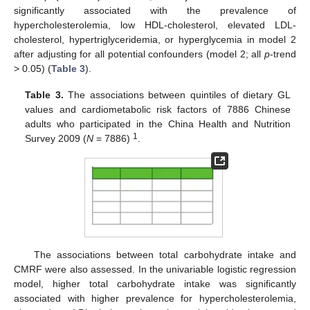
significantly associated with the prevalence of
hypercholesterolemia, low HDL-cholesterol, elevated LDL-
cholesterol, hypertriglyceridemia, or hyperglycemia in model 2
after adjusting for all potential confounders (model 2; all
p
-trend
> 0.05) (
Table 3
).
Table 3.
The associations between quintiles of dietary GL
values and cardiometabolic risk factors of 7886 Chinese
adults who participated in the China Health and Nutrition
1
Survey 2009 (
N
= 7886)
.
The associations between total carbohydrate intake and
CMRF were also assessed. In the univariable logistic regression
model, higher total carbohydrate intake was significantly
associated with higher prevalence for hypercholesterolemia,