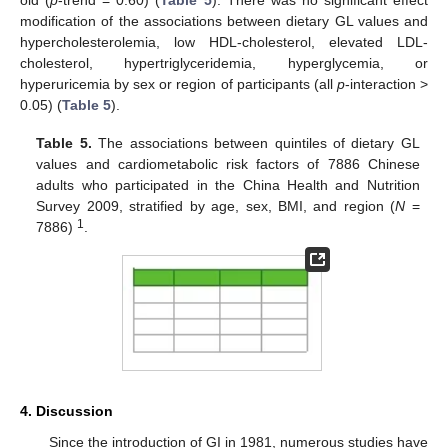
modification of the associations between dietary GL values and
hypercholesterolemia, low HDL-cholesterol, elevated LDL-
cholesterol, hypertriglyceridemia, hyperglycemia, or
hyperuricemia by sex or region of participants (all
p
-interaction >
0.05) (
Table 5
).
Table 5.
The associations between quintiles of dietary GL
values and cardiometabolic risk factors of 7886 Chinese
adults who participated in the China Health and Nutrition
Survey 2009, stratified by age, sex, BMI, and region (
N
=
1
7886)
.
4. Discussion
Since the introduction of GI in 1981, numerous studies have