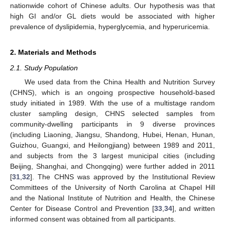
nationwide cohort of Chinese adults. Our hypothesis was that
high GI and/or GL diets would be associated with higher
prevalence of dyslipidemia, hyperglycemia, and hyperuricemia.
2. Materials and Methods
2.1. Study Population
We used data from the China Health and Nutrition Survey
(CHNS), which is an ongoing prospective household-based
study initiated in 1989. With the use of a multistage random
cluster sampling design, CHNS selected samples from
community-dwelling participants in 9 diverse provinces
(including Liaoning, Jiangsu, Shandong, Hubei, Henan, Hunan,
Guizhou, Guangxi, and Heilongjiang) between 1989 and 2011,
and subjects from the 3 largest municipal cities (including
Beijing, Shanghai, and Chongqing) were further added in 2011
[
31
,
32
]. The CHNS was approved by the Institutional Review
Committees of the University of North Carolina at Chapel Hill
and the National Institute of Nutrition and Health, the Chinese
Center for Disease Control and Prevention [
33
,
34
], and written
informed consent was obtained from all participants.