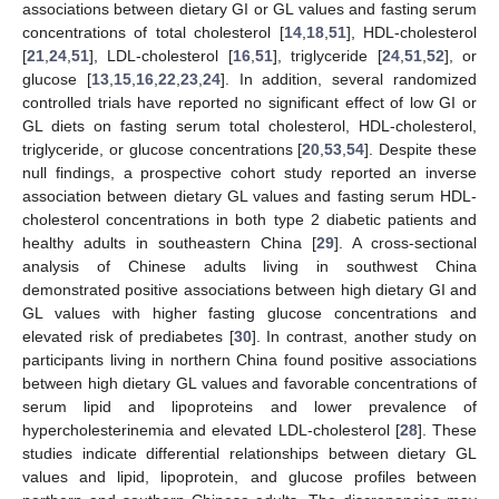
associations between dietary GI or GL values and fasting serum
concentrations of total cholesterol [
14
,
18
,
51
], HDL-cholesterol
[
21
,
24
,
51
], LDL-cholesterol [
16
,
51
], triglyceride [
24
,
51
,
52
], or
glucose [
13
,
15
,
16
,
22
,
23
,
24
]. In addition, several randomized
controlled trials have reported no significant effect of low GI or
GL diets on fasting serum total cholesterol, HDL-cholesterol,
triglyceride, or glucose concentrations [
20
,
53
,
54
]. Despite these
null findings, a prospective cohort study reported an inverse
association between dietary GL values and fasting serum HDL-
cholesterol concentrations in both type 2 diabetic patients and
healthy adults in southeastern China [
29
]. A cross-sectional
analysis of Chinese adults living in southwest China
demonstrated positive associations between high dietary GI and
GL values with higher fasting glucose concentrations and
elevated risk of prediabetes [
30
]. In contrast, another study on
participants living in northern China found positive associations
between high dietary GL values and favorable concentrations of
serum lipid and lipoproteins and lower prevalence of
hypercholesterinemia and elevated LDL-cholesterol [
28
]. These
studies indicate differential relationships between dietary GL
values and lipid, lipoprotein, and glucose profiles between