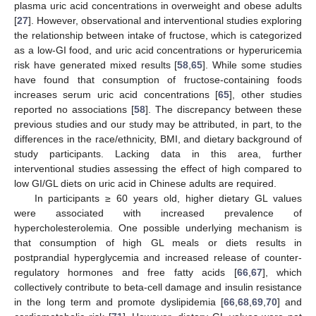
plasma uric acid concentrations in overweight and obese adults
[
27
]. However, observational and interventional studies exploring
the relationship between intake of fructose, which is categorized
as a low-GI food, and uric acid concentrations or hyperuricemia
risk have generated mixed results [
58
,
65
]. While some studies
have found that consumption of fructose-containing foods
increases serum uric acid concentrations [
65
], other studies
reported no associations [
58
]. The discrepancy between these
previous studies and our study may be attributed, in part, to the
differences in the race/ethnicity, BMI, and dietary background of
study participants. Lacking data in this area, further
interventional studies assessing the effect of high compared to
low GI/GL diets on uric acid in Chinese adults are required.
In participants ≥ 60 years old, higher dietary GL values
were associated with increased prevalence of
hypercholesterolemia. One possible underlying mechanism is
that consumption of high GL meals or diets results in
postprandial hyperglycemia and increased release of counter-
regulatory hormones and free fatty acids [
66
,
67
], which
collectively contribute to beta-cell damage and insulin resistance
in the long term and promote dyslipidemia [
66
,
68
,
69
,
70
] and