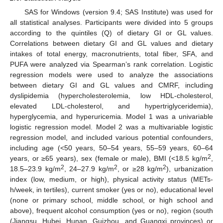
SAS for Windows (version 9.4; SAS Institute) was used for
all statistical analyses. Participants were divided into 5 groups
according to the quintiles (Q) of dietary GI or GL values.
Correlations between dietary GI and GL values and dietary
intakes of total energy, macronutrients, total fiber, SFA, and
PUFA were analyzed via Spearman’s rank correlation. Logistic
regression models were used to analyze the associations
between dietary GI and GL values and CMRF, including
dyslipidemia (hypercholesterolemia, low HDL-cholesterol,
elevated LDL-cholesterol, and hypertriglyceridemia),
hyperglycemia, and hyperuricemia. Model 1 was a univariable
logistic regression model. Model 2 was a multivariable logistic
regression model, and included various potential confounders,
including age (<50 years, 50–54 years, 55–59 years, 60–64
2
years, or ≥65 years), sex (female or male), BMI (<18.5 kg/m
,
2
2
2
18.5–23.9 kg/m
, 24–27.9 kg/m
, or ≥28 kg/m
), urbanization
index (low, medium, or high), physical activity status (METs-
h/week, in tertiles), current smoker (yes or no), educational level
(none or primary school, middle school, or high school and
above), frequent alcohol consumption (yes or no), region (south
(Jiangsu, Hubei, Hunan, Guizhou, and Guangxi provinces) or