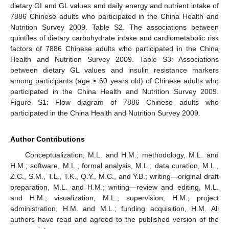
dietary GI and GL values and daily energy and nutrient intake of
7886 Chinese adults who participated in the China Health and
Nutrition Survey 2009. Table S2. The associations between
quintiles of dietary carbohydrate intake and cardiometabolic risk
factors of 7886 Chinese adults who participated in the China
Health and Nutrition Survey 2009. Table S3: Associations
between dietary GL values and insulin resistance markers
among participants (age ≥ 60 years old) of Chinese adults who
participated in the China Health and Nutrition Survey 2009.
Figure S1: Flow diagram of 7886 Chinese adults who
participated in the China Health and Nutrition Survey 2009.
Author Contributions
Conceptualization, M.L. and H.M.; methodology, M.L. and
H.M.; software, M.L.; formal analysis, M.L.; data curation, M.L.,
Z.C., S.M., T.L., T.K., Q.Y., M.C., and Y.B.; writing—original draft
preparation, M.L. and H.M.; writing—review and editing, M.L.
and H.M.; visualization, M.L.; supervision, H.M.; project
administration, H.M. and M.L.; funding acquisition, H.M. All
authors have read and agreed to the published version of the