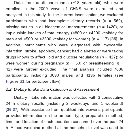
Data from adult participants (≥18 years old) who were
enrolled in the 2009 wave of CHNS were extracted and
analyzed in this study. In the current investigation, we excluded
participants who had incomplete dietary records (
n
= 569),
missing values in all biochemical measurements (
n
= 1420), or
implausible intakes of total energy (<800 or >4200 kcal/day for
men and <500 or >3500 kcal/day for women) (
n
= 117) [
35
]. In
addition, participants who were diagnosed with myocardial
infarction, stroke, apoplexy, cancer; had diabetes or were taking
drugs known to affect lipid and glucose regulations (
n
= 427); or
were women during pregnancy (
n
= 59) or breastfeeding (
n
=
42) were further excluded. The final analysis included 7886
participants, including 3690 males and 4196 females (see
Figure S1
for participant flow).
2.2. Dietary Intake Data Collection and Assessment
Dietary intake information was collected with 3 consecutive
24 h dietary recalls (including 2 weekdays and 1 weekend)
[
36
,
37
]. With assistance from qualified interviewers, participants
provided information on the amount, type, preparation method,
time, and location of each food item consumed over the past 24
h. A food weighing method at the household level was used to