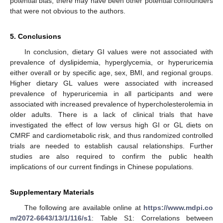
potential bias, there may have been other potential confounders
that were not obvious to the authors.
5. Conclusions
In conclusion, dietary GI values were not associated with
prevalence of dyslipidemia, hyperglycemia, or hyperuricemia
either overall or by specific age, sex, BMI, and regional groups.
Higher dietary GL values were associated with increased
prevalence of hyperuricemia in all participants and were
associated with increased prevalence of hypercholesterolemia in
older adults. There is a lack of clinical trials that have
investigated the effect of low versus high GI or GL diets on
CMRF and cardiometabolic risk, and thus randomized controlled
trials are needed to establish causal relationships. Further
studies are also required to confirm the public health
implications of our current findings in Chinese populations.
Supplementary Materials
The following are available online at
https://www.mdpi.co
m/2072-6643/13/1/116/s1
: Table S1: Correlations between