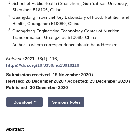
1
School of Public Health (Shenzhen), Sun Yat-sen University,
Shenzhen 518106, China
2
Guangdong Provincial Key Laboratory of Food, Nutrition and
Health, Guangzhou 510080, China
3
Guangdong Engineering Technology Center of Nutrition
Transformation, Guangzhou 510080, China
*
Author to whom correspondence should be addressed.
Nutrients
2021
,
13
(1), 116;
https://doi.org/10.3390/nu13010116
Submission received: 19 November 2020
/
Revised: 28 December 2020
/
Accepted: 29 December 2020
/
Published: 30 December 2020
keyboard_arrow_down
Download
Versions Notes
Abstract