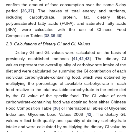
confirm the amount of food consumption over the same 3-day
period [
36
,
37
]. The intakes of total energy and nutrients,
including carbohydrate, protein, fat, dietary fiber,
polyunsaturated fatty acids (PUFA), and saturated fatty acids
(SFA), were calculated with the use of Chinese Food
Composition Tables [
38
,
39
,
40
].
2.3. Calculations of Dietary GI and GL Values
Dietary GI and GL values were calculated on the basis of
previously established methods [
41
,
42
,
43
]. The dietary GI
values represent the overall quality of carbohydrate intake of the
diet and were calculated by summing the GI contribution of each
individual carbohydrate-containing food, which was obtained by
multiplying the percentage of available carbohydrate in each
food relative to the total available carbohydrate in the entire diet
by the GI value of the specific food. The GI value of each
carbohydrate-containing food was obtained from either Chinese
Food Composition Table [
38
] or International Tables of Glycemic
Index and Glycemic Load Values 2008 [
42
]. The dietary GL
values reflect both quality and quantity of dietary carbohydrate
intake and were calculated by multiplying the dietary GI value by