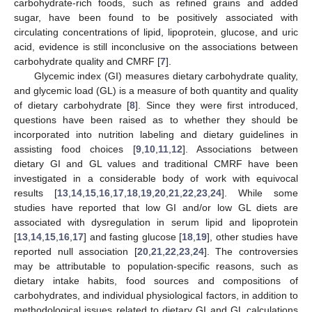
carbohydrate-rich foods, such as refined grains and added
sugar, have been found to be positively associated with
circulating concentrations of lipid, lipoprotein, glucose, and uric
acid, evidence is still inconclusive on the associations between
carbohydrate quality and CMRF [
7
].
Glycemic index (GI) measures dietary carbohydrate quality,
and glycemic load (GL) is a measure of both quantity and quality
of dietary carbohydrate [
8
]. Since they were first introduced,
questions have been raised as to whether they should be
incorporated into nutrition labeling and dietary guidelines in
assisting food choices [
9
,
10
,
11
,
12
]. Associations between
dietary GI and GL values and traditional CMRF have been
investigated in a considerable body of work with equivocal
results [
13
,
14
,
15
,
16
,
17
,
18
,
19
,
20
,
21
,
22
,
23
,
24
]. While some
studies have reported that low GI and/or low GL diets are
associated with dysregulation in serum lipid and lipoprotein
[
13
,
14
,
15
,
16
,
17
] and fasting glucose [
18
,
19
], other studies have
reported null association [
20
,
21
,
22
,
23
,
24
]. The controversies
may be attributable to population-specific reasons, such as
dietary intake habits, food sources and compositions of
carbohydrates, and individual physiological factors, in addition to
methodological issues related to dietary GI and GL calculations