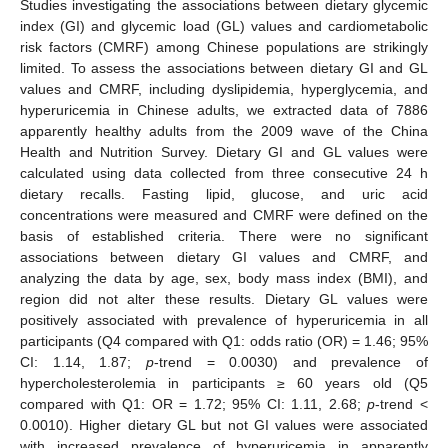
Studies investigating the associations between dietary glycemic
index (GI) and glycemic load (GL) values and cardiometabolic
risk factors (CMRF) among Chinese populations are strikingly
limited. To assess the associations between dietary GI and GL
values and CMRF, including dyslipidemia, hyperglycemia, and
hyperuricemia in Chinese adults, we extracted data of 7886
apparently healthy adults from the 2009 wave of the China
Health and Nutrition Survey. Dietary GI and GL values were
calculated using data collected from three consecutive 24 h
dietary recalls. Fasting lipid, glucose, and uric acid
concentrations were measured and CMRF were defined on the
basis of established criteria. There were no significant
associations between dietary GI values and CMRF, and
analyzing the data by age, sex, body mass index (BMI), and
region did not alter these results. Dietary GL values were
positively associated with prevalence of hyperuricemia in all
participants (Q4 compared with Q1: odds ratio (OR) = 1.46; 95%
CI: 1.14, 1.87;
p
-trend = 0.0030) and prevalence of
hypercholesterolemia in participants ≥ 60 years old (Q5
compared with Q1: OR = 1.72; 95% CI: 1.11, 2.68;
p
-trend <
0.0010). Higher dietary GL but not GI values were associated
with increased prevalence of hyperuricemia in apparently