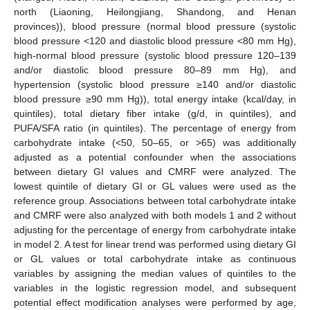
north (Liaoning, Heilongjiang, Shandong, and Henan
provinces)), blood pressure (normal blood pressure (systolic
blood pressure <120 and diastolic blood pressure <80 mm Hg),
high-normal blood pressure (systolic blood pressure 120–139
and/or diastolic blood pressure 80–89 mm Hg), and
hypertension (systolic blood pressure ≥140 and/or diastolic
blood pressure ≥90 mm Hg)), total energy intake (kcal/day, in
quintiles), total dietary fiber intake (g/d, in quintiles), and
PUFA/SFA ratio (in quintiles). The percentage of energy from
carbohydrate intake (<50, 50–65, or >65) was additionally
adjusted as a potential confounder when the associations
between dietary GI values and CMRF were analyzed. The
lowest quintile of dietary GI or GL values were used as the
reference group. Associations between total carbohydrate intake
and CMRF were also analyzed with both models 1 and 2 without
adjusting for the percentage of energy from carbohydrate intake
in model 2. A test for linear trend was performed using dietary GI
or GL values or total carbohydrate intake as continuous
variables by assigning the median values of quintiles to the
variables in the logistic regression model, and subsequent
potential effect modification analyses were performed by age,