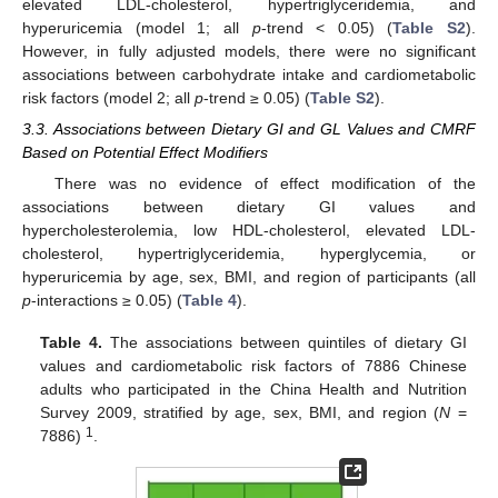
elevated LDL-cholesterol, hypertriglyceridemia, and
hyperuricemia (model 1; all
p
-trend < 0.05) (
Table S2
).
However, in fully adjusted models, there were no significant
associations between carbohydrate intake and cardiometabolic
risk factors (model 2; all
p
-trend ≥ 0.05) (
Table S2
).
3.3. Associations between Dietary GI and GL Values and CMRF
Based on Potential Effect Modifiers
There was no evidence of effect modification of the
associations between dietary GI values and
hypercholesterolemia, low HDL-cholesterol, elevated LDL-
cholesterol, hypertriglyceridemia, hyperglycemia, or
hyperuricemia by age, sex, BMI, and region of participants (all
p
-interactions ≥ 0.05) (
Table 4
).
Table 4.
The associations between quintiles of dietary GI
values and cardiometabolic risk factors of 7886 Chinese
adults who participated in the China Health and Nutrition
Survey 2009, stratified by age, sex, BMI, and region (
N
=
1
7886)
.