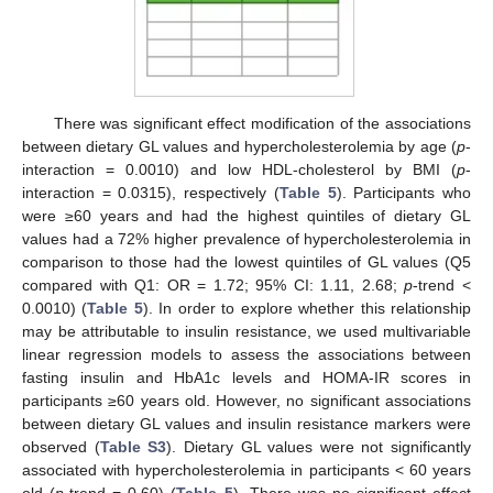
There was significant effect modification of the associations
between dietary GL values and hypercholesterolemia by age (
p
-
interaction = 0.0010) and low HDL-cholesterol by BMI (
p
-
interaction = 0.0315), respectively (
Table 5
). Participants who
were ≥60 years and had the highest quintiles of dietary GL
values had a 72% higher prevalence of hypercholesterolemia in
comparison to those had the lowest quintiles of GL values (Q5
compared with Q1: OR = 1.72; 95% CI: 1.11, 2.68;
p
-trend <
0.0010) (
Table 5
). In order to explore whether this relationship
may be attributable to insulin resistance, we used multivariable
linear regression models to assess the associations between
fasting insulin and HbA1c levels and HOMA-IR scores in
participants ≥60 years old. However, no significant associations
between dietary GL values and insulin resistance markers were
observed (
Table S3
). Dietary GL values were not significantly
associated with hypercholesterolemia in participants < 60 years
old (
p
-trend = 0.60) (
Table 5
). There was no significant effect