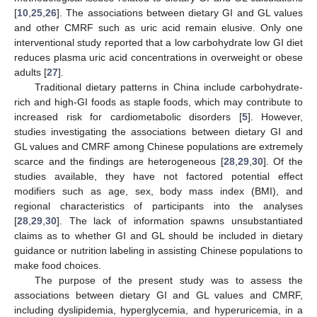
[
10
,
25
,
26
]. The associations between dietary GI and GL values
and other CMRF such as uric acid remain elusive. Only one
interventional study reported that a low carbohydrate low GI diet
reduces plasma uric acid concentrations in overweight or obese
adults [
27
].
Traditional dietary patterns in China include carbohydrate-
rich and high-GI foods as staple foods, which may contribute to
increased risk for cardiometabolic disorders [
5
]. However,
studies investigating the associations between dietary GI and
GL values and CMRF among Chinese populations are extremely
scarce and the findings are heterogeneous [
28
,
29
,
30
]. Of the
studies available, they have not factored potential effect
modifiers such as age, sex, body mass index (BMI), and
regional characteristics of participants into the analyses
[
28
,
29
,
30
]. The lack of information spawns unsubstantiated
claims as to whether GI and GL should be included in dietary
guidance or nutrition labeling in assisting Chinese populations to
make food choices.
The purpose of the present study was to assess the
associations between dietary GI and GL values and CMRF,
including dyslipidemia, hyperglycemia, and hyperuricemia, in a