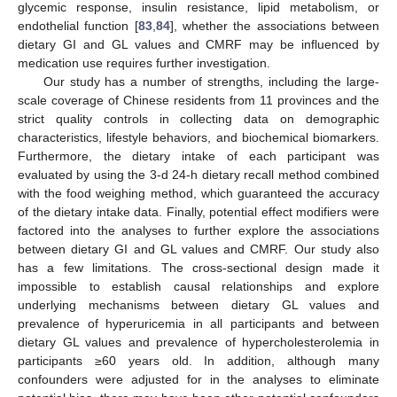
glycemic response, insulin resistance, lipid metabolism, or
endothelial function [
83
,
84
], whether the associations between
dietary GI and GL values and CMRF may be influenced by
medication use requires further investigation.
Our study has a number of strengths, including the large-
scale coverage of Chinese residents from 11 provinces and the
strict quality controls in collecting data on demographic
characteristics, lifestyle behaviors, and biochemical biomarkers.
Furthermore, the dietary intake of each participant was
evaluated by using the 3-d 24-h dietary recall method combined
with the food weighing method, which guaranteed the accuracy
of the dietary intake data. Finally, potential effect modifiers were
factored into the analyses to further explore the associations
between dietary GI and GL values and CMRF. Our study also
has a few limitations. The cross-sectional design made it
impossible to establish causal relationships and explore
underlying mechanisms between dietary GL values and
prevalence of hyperuricemia in all participants and between
dietary GL values and prevalence of hypercholesterolemia in
participants ≥60 years old. In addition, although many
confounders were adjusted for in the analyses to eliminate