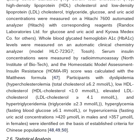
high-density lipoprotein (HDL) cholesterol and low-density
lipoprotein (LDL) cholesterol, triglyceride, glucose, and uric acid
concentrations were measured on a Hitachi 7600 automated
analyzer (Hitachi) with corresponding reagents (Randox
Laboratories Ltd. for glucose and uric acid and Kyowa Medex
Co. for others). Whole blood glycated hemoglobin A1c (HbA1c)
levels were measured on an automatic clinical chemistry
analyzer (model HLC-723G7; Tosoh). Serum insulin
concentrations were measured by radioimmunoassay (North
Institute of Bio-Tech), and the Homeostatic Model Assessment-
Insulin Resistance (HOMA-IR) score was calculated with the
Matthews formula [
47
]. Participants with dyslipidemia
(hypercholesterolemia (total cholesterol ≥6.2 mmol/L), low HDL-
cholesterol (HDL-cholesterol <1.0 mmol/L), elevated LDL-
cholesterol (LDL-cholesterol ≥ 4.1 mmol/L), and
hypertriglyceridemia (triglyceride ≥2.3 mmol/L)), hyperglycemia
(fasting blood glucose ≥6.1 mmol/L), or hyperuricemia (fasting
uric acid concentrations >420 μmol/L in males and >357 μmol/L
in females) were identified on the basis of established criteria for
Chinese populations [
48
,
49
,
50
].
2.6. Statistical Analysis