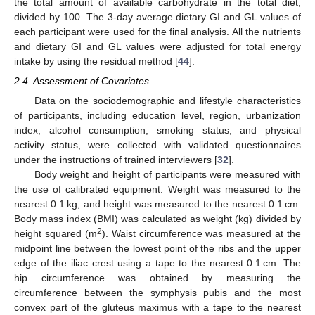
the total amount of available carbohydrate in the total diet,
divided by 100. The 3-day average dietary GI and GL values of
each participant were used for the final analysis. All the nutrients
and dietary GI and GL values were adjusted for total energy
intake by using the residual method [
44
].
2.4. Assessment of Covariates
Data on the sociodemographic and lifestyle characteristics
of participants, including education level, region, urbanization
index, alcohol consumption, smoking status, and physical
activity status, were collected with validated questionnaires
under the instructions of trained interviewers [
32
].
Body weight and height of participants were measured with
the use of calibrated equipment. Weight was measured to the
nearest 0.1 kg, and height was measured to the nearest 0.1 cm.
Body mass index (BMI) was calculated as weight (kg) divided by
2
height squared (m
). Waist circumference was measured at the
midpoint line between the lowest point of the ribs and the upper
edge of the iliac crest using a tape to the nearest 0.1 cm. The
hip circumference was obtained by measuring the
circumference between the symphysis pubis and the most
convex part of the gluteus maximus with a tape to the nearest