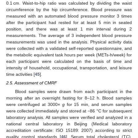
0.1 cm. Waist-to-hip ratio was calculated by dividing the waist
circumference by the hip circumference. Blood pressure was
measured with an automated blood pressure monitor 3 times
after the participant had rested for at least 5 min in seated
position, and there was at least 1 min interval during 2
measurements. The average of 3 independent blood pressure
measurements was used in the analysis. Physical activity data
were collected with a validated self-reported questionnaire, and
the metabolic equivalent task hours per week (METs-h/week) for
each participant were calculated on the basis of time and
intensity of household, occupational, transportation, and leisure
time activities [
45
].
2.5. Assessment of CMRF
Blood samples were drawn from each participant in the
morning after an overnight fasting for 8–12 h. Blood samples
were centrifuged at 3000×
g
for 15 min, and serum samples
were collected immediately and stored at −86 °C for subsequent
laboratory analysis. All samples were verified and analyzed in a
national central laboratory in Beijing (Medical laboratory
accreditation certificate: ISO 15189: 2007) according to strict
quality control standards [
46
]. Serum total cholesterol (TC),