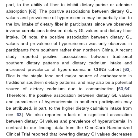
part, to the ability of fiber to inhibit dietary purine or adenine
absorption [
62
]. The positive associations between dietary GL
values and prevalence of hyperuricemia may be partially due to
the low intake of dietary fiber in participants, since we observed
inverse correlations between dietary GL values and dietary fiber
intake. Of note, the positive association between dietary GL
values and prevalence of hyperuricemia was only observed in
participants from southern rather than northern China. A recent
study reported positive associations between traditional
southern dietary patterns and dietary cadmium intake and
increased prevalence of hyperuricemia in CHNS cohort [
63
].
Rice is the staple food and major source of carbohydrate in
traditional southern dietary patterns, and may also be a potential
source of dietary cadmium due to contamination [
63
,
64
].
Therefore, the positive association between dietary GL values
and prevalence of hyperuricemia in southern participants may
be attributed, in part, to the higher dietary cadmium intake from
rice [
63
]. We also reported a lack of a significant association
between dietary GI values and prevalence of hyperuricemia. In
contrast to our finding, data from the OmniCarb Randomized
Clinical Trial reported that lowering dietary GI values decreases