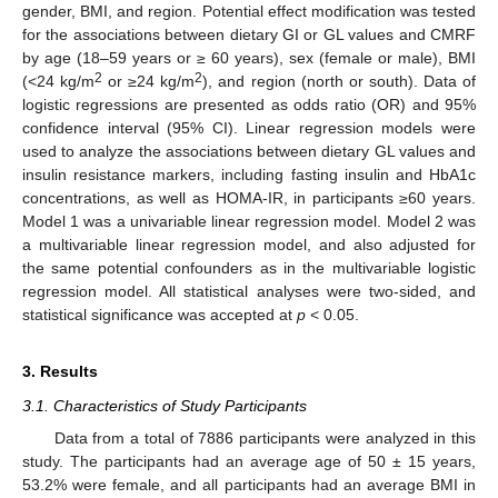
gender, BMI, and region. Potential effect modification was tested
for the associations between dietary GI or GL values and CMRF
by age (18–59 years or ≥ 60 years), sex (female or male), BMI
2
2
(<24 kg/m
or ≥24 kg/m
), and region (north or south). Data of
logistic regressions are presented as odds ratio (OR) and 95%
confidence interval (95% CI). Linear regression models were
used to analyze the associations between dietary GL values and
insulin resistance markers, including fasting insulin and HbA1c
concentrations, as well as HOMA-IR, in participants ≥60 years.
Model 1 was a univariable linear regression model. Model 2 was
a multivariable linear regression model, and also adjusted for
the same potential confounders as in the multivariable logistic
regression model. All statistical analyses were two-sided, and
statistical significance was accepted at
p
< 0.05.
3. Results
3.1. Characteristics of Study Participants
Data from a total of 7886 participants were analyzed in this
study. The participants had an average age of 50 ± 15 years,
53.2% were female, and all participants had an average BMI in