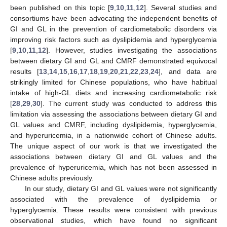
been published on this topic [
9
,
10
,
11
,
12
]. Several studies and
consortiums have been advocating the independent benefits of
GI and GL in the prevention of cardiometabolic disorders via
improving risk factors such as dyslipidemia and hyperglycemia
[
9
,
10
,
11
,
12
]. However, studies investigating the associations
between dietary GI and GL and CMRF demonstrated equivocal
results [
13
,
14
,
15
,
16
,
17
,
18
,
19
,
20
,
21
,
22
,
23
,
24
], and data are
strikingly limited for Chinese populations, who have habitual
intake of high-GL diets and increasing cardiometabolic risk
[
28
,
29
,
30
]. The current study was conducted to address this
limitation via assessing the associations between dietary GI and
GL values and CMRF, including dyslipidemia, hyperglycemia,
and hyperuricemia, in a nationwide cohort of Chinese adults.
The unique aspect of our work is that we investigated the
associations between dietary GI and GL values and the
prevalence of hyperuricemia, which has not been assessed in
Chinese adults previously.
In our study, dietary GI and GL values were not significantly
associated with the prevalence of dyslipidemia or
hyperglycemia. These results were consistent with previous
observational studies, which have found no significant