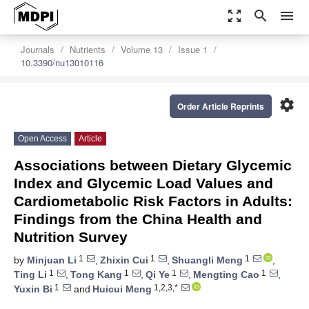
zoom_out_map
search
menu
Journals
Nutrients
Volume 13
Issue 1
10.3390/nu13010116
settings
Order Article Reprints
Open Access
Article
Associations between Dietary Glycemic
Index and Glycemic Load Values and
Cardiometabolic Risk Factors in Adults:
Findings from the China Health and
Nutrition Survey
1
1
1
by
Minjuan Li
,
Zhixin Cui
,
Shuangli Meng
,
1
1
1
1
Ting Li
,
Tong Kang
,
Qi Ye
,
Mengting Cao
,
1
1,2,3,*
Yuxin Bi
and
Huicui Meng