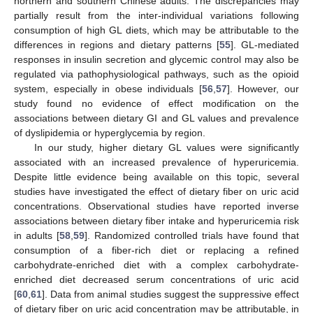
northern and southern Chinese adults. The discrepancies may
partially result from the inter-individual variations following
consumption of high GL diets, which may be attributable to the
differences in regions and dietary patterns [
55
]. GL-mediated
responses in insulin secretion and glycemic control may also be
regulated via pathophysiological pathways, such as the opioid
system, especially in obese individuals [
56
,
57
]. However, our
study found no evidence of effect modification on the
associations between dietary GI and GL values and prevalence
of dyslipidemia or hyperglycemia by region.
In our study, higher dietary GL values were significantly
associated with an increased prevalence of hyperuricemia.
Despite little evidence being available on this topic, several
studies have investigated the effect of dietary fiber on uric acid
concentrations. Observational studies have reported inverse
associations between dietary fiber intake and hyperuricemia risk
in adults [
58
,
59
]. Randomized controlled trials have found that
consumption of a fiber-rich diet or replacing a refined
carbohydrate-enriched diet with a complex carbohydrate-
enriched diet decreased serum concentrations of uric acid
[
60
,
61
]. Data from animal studies suggest the suppressive effect
of dietary fiber on uric acid concentration may be attributable, in