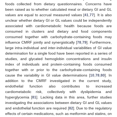
foods collected from dietary questionnaires. Concerns have
been raised as to whether calculated meal or dietary GI and GL
values are equal to accrual measured values [
41
,
77
]. It is also
unclear whether dietary GI or GL values could be independently
associated with cardiometabolic health because foods are
consumed in clusters and dietary and food components
consumed together with carbohydrate-containing foods may
influence CMRF jointly and synergistically [
78
,
79
]. Furthermore,
large intra-individual and inter-individual variabilities of GI value
determination for a single food have been reported in a series of
studies, and glycated hemoglobin concentrations and insulin
index of individuals and protein-containing foods consumed
together with or prior to the carbohydrate-containing foods
cause the variability in GI value determinations [
10
,
78
,
80
]. In
addition to the CMRF investigated in the current study,
endothelial function also contributes to increased
cardiometabolic risk, collectively with dyslipidemia and
hyperglycemia [
81
]. Lacking data in this area, further studies
investigating the associations between dietary GI and GL values
and endothelial function are required [
82
]. Due to the regulatory
effects of certain medications, such as metformin and statins, on