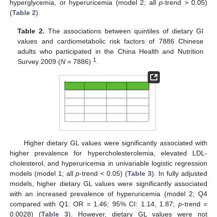
hyperglycemia, or hyperuricemia (model 2; all
p
-trend > 0.05)
(
Table 2
).
Table 2.
The associations between quintiles of dietary GI
values and cardiometabolic risk factors of 7886 Chinese
adults who participated in the China Health and Nutrition
1
Survey 2009 (
N
= 7886)
.
Higher dietary GL values were significantly associated with
higher prevalence for hypercholesterolemia, elevated LDL-
cholesterol, and hyperuricemia in univariable logistic regression
models (model 1; all
p
-trend < 0.05) (
Table 3
). In fully adjusted
models, higher dietary GL values were significantly associated
with an increased prevalence of hyperuricemia (model 2; Q4
compared with Q1: OR = 1.46; 95% CI: 1.14, 1.87;
p
-trend =
0.0028) (
Table 3
). However, dietary GL values were not