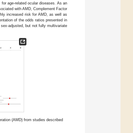
s for age-related ocular diseases. As an
ssociated with AMD, Complement Factor
ghly increased risk for AMD, as well as
ntation of the odds ratios presented in
ex-adjusted, but not fully multivariate
neration (AMD) from studies described