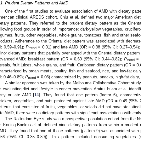
.1. Prudent Dietary Patterns and AMD
One of the first studies to evaluate association of AMD with dietary patt
merican clinical AREDS cohort. Chiu et al. defined two major American die
ietary patterns. They referred to the prudent dietary pattern as the Orienta
ollowing food groups in order of importance: dark-yellow vegetables, crucifer
egumes, fruits, other vegetables, whole grains, tomatoes, fish and other seafood
roducts. Adherence to the Oriental diet pattern was associated with decre
I: 0.59–0.91);
P
= 0.01) and late AMD (OR = 0.38 (95% CI: 0.27–0.54)
trend
inor dietary patterns that partially overlapped with the Oriental dietary patter
dvanced AMD: breakfast pattern (OR = 0.60 (95% CI: 0.44–0.82);
P
= 0
trend
ereals, fruit juices, whole grains, and fruit; Caribbean dietary pattern (OR = 
haracterized by organ meats, poultry, fish and seafood, rice, and low-fat da
I: 0.46–0.89);
P
= 0.03) characterized by peanuts, snacks, high-fat dairy,
trend
A similar approach was taken by the Melbourne Collaborative Cohort study, 
n evaluating diet and lifestyle in cancer prevention. Amirul Islam et al. identi
arly or late AMD [
14
]. They found that one pattern (factor 6), characteri
hicken, vegetables, and nuts protected against late AMD (OR = 0.49 (95% 
atterns that consisted of fruits, vegetables, or salads did not have statistical
ate AMD; there were no dietary patterns with significant associations with ear
The Rotterdam Eye study was a prospective population cohort from the Net
e Koning-Backus et al. defined nine dietary patterns from within a prudent 
MD. They found that one of those patterns (pattern 9) was associated with
.56 (95% CI: 0.35–0.89)). This pattern included consuming vegetables (≥