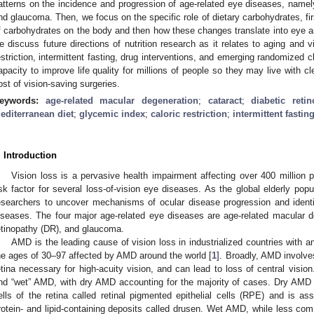
atterns on the incidence and progression of age-related eye diseases, namely
nd glaucoma. Then, we focus on the specific role of dietary carbohydrates, firs
f carbohydrates on the body and then how these changes translate into eye an
e discuss future directions of nutrition research as it relates to aging and v
estriction, intermittent fasting, drug interventions, and emerging randomized clin
apacity to improve life quality for millions of people so they may live with cl
ost of vision-saving surgeries.
eywords:
age-related macular degeneration
;
cataract
;
diabetic reti
editerranean diet
;
glycemic index
;
caloric restriction
;
intermittent fastin
. Introduction
Vision loss is a pervasive health impairment affecting over 400 million p
isk factor for several loss-of-vision eye diseases. As the global elderly popu
esearchers to uncover mechanisms of ocular disease progression and identi
iseases. The four major age-related eye diseases are age-related macular d
etinopathy (DR), and glaucoma.
AMD is the leading cause of vision loss in industrialized countries with 
he ages of 30–97 affected by AMD around the world [
1
]. Broadly, AMD involve
etina necessary for high-acuity vision, and can lead to loss of central vis
nd “wet” AMD, with dry AMD accounting for the majority of cases. Dry AMD 
ells of the retina called retinal pigmented epithelial cells (RPE) and is ass
rotein- and lipid-containing deposits called drusen. Wet AMD, while less com