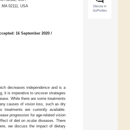
n, MA 02111, USA
Discuss in
SciProfiles
ccepted: 16 September 2020
/
 which decreases independence and is a
, it is imperative to uncover strategies
sease. While there are some treatments
many causes of vision loss, such as dry
 treatments are currently available.
sease progression for age-related vision
fect of diet on ocular diseases. There
Here, we discuss the impact of dietary