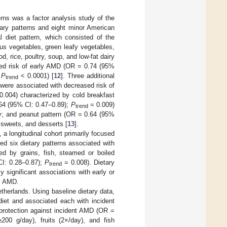
erns was a factor analysis study of the
tary patterns and eight minor American
l diet pattern, which consisted of the
ous vegetables, green leafy vegetables,
, rice, poultry, soup, and low-fat dairy
ased risk of early AMD (OR = 0.74 (95%
;
P
< 0.0001) [
12
]. Three additional
trend
n were associated with decreased risk of
.004) characterized by cold breakfast
0.64 (95% CI: 0.47–0.89);
P
= 0.009)
trend
iry; and peanut pattern (OR = 0.64 (95%
 sweets, and desserts [
13
].
a longitudinal cohort primarily focused
fied six dietary patterns associated with
zed by grains, fish, steamed or boiled
CI: 0.28–0.87);
P
= 0.008). Dietary
trend
ly significant associations with early or
ly AMD.
herlands. Using baseline dietary data,
diet and associated each with incident
 protection against incident AMD (OR =
200 g/day), fruits (2×/day), and fish