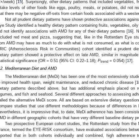
2×/week) [
15
]. Surprisingly, other dietary patterns that included vegetables, 
ntake levels of other foods like eggs, poultry, meats, or potatoes, did not re
hat there may be negative off-sets from certain foods associated with a wester
Not all prudent dietary patterns have shown protective associations agains
ye Study identified a healthy dietary pattern containing fruits, vegetables, oily
id not identify associations with AMD for any of their dietary patterns [
16
]. 
ncluded red meat and pizza, suggesting that, like in the Rotterdam Eye stud
rom AMD may have as much to do with what is not consumed, as what is co
RIC (Atherosclerosis Risk in Communities) cohort identified a prudent die
ietary pattern showed a protective effect on late AMD, similar in magnitude 
tatistical significance (OR = 0.51 (95% CI: 0.22–1.18);
P
= 0.054) [
17
].
trend
.2. Mediterranean Diet and AMD
The Mediterranean diet (MeDi) has been one of the most extensively studi
o improved health span, weight maintenance, and reduced chronic disease [
1
ietary patterns described above, but has additional emphasis placed on re
egumes, and fish and seafood. Several different approaches to assessing adhe
alled the alternative MeDi score. All are based on extensive dietary questionnai
ompare studies that use different methodologies because of differences i
evertheless, it is impressive that, to date, MeDi adherence has been consiste
MD in different geographic cohorts that have very different baseline dietary p
Two prospective European cohort studies, the Rotterdam study from the 
rance, termed the EYE-RISK consortium, have evaluated associations betw
eported that in both cohorts individually and combined, high adherence