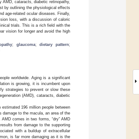
 AMD, cataracts, diabetic retinopathy,
t by outlining the physiological effects
d age-related ocular diseases. Finally,
ision loss, with a discussion of caloric
ical trials. This is a rich field with the
ear vision for longer and avoid the high
nopathy
;
glaucoma
;
dietary pattern
;
g
eople worldwide. Aging is a significant
lation is growing, it is incumbent upon
fy strategies to prevent or slow these
egeneration (AMD), cataracts, diabetic
an estimated 196 million people between
s damage to the macula, an area of the
ion. AMD comes in two forms, “dry” AMD
results from damage to the supporting
ociated with a buildup of extracellular
mon, is far more damaging as it is the