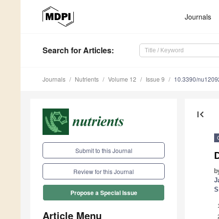
Journals
Search
for Articles
:
Journals
Nutrients
Volume 12
Issue 9
10.3390/nu1209
first_page
Submit to this Journal
D
b
Review for this Journal
J
S
Propose a Special Issue
Article Menu