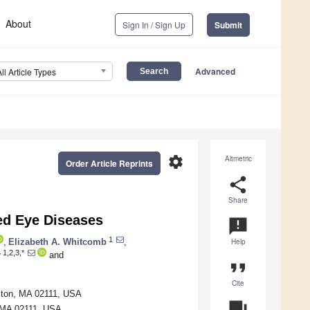
About
Sign In / Sign Up
Submit
Advanced
All Article Types
settings
Altmetric
Order Article Reprints
share
Share
ed Eye Diseases
announcement
1
,
Elizabeth A. Whitcomb
,
Help
1,2,3,*
r
and
format_quote
Cite
ston, MA 02111, USA
question_answer
, MA 02111, USA