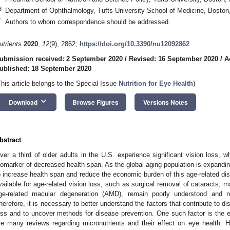
3
Department of Ophthalmology, Tufts University School of Medicine, Bosto
*
Authors to whom correspondence should be addressed.
utrients
2020
,
12
(9), 2862;
https://doi.org/10.3390/nu12092862
ubmission received: 2 September 2020
/
Revised: 16 September 2020
/
A
ublished: 18 September 2020
This article belongs to the Special Issue
Nutrition for Eye Health
)
keyboard_arrow_down
Download
Browse Figures
Versions Notes
bstract
ver a third of older adults in the U.S. experience significant vision loss,
iomarker of decreased health span. As the global aging population is expanding
o increase health span and reduce the economic burden of this age-related di
vailable for age-related vision loss, such as surgical removal of cataracts, 
ge-related macular degeneration (AMD), remain poorly understood and no
herefore, it is necessary to better understand the factors that contribute to di
oss and to uncover methods for disease prevention. One such factor is the ef
re many reviews regarding micronutrients and their effect on eye health. 