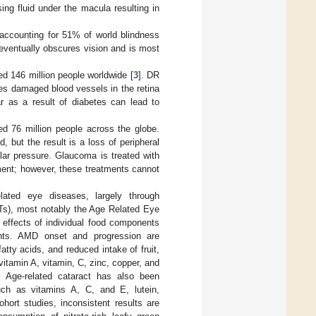
ing fluid under the macula resulting in
 accounting for 51% of world blindness
d eventually obscures vision and is most
ed 146 million people worldwide [
3
]. DR
lves damaged blood vessels in the retina
ar as a result of diabetes can lead to
ed 76 million people across the globe.
but the result is a loss of peripheral
lar pressure. Glaucoma is treated with
tment; however, these treatments cannot
elated eye diseases, largely through
CTs), most notably the Age Related Eye
e effects of individual food components
ients. AMD onset and progression are
tty acids, and reduced intake of fruit,
itamin A, vitamin, C, zinc, copper, and
 Age-related cataract has also been
uch as vitamins A, C, and E, lutein,
hort studies, inconsistent results are