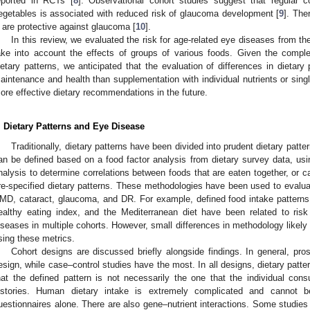
eported in RCTs [
8
]. Observational cohort studies suggest that regular c
egetables is associated with reduced risk of glaucoma development [
9
]. The
 are protective against glaucoma [
10
].
In this review, we evaluated the risk for age-related eye diseases from th
ake into account the effects of groups of various foods. Given the complexi
ietary patterns, we anticipated that the evaluation of differences in dietary 
aintenance and health than supplementation with individual nutrients or sing
ore effective dietary recommendations in the future.
. Dietary Patterns and Eye Disease
Traditionally, dietary patterns have been divided into prudent dietary patt
an be defined based on a food factor analysis from dietary survey data, usi
nalysis to determine correlations between foods that are eaten together, or 
re-specified dietary patterns. These methodologies have been used to evalua
MD, cataract, glaucoma, and DR. For example, defined food intake patterns i
ealthy eating index, and the Mediterranean diet have been related to risk
iseases in multiple cohorts. However, small differences in methodology likely 
sing these metrics.
Cohort designs are discussed briefly alongside findings. In general, pro
esign, while case–control studies have the most. In all designs, dietary patt
hat the defined pattern is not necessarily the one that the individual cons
istories. Human dietary intake is extremely complicated and cannot b
uestionnaires alone. There are also gene–nutrient interactions. Some studies