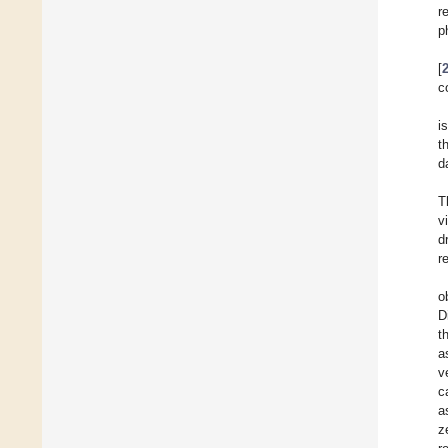
r
p
[
c
i
t
d
T
v
d
r
o
D
t
a
v
c
a
z