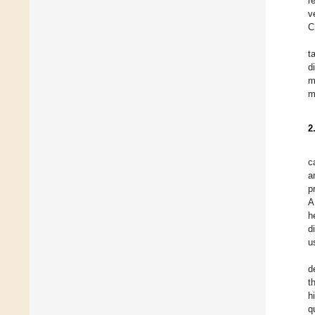
r
v
C
t
d
m
m
2
c
a
p
A
h
d
u
d
t
h
q