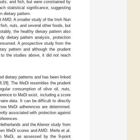
fruits, and fish, but were constrained by
ach statistical significance, suggesting
n dietary pattern.
t AMD. A smaller study of the Irish Nun
 fish, nuts, and several other foods, but
Notably, the healthy dietary pattern also
y dietary pattern analysis, protection
nsumed. A prospective study from the
tary pattern and although the prudent
to the studies above, it did not reach
ed dietary patterns and has been linked
8
,
19
]. The MeDi resembles the prudent
gular consumption of olive oil, nuts,
rence to MeDi exist, including a score
re data. It can be difficult to directly
n how MeDi adherences are determined.
ntly associated with protection against
references.
Netherlands and the Alienor study from
een MeDi scores and AMD. Merle et al.
 to MeDi, as assessed by the 9-point