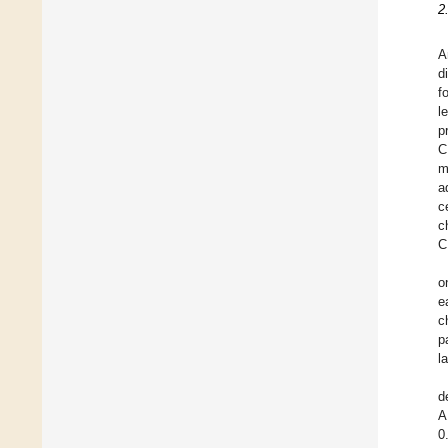
2
A
d
f
l
p
C
m
a
c
c
C
o
e
c
p
l
d
A
0