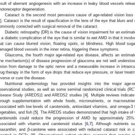
esult of aberrant angiogenesis with an increase in leaky blood vessels releas
hotoreceptor degeneration.
Cataract is the second most pervasive cause of age-related vision loss
2
]. Cataract is the result of opacification in the lens of the eye that blurs an
ommonly corrected with surgical removal of the cataract.
Diabetic retinopathy (DR) is the cause of vision impairment for an estimat
s a diabetic complication of the eye that is similar to wet AMD in that it invo
hat can cause blurred vision, floating spots, or blindness. High blood sug
amaged blood vessels in the inner retina, triggering these symptoms.
Glaucoma, the fourth major age-related eye disease, affects an estimat
he mechanism(s) of disease progression of glaucoma are not well understood, 
ision from damage to the optic nerve and a measurable increase in intraocu
rug therapy in the form of eye drops that reduce eye pressure, or laser trea
everse or cure the disease.
Nutritional epidemiology has provided insights into the major age-r
bservational studies, as well as some seminal randomized clinical trials (R
isease Study (AREDS)1 and AREDS2 studies [
4
]. Multiple reviews indicat
hrough supplementation with whole foods, micronutrients, or macronutr
ssociated with low levels of carotenoids, antioxidant vitamins, and omega-3 fa
egetables, and fish [
5
]. The AREDS studies demonstrated that high intake of v
arotenoids could reduce the progression of AMD by approximately 25%.
ssociated with vitamin and carotenoid status [
6
,
7
]. Although nutrients s
eaxanthin, and β-carotene were associated with reduced cataract risk in co