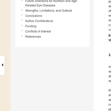
Future Directions for Nutrition and Age-
p
Related Eye Diseases
a
Strengths, Limitations, and Outlook
o
Conclusions
w
r
Author Contributions
c
Funding
c
Conflicts of Interest
K
References
M
1
r
r
d
r
t
r
a
c
p