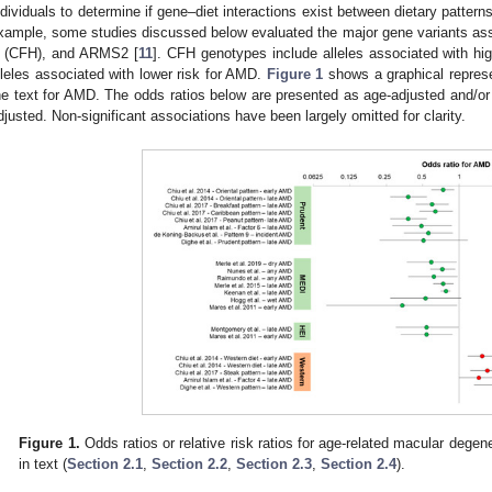
ndividuals to determine if gene–diet interactions exist between dietary pattern
xample, some studies discussed below evaluated the major gene variants a
 (CFH), and ARMS2 [
11
]. CFH genotypes include alleles associated with hi
lleles associated with lower risk for AMD.
Figure 1
shows a graphical represe
he text for AMD. The odds ratios below are presented as age-adjusted and/or s
djusted. Non-significant associations have been largely omitted for clarity.
Figure 1.
Odds ratios or relative risk ratios for age-related macular dege
in text (
Section 2.1
,
Section 2.2
,
Section 2.3
,
Section 2.4
).