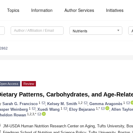
Topics
Information
Author Services
Initiatives
Nutrients
2862
Open Access
Review
ietary Patterns, Carbohydrates, and Age-Relat
1
1,2
1
y
Sarah G. Francisco
,
Kelsey M. Smith
,
Gemma Aragonès
1
1
1,*
asper Weinberg
,
Xuedi Wang
,
Eloy Bejarano
,
Allen Taylo
1,2,3,*
heldon Rowan
1
JM-USDA Human Nutrition Research Center on Aging, Tufts University, Bo
2
Friedman School of Nutrition and Science Policy, Tufts University, Boston