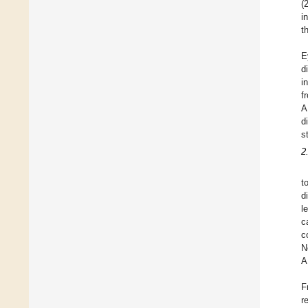
(
i
t
E
d
i
f
A
d
s
2
t
d
l
c
c
N
A
F
r