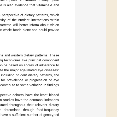
onsumption of nitrate-rich leafy green
re is also evidence that vitamins A and
e perspective of dietary patterns, which
ty of the nutrient interactions within
patterns will better inform about vision
le whole foods alone and could provide
erns and western dietary patterns. These
ng techniques like principal component
can be based on scores of adherence to
te the major age-related eye diseases:
ncluding prudent dietary patterns, the
 for prevalence or progression of eye
contribute to some variation in findings
spective cohorts have the least biased
ern studies have the common limitations
umed throughout their relevant dietary
e determined through food-frequency
 have a sufficient number of genotyped