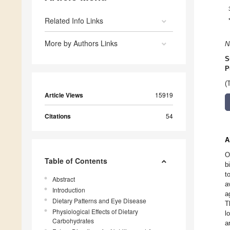
Related Info Links
More by Authors Links
N
S
P
(
Article Views
15919
Citations
54
A
O
Table of Contents
b
t
Abstract
a
Introduction
a
Dietary Patterns and Eye Disease
T
Physiological Effects of Dietary
l
Carbohydrates
a