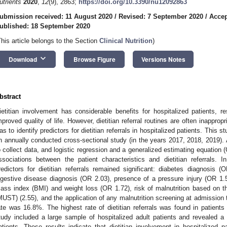
utrients
2020
,
12
(9), 2863;
https://doi.org/10.3390/nu12092863
ubmission received: 11 August 2020
/
Revised: 7 September 2020
/
Accep
ublished: 18 September 2020
This article belongs to the Section
Clinical Nutrition
)
keyboard_arrow_down
Download
Browse Figure
Versions Notes
bstract
ietitian involvement has considerable benefits for hospitalized patients, r
mproved quality of life. However, dietitian referral routines are often inapprop
as to identify predictors for dietitian referrals in hospitalized patients. This
n annually conducted cross-sectional study (in the years 2017, 2018, 2019).
o collect data, and logistic regression and a generalized estimating equation
ssociations between the patient characteristics and dietitian referrals. 
redictors for dietitian referrals remained significant: diabetes diagnosis 
igestive disease diagnosis (OR 2.03), presence of a pressure injury (OR 1.5
ass index (BMI) and weight loss (OR 1.72), risk of malnutrition based on the
MUST) (2.55), and the application of any malnutrition screening at admission to 
ate was 16.8%. The highest rate of dietitian referrals was found in patients 
tudy included a large sample of hospitalized adult patients and revealed a l
atients. These results indicate that dietitian involvement in hospitalized pat