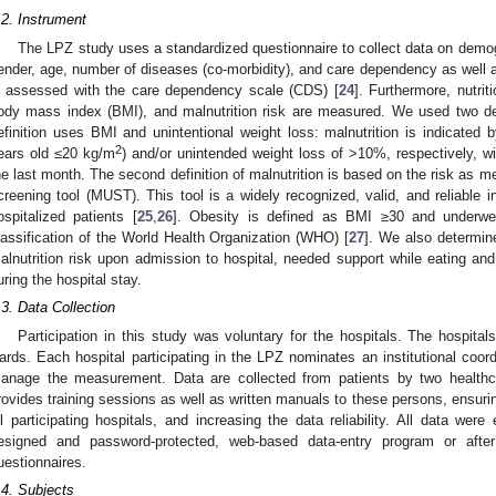
.2. Instrument
The LPZ study uses a standardized questionnaire to collect data on demog
ender, age, number of diseases (co-morbidity), and care dependency as well
s assessed with the care dependency scale (CDS) [
24
]. Furthermore, nutrit
ody mass index (BMI), and malnutrition risk are measured. We used two defini
efinition uses BMI and unintentional weight loss: malnutrition is indicate
2
ears old ≤20 kg/m
) and/or unintended weight loss of >10%, respectively, w
he last month. The second definition of malnutrition is based on the risk as m
creening tool (MUST). This tool is a widely recognized, valid, and reliable i
ospitalized patients [
25
,
26
]. Obesity is defined as BMI ≥30 and underwe
lassification of the World Health Organization (WHO) [
27
]. We also determin
alnutrition risk upon admission to hospital, needed support while eating and d
uring the hospital stay.
.3. Data Collection
Participation in this study was voluntary for the hospitals. The hospitals
ards. Each hospital participating in the LPZ nominates an institutional coor
anage the measurement. Data are collected from patients by two healthc
rovides training sessions as well as written manuals to these persons, ensurin
ll participating hospitals, and increasing the data reliability. All data were 
esigned and password-protected, web-based data-entry program or after 
uestionnaires.
.4. Subjects