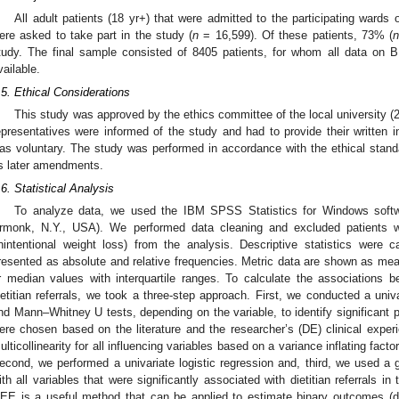
All adult patients (18 yr+) that were admitted to the participating wards 
ere asked to take part in the study (
n
= 16,599). Of these patients, 73% (
tudy. The final sample consisted of 8405 patients, for whom all data on B
vailable.
.5. Ethical Considerations
This study was approved by the ethics committee of the local university (2
epresentatives were informed of the study and had to provide their written i
as voluntary. The study was performed in accordance with the ethical standa
ts later amendments.
.6. Statistical Analysis
To analyze data, we used the IBM SPSS Statistics for Windows softw
rmonk, N.Y., USA). We performed data cleaning and excluded patients w
nintentional weight loss) from the analysis. Descriptive statistics were 
resented as absolute and relative frequencies. Metric data are shown as mea
r median values with interquartile ranges. To calculate the associations b
ietitian referrals, we took a three-step approach. First, we conducted a univ
nd Mann–Whitney U tests, depending on the variable, to identify significant pred
ere chosen based on the literature and the researcher’s (DE) clinical exp
ulticollinearity for all influencing variables based on a variance inflating facto
econd, we performed a univariate logistic regression and, third, we used a 
ith all variables that were significantly associated with dietitian referrals in
EE is a useful method that can be applied to estimate binary outcomes (die