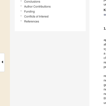
Conclusions
u
Author Contributions
K
Funding
s
Conflicts of Interest
References
1
a
a
s
a
c
r
p
r
n
g
n
n
t
u