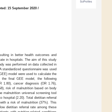
SciProfiles
ted: 15 September 2020
/
esulting in better health outcomes and
riate in hospitals. The aim of this study
 study was performed on data collected in
 A standardized questionnaire was used
 (GEE) model were used to calculate the
In the final GEE model, the following
(OR 1.80), cancer diagnosis (OR 1.76),
8), risk of malnutrition based on body
 malnutrition universal screening tool
hospital (2.20). Total dietitian referral
with a risk of malnutrition (37%). This
ow dietitian referral rate among these
ients with nutrition-related conditions