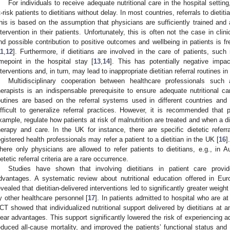
For individuals to receive adequate nutritional care in the hospital setting, 
t-risk patients to dietitians without delay. In most countries, referrals to dieti
his is based on the assumption that physicians are sufficiently trained and a
ntervention in their patients. Unfortunately, this is often not the case in clini
nd possible contribution to positive outcomes and wellbeing in patients is f
11
,
12
]. Furthermore, if dietitians are involved in the care of patients, such
imepoint in the hospital stay [
13
,
14
]. This has potentially negative impac
nterventions and, in turn, may lead to inappropriate dietitian referral routines in
Multidisciplinary cooperation between healthcare professionals such 
herapists is an indispensable prerequisite to ensure adequate nutritional car
outines are based on the referral systems used in different countries and in 
ifficult to generalize referral practices. However, it is recommended that p
xample, regulate how patients at risk of malnutrition are treated and when a die
herapy and care. In the UK for instance, there are specific dietetic referral
egistered health professionals may refer a patient to a dietitian in the UK [
16
]
here only physicians are allowed to refer patients to dietitians, e.g., in A
ietetic referral criteria are a rare occurrence.
Studies have shown that involving dietitians in patient care provi
dvantages. A systematic review about nutritional education offered in Eur
evealed that dietitian-delivered interventions led to significantly greater weigh
y other healthcare personnel [
17
]. In patients admitted to hospital who are at 
CT showed that individualized nutritional support delivered by dietitians at a
lear advantages. This support significantly lowered the risk of experiencing a
educed all-cause mortality, and improved the patients’ functional status and qu