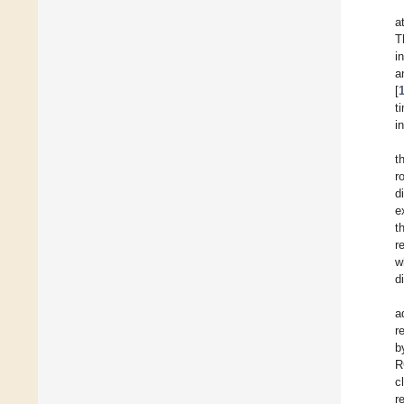
a
T
i
a
[
t
i
t
r
d
e
t
r
w
d
a
r
b
R
c
r