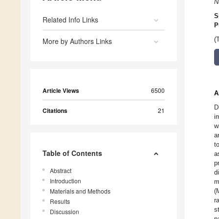
N
S
Related Info Links
P
(
More by Authors Links
Article Views
6500
A
D
Citations
21
i
w
a
t
Table of Contents
a
p
Abstract
d
Introduction
m
Materials and Methods
(
r
Results
s
Discussion
p