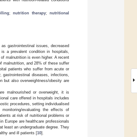
lling
;
nutrition therapy
;
nutritional
h as gastrointestinal issues, decreased
is a prevalent condition in hospitals,
 of malnutrition is even higher. A recent
of malnutrition, and 28% of these suffer
spital patients who suffer from acute or
 gastrointestinal diseases, infections,
ion but also overweightness/obesity are
are malnourished or overweight, it is
tional care offered in hospitals includes
ostic procedures, setting individualised
 monitoring/evaluating the effects of
tients at risk of nutritional problems or
o in Europe are healthcare professionals
e at least an undergraduate degree. They
thy and ill patients [
10
].