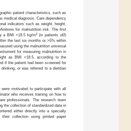
raphic patient characteristics, such as
 as medical diagnosis. Care dependency
ional indicators such as weight, height,
tions for malnutrition risk. The first
2
d by a BMI <18.5 kg/m
(in patients ≥65
ithin the last six months or >5% within
easured using the malnutrition universal
nstrument for measuring malnutrition in
ight as BMI <18.5, according to the
ed if the patient had been screened for
rinking, or was referred to a dietitian
 were motivated to participate with all
dinator who receives training on how to
are professionals. The research team
g the collection of standardized data in
entered either directly into a specially
their collection using printed paper