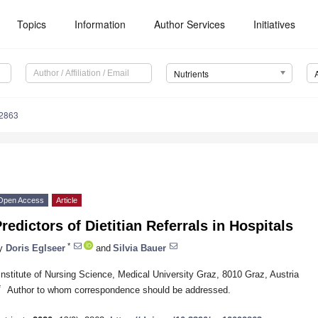
Topics
Information
Author Services
Initiatives
Nutrients
2863
Open Access
Article
redictors of Dietitian Referrals in Hospitals
*
y
Doris Eglseer
and
Silvia Bauer
Institute of Nursing Science, Medical University Graz, 8010 Graz, Austria
*
Author to whom correspondence should be addressed.