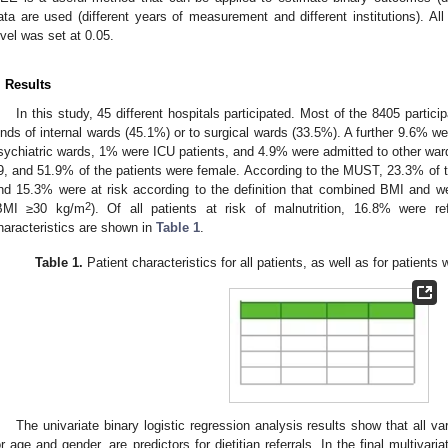
ata are used (different years of measurement and different institutions). All
evel was set at 0.05.
. Results
In this study, 45 different hospitals participated. Most of the 8405 partici
inds of internal wards (45.1%) or to surgical wards (33.5%). A further 9.6% we
sychiatric wards, 1% were ICU patients, and 4.9% were admitted to other war
9, and 51.9% of the patients were female. According to the MUST, 23.3% of the
nd 15.3% were at risk according to the definition that combined BMI and 
2
BMI ≥30 kg/m
). Of all patients at risk of malnutrition, 16.8% were ref
haracteristics are shown in
Table 1
.
Table 1.
Patient characteristics for all patients, as well as for patients w
The univariate binary logistic regression analysis results show that all va
or age and gender, are predictors for dietitian referrals. In the final multivar