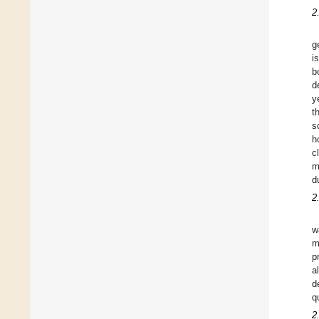
2
g
i
b
d
y
t
s
h
c
m
d
2
w
m
p
a
d
q
2