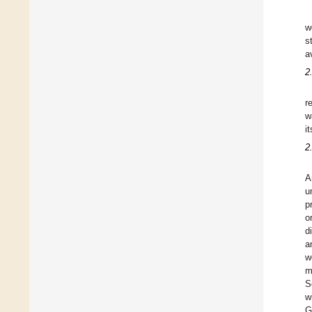
w
s
a
2
r
w
i
2
A
u
p
o
d
a
w
m
S
w
G