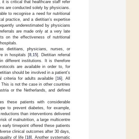
it is critical that healthcare staff refer
tians are conducted solely by physicians.
ble to recognise a need for nutritional
cal practice, and a dietitian’s expertise
requently underestimated by physicians
 referrals are made only at a very late
ts on the effectiveness of nutritional
 hospitals.
as dietitians, physicians, nurses, or
e in hospitals [
8
,
15
]. Dietitian referral
different institutions. It is therefore
rotocols are available in order to, for
titian should be involved in a patient’s
 criteria for adults available [
16
]. All
. This is not the case in other countries
ustria or the Netherlands, and defined
des these patients with considerable
ope to prevent diabetes, for example,
t reductions than interventions delivered
risk of malnutrition, a large multicentre
n early timepoint offered these patients
dverse clinical outcomes after 30 days,
ality of life [
18
]. Another systematic