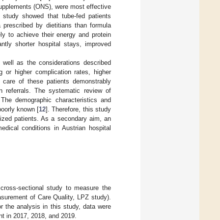
l supplements (ONS), were most effective
r study showed that tube-fed patients
prescribed by dietitians than formula
ly to achieve their energy and protein
cantly shorter hospital stays, improved
s well as the considerations described
 or higher complication rates, higher
he care of these patients demonstrably
n referrals. The systematic review of
. The demographic characteristics and
 poorly known [
12
]. Therefore, this study
talized patients. As a secondary aim, an
edical conditions in Austrian hospital
cross-sectional study to measure the
Measurement of Care Quality, LPZ study).
 the analysis in this study, data were
nt in 2017, 2018, and 2019.