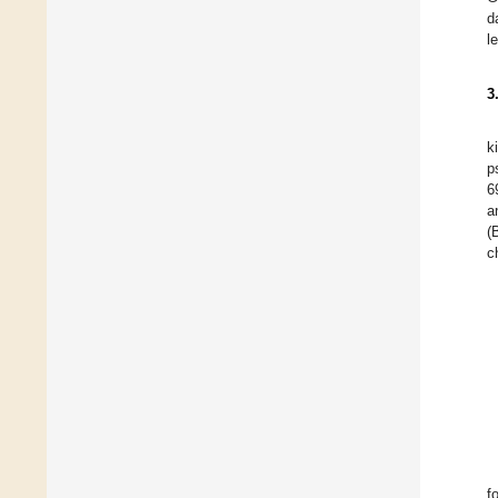
d
l
3
k
p
6
a
(
c
f