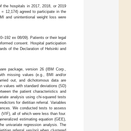
of the hospitals in 2017, 2018, or 2019
n
= 12,174) agreed to participate in the
MI and unintentional weight loss were
0–192 ex 08/09). Patients or their legal
nformed consent. Hospital participation
rds of the Declaration of Helsinki and
are package, version 26 (IBM Corp.,
ith missing values (e.g., BMI and/or
carried out, and dichotomous data are
n values with standard deviations (SD)
etween the patient characteristics and
ariate analysis using chi-squared tests
ictors for dietitian referral. Variables
eriences. We conducted tests to assess
r (VIF), all of which were less than four.
generalized estimating equation (GEE),
 the univariate regression analysis. The
titian referral yes/no) when clustered