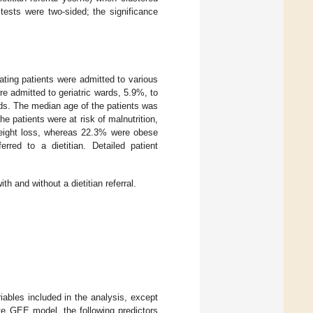
 tests were two-sided; the significance
pating patients were admitted to various
re admitted to geriatric wards, 5.9%, to
ds. The median age of the patients was
 patients were at risk of malnutrition,
weight loss, whereas 22.3% were obese
erred to a dietitian. Detailed patient
ith and without a dietitian referral.
riables included in the analysis, except
iate GEE model, the following predictors