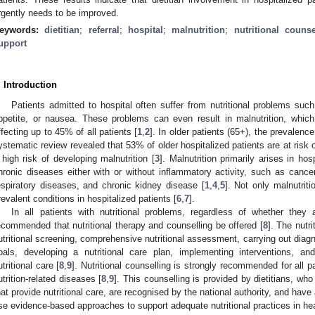
rgently needs to be improved.
eywords:
dietitian
;
referral
;
hospital
;
malnutrition
;
nutritional counse
upport
. Introduction
Patients admitted to hospital often suffer from nutritional problems suc
ppetite, or nausea. These problems can even result in malnutrition, which 
ffecting up to 45% of all patients [
1
,
2
]. In older patients (65+), the prevalence
ystematic review revealed that 53% of older hospitalized patients are at risk 
 high risk of developing malnutrition [
3
]. Malnutrition primarily arises in ho
hronic diseases either with or without inflammatory activity, such as cancer,
espiratory diseases, and chronic kidney disease [
1
,
4
,
5
]. Not only malnutrit
revalent conditions in hospitalized patients [
6
,
7
].
In all patients with nutritional problems, regardless of whether they 
ecommended that nutritional therapy and counselling be offered [
8
]. The nutri
utritional screening, comprehensive nutritional assessment, carrying out diagn
oals, developing a nutritional care plan, implementing interventions, and
utritional care [
8
,
9
]. Nutritional counselling is strongly recommended for all pa
utrition-related diseases [
8
,
9
]. This counselling is provided by dietitians, wh
hat provide nutritional care, are recognised by the national authority, and hav
se evidence-based approaches to support adequate nutritional practices in heal