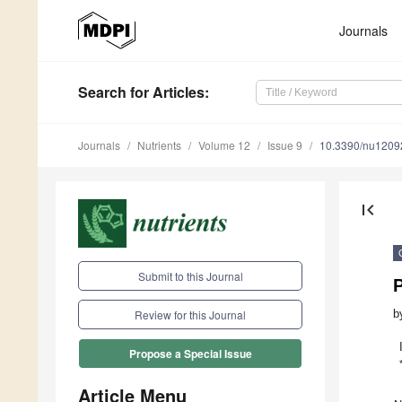
Journals
Search
for Articles
:
Journals
Nutrients
Volume 12
Issue 9
10.3390/nu1209
first_page
Submit to this Journal
P
b
Review for this Journal
Propose a Special Issue
Article Menu