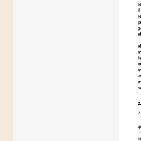
r
i
r
p
g
a
a
m
i
n
m
w
a
s
2
2
q
T
i