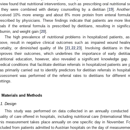
eview found that nutritional interventions, such as prescribing oral nutritiona
f they were combined with dietary counselling by a dietitian [
19
]. Anothe
eceived 10% more energy and about 8% more protein from enteral formula 
rescribed by physicians. These findings indicate that patients are more like
oals if the enteral formula is prescribed by dietitians, resulting in signifi
lbumin, and weight gain [
20
].
The high prevalence of nutritional problems in hospitalized patients, a
bove, result in negative clinical outcomes such as impaired wound healing
ortality, or diminished quality of life [
21
,
22
,
23
]. Involving dietitians in t
mproves their outcomes, which underlines the importance of early dietitia
utritional education, however, also revealed a significant knowledge gap
edical conditions that facilitate dietitian referrals in hospitalized patients are
as primarily carried out to identify predictors for dietitian referrals in hospi
ssessment was performed of the referral rates to dietitians for different m
ettings.
. Materials and Methods
.1. Design
This study was performed on data collected in an annually conducted 
uality of care offered in hospitals, including nutritional care (International 
his measurement takes place annually on one specific day in November. For
ncluded from patients admitted to Austrian hospitals on the day of measureme