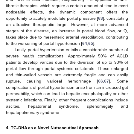
fibrotic therapies, which require a certain amount of time to exert
noticeable effects, the dynamic component offers the
opportunity to acutely modulate portal pressure [
63
], constituting
an attractive therapeutic target. However, at more advanced
stages of the disease, an increase in portal blood flow, or Q,
takes place due to mesenteric arterial vasodilation, contributing
to the worsening of portal hypertension [
64
,
65
].
Lastly, portal hypertension entails a considerable number of
severe health complications. Approximately 50% of ACLD
patients develop varices due to the diversion of up to 90% of
portal flow through portal-systemic collaterals. These enlarged
and thin-walled vessels are extremely fragile and can easily
rupture, causing variceal hemorrhage [
66
,
67
]. Some
complications of portal hypertension arise from an increased gut
permeability, which can lead to hepatic encephalopathy or other
systemic infections. Finally, other frequent complications include
ascites, hepatorenal syndrome, splenomegaly and
hepatopulmonary syndrome.
4. TG-DHA as a Novel Nutraceutical Approach