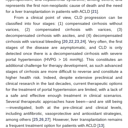
represents the first non-neoplastic cause of death and the need
for a liver transplantation in patients with ACLD [
21
].
From a clinical point of view, CLD progression can be
classified into four stages: (1) compensated cirrhosis without
varices, (2) compensated cirrhosis with varices, (3)
decompensated cirrhosis with ascites, and (4) decompensated
cirrhosis with variceal bleeding [
20
,
22
,
23
,
24
]. Very often, the first
stages of the disease are asymptomatic, and CLD is only
detected once there is a decompensated cirrhosis with severe
portal hypertension (HVPG > 16 mmHg). This constitutes an
additional challenge for therapy development, as such advanced
stages of cirrhosis are more difficult to reverse and constitute a
higher health risk. Indeed, despite extensive preclinical and
clinical research in the last decades, current therapeutic options
for the treatment of portal hypertension are limited, with a lack of
a safe and effective enough treatment in clinical scenarios.
Several therapeutic approaches have been—and are still being
—investigated, both at the pre-clinical and clinical levels,
including antifibrotic, vasoprotective and antioxidant strategies,
among others [
25
,
26
,
27
]. However, liver transplantation remains
a frequent treatment option for patients with ACLD [
13
].