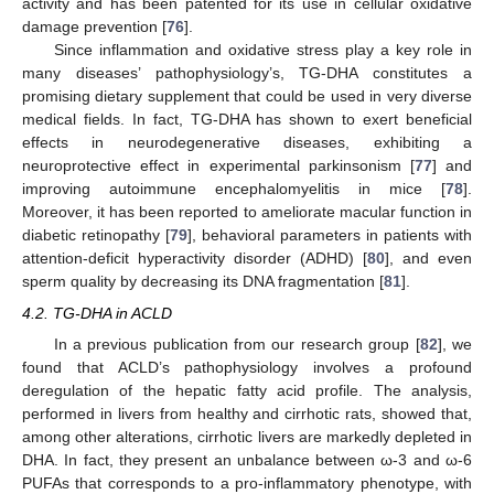
activity and has been patented for its use in cellular oxidative
damage prevention [
76
].
Since inflammation and oxidative stress play a key role in
many diseases’ pathophysiology’s, TG-DHA constitutes a
promising dietary supplement that could be used in very diverse
medical fields. In fact, TG-DHA has shown to exert beneficial
effects in neurodegenerative diseases, exhibiting a
neuroprotective effect in experimental parkinsonism [
77
] and
improving autoimmune encephalomyelitis in mice [
78
].
Moreover, it has been reported to ameliorate macular function in
diabetic retinopathy [
79
], behavioral parameters in patients with
attention-deficit hyperactivity disorder (ADHD) [
80
], and even
sperm quality by decreasing its DNA fragmentation [
81
].
4.2. TG-DHA in ACLD
In a previous publication from our research group [
82
], we
found that ACLD’s pathophysiology involves a profound
deregulation of the hepatic fatty acid profile. The analysis,
performed in livers from healthy and cirrhotic rats, showed that,
among other alterations, cirrhotic livers are markedly depleted in
DHA. In fact, they present an unbalance between ω-3 and ω-6
PUFAs that corresponds to a pro-inflammatory phenotype, with