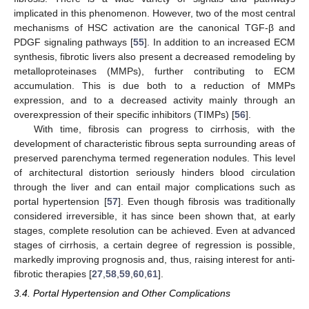
implicated in this phenomenon. However, two of the most central
mechanisms of HSC activation are the canonical TGF-β and
PDGF signaling pathways [
55
]. In addition to an increased ECM
synthesis, fibrotic livers also present a decreased remodeling by
metalloproteinases (MMPs), further contributing to ECM
accumulation. This is due both to a reduction of MMPs
expression, and to a decreased activity mainly through an
overexpression of their specific inhibitors (TIMPs) [
56
].
With time, fibrosis can progress to cirrhosis, with the
development of characteristic fibrous septa surrounding areas of
preserved parenchyma termed regeneration nodules. This level
of architectural distortion seriously hinders blood circulation
through the liver and can entail major complications such as
portal hypertension [
57
]. Even though fibrosis was traditionally
considered irreversible, it has since been shown that, at early
stages, complete resolution can be achieved. Even at advanced
stages of cirrhosis, a certain degree of regression is possible,
markedly improving prognosis and, thus, raising interest for anti-
fibrotic therapies [
27
,
58
,
59
,
60
,
61
].
3.4. Portal Hypertension and Other Complications