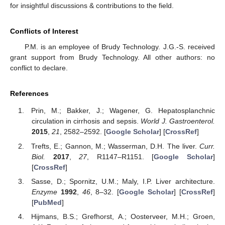
for insightful discussions & contributions to the field.
Conflicts of Interest
P.M. is an employee of Brudy Technology. J.G.-S. received
grant support from Brudy Technology. All other authors: no
conflict to declare.
References
Prin, M.; Bakker, J.; Wagener, G. Hepatosplanchnic
circulation in cirrhosis and sepsis.
World J. Gastroenterol.
2015
,
21
, 2582–2592. [
Google Scholar
] [
CrossRef
]
Trefts, E.; Gannon, M.; Wasserman, D.H. The liver.
Curr.
Biol.
2017
,
27
, R1147–R1151. [
Google Scholar
]
[
CrossRef
]
Sasse, D.; Spornitz, U.M.; Maly, I.P. Liver architecture.
Enzyme
1992
,
46
, 8–32. [
Google Scholar
] [
CrossRef
]
[
PubMed
]
Hijmans, B.S.; Grefhorst, A.; Oosterveer, M.H.; Groen,