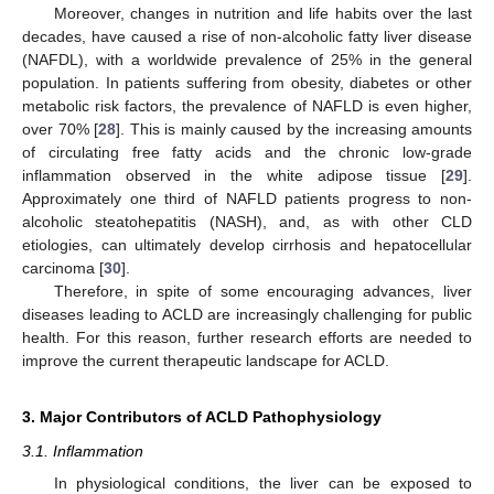
Moreover, changes in nutrition and life habits over the last
decades, have caused a rise of non-alcoholic fatty liver disease
(NAFDL), with a worldwide prevalence of 25% in the general
population. In patients suffering from obesity, diabetes or other
metabolic risk factors, the prevalence of NAFLD is even higher,
over 70% [
28
]. This is mainly caused by the increasing amounts
of circulating free fatty acids and the chronic low-grade
inflammation observed in the white adipose tissue [
29
].
Approximately one third of NAFLD patients progress to non-
alcoholic steatohepatitis (NASH), and, as with other CLD
etiologies, can ultimately develop cirrhosis and hepatocellular
carcinoma [
30
].
Therefore, in spite of some encouraging advances, liver
diseases leading to ACLD are increasingly challenging for public
health. For this reason, further research efforts are needed to
improve the current therapeutic landscape for ACLD.
3. Major Contributors of ACLD Pathophysiology
3.1. Inflammation
In physiological conditions, the liver can be exposed to