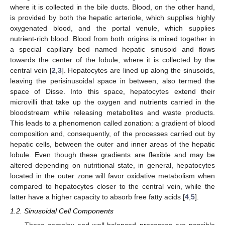
where it is collected in the bile ducts. Blood, on the other hand,
is provided by both the hepatic arteriole, which supplies highly
oxygenated blood, and the portal venule, which supplies
nutrient-rich blood. Blood from both origins is mixed together in
a special capillary bed named hepatic sinusoid and flows
towards the center of the lobule, where it is collected by the
central vein [
2
,
3
]. Hepatocytes are lined up along the sinusoids,
leaving the perisinusoidal space in between, also termed the
space of Disse. Into this space, hepatocytes extend their
microvilli that take up the oxygen and nutrients carried in the
bloodstream while releasing metabolites and waste products.
This leads to a phenomenon called zonation: a gradient of blood
composition and, consequently, of the processes carried out by
hepatic cells, between the outer and inner areas of the hepatic
lobule. Even though these gradients are flexible and may be
altered depending on nutritional state, in general, hepatocytes
located in the outer zone will favor oxidative metabolism when
compared to hepatocytes closer to the central vein, while the
latter have a higher capacity to absorb free fatty acids [
4
,
5
].
1.2. Sinusoidal Cell Components