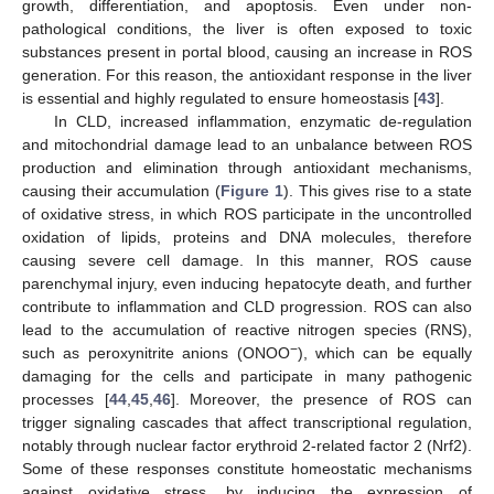
growth, differentiation, and apoptosis. Even under non-
pathological conditions, the liver is often exposed to toxic
substances present in portal blood, causing an increase in ROS
generation. For this reason, the antioxidant response in the liver
is essential and highly regulated to ensure homeostasis [
43
].
In CLD, increased inflammation, enzymatic de-regulation
and mitochondrial damage lead to an unbalance between ROS
production and elimination through antioxidant mechanisms,
causing their accumulation (
Figure 1
). This gives rise to a state
of oxidative stress, in which ROS participate in the uncontrolled
oxidation of lipids, proteins and DNA molecules, therefore
causing severe cell damage. In this manner, ROS cause
parenchymal injury, even inducing hepatocyte death, and further
contribute to inflammation and CLD progression. ROS can also
lead to the accumulation of reactive nitrogen species (RNS),
−
such as peroxynitrite anions (ONOO
), which can be equally
damaging for the cells and participate in many pathogenic
processes [
44
,
45
,
46
]. Moreover, the presence of ROS can
trigger signaling cascades that affect transcriptional regulation,
notably through nuclear factor erythroid 2-related factor 2 (Nrf2).
Some of these responses constitute homeostatic mechanisms
against oxidative stress, by inducing the expression of