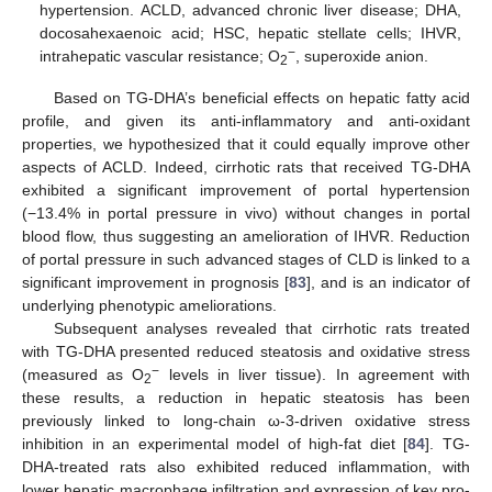
hypertension. ACLD, advanced chronic liver disease; DHA,
docosahexaenoic acid; HSC, hepatic stellate cells; IHVR,
−
intrahepatic vascular resistance; O
, superoxide anion.
2
Based on TG-DHA’s beneficial effects on hepatic fatty acid
profile, and given its anti-inflammatory and anti-oxidant
properties, we hypothesized that it could equally improve other
aspects of ACLD. Indeed, cirrhotic rats that received TG-DHA
exhibited a significant improvement of portal hypertension
(−13.4% in portal pressure in vivo) without changes in portal
blood flow, thus suggesting an amelioration of IHVR. Reduction
of portal pressure in such advanced stages of CLD is linked to a
significant improvement in prognosis [
83
], and is an indicator of
underlying phenotypic ameliorations.
Subsequent analyses revealed that cirrhotic rats treated
with TG-DHA presented reduced steatosis and oxidative stress
−
(measured as O
levels in liver tissue). In agreement with
2
these results, a reduction in hepatic steatosis has been
previously linked to long-chain ω-3-driven oxidative stress
inhibition in an experimental model of high-fat diet [
84
]. TG-
DHA-treated rats also exhibited reduced inflammation, with
lower hepatic macrophage infiltration and expression of key pro-