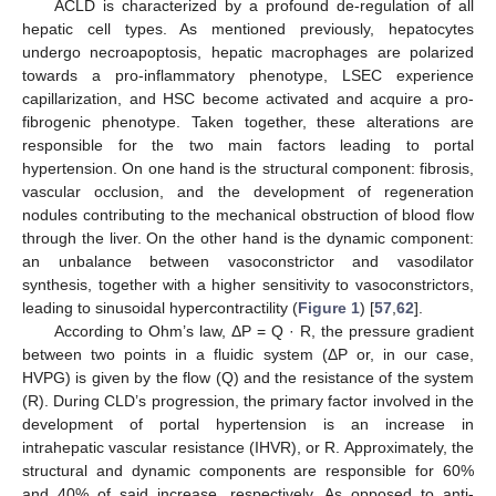
ACLD is characterized by a profound de-regulation of all
hepatic cell types. As mentioned previously, hepatocytes
undergo necroapoptosis, hepatic macrophages are polarized
towards a pro-inflammatory phenotype, LSEC experience
capillarization, and HSC become activated and acquire a pro-
fibrogenic phenotype. Taken together, these alterations are
responsible for the two main factors leading to portal
hypertension. On one hand is the structural component: fibrosis,
vascular occlusion, and the development of regeneration
nodules contributing to the mechanical obstruction of blood flow
through the liver. On the other hand is the dynamic component:
an unbalance between vasoconstrictor and vasodilator
synthesis, together with a higher sensitivity to vasoconstrictors,
leading to sinusoidal hypercontractility (
Figure 1
) [
57
,
62
].
According to Ohm’s law, ΔP = Q · R, the pressure gradient
between two points in a fluidic system (ΔP or, in our case,
HVPG) is given by the flow (Q) and the resistance of the system
(R). During CLD’s progression, the primary factor involved in the
development of portal hypertension is an increase in
intrahepatic vascular resistance (IHVR), or R. Approximately, the
structural and dynamic components are responsible for 60%
and 40% of said increase, respectively. As opposed to anti-