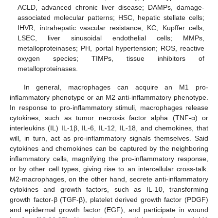
ACLD, advanced chronic liver disease; DAMPs, damage-
associated molecular patterns; HSC, hepatic stellate cells;
IHVR, intrahepatic vascular resistance; KC, Kupffer cells;
LSEC, liver sinusoidal endothelial cells; MMPs,
metalloproteinases; PH, portal hypertension; ROS, reactive
oxygen species; TIMPs, tissue inhibitors of
metalloproteinases.
In general, macrophages can acquire an M1 pro-
inflammatory phenotype or an M2 anti-inflammatory phenotype.
In response to pro-inflammatory stimuli, macrophages release
cytokines, such as tumor necrosis factor alpha (TNF-α) or
interleukins (IL) IL-1β, IL-6, IL-12, IL-18, and chemokines, that
will, in turn, act as pro-inflammatory signals themselves. Said
cytokines and chemokines can be captured by the neighboring
inflammatory cells, magnifying the pro-inflammatory response,
or by other cell types, giving rise to an intercellular cross-talk.
M2-macrophages, on the other hand, secrete anti-inflammatory
cytokines and growth factors, such as IL-10, transforming
growth factor-β (TGF-β), platelet derived growth factor (PDGF)
and epidermal growth factor (EGF), and participate in wound