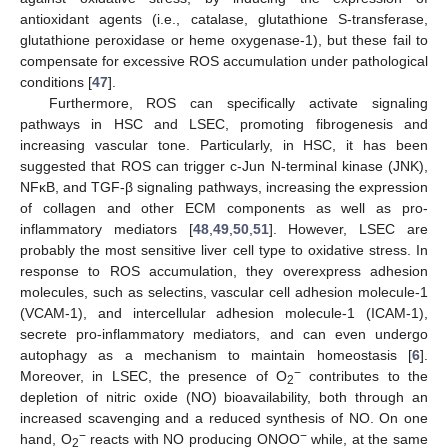
antioxidant agents (i.e., catalase, glutathione S-transferase,
glutathione peroxidase or heme oxygenase-1), but these fail to
compensate for excessive ROS accumulation under pathological
conditions [
47
].
Furthermore, ROS can specifically activate signaling
pathways in HSC and LSEC, promoting fibrogenesis and
increasing vascular tone. Particularly, in HSC, it has been
suggested that ROS can trigger c-Jun N-terminal kinase (JNK),
NFκB, and TGF-β signaling pathways, increasing the expression
of collagen and other ECM components as well as pro-
inflammatory mediators [
48
,
49
,
50
,
51
]. However, LSEC are
probably the most sensitive liver cell type to oxidative stress. In
response to ROS accumulation, they overexpress adhesion
molecules, such as selectins, vascular cell adhesion molecule-1
(VCAM-1), and intercellular adhesion molecule-1 (ICAM-1),
secrete pro-inflammatory mediators, and can even undergo
autophagy as a mechanism to maintain homeostasis [
6
].
−
Moreover, in LSEC, the presence of O
contributes to the
2
depletion of nitric oxide (NO) bioavailability, both through an
increased scavenging and a reduced synthesis of NO. On one
−
−
hand, O
reacts with NO producing ONOO
while, at the same
2