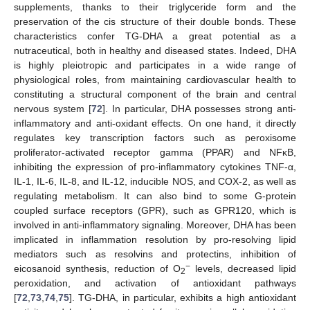
supplements, thanks to their triglyceride form and the
preservation of the cis structure of their double bonds. These
characteristics confer TG-DHA a great potential as a
nutraceutical, both in healthy and diseased states. Indeed, DHA
is highly pleiotropic and participates in a wide range of
physiological roles, from maintaining cardiovascular health to
constituting a structural component of the brain and central
nervous system [
72
]. In particular, DHA possesses strong anti-
inflammatory and anti-oxidant effects. On one hand, it directly
regulates key transcription factors such as peroxisome
proliferator-activated receptor gamma (PPAR) and NFκB,
inhibiting the expression of pro-inflammatory cytokines TNF-α,
IL-1, IL-6, IL-8, and IL-12, inducible NOS, and COX-2, as well as
regulating metabolism. It can also bind to some G-protein
coupled surface receptors (GPR), such as GPR120, which is
involved in anti-inflammatory signaling. Moreover, DHA has been
implicated in inflammation resolution by pro-resolving lipid
mediators such as resolvins and protectins, inhibition of
−
eicosanoid synthesis, reduction of O
levels, decreased lipid
2
peroxidation, and activation of antioxidant pathways
[
72
,
73
,
74
,
75
]. TG-DHA, in particular, exhibits a high antioxidant