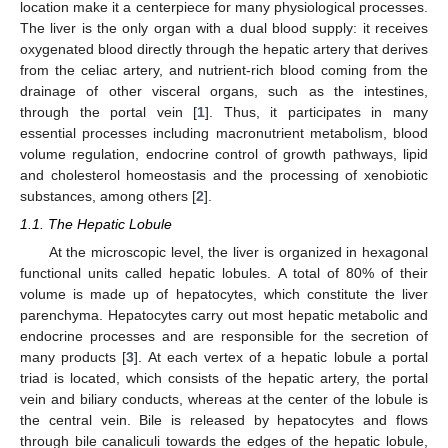
location make it a centerpiece for many physiological processes.
The liver is the only organ with a dual blood supply: it receives
oxygenated blood directly through the hepatic artery that derives
from the celiac artery, and nutrient-rich blood coming from the
drainage of other visceral organs, such as the intestines,
through the portal vein [
1
]. Thus, it participates in many
essential processes including macronutrient metabolism, blood
volume regulation, endocrine control of growth pathways, lipid
and cholesterol homeostasis and the processing of xenobiotic
substances, among others [
2
].
1.1. The Hepatic Lobule
At the microscopic level, the liver is organized in hexagonal
functional units called hepatic lobules. A total of 80% of their
volume is made up of hepatocytes, which constitute the liver
parenchyma. Hepatocytes carry out most hepatic metabolic and
endocrine processes and are responsible for the secretion of
many products [
3
]. At each vertex of a hepatic lobule a portal
triad is located, which consists of the hepatic artery, the portal
vein and biliary conducts, whereas at the center of the lobule is
the central vein. Bile is released by hepatocytes and flows
through bile canaliculi towards the edges of the hepatic lobule,