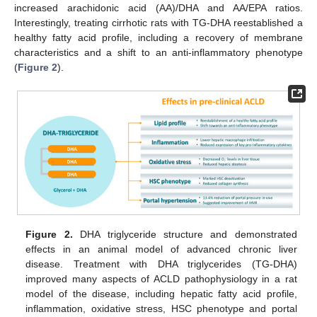
increased arachidonic acid (AA)/DHA and AA/EPA ratios.
Interestingly, treating cirrhotic rats with TG-DHA reestablished a
healthy fatty acid profile, including a recovery of membrane
characteristics and a shift to an anti-inflammatory phenotype
(
Figure 2
).
Figure 2.
DHA triglyceride structure and demonstrated
effects in an animal model of advanced chronic liver
disease. Treatment with DHA triglycerides (TG-DHA)
improved many aspects of ACLD pathophysiology in a rat
model of the disease, including hepatic fatty acid profile,
inflammation, oxidative stress, HSC phenotype and portal