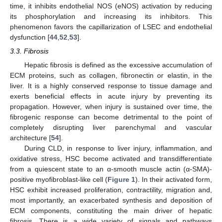
time, it inhibits endothelial NOS (eNOS) activation by reducing
its phosphorylation and increasing its inhibitors. This
phenomenon favors the capillarization of LSEC and endothelial
dysfunction [
44
,
52
,
53
].
3.3. Fibrosis
Hepatic fibrosis is defined as the excessive accumulation of
ECM proteins, such as collagen, fibronectin or elastin, in the
liver. It is a highly conserved response to tissue damage and
exerts beneficial effects in acute injury by preventing its
propagation. However, when injury is sustained over time, the
fibrogenic response can become detrimental to the point of
completely disrupting liver parenchymal and vascular
architecture [
54
].
During CLD, in response to liver injury, inflammation, and
oxidative stress, HSC become activated and transdifferentiate
from a quiescent state to an α-smooth muscle actin (α-SMA)-
positive myofibroblast-like cell (
Figure 1
). In their activated form,
HSC exhibit increased proliferation, contractility, migration and,
most importantly, an exacerbated synthesis and deposition of
ECM components, constituting the main driver of hepatic
fibrosis. There is a wide variety of signals and pathways