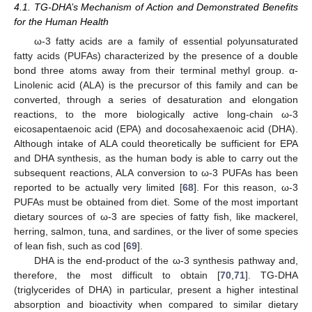
4.1. TG-DHA’s Mechanism of Action and Demonstrated Benefits
for the Human Health
ω-3 fatty acids are a family of essential polyunsaturated
fatty acids (PUFAs) characterized by the presence of a double
bond three atoms away from their terminal methyl group. α-
Linolenic acid (ALA) is the precursor of this family and can be
converted, through a series of desaturation and elongation
reactions, to the more biologically active long-chain ω-3
eicosapentaenoic acid (EPA) and docosahexaenoic acid (DHA).
Although intake of ALA could theoretically be sufficient for EPA
and DHA synthesis, as the human body is able to carry out the
subsequent reactions, ALA conversion to ω-3 PUFAs has been
reported to be actually very limited [
68
]. For this reason, ω-3
PUFAs must be obtained from diet. Some of the most important
dietary sources of ω-3 are species of fatty fish, like mackerel,
herring, salmon, tuna, and sardines, or the liver of some species
of lean fish, such as cod [
69
].
DHA is the end-product of the ω-3 synthesis pathway and,
therefore, the most difficult to obtain [
70
,
71
]. TG-DHA
(triglycerides of DHA) in particular, present a higher intestinal
absorption and bioactivity when compared to similar dietary