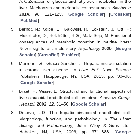
A.K. Zonation of glucose and fatty acid metabolism in the
liver: Mechanism and metabolic consequences.
Biochimie
2014
,
96
, 121–129. [
Google Scholar
] [
CrossRef
]
[
PubMed
]
Berndt, N.; Kolbe, E.; Gajowski, R.; Eckstein, J.; Ott, F.;
Meierhofer, D.; Holzhütter, H.G.; Matz-Soja, M. Functional
consequences of metabolic zonation in murine livers:
New insights for an old story.
Hepatology
2020
. [
Google
Scholar
] [
CrossRef
] [
PubMed
]
Marrone, G.; Gracia-Sancho, J. Hepatic microcirculation
in chronic liver disease. In
Liver Fail
; Nova Science
Publishers: Hauppauge, NY, USA, 2013; pp. 90–98.
[
Google Scholar
]
Braet, F.; Wisse, E. Structural and functional aspects of
liver sinusoidal endothelial cell fenestrae: A review.
Comp.
Hepatol.
2002
,
12
, 51–56. [
Google Scholar
]
DeLeve, L.D. The hepatic sinusoidal endothelial cell:
Morphology, function, and pathobiology. In
The Liver:
Biology and Pathobiology
; John Wiley & Sons Ltd.:
Hoboken, NJ, USA, 2009; pp. 371–388. [
Google