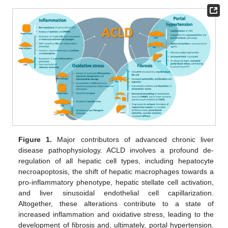
Figure 1.
Major contributors of advanced chronic liver
disease pathophysiology. ACLD involves a profound de-
regulation of all hepatic cell types, including hepatocyte
necroapoptosis, the shift of hepatic macrophages towards a
pro-inflammatory phenotype, hepatic stellate cell activation,
and liver sinusoidal endothelial cell capillarization.
Altogether, these alterations contribute to a state of
increased inflammation and oxidative stress, leading to the
development of fibrosis and, ultimately, portal hypertension.