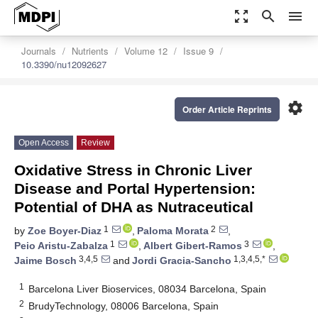
zoom_out_map
search
menu
Journals
Nutrients
Volume 12
Issue 9
10.3390/nu12092627
settings
Order Article Reprints
Open Access
Review
Oxidative Stress in Chronic Liver
Disease and Portal Hypertension:
Potential of DHA as Nutraceutical
1
2
by
Zoe Boyer-Diaz
,
Paloma Morata
,
1
3
Peio Aristu-Zabalza
,
Albert Gibert-Ramos
,
3,4,5
1,3,4,5,*
Jaime Bosch
and
Jordi Gracia-Sancho
1
Barcelona Liver Bioservices, 08034 Barcelona, Spain
2
BrudyTechnology, 08006 Barcelona, Spain