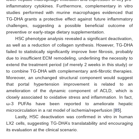
inflammatory cytokines. Furthermore, complementary in vitro
studies performed with murine macrophages evidenced that
TG-DHA grants a protective effect against future inflammatory
challenges, suggesting a possible beneficial outcome of
preventive or early-stage dietary supplementation.
HSC phenotype analysis revealed a significant deactivation,
as well as a reduction of collagen synthesis. However, TG-DHA
failed to statistically significantly improve liver fibrosis, probably
due to insufficient ECM remodeling, underlining the necessity to
extend the treatment period (of merely 2 weeks in this study) or
to combine TG-DHA with complementary anti-fibrotic therapies.
Moreover, an unchanged structural component would suggest
that portal hypertension improvement is related to an
amelioration of the dynamic component of ACLD, which is
closely associated to oxidative stress and inflammation. In fact,
ω-3 PUFAs have been reported to ameliorate hepatic
microcirculation in a rat model of ischemia/reperfusion [
85
].
Lastly, HSC deactivation was confirmed in vitro in human
LX2 cells, suggesting TG-DHA’s translatability and encouraging
its evaluation at the clinical scenario.