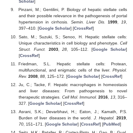
Scholar
]
Pinzani, M.; Gentilini, P. Biology of hepatic stellate cells
and their possible relevance in the pathogenesis of portal
hypertension in cirrhosis.
Semin. Liver Dis.
1999
,
19
,
397–410. [
Google Scholar
] [
CrossRef
]
Sato, M.; Suzuki, S.; Senoo, H. Hepatic stellate cells:
Unique characteristics in cell biology and phenotype.
Cell
Struct. Funct.
2003
,
28
, 105–112. [
Google Scholar
]
[
CrossRef
]
Friedman, S.L. Hepatic stellate cells: Protean,
multifunctional, and enigmatic cells of the liver.
Physiol.
Rev.
2008
,
88
, 125–172. [
Google Scholar
] [
CrossRef
]
Ju, C.; Tacke, F. Hepatic macrophages in homeostasis
and liver diseases: From pathogenesis to novel
therapeutic strategies.
Cell Mol. Immunol.
2016
,
13
, 316–
327. [
Google Scholar
] [
CrossRef
]
Asrani, S.K.; Devarbhavi, H.; Eaton, J.; Kamath, P.S.
Burden of liver diseases in the world.
J. Hepatol.
2019
,
70
, 151–171. [
Google Scholar
] [
CrossRef
] [
PubMed
]
Seitz, H.K.; Bataller, R.; Cortez-Pinto, H.; Gao, B.; Gual,