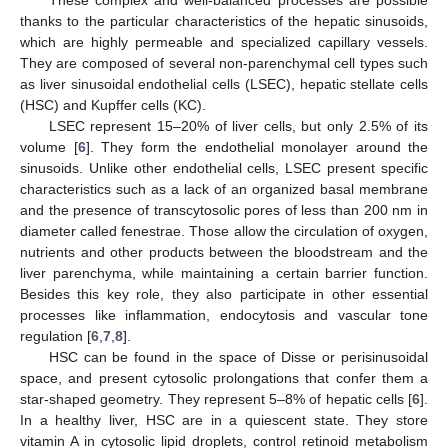
These complex and well-balanced processes are possible
thanks to the particular characteristics of the hepatic sinusoids,
which are highly permeable and specialized capillary vessels.
They are composed of several non-parenchymal cell types such
as liver sinusoidal endothelial cells (LSEC), hepatic stellate cells
(HSC) and Kupffer cells (KC).
LSEC represent 15–20% of liver cells, but only 2.5% of its
volume [
6
]. They form the endothelial monolayer around the
sinusoids. Unlike other endothelial cells, LSEC present specific
characteristics such as a lack of an organized basal membrane
and the presence of transcytosolic pores of less than 200 nm in
diameter called fenestrae. Those allow the circulation of oxygen,
nutrients and other products between the bloodstream and the
liver parenchyma, while maintaining a certain barrier function.
Besides this key role, they also participate in other essential
processes like inflammation, endocytosis and vascular tone
regulation [
6
,
7
,
8
].
HSC can be found in the space of Disse or perisinusoidal
space, and present cytosolic prolongations that confer them a
star-shaped geometry. They represent 5–8% of hepatic cells [
6
].
In a healthy liver, HSC are in a quiescent state. They store
vitamin A in cytosolic lipid droplets, control retinoid metabolism