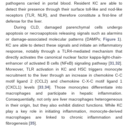
pathogens carried in portal blood. Resident KC are able to
detect their presence through their surface toll-like and nod-like
receptors (TLR, NLR), and therefore constitute a first-line of
defense for the liver.
During CLD, damaged parenchymal cells undergo
apoptosis or necroapoptosis releasing signals such as alarmins
or damage-associated molecular patterns (DAMPs;
Figure 1
).
KC are able to detect these signals and initiate an inflammatory
response, notably through a TLR4-mediated mechanism that
directly activates the canonical nuclear factor kappa-light-chain-
enhancer of activated B cells (NFκB) signaling pathway [
31
,
32
].
Moreover, TLR activation in KC and HSC triggers monocyte
recruitment to the liver through an increase in chemokine C-C
motif ligand 2 (CCL2) and chemokine C-X-C motif ligand 1
(CXCL1) levels [
33
,
34
]. Those monocytes differentiate into
macrophages and participate in hepatic inflammation.
Consequentially, not only are liver macrophages heterogeneous
in their origin, but they also exhibit distinct functions. While KC
play a key role in initiating inflammation, monocyte-derived
macrophages are linked to chronic inflammation and
fibrogenesis [
35
].