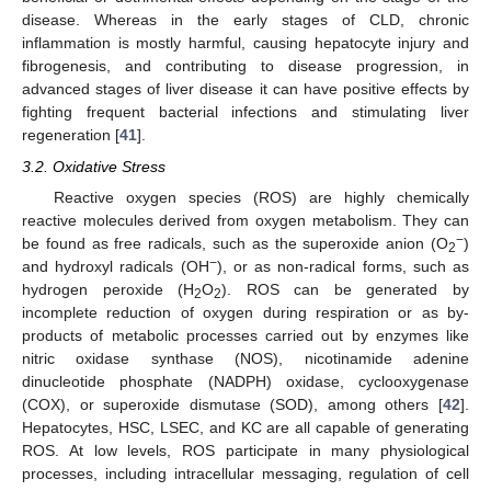
disease. Whereas in the early stages of CLD, chronic
inflammation is mostly harmful, causing hepatocyte injury and
fibrogenesis, and contributing to disease progression, in
advanced stages of liver disease it can have positive effects by
fighting frequent bacterial infections and stimulating liver
regeneration [
41
].
3.2. Oxidative Stress
Reactive oxygen species (ROS) are highly chemically
reactive molecules derived from oxygen metabolism. They can
−
be found as free radicals, such as the superoxide anion (O
)
2
−
and hydroxyl radicals (OH
), or as non-radical forms, such as
hydrogen peroxide (H
O
). ROS can be generated by
2
2
incomplete reduction of oxygen during respiration or as by-
products of metabolic processes carried out by enzymes like
nitric oxidase synthase (NOS), nicotinamide adenine
dinucleotide phosphate (NADPH) oxidase, cyclooxygenase
(COX), or superoxide dismutase (SOD), among others [
42
].
Hepatocytes, HSC, LSEC, and KC are all capable of generating
ROS. At low levels, ROS participate in many physiological
processes, including intracellular messaging, regulation of cell