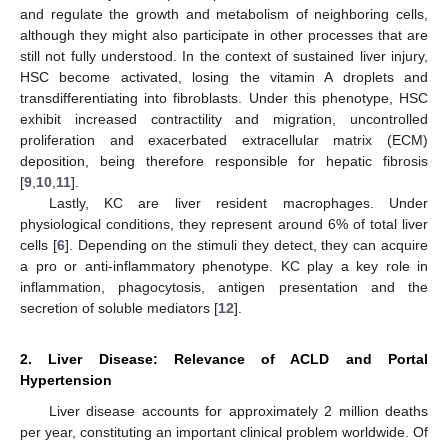
and regulate the growth and metabolism of neighboring cells,
although they might also participate in other processes that are
still not fully understood. In the context of sustained liver injury,
HSC become activated, losing the vitamin A droplets and
transdifferentiating into fibroblasts. Under this phenotype, HSC
exhibit increased contractility and migration, uncontrolled
proliferation and exacerbated extracellular matrix (ECM)
deposition, being therefore responsible for hepatic fibrosis
[
9
,
10
,
11
].
Lastly, KC are liver resident macrophages. Under
physiological conditions, they represent around 6% of total liver
cells [
6
]. Depending on the stimuli they detect, they can acquire
a pro or anti-inflammatory phenotype. KC play a key role in
inflammation, phagocytosis, antigen presentation and the
secretion of soluble mediators [
12
].
2. Liver Disease: Relevance of ACLD and Portal
Hypertension
Liver disease accounts for approximately 2 million deaths
per year, constituting an important clinical problem worldwide. Of