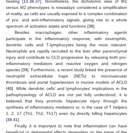
healing [
12
,
36
,
37
]. Nonetheless, the dichotomic view of M1
versus M2 phenotypes is nowadays considered a simplification
of reality, as cells are usually exposed to a complex combination
of pro- and anti-inflammatory signals, giving rise to a whole
spectrum of activation states and functions [
38
].
Besides macrophages, other inflammatory agents
participate in the inflammatory response, with neutrophils,
dendritic cells and T-lymphocytes being the most relevant.
Neutrophils are rapidly recruited to the liver after parenchymal
injury and contribute to CLD progression by releasing both pro-
inflammatory mediators and reactive oxygen and nitrogen
species [
39
]. Furthermore, a recent study linked the presence of
neutrophil extracellular traps (NETs) to microvascular
thrombosis and portal hypertension in murine models of ACLD
[
40
]. While dendritic cells’ and lymphocytes’ implications in the
pathophysiology of ACLD are not yet fully understood, it is
believed that they promote hepatocyte injury through the
synthesis of inflammatory mediators or, in the case of T helpers
1, 2, 17 (Th1, Th2, Th17) even by directly killing hepatocytes
[
39
,
41
].
Finally, it is important to note that inflammation can have
beneficial or detrimental effects depending on the stage of the