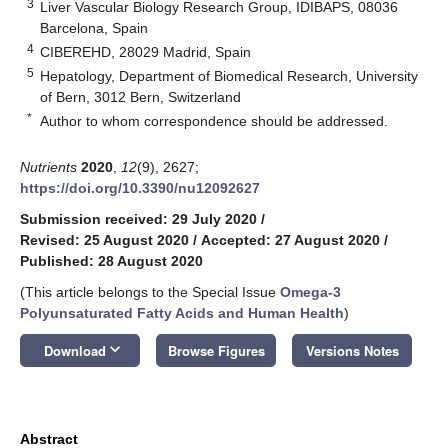
3
Liver Vascular Biology Research Group, IDIBAPS, 08036
Barcelona, Spain
4
CIBEREHD, 28029 Madrid, Spain
5
Hepatology, Department of Biomedical Research, University
of Bern, 3012 Bern, Switzerland
*
Author to whom correspondence should be addressed.
Nutrients
2020
,
12
(9), 2627;
https://doi.org/10.3390/nu12092627
Submission received: 29 July 2020
/
Revised: 25 August 2020
/
Accepted: 27 August 2020
/
Published: 28 August 2020
(This article belongs to the Special Issue
Omega-3
Polyunsaturated Fatty Acids and Human Health
)
keyboard_arrow_down
Download
Browse Figures
Versions Notes
Abstract