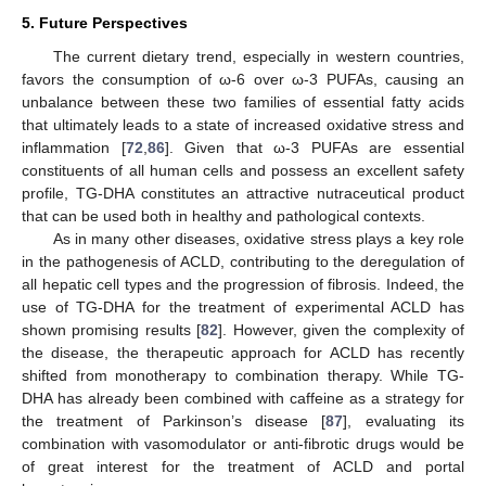
5. Future Perspectives
The current dietary trend, especially in western countries,
favors the consumption of ω-6 over ω-3 PUFAs, causing an
unbalance between these two families of essential fatty acids
that ultimately leads to a state of increased oxidative stress and
inflammation [
72
,
86
]. Given that ω-3 PUFAs are essential
constituents of all human cells and possess an excellent safety
profile, TG-DHA constitutes an attractive nutraceutical product
that can be used both in healthy and pathological contexts.
As in many other diseases, oxidative stress plays a key role
in the pathogenesis of ACLD, contributing to the deregulation of
all hepatic cell types and the progression of fibrosis. Indeed, the
use of TG-DHA for the treatment of experimental ACLD has
shown promising results [
82
]. However, given the complexity of
the disease, the therapeutic approach for ACLD has recently
shifted from monotherapy to combination therapy. While TG-
DHA has already been combined with caffeine as a strategy for
the treatment of Parkinson’s disease [
87
], evaluating its
combination with vasomodulator or anti-fibrotic drugs would be
13. May
14. May
15. May
16. May
17. May
18. May
19. May
20. May
21. May
23. May
24. May
25. May
26. May
27. May
28. May
29. May
30. May
31. May
2. Jun
3. Jun
4. Jun
5. Jun
6. Jun
7. Jun
8. Jun
9. Jun
10. Jun
12. Jun
13. Jun
14. Jun
15. Jun
16. Jun
17. Jun
18. Jun
19. Jun
20. Jun
22. Jun
23. Jun
24. Jun
25. Jun
26. Jun
27. Jun
28. Jun
29. Jun
30. Jun
2. Jul
3. Jul
4. Jul
5. Jul
6. Jul
7. Jul
8. Jul
9. Jul
10. Jul
12. Jul
13. Jul
14. Jul
15. Jul
16. Jul
17. Jul
18. Jul
19. Jul
20. Jul
22. Jul
23. Jul
24. Jul
25. Jul
26. Jul
27. Jul
28. Jul
29. Jul
30. Jul
1. Aug
2. Aug
3. Aug
4. Aug
5. Aug
6. Aug
7. Aug
8. Aug
9. Aug
of great interest for the treatment of ACLD and portal