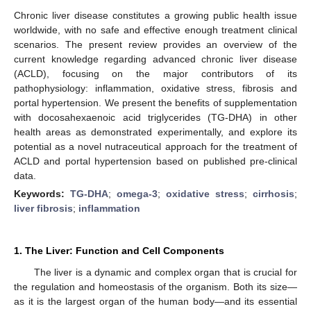
Chronic liver disease constitutes a growing public health issue
worldwide, with no safe and effective enough treatment clinical
scenarios. The present review provides an overview of the
current knowledge regarding advanced chronic liver disease
(ACLD), focusing on the major contributors of its
pathophysiology: inflammation, oxidative stress, fibrosis and
portal hypertension. We present the benefits of supplementation
with docosahexaenoic acid triglycerides (TG-DHA) in other
health areas as demonstrated experimentally, and explore its
potential as a novel nutraceutical approach for the treatment of
ACLD and portal hypertension based on published pre-clinical
data.
Keywords:
TG-DHA
;
omega-3
;
oxidative stress
;
cirrhosis
;
liver fibrosis
;
inflammation
1. The Liver: Function and Cell Components
The liver is a dynamic and complex organ that is crucial for
the regulation and homeostasis of the organism. Both its size—
as it is the largest organ of the human body—and its essential