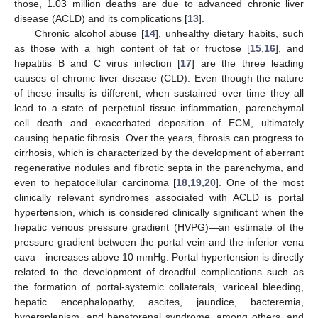
those, 1.03 million deaths are due to advanced chronic liver
disease (ACLD) and its complications [
13
].
Chronic alcohol abuse [
14
], unhealthy dietary habits, such
as those with a high content of fat or fructose [
15
,
16
], and
hepatitis B and C virus infection [
17
] are the three leading
causes of chronic liver disease (CLD). Even though the nature
of these insults is different, when sustained over time they all
lead to a state of perpetual tissue inflammation, parenchymal
cell death and exacerbated deposition of ECM, ultimately
causing hepatic fibrosis. Over the years, fibrosis can progress to
cirrhosis, which is characterized by the development of aberrant
regenerative nodules and fibrotic septa in the parenchyma, and
even to hepatocellular carcinoma [
18
,
19
,
20
]. One of the most
clinically relevant syndromes associated with ACLD is portal
hypertension, which is considered clinically significant when the
hepatic venous pressure gradient (HVPG)—an estimate of the
pressure gradient between the portal vein and the inferior vena
cava—increases above 10 mmHg. Portal hypertension is directly
related to the development of dreadful complications such as
the formation of portal-systemic collaterals, variceal bleeding,
hepatic encephalopathy, ascites, jaundice, bacteremia,
hypersplenism, and hepatorenal syndrome, among others, and