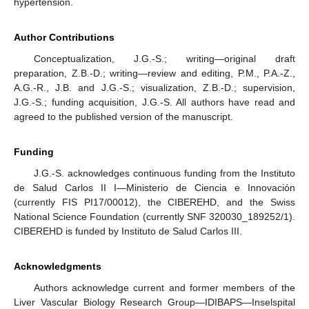
hypertension.
Author Contributions
Conceptualization, J.G.-S.; writing—original draft
preparation, Z.B.-D.; writing—review and editing, P.M., P.A.-Z.,
A.G.-R., J.B. and J.G.-S.; visualization, Z.B.-D.; supervision,
J.G.-S.; funding acquisition, J.G.-S. All authors have read and
agreed to the published version of the manuscript.
Funding
J.G.-S. acknowledges continuous funding from the Instituto
de Salud Carlos II I—Ministerio de Ciencia e Innovación
(currently FIS PI17/00012), the CIBEREHD, and the Swiss
National Science Foundation (currently SNF 320030_189252/1).
CIBEREHD is funded by Instituto de Salud Carlos III.
Acknowledgments
Authors acknowledge current and former members of the
Liver Vascular Biology Research Group—IDIBAPS—Inselspital