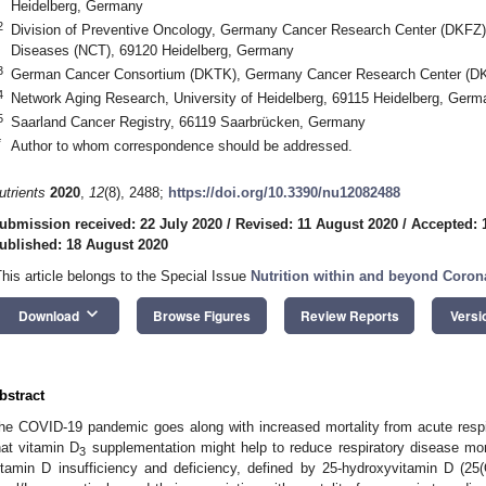
Heidelberg, Germany
2
Division of Preventive Oncology, Germany Cancer Research Center (DKFZ) 
Diseases (NCT), 69120 Heidelberg, Germany
3
German Cancer Consortium (DKTK), Germany Cancer Research Center (DK
4
Network Aging Research, University of Heidelberg, 69115 Heidelberg, Germ
5
Saarland Cancer Registry, 66119 Saarbrücken, Germany
*
Author to whom correspondence should be addressed.
utrients
2020
,
12
(8), 2488;
https://doi.org/10.3390/nu12082488
ubmission received: 22 July 2020
/
Revised: 11 August 2020
/
Accepted: 
ublished: 18 August 2020
This article belongs to the Special Issue
Nutrition within and beyond Coron
keyboard_arrow_down
Download
Browse Figures
Review Reports
Versi
bstract
he COVID-19 pandemic goes along with increased mortality from acute respi
hat vitamin D
supplementation might help to reduce respiratory disease mor
3
itamin D insufficiency and deficiency, defined by 25-hydroxyvitamin D (2