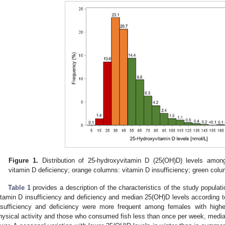
Figure 1.
Distribution of 25-hydroxyvitamin D (25(OH)D) levels amon
vitamin D deficiency; orange columns: vitamin D insufficiency; green colum
Table 1
provides a description of the characteristics of the study populat
itamin D insufficiency and deficiency and median 25(OH)D levels according to
nsufficiency and deficiency were more frequent among females with high
hysical activity and those who consumed fish less than once per week, medi