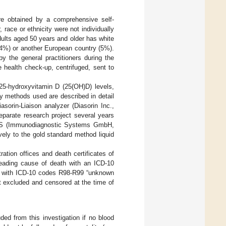
ere obtained by a comprehensive self-
 race or ethnicity were not individually
ults aged 50 years and older has white
94%) or another European country (5%).
 the general practitioners during the
 health check-up, centrifuged, sent to
25-hydroxyvitamin D (25(OH)D) levels,
y methods used are described in detail
sorin-Liaison analyzer (Diasorin Inc.,
eparate research project several years
iSYS (Immunodiagnostic Systems GmbH,
ely to the gold standard method liquid
ration offices and death certificates of
 leading cause of death with an ICD-10
d with ICD-10 codes R98-R99 “unknown
t excluded and censored at the time of
ed from this investigation if no blood