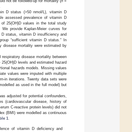
uld not be followed-up for mortality (
n
=
.
min D status (>50 nmol/L), vitamin D
We assessed prevalence of vitamin D
e) of 25(OH)D values in the total study
s. We provide Kaplan-Meier curves for
n D status, vitamin D insufficiency and
roup “sufficient vitamin D status.” In
ry disease mortality were estimated by
 respiratory disease mortality between
te 25(OH)D levels and estimated hazard
rtional hazards models. Missing values
iate values were imputed with multiple
-in iterations. Twenty data sets were
modelled as used in the full model) but
s adjusted for potential confounders,
tes (cardiovascular disease, history of
erum C-reactive protein levels) did not
ndex (BMI) were modelled as continuous
ble 1
.
valence of vitamin D deficiency and