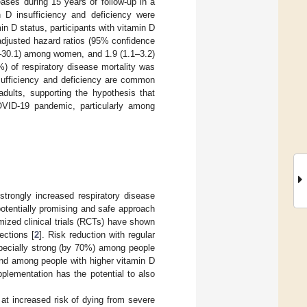
eases during 15 years of follow-up in a
 D insufficiency and deficiency were
 D status, participants with vitamin D
 adjusted hazard ratios (95% confidence
2.4–30.1) among women, and 1.9 (1.1–3.2)
) of respiratory disease mortality was
insufficiency and deficiency are common
adults, supporting the hypothesis that
OVID-19 pandemic, particularly among
rongly increased respiratory disease
otentially promising and safe approach
mized clinical trials (RCTs) have shown
ections [
2
]. Risk reduction with regular
specially strong (by 70%) among people
ound among people with higher vitamin D
plementation has the potential to also
 at increased risk of dying from severe