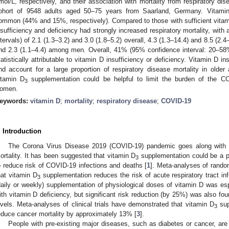
mol/L, respectively, and their association with mortality from respiratory dis
ohort of 9548 adults aged 50–75 years from Saarland, Germany. Vitamin
ommon (44% and 15%, respectively). Compared to those with sufficient vitamin
nsufficiency and deficiency had strongly increased respiratory mortality, with
ntervals) of 2.1 (1.3–3.2) and 3.0 (1.8–5.2) overall, 4.3 (1.3–14.4) and 8.5 (
nd 2.3 (1.1–4.4) among men. Overall, 41% (95% confidence interval: 20–58%
tatistically attributable to vitamin D insufficiency or deficiency. Vitamin D 
nd account for a large proportion of respiratory disease mortality in older 
itamin D
supplementation could be helpful to limit the burden of the C
3
omen.
eywords:
vitamin D
;
mortality
;
respiratory disease
;
COVID-19
. Introduction
The Corona Virus Disease 2019 (COVID-19) pandemic goes along with st
ortality. It has been suggested that vitamin D
supplementation could be a p
3
o reduce risk of COVID-19 infections and deaths [
1
]. Meta-analyses of rando
hat vitamin D
supplementation reduces the risk of acute respiratory tract inf
3
daily or weekly) supplementation of physiological doses of vitamin D was e
ith vitamin D deficiency, but significant risk reduction (by 25%) was also f
evels. Meta-analyses of clinical trials have demonstrated that vitamin D
sup
3
educe cancer mortality by approximately 13% [
3
].
People with pre-existing major diseases, such as diabetes or cancer, are