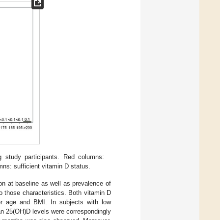
g study participants. Red columns:
ns: sufficient vitamin D status.
ion at baseline as well as prevalence of
 those characteristics. Both vitamin D
er age and BMI. In subjects with low
an 25(OH)D levels were correspondingly