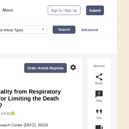
About
Sign In / Sign Up
Submit
Advanced
All Article Types
settings
Altmetric
Order Article Reprints
share
Share
ality from Respiratory
announcement
for Limiting the Death
Help
?
format_quote
1,4
r
Cite
search Center (DKFZ), 69118
question_answer