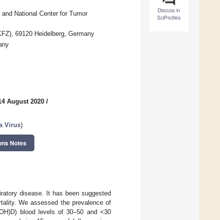
Discuss in
and National Center for Tumor
SciProfiles
FZ), 69120 Heidelberg, Germany
any
14 August 2020
/
a Virus
)
ons Notes
ratory disease. It has been suggested
tality. We assessed the prevalence of
5(OH)D) blood levels of 30–50 and <30