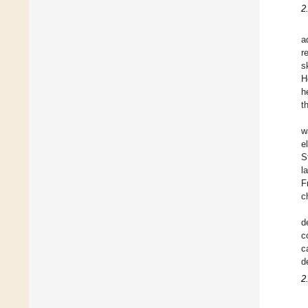
2
a
r
s
H
h
t
w
e
S
l
F
c
d
c
c
d
2