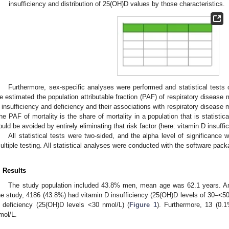
insufficiency and distribution of 25(OH)D values by those characteristics.
Furthermore, sex-specific analyses were performed and statistical tests on
e estimated the population attributable fraction (PAF) of respiratory disease 
 insufficiency and deficiency and their associations with respiratory disease mo
he PAF of mortality is the share of mortality in a population that is statistical
ould be avoided by entirely eliminating that risk factor (here: vitamin D insuffic
All statistical tests were two-sided, and the alpha level of significance 
ultiple testing. All statistical analyses were conducted with the software pa
. Results
The study population included 43.8% men, mean age was 62.1 years. Am
he study, 4186 (43.8%) had vitamin D insufficiency (25(OH)D levels of 30–<5
 deficiency (25(OH)D levels <30 nmol/L) (
Figure 1
). Furthermore, 13 (0.
mol/L.