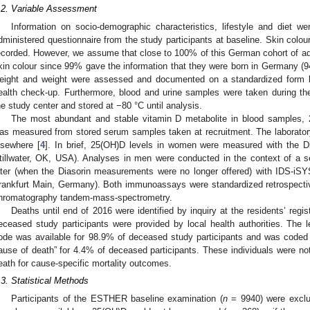
.2. Variable Assessment
Information on socio-demographic characteristics, lifestyle and diet w
dministered questionnaire from the study participants at baseline. Skin colour,
ecorded. However, we assume that close to 100% of this German cohort of ad
kin colour since 99% gave the information that they were born in Germany (
eight and weight were assessed and documented on a standardized form by
ealth check-up. Furthermore, blood and urine samples were taken during the
he study center and stored at −80 °C until analysis.
The most abundant and stable vitamin D metabolite in blood samples, 
as measured from stored serum samples taken at recruitment. The laborator
lsewhere [
4
]. In brief, 25(OH)D levels in women were measured with the Dia
tillwater, OK, USA). Analyses in men were conducted in the context of a s
ater (when the Diasorin measurements were no longer offered) with IDS-
rankfurt Main, Germany). Both immunoassays were standardized retrospectiv
hromatography tandem-mass-spectrometry.
Deaths until end of 2016 were identified by inquiry at the residents’ regist
eceased study participants were provided by local health authorities. The
ode was available for 98.9% of deceased study participants and was code
ause of death” for 4.4% of deceased participants. These individuals were no
eath for cause-specific mortality outcomes.
.3. Statistical Methods
Participants of the ESTHER baseline examination (
n
= 9940) were exclud