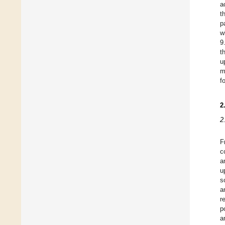
a
t
p
w
9
t
u
m
f
2
2
F
c
a
u
s
a
r
p
a