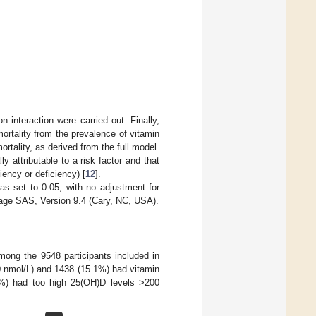
 interaction were carried out. Finally,
mortality from the prevalence of vitamin
rtality, as derived from the full model.
ly attributable to a risk factor and that
iency or deficiency) [
12
].
was set to 0.05, with no adjustment for
ckage SAS, Version 9.4 (Cary, NC, USA).
ong the 9548 participants included in
0 nmol/L) and 1438 (15.1%) had vitamin
1%) had too high 25(OH)D levels >200