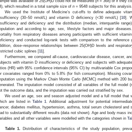
ample was available or 25(OH)D could not be measured (
n
= 368) or if they co
4), which resulted in a total sample size of
n
= 9548 subjects for this analysis
We used the Institute of Medicine’s cut-offs to define adequate vita
nsufficiency (30–50 nmol/L) and vitamin D deficiency (<30 nmol/L) [
10
]. 
nsufficiency and deficiency and the distribution (median, interquartile rang
opulation and according to age, sex, lifestyle factors and major disease
ortality from respiratory diseases among participants with sufficient vitami
eficiency and conducted log-rank tests with comparison to the reference g
ddition, dose–response relationships between 25(OH)D levels and respirato
estricted cubic splines [
11
].
Furthermore, we compared all-cause, cardiovascular disease, cancer, and
ubjects with vitamin D insufficiency or deficiency and subjects with adequa
atios (HR) with 95% confidence intervals (95% CI) by multivariable Cox propo
or covariates ranged from 0% to 5.8% (for fish consumption). Missing covar
mputation using the Markov Chain Monte Carlo (MCMC) method with 200 burn
enerated. The imputation model consisted of all variables of the full model (
ot the outcome data, and the imputation was carried out stratified by sex.
We used an age, sex and season adjusted model and a full model that wa
hich are listed in
Table 1
. Additional adjustment for potential intermedia
ancer, diabetes mellitus, hypertension, asthma, total serum cholesterol and s
ead to substantially different results (data not shown). Age and body mass i
ariables and all other variables were modelled with the categories shown in
Ta
Table 1.
Distribution of characteristics of the study population, pre