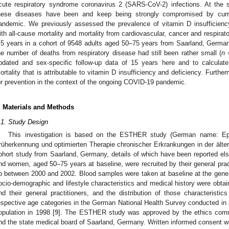
cute respiratory syndrome coronavirus 2 (SARS-CoV-2) infections. At the 
hese diseases have been and keep being strongly compromised by curr
andemic. We previously assessed the prevalence of vitamin D insufficiency
ith all-cause mortality and mortality from cardiovascular, cancer and respirat
.5 years in a cohort of 9548 adults aged 50–75 years from Saarland, German
he number of deaths from respiratory disease had still been rather small (
n
=
pdated and sex-specific follow-up data of 15 years here and to calculate 
ortality that is attributable to vitamin D insufficiency and deficiency. Furthe
or prevention in the context of the ongoing COVID-19 pandemic.
. Materials and Methods
.1. Study Design
This investigation is based on the ESTHER study (German name: Epi
rüherkennung und optimierten Therapie chronischer Erkrankungen in der älte
ohort study from Saarland, Germany, details of which have been reported el
nd women, aged 50–75 years at baseline, were recruited by their general pract
p between 2000 and 2002. Blood samples were taken at baseline at the general
ocio-demographic and lifestyle characteristics and medical history were obtai
nd their general practitioners, and the distribution of those characteristics
espective age categories in the German National Health Survey conducted in
opulation in 1998 [
9
]. The ESTHER study was approved by the ethics commit
nd the state medical board of Saarland, Germany. Written informed consent wa