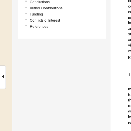
n
Conclusions
c
Author Contributions
c
Funding
i
Conflicts of Interest
i
References
a
s
a
v
w
K
1
m
t
t
(
w
l
r