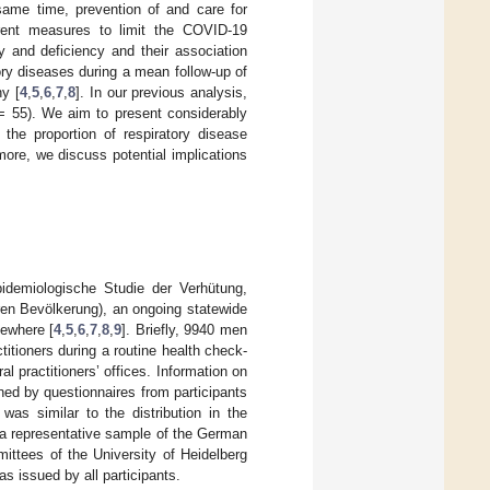
same time, prevention of and care for
ent measures to limit the COVID-19
 and deficiency and their association
ory diseases during a mean follow-up of
y [
4
,
5
,
6
,
7
,
8
]. In our previous analysis,
 55). We aim to present considerably
the proportion of respiratory disease
rmore, we discuss potential implications
demiologische Studie der Verhütung,
ren Bevölkerung), an ongoing statewide
sewhere [
4
,
5
,
6
,
7
,
8
,
9
]. Briefly, 9940 men
itioners during a routine health check-
 practitioners’ offices. Information on
ned by questionnaires from participants
 was similar to the distribution in the
 a representative sample of the German
tees of the University of Heidelberg
s issued by all participants.