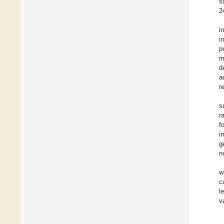
s
2
i
i
p
m
d
a
r
s
r
f
i
g
n
w
c
l
v