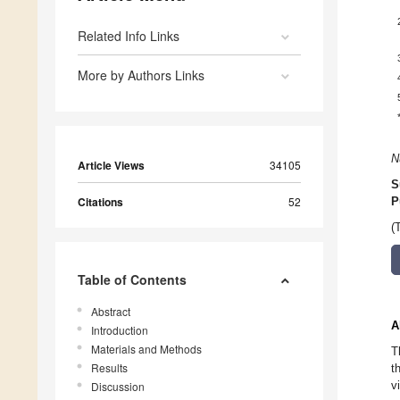
Related Info Links
More by Authors Links
N
Article Views
34105
S
Citations
52
P
(
Table of Contents
Abstract
A
Introduction
Materials and Methods
T
Results
t
v
Discussion