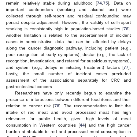
remain relatively stable during adulthood [
74
,
75
]. Data on
important confounders (smoking and alcohol use) were
collected through self-report and residual confounding may
persist despite adjustment. However, the validity of self-report
smoking is consistently high in population-based studies [
76
].
Another limitation is related to the ascertainment of incident
cases in administrative data that can be affected by delays
along the cancer diagnostic pathway, including patient (e.g.,
poor recognition of early symptoms), doctor (e.g., the lack of
recognition, investigation, and referral for suspicious symptoms),
and system (e.g., delays in initiating treatment) factors [
77
].
Lastly, the small number of incident cases precluded
assessment of the associations separately for CRC and
gastrointestinal cancers.
Researchers have only recently begun to examine the
presence of interactions between different food items and their
relation to cancer risk [
78
]. The recommendation to limit the
intake of red meat and avoid processed meat has high
relevance for public health, given high levels of meat
consumption in Western countries [
44
] and the high cancer
burden attributable to red and processed meat consumption in