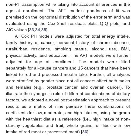
non-PH assumption while taking into account differences in the
age at enrollment. The AFT models’ goodness of fit was
premised on the lognormal distribution of the error term and was
evaluated using the Cox-Snell residuals plots, Q-Q plots, and
AIC values [
33
,
34
,
35
].
All Cox PH models were adjusted for total energy intake,
family history of cancer, personal history of chronic disease,
rural/urban residence, smoking status, alcohol use, BMI,
physical activity, and education. The AFT models were further
adjusted for age at enrollment. The models were fitted
separately for all-cause cancers and 15 cancers that have been
linked to red and processed meat intake. Further, all analyses
were stratified by gender since not all cancers affect both males
and females (e.g., prostate cancer and ovarian cancer). To
illustrate the synergistic role of different combinations of dietary
factors, we adopted a novel post-estimation approach to present
results as a matrix of nine
pairwise
linear combinations of
coefficients for low, moderate, and high intakes, using the group
with the healthiest diet as a reference (i.e., high intake of non-
starchy vegetables and fruit, whole grains, or fiber with low
intake of red meat or processed meat) [
36
].