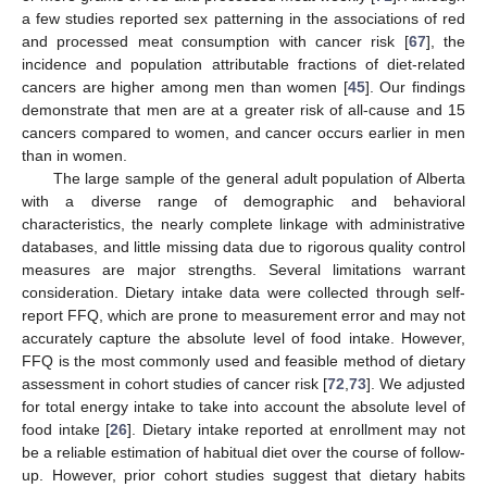
a few studies reported sex patterning in the associations of red
and processed meat consumption with cancer risk [
67
], the
incidence and population attributable fractions of diet-related
cancers are higher among men than women [
45
]. Our findings
demonstrate that men are at a greater risk of all-cause and 15
cancers compared to women, and cancer occurs earlier in men
than in women.
The large sample of the general adult population of Alberta
with a diverse range of demographic and behavioral
characteristics, the nearly complete linkage with administrative
databases, and little missing data due to rigorous quality control
measures are major strengths. Several limitations warrant
consideration. Dietary intake data were collected through self-
report FFQ, which are prone to measurement error and may not
accurately capture the absolute level of food intake. However,
FFQ is the most commonly used and feasible method of dietary
assessment in cohort studies of cancer risk [
72
,
73
]. We adjusted
for total energy intake to take into account the absolute level of
food intake [
26
]. Dietary intake reported at enrollment may not
be a reliable estimation of habitual diet over the course of follow-
up. However, prior cohort studies suggest that dietary habits