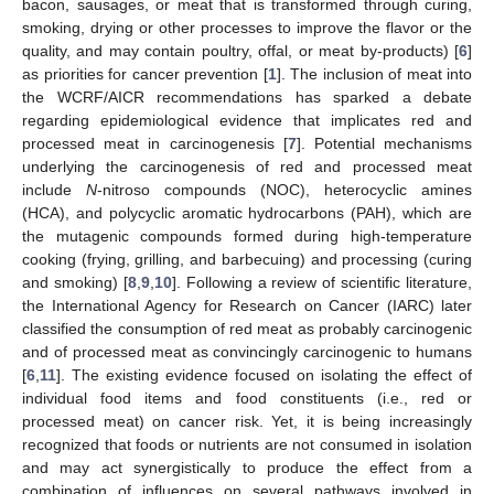
bacon, sausages, or meat that is transformed through curing,
smoking, drying or other processes to improve the flavor or the
quality, and may contain poultry, offal, or meat by-products) [
6
]
as priorities for cancer prevention [
1
]. The inclusion of meat into
the WCRF/AICR recommendations has sparked a debate
regarding epidemiological evidence that implicates red and
processed meat in carcinogenesis [
7
]. Potential mechanisms
underlying the carcinogenesis of red and processed meat
include
N
-nitroso compounds (NOC), heterocyclic amines
(HCA), and polycyclic aromatic hydrocarbons (PAH), which are
the mutagenic compounds formed during high-temperature
cooking (frying, grilling, and barbecuing) and processing (curing
and smoking) [
8
,
9
,
10
]. Following a review of scientific literature,
the International Agency for Research on Cancer (IARC) later
classified the consumption of red meat as probably carcinogenic
and of processed meat as convincingly carcinogenic to humans
[
6
,
11
]. The existing evidence focused on isolating the effect of
individual food items and food constituents (i.e., red or
processed meat) on cancer risk. Yet, it is being increasingly
recognized that foods or nutrients are not consumed in isolation
and may act synergistically to produce the effect from a
combination of influences on several pathways involved in