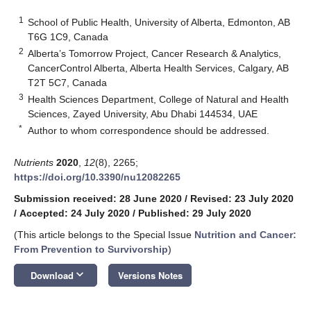
1
School of Public Health, University of Alberta, Edmonton, AB
T6G 1C9, Canada
2
Alberta’s Tomorrow Project, Cancer Research & Analytics,
CancerControl Alberta, Alberta Health Services, Calgary, AB
T2T 5C7, Canada
3
Health Sciences Department, College of Natural and Health
Sciences, Zayed University, Abu Dhabi 144534, UAE
*
Author to whom correspondence should be addressed.
Nutrients
2020
,
12
(8), 2265;
https://doi.org/10.3390/nu12082265
Submission received: 28 June 2020
/
Revised: 23 July 2020
/
Accepted: 24 July 2020
/
Published: 29 July 2020
(This article belongs to the Special Issue
Nutrition and Cancer:
From Prevention to Survivorship
)
keyboard_arrow_down
Download
Versions Notes