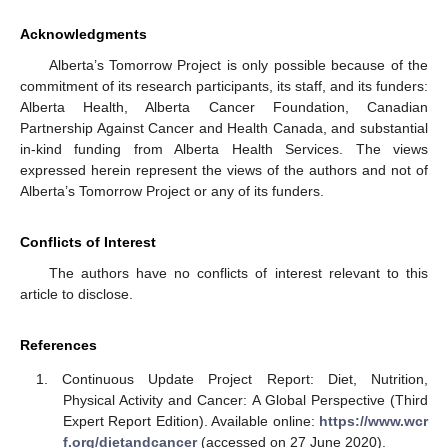
Acknowledgments
10. May
11. May
12. May
13. May
14. May
15. May
16. May
17. May
18. May
20. May
21. May
22. May
23. May
24. May
25. May
26. May
27. May
28. May
30. May
31. May
1. Jun
2. Jun
3. Jun
4. Jun
5. Jun
6. Jun
7. Jun
9. Jun
10. Jun
11. Jun
12. Jun
13. Jun
14. Jun
15. Jun
16. Jun
17. Jun
19. Jun
20. Jun
21. Jun
22. Jun
23. Jun
24. Jun
25. Jun
26. Jun
27. Jun
29. Jun
30. Jun
1. Jul
2. Jul
3. Jul
4. Jul
5. Jul
6. Jul
7. Jul
9. Jul
10. Jul
11. Jul
12. Jul
13. Jul
14. Jul
15. Jul
16. Jul
17. Jul
19. Jul
20. Jul
21. Jul
22. Jul
23. Jul
24. Jul
25. Jul
26. Jul
27. Jul
29. Jul
30. Jul
31. Jul
1. Aug
2. Aug
3. Aug
4. Aug
5. Aug
6. Aug
Alberta’s Tomorrow Project is only possible because of the
commitment of its research participants, its staff, and its funders:
Alberta Health, Alberta Cancer Foundation, Canadian
Partnership Against Cancer and Health Canada, and substantial
in-kind funding from Alberta Health Services. The views
expressed herein represent the views of the authors and not of
Alberta’s Tomorrow Project or any of its funders.
Conflicts of Interest
The authors have no conflicts of interest relevant to this
article to disclose.
References
Continuous Update Project Report: Diet, Nutrition,
Physical Activity and Cancer: A Global Perspective (Third
Expert Report Edition). Available online:
https://www.wcr
f.org/dietandcancer
(accessed on 27 June 2020).