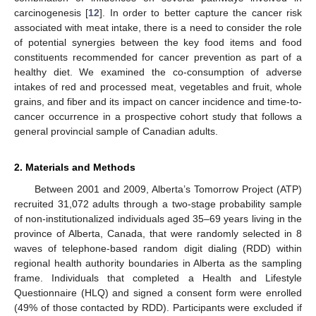
carcinogenesis [
12
]. In order to better capture the cancer risk
associated with meat intake, there is a need to consider the role
of potential synergies between the key food items and food
constituents recommended for cancer prevention as part of a
healthy diet. We examined the co-consumption of adverse
intakes of red and processed meat, vegetables and fruit, whole
grains, and fiber and its impact on cancer incidence and time-to-
cancer occurrence in a prospective cohort study that follows a
general provincial sample of Canadian adults.
2. Materials and Methods
Between 2001 and 2009, Alberta’s Tomorrow Project (ATP)
recruited 31,072 adults through a two-stage probability sample
of non-institutionalized individuals aged 35–69 years living in the
province of Alberta, Canada, that were randomly selected in 8
waves of telephone-based random digit dialing (RDD) within
regional health authority boundaries in Alberta as the sampling
frame. Individuals that completed a Health and Lifestyle
Questionnaire (HLQ) and signed a consent form were enrolled
(49% of those contacted by RDD). Participants were excluded if