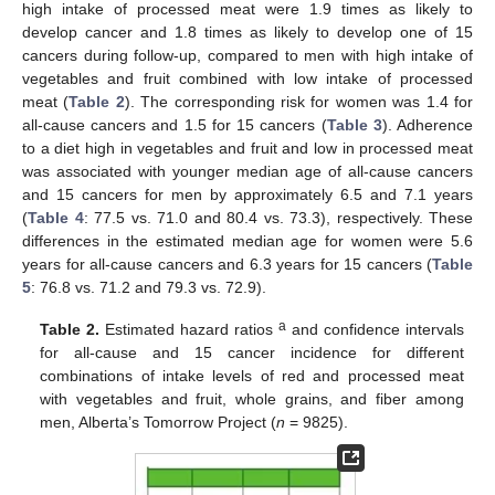
high intake of processed meat were 1.9 times as likely to
develop cancer and 1.8 times as likely to develop one of 15
cancers during follow-up, compared to men with high intake of
vegetables and fruit combined with low intake of processed
meat (
Table 2
). The corresponding risk for women was 1.4 for
all-cause cancers and 1.5 for 15 cancers (
Table 3
). Adherence
to a diet high in vegetables and fruit and low in processed meat
was associated with younger median age of all-cause cancers
and 15 cancers for men by approximately 6.5 and 7.1 years
(
Table 4
: 77.5 vs. 71.0 and 80.4 vs. 73.3), respectively. These
differences in the estimated median age for women were 5.6
years for all-cause cancers and 6.3 years for 15 cancers (
Table
5
: 76.8 vs. 71.2 and 79.3 vs. 72.9).
a
Table 2.
Estimated hazard ratios
and confidence intervals
for all-cause and 15 cancer incidence for different
combinations of intake levels of red and processed meat
with vegetables and fruit, whole grains, and fiber among
men, Alberta’s Tomorrow Project (
n
= 9825).