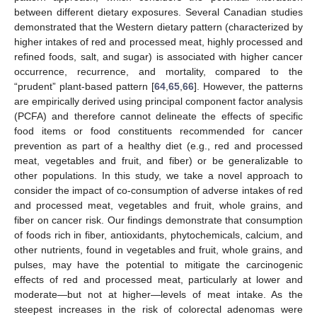
between different dietary exposures. Several Canadian studies
demonstrated that the Western dietary pattern (characterized by
higher intakes of red and processed meat, highly processed and
refined foods, salt, and sugar) is associated with higher cancer
occurrence, recurrence, and mortality, compared to the
“prudent” plant-based pattern [
64
,
65
,
66
]. However, the patterns
are empirically derived using principal component factor analysis
(PCFA) and therefore cannot delineate the effects of specific
food items or food constituents recommended for cancer
prevention as part of a healthy diet (e.g., red and processed
meat, vegetables and fruit, and fiber) or be generalizable to
other populations. In this study, we take a novel approach to
consider the impact of co-consumption of adverse intakes of red
and processed meat, vegetables and fruit, whole grains, and
fiber on cancer risk. Our findings demonstrate that consumption
of foods rich in fiber, antioxidants, phytochemicals, calcium, and
other nutrients, found in vegetables and fruit, whole grains, and
pulses, may have the potential to mitigate the carcinogenic
effects of red and processed meat, particularly at lower and
moderate—but not at higher—levels of meat intake. As the
steepest increases in the risk of colorectal adenomas were