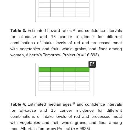
a
Table 3.
Estimated hazard ratios
and confidence intervals
for all-cause and 15 cancer incidence for different
combinations of intake levels of red and processed meat
with vegetables and fruit, whole grains, and fiber among
women, Alberta’s Tomorrow Project (
n
= 16,393).
a
Table 4.
Estimated median ages
and confidence intervals
for all-cause and 15 cancer incidence for different
combinations of intake levels of red and processed meat
with vegetables and fruit, whole grains, and fiber among
men, Alberta’s Tomorrow Project (
n
= 9825).