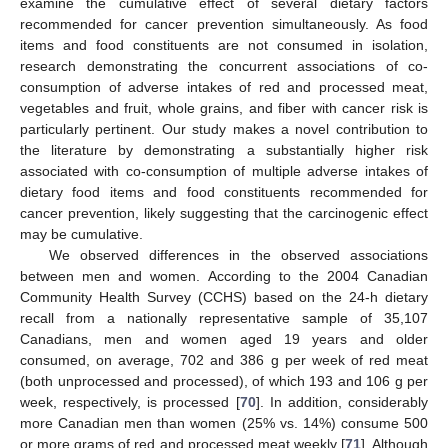
examine the cumulative effect of several dietary factors
recommended for cancer prevention simultaneously. As food
items and food constituents are not consumed in isolation,
research demonstrating the concurrent associations of co-
consumption of adverse intakes of red and processed meat,
vegetables and fruit, whole grains, and fiber with cancer risk is
particularly pertinent. Our study makes a novel contribution to
the literature by demonstrating a substantially higher risk
associated with co-consumption of multiple adverse intakes of
dietary food items and food constituents recommended for
cancer prevention, likely suggesting that the carcinogenic effect
may be cumulative.
We observed differences in the observed associations
between men and women. According to the 2004 Canadian
Community Health Survey (CCHS) based on the 24-h dietary
recall from a nationally representative sample of 35,107
Canadians, men and women aged 19 years and older
consumed, on average, 702 and 386 g per week of red meat
(both unprocessed and processed), of which 193 and 106 g per
week, respectively, is processed [
70
]. In addition, considerably
more Canadian men than women (25% vs. 14%) consume 500
or more grams of red and processed meat weekly [
71
]. Although