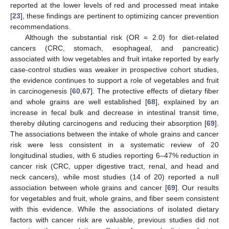
reported at the lower levels of red and processed meat intake
[
23
], these findings are pertinent to optimizing cancer prevention
recommendations.
Although the substantial risk (OR = 2.0) for diet-related
cancers (CRC, stomach, esophageal, and pancreatic)
associated with low vegetables and fruit intake reported by early
case-control studies was weaker in prospective cohort studies,
the evidence continues to support a role of vegetables and fruit
in carcinogenesis [
60
,
67
]. The protective effects of dietary fiber
and whole grains are well established [
68
], explained by an
increase in fecal bulk and decrease in intestinal transit time,
thereby diluting carcinogens and reducing their absorption [
69
].
The associations between the intake of whole grains and cancer
risk were less consistent in a systematic review of 20
longitudinal studies, with 6 studies reporting 6–47% reduction in
cancer risk (CRC, upper digestive tract, renal, and head and
neck cancers), while most studies (14 of 20) reported a null
association between whole grains and cancer [
69
]. Our results
for vegetables and fruit, whole grains, and fiber seem consistent
with this evidence. While the associations of isolated dietary
factors with cancer risk are valuable, previous studies did not