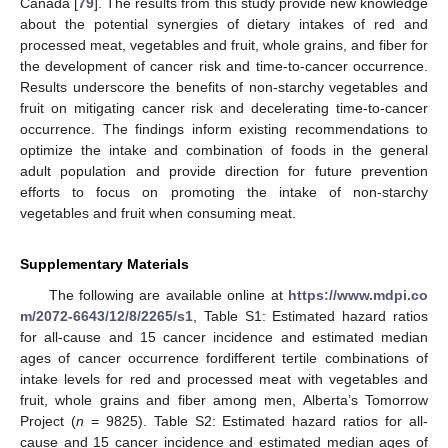
Canada [
79
]. The results from this study provide new knowledge
about the potential synergies of dietary intakes of red and
processed meat, vegetables and fruit, whole grains, and fiber for
the development of cancer risk and time-to-cancer occurrence.
Results underscore the benefits of non-starchy vegetables and
fruit on mitigating cancer risk and decelerating time-to-cancer
occurrence. The findings inform existing recommendations to
optimize the intake and combination of foods in the general
adult population and provide direction for future prevention
efforts to focus on promoting the intake of non-starchy
vegetables and fruit when consuming meat.
Supplementary Materials
The following are available online at
https://www.mdpi.co
m/2072-6643/12/8/2265/s1
, Table S1: Estimated hazard ratios
for all-cause and 15 cancer incidence and estimated median
ages of cancer occurrence fordifferent tertile combinations of
intake levels for red and processed meat with vegetables and
fruit, whole grains and fiber among men, Alberta’s Tomorrow
Project (
n
= 9825). Table S2: Estimated hazard ratios for all-
cause and 15 cancer incidence and estimated median ages of