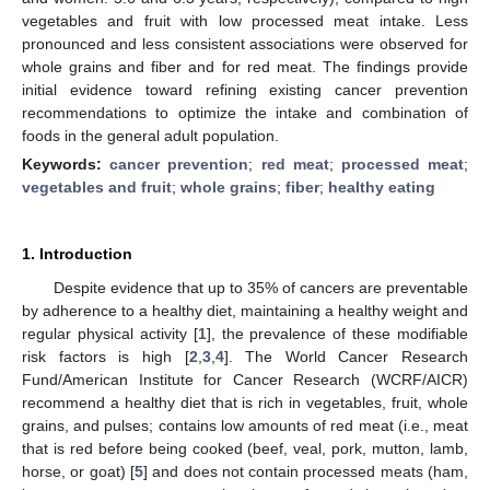
vegetables and fruit with low processed meat intake. Less
pronounced and less consistent associations were observed for
whole grains and fiber and for red meat. The findings provide
initial evidence toward refining existing cancer prevention
recommendations to optimize the intake and combination of
foods in the general adult population.
Keywords:
cancer prevention
;
red meat
;
processed meat
;
vegetables and fruit
;
whole grains
;
fiber
;
healthy eating
1. Introduction
Despite evidence that up to 35% of cancers are preventable
by adherence to a healthy diet, maintaining a healthy weight and
regular physical activity [
1
], the prevalence of these modifiable
risk factors is high [
2
,
3
,
4
]. The World Cancer Research
Fund/American Institute for Cancer Research (WCRF/AICR)
recommend a healthy diet that is rich in vegetables, fruit, whole
grains, and pulses; contains low amounts of red meat (i.e., meat
that is red before being cooked (beef, veal, pork, mutton, lamb,
horse, or goat) [
5
] and does not contain processed meats (ham,