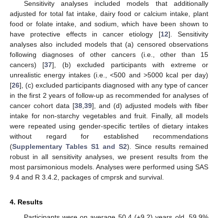
Sensitivity analyses included models that additionally
adjusted for total fat intake, dairy food or calcium intake, plant
food or folate intake, and sodium, which have been shown to
have protective effects in cancer etiology [
12
]. Sensitivity
analyses also included models that (a) censored observations
following diagnoses of other cancers (i.e., other than 15
cancers) [
37
], (b) excluded participants with extreme or
unrealistic energy intakes (i.e., <500 and >5000 kcal per day)
[
26
], (c) excluded participants diagnosed with any type of cancer
in the first 2 years of follow-up as recommended for analyses of
cancer cohort data [
38
,
39
], and (d) adjusted models with fiber
intake for non-starchy vegetables and fruit. Finally, all models
were repeated using gender-specific tertiles of dietary intakes
without regard for established recommendations
(
Supplementary Tables S1 and S2
). Since results remained
robust in all sensitivity analyses, we present results from the
most parsimonious models. Analyses were performed using SAS
9.4 and R 3.4.2, packages of cmprsk and survival.
4. Results
Participants were on average 50.4 (±9.2) years old, 59.9%