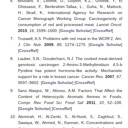
Bouvard, V.; Loomis, D.; Guyton, K.Z.; Grosse, Y.; El
Ghissassi, F.; Benbrahim-Tallaa, L.; Guha, N.; Mattock,
H.; Straif, K.; International Agency for Research on
Cancer Monograph Working Group. Carcinogenicity of
consumption of red and processed meat.
Lancet Oncol.
2015
,
16
, 1599–1600. [
Google Scholar
] [
CrossRef
]
Truswell, A.S. Problems with red meat in the WCRF2.
Am.
J. Clin. Nutr.
2009
,
89
, 1274–1275. [
Google Scholar
]
[
CrossRef
]
Lauber, S.N.; Gooderharn, N.J. The cooked meat-derived
genotoxic carcinogen 2-Amino-3-Methylimidazo 4,5-b
Pyridine has potent hormone-like activity: Mechanistic
support for a role in breast cancer.
Cancer Res.
2007
,
67
,
9597–9602. [
Google Scholar
] [
CrossRef
]
Sanz Alaejos, M.; Afonso, A.M. Factors That Affect the
Content of Heterocyclic Aromatic Amines in Foods.
Compr. Rev. Food Sci. Food Saf.
2011
,
10
, 52–108.
[
Google Scholar
] [
CrossRef
]
Alomirah, H.; Al-Zenki, S.; Al-Hooti, S.; Zaghloul, S.;
Sawaya, W.; Ahmed, N.; Kannan, K. Concentrations and