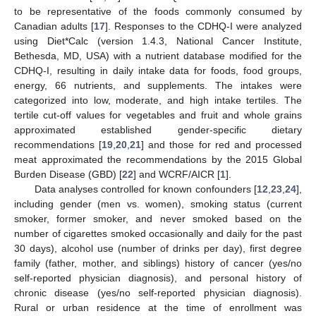
to be representative of the foods commonly consumed by
Canadian adults [
17
]. Responses to the CDHQ-I were analyzed
using Diet*Calc (version 1.4.3, National Cancer Institute,
Bethesda, MD, USA) with a nutrient database modified for the
CDHQ-I, resulting in daily intake data for foods, food groups,
energy, 66 nutrients, and supplements. The intakes were
categorized into low, moderate, and high intake tertiles. The
tertile cut-off values for vegetables and fruit and whole grains
approximated established gender-specific dietary
recommendations [
19
,
20
,
21
] and those for red and processed
meat approximated the recommendations by the 2015 Global
Burden Disease (GBD) [
22
] and WCRF/AICR [
1
].
Data analyses controlled for known confounders [
12
,
23
,
24
],
including gender (men vs. women), smoking status (current
smoker, former smoker, and never smoked based on the
number of cigarettes smoked occasionally and daily for the past
30 days), alcohol use (number of drinks per day), first degree
family (father, mother, and siblings) history of cancer (yes/no
self-reported physician diagnosis), and personal history of
chronic disease (yes/no self-reported physician diagnosis).
Rural or urban residence at the time of enrollment was