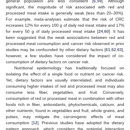
general population are less consistent [
6
,
59
]. Although
significant, the magnitude of risk associated with red and
processed meat intake is generally weak (less than 20–30%).
For example, meta-analyses estimate that the risk of CRC
increases 12% for every 100 g of daily red meat intake and 17%
for every 50 g of daily processed meat intake [
24
,
60
]. It has
been suggested that the weak associations between red and
processed meat consumption and cancer risk observed in prior
studies may be confounded by other dietary factors [
61
,
62
,
63
],
however, a few studies have considered the impact of co-
consumption of dietary factors on cancer risk.
Nutritional epidemiology has traditionally focused on
isolating the effect of a single food or nutrient on cancer risk.
Yet, dietary factors are usually interrelated, and individuals
consuming higher intakes of red and processed meat may also
consume less fiber, vegetables, and fruit. Conversely,
consumption of red or processed meat in combination with other
foods rich in fiber, antioxidants, phytochemicals, calcium, and
other nutrients, found in vegetables and fruit, whole grains, and
pulses, may mitigate the carcinogenic effects of meat
consumption [
12
]. Previous studies have adopted the dietary
pattern approach, which considers the potential interaction