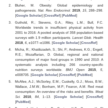
Bluher, M. Obesity: Global epidemiology and
pathogenesis.
Nat. Rev. Endocrinol.
2019
,
15
, 288–298.
[
Google Scholar
] [
CrossRef
] [
PubMed
]
Guthold, R.; Stevens, G.A.; Riley, L.M.; Bull, F.C.
Worldwide trends in insufficient physical activity from
2001 to 2016: A pooled analysis of 358 population-based
surveys with 1.9 million participants.
Lancet Glob. Health
2018
,
6
, e1077–e1086. [
Google Scholar
] [
CrossRef
]
Micha, R.; Khatibzadeh, S.; Shi, P.; Andrews, K.G.; Engell,
R.E.; Mozaffarian, D. Global, regional and national
consumption of major food groups in 1990 and 2010: A
systematic analysis including 266 country-specific
nutrition surveys worldwide.
BMJ Open
2015
,
5
,
e008705. [
Google Scholar
] [
CrossRef
] [
PubMed
]
McAfee, A.J.; McSorley, E.M.; Cuskelly, G.J.; Moss, B.W.;
Wallace, J.M.W.; Bonham, M.P.; Fearon, A.M. Red meat
consumption: An overview of the risks and benefits.
Meat
Sci.
2010
,
84
, 1–13. [
Google Scholar
] [
CrossRef
]
[
PubMed
]