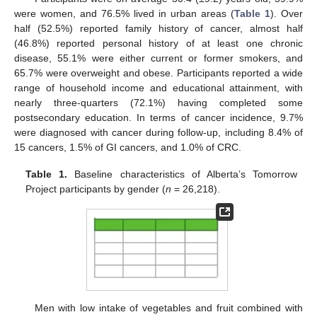
were women, and 76.5% lived in urban areas (
Table 1
). Over
half (52.5%) reported family history of cancer, almost half
(46.8%) reported personal history of at least one chronic
disease, 55.1% were either current or former smokers, and
65.7% were overweight and obese. Participants reported a wide
range of household income and educational attainment, with
nearly three-quarters (72.1%) having completed some
postsecondary education. In terms of cancer incidence, 9.7%
were diagnosed with cancer during follow-up, including 8.4% of
15 cancers, 1.5% of GI cancers, and 1.0% of CRC.
Table 1.
Baseline characteristics of Alberta’s Tomorrow
Project participants by gender (
n
= 26,218).
Men with low intake of vegetables and fruit combined with