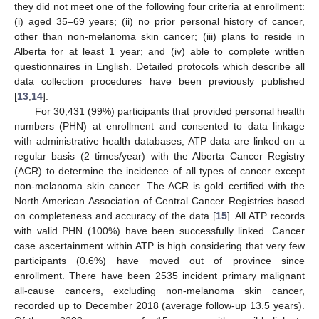
they did not meet one of the following four criteria at enrollment:
(i) aged 35–69 years; (ii) no prior personal history of cancer,
other than non-melanoma skin cancer; (iii) plans to reside in
Alberta for at least 1 year; and (iv) able to complete written
questionnaires in English. Detailed protocols which describe all
data collection procedures have been previously published
[
13
,
14
].
For 30,431 (99%) participants that provided personal health
numbers (PHN) at enrollment and consented to data linkage
with administrative health databases, ATP data are linked on a
regular basis (2 times/year) with the Alberta Cancer Registry
(ACR) to determine the incidence of all types of cancer except
non-melanoma skin cancer. The ACR is gold certified with the
North American Association of Central Cancer Registries based
on completeness and accuracy of the data [
15
]. All ATP records
with valid PHN (100%) have been successfully linked. Cancer
case ascertainment within ATP is high considering that very few
participants (0.6%) have moved out of province since
enrollment. There have been 2535 incident primary malignant
all-cause cancers, excluding non-melanoma skin cancer,
recorded up to December 2018 (average follow-up 13.5 years).