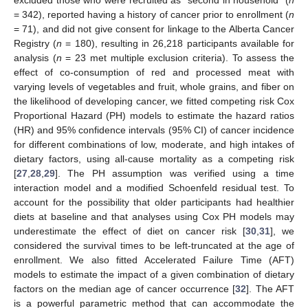
= 342), reported having a history of cancer prior to enrollment (
n
= 71), and did not give consent for linkage to the Alberta Cancer
Registry (
n
= 180), resulting in 26,218 participants available for
analysis (
n
= 23 met multiple exclusion criteria). To assess the
effect of co-consumption of red and processed meat with
varying levels of vegetables and fruit, whole grains, and fiber on
the likelihood of developing cancer, we fitted competing risk Cox
Proportional Hazard (PH) models to estimate the hazard ratios
(HR) and 95% confidence intervals (95% CI) of cancer incidence
for different combinations of low, moderate, and high intakes of
dietary factors, using all-cause mortality as a competing risk
[
27
,
28
,
29
]. The PH assumption was verified using a time
interaction model and a modified Schoenfeld residual test. To
account for the possibility that older participants had healthier
diets at baseline and that analyses using Cox PH models may
underestimate the effect of diet on cancer risk [
30
,
31
], we
considered the survival times to be left-truncated at the age of
enrollment. We also fitted Accelerated Failure Time (AFT)
models to estimate the impact of a given combination of dietary
factors on the median age of cancer occurrence [
32
]. The AFT
is a powerful parametric method that can accommodate the