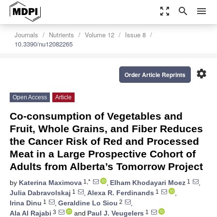
zoom_out_map
search
menu
Journals
Nutrients
Volume 12
Issue 8
10.3390/nu12082265
settings
Order Article Reprints
Open Access
Article
Co-consumption of Vegetables and
Fruit, Whole Grains, and Fiber Reduces
the Cancer Risk of Red and Processed
Meat in a Large Prospective Cohort of
Adults from Alberta’s Tomorrow Project
1,*
1
by
Katerina Maximova
,
Elham Khodayari Moez
,
1
1
Julia Dabravolskaj
,
Alexa R. Ferdinands
,
1
2
Irina Dinu
,
Geraldine Lo Siou
,
3
1
Ala Al Rajabi
and
Paul J. Veugelers