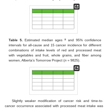
a
Table 5.
Estimated median ages
and 95% confidence
intervals for all-cause and 15 cancer incidence for different
combinations of intake levels of red and processed meat
with vegetables and fruit, whole grains, and fiber among
women, Alberta’s Tomorrow Project (
n
= 9825).
Slightly weaker modification of cancer risk and time-to-
cancer occurrence associated with processed meat intake was