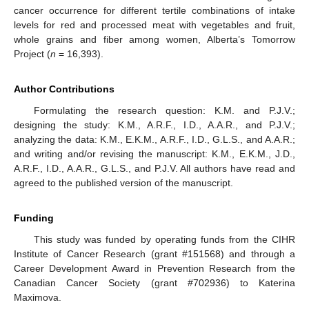
cancer occurrence for different tertile combinations of intake
levels for red and processed meat with vegetables and fruit,
whole grains and fiber among women, Alberta’s Tomorrow
Project (
n
= 16,393).
Author Contributions
Formulating the research question: K.M. and P.J.V.;
designing the study: K.M., A.R.F., I.D., A.A.R., and P.J.V.;
analyzing the data: K.M., E.K.M., A.R.F., I.D., G.L.S., and A.A.R.;
and writing and/or revising the manuscript: K.M., E.K.M., J.D.,
A.R.F., I.D., A.A.R., G.L.S., and P.J.V. All authors have read and
agreed to the published version of the manuscript.
Funding
This study was funded by operating funds from the CIHR
Institute of Cancer Research (grant #151568) and through a
Career Development Award in Prevention Research from the
Canadian Cancer Society (grant #702936) to Katerina
Maximova.