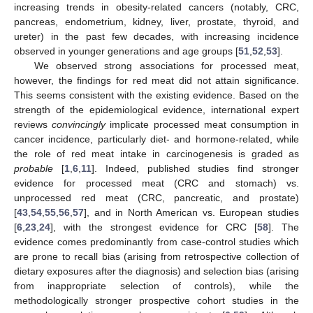
increasing trends in obesity-related cancers (notably, CRC,
pancreas, endometrium, kidney, liver, prostate, thyroid, and
ureter) in the past few decades, with increasing incidence
observed in younger generations and age groups [
51
,
52
,
53
].
We observed strong associations for processed meat,
however, the findings for red meat did not attain significance.
This seems consistent with the existing evidence. Based on the
strength of the epidemiological evidence, international expert
reviews
convincingly
implicate processed meat consumption in
cancer incidence, particularly diet- and hormone-related, while
the role of red meat intake in carcinogenesis is graded as
probable
[
1
,
6
,
11
]. Indeed, published studies find stronger
evidence for processed meat (CRC and stomach) vs.
unprocessed red meat (CRC, pancreatic, and prostate)
[
43
,
54
,
55
,
56
,
57
], and in North American vs. European studies
[
6
,
23
,
24
], with the strongest evidence for CRC [
58
]. The
evidence comes predominantly from case-control studies which
are prone to recall bias (arising from retrospective collection of
dietary exposures after the diagnosis) and selection bias (arising
from inappropriate selection of controls), while the
methodologically stronger prospective cohort studies in the