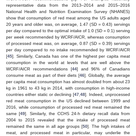
representative data from the 2013–2014 and 2015–2016
National Health and Nutrition Examination Survey (NHANES)
show that consumption of red meat among the US adults aged
20 years and older was, on average, 1.47 (SD = 0.43) servings
per
day
compared to the optimal intake of 1.0 (SD = 0.1) serving
per
week
recommended by WCRF/AICR, whereas consumption
of processed meat was, on average, 0.87 (SD = 0.39) servings
per day compared to no intake recommended by WCRF/AICR
[
45
]. Similarly, Canada has one of the highest per capita meat
consumption in the world at levels that are well above the
WCRF/AICR recommendations [
44
] and 96% of Canadians
consume meat as part of their diets [
46
]. Globally, the average
per capita meat consumption has almost doubled from about 23
kg in 1961 to 43 kg in 2014, with consumption in high-income
countries either static or declining [
47
,
48
]. Indeed, unprocessed
red meat consumption in the US declined between 1999 and
2016, while consumption of processed red meat remained the
same [
49
]. Similarly, the CCHS 24-h dietary recall data from
2004 to 2015 revealed that the intake of processed meat
remained the same in all age groups [
50
]. The high intakes of
meat, and processed meat in particular, may underlie the