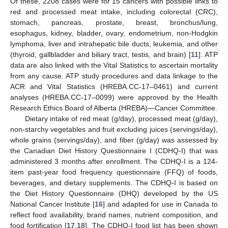
Of these, 2208 cases were for 15 cancers with possible links to
red and processed meat intake, including colorectal (CRC),
stomach, pancreas, prostate, breast, bronchus/lung,
esophagus, kidney, bladder, ovary, endometrium, non-Hodgkin
lymphoma, liver and intrahepatic bile ducts, leukemia, and other
(thyroid, gallbladder and biliary tract, testis, and brain) [
11
]. ATP
data are also linked with the Vital Statistics to ascertain mortality
from any cause. ATP study procedures and data linkage to the
ACR and Vital Statistics (HREBA.CC-17–0461) and current
analyses (HREBA.CC-17–0099) were approved by the Health
Research Ethics Board of Alberta (HREBA)—Cancer Committee.
Dietary intake of red meat (g/day), processed meat (g/day),
non-starchy vegetables and fruit excluding juices (servings/day),
whole grains (servings/day), and fiber (g/day) was assessed by
the Canadian Diet History Questionnaire I (CDHQ-I) that was
administered 3 months after enrollment. The CDHQ-I is a 124-
item past-year food frequency questionnaire (FFQ) of foods,
beverages, and dietary supplements. The CDHQ-I is based on
the Diet History Questionnaire (DHQ) developed by the US
National Cancer Institute [
16
] and adapted for use in Canada to
reflect food availability, brand names, nutrient composition, and
food fortification [
17
,
18
]. The CDHQ-I food list has been shown