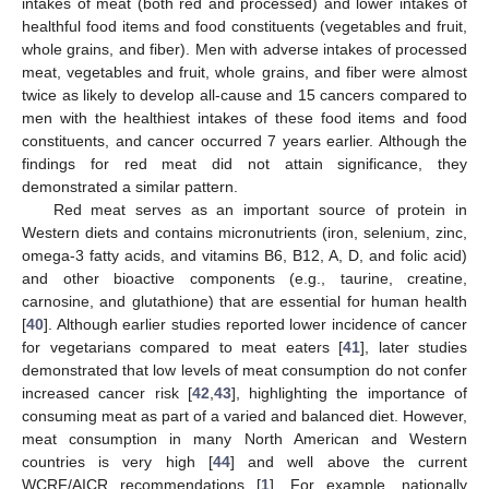
intakes of meat (both red and processed) and lower intakes of
healthful food items and food constituents (vegetables and fruit,
whole grains, and fiber). Men with adverse intakes of processed
meat, vegetables and fruit, whole grains, and fiber were almost
twice as likely to develop all-cause and 15 cancers compared to
men with the healthiest intakes of these food items and food
constituents, and cancer occurred 7 years earlier. Although the
findings for red meat did not attain significance, they
demonstrated a similar pattern.
Red meat serves as an important source of protein in
Western diets and contains micronutrients (iron, selenium, zinc,
omega-3 fatty acids, and vitamins B6, B12, A, D, and folic acid)
and other bioactive components (e.g., taurine, creatine,
carnosine, and glutathione) that are essential for human health
[
40
]. Although earlier studies reported lower incidence of cancer
for vegetarians compared to meat eaters [
41
], later studies
demonstrated that low levels of meat consumption do not confer
increased cancer risk [
42
,
43
], highlighting the importance of
consuming meat as part of a varied and balanced diet. However,
meat consumption in many North American and Western
countries is very high [
44
] and well above the current
WCRF/AICR recommendations [
1
]. For example, nationally