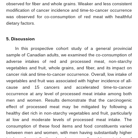
observed for fiber and whole grains. Weaker and less consistent
modification of cancer incidence and time-to-cancer occurrence
was observed for co-consumption of red meat with healthful
dietary factors.
5. Discussion
In this prospective cohort study of a general provincial
sample of Canadian adults, we examined the co-consumption of
adverse intakes of red and processed meat, non-starchy
vegetables and fruit, whole grains, and fiber, and its impact on
cancer risk and time-to-cancer occurrence. Overall, low intake of
vegetables and fruit was associated with higher incidence of all-
cause and 15 cancers and accelerated time-to-cancer
occurrence at any level of processed meat intake among both
men and women. Results demonstrate that the carcinogenic
effect of processed meat may be mitigated by following a
healthy diet rich in non-starchy vegetables and fruit, particularly
at low and moderate levels of processed meat intake. The
consumption of these food items and food constituents varied
between men and women, with men having substantially higher