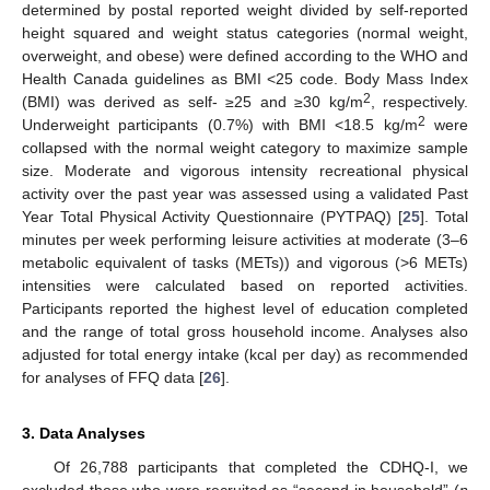
determined by postal reported weight divided by self-reported
height squared and weight status categories (normal weight,
overweight, and obese) were defined according to the WHO and
Health Canada guidelines as BMI <25 code. Body Mass Index
2
(BMI) was derived as self- ≥25 and ≥30 kg/m
, respectively.
2
Underweight participants (0.7%) with BMI <18.5 kg/m
were
collapsed with the normal weight category to maximize sample
size. Moderate and vigorous intensity recreational physical
activity over the past year was assessed using a validated Past
Year Total Physical Activity Questionnaire (PYTPAQ) [
25
]. Total
minutes per week performing leisure activities at moderate (3–6
metabolic equivalent of tasks (METs)) and vigorous (>6 METs)
intensities were calculated based on reported activities.
Participants reported the highest level of education completed
and the range of total gross household income. Analyses also
adjusted for total energy intake (kcal per day) as recommended
for analyses of FFQ data [
26
].
3. Data Analyses
Of 26,788 participants that completed the CDHQ-I, we
excluded those who were recruited as “second in household” (
n