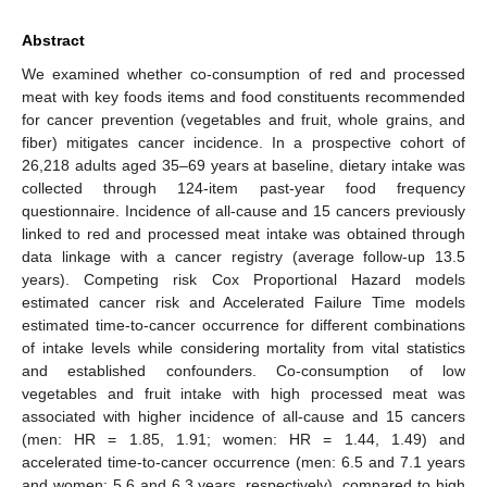
Abstract
We examined whether co-consumption of red and processed
meat with key foods items and food constituents recommended
for cancer prevention (vegetables and fruit, whole grains, and
fiber) mitigates cancer incidence. In a prospective cohort of
26,218 adults aged 35–69 years at baseline, dietary intake was
collected through 124-item past-year food frequency
questionnaire. Incidence of all-cause and 15 cancers previously
linked to red and processed meat intake was obtained through
data linkage with a cancer registry (average follow-up 13.5
years). Competing risk Cox Proportional Hazard models
estimated cancer risk and Accelerated Failure Time models
estimated time-to-cancer occurrence for different combinations
of intake levels while considering mortality from vital statistics
and established confounders. Co-consumption of low
vegetables and fruit intake with high processed meat was
associated with higher incidence of all-cause and 15 cancers
(men: HR = 1.85, 1.91; women: HR = 1.44, 1.49) and
accelerated time-to-cancer occurrence (men: 6.5 and 7.1 years
and women: 5.6 and 6.3 years, respectively), compared to high