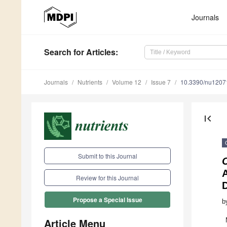
Journals
Search
for Articles
:
Journals
Nutrients
Volume 12
Issue 7
10.3390/nu1207
first_page
Submit to this Journal
Review for this Journal
D
Propose a Special Issue
b
Article Menu