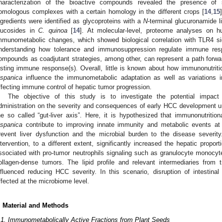
haracterization of the bioactive compounds revealed the presence of se
omologous complexes with a certain homology in the different crops [
14
,
15
ngredients were identified as glycoproteins with a
N
-terminal glucuronamide 
lucosides in
C. quinoa
[
14
]. At molecular-level, proteome analyses on 
mmunometabolic changes, which showed biological correlation with TLR4 si
nderstanding how tolerance and immunosuppression regulate immune resp
ompounds as coadjutant strategies, among other, can represent a path forwar
asting immune response(s). Overall, little is known about how immunonutriti
ispanica
influence the immunometabolic adaptation as well as variations in
ffecting immune control of hepatic tumor progression.
The objective of this study is to investigate the potential impact
dministration on the severity and consequences of early HCC development un
he so called “gut-liver axis”. Here, it is hypothesized that immunonutrit
ispanica
contribute to improving innate immunity and metabolic events at 
revent liver dysfunction and the microbial burden to the disease severity
ntervention, to a different extent, significantly increased the hepatic proport
ssociated with pro-tumor neutrophils signaling such as granulocyte monocyte
ollagen-dense tumors. The lipid profile and relevant intermediaries from 
nfluenced reducing HCC severity. In this scenario, disruption of intestin
ffected at the microbiome level.
. Material and Methods
.1. Immunometabolically Active Fractions from Plant Seeds