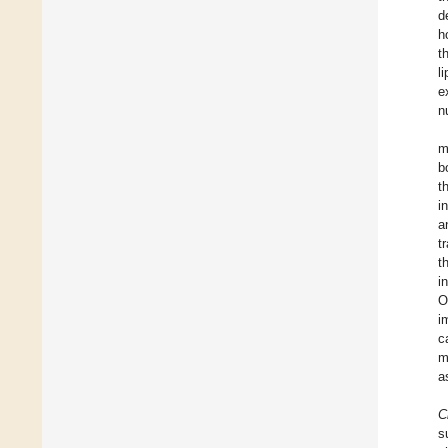
d
h
t
l
e
n
m
b
t
i
a
t
t
i
O
i
c
m
a
C
s