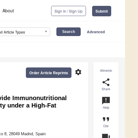
About
Sign In / Sign Up
Submit
Advanced
All Article Types
settings
Altmetric
Order Article Reprints
share
Share
ide Immunonutritional
announcement
ty under a High-Fat
Help
format_quote
Cite
co 8, 28049 Madrid, Spain
question_answer