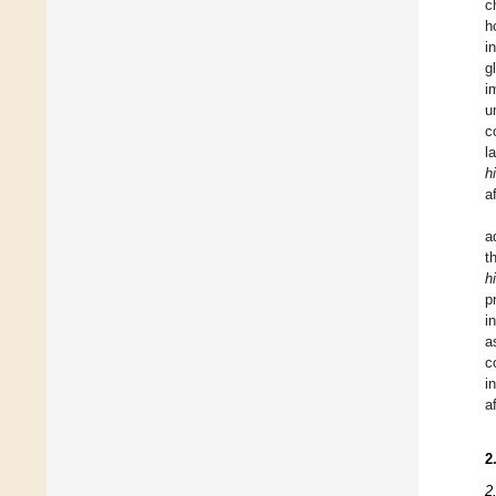
c
h
i
g
i
u
c
l
h
a
a
t
h
p
i
a
c
i
a
2
2