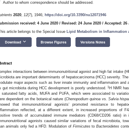
*
Author to whom correspondence should be addressed.
utrients
2020
,
12
(7), 1946;
https://doi.org/10.3390/nu12071946
ubmission received: 4 June 2020
/
Revised: 24 June 2020
/
Accepted: 26
This article belongs to the Special Issue
Lipid Metabolism in Inflammation
keyboard_arrow_down
Download
Browse Figures
Versions Notes
bstract
omplex interactions between immunonutritional agonist and high fat intake (H
icrobiota are important determinants of hepatocarcinoma (HCC) severity. The a
odulate major aspects such as liver innate immunity and inflammation and alte
1
s gut microbiota during HCC development is poorly understood.
H NMR has 
n saturated fatty acids, MUFA and PUFA, which were associated to variatio
ere dependent on the botanical nature (
Chenopodium quinoa
vs.
Salvia hispa
howed that immunonutritional agonists’ promoted resistance to hepatoc
nflammation reflected, at a different extent, in increased proportions of F4
ositive trends of accumulated immune mediators (CD68/CD206 ratio) in int
mmunonutritional agonists caused similar variations of fecal microbiota, tow
han animals only fed a HFD. Modulation of
Firmicutes
to
Bacteroidetes
conte