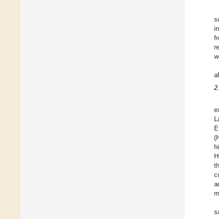
s
i
f
r
w
a
2
e
L
E
(
h
H
t
c
a
m
s