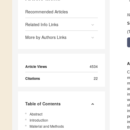
Recommended Articles
N
S
Related Info Links
(
More by Authors Links
A
Article Views
4534
C
m
Citations
22
m
a
i
w
Table of Contents
s
i
Abstract
p
Introduction
i
Material and Methods
t