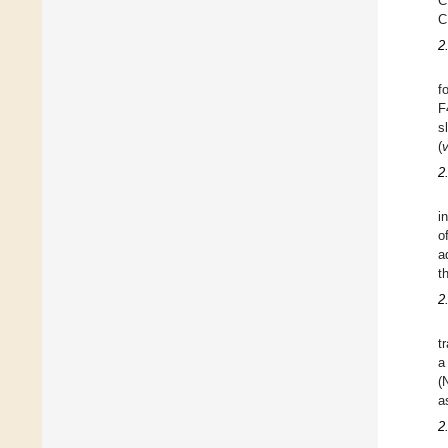
C
C
2
f
F
s
(
2
in
o
a
t
2
t
a
(
a
2