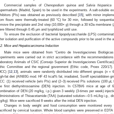
Commercial samples of
Chenopodium quinoa
and
Salvia hispanica
L
upermarkets (Madrid, Spain) to be used in the experiments. A salt-soluble ext
nhibitors (PIs) was obtained as previously described [
15
], with minor impleme
rom flours were thermally-treated (60 °C) for 30 min, followed by sequentia
emove the precipitate and 2nd step (10,000×
g
) through a 30 kDa membrane 
ere filtered through 0.45 µm and lyophilized until use.
To ensure the exclusion of bacterial lipopolysaccharide (LPS) contaminat
fter isolation and purification of the active compounds prior to be used in the
.2. Mice and Hepatocarcinoma Induction
Male mice were obtained from “Centro de Investigaciones Biológicas
xperiments were carried out in strict accordance with the recommendations
aboratory Animals of CSIC (Consejo Superior de Investigaciones Científicas)
thic Committee and the regional government (Ethic code, Proex 220/17).
HCC) [
12
,
13
], animals were randomly distributed into different groups (
n
= 6
igh-fat diet (AIN93G mod. HF 43 kcal% fat, irradiated, Ssniff spezialdiäten 
CC: (1) received vehicle (w/o PIs) and (2–3) received PIs solutions (100 µL
he first diethynitrosoamine (DEN) injection. In C57Bl/6 mice at age o
ombination of DEN (20 mg/kg, i.p.) given 3 weekly (3-times per week) inject
dministrations of Thioacetamide (TAA) (saturated solution—0.5 mL/kg i.g., 
g/kg). Mice were sacrificed 8 weeks after the initial DEN injection.
Changes in body weight and food consumption were monitored every t
acrificed by cervical luxation. Whole blood samples were preserved in EDTA t