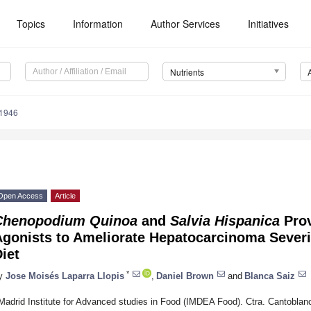
Topics
Information
Author Services
Initiatives
Nutrients
1946
Open Access
Article
Chenopodium Quinoa
and
Salvia Hispanica
Prov
Agonists to Ameliorate Hepatocarcinoma Severi
iet
*
y
Jose Moisés Laparra Llopis
,
Daniel Brown
and
Blanca Saiz
Madrid Institute for Advanced studies in Food (IMDEA Food). Ctra. Cantoblan