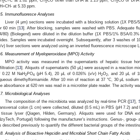
H
C=C at 2.02 ppm, CH
CO other than DHA at 2.25 ppm, CH
CO of DHA 
2
2
2
H=CH- at 5.33 ppm.
.5. Immunofluoresce Analyses
Liver (4 µm) sections were incubated with a blocking solution (1X PB
or 60 min [
13
]. After blocking, samples were washed with PBS. Adequate fl
4/80) (Biolegend) were diluted in the dilution buffer (1X PBS/1% BSA/0.3%
lides. Samples were incubated overnight. Subsequently, after 3 washes of 
v
/
v
) liver sections were analyzed using an inverted fluorescence microscope 
.6. Measurement of Myeloperoxidase (MPO) Activity
MPO activity was measured in the supernatants of hepatic tissue ho
filtration [
13
]. Aliquots of supernatants (50 μL) were assayed in a reaction m
f 0.22 M NaH
PO
(pH 5.4), 20 μL of 0.026% (
v
/
v
) H
O
, and 20 μL of 1
2
4
2
2
queous dimethylformamide. After 10 min of reaction at 37 °C, 30 μL sodium
he absorbance at 620 nm was read in a microtiter plate reader. The activity 
.7. Microbiological Analyses
The composition of the microbiota was analyzed by real-time PCR ([
17
],
ransversal colon (1 cm) were collected, diluted (0.5 mL) in PBS (pH 7.2) and
 tissue lyser (Qiagen, Hilden, Germany). Aliquots were used for DNA ext
NzyTech, Portugal) following the manufacturer’s instructions. Genus-, group-
s described previously to quantify the different bacterial groups of the intestin
.8. Analysis of Bioactive Hepcidin and Microbial Short Chain Fatty Acids