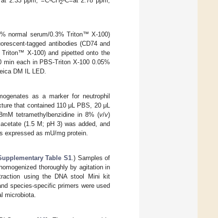
at 2.33 ppm, =C-CH
-C=at 2.78 ppm,
2
S/5% normal serum/0.3% Triton™ X-100)
uorescent-tagged antibodies (CD74 and
 Triton™ X-100) and pipetted onto the
10 min each in PBS-Triton X-100 0.05%
Leica DM IL LED.
mogenates as a marker for neutrophil
ixture that contained 110 μL PBS, 20 μL
8mM tetramethylbenzidine in 8% (
v
/
v
)
 acetate (1.5 M; pH 3) was added, and
was expressed as mU/mg protein.
Supplementary Table S1
.) Samples of
 homogenized thoroughly by agitation in
raction using the DNA stool Mini kit
 and species-specific primers were used
al microbiota.