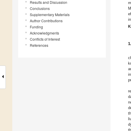
Results and Discussion
m
Conclusions
M
e
Supplementary Materials
i
Author Contributions
K
Funding
Acknowledgments
Conflicts of Interest
1
References
c
k
a
i
p
r
d
n
d
t
l
d
t