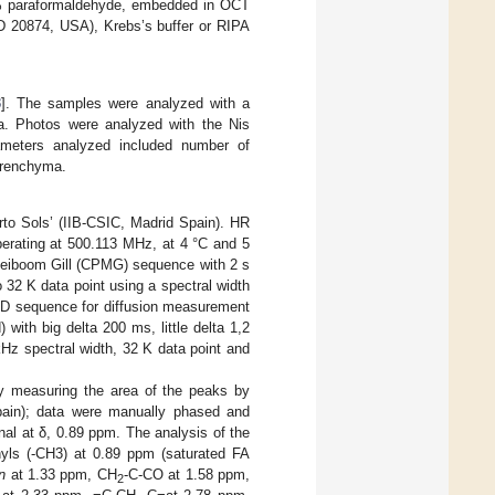
n 4% paraformaldehyde, embedded in OCT
D 20874, USA), Krebs’s buffer or RIPA
3
]. The samples were analyzed with a
a. Photos were analyzed with the Nis
ameters analyzed included number of
parenchyma.
to Sols’ (IIB-CSIC, Madrid Spain). HR
erating at 500.113 MHz, at 4 °C and 5
Meiboom Gill (CPMG) sequence with 2 s
 32 K data point using a spectral width
 1D sequence for diffusion measurement
 with big delta 200 ms, little delta 1,2
kHz spectral width, 32 K data point and
by measuring the area of the peaks by
ain); data were manually phased and
al at δ, 0.89 ppm. The analysis of the
hyls (-CH3) at 0.89 ppm (saturated FA
n
at 1.33 ppm, CH
-C-CO at 1.58 ppm,
2