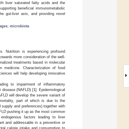
th liver saturated fatty acids and the
supporting beneficial immunometabolic
he gut-liver axis, and providing novel
ages
;
microbiota
s. Nutrition is experiencing profound
 towards more consideration of the well-
onalized treatments based in molecular
on medicine. Characterization of food
sciences will help developing innovative
ading to impairment of inflammatory
r disease (NAFLD) [
1
]. Epidemiological
FLD will develop the severe variant of
mortality, part of which is due to the
ood supply and preferences) together with
NAFLD pushing it up as the most common
 endogenous factors leading to liver
nant and addressable in a preventive or
total calorie intake and consumption to