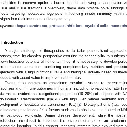
etabolites to improve epithelial barrier function, showing an association wi
UFA and PUFA fractions. Collectively, these data provide novel findings 
ffects targeting hepatocarcinogenesis, influencing innate immunity within t
nsights into their immunomodulatory activity.
eywords:
hepatocarcinoma
;
protease inhibitors
;
myeloid cells
;
macroph
. Introduction
A major challenge of therapeutics is to tailor personalized approache
hanges, from its classical perspective assuring the accessibility to nutrients
nown bioactive potential of nutrients. Thus, it is necessary to develop pers
nd metabolic alterations, combining complementary nutrition and precisi
ngredients with a high nutritional value and biological activity based on life-
roducts with added value to improve health status.
Overnutrition causes an associated metabolic stress to increase le
esponses and immune outcomes in humans, including non-alcoholic fatty live
ata makes evident that a significant proportion (10–20%) of subjects with NA
on-alcoholic steatohepatitis (NASH) with high liver related morbidity and 
evelopment of hepatocellular carcinoma (HCC) [
2
]. Dietary patterns (i.e., f
he increase prevalence of risk factors such as obesity have contributed to 
iver pathology worldwide. During disease development, while the host’s
ysfunction are difficult to influence, the environmental factors are predomi
herapeutic intention. In this context, research interests have evolved from 