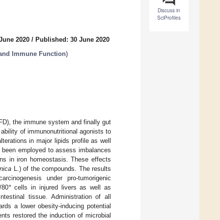
Discuss in
SciProfiles
 June 2020
/
Published: 30 June 2020
 and Immune Function
)
FD), the immune system and finally gut
bility of immunonutritional agonists to
rations in major lipids profile as well
been employed to assess imbalances
ns in iron homeostasis. These effects
nica
L.) of the compounds. The results
arcinogenesis under pro-tumorigenic
+
/80
cells in injured livers as well as
estinal tissue. Administration of all
ards a lower obesity-inducing potential
nts restored the induction of microbial