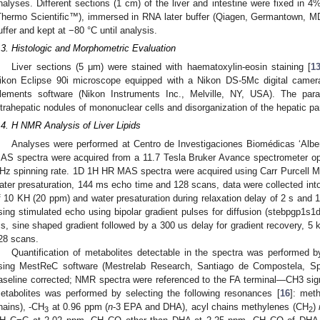
nalyses. Different sections (1 cm) of the liver and intestine were fixed i
Thermo Scientific™), immersed in RNA later buffer (Qiagen, Germantown, M
uffer and kept at −80 °C until analysis.
.3. Histologic and Morphometric Evaluation
Liver sections (5 μm) were stained with haematoxylin-eosin staining [
1
ikon Eclipse 90i microscope equipped with a Nikon DS-5Mc digital camer
lements software (Nikon Instruments Inc., Melville, NY, USA). The par
ntrahepatic nodules of mononuclear cells and disorganization of the hepatic 
.4. H NMR Analysis of Liver Lipids
Analyses were performed at Centro de Investigaciones Biomédicas ‘Alber
AS spectra were acquired from a 11.7 Tesla Bruker Avance spectrometer op
Hz spinning rate. 1D 1H HR MAS spectra were acquired using Carr Purcell 
ater presaturation, 144 ms echo time and 128 scans, data were collected into
f 10 KH (20 ppm) and water presaturation during relaxation delay of 2 s and
sing stimulated echo using bipolar gradient pulses for diffusion (stebpgp1s1d)
s, sine shaped gradient followed by a 300 us delay for gradient recovery, 5 
28 scans.
Quantification of metabolites detectable in the spectra was performed 
sing MestReC software (Mestrelab Research, Santiago de Compostela, Sp
aseline corrected; NMR spectra were referenced to the FA terminal—CH3 sign
etabolites was performed by selecting the following resonances [
16
]: met
hains), -CH
at 0.96 ppm (
n
-3 EPA and DHA), acyl chains methylenes (CH
)
3
2