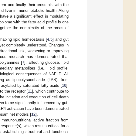
em and finally their crosstalk with the
nd liver immunometabolic health. Along
ave a significant effect in modulating
biome with the fatty acid profile is one
ogether the complexity of the areas of
shaping lipid homeostasis [
4
,
5
] and gut
ot yet completely understood. Changes in
irectional link, worsening or improving
ious research has demonstrated that
 polyamines [
7
], affecting glucose, lipid
iary metabolites (i.e., lipid profile,
siological consequences of NAFLD. All
ng as lipopolysaccharide (LPS), from
e acylated by saturated fatty acids [
10
].
o the receptor [
11
], which contribute to
e initiation and execution of cell death
n to be significantly influenced by gut-
d TLR4 activation have been demonstrated
rosamine) models [
12
].
 immunonutritional active fraction from
esponse(s), which results critical for a
 establishing structural and functional