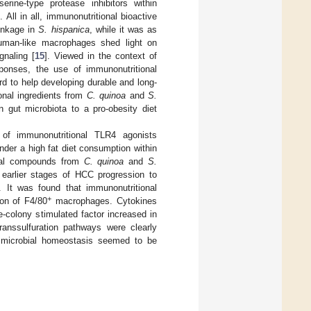
rine-type protease inhibitors within
]. All in all, immunonutritional bioactive
linkage in
S. hispanica
, while it was as
human-like macrophages shed light on
gnaling [
15
]. Viewed in the context of
onses, the use of immunonutritional
d to help developing durable and long-
onal ingredients from
C. quinoa
and
S.
 gut microbiota to a pro-obesity diet
 of immunonutritional TLR4 agonists
der a high fat diet consumption within
ional compounds from
C. quinoa
and
S.
earlier stages of HCC progression to
. It was found that immunonutritional
+
ion of F4/80
macrophages. Cytokines
-colony stimulated factor increased in
transsulfuration pathways were clearly
al microbial homeostasis seemed to be