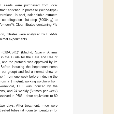
 seeds were purchased from local
ract enriched in protease (serine-type)
ntations. In brief, salt-soluble extracts
l centrifugation, 1st step (8000×
g
) to
®
(Amicon
). Clear filtrates containing PIs
ion, filtrates were analyzed by ESI-Ms
 animal experiments.
 (CIB-CSIC)” (Madrid, Spain). Animal
 in the Guide for the Care and Use of
, and the protocol was approved by its
 Before inducing the hepatocarcinoma
 per group) and fed a normal chow or
gmbh) from one week before inducing the
 from a 1 mg/mL working solution) from
f 6-week-old, HCC was induced by the
ions, and 24 weekly (3-times per week)
dissolved in PBS—dose equivalent to 80
wo days. After treatment, mice were
reated tubes (at room temperature) for