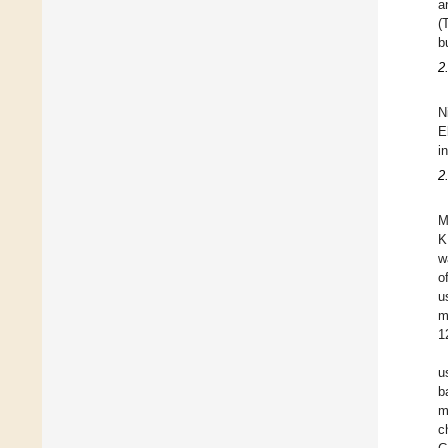
a
(
b
2
N
E
i
2
M
K
w
o
u
m
1
u
b
m
c