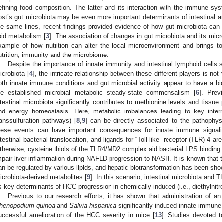
efining food composition. The latter and its interaction with the immune syst
ost’s gut microbiota may be even more important determinants of intestinal a
he same lines, recent findings provided evidence of how gut microbiota can h
ipid metabolism [
3
]. The association of changes in gut microbiota and its micro
xample of how nutrition can alter the local microenvironment and brings t
utrition, immunity and the microbiome.
Despite the importance of innate immunity and intestinal lymphoid cells 
icrobiota [
4
], the intricate relationship between these different players is n
oth innate immune conditions and gut microbial activity appear to have a bid
he established microbial metabolic steady-state commensalism [
6
]. Prev
ntestinal microbiota significantly contributes to methionine levels and tissue
nd energy homeostasis. Here, metabolic imbalances leading to key intermed
ranssulfuration pathways) [
8
,
9
] can be directly associated to the pathophy
hese events can have important consequences for innate immune signali
ntestinal bacterial translocation, and ligands for “Toll-like” receptor (TLR)-4 ar
therwise, cysteine thiols of the TLR4/MD2 complex aid bacterial LPS binding t
mpair liver inflammation during NAFLD progression to NASH. It is known that th
an be regulated by various lipids, and hepatic biotransformation has been show
icrobiota-derived metabolites [
9
]. In this scenario, intestinal microbiota an
s key determinants of HCC progression in chemically-induced (i.e., diethylnit
Previous to our research efforts, it has shown that administration of an
henopodium quinoa
and
Salvia hispanica
significantly induced innate immune r
uccessful amelioration of the HCC severity in mice [
13
]. Studies devoted to