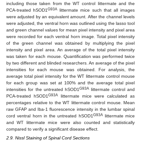
including those taken from the WT control littermate and the
G93A
PCA-treated hSOD1
littermate mice such that all images
were adjusted by an equivalent amount. After the channel levels
were adjusted, the ventral horn was outlined using the lasso tool
and green channel values for mean pixel intensity and pixel area
were recorded for each ventral horn image. Total pixel intensity
of the green channel was obtained by multiplying the pixel
intensity and pixel area. An average of the total pixel intensity
was taken for each mouse. Quantification was performed twice
by two different and blinded researchers. An average of the pixel
intensities for each mouse was obtained. For analysis, the
average total pixel intensity for the WT littermate control mouse
for each group was set at 100% and the average total pixel
G93A
intensities for the untreated hSOD1
littermate control and
G93A
PCA-treated hSOD1
littermate mice were calculated as
percentages relative to the WT littermate control mouse. Mean
raw GFAP and Iba-1 fluorescence intensity in the lumbar spinal
G93A
cord ventral horn in the untreated hSOD1
littermate mice
and WT littermate mice were also counted and statistically
compared to verify a significant disease effect.
2.9. Nissl Staining of Spinal Cord Sections