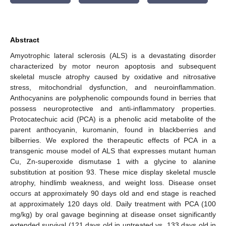
Abstract
Amyotrophic lateral sclerosis (ALS) is a devastating disorder
characterized by motor neuron apoptosis and subsequent
skeletal muscle atrophy caused by oxidative and nitrosative
stress, mitochondrial dysfunction, and neuroinflammation.
Anthocyanins are polyphenolic compounds found in berries that
possess neuroprotective and anti-inflammatory properties.
Protocatechuic acid (PCA) is a phenolic acid metabolite of the
parent anthocyanin, kuromanin, found in blackberries and
bilberries. We explored the therapeutic effects of PCA in a
transgenic mouse model of ALS that expresses mutant human
Cu, Zn-superoxide dismutase 1 with a glycine to alanine
substitution at position 93. These mice display skeletal muscle
atrophy, hindlimb weakness, and weight loss. Disease onset
occurs at approximately 90 days old and end stage is reached
at approximately 120 days old. Daily treatment with PCA (100
mg/kg) by oral gavage beginning at disease onset significantly
extended survival (121 days old in untreated vs. 133 days old in