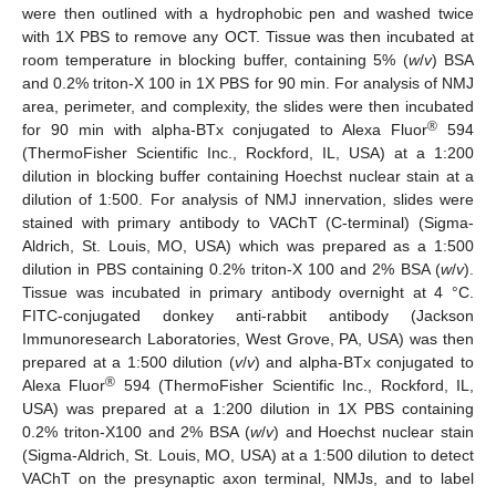
were then outlined with a hydrophobic pen and washed twice
with 1X PBS to remove any OCT. Tissue was then incubated at
room temperature in blocking buffer, containing 5% (
w
/
v
) BSA
and 0.2% triton-X 100 in 1X PBS for 90 min. For analysis of NMJ
area, perimeter, and complexity, the slides were then incubated
®
for 90 min with alpha-BTx conjugated to Alexa Fluor
594
(ThermoFisher Scientific Inc., Rockford, IL, USA) at a 1:200
dilution in blocking buffer containing Hoechst nuclear stain at a
dilution of 1:500. For analysis of NMJ innervation, slides were
stained with primary antibody to VAChT (C-terminal) (Sigma-
Aldrich, St. Louis, MO, USA) which was prepared as a 1:500
dilution in PBS containing 0.2% triton-X 100 and 2% BSA (
w
/
v
).
Tissue was incubated in primary antibody overnight at 4 °C.
FITC-conjugated donkey anti-rabbit antibody (Jackson
Immunoresearch Laboratories, West Grove, PA, USA) was then
prepared at a 1:500 dilution (
v
/
v
) and alpha-BTx conjugated to
®
Alexa Fluor
594 (ThermoFisher Scientific Inc., Rockford, IL,
USA) was prepared at a 1:200 dilution in 1X PBS containing
0.2% triton-X100 and 2% BSA (
w
/
v
) and Hoechst nuclear stain
(Sigma-Aldrich, St. Louis, MO, USA) at a 1:500 dilution to detect
VAChT on the presynaptic axon terminal, NMJs, and to label