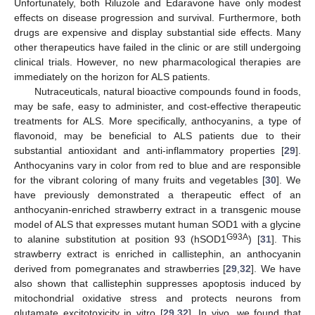
Unfortunately, both Riluzole and Edaravone have only modest
effects on disease progression and survival. Furthermore, both
drugs are expensive and display substantial side effects. Many
other therapeutics have failed in the clinic or are still undergoing
clinical trials. However, no new pharmacological therapies are
immediately on the horizon for ALS patients.
Nutraceuticals, natural bioactive compounds found in foods,
may be safe, easy to administer, and cost-effective therapeutic
treatments for ALS. More specifically, anthocyanins, a type of
flavonoid, may be beneficial to ALS patients due to their
substantial antioxidant and anti-inflammatory properties [
29
].
Anthocyanins vary in color from red to blue and are responsible
for the vibrant coloring of many fruits and vegetables [
30
]. We
have previously demonstrated a therapeutic effect of an
anthocyanin-enriched strawberry extract in a transgenic mouse
model of ALS that expresses mutant human SOD1 with a glycine
G93A
to alanine substitution at position 93 (hSOD1
) [
31
]. This
strawberry extract is enriched in callistephin, an anthocyanin
derived from pomegranates and strawberries [
29
,
32
]. We have
also shown that callistephin suppresses apoptosis induced by
mitochondrial oxidative stress and protects neurons from
glutamate excitotoxicity in vitro [
29
,
32
]. In vivo, we found that