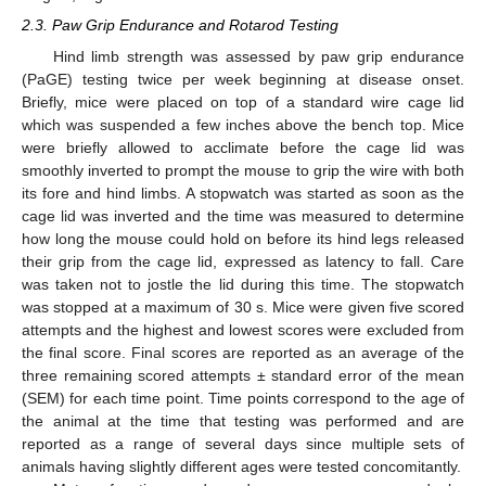
2.3. Paw Grip Endurance and Rotarod Testing
Hind limb strength was assessed by paw grip endurance
(PaGE) testing twice per week beginning at disease onset.
Briefly, mice were placed on top of a standard wire cage lid
which was suspended a few inches above the bench top. Mice
were briefly allowed to acclimate before the cage lid was
smoothly inverted to prompt the mouse to grip the wire with both
its fore and hind limbs. A stopwatch was started as soon as the
cage lid was inverted and the time was measured to determine
how long the mouse could hold on before its hind legs released
their grip from the cage lid, expressed as latency to fall. Care
was taken not to jostle the lid during this time. The stopwatch
was stopped at a maximum of 30 s. Mice were given five scored
attempts and the highest and lowest scores were excluded from
the final score. Final scores are reported as an average of the
three remaining scored attempts ± standard error of the mean
(SEM) for each time point. Time points correspond to the age of
the animal at the time that testing was performed and are
reported as a range of several days since multiple sets of
animals having slightly different ages were tested concomitantly.