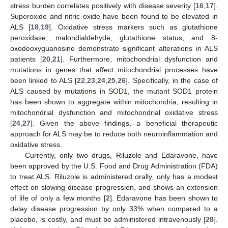
stress burden correlates positively with disease severity [
16
,
17
].
Superoxide and nitric oxide have been found to be elevated in
ALS [
18
,
19
]. Oxidative stress markers such as glutathione
peroxidase, malondialdehyde, glutathione status, and 8-
oxodeoxyguanosine demonstrate significant alterations in ALS
patients [
20
,
21
]. Furthermore, mitochondrial dysfunction and
mutations in genes that affect mitochondrial processes have
been linked to ALS [
22
,
23
,
24
,
25
,
26
]. Specifically, in the case of
ALS caused by mutations in SOD1, the mutant SOD1 protein
has been shown to aggregate within mitochondria, resulting in
mitochondrial dysfunction and mitochondrial oxidative stress
[
24
,
27
]. Given the above findings, a beneficial therapeutic
approach for ALS may be to reduce both neuroinflammation and
oxidative stress.
Currently, only two drugs, Riluzole and Edaravone, have
been approved by the U.S. Food and Drug Administration (FDA)
to treat ALS. Riluzole is administered orally, only has a modest
effect on slowing disease progression, and shows an extension
of life of only a few months [
2
]. Edaravone has been shown to
delay disease progression by only 33% when compared to a
placebo, is costly, and must be administered intravenously [
28
].