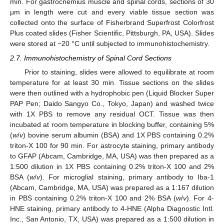
min. For gastrocnemius muscle and spinal cords, sections of 30
μm in length were cut and every viable tissue section was
collected onto the surface of Fisherbrand Superfrost Colorfrost
Plus coated slides (Fisher Scientific, Pittsburgh, PA, USA). Slides
were stored at −20 °C until subjected to immunohistochemistry.
2.7. Immunohistochemistry of Spinal Cord Sections
Prior to staining, slides were allowed to equilibrate at room
temperature for at least 30 min. Tissue sections on the slides
were then outlined with a hydrophobic pen (Liquid Blocker Super
PAP Pen; Daido Sangyo Co., Tokyo, Japan) and washed twice
with 1X PBS to remove any residual OCT. Tissue was then
incubated at room temperature in blocking buffer, containing 5%
(
w
/
v
) bovine serum albumin (BSA) and 1X PBS containing 0.2%
triton-X 100 for 90 min. For astrocyte staining, primary antibody
to GFAP (Abcam, Cambridge, MA, USA) was then prepared as a
1:500 dilution in 1X PBS containing 0.2% triton-X 100 and 2%
BSA (
w
/
v
). For microglial staining, primary antibody to Iba-1
(Abcam, Cambridge, MA, USA) was prepared as a 1:167 dilution
in PBS containing 0.2% triton-X 100 and 2% BSA (
w
/
v
). For 4-
HNE staining, primary antibody to 4-HNE (Alpha Diagnostic Intl.
Inc., San Antonio, TX, USA) was prepared as a 1:500 dilution in