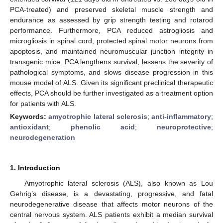
PCA-treated) and preserved skeletal muscle strength and
endurance as assessed by grip strength testing and rotarod
performance. Furthermore, PCA reduced astrogliosis and
microgliosis in spinal cord, protected spinal motor neurons from
apoptosis, and maintained neuromuscular junction integrity in
transgenic mice. PCA lengthens survival, lessens the severity of
pathological symptoms, and slows disease progression in this
mouse model of ALS. Given its significant preclinical therapeutic
effects, PCA should be further investigated as a treatment option
for patients with ALS.
Keywords:
amyotrophic lateral sclerosis
;
anti-inflammatory
;
antioxidant
;
phenolic acid
;
neuroprotective
;
neurodegeneration
1. Introduction
Amyotrophic lateral sclerosis (ALS), also known as Lou
Gehrig’s disease, is a devastating, progressive, and fatal
neurodegenerative disease that affects motor neurons of the
central nervous system. ALS patients exhibit a median survival