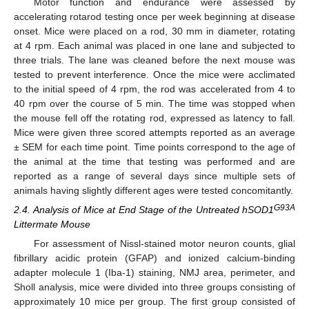
Motor function and endurance were assessed by
accelerating rotarod testing once per week beginning at disease
onset. Mice were placed on a rod, 30 mm in diameter, rotating
at 4 rpm. Each animal was placed in one lane and subjected to
three trials. The lane was cleaned before the next mouse was
tested to prevent interference. Once the mice were acclimated
to the initial speed of 4 rpm, the rod was accelerated from 4 to
40 rpm over the course of 5 min. The time was stopped when
the mouse fell off the rotating rod, expressed as latency to fall.
Mice were given three scored attempts reported as an average
± SEM for each time point. Time points correspond to the age of
the animal at the time that testing was performed and are
reported as a range of several days since multiple sets of
animals having slightly different ages were tested concomitantly.
G93A
2.4. Analysis of Mice at End Stage of the Untreated hSOD1
Littermate Mouse
For assessment of Nissl-stained motor neuron counts, glial
fibrillary acidic protein (GFAP) and ionized calcium-binding
adapter molecule 1 (Iba-1) staining, NMJ area, perimeter, and
Sholl analysis, mice were divided into three groups consisting of
approximately 10 mice per group. The first group consisted of