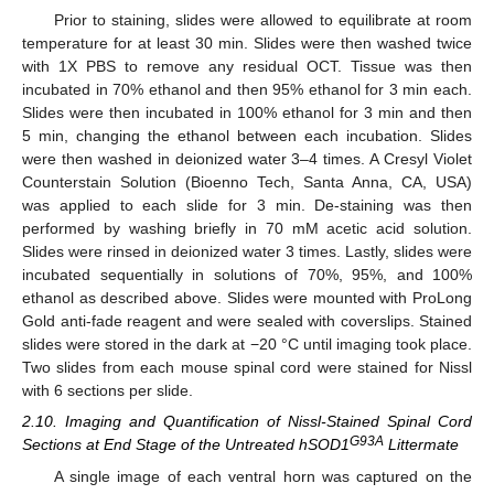
Prior to staining, slides were allowed to equilibrate at room
temperature for at least 30 min. Slides were then washed twice
with 1X PBS to remove any residual OCT. Tissue was then
incubated in 70% ethanol and then 95% ethanol for 3 min each.
Slides were then incubated in 100% ethanol for 3 min and then
5 min, changing the ethanol between each incubation. Slides
were then washed in deionized water 3–4 times. A Cresyl Violet
Counterstain Solution (Bioenno Tech, Santa Anna, CA, USA)
was applied to each slide for 3 min. De-staining was then
performed by washing briefly in 70 mM acetic acid solution.
Slides were rinsed in deionized water 3 times. Lastly, slides were
incubated sequentially in solutions of 70%, 95%, and 100%
ethanol as described above. Slides were mounted with ProLong
Gold anti-fade reagent and were sealed with coverslips. Stained
slides were stored in the dark at −20 °C until imaging took place.
Two slides from each mouse spinal cord were stained for Nissl
with 6 sections per slide.
2.10. Imaging and Quantification of Nissl-Stained Spinal Cord
G93A
Sections at End Stage of the Untreated hSOD1
Littermate
A single image of each ventral horn was captured on the