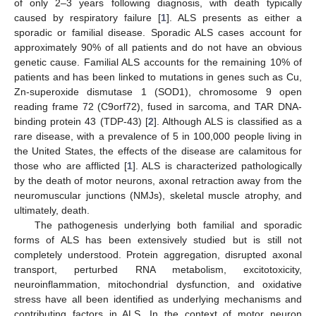
of only 2–3 years following diagnosis, with death typically
caused by respiratory failure [
1
]. ALS presents as either a
sporadic or familial disease. Sporadic ALS cases account for
approximately 90% of all patients and do not have an obvious
genetic cause. Familial ALS accounts for the remaining 10% of
patients and has been linked to mutations in genes such as Cu,
Zn-superoxide dismutase 1 (SOD1), chromosome 9 open
reading frame 72 (C9orf72), fused in sarcoma, and TAR DNA-
binding protein 43 (TDP-43) [
2
]. Although ALS is classified as a
rare disease, with a prevalence of 5 in 100,000 people living in
the United States, the effects of the disease are calamitous for
those who are afflicted [
1
]. ALS is characterized pathologically
by the death of motor neurons, axonal retraction away from the
neuromuscular junctions (NMJs), skeletal muscle atrophy, and
ultimately, death.
The pathogenesis underlying both familial and sporadic
forms of ALS has been extensively studied but is still not
completely understood. Protein aggregation, disrupted axonal
transport, perturbed RNA metabolism, excitotoxicity,
neuroinflammation, mitochondrial dysfunction, and oxidative
stress have all been identified as underlying mechanisms and
contributing factors in ALS. In the context of motor neuron