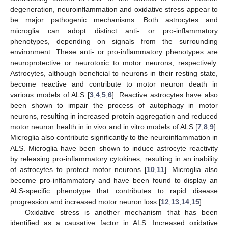
degeneration, neuroinflammation and oxidative stress appear to
be major pathogenic mechanisms. Both astrocytes and
microglia can adopt distinct anti- or pro-inflammatory
phenotypes, depending on signals from the surrounding
environment. These anti- or pro-inflammatory phenotypes are
neuroprotective or neurotoxic to motor neurons, respectively.
Astrocytes, although beneficial to neurons in their resting state,
become reactive and contribute to motor neuron death in
various models of ALS [
3
,
4
,
5
,
6
]. Reactive astrocytes have also
been shown to impair the process of autophagy in motor
neurons, resulting in increased protein aggregation and reduced
motor neuron health in in vivo and in vitro models of ALS [
7
,
8
,
9
].
Microglia also contribute significantly to the neuroinflammation in
ALS. Microglia have been shown to induce astrocyte reactivity
by releasing pro-inflammatory cytokines, resulting in an inability
of astrocytes to protect motor neurons [
10
,
11
]. Microglia also
become pro-inflammatory and have been found to display an
ALS-specific phenotype that contributes to rapid disease
progression and increased motor neuron loss [
12
,
13
,
14
,
15
].
Oxidative stress is another mechanism that has been
identified as a causative factor in ALS. Increased oxidative