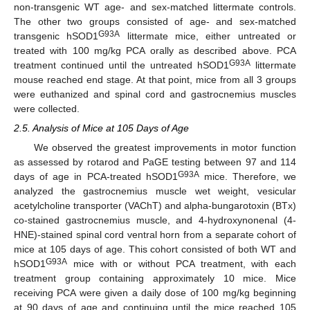
non-transgenic WT age- and sex-matched littermate controls.
The other two groups consisted of age- and sex-matched
G93A
transgenic hSOD1
littermate mice, either untreated or
treated with 100 mg/kg PCA orally as described above. PCA
G93A
treatment continued until the untreated hSOD1
littermate
mouse reached end stage. At that point, mice from all 3 groups
were euthanized and spinal cord and gastrocnemius muscles
were collected.
2.5. Analysis of Mice at 105 Days of Age
We observed the greatest improvements in motor function
as assessed by rotarod and PaGE testing between 97 and 114
G93A
days of age in PCA-treated hSOD1
mice. Therefore, we
analyzed the gastrocnemius muscle wet weight, vesicular
acetylcholine transporter (VAChT) and alpha-bungarotoxin (BTx)
co-stained gastrocnemius muscle, and 4-hydroxynonenal (4-
HNE)-stained spinal cord ventral horn from a separate cohort of
mice at 105 days of age. This cohort consisted of both WT and
G93A
hSOD1
mice with or without PCA treatment, with each
treatment group containing approximately 10 mice. Mice
receiving PCA were given a daily dose of 100 mg/kg beginning
at 90 days of age and continuing until the mice reached 105