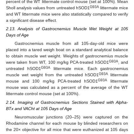
percent of the WT littermate control mouse (set at 100%). Mean
G93A
Sholl analysis values from untreated hSOD1
littermate mice
and WT littermate mice were also statistically compared to verify
a significant disease effect.
2.13. Analysis of Gastrocnemius Muscle Wet Weight at 105
Days of Age
Gastrocnemius muscle from all 105-day-old mice were
placed into a tared weigh boat on a standard analytical balance
to obtain muscle wet weight. Weights of gastrocnemius muscle
G93A
were taken from WT, 100 mg/kg PCA-treated hSOD1
, and
G93A
untreated hSOD1
littermate mice. Each gastrocnemius
G93A
muscle wet weight from the untreated hSOD1
littermate
G93A
mouse and 100 mg/kg PCA-treated hSOD1
littermate
mouse was calculated as a percent of the average of the WT
littermate control mouse (set at 100%).
2.14. Imaging of Gastrocnemius Sections Stained with Alpha-
BTx and VACht at 105 Days of Age
Neuromuscular junctions (20–25) were captured on the
Rhodamine channel for each mouse by blinded researchers on
the 20× objective for all mice that were euthanized at 105 days