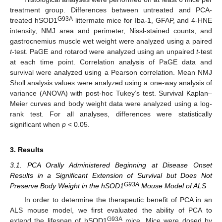
treatment group. Differences between untreated and PCA-
G93A
treated hSOD1
littermate mice for Iba-1, GFAP, and 4-HNE
intensity, NMJ area and perimeter, Nissl-stained counts, and
gastrocnemius muscle wet weight were analyzed using a paired
t
-test. PaGE and rotarod were analyzed using an unpaired
t
-test
at each time point. Correlation analysis of PaGE data and
survival were analyzed using a Pearson correlation. Mean NMJ
Sholl analysis values were analyzed using a one-way analysis of
variance (ANOVA) with post-hoc Tukey’s test. Survival Kaplan–
Meier curves and body weight data were analyzed using a log-
rank test. For all analyses, differences were statistically
significant when
p
< 0.05.
3. Results
3.1. PCA Orally Administered Beginning at Disease Onset
Results in a Significant Extension of Survival but Does Not
G93A
Preserve Body Weight in the hSOD1
Mouse Model of ALS
In order to determine the therapeutic benefit of PCA in an
ALS mouse model, we first evaluated the ability of PCA to
G93A
extend the lifespan of hSOD1
mice. Mice were dosed by