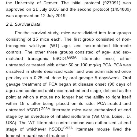
the University of Denver. The initial protocol (927091) was
approved on 21 July 2016 and the second protocol (1454889)
was approved on 12 July 2019.
2.2. Survival Data
For the survival study, mice were divided into four groups
consisting of 15 mice each. The first group consisted of non-
transgenic wild-type (WT) age- and sex-matched littermate
controls. The other three groups consisted of age- and sex-
G93A
matched transgenic hSOD1
littermate mice, either
untreated or treated with either 50 or 100 mg/kg PCA. PCA was
dissolved in sterile deionized water and was administered once
per day as a 0.25 mL dose by oral gavage 5 days/week. Oral
gavage treatment of PCA began at disease onset (90 days of
age) and continued until mice reached end stage, defined as the
point at which a mouse no longer had the ability to right itself
within 15 s after being placed on its side. PCA-treated and
G93A
untreated hSOD1
littermate mice were euthanized at end
stage by an overdose of inhaled isoflurane (Vet One, Boise, ID,
USA). The WT littermate control mouse was euthanized at end
G93A
stage of whichever hSOD1
littermate mouse lived the
longest, regardless of treatment.