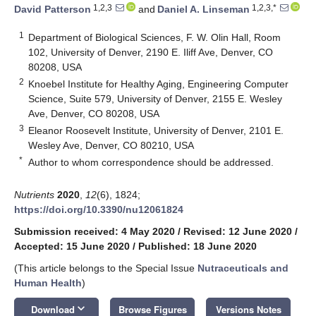
1,2,3
1,2,3,*
David Patterson
and
Daniel A. Linseman
1
Department of Biological Sciences, F. W. Olin Hall, Room
102, University of Denver, 2190 E. Iliff Ave, Denver, CO
80208, USA
2
Knoebel Institute for Healthy Aging, Engineering Computer
Science, Suite 579, University of Denver, 2155 E. Wesley
Ave, Denver, CO 80208, USA
3
Eleanor Roosevelt Institute, University of Denver, 2101 E.
Wesley Ave, Denver, CO 80210, USA
*
Author to whom correspondence should be addressed.
Nutrients
2020
,
12
(6), 1824;
https://doi.org/10.3390/nu12061824
Submission received: 4 May 2020
/
Revised: 12 June 2020
/
Accepted: 15 June 2020
/
Published: 18 June 2020
(This article belongs to the Special Issue
Nutraceuticals and
Human Health
)
keyboard_arrow_down
Download
Browse Figures
Versions Notes