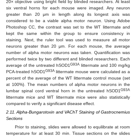
20× objective using bright field by blinded researchers. At least
six ventral horns for each mouse were imaged. Any neuron
greater than 20 μm in length along its longest axis was
considered to be a viable alpha motor neuron. Using Adobe
Photoshop CC, the contrast was set to the WT littermate and
kept the same within the group to ensure consistency in
staining. Next, the ruler tool was used to measure all motor
neurons greater than 20 μm. For each mouse, the average
number of alpha motor neurons was taken. Quantification was
performed twice by two different and blinded researchers. Each
G93A
average of the untreated hSOD1
littermate and 100 mg/kg
G93A
PCA-treated hSOD1
littermate mouse were calculated as a
percent of the average of the WT littermate control mouse (set
at 100%). The mean numbers of alpha motor neurons in the
G93A
lumbar spinal cord ventral horn in the untreated hSOD1
littermate mice and WT littermate mice were also statistically
compared to verify a significant disease effect.
2.11. Alpha-Bungarotoxin and VAChT Staining of Gastrocnemius
Sections
Prior to staining, slides were allowed to equilibrate at room
temperature for at least 30 min. Tissue sections on the slides