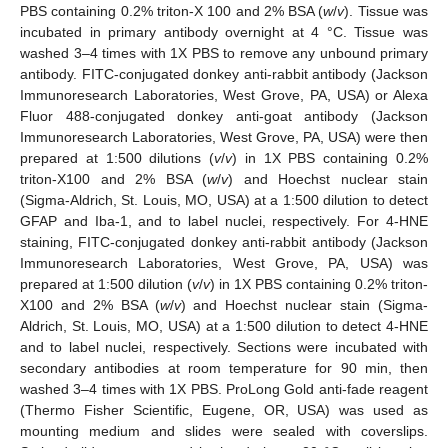
PBS containing 0.2% triton-X 100 and 2% BSA (
w
/
v
). Tissue was
incubated in primary antibody overnight at 4 °C. Tissue was
washed 3–4 times with 1X PBS to remove any unbound primary
antibody. FITC-conjugated donkey anti-rabbit antibody (Jackson
Immunoresearch Laboratories, West Grove, PA, USA) or Alexa
Fluor 488-conjugated donkey anti-goat antibody (Jackson
Immunoresearch Laboratories, West Grove, PA, USA) were then
prepared at 1:500 dilutions (
v
/
v
) in 1X PBS containing 0.2%
triton-X100 and 2% BSA (
w
/
v
) and Hoechst nuclear stain
(Sigma-Aldrich, St. Louis, MO, USA) at a 1:500 dilution to detect
GFAP and Iba-1, and to label nuclei, respectively. For 4-HNE
staining, FITC-conjugated donkey anti-rabbit antibody (Jackson
Immunoresearch Laboratories, West Grove, PA, USA) was
prepared at 1:500 dilution (
v
/
v
) in 1X PBS containing 0.2% triton-
X100 and 2% BSA (
w
/
v
) and Hoechst nuclear stain (Sigma-
Aldrich, St. Louis, MO, USA) at a 1:500 dilution to detect 4-HNE
and to label nuclei, respectively. Sections were incubated with
secondary antibodies at room temperature for 90 min, then
washed 3–4 times with 1X PBS. ProLong Gold anti-fade reagent
(Thermo Fisher Scientific, Eugene, OR, USA) was used as
mounting medium and slides were sealed with coverslips.