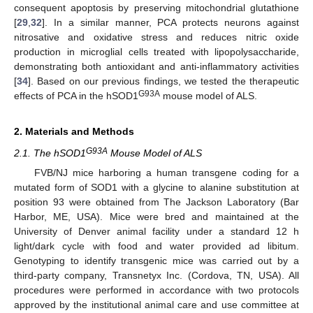
consequent apoptosis by preserving mitochondrial glutathione
[
29
,
32
]. In a similar manner, PCA protects neurons against
nitrosative and oxidative stress and reduces nitric oxide
production in microglial cells treated with lipopolysaccharide,
demonstrating both antioxidant and anti-inflammatory activities
[
34
]. Based on our previous findings, we tested the therapeutic
G93A
effects of PCA in the hSOD1
mouse model of ALS.
2. Materials and Methods
G93A
2.1. The hSOD1
Mouse Model of ALS
FVB/NJ mice harboring a human transgene coding for a
mutated form of SOD1 with a glycine to alanine substitution at
position 93 were obtained from The Jackson Laboratory (Bar
Harbor, ME, USA). Mice were bred and maintained at the
University of Denver animal facility under a standard 12 h
light/dark cycle with food and water provided ad libitum.
Genotyping to identify transgenic mice was carried out by a
third-party company, Transnetyx Inc. (Cordova, TN, USA). All
procedures were performed in accordance with two protocols
approved by the institutional animal care and use committee at