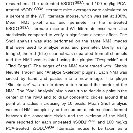
G93A
researchers. The untreated hSOD1
and 100 mg/kg PCA-
G93A
treated hSOD1
littermate mice averages were calculated as
a percent of the WT littermate mouse, which was set at 100%.
Mean NMJ pixel area and perimeter in the untreated
G93A
hSOD1
littermate mice and WT littermate mice were also
statistically compared to verify a significant disease effect. The
Sholl analysis was also performed on the same NMJ images
that were used to analyze area and perimeter. Briefly, using
ImageJ, the red (BTx) channel was separated from all channels
and the NMJ was isolated using the plugins “Despeckle” and
“Find Edges”. The edges of the NMJ were traced with “Simple
Neurite Tracer” and “Analyze Skeleton” plugins. Each NMJ was
circled by hand and pasted into a new image. The plugin
“Skeletonize” was run to draw a line around the border of the
NMJ. The “Sholl Analysis” plugin was run to decide a point in the
center of the NMJ and to draw concentric circles around that
point at a radius increasing by 10 pixels. Mean Sholl analysis
values of NMJ complexity, or the number of intersections formed
between the concentric circles and the skeleton of the NMJ,
G93A
were reported for each untreated hSOD1
and 100 mg/kg
G93A
PCA-treated hSOD1
littermate mouse to be taken as a