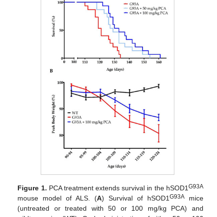
G93A
Figure 1.
PCA treatment extends survival in the hSOD1
G93A
mouse model of ALS. (
A
) Survival of hSOD1
mice
(untreated or treated with 50 or 100 mg/kg PCA) and