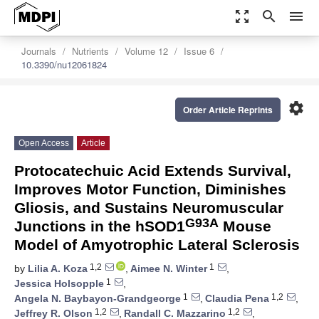
zoom_out_map
search
menu
Journals
Nutrients
Volume 12
Issue 6
10.3390/nu12061824
settings
Order Article Reprints
Open Access
Article
Protocatechuic Acid Extends Survival,
Improves Motor Function, Diminishes
Gliosis, and Sustains Neuromuscular
G93A
Junctions in the hSOD1
Mouse
Model of Amyotrophic Lateral Sclerosis
1,2
1
by
Lilia A. Koza
,
Aimee N. Winter
,
1
Jessica Holsopple
,
1
1,2
Angela N. Baybayon-Grandgeorge
,
Claudia Pena
,
1,2
1,2
Jeffrey R. Olson
,
Randall C. Mazzarino
,