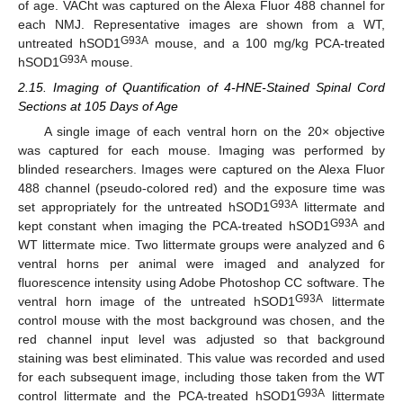
of age. VACht was captured on the Alexa Fluor 488 channel for
each NMJ. Representative images are shown from a WT,
G93A
untreated hSOD1
mouse, and a 100 mg/kg PCA-treated
G93A
hSOD1
mouse.
2.15. Imaging of Quantification of 4-HNE-Stained Spinal Cord
Sections at 105 Days of Age
A single image of each ventral horn on the 20× objective
was captured for each mouse. Imaging was performed by
blinded researchers. Images were captured on the Alexa Fluor
488 channel (pseudo-colored red) and the exposure time was
G93A
set appropriately for the untreated hSOD1
littermate and
G93A
kept constant when imaging the PCA-treated hSOD1
and
WT littermate mice. Two littermate groups were analyzed and 6
ventral horns per animal were imaged and analyzed for
fluorescence intensity using Adobe Photoshop CC software. The
G93A
ventral horn image of the untreated hSOD1
littermate
control mouse with the most background was chosen, and the
red channel input level was adjusted so that background
staining was best eliminated. This value was recorded and used
for each subsequent image, including those taken from the WT
G93A
control littermate and the PCA-treated hSOD1
littermate