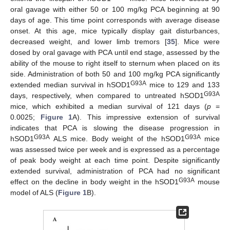
oral gavage with either 50 or 100 mg/kg PCA beginning at 90
days of age. This time point corresponds with average disease
onset. At this age, mice typically display gait disturbances,
decreased weight, and lower limb tremors [
35
]. Mice were
dosed by oral gavage with PCA until end stage, assessed by the
ability of the mouse to right itself to sternum when placed on its
side. Administration of both 50 and 100 mg/kg PCA significantly
G93A
extended median survival in hSOD1
mice to 129 and 133
G93A
days, respectively, when compared to untreated hSOD1
mice, which exhibited a median survival of 121 days (
p
=
0.0025;
Figure 1
A). This impressive extension of survival
indicates that PCA is slowing the disease progression in
G93A
G93A
hSOD1
ALS mice. Body weight of the hSOD1
mice
was assessed twice per week and is expressed as a percentage
of peak body weight at each time point. Despite significantly
extended survival, administration of PCA had no significant
G93A
effect on the decline in body weight in the hSOD1
mouse
model of ALS (
Figure 1
B).