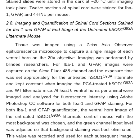
Stained slides were stored in the dark at −20 °C until imaging
took place. Twelve sections of spinal cord were stained for Iba-
1, GFAP, and 4-HNE per mouse.
2.8. Imaging and Quantification of Spinal Cord Sections Stained
G93A
for Iba-1 and GFAP at End Stage of the Untreated hSOD1
Littermate Mouse
Tissue was imaged using a Zeiss Axio Observer
epifluorescence microscope to capture a single image of each
ventral horn on the 20× objective. Imaging was performed by
blinded researchers. For Iba-1 and GFAP, images were
captured on the Alexa Fluor 488 channel and the exposure time
G93A
was set appropriately for the untreated hSOD1
littermate
G93A
and kept constant when imaging the PCA-treated hSOD1
and WT littermate mice. At least 6 ventral horns per animal were
imaged and analyzed for fluorescence intensity using Adobe
Photoshop CC software for both Iba-1 and GFAP staining. For
both Iba-1 and GFAP quantification, the ventral horn image of
G93A
the untreated hSOD1
littermate control mouse with the
most background was chosen, and the green channel input level
was adjusted so that background staining was best eliminated.
This value was recorded and used for each subsequent image,