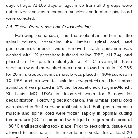
days of age. At 105 days of age, mice from all 3 groups were
euthanized and gastrocnemius muscles and lumbar spinal cord
were collected.
2.6. Tissue Preparation and Cryosectioning
Following euthanasia, the thoracolumbar portion of the
spinal column, containing the lumbar spinal cord, and
gastrocnemius muscle were removed. Each specimen was
washed with 1X phosphate-buffered saline (PBS, pH 7.4), and
placed in 4% paraformaldehyde at 4 °C overnight. Each
specimen was then washed again and allowed to sit in 1X PBS
for 20 min. Gastrocnemius muscle was placed in 30% sucrose in
1X PBS and allowed to sink for cryoprotection. The lumbar
spinal cord was placed in 6% trichloroacetic acid (Sigma-Aldrich,
St. Louis, MO, USA) in deionized water for 6 days for
decalcification. Following decalcification, the lumbar spinal cord
was placed in 30% sucrose until saturated. Both gastrocnemius
muscle and spinal cord were frozen rapidly in optimal cutting
temperature (OCT) compound with liquid nitrogen and stored at
−80 °C until sectioning took place. Prior to sectioning, tissue was
allowed to acclimate in the microtome cryostat for at least 20