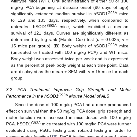
wildtype mice (WT). Oral administration of either 50 or 100
mg/kg PCA beginning at disease onset (90 days of age)
G93A
significantly extended median survival in hSOD1
mice
to 129 and 133 days, respectively, when compared to
G93A
untreated hSOD1
mice, which exhibited a median
survival of 121 days. Curves are significantly different as
determined by log-rank (Mantel–Cox) test (
p
= 0.0025;
n
=
G93A
15 mice per group). (
B
) Body weight of hSOD1
mice
(untreated or treated with 100 mg/kg PCA) and WT mice.
Body weight was assessed twice per week and is expressed
as the percent of peak body weight at each time point. Data
are displayed as the mean ± SEM with
n
= 15 mice for each
group.
3.2. PCA Treatment Improves Grip Strength and Motor
G93A
Performance in the hSOD1
Mouse Model of ALS
Since the dose of 100 mg/kg PCA had a more pronounced
effect on survival than the 50 mg/kg PCA dose, grip strength and
motor function were assessed in mice dosed with 100 mg/kg
G93A
PCA. hSOD1
mice treated with 100 mg/kg PCA were further
evaluated using PaGE testing and rotarod testing in order to
assess motor function [
36
]. PaGE testing was performed twice a