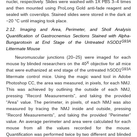
nuclei, respectively. Slides were washed with 1X PBS 3–4 times
and then mounted using ProLong Gold anti-fade reagent and
sealed with coverslips. Stained slides were stored in the dark at
−20 °C until imaging took place.
2.12. Imaging and Area, Perimeter, and Sholl Analysis
Quantification of Gastrocnemius Sections Stained with Alpha-
G93A
Bungarotoxin at End Stage of the Untreated hSOD1
Littermate Mouse
Neuromuscular junctions (20–25) were imaged for each
X
mouse by blinded researchers on the 40
objective for all mice
G93A
that were euthanized at end stage of the untreated hSOD1
littermate control mice. Using the magic wand tool in Adobe
Photoshop CC, the area was measured, in pixels, for each NMJ.
This was achieved by outlining the outside of each NMJ,
pressing “Record Measurements”, and taking the provided
“Area” value. The perimeter, in pixels, of each NMJ was also
measured by tracing the NMJ inside and outside, pressing
“Record Measurements”, and taking the provided “Perimeter”
value. An average perimeter and area were calculated for each
mouse from all the values recorded for the mouse.
Quantification was performed twice by two different and blinded