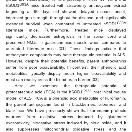
G93A
hSOD1
mice treated with strawberry anthocyanin extract
beginning at 60 days old showed delayed disease onset,
improved grip strength throughout the disease, and significantly
G93A
extended survival when compared to untreated hSOD1
littermate mice. Furthermore, treated mice displayed
significantly decreased astrogliosis in the spinal cord and
preserved NMJs in gastrocnemius muscle when compared to
untreated littermate mice [
31
]. These findings indicate that
anthocyanin compounds may have therapeutic potential in ALS.
However, despite their potential benefits, parent anthocyanins
suffer from poor bioavailability. In contrast, their phenolic acid
metabolites typically display much higher bioavailability and
most can readily cross the blood brain barrier [
33
].
Here, we examined the therapeutic potential of
G93A
protocatechuic acid (PCA) in the hSOD1
preclinical mouse
model of ALS. PCA is a phenolic acid metabolite of kuromanin,
the parent anthocyanin found in blackberries, bilberries, and
black rice. We have previously shown that kuromanin protects
neurons from oxidative stress induced by glutamate
excitotoxicity, nitrosative stress induced by nitric oxide, and it
also suppresses mitochondrial oxidative stress and the