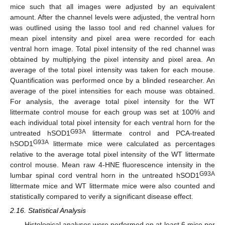
mice such that all images were adjusted by an equivalent
amount. After the channel levels were adjusted, the ventral horn
was outlined using the lasso tool and red channel values for
mean pixel intensity and pixel area were recorded for each
ventral horn image. Total pixel intensity of the red channel was
obtained by multiplying the pixel intensity and pixel area. An
average of the total pixel intensity was taken for each mouse.
Quantification was performed once by a blinded researcher. An
average of the pixel intensities for each mouse was obtained.
For analysis, the average total pixel intensity for the WT
littermate control mouse for each group was set at 100% and
each individual total pixel intensity for each ventral horn for the
G93A
untreated hSOD1
littermate control and PCA-treated
G93A
hSOD1
littermate mice were calculated as percentages
relative to the average total pixel intensity of the WT littermate
control mouse. Mean raw 4-HNE fluorescence intensity in the
G93A
lumbar spinal cord ventral horn in the untreated hSOD1
littermate mice and WT littermate mice were also counted and
statistically compared to verify a significant disease effect.
2.16. Statistical Analysis
Histological analyses were performed on at least 6 mice per