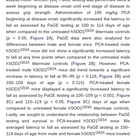
week beginning at disease onset until end stage of disease to
assess grip strength. Administration of 100 mg/kg PCA
beginning at disease onset significantly increased the latency to
fall as assessed by PaGE testing at 100 to 114 days of age
G93A
when compared to the untreated hSOD1
littermate controls
(
p
< 0.05,
Figure 2
A). PaGE data were also analyzed for
differences between male and female mice. PCA-treated male
G93A
hSOD1
mice did not show a significantly increased latency
to fall at any time points when compared to the untreated male
G93A
hSOD1
littermate controls (
Figure 2
B). However, PCA-
G93A
treated male hSOD1
mice did trend towards a significant
increase in latency to fall at 95–99 (
p
= 0.118,
Figure 2
B) and
100–104 days of age (
p
= 0.115). PCA-treated female
G93A
hSOD1
mice displayed a significantly increased latency to
fall as assessed by PaGE testing at 105–109 (
p
< 0.001,
Figure
2
C) and 110–119 (
p
< 0.05,
Figure 2
C) days of age when
G93A
compared to untreated female hSOD1
littermate controls.
Lastly, we sought to understand the relationship between PaGE
G93A
testing and survival in PCA-treated hSOD1
mice. We
averaged latency to fall as assessed by PaGE testing at 100–
G93A
114 days of age from male and female hSOD1
mice treated