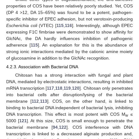
properties of COS have been relatively poorly studied. Yet, COS
(DP 4 >12, DA 15–65%) was found to be a potent, pathogen-
specific inhibitor of EPEC adhesion, but not verotoxin-producing
Escherichia coli
(VTEC) [
115
,
116
]. Interestingly, although EPEC
expressing F1C fimbriae were demonstrated to show affinity for
GlcNAc, the DA hardly influences inhibition of pathogenic
adherence [
115
]. An explanation for this is the abundance of
strong ionic interactions mediated by the cationic amine moiety
of glucosamine in addition to the GlcNAc recognition.
4.2.3. Association with Bacterial DNA
Chitosan has a strong interaction with fungal and plant
DNA, mediated by electrostatic interactions, resulting in inhibited
mRNA transcription [
117
,
118
,
119
,
120
]. Chitosan only penetrates
into bacterial cells after disruption/lysing of the bacterial
membrane [
112
,
113
]. COS, on the other hand, is linked to
binding to bacterial DNA independent of bacterial lysis, inhibiting
DNA transcription. This effect is most potent with COS M
≤
w
5000 [
121
]. At this size, COS is small enough to penetrate the
bacterial membrane [
94
,
122
]. COS interference with DNA
transcription is linked to a decreased alginate production and,