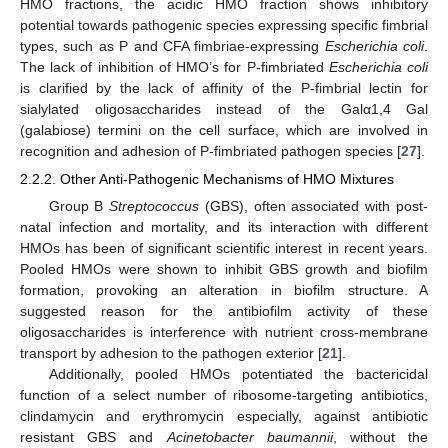
HMO fractions, the acidic HMO fraction shows inhibitory
potential towards pathogenic species expressing specific fimbrial
types, such as P and CFA fimbriae-expressing
Escherichia coli
.
The lack of inhibition of HMO’s for P-fimbriated
Escherichia coli
is clarified by the lack of affinity of the P-fimbrial lectin for
sialylated oligosaccharides instead of the Galα1,4 Gal
(galabiose) termini on the cell surface, which are involved in
recognition and adhesion of P-fimbriated pathogen species [
27
].
2.2.2. Other Anti-Pathogenic Mechanisms of HMO Mixtures
Group B
Streptococcus
(GBS), often associated with post-
natal infection and mortality, and its interaction with different
HMOs has been of significant scientific interest in recent years.
Pooled HMOs were shown to inhibit GBS growth and biofilm
formation, provoking an alteration in biofilm structure. A
suggested reason for the antibiofilm activity of these
oligosaccharides is interference with nutrient cross-membrane
transport by adhesion to the pathogen exterior [
21
].
Additionally, pooled HMOs potentiated the bactericidal
function of a select number of ribosome-targeting antibiotics,
clindamycin and erythromycin especially, against antibiotic
resistant GBS and
Acinetobacter baumannii
, without the