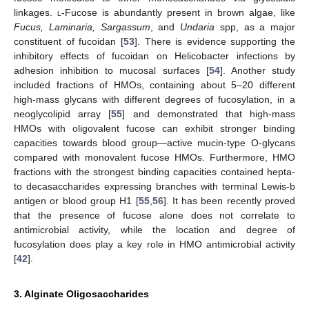
linkages.
l
-Fucose is abundantly present in brown algae, like
Fucus, Laminaria, Sargassum
, and
Undaria
spp, as a major
constituent of fucoidan [
53
]. There is evidence supporting the
inhibitory effects of fucoidan on Helicobacter infections by
adhesion inhibition to mucosal surfaces [
54
]. Another study
included fractions of HMOs, containing about 5–20 different
high-mass glycans with different degrees of fucosylation, in a
neoglycolipid array [
55
] and demonstrated that high-mass
HMOs with oligovalent fucose can exhibit stronger binding
capacities towards blood group—active mucin-type O-glycans
compared with monovalent fucose HMOs. Furthermore, HMO
fractions with the strongest binding capacities contained hepta-
to decasaccharides expressing branches with terminal Lewis-b
antigen or blood group H1 [
55
,
56
]
.
It has been recently proved
that the presence of fucose alone does not correlate to
antimicrobial activity, while the location and degree of
fucosylation does play a key role in HMO antimicrobial activity
[
42
].
3. Alginate Oligosaccharides