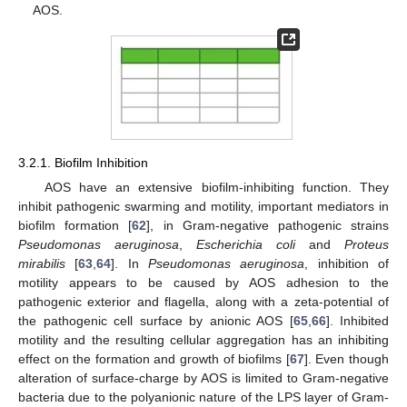
AOS.
3.2.1. Biofilm Inhibition
AOS have an extensive biofilm-inhibiting function. They
inhibit pathogenic swarming and motility, important mediators in
biofilm formation [
62
], in Gram-negative pathogenic strains
Pseudomonas aeruginosa
,
Escherichia coli
and
Proteus
mirabilis
[
63
,
64
]. In
Pseudomonas aeruginosa
, inhibition of
motility appears to be caused by AOS adhesion to the
pathogenic exterior and flagella, along with a zeta-potential of
the pathogenic cell surface by anionic AOS [
65
,
66
]. Inhibited
motility and the resulting cellular aggregation has an inhibiting
effect on the formation and growth of biofilms [
67
]. Even though
alteration of surface-charge by AOS is limited to Gram-negative
bacteria due to the polyanionic nature of the LPS layer of Gram-