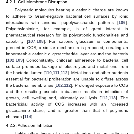
4.2.1. Cell Membrane Disruption
Polymeric molecules bearing a cationic charge are known
to adhere to Gram-negative bacterial cell surfaces by ionic
interactions with anionic lipopolysaccharide patterns [
106
].
Polyethylenimine, for example, is of great interest in
pharmaceutical research for its polycationic functionalities and
capability [
107
,
108
]. For cationic glucosamine components,
present in COS, a similar mechanism is proposed, creating an
impermeable cationic oligosaccharide layer around the bacteria
[
102
,
109
] Concomitantly, chitosan adherence to bacterial cell
surface promotes leakage of electrolytes and metal ions from
the bacterial lumen [
110
,
111
,
112
]. Metal ions and other nutrients
essential for bacterial proliferation are unable to diffuse across
the bacterial membranes [
102
,
112
]. Prolonged exposure to COS
and the resulting osmotic imbalance results in inhibition of
growth, cell swelling and, ultimately cell lysis [
112
,
113
]. The
bactericidal activity of COS increases with an increased
glucosamine share, and is greater than that of polymeric
chitosan [
114
].
4.2.2. Adhesion Inhibition
Unlike other types of oligosaccharides, the anti-adhesive