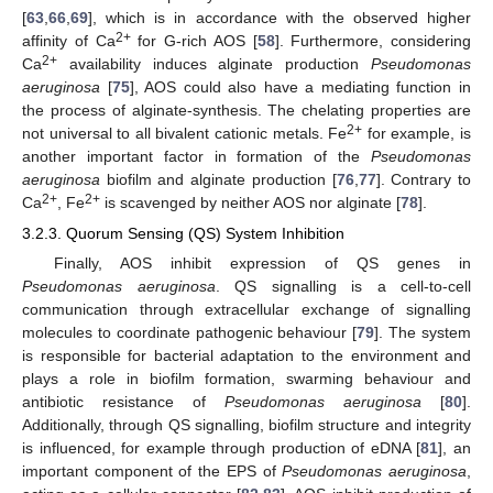
[
63
,
66
,
69
], which is in accordance with the observed higher
2+
affinity of Ca
for G-rich AOS [
58
]. Furthermore, considering
2+
Ca
availability induces alginate production
Pseudomonas
aeruginosa
[
75
], AOS could also have a mediating function in
the process of alginate-synthesis. The chelating properties are
2+
not universal to all bivalent cationic metals. Fe
for example, is
another important factor in formation of the
Pseudomonas
aeruginosa
biofilm and alginate production [
76
,
77
]. Contrary to
2+
2+
Ca
, Fe
is scavenged by neither AOS nor alginate [
78
].
3.2.3. Quorum Sensing (QS) System Inhibition
Finally, AOS inhibit expression of QS genes in
Pseudomonas aeruginosa
. QS signalling is a cell-to-cell
communication through extracellular exchange of signalling
molecules to coordinate pathogenic behaviour [
79
]. The system
is responsible for bacterial adaptation to the environment and
plays a role in biofilm formation, swarming behaviour and
antibiotic resistance of
Pseudomonas aeruginosa
[
80
].
Additionally, through QS signalling, biofilm structure and integrity
is influenced, for example through production of eDNA [
81
], an
important component of the EPS of
Pseudomonas aeruginosa
,