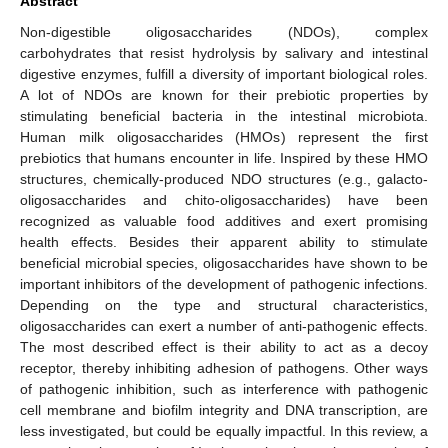
Abstract
Non-digestible oligosaccharides (NDOs), complex
carbohydrates that resist hydrolysis by salivary and intestinal
digestive enzymes, fulfill a diversity of important biological roles.
A lot of NDOs are known for their prebiotic properties by
stimulating beneficial bacteria in the intestinal microbiota.
Human milk oligosaccharides (HMOs) represent the first
prebiotics that humans encounter in life. Inspired by these HMO
structures, chemically-produced NDO structures (e.g., galacto-
oligosaccharides and chito-oligosaccharides) have been
recognized as valuable food additives and exert promising
health effects. Besides their apparent ability to stimulate
beneficial microbial species, oligosaccharides have shown to be
important inhibitors of the development of pathogenic infections.
Depending on the type and structural characteristics,
oligosaccharides can exert a number of anti-pathogenic effects.
The most described effect is their ability to act as a decoy
receptor, thereby inhibiting adhesion of pathogens. Other ways
of pathogenic inhibition, such as interference with pathogenic
cell membrane and biofilm integrity and DNA transcription, are
less investigated, but could be equally impactful. In this review, a