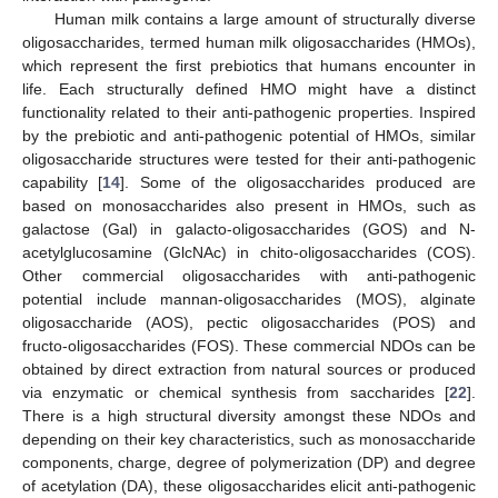
Human milk contains a large amount of structurally diverse
oligosaccharides, termed human milk oligosaccharides (HMOs),
which represent the first prebiotics that humans encounter in
life. Each structurally defined HMO might have a distinct
functionality related to their anti-pathogenic properties. Inspired
by the prebiotic and anti-pathogenic potential of HMOs, similar
oligosaccharide structures were tested for their anti-pathogenic
capability [
14
]. Some of the oligosaccharides produced are
based on monosaccharides also present in HMOs, such as
galactose (Gal) in galacto-oligosaccharides (GOS) and N-
acetylglucosamine (GlcNAc) in chito-oligosaccharides (COS).
Other commercial oligosaccharides with anti-pathogenic
potential include mannan-oligosaccharides (MOS), alginate
oligosaccharide (AOS), pectic oligosaccharides (POS) and
fructo-oligosaccharides (FOS). These commercial NDOs can be
obtained by direct extraction from natural sources or produced
via enzymatic or chemical synthesis from saccharides [
22
].
There is a high structural diversity amongst these NDOs and
depending on their key characteristics, such as monosaccharide
components, charge, degree of polymerization (DP) and degree
of acetylation (DA), these oligosaccharides elicit anti-pathogenic