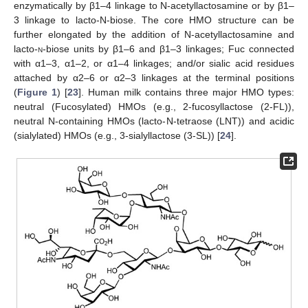
enzymatically by β1–4 linkage to N-acetyllactosamine or by β1–
3 linkage to lacto-
N
-biose. The core HMO structure can be
further elongated by the addition of N-acetyllactosamine and
lacto-
n
-biose units by β1–6 and β1–3 linkages; Fuc connected
with α1–3, α1–2, or α1–4 linkages; and/or sialic acid residues
attached by α2–6 or α2–3 linkages at the terminal positions
(
Figure 1
) [
23
]. Human milk contains three major HMO types:
neutral (Fucosylated) HMOs (e.g., 2-fucosyllactose (2-FL)),
neutral N-containing HMOs (lacto-
N
-tetraose (LNT)) and acidic
(sialylated) HMOs (e.g., 3-sialyllactose (3-SL)) [
24
].