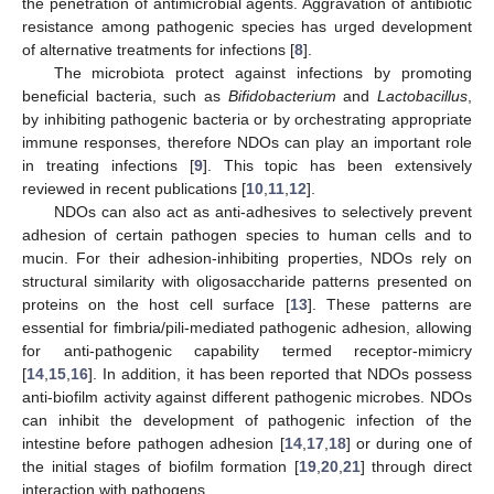
the penetration of antimicrobial agents. Aggravation of antibiotic
resistance among pathogenic species has urged development
of alternative treatments for infections [
8
].
The microbiota protect against infections by promoting
beneficial bacteria, such as
Bifidobacterium
and
Lactobacillus
,
by inhibiting pathogenic bacteria or by orchestrating appropriate
immune responses, therefore NDOs can play an important role
in treating infections [
9
]. This topic has been extensively
reviewed in recent publications [
10
,
11
,
12
].
NDOs can also act as anti-adhesives to selectively prevent
adhesion of certain pathogen species to human cells and to
mucin. For their adhesion-inhibiting properties, NDOs rely on
structural similarity with oligosaccharide patterns presented on
proteins on the host cell surface [
13
]. These patterns are
essential for fimbria/pili-mediated pathogenic adhesion, allowing
for anti-pathogenic capability termed receptor-mimicry
[
14
,
15
,
16
]. In addition, it has been reported that NDOs possess
anti-biofilm activity against different pathogenic microbes. NDOs
can inhibit the development of pathogenic infection of the
intestine before pathogen adhesion [
14
,
17
,
18
] or during one of
the initial stages of biofilm formation [
19
,
20
,
21
] through direct
interaction with pathogens.