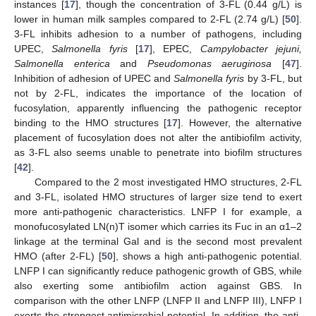
instances [
17
], though the concentration of 3-FL (0.44 g/L) is
lower in human milk samples compared to 2-FL (2.74 g/L) [
50
].
3-FL inhibits adhesion to a number of pathogens, including
UPEC,
Salmonella fyris
[
17
], EPEC,
Campylobacter jejuni,
Salmonella enterica
and
Pseudomonas aeruginosa
[
47
].
Inhibition of adhesion of UPEC and
Salmonella fyris
by 3-FL, but
not by 2-FL, indicates the importance of the location of
fucosylation, apparently influencing the pathogenic receptor
binding to the HMO structures [
17
]. However, the alternative
placement of fucosylation does not alter the antibiofilm activity,
as 3-FL also seems unable to penetrate into biofilm structures
[
42
].
Compared to the 2 most investigated HMO structures, 2-FL
and 3-FL, isolated HMO structures of larger size tend to exert
more anti-pathogenic characteristics. LNFP I for example, a
monofucosylated LN(n)T isomer which carries its Fuc in an α1–2
linkage at the terminal Gal and is the second most prevalent
HMO (after 2-FL) [
50
], shows a high anti-pathogenic potential.
LNFP I can significantly reduce pathogenic growth of GBS, while
also exerting some antibiofilm action against GBS. In
comparison with the other LNFP (LNFP II and LNFP III), LNFP I
exerts the strongest antimicrobial potential. In addition, the anti-