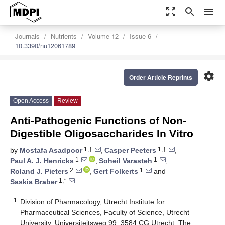
zoom_out_map
search
menu
Journals
Nutrients
Volume 12
Issue 6
10.3390/nu12061789
settings
Order Article Reprints
Open Access
Review
Anti-Pathogenic Functions of Non-
Digestible Oligosaccharides In Vitro
1,†
1,†
by
Mostafa Asadpoor
,
Casper Peeters
,
1
1
Paul A. J. Henricks
,
Soheil Varasteh
,
2
1
Roland J. Pieters
,
Gert Folkerts
and
1,*
Saskia Braber
1
Division of Pharmacology, Utrecht Institute for
Pharmaceutical Sciences, Faculty of Science, Utrecht
University, Universiteitsweg 99, 3584 CG Utrecht, The