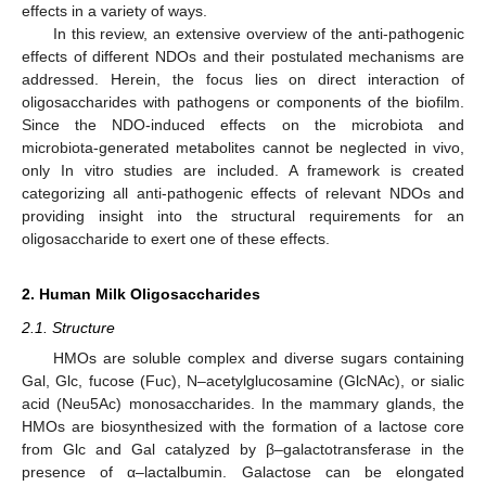
effects in a variety of ways.
In this review, an extensive overview of the anti-pathogenic
effects of different NDOs and their postulated mechanisms are
addressed. Herein, the focus lies on direct interaction of
oligosaccharides with pathogens or components of the biofilm.
Since the NDO-induced effects on the microbiota and
microbiota-generated metabolites cannot be neglected in vivo,
only In vitro studies are included. A framework is created
categorizing all anti-pathogenic effects of relevant NDOs and
providing insight into the structural requirements for an
oligosaccharide to exert one of these effects.
2. Human Milk Oligosaccharides
2.1. Structure
HMOs are soluble complex and diverse sugars containing
Gal, Glc, fucose (Fuc), N–acetylglucosamine (GlcNAc), or sialic
acid (Neu5Ac) monosaccharides. In the mammary glands, the
HMOs are biosynthesized with the formation of a lactose core
from Glc and Gal catalyzed by β–galactotransferase in the
presence of α–lactalbumin. Galactose can be elongated