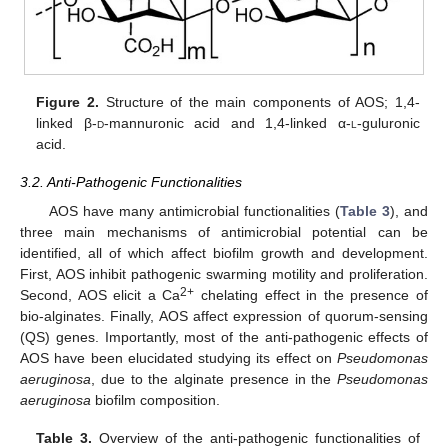
Figure 2.
Structure of the main components of AOS; 1,4-
linked β-
d
-mannuronic acid and 1,4-linked α-
l
-guluronic
acid.
3.2. Anti-Pathogenic Functionalities
AOS have many antimicrobial functionalities (
Table 3
), and
three main mechanisms of antimicrobial potential can be
identified, all of which affect biofilm growth and development.
First, AOS inhibit pathogenic swarming motility and proliferation.
2+
Second, AOS elicit a Ca
chelating effect in the presence of
bio-alginates. Finally, AOS affect expression of quorum-sensing
(QS) genes. Importantly, most of the anti-pathogenic effects of
AOS have been elucidated studying its effect on
Pseudomonas
aeruginosa
, due to the alginate presence in the
Pseudomonas
aeruginosa
biofilm composition.
Table 3.
Overview of the anti-pathogenic functionalities of