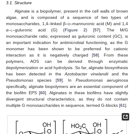
3.1. Structure
Alginate is a biopolymer, present in the cell walls of brown
algae, and is composed of a sequence of two types of
monosaccharides, 1,4–linked β–
d
–mannuronic acid (M) and 1,4
α–
l
–guluronic acid (G) (
Figure 2
) [
57
]. The M/G
monosaccharide ratio, expressed as guluronic content (GC), is
an important indication for antimicrobial functioning, as the G
monomer has been shown to be preferred for cationic
interaction as it is negatively charged [
58
]. From these
polymers, AOS can be derived through enzymatic
depolymerization or acid hydrolysis. So far, alginate biosynthesis
has been detected in the
Azotobacter vinelandii
and the
Pseudomonas
species [
59
]. In
Pseudomonas aeruginosa
specifically, alginate biopolymers are an essential component of
the biofilm EPS [
60
]. Alginates in these biofilms have slightly
divergent structural characteristics, as they do not contain
multiple G monosaccharides in sequence, termed G-blocks [
61
].