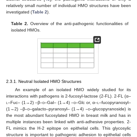
relatively small number of individual HMO structures have been
investigated (
Table 2
).
Table 2.
Overview of the anti-pathogenic functionalities of
isolated HMOs.
2.3.1. Neutral Isolated HMO Structures
An example of an isolated HMO widely studied for its
interactions with pathogens is 2-fucosyl-lactose (2-FL). 2-FL (α–
l
–Fuc– (1→2) –β–
d
–Gal– (1→4) –
d
–Glc or, α–
l
–fucopyranosyl–
(1→2) –β–
d
–galacto–pyranosyl– (1→4) –
d
–glucopyranoside) is
the most abundant fucosylated HMO in breast milk and has in
multiple instances been linked with anti-adhesive properties. 2-
FL mimics the H-2 epitope on epithelial cells. This glycosylic
structure is important to pathogenic adhesion to epithelial cells