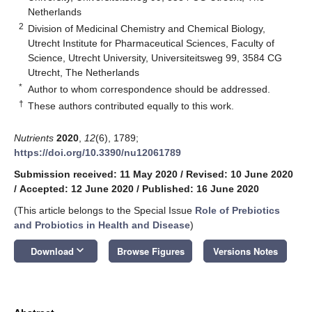
Netherlands
2
Division of Medicinal Chemistry and Chemical Biology,
Utrecht Institute for Pharmaceutical Sciences, Faculty of
Science, Utrecht University, Universiteitsweg 99, 3584 CG
Utrecht, The Netherlands
*
Author to whom correspondence should be addressed.
†
These authors contributed equally to this work.
Nutrients
2020
,
12
(6), 1789;
https://doi.org/10.3390/nu12061789
Submission received: 11 May 2020
/
Revised: 10 June 2020
/
Accepted: 12 June 2020
/
Published: 16 June 2020
(This article belongs to the Special Issue
Role of Prebiotics
and Probiotics in Health and Disease
)
keyboard_arrow_down
Download
Browse Figures
Versions Notes