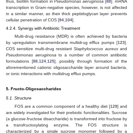
thus, biofilm formation in
Pseudomonas aeruginosa
[
88
]. mRNA
transcription in Gram-negative species, however, is not affected
in a similar manner, as their thick peptidoglycan layer prevents
cellular penetration of COS [
94
,
104
].
4.2.4. Synergy with Antibiotic Treatment
Multi-drug resistance (MDR) is often achieved by bacteria
by upregulation transmembrane multidrug efflux pumps [
123
].
COS sensitize multi-drug resistant
Staphylococcus aureus
and
Pseudomonas aeruginosa
to a number of common antibiotic
formulations [
88
,
124
,
125
], possibly through formation of the
aforementioned cationic oligosaccharide layer around bacteria,
or ionic interactions with multidrug efflux pumps.
5. Fructo-Oligosaccharides
5.1. Structure
FOS are a common component of a healthy diet [
129
] and
are widely investigated for their prebiotic functionalities. Sucrose
(a glucose-fructose disaccharide) is transformed into fructose by
a transfructosylating enzyme. The FOS structure is
characterized by a single sucrose monomer followed by a