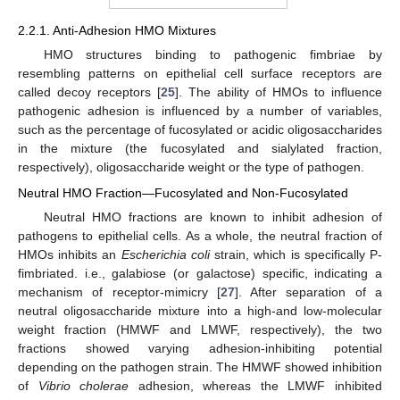
2.2.1. Anti-Adhesion HMO Mixtures
HMO structures binding to pathogenic fimbriae by
resembling patterns on epithelial cell surface receptors are
called decoy receptors [
25
]. The ability of HMOs to influence
pathogenic adhesion is influenced by a number of variables,
such as the percentage of fucosylated or acidic oligosaccharides
in the mixture (the fucosylated and sialylated fraction,
respectively), oligosaccharide weight or the type of pathogen.
Neutral HMO Fraction—Fucosylated and Non-Fucosylated
Neutral HMO fractions are known to inhibit adhesion of
pathogens to epithelial cells. As a whole, the neutral fraction of
HMOs inhibits an
Escherichia coli
strain, which is specifically P-
fimbriated. i.e., galabiose (or galactose) specific, indicating a
mechanism of receptor-mimicry [
27
]. After separation of a
neutral oligosaccharide mixture into a high-and low-molecular
weight fraction (HMWF and LMWF, respectively), the two
fractions showed varying adhesion-inhibiting potential
depending on the pathogen strain. The HMWF showed inhibition
of
Vibrio cholerae
adhesion, whereas the LMWF inhibited