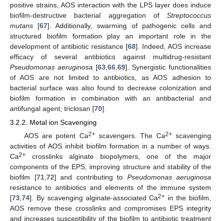
positive strains, AOS interaction with the LPS layer does induce
biofilm-destructive bacterial aggregation of
Streptococcus
mutans
[
67
]. Additionally, swarming of pathogenic cells and
structured biofilm formation play an important role in the
development of antibiotic resistance [
68
]. Indeed, AOS increase
efficacy of several antibiotics against multidrug-resistant
Pseudomonas aeruginosa
[
63
,
66
,
69
]. Synergistic functionalities
of AOS are not limited to antibiotics, as AOS adhesion to
bacterial surface was also found to decrease colonization and
biofilm formation in combination with an antibacterial and
antifungal agent, triclosan [
70
].
3.2.2. Metal ion Scavenging
2+
2+
AOS are potent Ca
scavengers. The Ca
scavenging
activities of AOS inhibit biofilm formation in a number of ways.
2+
Ca
crosslinks alginate biopolymers, one of the major
components of the EPS, improving structure and stability of the
biofilm [
71
,
72
] and contributing to
Pseudomonas aeruginosa
resistance to antibiotics and elements of the immune system
2+
[
73
,
74
]. By scavenging alginate-associated Ca
in the biofilm,
AOS remove these crosslinks and compromises EPS integrity
and increases susceptibility of the biofilm to antibiotic treatment