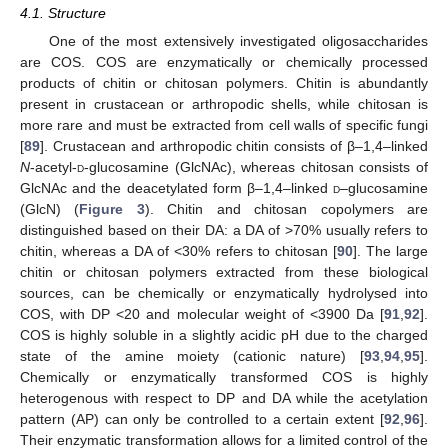
4.1. Structure
One of the most extensively investigated oligosaccharides
are COS. COS are enzymatically or chemically processed
products of chitin or chitosan polymers. Chitin is abundantly
present in crustacean or arthropodic shells, while chitosan is
more rare and must be extracted from cell walls of specific fungi
[
89
]. Crustacean and arthropodic chitin consists of β–1,4–linked
N
-acetyl-
d
-glucosamine (GlcNAc), whereas chitosan consists of
GlcNAc and the deacetylated form β–1,4–linked
d
–glucosamine
(GlcN) (
Figure 3
). Chitin and chitosan copolymers are
distinguished based on their DA: a DA of >70% usually refers to
chitin, whereas a DA of <30% refers to chitosan [
90
]. The large
chitin or chitosan polymers extracted from these biological
sources, can be chemically or enzymatically hydrolysed into
COS, with DP <20 and molecular weight of <3900 Da [
91
,
92
].
COS is highly soluble in a slightly acidic pH due to the charged
state of the amine moiety (cationic nature) [
93
,
94
,
95
].
Chemically or enzymatically transformed COS is highly
heterogenous with respect to DP and DA while the acetylation
pattern (AP) can only be controlled to a certain extent [
92
,
96
].
Their enzymatic transformation allows for a limited control of the