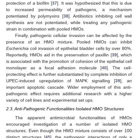
protection of a biofilm [
37
]. It was hypothesized that this is due
to increased permeability of pathogens, a mechanism
potentiated by polymyxins [
38
]. Antibiotics inhibiting cell wall
synthesis are not potentiated, while treating any pathogenic
strain in combination with pooled HMOs.
Finally, pathogenic cellular invasion can be affected by the
presence of an HMO mixture. Pooled HMOs can inhibit
Escherichia coli
invasion of epithelial bladder cells by over 80%.
Reportedly, HMOs aid in the preservation of paxillin [
39
], which
is associated with the promotion of cohesion of the epithelial cell
monolayer as a focal adhesion molecule [
40
]. The cell-
protecting effect is further substantiated by complete inhibition of
UPEC-induced upregulation of MAPK signalling [
39
], an
important apoptotic cascade. Wider employment of this anti-
pathogenic effect requires additional research with a higher
variety of cell lines and experimental set ups.
2.3. Anti-Pathogenic Functionalities Isolated HMO Structures
The apparent antimicrobial functionalities of HMOs
encouraged investigation of a number of isolated HMO
structures. Even though the HMO mixture consists of over 100
distinct structures [
45
], the pathogenic interactions of only a