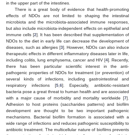
in the upper part of the intestines.
There is a great body of evidence that health-promoting
effects of NDOs are not limited to shaping the intestinal
microbiota and the microbiota-associated immune responses,
but also include microbiota-independent effects on epithelial and
immune cells [
2
]. It has been described that supplementation of
NDOs to the diet in early life can decrease the development of
diseases, such as allergies [
3
]. However, NDOs can also induce
therapeutic effects in different inflammatory diseases later in life,
including colitis, lung emphysema, cancer and HIV [
4
]. Recently,
there has been particular scientific interest in the anti-
pathogenic properties of NDOs for treatment (or prevention) of
several kinds of infections, including gastrointestinal and
respiratory infections [
5
,
6
]. Especially, antibiotic-resistant
bacteria pose a great threat to human health and are associated
with a major cause of morbidity and mortality worldwide [
7
].
Adhesion to host proteins (saccharides patterns) and biofilm
development are thought to be two important pathogenic
mechanisms. Bacterial biofilm formation is associated with a
wide range of infections and reduces pathogenic susceptibility to
antibiotic treatment. The multicellular nature of biofilms prevents