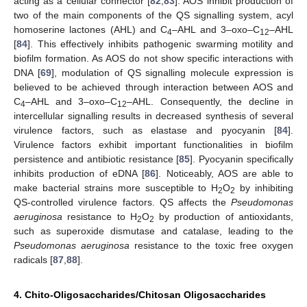
acting as a cellular connector [
82
,
83
]. AOS inhibit production of
two of the main components of the QS signalling system, acyl
homoserine lactones (AHL) and C
–AHL and 3–oxo–C
–AHL
4
12
[
84
]. This effectively inhibits pathogenic swarming motility and
biofilm formation. As AOS do not show specific interactions with
DNA [
69
], modulation of QS signalling molecule expression is
believed to be achieved through interaction between AOS and
C
–AHL and 3–oxo–C
–AHL. Consequently, the decline in
4
12
intercellular signalling results in decreased synthesis of several
virulence factors, such as elastase and pyocyanin [
84
].
Virulence factors exhibit important functionalities in biofilm
persistence and antibiotic resistance [
85
]. Pyocyanin specifically
inhibits production of eDNA [
86
]. Noticeably, AOS are able to
make bacterial strains more susceptible to H
O
by inhibiting
2
2
QS-controlled virulence factors. QS affects the
Pseudomonas
aeruginosa
resistance to H
O
by production of antioxidants,
2
2
such as superoxide dismutase and catalase, leading to the
Pseudomonas aeruginosa
resistance to the toxic free oxygen
radicals [
87
,
88
].
4. Chito-Oligosaccharides/Chitosan Oligosaccharides