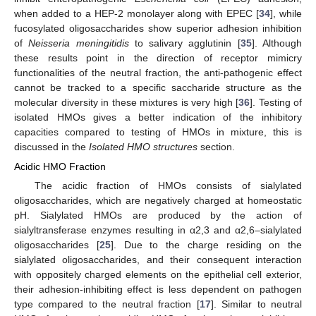
when added to a HEP-2 monolayer along with EPEC [
34
], while
fucosylated oligosaccharides show superior adhesion inhibition
of
Neisseria meningitidis
to salivary agglutinin [
35
]. Although
these results point in the direction of receptor mimicry
functionalities of the neutral fraction, the anti-pathogenic effect
cannot be tracked to a specific saccharide structure as the
molecular diversity in these mixtures is very high [
36
]. Testing of
isolated HMOs gives a better indication of the inhibitory
capacities compared to testing of HMOs in mixture, this is
discussed in the
Isolated HMO structures
section.
Acidic HMO Fraction
The acidic fraction of HMOs consists of sialylated
oligosaccharides, which are negatively charged at homeostatic
pH. Sialylated HMOs are produced by the action of
sialyltransferase enzymes resulting in α2,3 and α2,6–sialylated
oligosaccharides [
25
]. Due to the charge residing on the
sialylated oligosaccharides, and their consequent interaction
with oppositely charged elements on the epithelial cell exterior,
their adhesion-inhibiting effect is less dependent on pathogen
type compared to the neutral fraction [
17
]. Similar to neutral