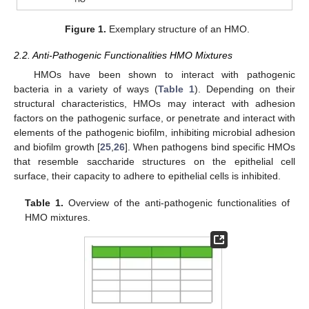
Figure 1.
Exemplary structure of an HMO.
2.2. Anti-Pathogenic Functionalities HMO Mixtures
HMOs have been shown to interact with pathogenic
bacteria in a variety of ways (
Table 1
). Depending on their
structural characteristics, HMOs may interact with adhesion
factors on the pathogenic surface, or penetrate and interact with
elements of the pathogenic biofilm, inhibiting microbial adhesion
and biofilm growth [
25
,
26
]. When pathogens bind specific HMOs
that resemble saccharide structures on the epithelial cell
surface, their capacity to adhere to epithelial cells is inhibited.
Table 1.
Overview of the anti-pathogenic functionalities of
HMO mixtures.