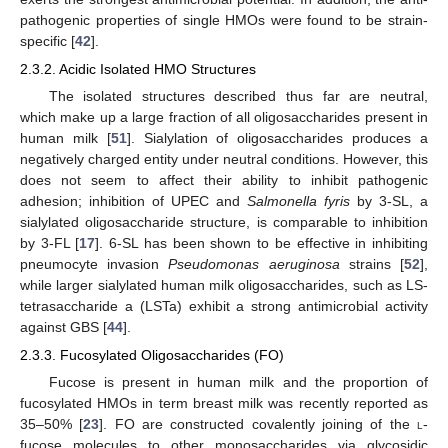
pathogenic properties of single HMOs were found to be strain-
specific [
42
].
2.3.2. Acidic Isolated HMO Structures
The isolated structures described thus far are neutral,
which make up a large fraction of all oligosaccharides present in
human milk [
51
]. Sialylation of oligosaccharides produces a
negatively charged entity under neutral conditions. However, this
does not seem to affect their ability to inhibit pathogenic
adhesion; inhibition of UPEC and
Salmonella fyris
by 3-SL, a
sialylated oligosaccharide structure, is comparable to inhibition
by 3-FL [
17
]. 6-SL has been shown to be effective in inhibiting
pneumocyte invasion
Pseudomonas aeruginosa
strains [
52
],
while larger sialylated human milk oligosaccharides, such as LS-
tetrasaccharide a (LSTa) exhibit a strong antimicrobial activity
against GBS [
44
].
2.3.3. Fucosylated Oligosaccharides (FO)
Fucose is present in human milk and the proportion of
fucosylated HMOs in term breast milk was recently reported as
35–50% [
23
].
FO
are constructed covalently joining of the
l
-
fucose molecules to other monosaccharides via glycosidic