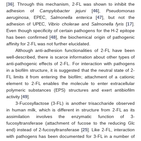
[
36
]. Through this mechanism, 2-FL was shown to inhibit the
adhesion of
Campylobacter jejuni
[
46
],
Pseudomonas
aeruginosa
, EPEC,
Salmonella enterica
[
47
], but not the
adhesion of UPEC,
Vibrio cholerae
and
Salmonella fyris
[
17
].
Even though specificity of certain pathogens for the H-2 epitope
has been confirmed [
48
], the biochemical origin of pathogenic
affinity for 2-FL was not further elucidated.
Although anti-adhesion functionalities of 2-FL have been
well-described, there is scarce information about other types of
anti-pathogenic effects of 2-FL. For interaction with pathogens
in a biofilm structure, it is suggested that the neutral state of 2-
FL limits it from entering the biofilm; attachment of a cationic
element to 2-FL enables the molecule to enter extracellular
polymeric substances (EPS) structures and exert antibiofilm
activity [
49
].
3-Fucosyllactose (3-FL) is another trisaccharide observed
in human milk, which is different in structure from 2-FL as its
assimilation involves the enzymatic function of 3-
fucosyltransferase (attachment of fucose to the reducing Glc
end) instead of 2-fucosyltransferase [
25
]. Like 2-FL, interaction
with pathogens has been documented for 3-FL in a number of