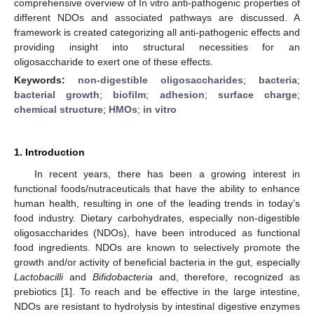
comprehensive overview of In vitro anti-pathogenic properties of
different NDOs and associated pathways are discussed. A
framework is created categorizing all anti-pathogenic effects and
providing insight into structural necessities for an
oligosaccharide to exert one of these effects.
Keywords:
non-digestible oligosaccharides
;
bacteria
;
bacterial growth
;
biofilm
;
adhesion
;
surface charge
;
chemical structure
;
HMOs
;
in vitro
1. Introduction
In recent years, there has been a growing interest in
functional foods/nutraceuticals that have the ability to enhance
human health, resulting in one of the leading trends in today’s
food industry. Dietary carbohydrates, especially non-digestible
oligosaccharides (NDOs), have been introduced as functional
food ingredients. NDOs are known to selectively promote the
growth and/or activity of beneficial bacteria in the gut, especially
Lactobacilli
and
Bifidobacteria
and, therefore, recognized as
prebiotics [
1
]. To reach and be effective in the large intestine,
NDOs are resistant to hydrolysis by intestinal digestive enzymes