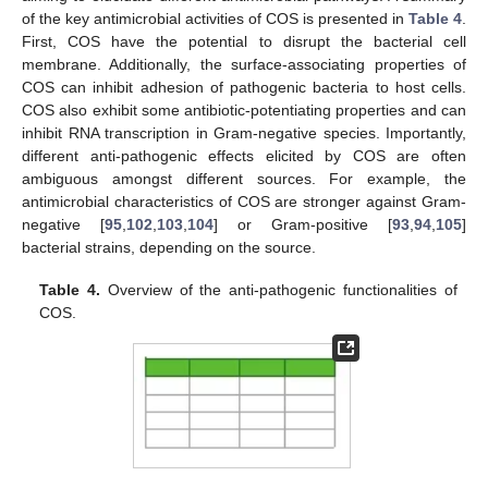
of the key antimicrobial activities of COS is presented in
Table 4
.
First, COS have the potential to disrupt the bacterial cell
membrane. Additionally, the surface-associating properties of
COS can inhibit adhesion of pathogenic bacteria to host cells.
COS also exhibit some antibiotic-potentiating properties and can
inhibit RNA transcription in Gram-negative species. Importantly,
different anti-pathogenic effects elicited by COS are often
ambiguous amongst different sources. For example, the
antimicrobial characteristics of COS are stronger against Gram-
negative [
95
,
102
,
103
,
104
] or Gram-positive [
93
,
94
,
105
]
bacterial strains, depending on the source.
Table 4.
Overview of the anti-pathogenic functionalities of
COS.