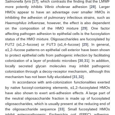
Salmonella fyris
[
17
], which contrasts the finding that the LMWF
more potently inhibits
Vibrio cholerae
adhesion [
28
]. Larger
HMOs appear to have an advantage over smaller HMOs in
inhibiting the adhesion of pulmonary infectious strains, such as
Haemophilus influenzae,
however, the effect is also dependent
on the composition of the HMO mixture [
29
]. One factor
affecting pathogen adhesion to epithelial cells is the fucosylation
status of the HMO mixture. Oligosaccharides are fucosylated by
FUT2 (α1,2–fucose) or FUT3 (α1,4–fucose) [
25
]. In general,
α1,2–fucose patterns on epithelial cell exterior have been shown
to protect epithelial cells from pathogenic infection by facilitating
colonization of a layer of probiotic microbes [
30
,
31
]. In addition,
locally secreted glycan molecules may inhibit pathogenic
colonization through a decoy-receptor mechanism, although this
mechanism has not been fully elucidated [
31
,
32
].
In accordance with anti-colonization functionalities exerted
by native fucosyl-containing elements, α1,2–fucosylated HMOs
have also shown to exert anti-adhesion effects. A large part of
the neutral oligosaccharide fraction is made up of fucosylated
oligosaccharides, which is usually present at the reducing end of
the oligosaccharide sequence [
33
]. Small fucosylated HMOs
inhibit enteropathogenic
Escherichia coli
(EPEC) adhesion,