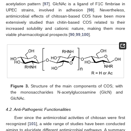
acetylation pattern [
97
]. GlcNAc is a ligand of F1C fimbriae in
UPEC strains, involved in adhesion [
98
]. Nevertheless,
antimicrobial effects of chitosan-based COS have been more
extensively studied than chitin-based COS related to their
increased solubility and cationic nature, making them more
viable pharmacological prospects [
90
,
99
,
100
].
Figure 3.
Structure of the main components of COS; with
the monosaccharides N-acetylglucosamine (GlcN) and
GlcNAc.
4.2. Anti-Pathogenic Functionalities
Ever since the antimicrobial activities of chitosan were first
recognized [
101
], a wide range of studies have been conducted
aiming to elucidate different antimicrobial pathways. A summary