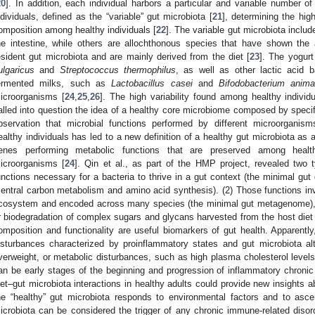
20
]. In addition, each individual harbors a particular and variable number o
ndividuals, defined as the “variable” gut microbiota [
21
], determining the high
omposition among healthy individuals [
22
]. The variable gut microbiota inclu
he intestine, while others are allochthonous species that have shown the abi
esident gut microbiota and are mainly derived from the diet [
23
]. The yogurt
ulgaricus
and
Streptococcus thermophilus
, as well as other lactic acid ba
ermented milks, such as
Lactobacillus casei
and
Bifodobacterium animal
icroorganisms [
24
,
25
,
26
]. The high variability found among healthy indivi
alled into question the idea of a healthy core microbiome composed by specif
bservation that microbial functions performed by different microorganis
ealthy individuals has led to a new definition of a healthy gut microbiota as a 
enes performing metabolic functions that are preserved among healt
icroorganisms [
24
]. Qin et al., as part of the HMP project, revealed two t
unctions necessary for a bacteria to thrive in a gut context (the minimal g
central carbon metabolism and amino acid synthesis). (2) Those functions in
cosystem and encoded across many species (the minimal gut metagenome), 
r biodegradation of complex sugars and glycans harvested from the host diet or
omposition and functionality are useful biomarkers of gut health. Apparently
isturbances characterized by proinflammatory states and gut microbiota alter
verweight, or metabolic disturbances, such as high plasma cholesterol levels
an be early stages of the beginning and progression of inflammatory chronic
iet–gut microbiota interactions in healthy adults could provide new insights
he “healthy” gut microbiota responds to environmental factors and to ascer
icrobiota can be considered the trigger of any chronic immune-related disord