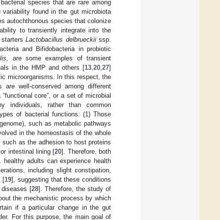
f bacterial species that are rare among
 variability found in the gut microbiota
des autochthonous species that colonize
lity to transiently integrate into the
 starters
Lactobacillus delbrueckii
ssp.
cteria and Bifidobacteria in probiotic
is,
are some examples of transient
duals in the HMP and others [
13
,
20
,
27
]
ic microorganisms. In this respect, the
ms are well-conserved among different
“functional core”, or a set of microbial
hy individuals, rather than common
ypes of bacterial functions: (1) Those
ut genome), such as metabolic pathways
volved in the homeostasis of the whole
such as the adhesion to host proteins
 intestinal lining [
20
]. Therefore, both
, healthy adults can experience health
ations, including slight constipation,
 [
19
], suggesting that these conditions
 diseases [
28
]. Therefore, the study of
 about the mechanistic process by which
tain if a particular change in the gut
er. For this purpose, the main goal of