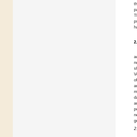
t
p
T
p
h
2
a
n
s
V
o
a
m
d
a
p
n
g
2