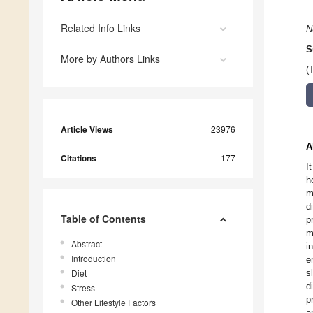
Related Info Links
N
S
More by Authors Links
(
Article Views
23976
A
Citations
177
I
h
m
d
Table of Contents
p
m
Abstract
i
Introduction
e
Diet
s
d
Stress
p
Other Lifestyle Factors
a