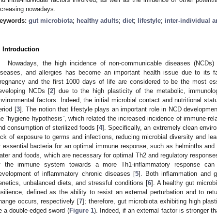
ncreasing nowadays.
eywords:
gut microbiota
;
healthy adults
;
diet
;
lifestyle
;
inter-individual a
. Introduction
Nowadays, the high incidence of non-communicable diseases (NCDs) 
iseases, and allergies has become an important health issue due to its f
regnancy and the first 1000 days of life are considered to be the most esse
eveloping NCDs [
2
] due to the high plasticity of the metabolic, immunolo
nvironmental factors. Indeed, the initial microbial contact and nutritional sta
eriod [
3
]. The notion that lifestyle plays an important role in NCD developme
he “hygiene hypothesis”, which related the increased incidence of immune-rela
nd consumption of sterilized foods [
4
]. Specifically, an extremely clean envir
ack of exposure to germs and infections, reducing microbial diversity and lead
r essential bacteria for an optimal immune response, such as helminths an
ater and foods, which are necessary for optimal Th2 and regulatory responses
f the immune system towards a more Th1-inflammatory response can 
evelopment of inflammatory chronic diseases [
5
]. Both inflammation and g
enetics, unbalanced diets, and stressful conditions [
6
]. A healthy gut microb
esilience, defined as the ability to resist an external perturbation and to retu
hange occurs, respectively [
7
]; therefore, gut microbiota exhibiting high plas
e a double-edged sword (
Figure 1
). Indeed, if an external factor is stronger t