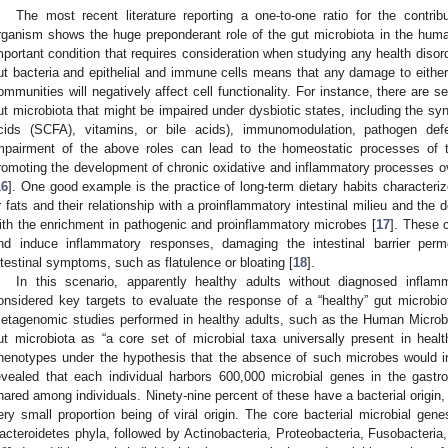
The most recent literature reporting a one-to-one ratio for the contrib
rganism shows the huge preponderant role of the gut microbiota in the huma
mportant condition that requires consideration when studying any health disord
ut bacteria and epithelial and immune cells means that any damage to either 
ommunities will negatively affect cell functionality. For instance, there are 
ut microbiota that might be impaired under dysbiotic states, including the syn
cids (SCFA), vitamins, or bile acids), immunomodulation, pathogen defe
mpairment of the above roles can lead to the homeostatic processes o
romoting the development of chronic oxidative and inflammatory processes ove
16
]. One good example is the practice of long-term dietary habits characteriz
r fats and their relationship with a proinflammatory intestinal milieu and the d
ith the enrichment in pathogenic and proinflammatory microbes [
17
]. These 
nd induce inflammatory responses, damaging the intestinal barrier perm
ntestinal symptoms, such as flatulence or bloating [
18
].
In this scenario, apparently healthy adults without diagnosed inflam
onsidered key targets to evaluate the response of a “healthy” gut microbiota
etagenomic studies performed in healthy adults, such as the Human Microb
ut microbiota as “a core set of microbial taxa universally present in heal
henotypes under the hypothesis that the absence of such microbes would in
evealed that each individual harbors 600,000 microbial genes in the gastroin
hared among individuals. Ninety-nine percent of these have a bacterial origin,
ery small proportion being of viral origin. The core bacterial microbial gen
acteroidetes phyla, followed by Actinobacteria, Proteobacteria, Fusobacteria