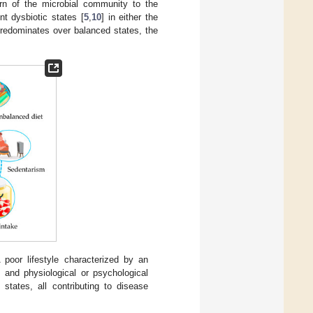
urn of the microbial community to the
t dysbiotic states [
5
,
10
] in either the
 predominates over balanced states, the
 poor lifestyle characterized by an
, and physiological or psychological
states, all contributing to disease