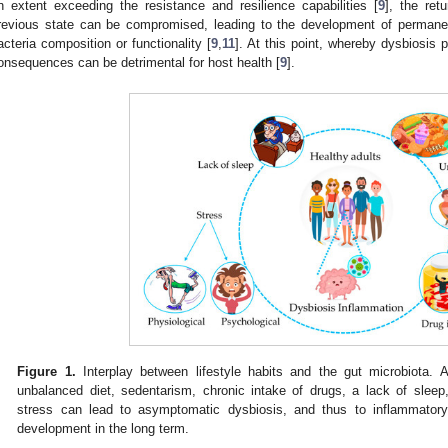
n extent exceeding the resistance and resilience capabilities [
9
], the ret
revious state can be compromised, leading to the development of permanen
acteria composition or functionality [
9
,
11
]. At this point, whereby dysbiosis
onsequences can be detrimental for host health [
9
].
Figure 1.
Interplay between lifestyle habits and the gut microbiota. A
unbalanced diet, sedentarism, chronic intake of drugs, a lack of sleep
stress can lead to asymptomatic dysbiosis, and thus to inflammatory 
development in the long term.