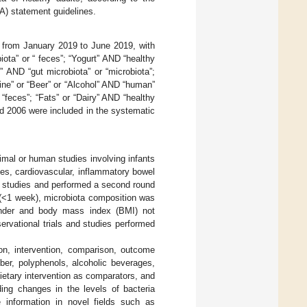
) statement guidelines.
from January 2019 to June 2019, with
iota” or “ feces”; “Yogurt” AND “healthy
s” AND “gut microbiota” or “microbiota”;
ine” or “Beer” or “Alcohol” AND “human”
“feces”; “Fats” or “Dairy” AND “healthy
d 2006 were included in the systematic
nimal or human studies involving infants
tes, cardiovascular, inflammatory bowel
ed studies and performed a second round
 (<1 week), microbiota composition was
ender and body mass index (BMI) not
servational trials and studies performed
tion, intervention, comparison, outcome
iber, polyphenols, alcoholic beverages,
ietary intervention as comparators, and
ing changes in the levels of bacteria
 information in novel fields such as