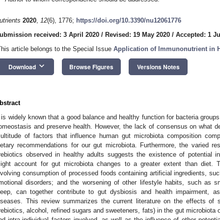
utrients
2020
,
12
(6), 1776;
https://doi.org/10.3390/nu12061776
ubmission received: 3 April 2020
/
Revised: 19 May 2020
/
Accepted: 1 J
This article belongs to the Special Issue
Application of Immunonutrient in
keyboard_arrow_down
Download
Browse Figures
Versions Notes
bstract
t is widely known that a good balance and healthy function for bacteria groups
omeostasis and preserve health. However, the lack of consensus on what de
ultitude of factors that influence human gut microbiota composition comp
ietary recommendations for our gut microbiota. Furthermore, the varied re
rebiotics observed in healthy adults suggests the existence of potential int
ight account for gut microbiota changes to a greater extent than diet. 
nvolving consumption of processed foods containing artificial ingredients, suc
motional disorders; and the worsening of other lifestyle habits, such as 
leep, can together contribute to gut dysbiosis and health impairment, a
iseases. This review summarizes the current literature on the effects of spe
rebiotics, alcohol, refined sugars and sweeteners, fats) in the gut microbiota o
nd intra-individual factors involved, as well as the influence of other potentia