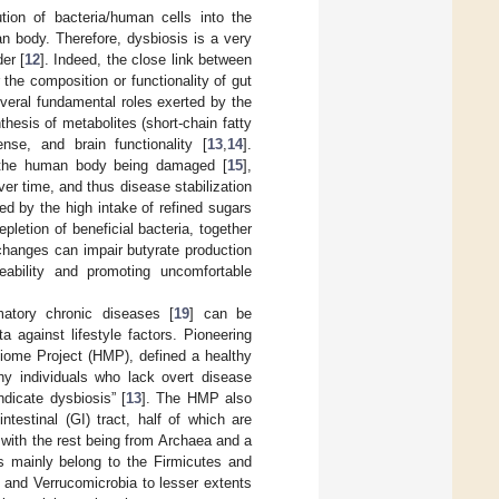
ution of bacteria/human cells into the
n body. Therefore, dysbiosis is a very
er [
12
]. Indeed, the close link between
the composition or functionality of gut
several fundamental roles exerted by the
thesis of metabolites (short-chain fatty
nse, and brain functionality [
13
,
14
].
f the human body being damaged [
15
],
r time, and thus disease stabilization
ed by the high intake of refined sugars
epletion of beneficial bacteria, together
changes can impair butyrate production
eability and promoting uncomfortable
matory chronic diseases [
19
] can be
 against lifestyle factors. Pioneering
iome Project (HMP), defined a healthy
thy individuals who lack overt disease
dicate dysbiosis” [
13
]. The HMP also
testinal (GI) tract, half of which are
 with the rest being from Archaea and a
es mainly belong to the Firmicutes and
, and Verrucomicrobia to lesser extents