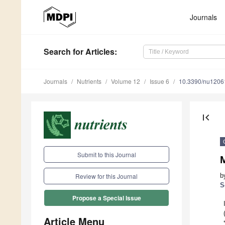
Journals
Search
for Articles
:
Journals
Nutrients
Volume 12
Issue 6
10.3390/nu1206
first_page
Submit to this Journal
M
b
Review for this Journal
S
Propose a Special Issue
Article Menu