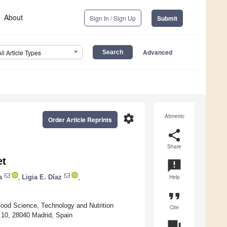
About
Sign In / Sign Up
Submit
Advanced
All Article Types
settings
Altmetric
Order Article Reprints
share
Share
et
announcement
a
,
Ligia E. Díaz
,
Help
format_quote
Food Science, Technology and Nutrition
Cite
.10, 28040 Madrid, Spain
question_answer