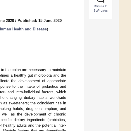
Discuss in
SciProfiles
une 2020
/
Published: 15 June 2020
 Human Health and Disease
)
 in the colon are necessary to maintain
fines a healthy gut microbiota and the
licate the development of appropriate
sponse to the intake of probiotics and
er- and intra-individual factors, which
The changing dietary habits worldwide
h as sweeteners; the coincident rise in
smoking habits, drug consumption, and
s well as the development of chronic
cific dietary ingredients (probiotics,
f healthy adults and the potential inter-
l lifestyle factors that are dramatically