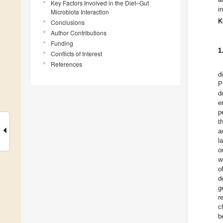
Key Factors Involved in the Diet–Gut
i
Microbiota Interaction
K
Conclusions
Author Contributions
Funding
1
Conflicts of Interest
References
d
P
d
e
p
t
a
l
o
w
o
d
g
r
c
b