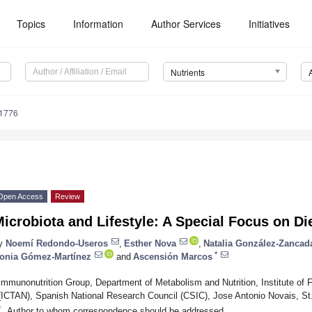
Topics
Information
Author Services
Initiatives
Nutrients
1776
Open Access
Review
icrobiota and Lifestyle: A Special Focus on Di
y
Noemí Redondo-Useros
,
Esther Nova
,
Natalia González-Zancad
*
onia Gómez-Martínez
and
Ascensión Marcos
Immunonutrition Group, Department of Metabolism and Nutrition, Institute of 
(ICTAN), Spanish National Research Council (CSIC), Jose Antonio Novais, St
*
Author to whom correspondence should be addressed.