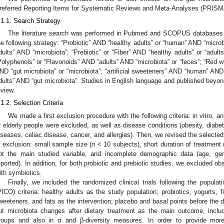
referred Reporting Items for Systematic Reviews and Meta-Analyses (PRISMA
.1.1. Search Strategy
The literature search was performed in Pubmed and SCOPUS databases 
he following strategy: “Probiotic” AND “healthy adults” or “human” AND “microb
dults” AND “microbiota”; “Prebiotic” or “Fiber” AND “healthy adults” or “adult
Polyphenols” or “Flavonoids” AND “adults” AND “microbiota” or “feces”; “Red w
ND “gut microbiota” or “microbiota”; “artificial sweeteners” AND “human” AND 
dults” AND “gut microbiota”. Studies in English language and published beyon
eview.
.1.2. Selection Criteria
We made a first exclusion procedure with the following criteria: in vitro, a
r elderly people were excluded, as well as disease conditions (obesity, diabe
iseases, celiac disease, cancer, and allergies). Then, we revised the select
f exclusion: small sample size (
n
< 10 subjects), short duration of treatment
ot the main studied variable, and incomplete demographic data (age, g
eported). In addition, for both probiotic and prebiotic studies, we excluded ob
ith symbiotics.
Finally, we included the randomized clinical trials following the popula
PICO) criteria: healthy adults as the study population; probiotics, yogurts, f
weeteners, and fats as the intervention; placebo and basal points before the d
ut microbiota changes after dietary treatment as the main outcome, includ
roups and also in α and β-diversity measures. In order to provide more