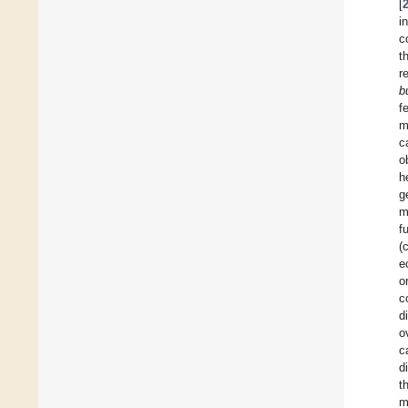
[
i
c
t
r
b
f
m
c
o
h
g
m
f
(
e
o
c
d
o
c
d
t
m