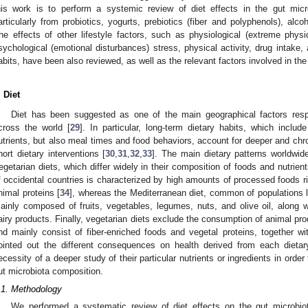
his work is to perform a systemic review of diet effects in the gut micr
articularly from probiotics, yogurts, prebiotics (fiber and polyphenols), alc
he effects of other lifestyle factors, such as physiological (extreme physic
sychological (emotional disturbances) stress, physical activity, drug intake, 
abits, have been also reviewed, as well as the relevant factors involved in the
. Diet
Diet has been suggested as one of the main geographical factors respo
cross the world [
29
]. In particular, long-term dietary habits, which inclu
utrients, but also meal times and food behaviors, account for deeper and chr
hort dietary interventions [
30
,
31
,
32
,
33
]. The main dietary patterns worldwid
egetarian diets, which differ widely in their composition of foods and nutrient
f occidental countries is characterized by high amounts of processed foods ric
nimal proteins [
34
], whereas the Mediterranean diet, common of populations l
ainly composed of fruits, vegetables, legumes, nuts, and olive oil, along
airy products. Finally, vegetarian diets exclude the consumption of animal pr
nd mainly consist of fiber-enriched foods and vegetal proteins, together wi
ointed out the different consequences on health derived from each dietary
ecessity of a deeper study of their particular nutrients or ingredients in order
ut microbiota composition.
.1. Methodology
We performed a systematic review of diet effects on the gut microbiot