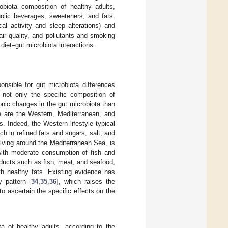
obiota composition of healthy adults,
oholic beverages, sweeteners, and fats.
al activity and sleep alterations) and
air quality, and pollutants and smoking
 diet–gut microbiota interactions.
nsible for gut microbiota differences
de not only the specific composition of
onic changes in the gut microbiota than
e are the Western, Mediterranean, and
s. Indeed, the Western lifestyle typical
h in refined fats and sugars, salt, and
iving around the Mediterranean Sea, is
 with moderate consumption of fish and
oducts such as fish, meat, and seafood,
th healthy fats. Existing evidence has
 pattern [
34
,
35
,
36
], which raises the
 to ascertain the specific effects on the
a of healthy adults, according to the