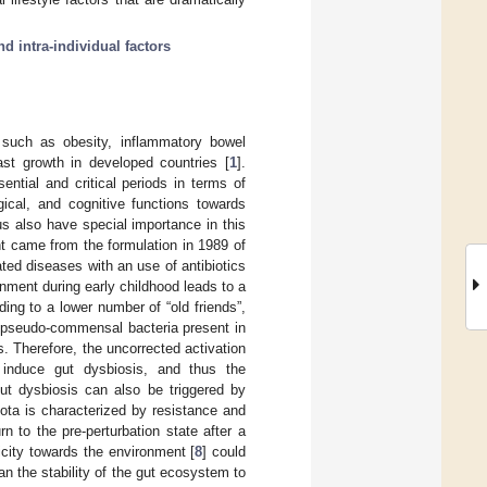
nd intra-individual factors
such as obesity, inflammatory bowel
ast growth in developed countries [
1
].
ntial and critical periods in terms of
gical, and cognitive functions towards
tus also have special importance in this
nt came from the formulation in 1989 of
ted diseases with an use of antibiotics
onment during early childhood leads to a
ing to a lower number of “old friends”,
d pseudo-commensal bacteria present in
. Therefore, the uncorrected activation
induce gut dysbiosis, and thus the
ut dysbiosis can also be triggered by
iota is characterized by resistance and
rn to the pre-perturbation state after a
ticity towards the environment [
8
] could
han the stability of the gut ecosystem to