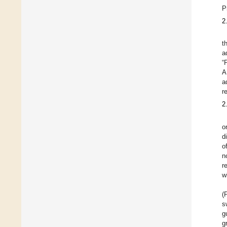
P
2
t
a
“
A
a
r
2
o
d
o
n
r
w
(
s
g
g