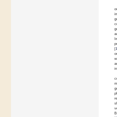
o
i
g
c
g
a
I
p
[
o
w
a
i
c
m
g
p
r
s
v
B