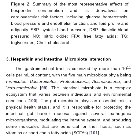
Figure 2.
Summary of the most representative effects of
hesperidin consumption and its derivatives on
cardiovascular risk factors, including glucose homeostasis,
blood pressure and endothelial function, and lipid profile and
adiposity. SBP: systolic blood pressure; DBP: diastolic blood
pressure; NO: nitric oxide; FFA: free fatty acids; TG:
triglycerides; Chol: cholesterol.
3. Hesperidin and Intestinal Microbiota Interaction
11
The gastrointestinal tract is colonized by more than 10
cells per mL of content, with the five main microbiota phyla being
Firmicutes
,
Bacteroidetes
,
Proteobacteria
,
Actinobacteria
, and
Verrucomicrobia
[
99
]. The intestinal microbiota is a complex
ecosystem that varies between individuals and environmental
conditions [
100
]. The gut microbiota plays an essential role in
physical health status, and it is responsible for protecting the
intestinal gut barrier mucosa against several pathogenic
microorganisms, modulating the immune system, and producing
some molecules that are beneficial for their hosts, such as
vitamins or short chain fatty acids (SCFAs) [
101
].