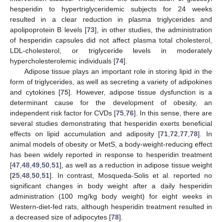
hesperidin to hypertriglyceridemic subjects for 24 weeks
resulted in a clear reduction in plasma triglycerides and
apolipoprotein B levels [
73
], in other studies, the administration
of hesperidin capsules did not affect plasma total cholesterol,
LDL-cholesterol, or triglyceride levels in moderately
hypercholesterolemic individuals [
74
].
Adipose tissue plays an important role in storing lipid in the
form of triglycerides, as well as secreting a variety of adipokines
and cytokines [
75
]. However, adipose tissue dysfunction is a
determinant cause for the development of obesity, an
independent risk factor for CVDs [
75
,
76
]. In this sense, there are
several studies demonstrating that hesperidin exerts beneficial
effects on lipid accumulation and adiposity [
71
,
72
,
77
,
78
]. In
animal models of obesity or MetS, a body-weight-reducing effect
has been widely reported in response to hesperidin treatment
[
47
,
48
,
49
,
50
,
51
], as well as a reduction in adipose tissue weight
[
25
,
48
,
50
,
51
]. In contrast, Mosqueda-Solis et al. reported no
significant changes in body weight after a daily hesperidin
administration (100 mg/kg body weight) for eight weeks in
Western-diet-fed rats, although hesperidin treatment resulted in
a decreased size of adipocytes [
78
].