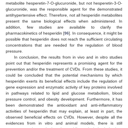
metabolite hesperetin-7-O-glucuronide, but not hesperetin-3-O-
glucuronide, was the responsible agent for the demonstrated
antihypertensive effect. Therefore, not all hesperidin metabolites
present the same biological effects when administered. In
addition, few studies are available to clarify the
pharmacokinetics of hesperidin [
96
]. In consequence, it might be
possible that hesperidin does not reach the sufficient circulating
concentrations that are needed for the regulation of blood
pressure.
In conclusion, the results from in vivo and in vitro studies
point out that hesperidin represents a promising agent for the
prevention and/or the treatment of CVDs. From these studies, it
could be concluded that the potential mechanisms by which
hesperidin exerts its beneficial effects include the regulation of
gene expression and enzymatic activity of key proteins involved
in pathways related to lipid and glucose metabolism, blood
pressure control, and obesity development. Furthermore, it has
been demonstrated the antioxidant and anti-inflammatory
activities of hesperidin that may explain, at least in part, the
observed beneficial effects on CVDs. However, despite all the
evidences from in vitro and animal models, there is still