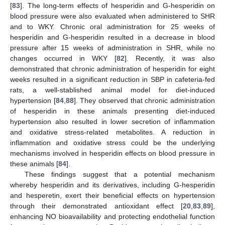
[
83
]. The long-term effects of hesperidin and G-hesperidin on
blood pressure were also evaluated when administered to SHR
and to WKY. Chronic oral administration for 25 weeks of
hesperidin and G-hesperidin resulted in a decrease in blood
pressure after 15 weeks of administration in SHR, while no
changes occurred in WKY [
82
]. Recently, it was also
demonstrated that chronic administration of hesperidin for eight
weeks resulted in a significant reduction in SBP in cafeteria-fed
rats, a well-stablished animal model for diet-induced
hypertension [
84
,
88
]. They observed that chronic administration
of hesperidin in these animals presenting diet-induced
hypertension also resulted in lower secretion of inflammation
and oxidative stress-related metabolites. A reduction in
inflammation and oxidative stress could be the underlying
mechanisms involved in hesperidin effects on blood pressure in
these animals [
84
].
These findings suggest that a potential mechanism
whereby hesperidin and its derivatives, including G-hesperidin
and hesperetin, exert their beneficial effects on hypertension
through their demonstrated antioxidant effect [
20
,
83
,
89
],
enhancing NO bioavailability and protecting endothelial function