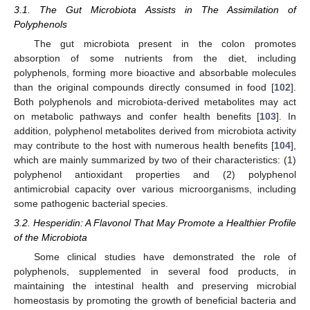
3.1. The Gut Microbiota Assists in The Assimilation of
Polyphenols
The gut microbiota present in the colon promotes
absorption of some nutrients from the diet, including
polyphenols, forming more bioactive and absorbable molecules
than the original compounds directly consumed in food [
102
].
Both polyphenols and microbiota-derived metabolites may act
on metabolic pathways and confer health benefits [
103
]. In
addition, polyphenol metabolites derived from microbiota activity
may contribute to the host with numerous health benefits [
104
],
which are mainly summarized by two of their characteristics: (1)
polyphenol antioxidant properties and (2) polyphenol
antimicrobial capacity over various microorganisms, including
some pathogenic bacterial species.
3.2. Hesperidin: A Flavonol That May Promote a Healthier Profile
of the Microbiota
Some clinical studies have demonstrated the role of
polyphenols, supplemented in several food products, in
maintaining the intestinal health and preserving microbial
homeostasis by promoting the growth of beneficial bacteria and