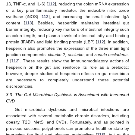
1β, TNF-α, and IL-6) [
112
], reducing the colon mRNA expression
of a key proinflammatory mediator, the inducible nitric oxide
synthase (iNOS) [
112
], and increasing the small intestine IgA
content [
113
]. Besides, hesperidin maintains intestinal gut
barrier integrity, reducing key markers of intestinal integrity such
as colon length, and plasma levels of intestinal fatty acid binding
protein (iFABP) and lipid binding protein (LBP) [
112
]. In addition,
hesperidin also promotes the expression of the three main tight
junction components:
claudin 2
,
occludin
, and
zonula occludens-
1
[
112
]. These results show the immunomodulatory actions of
hesperidin on the gut and reinforce its role as a prebiotic;
however, deeper studies of hesperidin effects on gut microbiota
are necessary to completely understand these potential
discrepancies.
3.3. The Gut Microbiota Dysbiosis is Associated with Increased
CVD
Gut microbiota dysbiosis and microbial infections are
associated with several metabolic chronic disorders, including
obesity, T2D, MetS, and CVDs. Fortunately, and as pointed in
previous sections, polyphenols can promote a healthier state by
improving the lipid and glucose metabolism [
118
], but at the