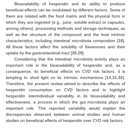
Bioavailability of hesperidin and its ability to produce
beneficial effects can be modulated by different factors. Some of
them are related with the food matrix and the physical form in
which they are ingested (e.g., juice, soluble extract or capsules,
among others), processing methods and storage techniques, as
well as the structure of the compound and the host intrinsic
characteristics, including intestinal microbiota composition [
18
].
All these factors affect the solubility of flavanones and their
uptake by the gastrointestinal tract [
28
,
29
].
Considering that the intestinal microbiota activity plays an
important role in the bioavailability of hesperidin and, as a
consequence, its beneficial effects on CVD risk factors, it is
tempting to shed light on its intrinsic mechanisms [
14
,
31
,
32
].
Therefore, the present review aimed to describe the effects of
hesperidin consumption on CVD factors and to highlight
hesperidin interindividual variability in its bioavailability and
effectiveness, a process in which the gut microbiota plays an
important role. This reported variability would explain the
discrepancies observed between animal studies and human
studies on beneficial effects of hesperidin over CVD risk factors.