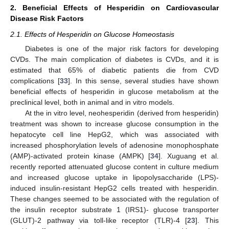
2. Beneficial Effects of Hesperidin on Cardiovascular
Disease Risk Factors
2.1. Effects of Hesperidin on Glucose Homeostasis
Diabetes is one of the major risk factors for developing
CVDs. The main complication of diabetes is CVDs, and it is
estimated that 65% of diabetic patients die from CVD
complications [
33
]. In this sense, several studies have shown
beneficial effects of hesperidin in glucose metabolism at the
preclinical level, both in animal and in vitro models.
At the in vitro level, neohesperidin (derived from hesperidin)
treatment was shown to increase glucose consumption in the
hepatocyte cell line HepG2, which was associated with
increased phosphorylation levels of adenosine monophosphate
(AMP)-activated protein kinase (AMPK) [
34
]. Xuguang et al.
recently reported attenuated glucose content in culture medium
and increased glucose uptake in lipopolysaccharide (LPS)-
induced insulin-resistant HepG2 cells treated with hesperidin.
These changes seemed to be associated with the regulation of
the insulin receptor substrate 1 (IRS1)- glucose transporter
(GLUT)-2 pathway via toll-like receptor (TLR)-4 [
23
]. This