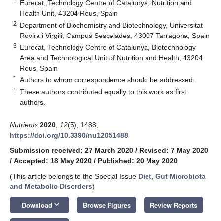
1
Eurecat, Technology Centre of Catalunya, Nutrition and
Health Unit, 43204 Reus, Spain
2
Department of Biochemistry and Biotechnology, Universitat
Rovira i Virgili, Campus Sescelades, 43007 Tarragona, Spain
3
Eurecat, Technology Centre of Catalunya, Biotechnology
Area and Technological Unit of Nutrition and Health, 43204
Reus, Spain
*
Authors to whom correspondence should be addressed.
†
These authors contributed equally to this work as first
authors.
Nutrients
2020
,
12
(5), 1488;
https://doi.org/10.3390/nu12051488
Submission received: 27 March 2020
/
Revised: 7 May 2020
/
Accepted: 18 May 2020
/
Published: 20 May 2020
(This article belongs to the Special Issue
Diet, Gut Microbiota
and Metabolic Disorders
)
keyboard_arrow_down
Download
Browse Figures
Review Reports