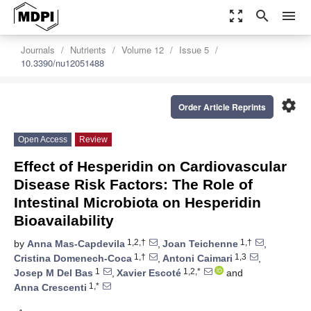
zoom_out_map
search
menu
Journals
Nutrients
Volume 12
Issue 5
10.3390/nu12051488
settings
Order Article Reprints
Open Access
Review
Effect of Hesperidin on Cardiovascular
Disease Risk Factors: The Role of
Intestinal Microbiota on Hesperidin
Bioavailability
1,2,†
1,†
by
Anna Mas-Capdevila
,
Joan Teichenne
,
1,†
1,3
Cristina Domenech-Coca
,
Antoni Caimari
,
1
1,2,*
Josep M Del Bas
,
Xavier Escoté
and
1,*
Anna Crescenti