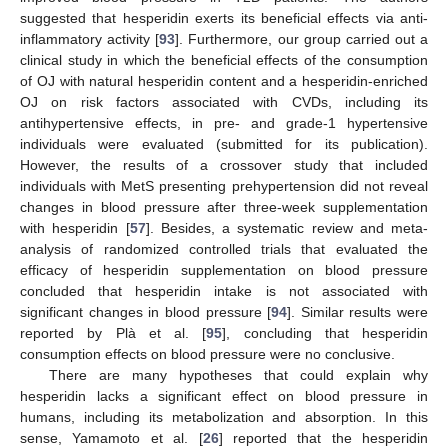
suggested that hesperidin exerts its beneficial effects via anti-
inflammatory activity [
93
]. Furthermore, our group carried out a
clinical study in which the beneficial effects of the consumption
of OJ with natural hesperidin content and a hesperidin-enriched
OJ on risk factors associated with CVDs, including its
antihypertensive effects, in pre- and grade-1 hypertensive
individuals were evaluated (submitted for its publication).
However, the results of a crossover study that included
individuals with MetS presenting prehypertension did not reveal
changes in blood pressure after three-week supplementation
with hesperidin [
57
]. Besides, a systematic review and meta-
analysis of randomized controlled trials that evaluated the
efficacy of hesperidin supplementation on blood pressure
concluded that hesperidin intake is not associated with
significant changes in blood pressure [
94
]. Similar results were
reported by Plà et al. [
95
], concluding that hesperidin
consumption effects on blood pressure were no conclusive.
There are many hypotheses that could explain why
hesperidin lacks a significant effect on blood pressure in
humans, including its metabolization and absorption. In this
sense, Yamamoto et al. [
26
] reported that the hesperidin