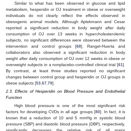
Similar to what has been observed in glucose and lipid
metabolism, hesperidin or OJ treatment in obese or overweight
individuals do not clearly reflect the effects observed in
obesogenic animal models. Although Aptekmann and Cesar
reported a significant reduction in body weight after daily
consumption of OJ over 13 weeks in hypercholesterolemic
subjects, no significant differences were observed between the
intervention and control groups [
68
]. Rangel-Huerta and
collaborators also observed a significant reduction in body
weight after daily consumption of OJ over 12 weeks in obese or
overweight subjects in a nonplacebo-controlled clinical trial [
61
].
By contrast, at least three studies reported no significant
changes between control group and hesperidin or OJ groups in
obese subjects [
53
,
67
,
79
].
2.3. Effects of Hesperidin on Blood Pressure and Endothelial
Function
High blood pressure is one of the most significant risk
factors for developing CVDs in all age groups [
80
]. In fact, it is
known that a reduction of 10 and 5 mmHg in systolic blood
pressure (SBP) and diastolic blood pressure (DBP), respectively,
significantly decreases the relative risk of all major