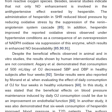
from reactive oxygen species. Besides, several studies indicate
that not only NO enhancement is involved in the
antihypertensive effect exerted by hesperidin. The
administration of hesperidin in SHR reduced blood pressure by
reducing oxidative stress by the suppression of the renin–
angiotensin system cascade [
85
]. In addition, hesperidin
improved the reported oxidative stress observed under
hypertensive conditions as a consequence of an overexpression
of NADPH oxidase via suppression of this enzyme, which results
in enhanced NO bioavailability [
85
,
90
,
91
].
Despite the beneficial effects observed in animal and in
vitro studies, the results shown by human interventional studies
are not consistent. Asgary et al. demonstrated that consumption
of 500 mL/day of OJ decreased SBP and DBP in healthy
subjects after four weeks [
92
]. Similar results were also reported
by Morand et al. when evaluating the effect of daily consumption
of OJ for four weeks in healthy volunteers [
60
]. In this study, it
was stated that the beneficial effects on blood pressure
maintenance induced by daily OJ consumption could be due to
an improvement on endothelial function [
60
]. In another study, it
was also demonstrated that six-week consumption of hesperidin
improved blood pressure in T2D patients. The authors