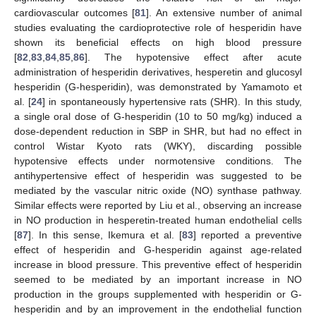
cardiovascular outcomes [
81
]. An extensive number of animal
studies evaluating the cardioprotective role of hesperidin have
shown its beneficial effects on high blood pressure
[
82
,
83
,
84
,
85
,
86
]. The hypotensive effect after acute
administration of hesperidin derivatives, hesperetin and glucosyl
hesperidin (G-hesperidin), was demonstrated by Yamamoto et
al. [
24
] in spontaneously hypertensive rats (SHR). In this study,
a single oral dose of G-hesperidin (10 to 50 mg/kg) induced a
dose-dependent reduction in SBP in SHR, but had no effect in
control Wistar Kyoto rats (WKY), discarding possible
hypotensive effects under normotensive conditions. The
antihypertensive effect of hesperidin was suggested to be
mediated by the vascular nitric oxide (NO) synthase pathway.
Similar effects were reported by Liu et al., observing an increase
in NO production in hesperetin-treated human endothelial cells
[
87
]. In this sense, Ikemura et al. [
83
] reported a preventive
effect of hesperidin and G-hesperidin against age-related
increase in blood pressure. This preventive effect of hesperidin
seemed to be mediated by an important increase in NO
production in the groups supplemented with hesperidin or G-
hesperidin and by an improvement in the endothelial function