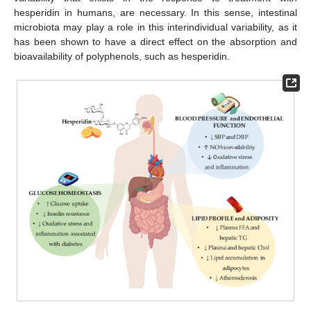
hesperidin in humans, are necessary. In this sense, intestinal
microbiota may play a role in this interindividual variability, as it
has been shown to have a direct effect on the absorption and
bioavailability of polyphenols, such as hesperidin.