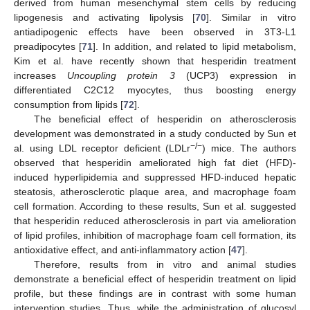
derived from human mesenchymal stem cells by reducing
lipogenesis and activating lipolysis [
70
]. Similar in vitro
antiadipogenic effects have been observed in 3T3-L1
preadipocytes [
71
]. In addition, and related to lipid metabolism,
Kim et al. have recently shown that hesperidin treatment
increases
Uncoupling protein 3
(UCP3) expression in
differentiated C2C12 myocytes, thus boosting energy
consumption from lipids [
72
].
The beneficial effect of hesperidin on atherosclerosis
development was demonstrated in a study conducted by Sun et
−/−
al. using LDL receptor deficient (LDLr
) mice. The authors
observed that hesperidin ameliorated high fat diet (HFD)-
induced hyperlipidemia and suppressed HFD-induced hepatic
steatosis, atherosclerotic plaque area, and macrophage foam
cell formation. According to these results, Sun et al. suggested
that hesperidin reduced atherosclerosis in part via amelioration
of lipid profiles, inhibition of macrophage foam cell formation, its
antioxidative effect, and anti-inflammatory action [
47
].
Therefore, results from in vitro and animal studies
demonstrate a beneficial effect of hesperidin treatment on lipid
profile, but these findings are in contrast with some human
intervention studies. Thus, while the administration of glucosyl