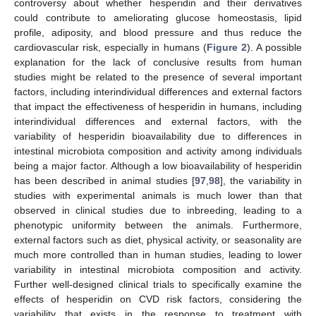
controversy about whether hesperidin and their derivatives
could contribute to ameliorating glucose homeostasis, lipid
profile, adiposity, and blood pressure and thus reduce the
cardiovascular risk, especially in humans (
Figure 2
). A possible
explanation for the lack of conclusive results from human
studies might be related to the presence of several important
factors, including interindividual differences and external factors
that impact the effectiveness of hesperidin in humans, including
interindividual differences and external factors, with the
variability of hesperidin bioavailability due to differences in
intestinal microbiota composition and activity among individuals
being a major factor. Although a low bioavailability of hesperidin
has been described in animal studies [
97
,
98
], the variability in
studies with experimental animals is much lower than that
observed in clinical studies due to inbreeding, leading to a
phenotypic uniformity between the animals. Furthermore,
external factors such as diet, physical activity, or seasonality are
much more controlled than in human studies, leading to lower
variability in intestinal microbiota composition and activity.
Further well-designed clinical trials to specifically examine the
effects of hesperidin on CVD risk factors, considering the
variability that exists in the response to treatment with