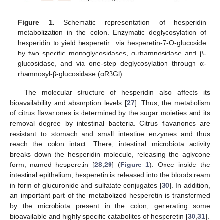
Figure 1.
Schematic representation of hesperidin
metabolization in the colon. Enzymatic deglycosylation of
hesperidin to yield hesperetin: via hesperetin-7-O-glucoside
by two specific monoglycosidases, α-rhamnosidase and β-
glucosidase, and via one-step deglycosylation through α-
rhamnosyl-β-glucosidase (αRβGl).
The molecular structure of hesperidin also affects its
bioavailability and absorption levels [
27
]. Thus, the metabolism
of citrus flavanones is determined by the sugar moieties and its
removal degree by intestinal bacteria. Citrus flavanones are
resistant to stomach and small intestine enzymes and thus
reach the colon intact. There, intestinal microbiota activity
breaks down the hesperidin molecule, releasing the aglycone
form, named hesperetin [
28
,
29
] (
Figure 1
). Once inside the
intestinal epithelium, hesperetin is released into the bloodstream
in form of glucuronide and sulfatate conjugates [
30
]. In addition,
an important part of the metabolized hesperetin is transformed
by the microbiota present in the colon, generating some
bioavailable and highly specific catabolites of hesperetin [
30
,
31
].