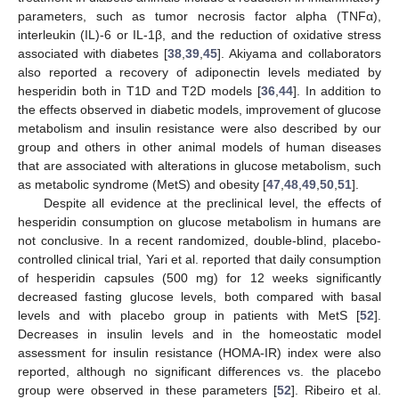
parameters, such as tumor necrosis factor alpha (TNFα),
interleukin (IL)-6 or IL-1β, and the reduction of oxidative stress
associated with diabetes [
38
,
39
,
45
]. Akiyama and collaborators
also reported a recovery of adiponectin levels mediated by
hesperidin both in T1D and T2D models [
36
,
44
]. In addition to
the effects observed in diabetic models, improvement of glucose
metabolism and insulin resistance were also described by our
group and others in other animal models of human diseases
that are associated with alterations in glucose metabolism, such
as metabolic syndrome (MetS) and obesity [
47
,
48
,
49
,
50
,
51
].
Despite all evidence at the preclinical level, the effects of
hesperidin consumption on glucose metabolism in humans are
not conclusive. In a recent randomized, double-blind, placebo-
controlled clinical trial, Yari et al. reported that daily consumption
of hesperidin capsules (500 mg) for 12 weeks significantly
decreased fasting glucose levels, both compared with basal
levels and with placebo group in patients with MetS [
52
].
Decreases in insulin levels and in the homeostatic model
assessment for insulin resistance (HOMA-IR) index were also
reported, although no significant differences vs. the placebo
group were observed in these parameters [
52
]. Ribeiro et al.