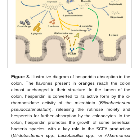
Figure 3.
Illustrative diagram of hesperidin absorption in the
colon. The flavones present in oranges reach the colon
almost unchanged in their structure. In the lumen of the
colon, hesperidin is converted to its active form by the α-
rhamnosidase activity of the microbiota (
Bifidobacterium
pseudocatenulatum
), releasing the rutinose moiety and
hesperetin for further absorption by the colonocytes. In the
colon, hesperidin promotes the growth of some beneficial
bacteria species, with a key role in the SCFA production
(
Bifidobacterium
spp.,
Lactobacillus
spp., or
Akkermansia