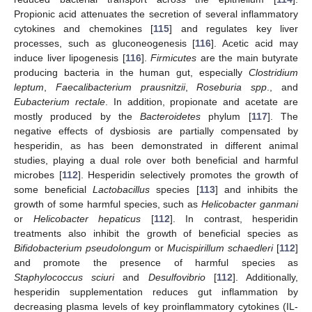
Propionic acid attenuates the secretion of several inflammatory
cytokines and chemokines [
115
] and regulates key liver
processes, such as gluconeogenesis [
116
]. Acetic acid may
induce liver lipogenesis [
116
].
Firmicutes
are the main butyrate
producing bacteria in the human gut, especially
Clostridium
leptum
,
Faecalibacterium prausnitzii
,
Roseburia spp
., and
Eubacterium rectale
. In addition, propionate and acetate are
mostly produced by the
Bacteroidetes
phylum [
117
]. The
negative effects of dysbiosis are partially compensated by
hesperidin, as has been demonstrated in different animal
studies, playing a dual role over both beneficial and harmful
microbes [
112
]. Hesperidin selectively promotes the growth of
some beneficial
Lactobacillus
species [
113
] and inhibits the
growth of some harmful species, such as
Helicobacter ganmani
or
Helicobacter hepaticus
[
112
]. In contrast, hesperidin
treatments also inhibit the growth of beneficial species as
Bifidobacterium pseudolongum
or
Mucispirillum schaedleri
[
112
]
and promote the presence of harmful species as
Staphylococcus sciuri
and
Desulfovibrio
[
112
]. Additionally,
hesperidin supplementation reduces gut inflammation by
decreasing plasma levels of key proinflammatory cytokines (IL-