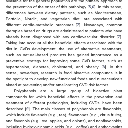
available for the general population are the primary approach to
the prevention of the onset of this pathology [
5
,
6
]. In this sense,
differences between dietary patterns, such as Mediterranean,
Portfolio, Nordic, and vegetarian diet, are associated with
different cardio-metabolic outcomes [
7
]. Nowadays, common
therapies based on drugs are administered to patients who have
already been diagnosed with any cardiovascular disorder [
7
].
Taking into account all the beneficial effects associated with the
diet in CVDs development, the use of alternative treatments,
such as natural-based products has gained importance as a
preventive strategy for improving some CVD factors, such as
hypertension, diabetes, cholesterol, and obesity [
8
]. In this
sense, nowadays, research in food bioactive compounds is in
the spotlight to develop new functional foods and nutraceuticals
aimed at preventing and/or ameliorating CVD risk factors.
Polyphenols are a large group of bioactive plant
compounds for which beneficial effects in the prevention and
treatment of different pathologies, including CVDs, have been
described [
9
]. The main classes of polyphenols are flavonoids,
which include flavanols (e.g., tea), flavanones (e.g., citrus fruits),
and flavonols (e.g., tea, apples, and onions), and nonflavonoids,
including hydroxycinnamic acids (e.g., coffee) and anthocyanins