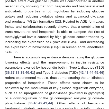
positive effect over glucose uptake was corroborated in another
recent study, showing that both hesperidin and hesperetin exert
antidiabetic properties in L6 myotubes by inducing glucose
uptake and reducing oxidative stress and advanced glycation
end-products (AGEs) formation [
22
]. Related to AGE formation,
Irshad and collaborators recently showed that a combination of
trans-resveratrol and hesperetin is able to dampen the rise of
methylglyoxal levels caused by high glucose concentrations by
increasing the expression of Glyoxalase (Glo)-1 and decreasing
the expression of hexokinase (HK)-2 in human aortal endothelial
cells [
35
].
There is accumulating evidence demonstrating the glucose-
lowering effects and the improvement in insulin resistance
parameters exerted by hesperidin both in Type-1 diabetes (T1D)
[
36
,
37
,
38
,
39
,
40
,
41
] and Type-2 diabetes (T2D) [
42
,
43
,
44
,
45
,
46
]
rodent experimental models, thus demonstrating the antidiabetic
properties of hesperidin. These effects were shown to be
achieved by the modulation of key glucose regulation enzymes,
such as an upregulation of glucokinase (involved in glycolysis)
or a downregulation of the gluconeogenic enzyme glucose-6-
phosphatase [
36
,
40
,
42
,
43
,
44
]. Other effects of hesperidin
treatment in diabetic animals include a reduction in inflammatory