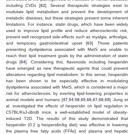
including CVDs [
62
]. Several therapeutic strategies exist to
modulate lipid metabolism and prevent the development of
metabolic diseases, but these strategies present some inherent
limitations. For instance, statin drugs, which have been widely
used to improve lipid profile and reduce atherosclerotic risk,
present well recognized side-effects such as myalgia, arthralgia,
and temporary gastrointestinal upset [
63
]. Those patients
presenting dyslipidemia associated with MetS are unable to
reach their lipid treatment goals by the administration of statin
drugs [
64
]. Considering this, flavonoids including hesperidin
have emerged as new therapeutic agents that could prevent
alterations regarding lipid metabolism. In this sense, hesperidin
has been shown to be especially effective in modulating
dyslipidemia associated with MetS, which is considered a major
risk for atherosclerosis, by exerting lipid-lowering properties in
animal models and humans [
47
,
54
,
58
,
65
,
66
,
67
,
68
,
69
]. Jung et
al. investigated the effects of hesperidin on lipid regulation in
C57BL/KsJ-
db
/
db
mice, a well-established model of obesity-
induced T2D. The results of this study demonstrated that
hesperidin (0.2 g hesperidin/kg diet) was effective in lowering
the plasma free fatty acids (FFAs) and plasma and hepatic