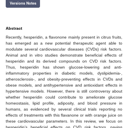
Versions Notes
Abstract
Recently, hesperidin, a flavonone mainly present in citrus fruits,
has emerged as a new potential therapeutic agent able to
modulate several cardiovascular diseases (CVDs) risk factors.
Animal and in vitro studies demonstrate beneficial effects of
hesperidin and its derived compounds on CVD risk factors.
Thus, hesperidin has shown glucose-lowering and anti-
inflammatory properties in diabetic models, dyslipidemia-,
atherosclerosis-, and obesity-preventing effects in CVDs and
obese models, and antihypertensive and antioxidant effects in
hypertensive models. However, there is still controversy about
whether hesperidin could contribute to ameliorate glucose
homeostasis, lipid profile, adiposity, and blood pressure in
humans, as evidenced by several clinical trials reporting no
effects of treatments with this flavanone or with orange juice on
these cardiovascular parameters. In this review, we focus on
hesperidin’s beneficial effects on CVD risk factors, paying