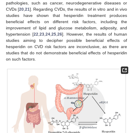
pathologies, such as cancer, neurodegenerative diseases or
CVDs [
20
,
21
]. Regarding CVDs, the results of in vitro and in vivo
studies have shown that hesperidin treatment produces
beneficial effects on different risk factors, including the
improvement of lipid and glucose metabolism, adiposity, and
hypertension [
22
,
23
,
24
,
25
,
26
]. However, the results of human
studies aiming to decipher possible beneficial effects of
hesperidin on CVD risk factors are inconclusive, as there are
studies that do not demonstrate beneficial effects of hesperidin
on such factors.