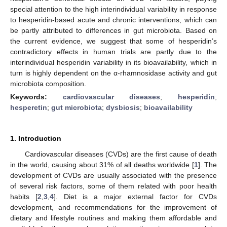
special attention to the high interindividual variability in response
to hesperidin-based acute and chronic interventions, which can
be partly attributed to differences in gut microbiota. Based on
the current evidence, we suggest that some of hesperidin’s
contradictory effects in human trials are partly due to the
interindividual hesperidin variability in its bioavailability, which in
turn is highly dependent on the α-rhamnosidase activity and gut
microbiota composition.
Keywords:
cardiovascular diseases
;
hesperidin
;
hesperetin
;
gut microbiota
;
dysbiosis
;
bioavailability
1. Introduction
Cardiovascular diseases (CVDs) are the first cause of death
in the world, causing about 31% of all deaths worldwide [
1
]. The
development of CVDs are usually associated with the presence
of several risk factors, some of them related with poor health
habits [
2
,
3
,
4
]. Diet is a major external factor for CVDs
development, and recommendations for the improvement of
dietary and lifestyle routines and making them affordable and