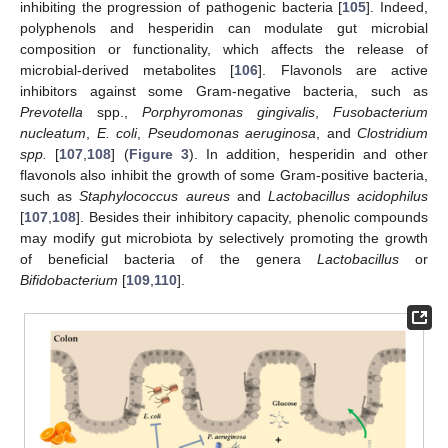
inhibiting the progression of pathogenic bacteria [
105
]. Indeed,
polyphenols and hesperidin can modulate gut microbial
composition or functionality, which affects the release of
microbial-derived metabolites [
106
]. Flavonols are active
inhibitors against some Gram-negative bacteria, such as
Prevotella
spp.,
Porphyromonas gingivalis
,
Fusobacterium
nucleatum
,
E. coli
,
Pseudomonas aeruginosa
, and
Clostridium
spp.
[
107
,
108
] (
Figure 3
). In addition, hesperidin and other
flavonols also inhibit the growth of some Gram-positive bacteria,
such as
Staphylococcus aureus
and
Lactobacillus acidophilus
[
107
,
108
]. Besides their inhibitory capacity, phenolic compounds
may modify gut microbiota by selectively promoting the growth
of beneficial bacteria of the genera
Lactobacillus
or
Bifidobacterium
[
109
,
110
].