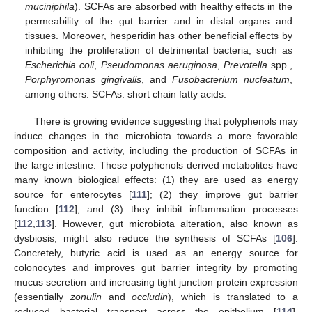
muciniphila
). SCFAs are absorbed with healthy effects in the
permeability of the gut barrier and in distal organs and
tissues. Moreover, hesperidin has other beneficial effects by
inhibiting the proliferation of detrimental bacteria, such as
Escherichia coli
,
Pseudomonas aeruginosa
,
Prevotella
spp.,
Porphyromonas gingivalis
, and
Fusobacterium nucleatum
,
among others. SCFAs: short chain fatty acids.
There is growing evidence suggesting that polyphenols may
induce changes in the microbiota towards a more favorable
composition and activity, including the production of SCFAs in
the large intestine. These polyphenols derived metabolites have
many known biological effects: (1) they are used as energy
source for enterocytes [
111
]; (2) they improve gut barrier
function [
112
]; and (3) they inhibit inflammation processes
[
112
,
113
]. However, gut microbiota alteration, also known as
dysbiosis, might also reduce the synthesis of SCFAs [
106
].
Concretely, butyric acid is used as an energy source for
colonocytes and improves gut barrier integrity by promoting
mucus secretion and increasing tight junction protein expression
(essentially
zonulin
and
occludin
), which is translated to a
reduced bacterial transport across the epithelium [
114
].