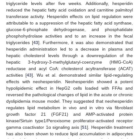
triglyceride levels after five weeks. Additionally, hesperidin
reduced the hepatic fatty acid oxidation and carnitine palmitoyl
transferase activity. Hesperidin effects on lipid regulation were
attributable to a suppression of the hepatic fatty acid synthase,
glucose-6-phosphate dehydrogenase, and phosphatidate
phosphohydrolase activities and to an increase in the fecal
triglycerides [
43
]. Furthermore, it was also demonstrated that
hesperidin administration led to a decrease in plasma and
hepatic cholesterol levels through a downregulation of the
hepatic 3-hydroxy-3-methylglutaryl-coenzyme (HMG-CoA)
reductase and acyl CoA: cholesterol acyltransferase (ACAT)
activities [
43
]. Wu et al. demonstrated similar lipid-regulating
effects with neohesperidin. Neohesperidin showed a potent
hypolipidemic effect in HepG2 cells loaded with FFAs and
reversed the pathological changes of lipid in the acute or chronic
dyslipidemia mouse model. They suggested that neohesperidin
regulates lipid metabolism in vivo and in vitro via fibroblast
growth factor 21 (FGF21) and AMP-activated protein
kinase/Sirtuin type1/Peroxisome proliferator-activated receptor
gamma coactivator 1α signaling axis [
51
]. Hesperidin treatment
has also been shown to reduce lipid accumulation in adipocytes