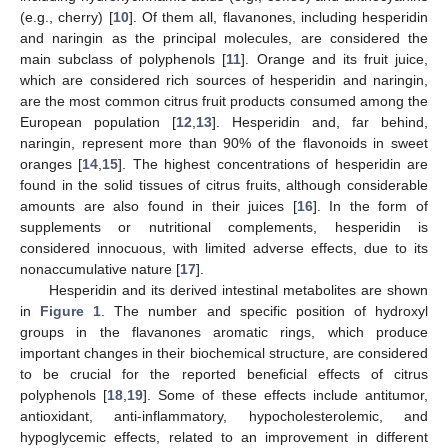
(e.g., cherry) [
10
]. Of them all, flavanones, including hesperidin
and naringin as the principal molecules, are considered the
main subclass of polyphenols [
11
]. Orange and its fruit juice,
which are considered rich sources of hesperidin and naringin,
are the most common citrus fruit products consumed among the
European population [
12
,
13
]. Hesperidin and, far behind,
naringin, represent more than 90% of the flavonoids in sweet
oranges [
14
,
15
]. The highest concentrations of hesperidin are
found in the solid tissues of citrus fruits, although considerable
amounts are also found in their juices [
16
]. In the form of
supplements or nutritional complements, hesperidin is
considered innocuous, with limited adverse effects, due to its
nonaccumulative nature [
17
].
Hesperidin and its derived intestinal metabolites are shown
in
Figure 1
. The number and specific position of hydroxyl
groups in the flavanones aromatic rings, which produce
important changes in their biochemical structure, are considered
to be crucial for the reported beneficial effects of citrus
polyphenols [
18
,
19
]. Some of these effects include antitumor,
antioxidant, anti-inflammatory, hypocholesterolemic, and
hypoglycemic effects, related to an improvement in different