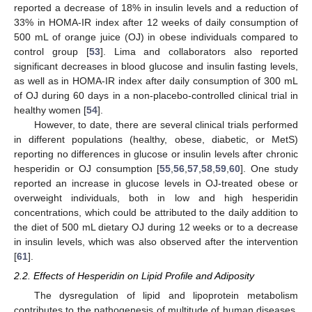
reported a decrease of 18% in insulin levels and a reduction of
33% in HOMA-IR index after 12 weeks of daily consumption of
500 mL of orange juice (OJ) in obese individuals compared to
control group [
53
]. Lima and collaborators also reported
significant decreases in blood glucose and insulin fasting levels,
as well as in HOMA-IR index after daily consumption of 300 mL
of OJ during 60 days in a non-placebo-controlled clinical trial in
healthy women [
54
].
However, to date, there are several clinical trials performed
in different populations (healthy, obese, diabetic, or MetS)
reporting no differences in glucose or insulin levels after chronic
hesperidin or OJ consumption [
55
,
56
,
57
,
58
,
59
,
60
]. One study
reported an increase in glucose levels in OJ-treated obese or
overweight individuals, both in low and high hesperidin
concentrations, which could be attributed to the daily addition to
the diet of 500 mL dietary OJ during 12 weeks or to a decrease
in insulin levels, which was also observed after the intervention
[
61
].
2.2. Effects of Hesperidin on Lipid Profile and Adiposity
The dysregulation of lipid and lipoprotein metabolism
contributes to the pathogenesis of multitude of human diseases,