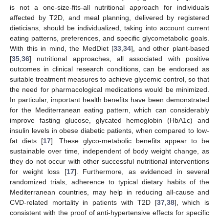
is not a one-size-fits-all nutritional approach for individuals
affected by T2D, and meal planning, delivered by registered
dieticians, should be individualized, taking into account current
eating patterns, preferences, and specific glycometabolic goals.
With this in mind, the MedDiet [
33
,
34
], and other plant-based
[
35
,
36
] nutritional approaches, all associated with positive
outcomes in clinical research conditions, can be endorsed as
suitable treatment measures to achieve glycemic control, so that
the need for pharmacological medications would be minimized.
In particular, important health benefits have been demonstrated
for the Mediterranean eating pattern, which can considerably
improve fasting glucose, glycated hemoglobin (HbA1c) and
insulin levels in obese diabetic patients, when compared to low-
fat diets [
17
]. These glyco-metabolic benefits appear to be
sustainable over time, independent of body weight change, as
they do not occur with other successful nutritional interventions
for weight loss [
17
]. Furthermore, as evidenced in several
randomized trials, adherence to typical dietary habits of the
Mediterranean countries, may help in reducing all-cause and
CVD-related mortality in patients with T2D [
37
,
38
], which is
consistent with the proof of anti-hypertensive effects for specific