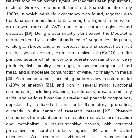
reflects food combinations typical of Mediterranean populations,
such as Greeks, Southern Italians and Spanish, in the early
1960s, in which adult life expectancy was found, together with
the Japanese population, to be among the highest in the world,
with lower rates of CVD and other chronic aging-related
diseases [
19
]. Being predominantly plant-based, the MedDiet is
characterized by a daily abundance of vegetables, legumes,
whole grain bread and other cereals, nuts and seeds, fresh fruit
as the typical dessert, extra virgin olive oil (EVOO) as the
principal source of fat, a low to moderate consumption of dairy
products, fish, poultry, and eggs, a low consumption of red
meat, and a moderate consumption of wine, normally with meals
[
20
]. As a consequence, this eating pattern is low in saturated fat
(~10% of energy) [
21
], and rich in several minor functional
components, including vitamins, carotenoids, unsaturated fatty
acids, and various bioactive plant-derived phenolic compounds,
depicted by antioxidant and anti-inflammatory properties,
currently in the center of research interest [
22
]. Phenolic
compounds from plant sources may also modulate insulin action
and metabolism in insulin-sensitive tissues, with potential
preventive or curative effects against IR and IR-related
diseases. As recently evidenced in cross-sectional