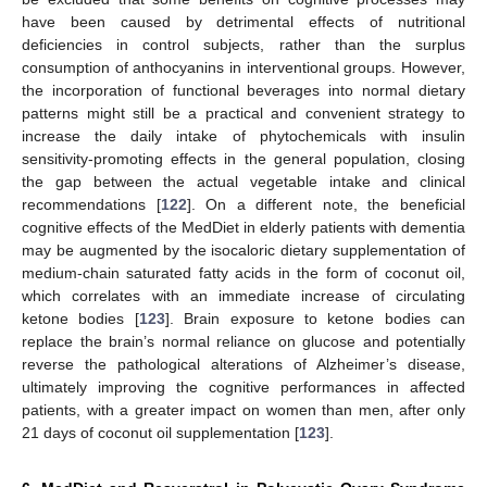
have been caused by detrimental effects of nutritional
deficiencies in control subjects, rather than the surplus
consumption of anthocyanins in interventional groups. However,
the incorporation of functional beverages into normal dietary
patterns might still be a practical and convenient strategy to
increase the daily intake of phytochemicals with insulin
sensitivity-promoting effects in the general population, closing
the gap between the actual vegetable intake and clinical
recommendations [
122
]. On a different note, the beneficial
cognitive effects of the MedDiet in elderly patients with dementia
may be augmented by the isocaloric dietary supplementation of
medium-chain saturated fatty acids in the form of coconut oil,
which correlates with an immediate increase of circulating
ketone bodies [
123
]. Brain exposure to ketone bodies can
replace the brain’s normal reliance on glucose and potentially
reverse the pathological alterations of Alzheimer’s disease,
ultimately improving the cognitive performances in affected
patients, with a greater impact on women than men, after only
21 days of coconut oil supplementation [
123
].