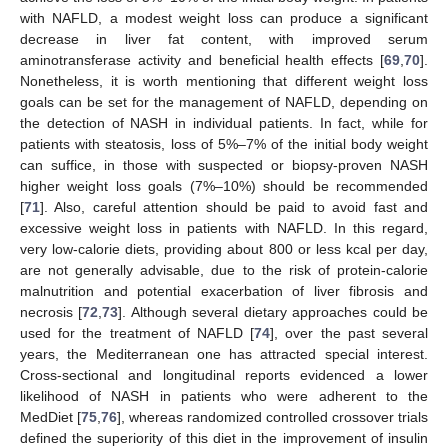
with NAFLD, a modest weight loss can produce a significant
decrease in liver fat content, with improved serum
aminotransferase activity and beneficial health effects [
69
,
70
].
Nonetheless, it is worth mentioning that different weight loss
goals can be set for the management of NAFLD, depending on
the detection of NASH in individual patients. In fact, while for
patients with steatosis, loss of 5%–7% of the initial body weight
can suffice, in those with suspected or biopsy-proven NASH
higher weight loss goals (7%–10%) should be recommended
[
71
]. Also, careful attention should be paid to avoid fast and
excessive weight loss in patients with NAFLD. In this regard,
very low-calorie diets, providing about 800 or less kcal per day,
are not generally advisable, due to the risk of protein-calorie
malnutrition and potential exacerbation of liver fibrosis and
necrosis [
72
,
73
]. Although several dietary approaches could be
used for the treatment of NAFLD [
74
], over the past several
years, the Mediterranean one has attracted special interest.
Cross-sectional and longitudinal reports evidenced a lower
likelihood of NASH in patients who were adherent to the
MedDiet [
75
,
76
], whereas randomized controlled crossover trials
defined the superiority of this diet in the improvement of insulin