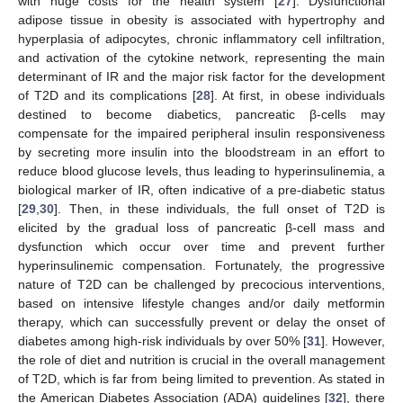
with huge costs for the health system [
27
]. Dysfunctional
adipose tissue in obesity is associated with hypertrophy and
hyperplasia of adipocytes, chronic inflammatory cell infiltration,
and activation of the cytokine network, representing the main
determinant of IR and the major risk factor for the development
of T2D and its complications [
28
]. At first, in obese individuals
destined to become diabetics, pancreatic β-cells may
compensate for the impaired peripheral insulin responsiveness
by secreting more insulin into the bloodstream in an effort to
reduce blood glucose levels, thus leading to hyperinsulinemia, a
biological marker of IR, often indicative of a pre-diabetic status
[
29
,
30
]. Then, in these individuals, the full onset of T2D is
elicited by the gradual loss of pancreatic β-cell mass and
dysfunction which occur over time and prevent further
hyperinsulinemic compensation. Fortunately, the progressive
nature of T2D can be challenged by precocious interventions,
based on intensive lifestyle changes and/or daily metformin
therapy, which can successfully prevent or delay the onset of
diabetes among high-risk individuals by over 50% [
31
]. However,
the role of diet and nutrition is crucial in the overall management
of T2D, which is far from being limited to prevention. As stated in
the American Diabetes Association (ADA) guidelines [
32
], there