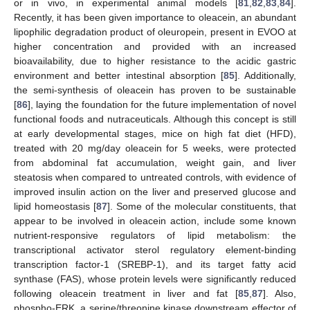
or in vivo, in experimental animal models [
81
,
82
,
83
,
84
].
Recently, it has been given importance to oleacein, an abundant
lipophilic degradation product of oleuropein, present in EVOO at
higher concentration and provided with an increased
bioavailability, due to higher resistance to the acidic gastric
environment and better intestinal absorption [
85
]. Additionally,
the semi-synthesis of oleacein has proven to be sustainable
[
86
], laying the foundation for the future implementation of novel
functional foods and nutraceuticals. Although this concept is still
at early developmental stages, mice on high fat diet (HFD),
treated with 20 mg/day oleacein for 5 weeks, were protected
from abdominal fat accumulation, weight gain, and liver
steatosis when compared to untreated controls, with evidence of
improved insulin action on the liver and preserved glucose and
lipid homeostasis [
87
]. Some of the molecular constituents, that
appear to be involved in oleacein action, include some known
nutrient-responsive regulators of lipid metabolism: the
transcriptional activator sterol regulatory element-binding
transcription factor-1 (SREBP-1), and its target fatty acid
synthase (FAS), whose protein levels were significantly reduced
following oleacein treatment in liver and fat [
85
,
87
]. Also,
phospho-ERK, a serine/threonine kinase downstream effector of