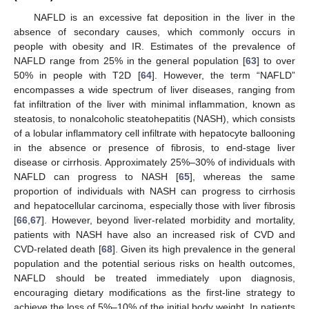
NAFLD is an excessive fat deposition in the liver in the
absence of secondary causes, which commonly occurs in
people with obesity and IR. Estimates of the prevalence of
NAFLD range from 25% in the general population [
63
] to over
50% in people with T2D [
64
]. However, the term “NAFLD”
encompasses a wide spectrum of liver diseases, ranging from
fat infiltration of the liver with minimal inflammation, known as
steatosis, to nonalcoholic steatohepatitis (NASH), which consists
of a lobular inflammatory cell infiltrate with hepatocyte ballooning
in the absence or presence of fibrosis, to end-stage liver
disease or cirrhosis. Approximately 25%–30% of individuals with
NAFLD can progress to NASH [
65
], whereas the same
proportion of individuals with NASH can progress to cirrhosis
and hepatocellular carcinoma, especially those with liver fibrosis
[
66
,
67
]. However, beyond liver-related morbidity and mortality,
patients with NASH have also an increased risk of CVD and
CVD-related death [
68
]. Given its high prevalence in the general
population and the potential serious risks on health outcomes,
NAFLD should be treated immediately upon diagnosis,
encouraging dietary modifications as the first-line strategy to
achieve the loss of 5%–10% of the initial body weight. In patients