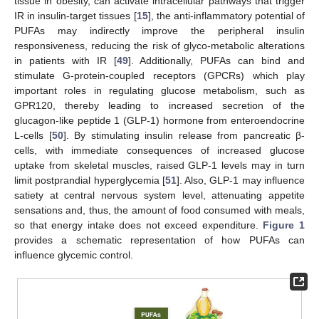
tissue in obesity, can activate intracellular pathways that trigger
IR in insulin-target tissues [
15
], the anti-inflammatory potential of
PUFAs may indirectly improve the peripheral insulin
responsiveness, reducing the risk of glyco-metabolic alterations
in patients with IR [
49
]. Additionally, PUFAs can bind and
stimulate G-protein-coupled receptors (GPCRs) which play
important roles in regulating glucose metabolism, such as
GPR120, thereby leading to increased secretion of the
glucagon-like peptide 1 (GLP-1) hormone from enteroendocrine
L-cells [
50
]. By stimulating insulin release from pancreatic β-
cells, with immediate consequences of increased glucose
uptake from skeletal muscles, raised GLP-1 levels may in turn
limit postprandial hyperglycemia [
51
]. Also, GLP-1 may influence
satiety at central nervous system level, attenuating appetite
sensations and, thus, the amount of food consumed with meals,
so that energy intake does not exceed expenditure.
Figure 1
provides a schematic representation of how PUFAs can
influence glycemic control.