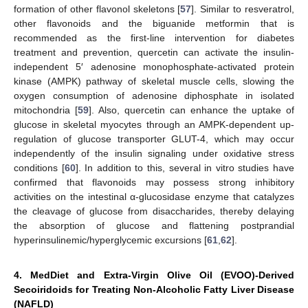
formation of other flavonol skeletons [
57
]. Similar to resveratrol,
other flavonoids and the biguanide metformin that is
recommended as the first-line intervention for diabetes
treatment and prevention, quercetin can activate the insulin-
independent 5′ adenosine monophosphate-activated protein
kinase (AMPK) pathway of skeletal muscle cells, slowing the
oxygen consumption of adenosine diphosphate in isolated
mitochondria [
59
]. Also, quercetin can enhance the uptake of
glucose in skeletal myocytes through an AMPK-dependent up-
regulation of glucose transporter GLUT-4, which may occur
independently of the insulin signaling under oxidative stress
conditions [
60
]. In addition to this, several in vitro studies have
confirmed that flavonoids may possess strong inhibitory
activities on the intestinal α-glucosidase enzyme that catalyzes
the cleavage of glucose from disaccharides, thereby delaying
the absorption of glucose and flattening postprandial
hyperinsulinemic/hyperglycemic excursions [
61
,
62
].
4. MedDiet and Extra-Virgin Olive Oil (EVOO)-Derived
Secoiridoids for Treating Non-Alcoholic Fatty Liver Disease
(NAFLD)