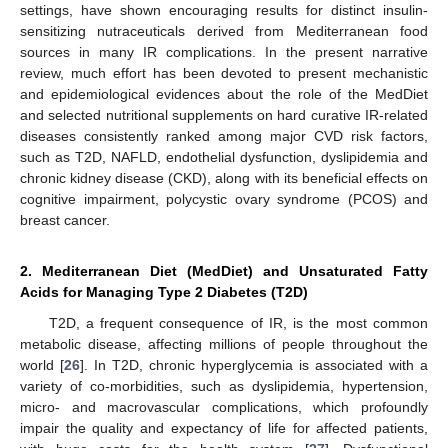
settings, have shown encouraging results for distinct insulin-
sensitizing nutraceuticals derived from Mediterranean food
sources in many IR complications. In the present narrative
review, much effort has been devoted to present mechanistic
and epidemiological evidences about the role of the MedDiet
and selected nutritional supplements on hard curative IR-related
diseases consistently ranked among major CVD risk factors,
such as T2D, NAFLD, endothelial dysfunction, dyslipidemia and
chronic kidney disease (CKD), along with its beneficial effects on
cognitive impairment, polycystic ovary syndrome (PCOS) and
breast cancer.
2. Mediterranean Diet (MedDiet) and Unsaturated Fatty
Acids for Managing Type 2 Diabetes (T2D)
T2D, a frequent consequence of IR, is the most common
metabolic disease, affecting millions of people throughout the
world [
26
]. In T2D, chronic hyperglycemia is associated with a
variety of co-morbidities, such as dyslipidemia, hypertension,
micro- and macrovascular complications, which profoundly
impair the quality and expectancy of life for affected patients,