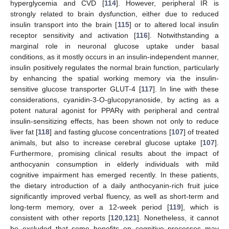
hyperglycemia and CVD [
114
]. However, peripheral IR is
strongly related to brain dysfunction, either due to reduced
insulin transport into the brain [
115
] or to altered local insulin
receptor sensitivity and activation [
116
]. Notwithstanding a
marginal role in neuronal glucose uptake under basal
conditions, as it mostly occurs in an insulin-independent manner,
insulin positively regulates the normal brain function, particularly
by enhancing the spatial working memory via the insulin-
sensitive glucose transporter GLUT-4 [
117
]. In line with these
considerations, cyanidin-3-O-glucopyranoside, by acting as a
potent natural agonist for PPARγ with peripheral and central
insulin-sensitizing effects, has been shown not only to reduce
liver fat [
118
] and fasting glucose concentrations [
107
] of treated
animals, but also to increase cerebral glucose uptake [
107
].
Furthermore, promising clinical results about the impact of
anthocyanin consumption in elderly individuals with mild
cognitive impairment has emerged recently. In these patients,
the dietary introduction of a daily anthocyanin-rich fruit juice
significantly improved verbal fluency, as well as short-term and
long-term memory, over a 12-week period [
119
], which is
consistent with other reports [
120
,
121
]. Nonetheless, it cannot
be excluded that some benefits on cognitive processes may