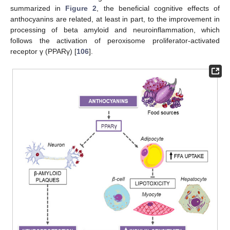
summarized in
Figure 2
, the beneficial cognitive effects of
anthocyanins are related, at least in part, to the improvement in
processing of beta amyloid and neuroinflammation, which
follows the activation of peroxisome proliferator-activated
receptor γ (PPARγ) [
106
].