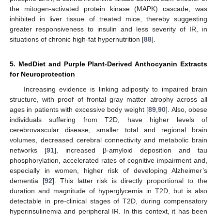
the mitogen-activated protein kinase (MAPK) cascade, was
inhibited in liver tissue of treated mice, thereby suggesting
greater responsiveness to insulin and less severity of IR, in
situations of chronic high-fat hypernutrition [
88
].
5. MedDiet and Purple Plant-Derived Anthocyanin Extracts
for Neuroprotection
Increasing evidence is linking adiposity to impaired brain
structure, with proof of frontal gray matter atrophy across all
ages in patients with excessive body weight [
89
,
90
]. Also, obese
individuals suffering from T2D, have higher levels of
cerebrovascular disease, smaller total and regional brain
volumes, decreased cerebral connectivity and metabolic brain
networks [
91
], increased β-amyloid deposition and tau
phosphorylation, accelerated rates of cognitive impairment and,
especially in women, higher risk of developing Alzheimer’s
dementia [
92
]. This latter risk is directly proportional to the
duration and magnitude of hyperglycemia in T2D, but is also
detectable in pre-clinical stages of T2D, during compensatory
hyperinsulinemia and peripheral IR. In this context, it has been