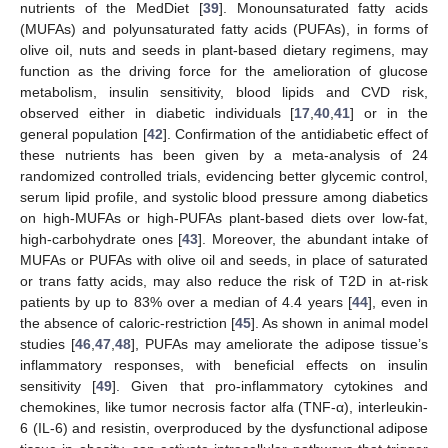
nutrients of the MedDiet [
39
]. Monounsaturated fatty acids
(MUFAs) and polyunsaturated fatty acids (PUFAs), in forms of
olive oil, nuts and seeds in plant-based dietary regimens, may
function as the driving force for the amelioration of glucose
metabolism, insulin sensitivity, blood lipids and CVD risk,
observed either in diabetic individuals [
17
,
40
,
41
] or in the
general population [
42
]. Confirmation of the antidiabetic effect of
these nutrients has been given by a meta-analysis of 24
randomized controlled trials, evidencing better glycemic control,
serum lipid profile, and systolic blood pressure among diabetics
on high-MUFAs or high-PUFAs plant-based diets over low-fat,
high-carbohydrate ones [
43
]. Moreover, the abundant intake of
MUFAs or PUFAs with olive oil and seeds, in place of saturated
or trans fatty acids, may also reduce the risk of T2D in at-risk
patients by up to 83% over a median of 4.4 years [
44
], even in
the absence of caloric-restriction [
45
]. As shown in animal model
studies [
46
,
47
,
48
], PUFAs may ameliorate the adipose tissue’s
inflammatory responses, with beneficial effects on insulin
sensitivity [
49
]. Given that pro-inflammatory cytokines and
chemokines, like tumor necrosis factor alfa (TNF-α), interleukin-
6 (IL-6) and resistin, overproduced by the dysfunctional adipose