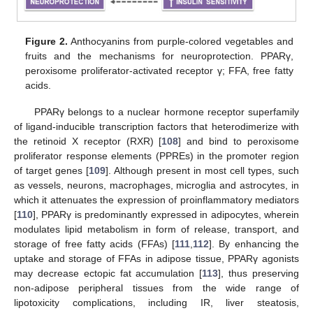
Figure 2.
Anthocyanins from purple-colored vegetables and
fruits and the mechanisms for neuroprotection. PPARγ,
peroxisome proliferator-activated receptor γ; FFA, free fatty
acids.
PPARγ belongs to a nuclear hormone receptor superfamily
of ligand-inducible transcription factors that heterodimerize with
the retinoid X receptor (RXR) [
108
] and bind to peroxisome
proliferator response elements (PPREs) in the promoter region
of target genes [
109
]. Although present in most cell types, such
as vessels, neurons, macrophages, microglia and astrocytes, in
which it attenuates the expression of proinflammatory mediators
[
110
], PPARγ is predominantly expressed in adipocytes, wherein
modulates lipid metabolism in form of release, transport, and
storage of free fatty acids (FFAs) [
111
,
112
]. By enhancing the
uptake and storage of FFAs in adipose tissue, PPARγ agonists
may decrease ectopic fat accumulation [
113
], thus preserving
non-adipose peripheral tissues from the wide range of
lipotoxicity complications, including IR, liver steatosis,