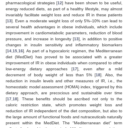
pharmacological strategies [
12
] have been shown to be useful,
energy reduced diets, as part of a healthy lifestyle, may almost
invariably facilitate weight loss and reduce IR in these patients
[
13
]. Even a moderate weight loss of only 5%–10% can lead to
several health advantages in obese individuals, which include
improvement in cardiometabolic parameters, reduction of blood
pressure, and increase in longevity [
13
], in addition to positive
changes in insulin sensitivity and inflammatory biomarkers
[
14
,
15
,
16
]. As part of a hypocaloric regimen, the Mediterranean
diet (MedDiet) has proved to be associated with a greater
improvement of IR in obese individuals when compared to other
low-energy dietary approaches [
17
], even after a mild
decrement of body weight of less than 5% [
18
]. Also, the
reduction in insulin levels and other measures of IR, i.e., the
homeostatic model assessment (HOMA) index, triggered by this
dietary approach, are precocious and sustainable over time
[
17
,
18
]. These benefits should be ascribed not only to the
caloric restriction state, which promotes weight loss and
reduction of IR independent of the diet composition, but also to
the large amount of functional foods and nutraceuticals naturally
present within the MedDiet. The “Mediterranean diet” term