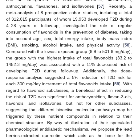
anthocyanins, flavanones, and isoflavones [
57
]. Recently, a
meta-analysis of 8 prospective cohort studies, including a total
of 312,015 participants, of whom 19,953 developed T2D during
4–28 years of follow-up, investigated the role of regular
consumption of flavonoids in the prevention of diabetes, taking
into account age, sex, total energy intake, body mass index
(BMI), smoking, alcohol intake, and physical activity [
58
].
Compared with the lowest exposed group (8.9 to 501.8 mg/day),
the group with the highest intake of total flavonoids (33.2 to
1452.3 mg/day) was associated with a 11% decreased risk of
developing T2D during follow-up. Additionally, the dose-
response analysis suggested a 5% reduction of T2D risk for
each 300 mg/day increment of total flavonoids intake [
59
]. With
regard to flavonoid subclasses, a beneficial effect in reducing
the risk of T2D was significant for anthocyanidins, flavan-3-ols,
flavonols, and isoflavones, but not for other subclasses,
suggesting that different bioactive molecular pathways may be
triggered by these nutrient compounds in relation to their
chemical structure. By way of illustration of their speculated
pharmacological antidiabetic mechanisms, we propose the lead
berries-extracted quercetin, which acts as the base for the