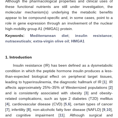
Although the pharmacological properties and clinical uses of
these functional nutrients are still under investigation, the
molecular mechanism(s) underlying the metabolic benefits
appear to be compound-specific and, in some cases, point to a
role in gene expression through an involvement of the nuclear
high-mobility group A1 (HMGA1) protein.
Keywords:
Mediterranean diet
;
insulin resistance
;
nutraceuticals
;
extra-virgin olive oil
;
HMGA1
1. Introduction
Insulin resistance (IR) has been defined as a dysmetabolic
condition in which the peptide hormone insulin produces a less-
than-expected biological effect on peripheral target tissues,
leading to hyperinsulinemia, the diagnostic hallmark of IR [
1
]. IR
affects approximately 25%–35% of Westernized populations [
2
]
and is consistently associated with obesity [
3
] and obesity-
related complications, such as type 2 diabetes (T2D) mellitus
[
4
], cardiovascular disease (CVD) [
5
,
6
], certain types of cancer
[
7
], infertility [
8
], non-alcoholic fatty liver disease (NAFLD) [
9
,
10
],
and cognitive impairment [
11
]. Although surgical and