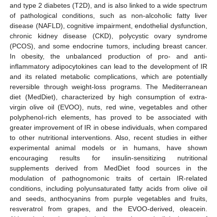
and type 2 diabetes (T2D), and is also linked to a wide spectrum
of pathological conditions, such as non-alcoholic fatty liver
disease (NAFLD), cognitive impairment, endothelial dysfunction,
chronic kidney disease (CKD), polycystic ovary syndrome
(PCOS), and some endocrine tumors, including breast cancer.
In obesity, the unbalanced production of pro- and anti-
inflammatory adipocytokines can lead to the development of IR
and its related metabolic complications, which are potentially
reversible through weight-loss programs. The Mediterranean
diet (MedDiet), characterized by high consumption of extra-
virgin olive oil (EVOO), nuts, red wine, vegetables and other
polyphenol-rich elements, has proved to be associated with
greater improvement of IR in obese individuals, when compared
to other nutritional interventions. Also, recent studies in either
experimental animal models or in humans, have shown
encouraging results for insulin-sensitizing nutritional
supplements derived from MedDiet food sources in the
modulation of pathognomonic traits of certain IR-related
conditions, including polyunsaturated fatty acids from olive oil
and seeds, anthocyanins from purple vegetables and fruits,
resveratrol from grapes, and the EVOO-derived, oleacein.