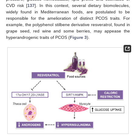
CVD risk [
137
]. In this context, several dietary biomolecules,
widely found in Mediterranean foods, are postulated to be
responsible for the amelioration of distinct PCOS traits. For
example, the polyphenol stilbene derivative resveratrol, found in
grape seed, red wine and some berries, may appease the
hyperandrogenic traits of PCOS (
Figure 3
).