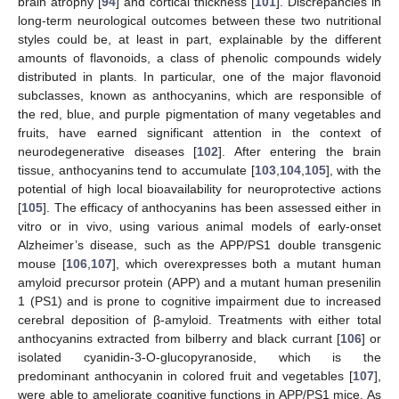
brain atrophy [
94
] and cortical thickness [
101
]. Discrepancies in
long-term neurological outcomes between these two nutritional
styles could be, at least in part, explainable by the different
amounts of flavonoids, a class of phenolic compounds widely
distributed in plants. In particular, one of the major flavonoid
subclasses, known as anthocyanins, which are responsible of
the red, blue, and purple pigmentation of many vegetables and
fruits, have earned significant attention in the context of
neurodegenerative diseases [
102
]. After entering the brain
tissue, anthocyanins tend to accumulate [
103
,
104
,
105
], with the
potential of high local bioavailability for neuroprotective actions
[
105
]. The efficacy of anthocyanins has been assessed either in
vitro or in vivo, using various animal models of early-onset
Alzheimer’s disease, such as the APP/PS1 double transgenic
mouse [
106
,
107
], which overexpresses both a mutant human
amyloid precursor protein (APP) and a mutant human presenilin
1 (PS1) and is prone to cognitive impairment due to increased
cerebral deposition of β-amyloid. Treatments with either total
anthocyanins extracted from bilberry and black currant [
106
] or
isolated cyanidin-3-O-glucopyranoside, which is the
predominant anthocyanin in colored fruit and vegetables [
107
],
were able to ameliorate cognitive functions in APP/PS1 mice. As