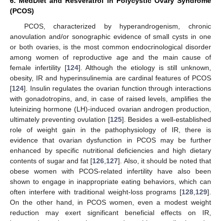
6. MedDiet and Resveratrol in Polycystic Ovary Syndrome
(PCOS)
PCOS, characterized by hyperandrogenism, chronic
anovulation and/or sonographic evidence of small cysts in one
or both ovaries, is the most common endocrinological disorder
among women of reproductive age and the main cause of
female infertility [
124
]. Although the etiology is still unknown,
obesity, IR and hyperinsulinemia are cardinal features of PCOS
[
124
]. Insulin regulates the ovarian function through interactions
with gonadotropins, and, in case of raised levels, amplifies the
luteinizing hormone (LH)-induced ovarian androgen production,
ultimately preventing ovulation [
125
]. Besides a well-established
role of weight gain in the pathophysiology of IR, there is
evidence that ovarian dysfunction in PCOS may be further
enhanced by specific nutritional deficiencies and high dietary
contents of sugar and fat [
126
,
127
]. Also, it should be noted that
obese women with PCOS-related infertility have also been
shown to engage in inappropriate eating behaviors, which can
often interfere with traditional weight-loss programs [
128
,
129
].
On the other hand, in PCOS women, even a modest weight
reduction may exert significant beneficial effects on IR,