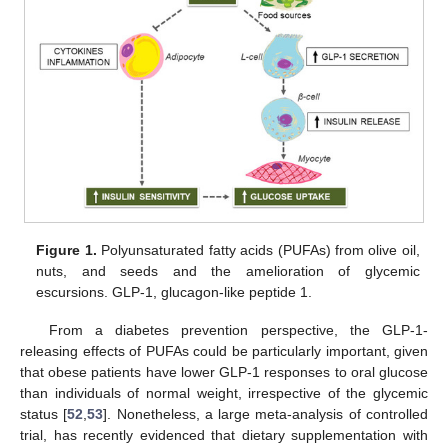
Figure 1.
Polyunsaturated fatty acids (PUFAs) from olive oil,
nuts, and seeds and the amelioration of glycemic
escursions. GLP-1, glucagon-like peptide 1.
From a diabetes prevention perspective, the GLP-1-
releasing effects of PUFAs could be particularly important, given
that obese patients have lower GLP-1 responses to oral glucose
than individuals of normal weight, irrespective of the glycemic
status [
52
,
53
]. Nonetheless, a large meta-analysis of controlled
trial, has recently evidenced that dietary supplementation with