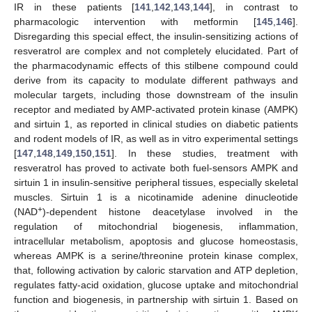
IR in these patients [
141
,
142
,
143
,
144
], in contrast to
pharmacologic intervention with metformin [
145
,
146
].
Disregarding this special effect, the insulin-sensitizing actions of
resveratrol are complex and not completely elucidated. Part of
the pharmacodynamic effects of this stilbene compound could
derive from its capacity to modulate different pathways and
molecular targets, including those downstream of the insulin
receptor and mediated by AMP-activated protein kinase (AMPK)
and sirtuin 1, as reported in clinical studies on diabetic patients
and rodent models of IR, as well as in vitro experimental settings
[
147
,
148
,
149
,
150
,
151
]. In these studies, treatment with
resveratrol has proved to activate both fuel-sensors AMPK and
sirtuin 1 in insulin-sensitive peripheral tissues, especially skeletal
muscles. Sirtuin 1 is a nicotinamide adenine dinucleotide
+
(NAD
)-dependent histone deacetylase involved in the
regulation of mitochondrial biogenesis, inflammation,
intracellular metabolism, apoptosis and glucose homeostasis,
whereas AMPK is a serine/threonine protein kinase complex,
that, following activation by caloric starvation and ATP depletion,
regulates fatty-acid oxidation, glucose uptake and mitochondrial
function and biogenesis, in partnership with sirtuin 1. Based on