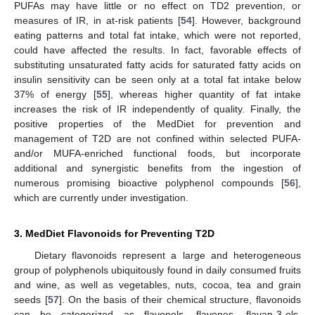
PUFAs may have little or no effect on TD2 prevention, or
measures of IR, in at-risk patients [
54
]. However, background
eating patterns and total fat intake, which were not reported,
could have affected the results. In fact, favorable effects of
substituting unsaturated fatty acids for saturated fatty acids on
insulin sensitivity can be seen only at a total fat intake below
37% of energy [
55
], whereas higher quantity of fat intake
increases the risk of IR independently of quality. Finally, the
positive properties of the MedDiet for prevention and
management of T2D are not confined within selected PUFA-
and/or MUFA-enriched functional foods, but incorporate
additional and synergistic benefits from the ingestion of
numerous promising bioactive polyphenol compounds [
56
],
which are currently under investigation.
3. MedDiet Flavonoids for Preventing T2D
Dietary flavonoids represent a large and heterogeneous
group of polyphenols ubiquitously found in daily consumed fruits
and wine, as well as vegetables, nuts, cocoa, tea and grain
seeds [
57
]. On the basis of their chemical structure, flavonoids
can be categorized as flavonols, flavones, flavan-3-ols,