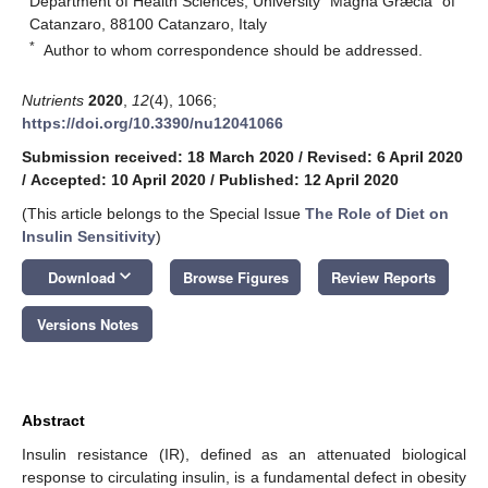
Department of Health Sciences, University “Magna Græcia” of
Catanzaro, 88100 Catanzaro, Italy
*
Author to whom correspondence should be addressed.
Nutrients
2020
,
12
(4), 1066;
https://doi.org/10.3390/nu12041066
Submission received: 18 March 2020
/
Revised: 6 April 2020
/
Accepted: 10 April 2020
/
Published: 12 April 2020
(This article belongs to the Special Issue
The Role of Diet on
Insulin Sensitivity
)
keyboard_arrow_down
Download
Browse Figures
Review Reports
Versions Notes
Abstract
Insulin resistance (IR), defined as an attenuated biological
response to circulating insulin, is a fundamental defect in obesity