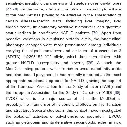
sensitivity, metabolic parameters and steatosis over low-fat ones
[
77
,
78
]. Furthermore, a 6-month nutritional counseling to adhere
to the MedDiet has proved to be effective in the amelioration of
certain disease-specific traits, including liver imaging, liver
fibrosis score, inflammatory/oxidative biomarkers and glycemic
status indices in non-fibrotic NAFLD patients [
79
]. Apart from
negative variations in circulating visfatin levels, the longitudinal
phenotype changes were more pronounced among individuals
carrying the signal transducer and activator of transcription 3
(STAT3) rs2293152 “G” allele, which has been linked with
greater NAFLD susceptibility and severity [
79
]. As such, the
MedDiet eating pattern, which is rich in unsaturated fatty acids
and plant-based polyphenols, has recently emerged as the most
appropriate nutritional approach for NAFLD, gaining the support
of the European Association for the Study of Liver (EASL) and
the European Association for the Study of Diabetes (EASD) [
80
].
EVOO, which is the major source of fat in the MedDiet, is
probably, the main driver of its beneficial effects on liver function
and structure. Several studies, in this context, have investigated
the biological activities of polyphenolic compounds in EVOO,
such as oleuropein and its derivative secoiridoids, either in vitro