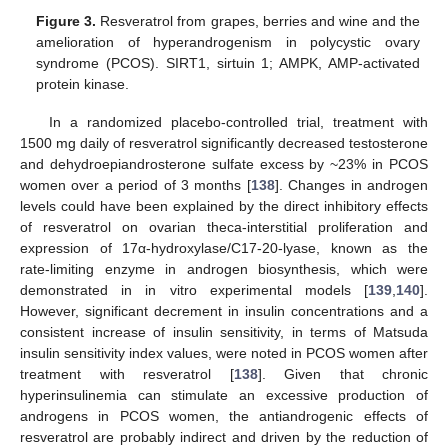
Figure 3.
Resveratrol from grapes, berries and wine and the
amelioration of hyperandrogenism in polycystic ovary
syndrome (PCOS). SIRT1, sirtuin 1; AMPK, AMP-activated
protein kinase.
In a randomized placebo-controlled trial, treatment with
1500 mg daily of resveratrol significantly decreased testosterone
and dehydroepiandrosterone sulfate excess by ~23% in PCOS
women over a period of 3 months [
138
]. Changes in androgen
levels could have been explained by the direct inhibitory effects
of resveratrol on ovarian theca-interstitial proliferation and
expression of 17α-hydroxylase/C17-20-lyase, known as the
rate-limiting enzyme in androgen biosynthesis, which were
demonstrated in in vitro experimental models [
139
,
140
].
However, significant decrement in insulin concentrations and a
consistent increase of insulin sensitivity, in terms of Matsuda
insulin sensitivity index values, were noted in PCOS women after
treatment with resveratrol [
138
]. Given that chronic
hyperinsulinemia can stimulate an excessive production of
androgens in PCOS women, the antiandrogenic effects of
resveratrol are probably indirect and driven by the reduction of