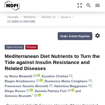
zoom_out_map
search
menu
Journals
Nutrients
Volume 12
Issue 4
10.3390/nu12041066
settings
Order Article Reprints
Open Access
Review
Mediterranean Diet Nutrients to Turn the
Tide against Insulin Resistance and
Related Diseases
by
Maria Mirabelli
,
Eusebio Chiefari
,
Biagio Arcidiacono
,
Domenica Maria Corigliano
,
Francesco Saverio Brunetti
,
Valentina Maggisano
,
Diego Russo
,
Daniela Patrizia Foti
and
*
Antonio Brunetti