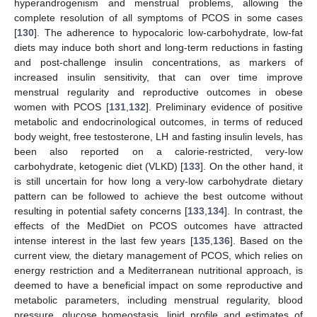
hyperandrogenism and menstrual problems, allowing the
complete resolution of all symptoms of PCOS in some cases
[
130
]. The adherence to hypocaloric low-carbohydrate, low-fat
diets may induce both short and long-term reductions in fasting
and post-challenge insulin concentrations, as markers of
increased insulin sensitivity, that can over time improve
menstrual regularity and reproductive outcomes in obese
women with PCOS [
131
,
132
]. Preliminary evidence of positive
metabolic and endocrinological outcomes, in terms of reduced
body weight, free testosterone, LH and fasting insulin levels, has
been also reported on a calorie-restricted, very-low
carbohydrate, ketogenic diet (VLKD) [
133
]. On the other hand, it
is still uncertain for how long a very-low carbohydrate dietary
pattern can be followed to achieve the best outcome without
resulting in potential safety concerns [
133
,
134
]. In contrast, the
effects of the MedDiet on PCOS outcomes have attracted
intense interest in the last few years [
135
,
136
]. Based on the
current view, the dietary management of PCOS, which relies on
energy restriction and a Mediterranean nutritional approach, is
deemed to have a beneficial impact on some reproductive and
metabolic parameters, including menstrual regularity, blood
pressure, glucose homeostasis, lipid profile and estimates of