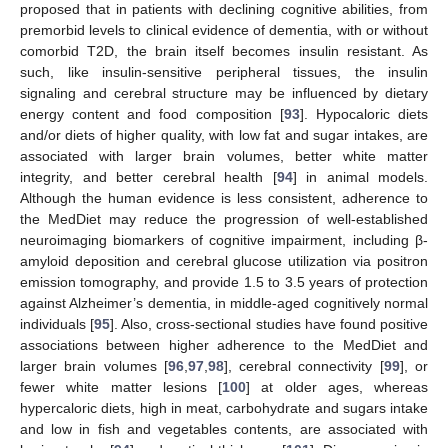
proposed that in patients with declining cognitive abilities, from
premorbid levels to clinical evidence of dementia, with or without
comorbid T2D, the brain itself becomes insulin resistant. As
such, like insulin-sensitive peripheral tissues, the insulin
signaling and cerebral structure may be influenced by dietary
energy content and food composition [
93
]. Hypocaloric diets
and/or diets of higher quality, with low fat and sugar intakes, are
associated with larger brain volumes, better white matter
integrity, and better cerebral health [
94
] in animal models.
Although the human evidence is less consistent, adherence to
the MedDiet may reduce the progression of well-established
neuroimaging biomarkers of cognitive impairment, including β-
amyloid deposition and cerebral glucose utilization via positron
emission tomography, and provide 1.5 to 3.5 years of protection
against Alzheimer’s dementia, in middle-aged cognitively normal
individuals [
95
]. Also, cross-sectional studies have found positive
associations between higher adherence to the MedDiet and
larger brain volumes [
96
,
97
,
98
], cerebral connectivity [
99
], or
fewer white matter lesions [
100
] at older ages, whereas
hypercaloric diets, high in meat, carbohydrate and sugars intake
and low in fish and vegetables contents, are associated with