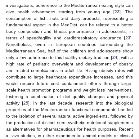
investigations, adherence to the Mediterranean eating style can
give health advantages starting from young age [
23
]. The
consumption of fish, nuts and dairy products, representing a
fundamental aspect in the MedDiet, can be related to a better
body composition and fitness performance in adolescents, in
terms of speed/agility and cardiorespiratory endurance [
23
].
Nonetheless, even in European countries surrounding the
Mediterranean Sea, half of the children and adolescents show
only a low adherence to this healthy dietary tradition [
24
], with a
high rate of pediatric overweight and development of obesity
and related complications in adult life. Rising obesity rates will
contribute to large healthcare expenditure increases, and this
would require future cost containment efforts through large-
scale health promotion programs and weight loss interventions,
fostering a combination of diet quality changes and physical
activity [
25
]. In the last decade, research into the biological
properties of the Mediterranean functional components has led
to the isolation of several natural active ingredients, followed by
the production of distinct semi-synthetic nutritional supplements
as alternatives for pharmaceuticals for health purposes. Recent
in vivo studies, in either experimental animal models or clinical