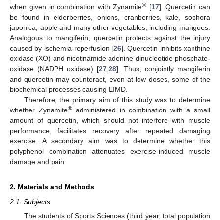
®
when given in combination with Zynamite
[
17
]. Quercetin can
be found in elderberries, onions, cranberries, kale, sophora
japonica, apple and many other vegetables, including mangoes.
Analogous to mangiferin, quercetin protects against the injury
caused by ischemia-reperfusion [
26
]. Quercetin inhibits xanthine
oxidase (XO) and nicotinamide adenine dinucleotide phosphate-
oxidase (NADPH oxidase) [
27
,
28
]. Thus, conjointly mangiferin
and quercetin may counteract, even at low doses, some of the
biochemical processes causing EIMD.
Therefore, the primary aim of this study was to determine
®
whether Zynamite
administered in combination with a small
amount of quercetin, which should not interfere with muscle
performance, facilitates recovery after repeated damaging
exercise. A secondary aim was to determine whether this
polyphenol combination attenuates exercise-induced muscle
damage and pain.
2. Materials and Methods
2.1. Subjects
The students of Sports Sciences (third year, total population