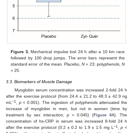
Figure 3.
Mechanical impulse lost 24 h after a 10 km race
followed by 100 drop jumps. The error bars represent the
standard error of the mean. Placebo,
N
= 23; polyphenols,
N
= 25.
3.3. Biomarkers of Muscle Damage
Myoglobin serum concentration was increased 2-fold 24 h
after the exercise protocol (from 24.4 ± 21.2 to 48.3 ± 42.9 ng
−1
mL
,
p
< 0.001). The ingestion of polyphenols attenuated the
increase of myoglobin in men, but not in women (time by
treatment by sex interaction;
p
= 0.045) (
Figure 4
A). The
concentration of hs-CRP in serum was increased 8-fold 24 h
−1
after the exercise protocol (0.2 ± 0.2 to 1.9 ± 1.5 mg L
,
p
<