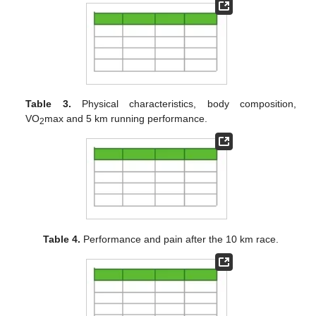
Table 3.
Physical characteristics, body composition,
VO
max and 5 km running performance.
2
Table 4.
Performance and pain after the 10 km race.