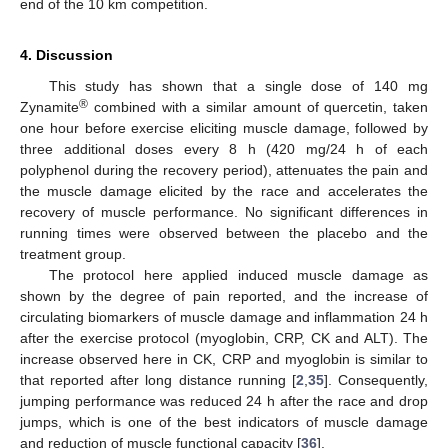
end of the 10 km competition.
4. Discussion
This study has shown that a single dose of 140 mg
®
Zynamite
combined with a similar amount of quercetin, taken
one hour before exercise eliciting muscle damage, followed by
three additional doses every 8 h (420 mg/24 h of each
polyphenol during the recovery period), attenuates the pain and
the muscle damage elicited by the race and accelerates the
recovery of muscle performance. No significant differences in
running times were observed between the placebo and the
treatment group.
The protocol here applied induced muscle damage as
shown by the degree of pain reported, and the increase of
circulating biomarkers of muscle damage and inflammation 24 h
after the exercise protocol (myoglobin, CRP, CK and ALT). The
increase observed here in CK, CRP and myoglobin is similar to
that reported after long distance running [
2
,
35
]. Consequently,
jumping performance was reduced 24 h after the race and drop
jumps, which is one of the best indicators of muscle damage
and reduction of muscle functional capacity [
36
].