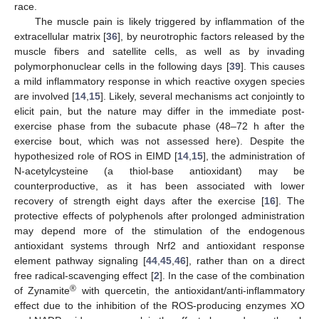
race.
The muscle pain is likely triggered by inflammation of the
extracellular matrix [
36
], by neurotrophic factors released by the
muscle fibers and satellite cells, as well as by invading
polymorphonuclear cells in the following days [
39
]. This causes
a mild inflammatory response in which reactive oxygen species
are involved [
14
,
15
]. Likely, several mechanisms act conjointly to
elicit pain, but the nature may differ in the immediate post-
exercise phase from the subacute phase (48–72 h after the
exercise bout, which was not assessed here). Despite the
13. May
14. May
15. May
16. May
17. May
18. May
19. May
20. May
21. May
23. May
24. May
25. May
26. May
27. May
28. May
29. May
30. May
31. May
2. Jun
3. Jun
4. Jun
5. Jun
6. Jun
7. Jun
8. Jun
9. Jun
10. Jun
12. Jun
13. Jun
14. Jun
15. Jun
16. Jun
17. Jun
18. Jun
19. Jun
20. Jun
22. Jun
23. Jun
24. Jun
25. Jun
26. Jun
27. Jun
28. Jun
29. Jun
30. Jun
2. Jul
3. Jul
4. Jul
5. Jul
6. Jul
7. Jul
8. Jul
9. Jul
10. Jul
12. Jul
13. Jul
14. Jul
15. Jul
16. Jul
17. Jul
18. Jul
19. Jul
20. Jul
22. Jul
23. Jul
24. Jul
25. Jul
26. Jul
27. Jul
28. Jul
29. Jul
30. Jul
1. Aug
2. Aug
3. Aug
4. Aug
5. Aug
6. Aug
7. Aug
8. Aug
9. Aug
hypothesized role of ROS in EIMD [
14
,
15
], the administration of
N-acetylcysteine (a thiol-base antioxidant) may be
counterproductive, as it has been associated with lower
recovery of strength eight days after the exercise [
16
]. The
protective effects of polyphenols after prolonged administration
may depend more of the stimulation of the endogenous
antioxidant systems through Nrf2 and antioxidant response
element pathway signaling [
44
,
45
,
46
], rather than on a direct
free radical-scavenging effect [
2
]. In the case of the combination
®
of Zynamite
with quercetin, the antioxidant/anti-inflammatory
effect due to the inhibition of the ROS-producing enzymes XO