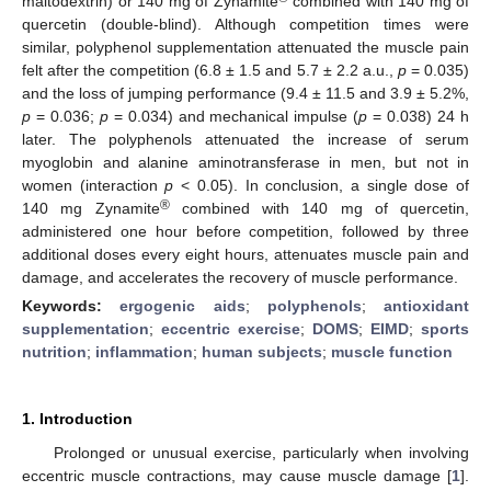
maltodextrin) or 140 mg of Zynamite
combined with 140 mg of
quercetin (double-blind). Although competition times were
similar, polyphenol supplementation attenuated the muscle pain
felt after the competition (6.8 ± 1.5 and 5.7 ± 2.2 a.u.,
p
= 0.035)
and the loss of jumping performance (9.4 ± 11.5 and 3.9 ± 5.2%,
p
= 0.036;
p
= 0.034) and mechanical impulse (
p
= 0.038) 24 h
later. The polyphenols attenuated the increase of serum
myoglobin and alanine aminotransferase in men, but not in
women (interaction
p
< 0.05). In conclusion, a single dose of
®
140 mg Zynamite
combined with 140 mg of quercetin,
administered one hour before competition, followed by three
additional doses every eight hours, attenuates muscle pain and
damage, and accelerates the recovery of muscle performance.
Keywords:
ergogenic aids
;
polyphenols
;
antioxidant
supplementation
;
eccentric exercise
;
DOMS
;
EIMD
;
sports
nutrition
;
inflammation
;
human subjects
;
muscle function
1. Introduction
Prolonged or unusual exercise, particularly when involving
eccentric muscle contractions, may cause muscle damage [
1
].