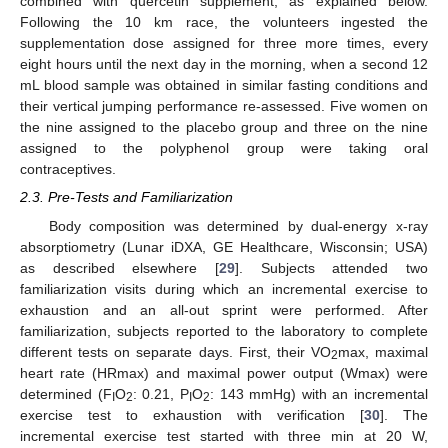
combined with quercetin supplement, as explained below.
Following the 10 km race, the volunteers ingested the
supplementation dose assigned for three more times, every
eight hours until the next day in the morning, when a second 12
mL blood sample was obtained in similar fasting conditions and
their vertical jumping performance re-assessed. Five women on
the nine assigned to the placebo group and three on the nine
assigned to the polyphenol group were taking oral
contraceptives.
2.3. Pre-Tests and Familiarization
Body composition was determined by dual-energy x-ray
absorptiometry (Lunar iDXA, GE Healthcare, Wisconsin; USA)
as described elsewhere [
29
]. Subjects attended two
familiarization visits during which an incremental exercise to
exhaustion and an all-out sprint were performed. After
familiarization, subjects reported to the laboratory to complete
different tests on separate days. First, their VO
max, maximal
2
heart rate (HRmax) and maximal power output (Wmax) were
determined (F
O
: 0.21, P
O
: 143 mmHg) with an incremental
I
2
I
2
exercise test to exhaustion with verification [
30
]. The
incremental exercise test started with three min at 20 W,