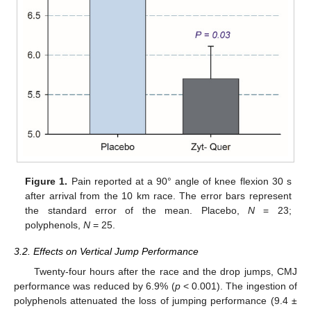
Figure 1.
Pain reported at a 90° angle of knee flexion 30 s
after arrival from the 10 km race. The error bars represent
the standard error of the mean. Placebo,
N
= 23;
polyphenols,
N
= 25.
3.2. Effects on Vertical Jump Performance
Twenty-four hours after the race and the drop jumps, CMJ
performance was reduced by 6.9% (
p
< 0.001). The ingestion of
polyphenols attenuated the loss of jumping performance (9.4 ±