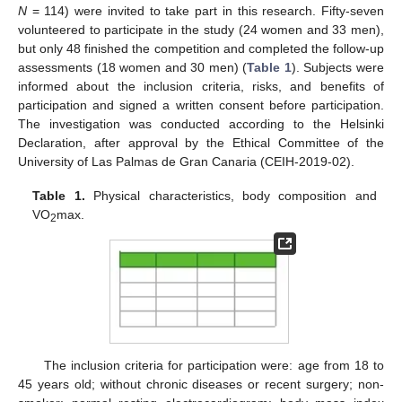
N
= 114) were invited to take part in this research. Fifty-seven
volunteered to participate in the study (24 women and 33 men),
but only 48 finished the competition and completed the follow-up
assessments (18 women and 30 men) (
Table 1
). Subjects were
informed about the inclusion criteria, risks, and benefits of
participation and signed a written consent before participation.
The investigation was conducted according to the Helsinki
Declaration, after approval by the Ethical Committee of the
University of Las Palmas de Gran Canaria (CEIH-2019-02).
Table 1.
Physical characteristics, body composition and
VO
max.
2
The inclusion criteria for participation were: age from 18 to
45 years old; without chronic diseases or recent surgery; non-