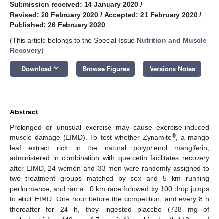
Submission received: 14 January 2020
/
Revised: 20 February 2020
/
Accepted: 21 February 2020
/
Published: 26 February 2020
(This article belongs to the Special Issue
Nutrition and Muscle
Recovery
)
keyboard_arrow_down
Download
Browse Figures
Versions Notes
Abstract
Prolonged or unusual exercise may cause exercise-induced
®
muscle damage (EIMD). To test whether Zynamite
, a mango
leaf extract rich in the natural polyphenol mangiferin,
administered in combination with quercetin facilitates recovery
after EIMD, 24 women and 33 men were randomly assigned to
two treatment groups matched by sex and 5 km running
performance, and ran a 10 km race followed by 100 drop jumps
to elicit EIMD. One hour before the competition, and every 8 h
thereafter for 24 h, they ingested placebo (728 mg of
®