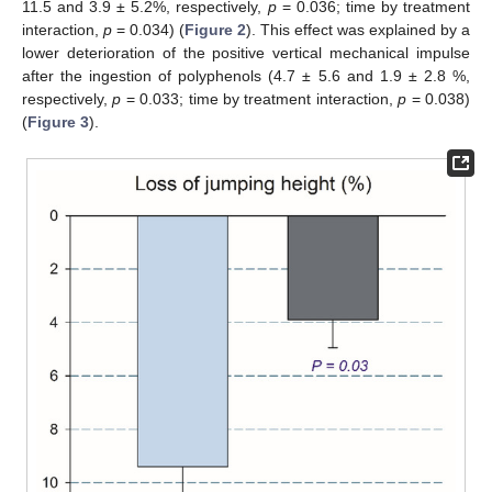
11.5 and 3.9 ± 5.2%, respectively,
p
= 0.036; time by treatment
interaction,
p
= 0.034) (
Figure 2
). This effect was explained by a
lower deterioration of the positive vertical mechanical impulse
after the ingestion of polyphenols (4.7 ± 5.6 and 1.9 ± 2.8 %,
respectively,
p
= 0.033; time by treatment interaction,
p
= 0.038)
(
Figure 3
).