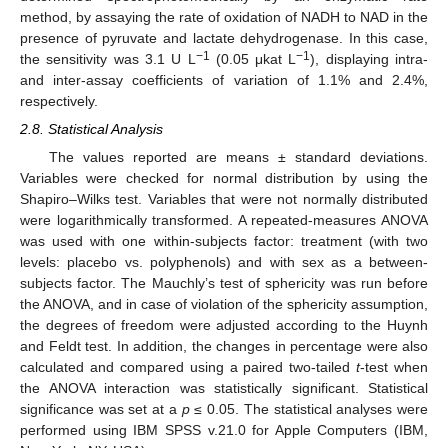
method, by assaying the rate of oxidation of NADH to NAD in the
presence of pyruvate and lactate dehydrogenase. In this case,
−1
−1
the sensitivity was 3.1 U L
(0.05 μkat L
), displaying intra-
and inter-assay coefficients of variation of 1.1% and 2.4%,
respectively.
2.8. Statistical Analysis
The values reported are means ± standard deviations.
Variables were checked for normal distribution by using the
Shapiro–Wilks test. Variables that were not normally distributed
were logarithmically transformed. A repeated-measures ANOVA
was used with one within-subjects factor: treatment (with two
levels: placebo vs. polyphenols) and with sex as a between-
subjects factor. The Mauchly’s test of sphericity was run before
the ANOVA, and in case of violation of the sphericity assumption,
the degrees of freedom were adjusted according to the Huynh
and Feldt test. In addition, the changes in percentage were also
calculated and compared using a paired two-tailed
t
-test when
the ANOVA interaction was statistically significant. Statistical
significance was set at a
p
≤ 0.05. The statistical analyses were
performed using IBM SPSS v.21.0 for Apple Computers (IBM,