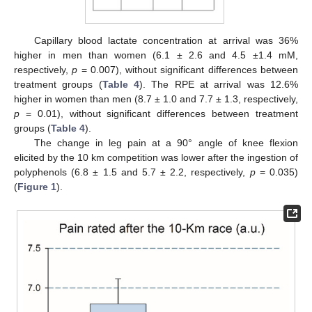
Capillary blood lactate concentration at arrival was 36%
higher in men than women (6.1 ± 2.6 and 4.5 ±1.4 mM,
respectively,
p
= 0.007), without significant differences between
treatment groups (
Table 4
). The RPE at arrival was 12.6%
higher in women than men (8.7 ± 1.0 and 7.7 ± 1.3, respectively,
p
= 0.01), without significant differences between treatment
groups (
Table 4
).
The change in leg pain at a 90° angle of knee flexion
elicited by the 10 km competition was lower after the ingestion of
polyphenols (6.8 ± 1.5 and 5.7 ± 2.2, respectively,
p
= 0.035)
(
Figure 1
).