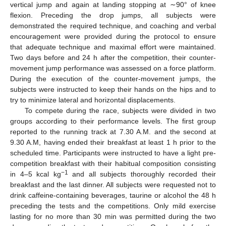
vertical jump and again at landing stopping at ∼90° of knee
flexion. Preceding the drop jumps, all subjects were
demonstrated the required technique, and coaching and verbal
encouragement were provided during the protocol to ensure
that adequate technique and maximal effort were maintained.
Two days before and 24 h after the competition, their counter-
movement jump performance was assessed on a force platform.
During the execution of the counter-movement jumps, the
subjects were instructed to keep their hands on the hips and to
try to minimize lateral and horizontal displacements.
To compete during the race, subjects were divided in two
groups according to their performance levels. The first group
reported to the running track at 7.30 A.M. and the second at
9.30 A.M, having ended their breakfast at least 1 h prior to the
scheduled time. Participants were instructed to have a light pre-
competition breakfast with their habitual composition consisting
−1
in 4–5 kcal kg
and all subjects thoroughly recorded their
breakfast and the last dinner. All subjects were requested not to
drink caffeine-containing beverages, taurine or alcohol the 48 h
preceding the tests and the competitions. Only mild exercise
lasting for no more than 30 min was permitted during the two