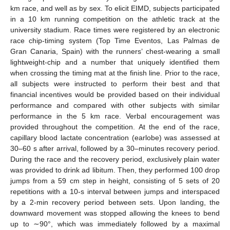
km race, and well as by sex. To elicit EIMD, subjects participated
in a 10 km running competition on the athletic track at the
university stadium. Race times were registered by an electronic
race chip-timing system (Top Time Eventos, Las Palmas de
Gran Canaria, Spain) with the runners’ chest-wearing a small
lightweight-chip and a number that uniquely identified them
when crossing the timing mat at the finish line. Prior to the race,
all subjects were instructed to perform their best and that
financial incentives would be provided based on their individual
performance and compared with other subjects with similar
performance in the 5 km race. Verbal encouragement was
provided throughout the competition. At the end of the race,
capillary blood lactate concentration (earlobe) was assessed at
30–60 s after arrival, followed by a 30–minutes recovery period.
During the race and the recovery period, exclusively plain water
was provided to drink ad libitum. Then, they performed 100 drop
jumps from a 59 cm step in height, consisting of 5 sets of 20
repetitions with a 10-s interval between jumps and interspaced
by a 2-min recovery period between sets. Upon landing, the
downward movement was stopped allowing the knees to bend
up to ∼90°, which was immediately followed by a maximal