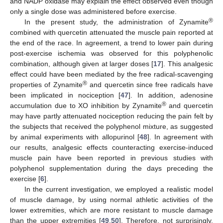
and NADP oxidase may explain the effect observed even though
only a single dose was administered before exercise.
®
In the present study, the administration of Zynamite
combined with quercetin attenuated the muscle pain reported at
the end of the race. In agreement, a trend to lower pain during
post-exercise ischemia was observed for this polyphenolic
combination, although given at larger doses [
17
]. This analgesic
effect could have been mediated by the free radical-scavenging
®
properties of Zynamite
and quercetin since free radicals have
been implicated in nociception [
47
]. In addition, adenosine
®
accumulation due to XO inhibition by Zynamite
and quercetin
may have partly attenuated nociception reducing the pain felt by
the subjects that received the polyphenol mixture, as suggested
by animal experiments with allopurinol [
48
]. In agreement with
our results, analgesic effects counteracting exercise-induced
muscle pain have been reported in previous studies with
polyphenol supplementation during the days preceding the
exercise [
6
].
In the current investigation, we employed a realistic model
of muscle damage, by using normal athletic activities of the
lower extremities, which are more resistant to muscle damage
than the upper extremities [
49
,
50
]. Therefore, not surprisingly,