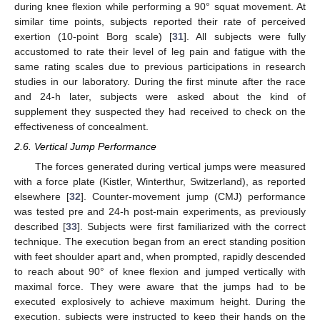
during knee flexion while performing a 90° squat movement. At
similar time points, subjects reported their rate of perceived
exertion (10-point Borg scale) [
31
]. All subjects were fully
accustomed to rate their level of leg pain and fatigue with the
same rating scales due to previous participations in research
studies in our laboratory. During the first minute after the race
and 24-h later, subjects were asked about the kind of
supplement they suspected they had received to check on the
effectiveness of concealment.
2.6. Vertical Jump Performance
The forces generated during vertical jumps were measured
with a force plate (Kistler, Winterthur, Switzerland), as reported
elsewhere [
32
]. Counter-movement jump (CMJ) performance
was tested pre and 24-h post-main experiments, as previously
described [
33
]. Subjects were first familiarized with the correct
technique. The execution began from an erect standing position
with feet shoulder apart and, when prompted, rapidly descended
to reach about 90° of knee flexion and jumped vertically with
maximal force. They were aware that the jumps had to be
executed explosively to achieve maximum height. During the
execution, subjects were instructed to keep their hands on the