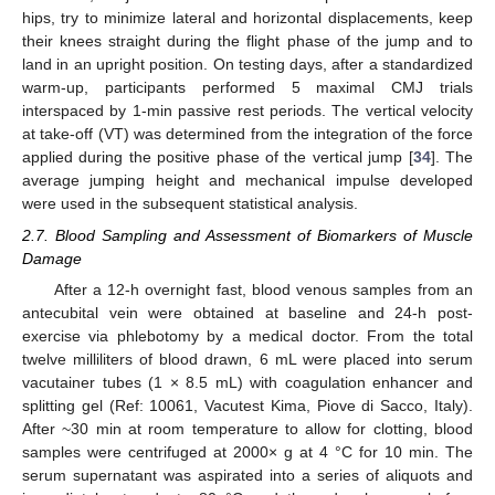
hips, try to minimize lateral and horizontal displacements, keep
their knees straight during the flight phase of the jump and to
land in an upright position. On testing days, after a standardized
warm-up, participants performed 5 maximal CMJ trials
interspaced by 1-min passive rest periods. The vertical velocity
at take-off (VT) was determined from the integration of the force
applied during the positive phase of the vertical jump [
34
]. The
average jumping height and mechanical impulse developed
were used in the subsequent statistical analysis.
2.7. Blood Sampling and Assessment of Biomarkers of Muscle
Damage
After a 12-h overnight fast, blood venous samples from an
antecubital vein were obtained at baseline and 24-h post-
exercise via phlebotomy by a medical doctor. From the total
twelve milliliters of blood drawn, 6 mL were placed into serum
vacutainer tubes (1 × 8.5 mL) with coagulation enhancer and
splitting gel (Ref: 10061, Vacutest Kima, Piove di Sacco, Italy).
After ~30 min at room temperature to allow for clotting, blood
samples were centrifuged at 2000× g at 4 °C for 10 min. The
serum supernatant was aspirated into a series of aliquots and