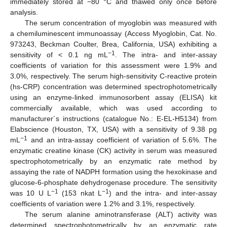
immediately stored at −80 °C and thawed only once before
analysis.
The serum concentration of myoglobin was measured with
a chemiluminescent immunoassay (Access Myoglobin, Cat. No.
973243, Beckman Coulter, Brea, California, USA) exhibiting a
−1
sensitivity of < 0.1 ng mL
. The intra- and inter-assay
coefficients of variation for this assessment were 1.9% and
3.0%, respectively. The serum high-sensitivity C-reactive protein
(hs-CRP) concentration was determined spectrophotometrically
using an enzyme-linked immunosorbent assay (ELISA) kit
commercially available, which was used according to
manufacturer´s instructions (catalogue No.: E-EL-H5134) from
Elabscience (Houston, TX, USA) with a sensitivity of 9.38 pg
−1
mL
and an intra-assay coefficient of variation of 5.6%. The
enzymatic creatine kinase (CK) activity in serum was measured
spectrophotometrically by an enzymatic rate method by
assaying the rate of NADPH formation using the hexokinase and
glucose-6-phosphate dehydrogenase procedure. The sensitivity
−1
−1
was 10 U L
(153 nkat L
) and the intra- and inter-assay
coefficients of variation were 1.2% and 3.1%, respectively.
The serum alanine aminotransferase (ALT) activity was
determined spectrophotometrically by an enzymatic rate