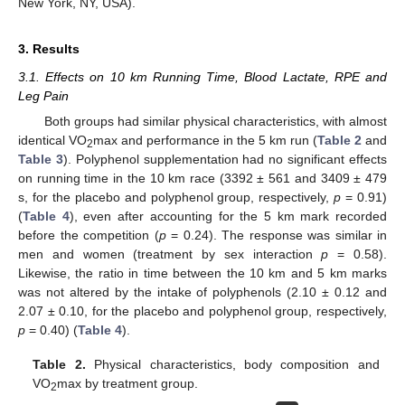
New York, NY, USA).
3. Results
3.1. Effects on 10 km Running Time, Blood Lactate, RPE and
Leg Pain
Both groups had similar physical characteristics, with almost
identical VO
max and performance in the 5 km run (
Table 2
and
2
Table 3
). Polyphenol supplementation had no significant effects
on running time in the 10 km race (3392 ± 561 and 3409 ± 479
s, for the placebo and polyphenol group, respectively,
p
= 0.91)
(
Table 4
), even after accounting for the 5 km mark recorded
before the competition (
p
= 0.24). The response was similar in
men and women (treatment by sex interaction
p
= 0.58).
Likewise, the ratio in time between the 10 km and 5 km marks
was not altered by the intake of polyphenols (2.10 ± 0.12 and
2.07 ± 0.10, for the placebo and polyphenol group, respectively,
p
= 0.40) (
Table 4
).
Table 2.
Physical characteristics, body composition and
VO
max by treatment group.
2