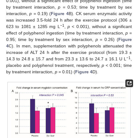
0.001), without a significant effect of polyphenol ingestion (time
by treatment interaction,
p
= 0.53; time by treatment by sex
interaction,
p
= 0.19) (
Figure 4
B). CK serum enzymatic activity
was increased 3.5-fold 24 h after the exercise protocol (306 ±
−1
623 to 1081 ± 1285 mg L
,
p
< 0.001), without a significant
effect of polyphenol ingestion (time by treatment interaction,
p
=
0.95; time by treatment by sex interaction,
p
= 0.26) (
Figure
4
C). In men, supplementation with polyphenols attenuated the
increase of ALT 24 h after the exercise protocol (from 19.3 ±
−1
14.3 to 24.8 ± 15.7 and from 23.3 ± 13.6 to 24.7 ± 16.1 U L
,
placebo and polyphenol treatment, respectively,
p
< 0.001; time
by treatment interaction,
p
= 0.01) (
Figure 4
D).