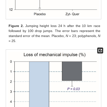
Figure 2.
Jumping height loss 24 h after the 10 km race
followed by 100 drop jumps. The error bars represent the
standard error of the mean. Placebo,
N
= 23; polyphenols,
N
= 25.