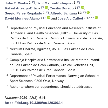
2
1
Julia C. Wiebe
,
Saul Martin-Rodriguez
,
1
1
Rafael Arteaga-Ortiz
,
Cecilia Dorado
,
1
1,3
Sergio Perez-Regalado
,
Alfredo Santana
,
1
1,4,*
David Morales-Alamo
and
Jose A L Calbet
1
Department of Physical Education and Research Institute of
Biomedical and Health Sciences (IUIBS), University of Las
Palmas de Gran Canaria, Campus Universitario de Tafira s/n,
35017 Las Palmas de Gran Canaria, Spain
2
Nektium Pharma, Agüimes, 35118 Las Palmas de Gran
Canaria, Spain
3
Complejo Hospitalario Universitario Insular-Materno Infantil
de Las Palmas de Gran Canaria, Clinical Genetics Unit,
35016 Las Palmas de Gran Canaria, Spain
4
Department of Physical Performance, Norwegian School of
Sport Sciences, 0806 Oslo, Norway
*
Author to whom correspondence should be addressed.
Nutrients
2020
,
12
(3), 614;
https://doi.org/10.3390/nu12030614