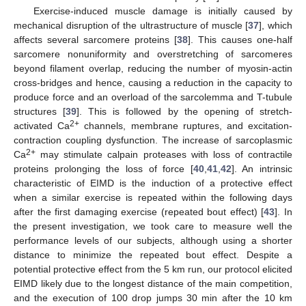
Exercise-induced muscle damage is initially caused by
mechanical disruption of the ultrastructure of muscle [
37
], which
affects several sarcomere proteins [
38
]. This causes one-half
sarcomere nonuniformity and overstretching of sarcomeres
beyond filament overlap, reducing the number of myosin-actin
cross-bridges and hence, causing a reduction in the capacity to
produce force and an overload of the sarcolemma and T-tubule
structures [
39
]. This is followed by the opening of stretch-
2+
activated Ca
channels, membrane ruptures, and excitation-
contraction coupling dysfunction. The increase of sarcoplasmic
2+
Ca
may stimulate calpain proteases with loss of contractile
proteins prolonging the loss of force [
40
,
41
,
42
]. An intrinsic
characteristic of EIMD is the induction of a protective effect
when a similar exercise is repeated within the following days
after the first damaging exercise (repeated bout effect) [
43
]. In
the present investigation, we took care to measure well the
performance levels of our subjects, although using a shorter
distance to minimize the repeated bout effect. Despite a
potential protective effect from the 5 km run, our protocol elicited
EIMD likely due to the longest distance of the main competition,
and the execution of 100 drop jumps 30 min after the 10 km