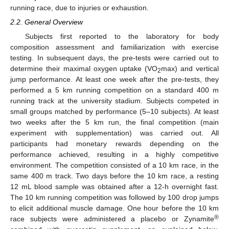
running race, due to injuries or exhaustion.
2.2. General Overview
Subjects first reported to the laboratory for body
composition assessment and familiarization with exercise
testing. In subsequent days, the pre-tests were carried out to
determine their maximal oxygen uptake (VO
max) and vertical
2
jump performance. At least one week after the pre-tests, they
performed a 5 km running competition on a standard 400 m
running track at the university stadium. Subjects competed in
small groups matched by performance (5–10 subjects). At least
two weeks after the 5 km run, the final competition (main
experiment with supplementation) was carried out. All
participants had monetary rewards depending on the
performance achieved, resulting in a highly competitive
environment. The competition consisted of a 10 km race, in the
same 400 m track. Two days before the 10 km race, a resting
12 mL blood sample was obtained after a 12-h overnight fast.
The 10 km running competition was followed by 100 drop jumps
to elicit additional muscle damage. One hour before the 10 km
®
race subjects were administered a placebo or Zynamite