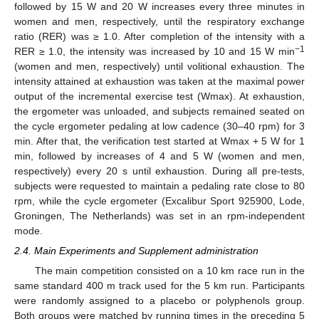
followed by 15 W and 20 W increases every three minutes in
women and men, respectively, until the respiratory exchange
ratio (RER) was ≥ 1.0. After completion of the intensity with a
−1
RER ≥ 1.0, the intensity was increased by 10 and 15 W min
(women and men, respectively) until volitional exhaustion. The
intensity attained at exhaustion was taken at the maximal power
output of the incremental exercise test (Wmax). At exhaustion,
the ergometer was unloaded, and subjects remained seated on
the cycle ergometer pedaling at low cadence (30–40 rpm) for 3
min. After that, the verification test started at Wmax + 5 W for 1
min, followed by increases of 4 and 5 W (women and men,
respectively) every 20 s until exhaustion. During all pre-tests,
subjects were requested to maintain a pedaling rate close to 80
rpm, while the cycle ergometer (Excalibur Sport 925900, Lode,
Groningen, The Netherlands) was set in an rpm-independent
mode.
2.4. Main Experiments and Supplement administration
The main competition consisted on a 10 km race run in the
same standard 400 m track used for the 5 km run. Participants
were randomly assigned to a placebo or polyphenols group.
Both groups were matched by running times in the preceding 5