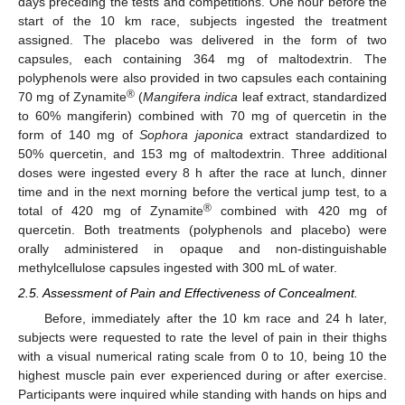
days preceding the tests and competitions. One hour before the
start of the 10 km race, subjects ingested the treatment
assigned. The placebo was delivered in the form of two
capsules, each containing 364 mg of maltodextrin. The
polyphenols were also provided in two capsules each containing
®
70 mg of Zynamite
(
Mangifera indica
leaf extract, standardized
to 60% mangiferin) combined with 70 mg of quercetin in the
form of 140 mg of
Sophora japonica
extract standardized to
50% quercetin, and 153 mg of maltodextrin. Three additional
doses were ingested every 8 h after the race at lunch, dinner
time and in the next morning before the vertical jump test, to a
®
total of 420 mg of Zynamite
combined with 420 mg of
quercetin. Both treatments (polyphenols and placebo) were
orally administered in opaque and non-distinguishable
methylcellulose capsules ingested with 300 mL of water.
2.5. Assessment of Pain and Effectiveness of Concealment.
Before, immediately after the 10 km race and 24 h later,
subjects were requested to rate the level of pain in their thighs
with a visual numerical rating scale from 0 to 10, being 10 the
highest muscle pain ever experienced during or after exercise.
Participants were inquired while standing with hands on hips and