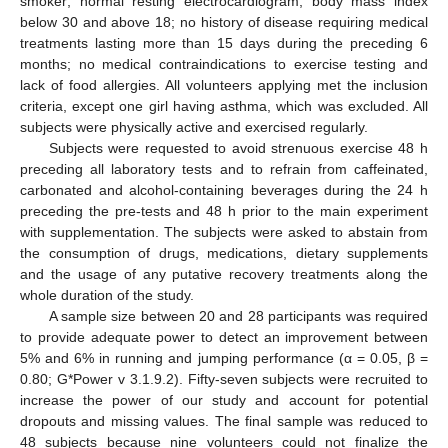
smoker; normal resting electrocardiogram; body mass index
below 30 and above 18; no history of disease requiring medical
treatments lasting more than 15 days during the preceding 6
months; no medical contraindications to exercise testing and
lack of food allergies. All volunteers applying met the inclusion
criteria, except one girl having asthma, which was excluded. All
subjects were physically active and exercised regularly.
Subjects were requested to avoid strenuous exercise 48 h
preceding all laboratory tests and to refrain from caffeinated,
carbonated and alcohol-containing beverages during the 24 h
preceding the pre-tests and 48 h prior to the main experiment
with supplementation. The subjects were asked to abstain from
the consumption of drugs, medications, dietary supplements
and the usage of any putative recovery treatments along the
whole duration of the study.
A sample size between 20 and 28 participants was required
to provide adequate power to detect an improvement between
5% and 6% in running and jumping performance (α = 0.05, β =
0.80; G*Power v 3.1.9.2). Fifty-seven subjects were recruited to
increase the power of our study and account for potential
dropouts and missing values. The final sample was reduced to
48 subjects because nine volunteers could not finalize the