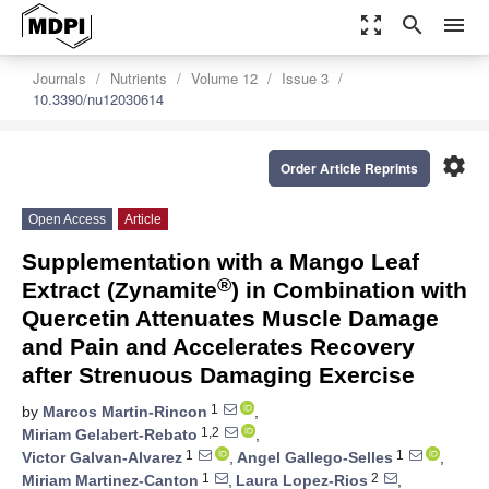
zoom_out_map
search
menu
Journals
Nutrients
Volume 12
Issue 3
10.3390/nu12030614
settings
Order Article Reprints
Open Access
Article
Supplementation with a Mango Leaf
®
Extract (Zynamite
) in Combination with
Quercetin Attenuates Muscle Damage
and Pain and Accelerates Recovery
after Strenuous Damaging Exercise
1
by
Marcos Martin-Rincon
,
1,2
Miriam Gelabert-Rebato
,
1
1
Victor Galvan-Alvarez
,
Angel Gallego-Selles
,
1
2
Miriam Martinez-Canton
,
Laura Lopez-Rios
,