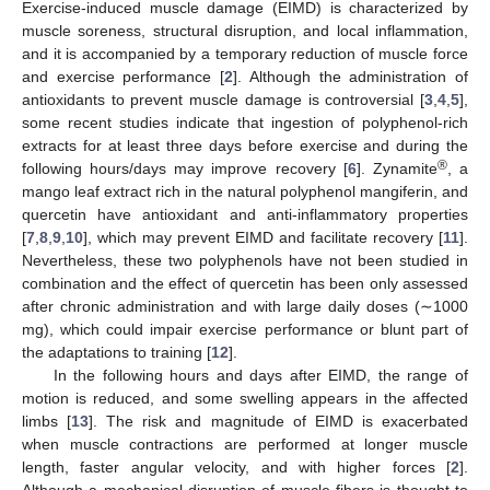
Exercise-induced muscle damage (EIMD) is characterized by
muscle soreness, structural disruption, and local inflammation,
and it is accompanied by a temporary reduction of muscle force
and exercise performance [
2
]. Although the administration of
antioxidants to prevent muscle damage is controversial [
3
,
4
,
5
],
some recent studies indicate that ingestion of polyphenol-rich
extracts for at least three days before exercise and during the
®
following hours/days may improve recovery [
6
]. Zynamite
, a
mango leaf extract rich in the natural polyphenol mangiferin, and
quercetin have antioxidant and anti-inflammatory properties
[
7
,
8
,
9
,
10
], which may prevent EIMD and facilitate recovery [
11
].
Nevertheless, these two polyphenols have not been studied in
combination and the effect of quercetin has been only assessed
after chronic administration and with large daily doses (∼1000
mg), which could impair exercise performance or blunt part of
the adaptations to training [
12
].
In the following hours and days after EIMD, the range of
motion is reduced, and some swelling appears in the affected
limbs [
13
]. The risk and magnitude of EIMD is exacerbated
when muscle contractions are performed at longer muscle
length, faster angular velocity, and with higher forces [
2
].
Although a mechanical disruption of muscle fibers is thought to