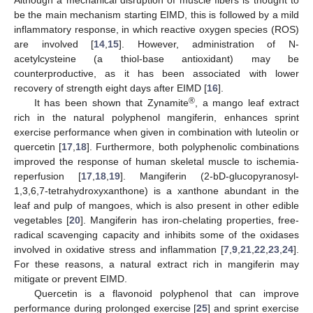
be the main mechanism starting EIMD, this is followed by a mild
inflammatory response, in which reactive oxygen species (ROS)
are involved [
14
,
15
]. However, administration of N-
acetylcysteine (a thiol-base antioxidant) may be
counterproductive, as it has been associated with lower
recovery of strength eight days after EIMD [
16
].
®
It has been shown that Zynamite
, a mango leaf extract
rich in the natural polyphenol mangiferin, enhances sprint
exercise performance when given in combination with luteolin or
quercetin [
17
,
18
]. Furthermore, both polyphenolic combinations
improved the response of human skeletal muscle to ischemia-
reperfusion [
17
,
18
,
19
]. Mangiferin (2-bD-glucopyranosyl-
1,3,6,7-tetrahydroxyxanthone) is a xanthone abundant in the
leaf and pulp of mangoes, which is also present in other edible
vegetables [
20
]. Mangiferin has iron-chelating properties, free-
radical scavenging capacity and inhibits some of the oxidases
involved in oxidative stress and inflammation [
7
,
9
,
21
,
22
,
23
,
24
].
For these reasons, a natural extract rich in mangiferin may
mitigate or prevent EIMD.
Quercetin is a flavonoid polyphenol that can improve
performance during prolonged exercise [
25
] and sprint exercise