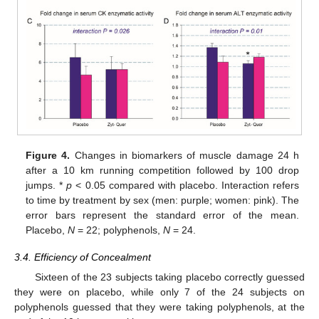
Figure 4.
Changes in biomarkers of muscle damage 24 h
after a 10 km running competition followed by 100 drop
jumps. *
p
< 0.05 compared with placebo. Interaction refers
to time by treatment by sex (men: purple; women: pink). The
error bars represent the standard error of the mean.
Placebo,
N
= 22; polyphenols,
N
= 24.
3.4. Efficiency of Concealment
Sixteen of the 23 subjects taking placebo correctly guessed
they were on placebo, while only 7 of the 24 subjects on
polyphenols guessed that they were taking polyphenols, at the