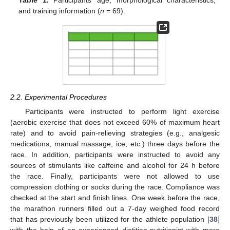
Table 1.
Participants’ age, morphological characteristics,
and training information (
n
= 69).
2.2. Experimental Procedures
Participants were instructed to perform light exercise
(aerobic exercise that does not exceed 60% of maximum heart
rate) and to avoid pain-relieving strategies (e.g., analgesic
medications, manual massage, ice, etc.) three days before the
race. In addition, participants were instructed to avoid any
sources of stimulants like caffeine and alcohol for 24 h before
the race. Finally, participants were not allowed to use
compression clothing or socks during the race. Compliance was
checked at the start and finish lines. One week before the race,
the marathon runners filled out a 7-day weighed food record
that has previously been utilized for the athlete population [
38
]