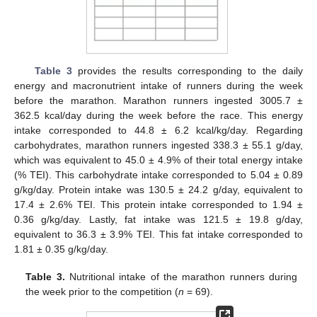
Table 3
provides the results corresponding to the daily
energy and macronutrient intake of runners during the week
before the marathon. Marathon runners ingested 3005.7 ±
362.5 kcal/day during the week before the race. This energy
intake corresponded to 44.8 ± 6.2 kcal/kg/day. Regarding
carbohydrates, marathon runners ingested 338.3 ± 55.1 g/day,
which was equivalent to 45.0 ± 4.9% of their total energy intake
(% TEI). This carbohydrate intake corresponded to 5.04 ± 0.89
g/kg/day. Protein intake was 130.5 ± 24.2 g/day, equivalent to
17.4 ± 2.6% TEI. This protein intake corresponded to 1.94 ±
0.36 g/kg/day. Lastly, fat intake was 121.5 ± 19.8 g/day,
equivalent to 36.3 ± 3.9% TEI. This fat intake corresponded to
1.81 ± 0.35 g/kg/day.
Table 3.
Nutritional intake of the marathon runners during
the week prior to the competition (
n
= 69).