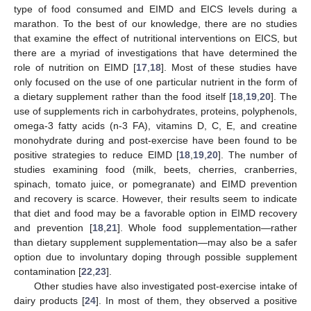
type of food consumed and EIMD and EICS levels during a
marathon. To the best of our knowledge, there are no studies
that examine the effect of nutritional interventions on EICS, but
there are a myriad of investigations that have determined the
role of nutrition on EIMD [
17
,
18
]. Most of these studies have
only focused on the use of one particular nutrient in the form of
a dietary supplement rather than the food itself [
18
,
19
,
20
]. The
use of supplements rich in carbohydrates, proteins, polyphenols,
omega-3 fatty acids (n-3 FA), vitamins D, C, E, and creatine
monohydrate during and post-exercise have been found to be
positive strategies to reduce EIMD [
18
,
19
,
20
]. The number of
studies examining food (milk, beets, cherries, cranberries,
spinach, tomato juice, or pomegranate) and EIMD prevention
and recovery is scarce. However, their results seem to indicate
that diet and food may be a favorable option in EIMD recovery
and prevention [
18
,
21
]. Whole food supplementation—rather
than dietary supplement supplementation—may also be a safer
option due to involuntary doping through possible supplement
contamination [
22
,
23
].
Other studies have also investigated post-exercise intake of
dairy products [
24
]. In most of them, they observed a positive