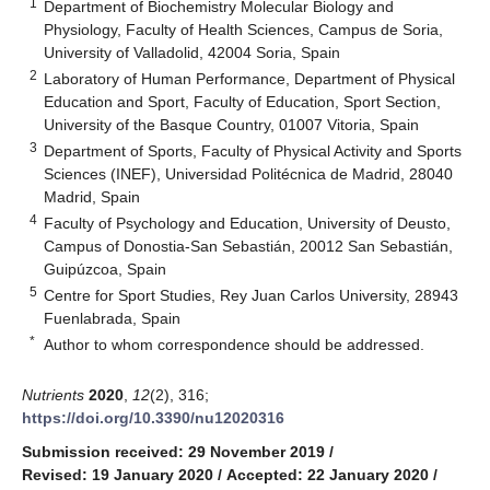
1
Department of Biochemistry Molecular Biology and
Physiology, Faculty of Health Sciences, Campus de Soria,
University of Valladolid, 42004 Soria, Spain
2
Laboratory of Human Performance, Department of Physical
Education and Sport, Faculty of Education, Sport Section,
University of the Basque Country, 01007 Vitoria, Spain
3
Department of Sports, Faculty of Physical Activity and Sports
Sciences (INEF), Universidad Politécnica de Madrid, 28040
Madrid, Spain
4
Faculty of Psychology and Education, University of Deusto,
Campus of Donostia-San Sebastián, 20012 San Sebastián,
Guipúzcoa, Spain
5
Centre for Sport Studies, Rey Juan Carlos University, 28943
Fuenlabrada, Spain
*
Author to whom correspondence should be addressed.
Nutrients
2020
,
12
(2), 316;
https://doi.org/10.3390/nu12020316
Submission received: 29 November 2019
/
Revised: 19 January 2020
/
Accepted: 22 January 2020
/