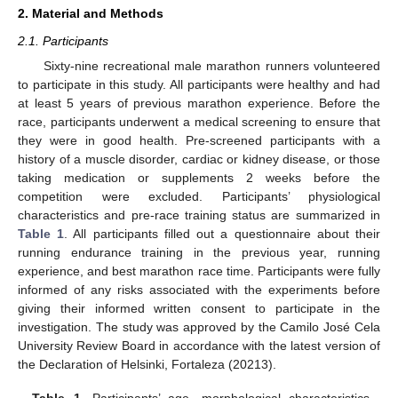
2. Material and Methods
2.1. Participants
Sixty-nine recreational male marathon runners volunteered
to participate in this study. All participants were healthy and had
at least 5 years of previous marathon experience. Before the
race, participants underwent a medical screening to ensure that
they were in good health. Pre-screened participants with a
history of a muscle disorder, cardiac or kidney disease, or those
taking medication or supplements 2 weeks before the
competition were excluded. Participants’ physiological
characteristics and pre-race training status are summarized in
Table 1
. All participants filled out a questionnaire about their
running endurance training in the previous year, running
experience, and best marathon race time. Participants were fully
informed of any risks associated with the experiments before
giving their informed written consent to participate in the
investigation. The study was approved by the Camilo José Cela
University Review Board in accordance with the latest version of
the Declaration of Helsinki, Fortaleza (20213).