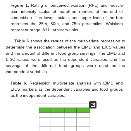
Figure 1.
Rating of perceived exertion (RPE) and muscle
pain intensity scales of marathon runners at the end of
competition. The lower, middle, and upper lines of the box
represent the 25th, 50th, and 75th percentiles. Whiskers
represent range. A.U.: arbitrary units.
Table 6
shows the results of the multivariate regression to
determine the association between the EIMD and EICS values
and the amount of different food group servings. The EIMD and
EISC values were used as the dependent variables, and the
servings of the different food groups were used as the
independent variables.
Table 6.
Regression multivariate analysis with EIMD and
EICS markers as the dependent variables and food groups
as the independent variables.