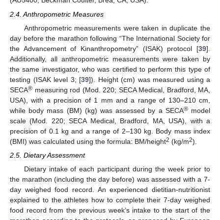
(AU5400, Beckman Coulter, Brea, CA, USA).
2.4. Anthropometric Measures
Anthropometric measurements were taken in duplicate the
day before the marathon following “The International Society for
the Advancement of Kinanthropometry” (ISAK) protocol [
39
].
Additionally, all anthropometric measurements were taken by
the same investigator, who was certified to perform this type of
testing (ISAK level 3; [
39
]). Height (cm) was measured using a
®
SECA
measuring rod (Mod. 220; SECA Medical, Bradford, MA,
USA), with a precision of 1 mm and a range of 130–210 cm,
®
while body mass (BM) (kg) was assessed by a SECA
model
scale (Mod. 220; SECA Medical, Bradford, MA, USA), with a
precision of 0.1 kg and a range of 2–130 kg. Body mass index
2
2
(BMI) was calculated using the formula: BM/height
(kg/m
).
2.5. Dietary Assessment
Dietary intake of each participant during the week prior to
the marathon (including the day before) was assessed with a 7-
day weighed food record. An experienced dietitian-nutritionist
explained to the athletes how to complete their 7-day weighed
food record from the previous week’s intake to the start of the