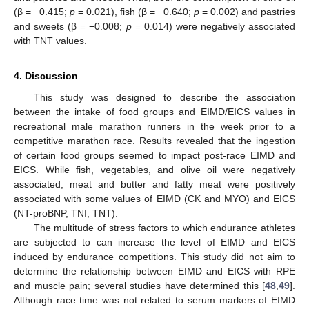
(β = −0.415;
p
= 0.021), fish (β = −0.640;
p
= 0.002) and pastries
and sweets (β = −0.008;
p
= 0.014) were negatively associated
with TNT values.
4. Discussion
This study was designed to describe the association
between the intake of food groups and EIMD/EICS values in
recreational male marathon runners in the week prior to a
competitive marathon race. Results revealed that the ingestion
of certain food groups seemed to impact post-race EIMD and
EICS. While fish, vegetables, and olive oil were negatively
associated, meat and butter and fatty meat were positively
associated with some values of EIMD (CK and MYO) and EICS
(NT-proBNP, TNI, TNT).
The multitude of stress factors to which endurance athletes
are subjected to can increase the level of EIMD and EICS
induced by endurance competitions. This study did not aim to
determine the relationship between EIMD and EICS with RPE
and muscle pain; several studies have determined this [
48
,
49
].
Although race time was not related to serum markers of EIMD