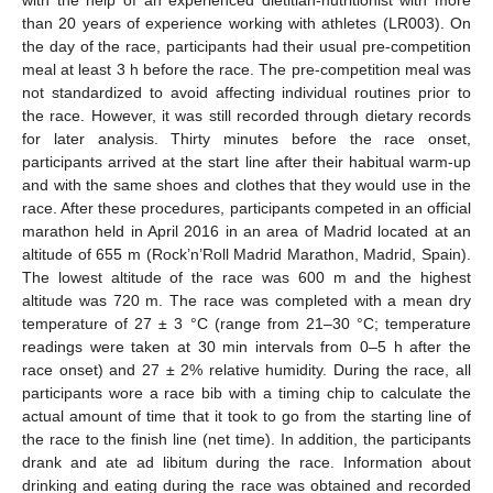
with the help of an experienced dietitian-nutritionist with more
than 20 years of experience working with athletes (LR003). On
the day of the race, participants had their usual pre-competition
meal at least 3 h before the race. The pre-competition meal was
not standardized to avoid affecting individual routines prior to
the race. However, it was still recorded through dietary records
for later analysis. Thirty minutes before the race onset,
participants arrived at the start line after their habitual warm-up
and with the same shoes and clothes that they would use in the
race. After these procedures, participants competed in an official
marathon held in April 2016 in an area of Madrid located at an
altitude of 655 m (Rock’n’Roll Madrid Marathon, Madrid, Spain).
The lowest altitude of the race was 600 m and the highest
altitude was 720 m. The race was completed with a mean dry
temperature of 27 ± 3 °C (range from 21–30 °C; temperature
readings were taken at 30 min intervals from 0–5 h after the
race onset) and 27 ± 2% relative humidity. During the race, all
participants wore a race bib with a timing chip to calculate the
actual amount of time that it took to go from the starting line of
the race to the finish line (net time). In addition, the participants
drank and ate ad libitum during the race. Information about
drinking and eating during the race was obtained and recorded