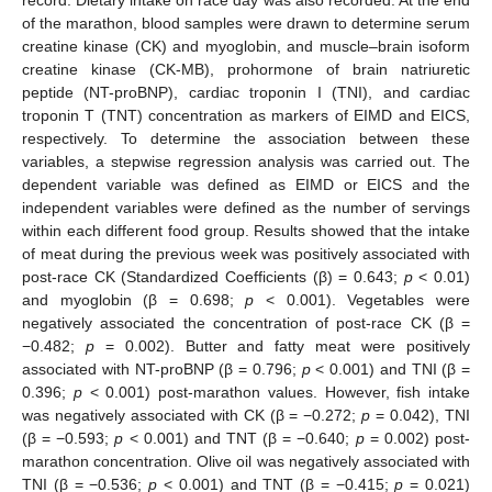
of the marathon, blood samples were drawn to determine serum
creatine kinase (CK) and myoglobin, and muscle–brain isoform
creatine kinase (CK-MB), prohormone of brain natriuretic
peptide (NT-proBNP), cardiac troponin I (TNI), and cardiac
troponin T (TNT) concentration as markers of EIMD and EICS,
respectively. To determine the association between these
variables, a stepwise regression analysis was carried out. The
dependent variable was defined as EIMD or EICS and the
independent variables were defined as the number of servings
within each different food group. Results showed that the intake
of meat during the previous week was positively associated with
post-race CK (Standardized Coefficients (β) = 0.643;
p
< 0.01)
and myoglobin (β = 0.698;
p
< 0.001). Vegetables were
negatively associated the concentration of post-race CK (β =
−0.482;
p
= 0.002). Butter and fatty meat were positively
associated with NT-proBNP (β = 0.796;
p
< 0.001) and TNI (β =
0.396;
p
< 0.001) post-marathon values. However, fish intake
was negatively associated with CK (β = −0.272;
p
= 0.042), TNI
(β = −0.593;
p
< 0.001) and TNT (β = −0.640;
p
= 0.002) post-
marathon concentration. Olive oil was negatively associated with
TNI (β = −0.536;
p
< 0.001) and TNT (β = −0.415;
p
= 0.021)