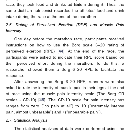
race, they took food and drinks ad libitum during it. Thus, the
same dietitian-nutritionist recorded the athletes’ food and drink
intake during the race at the end of the marathon.
2.6. Rating of Perceived Exertion (RPE) and Muscle Pain
Intensity
One day before the marathon race, participants received
instructions on how to use the Borg scale 6–20 rating of
perceived exertion (RPE) [
44
]. At the end of the race, the
participants were asked to indicate their RPE score based on
their perceived effort during the marathon. To do this, a
researcher showed them a Borg 6–20 RPE to facilitate the
response.
After answering the Borg 6–20 RPE, runners were also
asked to rate the intensity of muscle pain in their legs at the end
of race using the muscle pain intensity scale (The Borg CR
scales - CR-10) [
45
]. The CR-10 scale for pain intensity has
ranges from zero (“no pain at all”) to 10 (“extremely intense
pain, almost unbearable”) and • (“unbearable pain”).
2.7. Statistical Analysis
The statistical analyses of data were performed using the