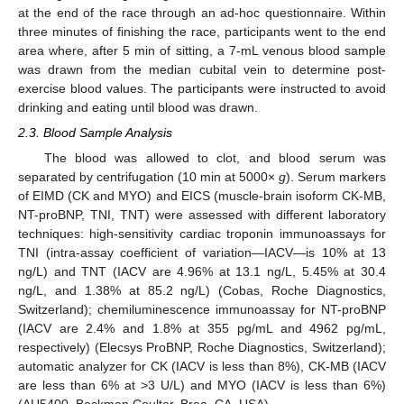
at the end of the race through an ad-hoc questionnaire. Within
three minutes of finishing the race, participants went to the end
area where, after 5 min of sitting, a 7-mL venous blood sample
was drawn from the median cubital vein to determine post-
exercise blood values. The participants were instructed to avoid
drinking and eating until blood was drawn.
2.3. Blood Sample Analysis
The blood was allowed to clot, and blood serum was
separated by centrifugation (10 min at 5000×
g
). Serum markers
of EIMD (CK and MYO) and EICS (muscle-brain isoform CK-MB,
NT-proBNP, TNI, TNT) were assessed with different laboratory
techniques: high-sensitivity cardiac troponin immunoassays for
TNI (intra-assay coefficient of variation—IACV—is 10% at 13
ng/L) and TNT (IACV are 4.96% at 13.1 ng/L, 5.45% at 30.4
ng/L, and 1.38% at 85.2 ng/L) (Cobas, Roche Diagnostics,
Switzerland); chemiluminescence immunoassay for NT-proBNP
(IACV are 2.4% and 1.8% at 355 pg/mL and 4962 pg/mL,
respectively) (Elecsys ProBNP, Roche Diagnostics, Switzerland);
automatic analyzer for CK (IACV is less than 8%), CK-MB (IACV
are less than 6% at >3 U/L) and MYO (IACV is less than 6%)