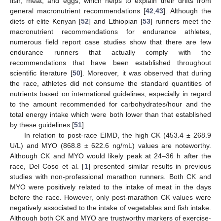
fish, meat, and eggs, which helps to explain their drifts from
general macronutrient recommendations [
42
,
43
]. Although the
diets of elite Kenyan [
52
] and Ethiopian [
53
] runners meet the
macronutrient recommendations for endurance athletes,
numerous field report case studies show that there are few
endurance runners that actually comply with the
recommendations that have been established throughout
scientific literature [
50
]. Moreover, it was observed that during
the race, athletes did not consume the standard quantities of
nutrients based on international guidelines, especially in regard
to the amount recommended for carbohydrates/hour and the
total energy intake which were both lower than that established
by these guidelines [
51
].
In relation to post-race EIMD, the high CK (453.4 ± 268.9
U/L) and MYO (868.8 ± 622.6 ng/mL) values are noteworthy.
Although CK and MYO would likely peak at 24–36 h after the
race, Del Coso et al. [
1
] presented similar results in previous
studies with non-professional marathon runners. Both CK and
MYO were positively related to the intake of meat in the days
before the race. However, only post-marathon CK values were
negatively associated to the intake of vegetables and fish intake.
Although both CK and MYO are trustworthy markers of exercise-