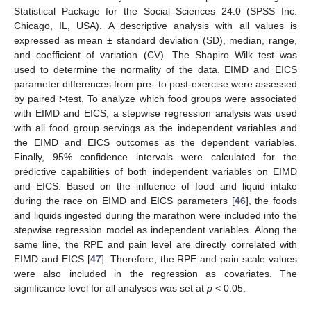
Statistical Package for the Social Sciences 24.0 (SPSS Inc.
Chicago, IL, USA). A descriptive analysis with all values is
expressed as mean ± standard deviation (SD), median, range,
and coefficient of variation (CV). The Shapiro–Wilk test was
used to determine the normality of the data. EIMD and EICS
parameter differences from pre- to post-exercise were assessed
by paired
t
-test. To analyze which food groups were associated
with EIMD and EICS, a stepwise regression analysis was used
with all food group servings as the independent variables and
the EIMD and EICS outcomes as the dependent variables.
Finally, 95% confidence intervals were calculated for the
predictive capabilities of both independent variables on EIMD
and EICS. Based on the influence of food and liquid intake
during the race on EIMD and EICS parameters [
46
], the foods
and liquids ingested during the marathon were included into the
stepwise regression model as independent variables. Along the
same line, the RPE and pain level are directly correlated with
EIMD and EICS [
47
]. Therefore, the RPE and pain scale values
were also included in the regression as covariates. The
significance level for all analyses was set at
p
< 0.05.