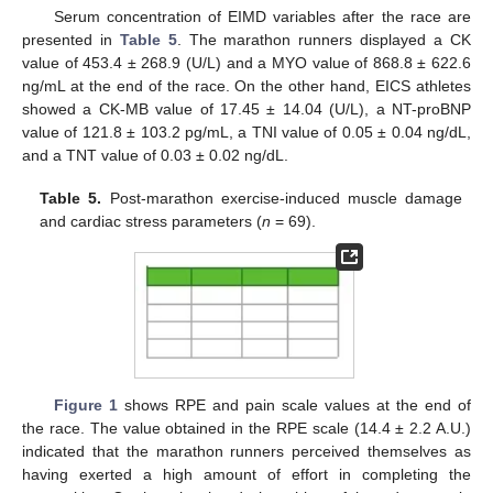
Serum concentration of EIMD variables after the race are
presented in
Table 5
. The marathon runners displayed a CK
value of 453.4 ± 268.9 (U/L) and a MYO value of 868.8 ± 622.6
ng/mL at the end of the race. On the other hand, EICS athletes
showed a CK-MB value of 17.45 ± 14.04 (U/L), a NT-proBNP
value of 121.8 ± 103.2 pg/mL, a TNI value of 0.05 ± 0.04 ng/dL,
and a TNT value of 0.03 ± 0.02 ng/dL.
Table 5.
Post-marathon exercise-induced muscle damage
and cardiac stress parameters (
n
= 69).
Figure 1
shows RPE and pain scale values at the end of
the race. The value obtained in the RPE scale (14.4 ± 2.2 A.U.)
indicated that the marathon runners perceived themselves as
having exerted a high amount of effort in completing the