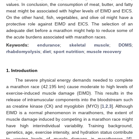
values. In conclusion, the consumption of meat, butter, and fatty
meat might be associated with higher levels of EIMD and EICS.
On the other hand, fish, vegetables, and olive oil might have a
protective role against EIMD and EICS. The selection of an
adequate diet before a marathon might help to reduce some of
the acute burdens associated with marathon races.
Keywords:
endurance
;
skeletal muscle
;
DOMS
;
rhabdomyolysis
;
diet
;
sport nutrition
;
muscle recovery
1. Introduction
The severe physical energy demands needed to complete
a marathon race (42.195 km) cause moderate to high levels of
exercise-induced muscle damage (EIMD). This results in the
release of intramuscular components into the bloodstream such
as creatine kinase (CK) and myoglobin (MYO) [
1
,
2
,
3
]. Although
EIMD is a normal phenomenon in marathoners, the extent of
muscle damage induced by competing in a marathon race might
have high interindividual variability. Training background,
genetics, age, exercise intensity, and hydration status contribute
to varying levels of muscle damage in marathoners [
4
].