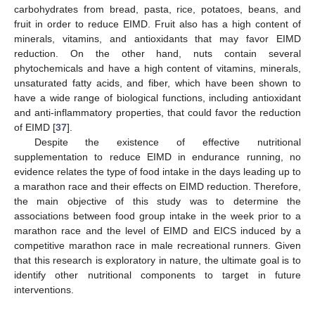
carbohydrates from bread, pasta, rice, potatoes, beans, and
fruit in order to reduce EIMD. Fruit also has a high content of
minerals, vitamins, and antioxidants that may favor EIMD
reduction. On the other hand, nuts contain several
phytochemicals and have a high content of vitamins, minerals,
unsaturated fatty acids, and fiber, which have been shown to
have a wide range of biological functions, including antioxidant
and anti-inflammatory properties, that could favor the reduction
of EIMD [
37
].
Despite the existence of effective nutritional
supplementation to reduce EIMD in endurance running, no
evidence relates the type of food intake in the days leading up to
a marathon race and their effects on EIMD reduction. Therefore,
the main objective of this study was to determine the
associations between food group intake in the week prior to a
marathon race and the level of EIMD and EICS induced by a
competitive marathon race in male recreational runners. Given
that this research is exploratory in nature, the ultimate goal is to
identify other nutritional components to target in future
interventions.