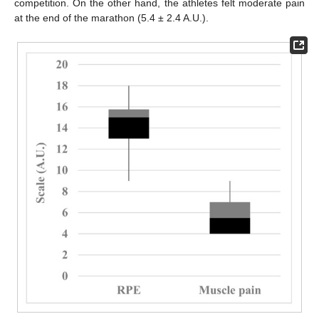
competition. On the other hand, the athletes felt moderate pain
at the end of the marathon (5.4 ± 2.4 A.U.).