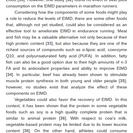
consumption on the EIMD parameters in marathon runners.
Considering how the components of some foods might play
a role to reduce the levels of EIMD, there are some other foods
that, although not yet studied, could also be considered as an
effective tool to ameliorate EIMD in endurance running. Meat
and fish may be a valuable alternative not only because of their
high protein content [
33
], but also because they are one of the
richest sources of compounds such as α-lipoic acid, coenzyme
Q10, and polyunsaturated fatty acid (PUFA). In addition, fatty
fish can also be a good option due to their high amounts of n-3
FA and its antioxidant properties and ability to improve EIMD
[
34
]. In particular, beef has already been shown to stimulate
muscle protein synthesis in both young and older people [
35
];
however, no studies exist that analyze the effect of these
components on EIMD.
Vegetables could also favor the recovery of EIMD. In this
context, it has been shown that the protein in some vegetable
foods such as soy is a high quality complete protein that is
similar to animal protein [
36
]. With respect to cow’s milk,
vegetable-based protein may be limited due to its lower leucine
content [
36
]. On the other hand, athletes could consume