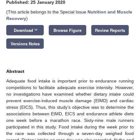
Published: 25 January 2020
(This article belongs to the Special Issue
Nutrition and Muscle
Recovery
)
keyboard_arrow_down
Download
Browse Figure
Review Reports
Versions Notes
Abstract
Adequate food intake is important prior to endurance running
competitions to facilitate adequate exercise intensity. However,
no investigations have examined whether dietary intake could
prevent exercise-induced muscle damage (EIMD) and cardiac
stress (EICS). Thus, this study’s objective was to determine the
associations between EIMD, EICS and endurance athlete diets
one week before a marathon race. Sixty-nine male runners
participated in this study. Food intake during the week prior to
the race was collected through a seven-day weighed food
record. Dietary intake on race day was also recorded. At the end