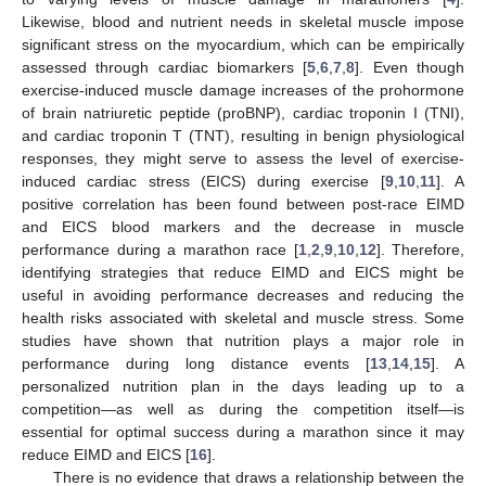
Likewise, blood and nutrient needs in skeletal muscle impose
significant stress on the myocardium, which can be empirically
assessed through cardiac biomarkers [
5
,
6
,
7
,
8
]. Even though
exercise-induced muscle damage increases of the prohormone
of brain natriuretic peptide (proBNP), cardiac troponin I (TNI),
and cardiac troponin T (TNT), resulting in benign physiological
responses, they might serve to assess the level of exercise-
induced cardiac stress (EICS) during exercise [
9
,
10
,
11
]. A
positive correlation has been found between post-race EIMD
and EICS blood markers and the decrease in muscle
performance during a marathon race [
1
,
2
,
9
,
10
,
12
]. Therefore,
identifying strategies that reduce EIMD and EICS might be
useful in avoiding performance decreases and reducing the
health risks associated with skeletal and muscle stress. Some
studies have shown that nutrition plays a major role in
performance during long distance events [
13
,
14
,
15
]. A
personalized nutrition plan in the days leading up to a
competition—as well as during the competition itself—is
essential for optimal success during a marathon since it may
reduce EIMD and EICS [
16
].
There is no evidence that draws a relationship between the