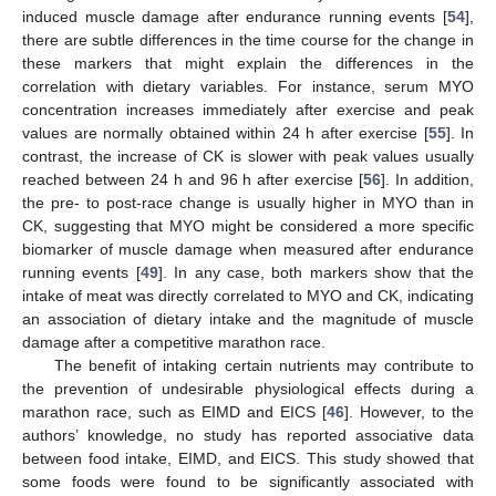
induced muscle damage after endurance running events [
54
],
there are subtle differences in the time course for the change in
these markers that might explain the differences in the
correlation with dietary variables. For instance, serum MYO
concentration increases immediately after exercise and peak
values are normally obtained within 24 h after exercise [
55
]. In
contrast, the increase of CK is slower with peak values usually
reached between 24 h and 96 h after exercise [
56
]. In addition,
the pre- to post-race change is usually higher in MYO than in
CK, suggesting that MYO might be considered a more specific
biomarker of muscle damage when measured after endurance
running events [
49
]. In any case, both markers show that the
intake of meat was directly correlated to MYO and CK, indicating
an association of dietary intake and the magnitude of muscle
damage after a competitive marathon race.
The benefit of intaking certain nutrients may contribute to
the prevention of undesirable physiological effects during a
marathon race, such as EIMD and EICS [
46
]. However, to the
authors’ knowledge, no study has reported associative data
between food intake, EIMD, and EICS. This study showed that
some foods were found to be significantly associated with