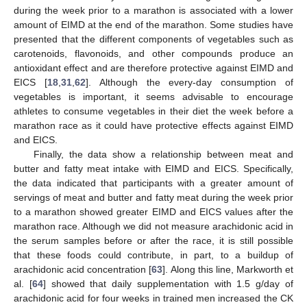
during the week prior to a marathon is associated with a lower
amount of EIMD at the end of the marathon. Some studies have
presented that the different components of vegetables such as
carotenoids, flavonoids, and other compounds produce an
antioxidant effect and are therefore protective against EIMD and
EICS [
18
,
31
,
62
]. Although the every-day consumption of
vegetables is important, it seems advisable to encourage
athletes to consume vegetables in their diet the week before a
marathon race as it could have protective effects against EIMD
and EICS.
Finally, the data show a relationship between meat and
butter and fatty meat intake with EIMD and EICS. Specifically,
the data indicated that participants with a greater amount of
servings of meat and butter and fatty meat during the week prior
to a marathon showed greater EIMD and EICS values after the
marathon race. Although we did not measure arachidonic acid in
the serum samples before or after the race, it is still possible
that these foods could contribute, in part, to a buildup of
arachidonic acid concentration [
63
]. Along this line, Markworth et
al. [
64
] showed that daily supplementation with 1.5 g/day of
arachidonic acid for four weeks in trained men increased the CK