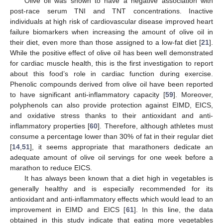
Olive oil was shown to have a negative association with
post-race serum TNI and TNT concentrations. Inactive
individuals at high risk of cardiovascular disease improved heart
failure biomarkers when increasing the amount of olive oil in
their diet, even more than those assigned to a low-fat diet [
21
].
While the positive effect of olive oil has been well demonstrated
for cardiac muscle health, this is the first investigation to report
about this food’s role in cardiac function during exercise.
Phenolic compounds derived from olive oil have been reported
to have significant anti-inflammatory capacity [
59
]. Moreover,
polyphenols can also provide protection against EIMD, EICS,
and oxidative stress thanks to their antioxidant and anti-
inflammatory properties [
60
]. Therefore, although athletes must
consume a percentage lower than 30% of fat in their regular diet
[
14
,
51
], it seems appropriate that marathoners dedicate an
adequate amount of olive oil servings for one week before a
marathon to reduce EICS.
It has always been known that a diet high in vegetables is
generally healthy and is especially recommended for its
antioxidant and anti-inflammatory effects which would lead to an
improvement in EIMD and EICS [
61
]. In this line, the data
obtained in this study indicate that eating more vegetables