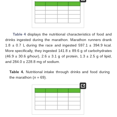
Table 4
displays the nutritional characteristics of food and
drinks ingested during the marathon. Marathon runners drank
1.8 ± 0.7 L during the race and ingested 597.1 ± 394.9 kcal.
More specifically, they ingested 141.8 ± 89.6 g of carbohydrates
(46.9 ± 30.6 g/hour), 2.6 ± 3.1 g of protein, 1.3 ± 2.5 g of lipid,
and 284.0 ± 228.8 mg of sodium.
Table 4.
Nutritional intake through drinks and food during
the marathon (
n
= 69).