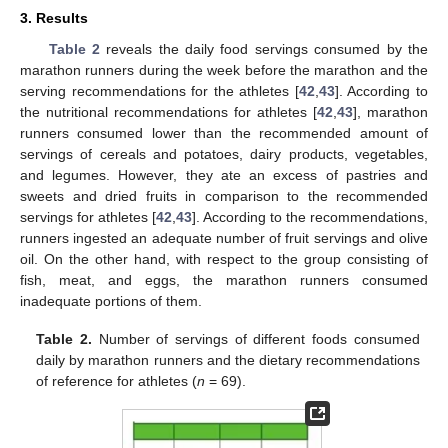
3. Results
Table 2
reveals the daily food servings consumed by the
marathon runners during the week before the marathon and the
serving recommendations for the athletes [
42
,
43
]. According to
the nutritional recommendations for athletes [
42
,
43
], marathon
runners consumed lower than the recommended amount of
servings of cereals and potatoes, dairy products, vegetables,
and legumes. However, they ate an excess of pastries and
sweets and dried fruits in comparison to the recommended
servings for athletes [
42
,
43
]. According to the recommendations,
runners ingested an adequate number of fruit servings and olive
oil. On the other hand, with respect to the group consisting of
fish, meat, and eggs, the marathon runners consumed
inadequate portions of them.
Table 2.
Number of servings of different foods consumed
daily by marathon runners and the dietary recommendations
of reference for athletes (
n
= 69).