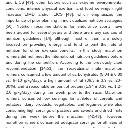
and EICS [
49
], other factors such as extreme environmental
conditions, intense physical exertion, and food servings might
increase EIMD and/or EICS [
48
], which emphasizes the
importance of prior planning in individualized nutrition strategies
[
50
]. Nutrition recommendations for endurance sports have
been around for several years and there are many sources of
nutrition guidelines [
14
], although most of them are solely
focused on providing energy and tend to omit the role of
nutrition for other exercise benefits. In this study, marathon
runners did not meet the international nutrition guidelines before
and during the competition. According to the previously cited
recommendation [
14
,
51
], the recreational male marathon
runners consumed a low amount of carbohydrates (5.04 ± 0.89
vs. 6–10 g/kg/day), a high amount of fat (36.3 ± 3.9 vs. 20–
30%), and a reasonable amount of protein (1.94 ± 0.36 vs. 1.2–
2.0 g/kg/day) during the week prior to the race. Marathon
runners consumed low servings for athletes of cereals and
potatoes, dairy products, vegetables, and legumes while also
consuming high servings of pastries and sweets and dried fruits
during the week before the marathon [
42
,
43
]. However,
marathon runners consumed adequate servings for athletes of