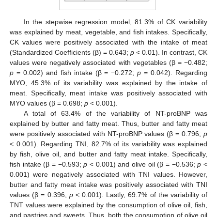
In the stepwise regression model, 81.3% of CK variability
was explained by meat, vegetable, and fish intakes. Specifically,
CK values were positively associated with the intake of meat
(Standardized Coefficients (β) = 0.643;
p
< 0.01). In contrast, CK
values were negatively associated with vegetables (β = −0.482;
p
= 0.002) and fish intake (β = −0.272;
p
= 0.042). Regarding
MYO, 45.3% of its variability was explained by the intake of
meat. Specifically, meat intake was positively associated with
MYO values (β = 0.698;
p
< 0.001).
A total of 63.4% of the variability of NT-proBNP was
explained by butter and fatty meat. Thus, butter and fatty meat
were positively associated with NT-proBNP values (β = 0.796;
p
< 0.001). Regarding TNI, 82.7% of its variability was explained
by fish, olive oil, and butter and fatty meat intake. Specifically,
fish intake (β = −0.593;
p
< 0.001) and olive oil (β = −0.536;
p
<
0.001) were negatively associated with TNI values. However,
butter and fatty meat intake was positively associated with TNI
values (β = 0.396;
p
< 0.001). Lastly, 69.7% of the variability of
TNT values were explained by the consumption of olive oil, fish,
and pastries and sweets. Thus, both the consumption of olive oil