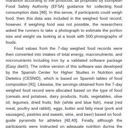
marathon according to the protocols, as proposed by European
Food Safety Authority (EFSA) guidance for collecting food
consumption data [
40
]. In this sense, if participants could weigh
food, then this data was included in the weighed food record;
however, if weighing food was not possible, the researchers
asked the runners to take a photograph to estimate the portion
size and weight via looking at a book with 500 photographs of
foods.
Food values from the 7-day weighed food records were
then converted into intakes of total energy, macronutrients, and
micronutrients including iron by a validated software package
(Easy diet©). The online version of this software was developed
by the Spanish Center for Higher Studies in Nutrition and
Dietetics (CESNID), which is based on Spanish tables of food
composition [
41
]. Likewise, the servings obtained from the 7-day
weighed food record were allocated based on the type of food
(cereals and potatoes, dairy products, fruits, vegetables, olive
oil, legumes, dried fruits, fish (white and blue fish), meat (red
meat, poultry and rabbit), eggs, butter and fatty meat (pork and
sausages), pastries and sweets, wine, and beer) based on food-
guide pyramids for athletes [
42
,
43
]. Finally, although the
participants were instructed on adequate nutrition during the