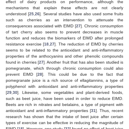
effect of dairy products on performance, although the
mechanisms that explain these effects are not clearly
understood [
25
,
26
]. Several studies have also used some fruits
such as cherries as an intervention to attenuate the
consequences associated with EIMD [
27
]. Chronic consumption
of tart cherry also seems to prevent decreases in muscle
function and reduces the biomarkers of EIMD after prolonged
resistance exercise [
18
,
27
]. The reduction of EIMD by cherries
seems to be related to the antioxidant and anti-inflammatory
properties of the anthocyanins and other phenolic compounds
found in cherries [
27
]. Another fruit that has also been studied is
pomegranate, which through chronic consumption could also
prevent EIMD [
28
]. This could be due to the fact that
pomegranate juice is a rich source of ellagitannins, a type of
polyphenol with antioxidant and anti-inflammatory properties
[
29
,
30
]. Likewise, some vegetables and plant-derived foods,
such as beet juice, have been used in order to reduce EIMD.
Beets are rich in nitrates and betalains, a type of pigment with
antioxidant and anti-inflammatory properties [
31
]. Thus, recent
research has shown that the intake of beet juice after certain
types of exercise can be effective in reducing the magnitude of
EIMD [
18
]. However, one study [
32
] found no effect of beet juice