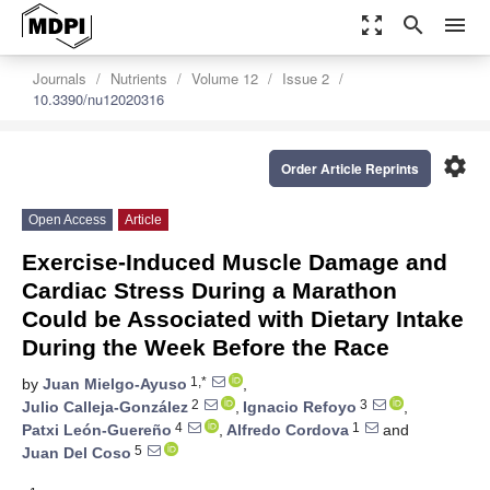
zoom_out_map
search
menu
Journals
Nutrients
Volume 12
Issue 2
10.3390/nu12020316
settings
Order Article Reprints
Open Access
Article
Exercise-Induced Muscle Damage and
Cardiac Stress During a Marathon
Could be Associated with Dietary Intake
During the Week Before the Race
1,*
by
Juan Mielgo-Ayuso
,
2
3
Julio Calleja-González
,
Ignacio Refoyo
,
4
1
Patxi León-Guereño
,
Alfredo Cordova
and
5
Juan Del Coso