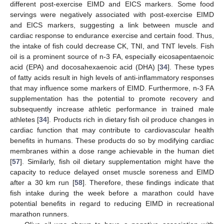
different post-exercise EIMD and EICS markers. Some food
servings were negatively associated with post-exercise EIMD
and EICS markers, suggesting a link between muscle and
cardiac response to endurance exercise and certain food. Thus,
the intake of fish could decrease CK, TNI, and TNT levels. Fish
oil is a prominent source of n-3 FA, especially eicosapentaenoic
acid (EPA) and docosahexaenoic acid (DHA) [
34
]. These types
of fatty acids result in high levels of anti-inflammatory responses
that may influence some markers of EIMD. Furthermore, n-3 FA
supplementation has the potential to promote recovery and
subsequently increase athletic performance in trained male
athletes [
34
]. Products rich in dietary fish oil produce changes in
cardiac function that may contribute to cardiovascular health
benefits in humans. These products do so by modifying cardiac
membranes within a dose range achievable in the human diet
[
57
]. Similarly, fish oil dietary supplementation might have the
capacity to reduce delayed onset muscle soreness and EIMD
after a 30 km run [
58
]. Therefore, these findings indicate that
fish intake during the week before a marathon could have
potential benefits in regard to reducing EIMD in recreational
marathon runners.