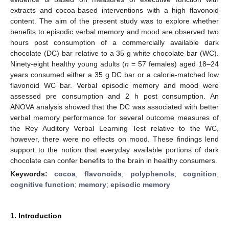
extracts and cocoa-based interventions with a high flavonoid
content. The aim of the present study was to explore whether
benefits to episodic verbal memory and mood are observed two
hours post consumption of a commercially available dark
chocolate (DC) bar relative to a 35 g white chocolate bar (WC).
Ninety-eight healthy young adults (
n
= 57 females) aged 18–24
years consumed either a 35 g DC bar or a calorie-matched low
flavonoid WC bar. Verbal episodic memory and mood were
assessed pre consumption and 2 h post consumption. An
ANOVA analysis showed that the DC was associated with better
verbal memory performance for several outcome measures of
the Rey Auditory Verbal Learning Test relative to the WC,
however, there were no effects on mood. These findings lend
support to the notion that everyday available portions of dark
chocolate can confer benefits to the brain in healthy consumers.
Keywords:
cocoa
;
flavonoids
;
polyphenols
;
cognition
;
cognitive function
;
memory
;
episodic memory
1. Introduction