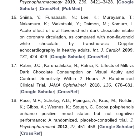
Psychopharmacology
2019
,
236
, 3421–3428. [
Google
Scholar
] [
CrossRef
] [
PubMed
]
Shiina, Y.; Funabashi, N.; Lee, K.; Murayama, T.;
Nakamura, K.; Wakatsuki, Y.; Daimon, M.; Komuro, I.
Acute effect of oral flavonoid-rich dark chocolate intake
on coronary circulation, as compared with non-flavonoid
white chocolate, by transthoracic Doppler
echocardiography in healthy adults.
Int. J. Cardiol.
2009
,
131
, 424–429. [
Google Scholar
] [
CrossRef
]
Rabin, J.C.; Karunathilake, N.; Patrizi, K. Effects of Milk vs
Dark Chocolate Consumption on Visual Acuity and
Contrast Sensitivity Within 2 Hours: A Randomized
Clinical Trial.
JAMA Ophthalmol.
2018
,
136
, 678–681.
[
Google Scholar
] [
CrossRef
]
Pase, M.P.; Scholey, A.B.; Pipingas, A.; Kras, M.; Nolidin,
K.; Gibbs, A.; Wesnes, K.; Stough, C. Cocoa polyphenols
enhance positive mood states but not cognitive
performance: A randomized, placebo-controlled trial.
J.
Psychopharmacol.
2013
,
27
, 451–458. [
Google Scholar
]
[
CrossRef
]