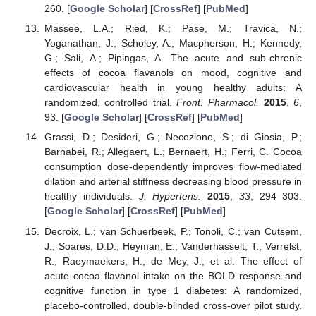
260. [
Google Scholar
] [
CrossRef
] [
PubMed
]
Massee, L.A.; Ried, K.; Pase, M.; Travica, N.;
Yoganathan, J.; Scholey, A.; Macpherson, H.; Kennedy,
G.; Sali, A.; Pipingas, A. The acute and sub-chronic
effects of cocoa flavanols on mood, cognitive and
cardiovascular health in young healthy adults: A
randomized, controlled trial.
Front. Pharmacol.
2015
,
6
,
93. [
Google Scholar
] [
CrossRef
] [
PubMed
]
Grassi, D.; Desideri, G.; Necozione, S.; di Giosia, P.;
Barnabei, R.; Allegaert, L.; Bernaert, H.; Ferri, C. Cocoa
consumption dose-dependently improves flow-mediated
dilation and arterial stiffness decreasing blood pressure in
healthy individuals.
J. Hypertens.
2015
,
33
, 294–303.
[
Google Scholar
] [
CrossRef
] [
PubMed
]
Decroix, L.; van Schuerbeek, P.; Tonoli, C.; van Cutsem,
J.; Soares, D.D.; Heyman, E.; Vanderhasselt, T.; Verrelst,
R.; Raeymaekers, H.; de Mey, J.; et al. The effect of
acute cocoa flavanol intake on the BOLD response and
cognitive function in type 1 diabetes: A randomized,
placebo-controlled, double-blinded cross-over pilot study.