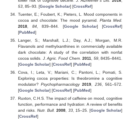
lower risk of cognitive decline.
J. Alzheimer’s Dis.
2016
,
53
, 85–93. [
Google Scholar
] [
CrossRef
]
Tuenter, E.; Foubert, K.; Pieters, L. Mood components in
cocoa and chocolate: The mood pyramid.
Planta Med.
2018
,
84
, 839–844. [
Google Scholar
] [
CrossRef
]
[
PubMed
]
Langer, S.; Marshall, L.J.; Day, A.J.; Morgan, M.R.
Flavanols and methylxanthines in commercially available
dark chocolate: A study of the correlation with nonfat
cocoa solids.
J. Agric. Food Chem.
2011
,
59
, 8435–8441.
[
Google Scholar
] [
CrossRef
] [
PubMed
]
Cova, I.; Leta, V.; Mariani, C.; Pantoni, L.; Pomati, S.
Exploring cocoa properties: Is theobromine a cognitive
modulator?
Psychopharmacology
2019
,
236
, 561–572.
[
Google Scholar
] [
CrossRef
] [
PubMed
]
Ruxton, C.H.S. The impact of caffeine on mood, cognitive
function, performance and hydration: A review of benefits
and risks.
Nutr. Bull.
2008
,
33
, 15–25. [
Google Scholar
]
[
CrossRef
]