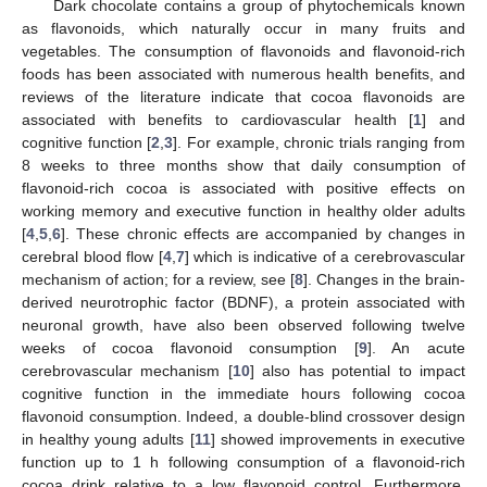
Dark chocolate contains a group of phytochemicals known
as flavonoids, which naturally occur in many fruits and
vegetables. The consumption of flavonoids and flavonoid-rich
foods has been associated with numerous health benefits, and
reviews of the literature indicate that cocoa flavonoids are
associated with benefits to cardiovascular health [
1
] and
cognitive function [
2
,
3
]. For example, chronic trials ranging from
8 weeks to three months show that daily consumption of
flavonoid-rich cocoa is associated with positive effects on
working memory and executive function in healthy older adults
[
4
,
5
,
6
]. These chronic effects are accompanied by changes in
cerebral blood flow [
4
,
7
] which is indicative of a cerebrovascular
mechanism of action; for a review, see [
8
]. Changes in the brain-
derived neurotrophic factor (BDNF), a protein associated with
neuronal growth, have also been observed following twelve
weeks of cocoa flavonoid consumption [
9
]. An acute
cerebrovascular mechanism [
10
] also has potential to impact
cognitive function in the immediate hours following cocoa
flavonoid consumption. Indeed, a double-blind crossover design
in healthy young adults [
11
] showed improvements in executive
function up to 1 h following consumption of a flavonoid-rich
cocoa drink relative to a low flavonoid control. Furthermore,