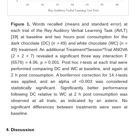
Figure 1.
Words recalled (means and standard error) at
each trial of the Rey Auditory Verbal Learning Task (AVLT)
[
19
] at baseline and two hours post consumption for the
dark chocolate (DC) (
n
= 49) and white chocolate (WC) (
n
=
49) treatment. An additional Treatment*Session*Trial ANOVA
(2 × 2 × 7) revealed a significant three way interaction F
(6576) = 4.06, p = 0.001. Post hoc
t
-tests at each trial were
performed comparing DC and WC at baseline, and again at
2 h post consumption. A bonferroni correction for 14
t
-tests
was applied, and an alpha of <0.003 was considered
statistically significant. Significantly better performance
following DC relative to WC at 2 h post consumption was
observed at all trials, as indicated by an asterix. No
significant differences between treatments were seen at
baseline.
4. Discussion