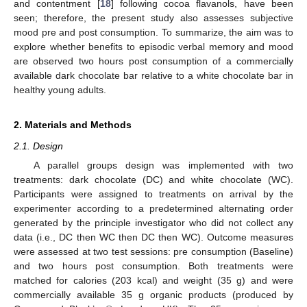
and contentment [
18
] following cocoa flavanols, have been
seen; therefore, the present study also assesses subjective
mood pre and post consumption. To summarize, the aim was to
explore whether benefits to episodic verbal memory and mood
are observed two hours post consumption of a commercially
available dark chocolate bar relative to a white chocolate bar in
healthy young adults.
2. Materials and Methods
2.1. Design
A parallel groups design was implemented with two
treatments: dark chocolate (DC) and white chocolate (WC).
Participants were assigned to treatments on arrival by the
experimenter according to a predetermined alternating order
generated by the principle investigator who did not collect any
data (i.e., DC then WC then DC then WC). Outcome measures
were assessed at two test sessions: pre consumption (Baseline)
and two hours post consumption. Both treatments were
matched for calories (203 kcal) and weight (35 g) and were
commercially available 35 g organic products (produced by