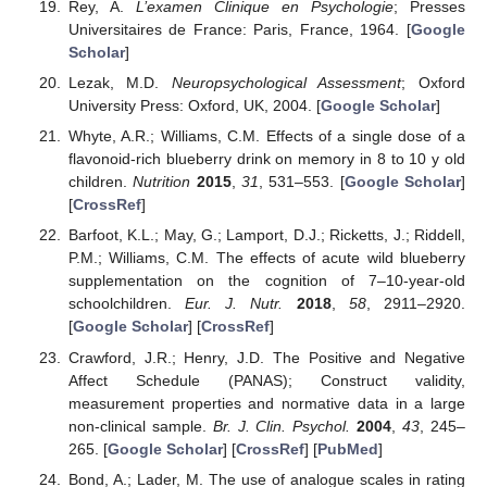
Rey, A.
L’examen Clinique en Psychologie
; Presses
Universitaires de France: Paris, France, 1964. [
Google
Scholar
]
Lezak, M.D.
Neuropsychological Assessment
; Oxford
University Press: Oxford, UK, 2004. [
Google Scholar
]
Whyte, A.R.; Williams, C.M. Effects of a single dose of a
flavonoid-rich blueberry drink on memory in 8 to 10 y old
children.
Nutrition
2015
,
31
, 531–553. [
Google Scholar
]
[
CrossRef
]
Barfoot, K.L.; May, G.; Lamport, D.J.; Ricketts, J.; Riddell,
P.M.; Williams, C.M. The effects of acute wild blueberry
supplementation on the cognition of 7–10-year-old
schoolchildren.
Eur. J. Nutr.
2018
,
58
, 2911–2920.
[
Google Scholar
] [
CrossRef
]
Crawford, J.R.; Henry, J.D. The Positive and Negative
Affect Schedule (PANAS); Construct validity,
measurement properties and normative data in a large
non-clinical sample.
Br. J. Clin. Psychol.
2004
,
43
, 245–
265. [
Google Scholar
] [
CrossRef
] [
PubMed
]
Bond, A.; Lader, M. The use of analogue scales in rating