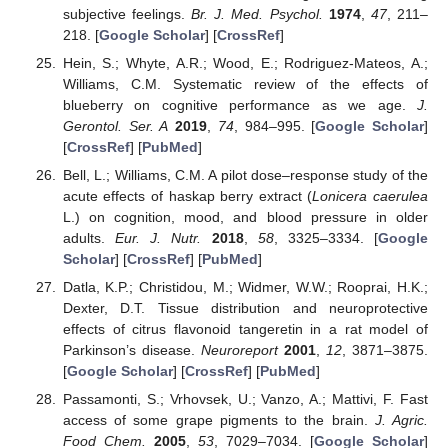
subjective feelings.
Br. J. Med. Psychol.
1974
,
47
, 211–
218. [
Google Scholar
] [
CrossRef
]
Hein, S.; Whyte, A.R.; Wood, E.; Rodriguez-Mateos, A.;
Williams, C.M. Systematic review of the effects of
blueberry on cognitive performance as we age.
J.
Gerontol. Ser. A
2019
,
74
, 984–995. [
Google Scholar
]
[
CrossRef
] [
PubMed
]
Bell, L.; Williams, C.M. A pilot dose–response study of the
acute effects of haskap berry extract (
Lonicera caerulea
L.) on cognition, mood, and blood pressure in older
adults.
Eur. J. Nutr.
2018
,
58
, 3325–3334. [
Google
Scholar
] [
CrossRef
] [
PubMed
]
Datla, K.P.; Christidou, M.; Widmer, W.W.; Rooprai, H.K.;
Dexter, D.T. Tissue distribution and neuroprotective
effects of citrus flavonoid tangeretin in a rat model of
Parkinson’s disease.
Neuroreport
2001
,
12
, 3871–3875.
[
Google Scholar
] [
CrossRef
] [
PubMed
]
Passamonti, S.; Vrhovsek, U.; Vanzo, A.; Mattivi, F. Fast
access of some grape pigments to the brain.
J. Agric.
Food Chem.
2005
,
53
, 7029–7034. [
Google Scholar
]