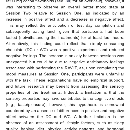
>500 mg cocoa flavonoids (see [
34
] for an overview), however, it
was interesting to observe an overall better mood state at
Session Two relative to Session One, as indicated by an
increase in positive affect and a decrease in negative affect.
This may reflect the anticipation of test day completion and
subsequently eating lunch given that participants had been
fasted (notwithstanding the treatments) for at least four hours.
Alternatively, this finding could reflect that simply consuming
chocolate (DC or WC) was a positive experience and reduced
negative feelings. The increase in anxiety between sessions was
unexpected but could be due to negative anticipatory feelings
associated with performing the RAVLT, as, upon completing the
mood measures at Session One, participants were unfamiliar
with the task. These explanations have no empirical support,
and future research may benefit from assessing the sensory
properties of the treatments. Indeed, a limitation is that the
sensory properties may have contributed to the cognitive effects
(e.g., taste/pleasure), however, this hypothesis is somewhat
countered by an absence of differences in positive and negative
affect between the DC and WC. A further limitation is the
absence of an assessment of lifestyle factors, such as sleep
quality, habitual diet, physical activity patterns, and hormonal