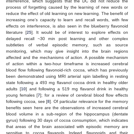
interference, which suggests that the DC did not reduce the
process of forgetting caused by the learning of new words or
reduce the effect of old learning on new learning. The benefit of
increasing one’s capacity to learn and recall words, with few
effects on interference, is also seen in the blueberry flavonoid
literature [
25
]. It would be of interest to explore effects on
delayed recall ~30 min post learning and other complex
subtleties of verbal episodic memory, such as source
monitoring, which may give insight into the brain regions
affected and the mechanisms of action. A possible mechanism
of action within a two-hour timeframe is increased cerebral
blood flow following flavonoid-rich cocoa, which has previously
been demonstrated using MRI arterial spin labelling in resting
state following a 493 mg flavanol cocoa drink in healthy older
adults [
10
] and following a 519 mg flavanol drink in healthy
young females [
7
]; for a review of cerebral blood flow effects
following cocoa, see [
8
]. Of particular relevance for the memory
benefits seen here are the observations of increased cerebral
blood volume in a sub-region of the hippocampus (dentate
gyrus) following 30 days of cocoa consumption, which indicates
that areas of the brain associated with episodic memory are
sensitive to cocoa flavanols. Indeed, flavonoids and their