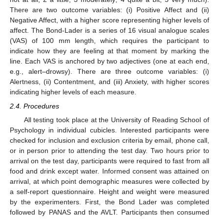
There are two outcome variables: (i) Positive Affect and (ii)
Negative Affect, with a higher score representing higher levels of
affect. The Bond-Lader is a series of 16 visual analogue scales
(VAS) of 100 mm length, which requires the participant to
indicate how they are feeling at that moment by marking the
line. Each VAS is anchored by two adjectives (one at each end,
e.g., alert–drowsy). There are three outcome variables: (i)
Alertness, (ii) Contentment, and (iii) Anxiety, with higher scores
indicating higher levels of each measure.
2.4. Procedures
All testing took place at the University of Reading School of
Psychology in individual cubicles. Interested participants were
checked for inclusion and exclusion criteria by email, phone call,
or in person prior to attending the test day. Two hours prior to
arrival on the test day, participants were required to fast from all
food and drink except water. Informed consent was attained on
13. May
14. May
15. May
16. May
17. May
18. May
19. May
20. May
21. May
23. May
24. May
25. May
26. May
27. May
28. May
29. May
30. May
31. May
2. Jun
3. Jun
4. Jun
5. Jun
6. Jun
7. Jun
8. Jun
9. Jun
10. Jun
12. Jun
13. Jun
14. Jun
15. Jun
16. Jun
17. Jun
18. Jun
19. Jun
20. Jun
22. Jun
23. Jun
24. Jun
25. Jun
26. Jun
27. Jun
28. Jun
29. Jun
30. Jun
2. Jul
3. Jul
4. Jul
5. Jul
6. Jul
7. Jul
8. Jul
9. Jul
10. Jul
12. Jul
13. Jul
14. Jul
15. Jul
16. Jul
17. Jul
18. Jul
19. Jul
20. Jul
22. Jul
23. Jul
24. Jul
25. Jul
26. Jul
27. Jul
28. Jul
29. Jul
30. Jul
1. Aug
2. Aug
3. Aug
4. Aug
5. Aug
6. Aug
7. Aug
8. Aug
9. Aug
arrival, at which point demographic measures were collected by
a self-report questionnaire. Height and weight were measured
by the experimenters. First, the Bond Lader was completed
followed by PANAS and the AVLT. Participants then consumed