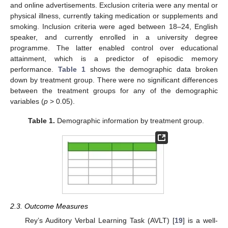
and online advertisements. Exclusion criteria were any mental or
physical illness, currently taking medication or supplements and
smoking. Inclusion criteria were aged between 18–24, English
speaker, and currently enrolled in a university degree
programme. The latter enabled control over educational
attainment, which is a predictor of episodic memory
performance.
Table 1
shows the demographic data broken
down by treatment group. There were no significant differences
between the treatment groups for any of the demographic
variables (
p
> 0.05).
Table 1.
Demographic information by treatment group.
2.3. Outcome Measures
Rey’s Auditory Verbal Learning Task (AVLT) [
19
] is a well-