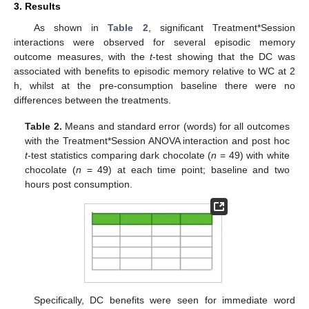
3. Results
As shown in
Table 2
, significant Treatment*Session
interactions were observed for several episodic memory
outcome measures, with the
t
-test showing that the DC was
associated with benefits to episodic memory relative to WC at 2
h, whilst at the pre-consumption baseline there were no
differences between the treatments.
Table 2.
Means and standard error (words) for all outcomes
with the Treatment*Session ANOVA interaction and post hoc
t
-test statistics comparing dark chocolate (
n
= 49) with white
chocolate (
n
= 49) at each time point; baseline and two
hours post consumption.
Specifically, DC benefits were seen for immediate word