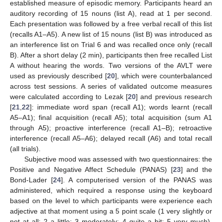
established measure of episodic memory. Participants heard an
auditory recording of 15 nouns (list A), read at 1 per second.
Each presentation was followed by a free verbal recall of this list
(recalls A1–A5). A new list of 15 nouns (list B) was introduced as
an interference list on Trial 6 and was recalled once only (recall
B). After a short delay (2 min), participants then free recalled List
A without hearing the words. Two versions of the AVLT were
used as previously described [
20
], which were counterbalanced
across test sessions. A series of validated outcome measures
were calculated according to Lezak [
20
] and previous research
[
21
,
22
]: immediate word span (recall A1); words learnt (recall
A5–A1); final acquisition (recall A5); total acquisition (sum A1
through A5); proactive interference (recall A1–B); retroactive
interference (recall A5–A6); delayed recall (A6) and total recall
(all trials).
Subjective mood was assessed with two questionnaires: the
Positive and Negative Affect Schedule (PANAS) [
23
] and the
Bond-Lader [
24
]. A computerised version of the PANAS was
administered, which required a response using the keyboard
based on the level to which participants were experience each
adjective at that moment using a 5 point scale (1 very slightly or
not at all; 2 a little; 3 moderately; 4 quite a bit; 5 very much).