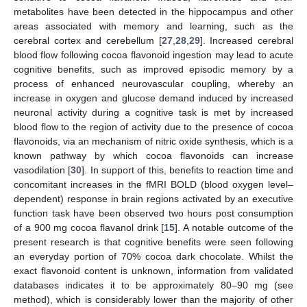
metabolites have been detected in the hippocampus and other
areas associated with memory and learning, such as the
cerebral cortex and cerebellum [
27
,
28
,
29
]. Increased cerebral
blood flow following cocoa flavonoid ingestion may lead to acute
cognitive benefits, such as improved episodic memory by a
process of enhanced neurovascular coupling, whereby an
increase in oxygen and glucose demand induced by increased
neuronal activity during a cognitive task is met by increased
blood flow to the region of activity due to the presence of cocoa
flavonoids, via an mechanism of nitric oxide synthesis, which is a
known pathway by which cocoa flavonoids can increase
vasodilation [
30
]. In support of this, benefits to reaction time and
concomitant increases in the fMRI BOLD (blood oxygen level–
dependent) response in brain regions activated by an executive
function task have been observed two hours post consumption
of a 900 mg cocoa flavanol drink [
15
]. A notable outcome of the
present research is that cognitive benefits were seen following
an everyday portion of 70% cocoa dark chocolate. Whilst the
exact flavonoid content is unknown, information from validated
databases indicates it to be approximately 80–90 mg (see
method), which is considerably lower than the majority of other