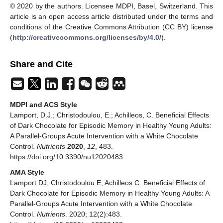
© 2020 by the authors. Licensee MDPI, Basel, Switzerland. This
article is an open access article distributed under the terms and
conditions of the Creative Commons Attribution (CC BY) license
(
http://creativecommons.org/licenses/by/4.0/
).
Share and Cite
MDPI and ACS Style
Lamport, D.J.; Christodoulou, E.; Achilleos, C. Beneficial Effects
of Dark Chocolate for Episodic Memory in Healthy Young Adults:
A Parallel-Groups Acute Intervention with a White Chocolate
Control.
Nutrients
2020
,
12
, 483.
https://doi.org/10.3390/nu12020483
AMA Style
Lamport DJ, Christodoulou E, Achilleos C. Beneficial Effects of
Dark Chocolate for Episodic Memory in Healthy Young Adults: A
Parallel-Groups Acute Intervention with a White Chocolate
Control.
Nutrients
. 2020; 12(2):483.