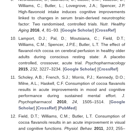
Williams, C.; Butler, L.; Lovegrove, J.A.; Spencer, J.P.
High-flavonoid intake induces cognitive improvements
linked to changes in serum brain-derived neurotrophic
factor: Two randomised, controlled trials.
Nutr. Healthy
Aging
2016
,
4
, 81–93. [
Google Scholar
] [
CrossRef
]
Lamport, D.J.; Pal, D.; Moutsiana, C.; Field, D.T.;
Williams, C.M.; Spencer, J.P.E.; Butler, L.T. The effect of
flavanol-rich cocoa on cerebral perfusion in healthy older
adults during conscious resting state: A placebo
controlled, crossover, acute trial.
Psychopharmacology
2015
,
232
, 3227–3234. [
Google Scholar
] [
CrossRef
]
Scholey, A.B.; French, S.J.; Morris, P.J.; Kennedy, D.O.;
Milne, A.L.; Haskell, C.F. Consumption of cocoa flavanols
results in acute improvements in mood and cognitive
performance during sustained mental effort.
J.
Psychopharmacol.
2010
,
24
, 1505–1514. [
Google
Scholar
] [
CrossRef
] [
PubMed
]
Field, D.T.; Williams, C.M.; Butler, L.T. Consumption of
cocoa flavanols results in an acute improvement in visual
and cognitive functions.
Physiol. Behav.
2011
,
103
, 255–