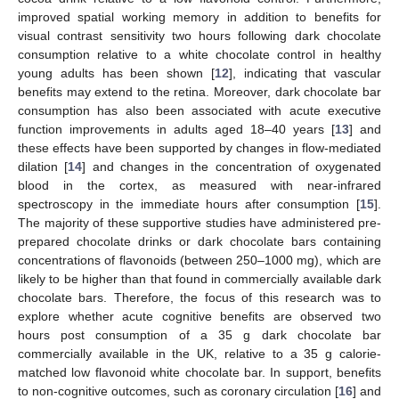
improved spatial working memory in addition to benefits for
visual contrast sensitivity two hours following dark chocolate
consumption relative to a white chocolate control in healthy
young adults has been shown [
12
], indicating that vascular
benefits may extend to the retina. Moreover, dark chocolate bar
consumption has also been associated with acute executive
function improvements in adults aged 18–40 years [
13
] and
these effects have been supported by changes in flow-mediated
dilation [
14
] and changes in the concentration of oxygenated
blood in the cortex, as measured with near-infrared
spectroscopy in the immediate hours after consumption [
15
].
The majority of these supportive studies have administered pre-
prepared chocolate drinks or dark chocolate bars containing
concentrations of flavonoids (between 250–1000 mg), which are
likely to be higher than that found in commercially available dark
chocolate bars. Therefore, the focus of this research was to
explore whether acute cognitive benefits are observed two
hours post consumption of a 35 g dark chocolate bar
commercially available in the UK, relative to a 35 g calorie-
matched low flavonoid white chocolate bar. In support, benefits
to non-cognitive outcomes, such as coronary circulation [
16
] and