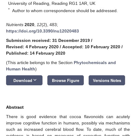
University of Reading, Reading RG1 1AR, UK
*
Author to whom correspondence should be addressed.
Nutrients
2020
,
12
(2), 483;
https://doi.org/10.3390/nu12020483
Submission received: 31 December 2019
/
Revised: 4 February 2020
/
Accepted: 10 February 2020
/
Published: 14 February 2020
(This article belongs to the Section
Phytochemicals and
Human Health
)
keyboard_arrow_down
Download
Browse Figure
Versions Notes
Abstract
There is good evidence that cocoa flavonoids can acutely
improve cognitive function in humans, possibly via mechanisms
such as increased cerebral blood flow. To date, much of the
evidence is based on measures of executive function with