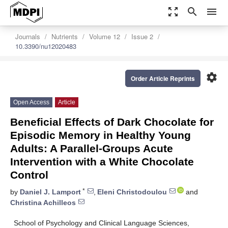
zoom_out_map
search
menu
Journals
Nutrients
Volume 12
Issue 2
10.3390/nu12020483
settings
Order Article Reprints
Open Access
Article
Beneficial Effects of Dark Chocolate for
Episodic Memory in Healthy Young
Adults: A Parallel-Groups Acute
Intervention with a White Chocolate
Control
*
by
Daniel J. Lamport
,
Eleni Christodoulou
and
Christina Achilleos
School of Psychology and Clinical Language Sciences,