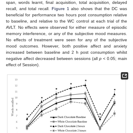
span, words learnt, final acquisition, total acquisition, delayed
recall, and total recall.
Figure 1
also shows that the DC was
beneficial for performance two hours post consumption relative
to baseline, and relative to the WC control at each trial of the
AVLT. No effects were observed for either measure of episodic
memory interference, or any of the subjective mood measures.
No effects of treatment were seen for any of the subjective
mood outcomes. However, both positive affect and anxiety
increased between baseline and 2 h post consumption whilst
negative affect decreased between sessions (all
p
< 0.05; main
effect of Session).