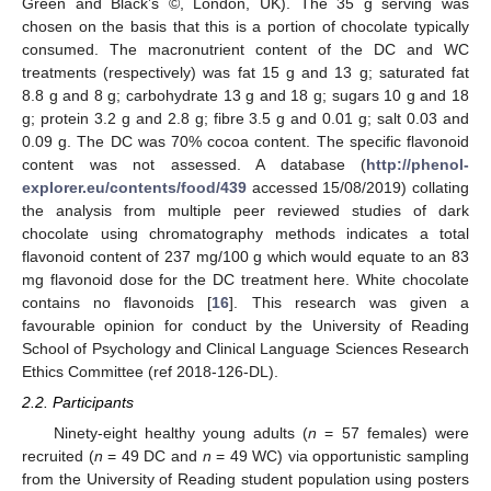
Green and Black’s ©, London, UK). The 35 g serving was
chosen on the basis that this is a portion of chocolate typically
consumed. The macronutrient content of the DC and WC
treatments (respectively) was fat 15 g and 13 g; saturated fat
8.8 g and 8 g; carbohydrate 13 g and 18 g; sugars 10 g and 18
g; protein 3.2 g and 2.8 g; fibre 3.5 g and 0.01 g; salt 0.03 and
0.09 g. The DC was 70% cocoa content. The specific flavonoid
content was not assessed. A database (
http://phenol-
explorer.eu/contents/food/439
accessed 15/08/2019) collating
the analysis from multiple peer reviewed studies of dark
chocolate using chromatography methods indicates a total
flavonoid content of 237 mg/100 g which would equate to an 83
mg flavonoid dose for the DC treatment here. White chocolate
contains no flavonoids [
16
]. This research was given a
favourable opinion for conduct by the University of Reading
School of Psychology and Clinical Language Sciences Research
Ethics Committee (ref 2018-126-DL).
2.2. Participants
Ninety-eight healthy young adults (
n
= 57 females) were
recruited (
n
= 49 DC and
n
= 49 WC) via opportunistic sampling
from the University of Reading student population using posters