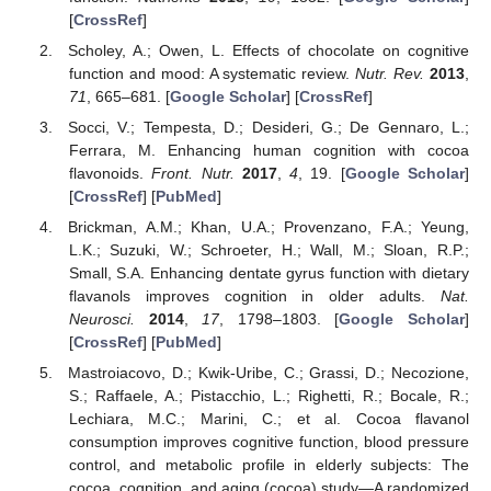
[
CrossRef
]
Scholey, A.; Owen, L. Effects of chocolate on cognitive
function and mood: A systematic review.
Nutr. Rev.
2013
,
71
, 665–681. [
Google Scholar
] [
CrossRef
]
Socci, V.; Tempesta, D.; Desideri, G.; De Gennaro, L.;
Ferrara, M. Enhancing human cognition with cocoa
flavonoids.
Front. Nutr.
2017
,
4
, 19. [
Google Scholar
]
[
CrossRef
] [
PubMed
]
Brickman, A.M.; Khan, U.A.; Provenzano, F.A.; Yeung,
L.K.; Suzuki, W.; Schroeter, H.; Wall, M.; Sloan, R.P.;
Small, S.A. Enhancing dentate gyrus function with dietary
flavanols improves cognition in older adults.
Nat.
Neurosci.
2014
,
17
, 1798–1803. [
Google Scholar
]
[
CrossRef
] [
PubMed
]
Mastroiacovo, D.; Kwik-Uribe, C.; Grassi, D.; Necozione,
S.; Raffaele, A.; Pistacchio, L.; Righetti, R.; Bocale, R.;
Lechiara, M.C.; Marini, C.; et al. Cocoa flavanol
consumption improves cognitive function, blood pressure
control, and metabolic profile in elderly subjects: The
cocoa, cognition, and aging (cocoa) study—A randomized