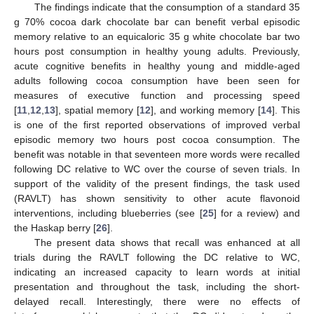
The findings indicate that the consumption of a standard 35
g 70% cocoa dark chocolate bar can benefit verbal episodic
memory relative to an equicaloric 35 g white chocolate bar two
hours post consumption in healthy young adults. Previously,
acute cognitive benefits in healthy young and middle-aged
adults following cocoa consumption have been seen for
measures of executive function and processing speed
[
11
,
12
,
13
], spatial memory [
12
], and working memory [
14
]. This
is one of the first reported observations of improved verbal
episodic memory two hours post cocoa consumption. The
benefit was notable in that seventeen more words were recalled
following DC relative to WC over the course of seven trials. In
support of the validity of the present findings, the task used
(RAVLT) has shown sensitivity to other acute flavonoid
interventions, including blueberries (see [
25
] for a review) and
the Haskap berry [
26
].
The present data shows that recall was enhanced at all
trials during the RAVLT following the DC relative to WC,
indicating an increased capacity to learn words at initial
presentation and throughout the task, including the short-
delayed recall. Interestingly, there were no effects of