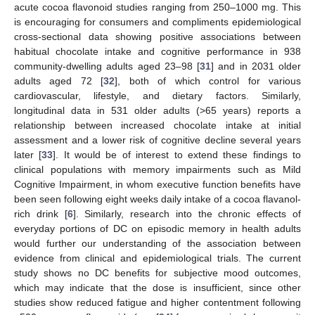
acute cocoa flavonoid studies ranging from 250–1000 mg. This
is encouraging for consumers and compliments epidemiological
cross-sectional data showing positive associations between
habitual chocolate intake and cognitive performance in 938
community-dwelling adults aged 23–98 [
31
] and in 2031 older
adults aged 72 [
32
], both of which control for various
cardiovascular, lifestyle, and dietary factors. Similarly,
longitudinal data in 531 older adults (>65 years) reports a
relationship between increased chocolate intake at initial
assessment and a lower risk of cognitive decline several years
later [
33
]. It would be of interest to extend these findings to
clinical populations with memory impairments such as Mild
Cognitive Impairment, in whom executive function benefits have
been seen following eight weeks daily intake of a cocoa flavanol-
rich drink [
6
]. Similarly, research into the chronic effects of
everyday portions of DC on episodic memory in health adults
would further our understanding of the association between
evidence from clinical and epidemiological trials. The current
study shows no DC benefits for subjective mood outcomes,
which may indicate that the dose is insufficient, since other
studies show reduced fatigue and higher contentment following