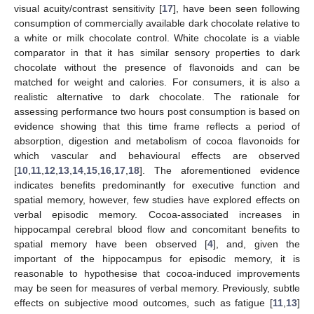
visual acuity/contrast sensitivity [
17
], have been seen following
consumption of commercially available dark chocolate relative to
a white or milk chocolate control. White chocolate is a viable
comparator in that it has similar sensory properties to dark
chocolate without the presence of flavonoids and can be
matched for weight and calories. For consumers, it is also a
realistic alternative to dark chocolate. The rationale for
assessing performance two hours post consumption is based on
evidence showing that this time frame reflects a period of
absorption, digestion and metabolism of cocoa flavonoids for
which vascular and behavioural effects are observed
[
10
,
11
,
12
,
13
,
14
,
15
,
16
,
17
,
18
]. The aforementioned evidence
indicates benefits predominantly for executive function and
spatial memory, however, few studies have explored effects on
verbal episodic memory. Cocoa-associated increases in
hippocampal cerebral blood flow and concomitant benefits to
spatial memory have been observed [
4
], and, given the
important of the hippocampus for episodic memory, it is
reasonable to hypothesise that cocoa-induced improvements
may be seen for measures of verbal memory. Previously, subtle
effects on subjective mood outcomes, such as fatigue [
11
,
13
]