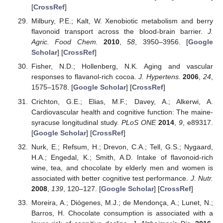
[
CrossRef
]
Milbury, P.E.; Kalt, W. Xenobiotic metabolism and berry
flavonoid transport across the blood-brain barrier.
J.
Agric. Food Chem.
2010
,
58
, 3950–3956. [
Google
Scholar
] [
CrossRef
]
Fisher, N.D.; Hollenberg, N.K. Aging and vascular
responses to flavanol-rich cocoa.
J. Hypertens.
2006
,
24
,
1575–1578. [
Google Scholar
] [
CrossRef
]
Crichton, G.E.; Elias, M.F.; Davey, A.; Alkerwi, A.
Cardiovascular health and cognitive function: The maine-
syracuse longitudinal study.
PLoS ONE
2014
,
9
, e89317.
[
Google Scholar
] [
CrossRef
]
Nurk, E.; Refsum, H.; Drevon, C.A.; Tell, G.S.; Nygaard,
H.A.; Engedal, K.; Smith, A.D. Intake of flavonoid-rich
wine, tea, and chocolate by elderly men and women is
associated with better cognitive test performance.
J. Nutr.
2008
,
139
, 120–127. [
Google Scholar
] [
CrossRef
]
Moreira, A.; Diógenes, M.J.; de Mendonça, A.; Lunet, N.;
Barros, H. Chocolate consumption is associated with a