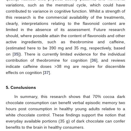
variations, such as the menstrual cycle, which could have
contributed to variance in cognitive function. Whilst a strength of
this research is the commercial availability of the treatments,
clearly, interpretations relating to the flavonoid content are
limited in the absence of its assessment. Future research
should, where possible attain the content of flavonoids and other
active ingredients, such as theobromine and caffeine,
(estimated here to be 390 mg and 35 mg, respectively, based
on [
35
]). There is currently limited evidence for the individual
contribution of theobromine for cognition [
36
], and reviews
indicate caffeine doses >38 mg are require for discernible
effects on cognition [
37
].
5. Conclusions
In summary, this research shows that 70% cocoa dark
chocolate consumption can benefit verbal episodic memory two
hours post consumption in healthy young adults relative to a
white chocolate control. These findings support the notion that
everyday available portions (35 g) of dark chocolate can confer
benefits to the brain in healthy consumers.