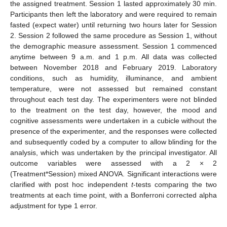
the assigned treatment. Session 1 lasted approximately 30 min.
Participants then left the laboratory and were required to remain
fasted (expect water) until returning two hours later for Session
2. Session 2 followed the same procedure as Session 1, without
the demographic measure assessment. Session 1 commenced
anytime between 9 a.m. and 1 p.m. All data was collected
between November 2018 and February 2019. Laboratory
conditions, such as humidity, illuminance, and ambient
temperature, were not assessed but remained constant
throughout each test day. The experimenters were not blinded
to the treatment on the test day, however, the mood and
cognitive assessments were undertaken in a cubicle without the
presence of the experimenter, and the responses were collected
and subsequently coded by a computer to allow blinding for the
analysis, which was undertaken by the principal investigator. All
outcome variables were assessed with a 2 × 2
(Treatment*Session) mixed ANOVA. Significant interactions were
clarified with post hoc independent
t
-tests comparing the two
treatments at each time point, with a Bonferroni corrected alpha
adjustment for type 1 error.