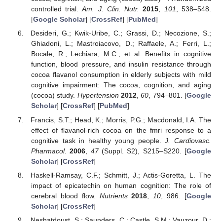
controlled trial.
Am. J. Clin. Nutr.
2015
,
101
, 538–548.
[
Google Scholar
] [
CrossRef
] [
PubMed
]
Desideri, G.; Kwik-Uribe, C.; Grassi, D.; Necozione, S.;
Ghiadoni, L.; Mastroiacovo, D.; Raffaele, A.; Ferri, L.;
Bocale, R.; Lechiara, M.C.; et al. Benefits in cognitive
function, blood pressure, and insulin resistance through
cocoa flavanol consumption in elderly subjects with mild
cognitive impairment: The cocoa, cognition, and aging
(cocoa) study.
Hypertension
2012
,
60
, 794–801. [
Google
Scholar
] [
CrossRef
] [
PubMed
]
Francis, S.T.; Head, K.; Morris, P.G.; Macdonald, I.A. The
effect of flavanol-rich cocoa on the fmri response to a
cognitive task in healthy young people.
J. Cardiovasc.
Pharmacol.
2006
,
47
(Suppl. S2), S215–S220. [
Google
Scholar
] [
CrossRef
]
Haskell-Ramsay, C.F.; Schmitt, J.; Actis-Goretta, L. The
impact of epicatechin on human cognition: The role of
cerebral blood flow.
Nutrients
2018
,
10
, 986. [
Google
Scholar
] [
CrossRef
]
Neshatdoust, S.; Saunders, C.; Castle, S.M.; Vauzour, D.;