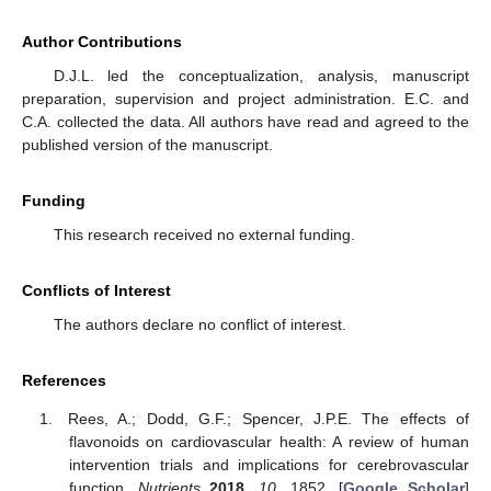
Author Contributions
D.J.L. led the conceptualization, analysis, manuscript
preparation, supervision and project administration. E.C. and
C.A. collected the data. All authors have read and agreed to the
published version of the manuscript.
Funding
This research received no external funding.
Conflicts of Interest
The authors declare no conflict of interest.
References
Rees, A.; Dodd, G.F.; Spencer, J.P.E. The effects of
flavonoids on cardiovascular health: A review of human
intervention trials and implications for cerebrovascular
function.
Nutrients
2018
,
10
, 1852. [
Google Scholar
]