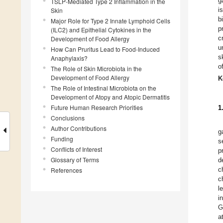
g
TSLP-Mediated Type 2 Inflammation in the
i
Skin
b
Major Role for Type 2 Innate Lymphoid Cells
p
(ILC2) and Epithelial Cytokines in the
c
Development of Food Allergy
u
How Can Pruritus Lead to Food-Induced
s
Anaphylaxis?
o
The Role of Skin Microbiota in the
Development of Food Allergy
K
The Role of Intestinal Microbiota on the
Development of Atopy and Atopic Dermatitis
Future Human Research Priorities
1
Conclusions
Author Contributions
g
Funding
s
Conflicts of Interest
p
Glossary of Terms
d
c
References
c
l
i
G
a