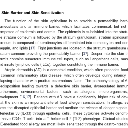
. Skin Barrier and Skin Sensitization
The function of the skin epithelium is to provide a permeability barri
omeostasis and an immune barrier, which facilitates commensal, but not 
omposed of epidermis and dermis. The epidermis is subdivided into the stra
he stratum corneum is followed by the stratum granulosum, stratum spinosum
orneum is composed of keratinocytes differentiated into corneocytes and cont
ilaggrin, and lipids [
17
]. Tight junctions are located in the stratum granulosum 
tratum corneum providing the permeability barrier [
17
]. Deeper into the skin 
ermis contains numerous immune cell types, such as Langerhans cells, mast
nd innate lymphoid cells (ILCs), together constituting the immune barrier.
Atopic dermatitis (AD) is a comorbid condition, which often precedes food 
 common inflammatory skin disease, which often develops during infancy 
elapsing character with pruritus eczematous flares. The pathophysiology of AD
redisposition leading towards a defective skin barrier, dysregulated immu
urthermore, environmental factors, such as allergens, micro-organisms
evelopment [
16
,
17
]. Patients with AD have a significantly higher risk of dev
hat the skin is an important site of food allergen sensitization. In allergic s
ross the disrupted epithelial barrier and mediate the release of danger sign
nterleukin 33 (IL-33) through epithelial cells. These cytokines activate dendriti
f naive CD4+ T cells into a T helper cell 2 (Th2) phenotype. Clinical studies
gE-mediated food allergy are most likely sensitized through the gastro-intestina