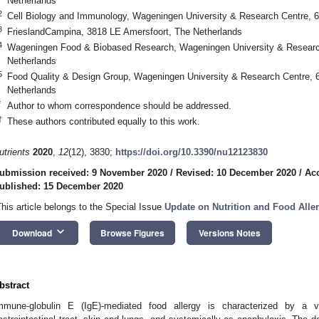
Netherlands
2
Cell Biology and Immunology, Wageningen University & Research Centre,
3
FrieslandCampina, 3818 LE Amersfoort, The Netherlands
4
Wageningen Food & Biobased Research, Wageningen University & Resear
Netherlands
5
Food Quality & Design Group, Wageningen University & Research Centre
Netherlands
*
Author to whom correspondence should be addressed.
†
These authors contributed equally to this work.
utrients
2020
,
12
(12), 3830;
https://doi.org/10.3390/nu12123830
ubmission received: 9 November 2020
/
Revised: 10 December 2020
/
Ac
ublished: 15 December 2020
This article belongs to the Special Issue
Update on Nutrition and Food Alle
keyboard_arrow_down
Download
Browse Figures
Versions Notes
bstract
mmune-globulin E (IgE)-mediated food allergy is characterized by a var