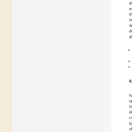
a
w
t
n
d
d
a
4
l
u
h
d
c
t
o