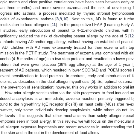
topic march and clear positive correlations have been seen between early-on
han three months) and more severe eczema and the risk of developing f
rogress into asthma, a process mediated by thymic stromal lymphopoie
odels of experimental asthma [
8
,
9
,
10
]. Next to this, AD is found to furth
ensitization to food allergens [
11
]. In the prospective LEAP (Learning Early A
n studies, early introduction of peanut to 4–11-month-old children, with h
ignificantly reduced the risk of developing peanut allergy by the age of 5 [
12
s infants having AD and/or egg allergy, without having an established peanut 
f AD, children with AD were extensively treated for their eczema with topic
emission in the PETIT study. The treatment of eczema was combined with eithe
lacebo (4–5 months of age) in a two-step protocol and resulted in a lower pre
hildren that were given placebo (38% egg allergic) at the age of 1 year [
reatment of AD patients, which resulted in lower SCORAD and POEM scores in b
revent sensitization to food proteins. In contrast, early oral introduction of
roteins, as described in the dual allergen hypothesis [
5
]. So, optimal eczema 
n the prevention of sensitization; however, this only works in addition to oral in
How prior allergic sensitization via the skin progresses to food-induced an
nduced anaphylaxis is an immediate, adverse reaction, primarily triggered by
ound to the high-affinity IgE receptor (FcεRI) on mast cells (MCs) after re-e
owever, only some individuals develop anaphylaxis, while others do not, in
gE levels. This suggests that other mechanisms than solely allergen-speci
ymptoms seen in food allergy. In this review, we will focus on the molecular
ual allergen exposure hypothesis and recent advances in understanding the
n the skin and in the gut in the development of food allergy.