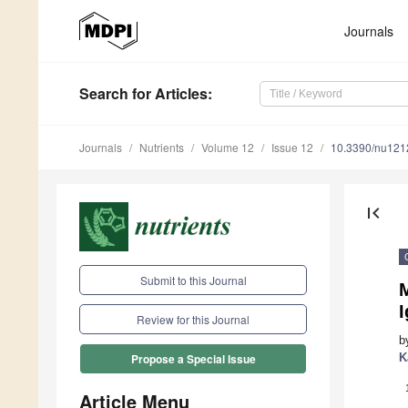
Journals
Search
for Articles
:
Journals
Nutrients
Volume 12
Issue 12
10.3390/nu12
first_page
Submit to this Journal
Review for this Journal
b
K
Propose a Special Issue
Article Menu