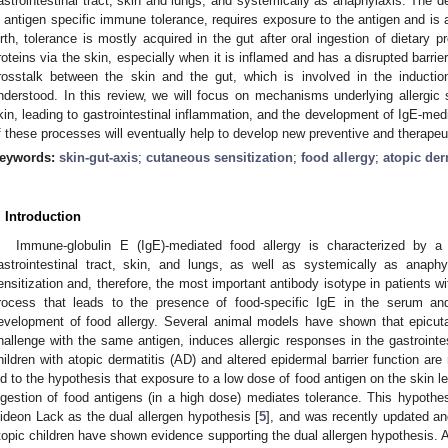
astrointestinal tract, skin and lungs, and systemically as anaphylaxis. The d
s antigen specific immune tolerance, requires exposure to the antigen and is a
irth, tolerance is mostly acquired in the gut after oral ingestion of dietary 
roteins via the skin, especially when it is inflamed and has a disrupted barrier
rosstalk between the skin and the gut, which is involved in the induction 
nderstood. In this review, we will focus on mechanisms underlying allergic s
kin, leading to gastrointestinal inflammation, and the development of IgE-medi
f these processes will eventually help to develop new preventive and therapeuti
eywords:
skin-gut-axis
;
cutaneous sensitization
;
food allergy
;
atopic der
. Introduction
Immune-globulin E (IgE)-mediated food allergy is characterized by a va
astrointestinal tract, skin, and lungs, as well as systemically as anaphy
ensitization and, therefore, the most important antibody isotype in patients wi
rocess that leads to the presence of food-specific IgE in the serum an
evelopment of food allergy. Several animal models have shown that epicuta
hallenge with the same antigen, induces allergic responses in the gastrointest
hildren with atopic dermatitis (AD) and altered epidermal barrier function are
ed to the hypothesis that exposure to a low dose of food antigen on the skin le
ngestion of food antigens (in a high dose) mediates tolerance. This hypothes
ideon Lack as the dual allergen hypothesis [
5
], and was recently updated an
topic children have shown evidence supporting the dual allergen hypothesis. AD