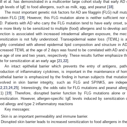
ill et al. has demonstrated in a multicenter large cohort study that early AD
igh levels of IgE to food allergens, such as milk, egg, and peanut [
18
].
The most important genetic risk factors for AD are filaggrin (FLG) null mu
rotein FLG [
19
]. However, this FLG mutation alone is neither sufficient nor
D. Patients with AD who carry the FLG mutation tend to have early onset, s
re more likely to be sensitized to multiple (food) allergens and to develop as
unction is associated with increased intradermal allergen exposure, the mec
ensitization is not fully understood. Transepidermal water loss (TEWL) is
ighly correlated with altered epidermal lipid composition and structure in 
ncreased TEWL at the age of 2 days was found to be correlated with AD and with 
he age of one and two years, respectively. These results further emphasize the
ite for sensitization at an early age [
21
,
22
].
An intact epithelial barrier which prevents the entry of antigens, pat
roduction of inflammatory cytokines, is important in the maintenance of ho
pithelial barrier is emphasized by the finding in human subjects that mutatio
nvolved in skin barrier integrity, such as FLG and SPINK5, are indepen
22
,
23
,
24
,
25
]. Interestingly, the odds ratio for FLG mutations and peanut aller
.1) [
19
]. Therefore, disrupted barrier function by FLG mutations alone o
ensitization. However, allergen-specific IgE levels induced by sensitization 
ood allergy and type 2 inflammatory reactions
Key messages:
Skin is an important permeability and immune barrier.
Disrupted skin barrier leads to increased sensitization to food allergens in the