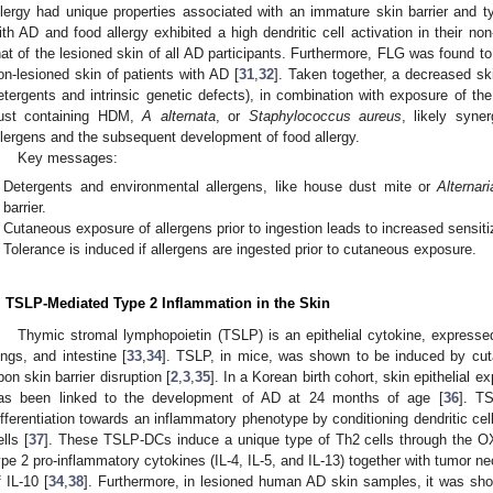
llergy had unique properties associated with an immature skin barrier and t
ith AD and food allergy exhibited a high dendritic cell activation in their no
hat of the lesioned skin of all AD participants. Furthermore, FLG was found t
on-lesioned skin of patients with AD [
31
,
32
]. Taken together, a decreased ski
etergents and intrinsic genetic defects), in combination with exposure of th
ust containing HDM,
A alternata
, or
Staphylococcus aureus
, likely syne
llergens and the subsequent development of food allergy.
Key messages:
Detergents and environmental allergens, like house dust mite or
Alternari
barrier.
Cutaneous exposure of allergens prior to ingestion leads to increased sensiti
Tolerance is induced if allergens are ingested prior to cutaneous exposure.
. TSLP-Mediated Type 2 Inflammation in the Skin
Thymic stromal lymphopoietin (TSLP) is an epithelial cytokine, expressed 
ungs, and intestine [
33
,
34
]. TSLP, in mice, was shown to be induced by cu
pon skin barrier disruption [
2
,
3
,
35
]. In a Korean birth cohort, skin epithelial
as been linked to the development of AD at 24 months of age [
36
]. T
ifferentiation towards an inflammatory phenotype by conditioning dendritic cel
ells [
37
]. These TSLP-DCs induce a unique type of Th2 cells through the OX
ype 2 pro-inflammatory cytokines (IL-4, IL-5, and IL-13) together with tumor n
f IL-10 [
34
,
38
]. Furthermore, in lesioned human AD skin samples, it was sh