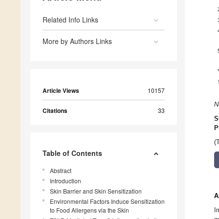
Related Info Links
More by Authors Links
Article Views
10157
N
Citations
33
S
P
(
Table of Contents
Abstract
Introduction
Skin Barrier and Skin Sensitization
A
Environmental Factors Induce Sensitization
to Food Allergens via the Skin
I