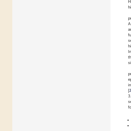
H
h
p
A
a
f
s
h
I
t
s
p
e
i
[
3
s
f