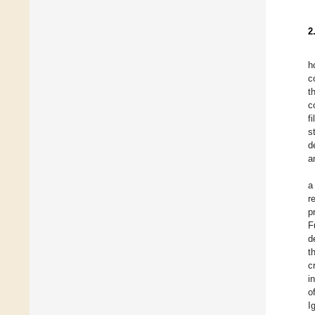
2
h
c
t
c
f
s
d
a
a
r
p
F
d
t
c
i
o
I