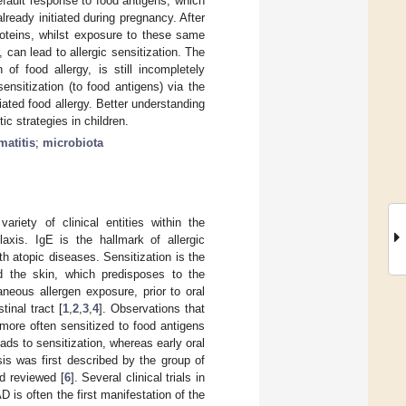
efault response to food antigens, which
lready initiated during pregnancy. After
proteins, whilst exposure to these same
, can lead to allergic sensitization. The
of food allergy, is still incompletely
ensitization (to food antigens) via the
ated food allergy. Better understanding
c strategies in children.
matitis
;
microbiota
riety of clinical entities within the
laxis. IgE is the hallmark of allergic
th atopic diseases. Sensitization is the
d the skin, which predisposes to the
neous allergen exposure, prior to oral
inal tract [
1
,
2
,
3
,
4
]. Observations that
 more often sensitized to food antigens
ads to sensitization, whereas early oral
is was first described by the group of
d reviewed [
6
]. Several clinical trials in
 is often the first manifestation of the