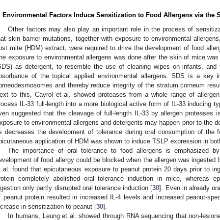
. Environmental Factors Induce Sensitization to Food Allergens via the 
Other factors may also play an important role in the process of sensitiz
hat skin barrier mutations, together with exposure to environmental allerge
ust mite (HDM) extract, were required to drive the development of food aller
he exposure to environmental allergens was done after the skin of mice wa
SDS) as detergent, to resemble the use of cleaning wipes on infants, and t
bsorbance of the topical applied environmental allergens. SDS is a key 
orneodesmosomes and thereby reduce integrity of the stratum corneum resul
ext to this, Cayrol et al. showed proteases from a whole range of allerge
rocess IL-33 full-length into a more biological active form of IL-33 inducing t
ven suggested that the cleavage of full-length IL-33 by allergen proteases 
xposure to environmental allergens and detergents may happen prior to the de
s decreases the development of tolerance during oral consumption of the f
picutaneous application of HDM was shown to induce TSLP expression in both
The importance of oral tolerance to food allergens is emphasized b
evelopment of food allergy could be blocked when the allergen was ingested b
t al. found that epicutaneous exposure to peanut protein 20 days prior to in
rotein completely abolished oral tolerance induction in mice, whereas e
ngestion only partly disrupted oral tolerance induction [
30
]. Even in already or
f peanut protein resulted in increased IL-4 levels and increased peanut-spec
ncrease in sensitization to peanut [
30
].
In humans, Leung et al. showed through RNA sequencing that non-lesione