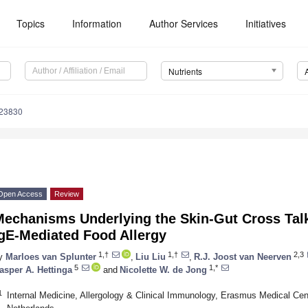
Topics
Information
Author Services
Initiatives
Nutrients
123830
Open Access
Review
Mechanisms Underlying the Skin-Gut Cross Talk
IgE-Mediated Food Allergy
1,†
1,†
2,3
y
Marloes van Splunter
,
Liu Liu
,
R.J. Joost van Neerven
5
1,*
asper A. Hettinga
and
Nicolette W. de Jong
1
Internal Medicine, Allergology & Clinical Immunology, Erasmus Medical Ce