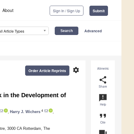
About
Sign In / Sign Up
Submit
Advanced
All Article Types
settings
Altmetric
Order Article Reprints
share
Share
 in the Development of
announcement
Help
4
,
Harry J. Wichers
,
format_quote
Cite
ntre, 3000 CA Rotterdam, The
question_answer