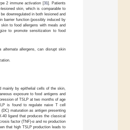
ype 2 immune activation [
31
]. Patients
n-lesioned skin, which is comparable to
o be downregulated in both lesioned and
n barrier function (possibly induced by
e skin to food allergens with meals and
rgize to promote sensitization to food
a alternata
allergens, can disrupt skin
zation.
mainly by epithelial cells of the skin,
taneous exposure to food antigens and
 expression of TSLP at two months of age
SLP is found to regulate naive T cell
l (DC) maturation as antigen presenting
-40 ligand that produces the classical
ecrosis factor (TNF)-α and no production
own that high TSLP production leads to