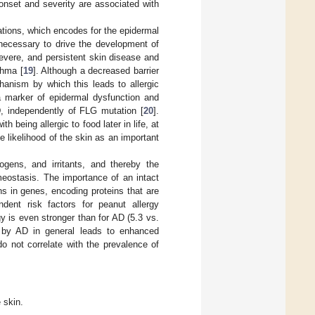
 onset and severity are associated with
tations, which encodes for the epidermal
 necessary to drive the development of
evere, and persistent skin disease and
thma [
19
]. Although a decreased barrier
hanism by which this leads to allergic
 a marker of epidermal dysfunction and
AD, independently of FLG mutation [
20
].
being allergic to food later in life, at
 likelihood of the skin as an important
hogens, and irritants, and thereby the
meostasis. The importance of an intact
ns in genes, encoding proteins that are
dent risk factors for peanut allergy
gy is even stronger than for AD (5.3 vs.
r by AD in general leads to enhanced
do not correlate with the prevalence of
 skin.