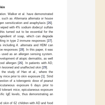
Skin
ation. Walker et al. have demonstrated
ns, such as
Alternaria alternata
or house
gen sensitization and anaphylaxis [
26
].
s wiped with 4% sodium dodecyl sulfate
his turned out to be essential for the
ingredient of soap, which can degrade
ting in type 2 immune responses [
27
].
ns including
A. alternata
and HDM can
ype responses [
28
]. In this paper, it was
is used as an allergen sensing system.
velopment of atopic dermatitis, as well
ood allergen [
26
]. In patients with AD,
 lesioned and unaffected skin [
29
].
y the study of Han et al., where the
y mice prior to skin exposure [
1
]. Strid
gestion of a tolerogenic dose of peanut
picutaneous exposure 6 days prior to
al tolerant mice, epicutaneous exposure
ific IgE levels, thus demonstrating an
d skin of 62 children with AD and food