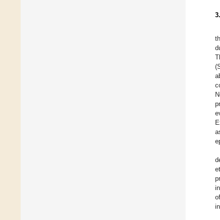
3
t
d
T
(
a
c
N
p
e
E
a
e
d
e
p
i
o
i