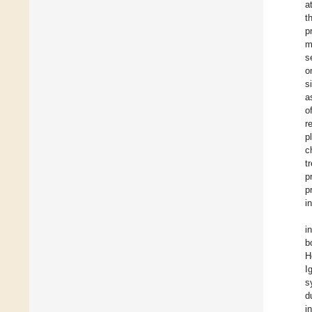
a
t
p
m
s
o
s
a
o
r
p
c
t
p
p
i
i
b
H
I
s
d
i