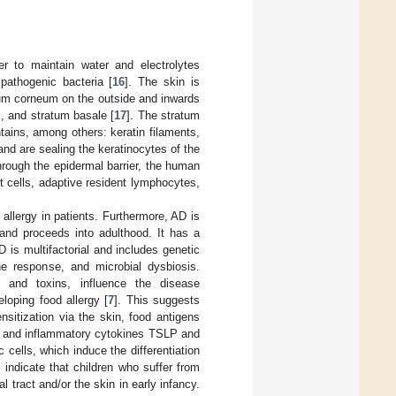
er to maintain water and electrolytes
pathogenic bacteria [
16
]. The skin is
tum corneum on the outside and inwards
, and stratum basale [
17
]. The stratum
ains, among others: keratin filaments,
and are sealing the keratinocytes of the
through the epidermal barrier, the human
 cells, adaptive resident lymphocytes,
allergy in patients. Furthermore, AD is
and proceeds into adulthood. It has a
 is multifactorial and includes genetic
ne response, and microbial dysbiosis.
, and toxins, influence the disease
eloping food allergy [
7
]. This suggests
ensitization via the skin, food antigens
als and inflammatory cytokines TSLP and
c cells, which induce the differentiation
 indicate that children who suffer from
l tract and/or the skin in early infancy.