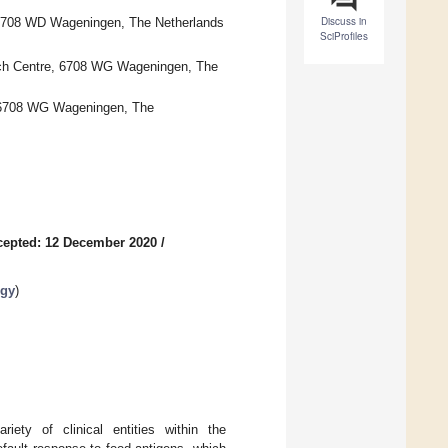
Discuss in
 6708 WD Wageningen, The Netherlands
SciProfiles
ch Centre, 6708 WG Wageningen, The
, 6708 WG Wageningen, The
cepted: 12 December 2020
/
rgy
)
iety of clinical entities within the