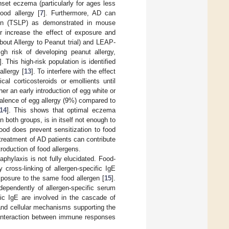
set eczema (particularly for ages less
ood allergy [
7
]. Furthermore, AD can
tin (TSLP) as demonstrated in mouse
er increase the effect of exposure and
bout Allergy to Peanut trial) and LEAP-
igh risk of developing peanut allergy,
]. This high-risk population is identified
allergy [
13
]. To interfere with the effect
al corticosteroids or emollients until
r an early introduction of egg white or
valence of egg allergy (9%) compared to
14
]. This shows that optimal eczema
oth groups, is in itself not enough to
 food does prevent sensitization to food
treatment of AD patients can contribute
troduction of food allergens.
aphylaxis is not fully elucidated. Food-
 cross-linking of allergen-specific IgE
xposure to the same food allergen [
15
].
dependently of allergen-specific serum
fic IgE are involved in the cascade of
 and cellular mechanisms supporting the
 interaction between immune responses