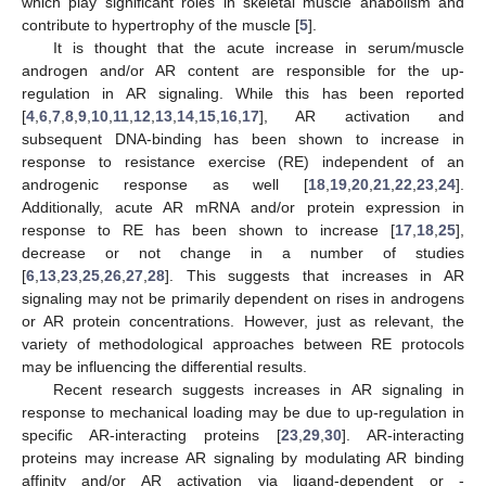
which play significant roles in skeletal muscle anabolism and
contribute to hypertrophy of the muscle [
5
].
It is thought that the acute increase in serum/muscle
androgen and/or AR content are responsible for the up-
regulation in AR signaling. While this has been reported
[
4
,
6
,
7
,
8
,
9
,
10
,
11
,
12
,
13
,
14
,
15
,
16
,
17
], AR activation and
subsequent DNA-binding has been shown to increase in
response to resistance exercise (RE) independent of an
androgenic response as well [
18
,
19
,
20
,
21
,
22
,
23
,
24
].
Additionally, acute AR mRNA and/or protein expression in
response to RE has been shown to increase [
17
,
18
,
25
],
decrease or not change in a number of studies
[
6
,
13
,
23
,
25
,
26
,
27
,
28
]. This suggests that increases in AR
signaling may not be primarily dependent on rises in androgens
or AR protein concentrations. However, just as relevant, the
variety of methodological approaches between RE protocols
may be influencing the differential results.
Recent research suggests increases in AR signaling in
response to mechanical loading may be due to up-regulation in
specific AR-interacting proteins [
23
,
29
,
30
]. AR-interacting
proteins may increase AR signaling by modulating AR binding
affinity and/or AR activation via ligand-dependent or -