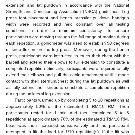
extension and lat pulldown in accordance with the National
Strength and Conditioning Association (NSCA) guidelines. Leg
press foot placement and bench press/lat pulldown handgrip
width were recorded and held constant over all testing
conditions in order to maintain consistency. To ensure
participants were moving through the full range of motion during
each repetition, a goniometer was used to establish 90 degrees
of knee flexion on the leg press. Moreover, during the bench
press, participants were instructed to touch their chest with the
barbell and extend their elbows to full extension to constitute a
completed repetition. Similarly, participants were required to fully
extend their elbows and pull the cable attachment until it made
contact with their sternum/chest during the lat pulldown as well
as fully extend their knees to constitute a completed repetition
during the unilateral leg extension.
Participants warmed up by completing 5 to 10 repetitions at
approximately 50% of the estimated 1 RM/10 RM. Then
participants rested for 1 min and then completed 3 to 5
repetitions at approximately 70% of the estimated 1 RM/10 RM.
Load was then increased conservatively and the participant
attempted to lift the load for 1/10 repetition(s). If the lift was