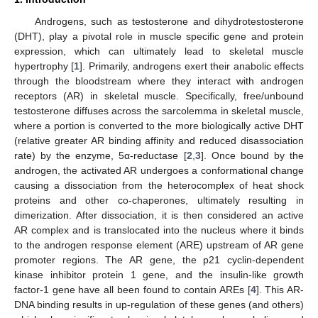
Androgens, such as testosterone and dihydrotestosterone
(DHT), play a pivotal role in muscle specific gene and protein
expression, which can ultimately lead to skeletal muscle
hypertrophy [
1
]. Primarily, androgens exert their anabolic effects
through the bloodstream where they interact with androgen
receptors (AR) in skeletal muscle. Specifically, free/unbound
testosterone diffuses across the sarcolemma in skeletal muscle,
where a portion is converted to the more biologically active DHT
(relative greater AR binding affinity and reduced disassociation
rate) by the enzyme, 5α-reductase [
2
,
3
]. Once bound by the
androgen, the activated AR undergoes a conformational change
causing a dissociation from the heterocomplex of heat shock
proteins and other co-chaperones, ultimately resulting in
dimerization. After dissociation, it is then considered an active
AR complex and is translocated into the nucleus where it binds
to the androgen response element (ARE) upstream of AR gene
promoter regions. The AR gene, the p21 cyclin-dependent
kinase inhibitor protein 1 gene, and the insulin-like growth
factor-1 gene have all been found to contain AREs [
4
]. This AR-
DNA binding results in up-regulation of these genes (and others)