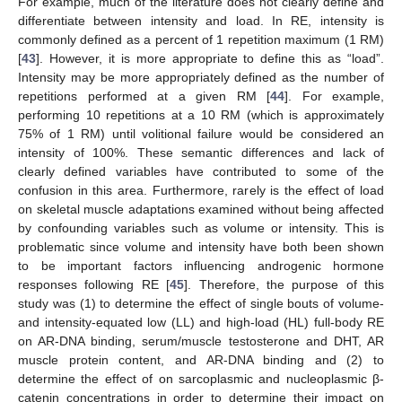
For example, much of the literature does not clearly define and
differentiate between intensity and load. In RE, intensity is
commonly defined as a percent of 1 repetition maximum (1 RM)
[
43
]. However, it is more appropriate to define this as “load”.
Intensity may be more appropriately defined as the number of
repetitions performed at a given RM [
44
]. For example,
performing 10 repetitions at a 10 RM (which is approximately
75% of 1 RM) until volitional failure would be considered an
intensity of 100%. These semantic differences and lack of
clearly defined variables have contributed to some of the
confusion in this area. Furthermore, rarely is the effect of load
on skeletal muscle adaptations examined without being affected
by confounding variables such as volume or intensity. This is
problematic since volume and intensity have both been shown
to be important factors influencing androgenic hormone
responses following RE [
45
]. Therefore, the purpose of this
study was (1) to determine the effect of single bouts of volume-
and intensity-equated low (LL) and high-load (HL) full-body RE
on AR-DNA binding, serum/muscle testosterone and DHT, AR
muscle protein content, and AR-DNA binding and (2) to
determine the effect of on sarcoplasmic and nucleoplasmic β-
catenin concentrations in order to determine their impact on