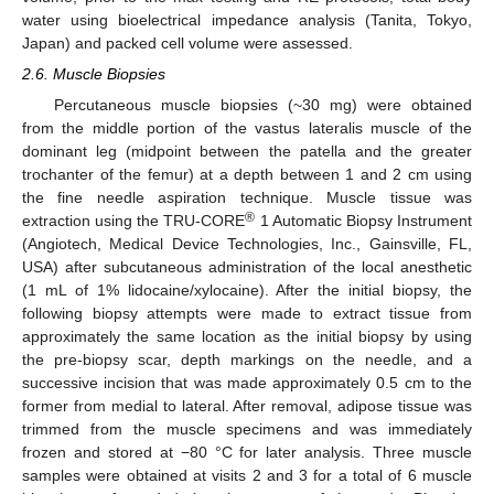
water using bioelectrical impedance analysis (Tanita, Tokyo,
Japan) and packed cell volume were assessed.
2.6. Muscle Biopsies
Percutaneous muscle biopsies (~30 mg) were obtained
from the middle portion of the vastus lateralis muscle of the
dominant leg (midpoint between the patella and the greater
trochanter of the femur) at a depth between 1 and 2 cm using
the fine needle aspiration technique. Muscle tissue was
®
extraction using the TRU-CORE
1 Automatic Biopsy Instrument
(Angiotech, Medical Device Technologies, Inc., Gainsville, FL,
USA) after subcutaneous administration of the local anesthetic
(1 mL of 1% lidocaine/xylocaine). After the initial biopsy, the
following biopsy attempts were made to extract tissue from
approximately the same location as the initial biopsy by using
the pre-biopsy scar, depth markings on the needle, and a
successive incision that was made approximately 0.5 cm to the
former from medial to lateral. After removal, adipose tissue was
trimmed from the muscle specimens and was immediately
frozen and stored at −80 °C for later analysis. Three muscle
samples were obtained at visits 2 and 3 for a total of 6 muscle