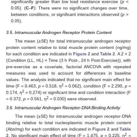
significantly greater than low load resistance exercise (
p
<
0.05). (
C
–
F
): There were no significant changes over time,
between conditions, or significant interactions observed (
p
>
0.05).
3.5. Intramuscular Androgen Receptor Protein Content
The mean (±SE) for total intramuscular androgen receptor
protein content relative to total muscle protein content (ng/mg)
for each condition are indicated in
Figure 2
and
Table 2
. A 2 × 2
(Condition (LL, HL) × Time (3 h Post-, 24 h Post-Exercise)), with
pre-exercise as a covariate, factorial ANCOVA with repeated
measures was used to account for differences in baseline
values. The analysis indicated that no significant main effect for
2
time (F = 0.463,
p
= 0.518, η
= 0.062), condition (F = 2.290,
p
=
2
0.174, η
= 0.274) or significant time and condition interaction (F
2
= 0.372,
p
= 0.561, η
= 0.030) were observed.
3.6. Intramuscular Androgen Receptor-DNA Binding Activity
The mean (±SE) for intramuscular androgen receptor-DNA
binding relative to total nucleoplasmic muscle protein content
(Abs/mg) for each condition are indicated in
Figure 2
and
Table
2
2
. No significant main effect of time (F = 1.475,
p
= 0.225, η
=