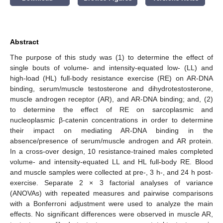
Abstract
The purpose of this study was (1) to determine the effect of
single bouts of volume- and intensity-equated low- (LL) and
high-load (HL) full-body resistance exercise (RE) on AR-DNA
binding, serum/muscle testosterone and dihydrotestosterone,
muscle androgen receptor (AR), and AR-DNA binding; and, (2)
to determine the effect of RE on sarcoplasmic and
nucleoplasmic β-catenin concentrations in order to determine
their impact on mediating AR-DNA binding in the
absence/presence of serum/muscle androgen and AR protein.
In a cross-over design, 10 resistance-trained males completed
volume- and intensity-equated LL and HL full-body RE. Blood
and muscle samples were collected at pre-, 3 h-, and 24 h post-
exercise. Separate 2 × 3 factorial analyses of variance
(ANOVAs) with repeated measures and pairwise comparisons
with a Bonferroni adjustment were used to analyze the main
effects. No significant differences were observed in muscle AR,