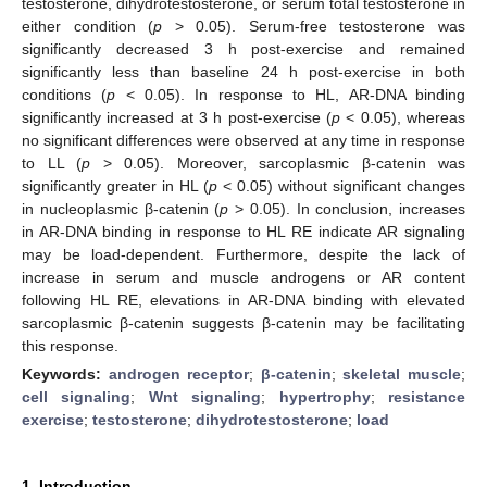
testosterone, dihydrotestosterone, or serum total testosterone in
either condition (
p
> 0.05). Serum-free testosterone was
significantly decreased 3 h post-exercise and remained
significantly less than baseline 24 h post-exercise in both
conditions (
p
< 0.05). In response to HL, AR-DNA binding
significantly increased at 3 h post-exercise (
p
< 0.05), whereas
no significant differences were observed at any time in response
to LL (
p
> 0.05). Moreover, sarcoplasmic β-catenin was
significantly greater in HL (
p
< 0.05) without significant changes
in nucleoplasmic β-catenin (
p
> 0.05). In conclusion, increases
in AR-DNA binding in response to HL RE indicate AR signaling
may be load-dependent. Furthermore, despite the lack of
increase in serum and muscle androgens or AR content
following HL RE, elevations in AR-DNA binding with elevated
sarcoplasmic β-catenin suggests β-catenin may be facilitating
this response.
Keywords:
androgen receptor
;
β-catenin
;
skeletal muscle
;
cell signaling
;
Wnt signaling
;
hypertrophy
;
resistance
exercise
;
testosterone
;
dihydrotestosterone
;
load
1. Introduction