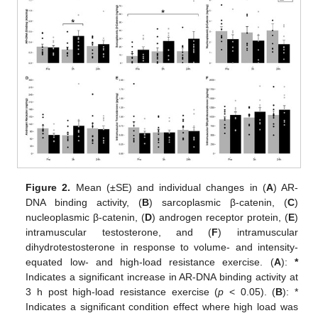
Figure 2.
Mean (±SE) and individual changes in (
A
) AR-
DNA binding activity, (
B
) sarcoplasmic β-catenin, (
C
)
nucleoplasmic β-catenin, (
D
) androgen receptor protein, (
E
)
intramuscular testosterone, and (
F
) intramuscular
dihydrotestosterone in response to volume- and intensity-
equated low- and high-load resistance exercise. (
A
):
*
Indicates a significant increase in AR-DNA binding activity at
3 h post high-load resistance exercise (
p
< 0.05). (
B
): *
Indicates a significant condition effect where high load was