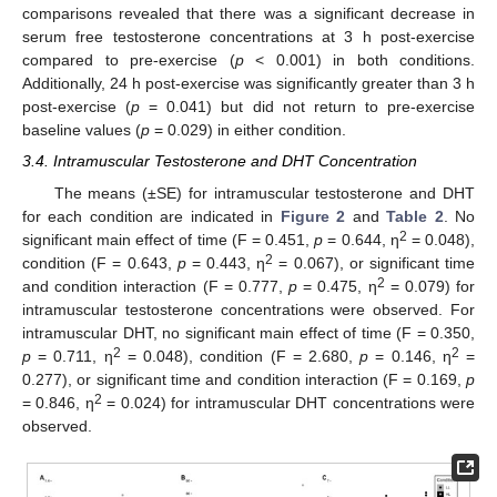
comparisons revealed that there was a significant decrease in
serum free testosterone concentrations at 3 h post-exercise
compared to pre-exercise (
p
< 0.001) in both conditions.
Additionally, 24 h post-exercise was significantly greater than 3 h
post-exercise (
p
= 0.041) but did not return to pre-exercise
baseline values (
p
= 0.029) in either condition.
3.4. Intramuscular Testosterone and DHT Concentration
The means (±SE) for intramuscular testosterone and DHT
for each condition are indicated in
Figure 2
and
Table 2
. No
2
significant main effect of time (F = 0.451,
p
= 0.644, η
= 0.048),
2
condition (F = 0.643,
p
= 0.443, η
= 0.067), or significant time
2
and condition interaction (F = 0.777,
p
= 0.475, η
= 0.079) for
intramuscular testosterone concentrations were observed. For
intramuscular DHT, no significant main effect of time (F = 0.350,
2
2
p
= 0.711, η
= 0.048), condition (F = 2.680,
p
= 0.146, η
=
0.277), or significant time and condition interaction (F = 0.169,
p
2
= 0.846, η
= 0.024) for intramuscular DHT concentrations were
observed.