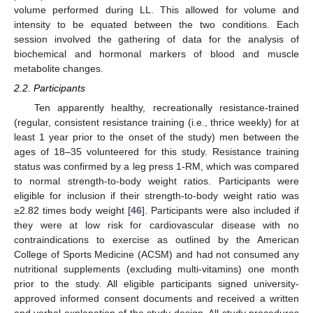
volume performed during LL. This allowed for volume and
intensity to be equated between the two conditions. Each
session involved the gathering of data for the analysis of
biochemical and hormonal markers of blood and muscle
metabolite changes.
2.2. Participants
Ten apparently healthy, recreationally resistance-trained
(regular, consistent resistance training (i.e., thrice weekly) for at
least 1 year prior to the onset of the study) men between the
ages of 18–35 volunteered for this study. Resistance training
status was confirmed by a leg press 1-RM, which was compared
to normal strength-to-body weight ratios. Participants were
eligible for inclusion if their strength-to-body weight ratio was
≥2.82 times body weight [
46
]. Participants were also included if
they were at low risk for cardiovascular disease with no
contraindications to exercise as outlined by the American
College of Sports Medicine (ACSM) and had not consumed any
nutritional supplements (excluding multi-vitamins) one month
prior to the study. All eligible participants signed university-
approved informed consent documents and received a written