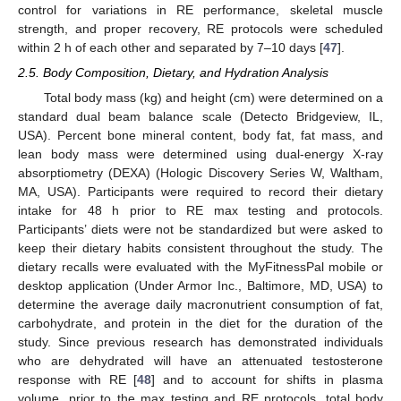
control for variations in RE performance, skeletal muscle
strength, and proper recovery, RE protocols were scheduled
within 2 h of each other and separated by 7–10 days [
47
].
2.5. Body Composition, Dietary, and Hydration Analysis
Total body mass (kg) and height (cm) were determined on a
standard dual beam balance scale (Detecto Bridgeview, IL,
USA). Percent bone mineral content, body fat, fat mass, and
lean body mass were determined using dual-energy X-ray
absorptiometry (DEXA) (Hologic Discovery Series W, Waltham,
MA, USA). Participants were required to record their dietary
intake for 48 h prior to RE max testing and protocols.
Participants’ diets were not be standardized but were asked to
keep their dietary habits consistent throughout the study. The
dietary recalls were evaluated with the MyFitnessPal mobile or
desktop application (Under Armor Inc., Baltimore, MD, USA) to
determine the average daily macronutrient consumption of fat,
carbohydrate, and protein in the diet for the duration of the
study. Since previous research has demonstrated individuals
who are dehydrated will have an attenuated testosterone
response with RE [
48
] and to account for shifts in plasma
volume, prior to the max testing and RE protocols, total body