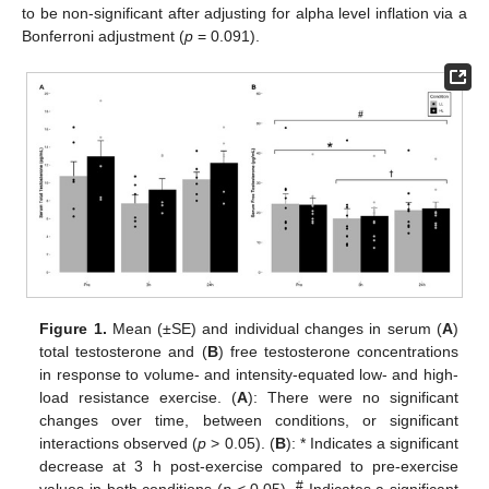
to be non-significant after adjusting for alpha level inflation via a
Bonferroni adjustment (
p
= 0.091).
Figure 1.
Mean (±SE) and individual changes in serum (
A
)
total testosterone and (
B
) free testosterone concentrations
in response to volume- and intensity-equated low- and high-
load resistance exercise. (
A
): There were no significant
changes over time, between conditions, or significant
interactions observed (
p
> 0.05). (
B
): * Indicates a significant
decrease at 3 h post-exercise compared to pre-exercise
#
values in both conditions (
p
< 0.05).
Indicates a significant