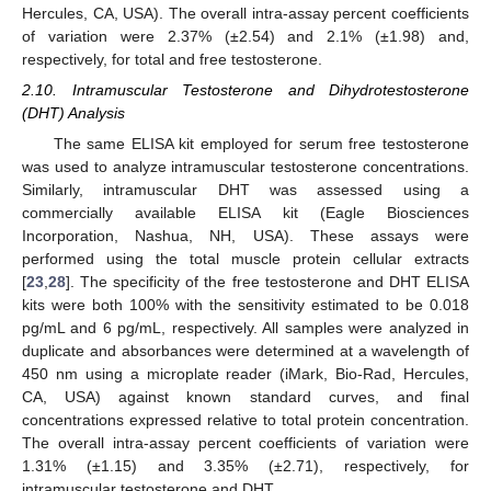
Hercules, CA, USA). The overall intra-assay percent coefficients
of variation were 2.37% (±2.54) and 2.1% (±1.98) and,
respectively, for total and free testosterone.
2.10. Intramuscular Testosterone and Dihydrotestosterone
(DHT) Analysis
The same ELISA kit employed for serum free testosterone
was used to analyze intramuscular testosterone concentrations.
Similarly, intramuscular DHT was assessed using a
commercially available ELISA kit (Eagle Biosciences
Incorporation, Nashua, NH, USA). These assays were
performed using the total muscle protein cellular extracts
[
23
,
28
]. The specificity of the free testosterone and DHT ELISA
kits were both 100% with the sensitivity estimated to be 0.018
pg/mL and 6 pg/mL, respectively. All samples were analyzed in
duplicate and absorbances were determined at a wavelength of
450 nm using a microplate reader (iMark, Bio-Rad, Hercules,
CA, USA) against known standard curves, and final
concentrations expressed relative to total protein concentration.
The overall intra-assay percent coefficients of variation were
1.31% (±1.15) and 3.35% (±2.71), respectively, for
intramuscular testosterone and DHT.