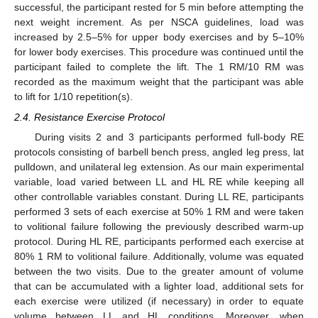
successful, the participant rested for 5 min before attempting the
next weight increment. As per NSCA guidelines, load was
increased by 2.5–5% for upper body exercises and by 5–10%
for lower body exercises. This procedure was continued until the
participant failed to complete the lift. The 1 RM/10 RM was
recorded as the maximum weight that the participant was able
to lift for 1/10 repetition(s).
2.4. Resistance Exercise Protocol
During visits 2 and 3 participants performed full-body RE
protocols consisting of barbell bench press, angled leg press, lat
pulldown, and unilateral leg extension. As our main experimental
variable, load varied between LL and HL RE while keeping all
other controllable variables constant. During LL RE, participants
performed 3 sets of each exercise at 50% 1 RM and were taken
to volitional failure following the previously described warm-up
protocol. During HL RE, participants performed each exercise at
80% 1 RM to volitional failure. Additionally, volume was equated
between the two visits. Due to the greater amount of volume
that can be accumulated with a lighter load, additional sets for
each exercise were utilized (if necessary) in order to equate
volume between LL and HL conditions. Moreover, when