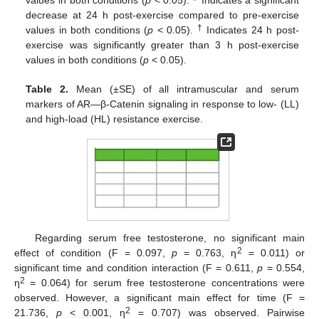
decrease at 24 h post-exercise compared to pre-exercise
†
values in both conditions (
p
< 0.05).
Indicates 24 h post-
exercise was significantly greater than 3 h post-exercise
values in both conditions (
p
< 0.05).
Table 2.
Mean (±SE) of all intramuscular and serum
markers of AR—β-Catenin signaling in response to low- (LL)
and high-load (HL) resistance exercise.
Regarding serum free testosterone, no significant main
2
effect of condition (F = 0.097,
p
= 0.763, η
= 0.011) or
significant time and condition interaction (F = 0.611,
p
= 0.554,
2
η
= 0.064) for serum free testosterone concentrations were
observed. However, a significant main effect for time (F =
2
21.736,
p
< 0.001, η
= 0.707) was observed. Pairwise