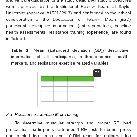
and verbal explanation of the study design. All study procedures
were approved by the Institutional Review Board at Baylor
University (approval #1521229-3) and conformed to the ethical
consideration of the Declaration of Helsinki. Mean (±SD)
participant descriptive information (anthropometrics, baseline
health assessments, resistance training experience) are found
in
Table 1
.
Table 1.
Mean (±standard deviation (SD)) descriptive
information of all participants, anthropometrics, health
markers, and resistance exercise related variables.
2.3. Resistance Exercise Max Testing
To determine muscular strength and proper RE load
prescription, participants performed 1-RM tests for bench press
and angled leg press and 10-RM tests for unilateral leg