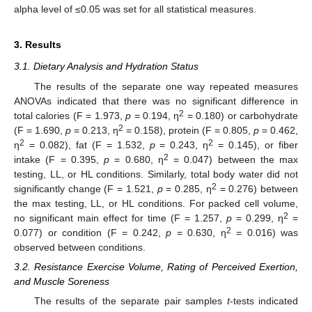
alpha level of ≤0.05 was set for all statistical measures.
3. Results
3.1. Dietary Analysis and Hydration Status
The results of the separate one way repeated measures
ANOVAs indicated that there was no significant difference in
2
total calories (F = 1.973,
p
= 0.194, η
= 0.180) or carbohydrate
2
(F = 1.690,
p
= 0.213, η
= 0.158), protein (F = 0.805,
p
= 0.462,
2
2
η
= 0.082), fat (F = 1.532,
p
= 0.243, η
= 0.145), or fiber
2
intake (F = 0.395,
p
= 0.680, η
= 0.047) between the max
testing, LL, or HL conditions. Similarly, total body water did not
2
significantly change (F = 1.521,
p
= 0.285, η
= 0.276) between
the max testing, LL, or HL conditions. For packed cell volume,
2
no significant main effect for time (F = 1.257,
p
= 0.299, η
=
2
0.077) or condition (F = 0.242,
p
= 0.630, η
= 0.016) was
observed between conditions.
3.2. Resistance Exercise Volume, Rating of Perceived Exertion,
and Muscle Soreness
The results of the separate pair samples
t
-tests indicated