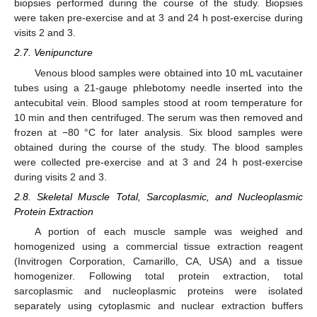
biopsies performed during the course of the study. Biopsies
were taken pre-exercise and at 3 and 24 h post-exercise during
visits 2 and 3.
2.7. Venipuncture
Venous blood samples were obtained into 10 mL vacutainer
tubes using a 21-gauge phlebotomy needle inserted into the
antecubital vein. Blood samples stood at room temperature for
10 min and then centrifuged. The serum was then removed and
frozen at −80 °C for later analysis. Six blood samples were
obtained during the course of the study. The blood samples
were collected pre-exercise and at 3 and 24 h post-exercise
during visits 2 and 3.
2.8. Skeletal Muscle Total, Sarcoplasmic, and Nucleoplasmic
Protein Extraction
A portion of each muscle sample was weighed and
homogenized using a commercial tissue extraction reagent
(Invitrogen Corporation, Camarillo, CA, USA) and a tissue
homogenizer. Following total protein extraction, total
sarcoplasmic and nucleoplasmic proteins were isolated
separately using cytoplasmic and nuclear extraction buffers