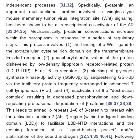
independent processes [
31
,
32
]. Specifically, β-catenin, an
important multifunctional protein involved in wingless-type
mouse mammary tumor virus integration site (Wnt) signaling,
has been shown to be a transcriptional co-activator of the AR
[
33
,
34
,
35
]. Mechanistically, β-catenin concentrations increase
within the sarcoplasm in response to a series of regulatory
steps. This process involves: (1) the binding of a Wnt ligand to
the extracellular cysteine rich domain on the transmembrane
Frizzled receptor, (2) phosphorylation/activation of the protein
disheveled by low-density lipoprotein receptor-related protein
(LDLR-LRP) -5 or -6 co-receptors, (3) blocking of glycogen
synthase kinase-3β activity (GSK-3β) by sequestering GSK-3β
via the inhibitory protein frequently rearranged in advanced T
cell lymphomas (Frat), and (4) inactivation of the “destruction
complex” resulting in decreased phosphorylation and down-
regulating proteasomal degradation of β-catenin [
36
,
37
,
38
,
39
].
This leads to armadillo repeats 1–6 of β-catenin to interact with
the activation function-2 (AF-2) region (within the ligand-binding
domain (LBD)) to facilitate LBD-NTD interactions and the
ensuing formation of a “ligand-binding pocket” and/or
stabilization of the bound androgen [
32
,
34
,
39
,
40
,
41
]. Following