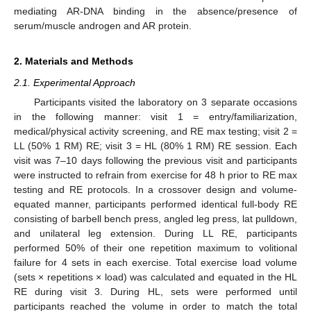
mediating AR-DNA binding in the absence/presence of
serum/muscle androgen and AR protein.
2. Materials and Methods
2.1. Experimental Approach
Participants visited the laboratory on 3 separate occasions
in the following manner: visit 1 = entry/familiarization,
medical/physical activity screening, and RE max testing; visit 2 =
LL (50% 1 RM) RE; visit 3 = HL (80% 1 RM) RE session. Each
visit was 7–10 days following the previous visit and participants
were instructed to refrain from exercise for 48 h prior to RE max
testing and RE protocols. In a crossover design and volume-
equated manner, participants performed identical full-body RE
consisting of barbell bench press, angled leg press, lat pulldown,
and unilateral leg extension. During LL RE, participants
performed 50% of their one repetition maximum to volitional
failure for 4 sets in each exercise. Total exercise load volume
(sets × repetitions × load) was calculated and equated in the HL
RE during visit 3. During HL, sets were performed until
participants reached the volume in order to match the total