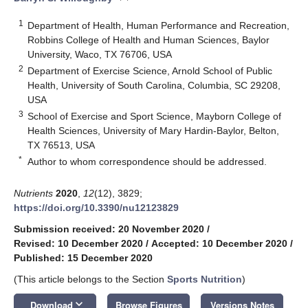
1
Department of Health, Human Performance and Recreation,
Robbins College of Health and Human Sciences, Baylor
University, Waco, TX 76706, USA
2
Department of Exercise Science, Arnold School of Public
Health, University of South Carolina, Columbia, SC 29208,
USA
3
School of Exercise and Sport Science, Mayborn College of
Health Sciences, University of Mary Hardin-Baylor, Belton,
TX 76513, USA
*
Author to whom correspondence should be addressed.
Nutrients
2020
,
12
(12), 3829;
https://doi.org/10.3390/nu12123829
Submission received: 20 November 2020
/
Revised: 10 December 2020
/
Accepted: 10 December 2020
/
Published: 15 December 2020
(This article belongs to the Section
Sports Nutrition
)
keyboard_arrow_down
Download
Browse Figures
Versions Notes