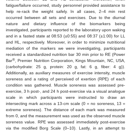
fatigue/failure occurred, study personnel provided assistance to
help re-rack the weight safely. In all cases, 2–4 min rest
occurred between all sets and exercises. Due to the diurnal
nature and dietary influence of the biomarkers being
investigated, participants reported to the laboratory upon waking
and in a fasted state at 08:53 (±0:55) and 08:37 (±1:00) for LL
and HL, respectively. Moreover, in order to minimize nutritional
mediation of the markers we were investigating, participants
received a standardized nutrition bar 30 min prior to RE (Power
®
Bar
, Premier Nutrition Corporation, Kings Mountain, NC, USA,
(carbohydrate: 25 g, protein: 20 g, fat: 6 g, fiber: 4 g)).
Additionally, as auxiliary measures of exercise intensity, muscle
soreness and a rating of perceived of exertion (RPE) of each
condition was gathered. Muscle soreness was assessed pre-
exercise, 3 h post-, and 24 h post-exercise via a visual analogue
scale in which participants were instructed to draw an
intersecting mark across a 13-cm scale (0 = no soreness, 13 =
extreme soreness). The distance of each mark was measured
from 0, and the measurement was used as the observed muscle
soreness value. RPE was assessed immediately post-exercise
via the modified Borg Scale (0–10). Lastly, in an attempt to