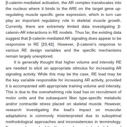
β-catenin-mediated activation, the AR complex translocates into
the nucleus where it binds to the ARE on the target gene up-
regulating muscle specific gene expression, which in turn can
play an important regulatory role in skeletal muscle growth.
Currently, there are extremely limited data investigating β-
catenin-AR interactions in RE models. Thus far, the existing data
suggest that β-catenin-mediated AR signaling does appear to be
responsive to RE [
23
,
42
]. However, β-catenin’s response to
various RE design variables and the specific mechanisms
remain largely unexplored.
It is generally thought that higher volume and intensity RE
are needed to elicit an appropriate stimulus for increasing AR
signaling activity. While this may be the case, RE load may be
the key variable responsible for increasing AR activity, provided
it is accompanied with appropriate training volume and intensity.
This is due to the overwhelming role load has on recruitment of
motor units and the subsequent fiber type-specific metabolic
and/or contractile stress placed on skeletal muscle. However,
research investigating the load’s impact on muscular
adaptations is commonly misinterpreted due to suboptimal
methodological approaches and inconsistencies in terminology.