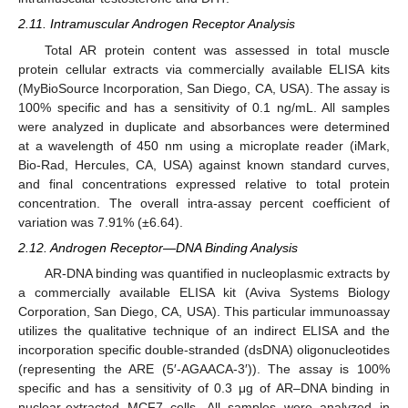
2.11. Intramuscular Androgen Receptor Analysis
Total AR protein content was assessed in total muscle
protein cellular extracts via commercially available ELISA kits
(MyBioSource Incorporation, San Diego, CA, USA). The assay is
100% specific and has a sensitivity of 0.1 ng/mL. All samples
were analyzed in duplicate and absorbances were determined
at a wavelength of 450 nm using a microplate reader (iMark,
Bio-Rad, Hercules, CA, USA) against known standard curves,
and final concentrations expressed relative to total protein
concentration. The overall intra-assay percent coefficient of
variation was 7.91% (±6.64).
2.12. Androgen Receptor—DNA Binding Analysis
AR-DNA binding was quantified in nucleoplasmic extracts by
a commercially available ELISA kit (Aviva Systems Biology
Corporation, San Diego, CA, USA). This particular immunoassay
utilizes the qualitative technique of an indirect ELISA and the
incorporation specific double-stranded (dsDNA) oligonucleotides
(representing the ARE (5′-AGAACA-3′)). The assay is 100%
specific and has a sensitivity of 0.3 μg of AR–DNA binding in
nuclear-extracted MCF7 cells. All samples were analyzed in