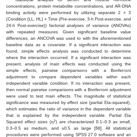
concentrations, protein metabolite concentrations, and AR-DNA
binding activity were performed by utilizing separate 2 × 3
(Condition (LL, HL) × Time (Pre-exercise, 3-h Post-exercise, and
24-h Post-exercise)) factorial analyses of variance (ANOVAs)
with repeated measures. Given significant baseline value
differences, an ANCOVA was used to with the aforementioned
baseline data as a covariate. If a significant interaction was
found, simple effects analysis was conducted to determine
where the interaction occurred. If a significant interaction was
present, analysis of main effects was conducted using the
simple effects, pairwise comparisons with a Bonferroni
adjustment to compare dependent variables within each
independent variable condition. If no interaction was present,
then normal pairwise comparisons with a Bonferroni adjustment
were used to test main effects. The magnitude of statistical
significance was measured by effect size (partial Eta-squared),
which estimates the ratio of variance in the dependent variable
that is explained by the independent variable. Partial Eta
2
Squared effect sizes (η
) are characterized 0.1–0.3 as small,
0.3–0.5 as medium, and ≥0.5 as large [
50
]. All statistical
procedures were performed using SPSS 27.0 software and an