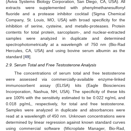
(Aviva Systems Biology Corporation, San Diego, CA, USA). All
extracts were supplemented with phenylmethanesulfonyl
fluoride and a protease inhibitor cocktail (Sigma Chemical
Company, St. Louis, MO, USA) with broad specificity for the
inhibition of serine, cysteine, and metallo-proteases. Protein
contents for total protein, sarcoplasm-, and nuclear-extracted
samples were analyzed in duplicate and determined
spectrophotometrically at a wavelength of 750 nm (Bio-Rad
Hercules, CA, USA) and using bovine serum albumin as the
standard [
49
].
2.9. Serum Total and Free Testosterone Analysis
The concentrations of serum total and free testosterone
were assessed via commercially-available enzyme-linked
immunosorbent assay (ELISA) kits (Eagle Biosciences
Incorporation, Nashua, NH, USA). The specificity of these kits
are 100% with the sensitivity estimated to be 0.022 ng/mL and
0.018 pg/mL, respectively, for total and free testosterone.
Samples were analyzed in duplicate and absorbances were
read at a wavelength of 450 nm. Unknown concentrations were
determined by linear regression against known standard curves
using commercial software (Microplate Manager, Bio-Rad,