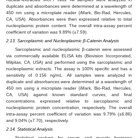
duplicate and absorbances were determined at a wavelength of
450 nm using a microplate reader (iMark, Bio-Rad, Hercules,
CA, USA). Absorbances were then expressed relative to total
nucleoplasmic protein content. The overall intra-assay percent
coefficient of variation was 9.89% (±7.59).
2.13. Sarcoplasmic and Nucleoplasmic β-Catenin Analysis
Sarcoplasmic and nucleoplasmic β-catenin were assessed
via commercially available ELISA kits (Biovision Incorporated,
Milpitas, CA, USA) and performed using the sarcoplasmic and
nucleoplasmic extracts. The assay is 100% specific and has a
sensitivity of 0.156 ng/mL. All samples were analyzed in
duplicate and absorbances were determined at a wavelength of
450 nm using a microplate reader (iMark, Bio-Rad, Hercules,
CA, USA) against known standard curves, and final
concentrations expressed relative to sarcoplasmic and
nucleoplasmic protein concentration, respectively. The overall
intra-assay percent coefficient of variation was 9.79% (±6.86)
and 9.04% (±7.70), respectively.
2.14. Statistical Analysis
Statistical analysis for serum and muscle hormone