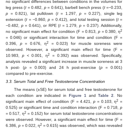
no significant differences between conditions in the volumes for
leg press (
t
= 0.482,
p
= 0.641), barbell bench press (
t
=−0.233,
p
= 0.821), lat pulldown (
t
= 1.297,
p
= 0.227), single leg
extension (
t
= −0.860,
p
= 0.412), and total testing session (
t
=
−0.482,
p
= 0.641), or RPE (
t
= 1.279,
p
= 0.237). Additionally,
2
no significant main effect for condition (F = 0.813,
p
= 0.380, η
= 0.046) or significant interaction for time and condition (F =
2
0.396,
p
= 0.676, η
= 0.023) for muscle soreness were
observed. However, a significant main effect for time (F =
2
10.983,
p
< 0.001, η
= 0.392) was observed. Specifically,
analysis revealed a significant increase in muscle soreness at 3
h post- (
p
= 0.003) and 24 h post-exercise (
p
= 0.001)
compared to pre-exercise.
3.3. Serum Total and Free Testosterone Concentration
The means (±SE) for serum total and free testosterone for
each condition are indicated in
Figure 1
and
Table 2
. No
2
significant main effect of condition (F = 4.421,
p
= 0.103, η
=
0.525) or significant time and condition interaction (F = 0.718,
p
2
= 0.517, η
= 0.152) for serum total testosterone concentrations
were observed. However, a significant main effect for time (F =
2
6.386,
p
= 0.022, η
= 0.615) was observed, which was revealed