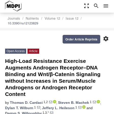
zoom_out_map
search
menu
Journals
Nutrients
Volume 12
Issue 12
10.3390/nu12123829
settings
Order Article Reprints
Open Access
Article
High-Load Resistance Exercise
Augments Androgen Receptor–DNA
Binding and Wnt/β-Catenin Signaling
without Increases in Serum/Muscle
Androgens or Androgen Receptor
Content
1,2
1
by
Thomas D. Cardaci
,
Steven B. Machek
,
1
1
Dylan T. Wilburn
,
Jeffery L. Heileson
and
1,3,*
Darryn S. Willoughby