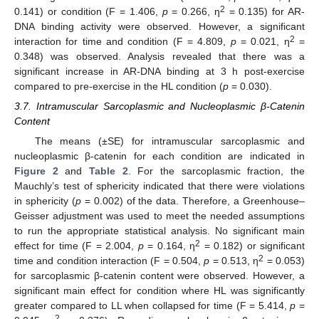
2
0.141) or condition (F = 1.406,
p
= 0.266, η
= 0.135) for AR-
DNA binding activity were observed. However, a significant
2
interaction for time and condition (F = 4.809,
p
= 0.021, η
=
0.348) was observed. Analysis revealed that there was a
significant increase in AR-DNA binding at 3 h post-exercise
compared to pre-exercise in the HL condition (
p
= 0.030).
3.7. Intramuscular Sarcoplasmic and Nucleoplasmic β-Catenin
Content
The means (±SE) for intramuscular sarcoplasmic and
nucleoplasmic β-catenin for each condition are indicated in
Figure 2
and
Table 2
. For the sarcoplasmic fraction, the
Mauchly’s test of sphericity indicated that there were violations
in sphericity (
p
= 0.002) of the data. Therefore, a Greenhouse–
Geisser adjustment was used to meet the needed assumptions
to run the appropriate statistical analysis. No significant main
2
effect for time (F = 2.004,
p
= 0.164, η
= 0.182) or significant
2
time and condition interaction (F = 0.504,
p
= 0.513, η
= 0.053)
for sarcoplasmic β-catenin content were observed. However, a
significant main effect for condition where HL was significantly
greater compared to LL when collapsed for time (F = 5.414,
p
=
2