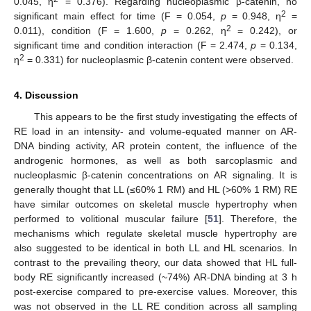
0.045, η
= 0.376). Regarding nucleoplasmic β-catenin, no
2
significant main effect for time (F = 0.054,
p
= 0.948, η
=
2
0.011), condition (F = 1.600,
p
= 0.262, η
= 0.242), or
significant time and condition interaction (F = 2.474,
p
= 0.134,
2
η
= 0.331) for nucleoplasmic β-catenin content were observed.
4. Discussion
This appears to be the first study investigating the effects of
RE load in an intensity- and volume-equated manner on AR-
DNA binding activity, AR protein content, the influence of the
androgenic hormones, as well as both sarcoplasmic and
nucleoplasmic β-catenin concentrations on AR signaling. It is
generally thought that LL (≤60% 1 RM) and HL (>60% 1 RM) RE
have similar outcomes on skeletal muscle hypertrophy when
performed to volitional muscular failure [
51
]. Therefore, the
mechanisms which regulate skeletal muscle hypertrophy are
also suggested to be identical in both LL and HL scenarios. In
contrast to the prevailing theory, our data showed that HL full-
body RE significantly increased (~74%) AR-DNA binding at 3 h
post-exercise compared to pre-exercise values. Moreover, this
was not observed in the LL RE condition across all sampling