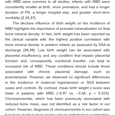
with MBD were common to all studies; infants with MBD were
consistently smaller at birth, more premature, and had a longer
12. May
13. May
14. May
15. May
16. May
17. May
18. May
19. May
20. May
22. May
23. May
24. May
25. May
26. May
27. May
28. May
29. May
30. May
1. Jun
2. Jun
3. Jun
4. Jun
5. Jun
6. Jun
7. Jun
8. Jun
9. Jun
11. Jun
12. Jun
13. Jun
14. Jun
15. Jun
16. Jun
17. Jun
18. Jun
19. Jun
21. Jun
22. Jun
23. Jun
24. Jun
25. Jun
26. Jun
27. Jun
28. Jun
29. Jun
1. Jul
2. Jul
3. Jul
4. Jul
5. Jul
6. Jul
7. Jul
8. Jul
9. Jul
11. Jul
12. Jul
13. Jul
14. Jul
15. Jul
16. Jul
17. Jul
18. Jul
19. Jul
21. Jul
22. Jul
23. Jul
24. Jul
25. Jul
26. Jul
27. Jul
28. Jul
29. Jul
31. Jul
1. Aug
2. Aug
3. Aug
4. Aug
5. Aug
6. Aug
7. Aug
8. Aug
duration of PN, a longer hospital stay, and greater short-term
morbidity [
2
,
18
,
37
].
The decisive influence of birth weight on the incidence of
MBD highlights the importance of prenatal mineralization on final
bone mineral density. In fact, birth weight has been reported as
the clinical variable with the highest positive correlation with
bone mineral density in preterm infants as assessed by DXA at
discharge [
38
,
39
]. Low birth weight can be associated with
placental insufficiency, and any condition that impairs placental
function and, consequently, nutritional transfer, can lead to
increased risk of MBD. These conditions should include those
associated with chronic placental damage, such as
preeclampsia. However, we observed no significant differences
in the incidence of maternal hypertension or SGA between
cases and controls. By contrast, mean birth weight z-score was
lower in patients with MBD (−0.87 vs. −0.46;
p
= 0.024).
Chorioamnionitis, which has been previously associated with
reduced bone mass, was not identified as a risk factor in our
cohort. However, diagnosis of chorioamnionitis in our cohort was
based on medical chart review, not on pathological examination,