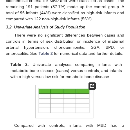
biochemical criteria for MBD and were classified as cases. The
remaining 191 patients (87.7%) made up the control group. A
total of 96 infants (44%) were classified as high-risk infants and
compared with 122 non-high-risk infants (56%).
3.2. Univariate Analysis of Study Population
There were no significant differences between cases and
controls in terms of sex distribution or incidence of maternal
arterial hypertension, chorioamnionitis, SGA, BPD, or
enterocolitis. See
Table 2
for numerical data and further details.
Table 2.
Univariate analyses comparing infants with
metabolic bone disease (cases) versus controls, and infants
with a high versus low risk for metabolic bone disease.
Compared with controls, infants with MBD had a