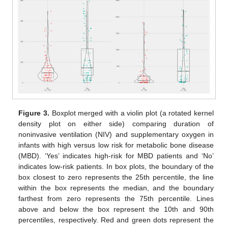
Figure 3.
Boxplot merged with a violin plot (a rotated kernel
density plot on either side) comparing duration of
noninvasive ventilation (NIV) and supplementary oxygen in
infants with high versus low risk for metabolic bone disease
(MBD). ‘Yes’ indicates high-risk for MBD patients and ‘No’
indicates low-risk patients. In box plots, the boundary of the
box closest to zero represents the 25th percentile, the line
within the box represents the median, and the boundary
farthest from zero represents the 75th percentile. Lines
above and below the box represent the 10th and 90th
percentiles, respectively. Red and green dots represent the