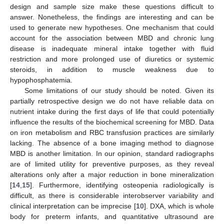
design and sample size make these questions difficult to
answer. Nonetheless, the findings are interesting and can be
used to generate new hypotheses. One mechanism that could
account for the association between MBD and chronic lung
disease is inadequate mineral intake together with fluid
restriction and more prolonged use of diuretics or systemic
steroids, in addition to muscle weakness due to
hypophosphatemia.
Some limitations of our study should be noted. Given its
partially retrospective design we do not have reliable data on
nutrient intake during the first days of life that could potentially
influence the results of the biochemical screening for MBD. Data
on iron metabolism and RBC transfusion practices are similarly
lacking. The absence of a bone imaging method to diagnose
MBD is another limitation. In our opinion, standard radiographs
are of limited utility for preventive purposes, as they reveal
alterations only after a major reduction in bone mineralization
[
14
,
15
]. Furthermore, identifying osteopenia radiologically is
difficult, as there is considerable interobserver variability and
clinical interpretation can be imprecise [
10
]. DXA, which is whole
body for preterm infants, and quantitative ultrasound are