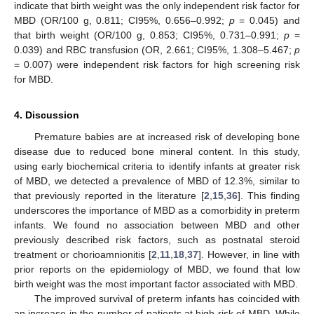
indicate that birth weight was the only independent risk factor for
MBD (OR/100 g, 0.811; CI95%, 0.656–0.992;
p
= 0.045) and
that birth weight (OR/100 g, 0.853; CI95%, 0.731–0.991;
p
=
0.039) and RBC transfusion (OR, 2.661; CI95%, 1.308–5.467;
p
= 0.007) were independent risk factors for high screening risk
for MBD.
4. Discussion
Premature babies are at increased risk of developing bone
disease due to reduced bone mineral content. In this study,
using early biochemical criteria to identify infants at greater risk
of MBD, we detected a prevalence of MBD of 12.3%, similar to
that previously reported in the literature [
2
,
15
,
36
]. This finding
underscores the importance of MBD as a comorbidity in preterm
infants. We found no association between MBD and other
previously described risk factors, such as postnatal steroid
treatment or chorioamnionitis [
2
,
11
,
18
,
37
]. However, in line with
prior reports on the epidemiology of MBD, we found that low
birth weight was the most important factor associated with MBD.
The improved survival of preterm infants has coincided with
an increase in the number of patients at high risk of MBD. While