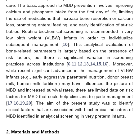
care. The basic approach to MBD prevention involves improving
calcium and phosphate intake from the first day of life, limiting
the use of medications that increase bone resorption or calcium
loss, promoting enteral feeding, and early identification of at-risk
babies. Routine biochemical screening is recommended in very
low birth weight (VLBW) infants in order to individualize
subsequent management [
10
]. This analytical evaluation of
bone-related parameters is largely based on the presence of
risk factors, but there is significant variation in screening
practices across institutions [
6
,
11
,
12
,
13
,
14
,
15
,
16
]. Moreover,
while recent significant advances in the management of VLBW
infants (e.g., early aggressive parenteral nutrition, donor breast
milk, human milk fortifiers) may have influenced the picture of
MBD and increased survival rates, there are limited data on risk
factors for MBD that could help clinicians to guide management
[
17
,
18
,
19
,
20
]. The aim of the present study was to identify
clinical factors that are associated with biochemical indicators of
MBD identified in analytical screening in very preterm infants.
2. Materials and Methods