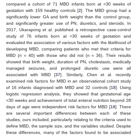
compared a cohort of 71 MBD infants born at <30 weeks of
gestation with 159 healthy controls [
2
]. The MBD group had a
significantly lower GA and birth weight than the control group,
and significantly greater use of PN, diuretics, and steroids. In
2017, Ukarapong et al. published a retrospective case-control
study of 76 infants born at <30 weeks of gestation and
evaluated the association of various factors with the likelihood of
developing MBD, comparing patients who met their criteria for
MBD (n = 40) with those who did not (n = 36). Their results
showed that birth weight, duration of PN, cholestasis, medically
managed seizures, and prolonged diuretic use were all
associated with MBD [
37
]. Similarly, Chen et al. recently
examined risk factors for MBD in an observational cohort study
of 16 infants diagnosed with MBD and 32 controls [
18
]. Using
logistic regression analysis, they showed that gestational age
<30 weeks and achievement of total enteral nutrition beyond 28
days of age were independent risk factors for MBD [
18
]. There
are several important differences between each of these
studies, ours included, particularly relating to the criteria used to
define MBD, the sample size, and the variables studied. Despite
these differences, many of the factors found to be associated