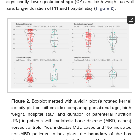
significantly lower gestational age (GA) and birth weight, as well
as a longer duration of PN and hospital stay (
Figure 2
).
Figure 2.
Boxplot merged with a violin plot (a rotated kernel
density plot on either side) comparing gestational age, birth
weight, hospital stay, and duration of parenteral nutrition
(PN) in patients with metabolic bone disease (MBD, cases)
versus controls. ‘Yes’ indicates MBD cases and ‘No’ indicates
non-MBD patients. In box plots, the boundary of the box