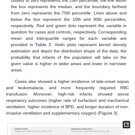
closest to zero represents the 25th percentile, the line within
the box represents the median, and the boundary farthest
from zero represents the 75th percentile. Lines above and
below the box represent the 10th and 90th percentiles,
respectively. Red and green dots represent the variable in
question for cases and controls, respectively. Corresponding
mean and interquartile ranges for each variable are
provided in
Table 2
. Violin plots represent kernel density
estimation and depict the distribution shape of the data; the
probability that infants of the population will take on the
given value is higher in wider areas and lower in narrower
areas.
Cases also showed a higher incidence of late-onset sepsis
and leukomalacia, and more frequently required RBC
transfusion. Moreover, high-risk infants showed worse
respiratory outcomes (higher rate of surfactant and mechanical
ventilation, higher incidence of BPD, and longer duration of non-
invasive ventilation and supplementary oxygen) (
Figure 3
).