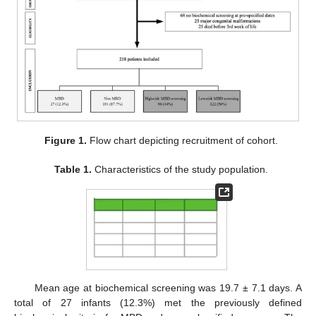
Figure 1.
Flow chart depicting recruitment of cohort.
Table 1.
Characteristics of the study population.
Mean age at biochemical screening was 19.7 ± 7.1 days. A
total of 27 infants (12.3%) met the previously defined