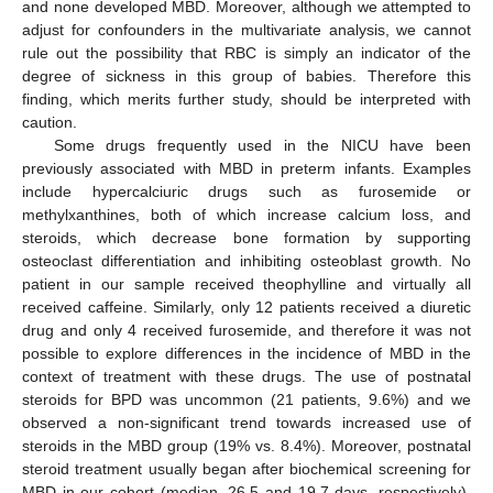
and none developed MBD. Moreover, although we attempted to
adjust for confounders in the multivariate analysis, we cannot
rule out the possibility that RBC is simply an indicator of the
degree of sickness in this group of babies. Therefore this
finding, which merits further study, should be interpreted with
caution.
Some drugs frequently used in the NICU have been
previously associated with MBD in preterm infants. Examples
include hypercalciuric drugs such as furosemide or
methylxanthines, both of which increase calcium loss, and
steroids, which decrease bone formation by supporting
osteoclast differentiation and inhibiting osteoblast growth. No
patient in our sample received theophylline and virtually all
received caffeine. Similarly, only 12 patients received a diuretic
drug and only 4 received furosemide, and therefore it was not
possible to explore differences in the incidence of MBD in the
context of treatment with these drugs. The use of postnatal
steroids for BPD was uncommon (21 patients, 9.6%) and we
observed a non-significant trend towards increased use of
steroids in the MBD group (19% vs. 8.4%). Moreover, postnatal
steroid treatment usually began after biochemical screening for
MBD in our cohort (median, 26.5 and 19.7 days, respectively),