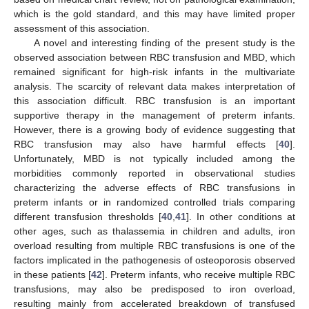
which is the gold standard, and this may have limited proper
assessment of this association.
A novel and interesting finding of the present study is the
observed association between RBC transfusion and MBD, which
remained significant for high-risk infants in the multivariate
analysis. The scarcity of relevant data makes interpretation of
this association difficult. RBC transfusion is an important
supportive therapy in the management of preterm infants.
However, there is a growing body of evidence suggesting that
RBC transfusion may also have harmful effects [
40
].
Unfortunately, MBD is not typically included among the
morbidities commonly reported in observational studies
characterizing the adverse effects of RBC transfusions in
preterm infants or in randomized controlled trials comparing
different transfusion thresholds [
40
,
41
]. In other conditions at
other ages, such as thalassemia in children and adults, iron
overload resulting from multiple RBC transfusions is one of the
factors implicated in the pathogenesis of osteoporosis observed
in these patients [
42
]. Preterm infants, who receive multiple RBC
transfusions, may also be predisposed to iron overload,
resulting mainly from accelerated breakdown of transfused