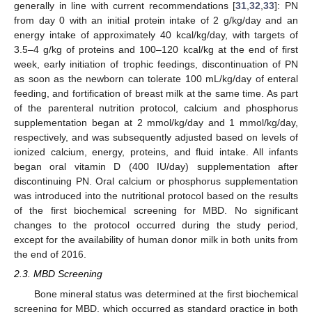
generally in line with current recommendations [
31
,
32
,
33
]: PN
from day 0 with an initial protein intake of 2 g/kg/day and an
energy intake of approximately 40 kcal/kg/day, with targets of
3.5–4 g/kg of proteins and 100–120 kcal/kg at the end of first
week, early initiation of trophic feedings, discontinuation of PN
as soon as the newborn can tolerate 100 mL/kg/day of enteral
feeding, and fortification of breast milk at the same time. As part
of the parenteral nutrition protocol, calcium and phosphorus
supplementation began at 2 mmol/kg/day and 1 mmol/kg/day,
respectively, and was subsequently adjusted based on levels of
ionized calcium, energy, proteins, and fluid intake. All infants
began oral vitamin D (400 IU/day) supplementation after
discontinuing PN. Oral calcium or phosphorus supplementation
was introduced into the nutritional protocol based on the results
of the first biochemical screening for MBD. No significant
changes to the protocol occurred during the study period,
except for the availability of human donor milk in both units from
the end of 2016.
2.3. MBD Screening
Bone mineral status was determined at the first biochemical
screening for MBD, which occurred as standard practice in both