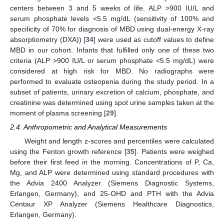
centers between 3 and 5 weeks of life. ALP >900 IU/L and
serum phosphate levels <5.5 mg/dL (sensitivity of 100% and
specificity of 70% for diagnosis of MBD using dual-energy X-ray
absorptiometry (DXA)) [
34
] were used as cutoff values to define
MBD in our cohort. Infants that fulfilled only one of these two
criteria (ALP >900 IU/L or serum phosphate <5.5 mg/dL) were
considered at high risk for MBD. No radiographs were
performed to evaluate osteopenia during the study period. In a
subset of patients, urinary excretion of calcium, phosphate, and
creatinine was determined using spot urine samples taken at the
moment of plasma screening [
29
].
2.4. Anthropometric and Analytical Measurements
Weight and length z-scores and percentiles were calculated
using the Fenton growth reference [
35
]. Patients were weighed
before their first feed in the morning. Concentrations of P, Ca,
Mg, and ALP were determined using standard procedures with
the Advia 2400 Analyzer (Siemens Diagnostic Systems,
Erlangen, Germany), and 25-OHD and PTH with the Advia
Centaur XP Analyzer (Siemens Healthcare Diagnostics,
Erlangen, Germany).