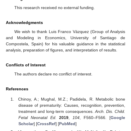
This research received no external funding.
Acknowledgments
We wish to thank Luis Franco Vázquez (Group of Analysis
and Modeling in Economics, University of Santiago de
Compostela, Spain) for his valuable guidance in the statistical
analysis, preparation of figures, and interpretation of results.
Conflicts of Interest
The authors declare no conflict of interest.
References
Chinoy, A.; Mughal, M.Z.; Padidela, R. Metabolic bone
disease of prematurity: Causes, recognition, prevention,
treatment and long-term consequences.
Arch. Dis. Child.
Fetal Neonatal Ed.
2019
,
104
, F560–F566. [
Google
Scholar
] [
CrossRef
] [
PubMed
]