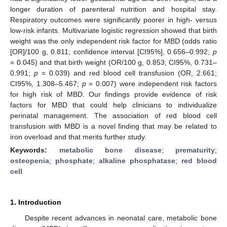
longer duration of parenteral nutrition and hospital stay.
Respiratory outcomes were significantly poorer in high- versus
low-risk infants. Multivariate logistic regression showed that birth
weight was the only independent risk factor for MBD (odds ratio
[OR]/100 g, 0.811; confidence interval [CI95%], 0.656–0.992;
p
= 0.045) and that birth weight (OR/100 g, 0.853; CI95%, 0.731–
0.991;
p
= 0.039) and red blood cell transfusion (OR, 2.661;
CI95%, 1.308–5.467;
p
= 0.007) were independent risk factors
for high risk of MBD. Our findings provide evidence of risk
factors for MBD that could help clinicians to individualize
perinatal management. The association of red blood cell
transfusion with MBD is a novel finding that may be related to
iron overload and that merits further study.
Keywords:
metabolic bone disease
;
prematurity
;
osteopenia
;
phosphate
;
alkaline phosphatase
;
red blood
cell
1. Introduction
Despite recent advances in neonatal care, metabolic bone