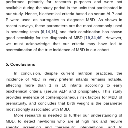
performed primarily for research purposes and were not
available during the study period in the units that participated in
our study. Hence, biochemical criteria based on serum ALP and
P were used as surrogates to diagnose MBD. As shown in
recent surveys, these parameters are the most commonly used
in screening tests [
6
,
14
,
16
], and their combination has shown
good sensitivity for the diagnosis of MBD [
19
,
34
,
46
]. However,
we must acknowledge that our criteria may have led to
overestimation of the true incidence of MBD in our cohort.
5. Conclusions
In conclusion, despite current nutrition practices, the
incidence of MBD in very preterm infants remains notable,
affecting more than 1 in 10 infants according to early
biochemical criteria (serum ALP and phosphate). This study
provides evidence of contemporaneous risk factors for MBD of
prematurity, and concludes that birth weight is the parameter
most strongly associated with MBD.
More research is needed to further our understanding of
MBD, to detect newborns who are at high risk and require
specific screening and therapeutic interventions, and to