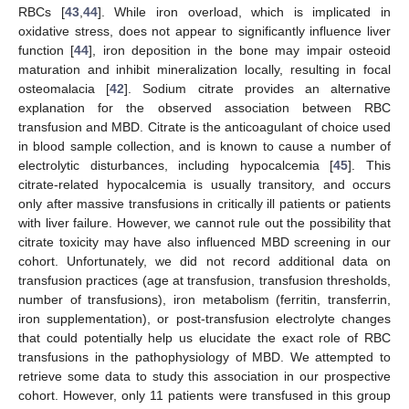
RBCs [
43
,
44
]. While iron overload, which is implicated in
oxidative stress, does not appear to significantly influence liver
function [
44
], iron deposition in the bone may impair osteoid
maturation and inhibit mineralization locally, resulting in focal
osteomalacia [
42
]. Sodium citrate provides an alternative
explanation for the observed association between RBC
transfusion and MBD. Citrate is the anticoagulant of choice used
in blood sample collection, and is known to cause a number of
electrolytic disturbances, including hypocalcemia [
45
]. This
citrate-related hypocalcemia is usually transitory, and occurs
only after massive transfusions in critically ill patients or patients
with liver failure. However, we cannot rule out the possibility that
citrate toxicity may have also influenced MBD screening in our
cohort. Unfortunately, we did not record additional data on
transfusion practices (age at transfusion, transfusion thresholds,
number of transfusions), iron metabolism (ferritin, transferrin,
iron supplementation), or post-transfusion electrolyte changes
that could potentially help us elucidate the exact role of RBC
transfusions in the pathophysiology of MBD. We attempted to
retrieve some data to study this association in our prospective
cohort. However, only 11 patients were transfused in this group