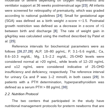
moderate or severe depending on oxygen requirements and
ventilator support at 36 weeks postmenstrual age [
23
]. All infants
were screened for retinopathy of prematurity, which was graded
according to national guidelines [
24
]. Small for gestational age
(SGA) was defined as a birth weight z-score <−1.5. Postnatal
growth restriction was defined as a decrease in z-score of >1
between birth and discharge [
8
]. The rate of weight gain in
g/kg/day was calculated using the method described by Patel et
al. [
25
].
Reference intervals for biochemical parameters were as
follows [
26
,
27
,
28
]: ALP, 18–80 pg/mL; P, 3.1–5.6 mg/dL; Ca,
8.6–10.3 mg/dL; Mg, 1.5–2.2 mg/dL; 25-OHD levels were
considered normal at >20 ng/mL, while levels of 12–20 ng/mL
and ≤12 ng/mL were considered indicative of 25-OHD
insufficiency and deficiency, respectively. The reference interval
for urinary Ca and P was 1–2 mmol/L in both cases [
29
]. In
patients with a PTH determination, hyperparathyroidism was
defined as a serum PTH > 88 pg/mL [
30
].
2.2. Nutrition Protocol
The two centers that participated in the study have
nutritional management protocols for preterm newborns that are