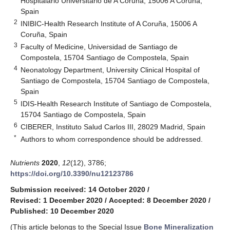
Hospitalario Universitario de A Coruña, 15006 A Coruña,
Spain
2
INIBIC-Health Research Institute of A Coruña, 15006 A
Coruña, Spain
3
Faculty of Medicine, Universidad de Santiago de
Compostela, 15704 Santiago de Compostela, Spain
4
Neonatology Department, University Clinical Hospital of
Santiago de Compostela, 15704 Santiago de Compostela,
Spain
5
IDIS-Health Research Institute of Santiago de Compostela,
15704 Santiago de Compostela, Spain
6
CIBERER, Instituto Salud Carlos III, 28029 Madrid, Spain
*
Authors to whom correspondence should be addressed.
Nutrients
2020
,
12
(12), 3786;
https://doi.org/10.3390/nu12123786
Submission received: 14 October 2020
/
Revised: 1 December 2020
/
Accepted: 8 December 2020
/
Published: 10 December 2020
(This article belongs to the Special Issue
Bone Mineralization