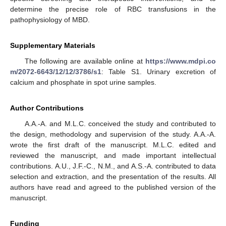
determine the precise role of RBC transfusions in the
pathophysiology of MBD.
Supplementary Materials
The following are available online at
https://www.mdpi.co
m/2072-6643/12/12/3786/s1
: Table S1. Urinary excretion of
calcium and phosphate in spot urine samples.
Author Contributions
A.A.-A. and M.L.C. conceived the study and contributed to
the design, methodology and supervision of the study. A.A.-A.
wrote the first draft of the manuscript. M.L.C. edited and
reviewed the manuscript, and made important intellectual
contributions. A.U., J.F.-C., N.M., and A.S.-A. contributed to data
selection and extraction, and the presentation of the results. All
authors have read and agreed to the published version of the
manuscript.
Funding