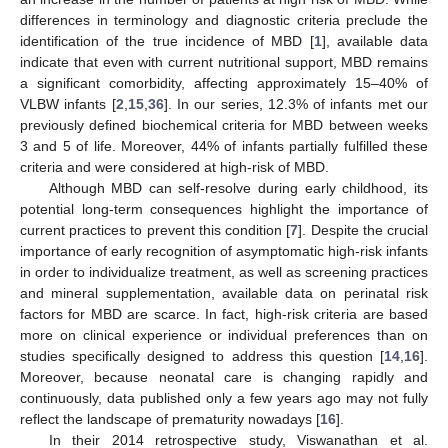
differences in terminology and diagnostic criteria preclude the
identification of the true incidence of MBD [
1
], available data
indicate that even with current nutritional support, MBD remains
a significant comorbidity, affecting approximately 15–40% of
VLBW infants [
2
,
15
,
36
]. In our series, 12.3% of infants met our
previously defined biochemical criteria for MBD between weeks
3 and 5 of life. Moreover, 44% of infants partially fulfilled these
criteria and were considered at high-risk of MBD.
Although MBD can self-resolve during early childhood, its
potential long-term consequences highlight the importance of
current practices to prevent this condition [
7
]. Despite the crucial
importance of early recognition of asymptomatic high-risk infants
in order to individualize treatment, as well as screening practices
and mineral supplementation, available data on perinatal risk
factors for MBD are scarce. In fact, high-risk criteria are based
more on clinical experience or individual preferences than on
studies specifically designed to address this question [
14
,
16
].
Moreover, because neonatal care is changing rapidly and
continuously, data published only a few years ago may not fully
reflect the landscape of prematurity nowadays [
16
].
In their 2014 retrospective study, Viswanathan et al.