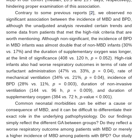
hindering proper examination of this association.
Contrary to some previous reports [
2
], we observed no
significant association between the incidence of MBD and BPD,
although the unadjusted analysis revealed certain trends and
some data from patients that met the high-risk criteria that are
worth mentioning. Although non-significant, the incidence of BPD
in MBD infants was almost double that of non-MBD infants (30%
vs. 17%) and the duration of supplementary oxygen was longer,
at the limit of significance (408 vs. 120 h,
p
= 0.052). High-risk
infants also had worse respiratory outcomes in terms of rate of
surfactant administration (47% vs. 33%,
p
= 0.04), rate of
mechanical ventilation (34% vs. 21%,
p
= 0.04), incidence of
BPD (28% vs. 11%,
p
= 0.003), duration of non-invasive
ventilation (144 vs. 96 h,
p
= 0.009), and duration of
supplementary oxygen (384 vs. 72 h,
p
-value < 0.001).
Common neonatal morbidities can be either a cause or
consequence of MBD, and it can be difficult to differentiate their
exact role in the underlying pathophysiology. Do our findings
simply reflect the different GA between groups? Do they reflect a
worse respiratory outcome among patients with MBD or merely
a higher incidence of MBD among patients with BPD? Our study