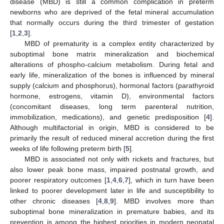
disease (MBD) is still a common complication in preterm
newborns who are deprived of the fetal mineral accumulation
that normally occurs during the third trimester of gestation
[
1
,
2
,
3
].
MBD of prematurity is a complex entity characterized by
suboptimal bone matrix mineralization and biochemical
alterations of phospho-calcium metabolism. During fetal and
early life, mineralization of the bones is influenced by mineral
supply (calcium and phosphorus), hormonal factors (parathyroid
hormone, estrogens, vitamin D), environmental factors
(concomitant diseases, long term parenteral nutrition,
immobilization, medications), and genetic predisposition [
4
].
Although multifactorial in origin, MBD is considered to be
primarily the result of reduced mineral accretion during the first
weeks of life following preterm birth [
5
].
MBD is associated not only with rickets and fractures, but
also lower peak bone mass, impaired postnatal growth, and
poorer respiratory outcomes [
1
,
4
,
6
,
7
], which in turn have been
linked to poorer development later in life and susceptibility to
other chronic diseases [
4
,
8
,
9
]. MBD involves more than
suboptimal bone mineralization in premature babies, and its
prevention is among the highest priorities in modern neonatal