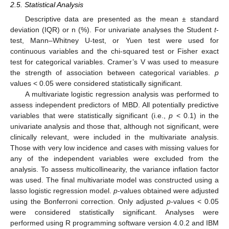
2.5. Statistical Analysis
Descriptive data are presented as the mean ± standard
deviation (IQR) or n (%). For univariate analyses the Student
t
-
test, Mann–Whitney U-test, or Yuen test were used for
continuous variables and the chi-squared test or Fisher exact
test for categorical variables. Cramer’s V was used to measure
the strength of association between categorical variables.
p
values < 0.05 were considered statistically significant.
A multivariate logistic regression analysis was performed to
assess independent predictors of MBD. All potentially predictive
variables that were statistically significant (i.e.,
p
< 0.1) in the
univariate analysis and those that, although not significant, were
clinically relevant, were included in the multivariate analysis.
Those with very low incidence and cases with missing values for
any of the independent variables were excluded from the
analysis. To assess multicollinearity, the variance inflation factor
was used. The final multivariate model was constructed using a
lasso logistic regression model.
p
-values obtained were adjusted
using the Bonferroni correction. Only adjusted
p
-values < 0.05
were considered statistically significant. Analyses were
performed using R programming software version 4.0.2 and IBM