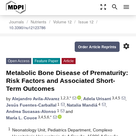
zoom_out_map
search
menu
Journals
Nutrients
Volume 12
Issue 12
10.3390/nu12123786
settings
Order Article Reprints
Open Access
Feature Paper
Article
Metabolic Bone Disease of Prematurity:
Risk Factors and Associated Short-
Term Outcomes
1,2,3,*
3,4,5
by
Alejandro Avila-Alvarez
,
Adela Urisarri
,
1
4
Jesús Fuentes-Carballal
,
Natalia Mandiá
,
1
Andrea Sucasas-Alonso
and
3,4,5,6,*
María L. Couce
1
Neonatology Unit, Pediatrics Department, Complexo