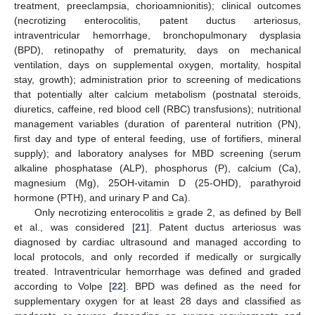
treatment, preeclampsia, chorioamnionitis); clinical outcomes
(necrotizing enterocolitis, patent ductus arteriosus,
intraventricular hemorrhage, bronchopulmonary dysplasia
(BPD), retinopathy of prematurity, days on mechanical
ventilation, days on supplemental oxygen, mortality, hospital
stay, growth); administration prior to screening of medications
that potentially alter calcium metabolism (postnatal steroids,
diuretics, caffeine, red blood cell (RBC) transfusions); nutritional
management variables (duration of parenteral nutrition (PN),
first day and type of enteral feeding, use of fortifiers, mineral
supply); and laboratory analyses for MBD screening (serum
alkaline phosphatase (ALP), phosphorus (P), calcium (Ca),
magnesium (Mg), 25OH-vitamin D (25-OHD), parathyroid
hormone (PTH), and urinary P and Ca).
Only necrotizing enterocolitis ≥ grade 2, as defined by Bell
et al., was considered [
21
]. Patent ductus arteriosus was
diagnosed by cardiac ultrasound and managed according to
local protocols, and only recorded if medically or surgically
treated. Intraventricular hemorrhage was defined and graded
according to Volpe [
22
]. BPD was defined as the need for
supplementary oxygen for at least 28 days and classified as