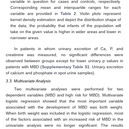
variable in question for cases and controls, respectively.
Corresponding mean and interquartile ranges for each
variable are provided in
Table 2
. Violin plots represent
kernel density estimation and depict the distribution shape of
the data; the probability that infants of the population will
take on the given value is higher in wider areas and lower in
narrower areas.
In patients in whom urinary excretion of Ca, P, and
creatinine was measured, no significant differences were
observed between groups except for lower urinary
p
values in
patients with MBD (
Supplementary Table S1
: Urinary excretion
of calcium and phosphate in spot urine samples).
3.3. Multivariate Analysis
Two multivariate analyses were performed for two
dependent variables (MBD and high risk for MBD). Multivariate
logistic regression showed that the most important variable
associated with the development of MBD was birth weight.
When birth weight was included in the logistic regression, most
of the factors associated with an increased risk of MBD in the
univariate analysis were no longer significant. The results