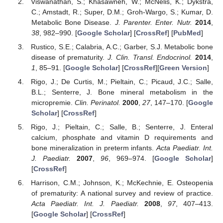
Viswanathan, S.; Khasawneh, W.; McNelis, K.; Dykstra,
C.; Amstadt, R.; Super, D.M.; Groh-Wargo, S.; Kumar, D.
Metabolic Bone Disease.
J. Parenter. Enter. Nutr.
2014
,
38
, 982–990. [
Google Scholar
] [
CrossRef
] [
PubMed
]
Rustico, S.E.; Calabria, A.C.; Garber, S.J. Metabolic bone
disease of prematurity.
J. Clin. Transl. Endocrinol.
2014
,
1
, 85–91. [
Google Scholar
] [
CrossRef
][
Green Version
]
Rigo, J.; De Curtis, M.; Pieltain, C.; Picaud, J.C.; Salle,
B.L.; Senterre, J. Bone mineral metabolism in the
micropremie.
Clin. Perinatol.
2000
,
27
, 147–170. [
Google
Scholar
] [
CrossRef
]
Rigo, J.; Pieltain, C.; Salle, B.; Senterre, J. Enteral
calcium, phosphate and vitamin D requirements and
bone mineralization in preterm infants.
Acta Paediatr. Int.
J. Paediatr.
2007
,
96
, 969–974. [
Google Scholar
]
[
CrossRef
]
Harrison, C.M.; Johnson, K.; McKechnie, E. Osteopenia
of prematurity: A national survey and review of practice.
Acta Paediatr. Int. J. Paediatr.
2008
,
97
, 407–413.
[
Google Scholar
] [
CrossRef
]