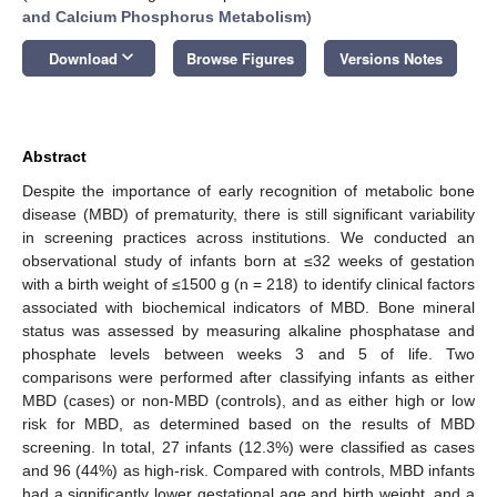
and Calcium Phosphorus Metabolism
)
keyboard_arrow_down
Download
Browse Figures
Versions Notes
Abstract
Despite the importance of early recognition of metabolic bone
disease (MBD) of prematurity, there is still significant variability
in screening practices across institutions. We conducted an
observational study of infants born at ≤32 weeks of gestation
with a birth weight of ≤1500 g (n = 218) to identify clinical factors
associated with biochemical indicators of MBD. Bone mineral
status was assessed by measuring alkaline phosphatase and
phosphate levels between weeks 3 and 5 of life. Two
comparisons were performed after classifying infants as either
MBD (cases) or non-MBD (controls), and as either high or low
risk for MBD, as determined based on the results of MBD
screening. In total, 27 infants (12.3%) were classified as cases
and 96 (44%) as high-risk. Compared with controls, MBD infants
had a significantly lower gestational age and birth weight, and a