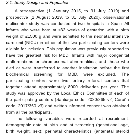
2.1. Study Design and Population
A retrospective (1 January 2015, to 31 July 2019) and
prospective (1 August 2019, to 31 July 2020), observational
multicenter study was conducted at two hospitals in Spain. All
infants who were born at ≤32 weeks of gestation with a birth
weight of ≤1500 g and were admitted to the neonatal intensive
care unit (NICU) in either of the two participating centers were
eligible for inclusion. This population was previously reported to
have the greatest risk for MBD. Infants with major congenital
malformations or chromosomal abnormalities, and those who
died or were transferred to another institution before the first
biochemical screening for MBD, were excluded. The
participating centers were two tertiary referral centers that
together attend approximately 8000 deliveries per year. The
study was approved by the Local Ethics Committee of each of
the participating centers (Santiago code: 2020/265 v2, Coruña
code: 2017/360 v3) and written informed consent was obtained
from all the participants.
The following variables were recorded at recruitment:
demographic data at birth and at screening (gestational age,
birth weight, sex); perinatal characteristics (antenatal steroid