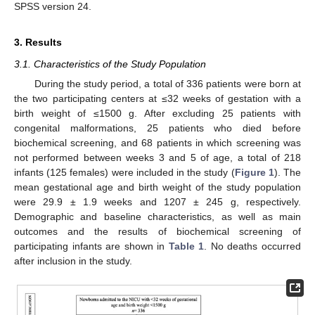
SPSS version 24.
3. Results
3.1. Characteristics of the Study Population
During the study period, a total of 336 patients were born at
the two participating centers at ≤32 weeks of gestation with a
birth weight of ≤1500 g. After excluding 25 patients with
congenital malformations, 25 patients who died before
biochemical screening, and 68 patients in which screening was
not performed between weeks 3 and 5 of age, a total of 218
infants (125 females) were included in the study (
Figure 1
). The
mean gestational age and birth weight of the study population
were 29.9 ± 1.9 weeks and 1207 ± 245 g, respectively.
Demographic and baseline characteristics, as well as main
outcomes and the results of biochemical screening of
participating infants are shown in
Table 1
. No deaths occurred
after inclusion in the study.