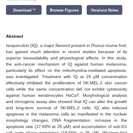
keyboard_arrow_down
Download
Browse Figures
Versions Notes
Abstract
Isoquercitrin (IQ), a major flavonol present in
Prunus mume
fruit,
has gained much attention in recent studies because of its
superior bioavailability and physiological effects. In this study,
the anti-cancer mechanism of IQ against human melanoma,
particularly its effect on the mitochondria-mediated apoptosis,
was investigated. Treatment with IQ at 25 μM concentration
effectively inhibited the proliferation of SK-MEL-2 skin cancer
cells while the same concentration did not exhibit cytotoxicity
against human keratinocytes HaCaT. Morphological analysis
and clonogenic assay also showed that IQ can alter the growth
and long-term survival of SK-MEL-2 cells. IQ also induced
apoptosis in the melanoma cells as manifested in the nuclear
morphology changes, DNA fragmentation, increase in the
apoptosis rate (17.69% at 25 μM) and accumulation of sub-G1
cell cycle phase population (19.55% at 25 μM). Western blot