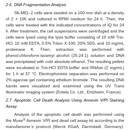
2.6. DNA Fragmentation Analysis
SK-MEL-2 cells were seeded on a 100-mm dish at a density
of 2 × 106 and cultured in RPMI medium for 24 h. Then, the
cells were treated with the indicated concentrations of IQ for 24
h. After treatment, the cell suspensions were centrifuged and the
cells were lysed using the lysis buffer consisting of 10 mM Tris-
HCl, 10 mM EDTA, 0.5% Triton X-100, 20% SDS, and 10 mg/mL
proteinase K. Then, extraction was performed with
phenol:chloroform:isoamyl alcohol (25:24:1) solution and DNA
was precipitated with cold absolute ethanol. The resulting pellets
were incubated in Tris-HCl EDTA buffer and RNAse (2 mg/mL)
for 1 h at 37 °C. Electrophoresis separation was performed on
2% agarose gel containing ethidium bromide. The resulting DNA
bands were visualized and examined using the UV Trans
illuminator imaging system (Entela Co. Ltd., Entzheim, France).
2.7. Apoptotic Cell Death Analysis Using Annexin V/PI Staining
Assay
Analysis of the apoptotic cell death was performed using
®
the Muse
Annexin V/PI and dead cell assay kit according to the
manufacturer’s protocol (Merck KGaA, Darmstadt, Germany).