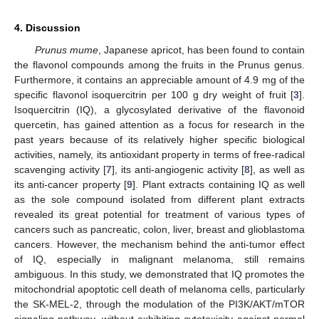
4. Discussion
Prunus mume
, Japanese apricot, has been found to contain
the flavonol compounds among the fruits in the Prunus genus.
Furthermore, it contains an appreciable amount of 4.9 mg of the
specific flavonol isoquercitrin per 100 g dry weight of fruit [
3
].
Isoquercitrin (IQ), a glycosylated derivative of the flavonoid
quercetin, has gained attention as a focus for research in the
past years because of its relatively higher specific biological
activities, namely, its antioxidant property in terms of free-radical
scavenging activity [
7
], its anti-angiogenic activity [
8
], as well as
its anti-cancer property [
9
]. Plant extracts containing IQ as well
as the sole compound isolated from different plant extracts
revealed its great potential for treatment of various types of
cancers such as pancreatic, colon, liver, breast and glioblastoma
cancers. However, the mechanism behind the anti-tumor effect
of IQ, especially in malignant melanoma, still remains
ambiguous. In this study, we demonstrated that IQ promotes the
mitochondrial apoptotic cell death of melanoma cells, particularly
the SK-MEL-2, through the modulation of the PI3K/AKT/mTOR