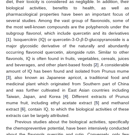
diet, their toxicity is considered as negligible. In addition, their
biological activities, benefits to health, as well as
pharmacological properties have been an important focus of
several studies. Among the vast group of flavonoids, some of
the most well-known compounds are the polyphenols under the
subgroup flavonol, which include quercetin and its derivatives
[
1
]. Isoquercitrin (IQ) or quercetin-3-O-
β
-D-glucopyranoside is a
major glycosidic derivative of the naturally and abundantly
occurring flavonoid quercetin, alongside rutin. Similar to other
flavonols, IQ is often found in fruits, vegetables, cereals, juices
and beverages, and other plant-based foods [
2
]. A considerable
amount of IQ has been found and isolated from Prunus mume
[
3
], also known as Japanese apricot, a traditional food and
medicinal plant which originated from Southern part of China
and was further cultivated in East Asian countries including
Taiwan, Japan, and Korea [
4
]. Different extracts of Prunus
mume fruit, including ethyl acetate extract [
5
] and methanol
extract [
6
], contain IQ, to which the biological activities of these
extracts can be largely attributed.
Previous studies about the biological activities, specifically
the chemopreventive potential, have been intensively conducted
about the flavonols quercitin and rutin. Conversely, only few