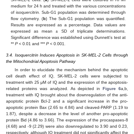
medium for 24 h and treated with the various concentrations
of isoquercitrin. Sub-G1 population was determined through
flow cytometry. (
b
) The Sub-G1 population was quantified.
Results are expressed as a percentage. Data values are
expressed as mean ± SD of triplicate determinations.
Significant difference was established using Dunnett’s test at
**
P
< 0.01 and ***
P
< 0.001.
3.4. Isoquercitrin Induces Apoptosis in SK-MEL-2 Cells through
the Mitochondrial Apoptosis Pathway
In order to elucidate the mechanism behind the apoptotic
cell death effect of IQ, SK-MEL-2 cells were subjected to
treatment with 25 μM of IQ and the expression of the apoptosis-
related proteins was analyzed. As depicted in
Figure 6
a,b,
treatment with IQ brought about the downregulation of the anti-
apoptotic protein Bcl-2 and a significant increase in the pro-
apoptotic protein Bax (2.65 to 4.84) and cleaved-PARP (1.19 to
1.87), despite a decrease in the level of another pro-apoptotic
protein Bid (4.86 to 3.66). The expression of the procaspases-8
(4.68) and -9 (2.29) were also downregulated to 3.90 and 0.23,
respectively, although IQ treatment did not significantly affect the