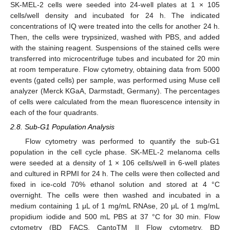
SK-MEL-2 cells were seeded into 24-well plates at 1 × 105
cells/well density and incubated for 24 h. The indicated
concentrations of IQ were treated into the cells for another 24 h.
Then, the cells were trypsinized, washed with PBS, and added
with the staining reagent. Suspensions of the stained cells were
transferred into microcentrifuge tubes and incubated for 20 min
at room temperature. Flow cytometry, obtaining data from 5000
events (gated cells) per sample, was performed using Muse cell
analyzer (Merck KGaA, Darmstadt, Germany). The percentages
of cells were calculated from the mean fluorescence intensity in
each of the four quadrants.
2.8. Sub-G1 Population Analysis
Flow cytometry was performed to quantify the sub-G1
population in the cell cycle phase. SK-MEL-2 melanoma cells
were seeded at a density of 1 × 106 cells/well in 6-well plates
and cultured in RPMI for 24 h. The cells were then collected and
fixed in ice-cold 70% ethanol solution and stored at 4 °C
overnight. The cells were then washed and incubated in a
medium containing 1 μL of 1 mg/mL RNAse, 20 μL of 1 mg/mL
propidium iodide and 500 mL PBS at 37 °C for 30 min. Flow
cytometry (BD FACS, CantoTM II Flow cytometry, BD