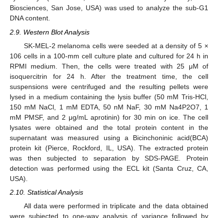
Biosciences, San Jose, USA) was used to analyze the sub-G1
DNA content.
2.9. Western Blot Analysis
SK-MEL-2 melanoma cells were seeded at a density of 5 ×
106 cells in a 100-mm cell culture plate and cultured for 24 h in
RPMI medium. Then, the cells were treated with 25 μM of
isoquercitrin for 24 h. After the treatment time, the cell
suspensions were centrifuged and the resulting pellets were
lysed in a medium containing the lysis buffer (50 mM Tris-HCl,
150 mM NaCl, 1 mM EDTA, 50 nM NaF, 30 mM Na4P2O7, 1
mM PMSF, and 2 μg/mL aprotinin) for 30 min on ice. The cell
lysates were obtained and the total protein content in the
supernatant was measured using a Bicinchoninic acid(BCA)
protein kit (Pierce, Rockford, IL, USA). The extracted protein
was then subjected to separation by SDS-PAGE. Protein
detection was performed using the ECL kit (Santa Cruz, CA,
USA).
2.10. Statistical Analysis
All data were performed in triplicate and the data obtained
were subjected to one-way analysis of variance followed by