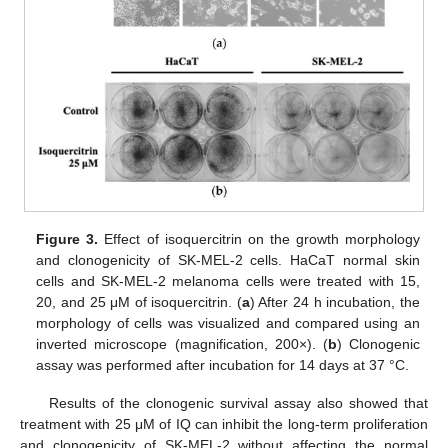
Figure 3.
Effect of isoquercitrin on the growth morphology
and clonogenicity of SK-MEL-2 cells. HaCaT normal skin
cells and SK-MEL-2 melanoma cells were treated with 15,
20, and 25 μM of isoquercitrin. (
a
) After 24 h incubation, the
morphology of cells was visualized and compared using an
inverted microscope (magnification, 200×). (
b
) Clonogenic
assay was performed after incubation for 14 days at 37 °C.
Results of the clonogenic survival assay also showed that
treatment with 25 μM of IQ can inhibit the long-term proliferation
and clonogenicity of SK-MEL-2 without affecting the normal