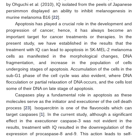
by Ohguchi et al. (2010), IQ isolated from the peels of Japanese
persimmon displayed an ability to inhibit melanogenesis in
murine melanoma B16 [
22
].
Apoptosis has played a crucial role in the development and
progression of cancer; hence, it has always become an
important target for cancer treatments or therapies. In the
present study, we have established in the results that the
treatment with IQ can lead to apoptosis in SK-MEL-2 melanoma
cells as manifested in the morphological changes, DNA
fragmentation, and increase in the population of cells
undergoing stages of apoptosis. Accumulation of the cells in the
sub-G1 phase of the cell cycle was also evident, where DNA
flocculation or partial relaxation of DNA occurs, and the cells lost
some of their DNA on late stage of apoptosis.
Caspases play a fundamental role in apoptosis as these
molecules serve as the initiator and executioner of the cell death
process [
23
]. Isoquercitrin is one of the flavonoids which can
target caspases [
1
]. In the current study, although a significant
effect in the executioner caspase-3 was not evident in the
results, treatment with IQ resulted in the downregulation of the
expression of procaspase-8 and-9. This action leads to self-