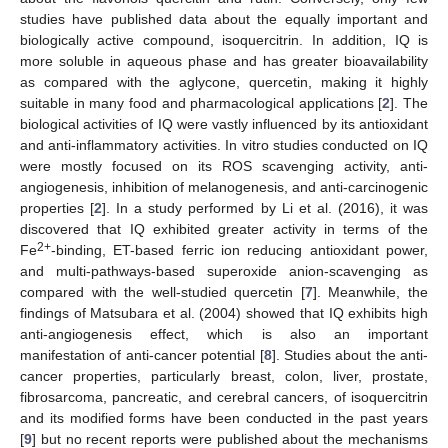
studies have published data about the equally important and
biologically active compound, isoquercitrin. In addition, IQ is
more soluble in aqueous phase and has greater bioavailability
as compared with the aglycone, quercetin, making it highly
suitable in many food and pharmacological applications [
2
]. The
biological activities of IQ were vastly influenced by its antioxidant
and anti-inflammatory activities. In vitro studies conducted on IQ
were mostly focused on its ROS scavenging activity, anti-
angiogenesis, inhibition of melanogenesis, and anti-carcinogenic
properties [
2
]. In a study performed by Li et al. (2016), it was
discovered that IQ exhibited greater activity in terms of the
2+
Fe
-binding, ET-based ferric ion reducing antioxidant power,
and multi-pathways-based superoxide anion-scavenging as
compared with the well-studied quercetin [
7
]. Meanwhile, the
findings of Matsubara et al. (2004) showed that IQ exhibits high
anti-angiogenesis effect, which is also an important
manifestation of anti-cancer potential [
8
]. Studies about the anti-
cancer properties, particularly breast, colon, liver, prostate,
fibrosarcoma, pancreatic, and cerebral cancers, of isoquercitrin
and its modified forms have been conducted in the past years
[
9
] but no recent reports were published about the mechanisms