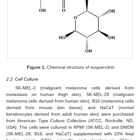
Figure 1.
Chemical structure of isoquercitrin.
2.2. Cell Culture
SK-MEL-2 (malignant melanoma cells derived from
metastasis on human thigh skin), SK-MEL-28 (malignant
melanoma cells derived from human skin), B16 (melanoma cells
derived from mouse skin tissue), and HaCaT (normal
keratinocytes derived from adult human skin) were purchased
from American Type Culture Collection (ATCC, Rockville, ND,
USA). The cells were cultured in RPMI (SK-MEL-2) and DMEM
(SK-MEL-28, B16, and HaCaT) supplemented with 10% fetal