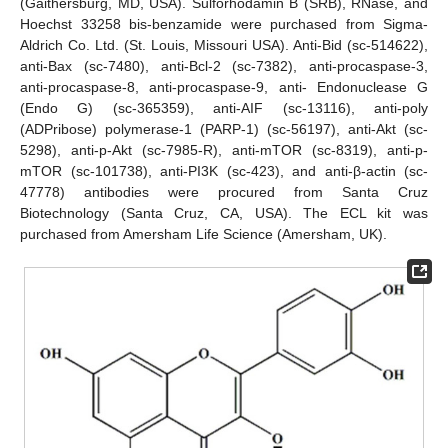
(Gaithersburg, MD, USA). Sulforhodamin B (SRB), RNase, and
Hoechst 33258 bis-benzamide were purchased from Sigma-
Aldrich Co. Ltd. (St. Louis, Missouri USA). Anti-Bid (sc-514622),
anti-Bax (sc-7480), anti-Bcl-2 (sc-7382), anti-procaspase-3,
anti-procaspase-8, anti-procaspase-9, anti- Endonuclease G
(Endo G) (sc-365359), anti-AIF (sc-13116), anti-poly
(ADPribose) polymerase-1 (PARP-1) (sc-56197), anti-Akt (sc-
5298), anti-p-Akt (sc-7985-R), anti-mTOR (sc-8319), anti-p-
mTOR (sc-101738), anti-PI3K (sc-423), and anti-β-actin (sc-
47778) antibodies were procured from Santa Cruz
Biotechnology (Santa Cruz, CA, USA). The ECL kit was
purchased from Amersham Life Science (Amersham, UK).