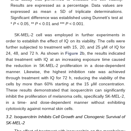
Results are expressed as a percentage. Data values are
expressed as mean ± SD of triplicate determinations.
Significant difference was established using Dunnett’s test at
*
P
< 0.05, **
P
< 0.01 and ***
P
< 0.001.
SK-MEL-2 cell was employed in further experiments in
order to establish the effect of IQ on its viability. The cells were
further subjected to treatment with 15, 20, and 25 μM of IQ for
24, 48, and 72 h. As shown in
Figure 2
b, the results indicated
that treatment with IQ at an increasing exposure time caused
the reduction in SK-MEL-2 proliferation in a dose-dependent
manner. Likewise, the highest inhibition rate was achieved
through treatment with IQ for 72 h, reducing the viability of the
cells by more than 60% starting at the 15 μM concentration.
These results demonstrated that isoquercitrin can significantly
inhibit the proliferation of melanoma cells, specifically SK-MEL-2,
in a time- and dose-dependent manner without exhibiting
cytotoxicity against normal skin cells.
3.2. Isoquercitrin Inhibits Cell Growth and Clonogenic Survival of
SK-MEL-2