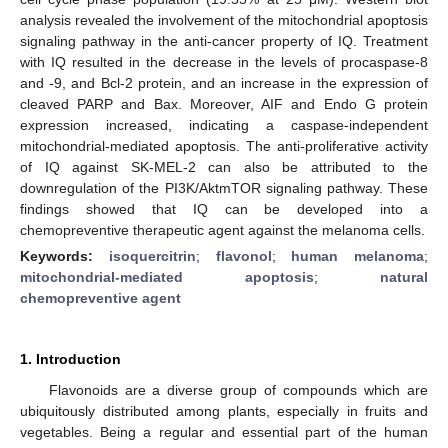
analysis revealed the involvement of the mitochondrial apoptosis
signaling pathway in the anti-cancer property of IQ. Treatment
with IQ resulted in the decrease in the levels of procaspase-8
and -9, and Bcl-2 protein, and an increase in the expression of
cleaved PARP and Bax. Moreover, AIF and Endo G protein
expression increased, indicating a caspase-independent
mitochondrial-mediated apoptosis. The anti-proliferative activity
of IQ against SK-MEL-2 can also be attributed to the
downregulation of the PI3K/AktmTOR signaling pathway. These
findings showed that IQ can be developed into a
chemopreventive therapeutic agent against the melanoma cells.
Keywords:
isoquercitrin
;
flavonol
;
human melanoma
;
mitochondrial-mediated apoptosis
;
natural
chemopreventive agent
1. Introduction
Flavonoids are a diverse group of compounds which are
ubiquitously distributed among plants, especially in fruits and
vegetables. Being a regular and essential part of the human