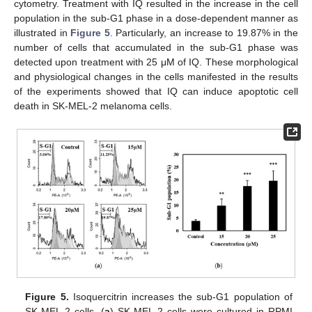
cytometry. Treatment with IQ resulted in the increase in the cell
population in the sub-G1 phase in a dose-dependent manner as
illustrated in
Figure 5
. Particularly, an increase to 19.87% in the
number of cells that accumulated in the sub-G1 phase was
detected upon treatment with 25 μM of IQ. These morphological
and physiological changes in the cells manifested in the results
of the experiments showed that IQ can induce apoptotic cell
death in SK-MEL-2 melanoma cells.
13. May
14. May
15. May
16. May
17. May
18. May
19. May
20. May
21. May
23. May
24. May
25. May
26. May
27. May
28. May
29. May
30. May
31. May
2. Jun
3. Jun
4. Jun
5. Jun
6. Jun
7. Jun
8. Jun
9. Jun
10. Jun
12. Jun
13. Jun
14. Jun
15. Jun
16. Jun
17. Jun
18. Jun
19. Jun
20. Jun
22. Jun
23. Jun
24. Jun
25. Jun
26. Jun
27. Jun
28. Jun
29. Jun
30. Jun
2. Jul
3. Jul
4. Jul
5. Jul
6. Jul
7. Jul
8. Jul
9. Jul
10. Jul
12. Jul
13. Jul
14. Jul
15. Jul
16. Jul
17. Jul
18. Jul
19. Jul
20. Jul
22. Jul
23. Jul
24. Jul
25. Jul
26. Jul
27. Jul
28. Jul
29. Jul
30. Jul
1. Aug
2. Aug
3. Aug
4. Aug
5. Aug
6. Aug
7. Aug
8. Aug
9. Aug
Figure 5.
Isoquercitrin increases the sub-G1 population of
SK-MEL-2 cells. (
a
) SK-MEL-2 cells were cultured in RPMI