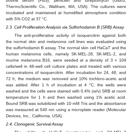
bovine serum (FBS), penicillin and streptomycin (Gibco,
ThermoScientific Co., Waltham, MA, USA). The cultures were
incubated and maintained at humidified atmosphere condition
with 5% CO2 at 37 °C.
2.3. Cell Proliferation Analysis via Sulforhodamin B (SRB) Assay
The anti-proliferative activity of isoquercitrin against both
the normal skin and melanoma cell lines was evaluated using
the sulforhodamin B assay. The normal skin cell HaCaT and the
human melanoma cells, namely SK-MEL-28, SK-MEL-2, and
murine melanoma B16, were seeded at a density of 3 × 104
cells/well in 48-well cell culture plates and treated with various
concentrations of isoquercitrin. After incubation for 24, 48, and
72 h, the medium was removed and 10% trichloro-acetic acid
was added. After 1 h of incubation at 4 °C, the wells were
washed and the cells were stained with 0.4% (w/v) SRB at room
temperature for 1 h and then washed using 1% acetic acid.
Bound SRB was solubilized with 10 mM Tris and the absorbance
was measured at 540 nm using a microplate reader (Molecular
Devices, Inc., California, USA).
2.4. Clonogenic Survival Assay