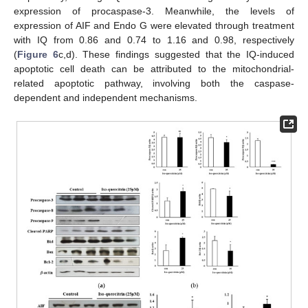
expression of procaspase-3. Meanwhile, the levels of
expression of AIF and Endo G were elevated through treatment
with IQ from 0.86 and 0.74 to 1.16 and 0.98, respectively
(
Figure 6
c,d). These findings suggested that the IQ-induced
apoptotic cell death can be attributed to the mitochondrial-
related apoptotic pathway, involving both the caspase-
dependent and independent mechanisms.