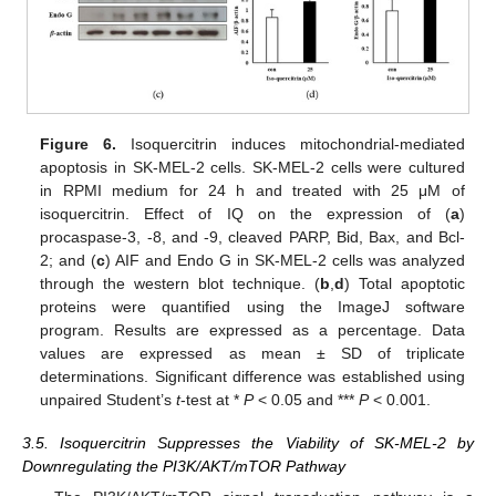
Figure 6.
Isoquercitrin induces mitochondrial-mediated
apoptosis in SK-MEL-2 cells. SK-MEL-2 cells were cultured
in RPMI medium for 24 h and treated with 25 μM of
isoquercitrin. Effect of IQ on the expression of (
a
)
procaspase-3, -8, and -9, cleaved PARP, Bid, Bax, and Bcl-
2; and (
c
) AIF and Endo G in SK-MEL-2 cells was analyzed
through the western blot technique. (
b
,
d
) Total apoptotic
proteins were quantified using the ImageJ software
program. Results are expressed as a percentage. Data
values are expressed as mean ± SD of triplicate
determinations. Significant difference was established using
unpaired Student’s
t
-test at *
P
< 0.05 and ***
P
< 0.001.
3.5. Isoquercitrin Suppresses the Viability of SK-MEL-2 by
Downregulating the PI3K/AKT/mTOR Pathway