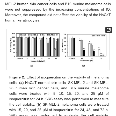
MEL-2 human skin cancer cells and B16 murine melanoma cells
were not suppressed by the increasing concentrations of IQ.
Moreover, the compound did not affect the viability of the HaCaT
human keratinocytes.
Figure 2.
Effect of isoquercitrin on the viability of melanoma
cells. (
a
) HaCaT normal skin cells, SK-MEL-2 and SK-MEL-
28 human skin cancer cells, and B16 murine melanoma
cells were treated with 5, 10, 15, 20, and 25 μM of
isoquercitrin for 24 h. SRB assay was performed to measure
the cell viability. (
b
) SK-MEL-2 melanoma cells were treated
with 15, 20, and 25 μM of isoquercitrin for 24, 48, and 72 h.
SRB assay was performed to evaluate the cell viability.