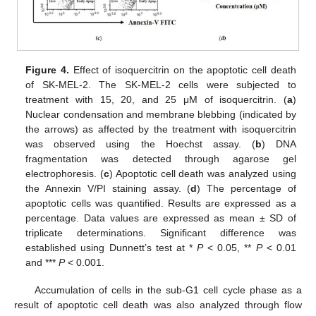
Figure 4.
Effect of isoquercitrin on the apoptotic cell death
of SK-MEL-2. The SK-MEL-2 cells were subjected to
treatment with 15, 20, and 25 μM of isoquercitrin. (
a
)
Nuclear condensation and membrane blebbing (indicated by
the arrows) as affected by the treatment with isoquercitrin
was observed using the Hoechst assay. (
b
) DNA
fragmentation was detected through agarose gel
electrophoresis. (
c
) Apoptotic cell death was analyzed using
the Annexin V/PI staining assay. (
d
) The percentage of
apoptotic cells was quantified. Results are expressed as a
percentage. Data values are expressed as mean ± SD of
triplicate determinations. Significant difference was
established using Dunnett’s test at *
P
< 0.05, **
P
< 0.01
and ***
P
< 0.001.
Accumulation of cells in the sub-G1 cell cycle phase as a
result of apoptotic cell death was also analyzed through flow