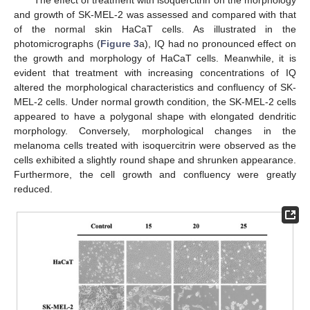
The effect of treatment with isoquercitrin on the morphology
and growth of SK-MEL-2 was assessed and compared with that
of the normal skin HaCaT cells. As illustrated in the
photomicrographs (
Figure 3
a), IQ had no pronounced effect on
the growth and morphology of HaCaT cells. Meanwhile, it is
evident that treatment with increasing concentrations of IQ
altered the morphological characteristics and confluency of SK-
MEL-2 cells. Under normal growth condition, the SK-MEL-2 cells
appeared to have a polygonal shape with elongated dendritic
morphology. Conversely, morphological changes in the
melanoma cells treated with isoquercitrin were observed as the
cells exhibited a slightly round shape and shrunken appearance.
Furthermore, the cell growth and confluency were greatly
reduced.