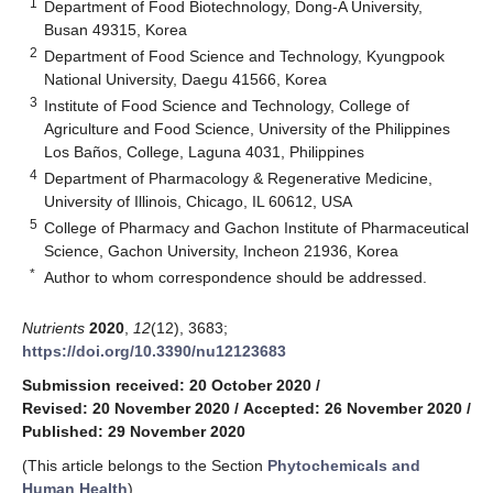
1
Department of Food Biotechnology, Dong-A University,
Busan 49315, Korea
2
Department of Food Science and Technology, Kyungpook
National University, Daegu 41566, Korea
3
Institute of Food Science and Technology, College of
Agriculture and Food Science, University of the Philippines
Los Baños, College, Laguna 4031, Philippines
4
Department of Pharmacology & Regenerative Medicine,
University of Illinois, Chicago, IL 60612, USA
5
College of Pharmacy and Gachon Institute of Pharmaceutical
Science, Gachon University, Incheon 21936, Korea
*
Author to whom correspondence should be addressed.
Nutrients
2020
,
12
(12), 3683;
https://doi.org/10.3390/nu12123683
Submission received: 20 October 2020
/
Revised: 20 November 2020
/
Accepted: 26 November 2020
/
Published: 29 November 2020
(This article belongs to the Section
Phytochemicals and
Human Health
)