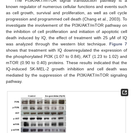
The PI3K/AKT/mTOR signal transduction pathway is a
known regulator of numerous cellular functions and events such
as cell growth, survival and proliferation, as well as cell cycle
progression and programmed cell death (Chang et al., 2003). To
investigate the involvement of the PI3K/AKT/mTOR pathway on
the inhibition of cell proliferation and initiation of apoptotic cell
death induced by IQ, the effect of treatment with 25 μM of IQ
was analyzed through the western blot technique.
Figure 7
shows that treatment with IQ downregulated the expression of
the phosphorylated PI3K (1.07 to 0.84), AKT (1.23 to 1.02) and
mTOR (0.90 to 0.40) proteins. These results indicated that the
IQ-induced SK-MEL-2 growth inhibition and cell death was
mediated by the suppression of the PI3K/AKT/mTOR signaling
pathway.