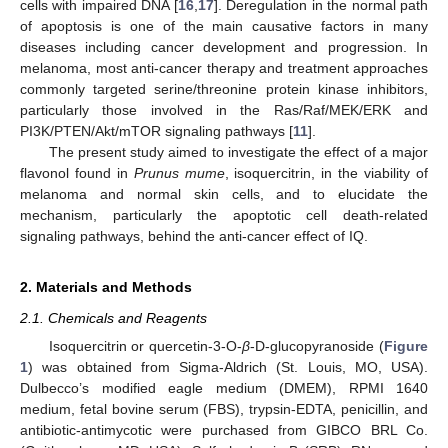
cells with impaired DNA [
16
,
17
]. Deregulation in the normal path
of apoptosis is one of the main causative factors in many
diseases including cancer development and progression. In
melanoma, most anti-cancer therapy and treatment approaches
commonly targeted serine/threonine protein kinase inhibitors,
particularly those involved in the Ras/Raf/MEK/ERK and
PI3K/PTEN/Akt/mTOR signaling pathways [
11
].
The present study aimed to investigate the effect of a major
flavonol found in
Prunus mume
, isoquercitrin, in the viability of
melanoma and normal skin cells, and to elucidate the
mechanism, particularly the apoptotic cell death-related
signaling pathways, behind the anti-cancer effect of IQ.
2. Materials and Methods
2.1. Chemicals and Reagents
Isoquercitrin or quercetin-3-O-
β
-D-glucopyranoside (
Figure
1
) was obtained from Sigma-Aldrich (St. Louis, MO, USA).
Dulbecco’s modified eagle medium (DMEM), RPMI 1640
medium, fetal bovine serum (FBS), trypsin-EDTA, penicillin, and
antibiotic-antimycotic were purchased from GIBCO BRL Co.