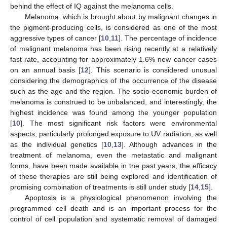
behind the effect of IQ against the melanoma cells.
Melanoma, which is brought about by malignant changes in
the pigment-producing cells, is considered as one of the most
aggressive types of cancer [
10
,
11
]. The percentage of incidence
of malignant melanoma has been rising recently at a relatively
fast rate, accounting for approximately 1.6% new cancer cases
on an annual basis [
12
]. This scenario is considered unusual
considering the demographics of the occurrence of the disease
such as the age and the region. The socio-economic burden of
melanoma is construed to be unbalanced, and interestingly, the
highest incidence was found among the younger population
[
10
]. The most significant risk factors were environmental
aspects, particularly prolonged exposure to UV radiation, as well
as the individual genetics [
10
,
13
]. Although advances in the
treatment of melanoma, even the metastatic and malignant
forms, have been made available in the past years, the efficacy
of these therapies are still being explored and identification of
promising combination of treatments is still under study [
14
,
15
].
Apoptosis is a physiological phenomenon involving the
programmed cell death and is an important process for the
control of cell population and systematic removal of damaged