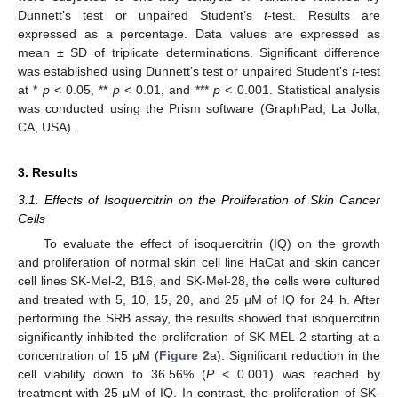
Dunnett’s test or unpaired Student’s
t
-test. Results are
expressed as a percentage. Data values are expressed as
mean ± SD of triplicate determinations. Significant difference
was established using Dunnett’s test or unpaired Student’s
t
-test
at *
p
< 0.05, **
p
< 0.01, and ***
p
< 0.001. Statistical analysis
was conducted using the Prism software (GraphPad, La Jolla,
CA, USA).
3. Results
3.1. Effects of Isoquercitrin on the Proliferation of Skin Cancer
Cells
To evaluate the effect of isoquercitrin (IQ) on the growth
and proliferation of normal skin cell line HaCat and skin cancer
cell lines SK-Mel-2, B16, and SK-Mel-28, the cells were cultured
and treated with 5, 10, 15, 20, and 25 μM of IQ for 24 h. After
performing the SRB assay, the results showed that isoquercitrin
significantly inhibited the proliferation of SK-MEL-2 starting at a
concentration of 15 μM (
Figure 2
a). Significant reduction in the
cell viability down to 36.56% (
P
< 0.001) was reached by
treatment with 25 μM of IQ. In contrast, the proliferation of SK-