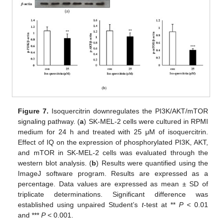
Figure 7.
Isoquercitrin downregulates the PI3K/AKT/mTOR
signaling pathway. (
a
) SK-MEL-2 cells were cultured in RPMI
medium for 24 h and treated with 25 μM of isoquercitrin.
Effect of IQ on the expression of phosphorylated PI3K, AKT,
and mTOR in SK-MEL-2 cells was evaluated through the
western blot analysis. (
b
) Results were quantified using the
ImageJ software program. Results are expressed as a
percentage. Data values are expressed as mean ± SD of
triplicate determinations. Significant difference was
established using unpaired Student’s
t
-test at **
P
< 0.01
and ***
P
< 0.001.