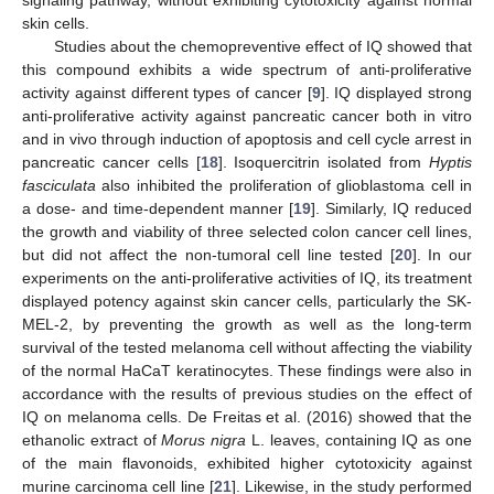
signaling pathway, without exhibiting cytotoxicity against normal
skin cells.
Studies about the chemopreventive effect of IQ showed that
this compound exhibits a wide spectrum of anti-proliferative
activity against different types of cancer [
9
]. IQ displayed strong
anti-proliferative activity against pancreatic cancer both in vitro
and in vivo through induction of apoptosis and cell cycle arrest in
pancreatic cancer cells [
18
]. Isoquercitrin isolated from
Hyptis
fasciculata
also inhibited the proliferation of glioblastoma cell in
a dose- and time-dependent manner [
19
]. Similarly, IQ reduced
the growth and viability of three selected colon cancer cell lines,
but did not affect the non-tumoral cell line tested [
20
]. In our
experiments on the anti-proliferative activities of IQ, its treatment
displayed potency against skin cancer cells, particularly the SK-
MEL-2, by preventing the growth as well as the long-term
survival of the tested melanoma cell without affecting the viability
of the normal HaCaT keratinocytes. These findings were also in
accordance with the results of previous studies on the effect of
IQ on melanoma cells. De Freitas et al. (2016) showed that the
ethanolic extract of
Morus nigra
L. leaves, containing IQ as one
of the main flavonoids, exhibited higher cytotoxicity against
murine carcinoma cell line [
21
]. Likewise, in the study performed