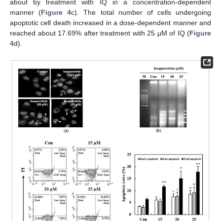
about by treatment with IQ in a concentration-dependent
manner (
Figure 4
c). The total number of cells undergoing
apoptotic cell death increased in a dose-dependent manner and
reached about 17.69% after treatment with 25 μM of IQ (
Figure
4
d).