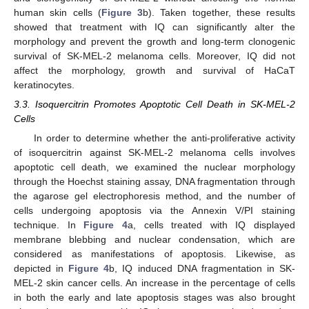
human skin cells (
Figure 3
b). Taken together, these results
showed that treatment with IQ can significantly alter the
morphology and prevent the growth and long-term clonogenic
survival of SK-MEL-2 melanoma cells. Moreover, IQ did not
affect the morphology, growth and survival of HaCaT
keratinocytes.
3.3. Isoquercitrin Promotes Apoptotic Cell Death in SK-MEL-2
Cells
In order to determine whether the anti-proliferative activity
of isoquercitrin against SK-MEL-2 melanoma cells involves
apoptotic cell death, we examined the nuclear morphology
through the Hoechst staining assay, DNA fragmentation through
the agarose gel electrophoresis method, and the number of
cells undergoing apoptosis via the Annexin V/PI staining
technique. In
Figure 4
a, cells treated with IQ displayed
membrane blebbing and nuclear condensation, which are
considered as manifestations of apoptosis. Likewise, as
depicted in
Figure 4
b, IQ induced DNA fragmentation in SK-
MEL-2 skin cancer cells. An increase in the percentage of cells
in both the early and late apoptosis stages was also brought