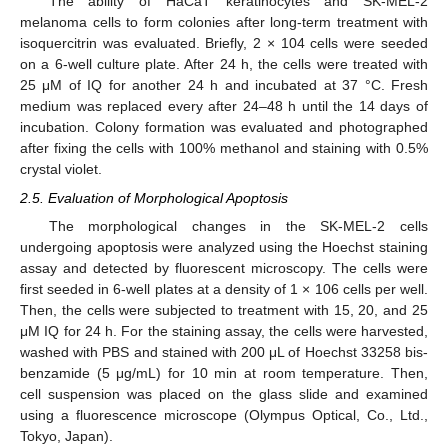
The ability of HaCaT keratinocytes and SK-MEL-2
melanoma cells to form colonies after long-term treatment with
isoquercitrin was evaluated. Briefly, 2 × 104 cells were seeded
on a 6-well culture plate. After 24 h, the cells were treated with
25 μM of IQ for another 24 h and incubated at 37 °C. Fresh
medium was replaced every after 24–48 h until the 14 days of
incubation. Colony formation was evaluated and photographed
after fixing the cells with 100% methanol and staining with 0.5%
crystal violet.
2.5. Evaluation of Morphological Apoptosis
The morphological changes in the SK-MEL-2 cells
undergoing apoptosis were analyzed using the Hoechst staining
assay and detected by fluorescent microscopy. The cells were
first seeded in 6-well plates at a density of 1 × 106 cells per well.
Then, the cells were subjected to treatment with 15, 20, and 25
μM IQ for 24 h. For the staining assay, the cells were harvested,
washed with PBS and stained with 200 μL of Hoechst 33258 bis-
benzamide (5 μg/mL) for 10 min at room temperature. Then,
cell suspension was placed on the glass slide and examined
using a fluorescence microscope (Olympus Optical, Co., Ltd.,
Tokyo, Japan).