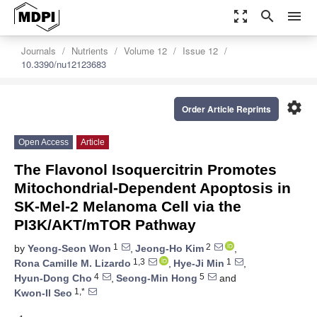
zoom_out_map
search
menu
Journals
Nutrients
Volume 12
Issue 12
10.3390/nu12123683
settings
Order Article Reprints
Open Access
Article
The Flavonol Isoquercitrin Promotes
Mitochondrial-Dependent Apoptosis in
SK-Mel-2 Melanoma Cell via the
PI3K/AKT/mTOR Pathway
1
2
by
Yeong-Seon Won
,
Jeong-Ho Kim
,
1,3
1
Rona Camille M. Lizardo
,
Hye-Ji Min
,
4
5
Hyun-Dong Cho
,
Seong-Min Hong
and
1,*
Kwon-Il Seo