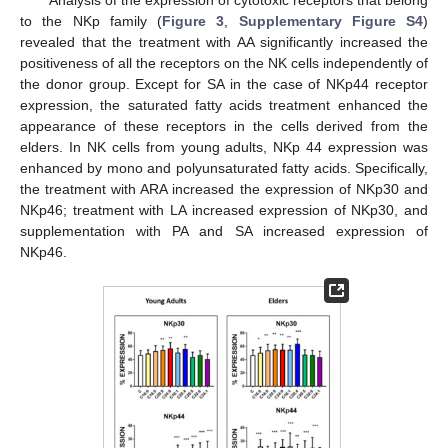
Analysis of the expression of cytotoxic receptors that belong
to the NKp family (
Figure 3
,
Supplementary Figure S4
)
revealed that the treatment with AA significantly increased the
positiveness of all the receptors on the NK cells independently of
the donor group. Except for SA in the case of NKp44 receptor
expression, the saturated fatty acids treatment enhanced the
appearance of these receptors in the cells derived from the
elders. In NK cells from young adults, NKp 44 expression was
enhanced by mono and polyunsaturated fatty acids. Specifically,
the treatment with ARA increased the expression of NKp30 and
NKp46; treatment with LA increased expression of NKp30, and
supplementation with PA and SA increased expression of
NKp46.