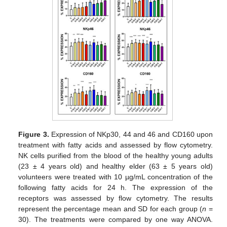
Figure 3.
Expression of NKp30, 44 and 46 and CD160 upon
treatment with fatty acids and assessed by flow cytometry.
NK cells purified from the blood of the healthy young adults
(23 ± 4 years old) and healthy elder (63 ± 5 years old)
volunteers were treated with 10 µg/mL concentration of the
following fatty acids for 24 h. The expression of the
receptors was assessed by flow cytometry. The results
represent the percentage mean and SD for each group (
n
=
30). The treatments were compared by one way ANOVA.