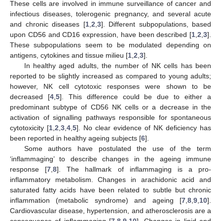
These cells are involved in immune surveillance of cancer and
infectious diseases, tolerogenic pregnancy, and several acute
and chronic diseases [
1
,
2
,
3
]. Different subpopulations, based
upon CD56 and CD16 expression, have been described [
1
,
2
,
3
].
These subpopulations seem to be modulated depending on
antigens, cytokines and tissue milieu [
1
,
2
,
3
].
In healthy aged adults, the number of NK cells has been
reported to be slightly increased as compared to young adults;
however, NK cell cytotoxic responses were shown to be
decreased [
4
,
5
]. This difference could be due to either a
predominant subtype of CD56 NK cells or a decrease in the
activation of signalling pathways responsible for spontaneous
cytotoxicity [
1
,
2
,
3
,
4
,
5
]. No clear evidence of NK deficiency has
been reported in healthy ageing subjects [
6
].
Some authors have postulated the use of the term
‘inflammaging’ to describe changes in the ageing immune
response [
7
,
8
]. The hallmark of inflammaging is a pro-
inflammatory metabolism. Changes in arachidonic acid and
saturated fatty acids have been related to subtle but chronic
inflammation (metabolic syndrome) and ageing [
7
,
8
,
9
,
10
].
Cardiovascular disease, hypertension, and atherosclerosis are a
consequence of inflammaging [
7
,
8
,
9
,
10
]. Changes in lipid and