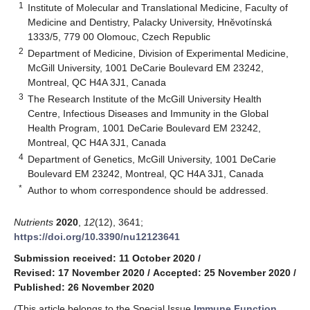
1
Institute of Molecular and Translational Medicine, Faculty of
Medicine and Dentistry, Palacky University, Hněvotínská
1333/5, 779 00 Olomouc, Czech Republic
2
Department of Medicine, Division of Experimental Medicine,
McGill University, 1001 DeCarie Boulevard EM 23242,
Montreal, QC H4A 3J1, Canada
3
The Research Institute of the McGill University Health
Centre, Infectious Diseases and Immunity in the Global
Health Program, 1001 DeCarie Boulevard EM 23242,
Montreal, QC H4A 3J1, Canada
4
Department of Genetics, McGill University, 1001 DeCarie
Boulevard EM 23242, Montreal, QC H4A 3J1, Canada
*
Author to whom correspondence should be addressed.
Nutrients
2020
,
12
(12), 3641;
https://doi.org/10.3390/nu12123641
Submission received: 11 October 2020
/
Revised: 17 November 2020
/
Accepted: 25 November 2020
/
Published: 26 November 2020
(This article belongs to the Special Issue
Immune Function