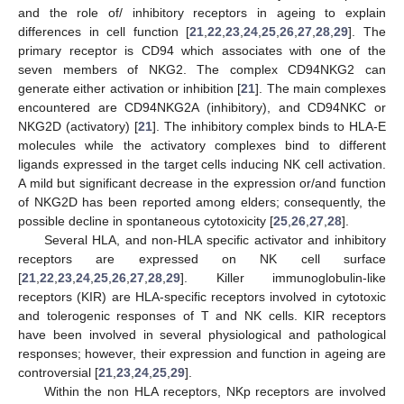
and the role of/ inhibitory receptors in ageing to explain
differences in cell function [
21
,
22
,
23
,
24
,
25
,
26
,
27
,
28
,
29
]. The
primary receptor is CD94 which associates with one of the
seven members of NKG2. The complex CD94NKG2 can
generate either activation or inhibition [
21
]. The main complexes
encountered are CD94NKG2A (inhibitory), and CD94NKC or
NKG2D (activatory) [
21
]. The inhibitory complex binds to HLA-E
molecules while the activatory complexes bind to different
ligands expressed in the target cells inducing NK cell activation.
A mild but significant decrease in the expression or/and function
of NKG2D has been reported among elders; consequently, the
possible decline in spontaneous cytotoxicity [
25
,
26
,
27
,
28
].
Several HLA, and non-HLA specific activator and inhibitory
receptors are expressed on NK cell surface
[
21
,
22
,
23
,
24
,
25
,
26
,
27
,
28
,
29
]. Killer immunoglobulin-like
receptors (KIR) are HLA-specific receptors involved in cytotoxic
and tolerogenic responses of T and NK cells. KIR receptors
have been involved in several physiological and pathological
responses; however, their expression and function in ageing are
controversial [
21
,
23
,
24
,
25
,
29
].
Within the non HLA receptors, NKp receptors are involved