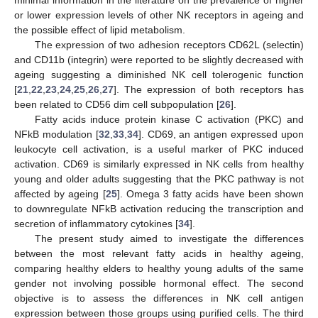
or lower expression levels of other NK receptors in ageing and
the possible effect of lipid metabolism.
The expression of two adhesion receptors CD62L (selectin)
and CD11b (integrin) were reported to be slightly decreased with
ageing suggesting a diminished NK cell tolerogenic function
[
21
,
22
,
23
,
24
,
25
,
26
,
27
]. The expression of both receptors has
been related to CD56 dim cell subpopulation [
26
].
Fatty acids induce protein kinase C activation (PKC) and
NFkB modulation [
32
,
33
,
34
]. CD69, an antigen expressed upon
leukocyte cell activation, is a useful marker of PKC induced
activation. CD69 is similarly expressed in NK cells from healthy
young and older adults suggesting that the PKC pathway is not
affected by ageing [
25
]. Omega 3 fatty acids have been shown
to downregulate NFkB activation reducing the transcription and
secretion of inflammatory cytokines [
34
].
The present study aimed to investigate the differences
between the most relevant fatty acids in healthy ageing,
comparing healthy elders to healthy young adults of the same
gender not involving possible hormonal effect. The second
objective is to assess the differences in NK cell antigen
expression between those groups using purified cells. The third