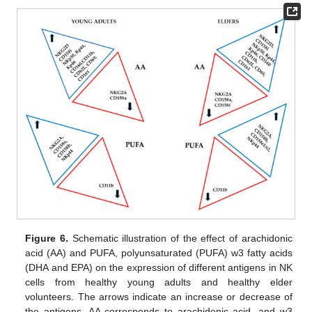
Figure 6.
Schematic illustration of the effect of arachidonic
acid (AA) and PUFA, polyunsaturated (PUFA) w3 fatty acids
(DHA and EPA) on the expression of different antigens in NK
cells from healthy young adults and healthy elder
volunteers. The arrows indicate an increase or decrease of
the antigens. AA corresponds to arachidonic acid, and w3