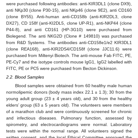
were purchased following antibodies: anti-KIR3DL1 (clone DX9),
anti NKp30 (clone P30-15), anti NKp46 (clone 9E2), anti CD160
(clone BY55). Anti-human anti-CD158b (anti-KIR2DL3, clone
DX27), CD 158f (anti-KI2DL5, clone UP-R1), anti-NKP44 (clone
P44-8), and anti CD161 (HP-3G10) were purchased from
Biolegend. The anti NKG2D (Clone # 149810) was purchased
from R&D Systems. The antibodies anti-CD158e1/e2 KIR3DL1
(clone REA168), anti-KIR2DS4/CD158f (clone JJC11.6) were
purchased from Miltenyi Biotech. The anti-mouse Fab FITC, PE,
PE-Cy7 and the isotype controls mouse IgG1, IgG2 labelled with
FITC, PE or PC5 were purchased from Becton Dickinson.
2.2. Blood Samples
Blood samples were obtained from 60 healthy male human
normolipemic donors (body mass index 22.1 ± 1.3); 30 from the
young adult group (23 ± 4 years old), and 30 from the healthy
elders’ group (63 ± 5 years old). The volunteers were members
of a marathon club and were continuously screened for chronic
and infectious diseases. Pulmonary function, assessed by
spirometry, and electrocardiograms were normal. Laboratory
tests were within the normal range. All volunteers signed the
written consent, and the local Ethical Committee approved the