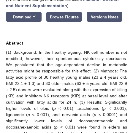
and Nutrient Supplementation
)
keyboard_arrow_down
Download
Browse Figures
Versions Notes
Abstract
(1) Background: In the healthy ageing, NK cell number is not
modified; however, their spontaneous cytotoxicity decreases.
We postulated that the age-dependent decline in metabolic
activities might be responsible for this effect. (2) Methods: The
fatty acid profile of 30 healthy young males (23 ± 4 years old,
BMI 22.1 ± 1.3) and 30 older males (63 ± 5 years old, BMI 22.9
± 2.5) donors were evaluated along with the expression of killing
(KR) and inhibitory NK receptors (KIR) at basal level and after
cultivation with fatty acids for 24 h. (3) Results: Significantly
higher levels of oleic (
p
< 0.01), arachidonic (
p
< 0.001),
lignoceric (
p
< 0.001), and nervonic acids (
p
< 0.0001) and
significantly lower levels of docosapentaenoic and
docosahexaenoic acids (
p
< 0.01) were found in elders as