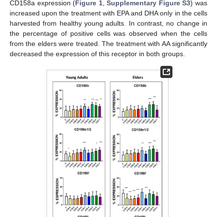
CD158a expression (
Figure 1
,
Supplementary Figure S3
) was
increased upon the treatment with EPA and DHA only in the cells
harvested from healthy young adults. In contrast, no change in
the percentage of positive cells was observed when the cells
from the elders were treated. The treatment with AA significantly
decreased the expression of this receptor in both groups.