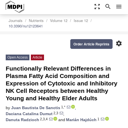
zoom_out_map
search
menu
Journals
Nutrients
Volume 12
Issue 12
10.3390/nu12123641
settings
Order Article Reprints
Open Access
Article
Functionally Relevant Differences in
Plasma Fatty Acid Composition and
Expression of Cytotoxic and Inhibitory
NK Cell Receptors between Healthy
Young and Healthy Elder Adults
1,*
by
Juan Bautista De Sanctis
,
2,3
Daciana Catalina Dumut
,
2,3,4
1
Danuta Radzioch
and
Marián Hajdúch