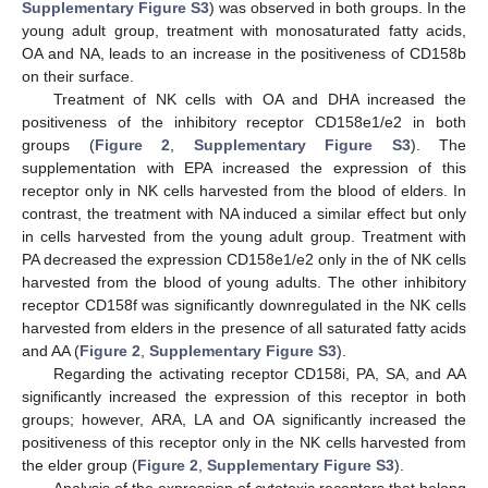
Supplementary Figure S3
) was observed in both groups. In the
young adult group, treatment with monosaturated fatty acids,
OA and NA, leads to an increase in the positiveness of CD158b
on their surface.
Treatment of NK cells with OA and DHA increased the
positiveness of the inhibitory receptor CD158e1/e2 in both
groups (
Figure 2
,
Supplementary Figure S3
). The
supplementation with EPA increased the expression of this
receptor only in NK cells harvested from the blood of elders. In
contrast, the treatment with NA induced a similar effect but only
in cells harvested from the young adult group. Treatment with
PA decreased the expression CD158e1/e2 only in the of NK cells
harvested from the blood of young adults. The other inhibitory
receptor CD158f was significantly downregulated in the NK cells
harvested from elders in the presence of all saturated fatty acids
and AA (
Figure 2
,
Supplementary Figure S3
).
Regarding the activating receptor CD158i, PA, SA, and AA
significantly increased the expression of this receptor in both
groups; however, ARA, LA and OA significantly increased the
positiveness of this receptor only in the NK cells harvested from
the elder group (
Figure 2
,
Supplementary Figure S3
).