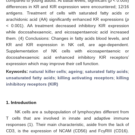
compared to young adults. At basal levels, significant (
p
< 0.005)
differences in KR and KIR expression were encountered; 12/16
antigens. Treatment of cells with saturated fatty acids or
arachidonic acid (AA) significantly enhanced KR expressions (
p
< 0.001). AA treatment decreased inhibitory KIR expression
while docosahexaenoic, and eicosapentaenoic acid increased
them. (4) Conclusions: Changes in fatty acids blood levels, and
KR and KIR expression in NK cell, are age-dependent.
Supplementation of NK cells with eicosapentaenoic or
docosahexaenoic acid enhanced inhibitory KIR receptors’
expression which may improve their cell function.
Keywords:
natural killer cells
;
ageing
;
saturated fatty acids
;
unsaturated fatty acids
;
killing activating receptors
;
killing
inhibitory receptors (KIR)
1. Introduction
NK cells are a subpopulation of lymphocytes different from
T cells that are involved in innate and adaptive immune
responses (1). Their main characteristic, aside from the lack of
CD3, is the expression of NCAM (CD56) and FcγRIII (CD16).