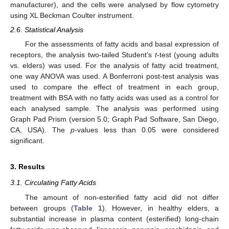
manufacturer), and the cells were analysed by flow cytometry
using XL Beckman Coulter instrument.
2.6. Statistical Analysis
For the assessments of fatty acids and basal expression of
receptors, the analysis two-tailed Student’s
t
-test (young adults
vs. elders) was used. For the analysis of fatty acid treatment,
one way ANOVA was used. A Bonferroni post-test analysis was
used to compare the effect of treatment in each group,
treatment with BSA with no fatty acids was used as a control for
each analysed sample. The analysis was performed using
Graph Pad Prism (version 5.0; Graph Pad Software, San Diego,
CA, USA). The
p
-values less than 0.05 were considered
significant.
3. Results
3.1. Circulating Fatty Acids
The amount of non-esterified fatty acid did not differ
between groups (
Table 1
). However, in healthy elders, a
substantial increase in plasma content (esterified) long-chain