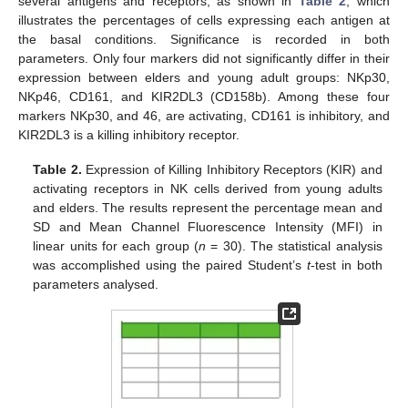
several antigens and receptors, as shown in
Table 2
, which
illustrates the percentages of cells expressing each antigen at
the basal conditions. Significance is recorded in both
parameters. Only four markers did not significantly differ in their
expression between elders and young adult groups: NKp30,
NKp46, CD161, and KIR2DL3 (CD158b). Among these four
markers NKp30, and 46, are activating, CD161 is inhibitory, and
KIR2DL3 is a killing inhibitory receptor.
Table 2.
Expression of Killing Inhibitory Receptors (KIR) and
activating receptors in NK cells derived from young adults
and elders. The results represent the percentage mean and
SD and Mean Channel Fluorescence Intensity (MFI) in
linear units for each group (
n
= 30). The statistical analysis
was accomplished using the paired Student’s
t
-test in both
parameters analysed.