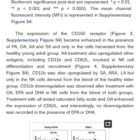
Bonferroni significance post-test are represented. *
p
< 0.01,
**
p
< 0.001 and ***
p
< 0.0001. The mean channel
fluorescent intensity (MFI) is represented in
Supplementary
Figure S4
.
The expression of the CD160 receptor (
Figure 3
,
Supplementary Figure S4
) became enhanced in the presence
of PA, OA, AA and SA and only in the cells harvested from the
healthy young adult group. AA treatment also upregulated other
antigens, including CD11b and CD62L, involved in NK cell
differentiation and recruitment (
Figure 4
,
Supplementary
Figure S4
). CD11b was also upregulated by SA, ARA, LA but
only in the NK cells derived from the blood of the healthy elder
group. CD11b downregulation was observed after treatment with
OA, EPA and DHA in NK cells from the blood of both groups.
Treatment with all tested saturated fatty acids and OA enhanced
the expression of CD62L, and interestingly, no downregulation
was recorded in the presence of EPA or DHA.