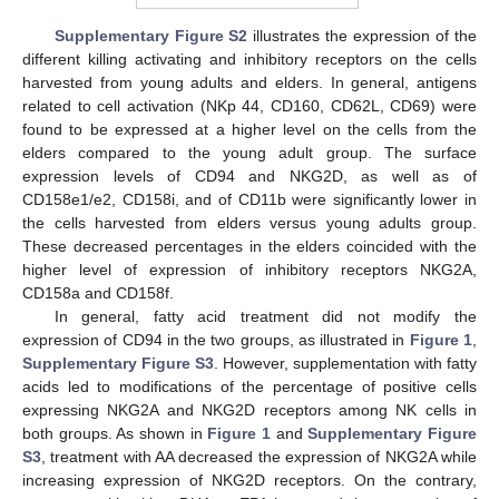
Supplementary Figure S2
illustrates the expression of the
different killing activating and inhibitory receptors on the cells
harvested from young adults and elders. In general, antigens
related to cell activation (NKp 44, CD160, CD62L, CD69) were
found to be expressed at a higher level on the cells from the
elders compared to the young adult group. The surface
expression levels of CD94 and NKG2D, as well as of
CD158e1/e2, CD158i, and of CD11b were significantly lower in
the cells harvested from elders versus young adults group.
These decreased percentages in the elders coincided with the
higher level of expression of inhibitory receptors NKG2A,
CD158a and CD158f.
In general, fatty acid treatment did not modify the
expression of CD94 in the two groups, as illustrated in
Figure 1
,
Supplementary Figure S3
. However, supplementation with fatty
acids led to modifications of the percentage of positive cells
expressing NKG2A and NKG2D receptors among NK cells in
both groups. As shown in
Figure 1
and
Supplementary Figure
S3
, treatment with AA decreased the expression of NKG2A while
increasing expression of NKG2D receptors. On the contrary,