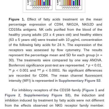
Figure 1.
Effect of fatty acids treatment on the mean
percentage expression of CD94, NKG2A, NKG2D and
CD158a antigens. NK cells purified from the blood of the
healthy young adults (23 ± 4 years old) and healthy elders
(63 ± 5 years old) were treated with 10 µg/mL concentration
of the following fatty acids for 24 h. The expression of the
receptors was assessed by flow cytometry. The results
represent the percentage mean and SD for each group (
n
=
30). The treatments were compared by one way ANOVA.
Bonferroni significance post-test are represented. *
p
< 0.01,
**
p
< 0.001 and ***
p
< 0.0001. No significant differences
are recorded for CD94. The mean channel fluorescent
intensity (MFI) is represented in
Supplementary Figure S3
.
For inhibitory receptors of the CD158 family (
Figure 1
and
Figure 2
,
Supplementary Figure S3
), the induction and
inhibition induced by treatment by fatty acids were not different
from the effects observed on NKG receptor family member.