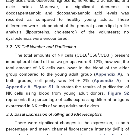
fatty acids was observed, lignoceric, nervonic, arachidonic, and
oleic acids. Moreover, a significant decrease in
docosapentaenoic and docosahexaenoic acid levels was
recorded as compared to healthy young adults. These
differences were independent of the general plasma lipid profile
analysis (lipoproteins, cholesterol) of the volunteers; no
dyslipidemias were encountered.
3.2. NK Cell Number and Purification
+
+
−
The total amounts of NK cells (CD16
C56
/CD3
) present
in peripheral blood of the two groups were 8–12%; however, the
total amount of NK cells was lower in the blood of the elder
group compared to the young adult group (
Appendix A
). In
both groups, cell purity was 94 ± 2% (
Appendix A
). In
Appendix A
,
Figure S1
illustrates the results of purification of
NK cells using blood from young adult donors.
Figure S2
represents the percentage of cells expressing different antigens
expressed in NK cells of young adults and elders.
3.3. Basal Expression of Killing and KIR Receptors
There were significant changes in the expression, in both
percentage and mean channel fluorescence intensity (MFI) of