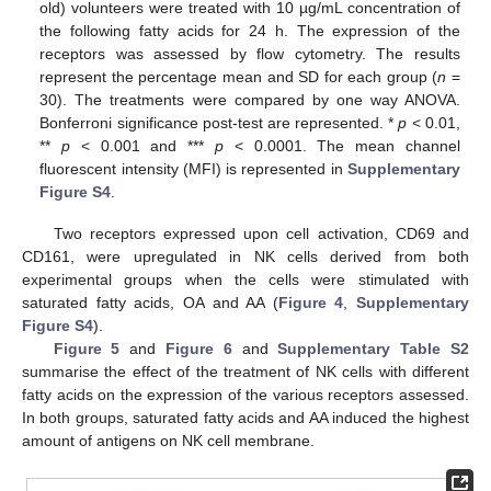
old) volunteers were treated with 10 µg/mL concentration of
the following fatty acids for 24 h. The expression of the
receptors was assessed by flow cytometry. The results
represent the percentage mean and SD for each group (
n
=
30). The treatments were compared by one way ANOVA.
Bonferroni significance post-test are represented. *
p
< 0.01,
**
p
< 0.001 and ***
p
< 0.0001. The mean channel
fluorescent intensity (MFI) is represented in
Supplementary
Figure S4
.
Two receptors expressed upon cell activation, CD69 and
CD161, were upregulated in NK cells derived from both
experimental groups when the cells were stimulated with
saturated fatty acids, OA and AA (
Figure 4
,
Supplementary
Figure S4
).
Figure 5
and
Figure 6
and
Supplementary Table S2
summarise the effect of the treatment of NK cells with different
fatty acids on the expression of the various receptors assessed.
In both groups, saturated fatty acids and AA induced the highest
amount of antigens on NK cell membrane.