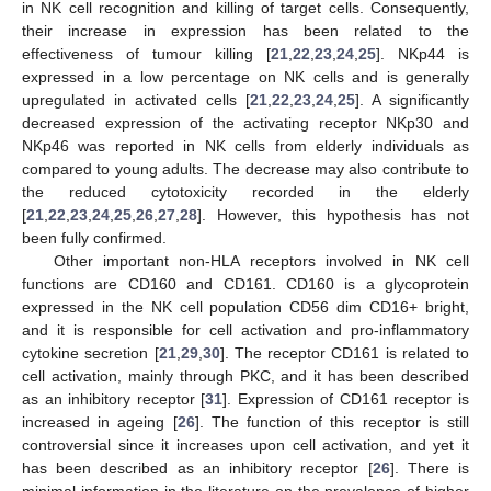
in NK cell recognition and killing of target cells. Consequently,
their increase in expression has been related to the
effectiveness of tumour killing [
21
,
22
,
23
,
24
,
25
]. NKp44 is
expressed in a low percentage on NK cells and is generally
upregulated in activated cells [
21
,
22
,
23
,
24
,
25
]. A significantly
decreased expression of the activating receptor NKp30 and
NKp46 was reported in NK cells from elderly individuals as
compared to young adults. The decrease may also contribute to
the reduced cytotoxicity recorded in the elderly
[
21
,
22
,
23
,
24
,
25
,
26
,
27
,
28
]. However, this hypothesis has not
been fully confirmed.
Other important non-HLA receptors involved in NK cell
functions are CD160 and CD161. CD160 is a glycoprotein
expressed in the NK cell population CD56 dim CD16+ bright,
and it is responsible for cell activation and pro-inflammatory
cytokine secretion [
21
,
29
,
30
]. The receptor CD161 is related to
cell activation, mainly through PKC, and it has been described
as an inhibitory receptor [
31
]. Expression of CD161 receptor is
increased in ageing [
26
]. The function of this receptor is still
controversial since it increases upon cell activation, and yet it
has been described as an inhibitory receptor [
26
]. There is
minimal information in the literature on the prevalence of higher