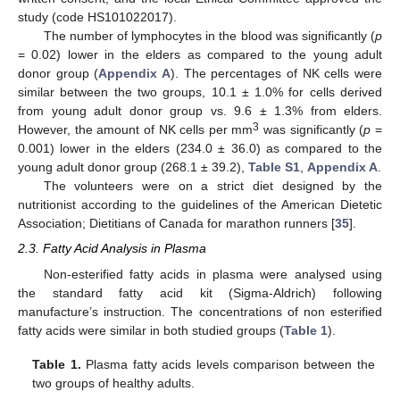
study (code HS101022017).
The number of lymphocytes in the blood was significantly (
p
= 0.02) lower in the elders as compared to the young adult
donor group (
Appendix A
). The percentages of NK cells were
similar between the two groups, 10.1 ± 1.0% for cells derived
from young adult donor group vs. 9.6 ± 1.3% from elders.
3
However, the amount of NK cells per mm
was significantly (
p
=
0.001) lower in the elders (234.0 ± 36.0) as compared to the
young adult donor group (268.1 ± 39.2),
Table S1
,
Appendix A
.
The volunteers were on a strict diet designed by the
nutritionist according to the guidelines of the American Dietetic
Association; Dietitians of Canada for marathon runners [
35
].
2.3. Fatty Acid Analysis in Plasma
Non-esterified fatty acids in plasma were analysed using
the standard fatty acid kit (Sigma-Aldrich) following
manufacture’s instruction. The concentrations of non esterified
fatty acids were similar in both studied groups (
Table 1
).
Table 1.
Plasma fatty acids levels comparison between the
two groups of healthy adults.