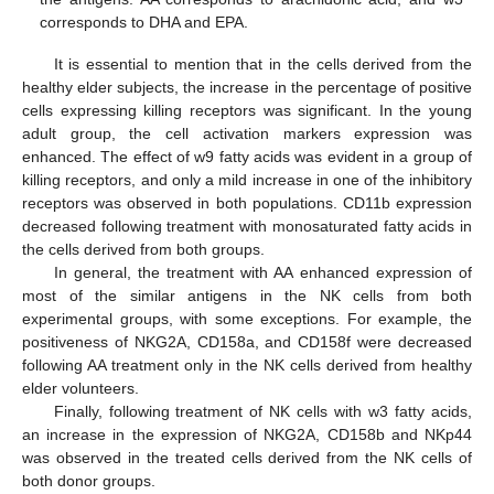
corresponds to DHA and EPA.
It is essential to mention that in the cells derived from the
healthy elder subjects, the increase in the percentage of positive
cells expressing killing receptors was significant. In the young
adult group, the cell activation markers expression was
enhanced. The effect of w9 fatty acids was evident in a group of
killing receptors, and only a mild increase in one of the inhibitory
receptors was observed in both populations. CD11b expression
decreased following treatment with monosaturated fatty acids in
the cells derived from both groups.
In general, the treatment with AA enhanced expression of
most of the similar antigens in the NK cells from both
experimental groups, with some exceptions. For example, the
positiveness of NKG2A, CD158a, and CD158f were decreased
following AA treatment only in the NK cells derived from healthy
elder volunteers.
Finally, following treatment of NK cells with w3 fatty acids,
an increase in the expression of NKG2A, CD158b and NKp44
was observed in the treated cells derived from the NK cells of
both donor groups.