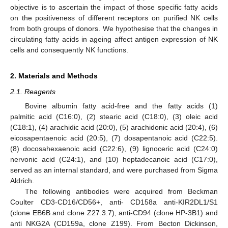
objective is to ascertain the impact of those specific fatty acids
on the positiveness of different receptors on purified NK cells
from both groups of donors. We hypothesise that the changes in
circulating fatty acids in ageing affect antigen expression of NK
cells and consequently NK functions.
2. Materials and Methods
2.1. Reagents
Bovine albumin fatty acid-free and the fatty acids (1)
palmitic acid (C16:0), (2) stearic acid (C18:0), (3) oleic acid
(C18:1), (4) arachidic acid (20:0), (5) arachidonic acid (20:4), (6)
eicosapentaenoic acid (20:5), (7) dosapentanoic acid (C22:5).
(8) docosahexaenoic acid (C22:6), (9) lignoceric acid (C24:0)
nervonic acid (C24:1), and (10) heptadecanoic acid (C17:0),
served as an internal standard, and were purchased from Sigma
Aldrich.
The following antibodies were acquired from Beckman
Coulter CD3-CD16/CD56+, anti- CD158a anti-KIR2DL1/S1
(clone EB6B and clone Z27.3.7), anti-CD94 (clone HP-3B1) and
anti NKG2A (CD159a, clone Z199). From Becton Dickinson,