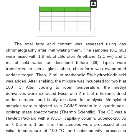
The total fatty acid content was assessed using gas
chromatography after methylating them. The samples (0.1 mL)
were mixed with 1.9 mL of chloroform/methanol (2:1
v
/
v
) and 1
mL of cold water, as described before [
36
]. Lipids were
transferred to sterile glass tubes; chloroform was evaporated
under nitrogen. Then, 2 mL of methanolic 5% hydrochloric acid
was added. After shaking, the mixture was incubated for two h at
100 °C. After cooling to room temperature, the methyl
derivatives were extracted twice with 2 mL of n-hexane, dried
under nitrogen, and finally dissolved for analysis. Methylated
samples were subjected to a GC/MS system in a quadrupole-
orbitrap mass spectrometer (Thermo Scientific). The GC was a
Hewlett Packard with a WCOT capillary column, Supelco-10, 35
m × 0.5 mm, 1 μm film. The samples were processed at an
initial temperature of 100 °C, and subsequently, processing