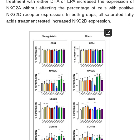
treatment with either DHA or EPA increased the expression of
NKG2A without affecting the percentage of cells with positive
NKG2D receptor expression. In both groups, all saturated fatty
acids treatment tested increased NKG2D expression.