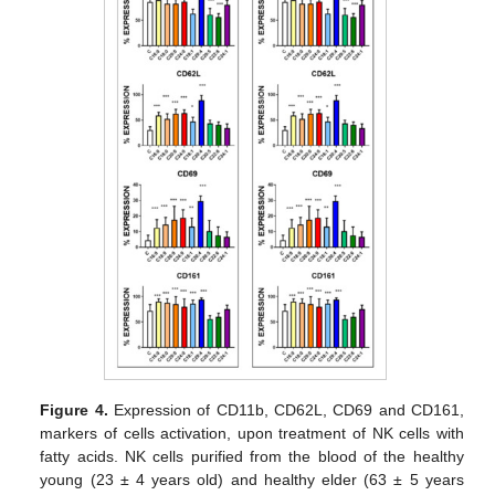
Figure 4.
Expression of CD11b, CD62L, CD69 and CD161,
markers of cells activation, upon treatment of NK cells with
fatty acids. NK cells purified from the blood of the healthy
young (23 ± 4 years old) and healthy elder (63 ± 5 years