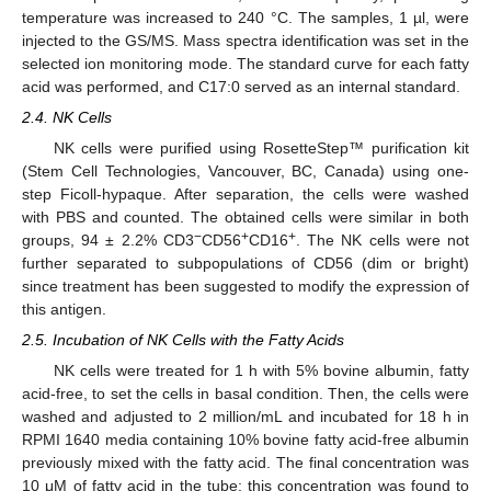
temperature was increased to 240 °C. The samples, 1 µl, were
injected to the GS/MS. Mass spectra identification was set in the
selected ion monitoring mode. The standard curve for each fatty
acid was performed, and C17:0 served as an internal standard.
2.4. NK Cells
NK cells were purified using RosetteStep™ purification kit
(Stem Cell Technologies, Vancouver, BC, Canada) using one-
step Ficoll-hypaque. After separation, the cells were washed
with PBS and counted. The obtained cells were similar in both
−
+
+
groups, 94 ± 2.2% CD3
CD56
CD16
. The NK cells were not
further separated to subpopulations of CD56 (dim or bright)
since treatment has been suggested to modify the expression of
this antigen.
2.5. Incubation of NK Cells with the Fatty Acids
NK cells were treated for 1 h with 5% bovine albumin, fatty
acid-free, to set the cells in basal condition. Then, the cells were
washed and adjusted to 2 million/mL and incubated for 18 h in
RPMI 1640 media containing 10% bovine fatty acid-free albumin
previously mixed with the fatty acid. The final concentration was
10 μM of fatty acid in the tube; this concentration was found to