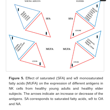
Figure 5.
Effect of saturated (SFA) and w9 monosaturated
fatty acids (MUFA) on the expression of different antigens in
NK cells from healthy young adults and healthy elder
subjects. The arrows indicate an increase or decrease of the
antigens. SA corresponds to saturated fatty acids, w9 to OA
and NA.