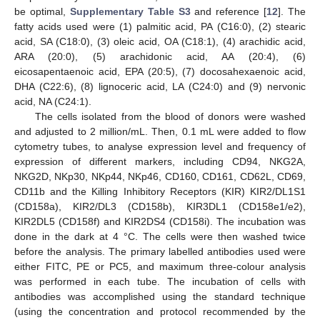
be optimal,
Supplementary Table S3
and reference [
12
]. The
fatty acids used were (1) palmitic acid, PA (C16:0), (2) stearic
acid, SA (C18:0), (3) oleic acid, OA (C18:1), (4) arachidic acid,
ARA (20:0), (5) arachidonic acid, AA (20:4), (6)
eicosapentaenoic acid, EPA (20:5), (7) docosahexaenoic acid,
DHA (C22:6), (8) lignoceric acid, LA (C24:0) and (9) nervonic
acid, NA (C24:1).
The cells isolated from the blood of donors were washed
and adjusted to 2 million/mL. Then, 0.1 mL were added to flow
cytometry tubes, to analyse expression level and frequency of
expression of different markers, including CD94, NKG2A,
NKG2D, NKp30, NKp44, NKp46, CD160, CD161, CD62L, CD69,
CD11b and the Killing Inhibitory Receptors (KIR) KIR2/DL1S1
(CD158a), KIR2/DL3 (CD158b), KIR3DL1 (CD158e1/e2),
KIR2DL5 (CD158f) and KIR2DS4 (CD158i). The incubation was
done in the dark at 4 °C. The cells were then washed twice
before the analysis. The primary labelled antibodies used were
either FITC, PE or PC5, and maximum three-colour analysis
was performed in each tube. The incubation of cells with
antibodies was accomplished using the standard technique
(using the concentration and protocol recommended by the