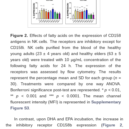
Figure 2.
Effects of fatty acids on the expression of CD158
antigens in NK cells. The receptors are inhibitory except for
CD158i. NK cells purified from the blood of the healthy
young adults (23 ± 4 years old) and healthy elders (63 ± 5
years old) were treated with 10 µg/mL concentration of the
following fatty acids for 24 h. The expression of the
receptors was assessed by flow cytometry. The results
represent the percentage mean and SD for each group (
n
=
30). Treatments were compared by one way ANOVA.
Bonferroni significance post-test are represented. *
p
< 0.01,
**
p
< 0.001 and ***
p
< 0.0001. The mean channel
fluorescent intensity (MFI) is represented in
Supplementary
Figure S3
.
In contrast, upon DHA and EPA incubation, the increase in
the inhibitory receptor CD158b expression (
Figure 2
,