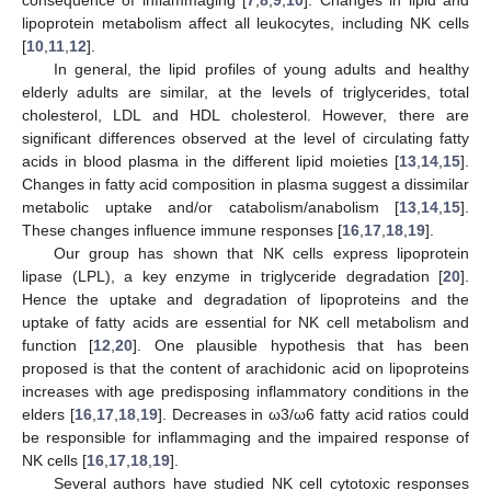
lipoprotein metabolism affect all leukocytes, including NK cells
[
10
,
11
,
12
].
In general, the lipid profiles of young adults and healthy
elderly adults are similar, at the levels of triglycerides, total
cholesterol, LDL and HDL cholesterol. However, there are
significant differences observed at the level of circulating fatty
acids in blood plasma in the different lipid moieties [
13
,
14
,
15
].
Changes in fatty acid composition in plasma suggest a dissimilar
metabolic uptake and/or catabolism/anabolism [
13
,
14
,
15
].
These changes influence immune responses [
16
,
17
,
18
,
19
].
Our group has shown that NK cells express lipoprotein
lipase (LPL), a key enzyme in triglyceride degradation [
20
].
Hence the uptake and degradation of lipoproteins and the
uptake of fatty acids are essential for NK cell metabolism and
function [
12
,
20
]. One plausible hypothesis that has been
proposed is that the content of arachidonic acid on lipoproteins
increases with age predisposing inflammatory conditions in the
elders [
16
,
17
,
18
,
19
]. Decreases in ω3/ω6 fatty acid ratios could
be responsible for inflammaging and the impaired response of
NK cells [
16
,
17
,
18
,
19
].
Several authors have studied NK cell cytotoxic responses