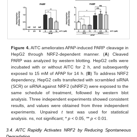
Figure 4.
AITC ameliorates APAP-induced PARP cleavage in
HepG2 through NRF2-dependent manner. (
A
) Cleaved
PARP was analyzed by western blotting. HepG2 cells were
incubated with or without AITC for 2 h, and subsequently
exposed to 15 mM of APAP for 14 h. (
B
) To address NRF2
dependency, HepG2 cells transfected with scrambled siRNA
(SCR) or siRNA against NRF2 (siNRF2) were exposed to the
same schedule of treatment, followed by western blot
analysis. Three independent experiments showed consistent
results, and values were obtained from three independent
experiments. Unpaired
t
test was used for statistical
analysis. ns, not significant; *
p
< 0.05, **
p
< 0.01.
3.4. AITC Rapidly Activates NRF2 by Reducing Spontaneous
Degradation