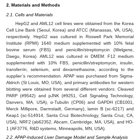
2. Materials and Methods
2.1. Cells and Materials
HepG2 and AML12 cell lines were obtained from the Korea
Cell Line Bank (Seoul, Korea) and ATCC (Manassas, VA, USA),
respectively. HepG2 was cultured in Roswell Park Memorial
Institute (RPMI) 1640 medium supplemented with 10% fetal
bovine serum (FBS) and penicillin/streptomycin (Welgene,
Daegu, Korea). AML12 was cultured in DMEM: F12 medium
supplemented with 10% FBS, penicillin/streptomycin, insulin,
transferrin, selenium, and dexamethasone, according to the
supplier’s recommendation. APAP was purchased from Sigma-
Aldrich (St Louis, MO, USA), and primary antibodies for western
blotting were obtained from several different vendors: Cleaved
PARP (#9542) and pJNK (#9251, Cell Signaling Technology,
Danvers, MA, USA), α-Tubulin (CP06) and GAPDH (CB1001,
Merck Millipore, Darmstadt, Germany), lamin B (sc-6217) and
Keap1 (sc-514914, Santa Cruz Biotechnology, Santa Cruz, CA,
USA), NRF2 (ab62352, Abcam, Cambridge, MA, USA), and HO-
1 (AF3776, R&D systems, Minneapolis, MN, USA).
2.2. APAP-Induced Liver Damage Model and Sample Analysis