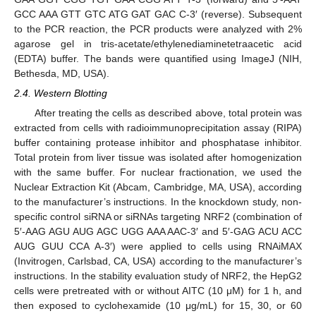
GCC AAA GTT GTC ATG GAT GAC C-3′ (reverse). Subsequent
to the PCR reaction, the PCR products were analyzed with 2%
agarose gel in tris-acetate/ethylenediaminetetraacetic acid
(EDTA) buffer. The bands were quantified using ImageJ (NIH,
Bethesda, MD, USA).
2.4. Western Blotting
After treating the cells as described above, total protein was
extracted from cells with radioimmunoprecipitation assay (RIPA)
buffer containing protease inhibitor and phosphatase inhibitor.
Total protein from liver tissue was isolated after homogenization
with the same buffer. For nuclear fractionation, we used the
Nuclear Extraction Kit (Abcam, Cambridge, MA, USA), according
to the manufacturer’s instructions. In the knockdown study, non-
specific control siRNA or siRNAs targeting NRF2 (combination of
5′-AAG AGU AUG AGC UGG AAA AAC-3′ and 5′-GAG ACU ACC
AUG GUU CCA A-3′) were applied to cells using RNAiMAX
(Invitrogen, Carlsbad, CA, USA) according to the manufacturer’s
instructions. In the stability evaluation study of NRF2, the HepG2
cells were pretreated with or without AITC (10 μM) for 1 h, and
then exposed to cyclohexamide (10 μg/mL) for 15, 30, or 60