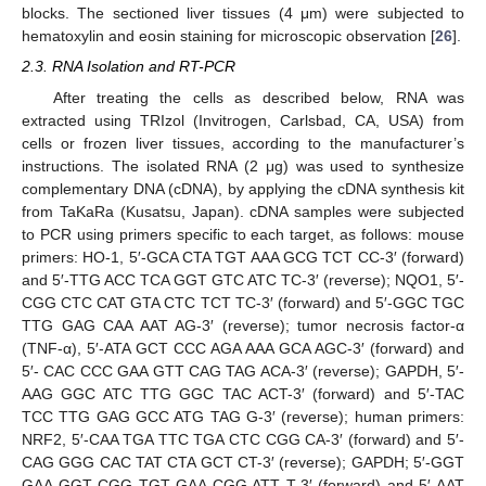
blocks. The sectioned liver tissues (4 μm) were subjected to
hematoxylin and eosin staining for microscopic observation [
26
].
2.3. RNA Isolation and RT-PCR
After treating the cells as described below, RNA was
extracted using TRIzol (Invitrogen, Carlsbad, CA, USA) from
cells or frozen liver tissues, according to the manufacturer’s
instructions. The isolated RNA (2 μg) was used to synthesize
complementary DNA (cDNA), by applying the cDNA synthesis kit
from TaKaRa (Kusatsu, Japan). cDNA samples were subjected
to PCR using primers specific to each target, as follows: mouse
primers: HO-1, 5′-GCA CTA TGT AAA GCG TCT CC-3′ (forward)
and 5′-TTG ACC TCA GGT GTC ATC TC-3′ (reverse); NQO1, 5′-
CGG CTC CAT GTA CTC TCT TC-3′ (forward) and 5′-GGC TGC
TTG GAG CAA AAT AG-3′ (reverse); tumor necrosis factor-α
(TNF-α), 5′-ATA GCT CCC AGA AAA GCA AGC-3′ (forward) and
5′- CAC CCC GAA GTT CAG TAG ACA-3′ (reverse); GAPDH, 5′-
AAG GGC ATC TTG GGC TAC ACT-3′ (forward) and 5′-TAC
TCC TTG GAG GCC ATG TAG G-3′ (reverse); human primers:
NRF2, 5′-CAA TGA TTC TGA CTC CGG CA-3′ (forward) and 5′-
CAG GGG CAC TAT CTA GCT CT-3′ (reverse); GAPDH; 5′-GGT
GAA GGT CGG TGT GAA CGG ATT T-3′ (forward) and 5′-AAT