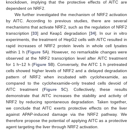
knockdown, implying that the protective effects of AITC are
dependent on NRF2.
We further investigated the mechanism of NRF2 activation
by AITC. According to previous studies, there are several
mechanisms that activate NRF2, such as the regulation of NRF2
transcription [
33
] and Keap1 degradation [
34
]. In our in vitro
experiments, the treatment of HepG2 cells with AITC resulted in
rapid increases of NRF2 protein levels in whole cell lysates
within 1 h (
Figure 5
A). However, no remarkable changes were
observed at the NRF2 transcription level after AITC treatment
for 1 h~12 h (
Figure 5
B). Conversely, the AITC 1 h pretreated
cells showed higher levels of NRF2 and a delayed degradation
pattern of NRF2 when incubated with cyclohexamide, as
compared to the cyclohexamide-only treated cells devoid of
AITC treatment (
Figure 5
C). Collectively, these results
demonstrate that AITC increases the stability and activity of
NRF2 by reducing spontaneous degradation. Taken together,
we conclude that AITC exerts protective effects on the liver
against APAP-induced damage via the NRF2 pathway. We
therefore propose the potential of applying AITC as a protective
agent targeting the liver through NRF2 activation.