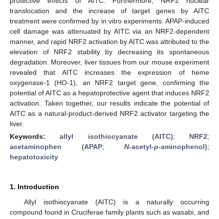
protective effects of AITC. Furthermore, NRF2 nuclear
translocation and the increase of target genes by AITC
treatment were confirmed by in vitro experiments. APAP-induced
cell damage was attenuated by AITC via an NRF2-dependent
manner, and rapid NRF2 activation by AITC was attributed to the
elevation of NRF2 stability by decreasing its spontaneous
degradation. Moreover, liver tissues from our mouse experiment
revealed that AITC increases the expression of heme
oxygenase-1 (HO-1), an NRF2 target gene, confirming the
potential of AITC as a hepatoprotective agent that induces NRF2
activation. Taken together, our results indicate the potential of
AITC as a natural-product-derived NRF2 activator targeting the
liver.
Keywords:
allyl isothiocyanate (AITC)
;
NRF2
;
acetaminophen (APAP
;
N
-acetyl-
p
-aminophenol)
;
hepatotoxicity
1. Introduction
Allyl isothiocyanate (AITC) is a naturally occurring
compound found in Cruciferae family plants such as wasabi, and