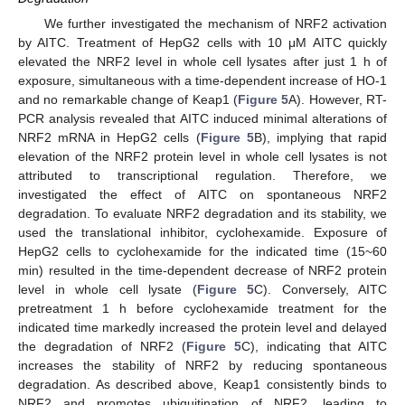
We further investigated the mechanism of NRF2 activation
by AITC. Treatment of HepG2 cells with 10 μM AITC quickly
elevated the NRF2 level in whole cell lysates after just 1 h of
exposure, simultaneous with a time-dependent increase of HO-1
and no remarkable change of Keap1 (
Figure 5
A). However, RT-
PCR analysis revealed that AITC induced minimal alterations of
NRF2 mRNA in HepG2 cells (
Figure 5
B), implying that rapid
elevation of the NRF2 protein level in whole cell lysates is not
attributed to transcriptional regulation. Therefore, we
investigated the effect of AITC on spontaneous NRF2
degradation. To evaluate NRF2 degradation and its stability, we
used the translational inhibitor, cyclohexamide. Exposure of
HepG2 cells to cyclohexamide for the indicated time (15~60
min) resulted in the time-dependent decrease of NRF2 protein
level in whole cell lysate (
Figure 5
C). Conversely, AITC
pretreatment 1 h before cyclohexamide treatment for the
indicated time markedly increased the protein level and delayed
the degradation of NRF2 (
Figure 5
C), indicating that AITC
increases the stability of NRF2 by reducing spontaneous
degradation. As described above, Keap1 consistently binds to
NRF2 and promotes ubiquitination of NRF2, leading to