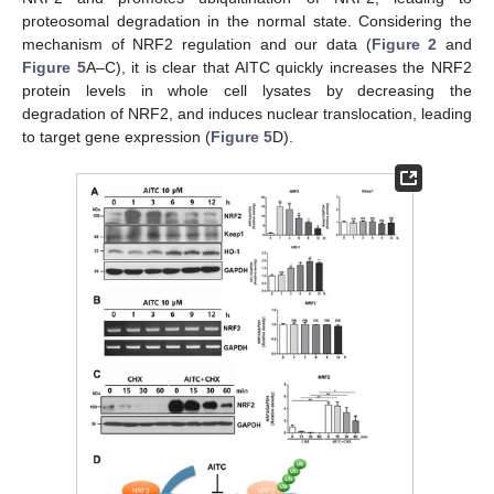
proteosomal degradation in the normal state. Considering the
mechanism of NRF2 regulation and our data (
Figure 2
and
Figure 5
A–C), it is clear that AITC quickly increases the NRF2
protein levels in whole cell lysates by decreasing the
degradation of NRF2, and induces nuclear translocation, leading
to target gene expression (
Figure 5
D).