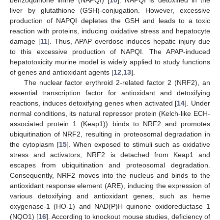
liver by glutathione (GSH)-conjugation. However, excessive
production of NAPQI depletes the GSH and leads to a toxic
reaction with proteins, inducing oxidative stress and hepatocyte
damage [
11
]. Thus, APAP overdose induces hepatic injury due
to this excessive production of NAPQI. The APAP-induced
hepatotoxicity murine model is widely applied to study functions
of genes and antioxidant agents [
12
,
13
].
The nuclear factor erythroid 2-related factor 2 (NRF2), an
essential transcription factor for antioxidant and detoxifying
reactions, induces detoxifying genes when activated [
14
]. Under
normal conditions, its natural repressor protein (Kelch-like ECH-
associated protein 1 (Keap1)) binds to NRF2 and promotes
ubiquitination of NRF2, resulting in proteosomal degradation in
the cytoplasm [
15
]. When exposed to stimuli such as oxidative
stress and activators, NRF2 is detached from Keap1 and
escapes from ubiquitination and proteosomal degradation.
Consequently, NRF2 moves into the nucleus and binds to the
antioxidant response element (ARE), inducing the expression of
various detoxifying and antioxidant genes, such as heme
oxygenase-1 (HO-1) and NAD(P)H quinone oxidoreductase 1
(NQO1) [
16
]. According to knockout mouse studies, deficiency of