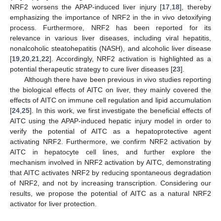
NRF2 worsens the APAP-induced liver injury [
17
,
18
], thereby
emphasizing the importance of NRF2 in the in vivo detoxifying
process. Furthermore, NRF2 has been reported for its
relevance in various liver diseases, including viral hepatitis,
nonalcoholic steatohepatitis (NASH), and alcoholic liver disease
[
19
,
20
,
21
,
22
]. Accordingly, NRF2 activation is highlighted as a
potential therapeutic strategy to cure liver diseases [
23
].
Although there have been previous in vivo studies reporting
the biological effects of AITC on liver, they mainly covered the
effects of AITC on immune cell regulation and lipid accumulation
[
24
,
25
]. In this work, we first investigate the beneficial effects of
AITC using the APAP-induced hepatic injury model in order to
verify the potential of AITC as a hepatoprotective agent
activating NRF2. Furthermore, we confirm NRF2 activation by
AITC in hepatocyte cell lines, and further explore the
mechanism involved in NRF2 activation by AITC, demonstrating
that AITC activates NRF2 by reducing spontaneous degradation
of NRF2, and not by increasing transcription. Considering our
results, we propose the potential of AITC as a natural NRF2
activator for liver protection.