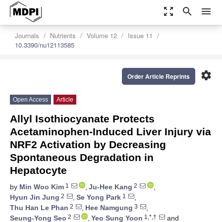
zoom_out_map
search
menu
Journals
Nutrients
Volume 12
Issue 11
10.3390/nu12113585
settings
Order Article Reprints
Open Access
Article
Allyl Isothiocyanate Protects
Acetaminophen-Induced Liver Injury via
NRF2 Activation by Decreasing
Spontaneous Degradation in
Hepatocyte
1
2
by
Min Woo Kim
,
Ju-Hee Kang
,
2
1
Hyun Jin Jung
,
Se Yong Park
,
2
3
Thu Han Le Phan
,
Hee Namgung
,
2
1,*,†
Seung-Yong Seo
,
Yeo Sung Yoon
and