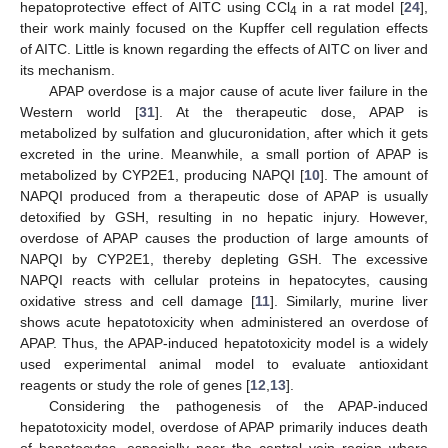
hepatoprotective effect of AITC using CCl
in a rat model [
24
],
4
their work mainly focused on the Kupffer cell regulation effects
of AITC. Little is known regarding the effects of AITC on liver and
its mechanism.
APAP overdose is a major cause of acute liver failure in the
Western world [
31
]. At the therapeutic dose, APAP is
metabolized by sulfation and glucuronidation, after which it gets
excreted in the urine. Meanwhile, a small portion of APAP is
metabolized by CYP2E1, producing NAPQI [
10
]. The amount of
NAPQI produced from a therapeutic dose of APAP is usually
detoxified by GSH, resulting in no hepatic injury. However,
overdose of APAP causes the production of large amounts of
NAPQI by CYP2E1, thereby depleting GSH. The excessive
NAPQI reacts with cellular proteins in hepatocytes, causing
oxidative stress and cell damage [
11
]. Similarly, murine liver
shows acute hepatotoxicity when administered an overdose of
APAP. Thus, the APAP-induced hepatotoxicity model is a widely
used experimental animal model to evaluate antioxidant
reagents or study the role of genes [
12
,
13
].
Considering the pathogenesis of the APAP-induced
hepatotoxicity model, overdose of APAP primarily induces death
of hepatocytes, especially near the central vein region where