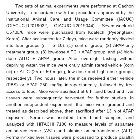
Two sets of animal experiments were performed at Gachon
University, in accordance with the procedures approved by the
Institutional Animal Care and Usage Committee (IACUC)
(GIACUC-R2019022, GIACUC-R2019044). Seven-week-old
C57BL/6 mice were purchased from Koatech (Pyeongtaek,
Korea). After acclimation for 7 days, mice were randomly divided
into four groups (
n
= 5–10): (1) control group, (2) APAP-only
treatment group, (3) low-dose AITC + APAP group, and (4) high-
dose AITC + APAP group. After overnight fasting without
depriving water, the mice were orally administered vehicle (corn
oil) or AITC (25 or 50 mg/kg, low-dose and high-dose groups,
respectively). Two hours later, the mice received either vehicle
(PBS) or APAP 250 mg/kg intraperitoneally, followed by free
access to food. Mice were sacrificed at 6 h, and blood and liver
tissues were subsequently harvested for further studies. In
another independent experiment, the mice were grouped and
treated as described above, then sacrificed after 13 h of APAP
exposure. Serum was isolated from blood samples, and
analyzed with HITACHI 7180 to measure levels of aspartate
aminotransferase (AST) and alanine aminotransferase (ALT).
Formalin-fixed liver tissues were processed to produce paraffin