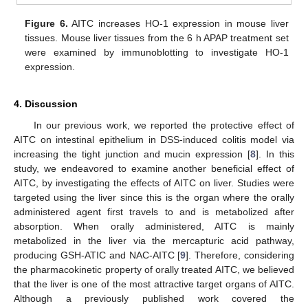
Figure 6.
AITC increases HO-1 expression in mouse liver
tissues. Mouse liver tissues from the 6 h APAP treatment set
were examined by immunoblotting to investigate HO-1
expression.
4. Discussion
In our previous work, we reported the protective effect of
AITC on intestinal epithelium in DSS-induced colitis model via
increasing the tight junction and mucin expression [
8
]. In this
study, we endeavored to examine another beneficial effect of
AITC, by investigating the effects of AITC on liver. Studies were
targeted using the liver since this is the organ where the orally
administered agent first travels to and is metabolized after
absorption. When orally administered, AITC is mainly
metabolized in the liver via the mercapturic acid pathway,
producing GSH-ATIC and NAC-AITC [
9
]. Therefore, considering
the pharmacokinetic property of orally treated AITC, we believed
that the liver is one of the most attractive target organs of AITC.
Although a previously published work covered the