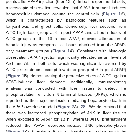
points after APAP injection (6 or 13 h). In both experimental sets,
microscopic observation revealed that APAP treatment induces
hepatocellular damage around the central vein (
Figure 1
A),
which is characterized by pathologic features such as
karyorrhexis and ghost cells. Conversely, liver sections from
AITC high-dose group at 6 h post-APAP, and at both doses of
AITC groups in the 13 h post-APAP, showed attenuation of
hepatic injury as compared to tissues obtained from the APAP-
only treatment groups (
Figure 1
A). Consistent with histologic
observation, APAP injection significantly elevated serum levels of
AST and ALT in both sets, which was significantly reversed by
AITC pretreatment (except low-dose group at 6 h post-APAP)
(
Figure 1
B), demonstrating the protective effect of AITC against
APAP-induced liver damage. Additionally, immunoblotting
analysis was conducted with liver tissues to detect the
phosphorylation of c-Jun N-terminal kinases (JNKs), which is
reported as the major molecule mediating hepatocyte death in
the APAP overdose model (
Figure 2
A) [
28
]. We determined that
there was increased phosphorylation of JNK in liver tissues
when exposed to APAP for 13 h, whereas AITC pretreatment
reduced the APAP overdose-induced JNK phosphorylation
(
Figure 2
A), thereby indicating alleviation of pathogenesis by