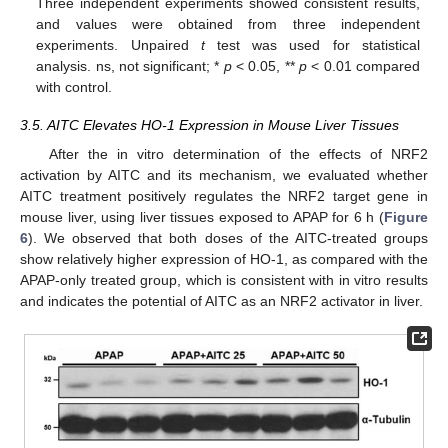
Three independent experiments showed consistent results,
and values were obtained from three independent
experiments. Unpaired
t
test was used for statistical
analysis. ns, not significant; *
p
< 0.05, **
p
< 0.01 compared
with control.
3.5. AITC Elevates HO-1 Expression in Mouse Liver Tissues
After the in vitro determination of the effects of NRF2
activation by AITC and its mechanism, we evaluated whether
AITC treatment positively regulates the NRF2 target gene in
mouse liver, using liver tissues exposed to APAP for 6 h (
Figure
6
). We observed that both doses of the AITC-treated groups
show relatively higher expression of HO-1, as compared with the
APAP-only treated group, which is consistent with in vitro results
and indicates the potential of AITC as an NRF2 activator in liver.