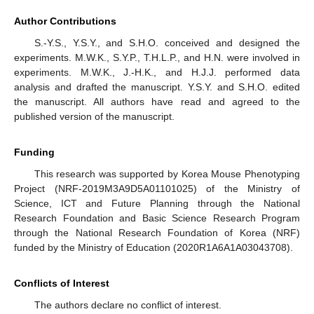
Author Contributions
S.-Y.S., Y.S.Y., and S.H.O. conceived and designed the
experiments. M.W.K., S.Y.P., T.H.L.P., and H.N. were involved in
experiments. M.W.K., J.-H.K., and H.J.J. performed data
analysis and drafted the manuscript. Y.S.Y. and S.H.O. edited
the manuscript. All authors have read and agreed to the
published version of the manuscript.
Funding
This research was supported by Korea Mouse Phenotyping
Project (NRF-2019M3A9D5A01101025) of the Ministry of
Science, ICT and Future Planning through the National
Research Foundation and Basic Science Research Program
through the National Research Foundation of Korea (NRF)
funded by the Ministry of Education (2020R1A6A1A03043708).
Conflicts of Interest
The authors declare no conflict of interest.