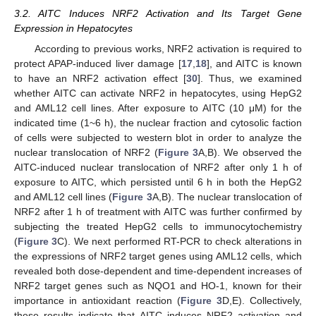
3.2. AITC Induces NRF2 Activation and Its Target Gene
Expression in Hepatocytes
According to previous works, NRF2 activation is required to
protect APAP-induced liver damage [
17
,
18
], and AITC is known
to have an NRF2 activation effect [
30
]. Thus, we examined
whether AITC can activate NRF2 in hepatocytes, using HepG2
and AML12 cell lines. After exposure to AITC (10 μM) for the
indicated time (1~6 h), the nuclear fraction and cytosolic faction
of cells were subjected to western blot in order to analyze the
nuclear translocation of NRF2 (
Figure 3
A,B). We observed the
AITC-induced nuclear translocation of NRF2 after only 1 h of
exposure to AITC, which persisted until 6 h in both the HepG2
and AML12 cell lines (
Figure 3
A,B). The nuclear translocation of
NRF2 after 1 h of treatment with AITC was further confirmed by
subjecting the treated HepG2 cells to immunocytochemistry
(
Figure 3
C). We next performed RT-PCR to check alterations in
the expressions of NRF2 target genes using AML12 cells, which
revealed both dose-dependent and time-dependent increases of
NRF2 target genes such as NQO1 and HO-1, known for their
importance in antioxidant reaction (
Figure 3
D,E). Collectively,
these results indicate that AITC induces NRF2 activation and