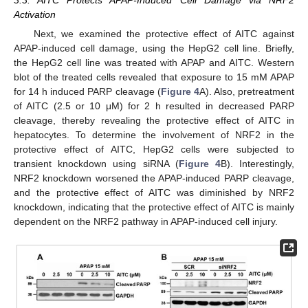
3.3. AITC Protects APAP-Induced Cell Damage via NRF2
Activation
Next, we examined the protective effect of AITC against
APAP-induced cell damage, using the HepG2 cell line. Briefly,
the HepG2 cell line was treated with APAP and AITC. Western
blot of the treated cells revealed that exposure to 15 mM APAP
for 14 h induced PARP cleavage (
Figure 4
A). Also, pretreatment
of AITC (2.5 or 10 μM) for 2 h resulted in decreased PARP
cleavage, thereby revealing the protective effect of AITC in
hepatocytes. To determine the involvement of NRF2 in the
protective effect of AITC, HepG2 cells were subjected to
transient knockdown using siRNA (
Figure 4
B). Interestingly,
12. May
13. May
14. May
15. May
16. May
17. May
18. May
19. May
20. May
22. May
23. May
24. May
25. May
26. May
27. May
28. May
29. May
30. May
1. Jun
2. Jun
3. Jun
4. Jun
5. Jun
6. Jun
7. Jun
8. Jun
9. Jun
11. Jun
12. Jun
13. Jun
14. Jun
15. Jun
16. Jun
17. Jun
18. Jun
19. Jun
21. Jun
22. Jun
23. Jun
24. Jun
25. Jun
26. Jun
27. Jun
28. Jun
29. Jun
1. Jul
2. Jul
3. Jul
4. Jul
5. Jul
6. Jul
7. Jul
8. Jul
9. Jul
11. Jul
12. Jul
13. Jul
14. Jul
15. Jul
16. Jul
17. Jul
18. Jul
19. Jul
21. Jul
22. Jul
23. Jul
24. Jul
25. Jul
26. Jul
27. Jul
28. Jul
29. Jul
31. Jul
1. Aug
2. Aug
3. Aug
4. Aug
5. Aug
6. Aug
7. Aug
8. Aug
NRF2 knockdown worsened the APAP-induced PARP cleavage,
and the protective effect of AITC was diminished by NRF2
knockdown, indicating that the protective effect of AITC is mainly
dependent on the NRF2 pathway in APAP-induced cell injury.