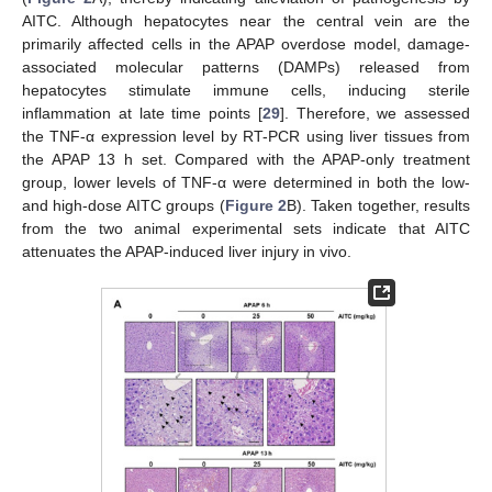
AITC. Although hepatocytes near the central vein are the
primarily affected cells in the APAP overdose model, damage-
associated molecular patterns (DAMPs) released from
hepatocytes stimulate immune cells, inducing sterile
inflammation at late time points [
29
]. Therefore, we assessed
the TNF-α expression level by RT-PCR using liver tissues from
the APAP 13 h set. Compared with the APAP-only treatment
group, lower levels of TNF-α were determined in both the low-
and high-dose AITC groups (
Figure 2
B). Taken together, results
from the two animal experimental sets indicate that AITC
attenuates the APAP-induced liver injury in vivo.