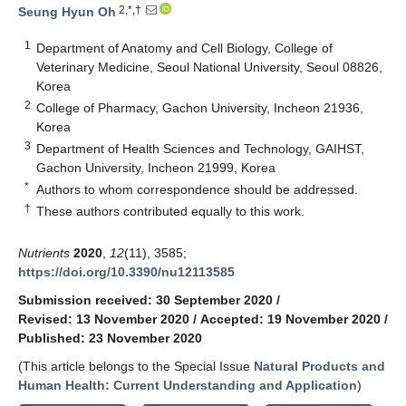
2,*,†
Seung Hyun Oh
1
Department of Anatomy and Cell Biology, College of
Veterinary Medicine, Seoul National University, Seoul 08826,
Korea
2
College of Pharmacy, Gachon University, Incheon 21936,
Korea
3
Department of Health Sciences and Technology, GAIHST,
Gachon University, Incheon 21999, Korea
*
Authors to whom correspondence should be addressed.
†
These authors contributed equally to this work.
Nutrients
2020
,
12
(11), 3585;
https://doi.org/10.3390/nu12113585
Submission received: 30 September 2020
/
Revised: 13 November 2020
/
Accepted: 19 November 2020
/
Published: 23 November 2020
(This article belongs to the Special Issue
Natural Products and
Human Health: Current Understanding and Application
)