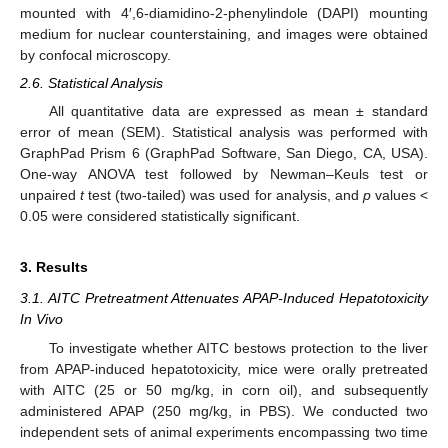
mounted with 4′,6-diamidino-2-phenylindole (DAPI) mounting
medium for nuclear counterstaining, and images were obtained
by confocal microscopy.
2.6. Statistical Analysis
All quantitative data are expressed as mean ± standard
error of mean (SEM). Statistical analysis was performed with
GraphPad Prism 6 (GraphPad Software, San Diego, CA, USA).
One-way ANOVA test followed by Newman–Keuls test or
unpaired
t
test (two-tailed) was used for analysis, and
p
values <
0.05 were considered statistically significant.
3. Results
3.1. AITC Pretreatment Attenuates APAP-Induced Hepatotoxicity
In Vivo
To investigate whether AITC bestows protection to the liver
from APAP-induced hepatotoxicity, mice were orally pretreated
with AITC (25 or 50 mg/kg, in corn oil), and subsequently
administered APAP (250 mg/kg, in PBS). We conducted two
independent sets of animal experiments encompassing two time