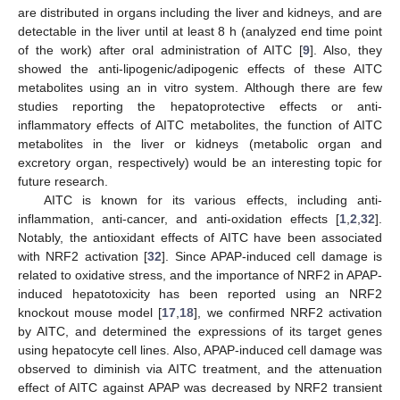
are distributed in organs including the liver and kidneys, and are
detectable in the liver until at least 8 h (analyzed end time point
of the work) after oral administration of AITC [
9
]. Also, they
showed the anti-lipogenic/adipogenic effects of these AITC
metabolites using an in vitro system. Although there are few
studies reporting the hepatoprotective effects or anti-
inflammatory effects of AITC metabolites, the function of AITC
metabolites in the liver or kidneys (metabolic organ and
excretory organ, respectively) would be an interesting topic for
future research.
AITC is known for its various effects, including anti-
inflammation, anti-cancer, and anti-oxidation effects [
1
,
2
,
32
].
Notably, the antioxidant effects of AITC have been associated
with NRF2 activation [
32
]. Since APAP-induced cell damage is
related to oxidative stress, and the importance of NRF2 in APAP-
induced hepatotoxicity has been reported using an NRF2
knockout mouse model [
17
,
18
], we confirmed NRF2 activation
by AITC, and determined the expressions of its target genes
using hepatocyte cell lines. Also, APAP-induced cell damage was
observed to diminish via AITC treatment, and the attenuation
effect of AITC against APAP was decreased by NRF2 transient