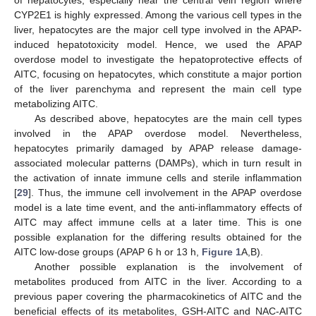
CYP2E1 is highly expressed. Among the various cell types in the
liver, hepatocytes are the major cell type involved in the APAP-
induced hepatotoxicity model. Hence, we used the APAP
overdose model to investigate the hepatoprotective effects of
AITC, focusing on hepatocytes, which constitute a major portion
of the liver parenchyma and represent the main cell type
metabolizing AITC.
As described above, hepatocytes are the main cell types
involved in the APAP overdose model. Nevertheless,
hepatocytes primarily damaged by APAP release damage-
associated molecular patterns (DAMPs), which in turn result in
the activation of innate immune cells and sterile inflammation
[
29
]. Thus, the immune cell involvement in the APAP overdose
model is a late time event, and the anti-inflammatory effects of
AITC may affect immune cells at a later time. This is one
possible explanation for the differing results obtained for the
AITC low-dose groups (APAP 6 h or 13 h,
Figure 1
A,B).
Another possible explanation is the involvement of
metabolites produced from AITC in the liver. According to a
previous paper covering the pharmacokinetics of AITC and the
beneficial effects of its metabolites, GSH-AITC and NAC-AITC