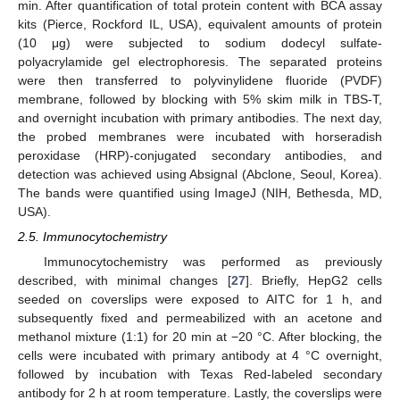
min. After quantification of total protein content with BCA assay
kits (Pierce, Rockford IL, USA), equivalent amounts of protein
(10 μg) were subjected to sodium dodecyl sulfate-
polyacrylamide gel electrophoresis. The separated proteins
were then transferred to polyvinylidene fluoride (PVDF)
membrane, followed by blocking with 5% skim milk in TBS-T,
and overnight incubation with primary antibodies. The next day,
the probed membranes were incubated with horseradish
peroxidase (HRP)-conjugated secondary antibodies, and
detection was achieved using Absignal (Abclone, Seoul, Korea).
The bands were quantified using ImageJ (NIH, Bethesda, MD,
USA).
2.5. Immunocytochemistry
Immunocytochemistry was performed as previously
described, with minimal changes [
27
]. Briefly, HepG2 cells
seeded on coverslips were exposed to AITC for 1 h, and
subsequently fixed and permeabilized with an acetone and
methanol mixture (1:1) for 20 min at −20 °C. After blocking, the
cells were incubated with primary antibody at 4 °C overnight,
followed by incubation with Texas Red-labeled secondary
antibody for 2 h at room temperature. Lastly, the coverslips were