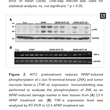
error of mean (SEM). One-way ANOVA was used for
statistical analysis; ns, not significant; *
p
< 0.05.
Figure 2.
AITC pretreatment reduces APAP-induced
phosphorylation of c-Jun N-terminal kinase (JNK) and tumor
necrosis factor-α (TNF-α) expression. Immunoblotting was
performed to evaluate the phosphorylation of JNK as an
APAP-induced damage marker in liver tissues from (
A
) 13 h
APAP treatment set. (
B
) TNF-α expression level was
analyzed by RT-PCR in 13 h APAP treatment set.