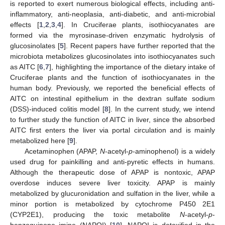
is reported to exert numerous biological effects, including anti-
inflammatory, anti-neoplasia, anti-diabetic, and anti-microbial
effects [
1
,
2
,
3
,
4
]. In Cruciferae plants, isothiocyanates are
formed via the myrosinase-driven enzymatic hydrolysis of
glucosinolates [
5
]. Recent papers have further reported that the
microbiota metabolizes glucosinolates into isothiocyanates such
as AITC [
6
,
7
], highlighting the importance of the dietary intake of
Cruciferae plants and the function of isothiocyanates in the
human body. Previously, we reported the beneficial effects of
AITC on intestinal epithelium in the dextran sulfate sodium
(DSS)-induced colitis model [
8
]. In the current study, we intend
to further study the function of AITC in liver, since the absorbed
AITC first enters the liver via portal circulation and is mainly
metabolized here [
9
].
Acetaminophen (APAP,
N
-acetyl-
p
-aminophenol) is a widely
used drug for painkilling and anti-pyretic effects in humans.
Although the therapeutic dose of APAP is nontoxic, APAP
overdose induces severe liver toxicity. APAP is mainly
metabolized by glucuronidation and sulfation in the liver, while a
minor portion is metabolized by cytochrome P450 2E1
(CYP2E1), producing the toxic metabolite
N
-acetyl-
p
-
benzoquinone imine (NAPQI) [
10
]. NAPQI is detoxified in the