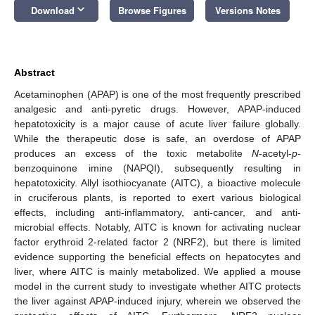
keyboard_arrow_down
Download
Browse Figures
Versions Notes
Abstract
Acetaminophen (APAP) is one of the most frequently prescribed
analgesic and anti-pyretic drugs. However, APAP-induced
hepatotoxicity is a major cause of acute liver failure globally.
While the therapeutic dose is safe, an overdose of APAP
produces an excess of the toxic metabolite
N
-acetyl-
p
-
benzoquinone imine (NAPQI), subsequently resulting in
hepatotoxicity. Allyl isothiocyanate (AITC), a bioactive molecule
in cruciferous plants, is reported to exert various biological
effects, including anti-inflammatory, anti-cancer, and anti-
microbial effects. Notably, AITC is known for activating nuclear
factor erythroid 2-related factor 2 (NRF2), but there is limited
evidence supporting the beneficial effects on hepatocytes and
liver, where AITC is mainly metabolized. We applied a mouse
model in the current study to investigate whether AITC protects
the liver against APAP-induced injury, wherein we observed the