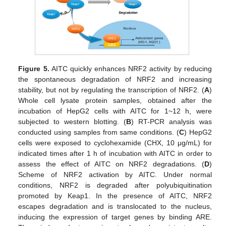
Figure 5.
AITC quickly enhances NRF2 activity by reducing
the spontaneous degradation of NRF2 and increasing
stability, but not by regulating the transcription of NRF2. (
A
)
Whole cell lysate protein samples, obtained after the
incubation of HepG2 cells with AITC for 1~12 h, were
subjected to western blotting. (
B
) RT-PCR analysis was
conducted using samples from same conditions. (
C
) HepG2
cells were exposed to cyclohexamide (CHX, 10 μg/mL) for
indicated times after 1 h of incubation with AITC in order to
assess the effect of AITC on NRF2 degradations. (
D
)
Scheme of NRF2 activation by AITC. Under normal
conditions, NRF2 is degraded after polyubiquitination
promoted by Keap1. In the presence of AITC, NRF2
escapes degradation and is translocated to the nucleus,
inducing the expression of target genes by binding ARE.