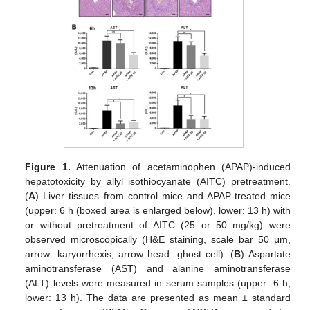
Figure 1.
Attenuation of acetaminophen (APAP)-induced
hepatotoxicity by allyl isothiocyanate (AITC) pretreatment.
(
A
) Liver tissues from control mice and APAP-treated mice
(upper: 6 h (boxed area is enlarged below), lower: 13 h) with
or without pretreatment of AITC (25 or 50 mg/kg) were
observed microscopically (H&E staining, scale bar 50 μm,
arrow: karyorrhexis, arrow head: ghost cell). (
B
) Aspartate
aminotransferase (AST) and alanine aminotransferase
(ALT) levels were measured in serum samples (upper: 6 h,
lower: 13 h). The data are presented as mean ± standard