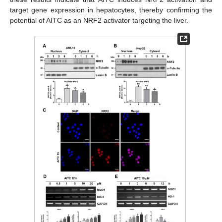
target gene expression in hepatocytes, thereby confirming the
potential of AITC as an NRF2 activator targeting the liver.