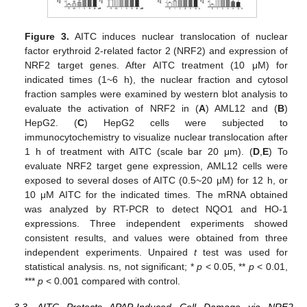
Figure 3.
AITC induces nuclear translocation of nuclear
factor erythroid 2-related factor 2 (NRF2) and expression of
NRF2 target genes. After AITC treatment (10 μM) for
indicated times (1~6 h), the nuclear fraction and cytosol
fraction samples were examined by western blot analysis to
evaluate the activation of NRF2 in (
A
) AML12 and (
B
)
HepG2. (
C
) HepG2 cells were subjected to
immunocytochemistry to visualize nuclear translocation after
1 h of treatment with AITC (scale bar 20 μm). (
D
,
E
) To
evaluate NRF2 target gene expression, AML12 cells were
exposed to several doses of AITC (0.5~20 μM) for 12 h, or
10 μM AITC for the indicated times. The mRNA obtained
was analyzed by RT-PCR to detect NQO1 and HO-1
expressions. Three independent experiments showed
consistent results, and values were obtained from three
independent experiments. Unpaired
t
test was used for
statistical analysis. ns, not significant; *
p
< 0.05, **
p
< 0.01,
***
p
< 0.001 compared with control.