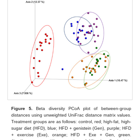
Figure 5.
Beta diversity PCoA plot of between-group
distances using unweighted UniFrac distance matrix values.
Treatment groups are as follows: control, red; high-fat, high-
sugar diet (HFD), blue; HFD + genistein (Gen), purple; HFD
+ exercise (Exe), orange; HFD + Exe + Gen, green.