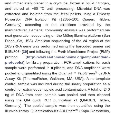
and immediately placed in a cryotube, frozen in liquid nitrogen,
and stored at −80 °C until processing. Microbial DNA was
extracted and isolated from the fecal pellets using a DNeasy
PowerSoil DNA Isolation Kit (12855-100, Qiagen, Hilden,
Germany) according to the directions provided by the
manufacturer. Bacterial community analysis was performed via
next generation sequencing on the MiSeq Illumina platform (San
Diego, CA, USA). Amplicon sequencing of the V4 region of the
16S rRNA gene was performed using the barcoded primer set
515f/806r [
39
] and following the Earth Microbiome Project (EMP)
protocol (
http://www.earthmicrobiome.org/emp-standard-
protocols/
) for library preparation. PCR amplifications for each
sample were performed in triplicate, and DNA amplicons were
®
pooled and quantified using the Quant-iT™ PicoGreen
dsDNA
Assay Kit (ThermoFisher, Waltham, MA, USA). A no-template
control sample was included during the library preparation as a
control for extraneous nucleic acid contamination. A total of 240
ng of DNA from each sample was pooled and then cleaned
using the QIA quick PCR purification kit (QIAGEN, Hilden,
Germany). The pooled sample was then quantified using the
®
Illumina library Quantification Kit ABI Prism
(Kapa Biosystems,