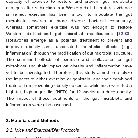
capacity of exercise to restore and prevent gut microbiota
changes after subjection to a Western diet. Literature evidence
is varied; exercise has been shown to modulate the gut
microbiota towards a more diverse bacterial community,
whereas sometimes exercise was not enough to restore
Western diet-induced gut microbial modifications [
32
,
38
].
Isoflavones emerge as a potential treatment to prevent and
improve obesity and associated metabolic effects (e.g.,
inflammation) through the modification of gut microbial structure.
The combined effects of exercise and isoflavones on gut
microbiota and their impact on obesity and inflammation have
yet to be investigated. Therefore, this study aimed to analyze
the impacts of either exercise or genistein, and their combined
treatment on preventing obesity outcomes while mice were fed a
high-fat, high-sugar diet (HFD) for 12 weeks to induce obesity.
The impact of these treatments on the gut microbiota and
inflammation were also assessed.
2. Materials and Methods
2.1. Mice and Exercise/Diet Protocols