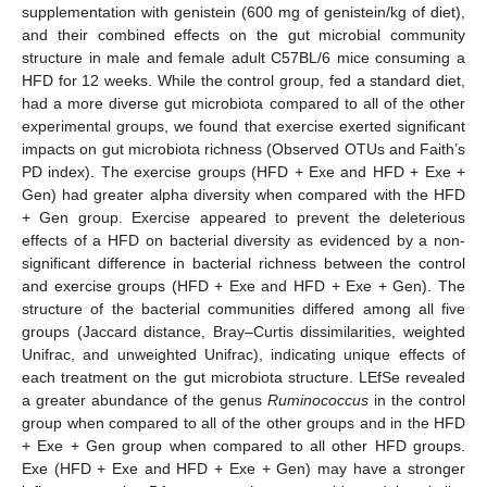
supplementation with genistein (600 mg of genistein/kg of diet),
and their combined effects on the gut microbial community
structure in male and female adult C57BL/6 mice consuming a
HFD for 12 weeks. While the control group, fed a standard diet,
had a more diverse gut microbiota compared to all of the other
experimental groups, we found that exercise exerted significant
impacts on gut microbiota richness (Observed OTUs and Faith’s
PD index). The exercise groups (HFD + Exe and HFD + Exe +
Gen) had greater alpha diversity when compared with the HFD
+ Gen group. Exercise appeared to prevent the deleterious
effects of a HFD on bacterial diversity as evidenced by a non-
significant difference in bacterial richness between the control
and exercise groups (HFD + Exe and HFD + Exe + Gen). The
structure of the bacterial communities differed among all five
groups (Jaccard distance, Bray–Curtis dissimilarities, weighted
Unifrac, and unweighted Unifrac), indicating unique effects of
each treatment on the gut microbiota structure. LEfSe revealed
a greater abundance of the genus
Ruminococcus
in the control
group when compared to all of the other groups and in the HFD
+ Exe + Gen group when compared to all other HFD groups.
Exe (HFD + Exe and HFD + Exe + Gen) may have a stronger