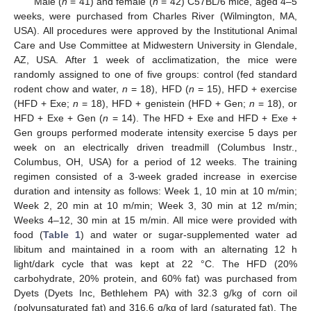
Male (
n
= 41) and female (
n
= 42) C57BL/6 mice, aged 4–5
weeks, were purchased from Charles River (Wilmington, MA,
USA). All procedures were approved by the Institutional Animal
Care and Use Committee at Midwestern University in Glendale,
AZ, USA. After 1 week of acclimatization, the mice were
randomly assigned to one of five groups: control (fed standard
rodent chow and water,
n
= 18), HFD (
n
= 15), HFD + exercise
(HFD + Exe;
n
= 18), HFD + genistein (HFD + Gen;
n
= 18), or
HFD + Exe + Gen (
n
= 14). The HFD + Exe and HFD + Exe +
Gen groups performed moderate intensity exercise 5 days per
week on an electrically driven treadmill (Columbus Instr.,
Columbus, OH, USA) for a period of 12 weeks. The training
regimen consisted of a 3-week graded increase in exercise
duration and intensity as follows: Week 1, 10 min at 10 m/min;
Week 2, 20 min at 10 m/min; Week 3, 30 min at 12 m/min;
Weeks 4–12, 30 min at 15 m/min. All mice were provided with
food (
Table 1
) and water or sugar-supplemented water ad
libitum and maintained in a room with an alternating 12 h
light/dark cycle that was kept at 22 °C. The HFD (20%
carbohydrate, 20% protein, and 60% fat) was purchased from
Dyets (Dyets Inc, Bethlehem PA) with 32.3 g/kg of corn oil
(polyunsaturated fat) and 316.6 g/kg of lard (saturated fat). The