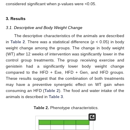
considered significant when p-values were <0.05.
3. Results
3.1. Descriptive and Body Weight Change
The descriptive characteristics of the animals are described
in
Table 2
. There was a statistical difference (
p
< 0.05) in body
weight change among the groups. The change in body weight
(WT) after 12 weeks of intervention was significantly lower in the
control group treatments. The group receiving exercise and
genistein had a significantly lower body weight change
compared to the HFD + Exe, HFD + Gen, and HFD groups.
These results suggest that the combination of both treatments
may have a preventive synergetic effect on WT gain when
consuming an HFD (
Table 2
). The food and water intake of the
animals is described in
Table 3
.
Table 2.
Phenotype characteristics.