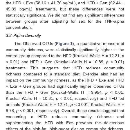
the HFD + Exe (58.16 ± 41.76 pg/mL), and HFD + Gen (62.44 ±
45.89 pg/mL) treatments, but these differences were not
statistically significant. We did not find any significant differences
between groups after adjusting for sex for the TNF-alpha
concentration.
3.3. Alpha Diversity
The Observed OTUs (
Figure 1
), a quantitative measure of
community richness, were statistically significantly higher in the
control group compared to the HFD (Kruskal–Wallis H = 12.21,
p
< 0.01) and HFD + Gen (Kruskal–Wallis H = 10.89,
p
< 0.01)
treatments. This suggests that HFD reduces community
richness compared to a standard diet. Exercise also had an
impact on the community richness, as the HFD + Exe and HFD
+ Exe + Gen groups had significantly higher Observed OTUs
than the HFD + Gen (Kruskal–Wallis H = 9.954,
p
< 0.01;
Kruskal–Wallis H = 10.31,
p
< 0.01, respectively) and HFD-fed
animals (Kruskal Wallis H = 12.71,
p
< 0.001; Kruskal Wallis H =
9.78,
p
< 0.001, respectively). Overall, these results suggest that
consuming a HFD reduces community richness and
supplementing the HFD with Exe prevents the deleterious
effects of the high-fat, high-sugar diet on community richness,