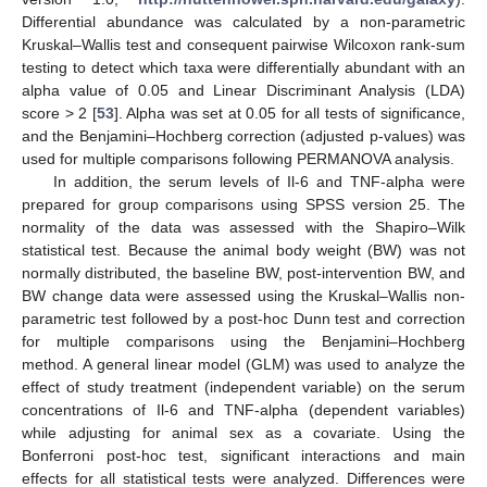
Differential abundance was calculated by a non-parametric
Kruskal–Wallis test and consequent pairwise Wilcoxon rank-sum
testing to detect which taxa were differentially abundant with an
alpha value of 0.05 and Linear Discriminant Analysis (LDA)
score > 2 [
53
]. Alpha was set at 0.05 for all tests of significance,
and the Benjamini–Hochberg correction (adjusted p-values) was
used for multiple comparisons following PERMANOVA analysis.
In addition, the serum levels of Il-6 and TNF-alpha were
prepared for group comparisons using SPSS version 25. The
normality of the data was assessed with the Shapiro–Wilk
statistical test. Because the animal body weight (BW) was not
normally distributed, the baseline BW, post-intervention BW, and
BW change data were assessed using the Kruskal–Wallis non-
parametric test followed by a post-hoc Dunn test and correction
for multiple comparisons using the Benjamini–Hochberg
method. A general linear model (GLM) was used to analyze the
effect of study treatment (independent variable) on the serum
concentrations of Il-6 and TNF-alpha (dependent variables)
while adjusting for animal sex as a covariate. Using the
Bonferroni post-hoc test, significant interactions and main
effects for all statistical tests were analyzed. Differences were