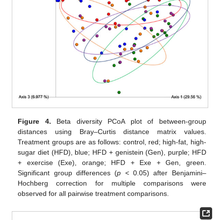
Figure 4.
Beta diversity PCoA plot of between-group
distances using Bray–Curtis distance matrix values.
Treatment groups are as follows: control, red; high-fat, high-
sugar diet (HFD), blue; HFD + genistein (Gen), purple; HFD
+ exercise (Exe), orange; HFD + Exe + Gen, green.
Significant group differences (
p
< 0.05) after Benjamini–
Hochberg correction for multiple comparisons were
observed for all pairwise treatment comparisons.