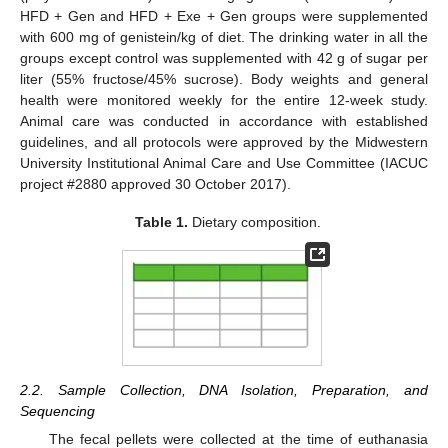
HFD + Gen and HFD + Exe + Gen groups were supplemented
with 600 mg of genistein/kg of diet. The drinking water in all the
groups except control was supplemented with 42 g of sugar per
liter (55% fructose/45% sucrose). Body weights and general
health were monitored weekly for the entire 12-week study.
Animal care was conducted in accordance with established
guidelines, and all protocols were approved by the Midwestern
University Institutional Animal Care and Use Committee (IACUC
project #2880 approved 30 October 2017).
Table 1.
Dietary composition.
2.2. Sample Collection, DNA Isolation, Preparation, and
Sequencing
The fecal pellets were collected at the time of euthanasia