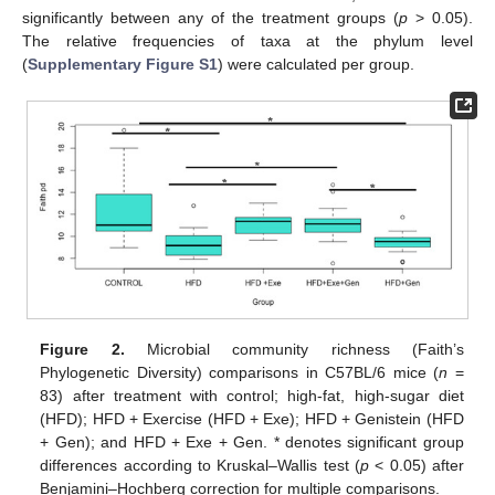
significantly between any of the treatment groups (
p
> 0.05).
The relative frequencies of taxa at the phylum level
(
Supplementary Figure S1
) were calculated per group.
Figure 2.
Microbial community richness (Faith’s
Phylogenetic Diversity) comparisons in C57BL/6 mice (
n
=
83) after treatment with control; high-fat, high-sugar diet
(HFD); HFD + Exercise (HFD + Exe); HFD + Genistein (HFD
+ Gen); and HFD + Exe + Gen. * denotes significant group
differences according to Kruskal–Wallis test (
p
< 0.05) after
Benjamini–Hochberg correction for multiple comparisons.