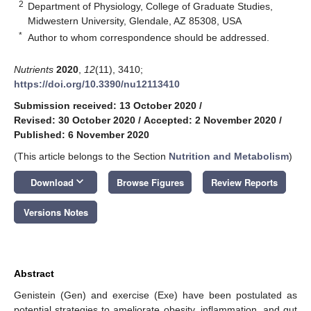
2
Department of Physiology, College of Graduate Studies,
Midwestern University, Glendale, AZ 85308, USA
*
Author to whom correspondence should be addressed.
Nutrients
2020
,
12
(11), 3410;
https://doi.org/10.3390/nu12113410
Submission received: 13 October 2020
/
Revised: 30 October 2020
/
Accepted: 2 November 2020
/
Published: 6 November 2020
(This article belongs to the Section
Nutrition and Metabolism
)
keyboard_arrow_down
Download
Browse Figures
Review Reports
Versions Notes
Abstract
Genistein (Gen) and exercise (Exe) have been postulated as
potential strategies to ameliorate obesity, inflammation, and gut