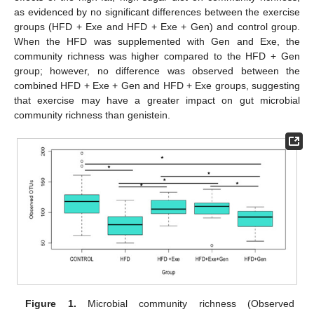
as evidenced by no significant differences between the exercise
groups (HFD + Exe and HFD + Exe + Gen) and control group.
When the HFD was supplemented with Gen and Exe, the
community richness was higher compared to the HFD + Gen
group; however, no difference was observed between the
combined HFD + Exe + Gen and HFD + Exe groups, suggesting
that exercise may have a greater impact on gut microbial
community richness than genistein.
Figure 1.
Microbial community richness (Observed