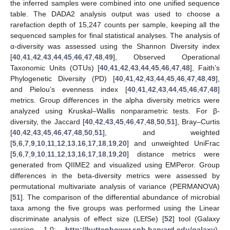
the inferred samples were combined into one unified sequence
table. The DADA2 analysis output was used to choose a
rarefaction depth of 15,247 counts per sample, keeping all the
sequenced samples for final statistical analyses. The analysis of
α-diversity was assessed using the Shannon Diversity index
[
40
,
41
,
42
,
43
,
44
,
45
,
46
,
47
,
48
,
49
], Observed Operational
Taxonomic Units (OTUs) [
40
,
41
,
42
,
43
,
44
,
45
,
46
,
47
,
48
], Faith’s
Phylogenetic Diversity (PD) [
40
,
41
,
42
,
43
,
44
,
45
,
46
,
47
,
48
,
49
],
and Pielou’s evenness index [
40
,
41
,
42
,
43
,
44
,
45
,
46
,
47
,
48
]
metrics. Group differences in the alpha diversity metrics were
analyzed using Kruskal–Wallis nonparametric tests. For β-
diversity, the Jaccard [
40
,
42
,
43
,
45
,
46
,
47
,
48
,
50
,
51
], Bray–Curtis
[
40
,
42
,
43
,
45
,
46
,
47
,
48
,
50
,
51
], and weighted
[
5
,
6
,
7
,
9
,
10
,
11
,
12
,
13
,
16
,
17
,
18
,
19
,
20
] and unweighted UniFrac
[
5
,
6
,
7
,
9
,
10
,
11
,
12
,
13
,
16
,
17
,
18
,
19
,
20
] distance metrics were
generated from QIIME2 and visualized using EMPeror. Group
differences in the beta-diversity metrics were assessed by
permutational multivariate analysis of variance (PERMANOVA)
[
51
]. The comparison of the differential abundance of microbial
taxa among the five groups was performed using the Linear
discriminate analysis of effect size (LEfSe) [
52
] tool (Galaxy
version 1.0;
http://huttenhower.sph.harvard.edu/galaxy
).