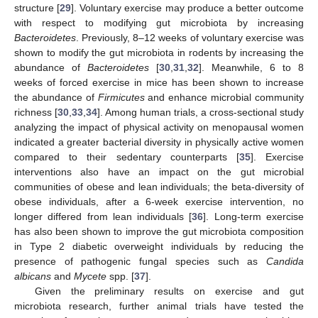
structure [
29
]. Voluntary exercise may produce a better outcome
with respect to modifying gut microbiota by increasing
Bacteroidetes
. Previously, 8–12 weeks of voluntary exercise was
shown to modify the gut microbiota in rodents by increasing the
abundance of
Bacteroidetes
[
30
,
31
,
32
]. Meanwhile, 6 to 8
weeks of forced exercise in mice has been shown to increase
the abundance of
Firmicutes
and enhance microbial community
richness [
30
,
33
,
34
]. Among human trials, a cross-sectional study
analyzing the impact of physical activity on menopausal women
indicated a greater bacterial diversity in physically active women
compared to their sedentary counterparts [
35
]. Exercise
interventions also have an impact on the gut microbial
communities of obese and lean individuals; the beta-diversity of
obese individuals, after a 6-week exercise intervention, no
longer differed from lean individuals [
36
]. Long-term exercise
has also been shown to improve the gut microbiota composition
in Type 2 diabetic overweight individuals by reducing the
presence of pathogenic fungal species such as
Candida
albicans
and
Mycete
spp. [
37
].
Given the preliminary results on exercise and gut
microbiota research, further animal trials have tested the