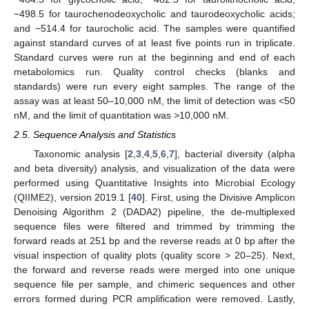
−498.5 for taurochenodeoxycholic and taurodeoxycholic acids;
and −514.4 for taurocholic acid. The samples were quantified
against standard curves of at least five points run in triplicate.
Standard curves were run at the beginning and end of each
metabolomics run. Quality control checks (blanks and
standards) were run every eight samples. The range of the
assay was at least 50–10,000 nM, the limit of detection was <50
nM, and the limit of quantitation was >10,000 nM.
2.5. Sequence Analysis and Statistics
Taxonomic analysis [
2
,
3
,
4
,
5
,
6
,
7
], bacterial diversity (alpha
and beta diversity) analysis, and visualization of the data were
performed using Quantitative Insights into Microbial Ecology
(QIIME2), version 2019.1 [
40
]. First, using the Divisive Amplicon
Denoising Algorithm 2 (DADA2) pipeline, the de-multiplexed
sequence files were filtered and trimmed by trimming the
forward reads at 251 bp and the reverse reads at 0 bp after the
visual inspection of quality plots (quality score > 20–25). Next,
the forward and reverse reads were merged into one unique
sequence file per sample, and chimeric sequences and other
errors formed during PCR amplification were removed. Lastly,