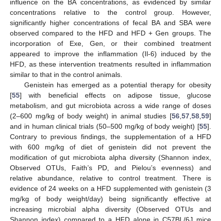
influence on the BA concentrations, as evidenced by similar
concentrations relative to the control group. However,
significantly higher concentrations of fecal BA and SBA were
observed compared to the HFD and HFD + Gen groups. The
incorporation of Exe, Gen, or their combined treatment
appeared to improve the inflammation (Il-6) induced by the
HFD, as these intervention treatments resulted in inflammation
similar to that in the control animals.
Genistein has emerged as a potential therapy for obesity
[
55
] with beneficial effects on adipose tissue, glucose
metabolism, and gut microbiota across a wide range of doses
(2–600 mg/kg of body weight) in animal studies [
56
,
57
,
58
,
59
]
and in human clinical trials (50–500 mg/kg of body weight) [
55
].
Contrary to previous findings, the supplementation of a HFD
with 600 mg/kg of diet of genistein did not prevent the
modification of gut microbiota alpha diversity (Shannon index,
Observed OTUs, Faith’s PD, and Pielou’s evenness) and
relative abundance, relative to control treatment. There is
evidence of 24 weeks on a HFD supplemented with genistein (3
mg/kg of body weight/day) being significantly effective at
increasing microbial alpha diversity (Observed OTUs and
Shannon index) compared to a HFD alone in C57BL/6J mice