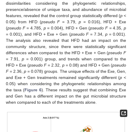
dissimilarities considering the phylogenetic relationships,
presence/absence of unique taxa, and abundance of microbial
features, revealed that the control group statistically differed (
p
<
0.05) from HFD (
pseudo F
= 3.79,
p
= 0.016), HFD + Exe
(
pseudo F
= 4.785,
p
= 0.004), HFD + Gen (
pseudo F
= 4.35,
p
= 0.001), and HFD + Exe + Gen (
pseudo F
= 7.34,
p
= 0.001).
The analysis also revealed that HFD had an impact on the
community structure, since there were statistically significant
differences when compared to the HFD + Exe + Gen (
pseudo F
= 7.91,
p
= 0.001) group, and trends when compared to the
HFD + Exe (
pseudo F
= 2.32,
p
= 0.08) and HFD + Gen (
pseudo
F
= 2.36,
p
= 0.078) groups. The unique effects of the Exe, Gen,
and Exe + Gen treatments remained significantly different (
p
<
0.05) when considering the phylogenetic relationships among
the taxa (
Figure 6
). These results suggest that combining Exe
and Gen has a different impact on the gut microbial structure
when compared to each of the treatments alone.