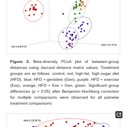
Figure 3.
Beta-diversity PCoA plot of between-group
distances using Jaccard distance matrix values. Treatment
groups are as follows: control, red; high-fat, high-sugar diet
(HFD), blue; HFD + genistein (Gen), purple; HFD + exercise
(Exe), orange; HFD + Exe + Gen, green. Significant group
differences (
p
< 0.05) after Benjamini–Hochberg correction
for multiple comparisons were observed for all pairwise
treatment comparisons.