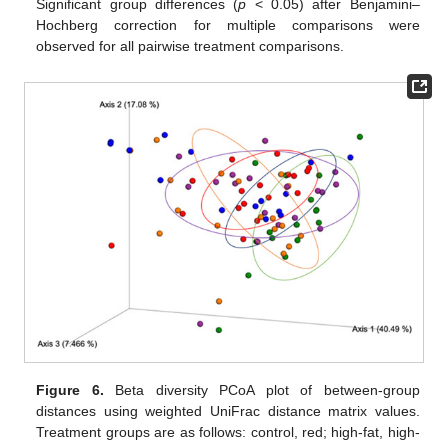
Significant group differences (
p
< 0.05) after Benjamini–
Hochberg correction for multiple comparisons were
observed for all pairwise treatment comparisons.
Figure 6.
Beta diversity PCoA plot of between-group
distances using weighted UniFrac distance matrix values.
Treatment groups are as follows: control, red; high-fat, high-