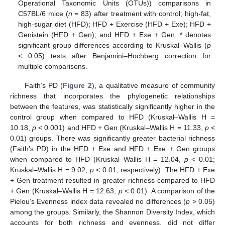
Operational Taxonomic Units (OTUs)) comparisons in
C57BL/6 mice (
n
= 83) after treatment with control; high-fat,
high-sugar diet (HFD); HFD + Exercise (HFD + Exe); HFD +
Genistein (HFD + Gen); and HFD + Exe + Gen. * denotes
significant group differences according to Kruskal–Wallis (
p
< 0.05) tests after Benjamini–Hochberg correction for
multiple comparisons.
Faith’s PD (
Figure 2
), a qualitative measure of community
richness that incorporates the phylogenetic relationships
between the features, was statistically significantly higher in the
control group when compared to HFD (Kruskal–Wallis H =
10.18,
p
< 0.001) and HFD + Gen (Kruskal–Wallis H = 11.33,
p
<
0.01) groups. There was significantly greater bacterial richness
(Faith’s PD) in the HFD + Exe and HFD + Exe + Gen groups
when compared to HFD (Kruskal–Wallis H = 12.04,
p
< 0.01;
Kruskal–Wallis H = 9.02,
p
< 0.01, respectively). The HFD + Exe
+ Gen treatment resulted in greater richness compared to HFD
+ Gen (Kruskal–Wallis H = 12.63,
p
< 0.01). A comparison of the
Pielou’s Evenness index data revealed no differences (
p
> 0.05)
among the groups. Similarly, the Shannon Diversity Index, which
accounts for both richness and evenness, did not differ