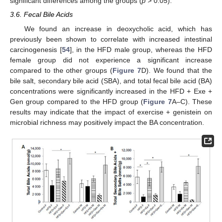
significant differences among the groups (
p
> 0.05).
3.6. Fecal Bile Acids
We found an increase in deoxycholic acid, which has
previously been shown to correlate with increased intestinal
carcinogenesis [
54
], in the HFD male group, whereas the HFD
female group did not experience a significant increase
compared to the other groups (
Figure 7
D). We found that the
bile salt, secondary bile acid (SBA), and total fecal bile acid (BA)
concentrations were significantly increased in the HFD + Exe +
Gen group compared to the HFD group (
Figure 7
A–C). These
results may indicate that the impact of exercise + genistein on
microbial richness may positively impact the BA concentration.