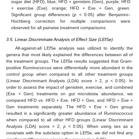
sugar diet (HFD), blue; HFD + genistein (Gen), purple; HFD
+ exercise (Exe), orange; HFD + Exe + Gen, green.
Significant group differences (
p
< 0.05) after Benjamini–
Hochberg correction for multiple comparisons were
observed for all pairwise treatment comparisons.
3.5. Linear Discriminate Analysis of Effect Size (LEfSe)
All-against-all LEfSe analysis was utilized to identify the
genera that most likely explained the differences between all of
the treatment groups. The LEfSe results suggested that Gram-
positive
Ruminococcus
were differentially more abundant in the
control group when compared to all other treatment groups
(Linear Discriminant Analysis (LDA) score > 2,
p
< 0.05). In
order to assess the impact of genistein, exercise, and combined
(Exe + Gen) treatments on gut microbiota abundance, we
compared HFD vs. HFD + Exe, HFD + Gen, and HFD + Exe +
Gen treatments separately. The HFD + Exe + Gen group
resulted in a significantly greater abundance of
Ruminococcus
when compared to all other HFD groups (Linear Discriminant
Analysis (LDA) score > 2,
p
< 0.05). When using sex as a
covariate with the subclass option in LEfSe, we did not find any