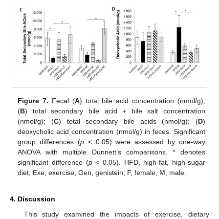
Figure 7.
Fecal (
A
) total bile acid concentration (nmol/g);
(
B
) total secondary bile acid + bile salt concentration
(nmol/g); (
C
) total secondary bile acids (nmol/g); (
D
)
deoxycholic acid concentration (nmol/g) in feces. Significant
group differences (
p
< 0.05) were assessed by one-way
ANOVA with multiple Dunnett’s comparisons. * denotes
significant difference (
p
< 0.05). HFD, high-fat, high-sugar
diet; Exe, exercise; Gen, genistein; F, female; M, male.
4. Discussion
This study examined the impacts of exercise, dietary