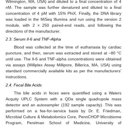
Wilmington, MA, USA) and diluted to a final concentration of 4
nM. The sample was further denatured and diluted to a final
concentration of 4 pM with 15% PhiX. Finally, the DNA library
was loaded in the MiSeq Illumina and run using the version 2
module, with 2 × 250 paired-end reads, and following the
directions of the manufacturer.
2.3. Serum Il-6 and TNF-Alpha
Blood was collected at the time of euthanasia by cardiac
puncture, and then, serum was extracted and stored at −80 °C
until use. The Il-6 and TNF-alpha concentrations were obtained
via assays (Milliplex Assay Millipore, Billerica, MA, USA) using
standard commercially available kits as per the manufacturers’
instructions.
2.4. Fecal Bile Acids
The bile acids in feces were quantified using a Waters
Acquity UPLC System with a QDa single quadrupole mass
detector and an autosampler (192 sample capacity). This was
performed on a fee-for-service basis by Dr. E. Friedman,
Microbial Culture & Metabolomics Core, PennCHOP Microbiome
Program, Perelman School of Medicine, University of