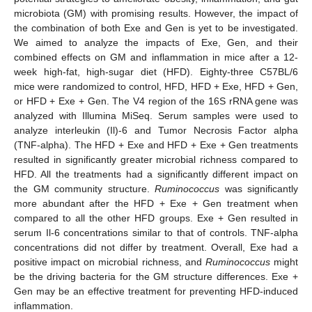
microbiota (GM) with promising results. However, the impact of
the combination of both Exe and Gen is yet to be investigated.
We aimed to analyze the impacts of Exe, Gen, and their
combined effects on GM and inflammation in mice after a 12-
week high-fat, high-sugar diet (HFD). Eighty-three C57BL/6
mice were randomized to control, HFD, HFD + Exe, HFD + Gen,
or HFD + Exe + Gen. The V4 region of the 16S rRNA gene was
analyzed with Illumina MiSeq. Serum samples were used to
analyze interleukin (Il)-6 and Tumor Necrosis Factor alpha
(TNF-alpha). The HFD + Exe and HFD + Exe + Gen treatments
resulted in significantly greater microbial richness compared to
HFD. All the treatments had a significantly different impact on
the GM community structure.
Ruminococcus
was significantly
more abundant after the HFD + Exe + Gen treatment when
compared to all the other HFD groups. Exe + Gen resulted in
serum Il-6 concentrations similar to that of controls. TNF-alpha
concentrations did not differ by treatment. Overall, Exe had a
positive impact on microbial richness, and
Ruminococcus
might
be the driving bacteria for the GM structure differences. Exe +
Gen may be an effective treatment for preventing HFD-induced
inflammation.