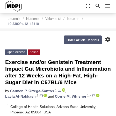
zoom_out_map
search
menu
Journals
Nutrients
Volume 12
Issue 11
10.3390/nu12113410
settings
Order Article Reprints
Open Access
Article
Exercise and/or Genistein Treatment
Impact Gut Microbiota and Inflammation
after 12 Weeks on a High-Fat, High-
Sugar Diet in C57BL/6 Mice
1
by
Carmen P. Ortega-Santos
,
2
1,*
Layla Al-Nakkash
and
Corrie M. Whisner
1
College of Health Solutions, Arizona State University,
Phoenix, AZ 85004, USA