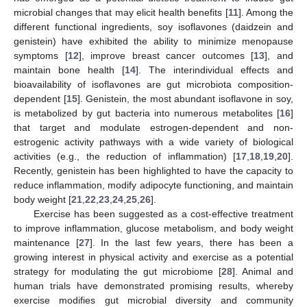
microbial changes that may elicit health benefits [
11
]. Among the
different functional ingredients, soy isoflavones (daidzein and
genistein) have exhibited the ability to minimize menopause
symptoms [
12
], improve breast cancer outcomes [
13
], and
maintain bone health [
14
]. The interindividual effects and
bioavailability of isoflavones are gut microbiota composition-
dependent [
15
]. Genistein, the most abundant isoflavone in soy,
is metabolized by gut bacteria into numerous metabolites [
16
]
that target and modulate estrogen-dependent and non-
estrogenic activity pathways with a wide variety of biological
activities (e.g., the reduction of inflammation) [
17
,
18
,
19
,
20
].
Recently, genistein has been highlighted to have the capacity to
reduce inflammation, modify adipocyte functioning, and maintain
body weight [
21
,
22
,
23
,
24
,
25
,
26
].
Exercise has been suggested as a cost-effective treatment
to improve inflammation, glucose metabolism, and body weight
maintenance [
27
]. In the last few years, there has been a
growing interest in physical activity and exercise as a potential
strategy for modulating the gut microbiome [
28
]. Animal and
human trials have demonstrated promising results, whereby
exercise modifies gut microbial diversity and community