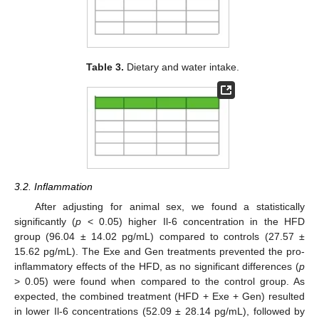
Table 3.
Dietary and water intake.
3.2. Inflammation
After adjusting for animal sex, we found a statistically
significantly (
p
< 0.05) higher Il-6 concentration in the HFD
group (96.04 ± 14.02 pg/mL) compared to controls (27.57 ±
15.62 pg/mL). The Exe and Gen treatments prevented the pro-
inflammatory effects of the HFD, as no significant differences (
p
> 0.05) were found when compared to the control group. As
expected, the combined treatment (HFD + Exe + Gen) resulted
in lower Il-6 concentrations (52.09 ± 28.14 pg/mL), followed by