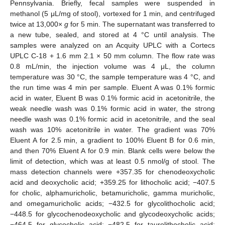
Pennsylvania. Briefly, fecal samples were suspended in
methanol (5 μL/mg of stool), vortexed for 1 min, and centrifuged
twice at 13,000×
g
for 5 min. The supernatant was transferred to
a new tube, sealed, and stored at 4 °C until analysis. The
samples were analyzed on an Acquity UPLC with a Cortecs
UPLC C-18 + 1.6 mm 2.1 × 50 mm column. The flow rate was
0.8 mL/min, the injection volume was 4 μL, the column
temperature was 30 °C, the sample temperature was 4 °C, and
the run time was 4 min per sample. Eluent A was 0.1% formic
acid in water, Eluent B was 0.1% formic acid in acetonitrile, the
weak needle wash was 0.1% formic acid in water, the strong
needle wash was 0.1% formic acid in acetonitrile, and the seal
wash was 10% acetonitrile in water. The gradient was 70%
Eluent A for 2.5 min, a gradient to 100% Eluent B for 0.6 min,
and then 70% Eluent A for 0.9 min. Blank cells were below the
limit of detection, which was at least 0.5 nmol/g of stool. The
mass detection channels were +357.35 for chenodeoxycholic
acid and deoxycholic acid; +359.25 for lithocholic acid; −407.5
for cholic, alphamuricholic, betamuricholic, gamma muricholic,
and omegamuricholic acids; −432.5 for glycolithocholic acid;
−448.5 for glycochenodeoxycholic and glycodeoxycholic acids;
−464.5 for glycocholic acid; −482.5 for taurolithocholic acid;