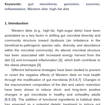
Keywords:
gut microbiota
;
genistein
;
exercise
;
inflammation
;
Western diet
;
high-fat diet
1. Introduction
Western diets (e.g., high-fat, high-sugar diets) have been
postulated as a key factor in shifting gut microbial diversity and
community structure toward dysbiosis (an imbalance in the
beneficial-to-pathogenic species ratio, diversity, and abundance
within the microbial community). An altered microbial structure
has been associated with increased energy harvest from the
diet [
1
] and increased inflammation [
2
], which both contribute to
the obese phenotype [
3
].
Different behavioral strategies have been studied to prevent
or revert the negative effects of Western diets on host health
through the modification of gut microbiota [
4
,
5
,
6
,
7
]. Changes in
the macronutrient composition of the diet and caloric restriction
have been shown to induce short- and long-term positive
changes in gut microbiota in healthy and unhealthy adults
[
8
,
9
,
10
]. The addition of functional ingredients to habitual diets
has emerged as a potential dietetic treatment to induce gut