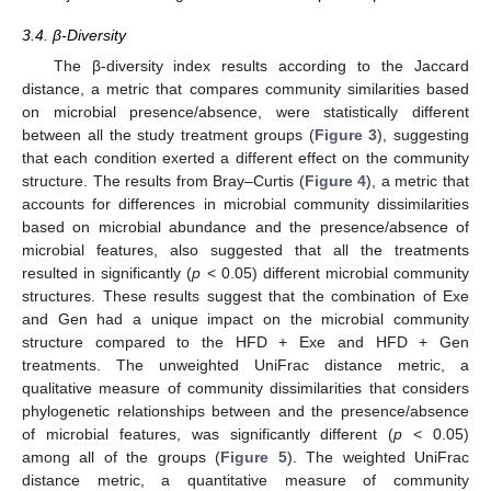
3.4. β-Diversity
The β-diversity index results according to the Jaccard
distance, a metric that compares community similarities based
on microbial presence/absence, were statistically different
between all the study treatment groups (
Figure 3
), suggesting
that each condition exerted a different effect on the community
structure. The results from Bray–Curtis (
Figure 4
), a metric that
accounts for differences in microbial community dissimilarities
based on microbial abundance and the presence/absence of
microbial features, also suggested that all the treatments
resulted in significantly (
p
< 0.05) different microbial community
structures. These results suggest that the combination of Exe
and Gen had a unique impact on the microbial community
structure compared to the HFD + Exe and HFD + Gen
treatments. The unweighted UniFrac distance metric, a
qualitative measure of community dissimilarities that considers
phylogenetic relationships between and the presence/absence
of microbial features, was significantly different (
p
< 0.05)
among all of the groups (
Figure 5
). The weighted UniFrac
distance metric, a quantitative measure of community