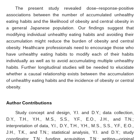
The present study revealed dose–response-positive
associations between the number of accumulated unhealthy
eating habits and the likelihood of obesity and central obesity in
a general Japanese population. Our findings suggest that
modifying individual unhealthy eating habits and avoiding their
accumulation might reduce the burden of obesity and central
obesity. Healthcare professionals need to encourage those who
have unhealthy eating habits to modify each of their habits
individually as well as to avoid accumulating multiple unhealthy
habits. Further longitudinal studies will be needed to elucidate
whether a causal relationship exists between the accumulation
of unhealthy eating habits and the incidence of obesity or central
obesity.
Author Contributions
Study concept and design, Y.I. and D.Y.; data collection,
D.Y., T.H., Y.H., M.S., S.S., Y.F., E.O., J.H., and T.N.;
interpretation of data, Y.I., D.Y., T.H., Y.H., M.S., S.S., Y.F., E.O.,
J.H., T.K., and T.N.; statistical analysis, Y.I. and D.Y.; study
coordinator, T.N.; funding acquisition, T.N.; writing—original