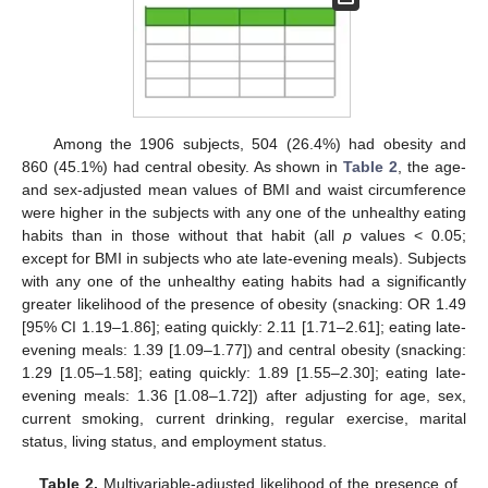
Among the 1906 subjects, 504 (26.4%) had obesity and
860 (45.1%) had central obesity. As shown in
Table 2
, the age-
and sex-adjusted mean values of BMI and waist circumference
were higher in the subjects with any one of the unhealthy eating
habits than in those without that habit (all
p
values < 0.05;
except for BMI in subjects who ate late-evening meals). Subjects
with any one of the unhealthy eating habits had a significantly
greater likelihood of the presence of obesity (snacking: OR 1.49
[95% CI 1.19–1.86]; eating quickly: 2.11 [1.71–2.61]; eating late-
evening meals: 1.39 [1.09–1.77]) and central obesity (snacking:
1.29 [1.05–1.58]; eating quickly: 1.89 [1.55–2.30]; eating late-
evening meals: 1.36 [1.08–1.72]) after adjusting for age, sex,
current smoking, current drinking, regular exercise, marital
status, living status, and employment status.
Table 2.
Multivariable-adjusted likelihood of the presence of