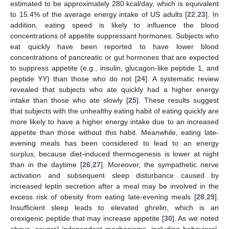
estimated to be approximately 280 kcal/day, which is equivalent
to 15.4% of the average energy intake of US adults [
22
,
23
]. In
addition, eating speed is likely to influence the blood
concentrations of appetite suppressant hormones. Subjects who
eat quickly have been reported to have lower blood
concentrations of pancreatic or gut hormones that are expected
to suppress appetite (e.g., insulin, glucagon-like peptide 1, and
peptide YY) than those who do not [
24
]. A systematic review
revealed that subjects who ate quickly had a higher energy
intake than those who ate slowly [
25
]. These results suggest
that subjects with the unhealthy eating habit of eating quickly are
more likely to have a higher energy intake due to an increased
appetite than those without this habit. Meanwhile, eating late-
evening meals has been considered to lead to an energy
surplus, because diet-induced thermogenesis is lower at night
than in the daytime [
26
,
27
]. Moreover, the sympathetic nerve
activation and subsequent sleep disturbance caused by
increased leptin secretion after a meal may be involved in the
excess risk of obesity from eating late-evening meals [
28
,
29
].
Insufficient sleep leads to elevated ghrelin, which is an
orexigenic peptide that may increase appetite [
30
]. As we noted
above, several independent mechanisms, including behavioral,