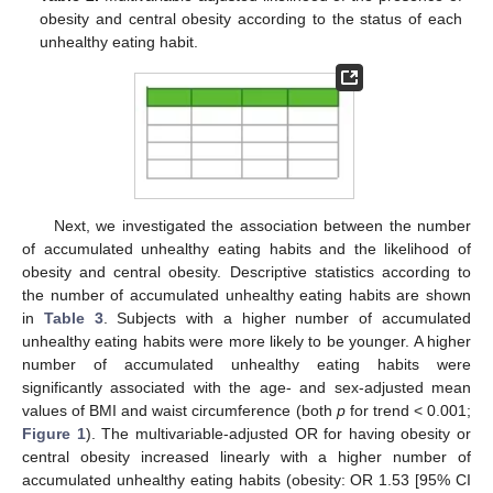
obesity and central obesity according to the status of each
unhealthy eating habit.
Next, we investigated the association between the number
of accumulated unhealthy eating habits and the likelihood of
obesity and central obesity. Descriptive statistics according to
the number of accumulated unhealthy eating habits are shown
in
Table 3
. Subjects with a higher number of accumulated
unhealthy eating habits were more likely to be younger. A higher
number of accumulated unhealthy eating habits were
significantly associated with the age- and sex-adjusted mean
values of BMI and waist circumference (both
p
for trend < 0.001;
Figure 1
). The multivariable-adjusted OR for having obesity or
central obesity increased linearly with a higher number of
accumulated unhealthy eating habits (obesity: OR 1.53 [95% CI