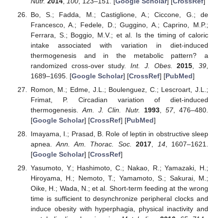
Nutr.
2014
,
100
, 123–151. [
Google Scholar
] [
CrossRef
]
Bo, S.; Fadda, M.; Castiglione, A.; Ciccone, G.; de
Francesco, A.; Fedele, D.; Guggino, A.; Caprino, M.P.;
Ferrara, S.; Boggio, M.V.; et al. Is the timing of caloric
intake associated with variation in diet-induced
thermogenesis and in the metabolic pattern? a
randomized cross-over study.
Int. J. Obes.
2015
,
39
,
1689–1695. [
Google Scholar
] [
CrossRef
] [
PubMed
]
Romon, M.; Edme, J.L.; Boulenguez, C.; Lescroart, J.L.;
Frimat, P. Circadian variation of diet-induced
thermogenesis.
Am. J. Clin. Nutr.
1993
,
57
, 476–480.
[
Google Scholar
] [
CrossRef
] [
PubMed
]
Imayama, I.; Prasad, B. Role of leptin in obstructive sleep
apnea.
Ann. Am. Thorac. Soc.
2017
,
14
, 1607–1621.
[
Google Scholar
] [
CrossRef
]
Yasumoto, Y.; Hashimoto, C.; Nakao, R.; Yamazaki, H.;
Hiroyama, H.; Nemoto, T.; Yamamoto, S.; Sakurai, M.;
Oike, H.; Wada, N.; et al. Short-term feeding at the wrong
time is sufficient to desynchronize peripheral clocks and
induce obesity with hyperphagia, physical inactivity and