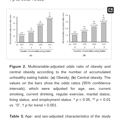
Figure 2.
Multivariable-adjusted odds ratio of obesity and
central obesity according to the number of accumulated
unhealthy eating habits: (
a
) Obesity; (
b
) Central obesity. The
values on the bars show the odds ratios (95% confidence
intervals), which were adjusted for age, sex, current
smoking, current drinking, regular exercise, marital status,
living status, and employment status. *
p
< 0.05, **
p
< 0.01
vs. “0”, †
p
for trend < 0.001.
Table 3.
Age- and sex-adjusted characteristics of the study