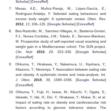
Scholar
] [
CrossRef
]
Mesas, A.E.; Muñoz-Pareja, M.; López-García, E.;
Rodríguez-Artalejo, F. Selected eating behaviours and
excess body weight: A systematic review.
Obes. Rev.
2012
,
13
, 106–135. [
Google Scholar
] [
CrossRef
]
Bes-Rastrollo, M.; Sanchez-Villegas, A.; Basterra-Gortari,
F.J.; Nunez-Cordoba, J.M.; Toledo, E.; Serrano-Martinez,
M. Prospective study of self-reported usual snacking and
weight gain in a Mediterranean cohort: The SUN project.
Clin. Nutr.
2010
,
29
, 323–330. [
Google Scholar
]
[
CrossRef
]
Ohkuma, T.; Hirakawa, Y.; Nakamura, U.; Kiyohara, Y.;
Kitazono, T.; Ninomiya, T. Association between eating rate
and obesity: A systematic review and meta-analysis.
Int.
J. Obes.
2015
,
39
, 1589–1596. [
Google Scholar
]
[
CrossRef
]
Ohkuma, T.; Fujii, H.; Iwase, M.; Kikuchi, Y.; Ogata, S.;
Idewaki, Y.; Ide, H.; Doi, Y.; Hirakawa, Y.; Mukai, N.; et al.
Impact of eating rate on obesity and cardiovascular risk
factors according to glucose tolerance status: The