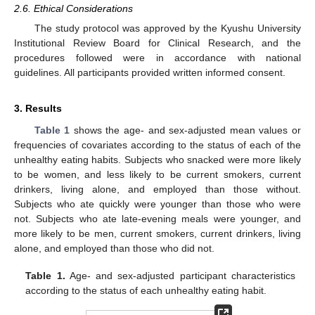
2.6. Ethical Considerations
The study protocol was approved by the Kyushu University
Institutional Review Board for Clinical Research, and the
procedures followed were in accordance with national
guidelines. All participants provided written informed consent.
3. Results
Table 1
shows the age- and sex-adjusted mean values or
frequencies of covariates according to the status of each of the
unhealthy eating habits. Subjects who snacked were more likely
to be women, and less likely to be current smokers, current
drinkers, living alone, and employed than those without.
Subjects who ate quickly were younger than those who were
not. Subjects who ate late-evening meals were younger, and
more likely to be men, current smokers, current drinkers, living
alone, and employed than those who did not.
Table 1.
Age- and sex-adjusted participant characteristics
according to the status of each unhealthy eating habit.