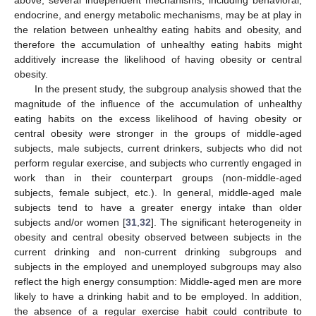
endocrine, and energy metabolic mechanisms, may be at play in
the relation between unhealthy eating habits and obesity, and
therefore the accumulation of unhealthy eating habits might
additively increase the likelihood of having obesity or central
obesity.
In the present study, the subgroup analysis showed that the
magnitude of the influence of the accumulation of unhealthy
eating habits on the excess likelihood of having obesity or
central obesity were stronger in the groups of middle-aged
subjects, male subjects, current drinkers, subjects who did not
perform regular exercise, and subjects who currently engaged in
work than in their counterpart groups (non-middle-aged
subjects, female subject, etc.). In general, middle-aged male
subjects tend to have a greater energy intake than older
subjects and/or women [
31
,
32
]. The significant heterogeneity in
obesity and central obesity observed between subjects in the
current drinking and non-current drinking subgroups and
subjects in the employed and unemployed subgroups may also
reflect the high energy consumption: Middle-aged men are more
likely to have a drinking habit and to be employed. In addition,
the absence of a regular exercise habit could contribute to