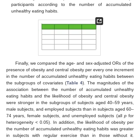
participants according to the number of accumulated
unhealthy eating habits.
Finally, we compared the age- and sex-adjusted ORs of the
presence of obesity and central obesity per every one increment
in the number of accumulated unhealthy eating habits between
the subgroups of covariates (
Table 4
). The magnitudes of the
association between the number of accumulated unhealthy
eating habits and the likelihood of obesity and central obesity
were stronger in the subgroups of subjects aged 40–59 years,
male subjects, and employed subjects than in subjects aged 60–
74 years, female subjects, and unemployed subjects (all
p
for
heterogeneity < 0.05). In addition, the likelihood of obesity per
the number of accumulated unhealthy eating habits was greater
in subjects with regular exercise than in those without it.