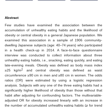
Abstract
Few studies have examined the association between the
accumulation of unhealthy eating habits and the likelihood of
obesity or central obesity in a general Japanese population. We
examined this association in a sample of 1906 community-
dwelling Japanese subjects (age: 40–74 years) who participated
in a health check-up in 2014. A face-to-face questionnaire
interview was conducted to collect information about three
unhealthy eating habits, i.e., snacking, eating quickly, and eating
late-evening meals. Obesity was defined as body mass index
2
≥25 kg/m
and central obesity was defined as waist
circumference ≥90 cm in men and ≥80 cm in women. The odds
ratios (OR) were estimated by using a logistic regression
analysis. Subjects with any one of the three eating habits had a
significantly higher likelihood of obesity than those without that
habit after adjusting for confounding factors. The multivariable-
adjusted OR for obesity increased linearly with an increase in
the number of accumulated unhealthy eating habits (
p
for trend