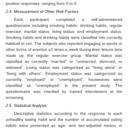
positive responses, ranging from 0 to 3.
2.4. Measurement of Other Risk Factors
Each participant completed a self-administered
questionnaire including smoking habits, drinking habits, regular
exercise, marital status, living status, and employment status.
Smoking habits and drinking habits were classified into currently
habitual or not. The subjects who reported engaging in sports or
other forms of exertion ≥3 times a week during their leisure time
made up the regular exercise group. Marital status was
classified as currently “married” or “unmarried, divorced, or
widowed”. Living status was categorized as “living alone” or
“living with others”. Employment status was categorized as
currently “employed” or “unemployed”; housewives were
classified as “unemployed” in the present study. The
questionnaire was checked by trained interviewers at the
screening.
2.5. Statistical Analysis
Descriptive statistics according to the response to each
unhealthy eating habit and the number of accumulated eating
habits were presented as age- and sex-adjusted means or