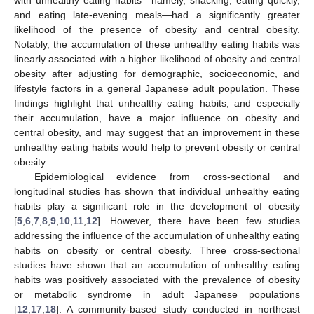
and eating late-evening meals—had a significantly greater
likelihood of the presence of obesity and central obesity.
Notably, the accumulation of these unhealthy eating habits was
linearly associated with a higher likelihood of obesity and central
obesity after adjusting for demographic, socioeconomic, and
lifestyle factors in a general Japanese adult population. These
findings highlight that unhealthy eating habits, and especially
their accumulation, have a major influence on obesity and
central obesity, and may suggest that an improvement in these
unhealthy eating habits would help to prevent obesity or central
obesity.
Epidemiological evidence from cross-sectional and
longitudinal studies has shown that individual unhealthy eating
habits play a significant role in the development of obesity
[
5
,
6
,
7
,
8
,
9
,
10
,
11
,
12
]. However, there have been few studies
addressing the influence of the accumulation of unhealthy eating
habits on obesity or central obesity. Three cross-sectional
studies have shown that an accumulation of unhealthy eating
habits was positively associated with the prevalence of obesity
or metabolic syndrome in adult Japanese populations
[
12
,
17
,
18
]. A community-based study conducted in northeast