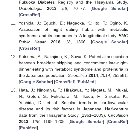
Fukuoka Diabetes Registry and the Hisayama Study.
Diabetologia
2013
,
56
, 70–77. [
Google Scholar
]
[
CrossRef
]
Yoshida, J.; Eguchi, E.; Nagaoka, K.; Ito, T.; Ogino, K.
Association of night eating habits with metabolic
syndrome and its components: A longitudinal study.
BMC
Public Health
2018
,
18
, 1366. [
Google Scholar
]
[
CrossRef
]
Kutsuma, A.; Nakajima, K.; Suwa, K. Potential association
between breakfast skipping and concomitant late-night-
dinner eating with metabolic syndrome and proteinuria in
the Japanese population.
Scientifica
2014
,
2014
, 253581.
[
Google Scholar
] [
CrossRef
] [
PubMed
]
Hata, J.; Ninomiya, T.; Hirakawa, Y.; Nagata, M.; Mukai,
N.; Gotoh, S.; Fukuhara, M.; Ikeda, F.; Shikata, K.;
Yoshida, D.; et al. Secular trends in cardiovascular
disease and its risk factors in Japanese: Half-century
data from the Hisayama Study (1961–2009).
Circulation
2013
,
128
, 1198–1205. [
Google Scholar
] [
CrossRef
]
[
PubMed
]