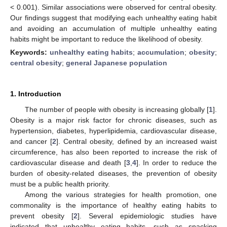
< 0.001). Similar associations were observed for central obesity.
Our findings suggest that modifying each unhealthy eating habit
and avoiding an accumulation of multiple unhealthy eating
habits might be important to reduce the likelihood of obesity.
Keywords:
unhealthy eating habits
;
accumulation
;
obesity
;
central obesity
;
general Japanese population
1. Introduction
The number of people with obesity is increasing globally [
1
].
Obesity is a major risk factor for chronic diseases, such as
hypertension, diabetes, hyperlipidemia, cardiovascular disease,
and cancer [
2
]. Central obesity, defined by an increased waist
circumference, has also been reported to increase the risk of
cardiovascular disease and death [
3
,
4
]. In order to reduce the
burden of obesity-related diseases, the prevention of obesity
must be a public health priority.
Among the various strategies for health promotion, one
commonality is the importance of healthy eating habits to
prevent obesity [
2
]. Several epidemiologic studies have
indicated that unhealthy eating habits, such as snacking