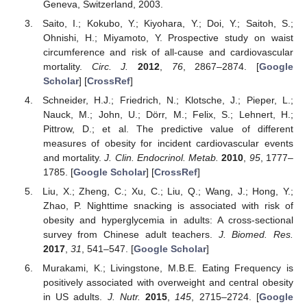
Geneva, Switzerland, 2003.
Saito, I.; Kokubo, Y.; Kiyohara, Y.; Doi, Y.; Saitoh, S.;
Ohnishi, H.; Miyamoto, Y. Prospective study on waist
circumference and risk of all-cause and cardiovascular
mortality.
Circ. J.
2012
,
76
, 2867–2874. [
Google
Scholar
] [
CrossRef
]
Schneider, H.J.; Friedrich, N.; Klotsche, J.; Pieper, L.;
Nauck, M.; John, U.; Dörr, M.; Felix, S.; Lehnert, H.;
Pittrow, D.; et al. The predictive value of different
measures of obesity for incident cardiovascular events
and mortality.
J. Clin. Endocrinol. Metab.
2010
,
95
, 1777–
1785. [
Google Scholar
] [
CrossRef
]
Liu, X.; Zheng, C.; Xu, C.; Liu, Q.; Wang, J.; Hong, Y.;
Zhao, P. Nighttime snacking is associated with risk of
obesity and hyperglycemia in adults: A cross-sectional
survey from Chinese adult teachers.
J. Biomed. Res.
2017
,
31
, 541–547. [
Google Scholar
]
Murakami, K.; Livingstone, M.B.E. Eating Frequency is
positively associated with overweight and central obesity
in US adults.
J. Nutr.
2015
,
145
, 2715–2724. [
Google