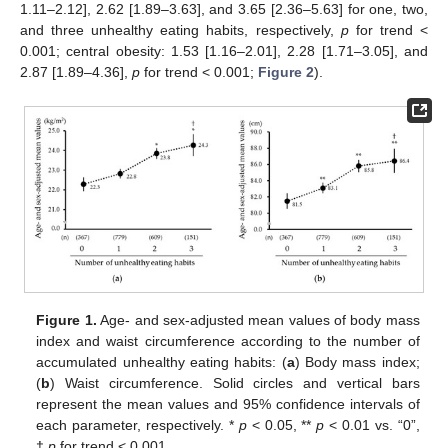
1.11–2.12], 2.62 [1.89–3.63], and 3.65 [2.36–5.63] for one, two,
and three unhealthy eating habits, respectively,
p
for trend <
0.001; central obesity: 1.53 [1.16–2.01], 2.28 [1.71–3.05], and
2.87 [1.89–4.36],
p
for trend < 0.001;
Figure 2
).
13. May
14. May
15. May
16. May
17. May
18. May
19. May
20. May
21. May
23. May
24. May
25. May
26. May
27. May
28. May
29. May
30. May
31. May
2. Jun
3. Jun
4. Jun
5. Jun
6. Jun
7. Jun
8. Jun
9. Jun
10. Jun
12. Jun
13. Jun
14. Jun
15. Jun
16. Jun
17. Jun
18. Jun
19. Jun
20. Jun
22. Jun
23. Jun
24. Jun
25. Jun
26. Jun
27. Jun
28. Jun
29. Jun
30. Jun
2. Jul
3. Jul
4. Jul
5. Jul
6. Jul
7. Jul
8. Jul
9. Jul
10. Jul
12. Jul
13. Jul
14. Jul
15. Jul
16. Jul
17. Jul
18. Jul
19. Jul
20. Jul
22. Jul
23. Jul
24. Jul
25. Jul
26. Jul
27. Jul
28. Jul
29. Jul
30. Jul
1. Aug
2. Aug
3. Aug
4. Aug
5. Aug
6. Aug
7. Aug
8. Aug
9. Aug
Figure 1.
Age- and sex-adjusted mean values of body mass
index and waist circumference according to the number of
accumulated unhealthy eating habits: (
a
) Body mass index;
(
b
) Waist circumference. Solid circles and vertical bars
represent the mean values and 95% confidence intervals of
each parameter, respectively. *
p
< 0.05, **
p
< 0.01 vs. “0”,
†
p
for trend < 0.001.