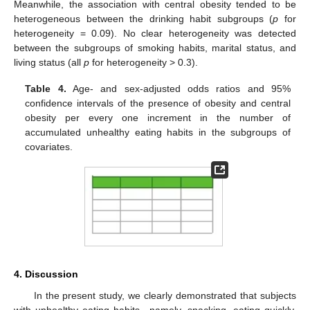
Meanwhile, the association with central obesity tended to be
heterogeneous between the drinking habit subgroups (
p
for
heterogeneity = 0.09). No clear heterogeneity was detected
between the subgroups of smoking habits, marital status, and
living status (all
p
for heterogeneity > 0.3).
Table 4.
Age- and sex-adjusted odds ratios and 95%
confidence intervals of the presence of obesity and central
obesity per every one increment in the number of
accumulated unhealthy eating habits in the subgroups of
covariates.
4. Discussion
In the present study, we clearly demonstrated that subjects
with unhealthy eating habits—namely, snacking, eating quickly,