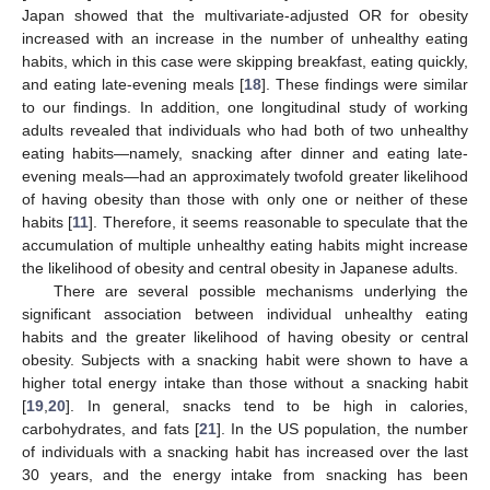
Japan showed that the multivariate-adjusted OR for obesity
increased with an increase in the number of unhealthy eating
habits, which in this case were skipping breakfast, eating quickly,
and eating late-evening meals [
18
]. These findings were similar
to our findings. In addition, one longitudinal study of working
adults revealed that individuals who had both of two unhealthy
eating habits—namely, snacking after dinner and eating late-
evening meals—had an approximately twofold greater likelihood
of having obesity than those with only one or neither of these
habits [
11
]. Therefore, it seems reasonable to speculate that the
accumulation of multiple unhealthy eating habits might increase
the likelihood of obesity and central obesity in Japanese adults.
There are several possible mechanisms underlying the
significant association between individual unhealthy eating
habits and the greater likelihood of having obesity or central
obesity. Subjects with a snacking habit were shown to have a
higher total energy intake than those without a snacking habit
[
19
,
20
]. In general, snacks tend to be high in calories,
carbohydrates, and fats [
21
]. In the US population, the number
of individuals with a snacking habit has increased over the last
30 years, and the energy intake from snacking has been