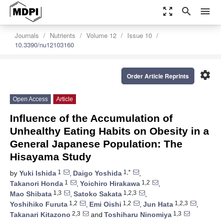
zoom_out_map
search
menu
Journals
Nutrients
Volume 12
Issue 10
10.3390/nu12103160
settings
Order Article Reprints
Open Access
Article
Influence of the Accumulation of
Unhealthy Eating Habits on Obesity in a
General Japanese Population: The
Hisayama Study
1
1,*
by
Yuki Ishida
,
Daigo Yoshida
,
1
1,2
Takanori Honda
,
Yoichiro Hirakawa
,
1,3
1,2,3
Mao Shibata
,
Satoko Sakata
,
1,2
1,2
1,2,3
Yoshihiko Furuta
,
Emi Oishi
,
Jun Hata
,
2,3
1,3
Takanari Kitazono
and
Toshiharu Ninomiya