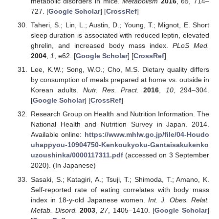
metabolic disorders in mice.
Metabolism
2016
,
65
, 714–
727. [
Google Scholar
] [
CrossRef
]
Taheri, S.; Lin, L.; Austin, D.; Young, T.; Mignot, E. Short
sleep duration is associated with reduced leptin, elevated
ghrelin, and increased body mass index.
PLoS Med.
2004
,
1
, e62. [
Google Scholar
] [
CrossRef
]
Lee, K.W.; Song, W.O.; Cho, M.S. Dietary quality differs
by consumption of meals prepared at home vs. outside in
Korean adults.
Nutr. Res. Pract.
2016
,
10
, 294–304.
[
Google Scholar
] [
CrossRef
]
Research Group on Health and Nutrition Information. The
National Health and Nutrition Survey in Japan. 2014.
Available online:
https://www.mhlw.go.jp/file/04-Houdo
uhappyou-10904750-Kenkoukyoku-Gantaisakukenko
uzoushinka/0000117311.pdf
(accessed on 3 September
2020). (In Japanese)
Sasaki, S.; Katagiri, A.; Tsuji, T.; Shimoda, T.; Amano, K.
Self-reported rate of eating correlates with body mass
index in 18-y-old Japanese women.
Int. J. Obes. Relat.
Metab. Disord.
2003
,
27
, 1405–1410. [
Google Scholar
]