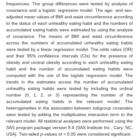
frequencies. The group differences were tested by analysis of
covariance and a logistic regression model. The age- and sex-
adjusted mean values of BMI and waist circumference according
to the status of each unhealthy eating habit and the numbers of
accumulated eating habits were estimated by using the analysis
of covariance. The means of BMI and waist circumference
across the numbers of accumulated unhealthy eating habits
were tested by a linear regression model. The odds ratios (OR)
and their 95% confidence intervals (CIs) for the presence of
obesity and central obesity according to each unhealthy eating
habit and the number of accumulated eating habits were
computed with the use of the logistic regression model. The
trends in the estimates across the number of accumulated
unhealthy eating habits were tested by including the ordinal
number (0, 1, 2, or 3) representing the number of the
accumulated eating habits in the relevant model. The
heterogeneities in the association between subgroup covariates
were tested by adding the multiplicative interaction term to the
relevant model. All statistical analyses were performed using the
SAS program package version 9.4 (SAS Institute Inc., Cary, NC,
USA). Two-tailed
p
-values of < 0.05 were considered significant.