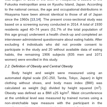
Fukuoka metropolitan area on Kyushu Island, Japan. According
to the national census, the age and occupational distributions in
Hisayama have been almost identical to those of all of Japan
since the 1960s [
13
,
14
]. The present cross-sectional study was
based on a screening survey conducted in 2014. A total of 1930
residents aged 40–74 years (51.7% of the total population of
this age group) underwent a health check-up and completed an
interviewer-administered questionnaire about eating habits. After
excluding 4 individuals who did not provide consent to
participate in the study and 20 without available data of eating
habits, the remaining 1906 subjects (835 men and 1071
women) were enrolled in this study.
2.2. Definition of Obesity and Central Obesity
Body height and weight were measured using an
automated digital scale (DC-250, Tanita, Tokyo, Japan) in light
clothing without shoes, and body mass index (BMI) was
2
calculated as weight (kg) divided by height squared (m
).
2
Obesity was defined as a BMI ≥25 kg/m
. Waist circumference
at the umbilical level was measured by trained nurses using a
non-stretchable tape measure with the participant in the