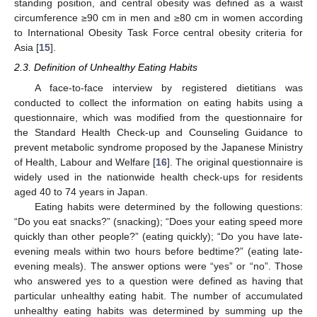
standing position, and central obesity was defined as a waist
circumference ≥90 cm in men and ≥80 cm in women according
to International Obesity Task Force central obesity criteria for
Asia [
15
].
2.3. Definition of Unhealthy Eating Habits
A face-to-face interview by registered dietitians was
conducted to collect the information on eating habits using a
questionnaire, which was modified from the questionnaire for
the Standard Health Check-up and Counseling Guidance to
prevent metabolic syndrome proposed by the Japanese Ministry
of Health, Labour and Welfare [
16
]. The original questionnaire is
widely used in the nationwide health check-ups for residents
aged 40 to 74 years in Japan.
Eating habits were determined by the following questions:
“Do you eat snacks?” (snacking); “Does your eating speed more
quickly than other people?” (eating quickly); “Do you have late-
evening meals within two hours before bedtime?” (eating late-
evening meals). The answer options were “yes” or “no”. Those
who answered yes to a question were defined as having that
particular unhealthy eating habit. The number of accumulated
unhealthy eating habits was determined by summing up the