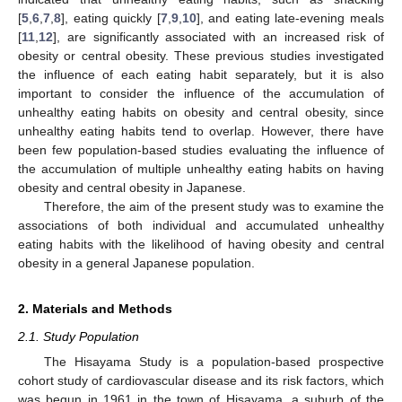
[
5
,
6
,
7
,
8
], eating quickly [
7
,
9
,
10
], and eating late-evening meals
[
11
,
12
], are significantly associated with an increased risk of
obesity or central obesity. These previous studies investigated
the influence of each eating habit separately, but it is also
important to consider the influence of the accumulation of
unhealthy eating habits on obesity and central obesity, since
unhealthy eating habits tend to overlap. However, there have
been few population-based studies evaluating the influence of
the accumulation of multiple unhealthy eating habits on having
obesity and central obesity in Japanese.
Therefore, the aim of the present study was to examine the
associations of both individual and accumulated unhealthy
eating habits with the likelihood of having obesity and central
obesity in a general Japanese population.
2. Materials and Methods
2.1. Study Population
The Hisayama Study is a population-based prospective
cohort study of cardiovascular disease and its risk factors, which
was begun in 1961 in the town of Hisayama, a suburb of the