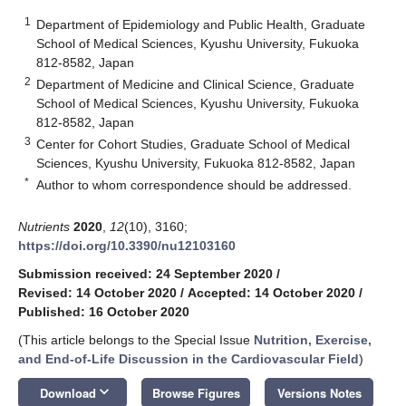
1
Department of Epidemiology and Public Health, Graduate
School of Medical Sciences, Kyushu University, Fukuoka
812-8582, Japan
2
Department of Medicine and Clinical Science, Graduate
School of Medical Sciences, Kyushu University, Fukuoka
812-8582, Japan
3
Center for Cohort Studies, Graduate School of Medical
Sciences, Kyushu University, Fukuoka 812-8582, Japan
*
Author to whom correspondence should be addressed.
Nutrients
2020
,
12
(10), 3160;
https://doi.org/10.3390/nu12103160
Submission received: 24 September 2020
/
Revised: 14 October 2020
/
Accepted: 14 October 2020
/
Published: 16 October 2020
(This article belongs to the Special Issue
Nutrition, Exercise,
and End-of-Life Discussion in the Cardiovascular Field
)
keyboard_arrow_down
Download
Browse Figures
Versions Notes