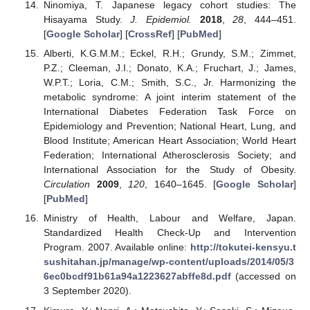
Ninomiya, T. Japanese legacy cohort studies: The
Hisayama Study.
J. Epidemiol.
2018
,
28
, 444–451.
[
Google Scholar
] [
CrossRef
] [
PubMed
]
Alberti, K.G.M.M.; Eckel, R.H.; Grundy, S.M.; Zimmet,
P.Z.; Cleeman, J.I.; Donato, K.A.; Fruchart, J.; James,
W.P.T.; Loria, C.M.; Smith, S.C., Jr. Harmonizing the
metabolic syndrome: A joint interim statement of the
International Diabetes Federation Task Force on
Epidemiology and Prevention; National Heart, Lung, and
Blood Institute; American Heart Association; World Heart
Federation; International Atherosclerosis Society; and
International Association for the Study of Obesity.
Circulation
2009
,
120
, 1640–1645. [
Google Scholar
]
[
PubMed
]
Ministry of Health, Labour and Welfare, Japan.
Standardized Health Check-Up and Intervention
Program. 2007. Available online:
http://tokutei-kensyu.t
sushitahan.jp/manage/wp-content/uploads/2014/05/3
6ec0bcdf91b61a94a1223627abffe8d.pdf
(accessed on
3 September 2020).