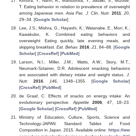
Kimura, Y.; Nanri, A.; Matsushita, Y.; Sasaki, S.; Mizoue,
T. Eating behavior in relation to prevalence of overweight
among Japanese men.
Asia Pac. J. Clin. Nutr.
2011
,
20
,
29–34. [
Google Scholar
]
Lee, J.S.; Mishra, G.; Hayashi, K.; Watanabe, E.; Mori, K.;
Kawakubo, K. Combined eating behaviors and
overweight: Eating quickly, late evening meals, and
skipping breakfast.
Eat. Behav.
2016
,
21
, 84–88. [
Google
Scholar
] [
CrossRef
] [
PubMed
]
Larson, N.I.; Miller, J.M.; Watts, A.W.; Story, M.T.;
Neumark-Sztainer, D.R. Adolescent snacking behaviors
are associated with dietary intake and weight status.
J.
Nutr.
2016
,
146
, 1348–1355. [
Google Scholar
]
[
CrossRef
] [
PubMed
]
de Graaf, C. Effects of snacks on energy intake: An
evolutionary perspective.
Appetite
2006
,
47
, 18–23.
[
Google Scholar
] [
CrossRef
] [
PubMed
]
Ministry of Education, Culture, Sports, Science and
Technology-JAPAN. Standard Tables of Food
Composition in Japan. 2015. Available online:
https://ww