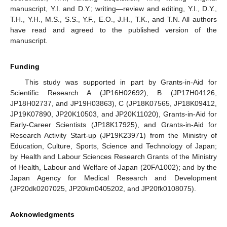
manuscript, Y.I. and D.Y.; writing—review and editing, Y.I., D.Y.,
T.H., Y.H., M.S., S.S., Y.F., E.O., J.H., T.K., and T.N. All authors
have read and agreed to the published version of the
manuscript.
Funding
This study was supported in part by Grants-in-Aid for
Scientific Research A (JP16H02692), B (JP17H04126,
JP18H02737, and JP19H03863), C (JP18K07565, JP18K09412,
JP19K07890, JP20K10503, and JP20K11020), Grants-in-Aid for
Early-Career Scientists (JP18K17925), and Grants-in-Aid for
Research Activity Start-up (JP19K23971) from the Ministry of
Education, Culture, Sports, Science and Technology of Japan;
by Health and Labour Sciences Research Grants of the Ministry
of Health, Labour and Welfare of Japan (20FA1002); and by the
Japan Agency for Medical Research and Development
(JP20dk0207025, JP20km0405202, and JP20fk0108075).
Acknowledgments