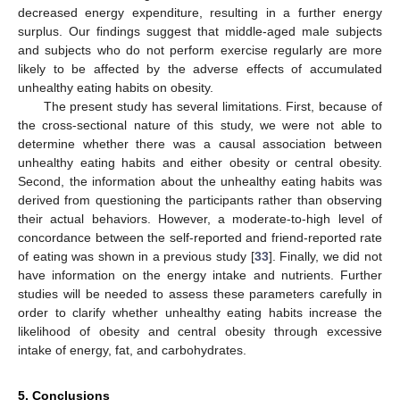
decreased energy expenditure, resulting in a further energy
surplus. Our findings suggest that middle-aged male subjects
and subjects who do not perform exercise regularly are more
likely to be affected by the adverse effects of accumulated
unhealthy eating habits on obesity.
The present study has several limitations. First, because of
the cross-sectional nature of this study, we were not able to
determine whether there was a causal association between
unhealthy eating habits and either obesity or central obesity.
Second, the information about the unhealthy eating habits was
derived from questioning the participants rather than observing
their actual behaviors. However, a moderate-to-high level of
concordance between the self-reported and friend-reported rate
of eating was shown in a previous study [
33
]. Finally, we did not
have information on the energy intake and nutrients. Further
studies will be needed to assess these parameters carefully in
order to clarify whether unhealthy eating habits increase the
likelihood of obesity and central obesity through excessive
intake of energy, fat, and carbohydrates.
5. Conclusions