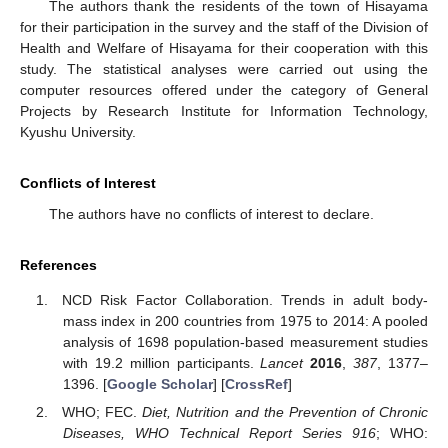
The authors thank the residents of the town of Hisayama
for their participation in the survey and the staff of the Division of
Health and Welfare of Hisayama for their cooperation with this
study. The statistical analyses were carried out using the
computer resources offered under the category of General
Projects by Research Institute for Information Technology,
Kyushu University.
Conflicts of Interest
The authors have no conflicts of interest to declare.
References
NCD Risk Factor Collaboration. Trends in adult body-
mass index in 200 countries from 1975 to 2014: A pooled
analysis of 1698 population-based measurement studies
with 19.2 million participants.
Lancet
2016
,
387
, 1377–
1396. [
Google Scholar
] [
CrossRef
]
WHO; FEC.
Diet, Nutrition and the Prevention of Chronic
Diseases, WHO Technical Report Series 916
; WHO: