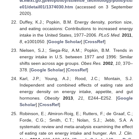
w.mext.go.jp/en/policy/science_technology/policy/titl
e01/detail01/1374030.htm
(accessed on 3 September
2020).
Duffey, K.J.; Popkin, B.M. Energy density, portion size,
and eating occasions: Contributions to increased energy
intake in the United States, 1977–2006.
PLoS Med.
2011
,
8
, e1001050. [
Google Scholar
] [
CrossRef
]
Nielsen, S.J.; Siega-Riz, A.M.; Popkin, B.M. Trends in
energy intake in U.S. between 1977 and 1996: Similar
shifts seen across age groups.
Obes Res.
2002
,
10
, 370–
378. [
Google Scholar
] [
CrossRef
]
Karl, J.P.; Young, A.J.; Rood, J.C.; Montain, S.J.
Independent and combined effects of eating rate and
energy density on energy intake, appetite, and gut
hormones.
Obesity
2013
,
21
, E244–E252. [
Google
Scholar
] [
CrossRef
]
Robinson, E.; Almiron-Roig, E.; Rutters, F.; de Graaf, C.;
Forde, C.G.; Smith, C.T.; Nolan, S.J.; Jebb, S.A. A
systematic review and meta-analysis examining the effect
of eating rate on energy intake and hunger.
Am. J. Clin.