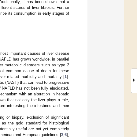
Additionally, it has been shown that a
erent scores of liver fibrosis. Further
ribe its consumption in early stages of
 most important causes of liver disease
NAFLD has grown worldwide, in parallel
er metabolic disorders such as type 2
most common cause of death for these
ver-related morbidity and mortality [
1
].
is (NASH) that can lead to progressive
f NAFLD has not been fully elucidated.
echanism with an alteration in hepatic
nown that not only the liver plays a role,
e interesting the intestines and their
g or biopsy, exclusion of significant
as the gold standard for histological
tentially useful are not yet completely
merican and European guidelines [
3
,
6
],