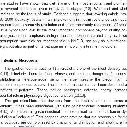
hile studies have shown that diet is one of the most important and promisin
nd reversal of fibrosis, even in advanced stages [
7
,
8
]. What diet and whet
emains to be the focus of study. Evidence suggests that lowering caloric int
50–1000 Kcal/day results in an improvement in insulin resistance and hepat
oss can lead to steatosis resolution and more importantly regression of fibrosi
hat a hypocaloric diet is the most important component beyond quality or 
arbohydrates and emphasis on high fiber and monounsaturated fatty acids se
onsumption may play an important role in NAFLD, not only as a nutritional
eight but also as part of its pathogenesis involving intestine microbiota.
. Intestinal Microbiota
The gastrointestinal tract (GIT) microbiota is one of the most densely p
10
,
11
]. It includes bacteria, fungi, viruses, and archaea, though the first one
istribution is heterogeneous, being the large intestine the predominant
ermentation process occurs. The intestinal microbiota has been described as 
unctions it performs. These include pathogenic defense, energy home
ssential role in physiologic digestive function [
12
,
13
].
The gut microbiota that deviates from the ‘healthy’ status in terms of
ysbiotic. It has been associated with a lot of pathologies including inflam
14
,
15
]. Alterations in gastrointestinal microbiota lead to intestinal barrier
ncluding a “leaky gut”. This happens when proteins that are responsible for ti
nd occludin, are compromised by changing its distribution and allowing a high