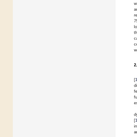
w
a
r
7
l
t
c
c
w
2
[
d
f
f
e
d
[
i
a