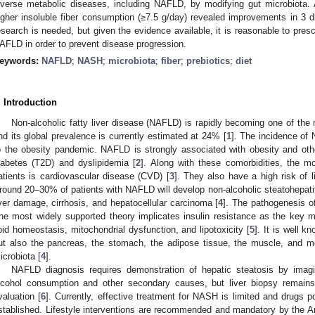
iverse metabolic diseases, including NAFLD, by modifying gut microbiota. 
igher insoluble fiber consumption (≥7.5 g/day) revealed improvements in 3 diff
esearch is needed, but given the evidence available, it is reasonable to presc
AFLD in order to prevent disease progression.
eywords:
NAFLD
;
NASH
;
microbiota
;
fiber
;
prebiotics
;
diet
. Introduction
Non-alcoholic fatty liver disease (NAFLD) is rapidly becoming one of the
nd its global prevalence is currently estimated at 24% [
1
]. The incidence of 
o the obesity pandemic. NAFLD is strongly associated with obesity and oth
iabetes (T2D) and dyslipidemia [
2
]. Along with these comorbidities, the 
atients is cardiovascular disease (CVD) [
3
]. They also have a high risk of li
round 20–30% of patients with NAFLD will develop non-alcoholic steatohepatit
iver damage, cirrhosis, and hepatocellular carcinoma [
4
]. The pathogenesis o
he most widely supported theory implicates insulin resistance as the key m
ipid homeostasis, mitochondrial dysfunction, and lipotoxicity [
5
]. It is well k
ut also the pancreas, the stomach, the adipose tissue, the muscle, and mor
icrobiota [
4
].
NAFLD diagnosis requires demonstration of hepatic steatosis by imagin
lcohol consumption and other secondary causes, but liver biopsy remains 
valuation [
6
]. Currently, effective treatment for NASH is limited and drugs po
stablished. Lifestyle interventions are recommended and mandatory by the A