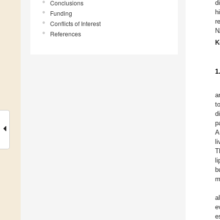
Conclusions
d
h
Funding
r
Conflicts of Interest
N
References
K
1
a
t
d
p
A
l
T
l
b
m
a
e
e