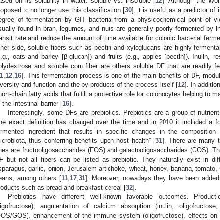
ased on its solubility in water: soluble vs. insoluble [
12
]. Although the Wo
roposed to no longer use this classification [
30
], it is useful as a predictor of
egree of fermentation by GIT bacteria from a physicochemical point of vie
sually found in bran, legumes, and nuts are generally poorly fermented by in
ransit rate and reduce the amount of time available for colonic bacterial ferm
ther side, soluble fibers such as pectin and xyloglucans are highly fermenta
e.g., oats and barley [β-glucan]) and fruits (e.g., apples [pectin]). Inulin, re
olydextrose and soluble corn fiber are others soluble DF that are readily fe
11
,
12
,
16
]. This fermentation process is one of the main benefits of DF, modulat
iversity and function and the by-products of the process itself [
12
]. In additio
hort-chain fatty acids that fulfill a protective role for colonocytes helping to m
f the intestinal barrier [
16
].
Interestingly, some DFs are prebiotics. Prebiotics are a group of nutrien
he exact definition has changed over the time and in 2010 it included a focu
ermented ingredient that results in specific changes in the composition a
icrobiota, thus conferring benefits upon host health” [
31
]. There are many t
nes are fructooligosaccharides (FOS) and galactooligosaccharides (GOS). The
F but not all fibers can be listed as prebiotic. They naturally exist in dif
sparagus, garlic, onion, Jerusalem artichoke, wheat, honey, banana, tomato
eans, among others [
11
,
17
,
31
]. Moreover, nowadays they have been added
roducts such as bread and breakfast cereal [
32
].
Prebiotics have different well-known favorable outcomes. Productio
ligofructose), augmentation of calcium absorption (inulin, oligofructos
FOS/GOS), enhancement of the immune system (oligofructose), effects on gut