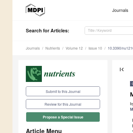
Journals
Search
for Articles
:
Journals
Nutrients
Volume 12
Issue 10
10.3390/nu12
first_page
Submit to this Journal
M
b
Review for this Journal
M
Propose a Special Issue
Article Menu