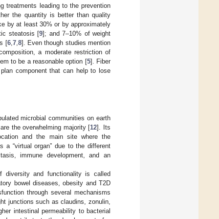
g treatments leading to the prevention
her the quantity is better than quality
ake by at least 30% or by approximately
ic steatosis [
9
]; and 7–10% of weight
s [
6
,
7
,
8
]. Even though studies mention
composition, a moderate restriction of
em to be a reasonable option [
5
]. Fiber
 plan component that can help to lose
opulated microbial communities on earth
s are the overwhelming majority [
12
]. Its
 location and the main site where the
a “virtual organ” due to the different
ostasis, immune development, and an
 diversity and functionality is called
matory bowel diseases, obesity and T2D
 dysfunction through several mechanisms
ght junctions such as claudins, zonulin,
er intestinal permeability to bacterial