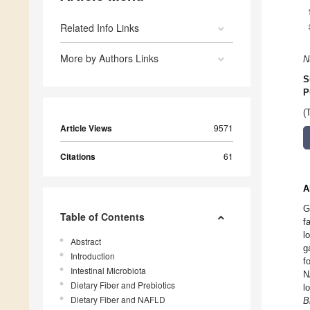
Related Info Links
More by Authors Links
N
S
P
(
Article Views
9571
Citations
61
A
G
Table of Contents
f
l
Abstract
g
Introduction
f
Intestinal Microbiota
N
Dietary Fiber and Prebiotics
l
Dietary Fiber and NAFLD
B