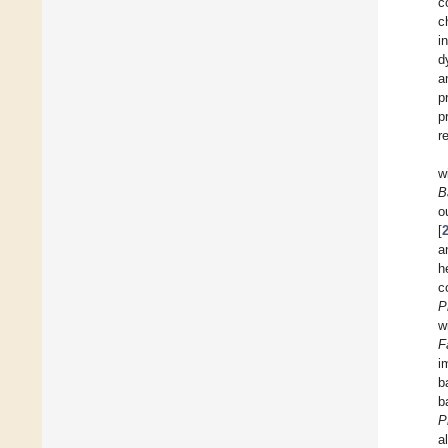
c
c
i
d
a
p
p
r
w
B
o
[
a
h
c
P
w
F
i
b
b
P
a