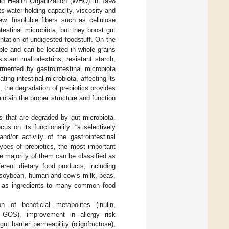
rld Health Organization (WHO) in 1998
 its water-holding capacity, viscosity and
w. Insoluble fibers such as cellulose
testinal microbiota, but they boost gut
entation of undigested foodstuff. On the
ble and can be located in whole grains
sistant maltodextrins, resistant starch,
rmented by gastrointestinal microbiota
ing intestinal microbiota, affecting its
n, the degradation of prebiotics provides
aintain the proper structure and function
ts that are degraded by gut microbiota.
s on its functionality: “a selectively
nd/or activity of the gastrointestinal
ypes of prebiotics, the most important
 majority of them can be classified as
ferent dietary food products, including
, soybean, human and cow’s milk, peas,
 as ingredients to many common food
n of beneficial metabolites (inulin,
e, GOS), improvement in allergy risk
 barrier permeability (oligofructose),