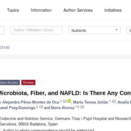
Topics
Information
Author Services
Initiatives
Nutrients
103100
Open Access
Review
icrobiota, Fiber, and NAFLD: Is There Any Co
†
†
y
Alejandra Pérez-Montes de Oca
,
María Teresa Julián
,
Analía
‡
*,‡
anel Puig-Domingo
and
Nuria Alonso
Endocrine and Nutrition Service, Germans Trias i Pujol Hospital and Research
Barcelona, 08916 Badalona, Spain
*
Author to whom correspondence should be addressed.