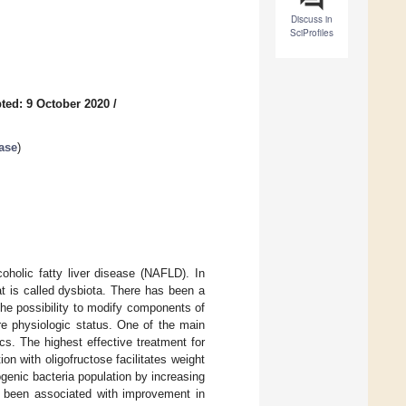
Discuss in
SciProfiles
ted: 9 October 2020
/
ease
)
oholic fatty liver disease (NAFLD). In
t is called dysbiota. There has been a
 the possibility to modify components of
ore physiologic status. One of the main
cs. The highest effective treatment for
on with oligofructose facilitates weight
genic bacteria population by increasing
as been associated with improvement in