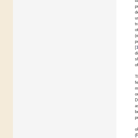
b
p
d
u
t
o
(
p
[
d
s
o
T
f
m
o
D
a
b
p
o
(