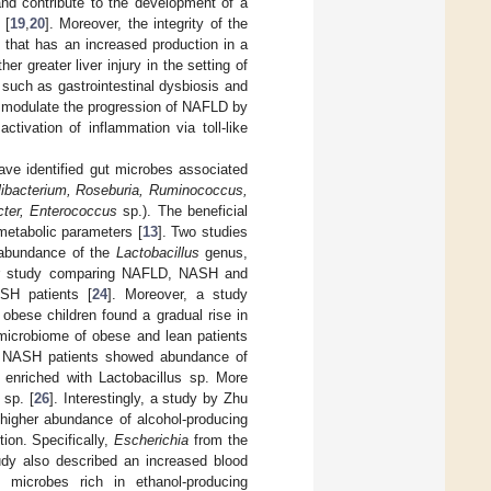
d contribute to the development of a
 [
19
,
20
]. Moreover, the integrity of the
, that has an increased production in a
r greater liver injury in the setting of
 such as gastrointestinal dysbiosis and
t modulate the progression of NAFLD by
activation of inflammation via toll-like
have identified gut microbes associated
alibacterium, Roseburia, Ruminococcus,
cter, Enterococcus
sp.). The beneficial
 metabolic parameters [
13
]. Two studies
 abundance of the
Lactobacillus
genus,
er study comparing NAFLD, NASH and
SH patients [
24
]. Moreover, a study
obese children found a gradual rise in
 microbiome of obese and lean patients
an NASH patients showed abundance of
enriched with Lactobacillus sp. More
sp. [
26
]. Interestingly, a study by Zhu
higher abundance of alcohol-producing
ion. Specifically,
Escherichia
from the
udy also described an increased blood
 microbes rich in ethanol-producing