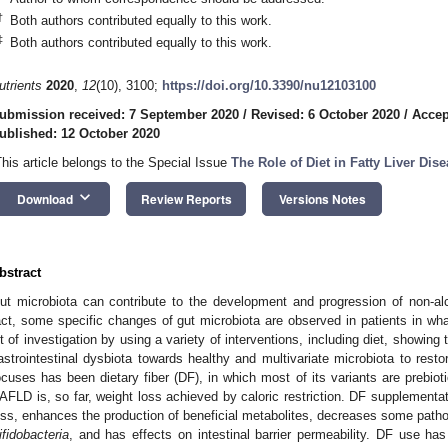
†
Both authors contributed equally to this work.
‡
Both authors contributed equally to this work.
utrients
2020
,
12
(10), 3100;
https://doi.org/10.3390/nu12103100
ubmission received: 7 September 2020
/
Revised: 6 October 2020
/
Accep
ublished: 12 October 2020
This article belongs to the Special Issue
The Role of Diet in Fatty Liver Dis
keyboard_arrow_down
Download
Review Reports
Versions Notes
bstract
ut microbiota can contribute to the development and progression of non-alc
act, some specific changes of gut microbiota are observed in patients in wha
ot of investigation by using a variety of interventions, including diet, showing
astrointestinal dysbiota towards healthy and multivariate microbiota to rest
ocuses has been dietary fiber (DF), in which most of its variants are prebioti
AFLD is, so far, weight loss achieved by caloric restriction. DF supplementati
oss, enhances the production of beneficial metabolites, decreases some patho
ifidobacteria
, and has effects on intestinal barrier permeability. DF use h