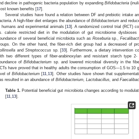
nd decline in pathogenic bacteria population by expanding
Bifidobacteria
(inul
ost known benefits [
17
].
Several studies have found a relation between DF and prebiotic intake and
acteria. A high-fiber diet enlarges the abundance of
Bifidobacterium
and reduce
n humans and experimental animals [
13
]. A randomized control trial (RCT) co
s. calorie restricted diet in the modulation of gut microbiome dysbioses
bundance of several beneficial microbiota such as
Roseburia
sp.,
Fecalibac
roups. On the other hand, the fiber-rich diet group had a decreased of pro-
ollinsella
and
Streptococcus
sp. [
33
]. Furthermore, a dietary intervention c
ith two different types of fiber-arabinoxylan and resistant starch type 2
bundance of
Bifidobacterium
sp. and lowered microbial diversity in the fi
CTs have proved that in healthy adults the consumption of GOS—1.5 to 10 g/
evel of
Bifidobacterium
[
11
,
13
]. Other studies have shown that supplementati
as resulted in an abundance of
Bifidobacterium, Lactobacillus,
and
Faecalibac
Table 1.
Potential beneficial gut microbiota changes according to modulatio
[
11
,
13
].