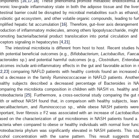
omponents [
16
,
17
,
18
]. These phenomena promote metabolic endotoxemia an
hronic low-grade inflammatory state in both the adipose tissue and the liver
ntestinal barrier could be disrupted by microbial metabolites such as ethanol
ysbiotic gut ecosystem, and other volatile organic compounds, leading to furthe
mplified hepatic fat accumulation [
16
]. Therefore, gut–liver axis derangement
roduction of inflammatory molecules, among others lipopolysaccharide, migh
romoting bacteria/bacterial product translocation into portal circulation and 
eceptors signaling in hepatocytes [
4
,
21
].
The intestinal microbiota is different from host to host. Recent studies 
ith potential beneficial outcomes (e.g.,
Bifidobacterium, Lactobacillus, Faec
acteroides
sp.) and potential harmful outcomes (e.g.,
Clostridium, Enteroba
utcomes include anti-inflammatory effects in the gut and favorable action in
22
,
23
] comparing NAFLD patients with healthy controls found an increased
nd a decrease in the family
Ruminococcaceae
in NAFLD patients. Anoth
ealthy subjects described a decreased percentage of Bacteroides in NA
omparing the microbiota composition in children with NASH vs. healthy and 
roteobacteria
[
25
]. Furthermore, a cross-sectional study comparing the gut
ith or without NASH found that, in comparison with healthy subjects, le
aecalibacterium
, and
Ruminococcus
sp., while obese NASH patients were 
mportant, liver fibrosis ≥ F2 was associated with an increase of
Lactobacillus
ased on the characterization of gut microbiomes in NASH patients found a 
acteria when compared to obese or healthy individuals with normal liver funct
roteobacteria
phylum was significantly elevated in NASH patients. This st
lcohol concentration with the same pattern. This result suggests that