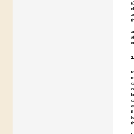
(
B
o
a
t
a
a
a
3
r
m
c
c
b
c
e
t
f
t