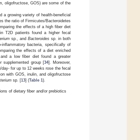
in, oligofructose, GOS) are some of the
 a growing variety of health-beneficial
s the ratio of Firmicutes/Bacteroidetes
mparing the effects of a high fiber diet
 in T2D patients found a higher fecal
terium
sp., and
Bacteroides
sp. in both
inflammatory bacteria, specifically of
omparing the effects of a diet enriched
- and a low fiber diet found a greater
ber supplemented group [
34
]. Moreover,
day- for up to 12 weeks rose the fecal
on with GOS, inulin, and oligofructose
terium
sp. [
13
] (
Table 1
).
ns of dietary fiber and/or prebiotics