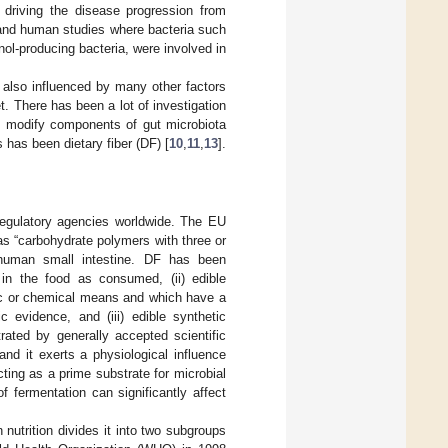
 driving the disease progression from
 and human studies where bacteria such
ol-producing bacteria, were involved in
 also influenced by many other factors
. There has been a lot of investigation
and modify components of gut microbiota
has been dietary fiber (DF) [
10
,
11
,
13
].
 regulatory agencies worldwide. The EU
 as “carbohydrate polymers with three or
 human small intestine. DF has been
g in the food as consumed, (ii) edible
ic or chemical means and which have a
c evidence, and (iii) edible synthetic
rated by generally accepted scientific
nd it exerts a physiological influence
ting as a prime substrate for microbial
of fermentation can significantly affect
nutrition divides it into two subgroups