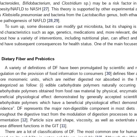
acteroides, Bifidobacterium,
and
Clostridium
sp.) may be a risk factor in
besity/NAFLD to NASH [
27
]. This theory is supported by other experimental
s
Klebsiella pneumoniae
and bacteria from the
Lactobacillus
genus, both ethan
he pathogenesis of NAFLD [
28
,
29
].
To sum up, some diseases can modify gut microbiota, but its shaping is
nd characteristics such as age, genetics, medications and, more relevant, diet
bout how a variety of interventions, including nutritional plan, can affect 
nd have subsequent consequences for health status. One of the main focuses 
. Dietary Fiber and Prebiotics
A variety of definitions of DF have been promulgated by scientific and
egulation on the provision of food information to consumers [
30
] defines fiber
ore monomeric units, which are neither digested nor absorbed in the
ategorized as follow: (i) edible carbohydrate polymers naturally occurrin
arbohydrate polymers obtained from food raw material by physical, enzymat
eneficial physiological effect demonstrated by generally accepted scientifi
arbohydrate polymers which have a beneficial physiological effect demonst
vidence”. DF represents the major non-digestible component in most diets a
hroughout the digestive tract from the modulation of digestion processes to ac
ermentation [
12
]. Particle size and shape, viscosity, as well as extent/rate 
hese different functions in the GIT [
11
].
There are a lot of classifications of DF. The most common one for human 