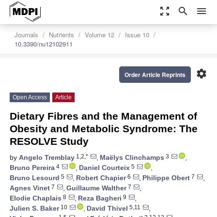
zoom_out_map
search
menu
Journals
Nutrients
Volume 12
Issue 10
10.3390/nu12102911
settings
Order Article Reprints
Open Access
Article
Dietary Fibres and the Management of
Obesity and Metabolic Syndrome: The
RESOLVE Study
1,2,*
3
by
Angelo Tremblay
,
Maëlys Clinchamps
,
4
5
Bruno Pereira
,
Daniel Courteix
,
5
6
7
Bruno Lesourd
,
Robert Chapier
,
Philippe Obert
,
7
7
Agnes Vinet
,
Guillaume Walther
,
8
9
Elodie Chaplais
,
Reza Bagheri
,
10
5,11
Julien S. Baker
,
David Thivel
,