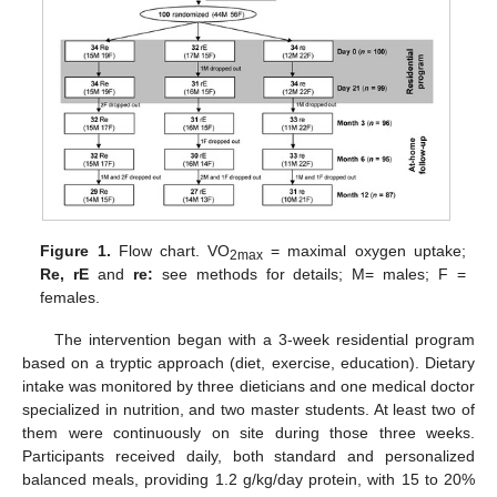
Figure 1.
Flow chart. VO
= maximal oxygen uptake;
2max
Re, rE
and
re:
see methods for details; M= males; F =
females.
The intervention began with a 3-week residential program
based on a tryptic approach (diet, exercise, education). Dietary
intake was monitored by three dieticians and one medical doctor
specialized in nutrition, and two master students. At least two of
them were continuously on site during those three weeks.
Participants received daily, both standard and personalized
balanced meals, providing 1.2 g/kg/day protein, with 15 to 20%