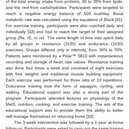
of the total energy intake from proteins, 30 to 35% from lipids,
and the rest from carbohydrates. Participants were targeted to
reach a negative energy balance of 500 kcal/day. Basal
metabolic rate was calculated using the equations of Black [
31
].
For exercise training, participants were also coached daily and
individually [
32
] and had to reach the target of their assigned
group (Re, rE, or re). The same length of time was spent daily
by all groups in resistance (1h30) and endurance (1h30)
exercises. Groups differed only in intensity, from 30% to 70%.
Patients were monitored by a Polar™ S810 with instantaneous
recording and storage of heart rate values. Resistance training
was done four times a week and consisted of eight exercises
with free weights and traditional muscle building equipment.
Each exercise was performed for three sets of 10 repetitions.
Endurance training took the form of aquagym, cycling, and
walking. Educational support was also a strong part of the
program. Participants attended lectures on physiology of the
MetS, nutrition, cooking, and exercise training. The aim of the
educational support was to provide them the ability to better
self-manage themselves on returning home [
32
].
The 3-week intervention was followed by a 1-year at-home
follow-up. Participants were asked to carry out the same training