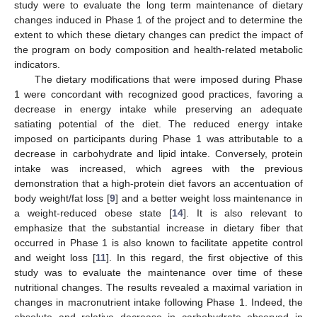
study were to evaluate the long term maintenance of dietary
changes induced in Phase 1 of the project and to determine the
extent to which these dietary changes can predict the impact of
the program on body composition and health-related metabolic
indicators.
The dietary modifications that were imposed during Phase
1 were concordant with recognized good practices, favoring a
decrease in energy intake while preserving an adequate
satiating potential of the diet. The reduced energy intake
imposed on participants during Phase 1 was attributable to a
decrease in carbohydrate and lipid intake. Conversely, protein
intake was increased, which agrees with the previous
demonstration that a high-protein diet favors an accentuation of
body weight/fat loss [
9
] and a better weight loss maintenance in
a weight-reduced obese state [
14
]. It is also relevant to
emphasize that the substantial increase in dietary fiber that
occurred in Phase 1 is also known to facilitate appetite control
and weight loss [
11
]. In this regard, the first objective of this
study was to evaluate the maintenance over time of these
nutritional changes. The results revealed a maximal variation in
changes in macronutrient intake following Phase 1. Indeed, the