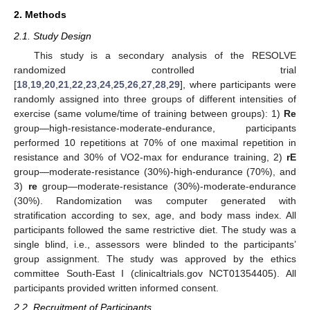
2. Methods
2.1. Study Design
This study is a secondary analysis of the RESOLVE
randomized controlled trial
[
18
,
19
,
20
,
21
,
22
,
23
,
24
,
25
,
26
,
27
,
28
,
29
], where participants were
randomly assigned into three groups of different intensities of
exercise (same volume/time of training between groups): 1)
Re
group—high-resistance-moderate-endurance, participants
performed 10 repetitions at 70% of one maximal repetition in
resistance and 30% of VO2-max for endurance training, 2)
rE
group—moderate-resistance (30%)-high-endurance (70%), and
3)
re
group—moderate-resistance (30%)-moderate-endurance
(30%). Randomization was computer generated with
stratification according to sex, age, and body mass index. All
participants followed the same restrictive diet. The study was a
single blind, i.e., assessors were blinded to the participants’
group assignment. The study was approved by the ethics
committee South-East I (clinicaltrials.gov NCT01354405). All
participants provided written informed consent.
2.2. Recruitment of Participants