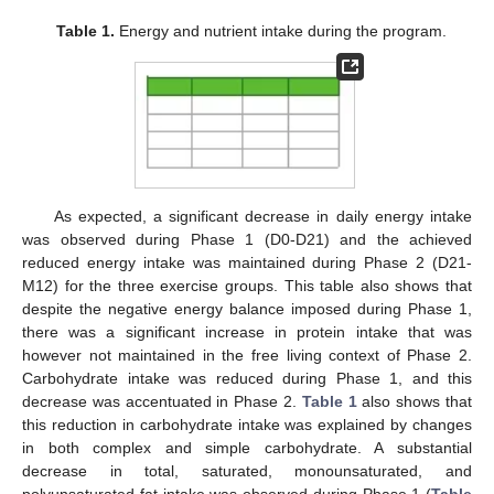
Table 1.
Energy and nutrient intake during the program.
As expected, a significant decrease in daily energy intake
was observed during Phase 1 (D0-D21) and the achieved
reduced energy intake was maintained during Phase 2 (D21-
M12) for the three exercise groups. This table also shows that
despite the negative energy balance imposed during Phase 1,
there was a significant increase in protein intake that was
however not maintained in the free living context of Phase 2.
Carbohydrate intake was reduced during Phase 1, and this
decrease was accentuated in Phase 2.
Table 1
also shows that
this reduction in carbohydrate intake was explained by changes
in both complex and simple carbohydrate. A substantial
decrease in total, saturated, monounsaturated, and
polyunsaturated fat intake was observed during Phase 1 (
Table