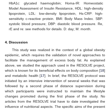
HbA1c: glycated haemoglobin; Homa-IR: Homeostatic
Model Assessment of Insulin Resistance, HDL: high-density
lipoprotein, LDL: low-density lipoprotein, Hs-CRP: high-
sensitivity c-reactive protein. BMI: Body Mass Index. SBP:
systolic blood pressure; DBP: diastolic blood pressure. Re,
rE and re: see methods for details. D: day; M: month.
4. Discussion
This study was realized in the context of a global obesity
epidemic, which requires the validation of novel approaches to
facilitate the management of excess body fat. As explained
above, we studied the approach used in the RESOLVE project,
which is known for its beneficial effects on body composition [
18
]
and metabolic health [
17
]. In brief, the RESOLVE protocol was
initiated by an intensive intervention of several weeks that was
followed by a second phase of distance supervision during
which participants were instructed to maintain the lifestyle
changes promoted during the first phase of the study. No
articles from the RESOLVE trial have to date investigated the
influence of nutritional aspects. The specific aims of the present