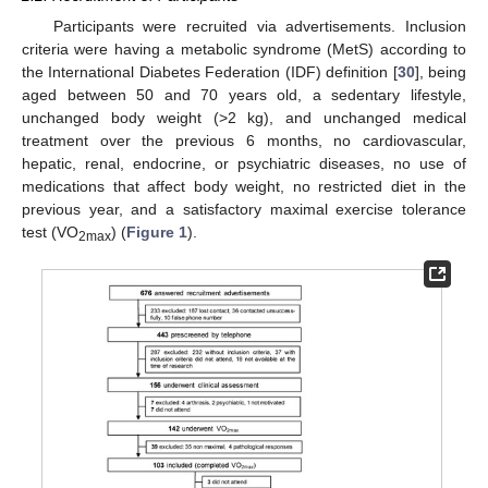
Participants were recruited via advertisements. Inclusion
criteria were having a metabolic syndrome (MetS) according to
the International Diabetes Federation (IDF) definition [
30
], being
aged between 50 and 70 years old, a sedentary lifestyle,
unchanged body weight (>2 kg), and unchanged medical
treatment over the previous 6 months, no cardiovascular,
hepatic, renal, endocrine, or psychiatric diseases, no use of
medications that affect body weight, no restricted diet in the
previous year, and a satisfactory maximal exercise tolerance
test (VO
) (
Figure 1
).
2max