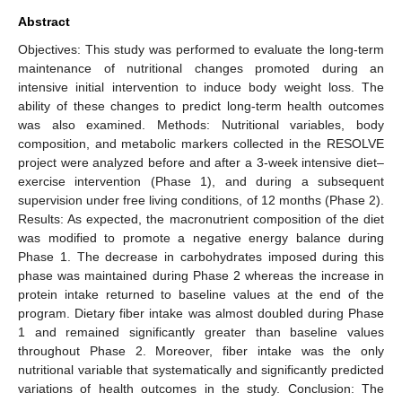
Abstract
Objectives: This study was performed to evaluate the long-term
maintenance of nutritional changes promoted during an
intensive initial intervention to induce body weight loss. The
ability of these changes to predict long-term health outcomes
was also examined. Methods: Nutritional variables, body
composition, and metabolic markers collected in the RESOLVE
project were analyzed before and after a 3-week intensive diet–
exercise intervention (Phase 1), and during a subsequent
supervision under free living conditions, of 12 months (Phase 2).
Results: As expected, the macronutrient composition of the diet
was modified to promote a negative energy balance during
Phase 1. The decrease in carbohydrates imposed during this
phase was maintained during Phase 2 whereas the increase in
protein intake returned to baseline values at the end of the
program. Dietary fiber intake was almost doubled during Phase
1 and remained significantly greater than baseline values
throughout Phase 2. Moreover, fiber intake was the only
nutritional variable that systematically and significantly predicted
variations of health outcomes in the study. Conclusion: The