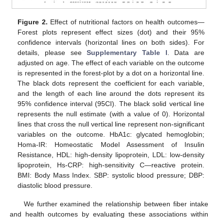
Figure 2.
Effect of nutritional factors on health outcomes—
Forest plots represent effect sizes (dot) and their 95%
confidence intervals (horizontal lines on both sides). For
details, please see
Supplementary Table l
. Data are
adjusted on age. The effect of each variable on the outcome
is represented in the forest-plot by a dot on a horizontal line.
The black dots represent the coefficient for each variable,
and the length of each line around the dots represent its
95% confidence interval (95CI). The black solid vertical line
represents the null estimate (with a value of 0). Horizontal
lines that cross the null vertical line represent non-significant
10. May
11. May
12. May
13. May
14. May
15. May
16. May
17. May
18. May
20. May
21. May
22. May
23. May
24. May
25. May
26. May
27. May
28. May
30. May
31. May
1. Jun
2. Jun
3. Jun
4. Jun
5. Jun
6. Jun
7. Jun
9. Jun
10. Jun
11. Jun
12. Jun
13. Jun
14. Jun
15. Jun
16. Jun
17. Jun
19. Jun
20. Jun
21. Jun
22. Jun
23. Jun
24. Jun
25. Jun
26. Jun
27. Jun
29. Jun
30. Jun
1. Jul
2. Jul
3. Jul
4. Jul
5. Jul
6. Jul
7. Jul
9. Jul
10. Jul
11. Jul
12. Jul
13. Jul
14. Jul
15. Jul
16. Jul
17. Jul
19. Jul
20. Jul
21. Jul
22. Jul
23. Jul
24. Jul
25. Jul
26. Jul
27. Jul
29. Jul
30. Jul
31. Jul
1. Aug
2. Aug
3. Aug
4. Aug
5. Aug
6. Aug
variables on the outcome. HbA1c: glycated hemoglobin;
Homa-IR: Homeostatic Model Assessment of Insulin
Resistance, HDL: high-density lipoprotein, LDL: low-density
lipoprotein, Hs-CRP: high-sensitivity C—reactive protein.
BMI: Body Mass Index. SBP: systolic blood pressure; DBP:
diastolic blood pressure.
We further examined the relationship between fiber intake
and health outcomes by evaluating these associations within