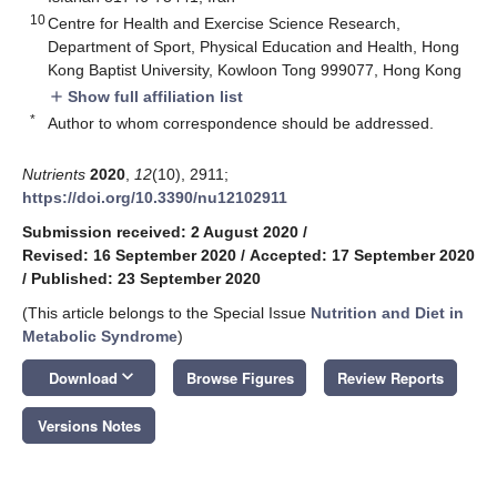
10
Centre for Health and Exercise Science Research,
Department of Sport, Physical Education and Health, Hong
Kong Baptist University, Kowloon Tong 999077, Hong Kong
Show full affiliation list
add
*
Author to whom correspondence should be addressed.
Nutrients
2020
,
12
(10), 2911;
https://doi.org/10.3390/nu12102911
Submission received: 2 August 2020
/
Revised: 16 September 2020
/
Accepted: 17 September 2020
/
Published: 23 September 2020
(This article belongs to the Special Issue
Nutrition and Diet in
Metabolic Syndrome
)
keyboard_arrow_down
Download
Browse Figures
Review Reports
Versions Notes