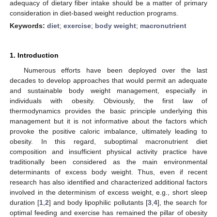
adequacy of dietary fiber intake should be a matter of primary
consideration in diet-based weight reduction programs.
Keywords:
diet
;
exercise
;
body weight
;
macronutrient
1. Introduction
Numerous efforts have been deployed over the last
decades to develop approaches that would permit an adequate
and sustainable body weight management, especially in
individuals with obesity. Obviously, the first law of
thermodynamics provides the basic principle underlying this
management but it is not informative about the factors which
provoke the positive caloric imbalance, ultimately leading to
obesity. In this regard, suboptimal macronutrient diet
composition and insufficient physical activity practice have
traditionally been considered as the main environmental
determinants of excess body weight. Thus, even if recent
research has also identified and characterized additional factors
involved in the determinism of excess weight, e.g., short sleep
duration [
1
,
2
] and body lipophilic pollutants [
3
,
4
], the search for
optimal feeding and exercise has remained the pillar of obesity