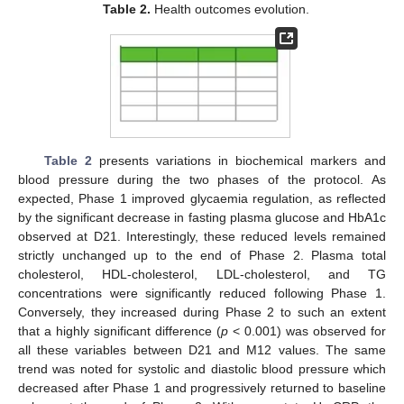
Table 2.
Health outcomes evolution.
Table 2
presents variations in biochemical markers and
blood pressure during the two phases of the protocol. As
expected, Phase 1 improved glycaemia regulation, as reflected
by the significant decrease in fasting plasma glucose and HbA1c
observed at D21. Interestingly, these reduced levels remained
strictly unchanged up to the end of Phase 2. Plasma total
cholesterol, HDL-cholesterol, LDL-cholesterol, and TG
concentrations were significantly reduced following Phase 1.
Conversely, they increased during Phase 2 to such an extent
that a highly significant difference (
p
< 0.001) was observed for
all these variables between D21 and M12 values. The same
trend was noted for systolic and diastolic blood pressure which
decreased after Phase 1 and progressively returned to baseline