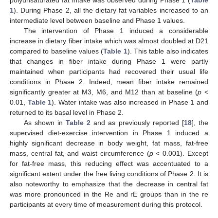
1
). During Phase 2, all the dietary fat variables increased to an
intermediate level between baseline and Phase 1 values.
The intervention of Phase 1 induced a considerable
increase in dietary fiber intake which was almost doubled at D21
compared to baseline values (
Table 1
). This table also indicates
that changes in fiber intake during Phase 1 were partly
maintained when participants had recovered their usual life
conditions in Phase 2. Indeed, mean fiber intake remained
significantly greater at M3, M6, and M12 than at baseline (
p
<
0.01,
Table 1
). Water intake was also increased in Phase 1 and
returned to its basal level in Phase 2.
As shown in
Table 2
and as previously reported [
18
], the
supervised diet-exercise intervention in Phase 1 induced a
highly significant decrease in body weight, fat mass, fat-free
mass, central fat, and waist circumference (
p
< 0.001). Except
for fat-free mass, this reducing effect was accentuated to a
significant extent under the free living conditions of Phase 2. It is
also noteworthy to emphasize that the decrease in central fat
was more pronounced in the Re and rE groups than in the re
participants at every time of measurement during this protocol.