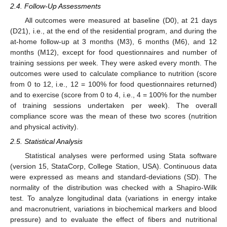
2.4. Follow-Up Assessments
All outcomes were measured at baseline (D0), at 21 days
(D21), i.e., at the end of the residential program, and during the
at-home follow-up at 3 months (M3), 6 months (M6), and 12
months (M12), except for food questionnaires and number of
training sessions per week. They were asked every month. The
outcomes were used to calculate compliance to nutrition (score
from 0 to 12, i.e., 12 = 100% for food questionnaires returned)
and to exercise (score from 0 to 4, i.e., 4 = 100% for the number
of training sessions undertaken per week). The overall
compliance score was the mean of these two scores (nutrition
and physical activity).
2.5. Statistical Analysis
Statistical analyses were performed using Stata software
(version 15, StataCorp, College Station, USA). Continuous data
were expressed as means and standard-deviations (SD). The
normality of the distribution was checked with a Shapiro-Wilk
test. To analyze longitudinal data (variations in energy intake
and macronutrient, variations in biochemical markers and blood
pressure) and to evaluate the effect of fibers and nutritional