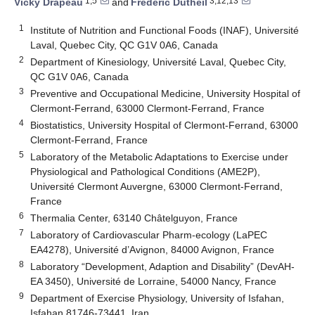
1,5
3,12,13
Vicky Drapeau
and
Frédéric Dutheil
1
Institute of Nutrition and Functional Foods (INAF), Université
Laval, Quebec City, QC G1V 0A6, Canada
2
Department of Kinesiology, Université Laval, Quebec City,
QC G1V 0A6, Canada
3
Preventive and Occupational Medicine, University Hospital of
Clermont-Ferrand, 63000 Clermont-Ferrand, France
4
Biostatistics, University Hospital of Clermont-Ferrand, 63000
Clermont-Ferrand, France
5
Laboratory of the Metabolic Adaptations to Exercise under
Physiological and Pathological Conditions (AME2P),
Université Clermont Auvergne, 63000 Clermont-Ferrand,
France
6
Thermalia Center, 63140 Châtelguyon, France
7
Laboratory of Cardiovascular Pharm-ecology (LaPEC
EA4278), Université d’Avignon, 84000 Avignon, France
8
Laboratory “Development, Adaption and Disability” (DevAH-
EA 3450), Université de Lorraine, 54000 Nancy, France
9
Department of Exercise Physiology, University of Isfahan,
Isfahan 81746-73441, Iran