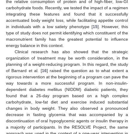
the relative consumption of protein and of high-fiber, low-GI
carbohydrate foods. Recently, we tested the impact of a regimen
integrating these features and found that it successfully
accentuated body weight loss, while facilitating appetite control
in individuals with a low satiety phenotype [
15
]. However, this
type of study does not permit identifying which constituent of the
macronutrient family has the greatest potential to influence
energy balance in this context.
Clinical research has also showed that the strategic
organization of treatment may be worth consideration, in the
planning of a weight-reducing program. In this regard, the study
of Barnard et al. [
16
] raised the question as to what extent a
rigorous intervention at the beginning of a program can pave the
way towards a more successful program. In non-insulin-
dependent diabetes mellitus (NIDDM) diabetic patients, they
found that a 26-day program based on a high complex
carbohydrate, low-fat diet and exercise induced substantial
changes in body weight. They also observed a pronounced
decrease in fasting glycemia that was accompanied by a
discontinuation of oral hypoglycemic agents or insulin therapy in
a majority of participants. In the RESOLVE Project, the same
approach was used in the context of a one-year intervention in