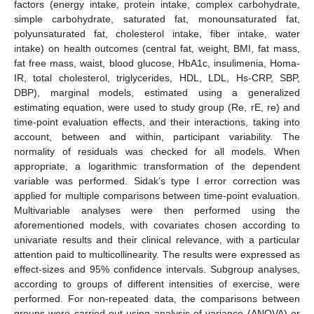
factors (energy intake, protein intake, complex carbohydrate,
simple carbohydrate, saturated fat, monounsaturated fat,
polyunsaturated fat, cholesterol intake, fiber intake, water
intake) on health outcomes (central fat, weight, BMI, fat mass,
fat free mass, waist, blood glucose, HbA1c, insulimenia, Homa-
IR, total cholesterol, triglycerides, HDL, LDL, Hs-CRP, SBP,
DBP), marginal models, estimated using a generalized
estimating equation, were used to study group (Re, rE, re) and
time-point evaluation effects, and their interactions, taking into
account, between and within, participant variability. The
normality of residuals was checked for all models. When
appropriate, a logarithmic transformation of the dependent
variable was performed. Sidak’s type I error correction was
applied for multiple comparisons between time-point evaluation.
Multivariable analyses were then performed using the
aforementioned models, with covariates chosen according to
univariate results and their clinical relevance, with a particular
attention paid to multicollinearity. The results were expressed as
effect-sizes and 95% confidence intervals. Subgroup analyses,
according to groups of different intensities of exercise, were
performed. For non-repeated data, the comparisons between
groups were carried out using analysis of variance (ANOVA) or