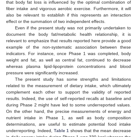
that body fat loss is influenced by the optimal combination of
fiber intake and vigorous aerobic exercise. Furthermore, it will
also be relevant to establish if this represents an interaction
effect or the summation of two independent effects.
Even if the present study was not primarily undertaken to
document the body fat/metabolic health relationship, it is
relevant to emphasize that results reported here provide a good
example of the non-systematic association between these
indicators. For instance, once Phase 1 was completed, body
weight and fat, as well as central fat, continued to decrease
whereas plasma lipid-lipoprotein concentrations and blood
pressure were significantly increased.
The present study has some strengths and limitations
related to the measurement of dietary intake, which ultimately
complement each other to support the validity of reported
results. Indeed, the use of self-reported recalls at baseline and
during Phase 2 might have led to some underreported values.
On the other hand, the precise measurements of energy and
nutrient intake in Phase 1, as well as body composition
determinations, are useful to estimate potential food intake
underreporting. Indeed,
Table 1
shows that the mean decrease