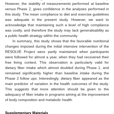
However, the stability of measurements performed at baseline
versus Phase 2, gives confidence in the analyses performed in
this study. The mean compliance to diet and exercise guidelines
was adequate in the present study. However, we want to
acknowledge that maintaining such a level of high compliance
was costly, and therefore the study may lack generalisability as
a public health strategy within the community.
In summary, this study shows that the favorable nutritional
changes imposed during the initial intensive intervention of the
RESOLVE Project were partly maintained when participants
were followed for almost a year, when they had recovered their
free living context. This observation is particularly valid for
dietary fiber intake which almost doubled during Phase 1, and
remained significantly higher than baseline intake during the
Phase 2 follow ups. Interestingly, dietary fiber appeared as the
main predictor of variation in the health outcomes of the study.
This suggests that more attention should be given to the
adequacy of fiber intake in programs aiming at the improvement
of body composition and metabolic health.
Supplementary Materials