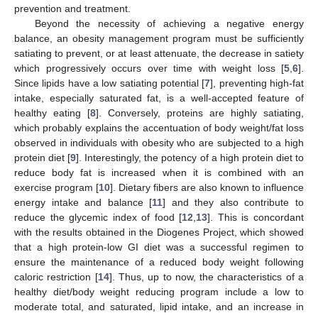
prevention and treatment.
Beyond the necessity of achieving a negative energy
balance, an obesity management program must be sufficiently
satiating to prevent, or at least attenuate, the decrease in satiety
which progressively occurs over time with weight loss [
5
,
6
].
Since lipids have a low satiating potential [
7
], preventing high-fat
intake, especially saturated fat, is a well-accepted feature of
healthy eating [
8
]. Conversely, proteins are highly satiating,
which probably explains the accentuation of body weight/fat loss
observed in individuals with obesity who are subjected to a high
protein diet [
9
]. Interestingly, the potency of a high protein diet to
reduce body fat is increased when it is combined with an
exercise program [
10
]. Dietary fibers are also known to influence
energy intake and balance [
11
] and they also contribute to
reduce the glycemic index of food [
12
,
13
]. This is concordant
with the results obtained in the Diogenes Project, which showed
that a high protein-low GI diet was a successful regimen to
ensure the maintenance of a reduced body weight following
caloric restriction [
14
]. Thus, up to now, the characteristics of a
healthy diet/body weight reducing program include a low to
moderate total, and saturated, lipid intake, and an increase in