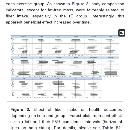
each exercise group. As shown in
Figure 3
, body composition
indicators, except for fat-free mass, were favorably related to
fiber intake, especially in the rE group. Interestingly, this
apparent beneficial effect increased over time.
Figure 3.
Effect of fiber intake on health outcomes
depending on time and group—Forest plots represent effect
sizes (dot) and their 95% confidence intervals (horizontal
lines on both sides). For details, please see
Table S2
.