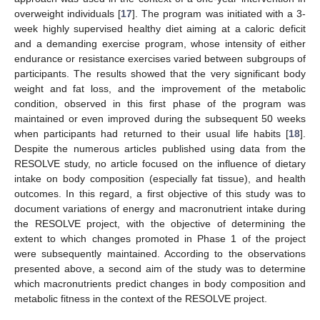
overweight individuals [
17
]. The program was initiated with a 3-
week highly supervised healthy diet aiming at a caloric deficit
and a demanding exercise program, whose intensity of either
endurance or resistance exercises varied between subgroups of
participants. The results showed that the very significant body
weight and fat loss, and the improvement of the metabolic
condition, observed in this first phase of the program was
maintained or even improved during the subsequent 50 weeks
when participants had returned to their usual life habits [
18
].
Despite the numerous articles published using data from the
RESOLVE study, no article focused on the influence of dietary
intake on body composition (especially fat tissue), and health
outcomes. In this regard, a first objective of this study was to
document variations of energy and macronutrient intake during
the RESOLVE project, with the objective of determining the
extent to which changes promoted in Phase 1 of the project
were subsequently maintained. According to the observations
presented above, a second aim of the study was to determine
which macronutrients predict changes in body composition and
metabolic fitness in the context of the RESOLVE project.