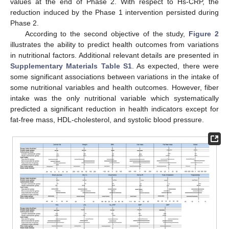
values at the end of Phase 2. With respect to Hs-CRP, the
reduction induced by the Phase 1 intervention persisted during
Phase 2.
According to the second objective of the study,
Figure 2
illustrates the ability to predict health outcomes from variations
in nutritional factors. Additional relevant details are presented in
Supplementary Materials Table S1
. As expected, there were
some significant associations between variations in the intake of
some nutritional variables and health outcomes. However, fiber
intake was the only nutritional variable which systematically
predicted a significant reduction in health indicators except for
fat-free mass, HDL-cholesterol, and systolic blood pressure.