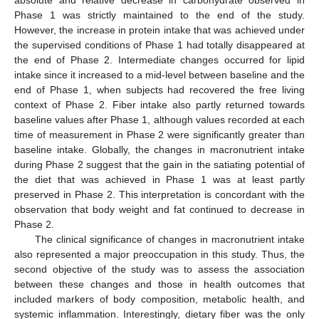
absolute and relative decrease in carbohydrate observed in
Phase 1 was strictly maintained to the end of the study.
However, the increase in protein intake that was achieved under
the supervised conditions of Phase 1 had totally disappeared at
the end of Phase 2. Intermediate changes occurred for lipid
intake since it increased to a mid-level between baseline and the
end of Phase 1, when subjects had recovered the free living
context of Phase 2. Fiber intake also partly returned towards
baseline values after Phase 1, although values recorded at each
time of measurement in Phase 2 were significantly greater than
baseline intake. Globally, the changes in macronutrient intake
during Phase 2 suggest that the gain in the satiating potential of
the diet that was achieved in Phase 1 was at least partly
preserved in Phase 2. This interpretation is concordant with the
observation that body weight and fat continued to decrease in
Phase 2.
The clinical significance of changes in macronutrient intake
also represented a major preoccupation in this study. Thus, the
second objective of the study was to assess the association
between these changes and those in health outcomes that
included markers of body composition, metabolic health, and
systemic inflammation. Interestingly, dietary fiber was the only