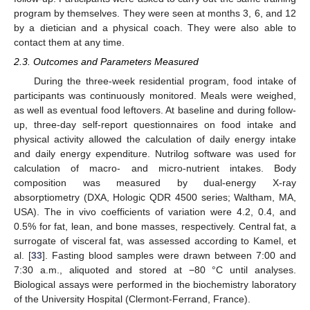
program by themselves. They were seen at months 3, 6, and 12
by a dietician and a physical coach. They were also able to
contact them at any time.
2.3. Outcomes and Parameters Measured
During the three-week residential program, food intake of
participants was continuously monitored. Meals were weighed,
as well as eventual food leftovers. At baseline and during follow-
up, three-day self-report questionnaires on food intake and
physical activity allowed the calculation of daily energy intake
and daily energy expenditure. Nutrilog software was used for
calculation of macro- and micro-nutrient intakes. Body
composition was measured by dual-energy X-ray
absorptiometry (DXA, Hologic QDR 4500 series; Waltham, MA,
USA). The in vivo coefficients of variation were 4.2, 0.4, and
0.5% for fat, lean, and bone masses, respectively. Central fat, a
surrogate of visceral fat, was assessed according to Kamel, et
al. [
33
]. Fasting blood samples were drawn between 7:00 and
7:30 a.m., aliquoted and stored at −80 °C until analyses.
Biological assays were performed in the biochemistry laboratory
of the University Hospital (Clermont-Ferrand, France).