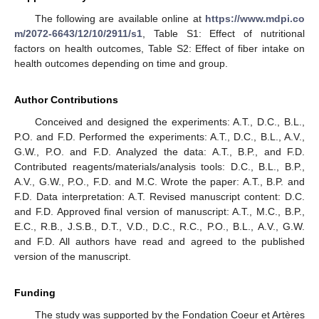
The following are available online at
https://www.mdpi.co
m/2072-6643/12/10/2911/s1
, Table S1: Effect of nutritional
factors on health outcomes, Table S2: Effect of fiber intake on
health outcomes depending on time and group.
Author Contributions
Conceived and designed the experiments: A.T., D.C., B.L.,
P.O. and F.D. Performed the experiments: A.T., D.C., B.L., A.V.,
G.W., P.O. and F.D. Analyzed the data: A.T., B.P., and F.D.
Contributed reagents/materials/analysis tools: D.C., B.L., B.P.,
A.V., G.W., P.O., F.D. and M.C. Wrote the paper: A.T., B.P. and
F.D. Data interpretation: A.T. Revised manuscript content: D.C.
and F.D. Approved final version of manuscript: A.T., M.C., B.P.,
E.C., R.B., J.S.B., D.T., V.D., D.C., R.C., P.O., B.L., A.V., G.W.
and F.D. All authors have read and agreed to the published
version of the manuscript.
Funding
The study was supported by the Fondation Coeur et Artères