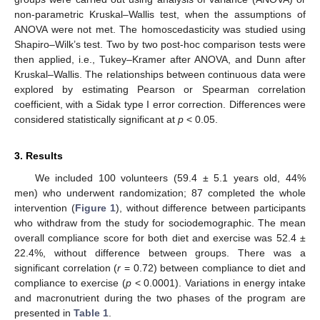
non-parametric Kruskal–Wallis test, when the assumptions of
ANOVA were not met. The homoscedasticity was studied using
Shapiro–Wilk’s test. Two by two post-hoc comparison tests were
then applied, i.e., Tukey–Kramer after ANOVA, and Dunn after
Kruskal–Wallis. The relationships between continuous data were
explored by estimating Pearson or Spearman correlation
coefficient, with a Sidak type I error correction. Differences were
considered statistically significant at
p
< 0.05.
3. Results
We included 100 volunteers (59.4 ± 5.1 years old, 44%
men) who underwent randomization; 87 completed the whole
intervention (
Figure 1
), without difference between participants
who withdraw from the study for sociodemographic. The mean
overall compliance score for both diet and exercise was 52.4 ±
22.4%, without difference between groups. There was a
significant correlation (
r
= 0.72) between compliance to diet and
compliance to exercise (
p
< 0.0001). Variations in energy intake
and macronutrient during the two phases of the program are
presented in
Table 1
.