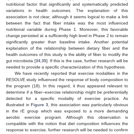
nutritional factor that significantly and systematically predicted
variations in health outcomes. The explanation of this
association is not clear, although it seems logical to make a link
between the fact that fiber intake was the most influenced
nutritional variable during Phase 1. Moreover, this favorable
change persisted at a sufficiently high level in Phase 2 to remain
significantly greater than baseline intake. Another potential
explanation of the relationship between dietary fiber and the
health outcomes of this study is the ability of fiber to modify the
gut microbiota [
34
,
35
]. If this is the case, further research will be
needed to provide a specific characterization of this hypothesis.
We have recently reported that exercise modalities in the
RESOLVE study influenced the response of body composition to
the program (18). In this regard, it thus appeared relevant to
determine if a fiber–exercise relationship might be preferentially
detected for a specific modality of exercise practice. As
illustrated in
Figure 3
, this association was particularly obvious
in the rE group which was exposed to a more demanding
aerobic exercise program. Although this observation is
compatible with the notion that diet composition influences the
response to exercise, further research will be needed to confirm