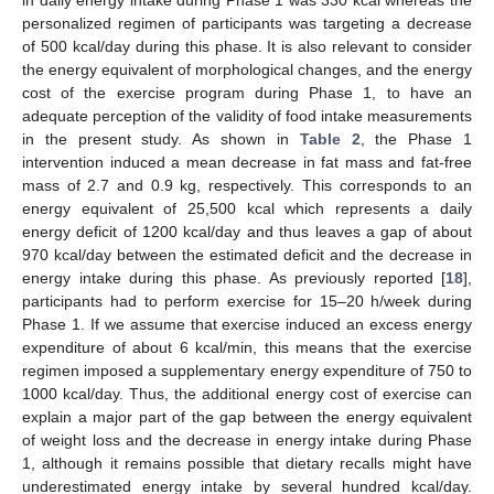
in daily energy intake during Phase 1 was 330 kcal whereas the
personalized regimen of participants was targeting a decrease
of 500 kcal/day during this phase. It is also relevant to consider
the energy equivalent of morphological changes, and the energy
cost of the exercise program during Phase 1, to have an
adequate perception of the validity of food intake measurements
in the present study. As shown in
Table 2
, the Phase 1
intervention induced a mean decrease in fat mass and fat-free
mass of 2.7 and 0.9 kg, respectively. This corresponds to an
energy equivalent of 25,500 kcal which represents a daily
energy deficit of 1200 kcal/day and thus leaves a gap of about
970 kcal/day between the estimated deficit and the decrease in
energy intake during this phase. As previously reported [
18
],
participants had to perform exercise for 15–20 h/week during
Phase 1. If we assume that exercise induced an excess energy
expenditure of about 6 kcal/min, this means that the exercise
regimen imposed a supplementary energy expenditure of 750 to
1000 kcal/day. Thus, the additional energy cost of exercise can
explain a major part of the gap between the energy equivalent
of weight loss and the decrease in energy intake during Phase
1, although it remains possible that dietary recalls might have
underestimated energy intake by several hundred kcal/day.