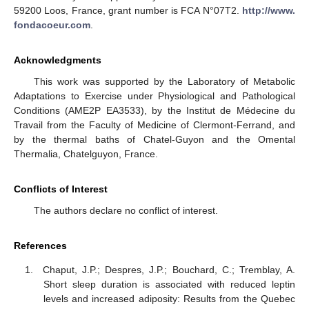
59200 Loos, France, grant number is FCA N°07T2.
http://www.
fondacoeur.com
.
Acknowledgments
This work was supported by the Laboratory of Metabolic
Adaptations to Exercise under Physiological and Pathological
Conditions (AME2P EA3533), by the Institut de Médecine du
Travail from the Faculty of Medicine of Clermont-Ferrand, and
by the thermal baths of Chatel-Guyon and the Omental
Thermalia, Chatelguyon, France.
Conflicts of Interest
The authors declare no conflict of interest.
References
Chaput, J.P.; Despres, J.P.; Bouchard, C.; Tremblay, A.
Short sleep duration is associated with reduced leptin
levels and increased adiposity: Results from the Quebec