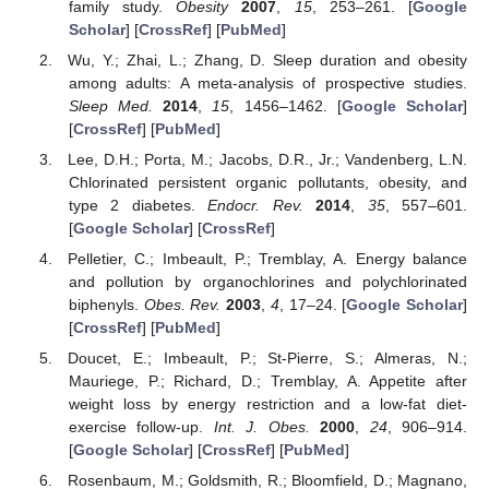
family study.
Obesity
2007
,
15
, 253–261. [
Google
Scholar
] [
CrossRef
] [
PubMed
]
Wu, Y.; Zhai, L.; Zhang, D. Sleep duration and obesity
among adults: A meta-analysis of prospective studies.
Sleep Med.
2014
,
15
, 1456–1462. [
Google Scholar
]
[
CrossRef
] [
PubMed
]
Lee, D.H.; Porta, M.; Jacobs, D.R., Jr.; Vandenberg, L.N.
Chlorinated persistent organic pollutants, obesity, and
type 2 diabetes.
Endocr. Rev.
2014
,
35
, 557–601.
[
Google Scholar
] [
CrossRef
]
Pelletier, C.; Imbeault, P.; Tremblay, A. Energy balance
and pollution by organochlorines and polychlorinated
biphenyls.
Obes. Rev.
2003
,
4
, 17–24. [
Google Scholar
]
[
CrossRef
] [
PubMed
]
Doucet, E.; Imbeault, P.; St-Pierre, S.; Almeras, N.;
Mauriege, P.; Richard, D.; Tremblay, A. Appetite after
weight loss by energy restriction and a low-fat diet-
exercise follow-up.
Int. J. Obes.
2000
,
24
, 906–914.
[
Google Scholar
] [
CrossRef
] [
PubMed
]
Rosenbaum, M.; Goldsmith, R.; Bloomfield, D.; Magnano,