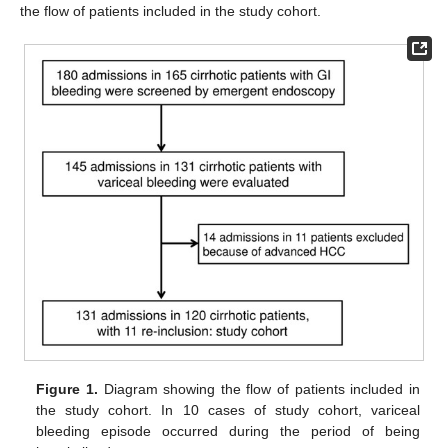
the flow of patients included in the study cohort.
Figure 1.
Diagram showing the flow of patients included in
the study cohort. In 10 cases of study cohort, variceal
bleeding episode occurred during the period of being