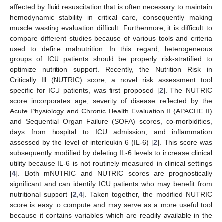
affected by fluid resuscitation that is often necessary to maintain
hemodynamic stability in critical care, consequently making
muscle wasting evaluation difficult. Furthermore, it is difficult to
compare different studies because of various tools and criteria
used to define malnutrition. In this regard, heterogeneous
groups of ICU patients should be properly risk-stratified to
optimize nutrition support. Recently, the Nutrition Risk in
Critically Ill (NUTRIC) score, a novel risk assessment tool
specific for ICU patients, was first proposed [
2
]. The NUTRIC
score incorporates age, severity of disease reflected by the
Acute Physiology and Chronic Health Evaluation II (APACHE II)
and Sequential Organ Failure (SOFA) scores, co-morbidities,
days from hospital to ICU admission, and inflammation
assessed by the level of interleukin 6 (IL-6) [
2
]. This score was
subsequently modified by deleting IL-6 levels to increase clinical
utility because IL-6 is not routinely measured in clinical settings
[
4
]. Both mNUTRIC and NUTRIC scores are prognostically
significant and can identify ICU patients who may benefit from
nutritional support [
2
,
4
]. Taken together, the modified NUTRIC
score is easy to compute and may serve as a more useful tool
because it contains variables which are readily available in the