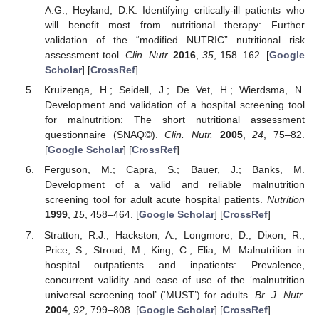
A.G.; Heyland, D.K. Identifying critically-ill patients who
will benefit most from nutritional therapy: Further
validation of the “modified NUTRIC” nutritional risk
assessment tool.
Clin. Nutr.
2016
,
35
, 158–162. [
Google
Scholar
] [
CrossRef
]
Kruizenga, H.; Seidell, J.; De Vet, H.; Wierdsma, N.
Development and validation of a hospital screening tool
for malnutrition: The short nutritional assessment
questionnaire (SNAQ©).
Clin. Nutr.
2005
,
24
, 75–82.
[
Google Scholar
] [
CrossRef
]
Ferguson, M.; Capra, S.; Bauer, J.; Banks, M.
Development of a valid and reliable malnutrition
screening tool for adult acute hospital patients.
Nutrition
1999
,
15
, 458–464. [
Google Scholar
] [
CrossRef
]
Stratton, R.J.; Hackston, A.; Longmore, D.; Dixon, R.;
Price, S.; Stroud, M.; King, C.; Elia, M. Malnutrition in
hospital outpatients and inpatients: Prevalence,
concurrent validity and ease of use of the ‘malnutrition
universal screening tool’ (‘MUST’) for adults.
Br. J. Nutr.
2004
,
92
, 799–808. [
Google Scholar
] [
CrossRef
]