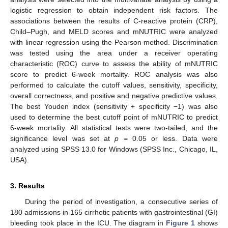
logistic regression to obtain independent risk factors. The
associations between the results of C-reactive protein (CRP),
Child–Pugh, and MELD scores and mNUTRIC were analyzed
with linear regression using the Pearson method. Discrimination
was tested using the area under a receiver operating
characteristic (ROC) curve to assess the ability of mNUTRIC
score to predict 6-week mortality. ROC analysis was also
performed to calculate the cutoff values, sensitivity, specificity,
overall correctness, and positive and negative predictive values.
The best Youden index (sensitivity + specificity −1) was also
used to determine the best cutoff point of mNUTRIC to predict
6-week mortality. All statistical tests were two-tailed, and the
significance level was set at
p
= 0.05 or less. Data were
analyzed using SPSS 13.0 for Windows (SPSS Inc., Chicago, IL,
USA).
3. Results
During the period of investigation, a consecutive series of
180 admissions in 165 cirrhotic patients with gastrointestinal (GI)
bleeding took place in the ICU. The diagram in
Figure 1
shows