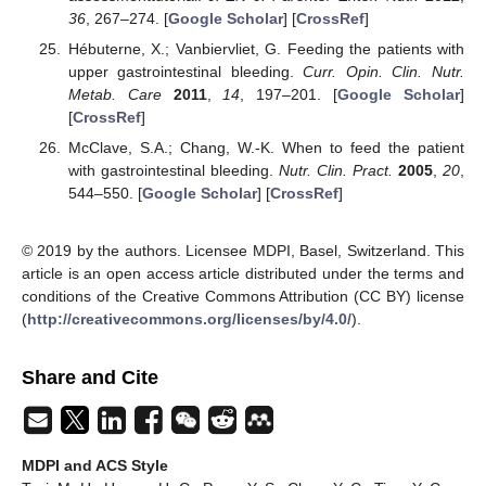
36
, 267–274. [
Google Scholar
] [
CrossRef
]
Hébuterne, X.; Vanbiervliet, G. Feeding the patients with
upper gastrointestinal bleeding.
Curr. Opin. Clin. Nutr.
Metab. Care
2011
,
14
, 197–201. [
Google Scholar
]
[
CrossRef
]
McClave, S.A.; Chang, W.-K. When to feed the patient
with gastrointestinal bleeding.
Nutr. Clin. Pract.
2005
,
20
,
544–550. [
Google Scholar
] [
CrossRef
]
© 2019 by the authors. Licensee MDPI, Basel, Switzerland. This
article is an open access article distributed under the terms and
conditions of the Creative Commons Attribution (CC BY) license
(
http://creativecommons.org/licenses/by/4.0/
).
Share and Cite
MDPI and ACS Style