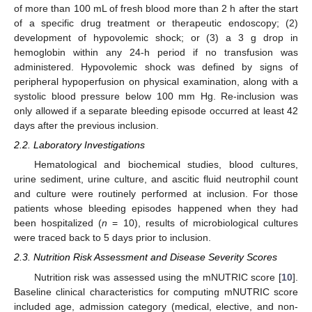
of more than 100 mL of fresh blood more than 2 h after the start
of a specific drug treatment or therapeutic endoscopy; (2)
development of hypovolemic shock; or (3) a 3 g drop in
hemoglobin within any 24-h period if no transfusion was
administered. Hypovolemic shock was defined by signs of
peripheral hypoperfusion on physical examination, along with a
systolic blood pressure below 100 mm Hg. Re-inclusion was
only allowed if a separate bleeding episode occurred at least 42
days after the previous inclusion.
2.2. Laboratory Investigations
Hematological and biochemical studies, blood cultures,
urine sediment, urine culture, and ascitic fluid neutrophil count
and culture were routinely performed at inclusion. For those
patients whose bleeding episodes happened when they had
been hospitalized (
n
= 10), results of microbiological cultures
were traced back to 5 days prior to inclusion.
2.3. Nutrition Risk Assessment and Disease Severity Scores
Nutrition risk was assessed using the mNUTRIC score [
10
].
Baseline clinical characteristics for computing mNUTRIC score
included age, admission category (medical, elective, and non-