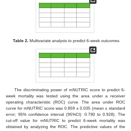
Table 2.
Multivariate analysis to predict 6-week outcomes.
The discriminating power of mNUTRIC score to predict 6-
week mortality was tested using the area under a receiver
operating characteristic (ROC) curve. The area under ROC
curve for mNUTRIC score was 0.859 ± 0.035 (mean ± standard
error; 95% confidence interval (95%CI): 0.790 to 0.928). The
cut-off value for mNUTRIC to predict 6-week mortality was
obtained by analyzing the ROC. The predictive values of the