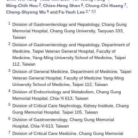
2
6
7
Ming-Chih Hou
,
Chien-Heng Shen
,
Chung-Chi Huang
,
6
2,*
Cheng-Shyong Wu
and
Fa-Yauh Lee
1
Division of Gastroenterology and Hepatology, Chang Gung
Memorial Hospital, Chang Gung University, Taoyuan 333,
Taiwan
2
Division of Gastroenterology and Hepatology, Department of
Medicine, Taipei Veteran General Hospital, Faculty of
Medicine, Yang-Ming University School of Medicine, Taipei
112, Taiwan
3
Division of General Medicine, Department of Medicine, Taipei
Veteran General Hospital, Faculty of Medicine Yang-Ming
University School of Medicine, Taipei 112, Taiwan
4
Division of Endocrinology and Metabolism, Chang Gung
Memorial Hospital, Chia-Yi 613, Taiwan
5
Division of Critical Care Nephrology, Kidney Institute, Chang
Gung Memorial Hospital, Taipei 105, Taiwan
6
Division of Gastroenterology, Chang Gung Memorial
Hospital, Chia-Yi 613, Taiwan
7
Division of Critical Care Medicine, Chang Gung Memorial