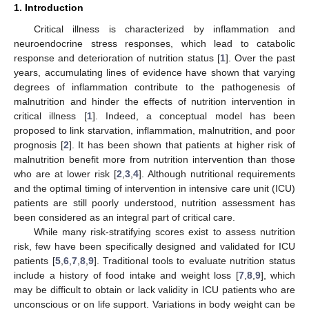
1. Introduction
Critical illness is characterized by inflammation and
neuroendocrine stress responses, which lead to catabolic
response and deterioration of nutrition status [
1
]. Over the past
years, accumulating lines of evidence have shown that varying
degrees of inflammation contribute to the pathogenesis of
malnutrition and hinder the effects of nutrition intervention in
critical illness [
1
]. Indeed, a conceptual model has been
proposed to link starvation, inflammation, malnutrition, and poor
prognosis [
2
]. It has been shown that patients at higher risk of
malnutrition benefit more from nutrition intervention than those
who are at lower risk [
2
,
3
,
4
]. Although nutritional requirements
and the optimal timing of intervention in intensive care unit (ICU)
patients are still poorly understood, nutrition assessment has
been considered as an integral part of critical care.
While many risk-stratifying scores exist to assess nutrition
risk, few have been specifically designed and validated for ICU
patients [
5
,
6
,
7
,
8
,
9
]. Traditional tools to evaluate nutrition status
include a history of food intake and weight loss [
7
,
8
,
9
], which
may be difficult to obtain or lack validity in ICU patients who are
unconscious or on life support. Variations in body weight can be