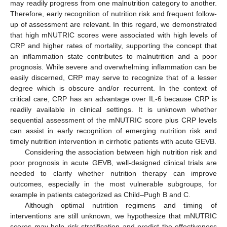
may readily progress from one malnutrition category to another.
Therefore, early recognition of nutrition risk and frequent follow-
up of assessment are relevant. In this regard, we demonstrated
that high mNUTRIC scores were associated with high levels of
CRP and higher rates of mortality, supporting the concept that
an inflammation state contributes to malnutrition and a poor
prognosis. While severe and overwhelming inflammation can be
easily discerned, CRP may serve to recognize that of a lesser
degree which is obscure and/or recurrent. In the context of
critical care, CRP has an advantage over IL-6 because CRP is
readily available in clinical settings. It is unknown whether
sequential assessment of the mNUTRIC score plus CRP levels
can assist in early recognition of emerging nutrition risk and
timely nutrition intervention in cirrhotic patients with acute GEVB.
Considering the association between high nutrition risk and
poor prognosis in acute GEVB, well-designed clinical trials are
needed to clarify whether nutrition therapy can improve
outcomes, especially in the most vulnerable subgroups, for
example in patients categorized as Child–Pugh B and C.
Although optimal nutrition regimens and timing of
interventions are still unknown, we hypothesize that mNUTRIC
scores may help risk stratification and predict the effectiveness