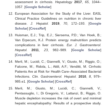
assessment in cirrhosis.
Hepatology
2017
,
65
, 1044–
1057. [
Google Scholar
]
European Association for the Study of the Liver. EASL
Clinical Practice Guidelines on nutrition in chronic liver
disease.
J. Hepatol.
2019
,
70
, 172–193. [
Google
Scholar
] [
CrossRef
]
Huisman, E.J.; Trip, E.J.; Siersema, P.D.; Van Hoek, B.;
Van Erpecum, K.J. Protein energy malnutrition predicts
complications in liver cirrhosis.
Eur. J. Gastroenterol.
Hepatol.
2011
,
23
, 982–989. [
Google Scholar
]
[
CrossRef
]
Merli, M.; Lucidi, C.; Giannelli, V.; Giusto, M.; Riggio, O.;
Falcone, M.; Ridola, L.; Attili, A.F.; Venditti, M. Cirrhotic
Patients Are at Risk for Health Care–Associated Bacterial
Infections.
Clin. Gastroenterol. Hepatol.
2010
,
8
, 979–
985.e1. [
Google Scholar
] [
CrossRef
]
Merli, M.; Giusto, M.; Lucidi, C.; Giannelli, V.;
Pentassuglio, I.; Di Gregorio, V.; Lattanzi, B.; Riggio, O.
Muscle depletion increases the risk of overt and minimal
hepatic encephalopathy: Results of a prospective study.