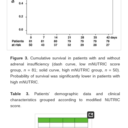
Figure 3.
Cumulative survival in patients with and without
adrenal insufficiency (dash curve, low mNUTRIC score
group,
n
= 81; solid curve, high mNUTRIC group,
n
= 50).
Probability of survival was significantly lower in patients with
high mNUTRIC.
Table 3.
Patients’ demographic data and clinical
characteristics grouped according to modified NUTRIC
score.