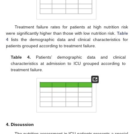
Treatment failure rates for patients at high nutrition risk
were significantly higher than those with low nutrition risk.
Table
4
lists the demographic data and clinical characteristics for
patients grouped according to treatment failure.
Table 4.
Patients’ demographic data and clinical
characteristics at admission to ICU grouped according to
treatment failure.
4. Discussion
The nutrition assessment in ICU patients presents a special