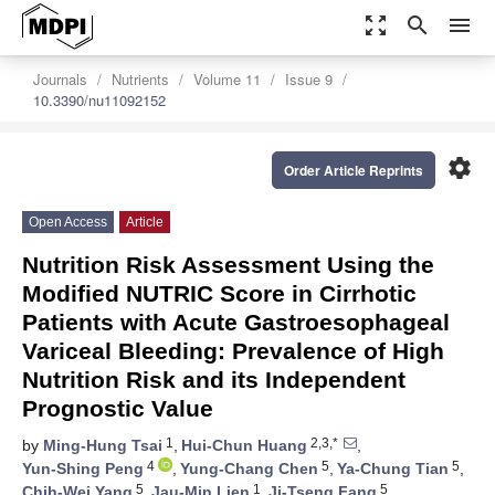
zoom_out_map
search
menu
Journals
Nutrients
Volume 11
Issue 9
10.3390/nu11092152
settings
Order Article Reprints
Open Access
Article
Nutrition Risk Assessment Using the
Modified NUTRIC Score in Cirrhotic
Patients with Acute Gastroesophageal
Variceal Bleeding: Prevalence of High
Nutrition Risk and its Independent
Prognostic Value
1
2,3,*
by
Ming-Hung Tsai
,
Hui-Chun Huang
,
4
5
5
Yun-Shing Peng
,
Yung-Chang Chen
,
Ya-Chung Tian
,
5
1
5
Chih-Wei Yang
,
Jau-Min Lien
,
Ji-Tseng Fang
,