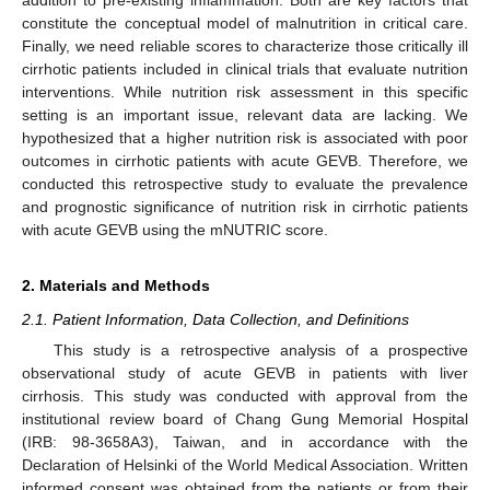
constitute the conceptual model of malnutrition in critical care.
Finally, we need reliable scores to characterize those critically ill
cirrhotic patients included in clinical trials that evaluate nutrition
interventions. While nutrition risk assessment in this specific
setting is an important issue, relevant data are lacking. We
hypothesized that a higher nutrition risk is associated with poor
outcomes in cirrhotic patients with acute GEVB. Therefore, we
conducted this retrospective study to evaluate the prevalence
and prognostic significance of nutrition risk in cirrhotic patients
with acute GEVB using the mNUTRIC score.
2. Materials and Methods
2.1. Patient Information, Data Collection, and Definitions
This study is a retrospective analysis of a prospective
observational study of acute GEVB in patients with liver
cirrhosis. This study was conducted with approval from the
institutional review board of Chang Gung Memorial Hospital
(IRB: 98-3658A3), Taiwan, and in accordance with the
Declaration of Helsinki of the World Medical Association. Written
informed consent was obtained from the patients or from their