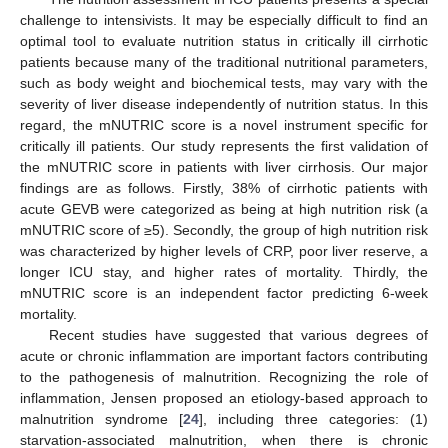
challenge to intensivists. It may be especially difficult to find an
optimal tool to evaluate nutrition status in critically ill cirrhotic
patients because many of the traditional nutritional parameters,
such as body weight and biochemical tests, may vary with the
severity of liver disease independently of nutrition status. In this
regard, the mNUTRIC score is a novel instrument specific for
critically ill patients. Our study represents the first validation of
the mNUTRIC score in patients with liver cirrhosis. Our major
findings are as follows. Firstly, 38% of cirrhotic patients with
acute GEVB were categorized as being at high nutrition risk (a
mNUTRIC score of ≥5). Secondly, the group of high nutrition risk
was characterized by higher levels of CRP, poor liver reserve, a
longer ICU stay, and higher rates of mortality. Thirdly, the
mNUTRIC score is an independent factor predicting 6-week
mortality.
Recent studies have suggested that various degrees of
acute or chronic inflammation are important factors contributing
to the pathogenesis of malnutrition. Recognizing the role of
inflammation, Jensen proposed an etiology-based approach to
malnutrition syndrome [
24
], including three categories: (1)
starvation-associated malnutrition, when there is chronic