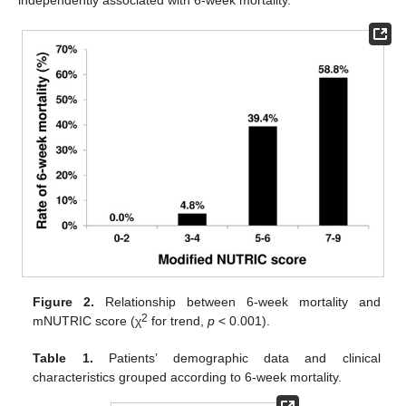
Figure 2.
Relationship between 6-week mortality and
2
mNUTRIC score (χ
for trend,
p
< 0.001).
Table 1.
Patients’ demographic data and clinical
characteristics grouped according to 6-week mortality.