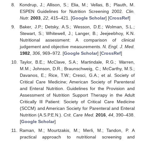
Kondrup, J.; Allison, S.; Elia, M.; Vellas, B.; Plauth, M.
ESPEN Guidelines for Nutrition Screening 2002.
Clin.
Nutr.
2003
,
22
, 415–421. [
Google Scholar
] [
CrossRef
]
Baker, J.P.; Detsky, A.S.; Wesson, D.E.; Wolman, S.L.;
Stewart, S.; Whitewell, J.; Langer, B.; Jeejeebhoy, K.N.
Nutritional assessment: A comparison of clinical
judgement and objective measurements.
N. Engl. J. Med.
1982
,
306
, 969–972. [
Google Scholar
] [
CrossRef
]
Taylor, B.E.; McClave, S.A.; Martindale, R.G.; Warren,
M.M.; Johnson, D.R.; Braunschweig, C.; McCarthy, M.S.;
Davanos, E.; Rice, T.W.; Cresci, G.A.; et al. Society of
Critical Care Medicine; American Society of Parenteral
and Enteral Nutrition. Guidelines for the Provision and
Assessment of Nutrition Support Therapy in the Adult
Critically Ill Patient: Society of Critical Care Medicine
(SCCM) and American Society for Parenteral and Enteral
Nutrition (A.S.P.E.N.).
Crit. Care Med.
2016
,
44
, 390–438.
[
Google Scholar
]
Raman, M.; Mourtzakis, M.; Merli, M.; Tandon, P. A
practical approach to nutritional screening and