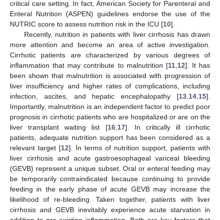
critical care setting. In fact, American Society for Parenteral and
Enteral Nutrition (ASPEN) guidelines endorse the use of the
NUTRIC score to assess nutrition risk in the ICU [
10
].
Recently, nutrition in patients with liver cirrhosis has drawn
more attention and become an area of active investigation.
Cirrhotic patients are characterized by various degrees of
inflammation that may contribute to malnutrition [
11
,
12
]. It has
been shown that malnutrition is associated with progression of
liver insufficiency and higher rates of complications, including
infection, ascites, and hepatic encephalopathy [
13
,
14
,
15
].
Importantly, malnutrition is an independent factor to predict poor
prognosis in cirrhotic patients who are hospitalized or are on the
liver transplant waiting list [
16
,
17
]. In critically ill cirrhotic
patients, adequate nutrition support has been considered as a
relevant target [
12
]. In terms of nutrition support, patients with
liver cirrhosis and acute gastroesophageal variceal bleeding
(GEVB) represent a unique subset. Oral or enteral feeding may
be temporarily contraindicated because continuing to provide
feeding in the early phase of acute GEVB may increase the
likelihood of re-bleeding. Taken together, patients with liver
cirrhosis and GEVB inevitably experience acute starvation in
addition to pre-existing inflammation. Both are key factors that