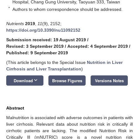
Hospital, Chang Gung University, Taoyuan 333, Taiwan
*
Authors to whom correspondence should be addressed.
Nutrients
2019
,
11
(9), 2152;
https://doi.org/10.3390/nu11092152
Submission received: 19 August 2019
/
Revised: 3 September 2019
/
Accepted: 4 September 2019
/
Published: 9 September 2019
(This article belongs to the Special Issue
Nutrition in Liver
Cirrhosis and Liver Transplantation
)
keyboard_arrow_down
Download
Browse Figures
Versions Notes
Abstract
Malnutrition is associated with adverse outcomes in patients with
liver cirrhosis. Relevant data about nutrition risk in critically ill
cirrhotic patients are lacking. The modified Nutrition Risk in
Critically Ill (mNUTRIC) score is a novel nutrition risk