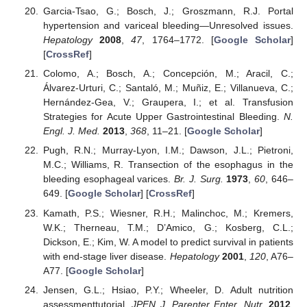
Garcia-Tsao, G.; Bosch, J.; Groszmann, R.J. Portal
hypertension and variceal bleeding—Unresolved issues.
Hepatology
2008
,
47
, 1764–1772. [
Google Scholar
]
[
CrossRef
]
Colomo, A.; Bosch, A.; Concepción, M.; Aracil, C.;
Álvarez-Urturi, C.; Santaló, M.; Muñiz, E.; Villanueva, C.;
Hernández-Gea, V.; Graupera, I.; et al. Transfusion
Strategies for Acute Upper Gastrointestinal Bleeding.
N.
Engl. J. Med.
2013
,
368
, 11–21. [
Google Scholar
]
Pugh, R.N.; Murray-Lyon, I.M.; Dawson, J.L.; Pietroni,
M.C.; Williams, R. Transection of the esophagus in the
bleeding esophageal varices.
Br. J. Surg.
1973
,
60
, 646–
649. [
Google Scholar
] [
CrossRef
]
Kamath, P.S.; Wiesner, R.H.; Malinchoc, M.; Kremers,
W.K.; Therneau, T.M.; D’Amico, G.; Kosberg, C.L.;
Dickson, E.; Kim, W. A model to predict survival in patients
with end-stage liver disease.
Hepatology
2001
,
120
, A76–
A77. [
Google Scholar
]
Jensen, G.L.; Hsiao, P.Y.; Wheeler, D. Adult nutrition
assessmenttutorial.
JPEN J. Parenter Enter. Nutr.
2012
,