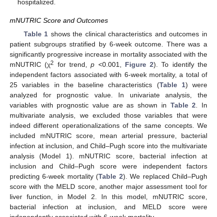
hospitalized.
mNUTRIC Score and Outcomes
Table 1
shows the clinical characteristics and outcomes in
patient subgroups stratified by 6-week outcome. There was a
significantly progressive increase in mortality associated with the
2
mNUTRIC (χ
for trend,
p
<0.001,
Figure 2
). To identify the
independent factors associated with 6-week mortality, a total of
25 variables in the baseline characteristics (
Table 1
) were
analyzed for prognostic value. In univariate analysis, the
variables with prognostic value are as shown in
Table 2
. In
multivariate analysis, we excluded those variables that were
indeed different operationalizations of the same concepts. We
included mNUTRIC score, mean arterial pressure, bacterial
infection at inclusion, and Child–Pugh score into the multivariate
analysis (Model 1). mNUTRIC score, bacterial infection at
inclusion and Child–Pugh score were independent factors
predicting 6-week mortality (
Table 2
). We replaced Child–Pugh
score with the MELD score, another major assessment tool for
liver function, in Model 2. In this model, mNUTRIC score,
bacterial infection at inclusion, and MELD score were
independently associated with 6-week mortality.