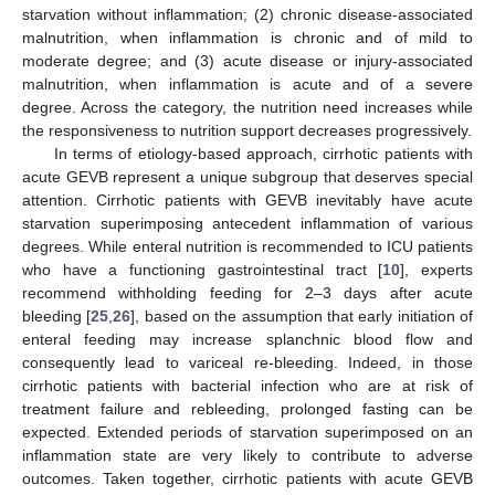
starvation without inflammation; (2) chronic disease-associated
malnutrition, when inflammation is chronic and of mild to
moderate degree; and (3) acute disease or injury-associated
malnutrition, when inflammation is acute and of a severe
degree. Across the category, the nutrition need increases while
the responsiveness to nutrition support decreases progressively.
In terms of etiology-based approach, cirrhotic patients with
acute GEVB represent a unique subgroup that deserves special
attention. Cirrhotic patients with GEVB inevitably have acute
starvation superimposing antecedent inflammation of various
degrees. While enteral nutrition is recommended to ICU patients
who have a functioning gastrointestinal tract [
10
], experts
recommend withholding feeding for 2–3 days after acute
bleeding [
25
,
26
], based on the assumption that early initiation of
enteral feeding may increase splanchnic blood flow and
consequently lead to variceal re-bleeding. Indeed, in those
cirrhotic patients with bacterial infection who are at risk of
treatment failure and rebleeding, prolonged fasting can be
expected. Extended periods of starvation superimposed on an
inflammation state are very likely to contribute to adverse
outcomes. Taken together, cirrhotic patients with acute GEVB