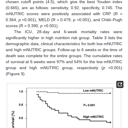
chosen cutoff points (4.5), which give the best Youden index
(0.665), are as follows: sensitivity, 0.92; specificity, 0.745. The
mNUTRIC scores were positively associated with CRP (R =
0.364,
p
<0.001), MELD (R = 0.479,
p
<0.001), and Child–Pugh
scores (R = 0.390,
p
<0.001).
The ICU, 28-day and 6-week mortality rates were
significantly higher in high nutrition risk group.
Table 3
lists the
demographic data, clinical characteristics for both low mNUTRIC
and high mNUTRIC groups. Follow-up to 6 weeks or the time of
death was complete for the entire groups. The cumulative rates
of survival at 6 weeks were 97% and 54% for the low mNUTRIC
group and high mNUTRIC group, respectively (
p
<0.001)
(
Figure 3
).