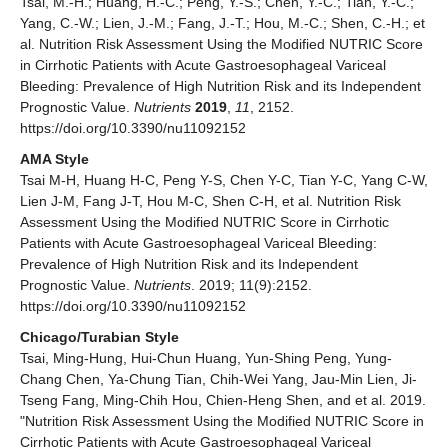
Tsai, M.-H.; Huang, H.-C.; Peng, Y.-S.; Chen, Y.-C.; Tian, Y.-C.;
Yang, C.-W.; Lien, J.-M.; Fang, J.-T.; Hou, M.-C.; Shen, C.-H.; et
al. Nutrition Risk Assessment Using the Modified NUTRIC Score
in Cirrhotic Patients with Acute Gastroesophageal Variceal
Bleeding: Prevalence of High Nutrition Risk and its Independent
Prognostic Value.
Nutrients
2019
,
11
, 2152.
https://doi.org/10.3390/nu11092152
AMA Style
Tsai M-H, Huang H-C, Peng Y-S, Chen Y-C, Tian Y-C, Yang C-W,
Lien J-M, Fang J-T, Hou M-C, Shen C-H, et al. Nutrition Risk
Assessment Using the Modified NUTRIC Score in Cirrhotic
Patients with Acute Gastroesophageal Variceal Bleeding:
Prevalence of High Nutrition Risk and its Independent
Prognostic Value.
Nutrients
. 2019; 11(9):2152.
https://doi.org/10.3390/nu11092152
Chicago/Turabian Style
Tsai, Ming-Hung, Hui-Chun Huang, Yun-Shing Peng, Yung-
Chang Chen, Ya-Chung Tian, Chih-Wei Yang, Jau-Min Lien, Ji-
Tseng Fang, Ming-Chih Hou, Chien-Heng Shen, and et al. 2019.
"Nutrition Risk Assessment Using the Modified NUTRIC Score in
Cirrhotic Patients with Acute Gastroesophageal Variceal