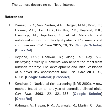
The authors declare no conflict of interest.
References
Preiser, J.-C.; Van Zanten, A.R.; Berger, M.M.; Biolo, G.;
Casaer, M.P.; Doig, G.S.; Griffiths, R.D.; Heyland, D.K.;
Hiesmayr, M.; Iapichino, G.; et al. Metabolic and
nutritional support of critically ill patients: Consensus and
controversies.
Crit. Care
2015
,
19
, 35. [
Google Scholar
]
[
CrossRef
]
Heyland, D.K.; Dhaliwal, R.; Jiang, X.; Day, A.G.
Identifying critically ill patients who benefit the most from
nutrition therapy: The development and initial validation
of a novel risk assessment tool.
Crit. Care
2011
,
15
,
R268. [
Google Scholar
] [
CrossRef
]
Kondrup, J. Nutritional risk screening (NRS 2002): A new
method based on an analysis of controlled clinical trials.
Clin. Nutr.
2003
,
22
, 321–336. [
Google Scholar
]
[
CrossRef
]
Rahman, A.; Hasan, R.M.; Agarwala, R.; Martin, C.; Day,