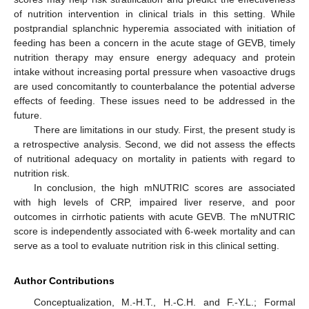
of nutrition intervention in clinical trials in this setting. While
postprandial splanchnic hyperemia associated with initiation of
feeding has been a concern in the acute stage of GEVB, timely
nutrition therapy may ensure energy adequacy and protein
intake without increasing portal pressure when vasoactive drugs
are used concomitantly to counterbalance the potential adverse
effects of feeding. These issues need to be addressed in the
future.
There are limitations in our study. First, the present study is
a retrospective analysis. Second, we did not assess the effects
of nutritional adequacy on mortality in patients with regard to
nutrition risk.
In conclusion, the high mNUTRIC scores are associated
with high levels of CRP, impaired liver reserve, and poor
outcomes in cirrhotic patients with acute GEVB. The mNUTRIC
score is independently associated with 6-week mortality and can
serve as a tool to evaluate nutrition risk in this clinical setting.
Author Contributions
Conceptualization, M.-H.T., H.-C.H. and F.-Y.L.; Formal