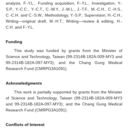
analysis, F.-Y.L.; Funding acquisition, F.-Y.L.; Investigation, Y.-
S.P., Y.-C.C., Y.-C.T., C.-W.Y., J.-M.L., J.-T.F., M.-C.H., C.-H.S.,
C.-C.H. and C.-S.W.; Methodology, Y.-S.P.; Supervision, H.-C.H.;
Writing—original draft, M.-H.T.; Writing—review & editing, H.-
C.H. and F.-Y.L.
Funding
This study was funded by grants from the Minister of
Science and Technology, Taiwan (99-2314B-182A-009-MY3 and
99-2314B-182A-097-MY3); and the Chang Gung Medical
Research Fund (CMRPG3A1091).
Acknowledgments
This work is partially supported by grants from the Minister
of Science and Technology, Taiwan (99-2314B-182A-009-MY3
and 99-2314B-182A-097-MY3); and the Chang Gung Medical
Research Fund (CMRPG3A1091).
Conflicts of Interest