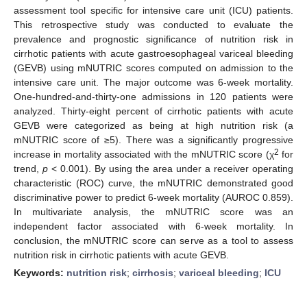
assessment tool specific for intensive care unit (ICU) patients.
This retrospective study was conducted to evaluate the
prevalence and prognostic significance of nutrition risk in
cirrhotic patients with acute gastroesophageal variceal bleeding
(GEVB) using mNUTRIC scores computed on admission to the
intensive care unit. The major outcome was 6-week mortality.
One-hundred-and-thirty-one admissions in 120 patients were
analyzed. Thirty-eight percent of cirrhotic patients with acute
GEVB were categorized as being at high nutrition risk (a
mNUTRIC score of ≥5). There was a significantly progressive
2
increase in mortality associated with the mNUTRIC score (χ
for
trend,
p
< 0.001). By using the area under a receiver operating
characteristic (ROC) curve, the mNUTRIC demonstrated good
discriminative power to predict 6-week mortality (AUROC 0.859).
In multivariate analysis, the mNUTRIC score was an
independent factor associated with 6-week mortality. In
conclusion, the mNUTRIC score can serve as a tool to assess
nutrition risk in cirrhotic patients with acute GEVB.
Keywords:
nutrition risk
;
cirrhosis
;
variceal bleeding
;
ICU