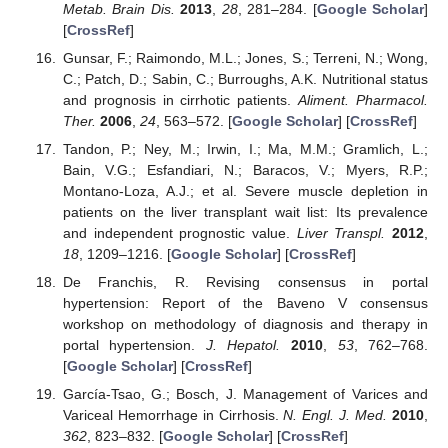
Metab. Brain Dis.
2013
,
28
, 281–284. [
Google Scholar
]
[
CrossRef
]
Gunsar, F.; Raimondo, M.L.; Jones, S.; Terreni, N.; Wong,
C.; Patch, D.; Sabin, C.; Burroughs, A.K. Nutritional status
and prognosis in cirrhotic patients.
Aliment. Pharmacol.
Ther.
2006
,
24
, 563–572. [
Google Scholar
] [
CrossRef
]
Tandon, P.; Ney, M.; Irwin, I.; Ma, M.M.; Gramlich, L.;
Bain, V.G.; Esfandiari, N.; Baracos, V.; Myers, R.P.;
Montano-Loza, A.J.; et al. Severe muscle depletion in
patients on the liver transplant wait list: Its prevalence
and independent prognostic value.
Liver Transpl.
2012
,
18
, 1209–1216. [
Google Scholar
] [
CrossRef
]
De Franchis, R. Revising consensus in portal
hypertension: Report of the Baveno V consensus
workshop on methodology of diagnosis and therapy in
portal hypertension.
J. Hepatol.
2010
,
53
, 762–768.
[
Google Scholar
] [
CrossRef
]
García-Tsao, G.; Bosch, J. Management of Varices and
Variceal Hemorrhage in Cirrhosis.
N. Engl. J. Med.
2010
,
362
, 823–832. [
Google Scholar
] [
CrossRef
]