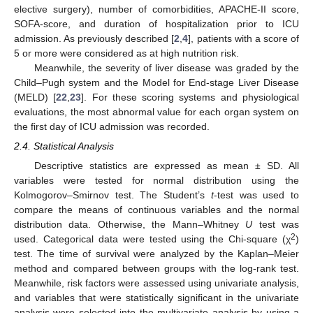
elective surgery), number of comorbidities, APACHE-II score,
SOFA-score, and duration of hospitalization prior to ICU
admission. As previously described [
2
,
4
], patients with a score of
5 or more were considered as at high nutrition risk.
Meanwhile, the severity of liver disease was graded by the
Child–Pugh system and the Model for End-stage Liver Disease
(MELD) [
22
,
23
]. For these scoring systems and physiological
evaluations, the most abnormal value for each organ system on
the first day of ICU admission was recorded.
2.4. Statistical Analysis
Descriptive statistics are expressed as mean ± SD. All
variables were tested for normal distribution using the
Kolmogorov–Smirnov test. The Student’s
t
-test was used to
compare the means of continuous variables and the normal
distribution data. Otherwise, the Mann–Whitney
U
test was
2
used. Categorical data were tested using the Chi-square (χ
)
12. May
13. May
14. May
15. May
16. May
17. May
18. May
19. May
20. May
22. May
23. May
24. May
25. May
26. May
27. May
28. May
29. May
30. May
1. Jun
2. Jun
3. Jun
4. Jun
5. Jun
6. Jun
7. Jun
8. Jun
9. Jun
11. Jun
12. Jun
13. Jun
14. Jun
15. Jun
16. Jun
17. Jun
18. Jun
19. Jun
21. Jun
22. Jun
23. Jun
24. Jun
25. Jun
26. Jun
27. Jun
28. Jun
29. Jun
1. Jul
2. Jul
3. Jul
4. Jul
5. Jul
6. Jul
7. Jul
8. Jul
9. Jul
11. Jul
12. Jul
13. Jul
14. Jul
15. Jul
16. Jul
17. Jul
18. Jul
19. Jul
21. Jul
22. Jul
23. Jul
24. Jul
25. Jul
26. Jul
27. Jul
28. Jul
29. Jul
31. Jul
1. Aug
2. Aug
3. Aug
4. Aug
5. Aug
6. Aug
7. Aug
8. Aug
test. The time of survival were analyzed by the Kaplan–Meier
method and compared between groups with the log-rank test.
Meanwhile, risk factors were assessed using univariate analysis,
and variables that were statistically significant in the univariate
analysis were selected into the multivariate analysis by using a