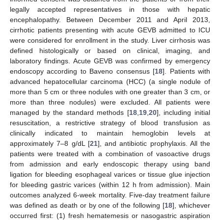
legally accepted representatives in those with hepatic
encephalopathy. Between December 2011 and April 2013,
cirrhotic patients presenting with acute GEVB admitted to ICU
were considered for enrollment in the study. Liver cirrhosis was
defined histologically or based on clinical, imaging, and
laboratory findings. Acute GEVB was confirmed by emergency
endoscopy according to Baveno consensus [
18
]. Patients with
advanced hepatocellular carcinoma (HCC) (a single nodule of
more than 5 cm or three nodules with one greater than 3 cm, or
more than three nodules) were excluded. All patients were
managed by the standard methods [
18
,
19
,
20
], including initial
resuscitation, a restrictive strategy of blood transfusion as
clinically indicated to maintain hemoglobin levels at
approximately 7–8 g/dL [
21
], and antibiotic prophylaxis. All the
patients were treated with a combination of vasoactive drugs
from admission and early endoscopic therapy using band
ligation for bleeding esophageal varices or tissue glue injection
for bleeding gastric varices (within 12 h from admission). Main
outcomes analyzed 6-week mortality. Five-day treatment failure
was defined as death or by one of the following [
18
], whichever
occurred first: (1) fresh hematemesis or nasogastric aspiration