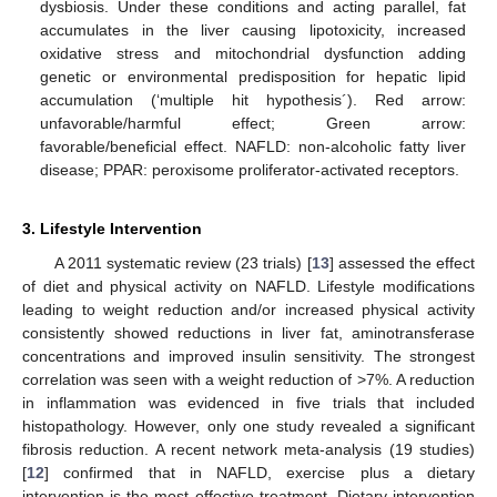
dysbiosis. Under these conditions and acting parallel, fat
accumulates in the liver causing lipotoxicity, increased
oxidative stress and mitochondrial dysfunction adding
genetic or environmental predisposition for hepatic lipid
accumulation (‘multiple hit hypothesis´). Red arrow:
unfavorable/harmful effect; Green arrow:
favorable/beneficial effect. NAFLD: non-alcoholic fatty liver
disease; PPAR: peroxisome proliferator-activated receptors.
3. Lifestyle Intervention
A 2011 systematic review (23 trials) [
13
] assessed the effect
of diet and physical activity on NAFLD. Lifestyle modifications
leading to weight reduction and/or increased physical activity
consistently showed reductions in liver fat, aminotransferase
concentrations and improved insulin sensitivity. The strongest
correlation was seen with a weight reduction of >7%. A reduction
in inflammation was evidenced in five trials that included
histopathology. However, only one study revealed a significant
fibrosis reduction. A recent network meta-analysis (19 studies)
[
12
] confirmed that in NAFLD, exercise plus a dietary
intervention is the most effective treatment. Dietary intervention