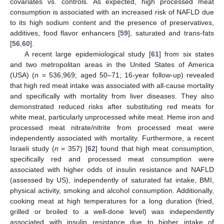
covariates vs. controls. As expected, high processed meat
consumption is associated with an increased risk of NAFLD due
to its high sodium content and the presence of preservatives,
additives, food flavor enhancers [
59
], saturated and trans-fats
[
56
,
60
].
A recent large epidemiological study [
61
] from six states
and two metropolitan areas in the United States of America
(USA) (
n
= 536,969; aged 50–71; 16-year follow-up) revealed
that high red meat intake was associated with all-cause mortality
and specifically with mortality from liver diseases. They also
demonstrated reduced risks after substituting red meats for
white meat, particularly unprocessed white meat. Heme iron and
processed meat nitrate/nitrite from processed meat were
independently associated with mortality. Furthermore, a recent
Israeli study (
n
= 357) [
62
] found that high meat consumption,
specifically red and processed meat consumption were
associated with higher odds of insulin resistance and NAFLD
(assessed by US), independently of saturated fat intake, BMI,
physical activity, smoking and alcohol consumption. Additionally,
cooking meat at high temperatures for a long duration (fried,
grilled or broiled to a well-done level) was independently
associated with insulin resistance due to higher intake of