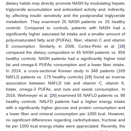
dietary habits may directly promote NASH by modulating hepatic
triglyceride accumulation and antioxidant activity and, indirectly,
by affecting insulin sensitivity and the postprandial triglyceride
metabolism. They examined 25 NASH patients vs. 25 healthy
controls. Compared to controls, patients with NASH had a
significantly higher saturated fat intake and a smaller amount of
polyunsaturated fatty acid (PUFAs), fiber, vitamin C and vitamin
E consumption. Similarly, in 2006, Cortez-Pinto et al. [
18
]
compared the dietary composition in 45 NASH patients vs. 856
healthy controls. NASH patients had a significantly higher total
fat and omega-6 PUFAs consumption and a lower fiber intake.
In 2014, a cross-sectional Korean study in 348 patients (169
NAFLD patients vs. 179 healthy controls) [
19
] found an inverse
association between NAFLD risk and vitamin C, vitamin K,
folate, omega-3 PUFAs, and nuts and seeds consumption. In
2016, Wehmeyer et al. [
20
] examined 55 NAFLD patients vs. 88
healthy controls. NALFD patients had a higher energy intake
with a significantly higher glucose and protein consumption and
a lower fiber and mineral consumption per 1000 kcal. However,
no significant differences regarding carbohydrates, fructose and
fat per 1000 kcal energy intake were appreciated. Recently, the