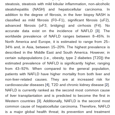
steatosis, steatosis with mild lobular inflammation, non-alcoholic
steatohepatitis (NASH) and hepatocellular carcinoma. In
addition to the degree of fibrosis, in the liver biopsy NASH is
classified as mild fibrosis (F0–F1), significant fibrosis (≥F2),
advanced fibrosis (≥F3, bridging) and cirrhosis (F4). No
accurate data exist on the incidence of NAFLD [
3
]. The
worldwide prevalence of NAFLD ranges between 8–45%. In
North America and Europe, it is estimated to range from 25–
34% and, in Asia, between 15–20%. The highest prevalence is
described in the Middle East and South America. However, in
certain subpopulations (i.e., obesity, type 2 diabetes [T2D]) the
estimated prevalence of NAFLD is significantly higher, ranging
from 43–92%. When compared to the general population,
patients with NAFLD have higher mortality from both liver and
non-liver-related causes. They are at increased risk for
cardiovascular diseases [
4
], T2D and chronic kidney disease [
2
].
NAFLD is currently ranked as the second most common cause
of liver transplantation and is predicted to become the first in
Western countries [
3
]. Additionally, NAFLD is the second most
common cause of hepatocellular carcinoma. Therefore, NAFLD
is a major global health threat; its prevention and treatment