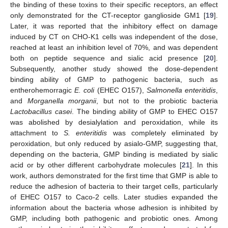
the binding of these toxins to their specific receptors, an effect
only demonstrated for the CT-receptor ganglioside GM1 [
19
].
Later, it was reported that the inhibitory effect on damage
induced by CT on CHO-K1 cells was independent of the dose,
reached at least an inhibition level of 70%, and was dependent
both on peptide sequence and sialic acid presence [
20
].
Subsequently, another study showed the dose-dependent
binding ability of GMP to pathogenic bacteria, such as
entherohemorragic
E. coli
(EHEC O157),
Salmonella enteritidis
,
and
Morganella morganii
, but not to the probiotic bacteria
Lactobacillus casei
. The binding ability of GMP to EHEC O157
was abolished by desialylation and peroxidation, while its
attachment to
S. enteritidis
was completely eliminated by
peroxidation, but only reduced by asialo-GMP, suggesting that,
depending on the bacteria, GMP binding is mediated by sialic
acid or by other different carbohydrate molecules [
21
]. In this
work, authors demonstrated for the first time that GMP is able to
reduce the adhesion of bacteria to their target cells, particularly
of EHEC O157 to Caco-2 cells. Later studies expanded the
information about the bacteria whose adhesion is inhibited by
GMP, including both pathogenic and probiotic ones. Among