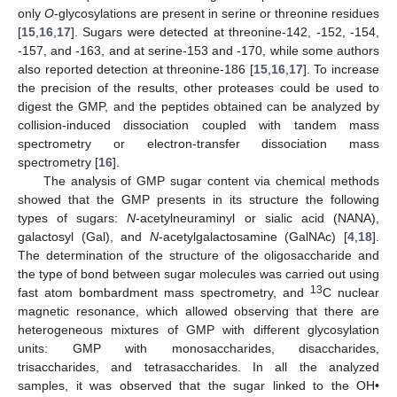
only
O
-glycosylations are present in serine or threonine residues
[
15
,
16
,
17
]. Sugars were detected at threonine-142, -152, -154,
-157, and -163, and at serine-153 and -170, while some authors
also reported detection at threonine-186 [
15
,
16
,
17
]. To increase
the precision of the results, other proteases could be used to
digest the GMP, and the peptides obtained can be analyzed by
collision-induced dissociation coupled with tandem mass
spectrometry or electron-transfer dissociation mass
spectrometry [
16
].
The analysis of GMP sugar content via chemical methods
showed that the GMP presents in its structure the following
types of sugars:
N
-acetylneuraminyl or sialic acid (NANA),
galactosyl (Gal), and
N
-acetylgalactosamine (GalNAc) [
4
,
18
].
The determination of the structure of the oligosaccharide and
the type of bond between sugar molecules was carried out using
13
fast atom bombardment mass spectrometry, and
C nuclear
magnetic resonance, which allowed observing that there are
heterogeneous mixtures of GMP with different glycosylation
units: GMP with monosaccharides, disaccharides,
trisaccharides, and tetrasaccharides. In all the analyzed
samples, it was observed that the sugar linked to the OH•