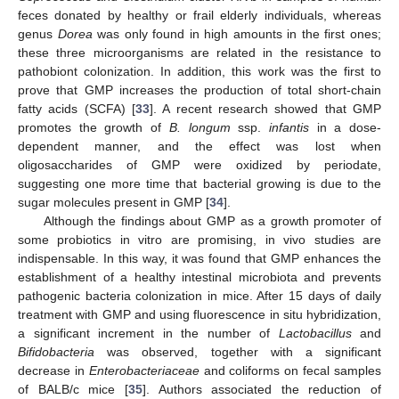
feces donated by healthy or frail elderly individuals, whereas
genus
Dorea
was only found in high amounts in the first ones;
these three microorganisms are related in the resistance to
pathobiont colonization. In addition, this work was the first to
prove that GMP increases the production of total short-chain
fatty acids (SCFA) [
33
]. A recent research showed that GMP
promotes the growth of
B. longum
ssp.
infantis
in a dose-
dependent manner, and the effect was lost when
oligosaccharides of GMP were oxidized by periodate,
suggesting one more time that bacterial growing is due to the
sugar molecules present in GMP [
34
].
Although the findings about GMP as a growth promoter of
some probiotics in vitro are promising, in vivo studies are
indispensable. In this way, it was found that GMP enhances the
establishment of a healthy intestinal microbiota and prevents
pathogenic bacteria colonization in mice. After 15 days of daily
treatment with GMP and using fluorescence in situ hybridization,
a significant increment in the number of
Lactobacillus
and
Bifidobacteria
was observed, together with a significant
decrease in
Enterobacteriaceae
and coliforms on fecal samples
of BALB/c mice [
35
]. Authors associated the reduction of