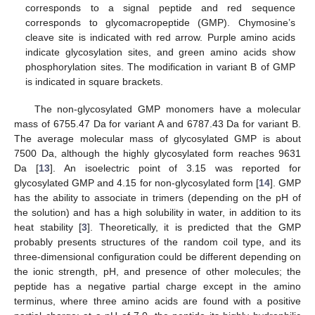
corresponds to a signal peptide and red sequence
corresponds to glycomacropeptide (GMP). Chymosine’s
cleave site is indicated with red arrow. Purple amino acids
indicate glycosylation sites, and green amino acids show
phosphorylation sites. The modification in variant B of GMP
is indicated in square brackets.
The non-glycosylated GMP monomers have a molecular
mass of 6755.47 Da for variant A and 6787.43 Da for variant B.
The average molecular mass of glycosylated GMP is about
7500 Da, although the highly glycosylated form reaches 9631
Da [
13
]. An isoelectric point of 3.15 was reported for
glycosylated GMP and 4.15 for non-glycosylated form [
14
]. GMP
has the ability to associate in trimers (depending on the pH of
the solution) and has a high solubility in water, in addition to its
heat stability [
3
]. Theoretically, it is predicted that the GMP
probably presents structures of the random coil type, and its
three-dimensional configuration could be different depending on
the ionic strength, pH, and presence of other molecules; the
peptide has a negative partial charge except in the amino
terminus, where three amino acids are found with a positive