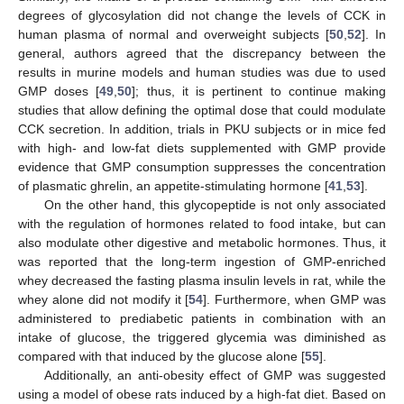
degrees of glycosylation did not change the levels of CCK in
human plasma of normal and overweight subjects [
50
,
52
]. In
general, authors agreed that the discrepancy between the
results in murine models and human studies was due to used
GMP doses [
49
,
50
]; thus, it is pertinent to continue making
studies that allow defining the optimal dose that could modulate
CCK secretion. In addition, trials in PKU subjects or in mice fed
with high- and low-fat diets supplemented with GMP provide
evidence that GMP consumption suppresses the concentration
of plasmatic ghrelin, an appetite-stimulating hormone [
41
,
53
].
On the other hand, this glycopeptide is not only associated
with the regulation of hormones related to food intake, but can
also modulate other digestive and metabolic hormones. Thus, it
was reported that the long-term ingestion of GMP-enriched
whey decreased the fasting plasma insulin levels in rat, while the
whey alone did not modify it [
54
]. Furthermore, when GMP was
administered to prediabetic patients in combination with an
intake of glucose, the triggered glycemia was diminished as
compared with that induced by the glucose alone [
55
].
Additionally, an anti-obesity effect of GMP was suggested
using a model of obese rats induced by a high-fat diet. Based on