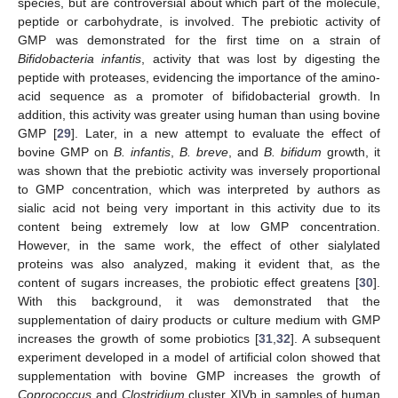
species, but are controversial about which part of the molecule,
peptide or carbohydrate, is involved. The prebiotic activity of
GMP was demonstrated for the first time on a strain of
Bifidobacteria infantis
, activity that was lost by digesting the
peptide with proteases, evidencing the importance of the amino-
acid sequence as a promoter of bifidobacterial growth. In
addition, this activity was greater using human than using bovine
GMP [
29
]. Later, in a new attempt to evaluate the effect of
bovine GMP on
B. infantis
,
B. breve
, and
B. bifidum
growth, it
was shown that the prebiotic activity was inversely proportional
to GMP concentration, which was interpreted by authors as
sialic acid not being very important in this activity due to its
content being extremely low at low GMP concentration.
However, in the same work, the effect of other sialylated
proteins was also analyzed, making it evident that, as the
content of sugars increases, the probiotic effect greatens [
30
].
With this background, it was demonstrated that the
supplementation of dairy products or culture medium with GMP
increases the growth of some probiotics [
31
,
32
]. A subsequent
experiment developed in a model of artificial colon showed that
supplementation with bovine GMP increases the growth of
Coprococcus
and
Clostridium
cluster XIVb in samples of human