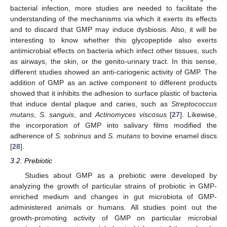
bacterial infection, more studies are needed to facilitate the
understanding of the mechanisms via which it exerts its effects
and to discard that GMP may induce dysbiosis. Also, it will be
interesting to know whether this glycopeptide also exerts
antimicrobial effects on bacteria which infect other tissues, such
as airways, the skin, or the genito-urinary tract. In this sense,
different studies showed an anti-cariogenic activity of GMP. The
addition of GMP as an active component to different products
showed that it inhibits the adhesion to surface plastic of bacteria
that induce dental plaque and caries, such as
Streptococcus
mutans
,
S. sanguis
, and
Actinomyces viscosus
[
27
]. Likewise,
the incorporation of GMP into salivary films modified the
adherence of
S. sobrinus
and
S. mutans
to bovine enamel discs
[
28
].
3.2. Prebiotic
Studies about GMP as a prebiotic were developed by
analyzing the growth of particular strains of probiotic in GMP-
enriched medium and changes in gut microbiota of GMP-
administered animals or humans. All studies point out the
growth-promoting activity of GMP on particular microbial