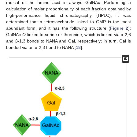
radical of the amino acid is always GalNAc. Performing a
calculation of molar proportionality of each fraction obtained by
high-performance liquid chromatography (HPLC), it was
determined that a tetrasaccharide linked to GMP is the most
abundant form, and it has the following structure (
Figure 2
):
GalNAc
O
-linked to serine or threonine, which is linked via α-2,6
and β-1,3 bonds to NANA and Gal, respectively; in turn, Gal is
bonded via an α-2,3 bond to NANA [
18
].