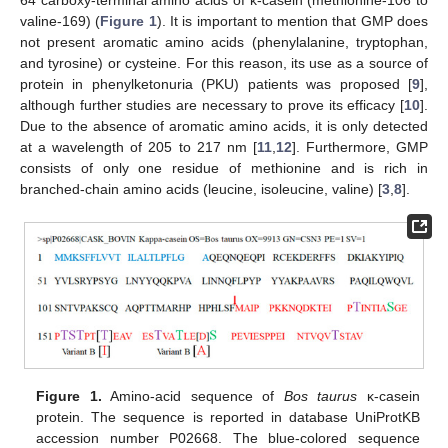
valine-169) (
Figure 1
). It is important to mention that GMP does
not present aromatic amino acids (phenylalanine, tryptophan,
and tyrosine) or cysteine. For this reason, its use as a source of
protein in phenylketonuria (PKU) patients was proposed [
9
],
although further studies are necessary to prove its efficacy [
10
].
Due to the absence of aromatic amino acids, it is only detected
at a wavelength of 205 to 217 nm [
11
,
12
]. Furthermore, GMP
consists of only one residue of methionine and is rich in
branched-chain amino acids (leucine, isoleucine, valine) [
3
,
8
].
Figure 1.
Amino-acid sequence of
Bos taurus
κ-casein
protein. The sequence is reported in database UniProtKB
accession number P02668. The blue-colored sequence