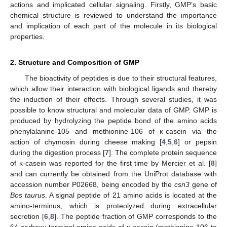
actions and implicated cellular signaling. Firstly, GMP’s basic
chemical structure is reviewed to understand the importance
and implication of each part of the molecule in its biological
properties.
2. Structure and Composition of GMP
The bioactivity of peptides is due to their structural features,
which allow their interaction with biological ligands and thereby
the induction of their effects. Through several studies, it was
possible to know structural and molecular data of GMP. GMP is
produced by hydrolyzing the peptide bond of the amino acids
phenylalanine-105 and methionine-106 of κ-casein via the
action of chymosin during cheese making [
4
,
5
,
6
] or pepsin
during the digestion process [
7
]. The complete protein sequence
of κ-casein was reported for the first time by Mercier et al. [
8
]
and can currently be obtained from the UniProt database with
accession number P02668, being encoded by the
csn3
gene of
Bos taurus
. A signal peptide of 21 amino acids is located at the
amino-terminus, which is proteolyzed during extracellular
secretion [
6
,
8
]. The peptide fraction of GMP corresponds to the
64 carboxy-terminal amino acids of κ-casein (methionine-106 to