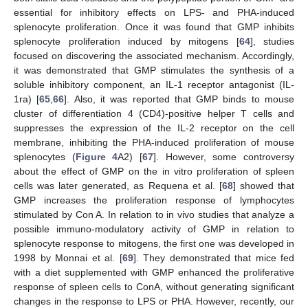
essential for inhibitory effects on LPS- and PHA-induced
splenocyte proliferation. Once it was found that GMP inhibits
splenocyte proliferation induced by mitogens [
64
], studies
focused on discovering the associated mechanism. Accordingly,
it was demonstrated that GMP stimulates the synthesis of a
soluble inhibitory component, an IL-1 receptor antagonist (IL-
1ra) [
65
,
66
]. Also, it was reported that GMP binds to mouse
cluster of differentiation 4 (CD4)-positive helper T cells and
suppresses the expression of the IL-2 receptor on the cell
membrane, inhibiting the PHA-induced proliferation of mouse
splenocytes (
Figure 4
A2) [
67
]. However, some controversy
about the effect of GMP on the in vitro proliferation of spleen
cells was later generated, as Requena et al. [
68
] showed that
GMP increases the proliferation response of lymphocytes
stimulated by Con A. In relation to in vivo studies that analyze a
possible immuno-modulatory activity of GMP in relation to
splenocyte response to mitogens, the first one was developed in
1998 by Monnai et al. [
69
]. They demonstrated that mice fed
with a diet supplemented with GMP enhanced the proliferative
response of spleen cells to ConA, without generating significant
changes in the response to LPS or PHA. However, recently, our