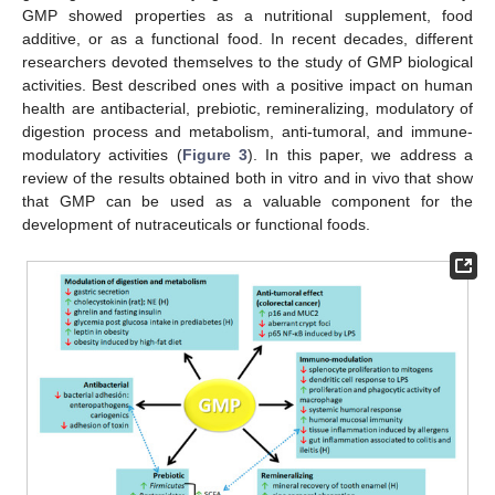
GMP showed properties as a nutritional supplement, food
additive, or as a functional food. In recent decades, different
researchers devoted themselves to the study of GMP biological
activities. Best described ones with a positive impact on human
health are antibacterial, prebiotic, remineralizing, modulatory of
digestion process and metabolism, anti-tumoral, and immune-
modulatory activities (
Figure 3
). In this paper, we address a
review of the results obtained both in vitro and in vivo that show
that GMP can be used as a valuable component for the
development of nutraceuticals or functional foods.