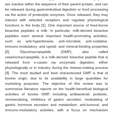
are inactive within the sequence of their parent protein, and can
be released during gastrointestinal digestion or food processing
via the action of proteolytic enzymes. Once released, they may
interact with selected receptors and regulate physiological
functions in the body [
1
]. One important source of food-borne
bioactive peptides is milk. In particular, milk-derived bioactive
peptides exert several important health-promoting activities,
such as anti-hypertensive, anti-microbial, anti-oxidative,
immuno-modulatory, and opioid- and mineral-binding properties
[
2
]. Glycomacropeptide (GMP), also called
caseinomacropeptide, is a milk-derived bioactive peptide that is
released from κ-casein via enzymatic digestion, either
physiologically or in industry during the cheese-making process
[
3
]. The most studied and best characterized GMP is that of
bovine origin, due to its availability in large quantities for
marketing purposes. The objective of this review was to
summarize literature reports on the health-beneficial biological
activities of bovine GMP, including antibacterial, prebiotic,
remineralizing, inhibitory of gastric secretion, modulating of
gastric hormone secretion and metabolism, anti-tumoral, and
immuno-modulatory activities, with a focus on mechanism