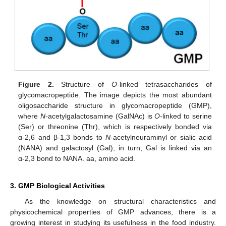
Figure 2.
Structure of
O
-linked tetrasaccharides of
glycomacropeptide. The image depicts the most abundant
oligosaccharide structure in glycomacropeptide (GMP),
where
N
-acetylgalactosamine (GalNAc) is
O
-linked to serine
(Ser) or threonine (Thr), which is respectively bonded via
α-2,6 and β-1,3 bonds to
N
-acetylneuraminyl or sialic acid
(NANA) and galactosyl (Gal); in turn, Gal is linked via an
α-2,3 bond to NANA. aa, amino acid.
3. GMP Biological Activities
As the knowledge on structural characteristics and
physicochemical properties of GMP advances, there is a
growing interest in studying its usefulness in the food industry.