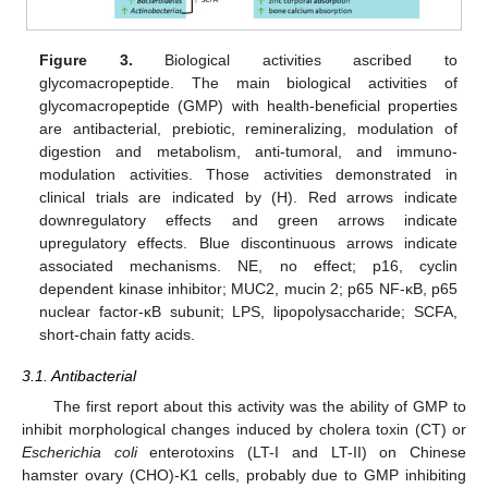
Figure 3.
Biological activities ascribed to
glycomacropeptide. The main biological activities of
glycomacropeptide (GMP) with health-beneficial properties
are antibacterial, prebiotic, remineralizing, modulation of
digestion and metabolism, anti-tumoral, and immuno-
modulation activities. Those activities demonstrated in
clinical trials are indicated by (H). Red arrows indicate
downregulatory effects and green arrows indicate
upregulatory effects. Blue discontinuous arrows indicate
associated mechanisms. NE, no effect; p16, cyclin
dependent kinase inhibitor; MUC2, mucin 2; p65 NF-κB, p65
nuclear factor-κB subunit; LPS, lipopolysaccharide; SCFA,
short-chain fatty acids.
3.1. Antibacterial
The first report about this activity was the ability of GMP to
inhibit morphological changes induced by cholera toxin (CT) or
Escherichia coli
enterotoxins (LT-I and LT-II) on Chinese
hamster ovary (CHO)-K1 cells, probably due to GMP inhibiting