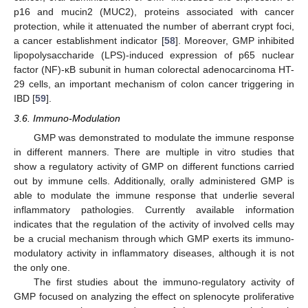
p16 and mucin2 (MUC2), proteins associated with cancer
protection, while it attenuated the number of aberrant crypt foci,
a cancer establishment indicator [
58
]. Moreover, GMP inhibited
lipopolysaccharide (LPS)-induced expression of p65 nuclear
factor (NF)-κB subunit in human colorectal adenocarcinoma HT-
29 cells, an important mechanism of colon cancer triggering in
IBD [
59
].
3.6. Immuno-Modulation
GMP was demonstrated to modulate the immune response
in different manners. There are multiple in vitro studies that
show a regulatory activity of GMP on different functions carried
out by immune cells. Additionally, orally administered GMP is
able to modulate the immune response that underlie several
inflammatory pathologies. Currently available information
indicates that the regulation of the activity of involved cells may
be a crucial mechanism through which GMP exerts its immuno-
modulatory activity in inflammatory diseases, although it is not
the only one.
The first studies about the immuno-regulatory activity of
GMP focused on analyzing the effect on splenocyte proliferative