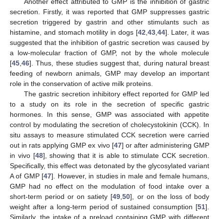
Another effect attributed to GMP is the inhibition of gastric
secretion. Firstly, it was reported that GMP suppresses gastric
secretion triggered by gastrin and other stimulants such as
histamine, and stomach motility in dogs [
42
,
43
,
44
]. Later, it was
suggested that the inhibition of gastric secretion was caused by
a low-molecular fraction of GMP, not by the whole molecule
[
45
,
46
]. Thus, these studies suggest that, during natural breast
feeding of newborn animals, GMP may develop an important
role in the conservation of active milk proteins.
The gastric secretion inhibitory effect reported for GMP led
to a study on its role in the secretion of specific gastric
hormones. In this sense, GMP was associated with appetite
control by modulating the secretion of cholecystokinin (CCK). In
situ assays to measure stimulated CCK secretion were carried
out in rats applying GMP ex vivo [
47
] or after administering GMP
in vivo [
48
], showing that it is able to stimulate CCK secretion.
Specifically, this effect was detonated by the glycosylated variant
A of GMP [
47
]. However, in studies in male and female humans,
GMP had no effect on the modulation of food intake over a
short-term period or on satiety [
49
,
50
], or on the loss of body
weight after a long-term period of sustained consumption [
51
].
Similarly, the intake of a preload containing GMP with different