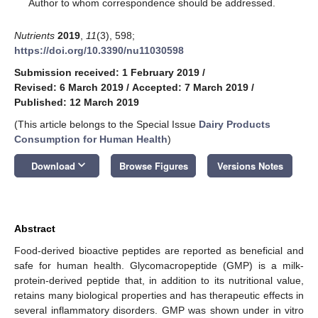
*
Author to whom correspondence should be addressed.
Nutrients
2019
,
11
(3), 598;
https://doi.org/10.3390/nu11030598
Submission received: 1 February 2019
/
Revised: 6 March 2019
/
Accepted: 7 March 2019
/
Published: 12 March 2019
(This article belongs to the Special Issue
Dairy Products
Consumption for Human Health
)
keyboard_arrow_down
Download
Browse Figures
Versions Notes
Abstract
Food-derived bioactive peptides are reported as beneficial and
safe for human health. Glycomacropeptide (GMP) is a milk-
protein-derived peptide that, in addition to its nutritional value,
retains many biological properties and has therapeutic effects in
several inflammatory disorders. GMP was shown under in vitro