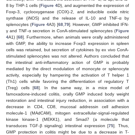
8 by THP-1 cells (
Figure 4
D), and augmented the expression of
Foxp-3, cyclooxygenase (COX)-2, and inducible oxide nitric
synthase (iNOS) and the release of IL-10 and TNF-α by
splenocytes (
Figure 4
A3) [
68
,
79
]. However, GMP inhibited IFN-
γ and TNF-α secretion in ConA-stimulated splenocytes (
Figure
4
A1) [
68
]. Furthermore, when animals were orally administered
with GMP, the ability to increase Foxp3 expression in spleen
cells was retained, but secretion of cytokines by ex vivo ConA-
stimulated splenocytes was not altered. Authors concluded that
the intestinal anti-inflammatory action of GMP is probably
mediated by the direct modulation of monocyte or splenocyte
activity, especially by hampering the activation of T helper 1
(Th1) cells while favoring the differentiation of regulatory T
(Treg) cells [
68
]. In the same way, in a mice model of
famoxadone-induced colitis, orally GMP induced body weight
restoration and intestinal injury reduction, in association with a
decrease in CD4, CD8, mucosal addressin cell adhesion
molecule-1 (MAdCAM), mitogen extracellular-signal-regulated
kinase kinase-1 (MEKK1), and Smad7 (a molecule that
transduces TGF-β signaling) intestinal expression [
75
]. Thus,
GMP protection in colitis might be due to a decrease in T-