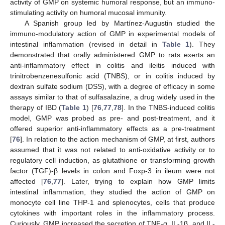
activity of GMP on systemic humoral response, but an immuno-
stimulating activity on humoral mucosal immunity.
A Spanish group led by Martínez-Augustin studied the
immuno-modulatory action of GMP in experimental models of
intestinal inflammation (revised in detail in
Table 1
). They
demonstrated that orally administered GMP to rats exerts an
anti-inflammatory effect in colitis and ileitis induced with
trinitrobenzenesulfonic acid (TNBS), or in colitis induced by
dextran sulfate sodium (DSS), with a degree of efficacy in some
assays similar to that of sulfasalazine, a drug widely used in the
therapy of IBD (
Table 1
) [
76
,
77
,
78
]. In the TNBS-induced colitis
model, GMP was probed as pre- and post-treatment, and it
offered superior anti-inflammatory effects as a pre-treatment
[
76
]. In relation to the action mechanism of GMP, at first, authors
assumed that it was not related to anti-oxidative activity or to
regulatory cell induction, as glutathione or transforming growth
factor (TGF)-β levels in colon and Foxp-3 in ileum were not
affected [
76
,
77
]. Later, trying to explain how GMP limits
intestinal inflammation, they studied the action of GMP on
monocyte cell line THP-1 and splenocytes, cells that produce
cytokines with important roles in the inflammatory process.
Curiously, GMP increased the secretion of TNF-α, IL-1β, and IL-