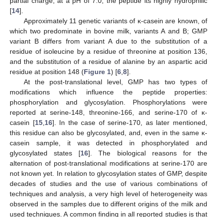
partial charge; at a pH of 7.0, the peptide its highly hydrophilic
[
14
].
Approximately 11 genetic variants of κ-casein are known, of
which two predominate in bovine milk, variants A and B; GMP
variant B differs from variant A due to the substitution of a
residue of isoleucine by a residue of threonine at position 136,
and the substitution of a residue of alanine by an aspartic acid
residue at position 148 (
Figure 1
) [
6
,
8
].
At the post-translational level, GMP has two types of
modifications which influence the peptide properties:
phosphorylation and glycosylation. Phosphorylations were
reported at serine-148, threonine-166, and serine-170 of κ-
casein [
15
,
16
]. In the case of serine-170, as later mentioned,
this residue can also be glycosylated, and, even in the same κ-
casein sample, it was detected in phosphorylated and
glycosylated states [
16
]. The biological reasons for the
alternation of post-translational modifications at serine-170 are
not known yet. In relation to glycosylation states of GMP, despite
decades of studies and the use of various combinations of
techniques and analysis, a very high level of heterogeneity was
observed in the samples due to different origins of the milk and
used techniques. A common finding in all reported studies is that