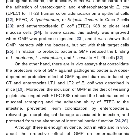
pathogenic bacteria, the inhibitory effect was demonstrated for
the adhesion of verotoxigenic and entherophatogenic
E. coli
(EPEC) to HT-29 human colon adenocarcinoma epithelial cells
[
22
]; EPEC,
S. typhimurium
, or
Shigella flexneri
to Caco-2 cells
[
23
]; and entherotoxigenic
E. coli
(ETEC) K88 to piglet ileal
mucosa cells [
24
]. In some cases, this activity was improved
when GMP was protease-digested [
23
], and it was shown that
GMP interacts with the bacteria, but not with their target cells
[
25
]. In relation to probiotic bacteria, GMP reduced the binding
of
L. pentosus
,
L. acidophilus
, and
L. casei
to HT-29 cells [
22
].
On the other hand, there are in vivo assays that consolidate
the protective role of GMP against pathogenic bacteria. A dose-
dependent protective effect of GMP against diarrhea induced by
CT and enterotoxins LT1 and LT2 of
E. coli
was described in
mice [
19
]. Moreover, the inclusion of GMP in the diet of weaning
piglets challenged with ETEC K88 reduced the bacterial count in
mucosal scrapping and the adhesion ability of ETEC to the
intestine, prevented ileum colonization by enterobacteria,
relieved gut morphological damage associated to infection, and
protected from the alteration of intestinal barrier function [
24
,
26
].
Although there is enough evidence, both in vitro and in vivo,
about the protective effect of GMP on enteropathogenic