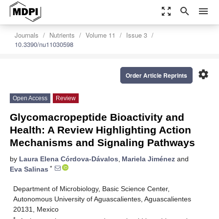
zoom_out_map
search
menu
Journals
Nutrients
Volume 11
Issue 3
10.3390/nu11030598
settings
Order Article Reprints
Open Access
Review
Glycomacropeptide Bioactivity and
Health: A Review Highlighting Action
Mechanisms and Signaling Pathways
by
Laura Elena Córdova-Dávalos
,
Mariela Jiménez
and
*
Eva Salinas
Department of Microbiology, Basic Science Center,
Autonomous University of Aguascalientes, Aguascalientes
20131, Mexico