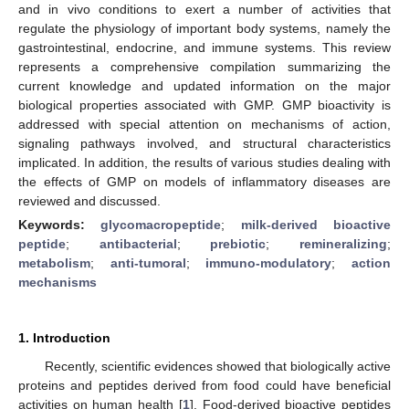
and in vivo conditions to exert a number of activities that
regulate the physiology of important body systems, namely the
gastrointestinal, endocrine, and immune systems. This review
represents a comprehensive compilation summarizing the
current knowledge and updated information on the major
biological properties associated with GMP. GMP bioactivity is
addressed with special attention on mechanisms of action,
signaling pathways involved, and structural characteristics
implicated. In addition, the results of various studies dealing with
the effects of GMP on models of inflammatory diseases are
reviewed and discussed.
Keywords:
glycomacropeptide
;
milk-derived bioactive
peptide
;
antibacterial
;
prebiotic
;
remineralizing
;
metabolism
;
anti-tumoral
;
immuno-modulatory
;
action
mechanisms
1. Introduction
Recently, scientific evidences showed that biologically active
proteins and peptides derived from food could have beneficial
activities on human health [
1
]. Food-derived bioactive peptides