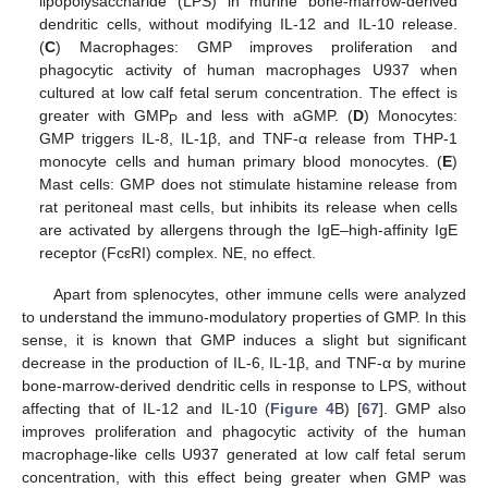
lipopolysaccharide (LPS) in murine bone-marrow-derived
dendritic cells, without modifying IL-12 and IL-10 release.
(
C
) Macrophages: GMP improves proliferation and
phagocytic activity of human macrophages U937 when
cultured at low calf fetal serum concentration. The effect is
greater with GMP
and less with aGMP. (
D
) Monocytes:
P
GMP triggers IL-8, IL-1β, and TNF-α release from THP-1
monocyte cells and human primary blood monocytes. (
E
)
Mast cells: GMP does not stimulate histamine release from
rat peritoneal mast cells, but inhibits its release when cells
are activated by allergens through the IgE–high-affinity IgE
receptor (FcεRI) complex. NE, no effect.
Apart from splenocytes, other immune cells were analyzed
to understand the immuno-modulatory properties of GMP. In this
sense, it is known that GMP induces a slight but significant
decrease in the production of IL-6, IL-1β, and TNF-α by murine
bone-marrow-derived dendritic cells in response to LPS, without
affecting that of IL-12 and IL-10 (
Figure 4
B) [
67
]. GMP also
improves proliferation and phagocytic activity of the human
macrophage-like cells U937 generated at low calf fetal serum
concentration, with this effect being greater when GMP was