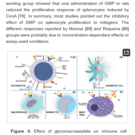
working group showed that oral administration of GMP to rats
reduced the proliferative response of splenocytes induced by
ConA [
70
]. In summary, most studies pointed out the inhibitory
effect of GMP on splenocyte proliferation to mitogens. The
different responses reported by Monnai [
69
] and Requena [
68
]
groups were probably due to concentration-dependent effects or
assay-used conditions.
Figure 4.
Effect of glycomacropeptide on immune cell