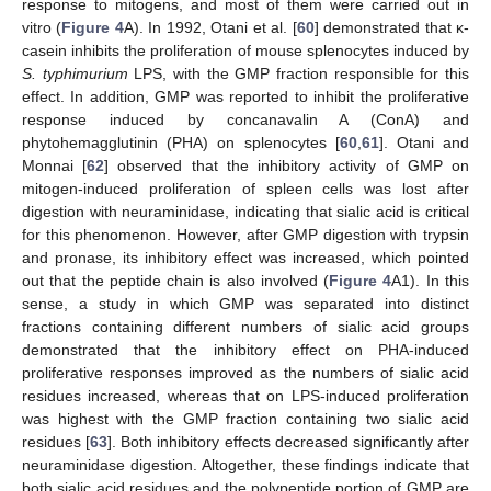
response to mitogens, and most of them were carried out in
vitro (
Figure 4
A). In 1992, Otani et al. [
60
] demonstrated that κ-
casein inhibits the proliferation of mouse splenocytes induced by
S. typhimurium
LPS, with the GMP fraction responsible for this
effect. In addition, GMP was reported to inhibit the proliferative
response induced by concanavalin A (ConA) and
phytohemagglutinin (PHA) on splenocytes [
60
,
61
]. Otani and
Monnai [
62
] observed that the inhibitory activity of GMP on
mitogen-induced proliferation of spleen cells was lost after
digestion with neuraminidase, indicating that sialic acid is critical
for this phenomenon. However, after GMP digestion with trypsin
and pronase, its inhibitory effect was increased, which pointed
out that the peptide chain is also involved (
Figure 4
A1). In this
sense, a study in which GMP was separated into distinct
fractions containing different numbers of sialic acid groups
demonstrated that the inhibitory effect on PHA-induced
proliferative responses improved as the numbers of sialic acid
residues increased, whereas that on LPS-induced proliferation
was highest with the GMP fraction containing two sialic acid
residues [
63
]. Both inhibitory effects decreased significantly after
neuraminidase digestion. Altogether, these findings indicate that
both sialic acid residues and the polypeptide portion of GMP are