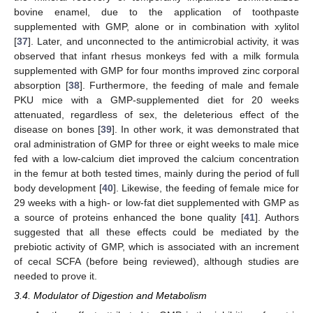
bovine enamel, due to the application of toothpaste
supplemented with GMP, alone or in combination with xylitol
[
37
]. Later, and unconnected to the antimicrobial activity, it was
observed that infant rhesus monkeys fed with a milk formula
supplemented with GMP for four months improved zinc corporal
absorption [
38
]. Furthermore, the feeding of male and female
PKU mice with a GMP-supplemented diet for 20 weeks
attenuated, regardless of sex, the deleterious effect of the
disease on bones [
39
]. In other work, it was demonstrated that
oral administration of GMP for three or eight weeks to male mice
fed with a low-calcium diet improved the calcium concentration
in the femur at both tested times, mainly during the period of full
body development [
40
]. Likewise, the feeding of female mice for
29 weeks with a high- or low-fat diet supplemented with GMP as
a source of proteins enhanced the bone quality [
41
]. Authors
suggested that all these effects could be mediated by the
prebiotic activity of GMP, which is associated with an increment
of cecal SCFA (before being reviewed), although studies are
needed to prove it.
3.4. Modulator of Digestion and Metabolism