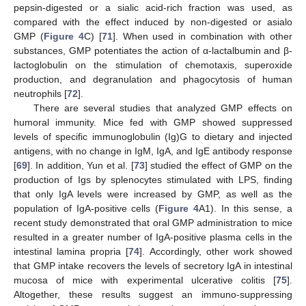
pepsin-digested or a sialic acid-rich fraction was used, as
compared with the effect induced by non-digested or asialo
GMP (
Figure 4
C) [
71
]. When used in combination with other
substances, GMP potentiates the action of α-lactalbumin and β-
lactoglobulin on the stimulation of chemotaxis, superoxide
production, and degranulation and phagocytosis of human
neutrophils [
72
].
There are several studies that analyzed GMP effects on
humoral immunity. Mice fed with GMP showed suppressed
levels of specific immunoglobulin (Ig)G to dietary and injected
antigens, with no change in IgM, IgA, and IgE antibody response
[
69
]. In addition, Yun et al. [
73
] studied the effect of GMP on the
production of Igs by splenocytes stimulated with LPS, finding
that only IgA levels were increased by GMP, as well as the
population of IgA-positive cells (
Figure 4
A1). In this sense, a
recent study demonstrated that oral GMP administration to mice
resulted in a greater number of IgA-positive plasma cells in the
intestinal lamina propria [
74
]. Accordingly, other work showed
that GMP intake recovers the levels of secretory IgA in intestinal
mucosa of mice with experimental ulcerative colitis [
75
].
Altogether, these results suggest an immuno-suppressing