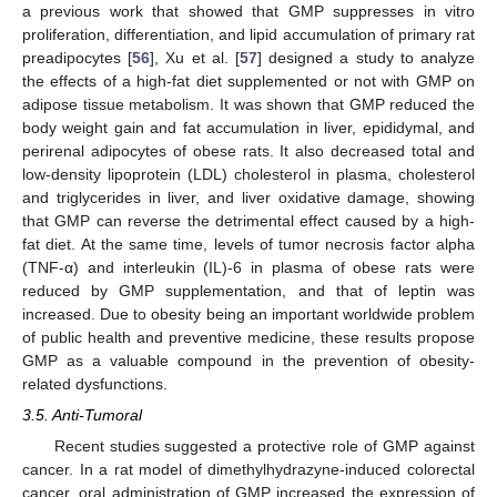
a previous work that showed that GMP suppresses in vitro
proliferation, differentiation, and lipid accumulation of primary rat
preadipocytes [
56
], Xu et al. [
57
] designed a study to analyze
the effects of a high-fat diet supplemented or not with GMP on
adipose tissue metabolism. It was shown that GMP reduced the
body weight gain and fat accumulation in liver, epididymal, and
perirenal adipocytes of obese rats. It also decreased total and
low-density lipoprotein (LDL) cholesterol in plasma, cholesterol
and triglycerides in liver, and liver oxidative damage, showing
that GMP can reverse the detrimental effect caused by a high-
fat diet. At the same time, levels of tumor necrosis factor alpha
(TNF-α) and interleukin (IL)-6 in plasma of obese rats were
reduced by GMP supplementation, and that of leptin was
increased. Due to obesity being an important worldwide problem
of public health and preventive medicine, these results propose
GMP as a valuable compound in the prevention of obesity-
related dysfunctions.
3.5. Anti-Tumoral
Recent studies suggested a protective role of GMP against
cancer. In a rat model of dimethylhydrazyne-induced colorectal
cancer, oral administration of GMP increased the expression of