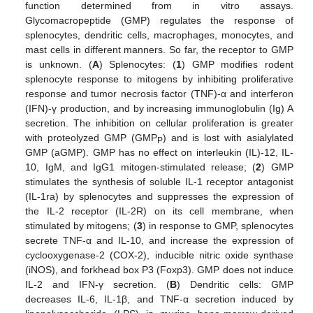
function determined from in vitro assays.
Glycomacropeptide (GMP) regulates the response of
splenocytes, dendritic cells, macrophages, monocytes, and
mast cells in different manners. So far, the receptor to GMP
is unknown. (
A
) Splenocytes: (
1
) GMP modifies rodent
splenocyte response to mitogens by inhibiting proliferative
response and tumor necrosis factor (TNF)-α and interferon
(IFN)-γ production, and by increasing immunoglobulin (Ig) A
secretion. The inhibition on cellular proliferation is greater
with proteolyzed GMP (GMP
) and is lost with asialylated
P
GMP (aGMP). GMP has no effect on interleukin (IL)-12, IL-
10, IgM, and IgG1 mitogen-stimulated release; (
2
) GMP
stimulates the synthesis of soluble IL-1 receptor antagonist
(IL-1ra) by splenocytes and suppresses the expression of
the IL-2 receptor (IL-2R) on its cell membrane, when
stimulated by mitogens; (
3
) in response to GMP, splenocytes
secrete TNF-α and IL-10, and increase the expression of
cyclooxygenase-2 (COX-2), inducible nitric oxide synthase
(iNOS), and forkhead box P3 (Foxp3). GMP does not induce
IL-2 and IFN-γ secretion. (
B
) Dendritic cells: GMP
decreases IL-6, IL-1β, and TNF-α secretion induced by