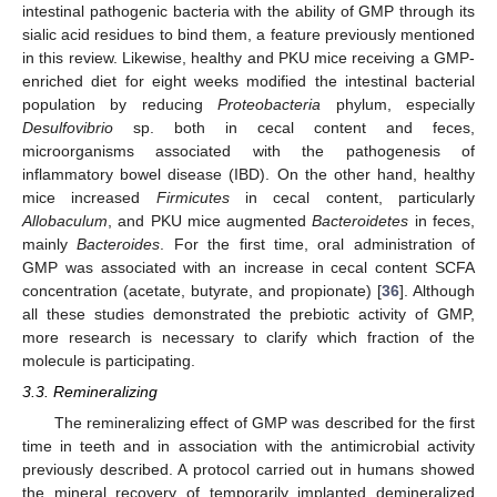
intestinal pathogenic bacteria with the ability of GMP through its
sialic acid residues to bind them, a feature previously mentioned
in this review. Likewise, healthy and PKU mice receiving a GMP-
enriched diet for eight weeks modified the intestinal bacterial
population by reducing
Proteobacteria
phylum, especially
Desulfovibrio
sp. both in cecal content and feces,
microorganisms associated with the pathogenesis of
inflammatory bowel disease (IBD). On the other hand, healthy
mice increased
Firmicutes
in cecal content, particularly
Allobaculum
, and PKU mice augmented
Bacteroidetes
in feces,
mainly
Bacteroides
. For the first time, oral administration of
GMP was associated with an increase in cecal content SCFA
concentration (acetate, butyrate, and propionate) [
36
]. Although
all these studies demonstrated the prebiotic activity of GMP,
more research is necessary to clarify which fraction of the
molecule is participating.
3.3. Remineralizing
The remineralizing effect of GMP was described for the first
time in teeth and in association with the antimicrobial activity
previously described. A protocol carried out in humans showed
the mineral recovery of temporarily implanted demineralized