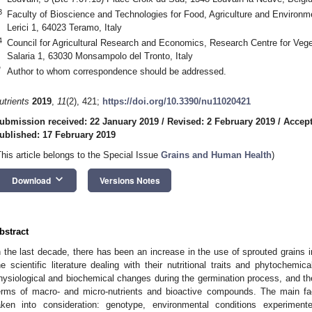
3
Faculty of Bioscience and Technologies for Food, Agriculture and Environme
Lerici 1, 64023 Teramo, Italy
4
Council for Agricultural Research and Economics, Research Centre for Veg
Salaria 1, 63030 Monsampolo del Tronto, Italy
*
Author to whom correspondence should be addressed.
utrients
2019
,
11
(2), 421;
https://doi.org/10.3390/nu11020421
ubmission received: 22 January 2019
/
Revised: 2 February 2019
/
Accept
ublished: 17 February 2019
This article belongs to the Special Issue
Grains and Human Health
)
keyboard_arrow_down
Download
Versions Notes
bstract
n the last decade, there has been an increase in the use of sprouted grains i
he scientific literature dealing with their nutritional traits and phytochem
hysiological and biochemical changes during the germination process, and the
erms of macro- and micro-nutrients and bioactive compounds. The main fac
aken into consideration: genotype, environmental conditions experimen