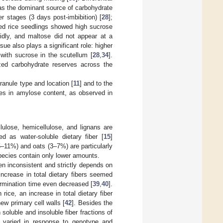
 as the dominant source of carbohydrate
r stages (3 days post-imbibition) [
28
];
ted rice seedlings showed high sucrose
pidly, and maltose did not appear at a
ssue also plays a significant role: higher
with sucrose in the scutellum [
28
,
34
].
zed carbohydrate reserves across the
ranule type and location [
11
] and to the
nges in amylose content, as observed in
lulose, hemicellulose, and lignans are
d as water-soluble dietary fiber [
15
]
(5–11%) and oats (3–7%) are particularly
species contain only lower amounts.
ten inconsistent and strictly depends on
increase in total dietary fibers seemed
germination time even decreased [
39
,
40
].
In rice, an increase in total dietary fiber
ew primary cell walls [
42
]. Besides the
soluble and insoluble fiber fractions of
es varied in response to genotype and