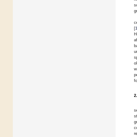
s
g
c
[
H
a
b
u
s
o
w
p
f
2
s
s
g
c
r