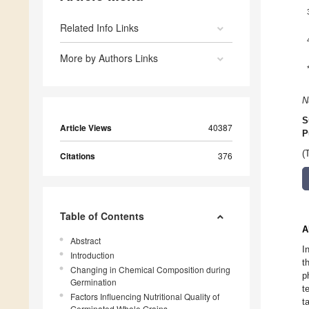
Related Info Links
More by Authors Links
N
S
Article Views
40387
P
(
Citations
376
Table of Contents
A
Abstract
I
Introduction
t
Changing in Chemical Composition during
p
Germination
t
Factors Influencing Nutritional Quality of
t
Germinated Whole Grains