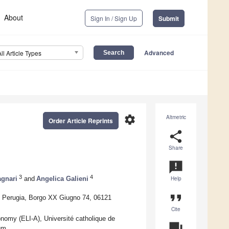
About
Sign In / Sign Up
Submit
Advanced
All Article Types
settings
Altmetric
Order Article Reprints
share
Share
announcement
3
4
agnari
and
Angelica Galieni
Help
format_quote
of Perugia, Borgo XX Giugno 74, 06121
Cite
nomy (ELI-A), Université catholique de
question_answer
um