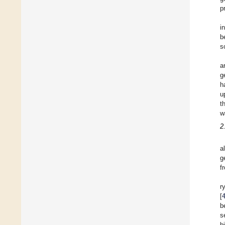
p
i
b
s
a
g
h
u
t
w
2
a
g
f
r
[
b
s
b