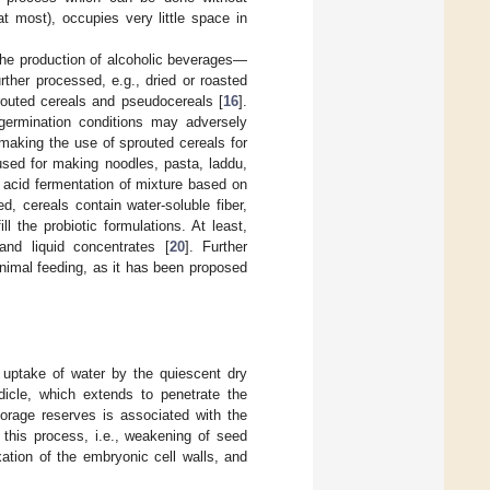
t most), occupies very little space in
the production of alcoholic beverages—
ther processed, e.g., dried or roasted
prouted cereals and pseudocereals [
16
].
 germination conditions may adversely
 making the use of sprouted cereals for
used for making noodles, pasta, laddu,
 acid fermentation of mixture based on
d, cereals contain water-soluble fiber,
l the probiotic formulations. At least,
nd liquid concentrates [
20
]. Further
nimal feeding, as it has been proposed
e uptake of water by the quiescent dry
dicle, which extends to penetrate the
torage reserves is associated with the
 this process, i.e., weakening of seed
axation of the embryonic cell walls, and