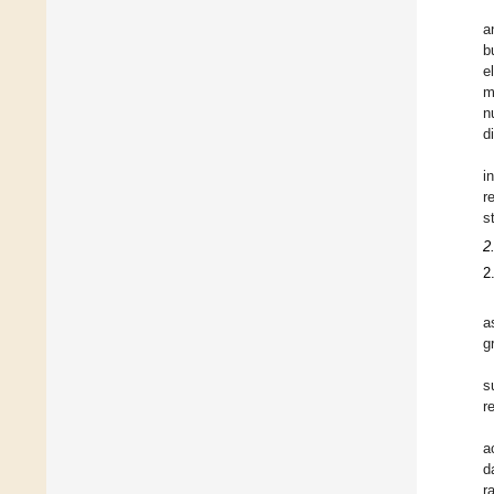
a
b
e
m
n
d
i
r
s
2
2
a
g
s
r
a
d
r