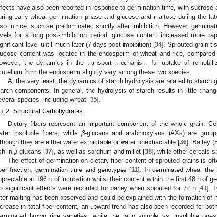
ffects have also been reported in response to germination time, with sucrose
uring early wheat germination phase and glucose and maltose during the late
lso in rice, sucrose predominated shortly after imbibition. However, germina
evels for a long post-imbibition period, glucose content increased more ra
ignificant level until much later (7 days post-imbibition) [
34
]. Sprouted grain ti
lucose content was located in the endosperm of wheat and rice, compared 
owever, the dynamics in the transport mechanism for uptake of remobili
cutellum from the endosperm slightly vary among these two species.
At the very least, the dynamics of starch hydrolysis are related to starch g
tarch components. In general, the hydrolysis of starch results in little cha
everal species, including wheat [
35
].
.1.2. Structural Carbohydrates
Dietary fibers represent an important component of the whole grain. Cel
ater insoluble fibers, while
β
-glucans and arabinoxylans (AXs) are groupe
lthough they are either water extractable or water unextractable [
36
]. Barley 
ich in
β
-glucans [
37
], as well as sorghum and millet [
38
], while other cereals 
The effect of germination on dietary fiber content of sprouted grains is of
iber fraction, germination time and genotypes [
11
]. In germinated wheat the 
ppreciable at 196 h of incubation whilst their content within the first 48 h of 
o significant effects were recorded for barley when sprouted for 72 h [
41
]. 
fter malting has been observed and could be explained with the formation of n
ncrease in total fiber content, an upward trend has also been recorded for both 
erminated brown rice varieties, while the ratio soluble vs. insoluble on