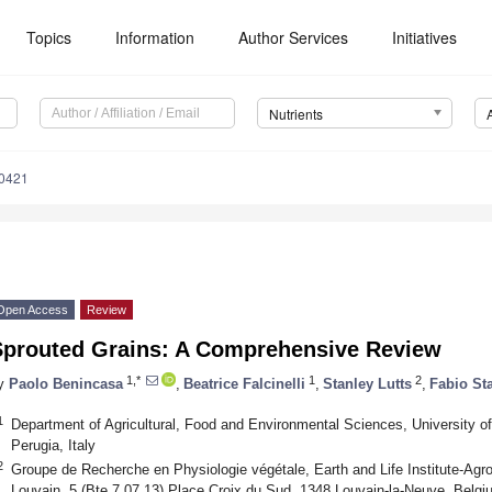
Topics
Information
Author Services
Initiatives
Nutrients
0421
Open Access
Review
Sprouted Grains: A Comprehensive Review
1,*
1
2
y
Paolo Benincasa
,
Beatrice Falcinelli
,
Stanley Lutts
,
Fabio St
1
Department of Agricultural, Food and Environmental Sciences, University 
Perugia, Italy
2
Groupe de Recherche en Physiologie végétale, Earth and Life Institute-Agro
Louvain, 5 (Bte 7.07.13) Place Croix du Sud, 1348 Louvain-la-Neuve, Belgi