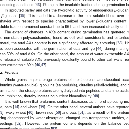
rocessing conditions [
43
]. Rising in the insoluble fraction during germination 
In sprouted barley and oats the hydrolytic activity of endogenous
β
-glucan
n
β
-glucans [
15
]. This leaded to a decrease in the total soluble fibers over t
ehavior with respect to species characterized by lower
β
-glucans content
oluble fraction remained constant up to 96 h and then increased steadily until 
The extent of changes in AXs content during germination has garnered 
re non-starch polysaccharides, found as cell wall constituents and esterifie
eneral, the total AXs content is not significantly affected by sprouting [
38
]. H
as been associated with the germination of oats and rye [
44
]; during malting
p to 50% of total AXs. On the other hand, the amount of water extractable AX
he release of soluble AXs previously covalently bound to other cell walls, resu
ater extractable AXs [
46
,
47
].
.2. Proteins
Whole grains major storage proteins of most cereals are classified accord
lbumins (water-soluble), globulins (salt-soluble), glutelins (alkali-soluble), and
ermination, the storage proteins are hydrolyzed into peptides and amino acid
rom imbibition, thereby increasing nutrient bioavailability [
48
].
It is well known that prolamins content decreases as time of sprouting incr
ye, oats [
14
] and wheat [
39
]. On the other hand, several authors have reported
49
], waxy wheat [
40
], brown rice [
50
] and oats [
51
], as a result of the prote
eing decomposed by water absorption, changed into transportable amides, an
eedlings [
52
]. However, the protein content depends on the balance bet
iosynthesis during germination [
53
].