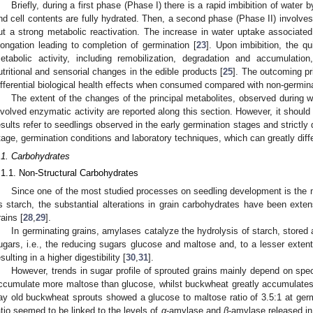
Briefly, during a first phase (Phase I) there is a rapid imbibition of water b
nd cell contents are fully hydrated. Then, a second phase (Phase II) involves
ut a strong metabolic reactivation. The increase in water uptake associated 
longation leading to completion of germination [
23
]. Upon imbibition, the qu
etabolic activity, including remobilization, degradation and accumulatio
utritional and sensorial changes in the edible products [
25
]. The outcoming p
ifferential biological health effects when consumed compared with non-germin
The extent of the changes of the principal metabolites, observed during w
nvolved enzymatic activity are reported along this section. However, it should
esults refer to seedlings observed in the early germination stages and strictl
tage, germination conditions and laboratory techniques, which can greatly dif
.1. Carbohydrates
.1.1. Non-Structural Carbohydrates
Since one of the most studied processes on seedling development is the 
s starch, the substantial alterations in grain carbohydrates have been exten
rains [
28
,
29
].
In germinating grains, amylases catalyze the hydrolysis of starch, store
ugars, i.e., the reducing sugars glucose and maltose and, to a lesser exten
esulting in a higher digestibility [
30
,
31
].
However, trends in sugar profile of sprouted grains mainly depend on spe
ccumulate more maltose than glucose, whilst buckwheat greatly accumulates 
ay old buckwheat sprouts showed a glucose to maltose ratio of 3.5:1 at germ
atio seemed to be linked to the levels of
α
-amylase and
β
-amylase released in 