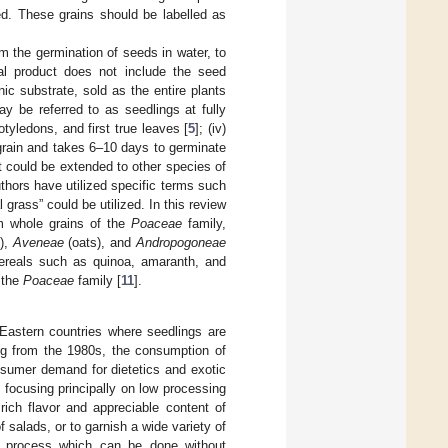
ed. These grains should be labelled as
rom the germination of seeds in water, to
al product does not include the seed
nic substrate, sold as the entire plants
y be referred to as seedlings at fully
cotyledons, and first true leaves [
5
]; (iv)
grain and takes 6–10 days to germinate
it could be extended to other species of
thors have utilized specific terms such
l grass” could be utilized. In this review
m whole grains of the
Poaceae
family,
s),
Aveneae
(oats), and
Andropogoneae
ereals such as quinoa, amaranth, and
o the
Poaceae
family [
11
].
Eastern countries where seedlings are
ing from the 1980s, the consumption of
nsumer demand for dietetics and exotic
 focusing principally on low processing
 rich flavor and appreciable content of
 salads, or to garnish a wide variety of
ve process which can be done without