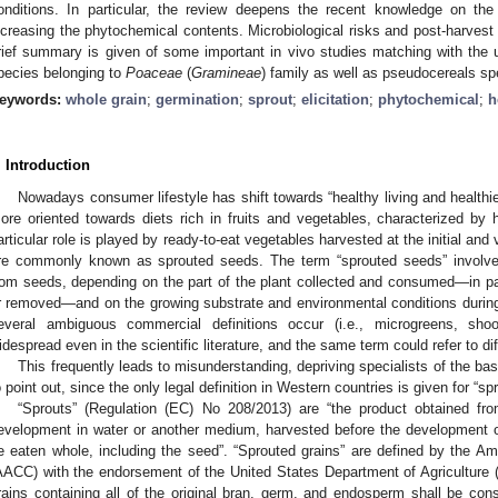
onditions. In particular, the review deepens the recent knowledge on the p
ncreasing the phytochemical contents. Microbiological risks and post-harvest
rief summary is given of some important in vivo studies matching with the us
pecies belonging to
Poaceae
(
Gramineae
) family as well as pseudocereals sp
eywords:
whole grain
;
germination
;
sprout
;
elicitation
;
phytochemical
;
h
. Introduction
Nowadays consumer lifestyle has shift towards “healthy living and health
ore oriented towards diets rich in fruits and vegetables, characterized by 
articular role is played by ready-to-eat vegetables harvested at the initial and
re commonly known as sprouted seeds. The term “sprouted seeds” involves
rom seeds, depending on the part of the plant collected and consumed—in pa
r removed—and on the growing substrate and environmental conditions during
everal ambiguous commercial definitions occur (i.e., microgreens, sho
idespread even in the scientific literature, and the same term could refer to di
This frequently leads to misunderstanding, depriving specialists of the ba
o point out, since the only legal definition in Western countries is given for “sp
“Sprouts” (Regulation (EC) No 208/2013) are “the product obtained fr
evelopment in water or another medium, harvested before the development o
e eaten whole, including the seed”. “Sprouted grains” are defined by the A
AACC) with the endorsement of the United States Department of Agriculture 
rains containing all of the original bran, germ, and endosperm shall be con