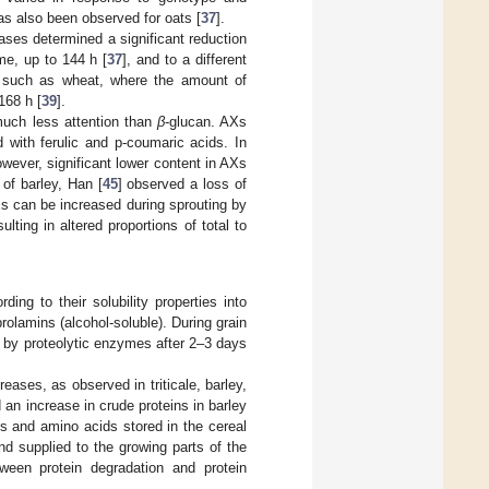
has also been observed for oats [
37
].
ases determined a significant reduction
ime, up to 144 h [
37
], and to a different
, such as wheat, where the amount of
168 h [
39
].
much less attention than
β
-glucan. AXs
d with ferulic and p-coumaric acids. In
owever, significant lower content in AXs
 of barley, Han [
45
] observed a loss of
s can be increased during sprouting by
lting in altered proportions of total to
ing to their solubility properties into
 prolamins (alcohol-soluble). During grain
s by proteolytic enzymes after 2–3 days
eases, as observed in triticale, barley,
 an increase in crude proteins in barley
ins and amino acids stored in the cereal
d supplied to the growing parts of the
ween protein degradation and protein