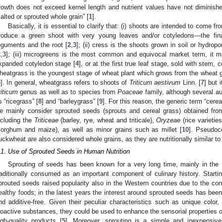
rowth does not exceed kernel length and nutrient values have not diminish
alted or sprouted whole grain” [
1
].
Basically, it is essential to clarify that: (i) shoots are intended to come f
roduce a green shoot with very young leaves and/or cotyledons—the fin
eguments and the root [
2
,
3
]; (ii) cress is the shoots grown in soil or hydropo
2
,
3
]; (iii) microgreens is the most common and equivocal market term, it ma
xpanded cotyledon stage [
4
], or at the first true leaf stage, sold with stem, 
heatgrass is the youngest stage of wheat plant which grows from the wheat 
6
]. In general, wheatgrass refers to shoots of
Triticum aestivum
Linn. [
7
] but 
riticum
genus as well as to species from
Poaceae
family, although several au
s “ricegrass” [
8
] and “barleygrass” [
9
]. For this reason, the generic term “cerea
e mainly consider sprouted seeds (sprouts and cereal grass) obtained fro
ncluding the
Triticeae
(barley, rye, wheat and triticale),
Oryzeae
(rice varietie
sorghum and maize), as well as minor grains such as millet [
10
]. Pseudoc
uckwheat are also considered whole grains, as they are nutritionally similar t
.1. Use of Sprouted Seeds in Human Nutrition
Sprouting of seeds has been known for a very long time, mainly in the 
raditionally consumed as an important component of culinary history. Start
prouted seeds raised popularity also in the Western countries due to the co
ealthy foods; in the latest years the interest around sprouted seeds has been
nd additive-free. Given their peculiar characteristics such as unique color,
ioactive substances, they could be used to enhance the sensorial properties of
igh-quality products [
5
]. Moreover, sprouting is a simple and inexpensi