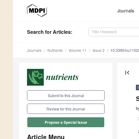
Journals
Search
for Articles
:
Journals
Nutrients
Volume 11
Issue 2
10.3390/nu1102
first_page
Submit to this Journal
b
Review for this Journal
Propose a Special Issue
Article Menu