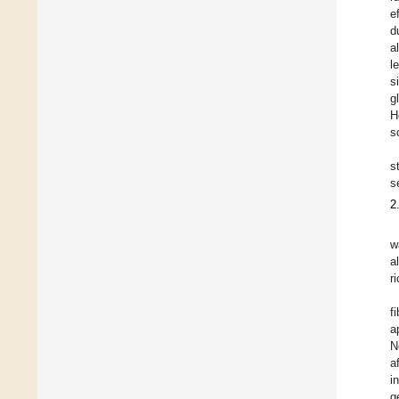
e
d
a
l
s
g
H
s
s
s
2
w
a
r
f
a
N
a
i
g