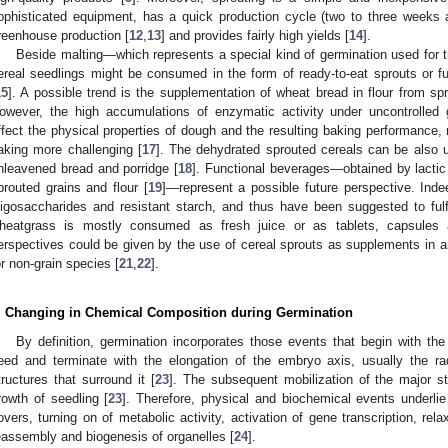
ophisticated equipment, has a quick production cycle (two to three weeks a
reenhouse production [
12
,
13
] and provides fairly high yields [
14
].
Beside malting—which represents a special kind of germination used for 
ereal seedlings might be consumed in the form of ready-to-eat sprouts or fur
15
]. A possible trend is the supplementation of wheat bread in flour from s
owever, the high accumulations of enzymatic activity under uncontrolled
ffect the physical properties of dough and the resulting baking performance,
aking more challenging [
17
]. The dehydrated sprouted cereals can be also 
nleavened bread and porridge [
18
]. Functional beverages—obtained by lactic
prouted grains and flour [
19
]—represent a possible future perspective. Indee
ligosaccharides and resistant starch, and thus have been suggested to fulfil
heatgrass is mostly consumed as fresh juice or as tablets, capsules a
erspectives could be given by the use of cereal sprouts as supplements in a
or non-grain species [
21
,
22
].
. Changing in Chemical Composition during Germination
By definition, germination incorporates those events that begin with th
eed and terminate with the elongation of the embryo axis, usually the ra
tructures that surround it [
23
]. The subsequent mobilization of the major s
rowth of seedling [
23
]. Therefore, physical and biochemical events underlie
overs, turning on of metabolic activity, activation of gene transcription, rel
eassembly and biogenesis of organelles [
24
].