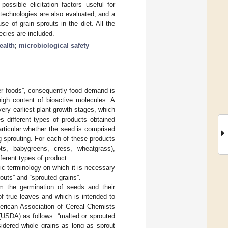
ossible elicitation factors useful for
 technologies are also evaluated, and a
e of grain sprouts in the diet. All the
ecies are included.
ealth
;
microbiological safety
ier foods”, consequently food demand is
high content of bioactive molecules. A
 very earliest plant growth stages, which
 different types of products obtained
rticular whether the seed is comprised
 sprouting. For each of these products
ots, babygreens, cress, wheatgrass),
fferent types of product.
sic terminology on which it is necessary
routs” and “sprouted grains”.
om the germination of seeds and their
f true leaves and which is intended to
merican Association of Cereal Chemists
(USDA) as follows: “malted or sprouted
sidered whole grains as long as sprout