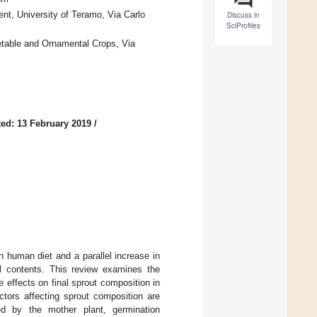
nt, University of Teramo, Via Carlo
Discuss in
SciProfiles
etable and Ornamental Crops, Via
ed: 13 February 2019
/
n human diet and a parallel increase in
ical contents. This review examines the
 effects on final sprout composition in
tors affecting sprout composition are
ted by the mother plant, germination