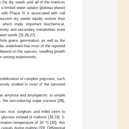
y the dry seeds until all of the matrices
 a limited water uptake (plateau phase)
with Phase III is associated with cell
iescent dry seeds rapidly restore their
n, which imply important biochemical,
rimary and secondary metabolites exert
ated seeds [
11
,
26
,
27
].
hole grains germination, as well as the
 be underlined that most of the reported
y depend on the species, seedling growth
fer among experiments.
mobilization of complex polymers, such
sively studied in most of the sprouted
d as amylose and amylopectin, to simple
t, the non-reducing sugar sucrose [
28
],
cies: rice, sorghum, and millet seem to
glucose instead of maltose [
32
,
33
]. 5-
ination temperature of 20 °C [
32
]; this
cereals during malting [
33
]. Differential