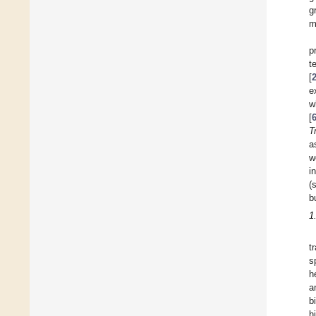
g
m
p
t
[
e
w
[
T
a
w
i
(
b
1
t
s
h
a
b
h