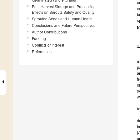
c
Post-Harvest Storage and Processing
i
Effects on Sprouts Safety and Quality
b
Sprouted Seeds and Human Health
s
Conclusions and Future Perspectives
K
Author Contributions
Funding
Conflicts of Interest
1
References
m
p
a
f
o
s
w
t
d
b
(
g