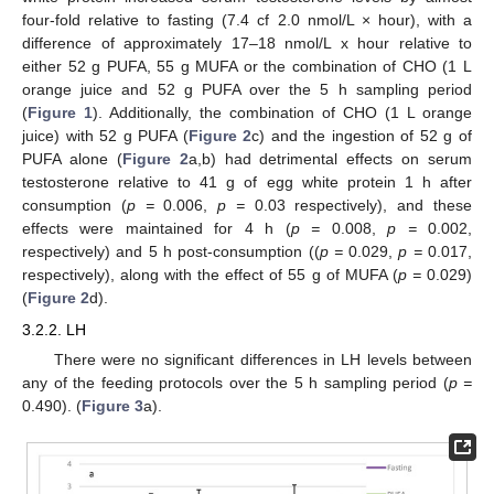
four-fold relative to fasting (7.4 cf 2.0 nmol/L × hour), with a
difference of approximately 17–18 nmol/L x hour relative to
either 52 g PUFA, 55 g MUFA or the combination of CHO (1 L
orange juice and 52 g PUFA over the 5 h sampling period
(
Figure 1
). Additionally, the combination of CHO (1 L orange
juice) with 52 g PUFA (
Figure 2
c) and the ingestion of 52 g of
PUFA alone (
Figure 2
a,b) had detrimental effects on serum
testosterone relative to 41 g of egg white protein 1 h after
consumption (
p =
0.006,
p =
0.03 respectively), and these
effects were maintained for 4 h (
p =
0.008,
p =
0.002,
respectively) and 5 h post-consumption ((
p =
0.029,
p =
0.017,
respectively), along with the effect of 55 g of MUFA (
p =
0.029)
(
Figure 2
d).
3.2.2. LH
There were no significant differences in LH levels between
any of the feeding protocols over the 5 h sampling period (
p =
0.490). (
Figure 3
a).