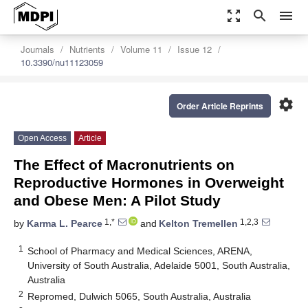
zoom_out_map
search
menu
Journals
Nutrients
Volume 11
Issue 12
10.3390/nu11123059
settings
Order Article Reprints
Open Access
Article
The Effect of Macronutrients on
Reproductive Hormones in Overweight
and Obese Men: A Pilot Study
1,*
1,2,3
by
Karma L. Pearce
and
Kelton Tremellen
1
School of Pharmacy and Medical Sciences, ARENA,
University of South Australia, Adelaide 5001, South Australia,
Australia
2
Repromed, Dulwich 5065, South Australia, Australia