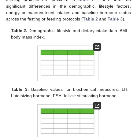
significant differences in the demographic, lifestyle factors,
energy or macronutrient intakes and baseline hormone status
across the fasting or feeding protocols (
Table 2
and
Table 3
).
Table 2.
Demographic, lifestyle and dietary intake data. BMI:
body mass index.
Table 3.
Baseline values for biochemical measures. LH:
Luteinizing hormone, FSH: follicle stimulating hormone.