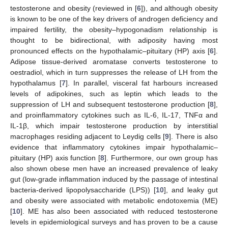
testosterone and obesity (reviewed in [
6
]), and although obesity
is known to be one of the key drivers of androgen deficiency and
impaired fertility, the obesity–hypogonadism relationship is
thought to be bidirectional, with adiposity having most
pronounced effects on the hypothalamic–pituitary (HP) axis [
6
].
Adipose tissue-derived aromatase converts testosterone to
oestradiol, which in turn suppresses the release of LH from the
hypothalamus [
7
]. In parallel, visceral fat harbours increased
levels of adipokines, such as leptin which leads to the
suppression of LH and subsequent testosterone production [
8
],
and proinflammatory cytokines such as IL-6, IL-17, TNFα and
IL-1β, which impair testosterone production by interstitial
macrophages residing adjacent to Leydig cells [
9
]. There is also
evidence that inflammatory cytokines impair hypothalamic–
pituitary (HP) axis function [
8
]. Furthermore, our own group has
also shown obese men have an increased prevalence of leaky
gut (low-grade inflammation induced by the passage of intestinal
bacteria-derived lipopolysaccharide (LPS)) [
10
], and leaky gut
and obesity were associated with metabolic endotoxemia (ME)
[
10
]. ME has also been associated with reduced testosterone
levels in epidemiological surveys and has proven to be a cause