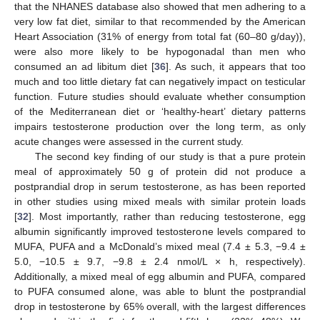
that the NHANES database also showed that men adhering to a
very low fat diet, similar to that recommended by the American
Heart Association (31% of energy from total fat (60–80 g/day)),
were also more likely to be hypogonadal than men who
consumed an ad libitum diet [
36
]. As such, it appears that too
much and too little dietary fat can negatively impact on testicular
function. Future studies should evaluate whether consumption
of the Mediterranean diet or ‘healthy-heart’ dietary patterns
impairs testosterone production over the long term, as only
acute changes were assessed in the current study.
The second key finding of our study is that a pure protein
meal of approximately 50 g of protein did not produce a
postprandial drop in serum testosterone, as has been reported
in other studies using mixed meals with similar protein loads
[
32
]. Most importantly, rather than reducing testosterone, egg
albumin significantly improved testosterone levels compared to
MUFA, PUFA and a McDonald’s mixed meal (7.4 ± 5.3, −9.4 ±
5.0, −10.5 ± 9.7, −9.8 ± 2.4 nmol/L × h, respectively).
Additionally, a mixed meal of egg albumin and PUFA, compared
to PUFA consumed alone, was able to blunt the postprandial
drop in testosterone by 65% overall, with the largest differences