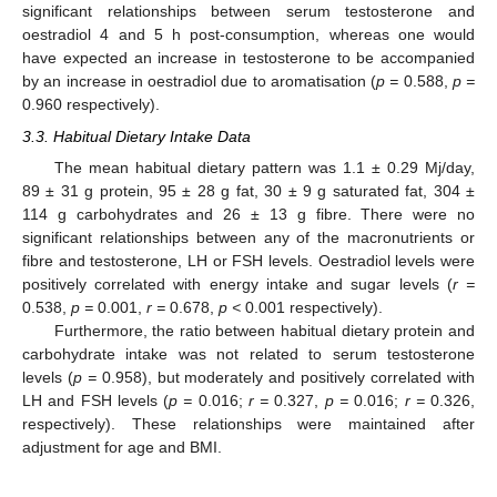
significant relationships between serum testosterone and
oestradiol 4 and 5 h post-consumption, whereas one would
have expected an increase in testosterone to be accompanied
by an increase in oestradiol due to aromatisation (
p =
0.588,
p =
0.960 respectively).
3.3. Habitual Dietary Intake Data
The mean habitual dietary pattern was 1.1 ± 0.29 Mj/day,
89 ± 31 g protein, 95 ± 28 g fat, 30 ± 9 g saturated fat, 304 ±
114 g carbohydrates and 26 ± 13 g fibre. There were no
significant relationships between any of the macronutrients or
fibre and testosterone, LH or FSH levels. Oestradiol levels were
positively correlated with energy intake and sugar levels (
r =
0.538,
p =
0.001,
r =
0.678,
p <
0.001 respectively).
Furthermore, the ratio between habitual dietary protein and
carbohydrate intake was not related to serum testosterone
levels (
p =
0.958), but moderately and positively correlated with
LH and FSH levels (
p =
0.016;
r =
0.327,
p =
0.016;
r =
0.326,
respectively). These relationships were maintained after
adjustment for age and BMI.