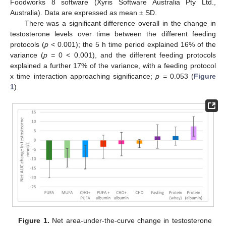
Foodworks 8 software (Xyris Software Australia Pty Ltd.,
Australia). Data are expressed as mean ± SD.
There was a significant difference overall in the change in
testosterone levels over time between the different feeding
protocols (
p <
0.001); the 5 h time period explained 16% of the
variance (
p =
0 < 0.001), and the different feeding protocols
explained a further 17% of the variance, with a feeding protocol
x time interaction approaching significance;
p =
0.053 (
Figure
1
).
Figure 1.
Net area-under-the-curve change in testosterone