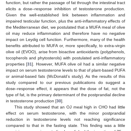
function, but rather the passage of fat through the intestinal tract
elicits a dose–response inhibition of testosterone production.
11. May
12. May
13. May
14. May
15. May
16. May
17. May
18. May
19. May
21. May
22. May
23. May
24. May
25. May
26. May
27. May
28. May
29. May
31. May
1. Jun
2. Jun
3. Jun
4. Jun
5. Jun
6. Jun
7. Jun
8. Jun
10. Jun
11. Jun
12. Jun
13. Jun
14. Jun
15. Jun
16. Jun
17. Jun
18. Jun
20. Jun
21. Jun
22. Jun
23. Jun
24. Jun
25. Jun
26. Jun
27. Jun
28. Jun
30. Jun
1. Jul
2. Jul
3. Jul
4. Jul
5. Jul
6. Jul
7. Jul
8. Jul
10. Jul
11. Jul
12. Jul
13. Jul
14. Jul
15. Jul
16. Jul
17. Jul
18. Jul
20. Jul
21. Jul
22. Jul
23. Jul
24. Jul
25. Jul
26. Jul
27. Jul
28. Jul
30. Jul
31. Jul
1. Aug
2. Aug
3. Aug
4. Aug
5. Aug
6. Aug
7. Aug
Given the well-established link between inflammation and
impaired testicular function, plus the anti-inflammatory effects of
the Mediterranean diet, we postulated that a MUFA meal of olive
oil may reduce inflammation and therefore have no negative
impact on Leydig cell function. Furthermore, many of the health
benefits attributed to MUFA or, more specifically, to extra-virgin
olive oil (EVOO), arise from bioactive antioxidants (polyphenols,
tocopherols and phytosterols) with postulated anti-inflammatory
properties [
31
]. However, MUFA olive oil had a similar negative
impact on serum testosterone levels to that of plant-based PUFA
or animal-based fats (McDonald’s study). As the results of this
study compared to our previous publications do suggest a
dose–response effect, it appears that the dose of fat, not the
type of fat, is the primary determinant of the postprandial decline
in testosterone production [
30
].
This study showed that an OJ meal high in CHO had little
effect on serum testosterone, with the minor postprandial
reduction in testosterone levels not reaching significance
compared to that in the fasting state. This finding was a little