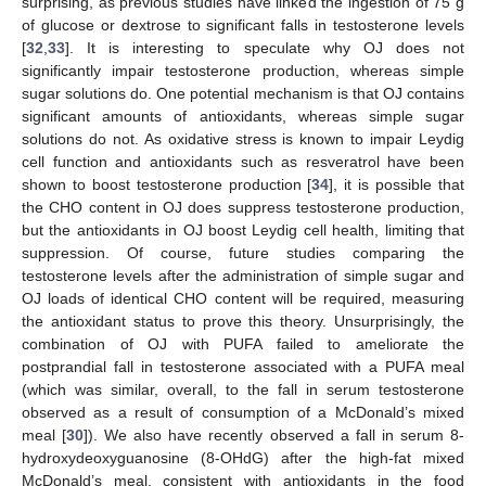
surprising, as previous studies have linked the ingestion of 75 g
of glucose or dextrose to significant falls in testosterone levels
[
32
,
33
]. It is interesting to speculate why OJ does not
significantly impair testosterone production, whereas simple
sugar solutions do. One potential mechanism is that OJ contains
significant amounts of antioxidants, whereas simple sugar
solutions do not. As oxidative stress is known to impair Leydig
cell function and antioxidants such as resveratrol have been
shown to boost testosterone production [
34
], it is possible that
the CHO content in OJ does suppress testosterone production,
but the antioxidants in OJ boost Leydig cell health, limiting that
suppression. Of course, future studies comparing the
testosterone levels after the administration of simple sugar and
OJ loads of identical CHO content will be required, measuring
the antioxidant status to prove this theory. Unsurprisingly, the
combination of OJ with PUFA failed to ameliorate the
postprandial fall in testosterone associated with a PUFA meal
(which was similar, overall, to the fall in serum testosterone
observed as a result of consumption of a McDonald’s mixed
meal [
30
]). We also have recently observed a fall in serum 8-
hydroxydeoxyguanosine (8-OHdG) after the high-fat mixed
McDonald’s meal, consistent with antioxidants in the food