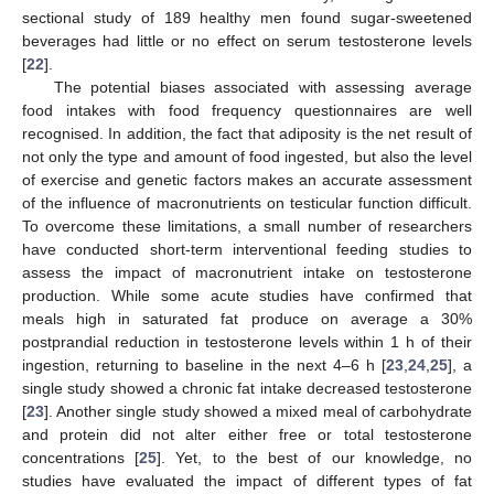
sectional study of 189 healthy men found sugar-sweetened
beverages had little or no effect on serum testosterone levels
[
22
].
The potential biases associated with assessing average
food intakes with food frequency questionnaires are well
recognised. In addition, the fact that adiposity is the net result of
not only the type and amount of food ingested, but also the level
of exercise and genetic factors makes an accurate assessment
of the influence of macronutrients on testicular function difficult.
To overcome these limitations, a small number of researchers
have conducted short-term interventional feeding studies to
assess the impact of macronutrient intake on testosterone
production. While some acute studies have confirmed that
meals high in saturated fat produce on average a 30%
postprandial reduction in testosterone levels within 1 h of their
ingestion, returning to baseline in the next 4–6 h [
23
,
24
,
25
], a
single study showed a chronic fat intake decreased testosterone
[
23
]. Another single study showed a mixed meal of carbohydrate
and protein did not alter either free or total testosterone
concentrations [
25
]. Yet, to the best of our knowledge, no
studies have evaluated the impact of different types of fat