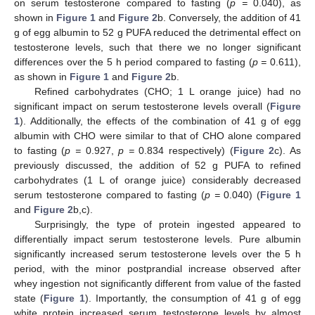
on serum testosterone compared to fasting (
p =
0.040), as
shown in
Figure 1
and
Figure 2
b. Conversely, the addition of 41
g of egg albumin to 52 g PUFA reduced the detrimental effect on
testosterone levels, such that there we no longer significant
differences over the 5 h period compared to fasting (
p =
0.611),
as shown in
Figure 1
and
Figure 2
b.
Refined carbohydrates (CHO; 1 L orange juice) had no
significant impact on serum testosterone levels overall (
Figure
1
). Additionally, the effects of the combination of 41 g of egg
albumin with CHO were similar to that of CHO alone compared
to fasting (
p =
0.927,
p =
0.834 respectively) (
Figure 2
c). As
previously discussed, the addition of 52 g PUFA to refined
carbohydrates (1 L of orange juice) considerably decreased
serum testosterone compared to fasting (
p =
0.040) (
Figure 1
and
Figure 2
b,c).
Surprisingly, the type of protein ingested appeared to
differentially impact serum testosterone levels. Pure albumin
significantly increased serum testosterone levels over the 5 h
period, with the minor postprandial increase observed after
whey ingestion not significantly different from value of the fasted
state (
Figure 1
). Importantly, the consumption of 41 g of egg
white protein increased serum testosterone levels by almost