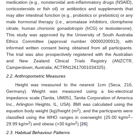
medication (e.g., nonsteroidal anti-inflammatory drugs (NSAID),
corticosteroids or fish oil) or antibiotics and supplements that
may alter intestinal function (e.g., probiotics or prebiotics) or any
male hormonal therapy (i.e., aromatase inhibitors, clomiphene
citrate, human chorionic gonadotropin (hCG) or testosterone).
This study was approved by the University of South Australia
Ethics Committee (approval number 00000200913), with
informed written consent being obtained from all participants.
The trial was also prospectively registered with the Australian
and New Zealand Clinical Trials Registry (ANZCTR,
Camperdown, Australia; ACTRN12617001034325).
2.2. Anthropometric Measures
Height was measured to the nearest 1cm (Seca, 216,
Germany). Weight was measured using a bio-electrical
impedance scale (Tanita, UM051, Tanita Corporation of America
Inc., Arlington Heights, IL, USA). BMI was calculated using the
2
equation body weight (kg)/height (m
), and the participants were
2
classified using the WHO ranges in overweight (25.00 kg/m
–
2
2
29.99 kg/m
) and obese (>30 kg/m
) [
26
].
2.3. Habitual Behaviour Patterns