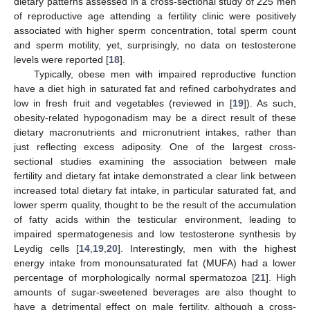
dietary patterns assessed in a cross-sectional study of 225 men
of reproductive age attending a fertility clinic were positively
associated with higher sperm concentration, total sperm count
and sperm motility, yet, surprisingly, no data on testosterone
levels were reported [
18
].
Typically, obese men with impaired reproductive function
have a diet high in saturated fat and refined carbohydrates and
low in fresh fruit and vegetables (reviewed in [
19
]). As such,
obesity-related hypogonadism may be a direct result of these
dietary macronutrients and micronutrient intakes, rather than
just reflecting excess adiposity. One of the largest cross-
sectional studies examining the association between male
fertility and dietary fat intake demonstrated a clear link between
increased total dietary fat intake, in particular saturated fat, and
lower sperm quality, thought to be the result of the accumulation
of fatty acids within the testicular environment, leading to
impaired spermatogenesis and low testosterone synthesis by
Leydig cells [
14
,
19
,
20
]. Interestingly, men with the highest
energy intake from monounsaturated fat (MUFA) had a lower
percentage of morphologically normal spermatozoa [
21
]. High
amounts of sugar-sweetened beverages are also thought to
have a detrimental effect on male fertility, although a cross-