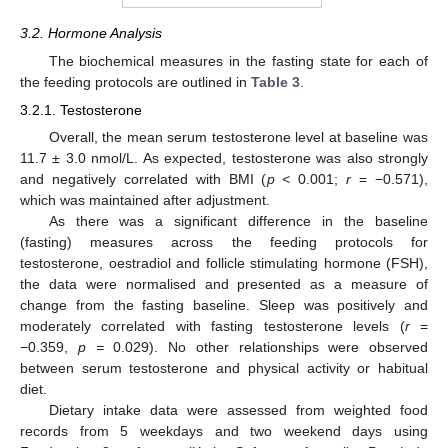
3.2. Hormone Analysis
The biochemical measures in the fasting state for each of
the feeding protocols are outlined in
Table 3
.
3.2.1. Testosterone
Overall, the mean serum testosterone level at baseline was
11.7 ± 3.0 nmol/L. As expected, testosterone was also strongly
and negatively correlated with BMI (
p <
0.001;
r
= −0.571),
which was maintained after adjustment.
As there was a significant difference in the baseline
(fasting) measures across the feeding protocols for
testosterone, oestradiol and follicle stimulating hormone (FSH),
the data were normalised and presented as a measure of
change from the fasting baseline. Sleep was positively and
moderately correlated with fasting testosterone levels (
r
=
−0.359,
p =
0.029). No other relationships were observed
between serum testosterone and physical activity or habitual
diet.
Dietary intake data were assessed from weighted food
records from 5 weekdays and two weekend days using