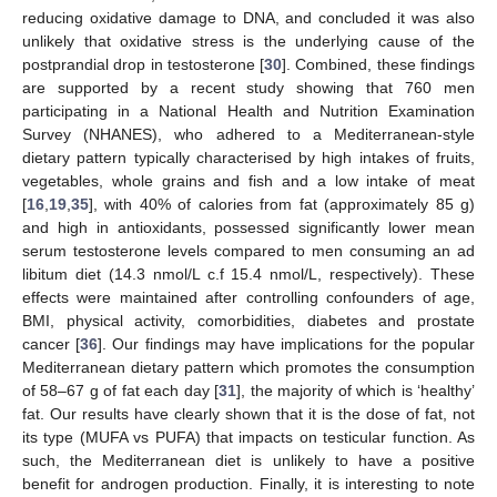
reducing oxidative damage to DNA, and concluded it was also
unlikely that oxidative stress is the underlying cause of the
postprandial drop in testosterone [
30
]. Combined, these findings
are supported by a recent study showing that 760 men
participating in a National Health and Nutrition Examination
Survey (NHANES), who adhered to a Mediterranean-style
dietary pattern typically characterised by high intakes of fruits,
vegetables, whole grains and fish and a low intake of meat
[
16
,
19
,
35
], with 40% of calories from fat (approximately 85 g)
and high in antioxidants, possessed significantly lower mean
serum testosterone levels compared to men consuming an ad
libitum diet (14.3 nmol/L c.f 15.4 nmol/L, respectively). These
effects were maintained after controlling confounders of age,
BMI, physical activity, comorbidities, diabetes and prostate
cancer [
36
]. Our findings may have implications for the popular
Mediterranean dietary pattern which promotes the consumption
of 58–67 g of fat each day [
31
], the majority of which is ‘healthy’
fat. Our results have clearly shown that it is the dose of fat, not
its type (MUFA vs PUFA) that impacts on testicular function. As
such, the Mediterranean diet is unlikely to have a positive
benefit for androgen production. Finally, it is interesting to note