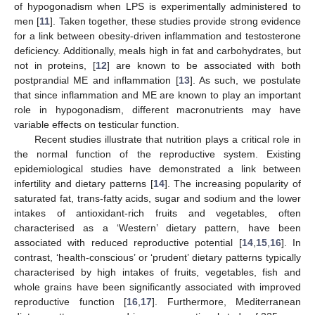
of hypogonadism when LPS is experimentally administered to
men [
11
]. Taken together, these studies provide strong evidence
for a link between obesity-driven inflammation and testosterone
deficiency. Additionally, meals high in fat and carbohydrates, but
not in proteins, [
12
] are known to be associated with both
postprandial ME and inflammation [
13
]. As such, we postulate
that since inflammation and ME are known to play an important
role in hypogonadism, different macronutrients may have
variable effects on testicular function.
Recent studies illustrate that nutrition plays a critical role in
the normal function of the reproductive system. Existing
epidemiological studies have demonstrated a link between
infertility and dietary patterns [
14
]. The increasing popularity of
saturated fat, trans-fatty acids, sugar and sodium and the lower
intakes of antioxidant-rich fruits and vegetables, often
characterised as a ‘Western’ dietary pattern, have been
associated with reduced reproductive potential [
14
,
15
,
16
]. In
contrast, ‘health-conscious’ or ‘prudent’ dietary patterns typically
characterised by high intakes of fruits, vegetables, fish and
whole grains have been significantly associated with improved
reproductive function [
16
,
17
]. Furthermore, Mediterranean