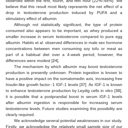
observed within the first, fourth, and fifth hour (22%–48%). We
believe that this result most likely represents the net effect of a
drop in testosterone production induced by PUFA and a
stimulatory effect of albumin.
Although not statistically significant, the type of protein
consumed also appears to be important, as whey produced a
smaller increase in serum testosterone compared to pure egg
albumin. Habito et al. observed differences in male sex hormone
concentrations between men consuming soy tofu or meat as
part of a habitual diet over a 4-week period; however, the
differences were modest [
24
].
The mechanism by which albumin may boost testosterone
production is presently unknown. Protein ingestion is known to
have a positive impact on the somatomedin axis, increasing free
Insulin-like growth factor
-1
IGF-1 levels [
37
]. As IGF-1 is known
to enhance testosterone production by Leydig cells in vitro [
38
],
it is possible that a postprandial boost in serum IGF-1 levels
after albumin ingestion is responsible for increasing serum
testosterone levels. Future studies examining this possibility are
clearly required.
We acknowledge several potential weaknesses in our study.
Firstly, we acknowledge the relatively small sample size of our