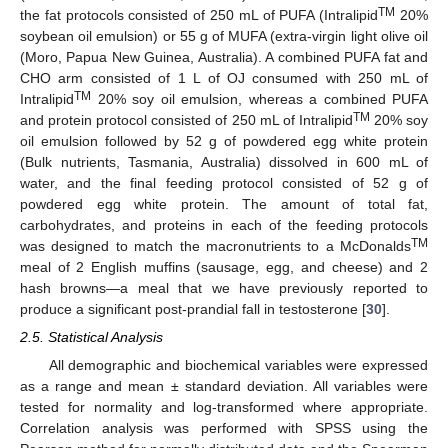
TM
the fat protocols consisted of 250 mL of PUFA (Intralipid
20%
soybean oil emulsion) or 55 g of MUFA (extra-virgin light olive oil
(Moro, Papua New Guinea, Australia). A combined PUFA fat and
CHO arm consisted of 1 L of OJ consumed with 250 mL of
TM
Intralipid
20% soy oil emulsion, whereas a combined PUFA
TM
and protein protocol consisted of 250 mL of Intralipid
20% soy
oil emulsion followed by 52 g of powdered egg white protein
(Bulk nutrients, Tasmania, Australia) dissolved in 600 mL of
water, and the final feeding protocol consisted of 52 g of
powdered egg white protein. The amount of total fat,
carbohydrates, and proteins in each of the feeding protocols
TM
was designed to match the macronutrients to a McDonalds
meal of 2 English muffins (sausage, egg, and cheese) and 2
hash browns—a meal that we have previously reported to
produce a significant post-prandial fall in testosterone [
30
].
2.5. Statistical Analysis
All demographic and biochemical variables were expressed
as a range and mean ± standard deviation. All variables were
tested for normality and log-transformed where appropriate.
Correlation analysis was performed with SPSS using the