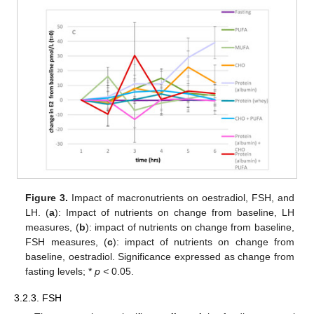
Figure 3.
Impact of macronutrients on oestradiol, FSH, and
LH. (
a
): Impact of nutrients on change from baseline, LH
measures, (
b
): impact of nutrients on change from baseline,
FSH measures, (
c
): impact of nutrients on change from
baseline, oestradiol. Significance expressed as change from
fasting levels; *
p <
0.05.
3.2.3. FSH