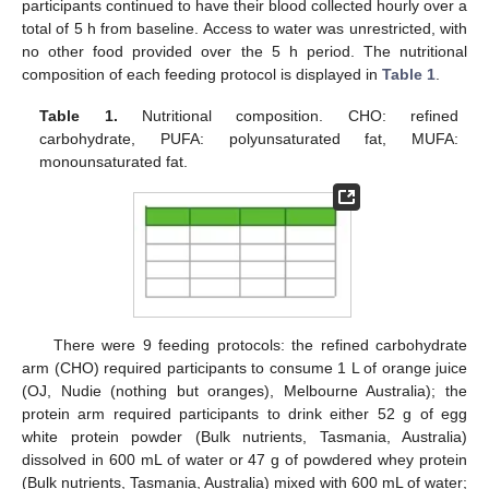
participants continued to have their blood collected hourly over a
total of 5 h from baseline. Access to water was unrestricted, with
no other food provided over the 5 h period. The nutritional
composition of each feeding protocol is displayed in
Table 1
.
Table 1.
Nutritional composition. CHO: refined
carbohydrate, PUFA: polyunsaturated fat, MUFA:
monounsaturated fat.
There were 9 feeding protocols: the refined carbohydrate
arm (CHO) required participants to consume 1 L of orange juice
(OJ, Nudie (nothing but oranges), Melbourne Australia); the
protein arm required participants to drink either 52 g of egg
white protein powder (Bulk nutrients, Tasmania, Australia)
dissolved in 600 mL of water or 47 g of powdered whey protein
(Bulk nutrients, Tasmania, Australia) mixed with 600 mL of water;