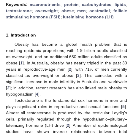
Keywords:
macronutrients
;
protein
;
carbohydrates
;
lipids
;
testosterone
;
overweight
;
obese
;
men
;
oestradiol
;
follicle
stimulating hormone (FSH)
;
luteinising hormone (LH)
1. Introduction
Obesity has become a global health problem that is
reaching epidemic proportions, with 1.9 billion adults classified
as overweight, and an additional 650 million adults classified as
obese [
1
]. In Australia, obesity has nearly tripled in the past 30
years in reproductive-age men [
2
], with 71% of men currently
classified as overweight or obese [
3
]. This coincides with a
significant increase in male infertility in Australia and worldwide
[
2
]; in addition, recent research has also linked male obesity to
hypogonadism [
4
].
Testosterone is the fundamental sex hormone in men and
plays significant roles in reproductive and sexual functions [
5
].
Almost all testosterone is produced by the testicular Leydig’s
cells, primarily regulated through the hypothalamic–pituitary–
luteinizing hormone (LH) drive [
2
]. A number of epidemiological
studies have shown inverse relationships between total