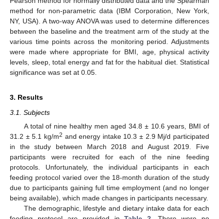
Pearson method for normally distributed data and the Spearman
method for non-parametric data (IBM Corporation, New York,
NY, USA). A two-way ANOVA was used to determine differences
between the baseline and the treatment arm of the study at the
various time points across the monitoring period. Adjustments
were made where appropriate for BMI, age, physical activity
levels, sleep, total energy and fat for the habitual diet. Statistical
significance was set at 0.05.
3. Results
3.1. Subjects
A total of nine healthy men aged 34.8 ± 10.6 years, BMI of
2
31.2 ± 5.1 kg/m
and energy intake 10.3 ± 2.9 Mj/d participated
in the study between March 2018 and August 2019. Five
participants were recruited for each of the nine feeding
protocols. Unfortunately, the individual participants in each
feeding protocol varied over the 18-month duration of the study
due to participants gaining full time employment (and no longer
being available), which made changes in participants necessary.
The demographic, lifestyle and dietary intake data for each
feeding protocol are provided in
Table 2
. There were no