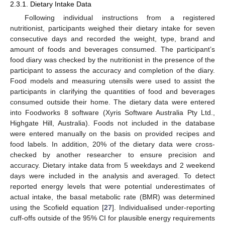
2.3.1. Dietary Intake Data
Following individual instructions from a registered
nutritionist, participants weighed their dietary intake for seven
consecutive days and recorded the weight, type, brand and
amount of foods and beverages consumed. The participant’s
food diary was checked by the nutritionist in the presence of the
participant to assess the accuracy and completion of the diary.
Food models and measuring utensils were used to assist the
participants in clarifying the quantities of food and beverages
consumed outside their home. The dietary data were entered
into Foodworks 8 software (Xyris Software Australia Pty Ltd.,
Highgate Hill, Australia). Foods not included in the database
were entered manually on the basis on provided recipes and
food labels. In addition, 20% of the dietary data were cross-
checked by another researcher to ensure precision and
accuracy. Dietary intake data from 5 weekdays and 2 weekend
days were included in the analysis and averaged. To detect
reported energy levels that were potential underestimates of
actual intake, the basal metabolic rate (BMR) was determined
using the Scofield equation [
27
]. Individualised under-reporting
cuff-offs outside of the 95% CI for plausible energy requirements