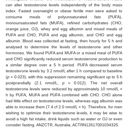
can alter testosterone levels independently of the body mass
index. Fasted overweight or obese fertile men were asked to
consume meals of polyunsaturated fats (PUFA),
monounsaturated fats (MUFA), refined carbohydrates (CHO,
orange juice, OJ), whey and egg albumin and mixed meals of
PUFA and CHO, PUFA and egg albumin, and CHO and egg
albumin. Blood was collected at fasting, then hourly for 5 h and
analysed to determine the levels of testosterone and other
hormones. We found PUFA and MUFA or a mixed meal of PUFA
and CHO significantly reduced serum testosterone production to
a similar degree over a 5 h period. PUFA decreased serum
testosterone levels by 3.2 nmol/L after 1 h compared to baseline
(
p
= 0.023), with this suppression remaining significant up to 5 h
postprandially (2.1 nmol/L;
p
= 0.012). The net overall
testosterone levels were reduced by approximately 10 nmol/L ×
h by PUFA, MUFA and PUFA combined with CHO. CHO alone
had little effect on testosterone levels, whereas egg albumin was
able to increase them (7.4 cf 2.0 nmol/L × h). Therefore, for men
wishing to optimize their testosterone levels, it may be wise to
avoid a high fat intake, drink liquids such as water or OJ or even
consider fasting. ANZCTR, Australia; ACTRN12617001034325.