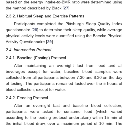
based on the energy intake-to-BMR ratio were determined using
the method described by Black [
27
].
2.3.2. Habitual Sleep and Exercise Patterns
Participants completed the Pittsburgh Sleep Quality Index
questionnaire [
28
] to determine their sleep quality, while average
physical activity levels were quantified using the Baecke Physical
Activity Questionnaire [
29
].
2.4. Intervention Protocol
2.4.1. Baseline (Fasting) Protocol
After maintaining an overnight fast from food and all
beverages except for water, baseline blood samples were
collected from all participants between 7:30 and 8:30 on the day
of testing. The participants remained fasted over the 5 hours of
blood collection, except for water.
2.4.2. Feeding Protocol
After an overnight fast and baseline blood collection,
participants were asked to consume food (which varied
according to the feeding protocol undertaken) within 15 min of
the initial blood draw, over a maximum period of 10 min. The