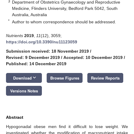
3
Department of Obstetrics Gynaecology and Reproductive
Medicine, Flinders University, Bedford Park 5042, South
Australia, Australia
*
Author to whom correspondence should be addressed.
Nutrients
2019
,
11
(12), 3059;
https://doi.org/10.3390/nu11123059
Submission received: 18 November 2019
/
Revised: 9 December 2019
/
Accepted: 10 December 2019
/
Published: 14 December 2019
keyboard_arrow_down
Download
Browse Figures
Review Reports
Versions Notes
Abstract
Hypogonadal obese men find it difficult to lose weight. We
investigated whether the modification of macronutrient intake