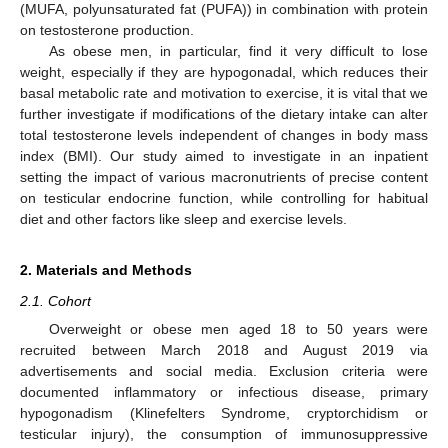
(MUFA, polyunsaturated fat (PUFA)) in combination with protein
on testosterone production.
As obese men, in particular, find it very difficult to lose
weight, especially if they are hypogonadal, which reduces their
basal metabolic rate and motivation to exercise, it is vital that we
further investigate if modifications of the dietary intake can alter
total testosterone levels independent of changes in body mass
index (BMI). Our study aimed to investigate in an inpatient
setting the impact of various macronutrients of precise content
on testicular endocrine function, while controlling for habitual
diet and other factors like sleep and exercise levels.
2. Materials and Methods
2.1. Cohort
Overweight or obese men aged 18 to 50 years were
recruited between March 2018 and August 2019 via
advertisements and social media. Exclusion criteria were
documented inflammatory or infectious disease, primary
hypogonadism (Klinefelters Syndrome, cryptorchidism or
testicular injury), the consumption of immunosuppressive