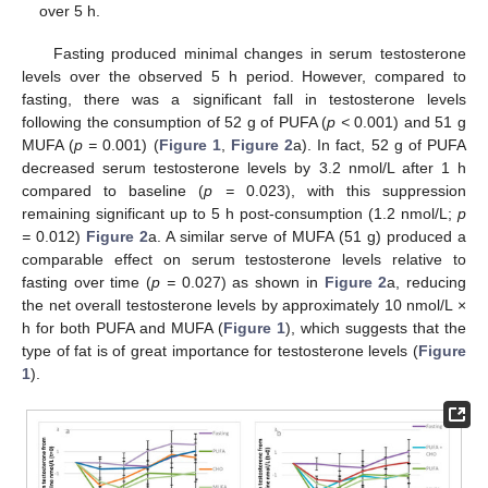
over 5 h.
Fasting produced minimal changes in serum testosterone
levels over the observed 5 h period. However, compared to
fasting, there was a significant fall in testosterone levels
following the consumption of 52 g of PUFA (
p <
0.001) and 51 g
MUFA (
p =
0.001) (
Figure 1
,
Figure 2
a). In fact, 52 g of PUFA
decreased serum testosterone levels by 3.2 nmol/L after 1 h
compared to baseline (
p =
0.023), with this suppression
remaining significant up to 5 h post-consumption (1.2 nmol/L;
p
=
0.012)
Figure 2
a. A similar serve of MUFA (51 g) produced a
comparable effect on serum testosterone levels relative to
fasting over time (
p =
0.027) as shown in
Figure 2
a, reducing
the net overall testosterone levels by approximately 10 nmol/L ×
h for both PUFA and MUFA (
Figure 1
), which suggests that the
type of fat is of great importance for testosterone levels (
Figure
1
).