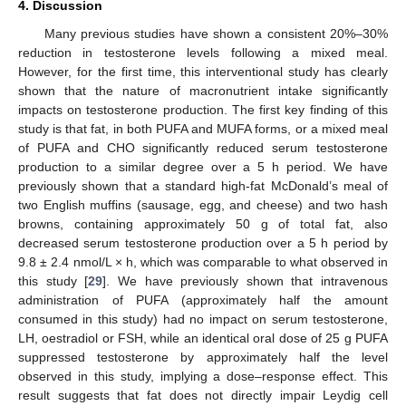
4. Discussion
Many previous studies have shown a consistent 20%–30%
reduction in testosterone levels following a mixed meal.
However, for the first time, this interventional study has clearly
shown that the nature of macronutrient intake significantly
impacts on testosterone production. The first key finding of this
study is that fat, in both PUFA and MUFA forms, or a mixed meal
of PUFA and CHO significantly reduced serum testosterone
production to a similar degree over a 5 h period. We have
previously shown that a standard high-fat McDonald’s meal of
two English muffins (sausage, egg, and cheese) and two hash
browns, containing approximately 50 g of total fat, also
decreased serum testosterone production over a 5 h period by
9.8 ± 2.4 nmol/L × h, which was comparable to what observed in
this study [
29
]. We have previously shown that intravenous
administration of PUFA (approximately half the amount
consumed in this study) had no impact on serum testosterone,
LH, oestradiol or FSH, while an identical oral dose of 25 g PUFA
suppressed testosterone by approximately half the level
observed in this study, implying a dose–response effect. This
result suggests that fat does not directly impair Leydig cell