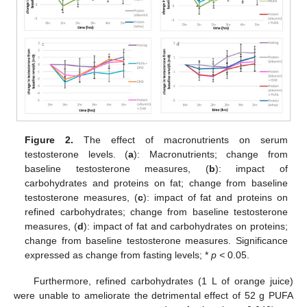
Figure 2.
The effect of macronutrients on serum
testosterone levels. (
a
): Macronutrients; change from
baseline testosterone measures, (
b
): impact of
carbohydrates and proteins on fat; change from baseline
testosterone measures, (
c
): impact of fat and proteins on
refined carbohydrates; change from baseline testosterone
measures, (
d
): impact of fat and carbohydrates on proteins;
change from baseline testosterone measures. Significance
expressed as change from fasting levels; *
p <
0.05.
Furthermore, refined carbohydrates (1 L of orange juice)
were unable to ameliorate the detrimental effect of 52 g PUFA