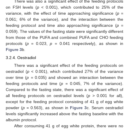
There was also a significant effect of the feeding protocols
on FSH levels (
p <
0.001), which contributed to 25% of the
variance, with the effect of time approaching significance (
p =
0.061; 6% of the variance), and the interaction between the
feeding protocol and time also approaching significance (
p =
0.059). The values of the fasting state were significantly different
from those of the PUFA and combined PUFA and CHO feeding
protocols (
p =
0.023,
p =
0.041 respectively), as shown in
Figure 3
b.
3.2.4. Oestradiol
There was a significant effect of the feeding protocols on
oestradiol (
p <
0.001), which contributed 27% of the variance
over time (
p =
0.035) and showed an interaction between the
feeding protocols and time (
p =
0.045, 7% of the variance).
Compared to the fasting state, there was a significant effect of
all feeding protocols on oestradiol levels (
p
> 0.001 for all),
except for the feeding protocol consisting of 41 g of egg white
powder (
p =
0.563), as shown in
Figure 3
c. Serum oestradiol
levels significantly increased above the fasting baseline with the
albumin protocol.
After consuming 41 g of egg white protein, there were no