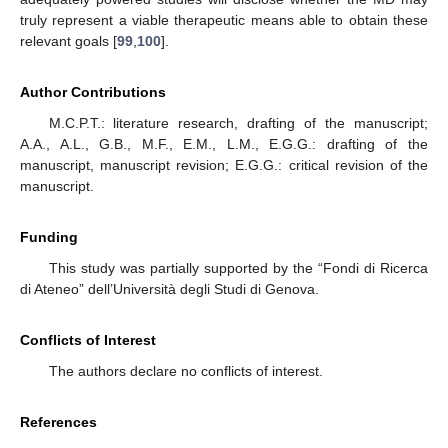
truly represent a viable therapeutic means able to obtain these
relevant goals [
99
,
100
].
Author Contributions
M.C.P.T.: literature research, drafting of the manuscript;
A.A., A.L., G.B., M.F., E.M., L.M., E.G.G.: drafting of the
manuscript, manuscript revision; E.G.G.: critical revision of the
manuscript.
Funding
This study was partially supported by the “Fondi di Ricerca
di Ateneo” dell’Università degli Studi di Genova.
Conflicts of Interest
The authors declare no conflicts of interest.
References