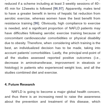
reduced if a scheme including at least 3 weekly sessions of 40–
45 min for 12weeks is followed [
96
,
97
]. Apparently, males tend
to have a greater benefit in terms of hepatic fat reduction from
aerobic exercise, whereas women have the best benefit from
resistance training [
96
]. Obviously, high compliance to exercise
is needed, and a significant proportion of NAFLD patients may
have difficulties following aerobic exercise training because of
concomitant cardiovascular comorbidities or physical disability
due to obesity. Therefore, when considering which training is the
best, an individualized decision has to be made, taking into
account patients’ comorbidities. Lastly, the principal end-point of
all the studies assessed reported positive outcomes (i.e.,
decrease in aminotransferase, improvement in steatosis or
histology) in patients who experienced weight loss, and all the
studies combined diet and exercise.
4. Future Research
NAFLD is going to become a major global health concern,
and thus there is an increasing need to raise the awareness
about the prevention and treatment of this disease, which