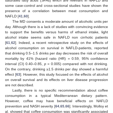
saturated fatty acids (SFAs) which are relevant in NAFLD and
some case-control and cross-sectional studies have shown the
presence of a correlation between meat consumption and
NAFLD [
41
,
60
].
The MD consents a moderate amount of alcoholic units per
day. Although there is a lack of studies with convincing evidence
to support the benefits versus harms of ethanol intake, light
alcohol intake seems safe in NAFLD non cirrhotic patients
[
61
,
62
]. Indeed, a recent retrospective study on the effects of
alcohol consumption on survival in NAFLD-patients, reported
that drinking 0.5–1.5 drinks per day decreases the risk of overall
mortality by 41% (hazard ratio (HR) = 0.59, 95% confidence
interval (CI) 0.40–0.85,
p
= 0.005) compared with not drinking.
On the contrary, drinking ≥1.5 drinks per day showed a harmful
effect [
63
]. However, this study focused on the effects of alcohol
on overall survival and its effects on liver disease progression
are not described.
Lastly, there is no specific recommendation about coffee
consumption in a typical Mediterranean dietary pattern.
However, coffee may have beneficial effects on NAFLD
prevention and NASH severity [
64
,
65
,
66
]. Interestingly, Molloy et
al. showed that coffee consumption was significantly associated