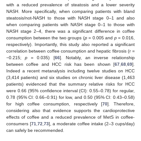
with a reduced prevalence of steatosis and a lower severity
NASH. More specifically, when comparing patients with bland
steatosis/not-NASH to those with NASH stage 0–1 and also
when comparing patients with NASH stage 0–1 to those with
NASH stage 2–4, there was a significant difference in coffee
consumption between the two groups (
p
= 0.005 and
p
= 0.016,
respectively). Importantly, this study also reported a significant
correlation between coffee consumption and hepatic fibrosis (r =
−0.215;
p
= 0.035) [
66
]. Notably, an inverse relationship
between coffee and HCC risk has been shown [
67
,
68
,
69
].
Indeed a recent metanalysis including twelve studies on HCC
(3,414 patients) and six studies on chronic liver disease (1,463
patients) evidenced that the summary relative risks for HCC
were 0.66 (95% confidence interval (CI): 0.55–0.78) for regular,
0.78 (95% CI: 0.66–0.91) for low, and 0.50 (95% CI: 0.43–0.58)
for high coffee consumption, respectively [
70
]. Therefore,
considering also that evidence supports the cardioprotective
effects of coffee and a reduced prevalence of MetS in coffee-
consumers [
71
,
72
,
73
], a moderate coffee intake (2–3 cups/day)
can safely be recommended.