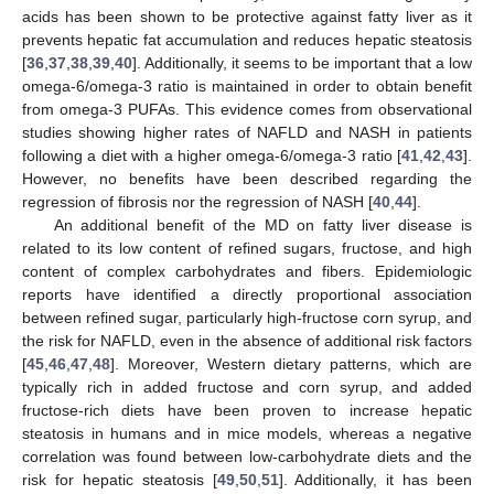
acids has been shown to be protective against fatty liver as it
prevents hepatic fat accumulation and reduces hepatic steatosis
[
36
,
37
,
38
,
39
,
40
]. Additionally, it seems to be important that a low
omega-6/omega-3 ratio is maintained in order to obtain benefit
from omega-3 PUFAs. This evidence comes from observational
studies showing higher rates of NAFLD and NASH in patients
following a diet with a higher omega-6/omega-3 ratio [
41
,
42
,
43
].
However, no benefits have been described regarding the
regression of fibrosis nor the regression of NASH [
40
,
44
].
An additional benefit of the MD on fatty liver disease is
related to its low content of refined sugars, fructose, and high
content of complex carbohydrates and fibers. Epidemiologic
reports have identified a directly proportional association
between refined sugar, particularly high-fructose corn syrup, and
the risk for NAFLD, even in the absence of additional risk factors
[
45
,
46
,
47
,
48
]. Moreover, Western dietary patterns, which are
typically rich in added fructose and corn syrup, and added
fructose-rich diets have been proven to increase hepatic
steatosis in humans and in mice models, whereas a negative
correlation was found between low-carbohydrate diets and the
risk for hepatic steatosis [
49
,
50
,
51
]. Additionally, it has been