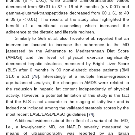
months (
p
< 0.01), while alanine aminotransferase values
decreased from 66±31 to 37 ± 19 at 6 months (
p
< 0.01) and
gamma-glutamyl-transpeptidase decreased from 60 ± 61 to 40
± 35 (
p
< 0.01). The results of the study also highlighted the
benefit of a nutritional counseling which increased the
adherence to the dietetic and lifestyle regimen.
Similarly to Gelli et al. also Trovato et al. reported that an
intervention focused to increase the adherence to the MD
[assessed by the Adherence to Mediterranean Diet Score
(AMDS)] and the level of physical exercise significantly
decreased hepatic steatosis, measured by Bright Liver Score
(BLS) after 6 months in 90 non-diabetic obese patients (BMI
31.0 ± 5.2) [
78
]. Interestingly, at a multiple linear-regression
age-balanced analysis, the changes in AMDS were related to
the reduction in hepatic fat content independently of physical
activity. However, a potential limitation of this study is the fact
that the BLS is not accurate in the staging of fatty liver and is
indeed not included among the validated steatosis scores by the
most recent EASL/EASD/EASO guidelines [
74
].
Additional evidence about the effect of a variant of the MD,
i.e., a low-glycemic MD, on NAFLD severity, measured by
means of ultrasonography was reported by an Italian