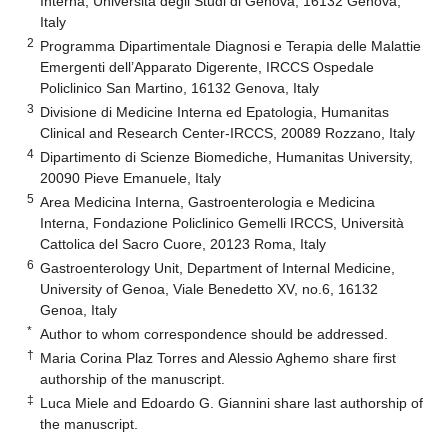
Interna, Università degli Studi di Genova, 16132 Genova,
Italy
2
Programma Dipartimentale Diagnosi e Terapia delle Malattie
Emergenti dell’Apparato Digerente, IRCCS Ospedale
Policlinico San Martino, 16132 Genova, Italy
3
Divisione di Medicine Interna ed Epatologia, Humanitas
Clinical and Research Center-IRCCS, 20089 Rozzano, Italy
4
Dipartimento di Scienze Biomediche, Humanitas University,
20090 Pieve Emanuele, Italy
5
Area Medicina Interna, Gastroenterologia e Medicina
Interna, Fondazione Policlinico Gemelli IRCCS, Università
Cattolica del Sacro Cuore, 20123 Roma, Italy
6
Gastroenterology Unit, Department of Internal Medicine,
University of Genoa, Viale Benedetto XV, no.6, 16132
Genoa, Italy
*
Author to whom correspondence should be addressed.
†
Maria Corina Plaz Torres and Alessio Aghemo share first
authorship of the manuscript.
‡
Luca Miele and Edoardo G. Giannini share last authorship of
the manuscript.