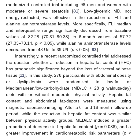
randomized controlled trial including 98 men and women with
moderate or severe steatosis [
81
]. Low-glycemic MD, not
energy-restricted, was effective in the reduction of FLI and
alanine aminotransferase levels. More specifically, FLI median
and interquantile range significantly decreased from baseline
values of 82.28 (70.31–90.38) to 6-month values of 57.72
(27.33–73.14,
p
< 0.05), while alanine aminotransferase levels
decreased from 48 U/L to 39 U/L (
p
< 0.05) [
83
].
Interestingly, a recent randomized controlled trial addressed
the question whether a reduction in hepatic fat content (HFC)
has prognostic significance beyond the loss of visceral adipose
tissue [
11
]. In this study, 278 participants with abdominal obesity
or dyslipidemia were randomized to low-fat or
Mediterranean/low-carbohydrate (MD/LC + 28 g walnuts/day)
diets with or without moderate physical activity. Hepatic fat
content and abdominal fat-depots were measured using
magnetic resonance imaging. After a 6- and 18-month follow-up
period, while the reduction in hepatic fat content was similar
between physical activity groups, MED/LC induced a greater
proportion of decrease in hepatic fat content (
p
= 0.036), and a
greater improvement in cardiometabolic risk parameters (
p
<