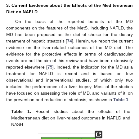
3. Current Evidence about the Effects of the Mediterranean
Diet on NAFLD
On the basis of the reported benefits of the MD
components on the features of the MetS, including NAFLD, the
MD has been proposed as the diet of choice for the dietary
treatment of hepatic steatosis [
74
]. Herein, we report the current
evidence on the liver-related outcomes of the MD diet. The
evidence for the protective effects in terms of cardiovascular
events are not the aim of this review and have been extensively
reported elsewhere [
75
]. Indeed, the indication for the MD as a
treatment for NAFLD is recent and is based on few
observational and interventional studies, of which only two
included the performance of a liver biopsy. Most of the studies
have focused on assessing the role of MD, and variants of it, on
the prevention and reduction of steatosis, as shown in
Table 1
.
Table 1.
Recent studies about the effects of the
Mediterranean diet on liver-related outcomes in NAFLD and
NASH.