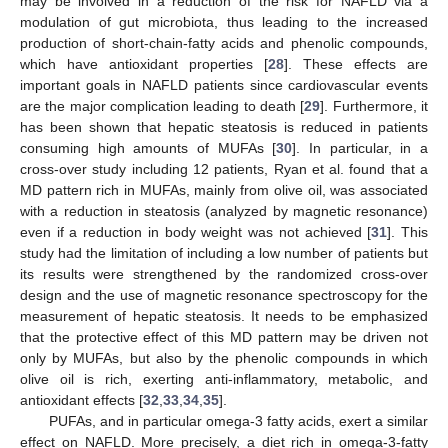
may be involved in a reduction of the risk for NAFLD via a
modulation of gut microbiota, thus leading to the increased
production of short-chain-fatty acids and phenolic compounds,
which have antioxidant properties [
28
]. These effects are
important goals in NAFLD patients since cardiovascular events
are the major complication leading to death [
29
]. Furthermore, it
has been shown that hepatic steatosis is reduced in patients
consuming high amounts of MUFAs [
30
]. In particular, in a
cross-over study including 12 patients, Ryan et al. found that a
MD pattern rich in MUFAs, mainly from olive oil, was associated
with a reduction in steatosis (analyzed by magnetic resonance)
even if a reduction in body weight was not achieved [
31
]. This
study had the limitation of including a low number of patients but
its results were strengthened by the randomized cross-over
design and the use of magnetic resonance spectroscopy for the
measurement of hepatic steatosis. It needs to be emphasized
that the protective effect of this MD pattern may be driven not
only by MUFAs, but also by the phenolic compounds in which
olive oil is rich, exerting anti-inflammatory, metabolic, and
antioxidant effects [
32
,
33
,
34
,
35
].
PUFAs, and in particular omega-3 fatty acids, exert a similar
effect on NAFLD. More precisely, a diet rich in omega-3-fatty