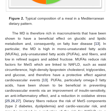
Figure 2.
Typical composition of a meal in a Mediterranean
dietary pattern.
The MD is therefore rich in macronutrients that have been
shown to have a beneficial effect on glucidic and lipidic
metabolism and, consequently, on fatty liver disease [
13
]. In
particular, the MD is high in mono-unsaturated fatty acids
(MUFAs), poly-unsaturated fatty acids (PUFAs), and fibers, and
low in refined sugars and added fructose. MUFAs reduce risk
factors for MetS which are linked to NAFLD, such as waist
circumference, high-density lipoprotein cholesterol, triglycerides,
and glucose, and therefore have a protective effect against
cardiovascular events [
13
]. PUFAs, particularly omega-3 fatty
acids, have been shown to be beneficial in preventing
cardiovascular events via an improvement of insulin-sensitivity,
an anti-inflammatory effect, and a reduction in oxidative stress
[
25
,
26
,
27
]. Dietary fibers reduce the risk of MetS components
(type 2 diabetes, dyslipidemia) and cardio-vascular risk, and