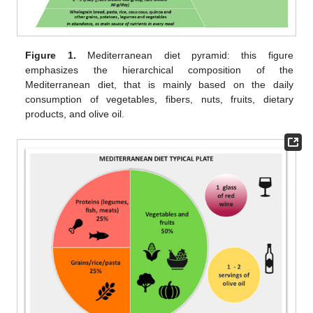
Figure 1.
Mediterranean diet pyramid: this figure
emphasizes the hierarchical composition of the
Mediterranean diet, that is mainly based on the daily
consumption of vegetables, fibers, nuts, fruits, dietary
products, and olive oil.