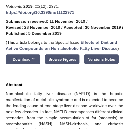
Nutrients
2019
,
11
(12), 2971;
https://doi.org/10.3390/nu11122971
Submission received: 11 November 2019
/
Revised: 28 November 2019
/
Accepted: 30 November 2019
/
Published: 5 December 2019
(This article belongs to the Special Issue
Effects of Diet and
Active Compounds on Non-alcoholic Fatty Liver Disease
)
keyboard_arrow_down
Download
Browse Figures
Versions Notes
Abstract
Non-alcoholic fatty liver disease (NAFLD) is the hepatic
manifestation of metabolic syndrome and is expected to become
the leading cause of end-stage liver disease worldwide over the
next few decades. In fact, NAFLD encompasses different clinical
scenarios, from the simple accumulation of fat (steatosis) to
steatohepatitis (NASH), NASH-cirrhosis, and cirrhosis