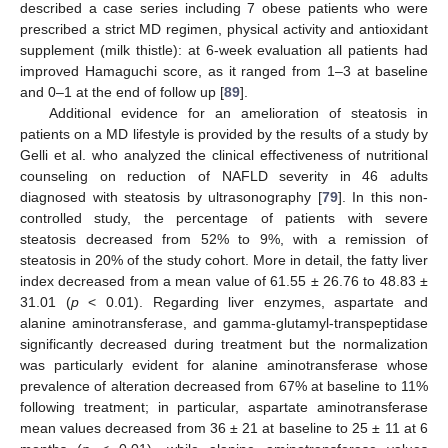
described a case series including 7 obese patients who were
prescribed a strict MD regimen, physical activity and antioxidant
supplement (milk thistle): at 6-week evaluation all patients had
improved Hamaguchi score, as it ranged from 1–3 at baseline
and 0–1 at the end of follow up [
89
].
Additional evidence for an amelioration of steatosis in
patients on a MD lifestyle is provided by the results of a study by
Gelli et al. who analyzed the clinical effectiveness of nutritional
counseling on reduction of NAFLD severity in 46 adults
diagnosed with steatosis by ultrasonography [
79
]. In this non-
controlled study, the percentage of patients with severe
steatosis decreased from 52% to 9%, with a remission of
steatosis in 20% of the study cohort. More in detail, the fatty liver
index decreased from a mean value of 61.55 ± 26.76 to 48.83 ±
31.01 (
p
< 0.01). Regarding liver enzymes, aspartate and
alanine aminotransferase, and gamma-glutamyl-transpeptidase
significantly decreased during treatment but the normalization
was particularly evident for alanine aminotransferase whose
prevalence of alteration decreased from 67% at baseline to 11%
following treatment; in particular, aspartate aminotransferase
mean values decreased from 36 ± 21 at baseline to 25 ± 11 at 6