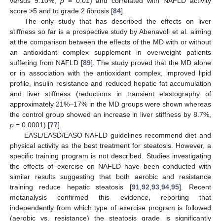
versus 9.10%,
p
= 0.01) and correlated with NAFLD activity
score >5 and to grade 2 fibrosis [
84
].
The only study that has described the effects on liver
stiffness so far is a prospective study by Abenavoli et al. aiming
at the comparison between the effects of the MD with or without
an antioxidant complex supplement in overweight patients
suffering from NAFLD [
89
]. The study proved that the MD alone
or in association with the antioxidant complex, improved lipid
profile, insulin resistance and reduced hepatic fat accumulation
and liver stiffness (reductions in transient elastography of
approximately 21%–17% in the MD groups were shown whereas
the control group showed an increase in liver stiffness by 8.7%,
p
= 0.0001) [
77
].
EASL/EASD/EASO NAFLD guidelines recommend diet and
physical activity as the best treatment for steatosis. However, a
specific training program is not described. Studies investigating
the effects of exercise on NAFLD have been conducted with
similar results suggesting that both aerobic and resistance
training reduce hepatic steatosis [
91
,
92
,
93
,
94
,
95
]. Recent
metanalysis confirmed this evidence, reporting that
independently from which type of exercise program is followed
(aerobic vs. resistance) the steatosis grade is significantly