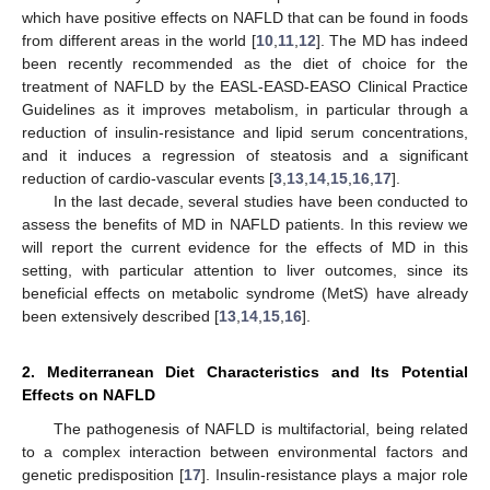
which have positive effects on NAFLD that can be found in foods
from different areas in the world [
10
,
11
,
12
]. The MD has indeed
been recently recommended as the diet of choice for the
treatment of NAFLD by the EASL-EASD-EASO Clinical Practice
Guidelines as it improves metabolism, in particular through a
reduction of insulin-resistance and lipid serum concentrations,
and it induces a regression of steatosis and a significant
reduction of cardio-vascular events [
3
,
13
,
14
,
15
,
16
,
17
].
In the last decade, several studies have been conducted to
assess the benefits of MD in NAFLD patients. In this review we
will report the current evidence for the effects of MD in this
setting, with particular attention to liver outcomes, since its
beneficial effects on metabolic syndrome (MetS) have already
been extensively described [
13
,
14
,
15
,
16
].
2. Mediterranean Diet Characteristics and Its Potential
Effects on NAFLD
The pathogenesis of NAFLD is multifactorial, being related
to a complex interaction between environmental factors and
genetic predisposition [
17
]. Insulin-resistance plays a major role