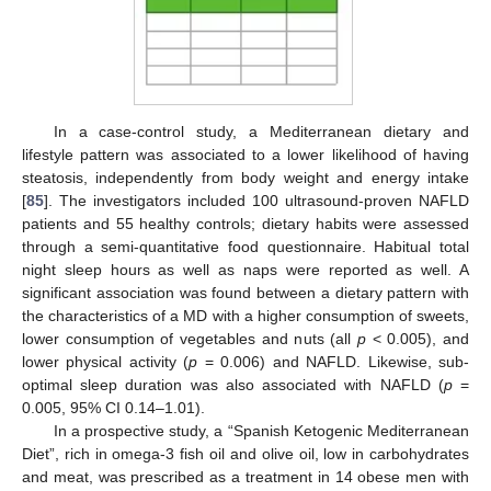
In a case-control study, a Mediterranean dietary and
lifestyle pattern was associated to a lower likelihood of having
steatosis, independently from body weight and energy intake
[
85
]. The investigators included 100 ultrasound-proven NAFLD
patients and 55 healthy controls; dietary habits were assessed
through a semi-quantitative food questionnaire. Habitual total
night sleep hours as well as naps were reported as well. A
significant association was found between a dietary pattern with
the characteristics of a MD with a higher consumption of sweets,
lower consumption of vegetables and nuts (all
p
< 0.005), and
lower physical activity (
p
= 0.006) and NAFLD. Likewise, sub-
optimal sleep duration was also associated with NAFLD (
p
=
0.005, 95% CI 0.14–1.01).
In a prospective study, a “Spanish Ketogenic Mediterranean
Diet”, rich in omega-3 fish oil and olive oil, low in carbohydrates
and meat, was prescribed as a treatment in 14 obese men with