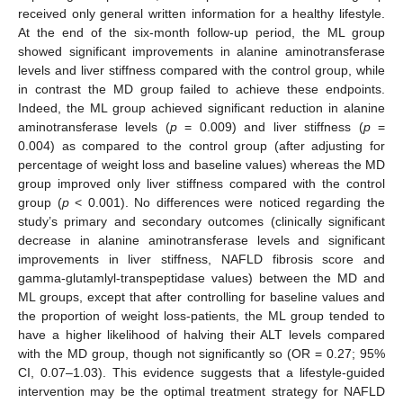
received only general written information for a healthy lifestyle.
At the end of the six-month follow-up period, the ML group
showed significant improvements in alanine aminotransferase
levels and liver stiffness compared with the control group, while
in contrast the MD group failed to achieve these endpoints.
Indeed, the ML group achieved significant reduction in alanine
aminotransferase levels (
p
= 0.009) and liver stiffness (
p
=
0.004) as compared to the control group (after adjusting for
percentage of weight loss and baseline values) whereas the MD
group improved only liver stiffness compared with the control
group (
p
< 0.001). No differences were noticed regarding the
study’s primary and secondary outcomes (clinically significant
decrease in alanine aminotransferase levels and significant
improvements in liver stiffness, NAFLD fibrosis score and
gamma-glutamlyl-transpeptidase values) between the MD and
ML groups, except that after controlling for baseline values and
the proportion of weight loss-patients, the ML group tended to
have a higher likelihood of halving their ALT levels compared
with the MD group, though not significantly so (OR = 0.27; 95%
CI, 0.07–1.03). This evidence suggests that a lifestyle-guided
intervention may be the optimal treatment strategy for NAFLD