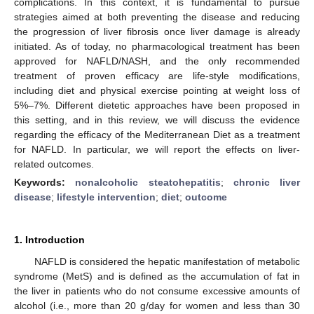
complications. In this context, it is fundamental to pursue
strategies aimed at both preventing the disease and reducing
the progression of liver fibrosis once liver damage is already
initiated. As of today, no pharmacological treatment has been
approved for NAFLD/NASH, and the only recommended
treatment of proven efficacy are life-style modifications,
including diet and physical exercise pointing at weight loss of
5%–7%. Different dietetic approaches have been proposed in
this setting, and in this review, we will discuss the evidence
regarding the efficacy of the Mediterranean Diet as a treatment
for NAFLD. In particular, we will report the effects on liver-
related outcomes.
Keywords:
nonalcoholic steatohepatitis
;
chronic liver
disease
;
lifestyle intervention
;
diet
;
outcome
1. Introduction
NAFLD is considered the hepatic manifestation of metabolic
syndrome (MetS) and is defined as the accumulation of fat in
the liver in patients who do not consume excessive amounts of
alcohol (i.e., more than 20 g/day for women and less than 30