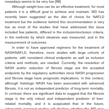
nowadays seems to be very low [
98
].
Although weight loss can be an effective treatment, for most
patients it is a difficult goal to achieve and maintain. MD has
recently been suggested as the diet of choice for NAFLD
treatment but the evidence behind this recommendation is very
low as most of the studies that have addressed this issue
included few patients, differed in the inclusion/exclusion criteria,
in the methods by which steatosis was measured, and in the
measurement of outcomes.
In order to have approved regimens for the treatment of
NASH/NAFLD, therefore, more studies with large cohorts of
patients, with consistent clinical endpoints as well as inclusion
criteria and methods, are needed. Currently, the resolution of
NASH and/or reduction of fibrosis stage are the accepted
endpoints by the regulatory authorities since NASH progression
and fibrosis stage have prognostic implications. In this context,
although histologic NASH has been associated with advanced
fibrosis, it is not an independent predictor of long-term mortality.
In contrast, there are significant data to suggest that the fibrosis
stage is the only robust and independent predictor of liver-
related mortality, and it is auspicated that in the future,
adequately powered studies will disclose whether the MD may