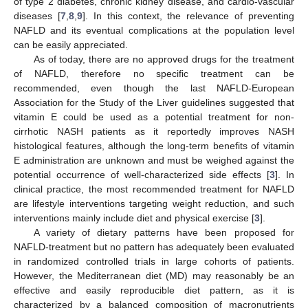
of type 2 diabetes, chronic kidney disease, and cardio-vascular
diseases [
7
,
8
,
9
]. In this context, the relevance of preventing
NAFLD and its eventual complications at the population level
can be easily appreciated.
As of today, there are no approved drugs for the treatment
of NAFLD, therefore no specific treatment can be
recommended, even though the last NAFLD-European
Association for the Study of the Liver guidelines suggested that
vitamin E could be used as a potential treatment for non-
cirrhotic NASH patients as it reportedly improves NASH
histological features, although the long-term benefits of vitamin
E administration are unknown and must be weighed against the
potential occurrence of well-characterized side effects [
3
]. In
clinical practice, the most recommended treatment for NAFLD
are lifestyle interventions targeting weight reduction, and such
interventions mainly include diet and physical exercise [
3
].
A variety of dietary patterns have been proposed for
NAFLD-treatment but no pattern has adequately been evaluated
in randomized controlled trials in large cohorts of patients.
However, the Mediterranean diet (MD) may reasonably be an
effective and easily reproducible diet pattern, as it is
characterized by a balanced composition of macronutrients