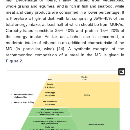
whole grains and legumes, and is rich in fish and seafood, while
meat and dairy products are consumed in a lower percentage. It
is therefore a high-fat diet, with fat comprising 35%–45% of the
total energy intake, at least half of which should be from MUFAs.
Carbohydrates constitute 35%–40% and protein 15%–20% of
the energy intake. As far as alcohol use is concerned, a
moderate intake of ethanol is an additional characteristic of the
MD (in particular, wine) [
24
]. A synthetic example of the
recommended composition of a meal in the MD is given in
Figure 2
.