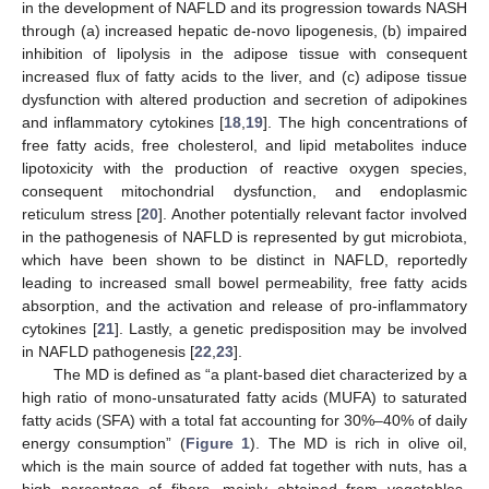
in the development of NAFLD and its progression towards NASH
through (a) increased hepatic de-novo lipogenesis, (b) impaired
inhibition of lipolysis in the adipose tissue with consequent
increased flux of fatty acids to the liver, and (c) adipose tissue
dysfunction with altered production and secretion of adipokines
and inflammatory cytokines [
18
,
19
]. The high concentrations of
free fatty acids, free cholesterol, and lipid metabolites induce
lipotoxicity with the production of reactive oxygen species,
consequent mitochondrial dysfunction, and endoplasmic
reticulum stress [
20
]. Another potentially relevant factor involved
in the pathogenesis of NAFLD is represented by gut microbiota,
which have been shown to be distinct in NAFLD, reportedly
leading to increased small bowel permeability, free fatty acids
absorption, and the activation and release of pro-inflammatory
cytokines [
21
]. Lastly, a genetic predisposition may be involved
in NAFLD pathogenesis [
22
,
23
].
The MD is defined as “a plant-based diet characterized by a
high ratio of mono-unsaturated fatty acids (MUFA) to saturated
fatty acids (SFA) with a total fat accounting for 30%–40% of daily
energy consumption” (
Figure 1
). The MD is rich in olive oil,
which is the main source of added fat together with nuts, has a
high percentage of fibers, mainly obtained from vegetables,