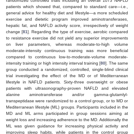
randomized controlled trials including an overall 1073 NAFLD
patients which showed that, compared to standard care—i.e.,
general advice for healthy diet and lifestyle—a more scheduled
exercise and dietetic program improved aminotransferases,
hepatic fat, and NAFLD activity score, irrespectively of weight
change [
81
]. Regarding the type of exercise, aerobic compared
to resistance exercise did not yield any superior improvements
on liver parameters, whereas moderate-to-high volume
moderate-intensity continuous training was more beneficial
compared to continuous low-to-moderate-volume moderate-
intensity training or high intensity interval training [
80
]. The same
group conducted a randomized, controlled, single-blind clinical
trial investigating the effect of the MD or of Mediterranean
lifestyle in NAFLD patients. Sixty-three overweight or obese
patients with ultrasonography-proven NAFLD and elevated
alanine aminotransferase and/or gamma-glutamlyl-
transpeptidase were randomized to a control group, or to MD or
Mediterranean lifestyle (ML) groups. Participants included in the
MD and ML arms participated in group sessions aiming at
weight loss and increasing adherence to the MD. Additionally the
ML was given guidance for increasing physical activity and
improving sleep habits, while patients in the control group