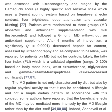
was assessed with ultrasonography and staged by the
Hamaguchi score (a highly specific and sensitive scale which
uses a 6-point scoring system based on hepato-renal echo
contrast, liver brightness, deep attenuation and vascular
blurring) [
77
]. Patients were randomized to three groups (MD
alone/MD and antioxidant supplementation with milk
thistle/control) and followed a 6-month MD with/without an
antioxidant supplement. After 6 months of intervention, a
significantly (
p
= 0.0001) decreased hepatic fat content,
assessed by ultrasonography and as compared to baseline, was
reported for patients on MD but not for controls. Likely, the fatty
liver index (FLI)-which is a validated algorithm (range, 0–100)
based on body mass index, waist circumference, triglycerides
and gamma-glutamyl-transpeptidase values-decreased
significantly [
77
,
87
].
The MD pattern is not only characterized by diet but also by
regular physical activity so that it can be considered a lifestyle
and not a simple dietary pattern. In accordance with this
concept, some authors have reported that the beneficial effects
of the MD may be mediated more intensely by the MD lifestyle
rather than by the diet itself [
34
,
80
,
88
]. Indeed, Abenavoli et al.