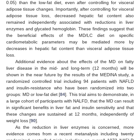
0.05) than the low-fat diet, even after controlling for visceral
adipose tissue changes. Importantly, after controlling for visceral
adipose tissue loss, decreased hepatic fat content also
remained independently associated with reductions in liver
enzymes and glycated hemoglobin. These findings suggest that
the beneficial effects of the MD/LC diet on specific
cardiometabolic parameters may be mediated more by
decreases in hepatic fat content than visceral adipose tissue
loss.
Additional evidence about the effects of the MD on fatty
liver disease in the mid- and long-term (12 months) will be
shown in the near future by the results of the MEDINA study, a
randomized controlled trial including 94 patients with NAFLD
and insulin-resistance who have been randomized into two
groups: MD or low-fat diet [
84
]. This trial aims to demonstrate, in
a large cohort of participants with NALFD, that the MD can result
in significant benefits in liver fat and insulin sensitivity and that
these changes are sustained at 12 months, independently of
weight loss [
90
].
As the reduction in liver enzymes is concerned, more
evidence comes from a recent metanalysis including twenty