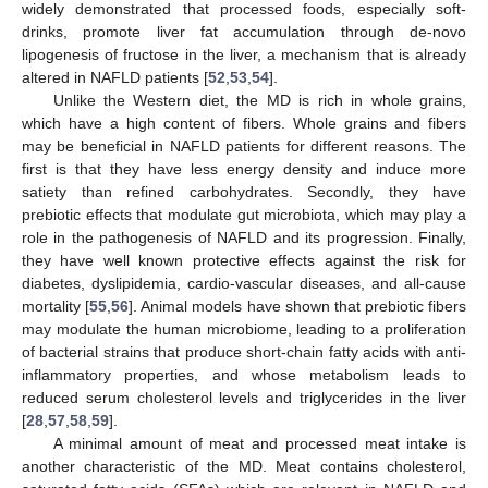
widely demonstrated that processed foods, especially soft-
drinks, promote liver fat accumulation through de-novo
lipogenesis of fructose in the liver, a mechanism that is already
altered in NAFLD patients [
52
,
53
,
54
].
Unlike the Western diet, the MD is rich in whole grains,
which have a high content of fibers. Whole grains and fibers
may be beneficial in NAFLD patients for different reasons. The
first is that they have less energy density and induce more
satiety than refined carbohydrates. Secondly, they have
prebiotic effects that modulate gut microbiota, which may play a
role in the pathogenesis of NAFLD and its progression. Finally,
they have well known protective effects against the risk for
diabetes, dyslipidemia, cardio-vascular diseases, and all-cause
mortality [
55
,
56
]. Animal models have shown that prebiotic fibers
may modulate the human microbiome, leading to a proliferation
of bacterial strains that produce short-chain fatty acids with anti-
inflammatory properties, and whose metabolism leads to
reduced serum cholesterol levels and triglycerides in the liver
[
28
,
57
,
58
,
59
].
A minimal amount of meat and processed meat intake is
another characteristic of the MD. Meat contains cholesterol,