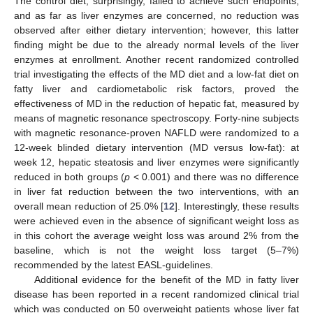
The control diet, surprisingly, failed to achieve such endpoints,
and as far as liver enzymes are concerned, no reduction was
observed after either dietary intervention; however, this latter
finding might be due to the already normal levels of the liver
enzymes at enrollment. Another recent randomized controlled
trial investigating the effects of the MD diet and a low-fat diet on
fatty liver and cardiometabolic risk factors, proved the
effectiveness of MD in the reduction of hepatic fat, measured by
means of magnetic resonance spectroscopy. Forty-nine subjects
with magnetic resonance-proven NAFLD were randomized to a
12-week blinded dietary intervention (MD versus low-fat): at
week 12, hepatic steatosis and liver enzymes were significantly
reduced in both groups (
p
< 0.001) and there was no difference
in liver fat reduction between the two interventions, with an
overall mean reduction of 25.0% [
12
]. Interestingly, these results
were achieved even in the absence of significant weight loss as
in this cohort the average weight loss was around 2% from the
baseline, which is not the weight loss target (5–7%)
recommended by the latest EASL-guidelines.
Additional evidence for the benefit of the MD in fatty liver
disease has been reported in a recent randomized clinical trial
which was conducted on 50 overweight patients whose liver fat