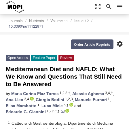
zoom_out_map
search
menu
Journals
Nutrients
Volume 11
Issue 12
10.3390/nu11122971
settings
Order Article Reprints
Open Access
Feature Paper
Review
Mediterranean Diet and NAFLD: What
We Know and Questions That Still Need
to Be Answered
1,2,3,†
3,4,†
by
Maria Corina Plaz Torres
,
Alessio Aghemo
,
3,4
1,2,3
1
Ana Lleo
,
Giorgia Bodini
,
Manuele Furnari
,
1
5,‡
Elisa Marabotto
,
Luca Miele
and
1,2,6,*,‡
Edoardo G. Giannini
1
Cattedra di Gastroenterologia, Dipartimento di Medicina