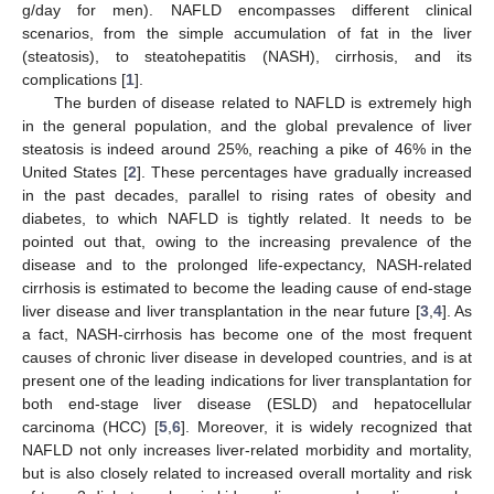
g/day for men). NAFLD encompasses different clinical
scenarios, from the simple accumulation of fat in the liver
(steatosis), to steatohepatitis (NASH), cirrhosis, and its
complications [
1
].
The burden of disease related to NAFLD is extremely high
in the general population, and the global prevalence of liver
steatosis is indeed around 25%, reaching a pike of 46% in the
United States [
2
]. These percentages have gradually increased
in the past decades, parallel to rising rates of obesity and
diabetes, to which NAFLD is tightly related. It needs to be
pointed out that, owing to the increasing prevalence of the
disease and to the prolonged life-expectancy, NASH-related
cirrhosis is estimated to become the leading cause of end-stage
liver disease and liver transplantation in the near future [
3
,
4
]. As
a fact, NASH-cirrhosis has become one of the most frequent
causes of chronic liver disease in developed countries, and is at
present one of the leading indications for liver transplantation for
both end-stage liver disease (ESLD) and hepatocellular
carcinoma (HCC) [
5
,
6
]. Moreover, it is widely recognized that
NAFLD not only increases liver-related morbidity and mortality,
but is also closely related to increased overall mortality and risk