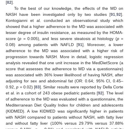
[
82
].
To the best of our knowledge, the effects of the MD on
NASH have been investigated only by two studies [
91
,
92
].
Kontogianni et al. conducted an observational study which
showed that a higher adherence to the MD was associated with
lesser degree of insulin resistance, as measured by the HOMA-
score (
p
= 0.005), and less severe steatosis at histology (
p
=
0.08) among patients with NAFLD [
91
]. Moreover, a lower
adherence to the MD was associated with a higher risk of
progression towards NASH. More in detail, logistic regression
analysis revealed that one unit increase in the MedDietScore (a
score that assesses the adherence to MD via a questionnaire)
was associated with 36% lower likelihood of having NASH, after
adjusting for sex and abdominal fat (OR: 0.64; 95% CI, 0.45–
0.92,
p
= 0.02) [
83
]. Similar results were reported by Della Corte
et al. in a cohort of 243 obese pediatric patients [
92
]. The level
of adherence to the MD was evaluated with a questionnaire, the
Mediterranean Diet Quality Index for children and adolescents
(KIDMED). A low KIDMED was significantly higher in patients
with NASH compared to patients without NASH, with fatty liver
and without fatty liver (100% versus 29.79% versus 37.88%