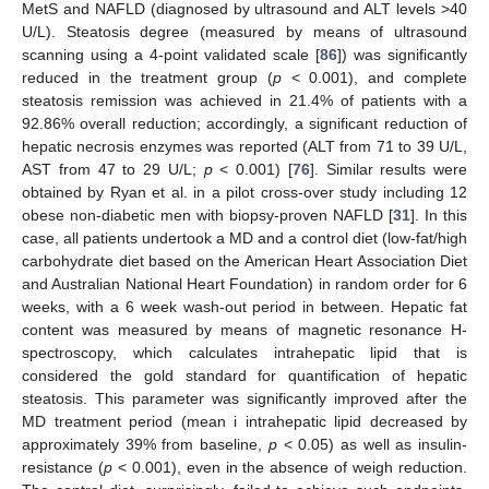
MetS and NAFLD (diagnosed by ultrasound and ALT levels >40
U/L). Steatosis degree (measured by means of ultrasound
scanning using a 4-point validated scale [
86
]) was significantly
reduced in the treatment group (
p
< 0.001), and complete
steatosis remission was achieved in 21.4% of patients with a
92.86% overall reduction; accordingly, a significant reduction of
hepatic necrosis enzymes was reported (ALT from 71 to 39 U/L,
AST from 47 to 29 U/L;
p
< 0.001) [
76
]. Similar results were
obtained by Ryan et al. in a pilot cross-over study including 12
obese non-diabetic men with biopsy-proven NAFLD [
31
]. In this
case, all patients undertook a MD and a control diet (low-fat/high
carbohydrate diet based on the American Heart Association Diet
and Australian National Heart Foundation) in random order for 6
weeks, with a 6 week wash-out period in between. Hepatic fat
content was measured by means of magnetic resonance H-
spectroscopy, which calculates intrahepatic lipid that is
considered the gold standard for quantification of hepatic
steatosis. This parameter was significantly improved after the
MD treatment period (mean i intrahepatic lipid decreased by
approximately 39% from baseline,
p
< 0.05) as well as insulin-
resistance (
p
< 0.001), even in the absence of weigh reduction.