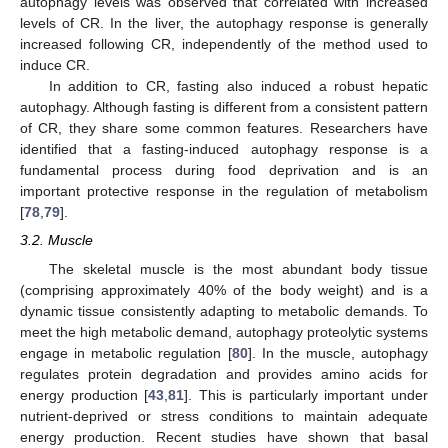
autophagy levels was observed that correlated with increased
levels of CR. In the liver, the autophagy response is generally
increased following CR, independently of the method used to
induce CR.
In addition to CR, fasting also induced a robust hepatic
autophagy. Although fasting is different from a consistent pattern
of CR, they share some common features. Researchers have
identified that a fasting-induced autophagy response is a
fundamental process during food deprivation and is an
important protective response in the regulation of metabolism
[
78
,
79
].
3.2. Muscle
The skeletal muscle is the most abundant body tissue
(comprising approximately 40% of the body weight) and is a
dynamic tissue consistently adapting to metabolic demands. To
meet the high metabolic demand, autophagy proteolytic systems
engage in metabolic regulation [
80
]. In the muscle, autophagy
regulates protein degradation and provides amino acids for
energy production [
43
,
81
]. This is particularly important under
nutrient-deprived or stress conditions to maintain adequate
energy production. Recent studies have shown that basal