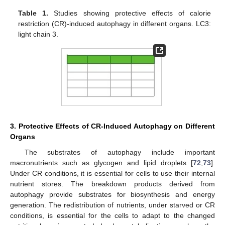
Table 1.
Studies showing protective effects of calorie
restriction (CR)-induced autophagy in different organs. LC3:
light chain 3.
3. Protective Effects of CR-Induced Autophagy on Different
Organs
The substrates of autophagy include important
macronutrients such as glycogen and lipid droplets [
72
,
73
].
Under CR conditions, it is essential for cells to use their internal
nutrient stores. The breakdown products derived from
autophagy provide substrates for biosynthesis and energy
generation. The redistribution of nutrients, under starved or CR
conditions, is essential for the cells to adapt to the changed