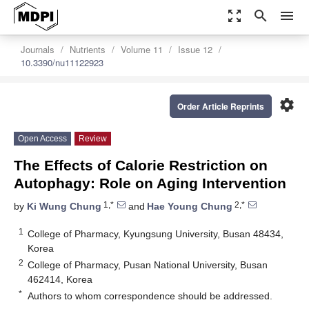
zoom_out_map
search
menu
Journals
Nutrients
Volume 11
Issue 12
10.3390/nu11122923
settings
Order Article Reprints
Open Access
Review
The Effects of Calorie Restriction on
Autophagy: Role on Aging Intervention
1,*
2,*
by
Ki Wung Chung
and
Hae Young Chung
1
College of Pharmacy, Kyungsung University, Busan 48434,
Korea
2
College of Pharmacy, Pusan National University, Busan
462414, Korea
*
Authors to whom correspondence should be addressed.