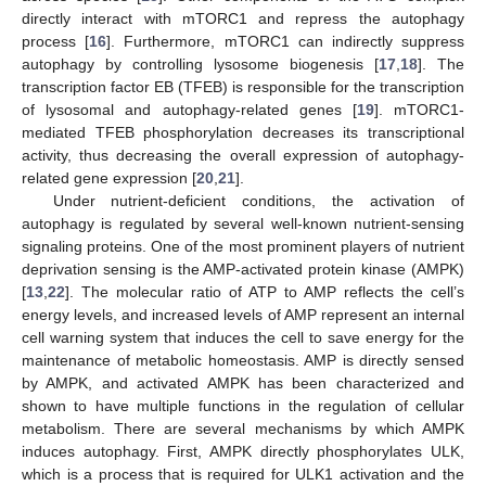
directly interact with mTORC1 and repress the autophagy
process [
16
]. Furthermore, mTORC1 can indirectly suppress
autophagy by controlling lysosome biogenesis [
17
,
18
]. The
transcription factor EB (TFEB) is responsible for the transcription
of lysosomal and autophagy-related genes [
19
]. mTORC1-
mediated TFEB phosphorylation decreases its transcriptional
activity, thus decreasing the overall expression of autophagy-
related gene expression [
20
,
21
].
Under nutrient-deficient conditions, the activation of
autophagy is regulated by several well-known nutrient-sensing
signaling proteins. One of the most prominent players of nutrient
deprivation sensing is the AMP-activated protein kinase (AMPK)
[
13
,
22
]. The molecular ratio of ATP to AMP reflects the cell’s
energy levels, and increased levels of AMP represent an internal
cell warning system that induces the cell to save energy for the
maintenance of metabolic homeostasis. AMP is directly sensed
by AMPK, and activated AMPK has been characterized and
shown to have multiple functions in the regulation of cellular
metabolism. There are several mechanisms by which AMPK
induces autophagy. First, AMPK directly phosphorylates ULK,
which is a process that is required for ULK1 activation and the