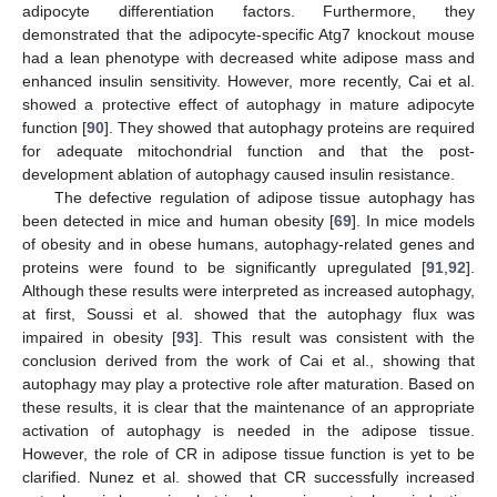
adipocyte differentiation factors. Furthermore, they
demonstrated that the adipocyte-specific Atg7 knockout mouse
had a lean phenotype with decreased white adipose mass and
enhanced insulin sensitivity. However, more recently, Cai et al.
showed a protective effect of autophagy in mature adipocyte
function [
90
]. They showed that autophagy proteins are required
for adequate mitochondrial function and that the post-
development ablation of autophagy caused insulin resistance.
The defective regulation of adipose tissue autophagy has
been detected in mice and human obesity [
69
]. In mice models
of obesity and in obese humans, autophagy-related genes and
proteins were found to be significantly upregulated [
91
,
92
].
Although these results were interpreted as increased autophagy,
at first, Soussi et al. showed that the autophagy flux was
impaired in obesity [
93
]. This result was consistent with the
conclusion derived from the work of Cai et al., showing that
autophagy may play a protective role after maturation. Based on
these results, it is clear that the maintenance of an appropriate
activation of autophagy is needed in the adipose tissue.
However, the role of CR in adipose tissue function is yet to be
clarified. Nunez et al. showed that CR successfully increased