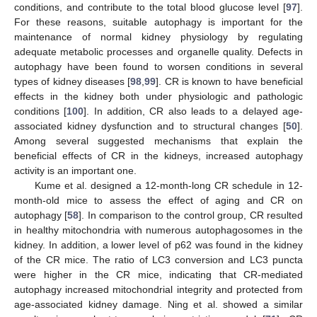
conditions, and contribute to the total blood glucose level [
97
].
For these reasons, suitable autophagy is important for the
maintenance of normal kidney physiology by regulating
adequate metabolic processes and organelle quality. Defects in
autophagy have been found to worsen conditions in several
types of kidney diseases [
98
,
99
]. CR is known to have beneficial
effects in the kidney both under physiologic and pathologic
conditions [
100
]. In addition, CR also leads to a delayed age-
associated kidney dysfunction and to structural changes [
50
].
Among several suggested mechanisms that explain the
beneficial effects of CR in the kidneys, increased autophagy
activity is an important one.
Kume et al. designed a 12-month-long CR schedule in 12-
month-old mice to assess the effect of aging and CR on
autophagy [
58
]. In comparison to the control group, CR resulted
in healthy mitochondria with numerous autophagosomes in the
kidney. In addition, a lower level of p62 was found in the kidney
of the CR mice. The ratio of LC3 conversion and LC3 puncta
were higher in the CR mice, indicating that CR-mediated
autophagy increased mitochondrial integrity and protected from
age-associated kidney damage. Ning et al. showed a similar