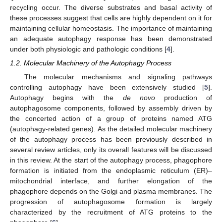
recycling occur. The diverse substrates and basal activity of
these processes suggest that cells are highly dependent on it for
maintaining cellular homeostasis. The importance of maintaining
an adequate autophagy response has been demonstrated
under both physiologic and pathologic conditions [
4
].
1.2. Molecular Machinery of the Autophagy Process
The molecular mechanisms and signaling pathways
controlling autophagy have been extensively studied [
5
].
Autophagy begins with the
de novo
production of
autophagosome components, followed by assembly driven by
the concerted action of a group of proteins named ATG
(autophagy-related genes). As the detailed molecular machinery
of the autophagy process has been previously described in
several review articles, only its overall features will be discussed
in this review. At the start of the autophagy process, phagophore
formation is initiated from the endoplasmic reticulum (ER)–
mitochondrial interface, and further elongation of the
phagophore depends on the Golgi and plasma membranes. The
progression of autophagosome formation is largely
characterized by the recruitment of ATG proteins to the