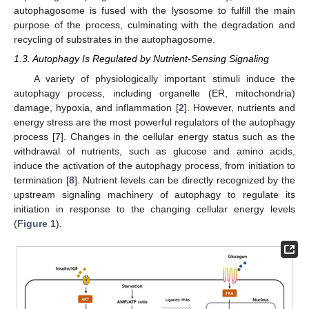
autophagosome is fused with the lysosome to fulfill the main
purpose of the process, culminating with the degradation and
recycling of substrates in the autophagosome.
1.3. Autophagy Is Regulated by Nutrient-Sensing Signaling
A variety of physiologically important stimuli induce the
autophagy process, including organelle (ER, mitochondria)
damage, hypoxia, and inflammation [
2
]. However, nutrients and
energy stress are the most powerful regulators of the autophagy
process [
7
]. Changes in the cellular energy status such as the
withdrawal of nutrients, such as glucose and amino acids,
induce the activation of the autophagy process, from initiation to
termination [
8
]. Nutrient levels can be directly recognized by the
upstream signaling machinery of autophagy to regulate its
initiation in response to the changing cellular energy levels
(
Figure 1
).