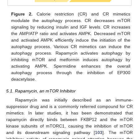
Figure 2.
Calorie restriction (CR) and CR mimetics
modulate the autophagy process. CR decreases mTOR
signaling by reducing insulin and IGF levels. CR increases
the AMP/ATP ratio and activates AMPK. Decreased mTOR
and activated AMPK efficiently induce the initiation of the
autophagy process. Various CR mimetics can induce the
autophagy process. Rapamycin activates autophagy by
inhibiting mTOR and metformin induces autophagy by
activating AMPK. Spermidine enhances the overall
autophagy process through the inhibition of EP300
deacetylase.
5.1. Rapamycin, an mTOR Inhibitor
Rapamycin was initially described as an immune-
suppressor drug and is a commonly referred compound for CR
mimetics. In later studies, it has been demonstrated that
rapamycin directly binds between FKBP12 and the mTOR
kinase subunits of mTORC1, causing the inhibition of mTOR
and its downstream signaling pathway [
103
]. The mTOR
inhibitory activity of rapamycin gained attention because the