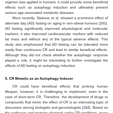
regimen was applied in humans, it could provide some beneficial
effects such as autophagy induction and ultimately prevent
various age-associated metabolic diseases.
More recently, Stekovic et al. showed a prominent effect of
alternate day (AD) fasting on aging in non-obese humans [
101
].
AD fasting significantly improved physiological and molecular
markers; it also improved cardiovascular markers with reduced
fat mass and without any of the typical adverse effects. This
study also emphasized that AD fasting can be tolerated more
easily than continuous CR and lead to similar beneficial effects.
Although they did not check whether the autophagic response
played a role, it might be interesting to further investigate the
effects of AD fasting on autophagy induction.
5. CR Mimetic as an Autophagy Inducer
CR could have beneficial effects that prolong human
lifespan; however, it is challenging to implement, even in the
case of short-term CR. Therefore, the development of drugs or
compounds that mimic the effect of CR is an interesting topic of
discussion among biologists and gerontologists [
102
]. Based on
the pathways and proteins changed under CR conditions, many