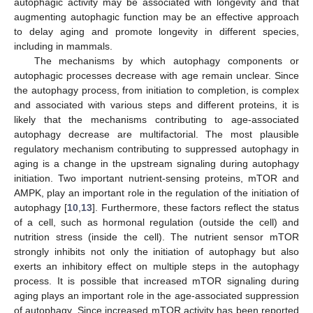
autophagic activity may be associated with longevity and that
augmenting autophagic function may be an effective approach
to delay aging and promote longevity in different species,
including in mammals.
The mechanisms by which autophagy components or
autophagic processes decrease with age remain unclear. Since
the autophagy process, from initiation to completion, is complex
and associated with various steps and different proteins, it is
likely that the mechanisms contributing to age-associated
autophagy decrease are multifactorial. The most plausible
regulatory mechanism contributing to suppressed autophagy in
aging is a change in the upstream signaling during autophagy
initiation. Two important nutrient-sensing proteins, mTOR and
AMPK, play an important role in the regulation of the initiation of
autophagy [
10
,
13
]. Furthermore, these factors reflect the status
of a cell, such as hormonal regulation (outside the cell) and
nutrition stress (inside the cell). The nutrient sensor mTOR
strongly inhibits not only the initiation of autophagy but also
exerts an inhibitory effect on multiple steps in the autophagy
process. It is possible that increased mTOR signaling during
aging plays an important role in the age-associated suppression
of autophagy. Since increased mTOR activity has been reported