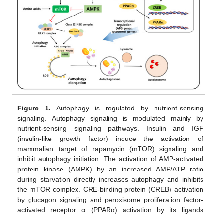
Figure 1.
Autophagy is regulated by nutrient-sensing
signaling. Autophagy signaling is modulated mainly by
nutrient-sensing signaling pathways. Insulin and IGF
(insulin-like growth factor) induce the activation of
mammalian target of rapamycin (mTOR) signaling and
inhibit autophagy initiation. The activation of AMP-activated
protein kinase (AMPK) by an increased AMP/ATP ratio
during starvation directly increases autophagy and inhibits
the mTOR complex. CRE-binding protein (CREB) activation
by glucagon signaling and peroxisome proliferation factor-
activated receptor α (PPARα) activation by its ligands