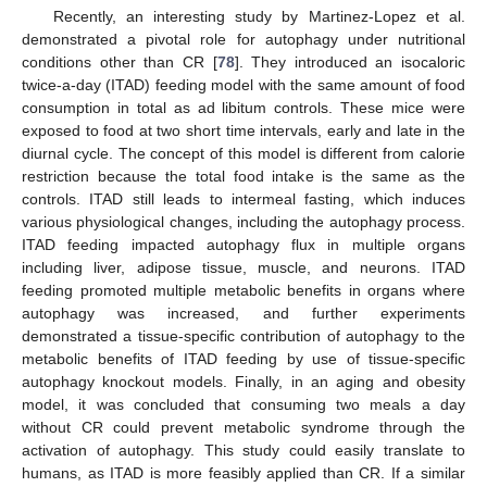
Recently, an interesting study by Martinez-Lopez et al.
demonstrated a pivotal role for autophagy under nutritional
conditions other than CR [
78
]. They introduced an isocaloric
twice-a-day (ITAD) feeding model with the same amount of food
consumption in total as ad libitum controls. These mice were
exposed to food at two short time intervals, early and late in the
diurnal cycle. The concept of this model is different from calorie
restriction because the total food intake is the same as the
controls. ITAD still leads to intermeal fasting, which induces
various physiological changes, including the autophagy process.
ITAD feeding impacted autophagy flux in multiple organs
including liver, adipose tissue, muscle, and neurons. ITAD
feeding promoted multiple metabolic benefits in organs where
autophagy was increased, and further experiments
demonstrated a tissue-specific contribution of autophagy to the
metabolic benefits of ITAD feeding by use of tissue-specific
autophagy knockout models. Finally, in an aging and obesity
model, it was concluded that consuming two meals a day
without CR could prevent metabolic syndrome through the
activation of autophagy. This study could easily translate to
humans, as ITAD is more feasibly applied than CR. If a similar