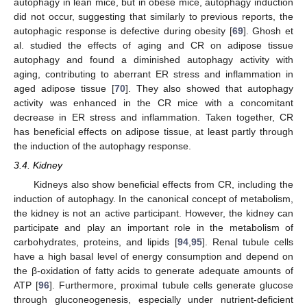
autophagy in lean mice, but in obese mice, autophagy induction
did not occur, suggesting that similarly to previous reports, the
autophagic response is defective during obesity [
69
]. Ghosh et
al. studied the effects of aging and CR on adipose tissue
autophagy and found a diminished autophagy activity with
aging, contributing to aberrant ER stress and inflammation in
aged adipose tissue [
70
]. They also showed that autophagy
activity was enhanced in the CR mice with a concomitant
decrease in ER stress and inflammation. Taken together, CR
has beneficial effects on adipose tissue, at least partly through
the induction of the autophagy response.
3.4. Kidney
Kidneys also show beneficial effects from CR, including the
induction of autophagy. In the canonical concept of metabolism,
the kidney is not an active participant. However, the kidney can
participate and play an important role in the metabolism of
carbohydrates, proteins, and lipids [
94
,
95
]. Renal tubule cells
have a high basal level of energy consumption and depend on
the β-oxidation of fatty acids to generate adequate amounts of
ATP [
96
]. Furthermore, proximal tubule cells generate glucose
through gluconeogenesis, especially under nutrient-deficient