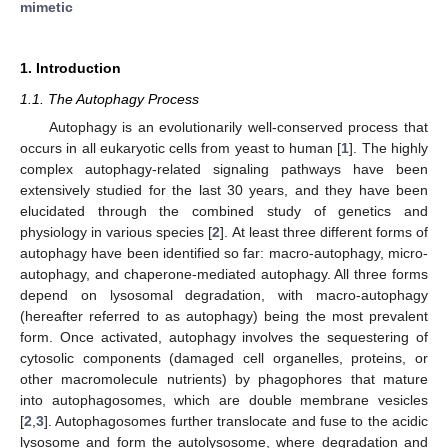
mimetic
1. Introduction
1.1. The Autophagy Process
Autophagy is an evolutionarily well-conserved process that
occurs in all eukaryotic cells from yeast to human [
1
]. The highly
complex autophagy-related signaling pathways have been
extensively studied for the last 30 years, and they have been
elucidated through the combined study of genetics and
physiology in various species [
2
]. At least three different forms of
autophagy have been identified so far: macro-autophagy, micro-
autophagy, and chaperone-mediated autophagy. All three forms
depend on lysosomal degradation, with macro-autophagy
(hereafter referred to as autophagy) being the most prevalent
form. Once activated, autophagy involves the sequestering of
cytosolic components (damaged cell organelles, proteins, or
other macromolecule nutrients) by phagophores that mature
into autophagosomes, which are double membrane vesicles
[
2
,
3
]. Autophagosomes further translocate and fuse to the acidic
lysosome and form the autolysosome, where degradation and