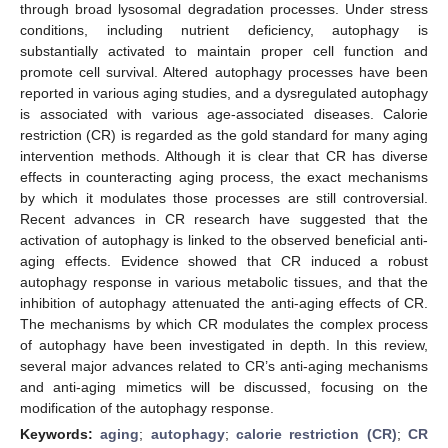
through broad lysosomal degradation processes. Under stress
conditions, including nutrient deficiency, autophagy is
substantially activated to maintain proper cell function and
promote cell survival. Altered autophagy processes have been
reported in various aging studies, and a dysregulated autophagy
is associated with various age-associated diseases. Calorie
restriction (CR) is regarded as the gold standard for many aging
intervention methods. Although it is clear that CR has diverse
effects in counteracting aging process, the exact mechanisms
by which it modulates those processes are still controversial.
Recent advances in CR research have suggested that the
activation of autophagy is linked to the observed beneficial anti-
aging effects. Evidence showed that CR induced a robust
autophagy response in various metabolic tissues, and that the
inhibition of autophagy attenuated the anti-aging effects of CR.
The mechanisms by which CR modulates the complex process
of autophagy have been investigated in depth. In this review,
several major advances related to CR’s anti-aging mechanisms
and anti-aging mimetics will be discussed, focusing on the
modification of the autophagy response.
Keywords:
aging
;
autophagy
;
calorie restriction (CR)
;
CR