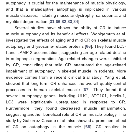
autophagy is crucial for the maintenance of muscle physiology,
and that a maladaptive autophagy is implicated in various
muscle diseases, including muscular dystrophy, sarcopenia, and
myofibril degeneration [
31
,
66
,
82
,
83
,
84
].
Several studies have shown the ability of CR to induce
muscle autophagy and its beneficial effects. Wohlgemuth et al.
investigated the effects of aging and mild CR on skeletal muscle
autophagy and lysosome-related proteins [
66
]. They found LC3-
I and LAMP-2 accumulation, suggesting an age-related decline
in autophagic degradation. Age-related changes were inhibited
by CR, concluding that mild CR attenuated the age-related
impairment of autophagy in skeletal muscle in rodents. More
evidence comes from a recent clinical trial study. Yang et al.
showed that long-term CR enhanced the overall quality-control
processes in human skeletal muscle [
67
]. They found that
several autophagy genes, including ULK1, ATG101, beclin-1,
LC3 were significantly upregulated in response to CR.
Furthermore, they found decreased muscle inflammation,
suggesting another beneficial role of CR on muscle biology. The
study by Gutierrez-Casado et al. also showed a prominent effect
of CR on autophagy in the muscle [
68
]. CR resulted in