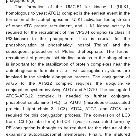
phagophore [
6
].
The formation of the UMC-51-like kinase 1 (ULK1,
homologous to yeast ATG1) complex is the earliest event in the
formation of the autophagosome. ULK1 activation lies upstream
of other ATG protein recruitment, and ULK1 kinase activity is
required for the recruitment of the VPS34 complex (a class III
PI3-kinase) to the phagophore. This is crucial for the
phosphorylation of phosphatidyl inositol (PtdIns) and the
subsequent production of PtdIns 3-phosphate. The further
recruitment of phospholipid-binding proteins to the phagophore
is important for the stabilization of protein complexes near the
autophagosome formation site. Two conjugation systems are
involved in the vesicle elongation process. The conjugation of
ATG5 to the ATG12 complex requires the ubiquitin-like
conjugation system involving ATG7 and ATG10. The conjugated
ATG5–ATG12 complex is needed to further conjugate
phosphoethanolamine (PE) to ATG8 (microtubule-associated
protein 1 light chain 3; LC3). ATG4, ATG7, and ATG3 are
required for this conjugation process. The conversion of LC3
from LC3-I (soluble form) to LC3-II (vesicle associated form) by
PE conjugation is thought to be required for the closure of the
expanding autophagosomal membrane. Finally, the matured