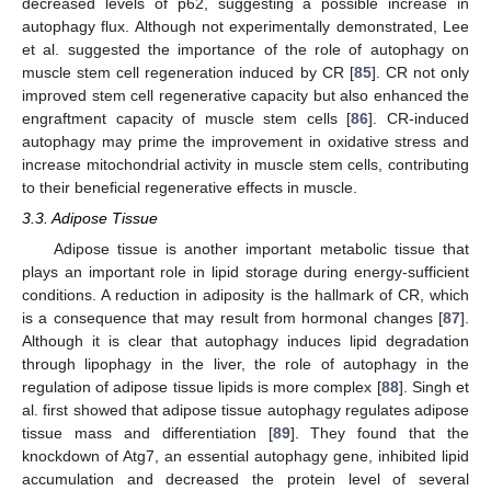
decreased levels of p62, suggesting a possible increase in
autophagy flux. Although not experimentally demonstrated, Lee
et al. suggested the importance of the role of autophagy on
muscle stem cell regeneration induced by CR [
85
]. CR not only
improved stem cell regenerative capacity but also enhanced the
engraftment capacity of muscle stem cells [
86
]. CR-induced
autophagy may prime the improvement in oxidative stress and
increase mitochondrial activity in muscle stem cells, contributing
to their beneficial regenerative effects in muscle.
3.3. Adipose Tissue
Adipose tissue is another important metabolic tissue that
plays an important role in lipid storage during energy-sufficient
conditions. A reduction in adiposity is the hallmark of CR, which
is a consequence that may result from hormonal changes [
87
].
Although it is clear that autophagy induces lipid degradation
through lipophagy in the liver, the role of autophagy in the
regulation of adipose tissue lipids is more complex [
88
]. Singh et
al. first showed that adipose tissue autophagy regulates adipose
tissue mass and differentiation [
89
]. They found that the
knockdown of Atg7, an essential autophagy gene, inhibited lipid
accumulation and decreased the protein level of several