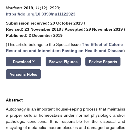
Nutrients
2019
,
11
(12), 2923;
https://doi.org/10.3390/nu11122923
Submission received: 29 October 2019
/
Revised: 23 November 2019
/
Accepted: 29 November 2019
/
Published: 2 December 2019
(This article belongs to the Special Issue
The Effect of Calorie
Restriction and Intermittent Fasting on Health and Disease
)
keyboard_arrow_down
Download
Browse Figures
Review Reports
Versions Notes
Abstract
Autophagy is an important housekeeping process that maintains
a proper cellular homeostasis under normal physiologic and/or
pathologic conditions. It is responsible for the disposal and
recycling of metabolic macromolecules and damaged organelles