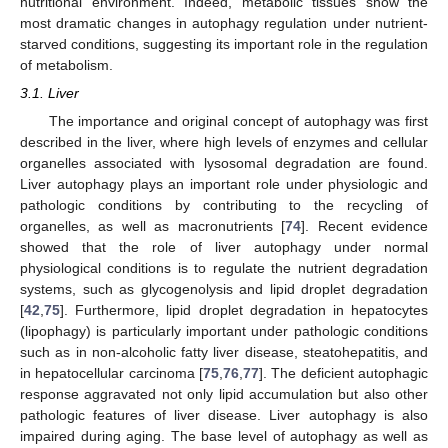
nutritional environment. Indeed, metabolic tissues show the
most dramatic changes in autophagy regulation under nutrient-
starved conditions, suggesting its important role in the regulation
of metabolism.
3.1. Liver
The importance and original concept of autophagy was first
described in the liver, where high levels of enzymes and cellular
organelles associated with lysosomal degradation are found.
Liver autophagy plays an important role under physiologic and
pathologic conditions by contributing to the recycling of
organelles, as well as macronutrients [
74
]. Recent evidence
showed that the role of liver autophagy under normal
physiological conditions is to regulate the nutrient degradation
systems, such as glycogenolysis and lipid droplet degradation
[
42
,
75
]. Furthermore, lipid droplet degradation in hepatocytes
(lipophagy) is particularly important under pathologic conditions
such as in non-alcoholic fatty liver disease, steatohepatitis, and
in hepatocellular carcinoma [
75
,
76
,
77
]. The deficient autophagic
response aggravated not only lipid accumulation but also other
pathologic features of liver disease. Liver autophagy is also
impaired during aging. The base level of autophagy as well as