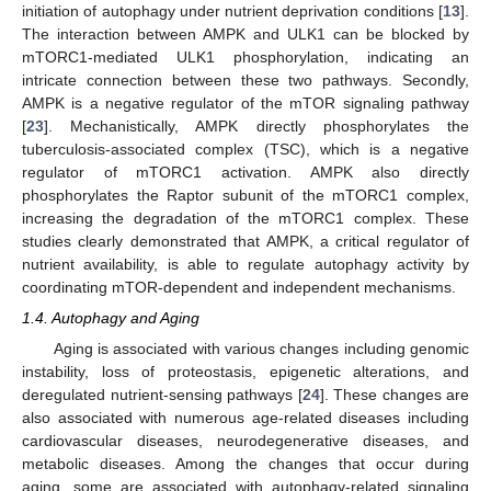
initiation of autophagy under nutrient deprivation conditions [
13
].
The interaction between AMPK and ULK1 can be blocked by
mTORC1-mediated ULK1 phosphorylation, indicating an
intricate connection between these two pathways. Secondly,
AMPK is a negative regulator of the mTOR signaling pathway
[
23
]. Mechanistically, AMPK directly phosphorylates the
tuberculosis-associated complex (TSC), which is a negative
regulator of mTORC1 activation. AMPK also directly
phosphorylates the Raptor subunit of the mTORC1 complex,
increasing the degradation of the mTORC1 complex. These
studies clearly demonstrated that AMPK, a critical regulator of
nutrient availability, is able to regulate autophagy activity by
coordinating mTOR-dependent and independent mechanisms.
1.4. Autophagy and Aging
Aging is associated with various changes including genomic
instability, loss of proteostasis, epigenetic alterations, and
deregulated nutrient-sensing pathways [
24
]. These changes are
also associated with numerous age-related diseases including
cardiovascular diseases, neurodegenerative diseases, and
metabolic diseases. Among the changes that occur during
aging, some are associated with autophagy-related signaling