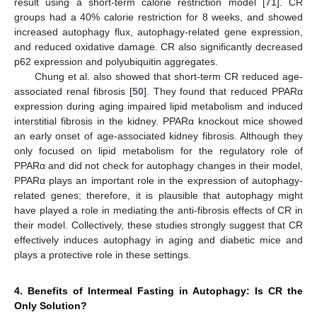
result using a short-term calorie restriction model [
71
]. CR
groups had a 40% calorie restriction for 8 weeks, and showed
increased autophagy flux, autophagy-related gene expression,
and reduced oxidative damage. CR also significantly decreased
p62 expression and polyubiquitin aggregates.
Chung et al. also showed that short-term CR reduced age-
associated renal fibrosis [
50
]. They found that reduced PPARα
expression during aging impaired lipid metabolism and induced
interstitial fibrosis in the kidney. PPARα knockout mice showed
an early onset of age-associated kidney fibrosis. Although they
only focused on lipid metabolism for the regulatory role of
PPARα and did not check for autophagy changes in their model,
PPARα plays an important role in the expression of autophagy-
related genes; therefore, it is plausible that autophagy might
have played a role in mediating the anti-fibrosis effects of CR in
their model. Collectively, these studies strongly suggest that CR
effectively induces autophagy in aging and diabetic mice and
plays a protective role in these settings.
4. Benefits of Intermeal Fasting in Autophagy: Is CR the
Only Solution?