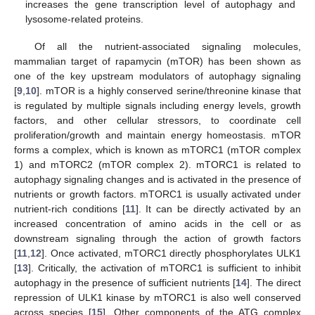
increases the gene transcription level of autophagy and
lysosome-related proteins.
Of all the nutrient-associated signaling molecules,
mammalian target of rapamycin (mTOR) has been shown as
one of the key upstream modulators of autophagy signaling
[
9
,
10
]. mTOR is a highly conserved serine/threonine kinase that
is regulated by multiple signals including energy levels, growth
factors, and other cellular stressors, to coordinate cell
proliferation/growth and maintain energy homeostasis. mTOR
forms a complex, which is known as mTORC1 (mTOR complex
1) and mTORC2 (mTOR complex 2). mTORC1 is related to
autophagy signaling changes and is activated in the presence of
nutrients or growth factors. mTORC1 is usually activated under
nutrient-rich conditions [
11
]. It can be directly activated by an
increased concentration of amino acids in the cell or as
downstream signaling through the action of growth factors
[
11
,
12
]. Once activated, mTORC1 directly phosphorylates ULK1
[
13
]. Critically, the activation of mTORC1 is sufficient to inhibit
autophagy in the presence of sufficient nutrients [
14
]. The direct
repression of ULK1 kinase by mTORC1 is also well conserved
across species [
15
]. Other components of the ATG complex