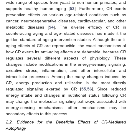
wide range of species from yeast to non-human primates, and
supports healthy human aging [
53
]. Furthermore, CR exerts
preventive effects on various age-related conditions such as
cancer, neurodegenerative diseases, cardiovascular, and other
metabolic diseases [
54
]. The diverse efficacy of CR in
counteracting aging and age-related diseases has made it the
golden standard of aging intervention studies. Although the anti-
aging effects of CR are reproducible, the exact mechanisms of
how CR exerts its anti-aging effects are debatable, because CR
regulates several different aspects of physiology. These
changes include modifications in the energy-sensing signaling,
oxidative stress, inflammation, and other intercellular and
intracellular processes. Among the many changes induced by
CR, energy production and utilization is the most directly
regulated signaling exerted by CR [
55
,
56
]. Since reduced
energy intake and changes in nutritional status following CR
may change the molecular signaling pathways associated with
energy-sensing mechanisms, other mechanisms may be
secondary effects to this process.
2.2. Evidence for the Beneficial Effects of CR-Mediated
Autophagy