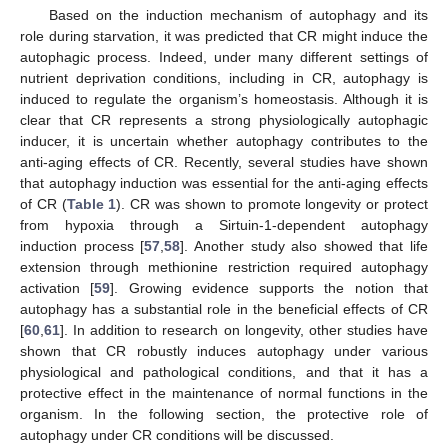
Based on the induction mechanism of autophagy and its
role during starvation, it was predicted that CR might induce the
autophagic process. Indeed, under many different settings of
nutrient deprivation conditions, including in CR, autophagy is
induced to regulate the organism’s homeostasis. Although it is
clear that CR represents a strong physiologically autophagic
inducer, it is uncertain whether autophagy contributes to the
anti-aging effects of CR. Recently, several studies have shown
that autophagy induction was essential for the anti-aging effects
of CR (
Table 1
). CR was shown to promote longevity or protect
from hypoxia through a Sirtuin-1-dependent autophagy
induction process [
57
,
58
]. Another study also showed that life
extension through methionine restriction required autophagy
activation [
59
]. Growing evidence supports the notion that
autophagy has a substantial role in the beneficial effects of CR
[
60
,
61
]. In addition to research on longevity, other studies have
shown that CR robustly induces autophagy under various
physiological and pathological conditions, and that it has a
protective effect in the maintenance of normal functions in the
organism. In the following section, the protective role of
autophagy under CR conditions will be discussed.