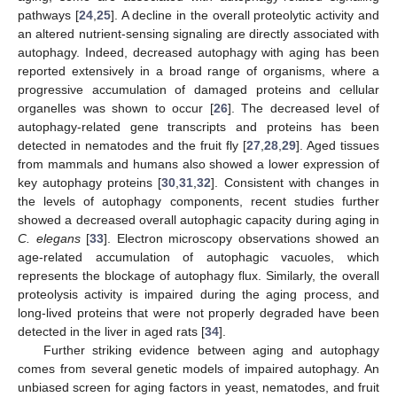
pathways [
24
,
25
]. A decline in the overall proteolytic activity and
an altered nutrient-sensing signaling are directly associated with
autophagy. Indeed, decreased autophagy with aging has been
reported extensively in a broad range of organisms, where a
progressive accumulation of damaged proteins and cellular
organelles was shown to occur [
26
]. The decreased level of
autophagy-related gene transcripts and proteins has been
detected in nematodes and the fruit fly [
27
,
28
,
29
]. Aged tissues
from mammals and humans also showed a lower expression of
key autophagy proteins [
30
,
31
,
32
]. Consistent with changes in
the levels of autophagy components, recent studies further
showed a decreased overall autophagic capacity during aging in
C. elegans
[
33
]. Electron microscopy observations showed an
age-related accumulation of autophagic vacuoles, which
represents the blockage of autophagy flux. Similarly, the overall
proteolysis activity is impaired during the aging process, and
long-lived proteins that were not properly degraded have been
detected in the liver in aged rats [
34
].
Further striking evidence between aging and autophagy
comes from several genetic models of impaired autophagy. An
unbiased screen for aging factors in yeast, nematodes, and fruit