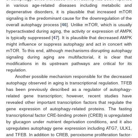
in various age-related diseases including metabolic and
degenerative disorders, it is plausible that increased mTOR
signaling is the predominant cause for the downregulation of the
overall autophagy process [
46
]. Unlike mTOR, which is usually
hyperactivated during aging, the activity or expression of AMPK
is typically suppressed [
47
]. It is plausible that decreased AMPK
might influence or suppress autophagy and act in concert with
mTOR. To this end, although mechanisms disrupting autophagy
signaling during aging are multifactorial, it is clear that
modifications in its upstream pathways are critical for its
regulation.
Another possible mechanism responsible for the decreased
autophagy observed in aging is transcriptional regulation. TFEB
has been previously described as a regulator of autophagy-
related gene transcription; however, recent studies have
revealed other important transcription factors that regulate the
gene expression of autophagy-related proteins. The fasting
transcriptional factor CRE-binding protein (CREB) is upregulated
by glucagon under nutrient deprivation conditions, and it also
upregulates autophagy gene expression including ATG7, ULK1,
and TFEB. In addition to CREB, peroxisome proliferation factor-