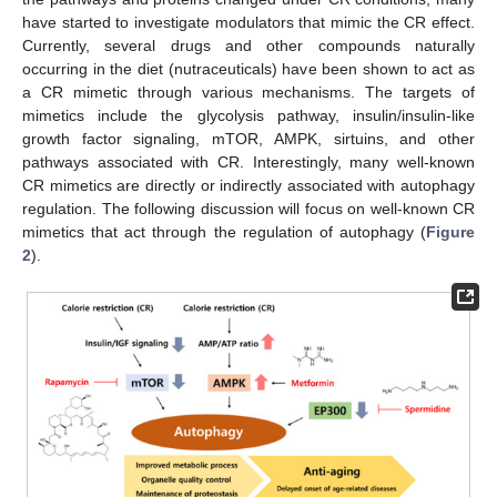
have started to investigate modulators that mimic the CR effect.
Currently, several drugs and other compounds naturally
occurring in the diet (nutraceuticals) have been shown to act as
a CR mimetic through various mechanisms. The targets of
mimetics include the glycolysis pathway, insulin/insulin-like
growth factor signaling, mTOR, AMPK, sirtuins, and other
pathways associated with CR. Interestingly, many well-known
CR mimetics are directly or indirectly associated with autophagy
regulation. The following discussion will focus on well-known CR
mimetics that act through the regulation of autophagy (
Figure
2
).