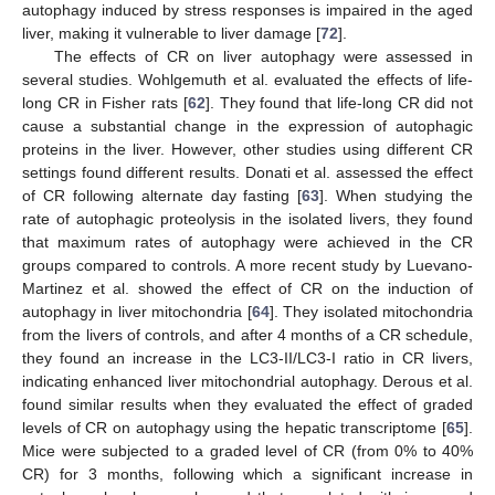
autophagy induced by stress responses is impaired in the aged
liver, making it vulnerable to liver damage [
72
].
The effects of CR on liver autophagy were assessed in
several studies. Wohlgemuth et al. evaluated the effects of life-
long CR in Fisher rats [
62
]. They found that life-long CR did not
cause a substantial change in the expression of autophagic
proteins in the liver. However, other studies using different CR
settings found different results. Donati et al. assessed the effect
of CR following alternate day fasting [
63
]. When studying the
rate of autophagic proteolysis in the isolated livers, they found
that maximum rates of autophagy were achieved in the CR
groups compared to controls. A more recent study by Luevano-
Martinez et al. showed the effect of CR on the induction of
autophagy in liver mitochondria [
64
]. They isolated mitochondria
from the livers of controls, and after 4 months of a CR schedule,
they found an increase in the LC3-II/LC3-I ratio in CR livers,
indicating enhanced liver mitochondrial autophagy. Derous et al.
found similar results when they evaluated the effect of graded
levels of CR on autophagy using the hepatic transcriptome [
65
].
Mice were subjected to a graded level of CR (from 0% to 40%
CR) for 3 months, following which a significant increase in