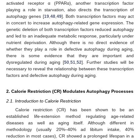
activated receptor α (PPARα), another transcription factor
playing a role in starvation, also directs the transcription of
autophagy genes [
19
,
48
,
49
]. Both transcription factors may act
in concert to increase autophagy-related gene expression. The
genetic deletion of both transcription factors reduced autophagy
and led to an inadequate metabolic response, particularly under
nutrient deprivation. Although there is no direct evidence of
whether they play a role in defective autophagy during aging,
there is some evidence that they are important and
dysregulated during aging [
50
,
51
,
52
]. Further studies will be
necessary to reveal the relationship between these transcription
factors and defective autophagy during aging.
2. Calorie Restriction (CR) Modulates Autophagy Processes
2.1. Introduction to Calorie Restriction
Calorie restriction (CR) has been shown to be an
established life-extension method regulating age-related
diseases as well as aging itself. Although different in
methodology (usually 20%–40% ad libitum intake, 40%
reduction in most cases), CR showed a prolonged lifespan in a