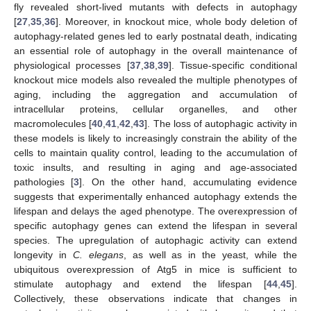
fly revealed short-lived mutants with defects in autophagy
[
27
,
35
,
36
]. Moreover, in knockout mice, whole body deletion of
autophagy-related genes led to early postnatal death, indicating
an essential role of autophagy in the overall maintenance of
physiological processes [
37
,
38
,
39
]. Tissue-specific conditional
knockout mice models also revealed the multiple phenotypes of
aging, including the aggregation and accumulation of
intracellular proteins, cellular organelles, and other
macromolecules [
40
,
41
,
42
,
43
]. The loss of autophagic activity in
these models is likely to increasingly constrain the ability of the
cells to maintain quality control, leading to the accumulation of
toxic insults, and resulting in aging and age-associated
pathologies [
3
]. On the other hand, accumulating evidence
suggests that experimentally enhanced autophagy extends the
lifespan and delays the aged phenotype. The overexpression of
specific autophagy genes can extend the lifespan in several
species. The upregulation of autophagic activity can extend
longevity in
C. elegans
, as well as in the yeast, while the
ubiquitous overexpression of Atg5 in mice is sufficient to
stimulate autophagy and extend the lifespan [
44
,
45
].
Collectively, these observations indicate that changes in