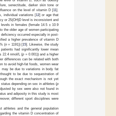
he level of vitamin D, such as obesity
ailure, senectitude, darker skin tone or
nfluence on the level of vitamin D [
11
].
 individual variations [
12
] or age that
cy or 25(OH)D level is inconsistent and
D levels in females (female 14.5 ± 10.9
to the older age of women participating
 deficiency occurred especially in post-
tified a higher prevalence of vitamin D
0% (
n
= 1191)) [
15
]. Likewise, the study
patients had significantly lower mean
± 22.4 nmol/L (
p
= 0.001)) and a higher
er differences can be related with both
en to avoid high-fat foods, women wear
 may be due to variations in body fat
s thought to be due to sequestration of
lthough the exact mechanism is not yet
 status depending on sex in athletes (
p
djusted by sex were also not found in
atus and adiposity in this study is most
eover, different sport disciplines were
 athletes and the general population
egarding the vitamin D concentration of