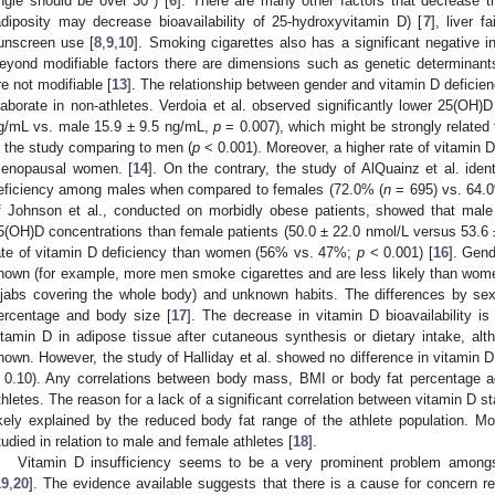
ngle should be over 30°) [
6
]. There are many other factors that decrease t
adiposity may decrease bioavailability of 25-hydroxyvitamin D) [
7
], liver f
unscreen use [
8
,
9
,
10
]. Smoking cigarettes also has a significant negative i
eyond modifiable factors there are dimensions such as genetic determinants,
re not modifiable [
13
]. The relationship between gender and vitamin D deficien
laborate in non-athletes. Verdoia et al. observed significantly lower 25(OH)
g/mL vs. male 15.9 ± 9.5 ng/mL,
p
= 0.007), which might be strongly related 
n the study comparing to men (
p
< 0.001). Moreover, a higher rate of vitamin D
enopausal women. [
14
]. On the contrary, the study of AlQuainz et al. iden
eficiency among males when compared to females (72.0% (
n
= 695) vs. 64.
f Johnson et al., conducted on morbidly obese patients, showed that male 
5(OH)D concentrations than female patients (50.0 ± 22.0 nmol/L versus 53.6 
ate of vitamin D deficiency than women (56% vs. 47%;
p
< 0.001) [
16
]. Gend
nown (for example, more men smoke cigarettes and are less likely than wom
ijabs covering the whole body) and unknown habits. The differences by sex
ercentage and body size [
17
]. The decrease in vitamin D bioavailability i
itamin D in adipose tissue after cutaneous synthesis or dietary intake, a
nown. However, the study of Halliday et al. showed no difference in vitamin D
 0.10). Any correlations between body mass, BMI or body fat percentage a
thletes. The reason for a lack of a significant correlation between vitamin D st
ikely explained by the reduced body fat range of the athlete population. Mor
tudied in relation to male and female athletes [
18
].
Vitamin D insufficiency seems to be a very prominent problem amongst
19
,
20
]. The evidence available suggests that there is a cause for concern r