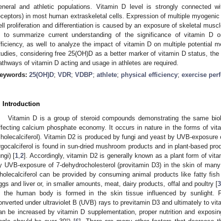
eneral and athletic populations. Vitamin D level is strongly connected 
eceptors) in most human extraskeletal cells. Expression of multiple myogenic
ell proliferation and differentiation is caused by an exposure of skeletal musc
s to summarize current understanding of the significance of vitamin D 
fficiency, as well to analyze the impact of vitamin D on multiple potential 
tudies, considering free 25(OH)D as a better marker of vitamin D status, the
athways of vitamin D acting and usage in athletes are required.
eywords:
25(OH)D
;
VDR
;
VDBP
;
athlete
;
physical efficiency
;
exercise per
. Introduction
Vitamin D is a group of steroid compounds demonstrating the same biolo
ffecting calcium phosphate economy. It occurs in nature in the forms of vita
cholecalciferol). Vitamin D2 is produced by fungi and yeast by UVB-exposure of
rgocalciferol is found in sun-dried mushroom products and in plant-based prod
ungi) [
1
,
2
]. Accordingly, vitamin D2 is generally known as a plant form of vi
y UVB-exposure of 7-dehydrocholesterol (provitamin D3) in the skin of many
holecalciferol can be provided by consuming animal products like fatty fish 
ggs and liver or, in smaller amounts, meat, dairy products, offal and poultry [
n the human body is formed in the skin tissue influenced by sunlight. P
onverted under ultraviolet B (UVB) rays to previtamin D3 and ultimately to vit
an be increased by vitamin D supplementation, proper nutrition and exposin