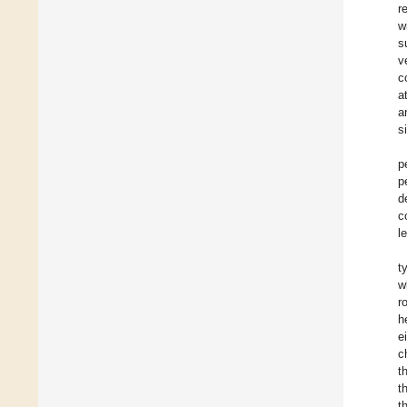
r
w
s
v
c
a
a
s
p
p
d
c
l
t
w
r
h
e
c
t
t
t