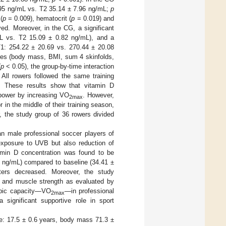
 6.95 ng/mL vs. T2 35.14 ± 7.96 ng/mL;
p
(
p
= 0.009), hematocrit (
p
= 0.019) and
d. Moreover, in the CG, a significant
L vs. T2 15.09 ± 0.82 ng/mL), and a
T1: 254.22 ± 20.69 vs. 270.44 ± 20.08
res (body mass, BMI, sum 4 skinfolds,
(
p
< 0.05), the group-by-time interaction
All rowers followed the same training
). These results show that vitamin D
power by increasing VO
. However,
2max
 in the middle of their training season,
, the study group of 36 rowers divided
an male professional soccer players of
exposure to UVB but also reduction of
amin D concentration was found to be
50 ng/mL) compared to baseline (34.41 ±
ers decreased. Moreover, the study
el and muscle strength as evaluated by
robic capacity—VO
—in professional
2max
 significant supportive role in sport
e: 17.5 ± 0.6 years, body mass 71.3 ±