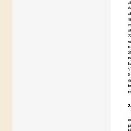
a
d
a
s
w
s
2
e
t
2
n
b
V
8
d
i
n
2
a
p
b