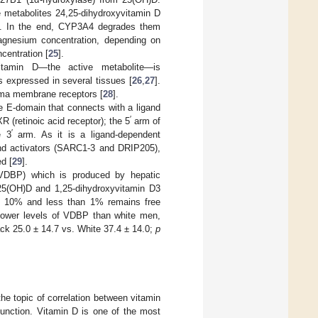
e metabolites 24,25-dihydroxyvitamin D
ly. In the end, CYP3A4 degrades them
gnesium concentration, depending on
centration [
25
].
yvitamin D—the active metabolite—is
s expressed in several tissues [
26
,
27
].
asma membrane receptors [
28
].
 E-domain that connects with a ligand
′
 (retinoic acid receptor); the 5
arm of
′
e 3
arm. As it is a ligand-dependent
and activators (SARC1-3 and DRIP205),
d [
29
].
 (VDBP) which is produced by hepatic
f 25(OH)D and 1,25-dihydroxyvitamin D3
ely 10% and less than 1% remains free
 lower levels of VDBP than white men,
ck 25.0 ± 14.7 vs. White 37.4 ± 14.0;
p
he topic of correlation between vitamin
function. Vitamin D is one of the most