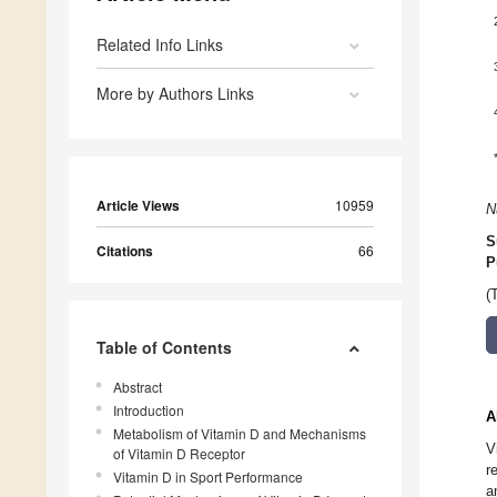
Related Info Links
More by Authors Links
Article Views
10959
N
S
Citations
66
P
(
Table of Contents
Abstract
Introduction
A
Metabolism of Vitamin D and Mechanisms
V
of Vitamin D Receptor
r
Vitamin D in Sport Performance
a