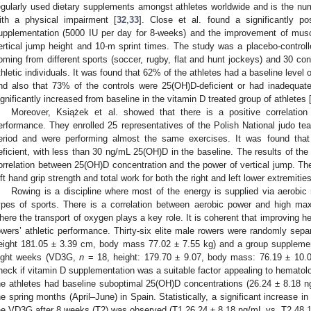
egularly used dietary supplements amongst athletes worldwide and is the n
ith a physical impairment [
32
,
33
]. Close et al. found a significantly po
upplementation (5000 IU per day for 8-weeks) and the improvement of muscu
ertical jump height and 10-m sprint times. The study was a placebo-controll
oming from different sports (soccer, rugby, flat and hunt jockeys) and 30 co
thletic individuals. It was found that 62% of the athletes had a baseline leve
nd also that 73% of the controls were 25(OH)D-deficient or had inadequa
ignificantly increased from baseline in the vitamin D treated group of athletes 
Moreover, Książek et al. showed that there is a positive correlatio
erformance. They enrolled 25 representatives of the Polish National judo te
eriod and were performing almost the same exercises. It was found tha
eficient, with less than 30 ng/mL 25(OH)D in the baseline. The results of the 
orrelation between 25(OH)D concentration and the power of vertical jump. Ther
eft hand grip strength and total work for both the right and left lower extremitie
Rowing is a discipline where most of the energy is supplied via aerobic
ypes of sports. There is a correlation between aerobic power and high 
here the transport of oxygen plays a key role. It is coherent that improving h
owers’ athletic performance. Thirty-six elite male rowers were randomly sepa
eight 181.05 ± 3.39 cm, body mass 77.02 ± 7.55 kg) and a group supplemen
ight weeks (VD3G,
n
= 18, height: 179.70 ± 9.07, body mass: 76.19 ± 10.07
heck if vitamin D supplementation was a suitable factor appealing to hematolog
he athletes had baseline suboptimal 25(OH)D concentrations (26.24 ± 8.18 ng
he spring months (April–June) in Spain. Statistically, a significant increase 
he VD3G after 8 weeks (T2) was observed (T1 26.24 ± 8.18 ng/mL vs. T2 48.