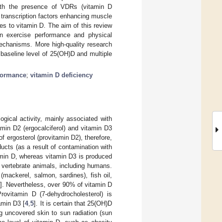
with the presence of VDRs (vitamin D
 transcription factors enhancing muscle
les to vitamin D. The aim of this review
on exercise performance and physical
mechanisms. More high-quality research
 baseline level of 25(OH)D and multiple
formance
;
vitamin D deficiency
gical activity, mainly associated with
min D2 (ergocalciferol) and vitamin D3
 ergosterol (provitamin D2), therefore,
ucts (as a result of contamination with
tamin D, whereas vitamin D3 is produced
 vertebrate animals, including humans.
(mackerel, salmon, sardines), fish oil,
3
]. Nevertheless, over 90% of vitamin D
rovitamin D (7-dehydrocholesterol) is
amin D3 [
4
,
5
]. It is certain that 25(OH)D
g uncovered skin to sun radiation (sun