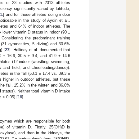
is of 23 studies with 2313 athletes
ency significantly varied by latitude,
21
] and for those athletes doing indoor
oticeable in the study of Aydin et al.,
letes and 64% of indoor athletes. The
ly lower vitamin D status in indoor (90 ±
Considering the predominant training
 (31 gymnastics, 5 diving) and 30.6%
) [
23
]. Halliday et al. documented that
 ± 16.6, 30.5 ± 9.4, and 41.9 ± 14.6
athletes (12 indoor (wrestling, swimming,
k and field, and cheerleading/dance)).
etes in the fall (53.1 ± 17.4 vs. 39.3 ±
 higher in outdoor athletes, but these
 the fall, 15.2% in the winter, and 36.0%
status). Neither total vitamin D intake
p
< 0.05) [
18
].
nzymes which are responsible for both
se) of vitamin D. Firstly, 25(OH)D is
oxylase), and then in the kidneys, the
P27B1 (1α-hydroxylase) from 25(OH)D.