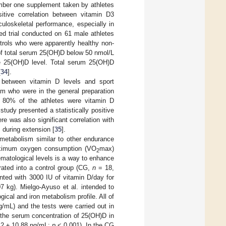
umber one supplement taken by athletes
sitive correlation between vitamin D3
loskeletal performance, especially in
ed trial conducted on 61 male athletes
ntrols who were apparently healthy non-
l of total serum 25(OH)D below 50 nmol/L
te 25(OH)D level. Total serum 25(OH)D
[
34
].
n between vitamin D levels and sport
am who were in the general preparation
t 80% of the athletes were vitamin D
study presented a statistically positive
e was also significant correlation with
s during extension [
35
].
 metabolism similar to other endurance
maximum oxygen consumption (VO
max)
2
ematological levels is a way to enhance
rated into a control group (CG,
n
= 18,
ted with 3000 IU of vitamin D/day for
 kg). Mielgo-Ayuso et al. intended to
ical and iron metabolism profile. All of
/mL) and the tests were carried out in
in the serum concentration of 25(OH)D in
12 ± 10.88 ng/mL;
p
< 0.001). In the CG