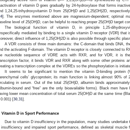
nactivation of vitamin D goes gradually by 24-hydroxylase that forms inactiv
nd 1,24,25-trihydroxyvitamin D from 25(OH)D and 1,25(OH)2D, respective
24
]. The enzymes mentioned above are magnesium-dependent; optimal ma
aseline level of 25(OH)D, can be helpful to reaching proper 25(OH)D target con
The biological function of vitamin D, in principle 1,25-dihydrox
nspecifically mediated by binding to a single vitamin D receptor (VDR) that i
oreover, direct influence of 1,25(OH)2D is also possible through specific pl
A VDR consists of three main domains: the C-domain that binds DNA, the
nd the activating F-domain. The vitamin D receptor is closely connected to RXR
he nucleotide sequence of VDRE acts with RXR, and for VDR, it is th
ranscription factor, it binds VDR and RXR along with some other proteins 
reating a transcription complex at the VDREs so the phosphorylation is initiate
It seems to be significant to mention the vitamin D-binding protein
arenchymal cells’ glycoprotein; its main function is linking almost 90% o
irculating in serum. Out of the total 25(OH)D, albumin binds approximat
albumin-bound and “free” are the only bioavailable forms). Black men have
aving lower mean concentration of total serum 25(OH)D at the same time (Bla
 0.001) [
30
,
31
].
. Vitamin D in Sport Performance
Due to vitamin D insufficiency in the population, many studies undertake t
 insufficiency and impaired sport performance, defined as skeletal muscle 