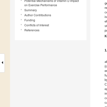
Potential Mechanisms of Vitamin D Impact
g
on Exercise Performance
r
Summary
c
Author Contributions
i
Funding
e
Conflicts of Interest
s
References
p
K
1
a
(
e
f
b
C
e
i
c
c