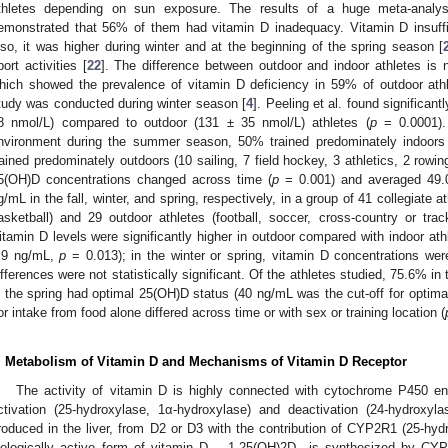
thletes depending on sun exposure. The results of a huge meta-analys
emonstrated that 56% of them had vitamin D inadequacy. Vitamin D insuffici
lso, it was higher during winter and at the beginning of the spring season [
port activities [
22
]. The difference between outdoor and indoor athletes is n
hich showed the prevalence of vitamin D deficiency in 59% of outdoor ath
tudy was conducted during winter season [
4
]. Peeling et al. found significant
8 nmol/L) compared to outdoor (131 ± 35 nmol/L) athletes (
p
= 0.0001). 
nvironment during the summer season, 50% trained predominately indoors
rained predominately outdoors (10 sailing, 7 field hockey, 3 athletics, 2 rowing
5(OH)D concentrations changed across time (
p
= 0.001) and averaged 49.0
g/mL in the fall, winter, and spring, respectively, in a group of 41 collegiate 
asketball) and 29 outdoor athletes (football, soccer, cross-country or trac
itamin D levels were significantly higher in outdoor compared with indoor athl
.9 ng/mL,
p
= 0.013); in the winter or spring, vitamin D concentrations were
ifferences were not statistically significant. Of the athletes studied, 75.6% in
n the spring had optimal 25(OH)D status (40 ng/mL was the cut-off for optimal 
or intake from food alone differed across time or with sex or training location (
. Metabolism of Vitamin D and Mechanisms of Vitamin D Receptor
The activity of vitamin D is highly connected with cytochrome P450 e
ctivation (25-hydroxylase, 1α-hydroxylase) and deactivation (24-hydroxyla
roduced in the liver, from D2 or D3 with the contribution of CYP2R1 (25-hydr
iologically active form of vitamin D— 1,25(OH)2D—is synthesized by CY