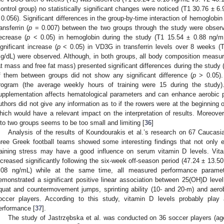
control group) no statistically significant changes were noticed (T1 30.76 ±
 0.056). Significant differences in the group-by-time interaction of hemoglobin 
ransferrin (
p
= 0.007) between the two groups through the study were observe
ecrease (
p
< 0.05) in hemoglobin during the study (T1 15.54 ± 0.88 ng/m
ignificant increase (
p
< 0.05) in VD3G in transferrin levels over 8 weeks (
g/dL) were observed. Although, in both groups, all body composition measu
at mass and free fat mass) presented significant differences during the study 
f them between groups did not show any significant difference (
p
> 0.05). 
rogram (the average weekly hours of training were 15 during the study
upplementation affects hematological parameters and can enhance aerobic 
uthors did not give any information as to if the rowers were at the beginning or
hich would have a relevant impact on the interpretation of results. Moreover
nto two groups seems to be too small and limiting [
36
]
Analysis of the results of Koundourakis et al.’s research on 67 Caucasi
hree Greek football teams showed some interesting findings that not only 
raining stress may have a good influence on serum vitamin D levels. Vit
ncreased significantly following the six-week off-season period (47.24 ± 13.
.08 ng/mL) while at the same time, all measured performance paramet
emonstrated a significant positive linear association between 25(OH)D lev
quat and countermovement jumps, sprinting ability (10- and 20-m) and ae
occer players. According to this study, vitamin D levels probably play a
erformance [
37
].
The study of Jastrzębska et al. was conducted on 36 soccer players (ag