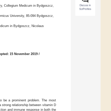
Discuss in
ery, Collegium Medicum in Bydgoszcz,
SciProfiles
rnicus University, 85-094 Bydgoszcz,
Medicum in Bydgoszcz, Nicolaus
epted: 15 November 2019
/
 to be a prominent problem. The most
 a strong relationship between vitamin D
nction and immune response in both the