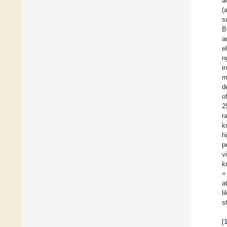
a
(
s
B
a
e
n
i
m
d
o
2
r
k
h
p
v
k
=
a
l
s
[