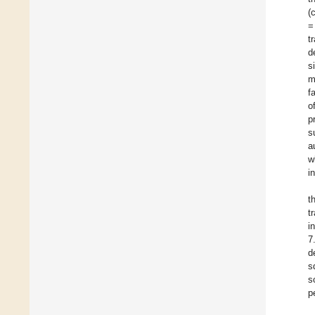
(
=
t
d
s
m
f
o
p
s
a
w
i
t
t
i
7
d
s
s
p