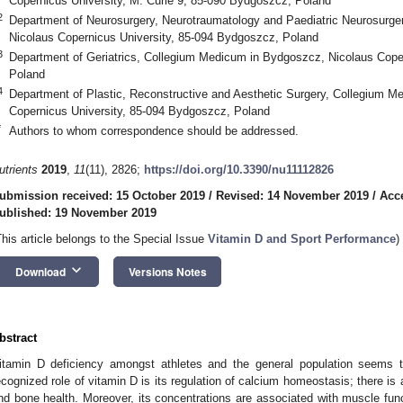
Copernicus University, M. Curie 9, 85-090 Bydgoszcz, Poland
2
Department of Neurosurgery, Neurotraumatology and Paediatric Neurosurg
Nicolaus Copernicus University, 85-094 Bydgoszcz, Poland
3
Department of Geriatrics, Collegium Medicum in Bydgoszcz, Nicolaus Cope
Poland
4
Department of Plastic, Reconstructive and Aesthetic Surgery, Collegium 
Copernicus University, 85-094 Bydgoszcz, Poland
*
Authors to whom correspondence should be addressed.
utrients
2019
,
11
(11), 2826;
https://doi.org/10.3390/nu11112826
ubmission received: 15 October 2019
/
Revised: 14 November 2019
/
Acc
ublished: 19 November 2019
This article belongs to the Special Issue
Vitamin D and Sport Performance
)
keyboard_arrow_down
Download
Versions Notes
bstract
itamin D deficiency amongst athletes and the general population seems
ecognized role of vitamin D is its regulation of calcium homeostasis; there is
nd bone health. Moreover, its concentrations are associated with muscle fu