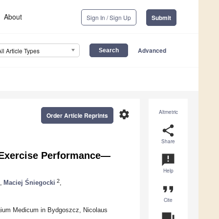
About
Sign In / Sign Up
Submit
Advanced
All Article Types
settings
Altmetric
Order Article Reprints
share
Share
d Exercise Performance—
announcement
Help
2
,
Maciej Śniegocki
,
format_quote
Cite
egium Medicum in Bydgoszcz, Nicolaus
question_answer