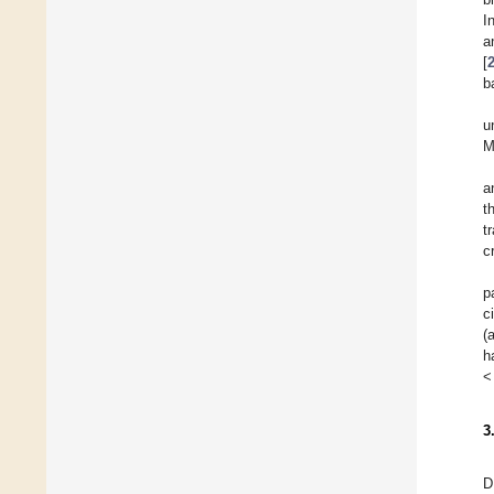
I
a
[
b
u
M
a
t
t
c
p
c
(
h
<
3
D