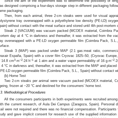
Since the aim of the experiment was to determine the possibility of lengt
as designed comprising a four-days storage step in different packaging follo
ame packaging.
Then, from each animal, three 2-cm steaks were used for visual appra
olystyrene tray overwrapped with a polyethylene low density (PE-LD) oxyge
pain) without contact with the meat surface and stored until 4th post-mortem 
Steak 2 (VACUUM) was vacuum packed (MCOEX material, Coimbra Pack, 
ortem day at 4 °C in darkness and thereafter, it was extracted from the v
ray overwrapped with a PE-LD oxygen permeable film (Coimbra Pack, S.L.,
urface.
Steak 3 (MAP) was packed under MAP (2:1 gas:meat ratio, commerci
raxair España, Spain) with a cover film Cryovac 1825–50, (Cryovac Europe,
3
−2
−1
−2
f 14.8 cm
·m
·24 h
at 1 atm and a water vapor permeability of 16 g·m
·2
t 4 °C in darkness and, thereafter, it was extracted from the MAP and placed
 PE-LD oxygen permeable film (Coimbra Pack, S.L., Spain) without contact wi
(b) Home Test
Two 2-cm steaks per animal were vacuum packed (MCOEX material, Coi
geing, frozen at −20 °C and destined for the consumers’ home test.
.3. Methodological Procedures
All the consumers participants in both experiments were recruited among 
ith the current research, of Aula Dei Campus (Zaragoza, Spain). Personal dat
ail were not required and there was no financial compensation. Participants 
tudy and gave implicit consent for research use of the supplied information