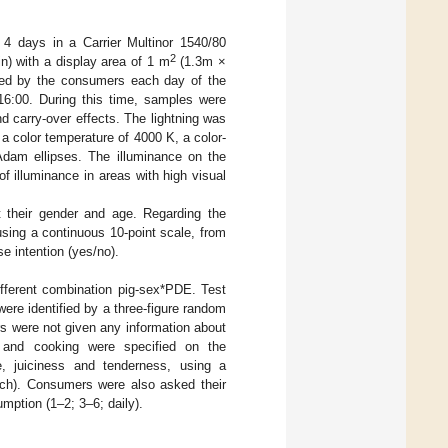
 4 days in a Carrier Multinor 1540/80
2
in) with a display area of 1 m
(1.3m ×
ted by the consumers each day of the
16:00. During this time, samples were
d carry-over effects. The lightning was
 a color temperature of 4000 K, a color-
Adam ellipses. The illuminance on the
 illuminance in areas with high visual
their gender and age. Regarding the
sing a continuous 10-point scale, from
se intention (yes/no).
fferent combination pig-sex*PDE. Test
re identified by a three-figure random
 were not given any information about
e and cooking were specified on the
e, juiciness and tenderness, using a
uch). Consumers were also asked their
mption (1–2; 3–6; daily).