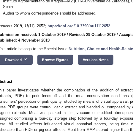
Instituto Agroalimentario de Aragón—IA2 (CITA-Universidad de Zaragoza), 
Spain
*
Author to whom correspondence should be addressed.
utrients
2019
,
11
(11), 2652;
https://doi.org/10.3390/nu11112652
ubmission received: 1 October 2019
/
Revised: 29 October 2019
/
Accepte
ublished: 4 November 2019
This article belongs to the Special Issue
Nutrition, Choice and Health-Relat
keyboard_arrow_down
Download
Browse Figures
Versions Notes
bstract
his paper investigates whether the combination of the addition of extract
xtracts, PDE) to pork feedstuff and the meat conservation conditions 
onsumers’ perception of pork quality, studied by means of visual appraisal, 
hree PDE groups were control, garlic extract and blended oil composed by 
ugenol extracts. Meat was packed in film, vacuum or modified atmospher
esigned comprising a four-day storage step followed by a four-day exposure
ase. All studied effects influenced visual appraisal scores, being time
oticeable than PDE or pig-sex effects. Meat from MAP scored higher than t