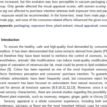
ime increased, but this evolution was less perceptible in vacuum packaging a
roup. Only gender affected the visual appraisal scores, with women scoring
or pig sex affected to purchase intention whereas both exposure time and p
f exposure would be recommended. In the home-test, meat from male pigs 
emale pigs, and none of the consumer-related effects influenced the given sco
eywords:
packaging
;
exposure time
;
plant extract
;
visual appraisal
;
cons
. Introduction
To ensure the healthy, safe and high-quality food demanded by consumer
ondition. It has been demonstrated that some extracts derived from plants (PD
nd therefore they have been tested to reinforce the control of zoonosis, s
evertheless, animals’ diet modifications can induce meat-quality modificatio
egree of saturation of intramuscular fat, meat could be prone to lipid oxidatio
olour [
5
]. Colour has been reported as one of the most important sensory q
ffects freshness perception and consumer’ purchase intention. To guarantee
ynthetic antioxidants have been frequently used, but consumers reject th
ecent research has been focused on antioxidants from natural resources, i
sed for almost all livestock species [
8
,
9
,
10
,
11
,
12
,
13
]. Moreover, since it i
eat sensory characteristic, there are several studies regarding the possibilit
ifferent plant materials, such as rosemary, oregano, ginger, garlic or chicory [
1
Sensory appraisal is a whole consumer experience, including both extr
enderness, juiciness or flavor are the most important intrinsic cues for con