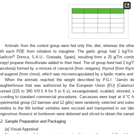
Animals from the control group were fed only this diet, whereas the othe
ith each PDE from initiation to slaughter. The garlic group had 1 kg/Tm 
®
Garlicon
Domca, S.A.U., Granada, Spain), resulting from a 25 g/Tm combin
propyl propane thiosulfonate added to their feed. The oil group feed had 2 k
arcelona) formed by a mixture of carvacrol (from oregano), thymol (from thy
nd eugenol (from clove), which was microencapsulated by a lipidic matrix and
When the animals reached the weight described by P.G.I. “Jamón de 
laughterhouse that was authorized by the European Union (EU) (Calamocha
tunned (225 to 380 V/0.5 A for 5 to 6 s), exsanguinated, scalded, skinned, e
ccording to standard commercial procedures. Carcasses were kept at 4 °C f
xperimental group (12 barrows and 12 gilts) were randomly selected and subsequ
ertebra to the 6th lumbar vertebra were excised and transported to our labo
ongissimus thoracis et lumborum were deboned and sliced to obtain the sampl
.2. Sample Preparation and Packaging
(a) Visual Appraisal