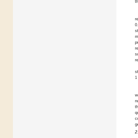
t
r
0
s
m
p
r
s
r
s
1
w
n
t
q
c
g
2