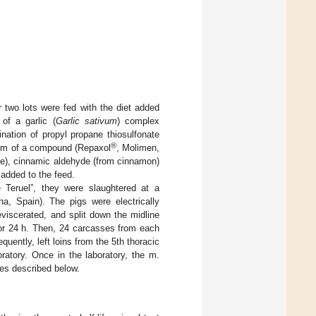
r two lots were fed with the diet added
of a garlic (
Garlic sativum
) complex
ation of propyl propane thiosulfonate
®
g/Tm of a compound (Repaxol
, Molimen,
me), cinnamic aldehyde (from cinnamon)
 added to the feed.
Teruel”, they were slaughtered at a
, Spain). The pigs were electrically
viscerated, and split down the midline
or 24 h. Then, 24 carcasses from each
ently, left loins from the 5th thoracic
ratory. Once in the laboratory, the m.
es described below.