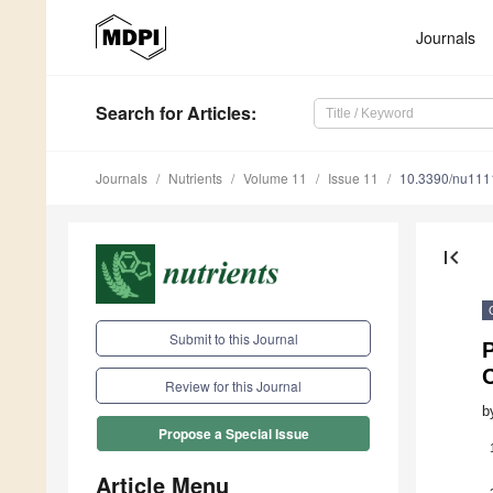
Journals
Search
for Articles
:
Journals
Nutrients
Volume 11
Issue 11
10.3390/nu11
first_page
Submit to this Journal
P
Review for this Journal
b
Propose a Special Issue
Article Menu