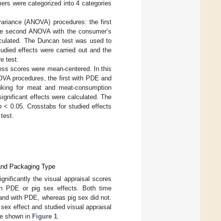
ers were categorized into 4 categories
variance (ANOVA) procedures: the first
the second ANOVA with the consumer’s
lculated. The Duncan test was used to
udied effects were carried out and the
e test.
ness scores were mean-centered. In this
OVA procedures, the first with PDE and
liking for meat and meat-consumption
ignificant effects were calculated. The
p
< 0.05. Crosstabs for studied effects
test.
 and Packaging Type
ignificantly the visual appraisal scores
an PDE or pig sex effects. Both time
and with PDE, whereas pig sex did not.
 sex effect and studied visual appraisal
re shown in
Figure 1
.