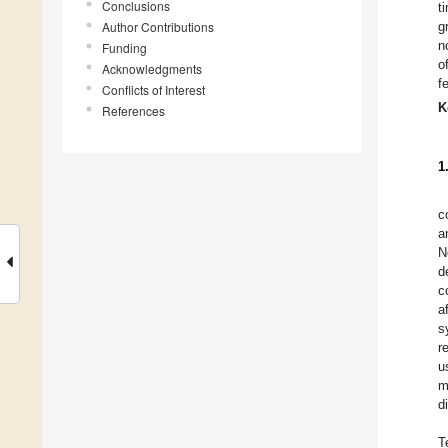
Conclusions
t
Author Contributions
g
n
Funding
o
Acknowledgments
f
Conflicts of Interest
K
References
1
c
a
N
d
c
a
s
r
u
m
d
T