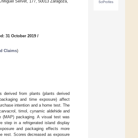
C/Miguel Servet, 177, 50013 Zaragoza,
SciProfiles
d: 31 October 2019
/
ed Claims
)
s derived from plants (plants derived
(packaging and time exposure) affect
purchase intention and a home test. The
carvacrol, timol, cynamic aldehide and
e (MAP) packaging. A visual test was
 step in a refrigerated island display
 exposure and packaging effects more
he rest. Scores decreased as exposure