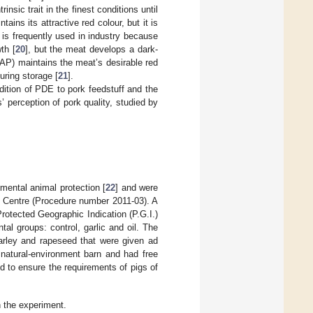
insic trait in the finest conditions until
ins its attractive red colour, but it is
is frequently used in industry because
th [
20
], but the meat develops a dark-
AP) maintains the meat’s desirable red
uring storage [
21
].
dition of PDE to pork feedstuff and the
perception of pork quality, studied by
imental animal protection [
22
] and were
h Centre (Procedure number 2011-03). A
rotected Geographic Indication (P.G.I.)
al groups: control, garlic and oil. The
arley and rapeseed that were given ad
 natural-environment barn and had free
ed to ensure the requirements of pigs of
n the experiment.