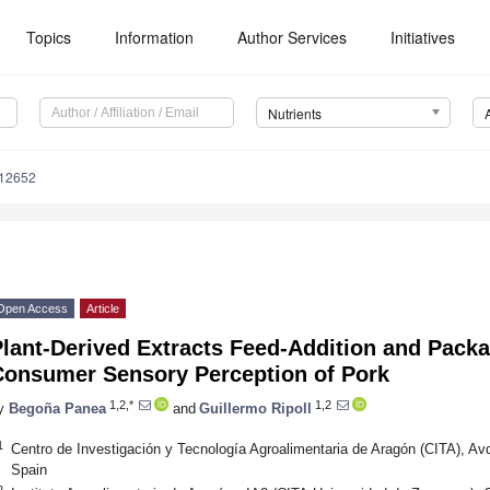
Topics
Information
Author Services
Initiatives
Nutrients
112652
Open Access
Article
lant-Derived Extracts Feed-Addition and Packa
Consumer Sensory Perception of Pork
1,2,*
1,2
y
Begoña Panea
and
Guillermo Ripoll
1
Centro de Investigación y Tecnología Agroalimentaria de Aragón (CITA), A
Spain
2