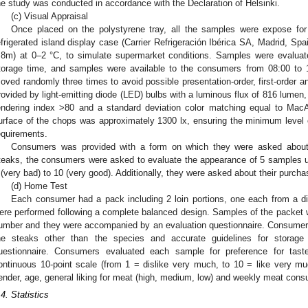
he study was conducted in accordance with the Declaration of Helsinki.
(c) Visual Appraisal
Once placed on the polystyrene tray, all the samples were expose for
efrigerated island display case (Carrier Refrigeración Ibérica SA, Madrid, Spa
.8m) at 0–2 °C, to simulate supermarket conditions. Samples were evalua
torage time, and samples were available to the consumers from 08:00 to 
oved randomly three times to avoid possible presentation-order, first-order an
rovided by light-emitting diode (LED) bulbs with a luminous flux of 816 lumen,
endering index >80 and a standard deviation color matching equal to Mac
urface of the chops was approximately 1300 lx, ensuring the minimum level of
equirements.
Consumers was provided with a form on which they were asked about 
teaks, the consumers were asked to evaluate the appearance of 5 samples u
 (very bad) to 10 (very good). Additionally, they were asked about their purcha
(d) Home Test
Each consumer had a pack including 2 loin portions, one each from a di
ere performed following a complete balanced design. Samples of the packet we
umber and they were accompanied by an evaluation questionnaire. Consumers
he steaks other than the species and accurate guidelines for storag
uestionnaire. Consumers evaluated each sample for preference for tast
ontinuous 10-point scale (from 1 = dislike very much, to 10 = like very m
ender, age, general liking for meat (high, medium, low) and weekly meat consu
.4. Statistics