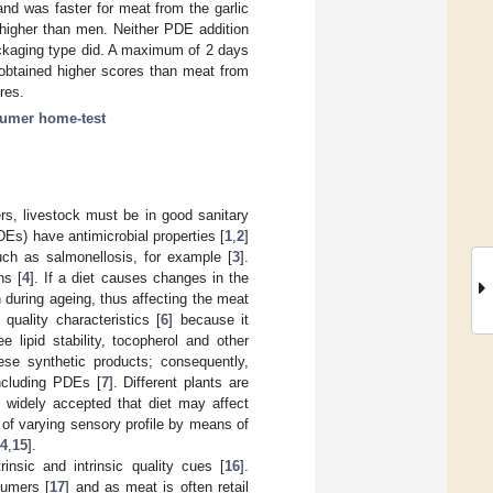
nd was faster for meat from the garlic
 higher than men. Neither PDE addition
ackaging type did. A maximum of 2 days
obtained higher scores than meat from
res.
umer home-test
s, livestock must be in good sanitary
Es) have antimicrobial properties [
1
,
2
]
uch as salmonellosis, for example [
3
].
ns [
4
]. If a diet causes changes in the
n during ageing, thus affecting the meat
uality characteristics [
6
] because it
 lipid stability, tocopherol and other
ese synthetic products; consequently,
ncluding PDEs [
7
]. Different plants are
s widely accepted that diet may affect
y of varying sensory profile by means of
4
,
15
].
insic and intrinsic quality cues [
16
].
sumers [
17
] and as meat is often retail