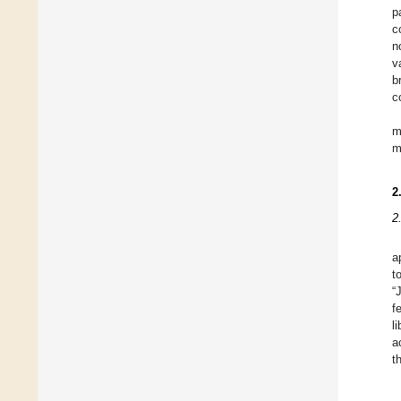
p
c
n
v
b
c
m
m
2
2
a
t
“
f
l
a
t