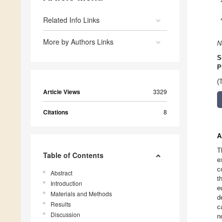
Related Info Links
More by Authors Links
N
S
P
(
Article Views
3329
Citations
8
A
T
Table of Contents
e
c
Abstract
t
Introduction
e
Materials and Methods
d
Results
c
Discussion
n