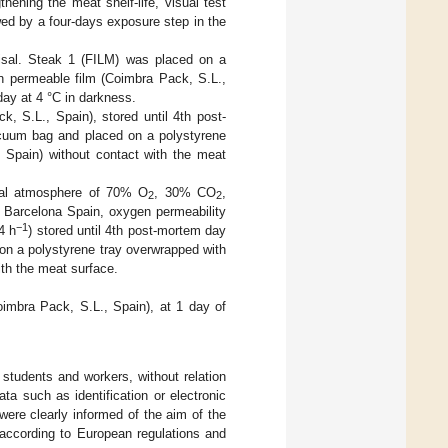
hening the meat shelf-life, visual test
wed by a four-days exposure step in the
isal. Steak 1 (FILM) was placed on a
n permeable film (Coimbra Pack, S.L.,
day at 4 °C in darkness.
S.L., Spain), stored until 4th post-
acuum bag and placed on a polystyrene
 Spain) without contact with the meat
al atmosphere of 70% O
, 30% CO
,
2
2
 Barcelona Spain, oxygen permeability
−1
4 h
) stored until 4th post-mortem day
 on a polystyrene tray overwrapped with
th the meat surface.
mbra Pack, S.L., Spain), at 1 day of
students and workers, without relation
a such as identification or electronic
were clearly informed of the aim of the
 according to European regulations and