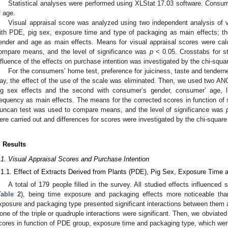
Statistical analyses were performed using XLStat 17.03 software. Consum
f age.
Visual appraisal score was analyzed using two independent analysis of 
ith PDE, pig sex, exposure time and type of packaging as main effects; 
ender and age as main effects. Means for visual appraisal scores were ca
ompare means, and the level of significance was
p
< 0.05. Crosstabs for st
nfluence of the effects on purchase intention was investigated by the chi-squar
For the consumers’ home test, preference for juiciness, taste and tender
ay, the effect of the use of the scale was eliminated. Then, we used two AN
ig sex effects and the second with consumer’s gender, consumer’ age, 
requency as main effects. The means for the corrected scores in function of s
uncan test was used to compare means, and the level of significance was
ere carried out and differences for scores were investigated by the chi-square 
. Results
.1. Visual Appraisal Scores and Purchase Intention
.1.1. Effect of Extracts Derived from Plants (PDE), Pig Sex, Exposure Time
A total of 179 people filled in the survey. All studied effects influenced s
Table 2
), being time exposure and packaging effects more noticeable th
xposure and packaging type presented significant interactions between them 
one of the triple or quadruple interactions were significant. Then, we obviated
cores in function of PDE group, exposure time and packaging type, which we