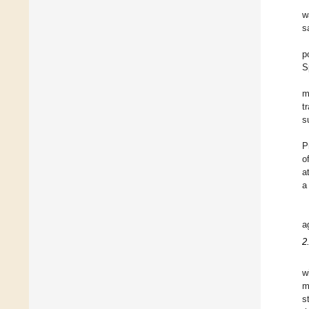
w
s
p
S
m
t
s
P
o
a
a
a
2
w
m
s