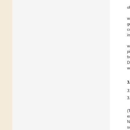
o
w
g
c
i
w
p
f
D
w
3
3
3
(
e
N
s