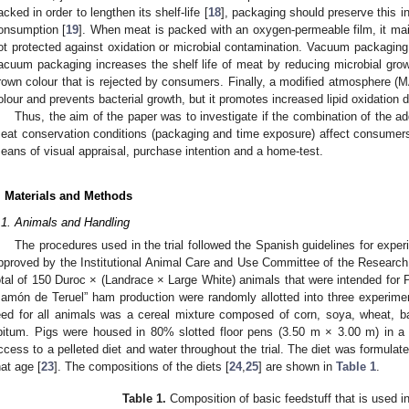
acked in order to lengthen its shelf-life [
18
], packaging should preserve this intr
onsumption [
19
]. When meat is packed with an oxygen-permeable film, it mainta
ot protected against oxidation or microbial contamination. Vacuum packaging 
acuum packaging increases the shelf life of meat by reducing microbial grow
rown colour that is rejected by consumers. Finally, a modified atmosphere (M
olour and prevents bacterial growth, but it promotes increased lipid oxidation d
Thus, the aim of the paper was to investigate if the combination of the ad
eat conservation conditions (packaging and time exposure) affect consumers’ 
eans of visual appraisal, purchase intention and a home-test.
. Materials and Methods
.1. Animals and Handling
The procedures used in the trial followed the Spanish guidelines for exper
pproved by the Institutional Animal Care and Use Committee of the Researc
otal of 150 Duroc × (Landrace × Large White) animals that were intended for P
Jamón de Teruel” ham production were randomly allotted into three experiment
eed for all animals was a cereal mixture composed of corn, soya, wheat, b
ibitum. Pigs were housed in 80% slotted floor pens (3.50 m × 3.00 m) in a
ccess to a pelleted diet and water throughout the trial. The diet was formulat
hat age [
23
]. The compositions of the diets [
24
,
25
] are shown in
Table 1
.
Table 1.
Composition of basic feedstuff that is used i